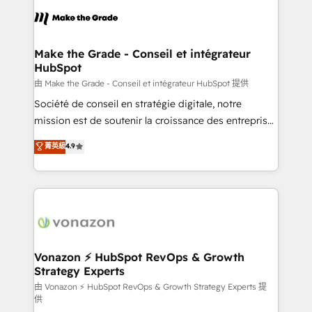
l'alignement de vos équipes — avant même d'ouvrir
la plateforme. Nos domaines d'intervention : -
Intégration & paramétrage HubSpot - Migration CRM
& reprise de données - Stratégie RevOps &
Make the Grade - Conseil et intégrateur
HubSpot
alignement Marketing / Sales - Data, reporting &
tableaux de bord - Onboarding, audit &
由 Make the Grade - Conseil et intégrateur HubSpot 提供
optimisation - Intégrations métiers (ERP, téléphonie,
Société de conseil en stratégie digitale, notre
e-commerce) - Formation & accompagnement au
mission est de soutenir la croissance des entreprises
changement Nous intervenons auprès des PME, ETI
B2B à travers l’acquisition de nouveaux clients,
菁英級
4.9
et grandes entreprises en France et à l'international,
l'intégration CRM et le développement des revenus
dans des secteurs variés : SaaS, immobilier,
auprès de vos comptes existants. En France et à
industrie, éducation, banque & assurance, transport
l'international, nous travaillons avec des ETI
& logistique.
ambitieuses, des grands groupes voulant aller au-
delà d’une simple transformation digitale et des
startups florissantes. Nos 3 grandes expertises sont :
➤ L’intégration de CRM et de méthodologie RevOps
Vonazon ⚡ HubSpot RevOps & Growth
Strategy Experts
pour aligner les équipes marketing, commerciales et
support client (data migration, synchronisation API,
由 Vonazon ⚡ HubSpot RevOps & Growth Strategy Experts 提
供
audit et maintenance) ➤ La création de sites internet