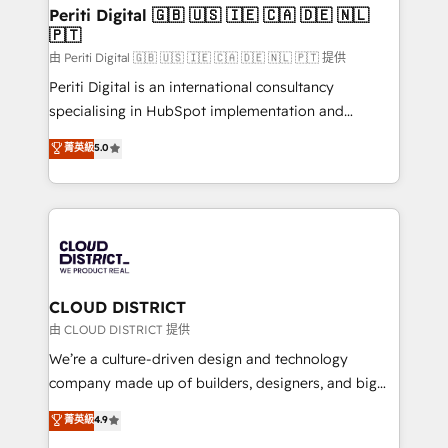
を、CRMを軸とした全社共通基盤に再構築します。意
Periti Digital 🇬🇧 🇺🇸 🇮🇪 🇨🇦 🇩🇪 🇳🇱
🇵🇹
思決定者・PMO・現場担当者に並走します。 1️⃣
HubSpot導入・活用支援 顧客データの一元化から、
由 Periti Digital 🇬🇧 🇺🇸 🇮🇪 🇨🇦 🇩🇪 🇳🇱 🇵🇹 提供
GTMの見える化・自動化まで。全Hub統合運用、デー
Periti Digital is an international consultancy
タ品質設計、グループ横断のCRM統合に対応します。
specialising in HubSpot implementation and
2️⃣ AIエージェント組織構築 営業・マーケティング業務
Antropic's Claude business transformation, with
菁英級
5.0
の一部をAIが自律実行する組織への移行を設計・実装。
offices in Dublin, Munich, Rotterdam, Lisbon, and
Breeze・Claude等をHubSpotと連携させ、役割定義・
New York. We help organisations unlock their full
運用ルール・成果指標まで含めて設計します。 3️⃣ 全社
revenue potential by deeply integrating core
DX × AI推進のPMO伴走支援 複数部門をまたぐDX×AI変
business systems, ERP, e-commerce platforms, and
革を、構想から実装・定着までPMOとして主導。「設
beyond, with HubSpot, and layering Anthropic's
定の代行ではなく、設計の責任」を引き受け、部門横断
Claude AI across the processes that matter most.
の統合・浸透・変革管理を実行します。 ▸ CMS戦略設
From automating complex workflows to surfacing
CLOUD DISTRICT
計・構築：リード獲得・CVR・SEOを前提にした情報設
insights buried in data, we build intelligent systems
由 CLOUD DISTRICT 提供
計・導線設計・テンプレート設計をContent Hubで一体
that think, connect, and scale. Our approach goes
We’re a culture-driven design and technology
提供。 ▸ 既存CRM・MAからの移行支援：Salesforce・
beyond configuration. We embed ourselves in our
company made up of builders, designers, and big
Marketo・Pardot等からの移行、カスタム設計、履歴
clients' operations, understand how their business
thinkers. We blend strategy, design, and
データ移行と活用設計まで。 ▸ AEO対応：ChatGPT・
菁英級
4.9
actually runs, and architect solutions that make
development—always fueled by curiosity—to turn
Perplexity等のAI検索からの流入・引用を前提にコンテ
technology work harder — so their people don't