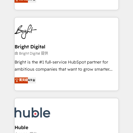
Growth-Driven Design Agency of the Year 🏆2016
revenue, and unlock the full potential of HubSpot.
Sales Enablement HubSpot Impact Award 🏆2015
With deep technical and industry expertise, we fuse
Growth-Driven Design Agency of the Year 🏆2015
automation, integration, and AI innovation to deliver
Became the 5th Agency to reach Diamond 🏆2014
lasting impact. We specialize in: • Turnkey and end-
HubSpot COS Performance Award 🏆2014 HubSpot
to-end HubSpot implementations • Onboarding for
COS Design Award 🏆2013 HubSpot Marketplace
Sales, Service, Marketing & Content Hubs • AI voice
Provider of the Year 🏆2011 Became a HubSpot
and chat agents, predictive automation, and smart
Bright Digital
Partner 📆Founded in 1997
workflows • Salesforce + HubSpot integration •
由 Bright Digital 提供
Website design and CMS development • ERP
Bright is the #1 full-service HubSpot partner for
integration: SAP, NetSuite, Microsoft Dynamics, … •
ambitious companies that want to grow smarter.
Data cleansing and CRM migration from any
From HubSpot onboarding, to training, from
菁英級
4.9
platform • Client/member portals built on HubSpot •
developing a new website to lead generation and
CaterSuite for the catering industry • Custom and
digital marketing; we do it all (and with great
complex integrations: SAM.gov, GovWin,
results)! In short, our services include: - HubSpot
QuickBooks, PandaDoc, ClickUp, Shopify, Mapsly,
consultancy: onboarding, training, data migration -
WooCommerce, BuilderTrend, and more Experience
HubSpot development: websites, custom modules,
the difference — reach out to see how AI + HubSpot
integrations - Marketing & sales solutions: digital
can transform your business.
marketing, advertising, campaigns, content and
Huble