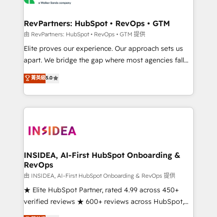
we turn complexity into clarity, human at global
scale. 🏆 HubSpot’s CEO called us “the partner of the
RevPartners: HubSpot • RevOps • GTM
future.” Others agree it is proof of trust built through
由 RevPartners: HubSpot • RevOps • GTM 提供
measurable impact.
Elite proves our experience. Our approach sets us
apart. We bridge the gap where most agencies fall
short by combining GTM strategy with technical
菁英級
5.0
execution to solve the right problem with the right
solution. As the only firm in the world to hold Elite
Partner Accreditations with both HubSpot and Clay,
our clients gain a unique advantage in CRM
architecture, pipeline generation, data intelligence,
and go-to-market execution. Why B2B Businesses
Choose RP: - Secure: Soc2 compliant 🛡️ - Pricing:
INSIDEA, AI-First HubSpot Onboarding &
RevOps
Implementations starting at $1,5k 💵 - Speed: Launch
in 14 days ⚡ - Global: 250 professionals across five
由 INSIDEA, AI-First HubSpot Onboarding & RevOps 提供
continents 🌐 - Scale: Fastest tiering Elite HubSpot
★ Elite HubSpot Partner, rated 4.99 across 450+
Partner 🪴 - Sales Hub: More implementations than
verified reviews ★ 600+ reviews across HubSpot,
any other Partner 💻 - Migrations: We convert
G2 & Clutch ★ 150+ in-house HubSpot-certified