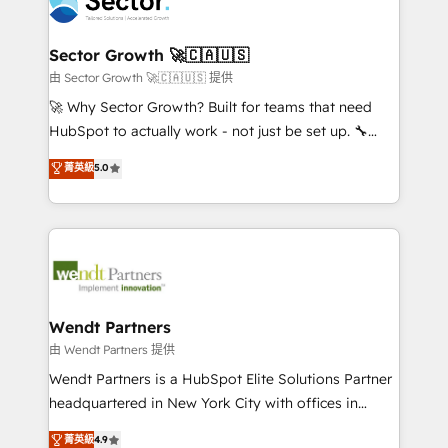
migrations, custom integrations, data architecture,
a maior parceira da HubSpot na América Latina e
automation, and portal builds. We specialise in
líder no ranking global de sucesso do cliente da
Salesforce, Microsoft Dynamics, and legacy CRM
Sector Growth 🚀🇨🇦🇺🇸
HubSpot.
migrations; custom integrations with platforms
由 Sector Growth 🚀🇨🇦🇺🇸 提供
including Ticketmaster, Ticketek, SevenRooms,
🚀 Why Sector Growth? Built for teams that need
NetSuite, Snowflake, and Salesforce; HubSpot CMS
HubSpot to actually work - not just be set up. 🔧
development; AI automation; and data services. As
HubSpot Experts: Onboarding, migrations,
菁英級
5.0
a Ticketmaster Nexus Partner, we deliver advanced
automation, and training built for adoption. ⚡ Highly
sports and events integrations in the HubSpot
Technical Execution: ERP, EMR and Custom
ecosystem. We also build and maintain proprietary
Integrations; complex builds delivered in weeks, not
HubSpot apps including JinnSync. Our credentials
months. 🤖 AI Consulting & Agents: AI-powered
include five HubSpot Academy accreditations, six
workflows; automation agents; process optimization
HubSpot Awards, recognition in Financial Services
inside HubSpot. 🏆 Industry Experience: 🏥
and Real Estate, and 80+ five-star reviews.
Healthcare: HIPAA implementations; secure data
Wendt Partners
workflows 💼 Financial Services: compliant
由 Wendt Partners 提供
workflows; audit-ready reporting ⚖️ Legal: client
Wendt Partners is a HubSpot Elite Solutions Partner
intake; pipeline and document workflows 🛒 E-
headquartered in New York City with offices in
Commerce: Shopify, WooCommerce; lifecycle and
Toronto, London and Melbourne. As a global
菁英級
4.9
revenue automation 🏢 Real Estate: deal pipelines;