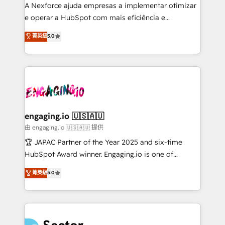
socios estratégicos, ayudando a sostener y escalar
A Nexforce ajuda empresas a implementar otimizar
lo que construimos juntos. Porque crecer sin orden
e operar a HubSpot com mais eficiência e
no es crecer — es solo moverse rápido. 🌎
previsibilidade de receita. Combinamos Revenue
菁英級
5.0
Operamos en Colombia, Perú, México, Ecuador,
Operations (RevOps) e Inteligência Artificial para
Chile, Panamá, Bolivia, Argentina y República
estruturar processos integrar sistemas organizar
Dominicana — con experiencia real en educación,
dados e automatizar operações. O objetivo é
retail, salud, banca, bienes raíces, construcción y
transformar a HubSpot em um verdadeiro sistema
B2B. ✅ Crece con orden. Crece con Grows.
operacional de receita conectando equipes
tecnologia e dados em uma operação integrada.
Também somos distribuidores oficiais da HubSpot
engaging.io 🇺🇸🇦🇺
e de mais de 150 softwares globais permitindo
由 engaging.io 🇺🇸🇦🇺 提供
contratar e pagar a HubSpot em reais com nota
🏆 JAPAC Partner of the Year 2025 and six-time
fiscal no Brasil e gerar economia de até 50% na
HubSpot Award winner. Engaging.io is one of
contratação de softwares internacionais.
HubSpot’s most experienced Agency Partners
菁英級
5.0
Oferecemos ainda agentes de IA especializados em
globally, delivering complex HubSpot
HubSpot que automatizam tarefas executam rotinas
implementations for 16+ years. With 700+ projects
no CRM e mantêm os dados organizados, como um
completed across APAC and North America, we help
especialista operando a plataforma 24/7. Hoje 300+
mid-market and enterprise organisations with CRM
empresas em 13 países utilizam a Nexforce. Somos