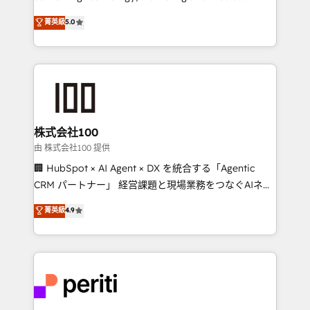
expertise across Latin America and Southern
菁英級
5.0
Europe, with teams across 7 countries. Born in Chile,
we combine local insight with international reach to
help businesses grow through technology, creativity,
AI and strategy. For over 12 years, we’ve delivered
500+ HubSpot implementations, building end-to-
end solutions that integrate CRM, AI automation,
inbound and loop marketing, content, and digital
株式会社100
creativity. Our multicultural team works in Spanish,
由 株式会社100 提供
Portuguese, and English to design scalable strategies
🏢 HubSpot × AI Agent × DX を統合する「Agentic
that drive measurable growth. 🌎 Highlights: • 10+
CRM パートナー」 経営課題と現場業務をつなぐAIネイ
years as a HubSpot partner. • 2023 Impact Awards:
ティブ・エージェンシーとして、HubSpot Eliteの実装
菁英級
4.9
Platform Migration Excellence. • Top 3 Partner of the
力で顧客フロント業務を再設計します。 💡 100inc は何
Year LATAM 2022, 2023, 2024, 2025. • Partner of the
をする会社か？ HubSpotを共通基盤に、AIエージェン
Year 2024. • Organizer of Aliados.ai (AI, marketing &
トを組み込んだ顧客フロント業務（マーケティング・営
tech global congress). 👉 Ready to scale your
業・CS）を組織全体で設計・実装する日本のAIネイテ
business with HubSpot? Let Cebra’s experts help
ィブ・エージェンシーです。事業部・グループ会社・部
you grow faster, smarter, and with impact.
門が分立する組織で、データと業務プロセスのサイロ化