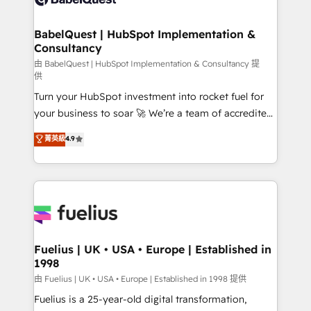
Migration Excellence HubSpot Impact Award -
Netsuite A little about us... • Boutique 'Elite' Team (12
Platform Excellence 35+ full-time HubSpot
super skilled members) • 150+ Clients for Sales Hub,
BabelQuest | HubSpot Implementation &
professionals.
Consultancy
Marketing Hub, Service Hub, Data Hub and Website
(CMS) • ISO/IEC 27001:2022, ISO 9001:2015 and
由 BabelQuest | HubSpot Implementation & Consultancy 提
供
now... ISO 42001: 2023 certified • Exclusive AI
Turn your HubSpot investment into rocket fuel for
'GuardHub' governance framework, based on ISO
your business to soar 🚀 We’re a team of accredited
42001 - helping you 'organise complexity' 𝗥𝗲𝗮𝗱𝘆
HubSpot experts ready to help you. We can
𝗳𝗼𝗿 𝘁𝗵𝗲 𝗻𝗲𝘅𝘁 𝘀𝘁𝗲𝗽? Click the 👈 '𝗖𝗼𝗻𝘁𝗮𝗰𝘁
菁英級
4.9
implement the platform into complex business
𝗯𝘂𝘀𝗶𝗻𝗲𝘀𝘀' button to get in touch (𝘸𝘦'𝘳𝘦 𝘴𝘶𝘱𝘦𝘳
environments, optimise what you've got and make
𝘳𝘦𝘴𝘱𝘰𝘯𝘴𝘪𝘷𝘦)
sure you can actually use it, build your website in
HubSpot or create an inbound marketing strategy
for you and execute it on HubSpot. We are on the
G-Cloud 14 CCS (Crown Commercial Service)
framework, meaning we've been accredited by
Fuelius | UK • USA • Europe | Established in
1998
HubSpot and vetted by the CCS, which means we
can support public sector companies as well the
由 Fuelius | UK • USA • Europe | Established in 1998 提供
other ones listed in our profile. Our services: -
Fuelius is a 25-year-old digital transformation,