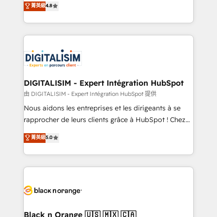
菁英級
4.8
of experience and quality of skilled staff has earned
maximizing EBITDA and achieving Commercial
them a trusted reputation within the HubSpot
Excellence. With our targeted processes, we
ecosystem as a reliable partner capable of delivering
strengthen your digital transformation and minimize
remarkable experiences for our most sophisticated
costs. As HubSpot's Advanced Accredited CRM
clients.” - Brian Garvey, VP, Solutions Partner
Implementation partner, we provide expertise to
Program, HubSpot.
drive your business forward. Since 2015 we are fully
dedicated to HubSpot and with an experienced
DIGITALISIM - Expert Intégration HubSpot
team (50+), we work with reputable companies in
由 DIGITALISIM - Expert Intégration HubSpot 提供
B2B sectors such as manufacturing, SaaS and
Nous aidons les entreprises et les dirigeants à se
business services. We prepare a customized
rapprocher de leurs clients grâce à HubSpot ! Chez
business case that demonstrates the value and
DIGITALISIM, nous avons l'intime conviction que la
菁英級
5.0
impact of your digital transformation, including a
réussite des entreprises passe par l’innovation web,
detailed financial rationale with a focus on ROI and
le marketing digital, et la relation client ! C'est
TCO. As a trusted extension of your team, we
pourquoi, nos experts sont à la fois capables de
believe in the power of partnership. Together, we
gérer votre projet de création de site internet, votre
embark on a transformational journey that sets your
référencement, votre stratégie digitale et le pilotage
business up for long-term success. Unlock your
et l'intégration d'HubSpot ! Les grandes phases d'un
business. If not now, when?
projet HubSpot avec DIGITALISIM : 🧽 Nettoyage,
Black n Orange 🇺🇸 🇲🇽 🇨🇦