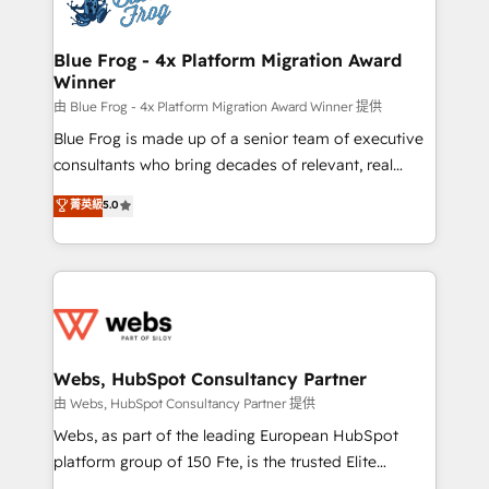
the first time 🔧 Designing and optimising your
HubSpot set-up for better results 🌐 Website design
and build using HubSpot 🔌 Integrating HubSpot
Blue Frog - 4x Platform Migration Award
Winner
with other systems 🎓 Training your teams to be
HubSpot pros 📊 Lead generation services using
由 Blue Frog - 4x Platform Migration Award Winner 提供
HubSpot Why us? - SIX HubSpot Accreditations -
Blue Frog is made up of a senior team of executive
awarded by HubSpot after a rigorous process for
consultants who bring decades of relevant, real
CRM, Solutions Architecture, Onboarding , Data
world experience to our client engagements. "Blue
菁英級
5.0
Migration, Custom Integration & Platform
Frog is a top, trusted partner in HubSpot's
Enablement -Onboarded over 500 businesses to
ecosystem for a reason. Their team brings over a
HubSpot -Top 1% of partners worldwide -In-house
decade of experience to the table, along with deep
team of 25+ experts Contact us today to help you
knowledge of the HubSpot platform and strategies
get more from your investment in HubSpot.
for driving growth. They are committed to helping
www.bbdboom.com
our customers grow and finding solutions that fit
their unique business needs. We are thrilled to have
Webs, HubSpot Consultancy Partner
Blue Frog in the HubSpot ecosystem leading the
由 Webs, HubSpot Consultancy Partner 提供
way for customers!" - Yamini Rangan, CEO of
Webs, as part of the leading European HubSpot
HubSpot “Our experience with the team at Blue Frog
platform group of 150 Fte, is the trusted Elite
has been nothing short of extraordinary. Their years
HubSpot CRM Partner offering you a roadmap on