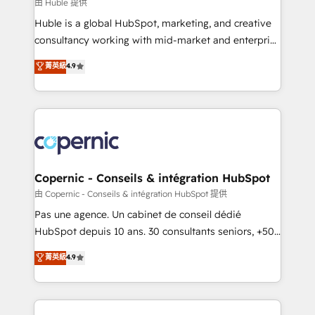
design We connect people, data and technology to
由 Huble 提供
improve customer experiences. With our bright
Huble is a global HubSpot, marketing, and creative
people, exciting ideas and can-do mentality, we
consultancy working with mid-market and enterprise
ensure revenue growth on a daily basis. So tell us
businesses. We go beyond implementation, shaping
菁英級
4.9
your challenge; our passionate and growth driven
the strategy, processes, and teams that turn
team of 100+ experts is ready for you! Driving digital
HubSpot into a genuine growth engine. Named
growth | www.brightdigital.com
HubSpot's Global Partner of the Year in 2024,
consistently ranked among their top 5 partners
worldwide, and with over 15 years in the ecosystem,
Huble has built a track record that speaks for itself.
One company, one operating model, delivering
Copernic - Conseils & intégration HubSpot
across offices and consulting teams in the UK, USA,
由 Copernic - Conseils & intégration HubSpot 提供
Canada, Germany, France, Belgium, Singapore, and
Pas une agence. Un cabinet de conseil dédié
South Africa. Certified compliant with ISO/IEC
HubSpot depuis 10 ans. 30 consultants seniors, +500
27001:2022 and ISO 9001:2015 across all seven
clients, un ROI mesurable. Notre mission : faire de
菁英級
4.9
international offices and 175+ employees.
HubSpot un vrai levier de performance pour votre
organisation. Cela passe par la compréhension de
vos processus, la fiabilisation de vos données et