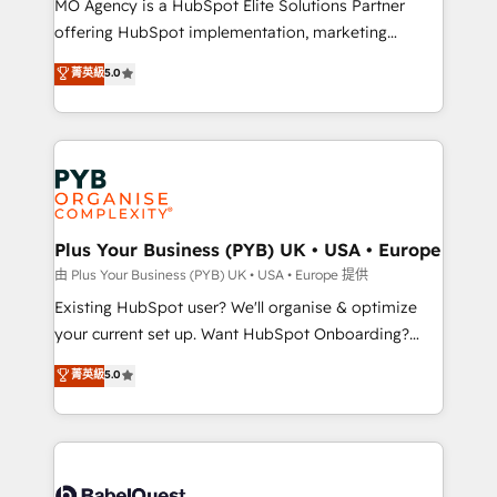
MO Agency is a HubSpot Elite Solutions Partner
implementation, optimisation, training, and
offering HubSpot implementation, marketing
adoption assurance. Our tried and tested Roadmap
automation, CRM and RevOps consulting, data
methodology will ensure that you receive the best
菁英級
5.0
architecture, sales enablement, lifecycle automation,
deployment experience possible. Whether you are
lead scoring and revenue reporting. HubSpot,
new to HubSpot or seeking to turn around a poor
Salesforce and integrated enterprise stacks. Digital
install, our team have the change management
Marketing, Answer Engine Optimisation, and
expertise to deliver the solutions you need.
Generative Engine Optimisation (AI Search),
HubSpot Content Hub, WordPress development,
B2B SEO, paid media, and content. We work with
Plus Your Business (PYB) UK • USA • Europe
enterprise and growth-led companies across
由 Plus Your Business (PYB) UK • USA • Europe 提供
technology, professional services, financial services
Existing HubSpot user? We'll organise & optimize
and industrial sectors. Offices in Johannesburg, Cape
your current set up. Want HubSpot Onboarding?
Town and London. 500+ HubSpot CRM
We'll customise your CRM & automate your business
菁英級
5.0
implementations delivered. AI visibility coverage
processes. Welcome to our Profile! We can help
across ChatGPT, Claude, Perplexity, Gemini and
with... • CRM implementation, reports & workflows,
Google AI Overviews. HubSpot Impact Award -
and team training • CRM migration: Salesforce,
Customer First HubSpot Impact Award - Integrations
Pipedrive, Dynamics etc • Technical projects inc.
Innovation HubSpot Impact Award - Platform
Custom API integrations & ERP systems inc. SAP and