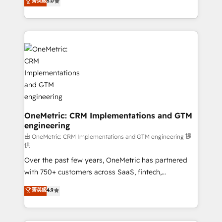
菁英級
5.0
implementaciones en LATAM. Imaginá HubSpot
As a top HubSpot Elite Partner, we specialize in
mostrándote dónde está tu próxima venta, no solo
custom HubSpot CRM solutions. Our experts design,
dónde quedó la última. Empecemos por el proceso
implement, and optimize systems to enhance user
que hoy más te frena, y de ahí, victorias
experience, functionality, and adoption across sales,
consecutivas, una tras otra.
marketing, and service teams. From setup to
refinement, we streamline workflows, improve lead
management, and speed up deal closures. With 500+
projects completed, our Agile approach ensures your
HubSpot CRM drives measurable results. Our
RevOps services align your sales, marketing, and
OneMetric: CRM Implementations and GTM
engineering
customer success teams for peak performance. We
optimize the revenue lifecycle—lead generation to
由 OneMetric: CRM Implementations and GTM engineering 提
供
retention—by refining processes and eliminating
Over the past few years, OneMetric has partnered
inefficiencies. Using HubSpot tools and data-driven
with 750+ customers across SaaS, fintech,
strategies, we create scalable solutions that
healthcare, real estate, and other industries. With
maximize profitability and adapt to your goals.
菁英級
4.9
150+ HubSpot-certified experts, we deliver scalable
solutions to complex GTM and RevOps challenges.
Our Expertise 🔹 Onboarding & Implementation: