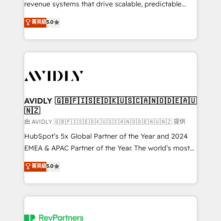
revenue systems that drive scalable, predictable
growth. As a triple-accredited HubSpot Solutions
菁英級
5.0
Partner, we specialize in both strategic RevOps
planning and hands-on technical execution - building
the operational foundation companies need to
thrive. Industries we specialize in: - Manufacturing -
Healthcare - Financial Services - Managed IT (MSP) -
Franchises - Professional Services - And more! How
we help: ✔️ Full HubSpot implementations and portal
AVIDLY 🇬🇧🇫🇮🇸🇪🇩🇰🇺🇸🇨🇦🇳🇴🇩🇪🇦🇺
🇳🇿
optimization ✔️ Data migrations, CRM architecture,
and reporting foundations ✔️ Custom integrations
由 AVIDLY 🇬🇧🇫🇮🇸🇪🇩🇰🇺🇸🇨🇦🇳🇴🇩🇪🇦🇺🇳🇿 提供
and workflow automation ✔️ User adoption
HubSpot’s 5x Global Partner of the Year and 2024
programs, training, and enablement Through project-
EMEA & APAC Partner of the Year. The world’s most
based engagements and ongoing RevOps
experienced and fully accredited HubSpot Solutions
菁英級
5.0
partnerships, we guide organizations through the
Partner. 🚀 With 2,750+ HubSpot projects delivered
revenue maturity model - delivering the right
and 370+ specialists across EMEA, APAC and NAM,
improvements at the right time so operations
we de-risk complex CRM programmes and
evolve strategically and sustainably as the business
accelerate ROI across every HubSpot Hub. 🧭 From
grows.
multi-region migrations to AI-powered automation,