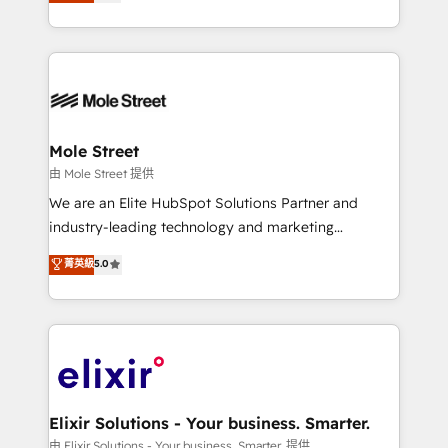
HubSpot partner, we specialize in working with
portfolio and lifecycle management 🏭
sophisticated B2B companies to implement the
Manufacturing: ERP integrations; operational
HubSpot CRM platform across client organizations.
alignment 🛡️ Compliance & Data Considerations:
Our vertical market expertise includes
HIPAA-aware; CASL-compliant; GDPR-ready
industrial/manufacturing, professional services,
implementations where required 💡 Why 500+
architecture/engineering/construction (AEC),
Clients Choose Us: Elite Partner; technical, fast, and
distribution, commercial real estate, technology,
Mole Street
built to scale.
finserv/fintech, IT managed services, transportation
由 Mole Street 提供
& logistics, energy/solar, staffing and recruiting,
We are an Elite HubSpot Solutions Partner and
media, healthcare and government contractors. Our
industry-leading technology and marketing
scope of services encompasses Platform Solutions,
consultancy. Our focus is on enterprise and mid-
菁英級
5.0
Technical Solutions, Enablement Solutions, Digital
market B2B companies globally that want a strategic
Solutions and Growth Solutions. As a fully
approach to execute their goals through creative
accredited and five-star rated firm, Wendt Partners
applications of our solutions; Technical HubSpot
brings a deep bench of expertise to each client
Consulting, Content Marketing, Growth-Driven
engagement. In addition, we are SOC 2, ISO 27001,
Design, Migrations + Integrations. Mole Street’s
GDPR and HIPAA compliant for global IT security
mission is empowering others to realize their
standards.
greatness, which is achieved through creating
Elixir Solutions - Your business. Smarter.
absolute clarity, derived from a well-defined
由 Elixir Solutions - Your business. Smarter. 提供