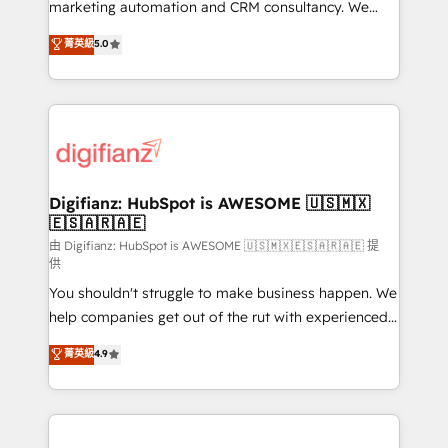
HubSpot implementation - HubSpot CMS website
marketing automation and CRM consultancy. We
build We can do lots of things. But everything we do
enable mid-market and enterprise clients to
菁英級
5.0
is there for you to: - Grow revenue, and run your
maximise their return from digital and fuel their
business more efficiently - Build stronger
growth. We modernise platforms, streamline
relationships with customers - Make better
operations that are causing inefficiencies, improve
decisions with data - Find a new voice and reach
customer experiences, integrate systems, and
more people - Get the most out of your HubSpot
supercharge revenue operations Key services: • CRM
investment
Implementation • Systems Integration • Digital
Transformation / Web Development • RevOps &
Digifianz: HubSpot is AWESOME 🇺🇸🇲🇽
🇪🇸🇦🇷🇦🇪
Sales Consulting • Marketing Automation What
makes us different? 🚀 Top 0.5% of global HubSpot
由 Digifianz: HubSpot is AWESOME 🇺🇸🇲🇽🇪🇸🇦🇷🇦🇪 提
供
agencies ⚙️ The strongest technical ability and
You shouldn't struggle to make business happen. We
integration capabilities 💼 Consultative, long-term
help companies get out of the rut with experienced,
partners who will embed ourselves into your
process-oriented teams implementing HubSpot
business, processes and systems 🏢 We specialise in
菁英級
4.9
Marketing, Sales, Service, CMS and Operations Hub,
working with mid-market and enterprise
so selling and actually engaging with your customers
organisations, global organisations and those with
feels easy and pain-free. We are a top ranked
complex use cases 🏆 CRM Implementation,
HubSpot Elite Partner, winner of Rookie of the Year
Platform Enablement, Custom Integration and