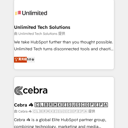
Accredited HubSpot Partner, ensuring smooth setup
tailored to your GTM motion. 🔹 Migrations:
Accredited HubSpot Partner, ensuring migration
from other CRMs to HubSpot without data loss or
Unlimited Tech Solutions
downtime. 🔹 RevOps Strategy: Align teams,
由 Unlimited Tech Solutions 提供
processes, and data to drive revenue efficiency. 🔹
We take HubSpot further than you thought possible.
Integrations: Connect HubSpot with your tech stack
Unlimited Tech turns disconnected tools and chaotic
for better adoption. 🔹 Custom Solutions: Build
processes into a seamless, high-performing revenue
菁英級
5.0
tailored apps, workflows, and configurations. We are
engine. We combine RevOps strategy with deep
SOC 2 Type II and ISO 27001 certified, reinforcing
technical execution to help teams scale faster—with
our commitment to data security and compliance. At
cleaner data, smarter automation, and more
OneMetric, we help revenue teams focus on the
predictable revenue. Specialties: · HubSpot
OneMetric that matters most: revenue.
Implementation & Migration · Native & Custom
Integrations · Custom Development · CPQ & FSM ·
Reporting & Analytics · GTM Architecture · Sales &
Cebra 🦓 🇨🇱🇧🇷🇲🇽🇪🇸🇺🇸🇨🇴🇵🇪🇵🇦
Marketing Enablement If you’re ready to elevate
由 Cebra 🦓 🇨🇱🇧🇷🇲🇽🇪🇸🇺🇸🇨🇴🇵🇪🇵🇦 提供
HubSpot from “just your CRM” to your growth
Cebra 🦓 is a global Elite HubSpot partner group,
infrastructure—let’s talk.
combining technology, marketing and media