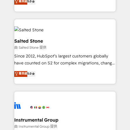
菁英級
5.0
Salesforce addicts to HubSpot evangelists 🧡 Don't
experts ★ 1,500+ implementations across 25+
hire a marketing agency for an Ops problem. Don't
countries ★ AI-first, RevOps-led, onboarding-
hire a technical agency for a growth problem. Hire a
obsessed INSIDEA helps growing companies turn
partner built to solve both.
HubSpot into a revenue engine. We onboard your
team, migrate your data, and build AI-powered
workflows that drive adoption from week one, in
Salted Stone
your time zone. What we do: ➤ Onboarding: Live in
由 Salted Stone 提供
weeks, with workflows built around your business,
Since 2012, HubSpot’s largest customers globally
not a template. ➤ Migration: Move from any legacy
have counted on S2 for complex migrations, change
CRM. Zero downtime, full data integrity. ➤
management, systems integration, and creative
Implementation: Configure HubSpot to run your
菁英級
5.0
solutions that deliver measurable impact and
revenue process. Sales, marketing, and service wired
transform brand experiences As one of the few full-
together. ➤ AI and Integrations: Layer Breeze AI,
service creative agencies in the HubSpot
custom agents, and APIs to remove manual work. ➤
ecosystem, we blend strategy, technology, & award-
Ongoing Management: Monthly tune-ups, feature
winning design to build scalable, globally
rollouts, adoption coaching. Buying HubSpot,
regionalized HubSpot websites, integrated
switching to it, or reviving a stale portal? We are
marketing campaigns, & RevOps frameworks that
Instrumental Group
built for the work.
fuel long-term success We connect the entire
由 Instrumental Group 提供