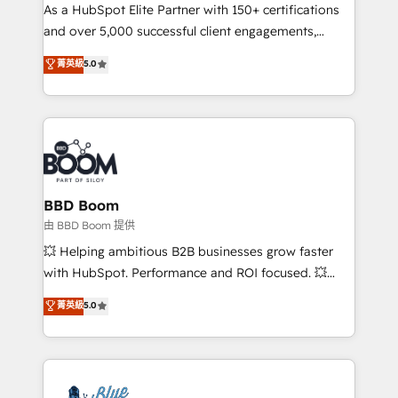
As a HubSpot Elite Partner with 150+ certifications
de conversion qui transforment les visiteurs en
and over 5,000 successful client engagements,
opportunités d'affaires ➤ La mise en place de
Vonazon turns marketing complexity into
stratégies d'acquisition marketing (SEO, SEA,
菁英級
5.0
measurable, scalable growth. From onboarding to
inbound, automatisation marketing, ABM, IA,
enterprise-grade campaigns, our in-house team
emailing) Informations clés : - 10 ans d'expérience -
builds scalable strategies that drive long-term
100+ intégrations CRM HubSpot réussies - 40
revenue. ⚙️ HubSpot Integration & Optimization •
experts conseil - 150 certifications HubSpot
Seamless CRM, CMS, and automation setup •
cumulées
Complex platform migrations and data cleanups •
Custom APIs and third-party integrations 📈 End-to-
BBD Boom
End Revenue Acceleration • Lifecycle marketing and
由 BBD Boom 提供
pipeline growth programs • Sales enablement tools
💥 Helping ambitious B2B businesses grow faster
and CRM optimization • Retention strategies with
with HubSpot. Performance and ROI focused. 💥
customer journey mapping 🏅 Elite-Level HubSpot
BBD Boom is the HubSpot partner that can help you
菁英級
5.0
Execution • 750+ onboardings and 2,000+
to HubSpot Better. We work with your teams to
implementations • Deep expertise across marketing,
solve all your HubSpot challenges and improve user
sales, and service hubs • Built-in flexibility for
adoption, sales process and marketing results.
startups to global brands
Services 📚 Onboarding your team to HubSpot for