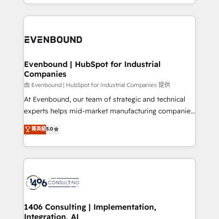
ideas, opportunities, and challenges into meaningful
ンツとサイト構造を最適化。 🏆 なぜ100incを選ぶの
have to. 900+ customers worldwide have trusted
experiences. To us, technology is more than just
か？ ✓ HubSpot Eliteパートナー認定 ✓ HubSpotアワ
Periti to turn their data into diamonds. 💎
code; it’s about creating things that are useful, cool,
ード受賞・HUGリーダー ✓ ISO27001:2022 /
and—most importantly—simple. That’s why we lean
ISO9001:2015 取得 ✓ 400社以上の導入実績 ✓
into bold ideas and shape them into thoughtful
HubSpot大百科 出版 CRM・AI活用に関するご相談、現
products and strategies that actually make a
Evenbound | HubSpot for Industrial
状整理の壁打ちなど、構想段階からお気軽にお問い合わ
Companies
difference.
せください。
由 Evenbound | HubSpot for Industrial Companies 提供
At Evenbound, our team of strategic and technical
experts helps mid-market manufacturing companies
achieve real growth. We specialize in delivering
菁英級
5.0
tailored solutions that drive results by leveraging
HubSpot’s platform and data to fuel success.
Technical Solutions: - HubSpot Technical Consulting -
HubSpot CRM Implementation - HubSpot
Onboarding - Data Migration & Integrations -
Technical Audit & Optimization Strategic Solutions: -
Revenue Operations - Inbound Marketing -
1406 Consulting | Implementation,
Integration, AI
Outbound Marketing - HubSpot CMS Website