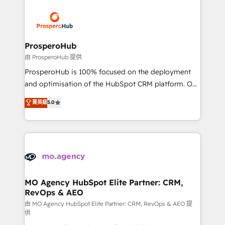
With an average rating of 4.9/5 and a proven track
& marketing automation, and digital marketing. With
record of business transformation, our growth-first
extensive experience working with tech companies
approach has helped brands dominate their
and manufacturers since 2002, we are committed to
markets.
empowering our clients and developing their
ProsperoHub
autonomy. Get to grips with HubSpot through
由 ProsperoHub 提供
guided implementation and seamless integration of
ProsperoHub is 100% focused on the deployment
the CRM platform into your digital ecosystem. Would
and optimisation of the HubSpot CRM platform. Our
you like support in deploying your inbound
highly experienced team of solutions experts will
菁英級
5.0
marketing strategy? We'll provide support tailored
ensure that you achieve maximum adoption and
to your needs and sales objectives. With 125+
ROI from your HubSpot investment. Use our
certifications, we are part of the most certified
extensive HubSpot, sales, marketing, service and
Canadian agencies, and we both hold Onboarding
integrations expertise to lead your team on their
Accreditations. Based in Canada (coast to coast), our
HubSpot journey, design and implement your
services are offered in both English & French.
processes and skilfully bring your revenue
infrastructure to life. Our collaborative approach
MO Agency HubSpot Elite Partner: CRM,
RevOps & AEO
keeps you in control whilst we plan and support the
route to your revenue goals. We have successfully
由 MO Agency HubSpot Elite Partner: CRM, RevOps & AEO 提
供
supported over 500 organisations with HubSpot