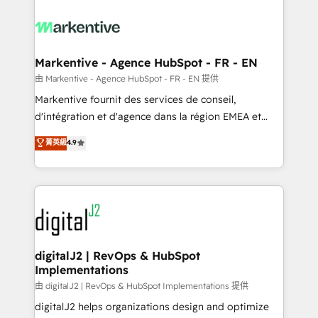
tailored to your business. Together, we unlock
results, fast. ⚙️CRM & RevOps: Align all Hubs to your
buyer journey for clean data, scalability, & reporting.
🎯Demand Gen & ABM: Drive pipeline with inbound,
Markentive - Agence HubSpot - FR - EN
ABM, AEO, SEO, & paid media. 👩‍💻Web Design:
由 Markentive - Agence HubSpot - FR - EN 提供
Build high-performing websites with UX, messaging,
Markentive fournit des services de conseil,
& conversion strategy that drive results. 🤖AI
d'intégration et d'agence dans la région EMEA et
Strategy: Activate Breeze Agents, configure HubSpot
North America. Avec plus de 115 experts en
菁英級
4.9
AI, & maximize AEO with tailored AI services. 🧩
marketing automation, Growth, Revops, CRM et
Integrations: Extend HubSpot with custom
webdesign. Markentive is both a consulting firm, a
integrations, hosting, & maintenance.
digital agency and an integrator. With over 115
experts in marketing automation, growth, revops,
CRM and webdesign (We focus on EMEA - USA
customers).
digitalJ2 | RevOps & HubSpot
Implementations
由 digitalJ2 | RevOps & HubSpot Implementations 提供
digitalJ2 helps organizations design and optimize