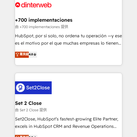
and Customer First Awards, 4.9/5 rating in HubSpot
Onboarding Accredited 🔐 ISO27001 & ISO9001
Reviews and 4.9/5 rating in Clutch Reviews. Digifianz
Certified
helps the following industries: logistics & 3PL, home
+700 implementaciones
improvement & construction, branding and
由 +700 implementaciones 提供
commercialization, real estate, health, education,
HubSpot, por sí solo, no ordena tu operación —y ese
SaaS, Software Dev & IT and consulting, make the
es el motivo por el que muchas empresas lo tienen y
most out of their HubSpot experience operating in
aun así no crecen. Suele ser un círculo: procesos que
菁英級
4.8
the United States, EU, UAE, Mexico and Latin
no generan datos confiables, datos que no permiten
America. From casual user to super fan: make
decidir bien, y decisiones que no logran mejorar los
HubSpot an experience you LOVE!
procesos. Y así, vuelta tras vuelta, el negocio gira sin
avanzar —un problema que tiene menos que ver con
el CRM y más con cómo opera la empresa por
debajo. Te acompañamos a ordenar tu operación
para que genere la información que necesitás para
Set 2 Close
decidir, y HubSpot por fin rinda de verdad. Lo
由 Set 2 Close 提供
hacemos paso a paso, sin frenar tu operación, con la
Set2Close, HubSpot’s fastest-growing Elite Partner,
adopción que todos buscan y pocos logran. No es
excels in HubSpot CRM and Revenue Operations
teoría: somos Partner Elite con +700
(RevOps) services to boost B2B sales and growth.