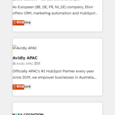
strategy, executed well, and reported on with clear
As European (BE, DE, FR, NL,SE) company, Elixir
results. The culture is driven by core values; Joy, Grit,
offers CRM, marketing automation and HubSpot
Accountability, Curiosity, Authenticity, Growth
integration products and services to mid-market
菁英級
5.0
Mindedness, and Clarity. We are driven to win for the
and enterprise customers. We ensure that your sales,
collective good of the company and its clientele, and
service and marketing department operates in the
dedicated to breaking the mold from the agency of
most effective way, while at the same time
the past into the consultancy of the future. Great
leveraging your commercial data for a fully
things are happening.
integrated buyers journey. Elixir is located in
Brussels, Munich, Cologne "Köln", Paris, Amsterdam
Avidly APAC
and Stockholm Elixir is a first mover and leader
由 Avidly APAC 提供
when it comes to HubSpot sales and service
Officially APAC's #1 HubSpot Partner every year
implementations, highly renowned for our business
since 2019, we empower businesses in Australia,
acumen, process (re-)design experience and a
New Zealand, and globally to realise their full
massive amount of success stories in this area. We
菁英級
5.0
potential through enterprise HubSpot CRM
integrate HubSpot with complex solutions like SAP,
implementation. And we deliver best practice across
MicroSoft, custom solutions,... Our company also has
the whole HubSpot platform, covering marketing,
strong experience with HubSpot UI extensions,
sales, service, CMS and integrations. We work with
mobile apps for Field Service Mgt and Retail
all businesses, from start-up to Enterprise, and have