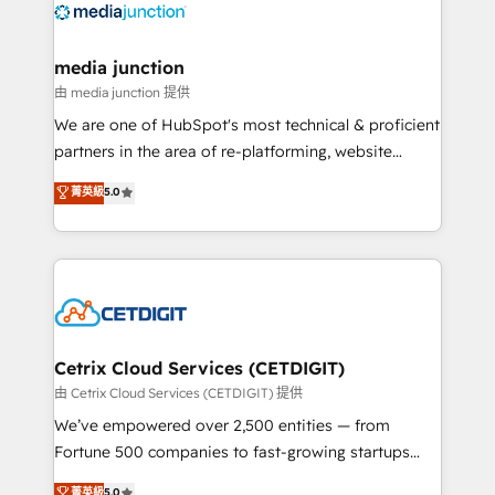
offer unparalleled insights. Operating in five
countries—Brazil, UAE (Abu Dhabi/Dubai/Sharjah),
Mexico, USA, and Portugal—we've executed over a
media junction
hundred successful operations. Our approach,
由 media junction 提供
rooted in RevOps principles, integrates analysis,
We are one of HubSpot's most technical & proficient
training, planning, and qualification. Leveraging
partners in the area of re-platforming, website
technology, data analytics, CRM optimization, and
design & development. We specialize in multi-hub
菁英級
5.0
inbound marketing tactics, we focus on
implementations for mid-market & enterprise
understanding, nurturing, and converting leads.
companies. We are woman-owned, powered by
Partner with us to unlock your business's full
coffee, and we ❤️ dogs. We produce award-winning
potential and achieve sustained growth in today's
work for our clients. 🏆2023 Technical Expertise
competitive market.
Impact Award 🏆2022 Technical Expertise Impact
Award 🏆2022 Platform Migration Excellence Impact
Award 🏆2020 Elite Solutions Partner 🏆2019
Cetrix Cloud Services (CETDIGIT)
Integrations HubSpot Impact Award 🏆2019
由 Cetrix Cloud Services (CETDIGIT) 提供
Marketing Enablement HubSpot Impact Award 🏆
We’ve empowered over 2,500 entities — from
2018 Website Design HubSpot Impact Award 🏆2017
Fortune 500 companies to fast-growing startups
Website Design HubSpot Impact Award 🏆2016
and nonprofits — to streamline operations, scale
菁英級
5.0