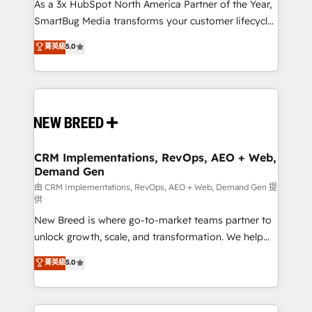
custom AI agents, and high-integrity migrations for
As a 3x HubSpot North America Partner of the Year,
total reporting clarity. Security & Compliance: SOC 2
SmartBug Media transforms your customer lifecycle
Type II and HIPAA attested for enterprise-grade data
into a revenue engine. Our unified ecosystem
菁英級
5.0
security. 🏆 Why Bluleadz? GTM OS Partner | 16+
includes specialized divisions Globalia (AI &
Years Experience | 1,000+ Five-Star Reviews
Software) and Point Success Media (Paid Media),
making this the official home for all three brands. 🔄
Implementation & Integration - Seamless migrations
and system integrations powered by Globalia’s
technical development team. - 19 HubSpot-certified
trainers to drive platform adoption. 📈 Revenue
CRM Implementations, RevOps, AEO + Web,
Demand Gen
Generation - Full-funnel marketing and high-
performance advertising via Point Success Media. -
由 CRM Implementations, RevOps, AEO + Web, Demand Gen 提
供
Expert deployment of Breeze AI and custom agents
New Breed is where go-to-market teams partner to
to automate growth. 🏆 Elite Excellence - 8 platform
unlock growth, scale, and transformation. We help
accreditations and deep HIPAA-compliance
companies activate HubSpot’s AI-powered
expertise. - A team of 250+ experts dedicated to
菁英級
5.0
customer platform and operationalize HubSpot’s
your resilient growth.
Loop Marketing framework through expert-led
services, smart agents, and purpose-built apps,