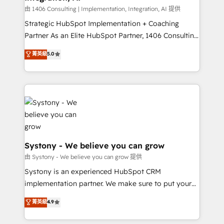
Design & Development We empower our clients to
由 1406 Consulting | Implementation, Integration, AI 提供
reach their full potential by providing transparent,
Strategic HubSpot Implementation + Coaching
relationship-driven support. With over 300 HubSpot
Partner As an Elite HubSpot Partner, 1406 Consulting
certifications and accreditations, we deliver both the
helps mid-market revenue teams transform how
菁英級
5.0
technical know-how and strategic guidance you
they sell, market, and serve. We don't just build your
need to succeed.
HubSpot—we teach your team to own it, then stay
to help you keep winning. What We Do ⚙️ CRM
Implementations across Marketing, Sales, Service,
Data & Content 📈 Sales & Marketing Alignment +
Revenue Team Enablement 🤖 Breeze AI & Custom
Agent Creation 🔄 Custom Integrations & Data
Migration Why 1406 We become part of your team.
Systony - We believe you can grow
Your team learns while we build. We fix what others
由 Systony - We believe you can grow 提供
broke. Built for mid-market reality—practical
Systony is an experienced HubSpot CRM
solutions that work with your actual headcount and
implementation partner. We make sure to put your
constraints. By the Numbers 🏆 Top 1% of all
organization's needs and goals first and think along
菁英級
4.9
HubSpot partners 🔄 Top 5% globally in client
with your organization. We are only satisfied once
retention 📅 8+ years of consistent results since 2017
you are too. Why Systony? - 20+ years of