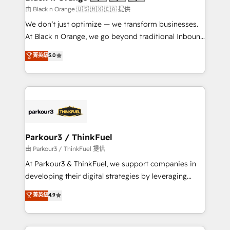
migration et intégration des bases de données. 🚀
由 Black n Orange 🇺🇸 🇲🇽 🇨🇦 提供
Développement des interfaces avec vos logiciels
We don’t just optimize — we transform businesses.
métiers ⚙️ Configuration de la plateforme HubSpot
At Black n Orange, we go beyond traditional Inbound
📈 Configuration de rapports et tableaux de bord 🤝
Marketing with our exclusive methodologies:
菁英級
5.0
Book Process & Guidelines utilisateurs 🎓
BOOMS and BOOST. Together, they form a powerful
Formations des utilisateurs
combination that has driven success for over 800
businesses worldwide. As Elite HubSpot Partners, we
specialize in crafting high-performance growth
strategies that integrate data-driven marketing,
automation, and revenue intelligence to help
companies scale faster and smarter. 🔹 BOOMS:
Parkour3 / ThinkFuel
Demand generation for all your buyers With BOOMS,
由 Parkour3 / ThinkFuel 提供
you invest in 100% of your buyers, accelerating your
At Parkour3 & ThinkFuel, we support companies in
growth and positioning yourself as an undisputed
developing their digital strategies by leveraging
leader. 🔹 BOOST: Optimize your digital
technologies and automating their marketing and
菁英級
4.9
transformation process A methodology designed to
sales processes to generate growth. Our offer spans
implement HubSpot effectively and optimize your
from Strategy to Operations. We specialize in CRM
digital processes. 🔹 Trusted by Industry Leaders
onboarding and implementation, web design, sales