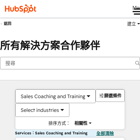
Me
建立
返回
所有解決方案合作夥伴
篩選條件
Sales Coaching and Training
Select industries
排序方式：
相關性
Services：Sales Coaching and Training
全部清除