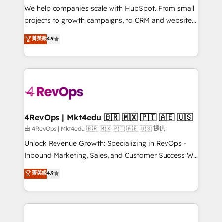
customer lifecycle through seamless integrations,
We help companies scale with HubSpot. From small
ensure long-term adoption with change-
projects to growth campaigns, to CRM and websites.
management programs, and align marketing, sales,
Hire an agency that's experienced in every inch of
菁英級
4.9
and service to drive sustainable growth With 6 key
HubSpot and willing to work hand-in-hand with your
HubSpot accreditations and experience across
team to simplify the complex and build a better
hundreds of organizations in dozens of industries,
experience for your team and customers.
there’s a good chance one of our globally integrated
teams has worked with clients just like you Let’s
explore whether S2 is the partner you’ve been
looking for...and get your next big initiative moving!
4RevOps | Mkt4edu 🇧🇷 🇲🇽 🇵🇹 🇦🇪 🇺🇸
由 4RevOps | Mkt4edu 🇧🇷 🇲🇽 🇵🇹 🇦🇪 🇺🇸 提供
Unlock Revenue Growth: Specializing in RevOps -
Inbound Marketing, Sales, and Customer Success We
specialize in driving revenue growth for companies
菁英級
4.9
across industries through tailored marketing, sales,
and customer success strategies, utilizing RevOps
methodologies. As Latin America's largest HubSpot
partner and a global leader in education market, we