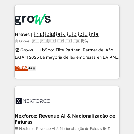
Who We Serve Revenue teams, marketing leaders,
experience with CRM, Marketing, Sales & Service
and sales ops at mid-market companies ready to
implementations - 500+ successful onboardings -
move beyond spreadsheets into unified systems
Own back-end developers - Complex data
that drive real business results.
migrations (e.g. Salesforce, MS Dynamics, Perfect
View, SuperOffice) - Custom integrations (e.g. MS
Grows | 🇵🇪 🇨🇴 🇲🇽 🇪🇨 🇨🇱 🇵🇦
Business Central, Navision, AX, SAP, Exact, AFAS) We
由 Grows | 🇵🇪 🇨🇴 🇲🇽 🇪🇨 🇨🇱 🇵🇦 提供
focus on growing B2B companies in the SME sector
🏆 Grows | HubSpot Elite Partner · Partner del Año
such as manufacturing, SaaS, business services and
LATAM 2025 La mayoría de las empresas en LATAM
wholesaler companies. As an experienced HubSpot
no tienen un problema de herramientas. Tienen un
菁英級
4.9
partner, we know how important user adoption is.
problema de orden. Equipos desalineados, datos
That's why we have developed a step-by-step
dispersos y procesos que dependen de personas
implementation process that focuses on user
clave — no de sistemas. Eso frena el crecimiento,
adoption. We’re experts on connecting data,
aunque tengas buena tecnología y ganas de escalar.
technology and people with each other. Together we
⚙️ Grows ordena los procesos comerciales, alinea
strive for optimal customer processes and
marketing, ventas y servicio, e implementa HubSpot
experiences. Systony – We believe you can grow!
de forma que genera resultados reales desde las
Nexforce: Revenue AI & Nacionalização de
Faturas
primeras semanas — no meses. 🤝 No entregamos
proyectos y nos vamos. Nos quedamos como
由 Nexforce: Revenue AI & Nacionalização de Faturas 提供