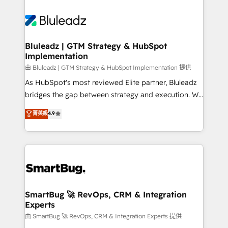
Bluleadz | GTM Strategy & HubSpot
Implementation
由 Bluleadz | GTM Strategy & HubSpot Implementation 提供
As HubSpot's most reviewed Elite partner, Bluleadz
bridges the gap between strategy and execution. We
don't just "set up tools" — we install the GTM
菁英級
4.9
Operating System (GTM OS) to align your leadership
and engineer a portal that drives predictable
revenue velocity. 🚀 GTM Strategy & Alignment
Workshops & Sprints: Identify "Valleys of Death"
stalling growth. Fix your ICP, Math, and Story to stop
"accelerating a mess." ⚙️ Elite Engineering & AI
Scalable Architecture: Zero-technical-debt setup
SmartBug 🚀 RevOps, CRM & Integration
Experts
across all Hubs, validated by our 7 HubSpot
Accreditations. AI-Powered RevOps: Breeze AI,
由 SmartBug 🚀 RevOps, CRM & Integration Experts 提供