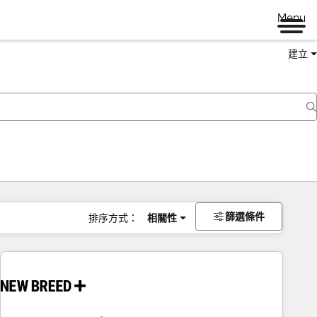
Menu
建立
篩選條件
排序方式：
相關性