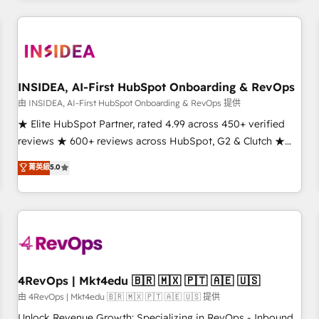
need to thrive. Industries we specialize in: - Manufacturing -
Healthcare - Financial Services - Managed IT (MSP) -
Franchises - Professional Services - And more! How we
help: ✔️ Full HubSpot implementations and portal
optimization ✔️ Data migrations, CRM architecture, and
INSIDEA, AI-First HubSpot Onboarding & RevOps
reporting foundations ✔️ Custom integrations and workflow
由 INSIDEA, AI-First HubSpot Onboarding & RevOps 提供
automation ✔️ User adoption programs, training, and
★ Elite HubSpot Partner, rated 4.99 across 450+ verified
enablement Through project-based engagements and
reviews ★ 600+ reviews across HubSpot, G2 & Clutch ★
ongoing RevOps partnerships, we guide organizations
150+ in-house HubSpot-certified experts ★ 1,500+
菁英級
5.0
through the revenue maturity model - delivering the right
implementations across 25+ countries ★ AI-first, RevOps-
improvements at the right time so operations evolve
led, onboarding-obsessed INSIDEA helps growing
strategically and sustainably as the business grows.
companies turn HubSpot into a revenue engine. We
onboard your team, migrate your data, and build AI-
powered workflows that drive adoption from week one, in
your time zone. What we do: ➤ Onboarding: Live in weeks,
with workflows built around your business, not a template.
4RevOps | Mkt4edu 🇧🇷 🇲🇽 🇵🇹 🇦🇪 🇺🇸
➤ Migration: Move from any legacy CRM. Zero downtime,
由 4RevOps | Mkt4edu 🇧🇷 🇲🇽 🇵🇹 🇦🇪 🇺🇸 提供
full data integrity. ➤ Implementation: Configure HubSpot to
Unlock Revenue Growth: Specializing in RevOps - Inbound