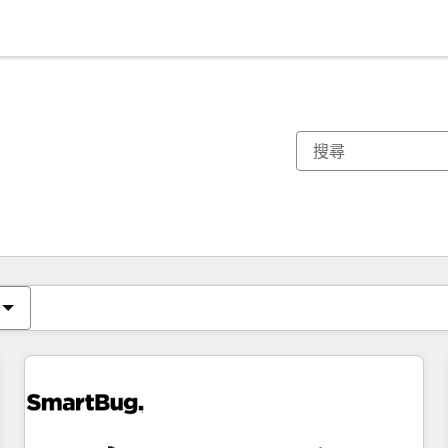
你目前位於
頁
頁
頁
頁
頁
頁
頁
頁
頁
頁
頁