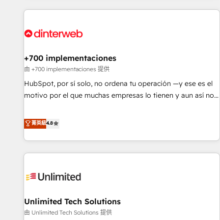
website in HubSpot or create an inbound marketing
strategy for you and execute it on HubSpot. We are on the
G-Cloud 14 CCS (Crown Commercial Service) framework,
meaning we've been accredited by HubSpot and vetted by
the CCS, which means we can support public sector
+700 implementaciones
companies as well the other ones listed in our profile. Our
由 +700 implementaciones 提供
services: - HubSpot implementation - HubSpot CMS
HubSpot, por sí solo, no ordena tu operación —y ese es el
website build We can do lots of things. But everything we
motivo por el que muchas empresas lo tienen y aun así no
do is there for you to: - Grow revenue, and run your
crecen. Suele ser un círculo: procesos que no generan datos
business more efficiently - Build stronger relationships with
confiables, datos que no permiten decidir bien, y
菁英級
4.8
customers - Make better decisions with data - Find a new
decisiones que no logran mejorar los procesos. Y así, vuelta
voice and reach more people - Get the most out of your
tras vuelta, el negocio gira sin avanzar —un problema que
HubSpot investment
tiene menos que ver con el CRM y más con cómo opera la
empresa por debajo. Te acompañamos a ordenar tu
operación para que genere la información que necesitás
para decidir, y HubSpot por fin rinda de verdad. Lo
Unlimited Tech Solutions
hacemos paso a paso, sin frenar tu operación, con la
adopción que todos buscan y pocos logran. No es teoría:
由 Unlimited Tech Solutions 提供