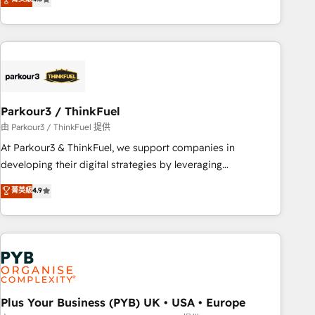
and service hubs • Built-in flexibility for startups to global
achieving Commercial Excellence. With our targeted
brands
processes, we strengthen your digital transformation and
minimize costs. As HubSpot's Advanced Accredited CRM
Implementation partner, we provide expertise to drive your
business forward. Since 2015 we are fully dedicated to
HubSpot and with an experienced team (50+), we work
with reputable companies in B2B sectors such as
Parkour3 / ThinkFuel
manufacturing, SaaS and business services. We prepare a
由 Parkour3 / ThinkFuel 提供
customized business case that demonstrates the value and
At Parkour3 & ThinkFuel, we support companies in
impact of your digital transformation, including a detailed
developing their digital strategies by leveraging
financial rationale with a focus on ROI and TCO. As a trusted
technologies and automating their marketing and sales
菁英級
4.9
extension of your team, we believe in the power of
processes to generate growth. Our offer spans from
partnership. Together, we embark on a transformational
Strategy to Operations. We specialize in CRM onboarding
journey that sets your business up for long-term success.
and implementation, web design, sales & marketing
Unlock your business. If not now, when?
automation, and digital marketing. With extensive
experience working with tech companies and
manufacturers since 2002, we are committed to
empowering our clients and developing their autonomy. Get
Plus Your Business (PYB) UK • USA • Europe