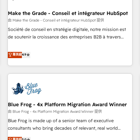
campaigns, content and design We connect people, data
and technology to improve customer experiences. With our
Make the Grade - Conseil et intégrateur HubSpot
bright people, exciting ideas and can-do mentality, we
由 Make the Grade - Conseil et intégrateur HubSpot 提供
ensure revenue growth on a daily basis. So tell us your
Société de conseil en stratégie digitale, notre mission est
challenge; our passionate and growth driven team of 100+
de soutenir la croissance des entreprises B2B à travers
experts is ready for you! Driving digital growth |
l’acquisition de nouveaux clients, l'intégration CRM et le
www.brightdigital.com
développement des revenus auprès de vos comptes
菁英級
4.9
existants. En France et à l'international, nous travaillons
avec des ETI ambitieuses, des grands groupes voulant aller
au-delà d’une simple transformation digitale et des startups
florissantes. Nos 3 grandes expertises sont : ➤ L’intégration
de CRM et de méthodologie RevOps pour aligner les
équipes marketing, commerciales et support client (data
Blue Frog - 4x Platform Migration Award Winner
migration, synchronisation API, audit et maintenance) ➤ La
création de sites internet de conversion qui transforment
由 Blue Frog - 4x Platform Migration Award Winner 提供
les visiteurs en opportunités d'affaires ➤ La mise en place
Blue Frog is made up of a senior team of executive
de stratégies d'acquisition marketing (SEO, SEA, inbound,
consultants who bring decades of relevant, real world
automatisation marketing, ABM, IA, emailing) Informations
experience to our client engagements. "Blue Frog is a top,
菁英級
5.0