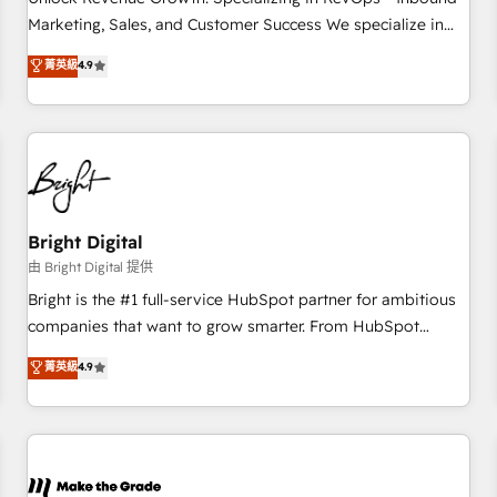
run your revenue process. Sales, marketing, and service
Marketing, Sales, and Customer Success We specialize in
wired together. ➤ AI and Integrations: Layer Breeze AI,
driving revenue growth for companies across industries
菁英級
4.9
custom agents, and APIs to remove manual work. ➤
through tailored marketing, sales, and customer success
Ongoing Management: Monthly tune-ups, feature rollouts,
strategies, utilizing RevOps methodologies. As Latin
adoption coaching. Buying HubSpot, switching to it, or
America's largest HubSpot partner and a global leader in
reviving a stale portal? We are built for the work.
education market, we offer unparalleled insights. Operating
in five countries—Brazil, UAE (Abu Dhabi/Dubai/Sharjah),
Mexico, USA, and Portugal—we've executed over a hundred
successful operations. Our approach, rooted in RevOps
Bright Digital
principles, integrates analysis, training, planning, and
由 Bright Digital 提供
qualification. Leveraging technology, data analytics, CRM
Bright is the #1 full-service HubSpot partner for ambitious
optimization, and inbound marketing tactics, we focus on
companies that want to grow smarter. From HubSpot
understanding, nurturing, and converting leads. Partner with
onboarding, to training, from developing a new website to
菁英級
4.9
us to unlock your business's full potential and achieve
lead generation and digital marketing; we do it all (and with
sustained growth in today's competitive market.
great results)! In short, our services include: - HubSpot
consultancy: onboarding, training, data migration - HubSpot
development: websites, custom modules, integrations -
Marketing & sales solutions: digital marketing, advertising,