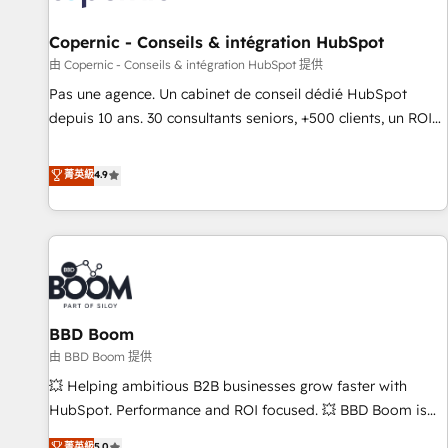
AI voice and chat agents, predictive automation, and smart
workflows • Salesforce + HubSpot integration • Website
Copernic - Conseils & intégration HubSpot
design and CMS development • ERP integration: SAP,
由 Copernic - Conseils & intégration HubSpot 提供
NetSuite, Microsoft Dynamics, … • Data cleansing and CRM
Pas une agence. Un cabinet de conseil dédié HubSpot
migration from any platform • Client/member portals built
depuis 10 ans. 30 consultants seniors, +500 clients, un ROI
on HubSpot • CaterSuite for the catering industry • Custom
mesurable. Notre mission : faire de HubSpot un vrai levier
and complex integrations: SAM.gov, GovWin, QuickBooks,
de performance pour votre organisation. Cela passe par la
菁英級
4.9
PandaDoc, ClickUp, Shopify, Mapsly, WooCommerce,
compréhension de vos processus, la fiabilisation de vos
BuilderTrend, and more Experience the difference — reach
données et l'alignement de vos équipes — avant même
out to see how AI + HubSpot can transform your business.
d'ouvrir la plateforme. Nos domaines d'intervention : -
Intégration & paramétrage HubSpot - Migration CRM &
reprise de données - Stratégie RevOps & alignement
Marketing / Sales - Data, reporting & tableaux de bord -
BBD Boom
Onboarding, audit & optimisation - Intégrations métiers
(ERP, téléphonie, e-commerce) - Formation &
由 BBD Boom 提供
accompagnement au changement Nous intervenons auprès
💥 Helping ambitious B2B businesses grow faster with
des PME, ETI et grandes entreprises en France et à
HubSpot. Performance and ROI focused. 💥 BBD Boom is
l'international, dans des secteurs variés : SaaS, immobilier,
the HubSpot partner that can help you to HubSpot Better.
菁英級
5.0