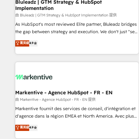
Bluleadz | GTM Strategy & HubSpot
Implementation
由 Bluleadz | GTM Strategy & HubSpot Implementation 提供
As HubSpot's most reviewed Elite partner, Bluleadz bridges
the gap between strategy and execution. We don't just "set
up tools" — we install the GTM Operating System (GTM OS)
菁英級
4.9
to align your leadership and engineer a portal that drives
predictable revenue velocity. 🚀 GTM Strategy & Alignment
Workshops & Sprints: Identify "Valleys of Death" stalling
growth. Fix your ICP, Math, and Story to stop "accelerating a
mess." ⚙️ Elite Engineering & AI Scalable Architecture: Zero-
technical-debt setup across all Hubs, validated by our 7
HubSpot Accreditations. AI-Powered RevOps: Breeze AI,
Markentive - Agence HubSpot - FR - EN
custom AI agents, and high-integrity migrations for total
由 Markentive - Agence HubSpot - FR - EN 提供
reporting clarity. Security & Compliance: SOC 2 Type II and
Markentive fournit des services de conseil, d'intégration et
HIPAA attested for enterprise-grade data security. 🏆 Why
d'agence dans la région EMEA et North America. Avec plus
Bluleadz? GTM OS Partner | 16+ Years Experience | 1,000+
de 115 experts en marketing automation, Growth, Revops,
菁英級
4.9
Five-Star Reviews
CRM et webdesign. Markentive is both a consulting firm, a
digital agency and an integrator. With over 115 experts in