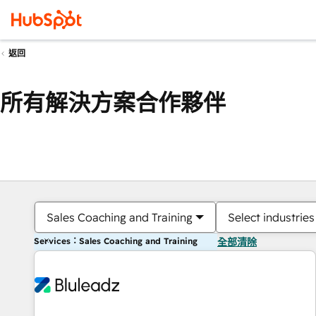
返回
所有解決方案合作夥伴
Sales Coaching and Training
Select industries
Services：Sales Coaching and Training
全部清除