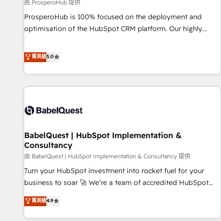
Développement des interfaces avec vos logiciels métiers ⚙️
由 ProsperoHub 提供
Configuration de la plateforme HubSpot 📈 Configuration
ProsperoHub is 100% focused on the deployment and
de rapports et tableaux de bord 🤝 Book Process &
optimisation of the HubSpot CRM platform. Our highly
Guidelines utilisateurs 🎓 Formations des utilisateurs
experienced team of solutions experts will ensure that you
achieve maximum adoption and ROI from your HubSpot
菁英級
5.0
investment. Use our extensive HubSpot, sales, marketing,
service and integrations expertise to lead your team on
their HubSpot journey, design and implement your
processes and skilfully bring your revenue infrastructure to
life. Our collaborative approach keeps you in control whilst
we plan and support the route to your revenue goals. We
BabelQuest | HubSpot Implementation &
have successfully supported over 500 organisations with
Consultancy
HubSpot implementation, optimisation, training, and
由 BabelQuest | HubSpot Implementation & Consultancy 提供
adoption assurance. Our tried and tested Roadmap
methodology will ensure that you receive the best
Turn your HubSpot investment into rocket fuel for your
deployment experience possible. Whether you are new to
business to soar 🚀 We’re a team of accredited HubSpot
HubSpot or seeking to turn around a poor install, our team
experts ready to help you. We can implement the platform
菁英級
4.9
have the change management expertise to deliver the
into complex business environments, optimise what you've
solutions you need.
got and make sure you can actually use it, build your