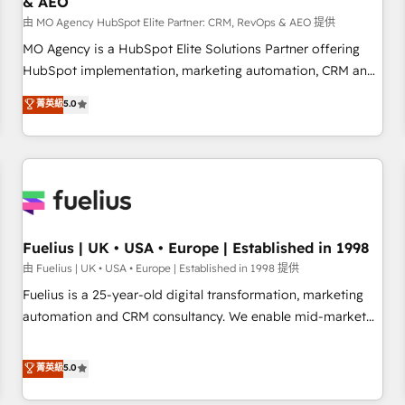
& AEO
accelerating your growth and positioning yourself as an
undisputed leader. 🔹 BOOST: Optimize your digital
由 MO Agency HubSpot Elite Partner: CRM, RevOps & AEO 提供
transformation process A methodology designed to
MO Agency is a HubSpot Elite Solutions Partner offering
implement HubSpot effectively and optimize your digital
HubSpot implementation, marketing automation, CRM and
processes. 🔹 Trusted by Industry Leaders With an average
RevOps consulting, data architecture, sales enablement,
菁英級
5.0
rating of 4.9/5 and a proven track record of business
lifecycle automation, lead scoring and revenue reporting.
transformation, our growth-first approach has helped
HubSpot, Salesforce and integrated enterprise stacks.
brands dominate their markets.
Digital Marketing, Answer Engine Optimisation, and
Generative Engine Optimisation (AI Search), HubSpot
Content Hub, WordPress development, B2B SEO, paid
media, and content. We work with enterprise and growth-
led companies across technology, professional services,
Fuelius | UK • USA • Europe | Established in 1998
financial services and industrial sectors. Offices in
由 Fuelius | UK • USA • Europe | Established in 1998 提供
Johannesburg, Cape Town and London. 500+ HubSpot CRM
Fuelius is a 25-year-old digital transformation, marketing
implementations delivered. AI visibility coverage across
automation and CRM consultancy. We enable mid-market
ChatGPT, Claude, Perplexity, Gemini and Google AI
and enterprise clients to maximise their return from digital
Overviews. HubSpot Impact Award - Customer First
and fuel their growth. We modernise platforms, streamline
菁英級
5.0
HubSpot Impact Award - Integrations Innovation HubSpot
operations that are causing inefficiencies, improve
Impact Award - Platform Migration Excellence HubSpot
customer experiences, integrate systems, and supercharge