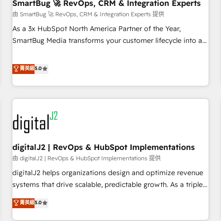
SmartBug 🚀 RevOps, CRM & Integration Experts
由 SmartBug 🚀 RevOps, CRM & Integration Experts 提供
As a 3x HubSpot North America Partner of the Year,
SmartBug Media transforms your customer lifecycle into a
revenue engine. Our unified ecosystem includes specialized
divisions Globalia (AI & Software) and Point Success Media
菁英級
5.0
(Paid Media), making this the official home for all three
brands. 🔄 Implementation & Integration - Seamless
migrations and system integrations powered by Globalia’s
technical development team. - 19 HubSpot-certified trainers
to drive platform adoption. 📈 Revenue Generation - Full-
funnel marketing and high-performance advertising via
digitalJ2 | RevOps & HubSpot Implementations
Point Success Media. - Expert deployment of Breeze AI and
custom agents to automate growth. 🏆 Elite Excellence - 8
由 digitalJ2 | RevOps & HubSpot Implementations 提供
platform accreditations and deep HIPAA-compliance
digitalJ2 helps organizations design and optimize revenue
expertise. - A team of 250+ experts dedicated to your
systems that drive scalable, predictable growth. As a triple-
resilient growth.
accredited HubSpot Solutions Partner, we specialize in both
菁英級
5.0
strategic RevOps planning and hands-on technical
execution - building the operational foundation companies