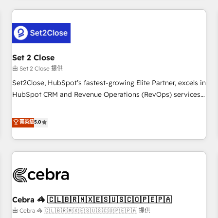
Impact Award - Platform Excellence 35+ full-time HubSpot
revenue operations Key services: • CRM Implementation •
professionals.
Systems Integration • Digital Transformation / Web
Development • RevOps & Sales Consulting • Marketing
Automation What makes us different? 🚀 Top 0.5% of global
Set 2 Close
HubSpot agencies ⚙️ The strongest technical ability and
integration capabilities 💼 Consultative, long-term partners
由 Set 2 Close 提供
who will embed ourselves into your business, processes
Set2Close, HubSpot’s fastest-growing Elite Partner, excels in
and systems 🏢 We specialise in working with mid-market
HubSpot CRM and Revenue Operations (RevOps) services
and enterprise organisations, global organisations and
to boost B2B sales and growth. As a top HubSpot Elite
those with complex use cases 🏆 CRM Implementation,
Partner, we specialize in custom HubSpot CRM solutions.
菁英級
5.0
Platform Enablement, Custom Integration and Onboarding
Our experts design, implement, and optimize systems to
Accredited 🔐 ISO27001 & ISO9001 Certified
enhance user experience, functionality, and adoption across
sales, marketing, and service teams. From setup to
refinement, we streamline workflows, improve lead
management, and speed up deal closures. With 500+
projects completed, our Agile approach ensures your
Cebra 🦓 🇨🇱🇧🇷🇲🇽🇪🇸🇺🇸🇨🇴🇵🇪🇵🇦
HubSpot CRM drives measurable results. Our RevOps
services align your sales, marketing, and customer success
由 Cebra 🦓 🇨🇱🇧🇷🇲🇽🇪🇸🇺🇸🇨🇴🇵🇪🇵🇦 提供