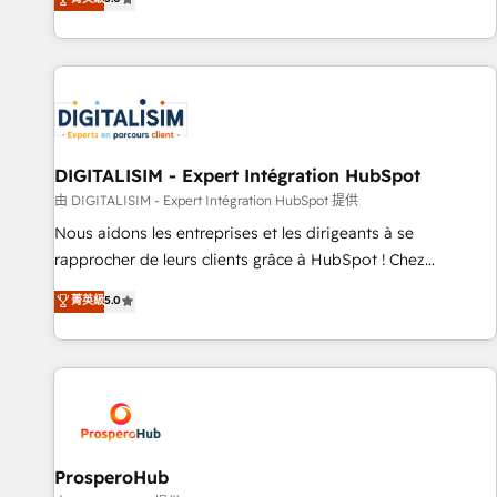
industrie, éducation, banque & assurance, transport &
We work with your teams to solve all your HubSpot
logistique.
challenges and improve user adoption, sales process and
marketing results. Services 📚 Onboarding your team to
HubSpot for the first time 🔧 Designing and optimising your
HubSpot set-up for better results 🌐 Website design and
build using HubSpot 🔌 Integrating HubSpot with other
systems 🎓 Training your teams to be HubSpot pros 📊
DIGITALISIM - Expert Intégration HubSpot
Lead generation services using HubSpot Why us? - SIX
由 DIGITALISIM - Expert Intégration HubSpot 提供
HubSpot Accreditations - awarded by HubSpot after a
Nous aidons les entreprises et les dirigeants à se
rigorous process for CRM, Solutions Architecture,
rapprocher de leurs clients grâce à HubSpot ! Chez
Onboarding , Data Migration, Custom Integration & Platform
DIGITALISIM, nous avons l'intime conviction que la réussite
菁英級
5.0
Enablement -Onboarded over 500 businesses to HubSpot -
des entreprises passe par l’innovation web, le marketing
Top 1% of partners worldwide -In-house team of 25+
digital, et la relation client ! C'est pourquoi, nos experts sont
experts Contact us today to help you get more from your
à la fois capables de gérer votre projet de création de site
investment in HubSpot. www.bbdboom.com
internet, votre référencement, votre stratégie digitale et le
pilotage et l'intégration d'HubSpot ! Les grandes phases
d'un projet HubSpot avec DIGITALISIM : 🧽 Nettoyage,
migration et intégration des bases de données. 🚀
ProsperoHub