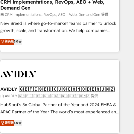
CRM Implementations, RevOps, AEO + Web,
Demand Gen
由 CRM Implementations, RevOps, AEO + Web, Demand Gen 提供
New Breed is where go-to-market teams partner to unlock
growth, scale, and transformation. We help companies
activate HubSpot’s AI-powered customer platform and
菁英級
5.0
operationalize HubSpot’s Loop Marketing framework
through expert-led services, smart agents, and purpose-
built apps, tailored to your business. Together, we unlock
results, fast. ⚙️CRM & RevOps: Align all Hubs to your buyer
journey for clean data, scalability, & reporting. 🎯Demand
Gen & ABM: Drive pipeline with inbound, ABM, AEO, SEO, &
paid media. 👩‍💻Web Design: Build high-performing
AVIDLY 🇬🇧🇫🇮🇸🇪🇩🇰🇺🇸🇨🇦🇳🇴🇩🇪🇦🇺🇳🇿
websites with UX, messaging, & conversion strategy that
由 AVIDLY 🇬🇧🇫🇮🇸🇪🇩🇰🇺🇸🇨🇦🇳🇴🇩🇪🇦🇺🇳🇿 提供
drive results. 🤖AI Strategy: Activate Breeze Agents,
HubSpot’s 5x Global Partner of the Year and 2024 EMEA &
configure HubSpot AI, & maximize AEO with tailored AI
APAC Partner of the Year. The world’s most experienced and
services. 🧩Integrations: Extend HubSpot with custom
fully accredited HubSpot Solutions Partner. 🚀 With 2,750+
菁英級
5.0
integrations, hosting, & maintenance.
HubSpot projects delivered and 370+ specialists across
EMEA, APAC and NAM, we de-risk complex CRM