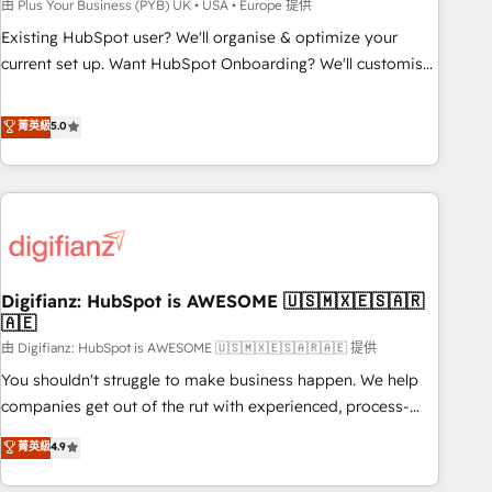
to grips with HubSpot through guided implementation and
由 Plus Your Business (PYB) UK • USA • Europe 提供
seamless integration of the CRM platform into your digital
Existing HubSpot user? We'll organise & optimize your
ecosystem. Would you like support in deploying your
current set up. Want HubSpot Onboarding? We'll customise
inbound marketing strategy? We'll provide support tailored
your CRM & automate your business processes. Welcome
to your needs and sales objectives. With 125+ certifications,
to our Profile! We can help with... • CRM implementation,
菁英級
5.0
we are part of the most certified Canadian agencies, and we
reports & workflows, and team training • CRM migration:
both hold Onboarding Accreditations. Based in Canada
Salesforce, Pipedrive, Dynamics etc • Technical projects inc.
(coast to coast), our services are offered in both English &
Custom API integrations & ERP systems inc. SAP and
French.
Netsuite A little about us... • Boutique 'Elite' Team (12 super
skilled members) • 150+ Clients for Sales Hub, Marketing
Hub, Service Hub, Data Hub and Website (CMS) • ISO/IEC
Digifianz: HubSpot is AWESOME 🇺🇸🇲🇽🇪🇸🇦🇷
27001:2022, ISO 9001:2015 and now... ISO 42001: 2023
🇦🇪
certified • Exclusive AI 'GuardHub' governance framework,
由 Digifianz: HubSpot is AWESOME 🇺🇸🇲🇽🇪🇸🇦🇷🇦🇪 提供
based on ISO 42001 - helping you 'organise complexity'
𝗥𝗲𝗮𝗱𝘆 𝗳𝗼𝗿 𝘁𝗵𝗲 𝗻𝗲𝘅𝘁 𝘀𝘁𝗲𝗽? Click the 👈 '𝗖𝗼𝗻𝘁𝗮𝗰𝘁
You shouldn't struggle to make business happen. We help
𝗯𝘂𝘀𝗶𝗻𝗲𝘀𝘀' button to get in touch (𝘸𝘦'𝘳𝘦 𝘴𝘶𝘱𝘦𝘳 𝘳𝘦𝘴𝘱𝘰𝘯𝘴𝘪𝘷𝘦)
companies get out of the rut with experienced, process-
oriented teams implementing HubSpot Marketing, Sales,
菁英級
4.9
Service, CMS and Operations Hub, so selling and actually
engaging with your customers feels easy and pain-free. We