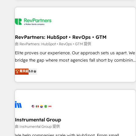
marketing automation, growth, revops, CRM and webdesign
(We focus on EMEA - USA customers).
RevPartners: HubSpot • RevOps • GTM
由 RevPartners: HubSpot • RevOps • GTM 提供
Elite proves our experience. Our approach sets us apart. We
bridge the gap where most agencies fall short by combining
GTM strategy with technical execution to solve the right
菁英級
5.0
problem with the right solution. As the only firm in the world
to hold Elite Partner Accreditations with both HubSpot and
Clay, our clients gain a unique advantage in CRM
architecture, pipeline generation, data intelligence, and go-
to-market execution. Why B2B Businesses Choose RP: -
Secure: Soc2 compliant 🛡️ - Pricing: Implementations
starting at $1,5k 💵 - Speed: Launch in 14 days ⚡ - Global:
Instrumental Group
250 professionals across five continents 🌐 - Scale: Fastest
由 Instrumental Group 提供
tiering Elite HubSpot Partner 🪴 - Sales Hub: More
We help companies scale with HubSpot. From small