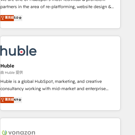
HubSpot accreditations and experience across hundreds of
partners in the area of re-platforming, website design &
organizations in dozens of industries, there’s a good chance
development. We specialize in multi-hub implementations
菁英級
5.0
one of our globally integrated teams has worked with
for mid-market & enterprise companies. We are woman-
clients just like you Let’s explore whether S2 is the partner
owned, powered by coffee, and we ❤️ dogs. We produce
you’ve been looking for...and get your next big initiative
award-winning work for our clients. 🏆2023 Technical
moving!
Expertise Impact Award 🏆2022 Technical Expertise Impact
Award 🏆2022 Platform Migration Excellence Impact Award
🏆2020 Elite Solutions Partner 🏆2019 Integrations HubSpot
Impact Award 🏆2019 Marketing Enablement HubSpot
Huble
Impact Award 🏆2018 Website Design HubSpot Impact
由 Huble 提供
Award 🏆2017 Website Design HubSpot Impact Award 🏆
Huble is a global HubSpot, marketing, and creative
2016 Growth-Driven Design Agency of the Year 🏆2016
consultancy working with mid-market and enterprise
Sales Enablement HubSpot Impact Award 🏆2015 Growth-
businesses. We go beyond implementation, shaping the
菁英級
4.9
Driven Design Agency of the Year 🏆2015 Became the 5th
strategy, processes, and teams that turn HubSpot into a
Agency to reach Diamond 🏆2014 HubSpot COS
genuine growth engine. Named HubSpot's Global Partner of
Performance Award 🏆2014 HubSpot COS Design Award 🏆
the Year in 2024, consistently ranked among their top 5
2013 HubSpot Marketplace Provider of the Year 🏆2011
partners worldwide, and with over 15 years in the
Became a HubSpot Partner 📆Founded in 1997
ecosystem, Huble has built a track record that speaks for