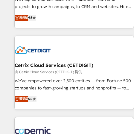
implementations than any other Partner 💻 - Migrations: We
projects to growth campaigns, to CRM and websites. Hire
convert Salesforce addicts to HubSpot evangelists 🧡 Don't
an agency that's experienced in every inch of HubSpot and
菁英級
4.9
hire a marketing agency for an Ops problem. Don't hire a
willing to work hand-in-hand with your team to simplify the
technical agency for a growth problem. Hire a partner built
complex and build a better experience for your team and
to solve both.
customers.
Cetrix Cloud Services (CETDIGIT)
由 Cetrix Cloud Services (CETDIGIT) 提供
We’ve empowered over 2,500 entities — from Fortune 500
companies to fast-growing startups and nonprofits — to
streamline operations, scale revenue, and unlock the full
菁英級
5.0
potential of HubSpot. With deep technical and industry
expertise, we fuse automation, integration, and AI
innovation to deliver lasting impact. We specialize in: •
Turnkey and end-to-end HubSpot implementations •
Onboarding for Sales, Service, Marketing & Content Hubs •