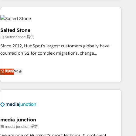
programmes and accelerate ROI across every HubSpot
Hub. 🧭 From multi-region migrations to AI-powered
automation, we turn complexity into clarity, human at global
scale. 🏆 HubSpot’s CEO called us “the partner of the
Salted Stone
future.” Others agree it is proof of trust built through
由 Salted Stone 提供
measurable impact.
Since 2012, HubSpot’s largest customers globally have
counted on S2 for complex migrations, change
management, systems integration, and creative solutions
that deliver measurable impact and transform brand
菁英級
5.0
experiences As one of the few full-service creative agencies
in the HubSpot ecosystem, we blend strategy, technology,
& award-winning design to build scalable, globally
regionalized HubSpot websites, integrated marketing
campaigns, & RevOps frameworks that fuel long-term
success We connect the entire customer lifecycle through
seamless integrations, ensure long-term adoption with
media junction
change-management programs, and align marketing, sales,
由 media junction 提供
and service to drive sustainable growth With 6 key
We are one of HubSpot's most technical & proficient