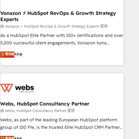
itself. One company, one operating model, delivering across
offices and consulting teams in the UK, USA, Canada,
Vonazon ⚡ HubSpot RevOps & Growth Strategy
Experts
Germany, France, Belgium, Singapore, and South Africa.
Certified compliant with ISO/IEC 27001:2022 and ISO
由 Vonazon ⚡ HubSpot RevOps & Growth Strategy Experts 提供
9001:2015 across all seven international offices and 175+
As a HubSpot Elite Partner with 150+ certifications and over
employees.
5,000 successful client engagements, Vonazon turns
marketing complexity into measurable, scalable growth.
菁英級
5.0
From onboarding to enterprise-grade campaigns, our in-
house team builds scalable strategies that drive long-term
revenue. ⚙️ HubSpot Integration & Optimization • Seamless
CRM, CMS, and automation setup • Complex platform
migrations and data cleanups • Custom APIs and third-party
integrations 📈 End-to-End Revenue Acceleration • Lifecycle
marketing and pipeline growth programs • Sales
Webs, HubSpot Consultancy Partner
enablement tools and CRM optimization • Retention
由 Webs, HubSpot Consultancy Partner 提供
strategies with customer journey mapping 🏅 Elite-Level
Webs, as part of the leading European HubSpot platform
HubSpot Execution • 750+ onboardings and 2,000+
group of 150 Fte, is the trusted Elite HubSpot CRM Partner
implementations • Deep expertise across marketing, sales,
offering you a roadmap on maximizing EBITDA and
菁英級
4.8