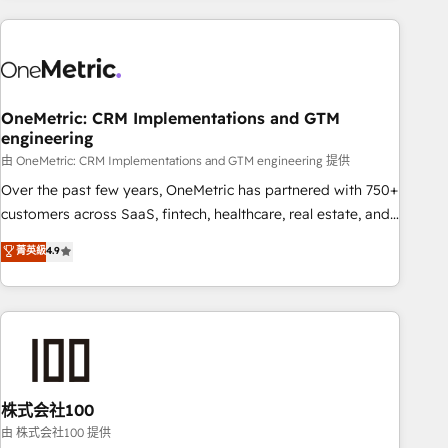
are a top ranked HubSpot Elite Partner, winner of Rookie of
the Year and Customer First Awards, 4.9/5 rating in
HubSpot Reviews and 4.9/5 rating in Clutch Reviews.
Digifianz helps the following industries: logistics & 3PL,
home improvement & construction, branding and
OneMetric: CRM Implementations and GTM
engineering
commercialization, real estate, health, education, SaaS,
Software Dev & IT and consulting, make the most out of
由 OneMetric: CRM Implementations and GTM engineering 提供
their HubSpot experience operating in the United States,
Over the past few years, OneMetric has partnered with 750+
EU, UAE, Mexico and Latin America. From casual user to
customers across SaaS, fintech, healthcare, real estate, and
super fan: make HubSpot an experience you LOVE!
other industries. With 150+ HubSpot-certified experts, we
菁英級
4.9
deliver scalable solutions to complex GTM and RevOps
challenges. Our Expertise 🔹 Onboarding & Implementation:
Accredited HubSpot Partner, ensuring smooth setup
tailored to your GTM motion. 🔹 Migrations: Accredited
HubSpot Partner, ensuring migration from other CRMs to
HubSpot without data loss or downtime. 🔹 RevOps
Strategy: Align teams, processes, and data to drive revenue
株式会社100
efficiency. 🔹 Integrations: Connect HubSpot with your tech
由 株式会社100 提供