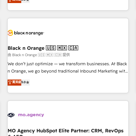
clés : - 10 ans d'expérience - 100+ intégrations CRM
trusted partner in HubSpot's ecosystem for a reason. Their
HubSpot réussies - 40 experts conseil - 150 certifications
team brings over a decade of experience to the table, along
HubSpot cumulées
with deep knowledge of the HubSpot platform and
strategies for driving growth. They are committed to
helping our customers grow and finding solutions that fit
their unique business needs. We are thrilled to have Blue
Frog in the HubSpot ecosystem leading the way for
Black n Orange 🇺🇸 🇲🇽 🇨🇦
customers!" - Yamini Rangan, CEO of HubSpot “Our
由 Black n Orange 🇺🇸 🇲🇽 🇨🇦 提供
experience with the team at Blue Frog has been nothing
We don’t just optimize — we transform businesses. At Black
short of extraordinary. Their years of experience and quality
n Orange, we go beyond traditional Inbound Marketing with
of skilled staff has earned them a trusted reputation within
our exclusive methodologies: BOOMS and BOOST. Together,
菁英級
5.0
the HubSpot ecosystem as a reliable partner capable of
they form a powerful combination that has driven success
delivering remarkable experiences for our most
for over 800 businesses worldwide. As Elite HubSpot
sophisticated clients.” - Brian Garvey, VP, Solutions Partner
Partners, we specialize in crafting high-performance growth
Program, HubSpot.
strategies that integrate data-driven marketing, automation,
and revenue intelligence to help companies scale faster and
smarter. 🔹 BOOMS: Demand generation for all your buyers
With BOOMS, you invest in 100% of your buyers,
MO Agency HubSpot Elite Partner: CRM, RevOps