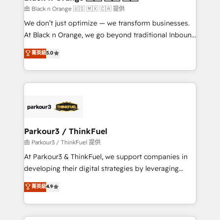
migration et intégration des bases de données. 🚀
由 Black n Orange 🇺🇸 🇲🇽 🇨🇦 提供
Développement des interfaces avec vos logiciels
We don’t just optimize — we transform businesses.
métiers ⚙️ Configuration de la plateforme HubSpot
At Black n Orange, we go beyond traditional Inbound
📈 Configuration de rapports et tableaux de bord 🤝
Marketing with our exclusive methodologies:
菁英級
5.0
Book Process & Guidelines utilisateurs 🎓
BOOMS and BOOST. Together, they form a powerful
Formations des utilisateurs
combination that has driven success for over 800
businesses worldwide. As Elite HubSpot Partners, we
specialize in crafting high-performance growth
strategies that integrate data-driven marketing,
automation, and revenue intelligence to help
companies scale faster and smarter. 🔹 BOOMS:
Parkour3 / ThinkFuel
Demand generation for all your buyers With BOOMS,
由 Parkour3 / ThinkFuel 提供
you invest in 100% of your buyers, accelerating your
At Parkour3 & ThinkFuel, we support companies in
growth and positioning yourself as an undisputed
developing their digital strategies by leveraging
leader. 🔹 BOOST: Optimize your digital
technologies and automating their marketing and
菁英級
4.9
transformation process A methodology designed to
sales processes to generate growth. Our offer spans
implement HubSpot effectively and optimize your
from Strategy to Operations. We specialize in CRM
digital processes. 🔹 Trusted by Industry Leaders
onboarding and implementation, web design, sales