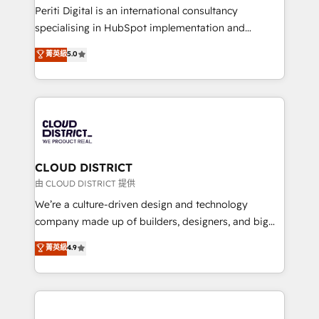
GTMの見える化・自動化まで。全Hub統合運用、デー
Periti Digital is an international consultancy
タ品質設計、グループ横断のCRM統合に対応します。
specialising in HubSpot implementation and
2️⃣ AIエージェント組織構築 営業・マーケティング業務
Antropic's Claude business transformation, with
菁英級
5.0
の一部をAIが自律実行する組織への移行を設計・実装。
offices in Dublin, Munich, Rotterdam, Lisbon, and
Breeze・Claude等をHubSpotと連携させ、役割定義・
New York. We help organisations unlock their full
運用ルール・成果指標まで含めて設計します。 3️⃣ 全社
revenue potential by deeply integrating core
DX × AI推進のPMO伴走支援 複数部門をまたぐDX×AI変
business systems, ERP, e-commerce platforms, and
革を、構想から実装・定着までPMOとして主導。「設
beyond, with HubSpot, and layering Anthropic's
定の代行ではなく、設計の責任」を引き受け、部門横断
Claude AI across the processes that matter most.
の統合・浸透・変革管理を実行します。 ▸ CMS戦略設
From automating complex workflows to surfacing
CLOUD DISTRICT
計・構築：リード獲得・CVR・SEOを前提にした情報設
insights buried in data, we build intelligent systems
由 CLOUD DISTRICT 提供
計・導線設計・テンプレート設計をContent Hubで一体
that think, connect, and scale. Our approach goes
We’re a culture-driven design and technology
提供。 ▸ 既存CRM・MAからの移行支援：Salesforce・
beyond configuration. We embed ourselves in our
company made up of builders, designers, and big
Marketo・Pardot等からの移行、カスタム設計、履歴
clients' operations, understand how their business
thinkers. We blend strategy, design, and
データ移行と活用設計まで。 ▸ AEO対応：ChatGPT・
菁英級
4.9
actually runs, and architect solutions that make
development—always fueled by curiosity—to turn
Perplexity等のAI検索からの流入・引用を前提にコンテ
technology work harder — so their people don't
ideas, opportunities, and challenges into meaningful
ンツとサイト構造を最適化。 🏆 なぜ100incを選ぶの
have to. 900+ customers worldwide have trusted
experiences. To us, technology is more than just
か？ ✓ HubSpot Eliteパートナー認定 ✓ HubSpotアワ
Periti to turn their data into diamonds. 💎
code; it’s about creating things that are useful, cool,
ード受賞・HUGリーダー ✓ ISO27001:2022 /