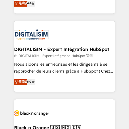
菁英級
4.8
of experience and quality of skilled staff has earned
maximizing EBITDA and achieving Commercial
them a trusted reputation within the HubSpot
Excellence. With our targeted processes, we
ecosystem as a reliable partner capable of delivering
strengthen your digital transformation and minimize
remarkable experiences for our most sophisticated
costs. As HubSpot's Advanced Accredited CRM
clients.” - Brian Garvey, VP, Solutions Partner
Implementation partner, we provide expertise to
Program, HubSpot.
drive your business forward. Since 2015 we are fully
dedicated to HubSpot and with an experienced
DIGITALISIM - Expert Intégration HubSpot
team (50+), we work with reputable companies in
由 DIGITALISIM - Expert Intégration HubSpot 提供
B2B sectors such as manufacturing, SaaS and
Nous aidons les entreprises et les dirigeants à se
business services. We prepare a customized
rapprocher de leurs clients grâce à HubSpot ! Chez
business case that demonstrates the value and
DIGITALISIM, nous avons l'intime conviction que la
菁英級
5.0
impact of your digital transformation, including a
réussite des entreprises passe par l’innovation web,
detailed financial rationale with a focus on ROI and
le marketing digital, et la relation client ! C'est
TCO. As a trusted extension of your team, we
pourquoi, nos experts sont à la fois capables de
believe in the power of partnership. Together, we
gérer votre projet de création de site internet, votre
embark on a transformational journey that sets your
référencement, votre stratégie digitale et le pilotage
business up for long-term success. Unlock your
et l'intégration d'HubSpot ! Les grandes phases d'un
business. If not now, when?
projet HubSpot avec DIGITALISIM : 🧽 Nettoyage,
Black n Orange 🇺🇸 🇲🇽 🇨🇦