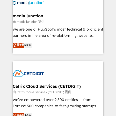
offer unparalleled insights. Operating in five
countries—Brazil, UAE (Abu Dhabi/Dubai/Sharjah),
Mexico, USA, and Portugal—we've executed over a
media junction
hundred successful operations. Our approach,
由 media junction 提供
rooted in RevOps principles, integrates analysis,
We are one of HubSpot's most technical & proficient
training, planning, and qualification. Leveraging
partners in the area of re-platforming, website
technology, data analytics, CRM optimization, and
design & development. We specialize in multi-hub
菁英級
5.0
inbound marketing tactics, we focus on
implementations for mid-market & enterprise
understanding, nurturing, and converting leads.
companies. We are woman-owned, powered by
Partner with us to unlock your business's full
coffee, and we ❤️ dogs. We produce award-winning
potential and achieve sustained growth in today's
work for our clients. 🏆2023 Technical Expertise
competitive market.
Impact Award 🏆2022 Technical Expertise Impact
Award 🏆2022 Platform Migration Excellence Impact
Award 🏆2020 Elite Solutions Partner 🏆2019
Cetrix Cloud Services (CETDIGIT)
Integrations HubSpot Impact Award 🏆2019
由 Cetrix Cloud Services (CETDIGIT) 提供
Marketing Enablement HubSpot Impact Award 🏆
We’ve empowered over 2,500 entities — from
2018 Website Design HubSpot Impact Award 🏆2017
Fortune 500 companies to fast-growing startups
Website Design HubSpot Impact Award 🏆2016
and nonprofits — to streamline operations, scale
菁英級
5.0