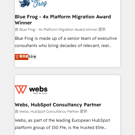
the first time 🔧 Designing and optimising your
HubSpot set-up for better results 🌐 Website design
and build using HubSpot 🔌 Integrating HubSpot
Blue Frog - 4x Platform Migration Award
Winner
with other systems 🎓 Training your teams to be
HubSpot pros 📊 Lead generation services using
由 Blue Frog - 4x Platform Migration Award Winner 提供
HubSpot Why us? - SIX HubSpot Accreditations -
Blue Frog is made up of a senior team of executive
awarded by HubSpot after a rigorous process for
consultants who bring decades of relevant, real
CRM, Solutions Architecture, Onboarding , Data
world experience to our client engagements. "Blue
菁英級
5.0
Migration, Custom Integration & Platform
Frog is a top, trusted partner in HubSpot's
Enablement -Onboarded over 500 businesses to
ecosystem for a reason. Their team brings over a
HubSpot -Top 1% of partners worldwide -In-house
decade of experience to the table, along with deep
team of 25+ experts Contact us today to help you
knowledge of the HubSpot platform and strategies
get more from your investment in HubSpot.
for driving growth. They are committed to helping
www.bbdboom.com
our customers grow and finding solutions that fit
their unique business needs. We are thrilled to have
Webs, HubSpot Consultancy Partner
Blue Frog in the HubSpot ecosystem leading the
由 Webs, HubSpot Consultancy Partner 提供
way for customers!" - Yamini Rangan, CEO of
Webs, as part of the leading European HubSpot
HubSpot “Our experience with the team at Blue Frog
platform group of 150 Fte, is the trusted Elite
has been nothing short of extraordinary. Their years
HubSpot CRM Partner offering you a roadmap on