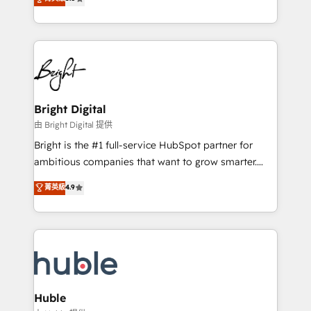
Growth-Driven Design Agency of the Year 🏆2016
revenue, and unlock the full potential of HubSpot.
Sales Enablement HubSpot Impact Award 🏆2015
With deep technical and industry expertise, we fuse
Growth-Driven Design Agency of the Year 🏆2015
automation, integration, and AI innovation to deliver
Became the 5th Agency to reach Diamond 🏆2014
lasting impact. We specialize in: • Turnkey and end-
HubSpot COS Performance Award 🏆2014 HubSpot
to-end HubSpot implementations • Onboarding for
COS Design Award 🏆2013 HubSpot Marketplace
Sales, Service, Marketing & Content Hubs • AI voice
Provider of the Year 🏆2011 Became a HubSpot
and chat agents, predictive automation, and smart
Bright Digital
Partner 📆Founded in 1997
workflows • Salesforce + HubSpot integration •
由 Bright Digital 提供
Website design and CMS development • ERP
Bright is the #1 full-service HubSpot partner for
integration: SAP, NetSuite, Microsoft Dynamics, … •
ambitious companies that want to grow smarter.
Data cleansing and CRM migration from any
From HubSpot onboarding, to training, from
菁英級
4.9
platform • Client/member portals built on HubSpot •
developing a new website to lead generation and
CaterSuite for the catering industry • Custom and
digital marketing; we do it all (and with great
complex integrations: SAM.gov, GovWin,
results)! In short, our services include: - HubSpot
QuickBooks, PandaDoc, ClickUp, Shopify, Mapsly,
consultancy: onboarding, training, data migration -
WooCommerce, BuilderTrend, and more Experience
HubSpot development: websites, custom modules,
the difference — reach out to see how AI + HubSpot
integrations - Marketing & sales solutions: digital
can transform your business.
marketing, advertising, campaigns, content and
Huble