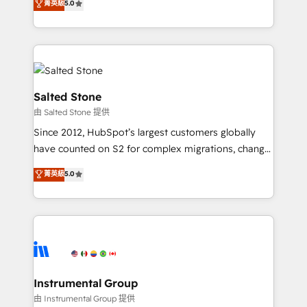
菁英級
5.0
Salesforce addicts to HubSpot evangelists 🧡 Don't
experts ★ 1,500+ implementations across 25+
hire a marketing agency for an Ops problem. Don't
countries ★ AI-first, RevOps-led, onboarding-
hire a technical agency for a growth problem. Hire a
obsessed INSIDEA helps growing companies turn
partner built to solve both.
HubSpot into a revenue engine. We onboard your
team, migrate your data, and build AI-powered
workflows that drive adoption from week one, in
Salted Stone
your time zone. What we do: ➤ Onboarding: Live in
由 Salted Stone 提供
weeks, with workflows built around your business,
Since 2012, HubSpot’s largest customers globally
not a template. ➤ Migration: Move from any legacy
have counted on S2 for complex migrations, change
CRM. Zero downtime, full data integrity. ➤
management, systems integration, and creative
Implementation: Configure HubSpot to run your
菁英級
5.0
solutions that deliver measurable impact and
revenue process. Sales, marketing, and service wired
transform brand experiences As one of the few full-
together. ➤ AI and Integrations: Layer Breeze AI,
service creative agencies in the HubSpot
custom agents, and APIs to remove manual work. ➤
ecosystem, we blend strategy, technology, & award-
Ongoing Management: Monthly tune-ups, feature
winning design to build scalable, globally
rollouts, adoption coaching. Buying HubSpot,
regionalized HubSpot websites, integrated
switching to it, or reviving a stale portal? We are
marketing campaigns, & RevOps frameworks that
Instrumental Group
built for the work.
fuel long-term success We connect the entire
由 Instrumental Group 提供