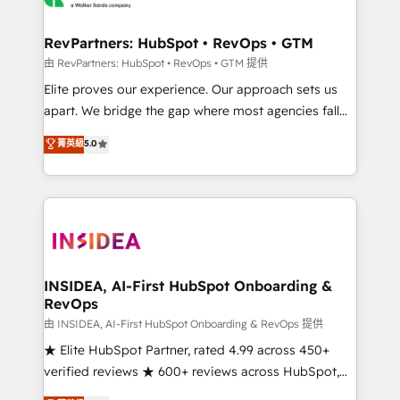
we turn complexity into clarity, human at global
scale. 🏆 HubSpot’s CEO called us “the partner of the
RevPartners: HubSpot • RevOps • GTM
future.” Others agree it is proof of trust built through
由 RevPartners: HubSpot • RevOps • GTM 提供
measurable impact.
Elite proves our experience. Our approach sets us
apart. We bridge the gap where most agencies fall
short by combining GTM strategy with technical
菁英級
5.0
execution to solve the right problem with the right
solution. As the only firm in the world to hold Elite
Partner Accreditations with both HubSpot and Clay,
our clients gain a unique advantage in CRM
architecture, pipeline generation, data intelligence,
and go-to-market execution. Why B2B Businesses
Choose RP: - Secure: Soc2 compliant 🛡️ - Pricing:
INSIDEA, AI-First HubSpot Onboarding &
RevOps
Implementations starting at $1,5k 💵 - Speed: Launch
in 14 days ⚡ - Global: 250 professionals across five
由 INSIDEA, AI-First HubSpot Onboarding & RevOps 提供
continents 🌐 - Scale: Fastest tiering Elite HubSpot
★ Elite HubSpot Partner, rated 4.99 across 450+
Partner 🪴 - Sales Hub: More implementations than
verified reviews ★ 600+ reviews across HubSpot,
any other Partner 💻 - Migrations: We convert
G2 & Clutch ★ 150+ in-house HubSpot-certified