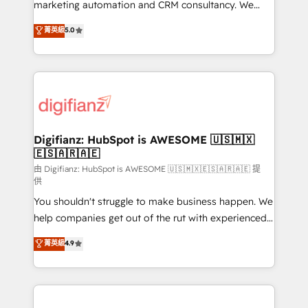
HubSpot implementation - HubSpot CMS website
marketing automation and CRM consultancy. We
build We can do lots of things. But everything we do
enable mid-market and enterprise clients to
菁英級
5.0
is there for you to: - Grow revenue, and run your
maximise their return from digital and fuel their
business more efficiently - Build stronger
growth. We modernise platforms, streamline
relationships with customers - Make better
operations that are causing inefficiencies, improve
decisions with data - Find a new voice and reach
customer experiences, integrate systems, and
more people - Get the most out of your HubSpot
supercharge revenue operations Key services: • CRM
investment
Implementation • Systems Integration • Digital
Transformation / Web Development • RevOps &
Digifianz: HubSpot is AWESOME 🇺🇸🇲🇽
🇪🇸🇦🇷🇦🇪
Sales Consulting • Marketing Automation What
makes us different? 🚀 Top 0.5% of global HubSpot
由 Digifianz: HubSpot is AWESOME 🇺🇸🇲🇽🇪🇸🇦🇷🇦🇪 提
供
agencies ⚙️ The strongest technical ability and
You shouldn't struggle to make business happen. We
integration capabilities 💼 Consultative, long-term
help companies get out of the rut with experienced,
partners who will embed ourselves into your
process-oriented teams implementing HubSpot
business, processes and systems 🏢 We specialise in
菁英級
4.9
Marketing, Sales, Service, CMS and Operations Hub,
working with mid-market and enterprise
so selling and actually engaging with your customers
organisations, global organisations and those with
feels easy and pain-free. We are a top ranked
complex use cases 🏆 CRM Implementation,
HubSpot Elite Partner, winner of Rookie of the Year
Platform Enablement, Custom Integration and