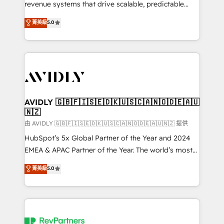
revenue systems that drive scalable, predictable
growth. As a triple-accredited HubSpot Solutions
菁英級
5.0
Partner, we specialize in both strategic RevOps
planning and hands-on technical execution - building
the operational foundation companies need to
thrive. Industries we specialize in: - Manufacturing -
Healthcare - Financial Services - Managed IT (MSP) -
Franchises - Professional Services - And more! How
we help: ✔️ Full HubSpot implementations and portal
AVIDLY 🇬🇧🇫🇮🇸🇪🇩🇰🇺🇸🇨🇦🇳🇴🇩🇪🇦🇺
🇳🇿
optimization ✔️ Data migrations, CRM architecture,
and reporting foundations ✔️ Custom integrations
由 AVIDLY 🇬🇧🇫🇮🇸🇪🇩🇰🇺🇸🇨🇦🇳🇴🇩🇪🇦🇺🇳🇿 提供
and workflow automation ✔️ User adoption
HubSpot’s 5x Global Partner of the Year and 2024
programs, training, and enablement Through project-
EMEA & APAC Partner of the Year. The world’s most
based engagements and ongoing RevOps
experienced and fully accredited HubSpot Solutions
菁英級
5.0
partnerships, we guide organizations through the
Partner. 🚀 With 2,750+ HubSpot projects delivered
revenue maturity model - delivering the right
and 370+ specialists across EMEA, APAC and NAM,
improvements at the right time so operations
we de-risk complex CRM programmes and
evolve strategically and sustainably as the business
accelerate ROI across every HubSpot Hub. 🧭 From
grows.
multi-region migrations to AI-powered automation,