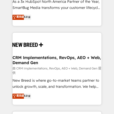
custom AI agents, and high-integrity migrations for
As a 3x HubSpot North America Partner of the Year,
total reporting clarity. Security & Compliance: SOC 2
SmartBug Media transforms your customer lifecycle
Type II and HIPAA attested for enterprise-grade data
into a revenue engine. Our unified ecosystem
菁英級
5.0
security. 🏆 Why Bluleadz? GTM OS Partner | 16+
includes specialized divisions Globalia (AI &
Years Experience | 1,000+ Five-Star Reviews
Software) and Point Success Media (Paid Media),
making this the official home for all three brands. 🔄
Implementation & Integration - Seamless migrations
and system integrations powered by Globalia’s
technical development team. - 19 HubSpot-certified
trainers to drive platform adoption. 📈 Revenue
CRM Implementations, RevOps, AEO + Web,
Demand Gen
Generation - Full-funnel marketing and high-
performance advertising via Point Success Media. -
由 CRM Implementations, RevOps, AEO + Web, Demand Gen 提
供
Expert deployment of Breeze AI and custom agents
New Breed is where go-to-market teams partner to
to automate growth. 🏆 Elite Excellence - 8 platform
unlock growth, scale, and transformation. We help
accreditations and deep HIPAA-compliance
companies activate HubSpot’s AI-powered
expertise. - A team of 250+ experts dedicated to
菁英級
5.0
customer platform and operationalize HubSpot’s
your resilient growth.
Loop Marketing framework through expert-led
services, smart agents, and purpose-built apps,