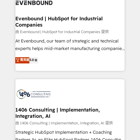
and—most importantly—simple. That’s why we lean
ISO9001:2015 取得 ✓ 400社以上の導入実績 ✓
into bold ideas and shape them into thoughtful
HubSpot大百科 出版 CRM・AI活用に関するご相談、現
products and strategies that actually make a
Evenbound | HubSpot for Industrial
状整理の壁打ちなど、構想段階からお気軽にお問い合わ
Companies
difference.
せください。
由 Evenbound | HubSpot for Industrial Companies 提供
At Evenbound, our team of strategic and technical
experts helps mid-market manufacturing companies
achieve real growth. We specialize in delivering
菁英級
5.0
tailored solutions that drive results by leveraging
HubSpot’s platform and data to fuel success.
Technical Solutions: - HubSpot Technical Consulting -
HubSpot CRM Implementation - HubSpot
Onboarding - Data Migration & Integrations -
Technical Audit & Optimization Strategic Solutions: -
Revenue Operations - Inbound Marketing -
1406 Consulting | Implementation,
Integration, AI
Outbound Marketing - HubSpot CMS Website
Design & Development We empower our clients to
由 1406 Consulting | Implementation, Integration, AI 提供
reach their full potential by providing transparent,
Strategic HubSpot Implementation + Coaching
relationship-driven support. With over 300 HubSpot
Partner As an Elite HubSpot Partner, 1406 Consulting