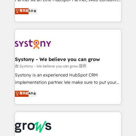
certifications and accreditations, we deliver both the
helps mid-market revenue teams transform how
菁英級
5.0
technical know-how and strategic guidance you
they sell, market, and serve. We don't just build your
need to succeed.
HubSpot—we teach your team to own it, then stay
to help you keep winning. What We Do ⚙️ CRM
Implementations across Marketing, Sales, Service,
Data & Content 📈 Sales & Marketing Alignment +
Revenue Team Enablement 🤖 Breeze AI & Custom
Agent Creation 🔄 Custom Integrations & Data
Systony - We believe you can grow
Migration Why 1406 We become part of your team.
由 Systony - We believe you can grow 提供
Your team learns while we build. We fix what others
Systony is an experienced HubSpot CRM
broke. Built for mid-market reality—practical
implementation partner. We make sure to put your
solutions that work with your actual headcount and
organization's needs and goals first and think along
菁英級
4.9
constraints. By the Numbers 🏆 Top 1% of all
with your organization. We are only satisfied once
HubSpot partners 🔄 Top 5% globally in client
you are too. Why Systony? - 20+ years of
retention 📅 8+ years of consistent results since 2017
experience with CRM, Marketing, Sales & Service
Who We Serve Revenue teams, marketing leaders,
implementations - 500+ successful onboardings -
and sales ops at mid-market companies ready to
Own back-end developers - Complex data
move beyond spreadsheets into unified systems
migrations (e.g. Salesforce, MS Dynamics, Perfect