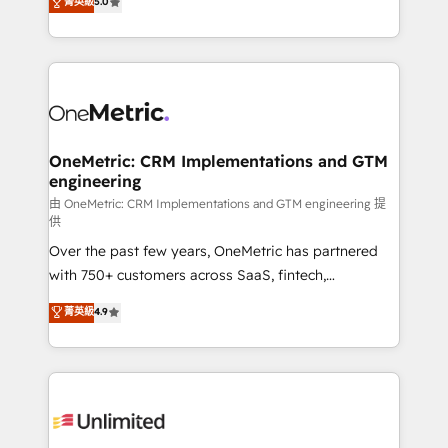
菁英級
5.0
implementaciones en LATAM. Imaginá HubSpot
As a top HubSpot Elite Partner, we specialize in
mostrándote dónde está tu próxima venta, no solo
custom HubSpot CRM solutions. Our experts design,
dónde quedó la última. Empecemos por el proceso
implement, and optimize systems to enhance user
que hoy más te frena, y de ahí, victorias
experience, functionality, and adoption across sales,
consecutivas, una tras otra.
marketing, and service teams. From setup to
refinement, we streamline workflows, improve lead
management, and speed up deal closures. With 500+
OneMetric: CRM Implementations and GTM
engineering
projects completed, our Agile approach ensures your
HubSpot CRM drives measurable results. Our
由 OneMetric: CRM Implementations and GTM engineering 提
供
RevOps services align your sales, marketing, and
Over the past few years, OneMetric has partnered
customer success teams for peak performance. We
with 750+ customers across SaaS, fintech,
optimize the revenue lifecycle—lead generation to
healthcare, real estate, and other industries. With
retention—by refining processes and eliminating
菁英級
4.9
150+ HubSpot-certified experts, we deliver scalable
inefficiencies. Using HubSpot tools and data-driven
solutions to complex GTM and RevOps challenges.
strategies, we create scalable solutions that
Our Expertise 🔹 Onboarding & Implementation:
maximize profitability and adapt to your goals.
Accredited HubSpot Partner, ensuring smooth setup
tailored to your GTM motion. 🔹 Migrations:
Accredited HubSpot Partner, ensuring migration