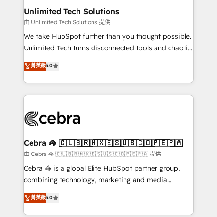
from other CRMs to HubSpot without data loss or
Unlimited Tech Solutions
downtime. 🔹 RevOps Strategy: Align teams,
由 Unlimited Tech Solutions 提供
processes, and data to drive revenue efficiency. 🔹
We take HubSpot further than you thought possible.
Integrations: Connect HubSpot with your tech stack
Unlimited Tech turns disconnected tools and chaotic
for better adoption. 🔹 Custom Solutions: Build
processes into a seamless, high-performing revenue
菁英級
5.0
tailored apps, workflows, and configurations. We are
engine. We combine RevOps strategy with deep
SOC 2 Type II and ISO 27001 certified, reinforcing
technical execution to help teams scale faster—with
our commitment to data security and compliance. At
cleaner data, smarter automation, and more
OneMetric, we help revenue teams focus on the
predictable revenue. Specialties: · HubSpot
OneMetric that matters most: revenue.
Implementation & Migration · Native & Custom
Integrations · Custom Development · CPQ & FSM ·
Reporting & Analytics · GTM Architecture · Sales &
Cebra 🦓 🇨🇱🇧🇷🇲🇽🇪🇸🇺🇸🇨🇴🇵🇪🇵🇦
Marketing Enablement If you’re ready to elevate
由 Cebra 🦓 🇨🇱🇧🇷🇲🇽🇪🇸🇺🇸🇨🇴🇵🇪🇵🇦 提供
HubSpot from “just your CRM” to your growth
Cebra 🦓 is a global Elite HubSpot partner group,
infrastructure—let’s talk.
combining technology, marketing and media
expertise across Latin America and Southern
菁英級
5.0
Europe, with teams across 7 countries. Born in Chile,
we combine local insight with international reach to