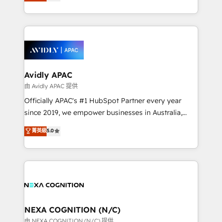
and enterprise customers. We ensure that your sales,
collective good of the company and its clientele, and
service and marketing department operates in the
dedicated to breaking the mold from the agency of
most effective way, while at the same time
the past into the consultancy of the future. Great
leveraging your commercial data for a fully
things are happening.
integrated buyers journey. Elixir is located in
Brussels, Munich, Cologne "Köln", Paris, Amsterdam
and Stockholm Elixir is a first mover and leader
Avidly APAC
when it comes to HubSpot sales and service
由 Avidly APAC 提供
implementations, highly renowned for our business
Officially APAC's #1 HubSpot Partner every year
acumen, process (re-)design experience and a
since 2019, we empower businesses in Australia,
massive amount of success stories in this area. We
New Zealand, and globally to realise their full
菁英級
5.0
integrate HubSpot with complex solutions like SAP,
potential through enterprise HubSpot CRM
MicroSoft, custom solutions,... Our company also has
implementation. And we deliver best practice across
strong experience with HubSpot UI extensions,
the whole HubSpot platform, covering marketing,
mobile apps for Field Service Mgt and Retail
sales, service, CMS and integrations. We work with
execution, CPQ, customer portals and HubSpot CMS
all businesses, from start-up to Enterprise, and have
developments. And we're champions when it comes
delivered the largest HubSpot implementations in
to complex data migrations.
the world. Our human approach to digital
NEXA COGNITION (N/C)
transformation is designed for businesses who want
由 NEXA COGNITION (N/C) 提供