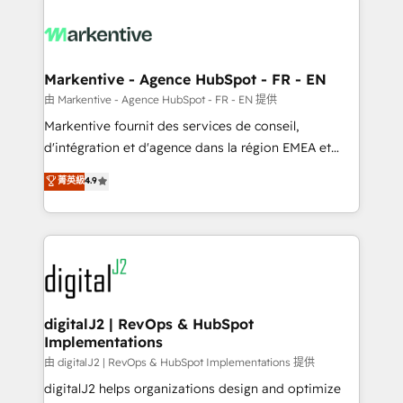
tailored to your business. Together, we unlock
results, fast. ⚙️CRM & RevOps: Align all Hubs to your
buyer journey for clean data, scalability, & reporting.
🎯Demand Gen & ABM: Drive pipeline with inbound,
Markentive - Agence HubSpot - FR - EN
ABM, AEO, SEO, & paid media. 👩‍💻Web Design:
由 Markentive - Agence HubSpot - FR - EN 提供
Build high-performing websites with UX, messaging,
Markentive fournit des services de conseil,
& conversion strategy that drive results. 🤖AI
d'intégration et d'agence dans la région EMEA et
Strategy: Activate Breeze Agents, configure HubSpot
North America. Avec plus de 115 experts en
菁英級
4.9
AI, & maximize AEO with tailored AI services. 🧩
marketing automation, Growth, Revops, CRM et
Integrations: Extend HubSpot with custom
webdesign. Markentive is both a consulting firm, a
integrations, hosting, & maintenance.
digital agency and an integrator. With over 115
experts in marketing automation, growth, revops,
CRM and webdesign (We focus on EMEA - USA
customers).
digitalJ2 | RevOps & HubSpot
Implementations
由 digitalJ2 | RevOps & HubSpot Implementations 提供
digitalJ2 helps organizations design and optimize