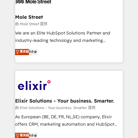
industrial/manufacturing, professional services,
implementations where required 💡 Why 500+
architecture/engineering/construction (AEC),
Clients Choose Us: Elite Partner; technical, fast, and
distribution, commercial real estate, technology,
Mole Street
built to scale.
finserv/fintech, IT managed services, transportation
由 Mole Street 提供
& logistics, energy/solar, staffing and recruiting,
We are an Elite HubSpot Solutions Partner and
media, healthcare and government contractors. Our
industry-leading technology and marketing
scope of services encompasses Platform Solutions,
consultancy. Our focus is on enterprise and mid-
菁英級
5.0
Technical Solutions, Enablement Solutions, Digital
market B2B companies globally that want a strategic
Solutions and Growth Solutions. As a fully
approach to execute their goals through creative
accredited and five-star rated firm, Wendt Partners
applications of our solutions; Technical HubSpot
brings a deep bench of expertise to each client
Consulting, Content Marketing, Growth-Driven
engagement. In addition, we are SOC 2, ISO 27001,
Design, Migrations + Integrations. Mole Street’s
GDPR and HIPAA compliant for global IT security
mission is empowering others to realize their
standards.
greatness, which is achieved through creating
Elixir Solutions - Your business. Smarter.
absolute clarity, derived from a well-defined
由 Elixir Solutions - Your business. Smarter. 提供
strategy, executed well, and reported on with clear
As European (BE, DE, FR, NL,SE) company, Elixir
results. The culture is driven by core values; Joy, Grit,
offers CRM, marketing automation and HubSpot
Accountability, Curiosity, Authenticity, Growth
integration products and services to mid-market
菁英級
5.0
Mindedness, and Clarity. We are driven to win for the