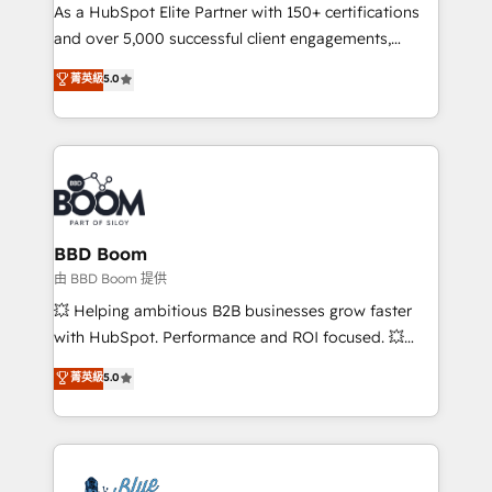
As a HubSpot Elite Partner with 150+ certifications
de conversion qui transforment les visiteurs en
and over 5,000 successful client engagements,
opportunités d'affaires ➤ La mise en place de
Vonazon turns marketing complexity into
stratégies d'acquisition marketing (SEO, SEA,
菁英級
5.0
measurable, scalable growth. From onboarding to
inbound, automatisation marketing, ABM, IA,
enterprise-grade campaigns, our in-house team
emailing) Informations clés : - 10 ans d'expérience -
builds scalable strategies that drive long-term
100+ intégrations CRM HubSpot réussies - 40
revenue. ⚙️ HubSpot Integration & Optimization •
experts conseil - 150 certifications HubSpot
Seamless CRM, CMS, and automation setup •
cumulées
Complex platform migrations and data cleanups •
Custom APIs and third-party integrations 📈 End-to-
BBD Boom
End Revenue Acceleration • Lifecycle marketing and
由 BBD Boom 提供
pipeline growth programs • Sales enablement tools
💥 Helping ambitious B2B businesses grow faster
and CRM optimization • Retention strategies with
with HubSpot. Performance and ROI focused. 💥
customer journey mapping 🏅 Elite-Level HubSpot
BBD Boom is the HubSpot partner that can help you
菁英級
5.0
Execution • 750+ onboardings and 2,000+
to HubSpot Better. We work with your teams to
implementations • Deep expertise across marketing,
solve all your HubSpot challenges and improve user
sales, and service hubs • Built-in flexibility for
adoption, sales process and marketing results.
startups to global brands
Services 📚 Onboarding your team to HubSpot for