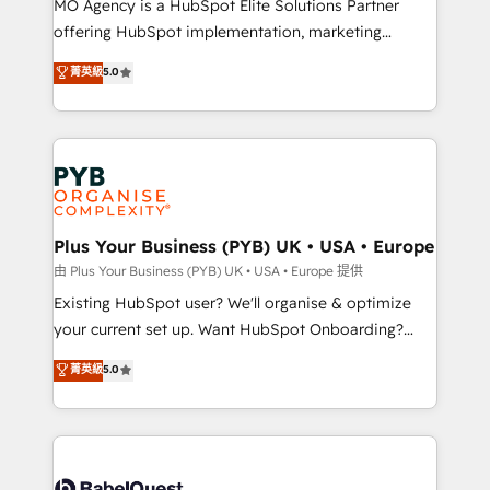
MO Agency is a HubSpot Elite Solutions Partner
implementation, optimisation, training, and
offering HubSpot implementation, marketing
adoption assurance. Our tried and tested Roadmap
automation, CRM and RevOps consulting, data
methodology will ensure that you receive the best
菁英級
5.0
architecture, sales enablement, lifecycle automation,
deployment experience possible. Whether you are
lead scoring and revenue reporting. HubSpot,
new to HubSpot or seeking to turn around a poor
Salesforce and integrated enterprise stacks. Digital
install, our team have the change management
Marketing, Answer Engine Optimisation, and
expertise to deliver the solutions you need.
Generative Engine Optimisation (AI Search),
HubSpot Content Hub, WordPress development,
B2B SEO, paid media, and content. We work with
Plus Your Business (PYB) UK • USA • Europe
enterprise and growth-led companies across
由 Plus Your Business (PYB) UK • USA • Europe 提供
technology, professional services, financial services
Existing HubSpot user? We'll organise & optimize
and industrial sectors. Offices in Johannesburg, Cape
your current set up. Want HubSpot Onboarding?
Town and London. 500+ HubSpot CRM
We'll customise your CRM & automate your business
菁英級
5.0
implementations delivered. AI visibility coverage
processes. Welcome to our Profile! We can help
across ChatGPT, Claude, Perplexity, Gemini and
with... • CRM implementation, reports & workflows,
Google AI Overviews. HubSpot Impact Award -
and team training • CRM migration: Salesforce,
Customer First HubSpot Impact Award - Integrations
Pipedrive, Dynamics etc • Technical projects inc.
Innovation HubSpot Impact Award - Platform
Custom API integrations & ERP systems inc. SAP and