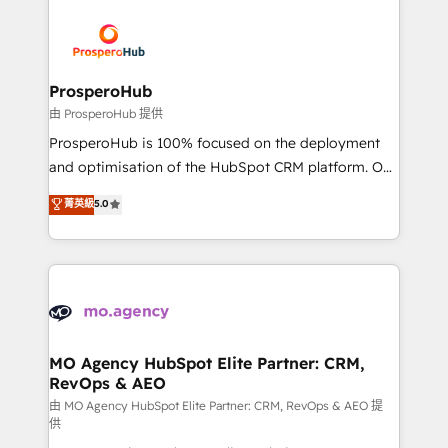
With an average rating of 4.9/5 and a proven track
& marketing automation, and digital marketing. With
record of business transformation, our growth-first
extensive experience working with tech companies
approach has helped brands dominate their
and manufacturers since 2002, we are committed to
markets.
empowering our clients and developing their
ProsperoHub
autonomy. Get to grips with HubSpot through
由 ProsperoHub 提供
guided implementation and seamless integration of
ProsperoHub is 100% focused on the deployment
the CRM platform into your digital ecosystem. Would
and optimisation of the HubSpot CRM platform. Our
you like support in deploying your inbound
highly experienced team of solutions experts will
菁英級
5.0
marketing strategy? We'll provide support tailored
ensure that you achieve maximum adoption and
to your needs and sales objectives. With 125+
ROI from your HubSpot investment. Use our
certifications, we are part of the most certified
extensive HubSpot, sales, marketing, service and
Canadian agencies, and we both hold Onboarding
integrations expertise to lead your team on their
Accreditations. Based in Canada (coast to coast), our
HubSpot journey, design and implement your
services are offered in both English & French.
processes and skilfully bring your revenue
infrastructure to life. Our collaborative approach
MO Agency HubSpot Elite Partner: CRM,
RevOps & AEO
keeps you in control whilst we plan and support the
route to your revenue goals. We have successfully
由 MO Agency HubSpot Elite Partner: CRM, RevOps & AEO 提
供
supported over 500 organisations with HubSpot