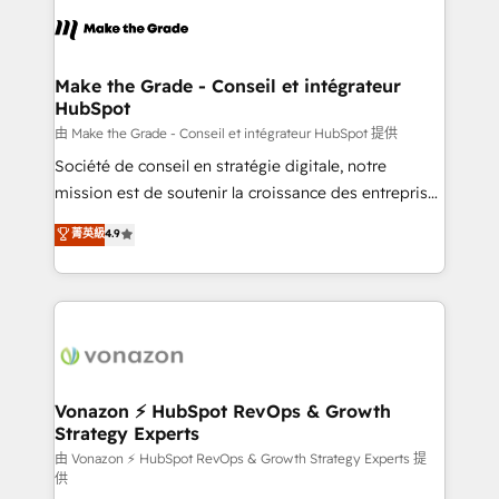
l'alignement de vos équipes — avant même d'ouvrir
la plateforme. Nos domaines d'intervention : -
Intégration & paramétrage HubSpot - Migration CRM
& reprise de données - Stratégie RevOps &
Make the Grade - Conseil et intégrateur
HubSpot
alignement Marketing / Sales - Data, reporting &
tableaux de bord - Onboarding, audit &
由 Make the Grade - Conseil et intégrateur HubSpot 提供
optimisation - Intégrations métiers (ERP, téléphonie,
Société de conseil en stratégie digitale, notre
e-commerce) - Formation & accompagnement au
mission est de soutenir la croissance des entreprises
changement Nous intervenons auprès des PME, ETI
B2B à travers l’acquisition de nouveaux clients,
菁英級
4.9
et grandes entreprises en France et à l'international,
l'intégration CRM et le développement des revenus
dans des secteurs variés : SaaS, immobilier,
auprès de vos comptes existants. En France et à
industrie, éducation, banque & assurance, transport
l'international, nous travaillons avec des ETI
& logistique.
ambitieuses, des grands groupes voulant aller au-
delà d’une simple transformation digitale et des
startups florissantes. Nos 3 grandes expertises sont :
➤ L’intégration de CRM et de méthodologie RevOps
Vonazon ⚡ HubSpot RevOps & Growth
Strategy Experts
pour aligner les équipes marketing, commerciales et
support client (data migration, synchronisation API,
由 Vonazon ⚡ HubSpot RevOps & Growth Strategy Experts 提
供
audit et maintenance) ➤ La création de sites internet