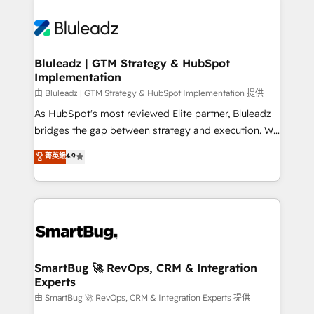
Bluleadz | GTM Strategy & HubSpot
Implementation
由 Bluleadz | GTM Strategy & HubSpot Implementation 提供
As HubSpot's most reviewed Elite partner, Bluleadz
bridges the gap between strategy and execution. We
don't just "set up tools" — we install the GTM
菁英級
4.9
Operating System (GTM OS) to align your leadership
and engineer a portal that drives predictable
revenue velocity. 🚀 GTM Strategy & Alignment
Workshops & Sprints: Identify "Valleys of Death"
stalling growth. Fix your ICP, Math, and Story to stop
"accelerating a mess." ⚙️ Elite Engineering & AI
Scalable Architecture: Zero-technical-debt setup
SmartBug 🚀 RevOps, CRM & Integration
Experts
across all Hubs, validated by our 7 HubSpot
Accreditations. AI-Powered RevOps: Breeze AI,
由 SmartBug 🚀 RevOps, CRM & Integration Experts 提供