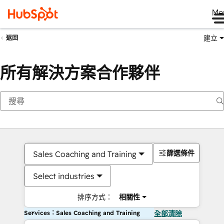
Me
建立
返回
所有解決方案合作夥伴
篩選條件
Sales Coaching and Training
Select industries
排序方式：
相關性
Services：Sales Coaching and Training
全部清除