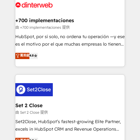
and Customer First Awards, 4.9/5 rating in HubSpot
Onboarding Accredited 🔐 ISO27001 & ISO9001
Reviews and 4.9/5 rating in Clutch Reviews. Digifianz
Certified
helps the following industries: logistics & 3PL, home
+700 implementaciones
improvement & construction, branding and
由 +700 implementaciones 提供
commercialization, real estate, health, education,
HubSpot, por sí solo, no ordena tu operación —y ese
SaaS, Software Dev & IT and consulting, make the
es el motivo por el que muchas empresas lo tienen y
most out of their HubSpot experience operating in
aun así no crecen. Suele ser un círculo: procesos que
菁英級
4.8
the United States, EU, UAE, Mexico and Latin
no generan datos confiables, datos que no permiten
America. From casual user to super fan: make
decidir bien, y decisiones que no logran mejorar los
HubSpot an experience you LOVE!
procesos. Y así, vuelta tras vuelta, el negocio gira sin
avanzar —un problema que tiene menos que ver con
el CRM y más con cómo opera la empresa por
debajo. Te acompañamos a ordenar tu operación
para que genere la información que necesitás para
Set 2 Close
decidir, y HubSpot por fin rinda de verdad. Lo
由 Set 2 Close 提供
hacemos paso a paso, sin frenar tu operación, con la
Set2Close, HubSpot’s fastest-growing Elite Partner,
adopción que todos buscan y pocos logran. No es
excels in HubSpot CRM and Revenue Operations
teoría: somos Partner Elite con +700
(RevOps) services to boost B2B sales and growth.