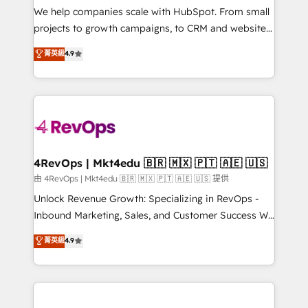
customer lifecycle through seamless integrations,
We help companies scale with HubSpot. From small
ensure long-term adoption with change-
projects to growth campaigns, to CRM and websites.
management programs, and align marketing, sales,
Hire an agency that's experienced in every inch of
菁英級
4.9
and service to drive sustainable growth With 6 key
HubSpot and willing to work hand-in-hand with your
HubSpot accreditations and experience across
team to simplify the complex and build a better
hundreds of organizations in dozens of industries,
experience for your team and customers.
there’s a good chance one of our globally integrated
teams has worked with clients just like you Let’s
explore whether S2 is the partner you’ve been
looking for...and get your next big initiative moving!
4RevOps | Mkt4edu 🇧🇷 🇲🇽 🇵🇹 🇦🇪 🇺🇸
由 4RevOps | Mkt4edu 🇧🇷 🇲🇽 🇵🇹 🇦🇪 🇺🇸 提供
Unlock Revenue Growth: Specializing in RevOps -
Inbound Marketing, Sales, and Customer Success We
specialize in driving revenue growth for companies
菁英級
4.9
across industries through tailored marketing, sales,
and customer success strategies, utilizing RevOps
methodologies. As Latin America's largest HubSpot
partner and a global leader in education market, we