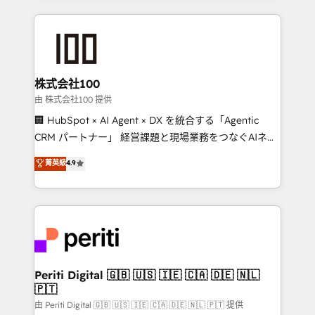
help businesses grow through technology, creativity,
AI and strategy. For over 12 years, we’ve delivered
500+ HubSpot implementations, building end-to-
end solutions that integrate CRM, AI automation,
inbound and loop marketing, content, and digital
株式会社100
creativity. Our multicultural team works in Spanish,
由 株式会社100 提供
Portuguese, and English to design scalable strategies
🏢 HubSpot × AI Agent × DX を統合する「Agentic
that drive measurable growth. 🌎 Highlights: • 10+
CRM パートナー」 経営課題と現場業務をつなぐAIネイ
years as a HubSpot partner. • 2023 Impact Awards:
ティブ・エージェンシーとして、HubSpot Eliteの実装
菁英級
4.9
Platform Migration Excellence. • Top 3 Partner of the
力で顧客フロント業務を再設計します。 💡 100inc は何
Year LATAM 2022, 2023, 2024, 2025. • Partner of the
をする会社か？ HubSpotを共通基盤に、AIエージェン
Year 2024. • Organizer of Aliados.ai (AI, marketing &
トを組み込んだ顧客フロント業務（マーケティング・営
tech global congress). 👉 Ready to scale your
業・CS）を組織全体で設計・実装する日本のAIネイテ
business with HubSpot? Let Cebra’s experts help
ィブ・エージェンシーです。事業部・グループ会社・部
you grow faster, smarter, and with impact.
門が分立する組織で、データと業務プロセスのサイロ化
を、CRMを軸とした全社共通基盤に再構築します。意
Periti Digital 🇬🇧 🇺🇸 🇮🇪 🇨🇦 🇩🇪 🇳🇱
🇵🇹
思決定者・PMO・現場担当者に並走します。 1️⃣
HubSpot導入・活用支援 顧客データの一元化から、
由 Periti Digital 🇬🇧 🇺🇸 🇮🇪 🇨🇦 🇩🇪 🇳🇱 🇵🇹 提供