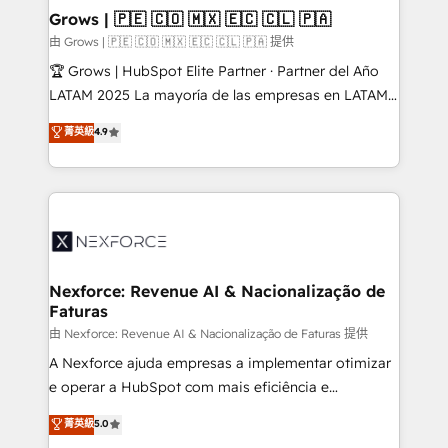
that drive real business results.
View, SuperOffice) - Custom integrations (e.g. MS
Grows | 🇵🇪 🇨🇴 🇲🇽 🇪🇨 🇨🇱 🇵🇦
Business Central, Navision, AX, SAP, Exact, AFAS) We
由 Grows | 🇵🇪 🇨🇴 🇲🇽 🇪🇨 🇨🇱 🇵🇦 提供
focus on growing B2B companies in the SME sector
🏆 Grows | HubSpot Elite Partner · Partner del Año
such as manufacturing, SaaS, business services and
LATAM 2025 La mayoría de las empresas en LATAM
wholesaler companies. As an experienced HubSpot
no tienen un problema de herramientas. Tienen un
菁英級
4.9
partner, we know how important user adoption is.
problema de orden. Equipos desalineados, datos
That's why we have developed a step-by-step
dispersos y procesos que dependen de personas
implementation process that focuses on user
clave — no de sistemas. Eso frena el crecimiento,
adoption. We’re experts on connecting data,
aunque tengas buena tecnología y ganas de escalar.
technology and people with each other. Together we
⚙️ Grows ordena los procesos comerciales, alinea
strive for optimal customer processes and
marketing, ventas y servicio, e implementa HubSpot
experiences. Systony – We believe you can grow!
de forma que genera resultados reales desde las
Nexforce: Revenue AI & Nacionalização de
Faturas
primeras semanas — no meses. 🤝 No entregamos
proyectos y nos vamos. Nos quedamos como
由 Nexforce: Revenue AI & Nacionalização de Faturas 提供
socios estratégicos, ayudando a sostener y escalar
A Nexforce ajuda empresas a implementar otimizar
lo que construimos juntos. Porque crecer sin orden
e operar a HubSpot com mais eficiência e
no es crecer — es solo moverse rápido. 🌎
previsibilidade de receita. Combinamos Revenue
菁英級
5.0
Operamos en Colombia, Perú, México, Ecuador,
Operations (RevOps) e Inteligência Artificial para