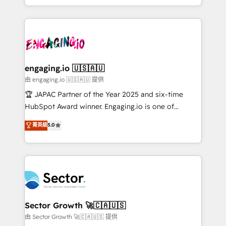
Chile, Panamá, Bolivia, Argentina y República
estruturar processos integrar sistemas organizar
Dominicana — con experiencia real en educación,
dados e automatizar operações. O objetivo é
retail, salud, banca, bienes raíces, construcción y
transformar a HubSpot em um verdadeiro sistema
B2B. ✅ Crece con orden. Crece con Grows.
operacional de receita conectando equipes
tecnologia e dados em uma operação integrada.
Também somos distribuidores oficiais da HubSpot
engaging.io 🇺🇸🇦🇺
e de mais de 150 softwares globais permitindo
由 engaging.io 🇺🇸🇦🇺 提供
contratar e pagar a HubSpot em reais com nota
🏆 JAPAC Partner of the Year 2025 and six-time
fiscal no Brasil e gerar economia de até 50% na
HubSpot Award winner. Engaging.io is one of
contratação de softwares internacionais.
HubSpot’s most experienced Agency Partners
菁英級
5.0
Oferecemos ainda agentes de IA especializados em
globally, delivering complex HubSpot
HubSpot que automatizam tarefas executam rotinas
implementations for 16+ years. With 700+ projects
no CRM e mantêm os dados organizados, como um
completed across APAC and North America, we help
especialista operando a plataforma 24/7. Hoje 300+
mid-market and enterprise organisations with CRM
empresas em 13 países utilizam a Nexforce. Somos
migrations, custom integrations, data architecture,
a maior parceira da HubSpot na América Latina e
automation, and portal builds. We specialise in
líder no ranking global de sucesso do cliente da
Salesforce, Microsoft Dynamics, and legacy CRM
Sector Growth 🚀🇨🇦🇺🇸
HubSpot.
migrations; custom integrations with platforms
由 Sector Growth 🚀🇨🇦🇺🇸 提供