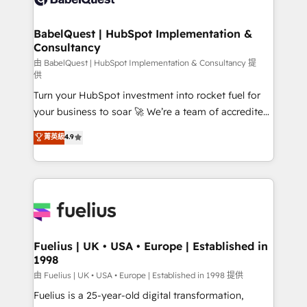
Migration Excellence HubSpot Impact Award -
Netsuite A little about us... • Boutique 'Elite' Team (12
Platform Excellence 35+ full-time HubSpot
super skilled members) • 150+ Clients for Sales Hub,
BabelQuest | HubSpot Implementation &
professionals.
Consultancy
Marketing Hub, Service Hub, Data Hub and Website
(CMS) • ISO/IEC 27001:2022, ISO 9001:2015 and
由 BabelQuest | HubSpot Implementation & Consultancy 提
供
now... ISO 42001: 2023 certified • Exclusive AI
Turn your HubSpot investment into rocket fuel for
'GuardHub' governance framework, based on ISO
your business to soar 🚀 We’re a team of accredited
42001 - helping you 'organise complexity' 𝗥𝗲𝗮𝗱𝘆
HubSpot experts ready to help you. We can
𝗳𝗼𝗿 𝘁𝗵𝗲 𝗻𝗲𝘅𝘁 𝘀𝘁𝗲𝗽? Click the 👈 '𝗖𝗼𝗻𝘁𝗮𝗰𝘁
菁英級
4.9
implement the platform into complex business
𝗯𝘂𝘀𝗶𝗻𝗲𝘀𝘀' button to get in touch (𝘸𝘦'𝘳𝘦 𝘴𝘶𝘱𝘦𝘳
environments, optimise what you've got and make
𝘳𝘦𝘴𝘱𝘰𝘯𝘴𝘪𝘷𝘦)
sure you can actually use it, build your website in
HubSpot or create an inbound marketing strategy
for you and execute it on HubSpot. We are on the
G-Cloud 14 CCS (Crown Commercial Service)
framework, meaning we've been accredited by
Fuelius | UK • USA • Europe | Established in
1998
HubSpot and vetted by the CCS, which means we
can support public sector companies as well the
由 Fuelius | UK • USA • Europe | Established in 1998 提供
other ones listed in our profile. Our services: -
Fuelius is a 25-year-old digital transformation,