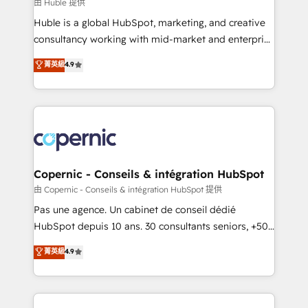
design We connect people, data and technology to
由 Huble 提供
improve customer experiences. With our bright
Huble is a global HubSpot, marketing, and creative
people, exciting ideas and can-do mentality, we
consultancy working with mid-market and enterprise
ensure revenue growth on a daily basis. So tell us
businesses. We go beyond implementation, shaping
菁英級
4.9
your challenge; our passionate and growth driven
the strategy, processes, and teams that turn
team of 100+ experts is ready for you! Driving digital
HubSpot into a genuine growth engine. Named
growth | www.brightdigital.com
HubSpot's Global Partner of the Year in 2024,
consistently ranked among their top 5 partners
worldwide, and with over 15 years in the ecosystem,
Huble has built a track record that speaks for itself.
One company, one operating model, delivering
Copernic - Conseils & intégration HubSpot
across offices and consulting teams in the UK, USA,
由 Copernic - Conseils & intégration HubSpot 提供
Canada, Germany, France, Belgium, Singapore, and
Pas une agence. Un cabinet de conseil dédié
South Africa. Certified compliant with ISO/IEC
HubSpot depuis 10 ans. 30 consultants seniors, +500
27001:2022 and ISO 9001:2015 across all seven
clients, un ROI mesurable. Notre mission : faire de
菁英級
4.9
international offices and 175+ employees.
HubSpot un vrai levier de performance pour votre
organisation. Cela passe par la compréhension de
vos processus, la fiabilisation de vos données et