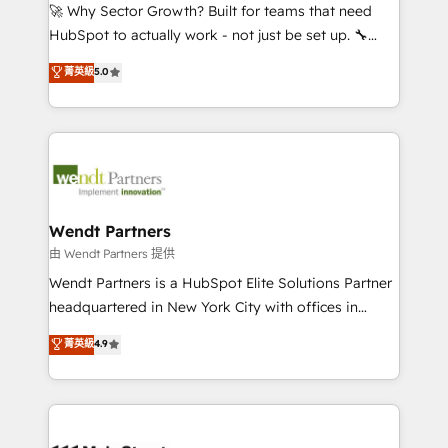
including Ticketmaster, Ticketek, SevenRooms,
🚀 Why Sector Growth? Built for teams that need
NetSuite, Snowflake, and Salesforce; HubSpot CMS
HubSpot to actually work - not just be set up. 🔧
development; AI automation; and data services. As
HubSpot Experts: Onboarding, migrations,
菁英級
5.0
a Ticketmaster Nexus Partner, we deliver advanced
automation, and training built for adoption. ⚡ Highly
sports and events integrations in the HubSpot
Technical Execution: ERP, EMR and Custom
ecosystem. We also build and maintain proprietary
Integrations; complex builds delivered in weeks, not
HubSpot apps including JinnSync. Our credentials
months. 🤖 AI Consulting & Agents: AI-powered
include five HubSpot Academy accreditations, six
workflows; automation agents; process optimization
HubSpot Awards, recognition in Financial Services
inside HubSpot. 🏆 Industry Experience: 🏥
and Real Estate, and 80+ five-star reviews.
Healthcare: HIPAA implementations; secure data
Wendt Partners
workflows 💼 Financial Services: compliant
由 Wendt Partners 提供
workflows; audit-ready reporting ⚖️ Legal: client
Wendt Partners is a HubSpot Elite Solutions Partner
intake; pipeline and document workflows 🛒 E-
headquartered in New York City with offices in
Commerce: Shopify, WooCommerce; lifecycle and
Toronto, London and Melbourne. As a global
菁英級
4.9
revenue automation 🏢 Real Estate: deal pipelines;
HubSpot partner, we specialize in working with
portfolio and lifecycle management 🏭
sophisticated B2B companies to implement the
Manufacturing: ERP integrations; operational
HubSpot CRM platform across client organizations.
alignment 🛡️ Compliance & Data Considerations:
Our vertical market expertise includes
HIPAA-aware; CASL-compliant; GDPR-ready