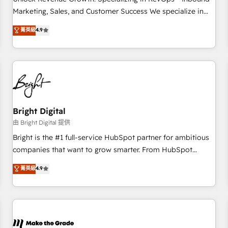
run your revenue process. Sales, marketing, and service
Marketing, Sales, and Customer Success We specialize in
wired together. ➤ AI and Integrations: Layer Breeze AI,
driving revenue growth for companies across industries
菁英級
4.9
custom agents, and APIs to remove manual work. ➤
through tailored marketing, sales, and customer success
Ongoing Management: Monthly tune-ups, feature rollouts,
strategies, utilizing RevOps methodologies. As Latin
adoption coaching. Buying HubSpot, switching to it, or
America's largest HubSpot partner and a global leader in
reviving a stale portal? We are built for the work.
education market, we offer unparalleled insights. Operating
in five countries—Brazil, UAE (Abu Dhabi/Dubai/Sharjah),
Mexico, USA, and Portugal—we've executed over a hundred
successful operations. Our approach, rooted in RevOps
Bright Digital
principles, integrates analysis, training, planning, and
由 Bright Digital 提供
qualification. Leveraging technology, data analytics, CRM
Bright is the #1 full-service HubSpot partner for ambitious
optimization, and inbound marketing tactics, we focus on
companies that want to grow smarter. From HubSpot
understanding, nurturing, and converting leads. Partner with
onboarding, to training, from developing a new website to
菁英級
4.9
us to unlock your business's full potential and achieve
lead generation and digital marketing; we do it all (and with
sustained growth in today's competitive market.
great results)! In short, our services include: - HubSpot
consultancy: onboarding, training, data migration - HubSpot
development: websites, custom modules, integrations -
Marketing & sales solutions: digital marketing, advertising,