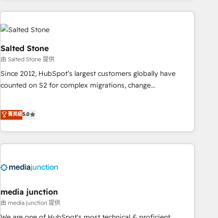
programmes and accelerate ROI across every HubSpot
Hub. 🧭 From multi-region migrations to AI-powered
automation, we turn complexity into clarity, human at global
scale. 🏆 HubSpot’s CEO called us “the partner of the
Salted Stone
future.” Others agree it is proof of trust built through
由 Salted Stone 提供
measurable impact.
Since 2012, HubSpot’s largest customers globally have
counted on S2 for complex migrations, change
management, systems integration, and creative solutions
that deliver measurable impact and transform brand
菁英級
5.0
experiences As one of the few full-service creative agencies
in the HubSpot ecosystem, we blend strategy, technology,
& award-winning design to build scalable, globally
regionalized HubSpot websites, integrated marketing
campaigns, & RevOps frameworks that fuel long-term
success We connect the entire customer lifecycle through
seamless integrations, ensure long-term adoption with
media junction
change-management programs, and align marketing, sales,
由 media junction 提供
and service to drive sustainable growth With 6 key
We are one of HubSpot's most technical & proficient