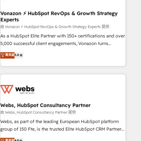
itself. One company, one operating model, delivering across
offices and consulting teams in the UK, USA, Canada,
Vonazon ⚡ HubSpot RevOps & Growth Strategy
Experts
Germany, France, Belgium, Singapore, and South Africa.
Certified compliant with ISO/IEC 27001:2022 and ISO
由 Vonazon ⚡ HubSpot RevOps & Growth Strategy Experts 提供
9001:2015 across all seven international offices and 175+
As a HubSpot Elite Partner with 150+ certifications and over
employees.
5,000 successful client engagements, Vonazon turns
marketing complexity into measurable, scalable growth.
菁英級
5.0
From onboarding to enterprise-grade campaigns, our in-
house team builds scalable strategies that drive long-term
revenue. ⚙️ HubSpot Integration & Optimization • Seamless
CRM, CMS, and automation setup • Complex platform
migrations and data cleanups • Custom APIs and third-party
integrations 📈 End-to-End Revenue Acceleration • Lifecycle
marketing and pipeline growth programs • Sales
Webs, HubSpot Consultancy Partner
enablement tools and CRM optimization • Retention
由 Webs, HubSpot Consultancy Partner 提供
strategies with customer journey mapping 🏅 Elite-Level
Webs, as part of the leading European HubSpot platform
HubSpot Execution • 750+ onboardings and 2,000+
group of 150 Fte, is the trusted Elite HubSpot CRM Partner
implementations • Deep expertise across marketing, sales,
offering you a roadmap on maximizing EBITDA and
菁英級
4.8