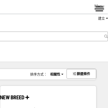
Menu
建立
篩選條件
排序方式：
相關性