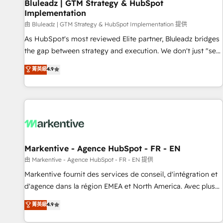
Bluleadz | GTM Strategy & HubSpot
Implementation
由 Bluleadz | GTM Strategy & HubSpot Implementation 提供
As HubSpot's most reviewed Elite partner, Bluleadz bridges
the gap between strategy and execution. We don't just "set
up tools" — we install the GTM Operating System (GTM OS)
菁英級
4.9
to align your leadership and engineer a portal that drives
predictable revenue velocity. 🚀 GTM Strategy & Alignment
Workshops & Sprints: Identify "Valleys of Death" stalling
growth. Fix your ICP, Math, and Story to stop "accelerating a
mess." ⚙️ Elite Engineering & AI Scalable Architecture: Zero-
technical-debt setup across all Hubs, validated by our 7
HubSpot Accreditations. AI-Powered RevOps: Breeze AI,
Markentive - Agence HubSpot - FR - EN
custom AI agents, and high-integrity migrations for total
由 Markentive - Agence HubSpot - FR - EN 提供
reporting clarity. Security & Compliance: SOC 2 Type II and
Markentive fournit des services de conseil, d'intégration et
HIPAA attested for enterprise-grade data security. 🏆 Why
d'agence dans la région EMEA et North America. Avec plus
Bluleadz? GTM OS Partner | 16+ Years Experience | 1,000+
de 115 experts en marketing automation, Growth, Revops,
菁英級
4.9
Five-Star Reviews
CRM et webdesign. Markentive is both a consulting firm, a
digital agency and an integrator. With over 115 experts in