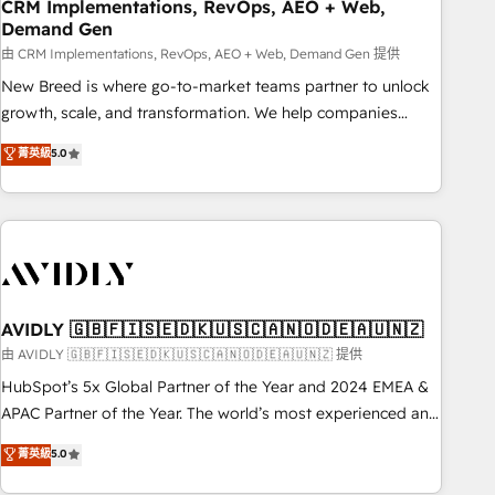
CRM Implementations, RevOps, AEO + Web,
Demand Gen
由 CRM Implementations, RevOps, AEO + Web, Demand Gen 提供
New Breed is where go-to-market teams partner to unlock
growth, scale, and transformation. We help companies
activate HubSpot’s AI-powered customer platform and
菁英級
5.0
operationalize HubSpot’s Loop Marketing framework
through expert-led services, smart agents, and purpose-
built apps, tailored to your business. Together, we unlock
results, fast. ⚙️CRM & RevOps: Align all Hubs to your buyer
journey for clean data, scalability, & reporting. 🎯Demand
Gen & ABM: Drive pipeline with inbound, ABM, AEO, SEO, &
paid media. 👩‍💻Web Design: Build high-performing
AVIDLY 🇬🇧🇫🇮🇸🇪🇩🇰🇺🇸🇨🇦🇳🇴🇩🇪🇦🇺🇳🇿
websites with UX, messaging, & conversion strategy that
由 AVIDLY 🇬🇧🇫🇮🇸🇪🇩🇰🇺🇸🇨🇦🇳🇴🇩🇪🇦🇺🇳🇿 提供
drive results. 🤖AI Strategy: Activate Breeze Agents,
HubSpot’s 5x Global Partner of the Year and 2024 EMEA &
configure HubSpot AI, & maximize AEO with tailored AI
APAC Partner of the Year. The world’s most experienced and
services. 🧩Integrations: Extend HubSpot with custom
fully accredited HubSpot Solutions Partner. 🚀 With 2,750+
菁英級
5.0
integrations, hosting, & maintenance.
HubSpot projects delivered and 370+ specialists across
EMEA, APAC and NAM, we de-risk complex CRM