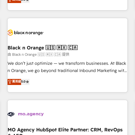
clés : - 10 ans d'expérience - 100+ intégrations CRM
trusted partner in HubSpot's ecosystem for a reason. Their
HubSpot réussies - 40 experts conseil - 150 certifications
team brings over a decade of experience to the table, along
HubSpot cumulées
with deep knowledge of the HubSpot platform and
strategies for driving growth. They are committed to
helping our customers grow and finding solutions that fit
their unique business needs. We are thrilled to have Blue
Frog in the HubSpot ecosystem leading the way for
Black n Orange 🇺🇸 🇲🇽 🇨🇦
customers!" - Yamini Rangan, CEO of HubSpot “Our
由 Black n Orange 🇺🇸 🇲🇽 🇨🇦 提供
experience with the team at Blue Frog has been nothing
We don’t just optimize — we transform businesses. At Black
short of extraordinary. Their years of experience and quality
n Orange, we go beyond traditional Inbound Marketing with
of skilled staff has earned them a trusted reputation within
our exclusive methodologies: BOOMS and BOOST. Together,
菁英級
5.0
the HubSpot ecosystem as a reliable partner capable of
they form a powerful combination that has driven success
delivering remarkable experiences for our most
for over 800 businesses worldwide. As Elite HubSpot
sophisticated clients.” - Brian Garvey, VP, Solutions Partner
Partners, we specialize in crafting high-performance growth
Program, HubSpot.
strategies that integrate data-driven marketing, automation,
and revenue intelligence to help companies scale faster and
smarter. 🔹 BOOMS: Demand generation for all your buyers
With BOOMS, you invest in 100% of your buyers,
MO Agency HubSpot Elite Partner: CRM, RevOps