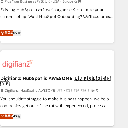
to grips with HubSpot through guided implementation and
由 Plus Your Business (PYB) UK • USA • Europe 提供
seamless integration of the CRM platform into your digital
Existing HubSpot user? We'll organise & optimize your
ecosystem. Would you like support in deploying your
current set up. Want HubSpot Onboarding? We'll customise
inbound marketing strategy? We'll provide support tailored
your CRM & automate your business processes. Welcome
to your needs and sales objectives. With 125+ certifications,
to our Profile! We can help with... • CRM implementation,
菁英級
5.0
we are part of the most certified Canadian agencies, and we
reports & workflows, and team training • CRM migration:
both hold Onboarding Accreditations. Based in Canada
Salesforce, Pipedrive, Dynamics etc • Technical projects inc.
(coast to coast), our services are offered in both English &
Custom API integrations & ERP systems inc. SAP and
French.
Netsuite A little about us... • Boutique 'Elite' Team (12 super
skilled members) • 150+ Clients for Sales Hub, Marketing
Hub, Service Hub, Data Hub and Website (CMS) • ISO/IEC
Digifianz: HubSpot is AWESOME 🇺🇸🇲🇽🇪🇸🇦🇷
27001:2022, ISO 9001:2015 and now... ISO 42001: 2023
🇦🇪
certified • Exclusive AI 'GuardHub' governance framework,
由 Digifianz: HubSpot is AWESOME 🇺🇸🇲🇽🇪🇸🇦🇷🇦🇪 提供
based on ISO 42001 - helping you 'organise complexity'
𝗥𝗲𝗮𝗱𝘆 𝗳𝗼𝗿 𝘁𝗵𝗲 𝗻𝗲𝘅𝘁 𝘀𝘁𝗲𝗽? Click the 👈 '𝗖𝗼𝗻𝘁𝗮𝗰𝘁
You shouldn't struggle to make business happen. We help
𝗯𝘂𝘀𝗶𝗻𝗲𝘀𝘀' button to get in touch (𝘸𝘦'𝘳𝘦 𝘴𝘶𝘱𝘦𝘳 𝘳𝘦𝘴𝘱𝘰𝘯𝘴𝘪𝘷𝘦)
companies get out of the rut with experienced, process-
oriented teams implementing HubSpot Marketing, Sales,
菁英級
4.9
Service, CMS and Operations Hub, so selling and actually
engaging with your customers feels easy and pain-free. We