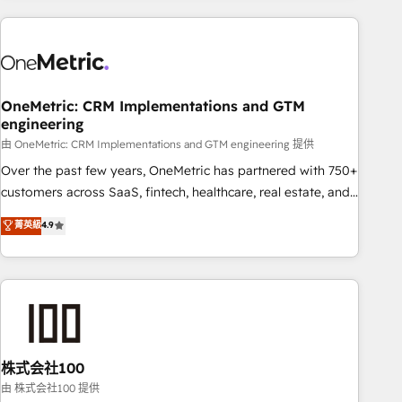
are a top ranked HubSpot Elite Partner, winner of Rookie of
the Year and Customer First Awards, 4.9/5 rating in
HubSpot Reviews and 4.9/5 rating in Clutch Reviews.
Digifianz helps the following industries: logistics & 3PL,
home improvement & construction, branding and
OneMetric: CRM Implementations and GTM
engineering
commercialization, real estate, health, education, SaaS,
Software Dev & IT and consulting, make the most out of
由 OneMetric: CRM Implementations and GTM engineering 提供
their HubSpot experience operating in the United States,
Over the past few years, OneMetric has partnered with 750+
EU, UAE, Mexico and Latin America. From casual user to
customers across SaaS, fintech, healthcare, real estate, and
super fan: make HubSpot an experience you LOVE!
other industries. With 150+ HubSpot-certified experts, we
菁英級
4.9
deliver scalable solutions to complex GTM and RevOps
challenges. Our Expertise 🔹 Onboarding & Implementation:
Accredited HubSpot Partner, ensuring smooth setup
tailored to your GTM motion. 🔹 Migrations: Accredited
HubSpot Partner, ensuring migration from other CRMs to
HubSpot without data loss or downtime. 🔹 RevOps
Strategy: Align teams, processes, and data to drive revenue
株式会社100
efficiency. 🔹 Integrations: Connect HubSpot with your tech
由 株式会社100 提供