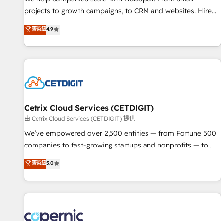
implementations than any other Partner 💻 - Migrations: We
projects to growth campaigns, to CRM and websites. Hire
convert Salesforce addicts to HubSpot evangelists 🧡 Don't
an agency that's experienced in every inch of HubSpot and
菁英級
4.9
hire a marketing agency for an Ops problem. Don't hire a
willing to work hand-in-hand with your team to simplify the
technical agency for a growth problem. Hire a partner built
complex and build a better experience for your team and
to solve both.
customers.
Cetrix Cloud Services (CETDIGIT)
由 Cetrix Cloud Services (CETDIGIT) 提供
We’ve empowered over 2,500 entities — from Fortune 500
companies to fast-growing startups and nonprofits — to
streamline operations, scale revenue, and unlock the full
菁英級
5.0
potential of HubSpot. With deep technical and industry
expertise, we fuse automation, integration, and AI
innovation to deliver lasting impact. We specialize in: •
Turnkey and end-to-end HubSpot implementations •
Onboarding for Sales, Service, Marketing & Content Hubs •