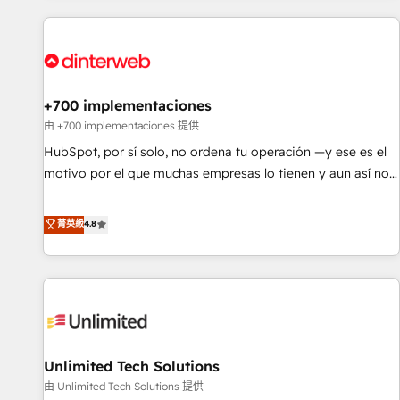
website in HubSpot or create an inbound marketing
strategy for you and execute it on HubSpot. We are on the
G-Cloud 14 CCS (Crown Commercial Service) framework,
meaning we've been accredited by HubSpot and vetted by
the CCS, which means we can support public sector
+700 implementaciones
companies as well the other ones listed in our profile. Our
由 +700 implementaciones 提供
services: - HubSpot implementation - HubSpot CMS
HubSpot, por sí solo, no ordena tu operación —y ese es el
website build We can do lots of things. But everything we
motivo por el que muchas empresas lo tienen y aun así no
do is there for you to: - Grow revenue, and run your
crecen. Suele ser un círculo: procesos que no generan datos
business more efficiently - Build stronger relationships with
confiables, datos que no permiten decidir bien, y
菁英級
4.8
customers - Make better decisions with data - Find a new
decisiones que no logran mejorar los procesos. Y así, vuelta
voice and reach more people - Get the most out of your
tras vuelta, el negocio gira sin avanzar —un problema que
HubSpot investment
tiene menos que ver con el CRM y más con cómo opera la
empresa por debajo. Te acompañamos a ordenar tu
operación para que genere la información que necesitás
para decidir, y HubSpot por fin rinda de verdad. Lo
Unlimited Tech Solutions
hacemos paso a paso, sin frenar tu operación, con la
adopción que todos buscan y pocos logran. No es teoría:
由 Unlimited Tech Solutions 提供