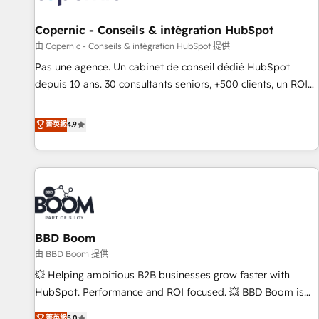
AI voice and chat agents, predictive automation, and smart
workflows • Salesforce + HubSpot integration • Website
Copernic - Conseils & intégration HubSpot
design and CMS development • ERP integration: SAP,
由 Copernic - Conseils & intégration HubSpot 提供
NetSuite, Microsoft Dynamics, … • Data cleansing and CRM
Pas une agence. Un cabinet de conseil dédié HubSpot
migration from any platform • Client/member portals built
depuis 10 ans. 30 consultants seniors, +500 clients, un ROI
on HubSpot • CaterSuite for the catering industry • Custom
mesurable. Notre mission : faire de HubSpot un vrai levier
and complex integrations: SAM.gov, GovWin, QuickBooks,
de performance pour votre organisation. Cela passe par la
菁英級
4.9
PandaDoc, ClickUp, Shopify, Mapsly, WooCommerce,
compréhension de vos processus, la fiabilisation de vos
BuilderTrend, and more Experience the difference — reach
données et l'alignement de vos équipes — avant même
out to see how AI + HubSpot can transform your business.
d'ouvrir la plateforme. Nos domaines d'intervention : -
Intégration & paramétrage HubSpot - Migration CRM &
reprise de données - Stratégie RevOps & alignement
Marketing / Sales - Data, reporting & tableaux de bord -
BBD Boom
Onboarding, audit & optimisation - Intégrations métiers
(ERP, téléphonie, e-commerce) - Formation &
由 BBD Boom 提供
accompagnement au changement Nous intervenons auprès
💥 Helping ambitious B2B businesses grow faster with
des PME, ETI et grandes entreprises en France et à
HubSpot. Performance and ROI focused. 💥 BBD Boom is
l'international, dans des secteurs variés : SaaS, immobilier,
the HubSpot partner that can help you to HubSpot Better.
菁英級
5.0