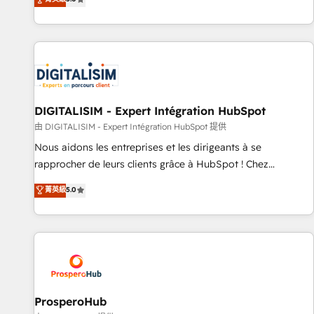
industrie, éducation, banque & assurance, transport &
We work with your teams to solve all your HubSpot
logistique.
challenges and improve user adoption, sales process and
marketing results. Services 📚 Onboarding your team to
HubSpot for the first time 🔧 Designing and optimising your
HubSpot set-up for better results 🌐 Website design and
build using HubSpot 🔌 Integrating HubSpot with other
systems 🎓 Training your teams to be HubSpot pros 📊
DIGITALISIM - Expert Intégration HubSpot
Lead generation services using HubSpot Why us? - SIX
由 DIGITALISIM - Expert Intégration HubSpot 提供
HubSpot Accreditations - awarded by HubSpot after a
Nous aidons les entreprises et les dirigeants à se
rigorous process for CRM, Solutions Architecture,
rapprocher de leurs clients grâce à HubSpot ! Chez
Onboarding , Data Migration, Custom Integration & Platform
DIGITALISIM, nous avons l'intime conviction que la réussite
菁英級
5.0
Enablement -Onboarded over 500 businesses to HubSpot -
des entreprises passe par l’innovation web, le marketing
Top 1% of partners worldwide -In-house team of 25+
digital, et la relation client ! C'est pourquoi, nos experts sont
experts Contact us today to help you get more from your
à la fois capables de gérer votre projet de création de site
investment in HubSpot. www.bbdboom.com
internet, votre référencement, votre stratégie digitale et le
pilotage et l'intégration d'HubSpot ! Les grandes phases
d'un projet HubSpot avec DIGITALISIM : 🧽 Nettoyage,
migration et intégration des bases de données. 🚀
ProsperoHub