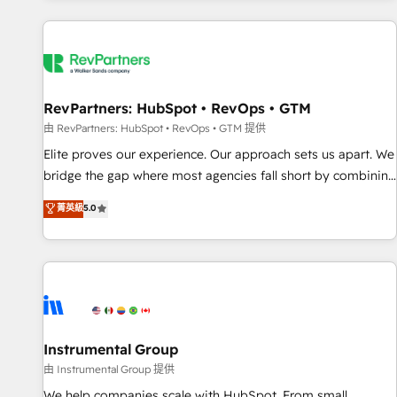
marketing automation, growth, revops, CRM and webdesign
(We focus on EMEA - USA customers).
RevPartners: HubSpot • RevOps • GTM
由 RevPartners: HubSpot • RevOps • GTM 提供
Elite proves our experience. Our approach sets us apart. We
bridge the gap where most agencies fall short by combining
GTM strategy with technical execution to solve the right
菁英級
5.0
problem with the right solution. As the only firm in the world
to hold Elite Partner Accreditations with both HubSpot and
Clay, our clients gain a unique advantage in CRM
architecture, pipeline generation, data intelligence, and go-
to-market execution. Why B2B Businesses Choose RP: -
Secure: Soc2 compliant 🛡️ - Pricing: Implementations
starting at $1,5k 💵 - Speed: Launch in 14 days ⚡ - Global:
Instrumental Group
250 professionals across five continents 🌐 - Scale: Fastest
由 Instrumental Group 提供
tiering Elite HubSpot Partner 🪴 - Sales Hub: More
We help companies scale with HubSpot. From small