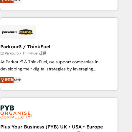
and service hubs • Built-in flexibility for startups to global
achieving Commercial Excellence. With our targeted
brands
processes, we strengthen your digital transformation and
minimize costs. As HubSpot's Advanced Accredited CRM
Implementation partner, we provide expertise to drive your
business forward. Since 2015 we are fully dedicated to
HubSpot and with an experienced team (50+), we work
with reputable companies in B2B sectors such as
Parkour3 / ThinkFuel
manufacturing, SaaS and business services. We prepare a
由 Parkour3 / ThinkFuel 提供
customized business case that demonstrates the value and
At Parkour3 & ThinkFuel, we support companies in
impact of your digital transformation, including a detailed
developing their digital strategies by leveraging
financial rationale with a focus on ROI and TCO. As a trusted
technologies and automating their marketing and sales
菁英級
4.9
extension of your team, we believe in the power of
processes to generate growth. Our offer spans from
partnership. Together, we embark on a transformational
Strategy to Operations. We specialize in CRM onboarding
journey that sets your business up for long-term success.
and implementation, web design, sales & marketing
Unlock your business. If not now, when?
automation, and digital marketing. With extensive
experience working with tech companies and
manufacturers since 2002, we are committed to
empowering our clients and developing their autonomy. Get
Plus Your Business (PYB) UK • USA • Europe