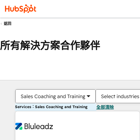
返回
所有解決方案合作夥伴
Sales Coaching and Training
Select industries
Services：Sales Coaching and Training
全部清除