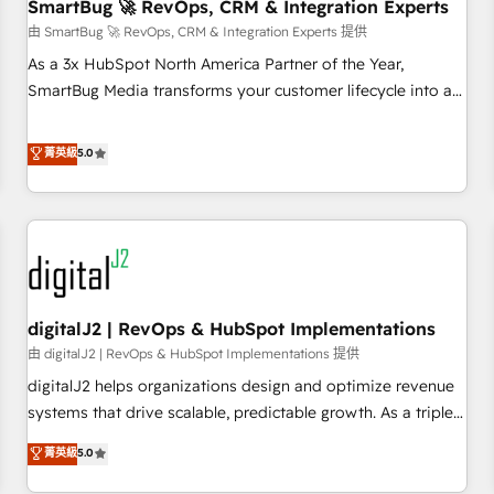
SmartBug 🚀 RevOps, CRM & Integration Experts
由 SmartBug 🚀 RevOps, CRM & Integration Experts 提供
As a 3x HubSpot North America Partner of the Year,
SmartBug Media transforms your customer lifecycle into a
revenue engine. Our unified ecosystem includes specialized
divisions Globalia (AI & Software) and Point Success Media
菁英級
5.0
(Paid Media), making this the official home for all three
brands. 🔄 Implementation & Integration - Seamless
migrations and system integrations powered by Globalia’s
technical development team. - 19 HubSpot-certified trainers
to drive platform adoption. 📈 Revenue Generation - Full-
funnel marketing and high-performance advertising via
digitalJ2 | RevOps & HubSpot Implementations
Point Success Media. - Expert deployment of Breeze AI and
custom agents to automate growth. 🏆 Elite Excellence - 8
由 digitalJ2 | RevOps & HubSpot Implementations 提供
platform accreditations and deep HIPAA-compliance
digitalJ2 helps organizations design and optimize revenue
expertise. - A team of 250+ experts dedicated to your
systems that drive scalable, predictable growth. As a triple-
resilient growth.
accredited HubSpot Solutions Partner, we specialize in both
菁英級
5.0
strategic RevOps planning and hands-on technical
execution - building the operational foundation companies