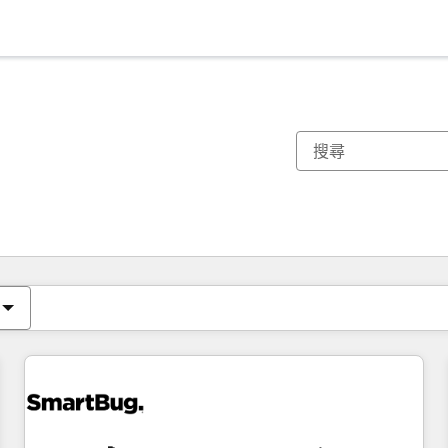
你目前位於
頁
頁
頁
頁
頁
頁
頁
頁
頁
頁
頁