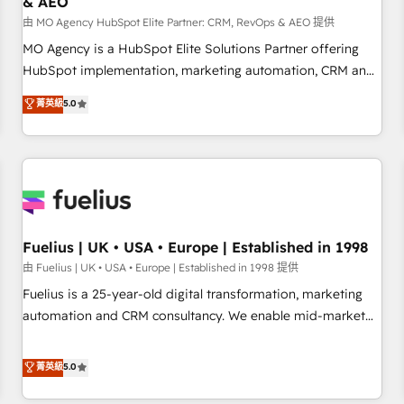
& AEO
accelerating your growth and positioning yourself as an
undisputed leader. 🔹 BOOST: Optimize your digital
由 MO Agency HubSpot Elite Partner: CRM, RevOps & AEO 提供
transformation process A methodology designed to
MO Agency is a HubSpot Elite Solutions Partner offering
implement HubSpot effectively and optimize your digital
HubSpot implementation, marketing automation, CRM and
processes. 🔹 Trusted by Industry Leaders With an average
RevOps consulting, data architecture, sales enablement,
菁英級
5.0
rating of 4.9/5 and a proven track record of business
lifecycle automation, lead scoring and revenue reporting.
transformation, our growth-first approach has helped
HubSpot, Salesforce and integrated enterprise stacks.
brands dominate their markets.
Digital Marketing, Answer Engine Optimisation, and
Generative Engine Optimisation (AI Search), HubSpot
Content Hub, WordPress development, B2B SEO, paid
media, and content. We work with enterprise and growth-
led companies across technology, professional services,
Fuelius | UK • USA • Europe | Established in 1998
financial services and industrial sectors. Offices in
由 Fuelius | UK • USA • Europe | Established in 1998 提供
Johannesburg, Cape Town and London. 500+ HubSpot CRM
Fuelius is a 25-year-old digital transformation, marketing
implementations delivered. AI visibility coverage across
automation and CRM consultancy. We enable mid-market
ChatGPT, Claude, Perplexity, Gemini and Google AI
and enterprise clients to maximise their return from digital
Overviews. HubSpot Impact Award - Customer First
and fuel their growth. We modernise platforms, streamline
菁英級
5.0
HubSpot Impact Award - Integrations Innovation HubSpot
operations that are causing inefficiencies, improve
Impact Award - Platform Migration Excellence HubSpot
customer experiences, integrate systems, and supercharge