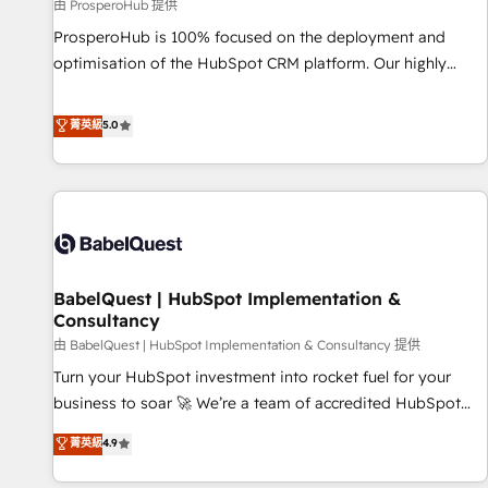
Développement des interfaces avec vos logiciels métiers ⚙️
由 ProsperoHub 提供
Configuration de la plateforme HubSpot 📈 Configuration
ProsperoHub is 100% focused on the deployment and
de rapports et tableaux de bord 🤝 Book Process &
optimisation of the HubSpot CRM platform. Our highly
Guidelines utilisateurs 🎓 Formations des utilisateurs
experienced team of solutions experts will ensure that you
achieve maximum adoption and ROI from your HubSpot
菁英級
5.0
investment. Use our extensive HubSpot, sales, marketing,
service and integrations expertise to lead your team on
their HubSpot journey, design and implement your
processes and skilfully bring your revenue infrastructure to
life. Our collaborative approach keeps you in control whilst
we plan and support the route to your revenue goals. We
BabelQuest | HubSpot Implementation &
have successfully supported over 500 organisations with
Consultancy
HubSpot implementation, optimisation, training, and
由 BabelQuest | HubSpot Implementation & Consultancy 提供
adoption assurance. Our tried and tested Roadmap
methodology will ensure that you receive the best
Turn your HubSpot investment into rocket fuel for your
deployment experience possible. Whether you are new to
business to soar 🚀 We’re a team of accredited HubSpot
HubSpot or seeking to turn around a poor install, our team
experts ready to help you. We can implement the platform
菁英級
4.9
have the change management expertise to deliver the
into complex business environments, optimise what you've
solutions you need.
got and make sure you can actually use it, build your