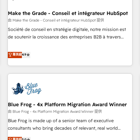
campaigns, content and design We connect people, data
and technology to improve customer experiences. With our
Make the Grade - Conseil et intégrateur HubSpot
bright people, exciting ideas and can-do mentality, we
由 Make the Grade - Conseil et intégrateur HubSpot 提供
ensure revenue growth on a daily basis. So tell us your
Société de conseil en stratégie digitale, notre mission est
challenge; our passionate and growth driven team of 100+
de soutenir la croissance des entreprises B2B à travers
experts is ready for you! Driving digital growth |
l’acquisition de nouveaux clients, l'intégration CRM et le
www.brightdigital.com
développement des revenus auprès de vos comptes
菁英級
4.9
existants. En France et à l'international, nous travaillons
avec des ETI ambitieuses, des grands groupes voulant aller
au-delà d’une simple transformation digitale et des startups
florissantes. Nos 3 grandes expertises sont : ➤ L’intégration
de CRM et de méthodologie RevOps pour aligner les
équipes marketing, commerciales et support client (data
Blue Frog - 4x Platform Migration Award Winner
migration, synchronisation API, audit et maintenance) ➤ La
création de sites internet de conversion qui transforment
由 Blue Frog - 4x Platform Migration Award Winner 提供
les visiteurs en opportunités d'affaires ➤ La mise en place
Blue Frog is made up of a senior team of executive
de stratégies d'acquisition marketing (SEO, SEA, inbound,
consultants who bring decades of relevant, real world
automatisation marketing, ABM, IA, emailing) Informations
experience to our client engagements. "Blue Frog is a top,
菁英級
5.0