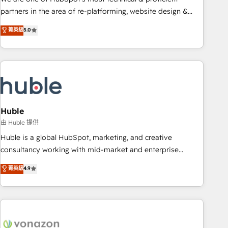
HubSpot accreditations and experience across hundreds of
partners in the area of re-platforming, website design &
organizations in dozens of industries, there’s a good chance
development. We specialize in multi-hub implementations
菁英級
5.0
one of our globally integrated teams has worked with
for mid-market & enterprise companies. We are woman-
clients just like you Let’s explore whether S2 is the partner
owned, powered by coffee, and we ❤️ dogs. We produce
you’ve been looking for...and get your next big initiative
award-winning work for our clients. 🏆2023 Technical
moving!
Expertise Impact Award 🏆2022 Technical Expertise Impact
Award 🏆2022 Platform Migration Excellence Impact Award
🏆2020 Elite Solutions Partner 🏆2019 Integrations HubSpot
Impact Award 🏆2019 Marketing Enablement HubSpot
Huble
Impact Award 🏆2018 Website Design HubSpot Impact
由 Huble 提供
Award 🏆2017 Website Design HubSpot Impact Award 🏆
Huble is a global HubSpot, marketing, and creative
2016 Growth-Driven Design Agency of the Year 🏆2016
consultancy working with mid-market and enterprise
Sales Enablement HubSpot Impact Award 🏆2015 Growth-
businesses. We go beyond implementation, shaping the
菁英級
4.9
Driven Design Agency of the Year 🏆2015 Became the 5th
strategy, processes, and teams that turn HubSpot into a
Agency to reach Diamond 🏆2014 HubSpot COS
genuine growth engine. Named HubSpot's Global Partner of
Performance Award 🏆2014 HubSpot COS Design Award 🏆
the Year in 2024, consistently ranked among their top 5
2013 HubSpot Marketplace Provider of the Year 🏆2011
partners worldwide, and with over 15 years in the
Became a HubSpot Partner 📆Founded in 1997
ecosystem, Huble has built a track record that speaks for