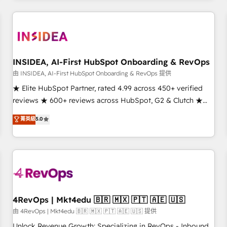
need to thrive. Industries we specialize in: - Manufacturing -
Healthcare - Financial Services - Managed IT (MSP) -
Franchises - Professional Services - And more! How we
help: ✔️ Full HubSpot implementations and portal
optimization ✔️ Data migrations, CRM architecture, and
INSIDEA, AI-First HubSpot Onboarding & RevOps
reporting foundations ✔️ Custom integrations and workflow
由 INSIDEA, AI-First HubSpot Onboarding & RevOps 提供
automation ✔️ User adoption programs, training, and
★ Elite HubSpot Partner, rated 4.99 across 450+ verified
enablement Through project-based engagements and
reviews ★ 600+ reviews across HubSpot, G2 & Clutch ★
ongoing RevOps partnerships, we guide organizations
150+ in-house HubSpot-certified experts ★ 1,500+
菁英級
5.0
through the revenue maturity model - delivering the right
implementations across 25+ countries ★ AI-first, RevOps-
improvements at the right time so operations evolve
led, onboarding-obsessed INSIDEA helps growing
strategically and sustainably as the business grows.
companies turn HubSpot into a revenue engine. We
onboard your team, migrate your data, and build AI-
powered workflows that drive adoption from week one, in
your time zone. What we do: ➤ Onboarding: Live in weeks,
with workflows built around your business, not a template.
4RevOps | Mkt4edu 🇧🇷 🇲🇽 🇵🇹 🇦🇪 🇺🇸
➤ Migration: Move from any legacy CRM. Zero downtime,
由 4RevOps | Mkt4edu 🇧🇷 🇲🇽 🇵🇹 🇦🇪 🇺🇸 提供
full data integrity. ➤ Implementation: Configure HubSpot to
Unlock Revenue Growth: Specializing in RevOps - Inbound