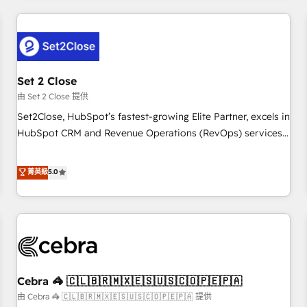
Impact Award - Platform Excellence 35+ full-time HubSpot
revenue operations Key services: • CRM Implementation •
professionals.
Systems Integration • Digital Transformation / Web
Development • RevOps & Sales Consulting • Marketing
Automation What makes us different? 🚀 Top 0.5% of global
Set 2 Close
HubSpot agencies ⚙️ The strongest technical ability and
integration capabilities 💼 Consultative, long-term partners
由 Set 2 Close 提供
who will embed ourselves into your business, processes
Set2Close, HubSpot’s fastest-growing Elite Partner, excels in
and systems 🏢 We specialise in working with mid-market
HubSpot CRM and Revenue Operations (RevOps) services
and enterprise organisations, global organisations and
to boost B2B sales and growth. As a top HubSpot Elite
those with complex use cases 🏆 CRM Implementation,
Partner, we specialize in custom HubSpot CRM solutions.
菁英級
5.0
Platform Enablement, Custom Integration and Onboarding
Our experts design, implement, and optimize systems to
Accredited 🔐 ISO27001 & ISO9001 Certified
enhance user experience, functionality, and adoption across
sales, marketing, and service teams. From setup to
refinement, we streamline workflows, improve lead
management, and speed up deal closures. With 500+
projects completed, our Agile approach ensures your
Cebra 🦓 🇨🇱🇧🇷🇲🇽🇪🇸🇺🇸🇨🇴🇵🇪🇵🇦
HubSpot CRM drives measurable results. Our RevOps
services align your sales, marketing, and customer success
由 Cebra 🦓 🇨🇱🇧🇷🇲🇽🇪🇸🇺🇸🇨🇴🇵🇪🇵🇦 提供