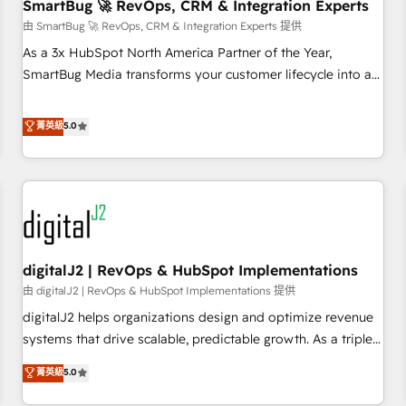
SmartBug 🚀 RevOps, CRM & Integration Experts
由 SmartBug 🚀 RevOps, CRM & Integration Experts 提供
As a 3x HubSpot North America Partner of the Year,
SmartBug Media transforms your customer lifecycle into a
revenue engine. Our unified ecosystem includes specialized
divisions Globalia (AI & Software) and Point Success Media
菁英級
5.0
(Paid Media), making this the official home for all three
brands. 🔄 Implementation & Integration - Seamless
migrations and system integrations powered by Globalia’s
technical development team. - 19 HubSpot-certified trainers
to drive platform adoption. 📈 Revenue Generation - Full-
funnel marketing and high-performance advertising via
digitalJ2 | RevOps & HubSpot Implementations
Point Success Media. - Expert deployment of Breeze AI and
custom agents to automate growth. 🏆 Elite Excellence - 8
由 digitalJ2 | RevOps & HubSpot Implementations 提供
platform accreditations and deep HIPAA-compliance
digitalJ2 helps organizations design and optimize revenue
expertise. - A team of 250+ experts dedicated to your
systems that drive scalable, predictable growth. As a triple-
resilient growth.
accredited HubSpot Solutions Partner, we specialize in both
菁英級
5.0
strategic RevOps planning and hands-on technical
execution - building the operational foundation companies