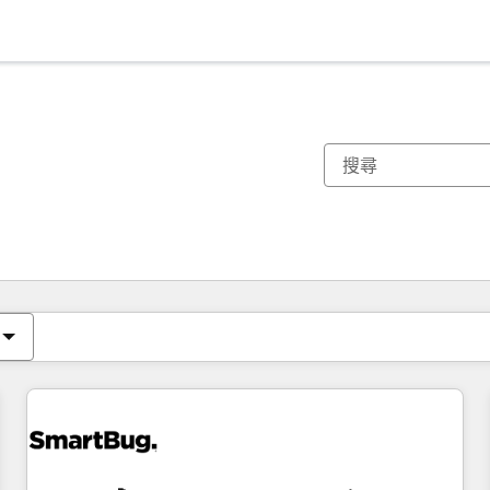
你目前位於
頁
頁
頁
頁
頁
頁
頁
頁
頁
頁
頁