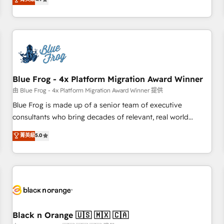
and ready to build something that lasts. So if you're ready
existants. En France et à l'international, nous travaillons
to become the most trusted voice in your market, let’s talk.
avec des ETI ambitieuses, des grands groupes voulant aller
au-delà d’une simple transformation digitale et des startups
florissantes. Nos 3 grandes expertises sont : ➤ L’intégration
de CRM et de méthodologie RevOps pour aligner les
équipes marketing, commerciales et support client (data
Blue Frog - 4x Platform Migration Award Winner
migration, synchronisation API, audit et maintenance) ➤ La
création de sites internet de conversion qui transforment
由 Blue Frog - 4x Platform Migration Award Winner 提供
les visiteurs en opportunités d'affaires ➤ La mise en place
Blue Frog is made up of a senior team of executive
de stratégies d'acquisition marketing (SEO, SEA, inbound,
consultants who bring decades of relevant, real world
automatisation marketing, ABM, IA, emailing) Informations
experience to our client engagements. "Blue Frog is a top,
菁英級
5.0
clés : - 10 ans d'expérience - 100+ intégrations CRM
trusted partner in HubSpot's ecosystem for a reason. Their
HubSpot réussies - 40 experts conseil - 150 certifications
team brings over a decade of experience to the table, along
HubSpot cumulées
with deep knowledge of the HubSpot platform and
strategies for driving growth. They are committed to
helping our customers grow and finding solutions that fit
their unique business needs. We are thrilled to have Blue
Frog in the HubSpot ecosystem leading the way for
Black n Orange 🇺🇸 🇲🇽 🇨🇦