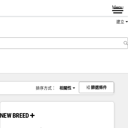
Menu
建立
篩選條件
排序方式：
相關性