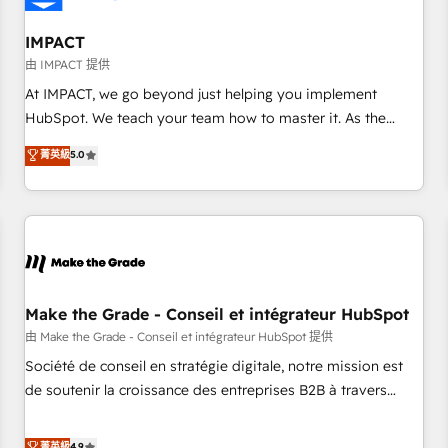
AI voice and chat agents, predictive automation, and smart
workflows • Salesforce + HubSpot integration • Website
IMPACT
design and CMS development • ERP integration: SAP,
由 IMPACT 提供
NetSuite, Microsoft Dynamics, … • Data cleansing and CRM
At IMPACT, we go beyond just helping you implement
migration from any platform • Client/member portals built
HubSpot. We teach your team how to master it. As the
on HubSpot • CaterSuite for the catering industry • Custom
creators of the Endless Customers System™ (the next
菁英級
5.0
and complex integrations: SAM.gov, GovWin, QuickBooks,
evolution of They Ask, You Answer), we’re the only HubSpot
PandaDoc, ClickUp, Shopify, Mapsly, WooCommerce,
partner built entirely around coaching and training. That
BuilderTrend, and more Experience the difference — reach
means we don’t do the work for you; we help you build the
out to see how AI + HubSpot can transform your business.
skills, processes, and internal team you need to attract the
right buyers, close deals faster, and grow without outside
dependencies. You’ll learn how to: • Set up, audit, and
organize your HubSpot portal • Get your sales team fully
Make the Grade - Conseil et intégrateur HubSpot
using HubSpot • Track pipeline and revenue across the
由 Make the Grade - Conseil et intégrateur HubSpot 提供
entire buyer journey • Build an in-house marketing team
Société de conseil en stratégie digitale, notre mission est
that drives growth • Create content and videos that attract
de soutenir la croissance des entreprises B2B à travers
buyers • Use AI to scale smarter Our coaching-led approach
l’acquisition de nouveaux clients, l'intégration CRM et le
works best for companies that are done with outsourcing
développement des revenus auprès de vos comptes
菁英級
4.9