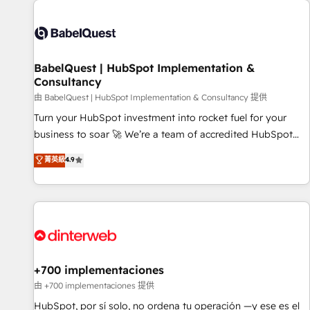
their HubSpot journey, design and implement your
processes and skilfully bring your revenue infrastructure to
life. Our collaborative approach keeps you in control whilst
we plan and support the route to your revenue goals. We
BabelQuest | HubSpot Implementation &
have successfully supported over 500 organisations with
Consultancy
HubSpot implementation, optimisation, training, and
由 BabelQuest | HubSpot Implementation & Consultancy 提供
adoption assurance. Our tried and tested Roadmap
methodology will ensure that you receive the best
Turn your HubSpot investment into rocket fuel for your
deployment experience possible. Whether you are new to
business to soar 🚀 We’re a team of accredited HubSpot
HubSpot or seeking to turn around a poor install, our team
experts ready to help you. We can implement the platform
菁英級
4.9
have the change management expertise to deliver the
into complex business environments, optimise what you've
solutions you need.
got and make sure you can actually use it, build your
website in HubSpot or create an inbound marketing
strategy for you and execute it on HubSpot. We are on the
G-Cloud 14 CCS (Crown Commercial Service) framework,
meaning we've been accredited by HubSpot and vetted by
the CCS, which means we can support public sector
+700 implementaciones
companies as well the other ones listed in our profile. Our
由 +700 implementaciones 提供
services: - HubSpot implementation - HubSpot CMS
HubSpot, por sí solo, no ordena tu operación —y ese es el