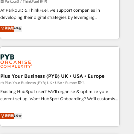
manufacturing, SaaS and business services. We prepare a
由 Parkour3 / ThinkFuel 提供
customized business case that demonstrates the value and
At Parkour3 & ThinkFuel, we support companies in
impact of your digital transformation, including a detailed
developing their digital strategies by leveraging
financial rationale with a focus on ROI and TCO. As a trusted
technologies and automating their marketing and sales
菁英級
4.9
extension of your team, we believe in the power of
processes to generate growth. Our offer spans from
partnership. Together, we embark on a transformational
Strategy to Operations. We specialize in CRM onboarding
journey that sets your business up for long-term success.
and implementation, web design, sales & marketing
Unlock your business. If not now, when?
automation, and digital marketing. With extensive
experience working with tech companies and
manufacturers since 2002, we are committed to
empowering our clients and developing their autonomy. Get
Plus Your Business (PYB) UK • USA • Europe
to grips with HubSpot through guided implementation and
由 Plus Your Business (PYB) UK • USA • Europe 提供
seamless integration of the CRM platform into your digital
Existing HubSpot user? We'll organise & optimize your
ecosystem. Would you like support in deploying your
current set up. Want HubSpot Onboarding? We'll customise
inbound marketing strategy? We'll provide support tailored
your CRM & automate your business processes. Welcome
to your needs and sales objectives. With 125+ certifications,
to our Profile! We can help with... • CRM implementation,
菁英級
5.0
we are part of the most certified Canadian agencies, and we
reports & workflows, and team training • CRM migration:
both hold Onboarding Accreditations. Based in Canada
Salesforce, Pipedrive, Dynamics etc • Technical projects inc.
(coast to coast), our services are offered in both English &