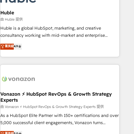
campaigns, content and design We connect people, data
and technology to improve customer experiences. With our
Huble
bright people, exciting ideas and can-do mentality, we
由 Huble 提供
ensure revenue growth on a daily basis. So tell us your
Huble is a global HubSpot, marketing, and creative
challenge; our passionate and growth driven team of 100+
consultancy working with mid-market and enterprise
experts is ready for you! Driving digital growth |
businesses. We go beyond implementation, shaping the
菁英級
4.9
www.brightdigital.com
strategy, processes, and teams that turn HubSpot into a
genuine growth engine. Named HubSpot's Global Partner of
the Year in 2024, consistently ranked among their top 5
partners worldwide, and with over 15 years in the
ecosystem, Huble has built a track record that speaks for
itself. One company, one operating model, delivering across
offices and consulting teams in the UK, USA, Canada,
Vonazon ⚡ HubSpot RevOps & Growth Strategy
Experts
Germany, France, Belgium, Singapore, and South Africa.
Certified compliant with ISO/IEC 27001:2022 and ISO
由 Vonazon ⚡ HubSpot RevOps & Growth Strategy Experts 提供
9001:2015 across all seven international offices and 175+
As a HubSpot Elite Partner with 150+ certifications and over
employees.
5,000 successful client engagements, Vonazon turns
marketing complexity into measurable, scalable growth.
菁英級
5.0