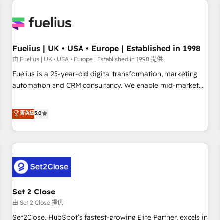
Generative Engine Optimisation (AI Search), HubSpot
Content Hub, WordPress development, B2B SEO, paid
media, and content. We work with enterprise and growth-
led companies across technology, professional services,
Fuelius | UK • USA • Europe | Established in 1998
financial services and industrial sectors. Offices in
由 Fuelius | UK • USA • Europe | Established in 1998 提供
Johannesburg, Cape Town and London. 500+ HubSpot CRM
Fuelius is a 25-year-old digital transformation, marketing
implementations delivered. AI visibility coverage across
automation and CRM consultancy. We enable mid-market
ChatGPT, Claude, Perplexity, Gemini and Google AI
and enterprise clients to maximise their return from digital
Overviews. HubSpot Impact Award - Customer First
and fuel their growth. We modernise platforms, streamline
菁英級
5.0
HubSpot Impact Award - Integrations Innovation HubSpot
operations that are causing inefficiencies, improve
Impact Award - Platform Migration Excellence HubSpot
customer experiences, integrate systems, and supercharge
Impact Award - Platform Excellence 35+ full-time HubSpot
revenue operations Key services: • CRM Implementation •
professionals.
Systems Integration • Digital Transformation / Web
Development • RevOps & Sales Consulting • Marketing
Automation What makes us different? 🚀 Top 0.5% of global
Set 2 Close
HubSpot agencies ⚙️ The strongest technical ability and
integration capabilities 💼 Consultative, long-term partners
由 Set 2 Close 提供
who will embed ourselves into your business, processes
Set2Close, HubSpot’s fastest-growing Elite Partner, excels in