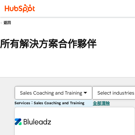
返回
所有解決方案合作夥伴
Sales Coaching and Training
Select industries
Services：Sales Coaching and Training
全部清除