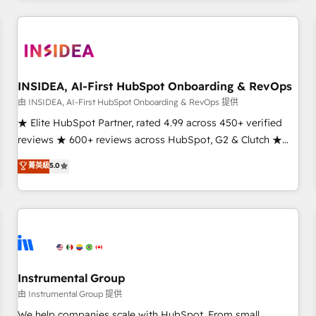
need to thrive. Industries we specialize in: - Manufacturing -
Healthcare - Financial Services - Managed IT (MSP) -
Franchises - Professional Services - And more! How we
help: ✔️ Full HubSpot implementations and portal
optimization ✔️ Data migrations, CRM architecture, and
INSIDEA, AI-First HubSpot Onboarding & RevOps
reporting foundations ✔️ Custom integrations and workflow
由 INSIDEA, AI-First HubSpot Onboarding & RevOps 提供
automation ✔️ User adoption programs, training, and
★ Elite HubSpot Partner, rated 4.99 across 450+ verified
enablement Through project-based engagements and
reviews ★ 600+ reviews across HubSpot, G2 & Clutch ★
ongoing RevOps partnerships, we guide organizations
150+ in-house HubSpot-certified experts ★ 1,500+
菁英級
5.0
through the revenue maturity model - delivering the right
implementations across 25+ countries ★ AI-first, RevOps-
improvements at the right time so operations evolve
led, onboarding-obsessed INSIDEA helps growing
strategically and sustainably as the business grows.
companies turn HubSpot into a revenue engine. We
onboard your team, migrate your data, and build AI-
powered workflows that drive adoption from week one, in
your time zone. What we do: ➤ Onboarding: Live in weeks,
with workflows built around your business, not a template.
Instrumental Group
➤ Migration: Move from any legacy CRM. Zero downtime,
由 Instrumental Group 提供
full data integrity. ➤ Implementation: Configure HubSpot to
We help companies scale with HubSpot. From small