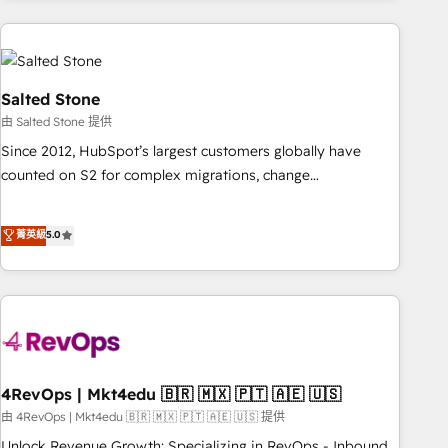
programmes and accelerate ROI across every HubSpot
Hub. 🧭 From multi-region migrations to AI-powered
automation, we turn complexity into clarity, human at global
scale. 🏆 HubSpot’s CEO called us “the partner of the
Salted Stone
future.” Others agree it is proof of trust built through
由 Salted Stone 提供
measurable impact.
Since 2012, HubSpot’s largest customers globally have
counted on S2 for complex migrations, change
management, systems integration, and creative solutions
that deliver measurable impact and transform brand
菁英級
5.0
experiences As one of the few full-service creative agencies
in the HubSpot ecosystem, we blend strategy, technology,
& award-winning design to build scalable, globally
regionalized HubSpot websites, integrated marketing
campaigns, & RevOps frameworks that fuel long-term
success We connect the entire customer lifecycle through
seamless integrations, ensure long-term adoption with
4RevOps | Mkt4edu 🇧🇷 🇲🇽 🇵🇹 🇦🇪 🇺🇸
change-management programs, and align marketing, sales,
由 4RevOps | Mkt4edu 🇧🇷 🇲🇽 🇵🇹 🇦🇪 🇺🇸 提供
and service to drive sustainable growth With 6 key
Unlock Revenue Growth: Specializing in RevOps - Inbound