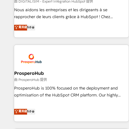
Lead generation services using HubSpot Why us? - SIX
由 DIGITALISIM - Expert Intégration HubSpot 提供
HubSpot Accreditations - awarded by HubSpot after a
Nous aidons les entreprises et les dirigeants à se
rigorous process for CRM, Solutions Architecture,
rapprocher de leurs clients grâce à HubSpot ! Chez
Onboarding , Data Migration, Custom Integration & Platform
DIGITALISIM, nous avons l'intime conviction que la réussite
菁英級
5.0
Enablement -Onboarded over 500 businesses to HubSpot -
des entreprises passe par l’innovation web, le marketing
Top 1% of partners worldwide -In-house team of 25+
digital, et la relation client ! C'est pourquoi, nos experts sont
experts Contact us today to help you get more from your
à la fois capables de gérer votre projet de création de site
investment in HubSpot. www.bbdboom.com
internet, votre référencement, votre stratégie digitale et le
pilotage et l'intégration d'HubSpot ! Les grandes phases
d'un projet HubSpot avec DIGITALISIM : 🧽 Nettoyage,
migration et intégration des bases de données. 🚀
ProsperoHub
Développement des interfaces avec vos logiciels métiers ⚙️
由 ProsperoHub 提供
Configuration de la plateforme HubSpot 📈 Configuration
ProsperoHub is 100% focused on the deployment and
de rapports et tableaux de bord 🤝 Book Process &
optimisation of the HubSpot CRM platform. Our highly
Guidelines utilisateurs 🎓 Formations des utilisateurs
experienced team of solutions experts will ensure that you
achieve maximum adoption and ROI from your HubSpot
菁英級
5.0
investment. Use our extensive HubSpot, sales, marketing,
service and integrations expertise to lead your team on