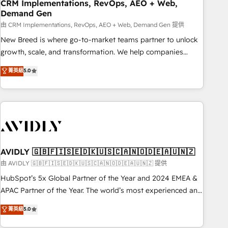
CRM Implementations, RevOps, AEO + Web,
Demand Gen
由 CRM Implementations, RevOps, AEO + Web, Demand Gen 提供
New Breed is where go-to-market teams partner to unlock
growth, scale, and transformation. We help companies
activate HubSpot’s AI-powered customer platform and
菁英級
5.0
operationalize HubSpot’s Loop Marketing framework
through expert-led services, smart agents, and purpose-
built apps, tailored to your business. Together, we unlock
results, fast. ⚙️CRM & RevOps: Align all Hubs to your buyer
journey for clean data, scalability, & reporting. 🎯Demand
Gen & ABM: Drive pipeline with inbound, ABM, AEO, SEO, &
paid media. 👩‍💻Web Design: Build high-performing
AVIDLY 🇬🇧🇫🇮🇸🇪🇩🇰🇺🇸🇨🇦🇳🇴🇩🇪🇦🇺🇳🇿
websites with UX, messaging, & conversion strategy that
由 AVIDLY 🇬🇧🇫🇮🇸🇪🇩🇰🇺🇸🇨🇦🇳🇴🇩🇪🇦🇺🇳🇿 提供
drive results. 🤖AI Strategy: Activate Breeze Agents,
HubSpot’s 5x Global Partner of the Year and 2024 EMEA &
configure HubSpot AI, & maximize AEO with tailored AI
APAC Partner of the Year. The world’s most experienced and
services. 🧩Integrations: Extend HubSpot with custom
fully accredited HubSpot Solutions Partner. 🚀 With 2,750+
菁英級
5.0
integrations, hosting, & maintenance.
HubSpot projects delivered and 370+ specialists across
EMEA, APAC and NAM, we de-risk complex CRM