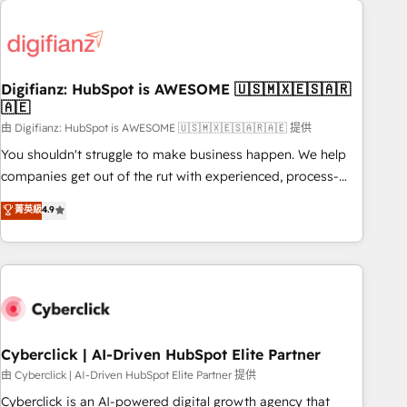
Custom API integrations & ERP systems inc. SAP and
French.
Netsuite A little about us... • Boutique 'Elite' Team (12 super
skilled members) • 150+ Clients for Sales Hub, Marketing
Hub, Service Hub, Data Hub and Website (CMS) • ISO/IEC
Digifianz: HubSpot is AWESOME 🇺🇸🇲🇽🇪🇸🇦🇷
27001:2022, ISO 9001:2015 and now... ISO 42001: 2023
🇦🇪
certified • Exclusive AI 'GuardHub' governance framework,
由 Digifianz: HubSpot is AWESOME 🇺🇸🇲🇽🇪🇸🇦🇷🇦🇪 提供
based on ISO 42001 - helping you 'organise complexity'
𝗥𝗲𝗮𝗱𝘆 𝗳𝗼𝗿 𝘁𝗵𝗲 𝗻𝗲𝘅𝘁 𝘀𝘁𝗲𝗽? Click the 👈 '𝗖𝗼𝗻𝘁𝗮𝗰𝘁
You shouldn't struggle to make business happen. We help
𝗯𝘂𝘀𝗶𝗻𝗲𝘀𝘀' button to get in touch (𝘸𝘦'𝘳𝘦 𝘴𝘶𝘱𝘦𝘳 𝘳𝘦𝘴𝘱𝘰𝘯𝘴𝘪𝘷𝘦)
companies get out of the rut with experienced, process-
oriented teams implementing HubSpot Marketing, Sales,
菁英級
4.9
Service, CMS and Operations Hub, so selling and actually
engaging with your customers feels easy and pain-free. We
are a top ranked HubSpot Elite Partner, winner of Rookie of
the Year and Customer First Awards, 4.9/5 rating in
HubSpot Reviews and 4.9/5 rating in Clutch Reviews.
Digifianz helps the following industries: logistics & 3PL,
home improvement & construction, branding and
Cyberclick | AI-Driven HubSpot Elite Partner
commercialization, real estate, health, education, SaaS,
由 Cyberclick | AI-Driven HubSpot Elite Partner 提供
Software Dev & IT and consulting, make the most out of
Cyberclick is an AI-powered digital growth agency that