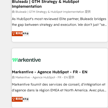
Bluleadz | GTM Strategy & HubSpot
Implementation
由 Bluleadz | GTM Strategy & HubSpot Implementation 提供
As HubSpot's most reviewed Elite partner, Bluleadz bridges
the gap between strategy and execution. We don't just "set
up tools" — we install the GTM Operating System (GTM OS)
菁英級
4.9
to align your leadership and engineer a portal that drives
predictable revenue velocity. 🚀 GTM Strategy & Alignment
Workshops & Sprints: Identify "Valleys of Death" stalling
growth. Fix your ICP, Math, and Story to stop "accelerating a
mess." ⚙️ Elite Engineering & AI Scalable Architecture: Zero-
technical-debt setup across all Hubs, validated by our 7
HubSpot Accreditations. AI-Powered RevOps: Breeze AI,
Markentive - Agence HubSpot - FR - EN
custom AI agents, and high-integrity migrations for total
由 Markentive - Agence HubSpot - FR - EN 提供
reporting clarity. Security & Compliance: SOC 2 Type II and
Markentive fournit des services de conseil, d'intégration et
HIPAA attested for enterprise-grade data security. 🏆 Why
d'agence dans la région EMEA et North America. Avec plus
Bluleadz? GTM OS Partner | 16+ Years Experience | 1,000+
de 115 experts en marketing automation, Growth, Revops,
菁英級
4.9
Five-Star Reviews
CRM et webdesign. Markentive is both a consulting firm, a
digital agency and an integrator. With over 115 experts in