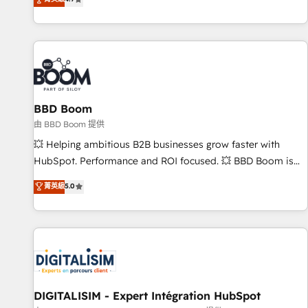
| seamlessly off your old CRM onto a clean new HubSpot
compréhension de vos processus, la fiabilisation de vos
portal with Advanced Website and CRM Migrations using
données et l'alignement de vos équipes — avant même
our in-house "HubScrub" Tool.
d'ouvrir la plateforme. Nos domaines d'intervention : -
Intégration & paramétrage HubSpot - Migration CRM &
reprise de données - Stratégie RevOps & alignement
Marketing / Sales - Data, reporting & tableaux de bord -
BBD Boom
Onboarding, audit & optimisation - Intégrations métiers
(ERP, téléphonie, e-commerce) - Formation &
由 BBD Boom 提供
accompagnement au changement Nous intervenons auprès
💥 Helping ambitious B2B businesses grow faster with
des PME, ETI et grandes entreprises en France et à
HubSpot. Performance and ROI focused. 💥 BBD Boom is
l'international, dans des secteurs variés : SaaS, immobilier,
the HubSpot partner that can help you to HubSpot Better.
菁英級
5.0
industrie, éducation, banque & assurance, transport &
We work with your teams to solve all your HubSpot
logistique.
challenges and improve user adoption, sales process and
marketing results. Services 📚 Onboarding your team to
HubSpot for the first time 🔧 Designing and optimising your
HubSpot set-up for better results 🌐 Website design and
build using HubSpot 🔌 Integrating HubSpot with other
systems 🎓 Training your teams to be HubSpot pros 📊
DIGITALISIM - Expert Intégration HubSpot