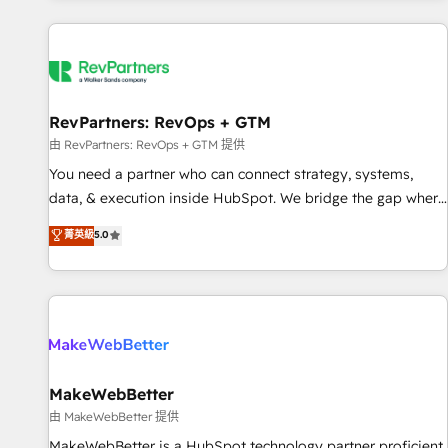
marketing automation, growth, revops, CRM and webdesign
(We focus on EMEA - USA customers).
RevPartners: RevOps + GTM
由 RevPartners: RevOps + GTM 提供
You need a partner who can connect strategy, systems,
data, & execution inside HubSpot. We bridge the gap where
most agencies fall short by combining GTM strategy with
菁英級
5.0
technical execution to solve the right problem with the right
solution. As the only firm in the world to hold Elite Partner
Accreditations with both HubSpot and Clay, our clients gain
a unique advantage in CRM architecture, pipeline
generation, data intelligence, and go-to-market execution.
Why B2B Businesses Choose RP: - Secure: Soc2 compliant
🛡️ - Pricing: Implementations starting at $1,5k 💵 - Speed:
MakeWebBetter
Launch in 14 days ⚡ - Global: 250 professionals across five
由 MakeWebBetter 提供
continents 🌐 - Scale: Fastest tiering Elite HubSpot Partner 🪴
MakeWebBetter is a HubSpot technology partner proficient