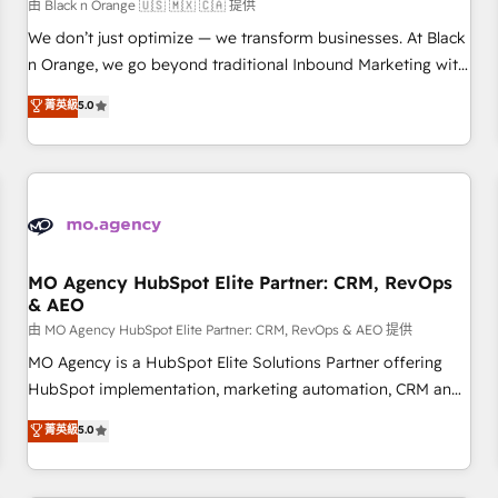
customers!" - Yamini Rangan, CEO of HubSpot “Our
由 Black n Orange 🇺🇸 🇲🇽 🇨🇦 提供
experience with the team at Blue Frog has been nothing
We don’t just optimize — we transform businesses. At Black
short of extraordinary. Their years of experience and quality
n Orange, we go beyond traditional Inbound Marketing with
of skilled staff has earned them a trusted reputation within
our exclusive methodologies: BOOMS and BOOST. Together,
菁英級
5.0
the HubSpot ecosystem as a reliable partner capable of
they form a powerful combination that has driven success
delivering remarkable experiences for our most
for over 800 businesses worldwide. As Elite HubSpot
sophisticated clients.” - Brian Garvey, VP, Solutions Partner
Partners, we specialize in crafting high-performance growth
Program, HubSpot.
strategies that integrate data-driven marketing, automation,
and revenue intelligence to help companies scale faster and
smarter. 🔹 BOOMS: Demand generation for all your buyers
With BOOMS, you invest in 100% of your buyers,
MO Agency HubSpot Elite Partner: CRM, RevOps
& AEO
accelerating your growth and positioning yourself as an
undisputed leader. 🔹 BOOST: Optimize your digital
由 MO Agency HubSpot Elite Partner: CRM, RevOps & AEO 提供
transformation process A methodology designed to
MO Agency is a HubSpot Elite Solutions Partner offering
implement HubSpot effectively and optimize your digital
HubSpot implementation, marketing automation, CRM and
processes. 🔹 Trusted by Industry Leaders With an average
RevOps consulting, data architecture, sales enablement,
菁英級
5.0
rating of 4.9/5 and a proven track record of business
lifecycle automation, lead scoring and revenue reporting.
transformation, our growth-first approach has helped
HubSpot, Salesforce and integrated enterprise stacks.
brands dominate their markets.
Digital Marketing, Answer Engine Optimisation, and