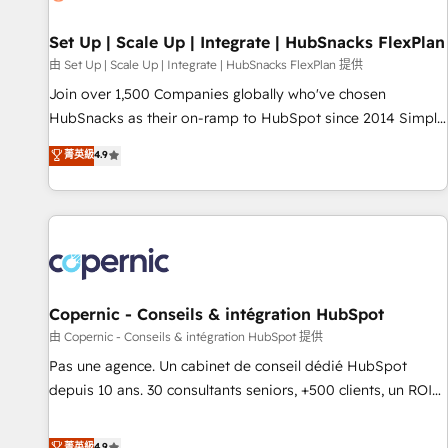
🏆2020 Elite Solutions Partner 🏆2019 Integrations HubSpot
Impact Award 🏆2019 Marketing Enablement HubSpot
Set Up | Scale Up | Integrate | HubSnacks FlexPlan
Impact Award 🏆2018 Website Design HubSpot Impact
由 Set Up | Scale Up | Integrate | HubSnacks FlexPlan 提供
Award 🏆2017 Website Design HubSpot Impact Award 🏆
Join over 1,500 Companies globally who've chosen
2016 Growth-Driven Design Agency of the Year 🏆2016
HubSnacks as their on-ramp to HubSpot since 2014 Simple
Sales Enablement HubSpot Impact Award 🏆2015 Growth-
pay-as-you-go plans that accelerate value... 1️⃣ Set Up |
菁英級
4.9
Driven Design Agency of the Year 🏆2015 Became the 5th
Onboarding New or Check-fixing existing HubSpot portals
Agency to reach Diamond 🏆2014 HubSpot COS
2️⃣ Scale Up | 100% HubSpot Task Execution... Global 24/7 ...
Performance Award 🏆2014 HubSpot COS Design Award 🏆
All Experts 3️⃣ Integrate | your entire Tech Stack with Custom
2013 HubSpot Marketplace Provider of the Year 🏆2011
Integrations Slash months from your API Integration
Became a HubSpot Partner 📆Founded in 1997
project... ⬅️ Click "Contact Business" ⬅️ to access 150+
Kickstart Integration templates that put HubSpot in the
center of your tech stack, syncing... 🛍️ Shopify or
Copernic - Conseils & intégration HubSpot
WooCommerce 💲 Stripe or Paypal 💰 Sage or Netsuite 🤖
由 Copernic - Conseils & intégration HubSpot 提供
Google or Microsoft ✍️ DocuSign or PandaDoc 🌐 Avalara or
Pas une agence. Un cabinet de conseil dédié HubSpot
Quaderno HubSnacks holds the rare Advanced "Custom
depuis 10 ans. 30 consultants seniors, +500 clients, un ROI
Integrations" Accreditation, securely sync data across... 🔄
mesurable. Notre mission : faire de HubSpot un vrai levier
any apps, in any direction. Stuck on your old CRM..? Migrate
de performance pour votre organisation. Cela passe par la
菁英級
4.9