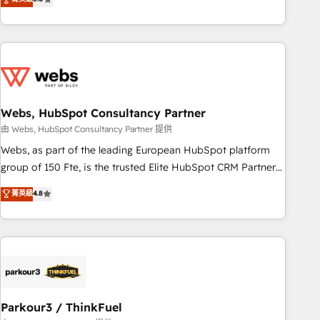
From onboarding to enterprise-grade campaigns, our in-
house team builds scalable strategies that drive long-term
revenue. ⚙️ HubSpot Integration & Optimization • Seamless
CRM, CMS, and automation setup • Complex platform
migrations and data cleanups • Custom APIs and third-party
integrations 📈 End-to-End Revenue Acceleration • Lifecycle
marketing and pipeline growth programs • Sales
Webs, HubSpot Consultancy Partner
enablement tools and CRM optimization • Retention
由 Webs, HubSpot Consultancy Partner 提供
strategies with customer journey mapping 🏅 Elite-Level
Webs, as part of the leading European HubSpot platform
HubSpot Execution • 750+ onboardings and 2,000+
group of 150 Fte, is the trusted Elite HubSpot CRM Partner
implementations • Deep expertise across marketing, sales,
offering you a roadmap on maximizing EBITDA and
菁英級
4.8
and service hubs • Built-in flexibility for startups to global
achieving Commercial Excellence. With our targeted
brands
processes, we strengthen your digital transformation and
minimize costs. As HubSpot's Advanced Accredited CRM
Implementation partner, we provide expertise to drive your
business forward. Since 2015 we are fully dedicated to
HubSpot and with an experienced team (50+), we work
with reputable companies in B2B sectors such as
Parkour3 / ThinkFuel