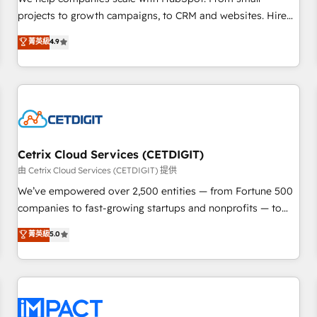
run your revenue process. Sales, marketing, and service
projects to growth campaigns, to CRM and websites. Hire
wired together. ➤ AI and Integrations: Layer Breeze AI,
an agency that's experienced in every inch of HubSpot and
菁英級
4.9
custom agents, and APIs to remove manual work. ➤
willing to work hand-in-hand with your team to simplify the
Ongoing Management: Monthly tune-ups, feature rollouts,
complex and build a better experience for your team and
adoption coaching. Buying HubSpot, switching to it, or
customers.
reviving a stale portal? We are built for the work.
Cetrix Cloud Services (CETDIGIT)
由 Cetrix Cloud Services (CETDIGIT) 提供
We’ve empowered over 2,500 entities — from Fortune 500
companies to fast-growing startups and nonprofits — to
streamline operations, scale revenue, and unlock the full
菁英級
5.0
potential of HubSpot. With deep technical and industry
expertise, we fuse automation, integration, and AI
innovation to deliver lasting impact. We specialize in: •
Turnkey and end-to-end HubSpot implementations •
Onboarding for Sales, Service, Marketing & Content Hubs •