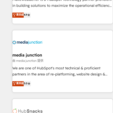
- Sales Hub: More implementations than any other Partner
in building solutions to maximize the operational efficiency
💻 - Migrations: We convert Salesforce addicts to HubSpot
of HubSpot. The fastest-growing tech-enabler & facilitator,
菁英級
4.9
evangelists 🧡 Don't hire a marketing agency for an Ops
MakeWebBetter, hands you the blend of HubSpot expertise
problem. Don't hire a technical agency for a growth
& eminent solutions & integrations. Trust us to streamline
problem. Hire a partner built to solve both.
your HubSpot experience. 🚀HubSpot Elite Partners with
10+ years of HubSpot experience 🤝HubSpot Premier
Integration partner 🤝Google Premier Partner 2023 🌟5
HubSpot Accreditations 🌟Won HubSpot Theme Challenge
2021 🌟INBOUND’19 HubSpot Rising Star Why us?
media junction
Harnessing the full potential of the powerful HubSpot CRM.
由 media junction 提供
✔️A team of HubSpot experts backed by over 10+ years of
We are one of HubSpot's most technical & proficient
HubSpot experience ✔️Flexible pricing models — Hourly-fee
partners in the area of re-platforming, website design &
(assigned one Dedicated HubSpot Admin); Monthly-fee
development. We specialize in multi-hub implementations
菁英級
5.0
(HubSpot Admin + Project Manager); and Fixed Project Cost
for mid-market & enterprise companies. We are woman-
(as per requirement). ✔️Helped over 25,000+ customers so
owned, powered by coffee, and we ❤️ dogs. We produce
far with our HubSpot solutions. ✔️Bespoke apps & on-
award-winning work for our clients. 🏆2023 Technical
demand bundle services. Connect with us today!
Expertise Impact Award 🏆2022 Technical Expertise Impact
Award 🏆2022 Platform Migration Excellence Impact Award