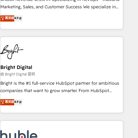
HubSpot accreditations and experience across hundreds of
Marketing, Sales, and Customer Success We specialize in
organizations in dozens of industries, there’s a good chance
driving revenue growth for companies across industries
菁英級
4.9
one of our globally integrated teams has worked with
through tailored marketing, sales, and customer success
clients just like you Let’s explore whether S2 is the partner
strategies, utilizing RevOps methodologies. As Latin
you’ve been looking for...and get your next big initiative
America's largest HubSpot partner and a global leader in
moving!
education market, we offer unparalleled insights. Operating
in five countries—Brazil, UAE (Abu Dhabi/Dubai/Sharjah),
Mexico, USA, and Portugal—we've executed over a hundred
successful operations. Our approach, rooted in RevOps
Bright Digital
principles, integrates analysis, training, planning, and
由 Bright Digital 提供
qualification. Leveraging technology, data analytics, CRM
Bright is the #1 full-service HubSpot partner for ambitious
optimization, and inbound marketing tactics, we focus on
companies that want to grow smarter. From HubSpot
understanding, nurturing, and converting leads. Partner with
onboarding, to training, from developing a new website to
菁英級
4.9
us to unlock your business's full potential and achieve
lead generation and digital marketing; we do it all (and with
sustained growth in today's competitive market.
great results)! In short, our services include: - HubSpot
consultancy: onboarding, training, data migration - HubSpot
development: websites, custom modules, integrations -
Marketing & sales solutions: digital marketing, advertising,