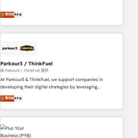
and service hubs • Built-in flexibility for startups to global
offering you a roadmap on maximizing EBITDA and
brands
achieving Commercial Excellence. With our targeted
菁英級
4.8
processes, we strengthen your digital transformation and
minimize costs. As HubSpot's Advanced Accredited CRM
Implementation partner, we provide expertise to drive your
business forward. Since 2015 we are fully dedicated to
HubSpot and with an experienced team (50+), we work
with reputable companies in B2B sectors such as
manufacturing, SaaS and business services. We prepare a
Parkour3 / ThinkFuel
customized business case that demonstrates the value and
由 Parkour3 / ThinkFuel 提供
impact of your digital transformation, including a detailed
At Parkour3 & ThinkFuel, we support companies in
financial rationale with a focus on ROI and TCO. As a trusted
developing their digital strategies by leveraging
extension of your team, we believe in the power of
technologies and automating their marketing and sales
菁英級
4.9
partnership. Together, we embark on a transformational
processes to generate growth. Our offer spans from
journey that sets your business up for long-term success.
Strategy to Operations. We specialize in CRM onboarding
Unlock your business. If not now, when?
and implementation, web design, sales & marketing
automation, and digital marketing. With extensive
experience working with tech companies and