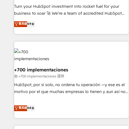
solutions you need.
Turn your HubSpot investment into rocket fuel for your
business to soar 🚀 We’re a team of accredited HubSpot
experts ready to help you. We can implement the platform
菁英級
4.9
into complex business environments, optimise what you've
got and make sure you can actually use it, build your
website in HubSpot or create an inbound marketing
strategy for you and execute it on HubSpot. We are on the
G-Cloud 14 CCS (Crown Commercial Service) framework,
meaning we've been accredited by HubSpot and vetted by
the CCS, which means we can support public sector
+700 implementaciones
companies as well the other ones listed in our profile. Our
由 +700 implementaciones 提供
services: - HubSpot implementation - HubSpot CMS
HubSpot, por sí solo, no ordena tu operación —y ese es el
website build We can do lots of things. But everything we
motivo por el que muchas empresas lo tienen y aun así no
do is there for you to: - Grow revenue, and run your
crecen. Suele ser un círculo: procesos que no generan datos
business more efficiently - Build stronger relationships with
confiables, datos que no permiten decidir bien, y
菁英級
4.8
customers - Make better decisions with data - Find a new
decisiones que no logran mejorar los procesos. Y así, vuelta
voice and reach more people - Get the most out of your
tras vuelta, el negocio gira sin avanzar —un problema que
HubSpot investment
tiene menos que ver con el CRM y más con cómo opera la