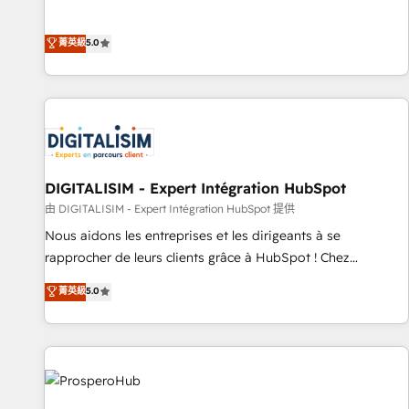
industrie, éducation, banque & assurance, transport &
We work with your teams to solve all your HubSpot
logistique.
challenges and improve user adoption, sales process and
菁英級
5.0
marketing results. Services 📚 Onboarding your team to
HubSpot for the first time 🔧 Designing and optimising your
HubSpot set-up for better results 🌐 Website design and
build using HubSpot 🔌 Integrating HubSpot with other
systems 🎓 Training your teams to be HubSpot pros 📊
Lead generation services using HubSpot Why us? - SIX
HubSpot Accreditations - awarded by HubSpot after a
DIGITALISIM - Expert Intégration HubSpot
rigorous process for CRM, Solutions Architecture,
由 DIGITALISIM - Expert Intégration HubSpot 提供
Onboarding , Data Migration, Custom Integration & Platform
Nous aidons les entreprises et les dirigeants à se
Enablement -Onboarded over 500 businesses to HubSpot -
rapprocher de leurs clients grâce à HubSpot ! Chez
Top 1% of partners worldwide -In-house team of 25+
DIGITALISIM, nous avons l'intime conviction que la réussite
菁英級
5.0
experts Contact us today to help you get more from your
des entreprises passe par l’innovation web, le marketing
investment in HubSpot. www.bbdboom.com
digital, et la relation client ! C'est pourquoi, nos experts sont
à la fois capables de gérer votre projet de création de site
internet, votre référencement, votre stratégie digitale et le
pilotage et l'intégration d'HubSpot ! Les grandes phases