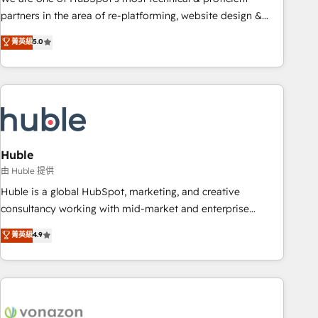
HubSpot accreditations and experience across hundreds of
partners in the area of re-platforming, website design &
organizations in dozens of industries, there’s a good chance
development. We specialize in multi-hub implementations
菁英級
5.0
one of our globally integrated teams has worked with
for mid-market & enterprise companies. We are woman-
clients just like you Let’s explore whether S2 is the partner
owned, powered by coffee, and we ❤️ dogs. We produce
you’ve been looking for...and get your next big initiative
award-winning work for our clients. 🏆2023 Technical
moving!
Expertise Impact Award 🏆2022 Technical Expertise Impact
Award 🏆2022 Platform Migration Excellence Impact Award
🏆2020 Elite Solutions Partner 🏆2019 Integrations HubSpot
Impact Award 🏆2019 Marketing Enablement HubSpot
Huble
Impact Award 🏆2018 Website Design HubSpot Impact
由 Huble 提供
Award 🏆2017 Website Design HubSpot Impact Award 🏆
Huble is a global HubSpot, marketing, and creative
2016 Growth-Driven Design Agency of the Year 🏆2016
consultancy working with mid-market and enterprise
Sales Enablement HubSpot Impact Award 🏆2015 Growth-
businesses. We go beyond implementation, shaping the
菁英級
4.9
Driven Design Agency of the Year 🏆2015 Became the 5th
strategy, processes, and teams that turn HubSpot into a
Agency to reach Diamond 🏆2014 HubSpot COS
genuine growth engine. Named HubSpot's Global Partner of
Performance Award 🏆2014 HubSpot COS Design Award 🏆
the Year in 2024, consistently ranked among their top 5
2013 HubSpot Marketplace Provider of the Year 🏆2011
partners worldwide, and with over 15 years in the
Became a HubSpot Partner 📆Founded in 1997
ecosystem, Huble has built a track record that speaks for