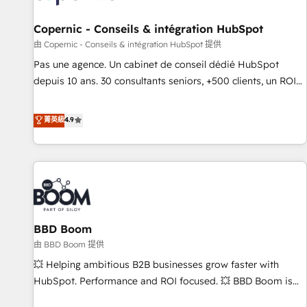
AI voice and chat agents, predictive automation, and smart
workflows • Salesforce + HubSpot integration • Website
Copernic - Conseils & intégration HubSpot
design and CMS development • ERP integration: SAP,
由 Copernic - Conseils & intégration HubSpot 提供
NetSuite, Microsoft Dynamics, … • Data cleansing and CRM
Pas une agence. Un cabinet de conseil dédié HubSpot
migration from any platform • Client/member portals built
depuis 10 ans. 30 consultants seniors, +500 clients, un ROI
on HubSpot • CaterSuite for the catering industry • Custom
mesurable. Notre mission : faire de HubSpot un vrai levier
and complex integrations: SAM.gov, GovWin, QuickBooks,
de performance pour votre organisation. Cela passe par la
菁英級
4.9
PandaDoc, ClickUp, Shopify, Mapsly, WooCommerce,
compréhension de vos processus, la fiabilisation de vos
BuilderTrend, and more Experience the difference — reach
données et l'alignement de vos équipes — avant même
out to see how AI + HubSpot can transform your business.
d'ouvrir la plateforme. Nos domaines d'intervention : -
Intégration & paramétrage HubSpot - Migration CRM &
reprise de données - Stratégie RevOps & alignement
Marketing / Sales - Data, reporting & tableaux de bord -
BBD Boom
Onboarding, audit & optimisation - Intégrations métiers
(ERP, téléphonie, e-commerce) - Formation &
由 BBD Boom 提供
accompagnement au changement Nous intervenons auprès
💥 Helping ambitious B2B businesses grow faster with
des PME, ETI et grandes entreprises en France et à
HubSpot. Performance and ROI focused. 💥 BBD Boom is
l'international, dans des secteurs variés : SaaS, immobilier,
the HubSpot partner that can help you to HubSpot Better.