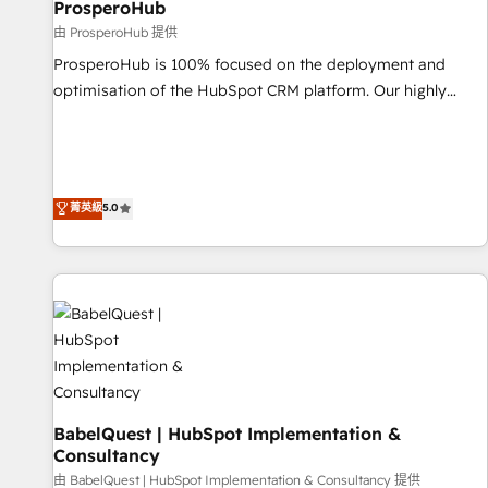
d'un projet HubSpot avec DIGITALISIM : 🧽 Nettoyage,
ProsperoHub
migration et intégration des bases de données. 🚀
由 ProsperoHub 提供
Développement des interfaces avec vos logiciels métiers ⚙️
ProsperoHub is 100% focused on the deployment and
Configuration de la plateforme HubSpot 📈 Configuration
optimisation of the HubSpot CRM platform. Our highly
de rapports et tableaux de bord 🤝 Book Process &
experienced team of solutions experts will ensure that you
Guidelines utilisateurs 🎓 Formations des utilisateurs
achieve maximum adoption and ROI from your HubSpot
investment. Use our extensive HubSpot, sales, marketing,
service and integrations expertise to lead your team on
菁英級
5.0
their HubSpot journey, design and implement your
processes and skilfully bring your revenue infrastructure to
life. Our collaborative approach keeps you in control whilst
we plan and support the route to your revenue goals. We
have successfully supported over 500 organisations with
HubSpot implementation, optimisation, training, and
adoption assurance. Our tried and tested Roadmap
methodology will ensure that you receive the best
deployment experience possible. Whether you are new to
BabelQuest | HubSpot Implementation &
Consultancy
HubSpot or seeking to turn around a poor install, our team
由 BabelQuest | HubSpot Implementation & Consultancy 提供
have the change management expertise to deliver the