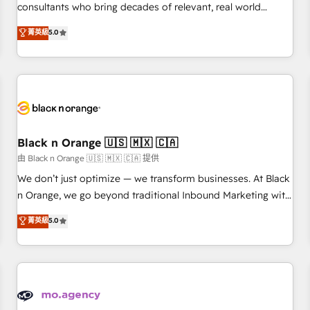
clés : - 10 ans d'expérience - 100+ intégrations CRM
consultants who bring decades of relevant, real world
HubSpot réussies - 40 experts conseil - 150 certifications
experience to our client engagements. "Blue Frog is a top,
菁英級
5.0
HubSpot cumulées
trusted partner in HubSpot's ecosystem for a reason. Their
team brings over a decade of experience to the table, along
with deep knowledge of the HubSpot platform and
strategies for driving growth. They are committed to
helping our customers grow and finding solutions that fit
their unique business needs. We are thrilled to have Blue
Frog in the HubSpot ecosystem leading the way for
Black n Orange 🇺🇸 🇲🇽 🇨🇦
customers!" - Yamini Rangan, CEO of HubSpot “Our
由 Black n Orange 🇺🇸 🇲🇽 🇨🇦 提供
experience with the team at Blue Frog has been nothing
We don’t just optimize — we transform businesses. At Black
short of extraordinary. Their years of experience and quality
n Orange, we go beyond traditional Inbound Marketing with
of skilled staff has earned them a trusted reputation within
our exclusive methodologies: BOOMS and BOOST. Together,
菁英級
5.0
the HubSpot ecosystem as a reliable partner capable of
they form a powerful combination that has driven success
delivering remarkable experiences for our most
for over 800 businesses worldwide. As Elite HubSpot
sophisticated clients.” - Brian Garvey, VP, Solutions Partner
Partners, we specialize in crafting high-performance growth
Program, HubSpot.
strategies that integrate data-driven marketing, automation,
and revenue intelligence to help companies scale faster and