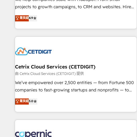
implementations than any other Partner 💻 - Migrations: We
projects to growth campaigns, to CRM and websites. Hire
convert Salesforce addicts to HubSpot evangelists 🧡 Don't
an agency that's experienced in every inch of HubSpot and
菁英級
4.9
hire a marketing agency for an Ops problem. Don't hire a
willing to work hand-in-hand with your team to simplify the
technical agency for a growth problem. Hire a partner built
complex and build a better experience for your team and
to solve both.
customers.
Cetrix Cloud Services (CETDIGIT)
由 Cetrix Cloud Services (CETDIGIT) 提供
We’ve empowered over 2,500 entities — from Fortune 500
companies to fast-growing startups and nonprofits — to
streamline operations, scale revenue, and unlock the full
菁英級
5.0
potential of HubSpot. With deep technical and industry
expertise, we fuse automation, integration, and AI
innovation to deliver lasting impact. We specialize in: •
Turnkey and end-to-end HubSpot implementations •
Onboarding for Sales, Service, Marketing & Content Hubs •