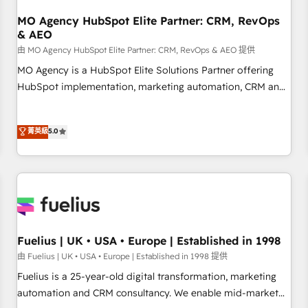
smarter. 🔹 BOOMS: Demand generation for all your buyers
With BOOMS, you invest in 100% of your buyers,
MO Agency HubSpot Elite Partner: CRM, RevOps
& AEO
accelerating your growth and positioning yourself as an
undisputed leader. 🔹 BOOST: Optimize your digital
由 MO Agency HubSpot Elite Partner: CRM, RevOps & AEO 提供
transformation process A methodology designed to
MO Agency is a HubSpot Elite Solutions Partner offering
implement HubSpot effectively and optimize your digital
HubSpot implementation, marketing automation, CRM and
processes. 🔹 Trusted by Industry Leaders With an average
RevOps consulting, data architecture, sales enablement,
rating of 4.9/5 and a proven track record of business
lifecycle automation, lead scoring and revenue reporting.
菁英級
5.0
transformation, our growth-first approach has helped
HubSpot, Salesforce and integrated enterprise stacks.
brands dominate their markets.
Digital Marketing, Answer Engine Optimisation, and
Generative Engine Optimisation (AI Search), HubSpot
Content Hub, WordPress development, B2B SEO, paid
media, and content. We work with enterprise and growth-
led companies across technology, professional services,
financial services and industrial sectors. Offices in
Fuelius | UK • USA • Europe | Established in 1998
Johannesburg, Cape Town and London. 500+ HubSpot CRM
由 Fuelius | UK • USA • Europe | Established in 1998 提供
implementations delivered. AI visibility coverage across
Fuelius is a 25-year-old digital transformation, marketing
ChatGPT, Claude, Perplexity, Gemini and Google AI
automation and CRM consultancy. We enable mid-market
Overviews. HubSpot Impact Award - Customer First