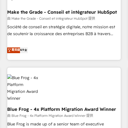
campaigns, content and design We connect people, data
and technology to improve customer experiences. With our
Make the Grade - Conseil et intégrateur HubSpot
bright people, exciting ideas and can-do mentality, we
由 Make the Grade - Conseil et intégrateur HubSpot 提供
ensure revenue growth on a daily basis. So tell us your
Société de conseil en stratégie digitale, notre mission est
challenge; our passionate and growth driven team of 100+
de soutenir la croissance des entreprises B2B à travers
experts is ready for you! Driving digital growth |
l’acquisition de nouveaux clients, l'intégration CRM et le
www.brightdigital.com
développement des revenus auprès de vos comptes
菁英級
4.9
existants. En France et à l'international, nous travaillons
avec des ETI ambitieuses, des grands groupes voulant aller
au-delà d’une simple transformation digitale et des startups
florissantes. Nos 3 grandes expertises sont : ➤ L’intégration
de CRM et de méthodologie RevOps pour aligner les
équipes marketing, commerciales et support client (data
migration, synchronisation API, audit et maintenance) ➤ La
création de sites internet de conversion qui transforment
Blue Frog - 4x Platform Migration Award Winner
les visiteurs en opportunités d'affaires ➤ La mise en place
de stratégies d'acquisition marketing (SEO, SEA, inbound,
由 Blue Frog - 4x Platform Migration Award Winner 提供
automatisation marketing, ABM, IA, emailing) Informations
Blue Frog is made up of a senior team of executive