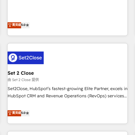
and enterprise clients to maximise their return from digital
HubSpot Impact Award - Integrations Innovation HubSpot
and fuel their growth. We modernise platforms, streamline
Impact Award - Platform Migration Excellence HubSpot
operations that are causing inefficiencies, improve
Impact Award - Platform Excellence 35+ full-time HubSpot
customer experiences, integrate systems, and supercharge
菁英級
5.0
professionals.
revenue operations Key services: • CRM Implementation •
Systems Integration • Digital Transformation / Web
Development • RevOps & Sales Consulting • Marketing
Automation What makes us different? 🚀 Top 0.5% of global
HubSpot agencies ⚙️ The strongest technical ability and
integration capabilities 💼 Consultative, long-term partners
Set 2 Close
who will embed ourselves into your business, processes
and systems 🏢 We specialise in working with mid-market
由 Set 2 Close 提供
and enterprise organisations, global organisations and
Set2Close, HubSpot’s fastest-growing Elite Partner, excels in
those with complex use cases 🏆 CRM Implementation,
HubSpot CRM and Revenue Operations (RevOps) services
Platform Enablement, Custom Integration and Onboarding
to boost B2B sales and growth. As a top HubSpot Elite
Accredited 🔐 ISO27001 & ISO9001 Certified
Partner, we specialize in custom HubSpot CRM solutions.
菁英級
5.0
Our experts design, implement, and optimize systems to
enhance user experience, functionality, and adoption across
sales, marketing, and service teams. From setup to