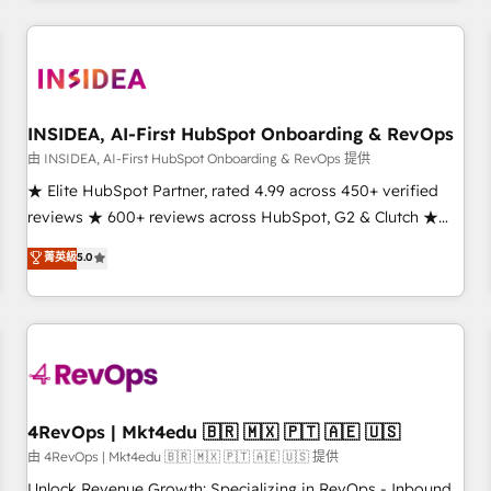
need to thrive. Industries we specialize in: - Manufacturing -
Healthcare - Financial Services - Managed IT (MSP) -
Franchises - Professional Services - And more! How we
help: ✔️ Full HubSpot implementations and portal
optimization ✔️ Data migrations, CRM architecture, and
INSIDEA, AI-First HubSpot Onboarding & RevOps
reporting foundations ✔️ Custom integrations and workflow
由 INSIDEA, AI-First HubSpot Onboarding & RevOps 提供
automation ✔️ User adoption programs, training, and
★ Elite HubSpot Partner, rated 4.99 across 450+ verified
enablement Through project-based engagements and
reviews ★ 600+ reviews across HubSpot, G2 & Clutch ★
ongoing RevOps partnerships, we guide organizations
150+ in-house HubSpot-certified experts ★ 1,500+
菁英級
5.0
through the revenue maturity model - delivering the right
implementations across 25+ countries ★ AI-first, RevOps-
improvements at the right time so operations evolve
led, onboarding-obsessed INSIDEA helps growing
strategically and sustainably as the business grows.
companies turn HubSpot into a revenue engine. We
onboard your team, migrate your data, and build AI-
powered workflows that drive adoption from week one, in
your time zone. What we do: ➤ Onboarding: Live in weeks,
with workflows built around your business, not a template.
4RevOps | Mkt4edu 🇧🇷 🇲🇽 🇵🇹 🇦🇪 🇺🇸
➤ Migration: Move from any legacy CRM. Zero downtime,
由 4RevOps | Mkt4edu 🇧🇷 🇲🇽 🇵🇹 🇦🇪 🇺🇸 提供
full data integrity. ➤ Implementation: Configure HubSpot to
Unlock Revenue Growth: Specializing in RevOps - Inbound