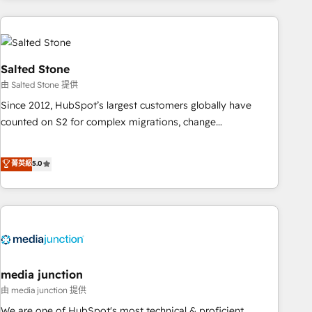
programmes and accelerate ROI across every HubSpot
Hub. 🧭 From multi-region migrations to AI-powered
automation, we turn complexity into clarity, human at global
scale. 🏆 HubSpot’s CEO called us “the partner of the
Salted Stone
future.” Others agree it is proof of trust built through
由 Salted Stone 提供
measurable impact.
Since 2012, HubSpot’s largest customers globally have
counted on S2 for complex migrations, change
management, systems integration, and creative solutions
that deliver measurable impact and transform brand
菁英級
5.0
experiences As one of the few full-service creative agencies
in the HubSpot ecosystem, we blend strategy, technology,
& award-winning design to build scalable, globally
regionalized HubSpot websites, integrated marketing
campaigns, & RevOps frameworks that fuel long-term
success We connect the entire customer lifecycle through
seamless integrations, ensure long-term adoption with
media junction
change-management programs, and align marketing, sales,
由 media junction 提供
and service to drive sustainable growth With 6 key
We are one of HubSpot's most technical & proficient