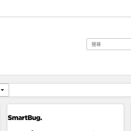
你目前位於
頁
頁
頁
頁
頁
頁
頁
頁
頁
頁
頁