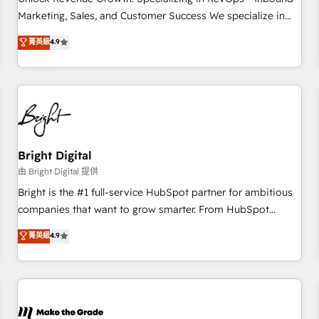
run your revenue process. Sales, marketing, and service
Marketing, Sales, and Customer Success We specialize in
wired together. ➤ AI and Integrations: Layer Breeze AI,
driving revenue growth for companies across industries
菁英級
4.9
custom agents, and APIs to remove manual work. ➤
through tailored marketing, sales, and customer success
Ongoing Management: Monthly tune-ups, feature rollouts,
strategies, utilizing RevOps methodologies. As Latin
adoption coaching. Buying HubSpot, switching to it, or
America's largest HubSpot partner and a global leader in
reviving a stale portal? We are built for the work.
education market, we offer unparalleled insights. Operating
in five countries—Brazil, UAE (Abu Dhabi/Dubai/Sharjah),
Mexico, USA, and Portugal—we've executed over a hundred
successful operations. Our approach, rooted in RevOps
Bright Digital
principles, integrates analysis, training, planning, and
由 Bright Digital 提供
qualification. Leveraging technology, data analytics, CRM
Bright is the #1 full-service HubSpot partner for ambitious
optimization, and inbound marketing tactics, we focus on
companies that want to grow smarter. From HubSpot
understanding, nurturing, and converting leads. Partner with
onboarding, to training, from developing a new website to
菁英級
4.9
us to unlock your business's full potential and achieve
lead generation and digital marketing; we do it all (and with
sustained growth in today's competitive market.
great results)! In short, our services include: - HubSpot
consultancy: onboarding, training, data migration - HubSpot
development: websites, custom modules, integrations -
Marketing & sales solutions: digital marketing, advertising,