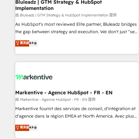
Bluleadz | GTM Strategy & HubSpot
Implementation
由 Bluleadz | GTM Strategy & HubSpot Implementation 提供
As HubSpot's most reviewed Elite partner, Bluleadz bridges
the gap between strategy and execution. We don't just "set
up tools" — we install the GTM Operating System (GTM OS)
菁英級
4.9
to align your leadership and engineer a portal that drives
predictable revenue velocity. 🚀 GTM Strategy & Alignment
Workshops & Sprints: Identify "Valleys of Death" stalling
growth. Fix your ICP, Math, and Story to stop "accelerating a
mess." ⚙️ Elite Engineering & AI Scalable Architecture: Zero-
technical-debt setup across all Hubs, validated by our 7
HubSpot Accreditations. AI-Powered RevOps: Breeze AI,
Markentive - Agence HubSpot - FR - EN
custom AI agents, and high-integrity migrations for total
由 Markentive - Agence HubSpot - FR - EN 提供
reporting clarity. Security & Compliance: SOC 2 Type II and
Markentive fournit des services de conseil, d'intégration et
HIPAA attested for enterprise-grade data security. 🏆 Why
d'agence dans la région EMEA et North America. Avec plus
Bluleadz? GTM OS Partner | 16+ Years Experience | 1,000+
de 115 experts en marketing automation, Growth, Revops,
菁英級
4.9
Five-Star Reviews
CRM et webdesign. Markentive is both a consulting firm, a
digital agency and an integrator. With over 115 experts in