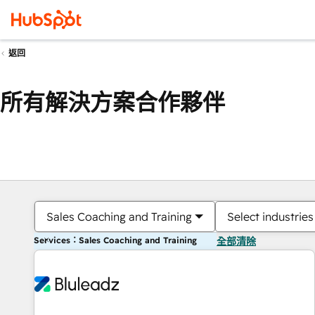
返回
所有解決方案合作夥伴
Sales Coaching and Training
Select industries
Services：Sales Coaching and Training
全部清除