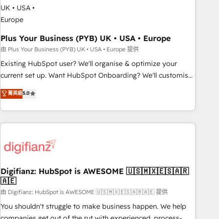
manufacturers since 2002, we are committed to
empowering our clients and developing their autonomy. Get
to grips with HubSpot through guided implementation and
seamless integration of the CRM platform into your digital
Plus Your Business (PYB) UK • USA • Europe
ecosystem. Would you like support in deploying your
由 Plus Your Business (PYB) UK • USA • Europe 提供
inbound marketing strategy? We'll provide support tailored
Existing HubSpot user? We'll organise & optimize your
to your needs and sales objectives. With 125+ certifications,
current set up. Want HubSpot Onboarding? We'll customise
we are part of the most certified Canadian agencies, and we
your CRM & automate your business processes. Welcome
菁英級
5.0
both hold Onboarding Accreditations. Based in Canada
to our Profile! We can help with... • CRM implementation,
(coast to coast), our services are offered in both English &
reports & workflows, and team training • CRM migration:
French.
Salesforce, Pipedrive, Dynamics etc • Technical projects inc.
Custom API integrations & ERP systems inc. SAP and
Netsuite A little about us... • Boutique 'Elite' Team (12 super
skilled members) • 150+ Clients for Sales Hub, Marketing
Hub, Service Hub, Data Hub and Website (CMS) • ISO/IEC
Digifianz: HubSpot is AWESOME 🇺🇸🇲🇽🇪🇸🇦🇷
🇦🇪
27001:2022, ISO 9001:2015 and now... ISO 42001: 2023
certified • Exclusive AI 'GuardHub' governance framework,
由 Digifianz: HubSpot is AWESOME 🇺🇸🇲🇽🇪🇸🇦🇷🇦🇪 提供
based on ISO 42001 - helping you 'organise complexity'
You shouldn't struggle to make business happen. We help
𝗥𝗲𝗮𝗱𝘆 𝗳𝗼𝗿 𝘁𝗵𝗲 𝗻𝗲𝘅𝘁 𝘀𝘁𝗲𝗽? Click the 👈 '𝗖𝗼𝗻𝘁𝗮𝗰𝘁
companies get out of the rut with experienced, process-