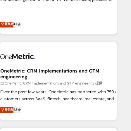
𝗯𝘂𝘀𝗶𝗻𝗲𝘀𝘀' button to get in touch (𝘸𝘦'𝘳𝘦 𝘴𝘶𝘱𝘦𝘳 𝘳𝘦𝘴𝘱𝘰𝘯𝘴𝘪𝘷𝘦)
oriented teams implementing HubSpot Marketing, Sales,
Service, CMS and Operations Hub, so selling and actually
engaging with your customers feels easy and pain-free. We
菁英級
4.9
are a top ranked HubSpot Elite Partner, winner of Rookie of
the Year and Customer First Awards, 4.9/5 rating in
HubSpot Reviews and 4.9/5 rating in Clutch Reviews.
Digifianz helps the following industries: logistics & 3PL,
home improvement & construction, branding and
commercialization, real estate, health, education, SaaS,
Software Dev & IT and consulting, make the most out of
OneMetric: CRM Implementations and GTM
engineering
their HubSpot experience operating in the United States,
EU, UAE, Mexico and Latin America. From casual user to
由 OneMetric: CRM Implementations and GTM engineering 提供
super fan: make HubSpot an experience you LOVE!
Over the past few years, OneMetric has partnered with 750+
customers across SaaS, fintech, healthcare, real estate, and
other industries. With 150+ HubSpot-certified experts, we
菁英級
4.9
deliver scalable solutions to complex GTM and RevOps
challenges. Our Expertise 🔹 Onboarding & Implementation:
Accredited HubSpot Partner, ensuring smooth setup