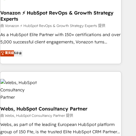
itself. One company, one operating model, delivering across
offices and consulting teams in the UK, USA, Canada,
Vonazon ⚡ HubSpot RevOps & Growth Strategy
Experts
Germany, France, Belgium, Singapore, and South Africa.
Certified compliant with ISO/IEC 27001:2022 and ISO
由 Vonazon ⚡ HubSpot RevOps & Growth Strategy Experts 提供
9001:2015 across all seven international offices and 175+
As a HubSpot Elite Partner with 150+ certifications and over
employees.
5,000 successful client engagements, Vonazon turns
marketing complexity into measurable, scalable growth.
菁英級
5.0
From onboarding to enterprise-grade campaigns, our in-
house team builds scalable strategies that drive long-term
revenue. ⚙️ HubSpot Integration & Optimization • Seamless
CRM, CMS, and automation setup • Complex platform
migrations and data cleanups • Custom APIs and third-party
integrations 📈 End-to-End Revenue Acceleration • Lifecycle
marketing and pipeline growth programs • Sales
enablement tools and CRM optimization • Retention
Webs, HubSpot Consultancy Partner
strategies with customer journey mapping 🏅 Elite-Level
由 Webs, HubSpot Consultancy Partner 提供
HubSpot Execution • 750+ onboardings and 2,000+
Webs, as part of the leading European HubSpot platform
implementations • Deep expertise across marketing, sales,
group of 150 Fte, is the trusted Elite HubSpot CRM Partner