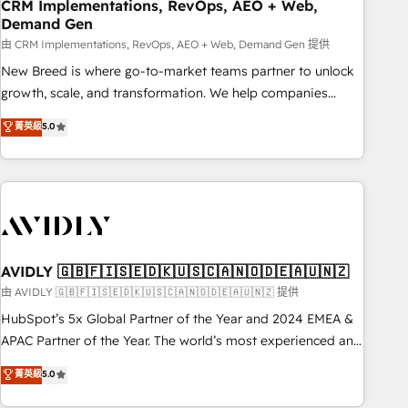
CRM Implementations, RevOps, AEO + Web,
Demand Gen
由 CRM Implementations, RevOps, AEO + Web, Demand Gen 提供
New Breed is where go-to-market teams partner to unlock
growth, scale, and transformation. We help companies
activate HubSpot’s AI-powered customer platform and
菁英級
5.0
operationalize HubSpot’s Loop Marketing framework
through expert-led services, smart agents, and purpose-
built apps, tailored to your business. Together, we unlock
results, fast. ⚙️CRM & RevOps: Align all Hubs to your buyer
journey for clean data, scalability, & reporting. 🎯Demand
Gen & ABM: Drive pipeline with inbound, ABM, AEO, SEO, &
paid media. 👩‍💻Web Design: Build high-performing
AVIDLY 🇬🇧🇫🇮🇸🇪🇩🇰🇺🇸🇨🇦🇳🇴🇩🇪🇦🇺🇳🇿
websites with UX, messaging, & conversion strategy that
由 AVIDLY 🇬🇧🇫🇮🇸🇪🇩🇰🇺🇸🇨🇦🇳🇴🇩🇪🇦🇺🇳🇿 提供
drive results. 🤖AI Strategy: Activate Breeze Agents,
HubSpot’s 5x Global Partner of the Year and 2024 EMEA &
configure HubSpot AI, & maximize AEO with tailored AI
APAC Partner of the Year. The world’s most experienced and
services. 🧩Integrations: Extend HubSpot with custom
fully accredited HubSpot Solutions Partner. 🚀 With 2,750+
菁英級
5.0
integrations, hosting, & maintenance.
HubSpot projects delivered and 370+ specialists across
EMEA, APAC and NAM, we de-risk complex CRM