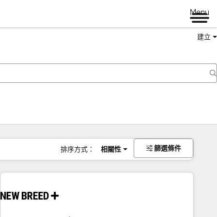
Menu
建立
篩選條件
排序方式：
相關性