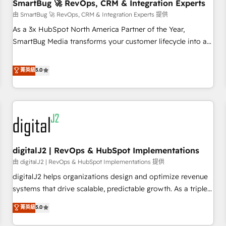
SmartBug 🚀 RevOps, CRM & Integration Experts
由 SmartBug 🚀 RevOps, CRM & Integration Experts 提供
As a 3x HubSpot North America Partner of the Year,
SmartBug Media transforms your customer lifecycle into a
revenue engine. Our unified ecosystem includes specialized
divisions Globalia (AI & Software) and Point Success Media
菁英級
5.0
(Paid Media), making this the official home for all three
brands. 🔄 Implementation & Integration - Seamless
migrations and system integrations powered by Globalia’s
technical development team. - 19 HubSpot-certified trainers
to drive platform adoption. 📈 Revenue Generation - Full-
funnel marketing and high-performance advertising via
digitalJ2 | RevOps & HubSpot Implementations
Point Success Media. - Expert deployment of Breeze AI and
custom agents to automate growth. 🏆 Elite Excellence - 8
由 digitalJ2 | RevOps & HubSpot Implementations 提供
platform accreditations and deep HIPAA-compliance
digitalJ2 helps organizations design and optimize revenue
expertise. - A team of 250+ experts dedicated to your
systems that drive scalable, predictable growth. As a triple-
resilient growth.
accredited HubSpot Solutions Partner, we specialize in both
菁英級
5.0
strategic RevOps planning and hands-on technical
execution - building the operational foundation companies