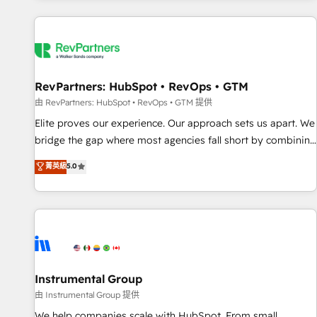
marketing automation, growth, revops, CRM and webdesign
(We focus on EMEA - USA customers).
RevPartners: HubSpot • RevOps • GTM
由 RevPartners: HubSpot • RevOps • GTM 提供
Elite proves our experience. Our approach sets us apart. We
bridge the gap where most agencies fall short by combining
GTM strategy with technical execution to solve the right
菁英級
5.0
problem with the right solution. As the only firm in the world
to hold Elite Partner Accreditations with both HubSpot and
Clay, our clients gain a unique advantage in CRM
architecture, pipeline generation, data intelligence, and go-
to-market execution. Why B2B Businesses Choose RP: -
Secure: Soc2 compliant 🛡️ - Pricing: Implementations
starting at $1,5k 💵 - Speed: Launch in 14 days ⚡ - Global:
Instrumental Group
250 professionals across five continents 🌐 - Scale: Fastest
由 Instrumental Group 提供
tiering Elite HubSpot Partner 🪴 - Sales Hub: More
We help companies scale with HubSpot. From small