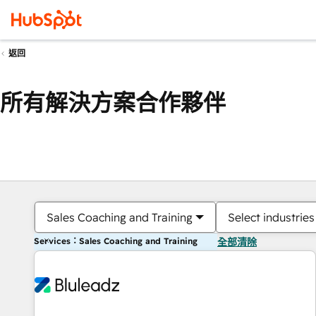
返回
所有解決方案合作夥伴
Sales Coaching and Training
Select industries
Services：Sales Coaching and Training
全部清除