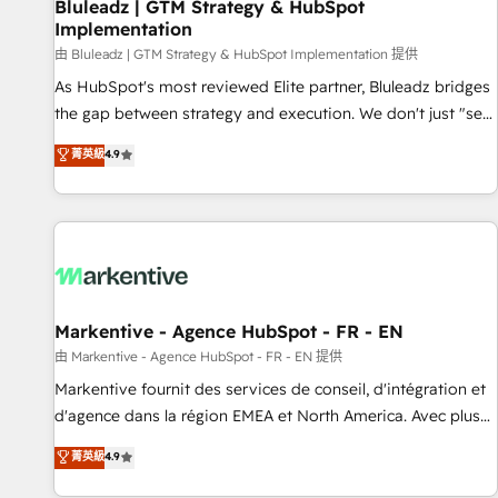
Bluleadz | GTM Strategy & HubSpot
Implementation
由 Bluleadz | GTM Strategy & HubSpot Implementation 提供
As HubSpot's most reviewed Elite partner, Bluleadz bridges
the gap between strategy and execution. We don't just "set
up tools" — we install the GTM Operating System (GTM OS)
菁英級
4.9
to align your leadership and engineer a portal that drives
predictable revenue velocity. 🚀 GTM Strategy & Alignment
Workshops & Sprints: Identify "Valleys of Death" stalling
growth. Fix your ICP, Math, and Story to stop "accelerating a
mess." ⚙️ Elite Engineering & AI Scalable Architecture: Zero-
technical-debt setup across all Hubs, validated by our 7
HubSpot Accreditations. AI-Powered RevOps: Breeze AI,
Markentive - Agence HubSpot - FR - EN
custom AI agents, and high-integrity migrations for total
由 Markentive - Agence HubSpot - FR - EN 提供
reporting clarity. Security & Compliance: SOC 2 Type II and
Markentive fournit des services de conseil, d'intégration et
HIPAA attested for enterprise-grade data security. 🏆 Why
d'agence dans la région EMEA et North America. Avec plus
Bluleadz? GTM OS Partner | 16+ Years Experience | 1,000+
de 115 experts en marketing automation, Growth, Revops,
菁英級
4.9
Five-Star Reviews
CRM et webdesign. Markentive is both a consulting firm, a
digital agency and an integrator. With over 115 experts in