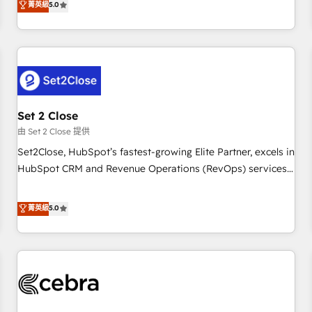
菁英級
5.0
HubSpot Impact Award - Integrations Innovation HubSpot
operations that are causing inefficiencies, improve
Impact Award - Platform Migration Excellence HubSpot
customer experiences, integrate systems, and supercharge
Impact Award - Platform Excellence 35+ full-time HubSpot
revenue operations Key services: • CRM Implementation •
professionals.
Systems Integration • Digital Transformation / Web
Development • RevOps & Sales Consulting • Marketing
Automation What makes us different? 🚀 Top 0.5% of global
Set 2 Close
HubSpot agencies ⚙️ The strongest technical ability and
integration capabilities 💼 Consultative, long-term partners
由 Set 2 Close 提供
who will embed ourselves into your business, processes
Set2Close, HubSpot’s fastest-growing Elite Partner, excels in
and systems 🏢 We specialise in working with mid-market
HubSpot CRM and Revenue Operations (RevOps) services
and enterprise organisations, global organisations and
to boost B2B sales and growth. As a top HubSpot Elite
those with complex use cases 🏆 CRM Implementation,
Partner, we specialize in custom HubSpot CRM solutions.
菁英級
5.0
Platform Enablement, Custom Integration and Onboarding
Our experts design, implement, and optimize systems to
Accredited 🔐 ISO27001 & ISO9001 Certified
enhance user experience, functionality, and adoption across
sales, marketing, and service teams. From setup to
refinement, we streamline workflows, improve lead
management, and speed up deal closures. With 500+
projects completed, our Agile approach ensures your