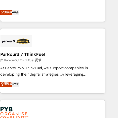
and service hubs • Built-in flexibility for startups to global
achieving Commercial Excellence. With our targeted
brands
processes, we strengthen your digital transformation and
菁英級
4.8
minimize costs. As HubSpot's Advanced Accredited CRM
Implementation partner, we provide expertise to drive your
business forward. Since 2015 we are fully dedicated to
HubSpot and with an experienced team (50+), we work
with reputable companies in B2B sectors such as
manufacturing, SaaS and business services. We prepare a
customized business case that demonstrates the value and
Parkour3 / ThinkFuel
impact of your digital transformation, including a detailed
由 Parkour3 / ThinkFuel 提供
financial rationale with a focus on ROI and TCO. As a trusted
At Parkour3 & ThinkFuel, we support companies in
extension of your team, we believe in the power of
developing their digital strategies by leveraging
partnership. Together, we embark on a transformational
technologies and automating their marketing and sales
菁英級
4.9
journey that sets your business up for long-term success.
processes to generate growth. Our offer spans from
Unlock your business. If not now, when?
Strategy to Operations. We specialize in CRM onboarding
and implementation, web design, sales & marketing
automation, and digital marketing. With extensive
experience working with tech companies and