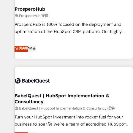
d'un projet HubSpot avec DIGITALISIM : 🧽 Nettoyage,
migration et intégration des bases de données. 🚀
ProsperoHub
Développement des interfaces avec vos logiciels métiers ⚙️
由 ProsperoHub 提供
Configuration de la plateforme HubSpot 📈 Configuration
ProsperoHub is 100% focused on the deployment and
de rapports et tableaux de bord 🤝 Book Process &
optimisation of the HubSpot CRM platform. Our highly
Guidelines utilisateurs 🎓 Formations des utilisateurs
experienced team of solutions experts will ensure that you
achieve maximum adoption and ROI from your HubSpot
菁英級
5.0
investment. Use our extensive HubSpot, sales, marketing,
service and integrations expertise to lead your team on
their HubSpot journey, design and implement your
processes and skilfully bring your revenue infrastructure to
life. Our collaborative approach keeps you in control whilst
we plan and support the route to your revenue goals. We
BabelQuest | HubSpot Implementation &
have successfully supported over 500 organisations with
Consultancy
HubSpot implementation, optimisation, training, and
由 BabelQuest | HubSpot Implementation & Consultancy 提供
adoption assurance. Our tried and tested Roadmap
methodology will ensure that you receive the best
Turn your HubSpot investment into rocket fuel for your
deployment experience possible. Whether you are new to
business to soar 🚀 We’re a team of accredited HubSpot
HubSpot or seeking to turn around a poor install, our team
experts ready to help you. We can implement the platform