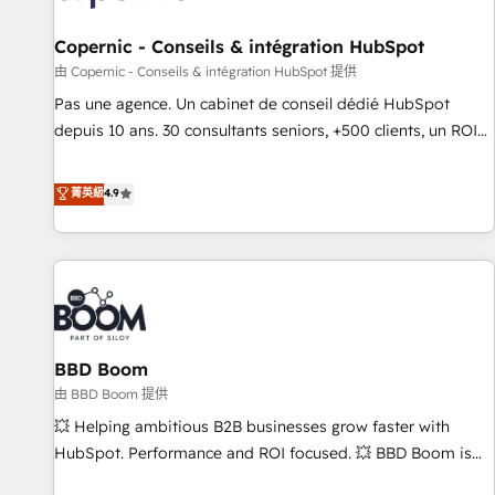
AI voice and chat agents, predictive automation, and smart
workflows • Salesforce + HubSpot integration • Website
Copernic - Conseils & intégration HubSpot
design and CMS development • ERP integration: SAP,
由 Copernic - Conseils & intégration HubSpot 提供
NetSuite, Microsoft Dynamics, … • Data cleansing and CRM
Pas une agence. Un cabinet de conseil dédié HubSpot
migration from any platform • Client/member portals built
depuis 10 ans. 30 consultants seniors, +500 clients, un ROI
on HubSpot • CaterSuite for the catering industry • Custom
mesurable. Notre mission : faire de HubSpot un vrai levier
and complex integrations: SAM.gov, GovWin, QuickBooks,
de performance pour votre organisation. Cela passe par la
菁英級
4.9
PandaDoc, ClickUp, Shopify, Mapsly, WooCommerce,
compréhension de vos processus, la fiabilisation de vos
BuilderTrend, and more Experience the difference — reach
données et l'alignement de vos équipes — avant même
out to see how AI + HubSpot can transform your business.
d'ouvrir la plateforme. Nos domaines d'intervention : -
Intégration & paramétrage HubSpot - Migration CRM &
reprise de données - Stratégie RevOps & alignement
Marketing / Sales - Data, reporting & tableaux de bord -
BBD Boom
Onboarding, audit & optimisation - Intégrations métiers
(ERP, téléphonie, e-commerce) - Formation &
由 BBD Boom 提供
accompagnement au changement Nous intervenons auprès
💥 Helping ambitious B2B businesses grow faster with
des PME, ETI et grandes entreprises en France et à
HubSpot. Performance and ROI focused. 💥 BBD Boom is
l'international, dans des secteurs variés : SaaS, immobilier,
the HubSpot partner that can help you to HubSpot Better.