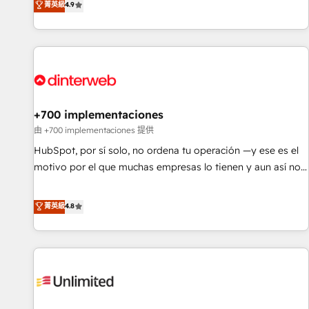
菁英級
4.9
have the change management expertise to deliver the
into complex business environments, optimise what you've
solutions you need.
got and make sure you can actually use it, build your
website in HubSpot or create an inbound marketing
strategy for you and execute it on HubSpot. We are on the
G-Cloud 14 CCS (Crown Commercial Service) framework,
meaning we've been accredited by HubSpot and vetted by
the CCS, which means we can support public sector
+700 implementaciones
companies as well the other ones listed in our profile. Our
由 +700 implementaciones 提供
services: - HubSpot implementation - HubSpot CMS
HubSpot, por sí solo, no ordena tu operación —y ese es el
website build We can do lots of things. But everything we
motivo por el que muchas empresas lo tienen y aun así no
do is there for you to: - Grow revenue, and run your
crecen. Suele ser un círculo: procesos que no generan datos
business more efficiently - Build stronger relationships with
confiables, datos que no permiten decidir bien, y
菁英級
4.8
customers - Make better decisions with data - Find a new
decisiones que no logran mejorar los procesos. Y así, vuelta
voice and reach more people - Get the most out of your
tras vuelta, el negocio gira sin avanzar —un problema que
HubSpot investment
tiene menos que ver con el CRM y más con cómo opera la
empresa por debajo. Te acompañamos a ordenar tu
operación para que genere la información que necesitás
para decidir, y HubSpot por fin rinda de verdad. Lo