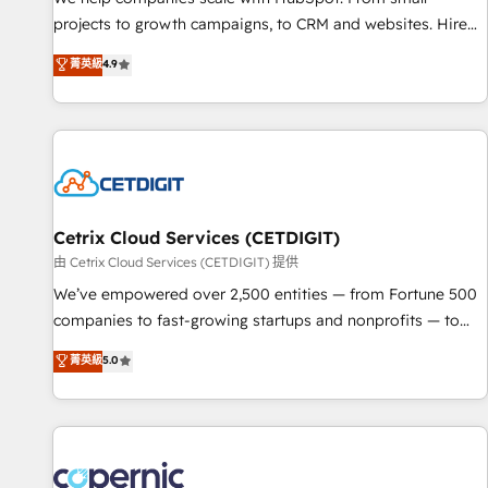
implementations than any other Partner 💻 - Migrations: We
projects to growth campaigns, to CRM and websites. Hire
convert Salesforce addicts to HubSpot evangelists 🧡 Don't
an agency that's experienced in every inch of HubSpot and
菁英級
4.9
hire a marketing agency for an Ops problem. Don't hire a
willing to work hand-in-hand with your team to simplify the
technical agency for a growth problem. Hire a partner built
complex and build a better experience for your team and
to solve both.
customers.
Cetrix Cloud Services (CETDIGIT)
由 Cetrix Cloud Services (CETDIGIT) 提供
We’ve empowered over 2,500 entities — from Fortune 500
companies to fast-growing startups and nonprofits — to
streamline operations, scale revenue, and unlock the full
菁英級
5.0
potential of HubSpot. With deep technical and industry
expertise, we fuse automation, integration, and AI
innovation to deliver lasting impact. We specialize in: •
Turnkey and end-to-end HubSpot implementations •
Onboarding for Sales, Service, Marketing & Content Hubs •