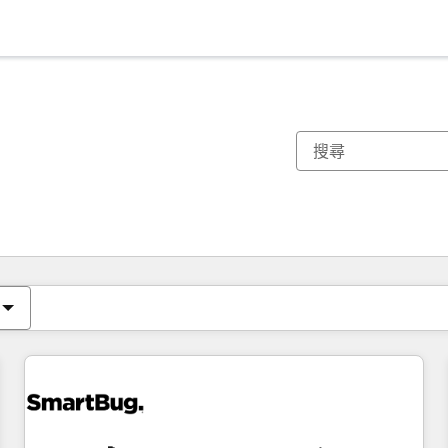
你目前位於
頁
頁
頁
頁
頁
頁
頁
頁
頁
頁
頁