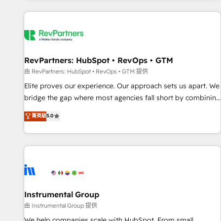
marketing automation, growth, revops, CRM and webdesign
(We focus on EMEA - USA customers).
RevPartners: HubSpot • RevOps • GTM
由 RevPartners: HubSpot • RevOps • GTM 提供
Elite proves our experience. Our approach sets us apart. We
bridge the gap where most agencies fall short by combining
GTM strategy with technical execution to solve the right
菁英級
5.0
problem with the right solution. As the only firm in the world
to hold Elite Partner Accreditations with both HubSpot and
Clay, our clients gain a unique advantage in CRM
architecture, pipeline generation, data intelligence, and go-
to-market execution. Why B2B Businesses Choose RP: -
Secure: Soc2 compliant 🛡️ - Pricing: Implementations
starting at $1,5k 💵 - Speed: Launch in 14 days ⚡ - Global:
Instrumental Group
250 professionals across five continents 🌐 - Scale: Fastest
由 Instrumental Group 提供
tiering Elite HubSpot Partner 🪴 - Sales Hub: More
We help companies scale with HubSpot. From small