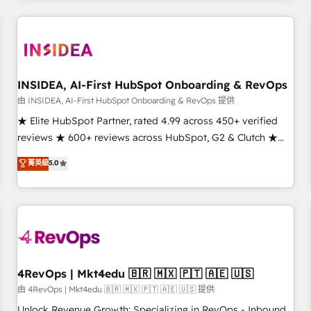
need to thrive. Industries we specialize in: - Manufacturing -
Healthcare - Financial Services - Managed IT (MSP) -
Franchises - Professional Services - And more! How we
help: ✔️ Full HubSpot implementations and portal
optimization ✔️ Data migrations, CRM architecture, and
INSIDEA, AI-First HubSpot Onboarding & RevOps
reporting foundations ✔️ Custom integrations and workflow
由 INSIDEA, AI-First HubSpot Onboarding & RevOps 提供
automation ✔️ User adoption programs, training, and
★ Elite HubSpot Partner, rated 4.99 across 450+ verified
enablement Through project-based engagements and
reviews ★ 600+ reviews across HubSpot, G2 & Clutch ★
ongoing RevOps partnerships, we guide organizations
150+ in-house HubSpot-certified experts ★ 1,500+
菁英級
5.0
through the revenue maturity model - delivering the right
implementations across 25+ countries ★ AI-first, RevOps-
improvements at the right time so operations evolve
led, onboarding-obsessed INSIDEA helps growing
strategically and sustainably as the business grows.
companies turn HubSpot into a revenue engine. We
onboard your team, migrate your data, and build AI-
powered workflows that drive adoption from week one, in
your time zone. What we do: ➤ Onboarding: Live in weeks,
with workflows built around your business, not a template.
4RevOps | Mkt4edu 🇧🇷 🇲🇽 🇵🇹 🇦🇪 🇺🇸
➤ Migration: Move from any legacy CRM. Zero downtime,
由 4RevOps | Mkt4edu 🇧🇷 🇲🇽 🇵🇹 🇦🇪 🇺🇸 提供
full data integrity. ➤ Implementation: Configure HubSpot to
Unlock Revenue Growth: Specializing in RevOps - Inbound