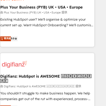
manufacturers since 2002, we are committed to
empowering our clients and developing their autonomy. Get
Plus Your Business (PYB) UK • USA • Europe
to grips with HubSpot through guided implementation and
由 Plus Your Business (PYB) UK • USA • Europe 提供
seamless integration of the CRM platform into your digital
Existing HubSpot user? We'll organise & optimize your
ecosystem. Would you like support in deploying your
current set up. Want HubSpot Onboarding? We'll customise
inbound marketing strategy? We'll provide support tailored
your CRM & automate your business processes. Welcome
to your needs and sales objectives. With 125+ certifications,
to our Profile! We can help with... • CRM implementation,
菁英級
5.0
we are part of the most certified Canadian agencies, and we
reports & workflows, and team training • CRM migration:
both hold Onboarding Accreditations. Based in Canada
Salesforce, Pipedrive, Dynamics etc • Technical projects inc.
(coast to coast), our services are offered in both English &
Custom API integrations & ERP systems inc. SAP and
French.
Netsuite A little about us... • Boutique 'Elite' Team (12 super
skilled members) • 150+ Clients for Sales Hub, Marketing
Hub, Service Hub, Data Hub and Website (CMS) • ISO/IEC
Digifianz: HubSpot is AWESOME 🇺🇸🇲🇽🇪🇸🇦🇷
27001:2022, ISO 9001:2015 and now... ISO 42001: 2023
🇦🇪
certified • Exclusive AI 'GuardHub' governance framework,
由 Digifianz: HubSpot is AWESOME 🇺🇸🇲🇽🇪🇸🇦🇷🇦🇪 提供
based on ISO 42001 - helping you 'organise complexity'
𝗥𝗲𝗮𝗱𝘆 𝗳𝗼𝗿 𝘁𝗵𝗲 𝗻𝗲𝘅𝘁 𝘀𝘁𝗲𝗽? Click the 👈 '𝗖𝗼𝗻𝘁𝗮𝗰𝘁
You shouldn't struggle to make business happen. We help
𝗯𝘂𝘀𝗶𝗻𝗲𝘀𝘀' button to get in touch (𝘸𝘦'𝘳𝘦 𝘴𝘶𝘱𝘦𝘳 𝘳𝘦𝘴𝘱𝘰𝘯𝘴𝘪𝘷𝘦)
companies get out of the rut with experienced, process-
oriented teams implementing HubSpot Marketing, Sales,