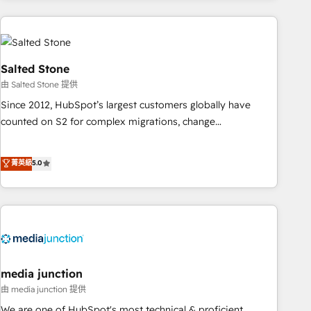
programmes and accelerate ROI across every HubSpot
Hub. 🧭 From multi-region migrations to AI-powered
automation, we turn complexity into clarity, human at global
scale. 🏆 HubSpot’s CEO called us “the partner of the
Salted Stone
future.” Others agree it is proof of trust built through
由 Salted Stone 提供
measurable impact.
Since 2012, HubSpot’s largest customers globally have
counted on S2 for complex migrations, change
management, systems integration, and creative solutions
that deliver measurable impact and transform brand
菁英級
5.0
experiences As one of the few full-service creative agencies
in the HubSpot ecosystem, we blend strategy, technology,
& award-winning design to build scalable, globally
regionalized HubSpot websites, integrated marketing
campaigns, & RevOps frameworks that fuel long-term
success We connect the entire customer lifecycle through
seamless integrations, ensure long-term adoption with
media junction
change-management programs, and align marketing, sales,
由 media junction 提供
and service to drive sustainable growth With 6 key
We are one of HubSpot's most technical & proficient