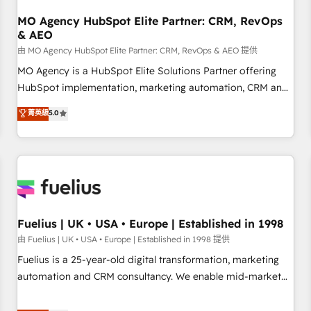
smarter. 🔹 BOOMS: Demand generation for all your buyers
With BOOMS, you invest in 100% of your buyers,
MO Agency HubSpot Elite Partner: CRM, RevOps
& AEO
accelerating your growth and positioning yourself as an
undisputed leader. 🔹 BOOST: Optimize your digital
由 MO Agency HubSpot Elite Partner: CRM, RevOps & AEO 提供
transformation process A methodology designed to
MO Agency is a HubSpot Elite Solutions Partner offering
implement HubSpot effectively and optimize your digital
HubSpot implementation, marketing automation, CRM and
processes. 🔹 Trusted by Industry Leaders With an average
RevOps consulting, data architecture, sales enablement,
菁英級
5.0
rating of 4.9/5 and a proven track record of business
lifecycle automation, lead scoring and revenue reporting.
transformation, our growth-first approach has helped
HubSpot, Salesforce and integrated enterprise stacks.
brands dominate their markets.
Digital Marketing, Answer Engine Optimisation, and
Generative Engine Optimisation (AI Search), HubSpot
Content Hub, WordPress development, B2B SEO, paid
media, and content. We work with enterprise and growth-
led companies across technology, professional services,
Fuelius | UK • USA • Europe | Established in 1998
financial services and industrial sectors. Offices in
由 Fuelius | UK • USA • Europe | Established in 1998 提供
Johannesburg, Cape Town and London. 500+ HubSpot CRM
Fuelius is a 25-year-old digital transformation, marketing
implementations delivered. AI visibility coverage across
automation and CRM consultancy. We enable mid-market
ChatGPT, Claude, Perplexity, Gemini and Google AI
and enterprise clients to maximise their return from digital
Overviews. HubSpot Impact Award - Customer First
and fuel their growth. We modernise platforms, streamline