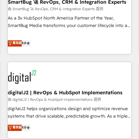
SmartBug 🚀 RevOps, CRM & Integration Experts
由 SmartBug 🚀 RevOps, CRM & Integration Experts 提供
As a 3x HubSpot North America Partner of the Year,
SmartBug Media transforms your customer lifecycle into a
revenue engine. Our unified ecosystem includes specialized
divisions Globalia (AI & Software) and Point Success Media
菁英級
5.0
(Paid Media), making this the official home for all three
brands. 🔄 Implementation & Integration - Seamless
migrations and system integrations powered by Globalia’s
technical development team. - 19 HubSpot-certified trainers
to drive platform adoption. 📈 Revenue Generation - Full-
funnel marketing and high-performance advertising via
digitalJ2 | RevOps & HubSpot Implementations
Point Success Media. - Expert deployment of Breeze AI and
custom agents to automate growth. 🏆 Elite Excellence - 8
由 digitalJ2 | RevOps & HubSpot Implementations 提供
platform accreditations and deep HIPAA-compliance
digitalJ2 helps organizations design and optimize revenue
expertise. - A team of 250+ experts dedicated to your
systems that drive scalable, predictable growth. As a triple-
resilient growth.
accredited HubSpot Solutions Partner, we specialize in both
菁英級
5.0
strategic RevOps planning and hands-on technical
execution - building the operational foundation companies