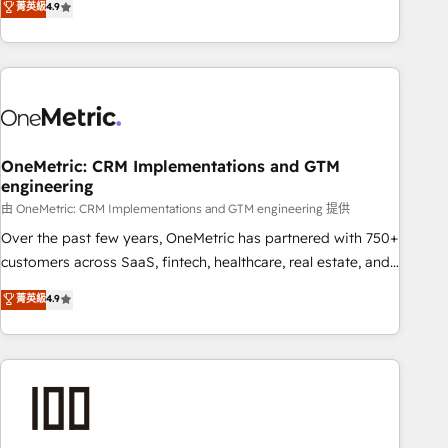
菁英級
4.9
Service, CMS and Operations Hub, so selling and actually
engaging with your customers feels easy and pain-free. We
are a top ranked HubSpot Elite Partner, winner of Rookie of
the Year and Customer First Awards, 4.9/5 rating in
HubSpot Reviews and 4.9/5 rating in Clutch Reviews.
Digifianz helps the following industries: logistics & 3PL,
home improvement & construction, branding and
OneMetric: CRM Implementations and GTM
engineering
commercialization, real estate, health, education, SaaS,
Software Dev & IT and consulting, make the most out of
由 OneMetric: CRM Implementations and GTM engineering 提供
their HubSpot experience operating in the United States,
Over the past few years, OneMetric has partnered with 750+
EU, UAE, Mexico and Latin America. From casual user to
customers across SaaS, fintech, healthcare, real estate, and
super fan: make HubSpot an experience you LOVE!
other industries. With 150+ HubSpot-certified experts, we
菁英級
4.9
deliver scalable solutions to complex GTM and RevOps
challenges. Our Expertise 🔹 Onboarding & Implementation:
Accredited HubSpot Partner, ensuring smooth setup
tailored to your GTM motion. 🔹 Migrations: Accredited
HubSpot Partner, ensuring migration from other CRMs to
HubSpot without data loss or downtime. 🔹 RevOps