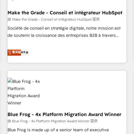
campaigns, content and design We connect people, data
and technology to improve customer experiences. With our
Make the Grade - Conseil et intégrateur HubSpot
bright people, exciting ideas and can-do mentality, we
由 Make the Grade - Conseil et intégrateur HubSpot 提供
ensure revenue growth on a daily basis. So tell us your
Société de conseil en stratégie digitale, notre mission est
challenge; our passionate and growth driven team of 100+
de soutenir la croissance des entreprises B2B à travers
experts is ready for you! Driving digital growth |
l’acquisition de nouveaux clients, l'intégration CRM et le
www.brightdigital.com
développement des revenus auprès de vos comptes
菁英級
4.9
existants. En France et à l'international, nous travaillons
avec des ETI ambitieuses, des grands groupes voulant aller
au-delà d’une simple transformation digitale et des startups
florissantes. Nos 3 grandes expertises sont : ➤ L’intégration
de CRM et de méthodologie RevOps pour aligner les
équipes marketing, commerciales et support client (data
migration, synchronisation API, audit et maintenance) ➤ La
création de sites internet de conversion qui transforment
Blue Frog - 4x Platform Migration Award Winner
les visiteurs en opportunités d'affaires ➤ La mise en place
de stratégies d'acquisition marketing (SEO, SEA, inbound,
由 Blue Frog - 4x Platform Migration Award Winner 提供
automatisation marketing, ABM, IA, emailing) Informations
Blue Frog is made up of a senior team of executive