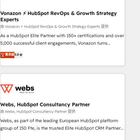
itself. One company, one operating model, delivering across
offices and consulting teams in the UK, USA, Canada,
Vonazon ⚡ HubSpot RevOps & Growth Strategy
Experts
Germany, France, Belgium, Singapore, and South Africa.
Certified compliant with ISO/IEC 27001:2022 and ISO
由 Vonazon ⚡ HubSpot RevOps & Growth Strategy Experts 提供
9001:2015 across all seven international offices and 175+
As a HubSpot Elite Partner with 150+ certifications and over
employees.
5,000 successful client engagements, Vonazon turns
marketing complexity into measurable, scalable growth.
菁英級
5.0
From onboarding to enterprise-grade campaigns, our in-
house team builds scalable strategies that drive long-term
revenue. ⚙️ HubSpot Integration & Optimization • Seamless
CRM, CMS, and automation setup • Complex platform
migrations and data cleanups • Custom APIs and third-party
integrations 📈 End-to-End Revenue Acceleration • Lifecycle
marketing and pipeline growth programs • Sales
Webs, HubSpot Consultancy Partner
enablement tools and CRM optimization • Retention
由 Webs, HubSpot Consultancy Partner 提供
strategies with customer journey mapping 🏅 Elite-Level
Webs, as part of the leading European HubSpot platform
HubSpot Execution • 750+ onboardings and 2,000+
group of 150 Fte, is the trusted Elite HubSpot CRM Partner
implementations • Deep expertise across marketing, sales,
offering you a roadmap on maximizing EBITDA and