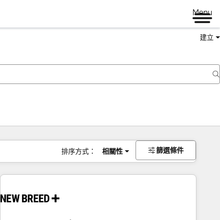
Menu
建立
篩選條件
排序方式：
相關性