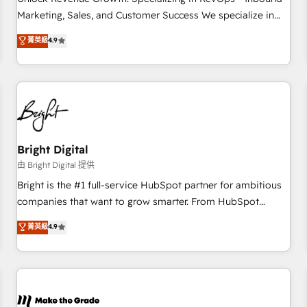
run your revenue process. Sales, marketing, and service
Marketing, Sales, and Customer Success We specialize in
wired together. ➤ AI and Integrations: Layer Breeze AI,
driving revenue growth for companies across industries
菁英級
4.9
custom agents, and APIs to remove manual work. ➤
through tailored marketing, sales, and customer success
Ongoing Management: Monthly tune-ups, feature rollouts,
strategies, utilizing RevOps methodologies. As Latin
adoption coaching. Buying HubSpot, switching to it, or
America's largest HubSpot partner and a global leader in
reviving a stale portal? We are built for the work.
education market, we offer unparalleled insights. Operating
in five countries—Brazil, UAE (Abu Dhabi/Dubai/Sharjah),
Mexico, USA, and Portugal—we've executed over a hundred
successful operations. Our approach, rooted in RevOps
Bright Digital
principles, integrates analysis, training, planning, and
由 Bright Digital 提供
qualification. Leveraging technology, data analytics, CRM
Bright is the #1 full-service HubSpot partner for ambitious
optimization, and inbound marketing tactics, we focus on
companies that want to grow smarter. From HubSpot
understanding, nurturing, and converting leads. Partner with
onboarding, to training, from developing a new website to
菁英級
4.9
us to unlock your business's full potential and achieve
lead generation and digital marketing; we do it all (and with
sustained growth in today's competitive market.
great results)! In short, our services include: - HubSpot
consultancy: onboarding, training, data migration - HubSpot
development: websites, custom modules, integrations -
Marketing & sales solutions: digital marketing, advertising,