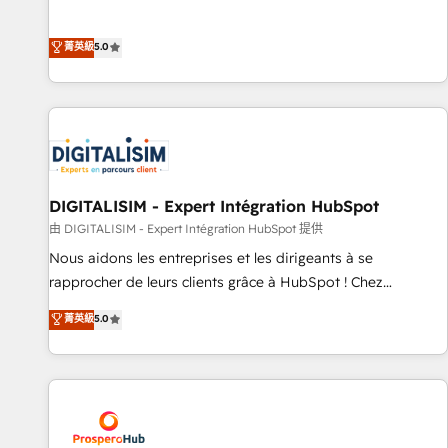
industrie, éducation, banque & assurance, transport &
We work with your teams to solve all your HubSpot
logistique.
challenges and improve user adoption, sales process and
菁英級
5.0
marketing results. Services 📚 Onboarding your team to
HubSpot for the first time 🔧 Designing and optimising your
HubSpot set-up for better results 🌐 Website design and
build using HubSpot 🔌 Integrating HubSpot with other
systems 🎓 Training your teams to be HubSpot pros 📊
Lead generation services using HubSpot Why us? - SIX
HubSpot Accreditations - awarded by HubSpot after a
DIGITALISIM - Expert Intégration HubSpot
rigorous process for CRM, Solutions Architecture,
由 DIGITALISIM - Expert Intégration HubSpot 提供
Onboarding , Data Migration, Custom Integration & Platform
Nous aidons les entreprises et les dirigeants à se
Enablement -Onboarded over 500 businesses to HubSpot -
rapprocher de leurs clients grâce à HubSpot ! Chez
Top 1% of partners worldwide -In-house team of 25+
DIGITALISIM, nous avons l'intime conviction que la réussite
菁英級
5.0
experts Contact us today to help you get more from your
des entreprises passe par l’innovation web, le marketing
investment in HubSpot. www.bbdboom.com
digital, et la relation client ! C'est pourquoi, nos experts sont
à la fois capables de gérer votre projet de création de site
internet, votre référencement, votre stratégie digitale et le
pilotage et l'intégration d'HubSpot ! Les grandes phases