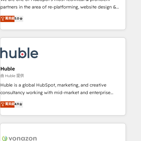
HubSpot accreditations and experience across hundreds of
partners in the area of re-platforming, website design &
organizations in dozens of industries, there’s a good chance
development. We specialize in multi-hub implementations
菁英級
5.0
one of our globally integrated teams has worked with
for mid-market & enterprise companies. We are woman-
clients just like you Let’s explore whether S2 is the partner
owned, powered by coffee, and we ❤️ dogs. We produce
you’ve been looking for...and get your next big initiative
award-winning work for our clients. 🏆2023 Technical
moving!
Expertise Impact Award 🏆2022 Technical Expertise Impact
Award 🏆2022 Platform Migration Excellence Impact Award
🏆2020 Elite Solutions Partner 🏆2019 Integrations HubSpot
Impact Award 🏆2019 Marketing Enablement HubSpot
Huble
Impact Award 🏆2018 Website Design HubSpot Impact
由 Huble 提供
Award 🏆2017 Website Design HubSpot Impact Award 🏆
Huble is a global HubSpot, marketing, and creative
2016 Growth-Driven Design Agency of the Year 🏆2016
consultancy working with mid-market and enterprise
Sales Enablement HubSpot Impact Award 🏆2015 Growth-
businesses. We go beyond implementation, shaping the
菁英級
4.9
Driven Design Agency of the Year 🏆2015 Became the 5th
strategy, processes, and teams that turn HubSpot into a
Agency to reach Diamond 🏆2014 HubSpot COS
genuine growth engine. Named HubSpot's Global Partner of
Performance Award 🏆2014 HubSpot COS Design Award 🏆
the Year in 2024, consistently ranked among their top 5
2013 HubSpot Marketplace Provider of the Year 🏆2011
partners worldwide, and with over 15 years in the
Became a HubSpot Partner 📆Founded in 1997
ecosystem, Huble has built a track record that speaks for