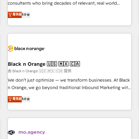
clés : - 10 ans d'expérience - 100+ intégrations CRM
consultants who bring decades of relevant, real world
HubSpot réussies - 40 experts conseil - 150 certifications
experience to our client engagements. "Blue Frog is a top,
菁英級
5.0
HubSpot cumulées
trusted partner in HubSpot's ecosystem for a reason. Their
team brings over a decade of experience to the table, along
with deep knowledge of the HubSpot platform and
strategies for driving growth. They are committed to
helping our customers grow and finding solutions that fit
their unique business needs. We are thrilled to have Blue
Frog in the HubSpot ecosystem leading the way for
Black n Orange 🇺🇸 🇲🇽 🇨🇦
customers!" - Yamini Rangan, CEO of HubSpot “Our
由 Black n Orange 🇺🇸 🇲🇽 🇨🇦 提供
experience with the team at Blue Frog has been nothing
We don’t just optimize — we transform businesses. At Black
short of extraordinary. Their years of experience and quality
n Orange, we go beyond traditional Inbound Marketing with
of skilled staff has earned them a trusted reputation within
our exclusive methodologies: BOOMS and BOOST. Together,
菁英級
5.0
the HubSpot ecosystem as a reliable partner capable of
they form a powerful combination that has driven success
delivering remarkable experiences for our most
for over 800 businesses worldwide. As Elite HubSpot
sophisticated clients.” - Brian Garvey, VP, Solutions Partner
Partners, we specialize in crafting high-performance growth
Program, HubSpot.
strategies that integrate data-driven marketing, automation,
and revenue intelligence to help companies scale faster and