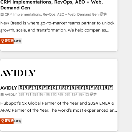
CRM Implementations, RevOps, AEO + Web,
Demand Gen
由 CRM Implementations, RevOps, AEO + Web, Demand Gen 提供
New Breed is where go-to-market teams partner to unlock
growth, scale, and transformation. We help companies
activate HubSpot’s AI-powered customer platform and
菁英級
5.0
operationalize HubSpot’s Loop Marketing framework
through expert-led services, smart agents, and purpose-
built apps, tailored to your business. Together, we unlock
results, fast. ⚙️CRM & RevOps: Align all Hubs to your buyer
journey for clean data, scalability, & reporting. 🎯Demand
Gen & ABM: Drive pipeline with inbound, ABM, AEO, SEO, &
paid media. 👩‍💻Web Design: Build high-performing
AVIDLY 🇬🇧🇫🇮🇸🇪🇩🇰🇺🇸🇨🇦🇳🇴🇩🇪🇦🇺🇳🇿
websites with UX, messaging, & conversion strategy that
由 AVIDLY 🇬🇧🇫🇮🇸🇪🇩🇰🇺🇸🇨🇦🇳🇴🇩🇪🇦🇺🇳🇿 提供
drive results. 🤖AI Strategy: Activate Breeze Agents,
HubSpot’s 5x Global Partner of the Year and 2024 EMEA &
configure HubSpot AI, & maximize AEO with tailored AI
APAC Partner of the Year. The world’s most experienced and
services. 🧩Integrations: Extend HubSpot with custom
fully accredited HubSpot Solutions Partner. 🚀 With 2,750+
菁英級
5.0
integrations, hosting, & maintenance.
HubSpot projects delivered and 370+ specialists across
EMEA, APAC and NAM, we de-risk complex CRM