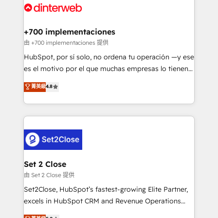
and Customer First Awards, 4.9/5 rating in HubSpot
Onboarding Accredited 🔐 ISO27001 & ISO9001
Reviews and 4.9/5 rating in Clutch Reviews. Digifianz
Certified
helps the following industries: logistics & 3PL, home
+700 implementaciones
improvement & construction, branding and
由 +700 implementaciones 提供
commercialization, real estate, health, education,
HubSpot, por sí solo, no ordena tu operación —y ese
SaaS, Software Dev & IT and consulting, make the
es el motivo por el que muchas empresas lo tienen y
most out of their HubSpot experience operating in
aun así no crecen. Suele ser un círculo: procesos que
菁英級
4.8
the United States, EU, UAE, Mexico and Latin
no generan datos confiables, datos que no permiten
America. From casual user to super fan: make
decidir bien, y decisiones que no logran mejorar los
HubSpot an experience you LOVE!
procesos. Y así, vuelta tras vuelta, el negocio gira sin
avanzar —un problema que tiene menos que ver con
el CRM y más con cómo opera la empresa por
debajo. Te acompañamos a ordenar tu operación
para que genere la información que necesitás para
Set 2 Close
decidir, y HubSpot por fin rinda de verdad. Lo
由 Set 2 Close 提供
hacemos paso a paso, sin frenar tu operación, con la
Set2Close, HubSpot’s fastest-growing Elite Partner,
adopción que todos buscan y pocos logran. No es
excels in HubSpot CRM and Revenue Operations
teoría: somos Partner Elite con +700
(RevOps) services to boost B2B sales and growth.