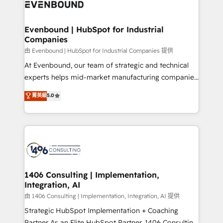
and—most importantly—simple. That’s why we lean
ISO9001:2015 取得 ✓ 400社以上の導入実績 ✓
into bold ideas and shape them into thoughtful
HubSpot大百科 出版 CRM・AI活用に関するご相談、現
products and strategies that actually make a
Evenbound | HubSpot for Industrial
状整理の壁打ちなど、構想段階からお気軽にお問い合わ
Companies
difference.
せください。
由 Evenbound | HubSpot for Industrial Companies 提供
At Evenbound, our team of strategic and technical
experts helps mid-market manufacturing companies
achieve real growth. We specialize in delivering
菁英級
5.0
tailored solutions that drive results by leveraging
HubSpot’s platform and data to fuel success.
Technical Solutions: - HubSpot Technical Consulting -
HubSpot CRM Implementation - HubSpot
Onboarding - Data Migration & Integrations -
Technical Audit & Optimization Strategic Solutions: -
Revenue Operations - Inbound Marketing -
1406 Consulting | Implementation,
Integration, AI
Outbound Marketing - HubSpot CMS Website
Design & Development We empower our clients to
由 1406 Consulting | Implementation, Integration, AI 提供
reach their full potential by providing transparent,
Strategic HubSpot Implementation + Coaching
relationship-driven support. With over 300 HubSpot
Partner As an Elite HubSpot Partner, 1406 Consulting