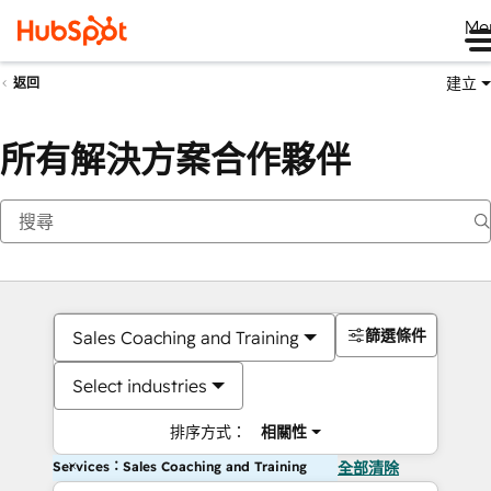
Me
建立
返回
所有解決方案合作夥伴
篩選條件
Sales Coaching and Training
Select industries
排序方式：
相關性
Services：Sales Coaching and Training
全部清除