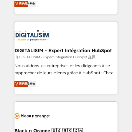
菁英級
4.8
of experience and quality of skilled staff has earned
maximizing EBITDA and achieving Commercial
them a trusted reputation within the HubSpot
Excellence. With our targeted processes, we
ecosystem as a reliable partner capable of delivering
strengthen your digital transformation and minimize
remarkable experiences for our most sophisticated
costs. As HubSpot's Advanced Accredited CRM
clients.” - Brian Garvey, VP, Solutions Partner
Implementation partner, we provide expertise to
Program, HubSpot.
drive your business forward. Since 2015 we are fully
dedicated to HubSpot and with an experienced
DIGITALISIM - Expert Intégration HubSpot
team (50+), we work with reputable companies in
由 DIGITALISIM - Expert Intégration HubSpot 提供
B2B sectors such as manufacturing, SaaS and
Nous aidons les entreprises et les dirigeants à se
business services. We prepare a customized
rapprocher de leurs clients grâce à HubSpot ! Chez
business case that demonstrates the value and
DIGITALISIM, nous avons l'intime conviction que la
菁英級
5.0
impact of your digital transformation, including a
réussite des entreprises passe par l’innovation web,
detailed financial rationale with a focus on ROI and
le marketing digital, et la relation client ! C'est
TCO. As a trusted extension of your team, we
pourquoi, nos experts sont à la fois capables de
believe in the power of partnership. Together, we
gérer votre projet de création de site internet, votre
embark on a transformational journey that sets your
référencement, votre stratégie digitale et le pilotage
business up for long-term success. Unlock your
et l'intégration d'HubSpot ! Les grandes phases d'un
business. If not now, when?
projet HubSpot avec DIGITALISIM : 🧽 Nettoyage,
Black n Orange 🇺🇸 🇲🇽 🇨🇦