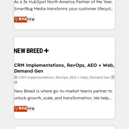
custom AI agents, and high-integrity migrations for
As a 3x HubSpot North America Partner of the Year,
total reporting clarity. Security & Compliance: SOC 2
SmartBug Media transforms your customer lifecycle
Type II and HIPAA attested for enterprise-grade data
into a revenue engine. Our unified ecosystem
菁英級
5.0
security. 🏆 Why Bluleadz? GTM OS Partner | 16+
includes specialized divisions Globalia (AI &
Years Experience | 1,000+ Five-Star Reviews
Software) and Point Success Media (Paid Media),
making this the official home for all three brands. 🔄
Implementation & Integration - Seamless migrations
and system integrations powered by Globalia’s
technical development team. - 19 HubSpot-certified
trainers to drive platform adoption. 📈 Revenue
CRM Implementations, RevOps, AEO + Web,
Demand Gen
Generation - Full-funnel marketing and high-
performance advertising via Point Success Media. -
由 CRM Implementations, RevOps, AEO + Web, Demand Gen 提
供
Expert deployment of Breeze AI and custom agents
New Breed is where go-to-market teams partner to
to automate growth. 🏆 Elite Excellence - 8 platform
unlock growth, scale, and transformation. We help
accreditations and deep HIPAA-compliance
companies activate HubSpot’s AI-powered
expertise. - A team of 250+ experts dedicated to
菁英級
5.0
customer platform and operationalize HubSpot’s
your resilient growth.
Loop Marketing framework through expert-led
services, smart agents, and purpose-built apps,