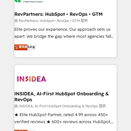
we turn complexity into clarity, human at global
scale. 🏆 HubSpot’s CEO called us “the partner of the
RevPartners: HubSpot • RevOps • GTM
future.” Others agree it is proof of trust built through
由 RevPartners: HubSpot • RevOps • GTM 提供
measurable impact.
Elite proves our experience. Our approach sets us
apart. We bridge the gap where most agencies fall
short by combining GTM strategy with technical
菁英級
5.0
execution to solve the right problem with the right
solution. As the only firm in the world to hold Elite
Partner Accreditations with both HubSpot and Clay,
our clients gain a unique advantage in CRM
architecture, pipeline generation, data intelligence,
and go-to-market execution. Why B2B Businesses
Choose RP: - Secure: Soc2 compliant 🛡️ - Pricing:
INSIDEA, AI-First HubSpot Onboarding &
RevOps
Implementations starting at $1,5k 💵 - Speed: Launch
in 14 days ⚡ - Global: 250 professionals across five
由 INSIDEA, AI-First HubSpot Onboarding & RevOps 提供
continents 🌐 - Scale: Fastest tiering Elite HubSpot
★ Elite HubSpot Partner, rated 4.99 across 450+
Partner 🪴 - Sales Hub: More implementations than
verified reviews ★ 600+ reviews across HubSpot,
any other Partner 💻 - Migrations: We convert
G2 & Clutch ★ 150+ in-house HubSpot-certified