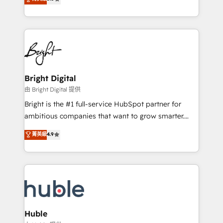
Growth-Driven Design Agency of the Year 🏆2016
revenue, and unlock the full potential of HubSpot.
Sales Enablement HubSpot Impact Award 🏆2015
With deep technical and industry expertise, we fuse
Growth-Driven Design Agency of the Year 🏆2015
automation, integration, and AI innovation to deliver
Became the 5th Agency to reach Diamond 🏆2014
lasting impact. We specialize in: • Turnkey and end-
HubSpot COS Performance Award 🏆2014 HubSpot
to-end HubSpot implementations • Onboarding for
COS Design Award 🏆2013 HubSpot Marketplace
Sales, Service, Marketing & Content Hubs • AI voice
Provider of the Year 🏆2011 Became a HubSpot
and chat agents, predictive automation, and smart
Bright Digital
Partner 📆Founded in 1997
workflows • Salesforce + HubSpot integration •
由 Bright Digital 提供
Website design and CMS development • ERP
Bright is the #1 full-service HubSpot partner for
integration: SAP, NetSuite, Microsoft Dynamics, … •
ambitious companies that want to grow smarter.
Data cleansing and CRM migration from any
From HubSpot onboarding, to training, from
菁英級
4.9
platform • Client/member portals built on HubSpot •
developing a new website to lead generation and
CaterSuite for the catering industry • Custom and
digital marketing; we do it all (and with great
complex integrations: SAM.gov, GovWin,
results)! In short, our services include: - HubSpot
QuickBooks, PandaDoc, ClickUp, Shopify, Mapsly,
consultancy: onboarding, training, data migration -
WooCommerce, BuilderTrend, and more Experience
HubSpot development: websites, custom modules,
the difference — reach out to see how AI + HubSpot
integrations - Marketing & sales solutions: digital
can transform your business.
marketing, advertising, campaigns, content and
Huble