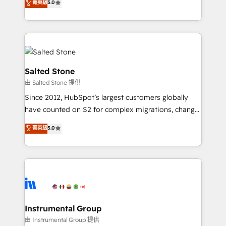
菁英級
5.0
Salesforce addicts to HubSpot evangelists 🧡 Don't
experts ★ 1,500+ implementations across 25+
hire a marketing agency for an Ops problem. Don't
countries ★ AI-first, RevOps-led, onboarding-
hire a technical agency for a growth problem. Hire a
obsessed INSIDEA helps growing companies turn
partner built to solve both.
HubSpot into a revenue engine. We onboard your
team, migrate your data, and build AI-powered
workflows that drive adoption from week one, in
Salted Stone
your time zone. What we do: ➤ Onboarding: Live in
由 Salted Stone 提供
weeks, with workflows built around your business,
Since 2012, HubSpot’s largest customers globally
not a template. ➤ Migration: Move from any legacy
have counted on S2 for complex migrations, change
CRM. Zero downtime, full data integrity. ➤
management, systems integration, and creative
Implementation: Configure HubSpot to run your
菁英級
5.0
solutions that deliver measurable impact and
revenue process. Sales, marketing, and service wired
transform brand experiences As one of the few full-
together. ➤ AI and Integrations: Layer Breeze AI,
service creative agencies in the HubSpot
custom agents, and APIs to remove manual work. ➤
ecosystem, we blend strategy, technology, & award-
Ongoing Management: Monthly tune-ups, feature
winning design to build scalable, globally
rollouts, adoption coaching. Buying HubSpot,
regionalized HubSpot websites, integrated
switching to it, or reviving a stale portal? We are
marketing campaigns, & RevOps frameworks that
Instrumental Group
built for the work.
fuel long-term success We connect the entire
由 Instrumental Group 提供