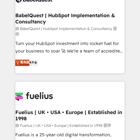
Migration Excellence HubSpot Impact Award -
Netsuite A little about us... • Boutique 'Elite' Team (12
Platform Excellence 35+ full-time HubSpot
super skilled members) • 150+ Clients for Sales Hub,
BabelQuest | HubSpot Implementation &
professionals.
Consultancy
Marketing Hub, Service Hub, Data Hub and Website
(CMS) • ISO/IEC 27001:2022, ISO 9001:2015 and
由 BabelQuest | HubSpot Implementation & Consultancy 提
供
now... ISO 42001: 2023 certified • Exclusive AI
Turn your HubSpot investment into rocket fuel for
'GuardHub' governance framework, based on ISO
your business to soar 🚀 We’re a team of accredited
42001 - helping you 'organise complexity' 𝗥𝗲𝗮𝗱𝘆
HubSpot experts ready to help you. We can
𝗳𝗼𝗿 𝘁𝗵𝗲 𝗻𝗲𝘅𝘁 𝘀𝘁𝗲𝗽? Click the 👈 '𝗖𝗼𝗻𝘁𝗮𝗰𝘁
菁英級
4.9
implement the platform into complex business
𝗯𝘂𝘀𝗶𝗻𝗲𝘀𝘀' button to get in touch (𝘸𝘦'𝘳𝘦 𝘴𝘶𝘱𝘦𝘳
environments, optimise what you've got and make
𝘳𝘦𝘴𝘱𝘰𝘯𝘴𝘪𝘷𝘦)
sure you can actually use it, build your website in
HubSpot or create an inbound marketing strategy
for you and execute it on HubSpot. We are on the
G-Cloud 14 CCS (Crown Commercial Service)
framework, meaning we've been accredited by
Fuelius | UK • USA • Europe | Established in
1998
HubSpot and vetted by the CCS, which means we
can support public sector companies as well the
由 Fuelius | UK • USA • Europe | Established in 1998 提供
other ones listed in our profile. Our services: -
Fuelius is a 25-year-old digital transformation,