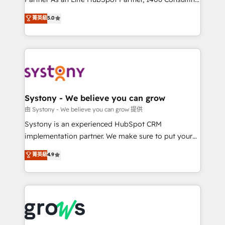
certifications and accreditations, we deliver both the
helps mid-market revenue teams transform how
菁英級
5.0
technical know-how and strategic guidance you
they sell, market, and serve. We don't just build your
need to succeed.
HubSpot—we teach your team to own it, then stay
to help you keep winning. What We Do ⚙️ CRM
Implementations across Marketing, Sales, Service,
Data & Content 📈 Sales & Marketing Alignment +
Revenue Team Enablement 🤖 Breeze AI & Custom
Agent Creation 🔄 Custom Integrations & Data
Systony - We believe you can grow
Migration Why 1406 We become part of your team.
由 Systony - We believe you can grow 提供
Your team learns while we build. We fix what others
Systony is an experienced HubSpot CRM
broke. Built for mid-market reality—practical
implementation partner. We make sure to put your
solutions that work with your actual headcount and
organization's needs and goals first and think along
菁英級
4.9
constraints. By the Numbers 🏆 Top 1% of all
with your organization. We are only satisfied once
HubSpot partners 🔄 Top 5% globally in client
you are too. Why Systony? - 20+ years of
retention 📅 8+ years of consistent results since 2017
experience with CRM, Marketing, Sales & Service
Who We Serve Revenue teams, marketing leaders,
implementations - 500+ successful onboardings -
and sales ops at mid-market companies ready to
Own back-end developers - Complex data
move beyond spreadsheets into unified systems
migrations (e.g. Salesforce, MS Dynamics, Perfect