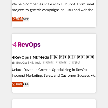
customer lifecycle through seamless integrations,
We help companies scale with HubSpot. From small
ensure long-term adoption with change-
projects to growth campaigns, to CRM and websites.
management programs, and align marketing, sales,
Hire an agency that's experienced in every inch of
菁英級
4.9
and service to drive sustainable growth With 6 key
HubSpot and willing to work hand-in-hand with your
HubSpot accreditations and experience across
team to simplify the complex and build a better
hundreds of organizations in dozens of industries,
experience for your team and customers.
there’s a good chance one of our globally integrated
teams has worked with clients just like you Let’s
explore whether S2 is the partner you’ve been
looking for...and get your next big initiative moving!
4RevOps | Mkt4edu 🇧🇷 🇲🇽 🇵🇹 🇦🇪 🇺🇸
由 4RevOps | Mkt4edu 🇧🇷 🇲🇽 🇵🇹 🇦🇪 🇺🇸 提供
Unlock Revenue Growth: Specializing in RevOps -
Inbound Marketing, Sales, and Customer Success We
specialize in driving revenue growth for companies
菁英級
4.9
across industries through tailored marketing, sales,
and customer success strategies, utilizing RevOps
methodologies. As Latin America's largest HubSpot
partner and a global leader in education market, we