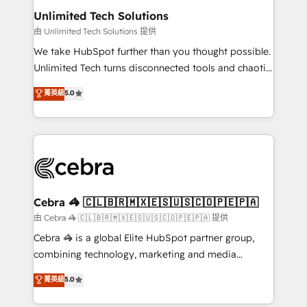
from other CRMs to HubSpot without data loss or
Unlimited Tech Solutions
downtime. 🔹 RevOps Strategy: Align teams,
由 Unlimited Tech Solutions 提供
processes, and data to drive revenue efficiency. 🔹
We take HubSpot further than you thought possible.
Integrations: Connect HubSpot with your tech stack
Unlimited Tech turns disconnected tools and chaotic
for better adoption. 🔹 Custom Solutions: Build
processes into a seamless, high-performing revenue
菁英級
5.0
tailored apps, workflows, and configurations. We are
engine. We combine RevOps strategy with deep
SOC 2 Type II and ISO 27001 certified, reinforcing
technical execution to help teams scale faster—with
our commitment to data security and compliance. At
cleaner data, smarter automation, and more
OneMetric, we help revenue teams focus on the
predictable revenue. Specialties: · HubSpot
OneMetric that matters most: revenue.
Implementation & Migration · Native & Custom
Integrations · Custom Development · CPQ & FSM ·
Reporting & Analytics · GTM Architecture · Sales &
Cebra 🦓 🇨🇱🇧🇷🇲🇽🇪🇸🇺🇸🇨🇴🇵🇪🇵🇦
Marketing Enablement If you’re ready to elevate
由 Cebra 🦓 🇨🇱🇧🇷🇲🇽🇪🇸🇺🇸🇨🇴🇵🇪🇵🇦 提供
HubSpot from “just your CRM” to your growth
Cebra 🦓 is a global Elite HubSpot partner group,
infrastructure—let’s talk.
combining technology, marketing and media
expertise across Latin America and Southern
菁英級
5.0
Europe, with teams across 7 countries. Born in Chile,
we combine local insight with international reach to