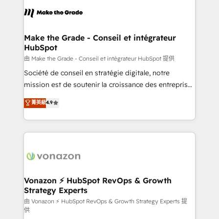
l'alignement de vos équipes — avant même d'ouvrir
la plateforme. Nos domaines d'intervention : -
Intégration & paramétrage HubSpot - Migration CRM
& reprise de données - Stratégie RevOps &
Make the Grade - Conseil et intégrateur
HubSpot
alignement Marketing / Sales - Data, reporting &
tableaux de bord - Onboarding, audit &
由 Make the Grade - Conseil et intégrateur HubSpot 提供
optimisation - Intégrations métiers (ERP, téléphonie,
Société de conseil en stratégie digitale, notre
e-commerce) - Formation & accompagnement au
mission est de soutenir la croissance des entreprises
changement Nous intervenons auprès des PME, ETI
B2B à travers l’acquisition de nouveaux clients,
菁英級
4.9
et grandes entreprises en France et à l'international,
l'intégration CRM et le développement des revenus
dans des secteurs variés : SaaS, immobilier,
auprès de vos comptes existants. En France et à
industrie, éducation, banque & assurance, transport
l'international, nous travaillons avec des ETI
& logistique.
ambitieuses, des grands groupes voulant aller au-
delà d’une simple transformation digitale et des
startups florissantes. Nos 3 grandes expertises sont :
➤ L’intégration de CRM et de méthodologie RevOps
Vonazon ⚡ HubSpot RevOps & Growth
Strategy Experts
pour aligner les équipes marketing, commerciales et
support client (data migration, synchronisation API,
由 Vonazon ⚡ HubSpot RevOps & Growth Strategy Experts 提
供
audit et maintenance) ➤ La création de sites internet