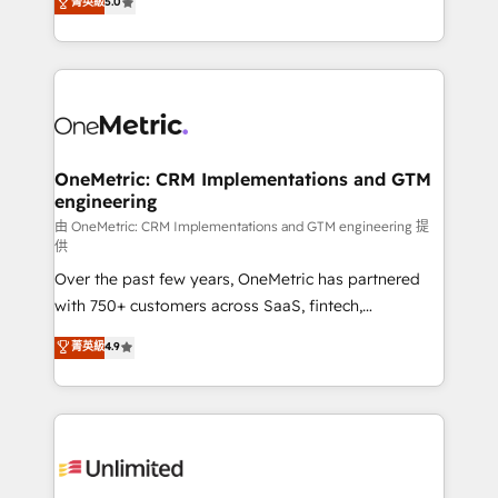
菁英級
5.0
implementaciones en LATAM. Imaginá HubSpot
As a top HubSpot Elite Partner, we specialize in
mostrándote dónde está tu próxima venta, no solo
custom HubSpot CRM solutions. Our experts design,
dónde quedó la última. Empecemos por el proceso
implement, and optimize systems to enhance user
que hoy más te frena, y de ahí, victorias
experience, functionality, and adoption across sales,
consecutivas, una tras otra.
marketing, and service teams. From setup to
refinement, we streamline workflows, improve lead
management, and speed up deal closures. With 500+
OneMetric: CRM Implementations and GTM
engineering
projects completed, our Agile approach ensures your
HubSpot CRM drives measurable results. Our
由 OneMetric: CRM Implementations and GTM engineering 提
供
RevOps services align your sales, marketing, and
Over the past few years, OneMetric has partnered
customer success teams for peak performance. We
with 750+ customers across SaaS, fintech,
optimize the revenue lifecycle—lead generation to
healthcare, real estate, and other industries. With
retention—by refining processes and eliminating
菁英級
4.9
150+ HubSpot-certified experts, we deliver scalable
inefficiencies. Using HubSpot tools and data-driven
solutions to complex GTM and RevOps challenges.
strategies, we create scalable solutions that
Our Expertise 🔹 Onboarding & Implementation:
maximize profitability and adapt to your goals.
Accredited HubSpot Partner, ensuring smooth setup
tailored to your GTM motion. 🔹 Migrations:
Accredited HubSpot Partner, ensuring migration