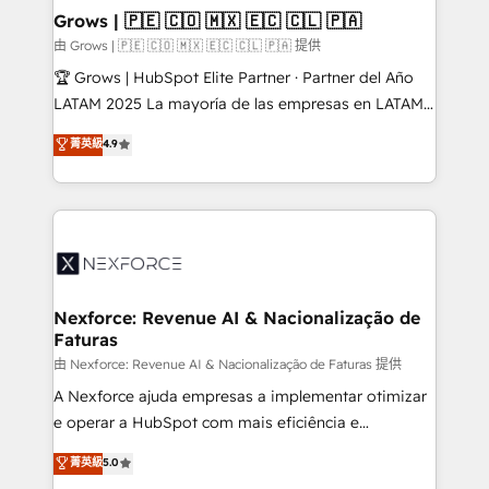
that drive real business results.
View, SuperOffice) - Custom integrations (e.g. MS
Grows | 🇵🇪 🇨🇴 🇲🇽 🇪🇨 🇨🇱 🇵🇦
Business Central, Navision, AX, SAP, Exact, AFAS) We
由 Grows | 🇵🇪 🇨🇴 🇲🇽 🇪🇨 🇨🇱 🇵🇦 提供
focus on growing B2B companies in the SME sector
🏆 Grows | HubSpot Elite Partner · Partner del Año
such as manufacturing, SaaS, business services and
LATAM 2025 La mayoría de las empresas en LATAM
wholesaler companies. As an experienced HubSpot
no tienen un problema de herramientas. Tienen un
菁英級
4.9
partner, we know how important user adoption is.
problema de orden. Equipos desalineados, datos
That's why we have developed a step-by-step
dispersos y procesos que dependen de personas
implementation process that focuses on user
clave — no de sistemas. Eso frena el crecimiento,
adoption. We’re experts on connecting data,
aunque tengas buena tecnología y ganas de escalar.
technology and people with each other. Together we
⚙️ Grows ordena los procesos comerciales, alinea
strive for optimal customer processes and
marketing, ventas y servicio, e implementa HubSpot
experiences. Systony – We believe you can grow!
de forma que genera resultados reales desde las
Nexforce: Revenue AI & Nacionalização de
Faturas
primeras semanas — no meses. 🤝 No entregamos
proyectos y nos vamos. Nos quedamos como
由 Nexforce: Revenue AI & Nacionalização de Faturas 提供
socios estratégicos, ayudando a sostener y escalar
A Nexforce ajuda empresas a implementar otimizar
lo que construimos juntos. Porque crecer sin orden
e operar a HubSpot com mais eficiência e
no es crecer — es solo moverse rápido. 🌎
previsibilidade de receita. Combinamos Revenue
菁英級
5.0
Operamos en Colombia, Perú, México, Ecuador,
Operations (RevOps) e Inteligência Artificial para