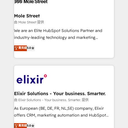
industrial/manufacturing, professional services,
implementations where required 💡 Why 500+
architecture/engineering/construction (AEC),
Clients Choose Us: Elite Partner; technical, fast, and
distribution, commercial real estate, technology,
Mole Street
built to scale.
finserv/fintech, IT managed services, transportation
由 Mole Street 提供
& logistics, energy/solar, staffing and recruiting,
We are an Elite HubSpot Solutions Partner and
media, healthcare and government contractors. Our
industry-leading technology and marketing
scope of services encompasses Platform Solutions,
consultancy. Our focus is on enterprise and mid-
菁英級
5.0
Technical Solutions, Enablement Solutions, Digital
market B2B companies globally that want a strategic
Solutions and Growth Solutions. As a fully
approach to execute their goals through creative
accredited and five-star rated firm, Wendt Partners
applications of our solutions; Technical HubSpot
brings a deep bench of expertise to each client
Consulting, Content Marketing, Growth-Driven
engagement. In addition, we are SOC 2, ISO 27001,
Design, Migrations + Integrations. Mole Street’s
GDPR and HIPAA compliant for global IT security
mission is empowering others to realize their
standards.
greatness, which is achieved through creating
Elixir Solutions - Your business. Smarter.
absolute clarity, derived from a well-defined
由 Elixir Solutions - Your business. Smarter. 提供
strategy, executed well, and reported on with clear
As European (BE, DE, FR, NL,SE) company, Elixir
results. The culture is driven by core values; Joy, Grit,
offers CRM, marketing automation and HubSpot
Accountability, Curiosity, Authenticity, Growth
integration products and services to mid-market
菁英級
5.0
Mindedness, and Clarity. We are driven to win for the