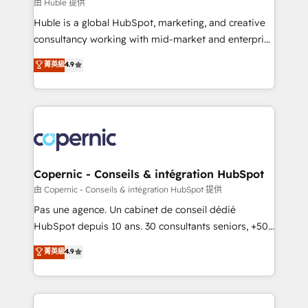
design We connect people, data and technology to
由 Huble 提供
improve customer experiences. With our bright
Huble is a global HubSpot, marketing, and creative
people, exciting ideas and can-do mentality, we
consultancy working with mid-market and enterprise
ensure revenue growth on a daily basis. So tell us
businesses. We go beyond implementation, shaping
菁英級
4.9
your challenge; our passionate and growth driven
the strategy, processes, and teams that turn
team of 100+ experts is ready for you! Driving digital
HubSpot into a genuine growth engine. Named
growth | www.brightdigital.com
HubSpot's Global Partner of the Year in 2024,
consistently ranked among their top 5 partners
worldwide, and with over 15 years in the ecosystem,
Huble has built a track record that speaks for itself.
One company, one operating model, delivering
Copernic - Conseils & intégration HubSpot
across offices and consulting teams in the UK, USA,
由 Copernic - Conseils & intégration HubSpot 提供
Canada, Germany, France, Belgium, Singapore, and
Pas une agence. Un cabinet de conseil dédié
South Africa. Certified compliant with ISO/IEC
HubSpot depuis 10 ans. 30 consultants seniors, +500
27001:2022 and ISO 9001:2015 across all seven
clients, un ROI mesurable. Notre mission : faire de
菁英級
4.9
international offices and 175+ employees.
HubSpot un vrai levier de performance pour votre
organisation. Cela passe par la compréhension de
vos processus, la fiabilisation de vos données et