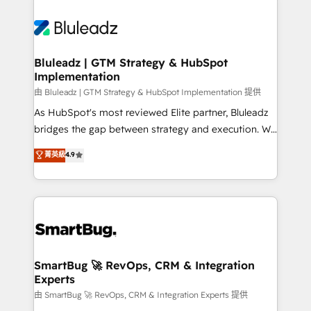
Bluleadz | GTM Strategy & HubSpot
Implementation
由 Bluleadz | GTM Strategy & HubSpot Implementation 提供
As HubSpot's most reviewed Elite partner, Bluleadz
bridges the gap between strategy and execution. We
don't just "set up tools" — we install the GTM
菁英級
4.9
Operating System (GTM OS) to align your leadership
and engineer a portal that drives predictable
revenue velocity. 🚀 GTM Strategy & Alignment
Workshops & Sprints: Identify "Valleys of Death"
stalling growth. Fix your ICP, Math, and Story to stop
"accelerating a mess." ⚙️ Elite Engineering & AI
Scalable Architecture: Zero-technical-debt setup
SmartBug 🚀 RevOps, CRM & Integration
Experts
across all Hubs, validated by our 7 HubSpot
Accreditations. AI-Powered RevOps: Breeze AI,
由 SmartBug 🚀 RevOps, CRM & Integration Experts 提供