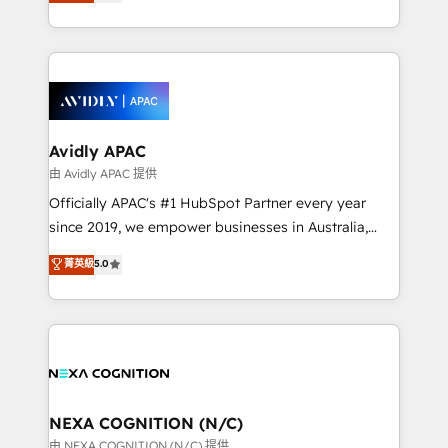
and enterprise customers. We ensure that your sales,
collective good of the company and its clientele, and
service and marketing department operates in the
dedicated to breaking the mold from the agency of
most effective way, while at the same time
the past into the consultancy of the future. Great
leveraging your commercial data for a fully
things are happening.
integrated buyers journey. Elixir is located in
Brussels, Munich, Cologne "Köln", Paris, Amsterdam
and Stockholm Elixir is a first mover and leader
Avidly APAC
when it comes to HubSpot sales and service
由 Avidly APAC 提供
implementations, highly renowned for our business
Officially APAC's #1 HubSpot Partner every year
acumen, process (re-)design experience and a
since 2019, we empower businesses in Australia,
massive amount of success stories in this area. We
New Zealand, and globally to realise their full
菁英級
5.0
integrate HubSpot with complex solutions like SAP,
potential through enterprise HubSpot CRM
MicroSoft, custom solutions,... Our company also has
implementation. And we deliver best practice across
strong experience with HubSpot UI extensions,
the whole HubSpot platform, covering marketing,
mobile apps for Field Service Mgt and Retail
sales, service, CMS and integrations. We work with
execution, CPQ, customer portals and HubSpot CMS
all businesses, from start-up to Enterprise, and have
developments. And we're champions when it comes
delivered the largest HubSpot implementations in
to complex data migrations.
the world. Our human approach to digital
NEXA COGNITION (N/C)
transformation is designed for businesses who want
由 NEXA COGNITION (N/C) 提供