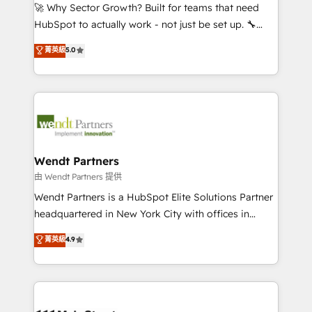
including Ticketmaster, Ticketek, SevenRooms,
🚀 Why Sector Growth? Built for teams that need
NetSuite, Snowflake, and Salesforce; HubSpot CMS
HubSpot to actually work - not just be set up. 🔧
development; AI automation; and data services. As
HubSpot Experts: Onboarding, migrations,
菁英級
5.0
a Ticketmaster Nexus Partner, we deliver advanced
automation, and training built for adoption. ⚡ Highly
sports and events integrations in the HubSpot
Technical Execution: ERP, EMR and Custom
ecosystem. We also build and maintain proprietary
Integrations; complex builds delivered in weeks, not
HubSpot apps including JinnSync. Our credentials
months. 🤖 AI Consulting & Agents: AI-powered
include five HubSpot Academy accreditations, six
workflows; automation agents; process optimization
HubSpot Awards, recognition in Financial Services
inside HubSpot. 🏆 Industry Experience: 🏥
and Real Estate, and 80+ five-star reviews.
Healthcare: HIPAA implementations; secure data
Wendt Partners
workflows 💼 Financial Services: compliant
由 Wendt Partners 提供
workflows; audit-ready reporting ⚖️ Legal: client
Wendt Partners is a HubSpot Elite Solutions Partner
intake; pipeline and document workflows 🛒 E-
headquartered in New York City with offices in
Commerce: Shopify, WooCommerce; lifecycle and
Toronto, London and Melbourne. As a global
菁英級
4.9
revenue automation 🏢 Real Estate: deal pipelines;
HubSpot partner, we specialize in working with
portfolio and lifecycle management 🏭
sophisticated B2B companies to implement the
Manufacturing: ERP integrations; operational
HubSpot CRM platform across client organizations.
alignment 🛡️ Compliance & Data Considerations:
Our vertical market expertise includes
HIPAA-aware; CASL-compliant; GDPR-ready