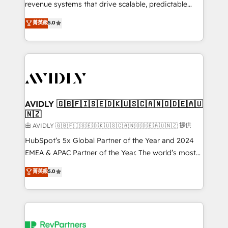
revenue systems that drive scalable, predictable
growth. As a triple-accredited HubSpot Solutions
菁英級
5.0
Partner, we specialize in both strategic RevOps
planning and hands-on technical execution - building
the operational foundation companies need to
thrive. Industries we specialize in: - Manufacturing -
Healthcare - Financial Services - Managed IT (MSP) -
Franchises - Professional Services - And more! How
we help: ✔️ Full HubSpot implementations and portal
AVIDLY 🇬🇧🇫🇮🇸🇪🇩🇰🇺🇸🇨🇦🇳🇴🇩🇪🇦🇺
🇳🇿
optimization ✔️ Data migrations, CRM architecture,
and reporting foundations ✔️ Custom integrations
由 AVIDLY 🇬🇧🇫🇮🇸🇪🇩🇰🇺🇸🇨🇦🇳🇴🇩🇪🇦🇺🇳🇿 提供
and workflow automation ✔️ User adoption
HubSpot’s 5x Global Partner of the Year and 2024
programs, training, and enablement Through project-
EMEA & APAC Partner of the Year. The world’s most
based engagements and ongoing RevOps
experienced and fully accredited HubSpot Solutions
菁英級
5.0
partnerships, we guide organizations through the
Partner. 🚀 With 2,750+ HubSpot projects delivered
revenue maturity model - delivering the right
and 370+ specialists across EMEA, APAC and NAM,
improvements at the right time so operations
we de-risk complex CRM programmes and
evolve strategically and sustainably as the business
accelerate ROI across every HubSpot Hub. 🧭 From
grows.
multi-region migrations to AI-powered automation,