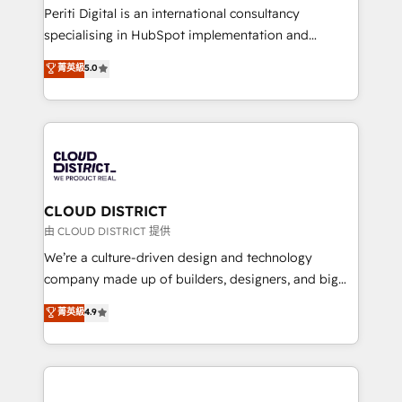
GTMの見える化・自動化まで。全Hub統合運用、デー
Periti Digital is an international consultancy
タ品質設計、グループ横断のCRM統合に対応します。
specialising in HubSpot implementation and
2️⃣ AIエージェント組織構築 営業・マーケティング業務
Antropic's Claude business transformation, with
菁英級
5.0
の一部をAIが自律実行する組織への移行を設計・実装。
offices in Dublin, Munich, Rotterdam, Lisbon, and
Breeze・Claude等をHubSpotと連携させ、役割定義・
New York. We help organisations unlock their full
運用ルール・成果指標まで含めて設計します。 3️⃣ 全社
revenue potential by deeply integrating core
DX × AI推進のPMO伴走支援 複数部門をまたぐDX×AI変
business systems, ERP, e-commerce platforms, and
革を、構想から実装・定着までPMOとして主導。「設
beyond, with HubSpot, and layering Anthropic's
定の代行ではなく、設計の責任」を引き受け、部門横断
Claude AI across the processes that matter most.
の統合・浸透・変革管理を実行します。 ▸ CMS戦略設
From automating complex workflows to surfacing
CLOUD DISTRICT
計・構築：リード獲得・CVR・SEOを前提にした情報設
insights buried in data, we build intelligent systems
由 CLOUD DISTRICT 提供
計・導線設計・テンプレート設計をContent Hubで一体
that think, connect, and scale. Our approach goes
We’re a culture-driven design and technology
提供。 ▸ 既存CRM・MAからの移行支援：Salesforce・
beyond configuration. We embed ourselves in our
company made up of builders, designers, and big
Marketo・Pardot等からの移行、カスタム設計、履歴
clients' operations, understand how their business
thinkers. We blend strategy, design, and
データ移行と活用設計まで。 ▸ AEO対応：ChatGPT・
菁英級
4.9
actually runs, and architect solutions that make
development—always fueled by curiosity—to turn
Perplexity等のAI検索からの流入・引用を前提にコンテ
technology work harder — so their people don't
ideas, opportunities, and challenges into meaningful
ンツとサイト構造を最適化。 🏆 なぜ100incを選ぶの
have to. 900+ customers worldwide have trusted
experiences. To us, technology is more than just
か？ ✓ HubSpot Eliteパートナー認定 ✓ HubSpotアワ
Periti to turn their data into diamonds. 💎
code; it’s about creating things that are useful, cool,
ード受賞・HUGリーダー ✓ ISO27001:2022 /