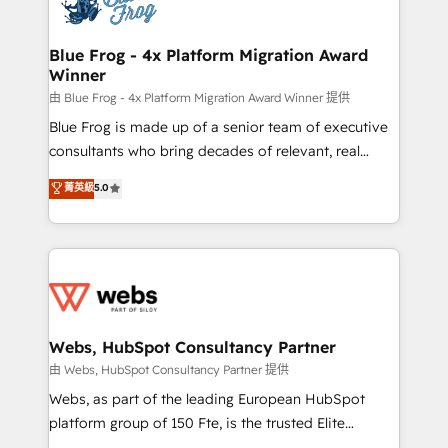
the first time 🔧 Designing and optimising your
HubSpot set-up for better results 🌐 Website design
and build using HubSpot 🔌 Integrating HubSpot
Blue Frog - 4x Platform Migration Award
Winner
with other systems 🎓 Training your teams to be
HubSpot pros 📊 Lead generation services using
由 Blue Frog - 4x Platform Migration Award Winner 提供
HubSpot Why us? - SIX HubSpot Accreditations -
Blue Frog is made up of a senior team of executive
awarded by HubSpot after a rigorous process for
consultants who bring decades of relevant, real
CRM, Solutions Architecture, Onboarding , Data
world experience to our client engagements. "Blue
菁英級
5.0
Migration, Custom Integration & Platform
Frog is a top, trusted partner in HubSpot's
Enablement -Onboarded over 500 businesses to
ecosystem for a reason. Their team brings over a
HubSpot -Top 1% of partners worldwide -In-house
decade of experience to the table, along with deep
team of 25+ experts Contact us today to help you
knowledge of the HubSpot platform and strategies
get more from your investment in HubSpot.
for driving growth. They are committed to helping
www.bbdboom.com
our customers grow and finding solutions that fit
their unique business needs. We are thrilled to have
Webs, HubSpot Consultancy Partner
Blue Frog in the HubSpot ecosystem leading the
由 Webs, HubSpot Consultancy Partner 提供
way for customers!" - Yamini Rangan, CEO of
Webs, as part of the leading European HubSpot
HubSpot “Our experience with the team at Blue Frog
platform group of 150 Fte, is the trusted Elite
has been nothing short of extraordinary. Their years
HubSpot CRM Partner offering you a roadmap on