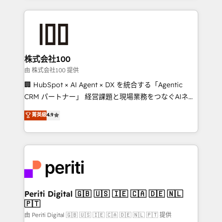
help businesses grow through technology, creativity,
AI and strategy. For over 12 years, we’ve delivered
500+ HubSpot implementations, building end-to-
end solutions that integrate CRM, AI automation,
inbound and loop marketing, content, and digital
株式会社100
creativity. Our multicultural team works in Spanish,
由 株式会社100 提供
Portuguese, and English to design scalable strategies
🏢 HubSpot × AI Agent × DX を統合する「Agentic
that drive measurable growth. 🌎 Highlights: • 10+
CRM パートナー」 経営課題と現場業務をつなぐAIネイ
years as a HubSpot partner. • 2023 Impact Awards:
ティブ・エージェンシーとして、HubSpot Eliteの実装
菁英級
4.9
Platform Migration Excellence. • Top 3 Partner of the
力で顧客フロント業務を再設計します。 💡 100inc は何
Year LATAM 2022, 2023, 2024, 2025. • Partner of the
をする会社か？ HubSpotを共通基盤に、AIエージェン
Year 2024. • Organizer of Aliados.ai (AI, marketing &
トを組み込んだ顧客フロント業務（マーケティング・営
tech global congress). 👉 Ready to scale your
業・CS）を組織全体で設計・実装する日本のAIネイテ
business with HubSpot? Let Cebra’s experts help
ィブ・エージェンシーです。事業部・グループ会社・部
you grow faster, smarter, and with impact.
門が分立する組織で、データと業務プロセスのサイロ化
を、CRMを軸とした全社共通基盤に再構築します。意
Periti Digital 🇬🇧 🇺🇸 🇮🇪 🇨🇦 🇩🇪 🇳🇱
🇵🇹
思決定者・PMO・現場担当者に並走します。 1️⃣
HubSpot導入・活用支援 顧客データの一元化から、
由 Periti Digital 🇬🇧 🇺🇸 🇮🇪 🇨🇦 🇩🇪 🇳🇱 🇵🇹 提供