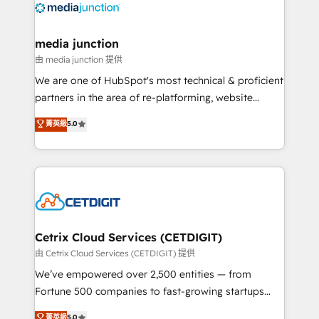
offer unparalleled insights. Operating in five
countries—Brazil, UAE (Abu Dhabi/Dubai/Sharjah),
Mexico, USA, and Portugal—we've executed over a
media junction
hundred successful operations. Our approach,
由 media junction 提供
rooted in RevOps principles, integrates analysis,
We are one of HubSpot's most technical & proficient
training, planning, and qualification. Leveraging
partners in the area of re-platforming, website
technology, data analytics, CRM optimization, and
design & development. We specialize in multi-hub
菁英級
5.0
inbound marketing tactics, we focus on
implementations for mid-market & enterprise
understanding, nurturing, and converting leads.
companies. We are woman-owned, powered by
Partner with us to unlock your business's full
coffee, and we ❤️ dogs. We produce award-winning
potential and achieve sustained growth in today's
work for our clients. 🏆2023 Technical Expertise
competitive market.
Impact Award 🏆2022 Technical Expertise Impact
Award 🏆2022 Platform Migration Excellence Impact
Award 🏆2020 Elite Solutions Partner 🏆2019
Cetrix Cloud Services (CETDIGIT)
Integrations HubSpot Impact Award 🏆2019
由 Cetrix Cloud Services (CETDIGIT) 提供
Marketing Enablement HubSpot Impact Award 🏆
We’ve empowered over 2,500 entities — from
2018 Website Design HubSpot Impact Award 🏆2017
Fortune 500 companies to fast-growing startups
Website Design HubSpot Impact Award 🏆2016
and nonprofits — to streamline operations, scale
菁英級
5.0