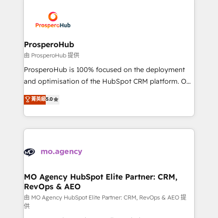
With an average rating of 4.9/5 and a proven track
& marketing automation, and digital marketing. With
record of business transformation, our growth-first
extensive experience working with tech companies
approach has helped brands dominate their
and manufacturers since 2002, we are committed to
markets.
empowering our clients and developing their
ProsperoHub
autonomy. Get to grips with HubSpot through
由 ProsperoHub 提供
guided implementation and seamless integration of
ProsperoHub is 100% focused on the deployment
the CRM platform into your digital ecosystem. Would
and optimisation of the HubSpot CRM platform. Our
you like support in deploying your inbound
highly experienced team of solutions experts will
菁英級
5.0
marketing strategy? We'll provide support tailored
ensure that you achieve maximum adoption and
to your needs and sales objectives. With 125+
ROI from your HubSpot investment. Use our
certifications, we are part of the most certified
extensive HubSpot, sales, marketing, service and
Canadian agencies, and we both hold Onboarding
integrations expertise to lead your team on their
Accreditations. Based in Canada (coast to coast), our
HubSpot journey, design and implement your
services are offered in both English & French.
processes and skilfully bring your revenue
infrastructure to life. Our collaborative approach
MO Agency HubSpot Elite Partner: CRM,
RevOps & AEO
keeps you in control whilst we plan and support the
route to your revenue goals. We have successfully
由 MO Agency HubSpot Elite Partner: CRM, RevOps & AEO 提
供
supported over 500 organisations with HubSpot