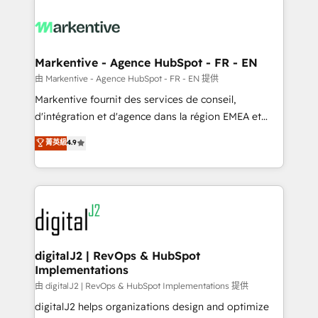
tailored to your business. Together, we unlock
results, fast. ⚙️CRM & RevOps: Align all Hubs to your
buyer journey for clean data, scalability, & reporting.
🎯Demand Gen & ABM: Drive pipeline with inbound,
Markentive - Agence HubSpot - FR - EN
ABM, AEO, SEO, & paid media. 👩‍💻Web Design:
由 Markentive - Agence HubSpot - FR - EN 提供
Build high-performing websites with UX, messaging,
Markentive fournit des services de conseil,
& conversion strategy that drive results. 🤖AI
d'intégration et d'agence dans la région EMEA et
Strategy: Activate Breeze Agents, configure HubSpot
North America. Avec plus de 115 experts en
菁英級
4.9
AI, & maximize AEO with tailored AI services. 🧩
marketing automation, Growth, Revops, CRM et
Integrations: Extend HubSpot with custom
webdesign. Markentive is both a consulting firm, a
integrations, hosting, & maintenance.
digital agency and an integrator. With over 115
experts in marketing automation, growth, revops,
CRM and webdesign (We focus on EMEA - USA
customers).
digitalJ2 | RevOps & HubSpot
Implementations
由 digitalJ2 | RevOps & HubSpot Implementations 提供
digitalJ2 helps organizations design and optimize