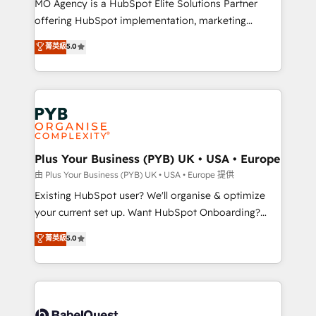
MO Agency is a HubSpot Elite Solutions Partner
implementation, optimisation, training, and
offering HubSpot implementation, marketing
adoption assurance. Our tried and tested Roadmap
automation, CRM and RevOps consulting, data
methodology will ensure that you receive the best
菁英級
5.0
architecture, sales enablement, lifecycle automation,
deployment experience possible. Whether you are
lead scoring and revenue reporting. HubSpot,
new to HubSpot or seeking to turn around a poor
Salesforce and integrated enterprise stacks. Digital
install, our team have the change management
Marketing, Answer Engine Optimisation, and
expertise to deliver the solutions you need.
Generative Engine Optimisation (AI Search),
HubSpot Content Hub, WordPress development,
B2B SEO, paid media, and content. We work with
Plus Your Business (PYB) UK • USA • Europe
enterprise and growth-led companies across
由 Plus Your Business (PYB) UK • USA • Europe 提供
technology, professional services, financial services
Existing HubSpot user? We'll organise & optimize
and industrial sectors. Offices in Johannesburg, Cape
your current set up. Want HubSpot Onboarding?
Town and London. 500+ HubSpot CRM
We'll customise your CRM & automate your business
菁英級
5.0
implementations delivered. AI visibility coverage
processes. Welcome to our Profile! We can help
across ChatGPT, Claude, Perplexity, Gemini and
with... • CRM implementation, reports & workflows,
Google AI Overviews. HubSpot Impact Award -
and team training • CRM migration: Salesforce,
Customer First HubSpot Impact Award - Integrations
Pipedrive, Dynamics etc • Technical projects inc.
Innovation HubSpot Impact Award - Platform
Custom API integrations & ERP systems inc. SAP and