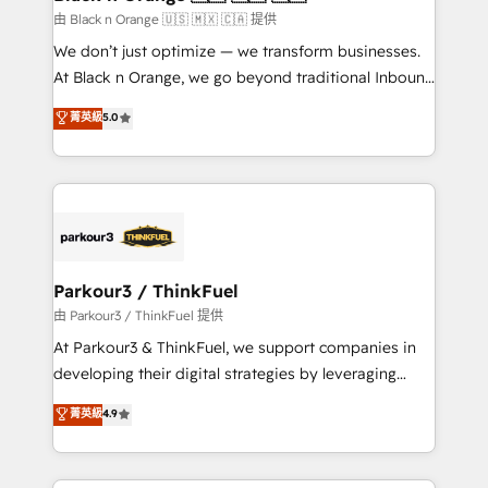
migration et intégration des bases de données. 🚀
由 Black n Orange 🇺🇸 🇲🇽 🇨🇦 提供
Développement des interfaces avec vos logiciels
We don’t just optimize — we transform businesses.
métiers ⚙️ Configuration de la plateforme HubSpot
At Black n Orange, we go beyond traditional Inbound
📈 Configuration de rapports et tableaux de bord 🤝
Marketing with our exclusive methodologies:
菁英級
5.0
Book Process & Guidelines utilisateurs 🎓
BOOMS and BOOST. Together, they form a powerful
Formations des utilisateurs
combination that has driven success for over 800
businesses worldwide. As Elite HubSpot Partners, we
specialize in crafting high-performance growth
strategies that integrate data-driven marketing,
automation, and revenue intelligence to help
companies scale faster and smarter. 🔹 BOOMS:
Parkour3 / ThinkFuel
Demand generation for all your buyers With BOOMS,
由 Parkour3 / ThinkFuel 提供
you invest in 100% of your buyers, accelerating your
At Parkour3 & ThinkFuel, we support companies in
growth and positioning yourself as an undisputed
developing their digital strategies by leveraging
leader. 🔹 BOOST: Optimize your digital
technologies and automating their marketing and
菁英級
4.9
transformation process A methodology designed to
sales processes to generate growth. Our offer spans
implement HubSpot effectively and optimize your
from Strategy to Operations. We specialize in CRM
digital processes. 🔹 Trusted by Industry Leaders
onboarding and implementation, web design, sales