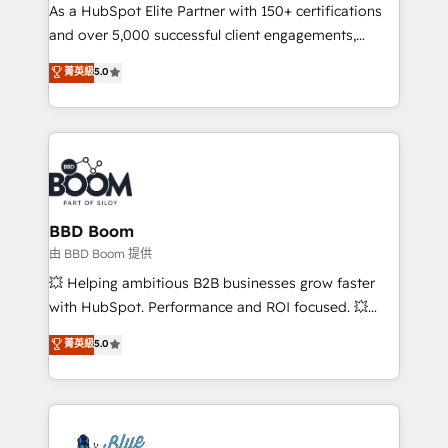
As a HubSpot Elite Partner with 150+ certifications
de conversion qui transforment les visiteurs en
and over 5,000 successful client engagements,
opportunités d'affaires ➤ La mise en place de
Vonazon turns marketing complexity into
stratégies d'acquisition marketing (SEO, SEA,
菁英級
5.0
measurable, scalable growth. From onboarding to
inbound, automatisation marketing, ABM, IA,
enterprise-grade campaigns, our in-house team
emailing) Informations clés : - 10 ans d'expérience -
builds scalable strategies that drive long-term
100+ intégrations CRM HubSpot réussies - 40
revenue. ⚙️ HubSpot Integration & Optimization •
experts conseil - 150 certifications HubSpot
Seamless CRM, CMS, and automation setup •
cumulées
Complex platform migrations and data cleanups •
Custom APIs and third-party integrations 📈 End-to-
BBD Boom
End Revenue Acceleration • Lifecycle marketing and
由 BBD Boom 提供
pipeline growth programs • Sales enablement tools
💥 Helping ambitious B2B businesses grow faster
and CRM optimization • Retention strategies with
with HubSpot. Performance and ROI focused. 💥
customer journey mapping 🏅 Elite-Level HubSpot
BBD Boom is the HubSpot partner that can help you
菁英級
5.0
Execution • 750+ onboardings and 2,000+
to HubSpot Better. We work with your teams to
implementations • Deep expertise across marketing,
solve all your HubSpot challenges and improve user
sales, and service hubs • Built-in flexibility for
adoption, sales process and marketing results.
startups to global brands
Services 📚 Onboarding your team to HubSpot for