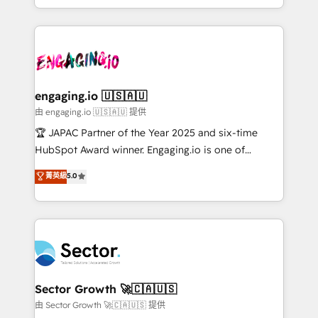
Chile, Panamá, Bolivia, Argentina y República
estruturar processos integrar sistemas organizar
Dominicana — con experiencia real en educación,
dados e automatizar operações. O objetivo é
retail, salud, banca, bienes raíces, construcción y
transformar a HubSpot em um verdadeiro sistema
B2B. ✅ Crece con orden. Crece con Grows.
operacional de receita conectando equipes
tecnologia e dados em uma operação integrada.
Também somos distribuidores oficiais da HubSpot
engaging.io 🇺🇸🇦🇺
e de mais de 150 softwares globais permitindo
由 engaging.io 🇺🇸🇦🇺 提供
contratar e pagar a HubSpot em reais com nota
🏆 JAPAC Partner of the Year 2025 and six-time
fiscal no Brasil e gerar economia de até 50% na
HubSpot Award winner. Engaging.io is one of
contratação de softwares internacionais.
HubSpot’s most experienced Agency Partners
菁英級
5.0
Oferecemos ainda agentes de IA especializados em
globally, delivering complex HubSpot
HubSpot que automatizam tarefas executam rotinas
implementations for 16+ years. With 700+ projects
no CRM e mantêm os dados organizados, como um
completed across APAC and North America, we help
especialista operando a plataforma 24/7. Hoje 300+
mid-market and enterprise organisations with CRM
empresas em 13 países utilizam a Nexforce. Somos
migrations, custom integrations, data architecture,
a maior parceira da HubSpot na América Latina e
automation, and portal builds. We specialise in
líder no ranking global de sucesso do cliente da
Salesforce, Microsoft Dynamics, and legacy CRM
Sector Growth 🚀🇨🇦🇺🇸
HubSpot.
migrations; custom integrations with platforms
由 Sector Growth 🚀🇨🇦🇺🇸 提供