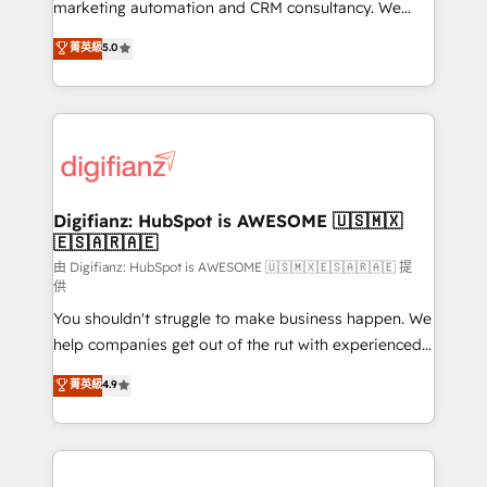
HubSpot implementation - HubSpot CMS website
marketing automation and CRM consultancy. We
build We can do lots of things. But everything we do
enable mid-market and enterprise clients to
菁英級
5.0
is there for you to: - Grow revenue, and run your
maximise their return from digital and fuel their
business more efficiently - Build stronger
growth. We modernise platforms, streamline
relationships with customers - Make better
operations that are causing inefficiencies, improve
decisions with data - Find a new voice and reach
customer experiences, integrate systems, and
more people - Get the most out of your HubSpot
supercharge revenue operations Key services: • CRM
investment
Implementation • Systems Integration • Digital
Transformation / Web Development • RevOps &
Digifianz: HubSpot is AWESOME 🇺🇸🇲🇽
🇪🇸🇦🇷🇦🇪
Sales Consulting • Marketing Automation What
makes us different? 🚀 Top 0.5% of global HubSpot
由 Digifianz: HubSpot is AWESOME 🇺🇸🇲🇽🇪🇸🇦🇷🇦🇪 提
供
agencies ⚙️ The strongest technical ability and
You shouldn't struggle to make business happen. We
integration capabilities 💼 Consultative, long-term
help companies get out of the rut with experienced,
partners who will embed ourselves into your
process-oriented teams implementing HubSpot
business, processes and systems 🏢 We specialise in
菁英級
4.9
Marketing, Sales, Service, CMS and Operations Hub,
working with mid-market and enterprise
so selling and actually engaging with your customers
organisations, global organisations and those with
feels easy and pain-free. We are a top ranked
complex use cases 🏆 CRM Implementation,
HubSpot Elite Partner, winner of Rookie of the Year
Platform Enablement, Custom Integration and