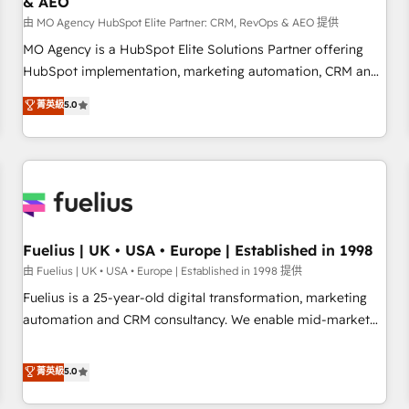
& AEO
accelerating your growth and positioning yourself as an
undisputed leader. 🔹 BOOST: Optimize your digital
由 MO Agency HubSpot Elite Partner: CRM, RevOps & AEO 提供
transformation process A methodology designed to
MO Agency is a HubSpot Elite Solutions Partner offering
implement HubSpot effectively and optimize your digital
HubSpot implementation, marketing automation, CRM and
processes. 🔹 Trusted by Industry Leaders With an average
RevOps consulting, data architecture, sales enablement,
菁英級
5.0
rating of 4.9/5 and a proven track record of business
lifecycle automation, lead scoring and revenue reporting.
transformation, our growth-first approach has helped
HubSpot, Salesforce and integrated enterprise stacks.
brands dominate their markets.
Digital Marketing, Answer Engine Optimisation, and
Generative Engine Optimisation (AI Search), HubSpot
Content Hub, WordPress development, B2B SEO, paid
media, and content. We work with enterprise and growth-
led companies across technology, professional services,
Fuelius | UK • USA • Europe | Established in 1998
financial services and industrial sectors. Offices in
由 Fuelius | UK • USA • Europe | Established in 1998 提供
Johannesburg, Cape Town and London. 500+ HubSpot CRM
Fuelius is a 25-year-old digital transformation, marketing
implementations delivered. AI visibility coverage across
automation and CRM consultancy. We enable mid-market
ChatGPT, Claude, Perplexity, Gemini and Google AI
and enterprise clients to maximise their return from digital
Overviews. HubSpot Impact Award - Customer First
and fuel their growth. We modernise platforms, streamline
菁英級
5.0
HubSpot Impact Award - Integrations Innovation HubSpot
operations that are causing inefficiencies, improve
Impact Award - Platform Migration Excellence HubSpot
customer experiences, integrate systems, and supercharge