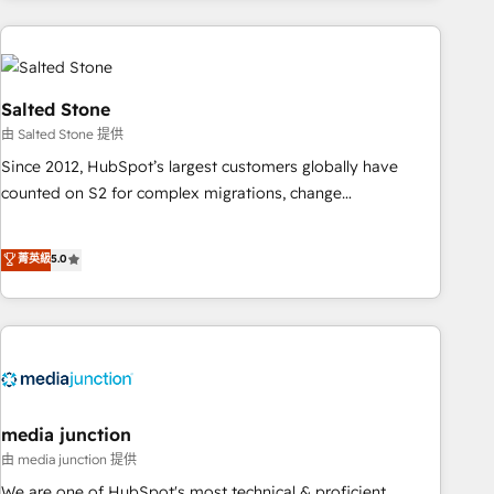
programmes and accelerate ROI across every HubSpot
Hub. 🧭 From multi-region migrations to AI-powered
automation, we turn complexity into clarity, human at global
scale. 🏆 HubSpot’s CEO called us “the partner of the
Salted Stone
future.” Others agree it is proof of trust built through
由 Salted Stone 提供
measurable impact.
Since 2012, HubSpot’s largest customers globally have
counted on S2 for complex migrations, change
management, systems integration, and creative solutions
that deliver measurable impact and transform brand
菁英級
5.0
experiences As one of the few full-service creative agencies
in the HubSpot ecosystem, we blend strategy, technology,
& award-winning design to build scalable, globally
regionalized HubSpot websites, integrated marketing
campaigns, & RevOps frameworks that fuel long-term
success We connect the entire customer lifecycle through
seamless integrations, ensure long-term adoption with
media junction
change-management programs, and align marketing, sales,
由 media junction 提供
and service to drive sustainable growth With 6 key
We are one of HubSpot's most technical & proficient