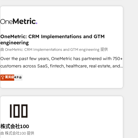
are a top ranked HubSpot Elite Partner, winner of Rookie of
the Year and Customer First Awards, 4.9/5 rating in
HubSpot Reviews and 4.9/5 rating in Clutch Reviews.
Digifianz helps the following industries: logistics & 3PL,
home improvement & construction, branding and
OneMetric: CRM Implementations and GTM
engineering
commercialization, real estate, health, education, SaaS,
Software Dev & IT and consulting, make the most out of
由 OneMetric: CRM Implementations and GTM engineering 提供
their HubSpot experience operating in the United States,
Over the past few years, OneMetric has partnered with 750+
EU, UAE, Mexico and Latin America. From casual user to
customers across SaaS, fintech, healthcare, real estate, and
super fan: make HubSpot an experience you LOVE!
other industries. With 150+ HubSpot-certified experts, we
菁英級
4.9
deliver scalable solutions to complex GTM and RevOps
challenges. Our Expertise 🔹 Onboarding & Implementation:
Accredited HubSpot Partner, ensuring smooth setup
tailored to your GTM motion. 🔹 Migrations: Accredited
HubSpot Partner, ensuring migration from other CRMs to
HubSpot without data loss or downtime. 🔹 RevOps
Strategy: Align teams, processes, and data to drive revenue
株式会社100
efficiency. 🔹 Integrations: Connect HubSpot with your tech
由 株式会社100 提供