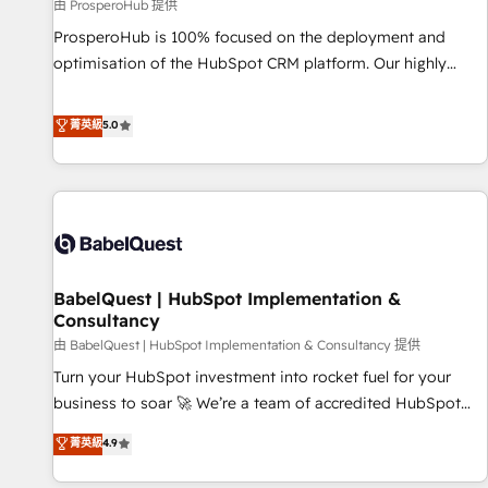
Développement des interfaces avec vos logiciels métiers ⚙️
由 ProsperoHub 提供
Configuration de la plateforme HubSpot 📈 Configuration
ProsperoHub is 100% focused on the deployment and
de rapports et tableaux de bord 🤝 Book Process &
optimisation of the HubSpot CRM platform. Our highly
Guidelines utilisateurs 🎓 Formations des utilisateurs
experienced team of solutions experts will ensure that you
achieve maximum adoption and ROI from your HubSpot
菁英級
5.0
investment. Use our extensive HubSpot, sales, marketing,
service and integrations expertise to lead your team on
their HubSpot journey, design and implement your
processes and skilfully bring your revenue infrastructure to
life. Our collaborative approach keeps you in control whilst
we plan and support the route to your revenue goals. We
BabelQuest | HubSpot Implementation &
have successfully supported over 500 organisations with
Consultancy
HubSpot implementation, optimisation, training, and
由 BabelQuest | HubSpot Implementation & Consultancy 提供
adoption assurance. Our tried and tested Roadmap
methodology will ensure that you receive the best
Turn your HubSpot investment into rocket fuel for your
deployment experience possible. Whether you are new to
business to soar 🚀 We’re a team of accredited HubSpot
HubSpot or seeking to turn around a poor install, our team
experts ready to help you. We can implement the platform
菁英級
4.9
have the change management expertise to deliver the
into complex business environments, optimise what you've
solutions you need.
got and make sure you can actually use it, build your