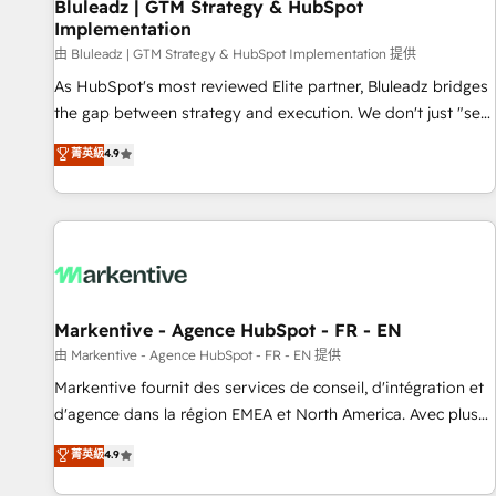
Bluleadz | GTM Strategy & HubSpot
Implementation
由 Bluleadz | GTM Strategy & HubSpot Implementation 提供
As HubSpot's most reviewed Elite partner, Bluleadz bridges
the gap between strategy and execution. We don't just "set
up tools" — we install the GTM Operating System (GTM OS)
菁英級
4.9
to align your leadership and engineer a portal that drives
predictable revenue velocity. 🚀 GTM Strategy & Alignment
Workshops & Sprints: Identify "Valleys of Death" stalling
growth. Fix your ICP, Math, and Story to stop "accelerating a
mess." ⚙️ Elite Engineering & AI Scalable Architecture: Zero-
technical-debt setup across all Hubs, validated by our 7
HubSpot Accreditations. AI-Powered RevOps: Breeze AI,
Markentive - Agence HubSpot - FR - EN
custom AI agents, and high-integrity migrations for total
由 Markentive - Agence HubSpot - FR - EN 提供
reporting clarity. Security & Compliance: SOC 2 Type II and
Markentive fournit des services de conseil, d'intégration et
HIPAA attested for enterprise-grade data security. 🏆 Why
d'agence dans la région EMEA et North America. Avec plus
Bluleadz? GTM OS Partner | 16+ Years Experience | 1,000+
de 115 experts en marketing automation, Growth, Revops,
菁英級
4.9
Five-Star Reviews
CRM et webdesign. Markentive is both a consulting firm, a
digital agency and an integrator. With over 115 experts in