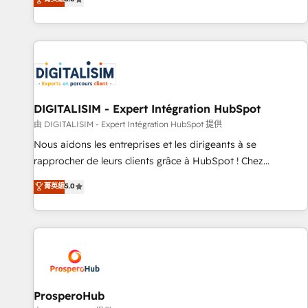
industrie, éducation, banque & assurance, transport &
We work with your teams to solve all your HubSpot
logistique.
challenges and improve user adoption, sales process and
marketing results. Services 📚 Onboarding your team to
HubSpot for the first time 🔧 Designing and optimising your
HubSpot set-up for better results 🌐 Website design and
build using HubSpot 🔌 Integrating HubSpot with other
systems 🎓 Training your teams to be HubSpot pros 📊
DIGITALISIM - Expert Intégration HubSpot
Lead generation services using HubSpot Why us? - SIX
由 DIGITALISIM - Expert Intégration HubSpot 提供
HubSpot Accreditations - awarded by HubSpot after a
Nous aidons les entreprises et les dirigeants à se
rigorous process for CRM, Solutions Architecture,
rapprocher de leurs clients grâce à HubSpot ! Chez
Onboarding , Data Migration, Custom Integration & Platform
DIGITALISIM, nous avons l'intime conviction que la réussite
菁英級
5.0
Enablement -Onboarded over 500 businesses to HubSpot -
des entreprises passe par l’innovation web, le marketing
Top 1% of partners worldwide -In-house team of 25+
digital, et la relation client ! C'est pourquoi, nos experts sont
experts Contact us today to help you get more from your
à la fois capables de gérer votre projet de création de site
investment in HubSpot. www.bbdboom.com
internet, votre référencement, votre stratégie digitale et le
pilotage et l'intégration d'HubSpot ! Les grandes phases
d'un projet HubSpot avec DIGITALISIM : 🧽 Nettoyage,
migration et intégration des bases de données. 🚀
ProsperoHub