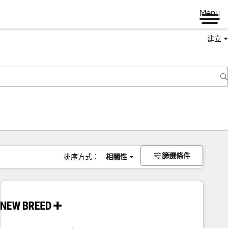
Menu
建立
篩選條件
排序方式：
相關性