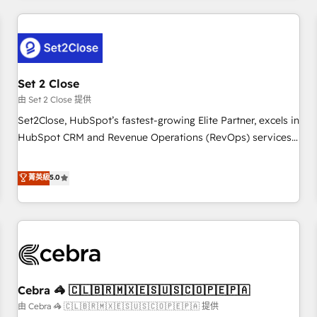
Impact Award - Platform Excellence 35+ full-time HubSpot
revenue operations Key services: • CRM Implementation •
professionals.
Systems Integration • Digital Transformation / Web
Development • RevOps & Sales Consulting • Marketing
Automation What makes us different? 🚀 Top 0.5% of global
Set 2 Close
HubSpot agencies ⚙️ The strongest technical ability and
integration capabilities 💼 Consultative, long-term partners
由 Set 2 Close 提供
who will embed ourselves into your business, processes
Set2Close, HubSpot’s fastest-growing Elite Partner, excels in
and systems 🏢 We specialise in working with mid-market
HubSpot CRM and Revenue Operations (RevOps) services
and enterprise organisations, global organisations and
to boost B2B sales and growth. As a top HubSpot Elite
those with complex use cases 🏆 CRM Implementation,
Partner, we specialize in custom HubSpot CRM solutions.
菁英級
5.0
Platform Enablement, Custom Integration and Onboarding
Our experts design, implement, and optimize systems to
Accredited 🔐 ISO27001 & ISO9001 Certified
enhance user experience, functionality, and adoption across
sales, marketing, and service teams. From setup to
refinement, we streamline workflows, improve lead
management, and speed up deal closures. With 500+
projects completed, our Agile approach ensures your
Cebra 🦓 🇨🇱🇧🇷🇲🇽🇪🇸🇺🇸🇨🇴🇵🇪🇵🇦
HubSpot CRM drives measurable results. Our RevOps
services align your sales, marketing, and customer success
由 Cebra 🦓 🇨🇱🇧🇷🇲🇽🇪🇸🇺🇸🇨🇴🇵🇪🇵🇦 提供