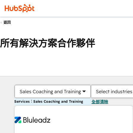
返回
所有解決方案合作夥伴
Sales Coaching and Training
Select industries
Services：Sales Coaching and Training
全部清除