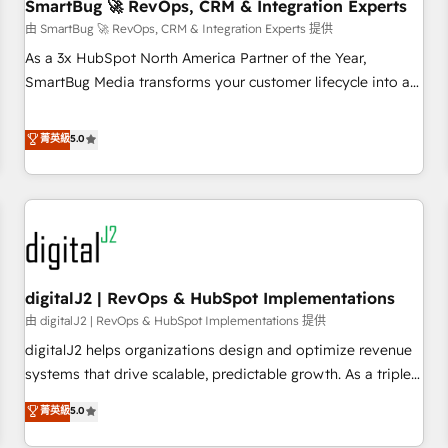
SmartBug 🚀 RevOps, CRM & Integration Experts
由 SmartBug 🚀 RevOps, CRM & Integration Experts 提供
As a 3x HubSpot North America Partner of the Year,
SmartBug Media transforms your customer lifecycle into a
revenue engine. Our unified ecosystem includes specialized
divisions Globalia (AI & Software) and Point Success Media
菁英級
5.0
(Paid Media), making this the official home for all three
brands. 🔄 Implementation & Integration - Seamless
migrations and system integrations powered by Globalia’s
technical development team. - 19 HubSpot-certified trainers
to drive platform adoption. 📈 Revenue Generation - Full-
funnel marketing and high-performance advertising via
digitalJ2 | RevOps & HubSpot Implementations
Point Success Media. - Expert deployment of Breeze AI and
custom agents to automate growth. 🏆 Elite Excellence - 8
由 digitalJ2 | RevOps & HubSpot Implementations 提供
platform accreditations and deep HIPAA-compliance
digitalJ2 helps organizations design and optimize revenue
expertise. - A team of 250+ experts dedicated to your
systems that drive scalable, predictable growth. As a triple-
resilient growth.
accredited HubSpot Solutions Partner, we specialize in both
菁英級
5.0
strategic RevOps planning and hands-on technical
execution - building the operational foundation companies