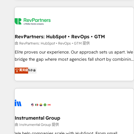
marketing automation, growth, revops, CRM and webdesign
(We focus on EMEA - USA customers).
RevPartners: HubSpot • RevOps • GTM
由 RevPartners: HubSpot • RevOps • GTM 提供
Elite proves our experience. Our approach sets us apart. We
bridge the gap where most agencies fall short by combining
GTM strategy with technical execution to solve the right
菁英級
5.0
problem with the right solution. As the only firm in the world
to hold Elite Partner Accreditations with both HubSpot and
Clay, our clients gain a unique advantage in CRM
architecture, pipeline generation, data intelligence, and go-
to-market execution. Why B2B Businesses Choose RP: -
Secure: Soc2 compliant 🛡️ - Pricing: Implementations
starting at $1,5k 💵 - Speed: Launch in 14 days ⚡ - Global:
Instrumental Group
250 professionals across five continents 🌐 - Scale: Fastest
由 Instrumental Group 提供
tiering Elite HubSpot Partner 🪴 - Sales Hub: More
We help companies scale with HubSpot. From small