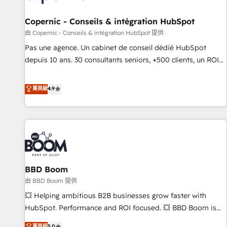
AI voice and chat agents, predictive automation, and smart
workflows • Salesforce + HubSpot integration • Website
Copernic - Conseils & intégration HubSpot
design and CMS development • ERP integration: SAP,
由 Copernic - Conseils & intégration HubSpot 提供
NetSuite, Microsoft Dynamics, … • Data cleansing and CRM
Pas une agence. Un cabinet de conseil dédié HubSpot
migration from any platform • Client/member portals built
depuis 10 ans. 30 consultants seniors, +500 clients, un ROI
on HubSpot • CaterSuite for the catering industry • Custom
mesurable. Notre mission : faire de HubSpot un vrai levier
and complex integrations: SAM.gov, GovWin, QuickBooks,
de performance pour votre organisation. Cela passe par la
菁英級
4.9
PandaDoc, ClickUp, Shopify, Mapsly, WooCommerce,
compréhension de vos processus, la fiabilisation de vos
BuilderTrend, and more Experience the difference — reach
données et l'alignement de vos équipes — avant même
out to see how AI + HubSpot can transform your business.
d'ouvrir la plateforme. Nos domaines d'intervention : -
Intégration & paramétrage HubSpot - Migration CRM &
reprise de données - Stratégie RevOps & alignement
Marketing / Sales - Data, reporting & tableaux de bord -
BBD Boom
Onboarding, audit & optimisation - Intégrations métiers
(ERP, téléphonie, e-commerce) - Formation &
由 BBD Boom 提供
accompagnement au changement Nous intervenons auprès
💥 Helping ambitious B2B businesses grow faster with
des PME, ETI et grandes entreprises en France et à
HubSpot. Performance and ROI focused. 💥 BBD Boom is
l'international, dans des secteurs variés : SaaS, immobilier,
the HubSpot partner that can help you to HubSpot Better.
菁英級
5.0