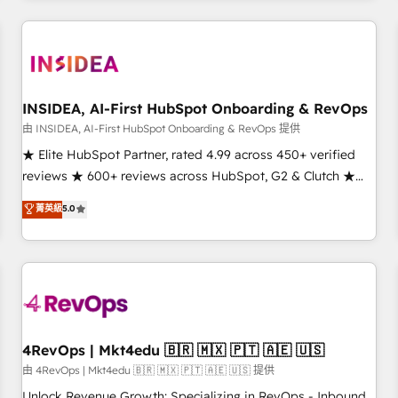
need to thrive. Industries we specialize in: - Manufacturing -
Healthcare - Financial Services - Managed IT (MSP) -
Franchises - Professional Services - And more! How we
help: ✔️ Full HubSpot implementations and portal
optimization ✔️ Data migrations, CRM architecture, and
INSIDEA, AI-First HubSpot Onboarding & RevOps
reporting foundations ✔️ Custom integrations and workflow
由 INSIDEA, AI-First HubSpot Onboarding & RevOps 提供
automation ✔️ User adoption programs, training, and
★ Elite HubSpot Partner, rated 4.99 across 450+ verified
enablement Through project-based engagements and
reviews ★ 600+ reviews across HubSpot, G2 & Clutch ★
ongoing RevOps partnerships, we guide organizations
150+ in-house HubSpot-certified experts ★ 1,500+
菁英級
5.0
through the revenue maturity model - delivering the right
implementations across 25+ countries ★ AI-first, RevOps-
improvements at the right time so operations evolve
led, onboarding-obsessed INSIDEA helps growing
strategically and sustainably as the business grows.
companies turn HubSpot into a revenue engine. We
onboard your team, migrate your data, and build AI-
powered workflows that drive adoption from week one, in
your time zone. What we do: ➤ Onboarding: Live in weeks,
with workflows built around your business, not a template.
4RevOps | Mkt4edu 🇧🇷 🇲🇽 🇵🇹 🇦🇪 🇺🇸
➤ Migration: Move from any legacy CRM. Zero downtime,
由 4RevOps | Mkt4edu 🇧🇷 🇲🇽 🇵🇹 🇦🇪 🇺🇸 提供
full data integrity. ➤ Implementation: Configure HubSpot to
Unlock Revenue Growth: Specializing in RevOps - Inbound