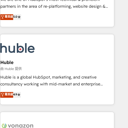
HubSpot accreditations and experience across hundreds of
partners in the area of re-platforming, website design &
organizations in dozens of industries, there’s a good chance
development. We specialize in multi-hub implementations
菁英級
5.0
one of our globally integrated teams has worked with
for mid-market & enterprise companies. We are woman-
clients just like you Let’s explore whether S2 is the partner
owned, powered by coffee, and we ❤️ dogs. We produce
you’ve been looking for...and get your next big initiative
award-winning work for our clients. 🏆2023 Technical
moving!
Expertise Impact Award 🏆2022 Technical Expertise Impact
Award 🏆2022 Platform Migration Excellence Impact Award
🏆2020 Elite Solutions Partner 🏆2019 Integrations HubSpot
Impact Award 🏆2019 Marketing Enablement HubSpot
Huble
Impact Award 🏆2018 Website Design HubSpot Impact
由 Huble 提供
Award 🏆2017 Website Design HubSpot Impact Award 🏆
Huble is a global HubSpot, marketing, and creative
2016 Growth-Driven Design Agency of the Year 🏆2016
consultancy working with mid-market and enterprise
Sales Enablement HubSpot Impact Award 🏆2015 Growth-
businesses. We go beyond implementation, shaping the
菁英級
4.9
Driven Design Agency of the Year 🏆2015 Became the 5th
strategy, processes, and teams that turn HubSpot into a
Agency to reach Diamond 🏆2014 HubSpot COS
genuine growth engine. Named HubSpot's Global Partner of
Performance Award 🏆2014 HubSpot COS Design Award 🏆
the Year in 2024, consistently ranked among their top 5
2013 HubSpot Marketplace Provider of the Year 🏆2011
partners worldwide, and with over 15 years in the
Became a HubSpot Partner 📆Founded in 1997
ecosystem, Huble has built a track record that speaks for