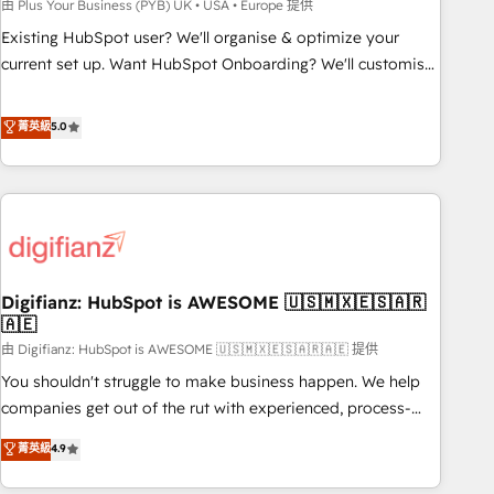
to grips with HubSpot through guided implementation and
由 Plus Your Business (PYB) UK • USA • Europe 提供
seamless integration of the CRM platform into your digital
Existing HubSpot user? We'll organise & optimize your
ecosystem. Would you like support in deploying your
current set up. Want HubSpot Onboarding? We'll customise
inbound marketing strategy? We'll provide support tailored
your CRM & automate your business processes. Welcome
to your needs and sales objectives. With 125+ certifications,
to our Profile! We can help with... • CRM implementation,
菁英級
5.0
we are part of the most certified Canadian agencies, and we
reports & workflows, and team training • CRM migration:
both hold Onboarding Accreditations. Based in Canada
Salesforce, Pipedrive, Dynamics etc • Technical projects inc.
(coast to coast), our services are offered in both English &
Custom API integrations & ERP systems inc. SAP and
French.
Netsuite A little about us... • Boutique 'Elite' Team (12 super
skilled members) • 150+ Clients for Sales Hub, Marketing
Hub, Service Hub, Data Hub and Website (CMS) • ISO/IEC
Digifianz: HubSpot is AWESOME 🇺🇸🇲🇽🇪🇸🇦🇷
27001:2022, ISO 9001:2015 and now... ISO 42001: 2023
🇦🇪
certified • Exclusive AI 'GuardHub' governance framework,
由 Digifianz: HubSpot is AWESOME 🇺🇸🇲🇽🇪🇸🇦🇷🇦🇪 提供
based on ISO 42001 - helping you 'organise complexity'
𝗥𝗲𝗮𝗱𝘆 𝗳𝗼𝗿 𝘁𝗵𝗲 𝗻𝗲𝘅𝘁 𝘀𝘁𝗲𝗽? Click the 👈 '𝗖𝗼𝗻𝘁𝗮𝗰𝘁
You shouldn't struggle to make business happen. We help
𝗯𝘂𝘀𝗶𝗻𝗲𝘀𝘀' button to get in touch (𝘸𝘦'𝘳𝘦 𝘴𝘶𝘱𝘦𝘳 𝘳𝘦𝘴𝘱𝘰𝘯𝘴𝘪𝘷𝘦)
companies get out of the rut with experienced, process-
oriented teams implementing HubSpot Marketing, Sales,
菁英級
4.9
Service, CMS and Operations Hub, so selling and actually
engaging with your customers feels easy and pain-free. We