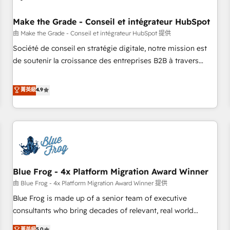
campaigns, content and design We connect people, data
and technology to improve customer experiences. With our
Make the Grade - Conseil et intégrateur HubSpot
bright people, exciting ideas and can-do mentality, we
由 Make the Grade - Conseil et intégrateur HubSpot 提供
ensure revenue growth on a daily basis. So tell us your
Société de conseil en stratégie digitale, notre mission est
challenge; our passionate and growth driven team of 100+
de soutenir la croissance des entreprises B2B à travers
experts is ready for you! Driving digital growth |
l’acquisition de nouveaux clients, l'intégration CRM et le
www.brightdigital.com
développement des revenus auprès de vos comptes
菁英級
4.9
existants. En France et à l'international, nous travaillons
avec des ETI ambitieuses, des grands groupes voulant aller
au-delà d’une simple transformation digitale et des startups
florissantes. Nos 3 grandes expertises sont : ➤ L’intégration
de CRM et de méthodologie RevOps pour aligner les
équipes marketing, commerciales et support client (data
Blue Frog - 4x Platform Migration Award Winner
migration, synchronisation API, audit et maintenance) ➤ La
création de sites internet de conversion qui transforment
由 Blue Frog - 4x Platform Migration Award Winner 提供
les visiteurs en opportunités d'affaires ➤ La mise en place
Blue Frog is made up of a senior team of executive
de stratégies d'acquisition marketing (SEO, SEA, inbound,
consultants who bring decades of relevant, real world
automatisation marketing, ABM, IA, emailing) Informations
experience to our client engagements. "Blue Frog is a top,
菁英級
5.0