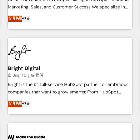
run your revenue process. Sales, marketing, and service
Marketing, Sales, and Customer Success We specialize in
wired together. ➤ AI and Integrations: Layer Breeze AI,
driving revenue growth for companies across industries
菁英級
4.9
custom agents, and APIs to remove manual work. ➤
through tailored marketing, sales, and customer success
Ongoing Management: Monthly tune-ups, feature rollouts,
strategies, utilizing RevOps methodologies. As Latin
adoption coaching. Buying HubSpot, switching to it, or
America's largest HubSpot partner and a global leader in
reviving a stale portal? We are built for the work.
education market, we offer unparalleled insights. Operating
in five countries—Brazil, UAE (Abu Dhabi/Dubai/Sharjah),
Mexico, USA, and Portugal—we've executed over a hundred
successful operations. Our approach, rooted in RevOps
Bright Digital
principles, integrates analysis, training, planning, and
由 Bright Digital 提供
qualification. Leveraging technology, data analytics, CRM
Bright is the #1 full-service HubSpot partner for ambitious
optimization, and inbound marketing tactics, we focus on
companies that want to grow smarter. From HubSpot
understanding, nurturing, and converting leads. Partner with
onboarding, to training, from developing a new website to
菁英級
4.9
us to unlock your business's full potential and achieve
lead generation and digital marketing; we do it all (and with
sustained growth in today's competitive market.
great results)! In short, our services include: - HubSpot
consultancy: onboarding, training, data migration - HubSpot
development: websites, custom modules, integrations -
Marketing & sales solutions: digital marketing, advertising,