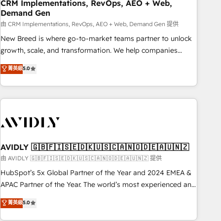
CRM Implementations, RevOps, AEO + Web,
Demand Gen
由 CRM Implementations, RevOps, AEO + Web, Demand Gen 提供
New Breed is where go-to-market teams partner to unlock
growth, scale, and transformation. We help companies
activate HubSpot’s AI-powered customer platform and
菁英級
5.0
operationalize HubSpot’s Loop Marketing framework
through expert-led services, smart agents, and purpose-
built apps, tailored to your business. Together, we unlock
results, fast. ⚙️CRM & RevOps: Align all Hubs to your buyer
journey for clean data, scalability, & reporting. 🎯Demand
Gen & ABM: Drive pipeline with inbound, ABM, AEO, SEO, &
paid media. 👩‍💻Web Design: Build high-performing
AVIDLY 🇬🇧🇫🇮🇸🇪🇩🇰🇺🇸🇨🇦🇳🇴🇩🇪🇦🇺🇳🇿
websites with UX, messaging, & conversion strategy that
由 AVIDLY 🇬🇧🇫🇮🇸🇪🇩🇰🇺🇸🇨🇦🇳🇴🇩🇪🇦🇺🇳🇿 提供
drive results. 🤖AI Strategy: Activate Breeze Agents,
HubSpot’s 5x Global Partner of the Year and 2024 EMEA &
configure HubSpot AI, & maximize AEO with tailored AI
APAC Partner of the Year. The world’s most experienced and
services. 🧩Integrations: Extend HubSpot with custom
fully accredited HubSpot Solutions Partner. 🚀 With 2,750+
菁英級
5.0
integrations, hosting, & maintenance.
HubSpot projects delivered and 370+ specialists across
EMEA, APAC and NAM, we de-risk complex CRM