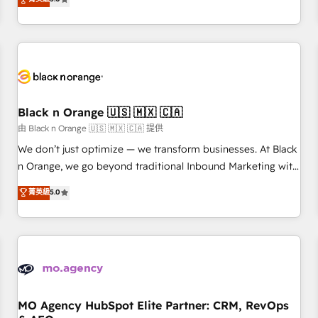
clés : - 10 ans d'expérience - 100+ intégrations CRM
trusted partner in HubSpot's ecosystem for a reason. Their
HubSpot réussies - 40 experts conseil - 150 certifications
team brings over a decade of experience to the table, along
HubSpot cumulées
with deep knowledge of the HubSpot platform and
strategies for driving growth. They are committed to
helping our customers grow and finding solutions that fit
their unique business needs. We are thrilled to have Blue
Frog in the HubSpot ecosystem leading the way for
Black n Orange 🇺🇸 🇲🇽 🇨🇦
customers!" - Yamini Rangan, CEO of HubSpot “Our
由 Black n Orange 🇺🇸 🇲🇽 🇨🇦 提供
experience with the team at Blue Frog has been nothing
We don’t just optimize — we transform businesses. At Black
short of extraordinary. Their years of experience and quality
n Orange, we go beyond traditional Inbound Marketing with
of skilled staff has earned them a trusted reputation within
our exclusive methodologies: BOOMS and BOOST. Together,
菁英級
5.0
the HubSpot ecosystem as a reliable partner capable of
they form a powerful combination that has driven success
delivering remarkable experiences for our most
for over 800 businesses worldwide. As Elite HubSpot
sophisticated clients.” - Brian Garvey, VP, Solutions Partner
Partners, we specialize in crafting high-performance growth
Program, HubSpot.
strategies that integrate data-driven marketing, automation,
and revenue intelligence to help companies scale faster and
smarter. 🔹 BOOMS: Demand generation for all your buyers
With BOOMS, you invest in 100% of your buyers,
MO Agency HubSpot Elite Partner: CRM, RevOps