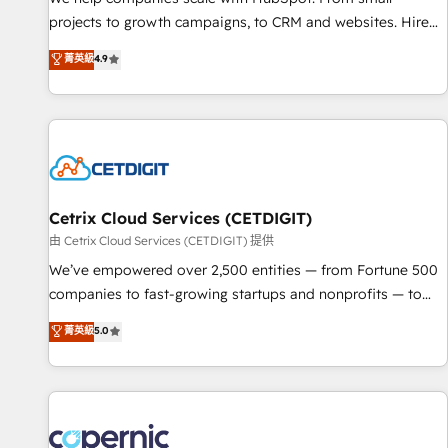
implementations than any other Partner 💻 - Migrations: We
projects to growth campaigns, to CRM and websites. Hire
convert Salesforce addicts to HubSpot evangelists 🧡 Don't
an agency that's experienced in every inch of HubSpot and
菁英級
4.9
hire a marketing agency for an Ops problem. Don't hire a
willing to work hand-in-hand with your team to simplify the
technical agency for a growth problem. Hire a partner built
complex and build a better experience for your team and
to solve both.
customers.
Cetrix Cloud Services (CETDIGIT)
由 Cetrix Cloud Services (CETDIGIT) 提供
We’ve empowered over 2,500 entities — from Fortune 500
companies to fast-growing startups and nonprofits — to
streamline operations, scale revenue, and unlock the full
菁英級
5.0
potential of HubSpot. With deep technical and industry
expertise, we fuse automation, integration, and AI
innovation to deliver lasting impact. We specialize in: •
Turnkey and end-to-end HubSpot implementations •
Onboarding for Sales, Service, Marketing & Content Hubs •