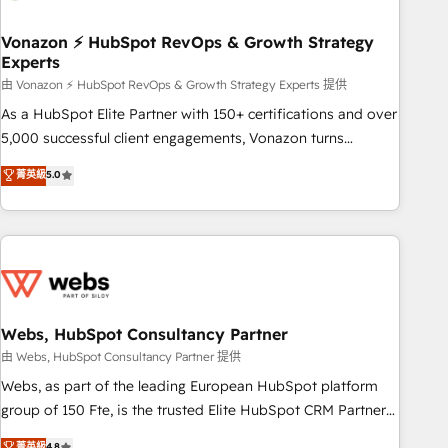
itself. One company, one operating model, delivering across
offices and consulting teams in the UK, USA, Canada,
Vonazon ⚡ HubSpot RevOps & Growth Strategy
Experts
Germany, France, Belgium, Singapore, and South Africa.
Certified compliant with ISO/IEC 27001:2022 and ISO
由 Vonazon ⚡ HubSpot RevOps & Growth Strategy Experts 提供
9001:2015 across all seven international offices and 175+
As a HubSpot Elite Partner with 150+ certifications and over
employees.
5,000 successful client engagements, Vonazon turns
marketing complexity into measurable, scalable growth.
菁英級
5.0
From onboarding to enterprise-grade campaigns, our in-
house team builds scalable strategies that drive long-term
revenue. ⚙️ HubSpot Integration & Optimization • Seamless
CRM, CMS, and automation setup • Complex platform
migrations and data cleanups • Custom APIs and third-party
integrations 📈 End-to-End Revenue Acceleration • Lifecycle
marketing and pipeline growth programs • Sales
Webs, HubSpot Consultancy Partner
enablement tools and CRM optimization • Retention
由 Webs, HubSpot Consultancy Partner 提供
strategies with customer journey mapping 🏅 Elite-Level
Webs, as part of the leading European HubSpot platform
HubSpot Execution • 750+ onboardings and 2,000+
group of 150 Fte, is the trusted Elite HubSpot CRM Partner
implementations • Deep expertise across marketing, sales,
offering you a roadmap on maximizing EBITDA and
菁英級
4.8