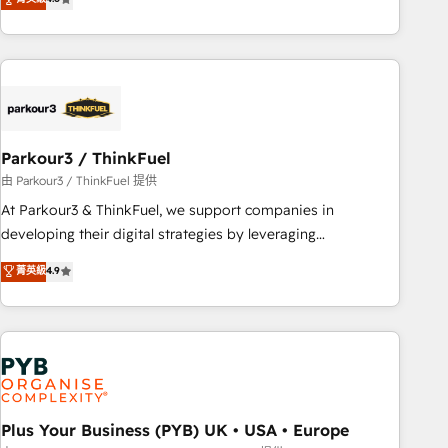
and service hubs • Built-in flexibility for startups to global
achieving Commercial Excellence. With our targeted
brands
processes, we strengthen your digital transformation and
minimize costs. As HubSpot's Advanced Accredited CRM
Implementation partner, we provide expertise to drive your
business forward. Since 2015 we are fully dedicated to
HubSpot and with an experienced team (50+), we work
with reputable companies in B2B sectors such as
Parkour3 / ThinkFuel
manufacturing, SaaS and business services. We prepare a
由 Parkour3 / ThinkFuel 提供
customized business case that demonstrates the value and
At Parkour3 & ThinkFuel, we support companies in
impact of your digital transformation, including a detailed
developing their digital strategies by leveraging
financial rationale with a focus on ROI and TCO. As a trusted
technologies and automating their marketing and sales
菁英級
4.9
extension of your team, we believe in the power of
processes to generate growth. Our offer spans from
partnership. Together, we embark on a transformational
Strategy to Operations. We specialize in CRM onboarding
journey that sets your business up for long-term success.
and implementation, web design, sales & marketing
Unlock your business. If not now, when?
automation, and digital marketing. With extensive
experience working with tech companies and
manufacturers since 2002, we are committed to
empowering our clients and developing their autonomy. Get
Plus Your Business (PYB) UK • USA • Europe