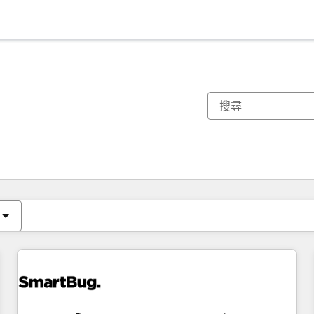
你目前位於
頁
頁
頁
頁
頁
頁
頁
頁
頁
頁
頁