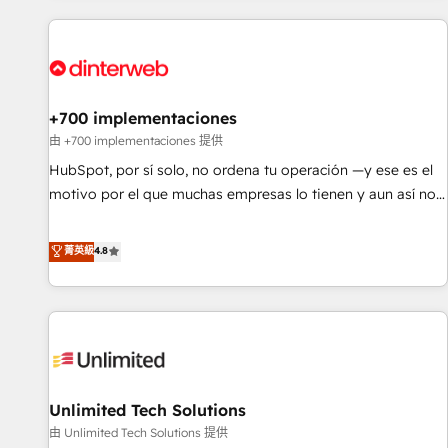
website in HubSpot or create an inbound marketing
strategy for you and execute it on HubSpot. We are on the
G-Cloud 14 CCS (Crown Commercial Service) framework,
meaning we've been accredited by HubSpot and vetted by
the CCS, which means we can support public sector
+700 implementaciones
companies as well the other ones listed in our profile. Our
由 +700 implementaciones 提供
services: - HubSpot implementation - HubSpot CMS
HubSpot, por sí solo, no ordena tu operación —y ese es el
website build We can do lots of things. But everything we
motivo por el que muchas empresas lo tienen y aun así no
do is there for you to: - Grow revenue, and run your
crecen. Suele ser un círculo: procesos que no generan datos
business more efficiently - Build stronger relationships with
confiables, datos que no permiten decidir bien, y
菁英級
4.8
customers - Make better decisions with data - Find a new
decisiones que no logran mejorar los procesos. Y así, vuelta
voice and reach more people - Get the most out of your
tras vuelta, el negocio gira sin avanzar —un problema que
HubSpot investment
tiene menos que ver con el CRM y más con cómo opera la
empresa por debajo. Te acompañamos a ordenar tu
operación para que genere la información que necesitás
para decidir, y HubSpot por fin rinda de verdad. Lo
Unlimited Tech Solutions
hacemos paso a paso, sin frenar tu operación, con la
adopción que todos buscan y pocos logran. No es teoría:
由 Unlimited Tech Solutions 提供