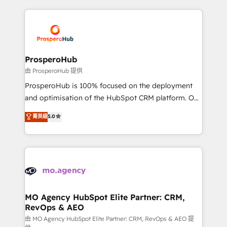
digital processes. 🔹 Trusted by Industry Leaders
onboarding and implementation, web design, sales
With an average rating of 4.9/5 and a proven track
& marketing automation, and digital marketing. With
record of business transformation, our growth-first
extensive experience working with tech companies
approach has helped brands dominate their
and manufacturers since 2002, we are committed to
markets.
empowering our clients and developing their
ProsperoHub
autonomy. Get to grips with HubSpot through
由 ProsperoHub 提供
guided implementation and seamless integration of
ProsperoHub is 100% focused on the deployment
the CRM platform into your digital ecosystem. Would
and optimisation of the HubSpot CRM platform. Our
you like support in deploying your inbound
highly experienced team of solutions experts will
菁英級
5.0
marketing strategy? We'll provide support tailored
ensure that you achieve maximum adoption and
to your needs and sales objectives. With 125+
ROI from your HubSpot investment. Use our
certifications, we are part of the most certified
extensive HubSpot, sales, marketing, service and
Canadian agencies, and we both hold Onboarding
integrations expertise to lead your team on their
Accreditations. Based in Canada (coast to coast), our
HubSpot journey, design and implement your
services are offered in both English & French.
processes and skilfully bring your revenue
infrastructure to life. Our collaborative approach
MO Agency HubSpot Elite Partner: CRM,
RevOps & AEO
keeps you in control whilst we plan and support the
route to your revenue goals. We have successfully
由 MO Agency HubSpot Elite Partner: CRM, RevOps & AEO 提