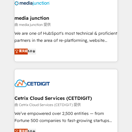
offer unparalleled insights. Operating in five
countries—Brazil, UAE (Abu Dhabi/Dubai/Sharjah),
Mexico, USA, and Portugal—we've executed over a
media junction
hundred successful operations. Our approach,
由 media junction 提供
rooted in RevOps principles, integrates analysis,
We are one of HubSpot's most technical & proficient
training, planning, and qualification. Leveraging
partners in the area of re-platforming, website
technology, data analytics, CRM optimization, and
design & development. We specialize in multi-hub
菁英級
5.0
inbound marketing tactics, we focus on
implementations for mid-market & enterprise
understanding, nurturing, and converting leads.
companies. We are woman-owned, powered by
Partner with us to unlock your business's full
coffee, and we ❤️ dogs. We produce award-winning
potential and achieve sustained growth in today's
work for our clients. 🏆2023 Technical Expertise
competitive market.
Impact Award 🏆2022 Technical Expertise Impact
Award 🏆2022 Platform Migration Excellence Impact
Award 🏆2020 Elite Solutions Partner 🏆2019
Cetrix Cloud Services (CETDIGIT)
Integrations HubSpot Impact Award 🏆2019
由 Cetrix Cloud Services (CETDIGIT) 提供
Marketing Enablement HubSpot Impact Award 🏆
We’ve empowered over 2,500 entities — from
2018 Website Design HubSpot Impact Award 🏆2017
Fortune 500 companies to fast-growing startups
Website Design HubSpot Impact Award 🏆2016
and nonprofits — to streamline operations, scale
菁英級
5.0