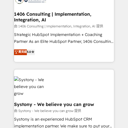
Technical Audit & Optimization Strategic Solutions: -
Revenue Operations - Inbound Marketing -
1406 Consulting | Implementation,
Integration, AI
Outbound Marketing - HubSpot CMS Website
Design & Development We empower our clients to
由 1406 Consulting | Implementation, Integration, AI 提供
reach their full potential by providing transparent,
Strategic HubSpot Implementation + Coaching
relationship-driven support. With over 300 HubSpot
Partner As an Elite HubSpot Partner, 1406 Consulting
certifications and accreditations, we deliver both the
helps mid-market revenue teams transform how
菁英級
5.0
technical know-how and strategic guidance you
they sell, market, and serve. We don't just build your
need to succeed.
HubSpot—we teach your team to own it, then stay
to help you keep winning. What We Do ⚙️ CRM
Implementations across Marketing, Sales, Service,
Data & Content 📈 Sales & Marketing Alignment +
Revenue Team Enablement 🤖 Breeze AI & Custom
Agent Creation 🔄 Custom Integrations & Data
Migration Why 1406 We become part of your team.
Systony - We believe you can grow
Your team learns while we build. We fix what others
由 Systony - We believe you can grow 提供
broke. Built for mid-market reality—practical
Systony is an experienced HubSpot CRM
solutions that work with your actual headcount and
implementation partner. We make sure to put your