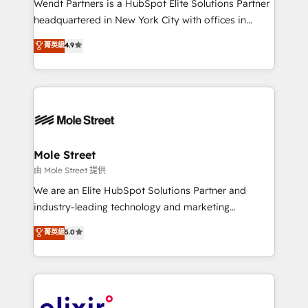
Wendt Partners is a HubSpot Elite Solutions Partner
intake; pipeline and document workflows 🛒 E-
headquartered in New York City with offices in
Commerce: Shopify, WooCommerce; lifecycle and
Toronto, London and Melbourne. As a global
菁英級
4.9
revenue automation 🏢 Real Estate: deal pipelines;
HubSpot partner, we specialize in working with
portfolio and lifecycle management 🏭
sophisticated B2B companies to implement the
Manufacturing: ERP integrations; operational
HubSpot CRM platform across client organizations.
alignment 🛡️ Compliance & Data Considerations:
Our vertical market expertise includes
HIPAA-aware; CASL-compliant; GDPR-ready
industrial/manufacturing, professional services,
implementations where required 💡 Why 500+
architecture/engineering/construction (AEC),
Clients Choose Us: Elite Partner; technical, fast, and
distribution, commercial real estate, technology,
Mole Street
built to scale.
finserv/fintech, IT managed services, transportation
由 Mole Street 提供
& logistics, energy/solar, staffing and recruiting,
We are an Elite HubSpot Solutions Partner and
media, healthcare and government contractors. Our
industry-leading technology and marketing
scope of services encompasses Platform Solutions,
consultancy. Our focus is on enterprise and mid-
菁英級
5.0
Technical Solutions, Enablement Solutions, Digital
market B2B companies globally that want a strategic
Solutions and Growth Solutions. As a fully
approach to execute their goals through creative
accredited and five-star rated firm, Wendt Partners
applications of our solutions; Technical HubSpot
brings a deep bench of expertise to each client
Consulting, Content Marketing, Growth-Driven
engagement. In addition, we are SOC 2, ISO 27001,
Design, Migrations + Integrations. Mole Street’s