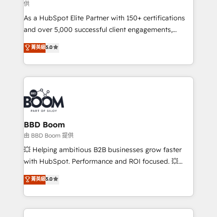
供
audit et maintenance) ➤ La création de sites internet
As a HubSpot Elite Partner with 150+ certifications
de conversion qui transforment les visiteurs en
and over 5,000 successful client engagements,
opportunités d'affaires ➤ La mise en place de
Vonazon turns marketing complexity into
stratégies d'acquisition marketing (SEO, SEA,
菁英級
5.0
measurable, scalable growth. From onboarding to
inbound, automatisation marketing, ABM, IA,
enterprise-grade campaigns, our in-house team
emailing) Informations clés : - 10 ans d'expérience -
builds scalable strategies that drive long-term
100+ intégrations CRM HubSpot réussies - 40
revenue. ⚙️ HubSpot Integration & Optimization •
experts conseil - 150 certifications HubSpot
Seamless CRM, CMS, and automation setup •
cumulées
Complex platform migrations and data cleanups •
Custom APIs and third-party integrations 📈 End-to-
BBD Boom
End Revenue Acceleration • Lifecycle marketing and
由 BBD Boom 提供
pipeline growth programs • Sales enablement tools
💥 Helping ambitious B2B businesses grow faster
and CRM optimization • Retention strategies with
with HubSpot. Performance and ROI focused. 💥
customer journey mapping 🏅 Elite-Level HubSpot
BBD Boom is the HubSpot partner that can help you
菁英級
5.0
Execution • 750+ onboardings and 2,000+
to HubSpot Better. We work with your teams to
implementations • Deep expertise across marketing,
solve all your HubSpot challenges and improve user
sales, and service hubs • Built-in flexibility for
adoption, sales process and marketing results.
startups to global brands