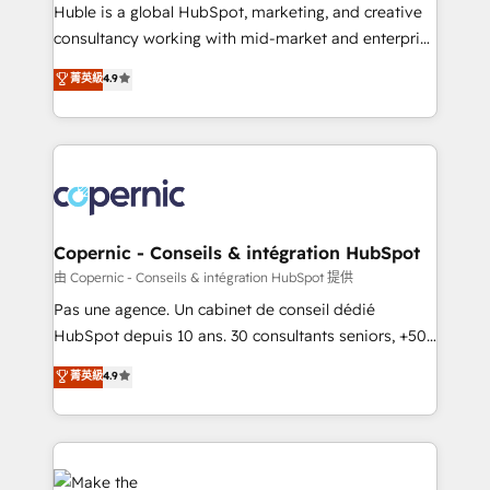
improve customer experiences. With our bright
Huble is a global HubSpot, marketing, and creative
people, exciting ideas and can-do mentality, we
consultancy working with mid-market and enterprise
ensure revenue growth on a daily basis. So tell us
businesses. We go beyond implementation, shaping
菁英級
4.9
your challenge; our passionate and growth driven
the strategy, processes, and teams that turn
team of 100+ experts is ready for you! Driving digital
HubSpot into a genuine growth engine. Named
growth | www.brightdigital.com
HubSpot's Global Partner of the Year in 2024,
consistently ranked among their top 5 partners
worldwide, and with over 15 years in the ecosystem,
Huble has built a track record that speaks for itself.
One company, one operating model, delivering
Copernic - Conseils & intégration HubSpot
across offices and consulting teams in the UK, USA,
由 Copernic - Conseils & intégration HubSpot 提供
Canada, Germany, France, Belgium, Singapore, and
Pas une agence. Un cabinet de conseil dédié
South Africa. Certified compliant with ISO/IEC
HubSpot depuis 10 ans. 30 consultants seniors, +500
27001:2022 and ISO 9001:2015 across all seven
clients, un ROI mesurable. Notre mission : faire de
菁英級
4.9
international offices and 175+ employees.
HubSpot un vrai levier de performance pour votre
organisation. Cela passe par la compréhension de
vos processus, la fiabilisation de vos données et
l'alignement de vos équipes — avant même d'ouvrir