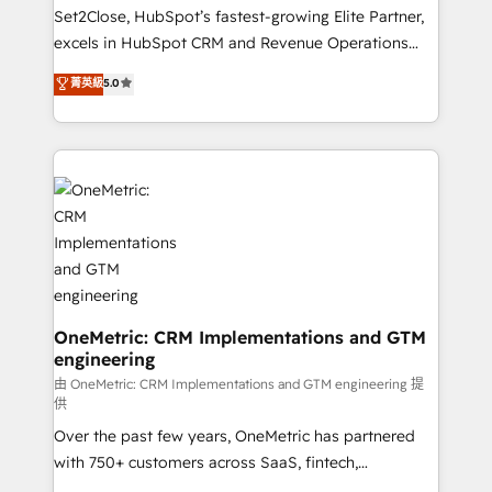
hacemos paso a paso, sin frenar tu operación, con la
Set2Close, HubSpot’s fastest-growing Elite Partner,
adopción que todos buscan y pocos logran. No es
excels in HubSpot CRM and Revenue Operations
teoría: somos Partner Elite con +700
(RevOps) services to boost B2B sales and growth.
菁英級
5.0
implementaciones en LATAM. Imaginá HubSpot
As a top HubSpot Elite Partner, we specialize in
mostrándote dónde está tu próxima venta, no solo
custom HubSpot CRM solutions. Our experts design,
dónde quedó la última. Empecemos por el proceso
implement, and optimize systems to enhance user
que hoy más te frena, y de ahí, victorias
experience, functionality, and adoption across sales,
consecutivas, una tras otra.
marketing, and service teams. From setup to
refinement, we streamline workflows, improve lead
management, and speed up deal closures. With 500+
projects completed, our Agile approach ensures your
HubSpot CRM drives measurable results. Our
RevOps services align your sales, marketing, and
OneMetric: CRM Implementations and GTM
engineering
customer success teams for peak performance. We
optimize the revenue lifecycle—lead generation to
由 OneMetric: CRM Implementations and GTM engineering 提
供
retention—by refining processes and eliminating
Over the past few years, OneMetric has partnered
inefficiencies. Using HubSpot tools and data-driven
with 750+ customers across SaaS, fintech,
strategies, we create scalable solutions that
healthcare, real estate, and other industries. With
maximize profitability and adapt to your goals.