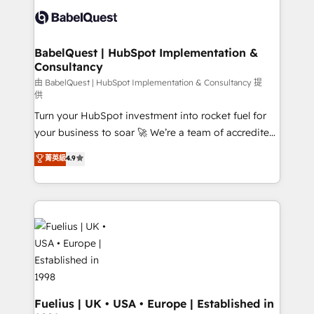
Innovation HubSpot Impact Award - Platform
Custom API integrations & ERP systems inc. SAP and
Migration Excellence HubSpot Impact Award -
Netsuite A little about us... • Boutique 'Elite' Team (12
Platform Excellence 35+ full-time HubSpot
super skilled members) • 150+ Clients for Sales Hub,
BabelQuest | HubSpot Implementation &
professionals.
Consultancy
Marketing Hub, Service Hub, Data Hub and Website
(CMS) • ISO/IEC 27001:2022, ISO 9001:2015 and
由 BabelQuest | HubSpot Implementation & Consultancy 提
供
now... ISO 42001: 2023 certified • Exclusive AI
Turn your HubSpot investment into rocket fuel for
'GuardHub' governance framework, based on ISO
your business to soar 🚀 We’re a team of accredited
42001 - helping you 'organise complexity' 𝗥𝗲𝗮𝗱𝘆
HubSpot experts ready to help you. We can
𝗳𝗼𝗿 𝘁𝗵𝗲 𝗻𝗲𝘅𝘁 𝘀𝘁𝗲𝗽? Click the 👈 '𝗖𝗼𝗻𝘁𝗮𝗰𝘁
菁英級
4.9
implement the platform into complex business
𝗯𝘂𝘀𝗶𝗻𝗲𝘀𝘀' button to get in touch (𝘸𝘦'𝘳𝘦 𝘴𝘶𝘱𝘦𝘳
environments, optimise what you've got and make
𝘳𝘦𝘴𝘱𝘰𝘯𝘴𝘪𝘷𝘦)
sure you can actually use it, build your website in
HubSpot or create an inbound marketing strategy
for you and execute it on HubSpot. We are on the
G-Cloud 14 CCS (Crown Commercial Service)
framework, meaning we've been accredited by
HubSpot and vetted by the CCS, which means we
can support public sector companies as well the
Fuelius | UK • USA • Europe | Established in