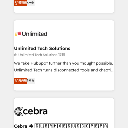
菁英級
4.9
150+ HubSpot-certified experts, we deliver scalable
solutions to complex GTM and RevOps challenges.
Our Expertise 🔹 Onboarding & Implementation:
Accredited HubSpot Partner, ensuring smooth setup
tailored to your GTM motion. 🔹 Migrations:
Accredited HubSpot Partner, ensuring migration
from other CRMs to HubSpot without data loss or
Unlimited Tech Solutions
downtime. 🔹 RevOps Strategy: Align teams,
由 Unlimited Tech Solutions 提供
processes, and data to drive revenue efficiency. 🔹
We take HubSpot further than you thought possible.
Integrations: Connect HubSpot with your tech stack
Unlimited Tech turns disconnected tools and chaotic
for better adoption. 🔹 Custom Solutions: Build
processes into a seamless, high-performing revenue
菁英級
5.0
tailored apps, workflows, and configurations. We are
engine. We combine RevOps strategy with deep
SOC 2 Type II and ISO 27001 certified, reinforcing
technical execution to help teams scale faster—with
our commitment to data security and compliance. At
cleaner data, smarter automation, and more
OneMetric, we help revenue teams focus on the
predictable revenue. Specialties: · HubSpot
OneMetric that matters most: revenue.
Implementation & Migration · Native & Custom
Integrations · Custom Development · CPQ & FSM ·
Reporting & Analytics · GTM Architecture · Sales &
Cebra 🦓 🇨🇱🇧🇷🇲🇽🇪🇸🇺🇸🇨🇴🇵🇪🇵🇦