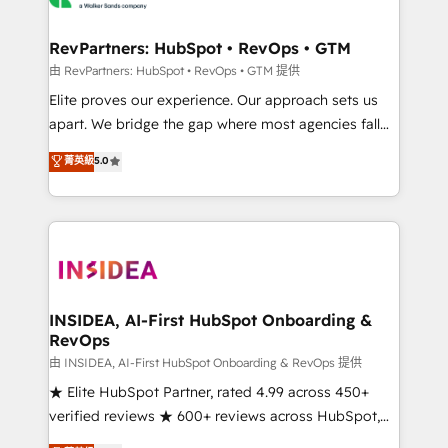
we turn complexity into clarity, human at global
scale. 🏆 HubSpot’s CEO called us “the partner of the
RevPartners: HubSpot • RevOps • GTM
future.” Others agree it is proof of trust built through
由 RevPartners: HubSpot • RevOps • GTM 提供
measurable impact.
Elite proves our experience. Our approach sets us
apart. We bridge the gap where most agencies fall
short by combining GTM strategy with technical
菁英級
5.0
execution to solve the right problem with the right
solution. As the only firm in the world to hold Elite
Partner Accreditations with both HubSpot and Clay,
our clients gain a unique advantage in CRM
architecture, pipeline generation, data intelligence,
and go-to-market execution. Why B2B Businesses
Choose RP: - Secure: Soc2 compliant 🛡️ - Pricing:
INSIDEA, AI-First HubSpot Onboarding &
RevOps
Implementations starting at $1,5k 💵 - Speed: Launch
in 14 days ⚡ - Global: 250 professionals across five
由 INSIDEA, AI-First HubSpot Onboarding & RevOps 提供
continents 🌐 - Scale: Fastest tiering Elite HubSpot
★ Elite HubSpot Partner, rated 4.99 across 450+
Partner 🪴 - Sales Hub: More implementations than
verified reviews ★ 600+ reviews across HubSpot,
any other Partner 💻 - Migrations: We convert
G2 & Clutch ★ 150+ in-house HubSpot-certified