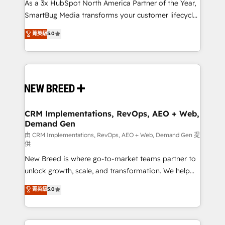
custom AI agents, and high-integrity migrations for
As a 3x HubSpot North America Partner of the Year,
total reporting clarity. Security & Compliance: SOC 2
SmartBug Media transforms your customer lifecycle
Type II and HIPAA attested for enterprise-grade data
into a revenue engine. Our unified ecosystem
菁英級
5.0
security. 🏆 Why Bluleadz? GTM OS Partner | 16+
includes specialized divisions Globalia (AI &
Years Experience | 1,000+ Five-Star Reviews
Software) and Point Success Media (Paid Media),
making this the official home for all three brands. 🔄
Implementation & Integration - Seamless migrations
and system integrations powered by Globalia’s
technical development team. - 19 HubSpot-certified
trainers to drive platform adoption. 📈 Revenue
CRM Implementations, RevOps, AEO + Web,
Demand Gen
Generation - Full-funnel marketing and high-
performance advertising via Point Success Media. -
由 CRM Implementations, RevOps, AEO + Web, Demand Gen 提
供
Expert deployment of Breeze AI and custom agents
New Breed is where go-to-market teams partner to
to automate growth. 🏆 Elite Excellence - 8 platform
unlock growth, scale, and transformation. We help
accreditations and deep HIPAA-compliance
companies activate HubSpot’s AI-powered
expertise. - A team of 250+ experts dedicated to
菁英級
5.0
customer platform and operationalize HubSpot’s
your resilient growth.
Loop Marketing framework through expert-led
services, smart agents, and purpose-built apps,