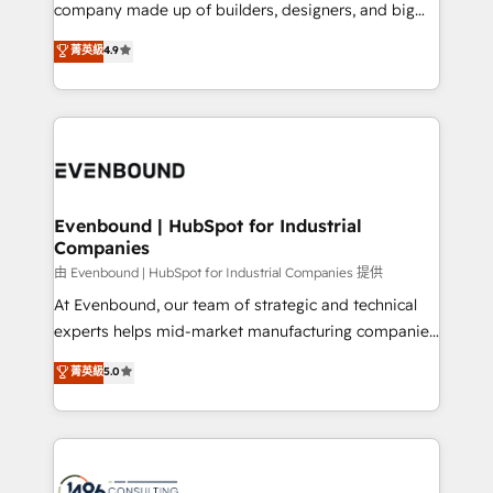
beyond configuration. We embed ourselves in our
company made up of builders, designers, and big
Marketo・Pardot等からの移行、カスタム設計、履歴
clients' operations, understand how their business
thinkers. We blend strategy, design, and
データ移行と活用設計まで。 ▸ AEO対応：ChatGPT・
菁英級
4.9
actually runs, and architect solutions that make
development—always fueled by curiosity—to turn
Perplexity等のAI検索からの流入・引用を前提にコンテ
technology work harder — so their people don't
ideas, opportunities, and challenges into meaningful
ンツとサイト構造を最適化。 🏆 なぜ100incを選ぶの
have to. 900+ customers worldwide have trusted
experiences. To us, technology is more than just
か？ ✓ HubSpot Eliteパートナー認定 ✓ HubSpotアワ
Periti to turn their data into diamonds. 💎
code; it’s about creating things that are useful, cool,
ード受賞・HUGリーダー ✓ ISO27001:2022 /
and—most importantly—simple. That’s why we lean
ISO9001:2015 取得 ✓ 400社以上の導入実績 ✓
into bold ideas and shape them into thoughtful
HubSpot大百科 出版 CRM・AI活用に関するご相談、現
products and strategies that actually make a
Evenbound | HubSpot for Industrial
状整理の壁打ちなど、構想段階からお気軽にお問い合わ
Companies
difference.
せください。
由 Evenbound | HubSpot for Industrial Companies 提供
At Evenbound, our team of strategic and technical
experts helps mid-market manufacturing companies
achieve real growth. We specialize in delivering
菁英級
5.0
tailored solutions that drive results by leveraging
HubSpot’s platform and data to fuel success.
Technical Solutions: - HubSpot Technical Consulting -
HubSpot CRM Implementation - HubSpot
Onboarding - Data Migration & Integrations -