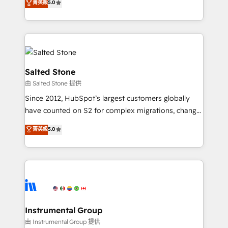
菁英級
5.0
Salesforce addicts to HubSpot evangelists 🧡 Don't
experts ★ 1,500+ implementations across 25+
hire a marketing agency for an Ops problem. Don't
countries ★ AI-first, RevOps-led, onboarding-
hire a technical agency for a growth problem. Hire a
obsessed INSIDEA helps growing companies turn
partner built to solve both.
HubSpot into a revenue engine. We onboard your
team, migrate your data, and build AI-powered
workflows that drive adoption from week one, in
Salted Stone
your time zone. What we do: ➤ Onboarding: Live in
由 Salted Stone 提供
weeks, with workflows built around your business,
Since 2012, HubSpot’s largest customers globally
not a template. ➤ Migration: Move from any legacy
have counted on S2 for complex migrations, change
CRM. Zero downtime, full data integrity. ➤
management, systems integration, and creative
Implementation: Configure HubSpot to run your
菁英級
5.0
solutions that deliver measurable impact and
revenue process. Sales, marketing, and service wired
transform brand experiences As one of the few full-
together. ➤ AI and Integrations: Layer Breeze AI,
service creative agencies in the HubSpot
custom agents, and APIs to remove manual work. ➤
ecosystem, we blend strategy, technology, & award-
Ongoing Management: Monthly tune-ups, feature
winning design to build scalable, globally
rollouts, adoption coaching. Buying HubSpot,
regionalized HubSpot websites, integrated
switching to it, or reviving a stale portal? We are
marketing campaigns, & RevOps frameworks that
Instrumental Group
built for the work.
fuel long-term success We connect the entire
由 Instrumental Group 提供