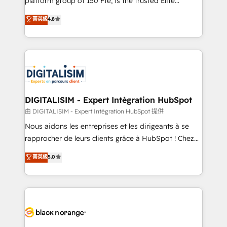
platform group of 150 Fte, is the trusted Elite
has been nothing short of extraordinary. Their years
HubSpot CRM Partner offering you a roadmap on
菁英級
4.8
of experience and quality of skilled staff has earned
maximizing EBITDA and achieving Commercial
them a trusted reputation within the HubSpot
Excellence. With our targeted processes, we
ecosystem as a reliable partner capable of delivering
strengthen your digital transformation and minimize
remarkable experiences for our most sophisticated
costs. As HubSpot's Advanced Accredited CRM
clients.” - Brian Garvey, VP, Solutions Partner
Implementation partner, we provide expertise to
Program, HubSpot.
drive your business forward. Since 2015 we are fully
dedicated to HubSpot and with an experienced
DIGITALISIM - Expert Intégration HubSpot
team (50+), we work with reputable companies in
由 DIGITALISIM - Expert Intégration HubSpot 提供
B2B sectors such as manufacturing, SaaS and
Nous aidons les entreprises et les dirigeants à se
business services. We prepare a customized
rapprocher de leurs clients grâce à HubSpot ! Chez
business case that demonstrates the value and
DIGITALISIM, nous avons l'intime conviction que la
菁英級
5.0
impact of your digital transformation, including a
réussite des entreprises passe par l’innovation web,
detailed financial rationale with a focus on ROI and
le marketing digital, et la relation client ! C'est
TCO. As a trusted extension of your team, we
pourquoi, nos experts sont à la fois capables de
believe in the power of partnership. Together, we
gérer votre projet de création de site internet, votre
embark on a transformational journey that sets your
référencement, votre stratégie digitale et le pilotage
business up for long-term success. Unlock your
et l'intégration d'HubSpot ! Les grandes phases d'un