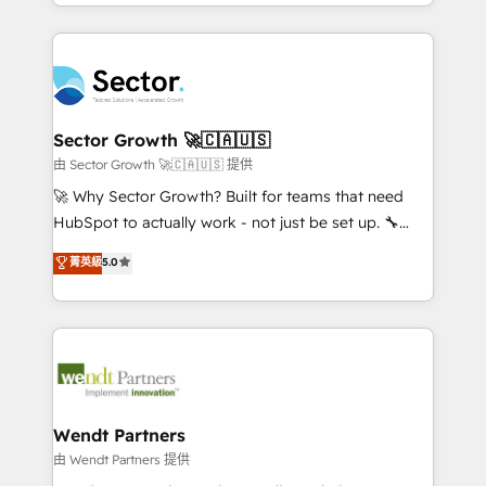
implementations for 16+ years. With 700+ projects
no CRM e mantêm os dados organizados, como um
completed across APAC and North America, we help
especialista operando a plataforma 24/7. Hoje 300+
mid-market and enterprise organisations with CRM
empresas em 13 países utilizam a Nexforce. Somos
migrations, custom integrations, data architecture,
a maior parceira da HubSpot na América Latina e
automation, and portal builds. We specialise in
líder no ranking global de sucesso do cliente da
Salesforce, Microsoft Dynamics, and legacy CRM
Sector Growth 🚀🇨🇦🇺🇸
HubSpot.
migrations; custom integrations with platforms
由 Sector Growth 🚀🇨🇦🇺🇸 提供
including Ticketmaster, Ticketek, SevenRooms,
🚀 Why Sector Growth? Built for teams that need
NetSuite, Snowflake, and Salesforce; HubSpot CMS
HubSpot to actually work - not just be set up. 🔧
development; AI automation; and data services. As
HubSpot Experts: Onboarding, migrations,
菁英級
5.0
a Ticketmaster Nexus Partner, we deliver advanced
automation, and training built for adoption. ⚡ Highly
sports and events integrations in the HubSpot
Technical Execution: ERP, EMR and Custom
ecosystem. We also build and maintain proprietary
Integrations; complex builds delivered in weeks, not
HubSpot apps including JinnSync. Our credentials
months. 🤖 AI Consulting & Agents: AI-powered
include five HubSpot Academy accreditations, six
workflows; automation agents; process optimization
HubSpot Awards, recognition in Financial Services
inside HubSpot. 🏆 Industry Experience: 🏥
and Real Estate, and 80+ five-star reviews.
Healthcare: HIPAA implementations; secure data
Wendt Partners
workflows 💼 Financial Services: compliant
由 Wendt Partners 提供
workflows; audit-ready reporting ⚖️ Legal: client