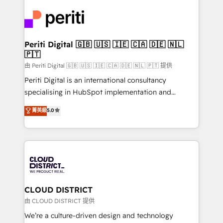
tech global congress). 👉 Ready to scale your
業・CS）を組織全体で設計・実装する日本のAIネイテ
business with HubSpot? Let Cebra’s experts help
ィブ・エージェンシーです。事業部・グループ会社・部
you grow faster, smarter, and with impact.
門が分立する組織で、データと業務プロセスのサイロ化
を、CRMを軸とした全社共通基盤に再構築します。意
Periti Digital 🇬🇧 🇺🇸 🇮🇪 🇨🇦 🇩🇪 🇳🇱
🇵🇹
思決定者・PMO・現場担当者に並走します。 1️⃣
HubSpot導入・活用支援 顧客データの一元化から、
由 Periti Digital 🇬🇧 🇺🇸 🇮🇪 🇨🇦 🇩🇪 🇳🇱 🇵🇹 提供
GTMの見える化・自動化まで。全Hub統合運用、デー
Periti Digital is an international consultancy
タ品質設計、グループ横断のCRM統合に対応します。
specialising in HubSpot implementation and
2️⃣ AIエージェント組織構築 営業・マーケティング業務
Antropic's Claude business transformation, with
菁英級
5.0
の一部をAIが自律実行する組織への移行を設計・実装。
offices in Dublin, Munich, Rotterdam, Lisbon, and
Breeze・Claude等をHubSpotと連携させ、役割定義・
New York. We help organisations unlock their full
運用ルール・成果指標まで含めて設計します。 3️⃣ 全社
revenue potential by deeply integrating core
DX × AI推進のPMO伴走支援 複数部門をまたぐDX×AI変
business systems, ERP, e-commerce platforms, and
革を、構想から実装・定着までPMOとして主導。「設
beyond, with HubSpot, and layering Anthropic's
定の代行ではなく、設計の責任」を引き受け、部門横断
Claude AI across the processes that matter most.
の統合・浸透・変革管理を実行します。 ▸ CMS戦略設
From automating complex workflows to surfacing
CLOUD DISTRICT
計・構築：リード獲得・CVR・SEOを前提にした情報設
insights buried in data, we build intelligent systems
由 CLOUD DISTRICT 提供
計・導線設計・テンプレート設計をContent Hubで一体
that think, connect, and scale. Our approach goes
We’re a culture-driven design and technology
提供。 ▸ 既存CRM・MAからの移行支援：Salesforce・