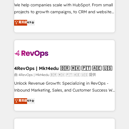
customer lifecycle through seamless integrations,
We help companies scale with HubSpot. From small
ensure long-term adoption with change-
projects to growth campaigns, to CRM and websites.
management programs, and align marketing, sales,
Hire an agency that's experienced in every inch of
菁英級
4.9
and service to drive sustainable growth With 6 key
HubSpot and willing to work hand-in-hand with your
HubSpot accreditations and experience across
team to simplify the complex and build a better
hundreds of organizations in dozens of industries,
experience for your team and customers.
there’s a good chance one of our globally integrated
teams has worked with clients just like you Let’s
explore whether S2 is the partner you’ve been
looking for...and get your next big initiative moving!
4RevOps | Mkt4edu 🇧🇷 🇲🇽 🇵🇹 🇦🇪 🇺🇸
由 4RevOps | Mkt4edu 🇧🇷 🇲🇽 🇵🇹 🇦🇪 🇺🇸 提供
Unlock Revenue Growth: Specializing in RevOps -
Inbound Marketing, Sales, and Customer Success We
specialize in driving revenue growth for companies
菁英級
4.9
across industries through tailored marketing, sales,
and customer success strategies, utilizing RevOps
methodologies. As Latin America's largest HubSpot
partner and a global leader in education market, we