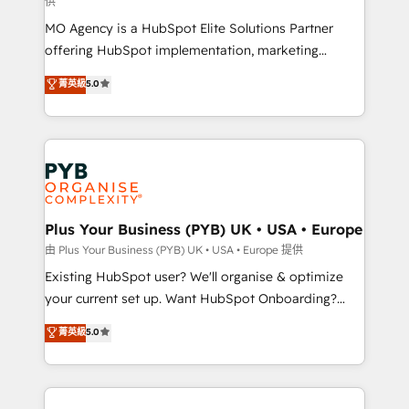
供
supported over 500 organisations with HubSpot
MO Agency is a HubSpot Elite Solutions Partner
implementation, optimisation, training, and
offering HubSpot implementation, marketing
adoption assurance. Our tried and tested Roadmap
automation, CRM and RevOps consulting, data
methodology will ensure that you receive the best
菁英級
5.0
architecture, sales enablement, lifecycle automation,
deployment experience possible. Whether you are
lead scoring and revenue reporting. HubSpot,
new to HubSpot or seeking to turn around a poor
Salesforce and integrated enterprise stacks. Digital
install, our team have the change management
Marketing, Answer Engine Optimisation, and
expertise to deliver the solutions you need.
Generative Engine Optimisation (AI Search),
HubSpot Content Hub, WordPress development,
B2B SEO, paid media, and content. We work with
Plus Your Business (PYB) UK • USA • Europe
enterprise and growth-led companies across
由 Plus Your Business (PYB) UK • USA • Europe 提供
technology, professional services, financial services
Existing HubSpot user? We'll organise & optimize
and industrial sectors. Offices in Johannesburg, Cape
your current set up. Want HubSpot Onboarding?
Town and London. 500+ HubSpot CRM
We'll customise your CRM & automate your business
菁英級
5.0
implementations delivered. AI visibility coverage
processes. Welcome to our Profile! We can help
across ChatGPT, Claude, Perplexity, Gemini and
with... • CRM implementation, reports & workflows,
Google AI Overviews. HubSpot Impact Award -
and team training • CRM migration: Salesforce,
Customer First HubSpot Impact Award - Integrations
Pipedrive, Dynamics etc • Technical projects inc.