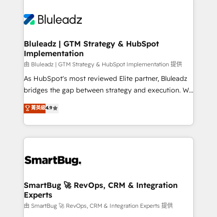
Bluleadz | GTM Strategy & HubSpot
Implementation
由 Bluleadz | GTM Strategy & HubSpot Implementation 提供
As HubSpot's most reviewed Elite partner, Bluleadz
bridges the gap between strategy and execution. We
don't just "set up tools" — we install the GTM
菁英級
4.9
Operating System (GTM OS) to align your leadership
and engineer a portal that drives predictable
revenue velocity. 🚀 GTM Strategy & Alignment
Workshops & Sprints: Identify "Valleys of Death"
stalling growth. Fix your ICP, Math, and Story to stop
"accelerating a mess." ⚙️ Elite Engineering & AI
Scalable Architecture: Zero-technical-debt setup
SmartBug 🚀 RevOps, CRM & Integration
Experts
across all Hubs, validated by our 7 HubSpot
Accreditations. AI-Powered RevOps: Breeze AI,
由 SmartBug 🚀 RevOps, CRM & Integration Experts 提供