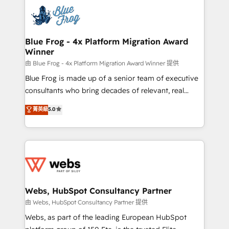
Services 📚 Onboarding your team to HubSpot for
the first time 🔧 Designing and optimising your
HubSpot set-up for better results 🌐 Website design
and build using HubSpot 🔌 Integrating HubSpot
Blue Frog - 4x Platform Migration Award
Winner
with other systems 🎓 Training your teams to be
HubSpot pros 📊 Lead generation services using
由 Blue Frog - 4x Platform Migration Award Winner 提供
HubSpot Why us? - SIX HubSpot Accreditations -
Blue Frog is made up of a senior team of executive
awarded by HubSpot after a rigorous process for
consultants who bring decades of relevant, real
CRM, Solutions Architecture, Onboarding , Data
world experience to our client engagements. "Blue
菁英級
5.0
Migration, Custom Integration & Platform
Frog is a top, trusted partner in HubSpot's
Enablement -Onboarded over 500 businesses to
ecosystem for a reason. Their team brings over a
HubSpot -Top 1% of partners worldwide -In-house
decade of experience to the table, along with deep
team of 25+ experts Contact us today to help you
knowledge of the HubSpot platform and strategies
get more from your investment in HubSpot.
for driving growth. They are committed to helping
www.bbdboom.com
our customers grow and finding solutions that fit
their unique business needs. We are thrilled to have
Webs, HubSpot Consultancy Partner
Blue Frog in the HubSpot ecosystem leading the
由 Webs, HubSpot Consultancy Partner 提供
way for customers!" - Yamini Rangan, CEO of
Webs, as part of the leading European HubSpot
HubSpot “Our experience with the team at Blue Frog