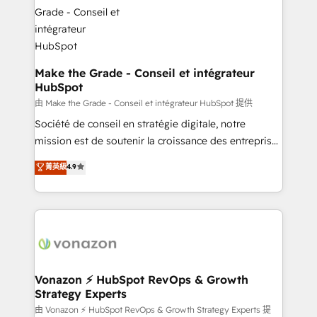
la plateforme. Nos domaines d'intervention : -
Intégration & paramétrage HubSpot - Migration CRM
& reprise de données - Stratégie RevOps &
alignement Marketing / Sales - Data, reporting &
tableaux de bord - Onboarding, audit &
Make the Grade - Conseil et intégrateur
HubSpot
optimisation - Intégrations métiers (ERP, téléphonie,
e-commerce) - Formation & accompagnement au
由 Make the Grade - Conseil et intégrateur HubSpot 提供
changement Nous intervenons auprès des PME, ETI
Société de conseil en stratégie digitale, notre
et grandes entreprises en France et à l'international,
mission est de soutenir la croissance des entreprises
dans des secteurs variés : SaaS, immobilier,
B2B à travers l’acquisition de nouveaux clients,
菁英級
4.9
industrie, éducation, banque & assurance, transport
l'intégration CRM et le développement des revenus
& logistique.
auprès de vos comptes existants. En France et à
l'international, nous travaillons avec des ETI
ambitieuses, des grands groupes voulant aller au-
delà d’une simple transformation digitale et des
startups florissantes. Nos 3 grandes expertises sont :
➤ L’intégration de CRM et de méthodologie RevOps
Vonazon ⚡ HubSpot RevOps & Growth
Strategy Experts
pour aligner les équipes marketing, commerciales et
support client (data migration, synchronisation API,
由 Vonazon ⚡ HubSpot RevOps & Growth Strategy Experts 提