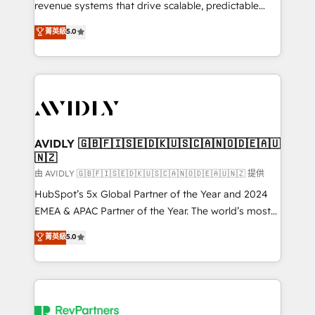
revenue systems that drive scalable, predictable
growth. As a triple-accredited HubSpot Solutions
菁英級
5.0
Partner, we specialize in both strategic RevOps
planning and hands-on technical execution - building
the operational foundation companies need to
thrive. Industries we specialize in: - Manufacturing -
Healthcare - Financial Services - Managed IT (MSP) -
Franchises - Professional Services - And more! How
we help: ✔️ Full HubSpot implementations and portal
AVIDLY 🇬🇧🇫🇮🇸🇪🇩🇰🇺🇸🇨🇦🇳🇴🇩🇪🇦🇺
🇳🇿
optimization ✔️ Data migrations, CRM architecture,
and reporting foundations ✔️ Custom integrations
由 AVIDLY 🇬🇧🇫🇮🇸🇪🇩🇰🇺🇸🇨🇦🇳🇴🇩🇪🇦🇺🇳🇿 提供
and workflow automation ✔️ User adoption
HubSpot’s 5x Global Partner of the Year and 2024
programs, training, and enablement Through project-
EMEA & APAC Partner of the Year. The world’s most
based engagements and ongoing RevOps
experienced and fully accredited HubSpot Solutions
菁英級
5.0
partnerships, we guide organizations through the
Partner. 🚀 With 2,750+ HubSpot projects delivered
revenue maturity model - delivering the right
and 370+ specialists across EMEA, APAC and NAM,
improvements at the right time so operations
we de-risk complex CRM programmes and
evolve strategically and sustainably as the business
accelerate ROI across every HubSpot Hub. 🧭 From
grows.
multi-region migrations to AI-powered automation,