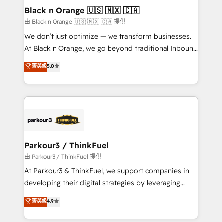
business. If not now, when?
projet HubSpot avec DIGITALISIM : 🧽 Nettoyage,
Black n Orange 🇺🇸 🇲🇽 🇨🇦
migration et intégration des bases de données. 🚀
由 Black n Orange 🇺🇸 🇲🇽 🇨🇦 提供
Développement des interfaces avec vos logiciels
We don’t just optimize — we transform businesses.
métiers ⚙️ Configuration de la plateforme HubSpot
At Black n Orange, we go beyond traditional Inbound
📈 Configuration de rapports et tableaux de bord 🤝
Marketing with our exclusive methodologies:
菁英級
5.0
Book Process & Guidelines utilisateurs 🎓
BOOMS and BOOST. Together, they form a powerful
Formations des utilisateurs
combination that has driven success for over 800
businesses worldwide. As Elite HubSpot Partners, we
specialize in crafting high-performance growth
strategies that integrate data-driven marketing,
automation, and revenue intelligence to help
companies scale faster and smarter. 🔹 BOOMS:
Parkour3 / ThinkFuel
Demand generation for all your buyers With BOOMS,
由 Parkour3 / ThinkFuel 提供
you invest in 100% of your buyers, accelerating your
At Parkour3 & ThinkFuel, we support companies in
growth and positioning yourself as an undisputed
developing their digital strategies by leveraging
leader. 🔹 BOOST: Optimize your digital
technologies and automating their marketing and
菁英級
4.9
transformation process A methodology designed to
sales processes to generate growth. Our offer spans
implement HubSpot effectively and optimize your
from Strategy to Operations. We specialize in CRM