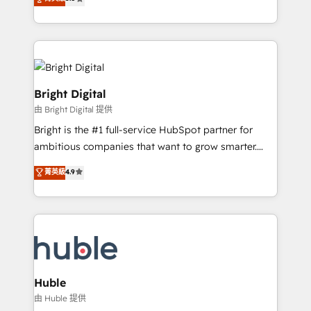
Growth-Driven Design Agency of the Year 🏆2016
revenue, and unlock the full potential of HubSpot.
Sales Enablement HubSpot Impact Award 🏆2015
With deep technical and industry expertise, we fuse
Growth-Driven Design Agency of the Year 🏆2015
automation, integration, and AI innovation to deliver
Became the 5th Agency to reach Diamond 🏆2014
lasting impact. We specialize in: • Turnkey and end-
HubSpot COS Performance Award 🏆2014 HubSpot
to-end HubSpot implementations • Onboarding for
COS Design Award 🏆2013 HubSpot Marketplace
Sales, Service, Marketing & Content Hubs • AI voice
Bright Digital
Provider of the Year 🏆2011 Became a HubSpot
and chat agents, predictive automation, and smart
由 Bright Digital 提供
Partner 📆Founded in 1997
workflows • Salesforce + HubSpot integration •
Bright is the #1 full-service HubSpot partner for
Website design and CMS development • ERP
ambitious companies that want to grow smarter.
integration: SAP, NetSuite, Microsoft Dynamics, … •
From HubSpot onboarding, to training, from
Data cleansing and CRM migration from any
菁英級
4.9
developing a new website to lead generation and
platform • Client/member portals built on HubSpot •
digital marketing; we do it all (and with great
CaterSuite for the catering industry • Custom and
results)! In short, our services include: - HubSpot
complex integrations: SAM.gov, GovWin,
consultancy: onboarding, training, data migration -
QuickBooks, PandaDoc, ClickUp, Shopify, Mapsly,
HubSpot development: websites, custom modules,
WooCommerce, BuilderTrend, and more Experience
integrations - Marketing & sales solutions: digital
the difference — reach out to see how AI + HubSpot
marketing, advertising, campaigns, content and
Huble
can transform your business.
design We connect people, data and technology to
由 Huble 提供