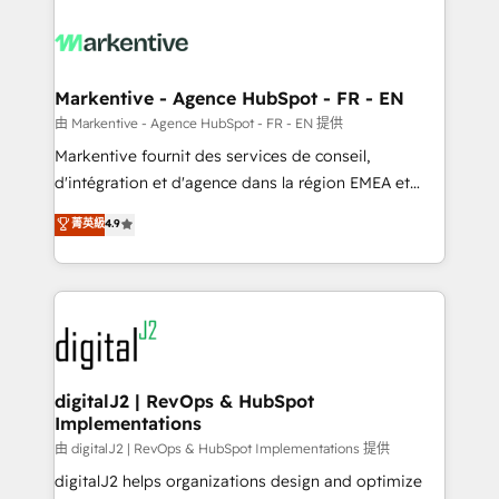
tailored to your business. Together, we unlock
results, fast. ⚙️CRM & RevOps: Align all Hubs to your
buyer journey for clean data, scalability, & reporting.
🎯Demand Gen & ABM: Drive pipeline with inbound,
Markentive - Agence HubSpot - FR - EN
ABM, AEO, SEO, & paid media. 👩‍💻Web Design:
由 Markentive - Agence HubSpot - FR - EN 提供
Build high-performing websites with UX, messaging,
Markentive fournit des services de conseil,
& conversion strategy that drive results. 🤖AI
d'intégration et d'agence dans la région EMEA et
Strategy: Activate Breeze Agents, configure HubSpot
North America. Avec plus de 115 experts en
菁英級
4.9
AI, & maximize AEO with tailored AI services. 🧩
marketing automation, Growth, Revops, CRM et
Integrations: Extend HubSpot with custom
webdesign. Markentive is both a consulting firm, a
integrations, hosting, & maintenance.
digital agency and an integrator. With over 115
experts in marketing automation, growth, revops,
CRM and webdesign (We focus on EMEA - USA
customers).
digitalJ2 | RevOps & HubSpot
Implementations
由 digitalJ2 | RevOps & HubSpot Implementations 提供
digitalJ2 helps organizations design and optimize