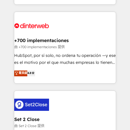
so selling and actually engaging with your customers
organisations, global organisations and those with
feels easy and pain-free. We are a top ranked
complex use cases 🏆 CRM Implementation,
HubSpot Elite Partner, winner of Rookie of the Year
Platform Enablement, Custom Integration and
and Customer First Awards, 4.9/5 rating in HubSpot
Onboarding Accredited 🔐 ISO27001 & ISO9001
Reviews and 4.9/5 rating in Clutch Reviews. Digifianz
Certified
helps the following industries: logistics & 3PL, home
+700 implementaciones
improvement & construction, branding and
由 +700 implementaciones 提供
commercialization, real estate, health, education,
HubSpot, por sí solo, no ordena tu operación —y ese
SaaS, Software Dev & IT and consulting, make the
es el motivo por el que muchas empresas lo tienen y
most out of their HubSpot experience operating in
aun así no crecen. Suele ser un círculo: procesos que
菁英級
4.8
the United States, EU, UAE, Mexico and Latin
no generan datos confiables, datos que no permiten
America. From casual user to super fan: make
decidir bien, y decisiones que no logran mejorar los
HubSpot an experience you LOVE!
procesos. Y así, vuelta tras vuelta, el negocio gira sin
avanzar —un problema que tiene menos que ver con
el CRM y más con cómo opera la empresa por
debajo. Te acompañamos a ordenar tu operación
para que genere la información que necesitás para
Set 2 Close
decidir, y HubSpot por fin rinda de verdad. Lo
由 Set 2 Close 提供