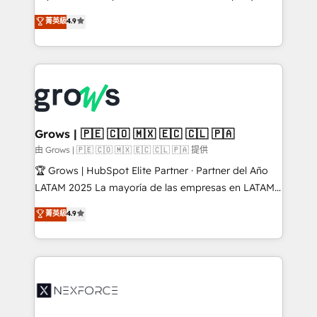
constraints. By the Numbers 🏆 Top 1% of all
organization's needs and goals first and think along
菁英級
4.9
HubSpot partners 🔄 Top 5% globally in client
with your organization. We are only satisfied once
retention 📅 8+ years of consistent results since 2017
you are too. Why Systony? - 20+ years of
Who We Serve Revenue teams, marketing leaders,
experience with CRM, Marketing, Sales & Service
and sales ops at mid-market companies ready to
implementations - 500+ successful onboardings -
move beyond spreadsheets into unified systems
Own back-end developers - Complex data
that drive real business results.
migrations (e.g. Salesforce, MS Dynamics, Perfect
View, SuperOffice) - Custom integrations (e.g. MS
Grows | 🇵🇪 🇨🇴 🇲🇽 🇪🇨 🇨🇱 🇵🇦
Business Central, Navision, AX, SAP, Exact, AFAS) We
由 Grows | 🇵🇪 🇨🇴 🇲🇽 🇪🇨 🇨🇱 🇵🇦 提供
focus on growing B2B companies in the SME sector
🏆 Grows | HubSpot Elite Partner · Partner del Año
such as manufacturing, SaaS, business services and
LATAM 2025 La mayoría de las empresas en LATAM
wholesaler companies. As an experienced HubSpot
no tienen un problema de herramientas. Tienen un
菁英級
4.9
partner, we know how important user adoption is.
problema de orden. Equipos desalineados, datos
That's why we have developed a step-by-step
dispersos y procesos que dependen de personas
implementation process that focuses on user
clave — no de sistemas. Eso frena el crecimiento,
adoption. We’re experts on connecting data,
aunque tengas buena tecnología y ganas de escalar.
technology and people with each other. Together we
⚙️ Grows ordena los procesos comerciales, alinea
strive for optimal customer processes and
marketing, ventas y servicio, e implementa HubSpot