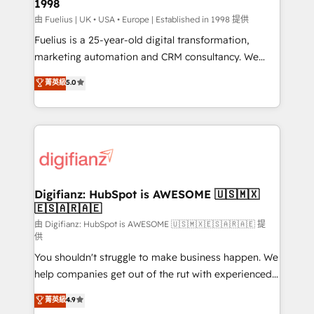
1998
other ones listed in our profile. Our services: -
HubSpot implementation - HubSpot CMS website
由 Fuelius | UK • USA • Europe | Established in 1998 提供
build We can do lots of things. But everything we do
Fuelius is a 25-year-old digital transformation,
is there for you to: - Grow revenue, and run your
marketing automation and CRM consultancy. We
business more efficiently - Build stronger
enable mid-market and enterprise clients to
菁英級
5.0
relationships with customers - Make better
maximise their return from digital and fuel their
decisions with data - Find a new voice and reach
growth. We modernise platforms, streamline
more people - Get the most out of your HubSpot
operations that are causing inefficiencies, improve
investment
customer experiences, integrate systems, and
supercharge revenue operations Key services: • CRM
Implementation • Systems Integration • Digital
Transformation / Web Development • RevOps &
Digifianz: HubSpot is AWESOME 🇺🇸🇲🇽
🇪🇸🇦🇷🇦🇪
Sales Consulting • Marketing Automation What
makes us different? 🚀 Top 0.5% of global HubSpot
由 Digifianz: HubSpot is AWESOME 🇺🇸🇲🇽🇪🇸🇦🇷🇦🇪 提
供
agencies ⚙️ The strongest technical ability and
You shouldn't struggle to make business happen. We
integration capabilities 💼 Consultative, long-term
help companies get out of the rut with experienced,
partners who will embed ourselves into your
process-oriented teams implementing HubSpot
business, processes and systems 🏢 We specialise in
菁英級
4.9
Marketing, Sales, Service, CMS and Operations Hub,
working with mid-market and enterprise