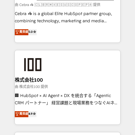
Marketing Enablement If you’re ready to elevate
由 Cebra 🦓 🇨🇱🇧🇷🇲🇽🇪🇸🇺🇸🇨🇴🇵🇪🇵🇦 提供
HubSpot from “just your CRM” to your growth
Cebra 🦓 is a global Elite HubSpot partner group,
infrastructure—let’s talk.
combining technology, marketing and media
expertise across Latin America and Southern
菁英級
5.0
Europe, with teams across 7 countries. Born in Chile,
we combine local insight with international reach to
help businesses grow through technology, creativity,
AI and strategy. For over 12 years, we’ve delivered
500+ HubSpot implementations, building end-to-
end solutions that integrate CRM, AI automation,
inbound and loop marketing, content, and digital
株式会社100
creativity. Our multicultural team works in Spanish,
由 株式会社100 提供
Portuguese, and English to design scalable strategies
🏢 HubSpot × AI Agent × DX を統合する「Agentic
that drive measurable growth. 🌎 Highlights: • 10+
CRM パートナー」 経営課題と現場業務をつなぐAIネイ
years as a HubSpot partner. • 2023 Impact Awards:
ティブ・エージェンシーとして、HubSpot Eliteの実装
菁英級
4.9
Platform Migration Excellence. • Top 3 Partner of the
力で顧客フロント業務を再設計します。 💡 100inc は何
Year LATAM 2022, 2023, 2024, 2025. • Partner of the
をする会社か？ HubSpotを共通基盤に、AIエージェン
Year 2024. • Organizer of Aliados.ai (AI, marketing &
トを組み込んだ顧客フロント業務（マーケティング・営