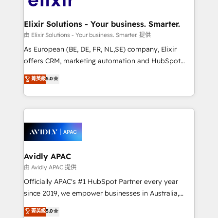
GDPR and HIPAA compliant for global IT security
mission is empowering others to realize their
standards.
greatness, which is achieved through creating
Elixir Solutions - Your business. Smarter.
absolute clarity, derived from a well-defined
由 Elixir Solutions - Your business. Smarter. 提供
strategy, executed well, and reported on with clear
As European (BE, DE, FR, NL,SE) company, Elixir
results. The culture is driven by core values; Joy, Grit,
offers CRM, marketing automation and HubSpot
Accountability, Curiosity, Authenticity, Growth
integration products and services to mid-market
菁英級
5.0
Mindedness, and Clarity. We are driven to win for the
and enterprise customers. We ensure that your sales,
collective good of the company and its clientele, and
service and marketing department operates in the
dedicated to breaking the mold from the agency of
most effective way, while at the same time
the past into the consultancy of the future. Great
leveraging your commercial data for a fully
things are happening.
integrated buyers journey. Elixir is located in
Brussels, Munich, Cologne "Köln", Paris, Amsterdam
and Stockholm Elixir is a first mover and leader
Avidly APAC
when it comes to HubSpot sales and service
由 Avidly APAC 提供
implementations, highly renowned for our business
Officially APAC's #1 HubSpot Partner every year
acumen, process (re-)design experience and a
since 2019, we empower businesses in Australia,
massive amount of success stories in this area. We
New Zealand, and globally to realise their full
菁英級
5.0
integrate HubSpot with complex solutions like SAP,
potential through enterprise HubSpot CRM