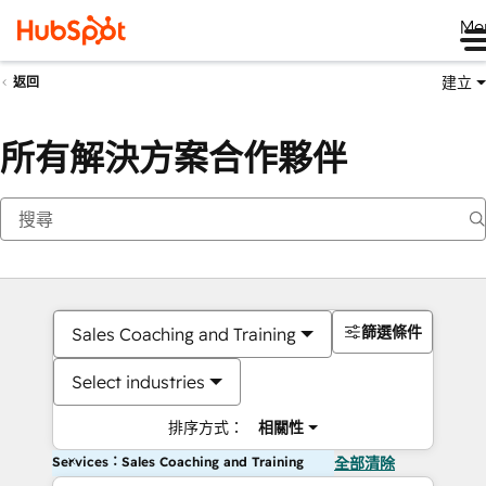
Me
建立
返回
所有解決方案合作夥伴
篩選條件
Sales Coaching and Training
Select industries
排序方式：
相關性
Services：Sales Coaching and Training
全部清除