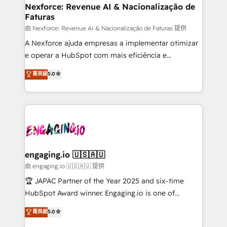
experiences. Systony – We believe you can grow!
de forma que genera resultados reales desde las
Nexforce: Revenue AI & Nacionalização de
Faturas
primeras semanas — no meses. 🤝 No entregamos
proyectos y nos vamos. Nos quedamos como
由 Nexforce: Revenue AI & Nacionalização de Faturas 提供
socios estratégicos, ayudando a sostener y escalar
A Nexforce ajuda empresas a implementar otimizar
lo que construimos juntos. Porque crecer sin orden
e operar a HubSpot com mais eficiência e
no es crecer — es solo moverse rápido. 🌎
previsibilidade de receita. Combinamos Revenue
菁英級
5.0
Operamos en Colombia, Perú, México, Ecuador,
Operations (RevOps) e Inteligência Artificial para
Chile, Panamá, Bolivia, Argentina y República
estruturar processos integrar sistemas organizar
Dominicana — con experiencia real en educación,
dados e automatizar operações. O objetivo é
retail, salud, banca, bienes raíces, construcción y
transformar a HubSpot em um verdadeiro sistema
B2B. ✅ Crece con orden. Crece con Grows.
operacional de receita conectando equipes
tecnologia e dados em uma operação integrada.
Também somos distribuidores oficiais da HubSpot
engaging.io 🇺🇸🇦🇺
e de mais de 150 softwares globais permitindo
由 engaging.io 🇺🇸🇦🇺 提供
contratar e pagar a HubSpot em reais com nota
🏆 JAPAC Partner of the Year 2025 and six-time
fiscal no Brasil e gerar economia de até 50% na
HubSpot Award winner. Engaging.io is one of
contratação de softwares internacionais.
HubSpot’s most experienced Agency Partners
菁英級
5.0
Oferecemos ainda agentes de IA especializados em
globally, delivering complex HubSpot
HubSpot que automatizam tarefas executam rotinas