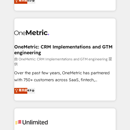
菁英級
5.0
implementaciones en LATAM. Imaginá HubSpot
As a top HubSpot Elite Partner, we specialize in
mostrándote dónde está tu próxima venta, no solo
custom HubSpot CRM solutions. Our experts design,
dónde quedó la última. Empecemos por el proceso
implement, and optimize systems to enhance user
que hoy más te frena, y de ahí, victorias
experience, functionality, and adoption across sales,
consecutivas, una tras otra.
marketing, and service teams. From setup to
refinement, we streamline workflows, improve lead
management, and speed up deal closures. With 500+
OneMetric: CRM Implementations and GTM
engineering
projects completed, our Agile approach ensures your
HubSpot CRM drives measurable results. Our
由 OneMetric: CRM Implementations and GTM engineering 提
供
RevOps services align your sales, marketing, and
Over the past few years, OneMetric has partnered
customer success teams for peak performance. We
with 750+ customers across SaaS, fintech,
optimize the revenue lifecycle—lead generation to
healthcare, real estate, and other industries. With
retention—by refining processes and eliminating
菁英級
4.9
150+ HubSpot-certified experts, we deliver scalable
inefficiencies. Using HubSpot tools and data-driven
solutions to complex GTM and RevOps challenges.
strategies, we create scalable solutions that
Our Expertise 🔹 Onboarding & Implementation:
maximize profitability and adapt to your goals.
Accredited HubSpot Partner, ensuring smooth setup
tailored to your GTM motion. 🔹 Migrations:
Accredited HubSpot Partner, ensuring migration