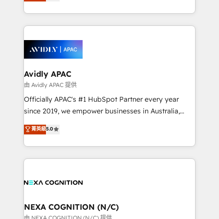
and enterprise customers. We ensure that your sales,
collective good of the company and its clientele, and
service and marketing department operates in the
dedicated to breaking the mold from the agency of
most effective way, while at the same time
the past into the consultancy of the future. Great
leveraging your commercial data for a fully
things are happening.
integrated buyers journey. Elixir is located in
Brussels, Munich, Cologne "Köln", Paris, Amsterdam
and Stockholm Elixir is a first mover and leader
Avidly APAC
when it comes to HubSpot sales and service
由 Avidly APAC 提供
implementations, highly renowned for our business
Officially APAC's #1 HubSpot Partner every year
acumen, process (re-)design experience and a
since 2019, we empower businesses in Australia,
massive amount of success stories in this area. We
New Zealand, and globally to realise their full
菁英級
5.0
integrate HubSpot with complex solutions like SAP,
potential through enterprise HubSpot CRM
MicroSoft, custom solutions,... Our company also has
implementation. And we deliver best practice across
strong experience with HubSpot UI extensions,
the whole HubSpot platform, covering marketing,
mobile apps for Field Service Mgt and Retail
sales, service, CMS and integrations. We work with
execution, CPQ, customer portals and HubSpot CMS
all businesses, from start-up to Enterprise, and have
developments. And we're champions when it comes
delivered the largest HubSpot implementations in
to complex data migrations.
the world. Our human approach to digital
NEXA COGNITION (N/C)
transformation is designed for businesses who want
由 NEXA COGNITION (N/C) 提供