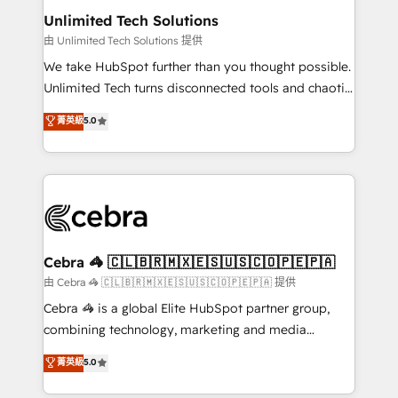
from other CRMs to HubSpot without data loss or
Unlimited Tech Solutions
downtime. 🔹 RevOps Strategy: Align teams,
由 Unlimited Tech Solutions 提供
processes, and data to drive revenue efficiency. 🔹
We take HubSpot further than you thought possible.
Integrations: Connect HubSpot with your tech stack
Unlimited Tech turns disconnected tools and chaotic
for better adoption. 🔹 Custom Solutions: Build
processes into a seamless, high-performing revenue
菁英級
5.0
tailored apps, workflows, and configurations. We are
engine. We combine RevOps strategy with deep
SOC 2 Type II and ISO 27001 certified, reinforcing
technical execution to help teams scale faster—with
our commitment to data security and compliance. At
cleaner data, smarter automation, and more
OneMetric, we help revenue teams focus on the
predictable revenue. Specialties: · HubSpot
OneMetric that matters most: revenue.
Implementation & Migration · Native & Custom
Integrations · Custom Development · CPQ & FSM ·
Reporting & Analytics · GTM Architecture · Sales &
Cebra 🦓 🇨🇱🇧🇷🇲🇽🇪🇸🇺🇸🇨🇴🇵🇪🇵🇦
Marketing Enablement If you’re ready to elevate
由 Cebra 🦓 🇨🇱🇧🇷🇲🇽🇪🇸🇺🇸🇨🇴🇵🇪🇵🇦 提供
HubSpot from “just your CRM” to your growth
Cebra 🦓 is a global Elite HubSpot partner group,
infrastructure—let’s talk.
combining technology, marketing and media
expertise across Latin America and Southern
菁英級
5.0
Europe, with teams across 7 countries. Born in Chile,
we combine local insight with international reach to