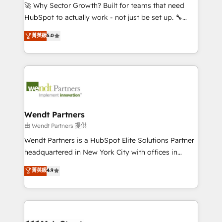
including Ticketmaster, Ticketek, SevenRooms,
🚀 Why Sector Growth? Built for teams that need
NetSuite, Snowflake, and Salesforce; HubSpot CMS
HubSpot to actually work - not just be set up. 🔧
development; AI automation; and data services. As
HubSpot Experts: Onboarding, migrations,
菁英級
5.0
a Ticketmaster Nexus Partner, we deliver advanced
automation, and training built for adoption. ⚡ Highly
sports and events integrations in the HubSpot
Technical Execution: ERP, EMR and Custom
ecosystem. We also build and maintain proprietary
Integrations; complex builds delivered in weeks, not
HubSpot apps including JinnSync. Our credentials
months. 🤖 AI Consulting & Agents: AI-powered
include five HubSpot Academy accreditations, six
workflows; automation agents; process optimization
HubSpot Awards, recognition in Financial Services
inside HubSpot. 🏆 Industry Experience: 🏥
and Real Estate, and 80+ five-star reviews.
Healthcare: HIPAA implementations; secure data
Wendt Partners
workflows 💼 Financial Services: compliant
由 Wendt Partners 提供
workflows; audit-ready reporting ⚖️ Legal: client
Wendt Partners is a HubSpot Elite Solutions Partner
intake; pipeline and document workflows 🛒 E-
headquartered in New York City with offices in
Commerce: Shopify, WooCommerce; lifecycle and
Toronto, London and Melbourne. As a global
菁英級
4.9
revenue automation 🏢 Real Estate: deal pipelines;
HubSpot partner, we specialize in working with
portfolio and lifecycle management 🏭
sophisticated B2B companies to implement the
Manufacturing: ERP integrations; operational
HubSpot CRM platform across client organizations.
alignment 🛡️ Compliance & Data Considerations:
Our vertical market expertise includes
HIPAA-aware; CASL-compliant; GDPR-ready