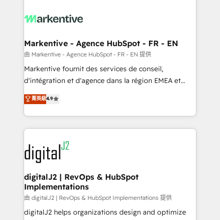
tailored to your business. Together, we unlock
results, fast. ⚙️CRM & RevOps: Align all Hubs to your
buyer journey for clean data, scalability, & reporting.
🎯Demand Gen & ABM: Drive pipeline with inbound,
Markentive - Agence HubSpot - FR - EN
ABM, AEO, SEO, & paid media. 👩‍💻Web Design:
由 Markentive - Agence HubSpot - FR - EN 提供
Build high-performing websites with UX, messaging,
Markentive fournit des services de conseil,
& conversion strategy that drive results. 🤖AI
d'intégration et d'agence dans la région EMEA et
Strategy: Activate Breeze Agents, configure HubSpot
North America. Avec plus de 115 experts en
菁英級
4.9
AI, & maximize AEO with tailored AI services. 🧩
marketing automation, Growth, Revops, CRM et
Integrations: Extend HubSpot with custom
webdesign. Markentive is both a consulting firm, a
integrations, hosting, & maintenance.
digital agency and an integrator. With over 115
experts in marketing automation, growth, revops,
CRM and webdesign (We focus on EMEA - USA
customers).
digitalJ2 | RevOps & HubSpot
Implementations
由 digitalJ2 | RevOps & HubSpot Implementations 提供
digitalJ2 helps organizations design and optimize