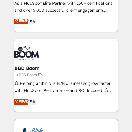
As a HubSpot Elite Partner with 150+ certifications
de conversion qui transforment les visiteurs en
and over 5,000 successful client engagements,
opportunités d'affaires ➤ La mise en place de
Vonazon turns marketing complexity into
stratégies d'acquisition marketing (SEO, SEA,
菁英級
5.0
measurable, scalable growth. From onboarding to
inbound, automatisation marketing, ABM, IA,
enterprise-grade campaigns, our in-house team
emailing) Informations clés : - 10 ans d'expérience -
builds scalable strategies that drive long-term
100+ intégrations CRM HubSpot réussies - 40
revenue. ⚙️ HubSpot Integration & Optimization •
experts conseil - 150 certifications HubSpot
Seamless CRM, CMS, and automation setup •
cumulées
Complex platform migrations and data cleanups •
Custom APIs and third-party integrations 📈 End-to-
BBD Boom
End Revenue Acceleration • Lifecycle marketing and
由 BBD Boom 提供
pipeline growth programs • Sales enablement tools
💥 Helping ambitious B2B businesses grow faster
and CRM optimization • Retention strategies with
with HubSpot. Performance and ROI focused. 💥
customer journey mapping 🏅 Elite-Level HubSpot
BBD Boom is the HubSpot partner that can help you
菁英級
5.0
Execution • 750+ onboardings and 2,000+
to HubSpot Better. We work with your teams to
implementations • Deep expertise across marketing,
solve all your HubSpot challenges and improve user
sales, and service hubs • Built-in flexibility for
adoption, sales process and marketing results.
startups to global brands
Services 📚 Onboarding your team to HubSpot for