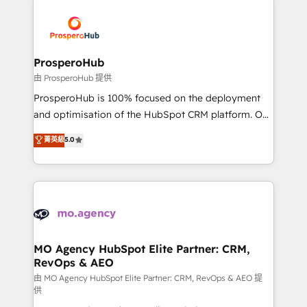
With an average rating of 4.9/5 and a proven track
& marketing automation, and digital marketing. With
record of business transformation, our growth-first
extensive experience working with tech companies
approach has helped brands dominate their
and manufacturers since 2002, we are committed to
markets.
empowering our clients and developing their
ProsperoHub
autonomy. Get to grips with HubSpot through
由 ProsperoHub 提供
guided implementation and seamless integration of
ProsperoHub is 100% focused on the deployment
the CRM platform into your digital ecosystem. Would
and optimisation of the HubSpot CRM platform. Our
you like support in deploying your inbound
highly experienced team of solutions experts will
菁英級
5.0
marketing strategy? We'll provide support tailored
ensure that you achieve maximum adoption and
to your needs and sales objectives. With 125+
ROI from your HubSpot investment. Use our
certifications, we are part of the most certified
extensive HubSpot, sales, marketing, service and
Canadian agencies, and we both hold Onboarding
integrations expertise to lead your team on their
Accreditations. Based in Canada (coast to coast), our
HubSpot journey, design and implement your
services are offered in both English & French.
processes and skilfully bring your revenue
infrastructure to life. Our collaborative approach
MO Agency HubSpot Elite Partner: CRM,
RevOps & AEO
keeps you in control whilst we plan and support the
route to your revenue goals. We have successfully
由 MO Agency HubSpot Elite Partner: CRM, RevOps & AEO 提
供
supported over 500 organisations with HubSpot