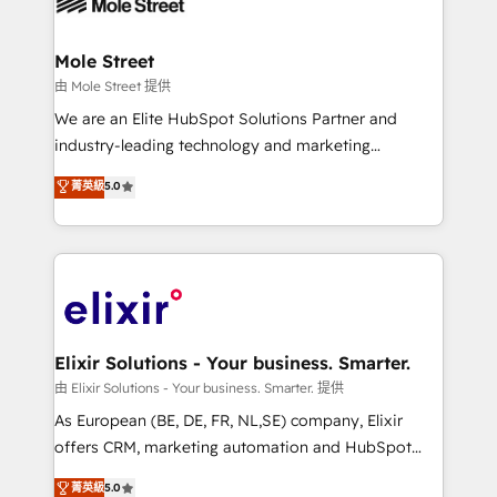
industrial/manufacturing, professional services,
implementations where required 💡 Why 500+
architecture/engineering/construction (AEC),
Clients Choose Us: Elite Partner; technical, fast, and
distribution, commercial real estate, technology,
Mole Street
built to scale.
finserv/fintech, IT managed services, transportation
由 Mole Street 提供
& logistics, energy/solar, staffing and recruiting,
We are an Elite HubSpot Solutions Partner and
media, healthcare and government contractors. Our
industry-leading technology and marketing
scope of services encompasses Platform Solutions,
consultancy. Our focus is on enterprise and mid-
菁英級
5.0
Technical Solutions, Enablement Solutions, Digital
market B2B companies globally that want a strategic
Solutions and Growth Solutions. As a fully
approach to execute their goals through creative
accredited and five-star rated firm, Wendt Partners
applications of our solutions; Technical HubSpot
brings a deep bench of expertise to each client
Consulting, Content Marketing, Growth-Driven
engagement. In addition, we are SOC 2, ISO 27001,
Design, Migrations + Integrations. Mole Street’s
GDPR and HIPAA compliant for global IT security
mission is empowering others to realize their
standards.
greatness, which is achieved through creating
Elixir Solutions - Your business. Smarter.
absolute clarity, derived from a well-defined
由 Elixir Solutions - Your business. Smarter. 提供
strategy, executed well, and reported on with clear
As European (BE, DE, FR, NL,SE) company, Elixir
results. The culture is driven by core values; Joy, Grit,
offers CRM, marketing automation and HubSpot
Accountability, Curiosity, Authenticity, Growth
integration products and services to mid-market
菁英級
5.0
Mindedness, and Clarity. We are driven to win for the