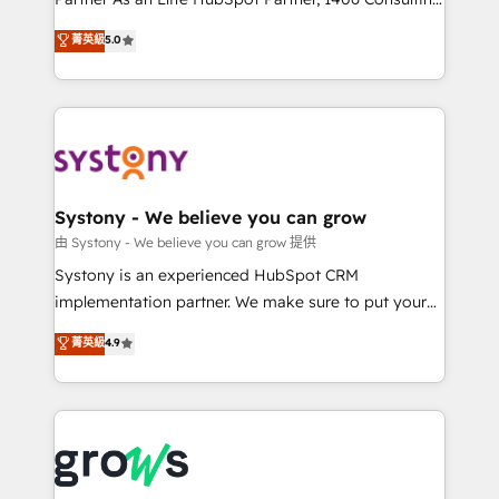
certifications and accreditations, we deliver both the
helps mid-market revenue teams transform how
菁英級
5.0
technical know-how and strategic guidance you
they sell, market, and serve. We don't just build your
need to succeed.
HubSpot—we teach your team to own it, then stay
to help you keep winning. What We Do ⚙️ CRM
Implementations across Marketing, Sales, Service,
Data & Content 📈 Sales & Marketing Alignment +
Revenue Team Enablement 🤖 Breeze AI & Custom
Agent Creation 🔄 Custom Integrations & Data
Systony - We believe you can grow
Migration Why 1406 We become part of your team.
由 Systony - We believe you can grow 提供
Your team learns while we build. We fix what others
Systony is an experienced HubSpot CRM
broke. Built for mid-market reality—practical
implementation partner. We make sure to put your
solutions that work with your actual headcount and
organization's needs and goals first and think along
菁英級
4.9
constraints. By the Numbers 🏆 Top 1% of all
with your organization. We are only satisfied once
HubSpot partners 🔄 Top 5% globally in client
you are too. Why Systony? - 20+ years of
retention 📅 8+ years of consistent results since 2017
experience with CRM, Marketing, Sales & Service
Who We Serve Revenue teams, marketing leaders,
implementations - 500+ successful onboardings -
and sales ops at mid-market companies ready to
Own back-end developers - Complex data
move beyond spreadsheets into unified systems
migrations (e.g. Salesforce, MS Dynamics, Perfect