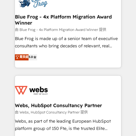
the first time 🔧 Designing and optimising your
HubSpot set-up for better results 🌐 Website design
and build using HubSpot 🔌 Integrating HubSpot
Blue Frog - 4x Platform Migration Award
Winner
with other systems 🎓 Training your teams to be
HubSpot pros 📊 Lead generation services using
由 Blue Frog - 4x Platform Migration Award Winner 提供
HubSpot Why us? - SIX HubSpot Accreditations -
Blue Frog is made up of a senior team of executive
awarded by HubSpot after a rigorous process for
consultants who bring decades of relevant, real
CRM, Solutions Architecture, Onboarding , Data
world experience to our client engagements. "Blue
菁英級
5.0
Migration, Custom Integration & Platform
Frog is a top, trusted partner in HubSpot's
Enablement -Onboarded over 500 businesses to
ecosystem for a reason. Their team brings over a
HubSpot -Top 1% of partners worldwide -In-house
decade of experience to the table, along with deep
team of 25+ experts Contact us today to help you
knowledge of the HubSpot platform and strategies
get more from your investment in HubSpot.
for driving growth. They are committed to helping
www.bbdboom.com
our customers grow and finding solutions that fit
their unique business needs. We are thrilled to have
Webs, HubSpot Consultancy Partner
Blue Frog in the HubSpot ecosystem leading the
由 Webs, HubSpot Consultancy Partner 提供
way for customers!" - Yamini Rangan, CEO of
Webs, as part of the leading European HubSpot
HubSpot “Our experience with the team at Blue Frog
platform group of 150 Fte, is the trusted Elite
has been nothing short of extraordinary. Their years
HubSpot CRM Partner offering you a roadmap on