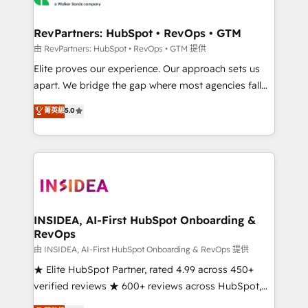
we turn complexity into clarity, human at global
scale. 🏆 HubSpot’s CEO called us “the partner of the
RevPartners: HubSpot • RevOps • GTM
future.” Others agree it is proof of trust built through
由 RevPartners: HubSpot • RevOps • GTM 提供
measurable impact.
Elite proves our experience. Our approach sets us
apart. We bridge the gap where most agencies fall
short by combining GTM strategy with technical
菁英級
5.0
execution to solve the right problem with the right
solution. As the only firm in the world to hold Elite
Partner Accreditations with both HubSpot and Clay,
our clients gain a unique advantage in CRM
architecture, pipeline generation, data intelligence,
and go-to-market execution. Why B2B Businesses
Choose RP: - Secure: Soc2 compliant 🛡️ - Pricing:
INSIDEA, AI-First HubSpot Onboarding &
RevOps
Implementations starting at $1,5k 💵 - Speed: Launch
in 14 days ⚡ - Global: 250 professionals across five
由 INSIDEA, AI-First HubSpot Onboarding & RevOps 提供
continents 🌐 - Scale: Fastest tiering Elite HubSpot
★ Elite HubSpot Partner, rated 4.99 across 450+
Partner 🪴 - Sales Hub: More implementations than
verified reviews ★ 600+ reviews across HubSpot,
any other Partner 💻 - Migrations: We convert
G2 & Clutch ★ 150+ in-house HubSpot-certified