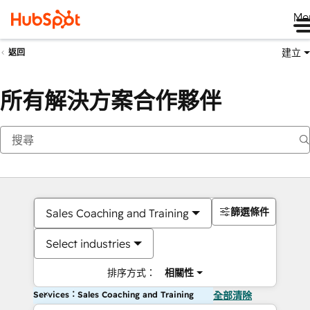
Me
建立
返回
所有解決方案合作夥伴
篩選條件
Sales Coaching and Training
Select industries
排序方式：
相關性
Services：Sales Coaching and Training
全部清除