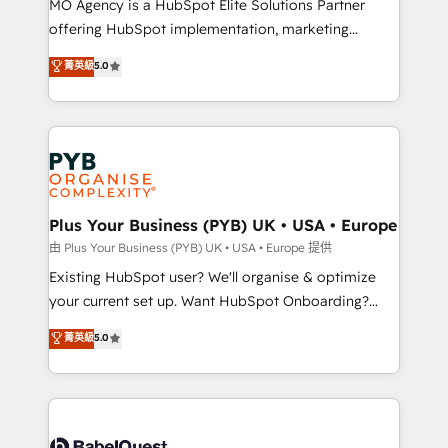
MO Agency is a HubSpot Elite Solutions Partner
implementation, optimisation, training, and
offering HubSpot implementation, marketing
adoption assurance. Our tried and tested Roadmap
automation, CRM and RevOps consulting, data
methodology will ensure that you receive the best
菁英級
5.0
architecture, sales enablement, lifecycle automation,
deployment experience possible. Whether you are
lead scoring and revenue reporting. HubSpot,
new to HubSpot or seeking to turn around a poor
Salesforce and integrated enterprise stacks. Digital
install, our team have the change management
Marketing, Answer Engine Optimisation, and
expertise to deliver the solutions you need.
Generative Engine Optimisation (AI Search),
HubSpot Content Hub, WordPress development,
B2B SEO, paid media, and content. We work with
Plus Your Business (PYB) UK • USA • Europe
enterprise and growth-led companies across
由 Plus Your Business (PYB) UK • USA • Europe 提供
technology, professional services, financial services
Existing HubSpot user? We'll organise & optimize
and industrial sectors. Offices in Johannesburg, Cape
your current set up. Want HubSpot Onboarding?
Town and London. 500+ HubSpot CRM
We'll customise your CRM & automate your business
菁英級
5.0
implementations delivered. AI visibility coverage
processes. Welcome to our Profile! We can help
across ChatGPT, Claude, Perplexity, Gemini and
with... • CRM implementation, reports & workflows,
Google AI Overviews. HubSpot Impact Award -
and team training • CRM migration: Salesforce,
Customer First HubSpot Impact Award - Integrations
Pipedrive, Dynamics etc • Technical projects inc.
Innovation HubSpot Impact Award - Platform
Custom API integrations & ERP systems inc. SAP and