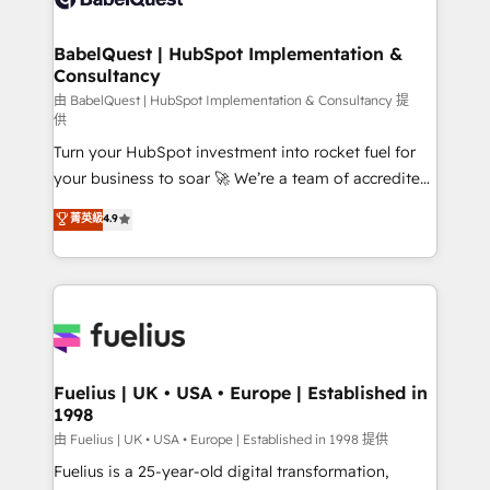
Migration Excellence HubSpot Impact Award -
Netsuite A little about us... • Boutique 'Elite' Team (12
Platform Excellence 35+ full-time HubSpot
super skilled members) • 150+ Clients for Sales Hub,
BabelQuest | HubSpot Implementation &
professionals.
Consultancy
Marketing Hub, Service Hub, Data Hub and Website
(CMS) • ISO/IEC 27001:2022, ISO 9001:2015 and
由 BabelQuest | HubSpot Implementation & Consultancy 提
供
now... ISO 42001: 2023 certified • Exclusive AI
Turn your HubSpot investment into rocket fuel for
'GuardHub' governance framework, based on ISO
your business to soar 🚀 We’re a team of accredited
42001 - helping you 'organise complexity' 𝗥𝗲𝗮𝗱𝘆
HubSpot experts ready to help you. We can
𝗳𝗼𝗿 𝘁𝗵𝗲 𝗻𝗲𝘅𝘁 𝘀𝘁𝗲𝗽? Click the 👈 '𝗖𝗼𝗻𝘁𝗮𝗰𝘁
菁英級
4.9
implement the platform into complex business
𝗯𝘂𝘀𝗶𝗻𝗲𝘀𝘀' button to get in touch (𝘸𝘦'𝘳𝘦 𝘴𝘶𝘱𝘦𝘳
environments, optimise what you've got and make
𝘳𝘦𝘴𝘱𝘰𝘯𝘴𝘪𝘷𝘦)
sure you can actually use it, build your website in
HubSpot or create an inbound marketing strategy
for you and execute it on HubSpot. We are on the
G-Cloud 14 CCS (Crown Commercial Service)
framework, meaning we've been accredited by
Fuelius | UK • USA • Europe | Established in
1998
HubSpot and vetted by the CCS, which means we
can support public sector companies as well the
由 Fuelius | UK • USA • Europe | Established in 1998 提供
other ones listed in our profile. Our services: -
Fuelius is a 25-year-old digital transformation,