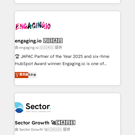
Chile, Panamá, Bolivia, Argentina y República
estruturar processos integrar sistemas organizar
Dominicana — con experiencia real en educación,
dados e automatizar operações. O objetivo é
retail, salud, banca, bienes raíces, construcción y
transformar a HubSpot em um verdadeiro sistema
B2B. ✅ Crece con orden. Crece con Grows.
operacional de receita conectando equipes
tecnologia e dados em uma operação integrada.
Também somos distribuidores oficiais da HubSpot
engaging.io 🇺🇸🇦🇺
e de mais de 150 softwares globais permitindo
由 engaging.io 🇺🇸🇦🇺 提供
contratar e pagar a HubSpot em reais com nota
🏆 JAPAC Partner of the Year 2025 and six-time
fiscal no Brasil e gerar economia de até 50% na
HubSpot Award winner. Engaging.io is one of
contratação de softwares internacionais.
HubSpot’s most experienced Agency Partners
菁英級
5.0
Oferecemos ainda agentes de IA especializados em
globally, delivering complex HubSpot
HubSpot que automatizam tarefas executam rotinas
implementations for 16+ years. With 700+ projects
no CRM e mantêm os dados organizados, como um
completed across APAC and North America, we help
especialista operando a plataforma 24/7. Hoje 300+
mid-market and enterprise organisations with CRM
empresas em 13 países utilizam a Nexforce. Somos
migrations, custom integrations, data architecture,
a maior parceira da HubSpot na América Latina e
automation, and portal builds. We specialise in
líder no ranking global de sucesso do cliente da
Salesforce, Microsoft Dynamics, and legacy CRM
Sector Growth 🚀🇨🇦🇺🇸
HubSpot.
migrations; custom integrations with platforms
由 Sector Growth 🚀🇨🇦🇺🇸 提供