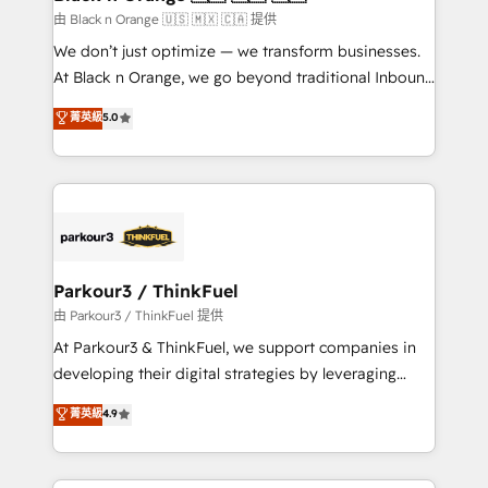
migration et intégration des bases de données. 🚀
由 Black n Orange 🇺🇸 🇲🇽 🇨🇦 提供
Développement des interfaces avec vos logiciels
We don’t just optimize — we transform businesses.
métiers ⚙️ Configuration de la plateforme HubSpot
At Black n Orange, we go beyond traditional Inbound
📈 Configuration de rapports et tableaux de bord 🤝
Marketing with our exclusive methodologies:
菁英級
5.0
Book Process & Guidelines utilisateurs 🎓
BOOMS and BOOST. Together, they form a powerful
Formations des utilisateurs
combination that has driven success for over 800
businesses worldwide. As Elite HubSpot Partners, we
specialize in crafting high-performance growth
strategies that integrate data-driven marketing,
automation, and revenue intelligence to help
companies scale faster and smarter. 🔹 BOOMS:
Parkour3 / ThinkFuel
Demand generation for all your buyers With BOOMS,
由 Parkour3 / ThinkFuel 提供
you invest in 100% of your buyers, accelerating your
At Parkour3 & ThinkFuel, we support companies in
growth and positioning yourself as an undisputed
developing their digital strategies by leveraging
leader. 🔹 BOOST: Optimize your digital
technologies and automating their marketing and
菁英級
4.9
transformation process A methodology designed to
sales processes to generate growth. Our offer spans
implement HubSpot effectively and optimize your
from Strategy to Operations. We specialize in CRM
digital processes. 🔹 Trusted by Industry Leaders
onboarding and implementation, web design, sales