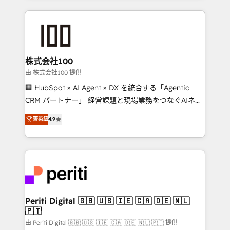
help businesses grow through technology, creativity,
AI and strategy. For over 12 years, we’ve delivered
500+ HubSpot implementations, building end-to-
end solutions that integrate CRM, AI automation,
inbound and loop marketing, content, and digital
株式会社100
creativity. Our multicultural team works in Spanish,
由 株式会社100 提供
Portuguese, and English to design scalable strategies
🏢 HubSpot × AI Agent × DX を統合する「Agentic
that drive measurable growth. 🌎 Highlights: • 10+
CRM パートナー」 経営課題と現場業務をつなぐAIネイ
years as a HubSpot partner. • 2023 Impact Awards:
ティブ・エージェンシーとして、HubSpot Eliteの実装
菁英級
4.9
Platform Migration Excellence. • Top 3 Partner of the
力で顧客フロント業務を再設計します。 💡 100inc は何
Year LATAM 2022, 2023, 2024, 2025. • Partner of the
をする会社か？ HubSpotを共通基盤に、AIエージェン
Year 2024. • Organizer of Aliados.ai (AI, marketing &
トを組み込んだ顧客フロント業務（マーケティング・営
tech global congress). 👉 Ready to scale your
業・CS）を組織全体で設計・実装する日本のAIネイテ
business with HubSpot? Let Cebra’s experts help
ィブ・エージェンシーです。事業部・グループ会社・部
you grow faster, smarter, and with impact.
門が分立する組織で、データと業務プロセスのサイロ化
を、CRMを軸とした全社共通基盤に再構築します。意
Periti Digital 🇬🇧 🇺🇸 🇮🇪 🇨🇦 🇩🇪 🇳🇱
🇵🇹
思決定者・PMO・現場担当者に並走します。 1️⃣
HubSpot導入・活用支援 顧客データの一元化から、
由 Periti Digital 🇬🇧 🇺🇸 🇮🇪 🇨🇦 🇩🇪 🇳🇱 🇵🇹 提供