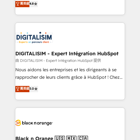
菁英級
4.8
of experience and quality of skilled staff has earned
maximizing EBITDA and achieving Commercial
them a trusted reputation within the HubSpot
Excellence. With our targeted processes, we
ecosystem as a reliable partner capable of delivering
strengthen your digital transformation and minimize
remarkable experiences for our most sophisticated
costs. As HubSpot's Advanced Accredited CRM
clients.” - Brian Garvey, VP, Solutions Partner
Implementation partner, we provide expertise to
Program, HubSpot.
drive your business forward. Since 2015 we are fully
dedicated to HubSpot and with an experienced
DIGITALISIM - Expert Intégration HubSpot
team (50+), we work with reputable companies in
由 DIGITALISIM - Expert Intégration HubSpot 提供
B2B sectors such as manufacturing, SaaS and
Nous aidons les entreprises et les dirigeants à se
business services. We prepare a customized
rapprocher de leurs clients grâce à HubSpot ! Chez
business case that demonstrates the value and
DIGITALISIM, nous avons l'intime conviction que la
菁英級
5.0
impact of your digital transformation, including a
réussite des entreprises passe par l’innovation web,
detailed financial rationale with a focus on ROI and
le marketing digital, et la relation client ! C'est
TCO. As a trusted extension of your team, we
pourquoi, nos experts sont à la fois capables de
believe in the power of partnership. Together, we
gérer votre projet de création de site internet, votre
embark on a transformational journey that sets your
référencement, votre stratégie digitale et le pilotage
business up for long-term success. Unlock your
et l'intégration d'HubSpot ! Les grandes phases d'un
business. If not now, when?
projet HubSpot avec DIGITALISIM : 🧽 Nettoyage,
Black n Orange 🇺🇸 🇲🇽 🇨🇦