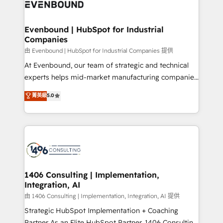
and—most importantly—simple. That’s why we lean
ISO9001:2015 取得 ✓ 400社以上の導入実績 ✓
into bold ideas and shape them into thoughtful
HubSpot大百科 出版 CRM・AI活用に関するご相談、現
products and strategies that actually make a
Evenbound | HubSpot for Industrial
状整理の壁打ちなど、構想段階からお気軽にお問い合わ
Companies
difference.
せください。
由 Evenbound | HubSpot for Industrial Companies 提供
At Evenbound, our team of strategic and technical
experts helps mid-market manufacturing companies
achieve real growth. We specialize in delivering
菁英級
5.0
tailored solutions that drive results by leveraging
HubSpot’s platform and data to fuel success.
Technical Solutions: - HubSpot Technical Consulting -
HubSpot CRM Implementation - HubSpot
Onboarding - Data Migration & Integrations -
Technical Audit & Optimization Strategic Solutions: -
Revenue Operations - Inbound Marketing -
1406 Consulting | Implementation,
Integration, AI
Outbound Marketing - HubSpot CMS Website
Design & Development We empower our clients to
由 1406 Consulting | Implementation, Integration, AI 提供
reach their full potential by providing transparent,
Strategic HubSpot Implementation + Coaching
relationship-driven support. With over 300 HubSpot
Partner As an Elite HubSpot Partner, 1406 Consulting