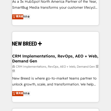
custom AI agents, and high-integrity migrations for
As a 3x HubSpot North America Partner of the Year,
total reporting clarity. Security & Compliance: SOC 2
SmartBug Media transforms your customer lifecycle
Type II and HIPAA attested for enterprise-grade data
into a revenue engine. Our unified ecosystem
菁英級
5.0
security. 🏆 Why Bluleadz? GTM OS Partner | 16+
includes specialized divisions Globalia (AI &
Years Experience | 1,000+ Five-Star Reviews
Software) and Point Success Media (Paid Media),
making this the official home for all three brands. 🔄
Implementation & Integration - Seamless migrations
and system integrations powered by Globalia’s
technical development team. - 19 HubSpot-certified
trainers to drive platform adoption. 📈 Revenue
CRM Implementations, RevOps, AEO + Web,
Demand Gen
Generation - Full-funnel marketing and high-
performance advertising via Point Success Media. -
由 CRM Implementations, RevOps, AEO + Web, Demand Gen 提
供
Expert deployment of Breeze AI and custom agents
New Breed is where go-to-market teams partner to
to automate growth. 🏆 Elite Excellence - 8 platform
unlock growth, scale, and transformation. We help
accreditations and deep HIPAA-compliance
companies activate HubSpot’s AI-powered
expertise. - A team of 250+ experts dedicated to
菁英級
5.0
customer platform and operationalize HubSpot’s
your resilient growth.
Loop Marketing framework through expert-led
services, smart agents, and purpose-built apps,