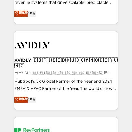
revenue systems that drive scalable, predictable
growth. As a triple-accredited HubSpot Solutions
菁英級
5.0
Partner, we specialize in both strategic RevOps
planning and hands-on technical execution - building
the operational foundation companies need to
thrive. Industries we specialize in: - Manufacturing -
Healthcare - Financial Services - Managed IT (MSP) -
Franchises - Professional Services - And more! How
we help: ✔️ Full HubSpot implementations and portal
AVIDLY 🇬🇧🇫🇮🇸🇪🇩🇰🇺🇸🇨🇦🇳🇴🇩🇪🇦🇺
🇳🇿
optimization ✔️ Data migrations, CRM architecture,
and reporting foundations ✔️ Custom integrations
由 AVIDLY 🇬🇧🇫🇮🇸🇪🇩🇰🇺🇸🇨🇦🇳🇴🇩🇪🇦🇺🇳🇿 提供
and workflow automation ✔️ User adoption
HubSpot’s 5x Global Partner of the Year and 2024
programs, training, and enablement Through project-
EMEA & APAC Partner of the Year. The world’s most
based engagements and ongoing RevOps
experienced and fully accredited HubSpot Solutions
菁英級
5.0
partnerships, we guide organizations through the
Partner. 🚀 With 2,750+ HubSpot projects delivered
revenue maturity model - delivering the right
and 370+ specialists across EMEA, APAC and NAM,
improvements at the right time so operations
we de-risk complex CRM programmes and
evolve strategically and sustainably as the business
accelerate ROI across every HubSpot Hub. 🧭 From
grows.
multi-region migrations to AI-powered automation,