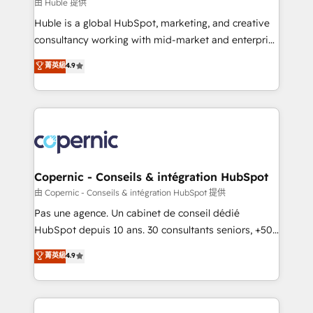
design We connect people, data and technology to
由 Huble 提供
improve customer experiences. With our bright
Huble is a global HubSpot, marketing, and creative
people, exciting ideas and can-do mentality, we
consultancy working with mid-market and enterprise
ensure revenue growth on a daily basis. So tell us
businesses. We go beyond implementation, shaping
菁英級
4.9
your challenge; our passionate and growth driven
the strategy, processes, and teams that turn
team of 100+ experts is ready for you! Driving digital
HubSpot into a genuine growth engine. Named
growth | www.brightdigital.com
HubSpot's Global Partner of the Year in 2024,
consistently ranked among their top 5 partners
worldwide, and with over 15 years in the ecosystem,
Huble has built a track record that speaks for itself.
One company, one operating model, delivering
Copernic - Conseils & intégration HubSpot
across offices and consulting teams in the UK, USA,
由 Copernic - Conseils & intégration HubSpot 提供
Canada, Germany, France, Belgium, Singapore, and
Pas une agence. Un cabinet de conseil dédié
South Africa. Certified compliant with ISO/IEC
HubSpot depuis 10 ans. 30 consultants seniors, +500
27001:2022 and ISO 9001:2015 across all seven
clients, un ROI mesurable. Notre mission : faire de
菁英級
4.9
international offices and 175+ employees.
HubSpot un vrai levier de performance pour votre
organisation. Cela passe par la compréhension de
vos processus, la fiabilisation de vos données et