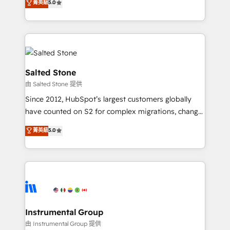
菁英級
5.0
Salesforce addicts to HubSpot evangelists 🧡 Don't
experts ★ 1,500+ implementations across 25+
hire a marketing agency for an Ops problem. Don't
countries ★ AI-first, RevOps-led, onboarding-
hire a technical agency for a growth problem. Hire a
obsessed INSIDEA helps growing companies turn
partner built to solve both.
HubSpot into a revenue engine. We onboard your
team, migrate your data, and build AI-powered
workflows that drive adoption from week one, in
Salted Stone
your time zone. What we do: ➤ Onboarding: Live in
由 Salted Stone 提供
weeks, with workflows built around your business,
Since 2012, HubSpot’s largest customers globally
not a template. ➤ Migration: Move from any legacy
have counted on S2 for complex migrations, change
CRM. Zero downtime, full data integrity. ➤
management, systems integration, and creative
Implementation: Configure HubSpot to run your
菁英級
5.0
solutions that deliver measurable impact and
revenue process. Sales, marketing, and service wired
transform brand experiences As one of the few full-
together. ➤ AI and Integrations: Layer Breeze AI,
service creative agencies in the HubSpot
custom agents, and APIs to remove manual work. ➤
ecosystem, we blend strategy, technology, & award-
Ongoing Management: Monthly tune-ups, feature
winning design to build scalable, globally
rollouts, adoption coaching. Buying HubSpot,
regionalized HubSpot websites, integrated
switching to it, or reviving a stale portal? We are
marketing campaigns, & RevOps frameworks that
Instrumental Group
built for the work.
fuel long-term success We connect the entire
由 Instrumental Group 提供