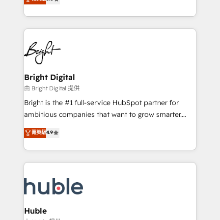
Growth-Driven Design Agency of the Year 🏆2016
revenue, and unlock the full potential of HubSpot.
Sales Enablement HubSpot Impact Award 🏆2015
With deep technical and industry expertise, we fuse
Growth-Driven Design Agency of the Year 🏆2015
automation, integration, and AI innovation to deliver
Became the 5th Agency to reach Diamond 🏆2014
lasting impact. We specialize in: • Turnkey and end-
HubSpot COS Performance Award 🏆2014 HubSpot
to-end HubSpot implementations • Onboarding for
COS Design Award 🏆2013 HubSpot Marketplace
Sales, Service, Marketing & Content Hubs • AI voice
Provider of the Year 🏆2011 Became a HubSpot
and chat agents, predictive automation, and smart
Bright Digital
Partner 📆Founded in 1997
workflows • Salesforce + HubSpot integration •
由 Bright Digital 提供
Website design and CMS development • ERP
Bright is the #1 full-service HubSpot partner for
integration: SAP, NetSuite, Microsoft Dynamics, … •
ambitious companies that want to grow smarter.
Data cleansing and CRM migration from any
From HubSpot onboarding, to training, from
菁英級
4.9
platform • Client/member portals built on HubSpot •
developing a new website to lead generation and
CaterSuite for the catering industry • Custom and
digital marketing; we do it all (and with great
complex integrations: SAM.gov, GovWin,
results)! In short, our services include: - HubSpot
QuickBooks, PandaDoc, ClickUp, Shopify, Mapsly,
consultancy: onboarding, training, data migration -
WooCommerce, BuilderTrend, and more Experience
HubSpot development: websites, custom modules,
the difference — reach out to see how AI + HubSpot
integrations - Marketing & sales solutions: digital
can transform your business.
marketing, advertising, campaigns, content and
Huble