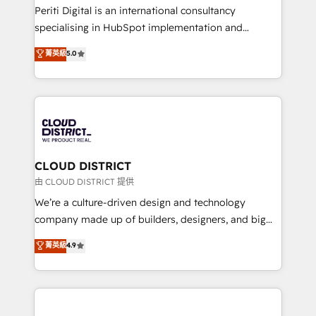
GTMの見える化・自動化まで。全Hub統合運用、デー
Periti Digital is an international consultancy
タ品質設計、グループ横断のCRM統合に対応します。
specialising in HubSpot implementation and
2️⃣ AIエージェント組織構築 営業・マーケティング業務
Antropic's Claude business transformation, with
菁英級
5.0
の一部をAIが自律実行する組織への移行を設計・実装。
offices in Dublin, Munich, Rotterdam, Lisbon, and
Breeze・Claude等をHubSpotと連携させ、役割定義・
New York. We help organisations unlock their full
運用ルール・成果指標まで含めて設計します。 3️⃣ 全社
revenue potential by deeply integrating core
DX × AI推進のPMO伴走支援 複数部門をまたぐDX×AI変
business systems, ERP, e-commerce platforms, and
革を、構想から実装・定着までPMOとして主導。「設
beyond, with HubSpot, and layering Anthropic's
定の代行ではなく、設計の責任」を引き受け、部門横断
Claude AI across the processes that matter most.
の統合・浸透・変革管理を実行します。 ▸ CMS戦略設
From automating complex workflows to surfacing
CLOUD DISTRICT
計・構築：リード獲得・CVR・SEOを前提にした情報設
insights buried in data, we build intelligent systems
由 CLOUD DISTRICT 提供
計・導線設計・テンプレート設計をContent Hubで一体
that think, connect, and scale. Our approach goes
We’re a culture-driven design and technology
提供。 ▸ 既存CRM・MAからの移行支援：Salesforce・
beyond configuration. We embed ourselves in our
company made up of builders, designers, and big
Marketo・Pardot等からの移行、カスタム設計、履歴
clients' operations, understand how their business
thinkers. We blend strategy, design, and
データ移行と活用設計まで。 ▸ AEO対応：ChatGPT・
菁英級
4.9
actually runs, and architect solutions that make
development—always fueled by curiosity—to turn
Perplexity等のAI検索からの流入・引用を前提にコンテ
technology work harder — so their people don't
ideas, opportunities, and challenges into meaningful
ンツとサイト構造を最適化。 🏆 なぜ100incを選ぶの
have to. 900+ customers worldwide have trusted
experiences. To us, technology is more than just
か？ ✓ HubSpot Eliteパートナー認定 ✓ HubSpotアワ
Periti to turn their data into diamonds. 💎
code; it’s about creating things that are useful, cool,
ード受賞・HUGリーダー ✓ ISO27001:2022 /