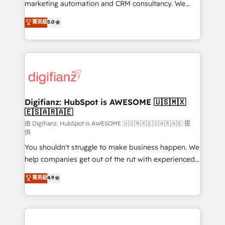
HubSpot implementation - HubSpot CMS website
marketing automation and CRM consultancy. We
build We can do lots of things. But everything we do
enable mid-market and enterprise clients to
菁英級
5.0
is there for you to: - Grow revenue, and run your
maximise their return from digital and fuel their
business more efficiently - Build stronger
growth. We modernise platforms, streamline
relationships with customers - Make better
operations that are causing inefficiencies, improve
decisions with data - Find a new voice and reach
customer experiences, integrate systems, and
more people - Get the most out of your HubSpot
supercharge revenue operations Key services: • CRM
investment
Implementation • Systems Integration • Digital
Transformation / Web Development • RevOps &
Digifianz: HubSpot is AWESOME 🇺🇸🇲🇽
🇪🇸🇦🇷🇦🇪
Sales Consulting • Marketing Automation What
makes us different? 🚀 Top 0.5% of global HubSpot
由 Digifianz: HubSpot is AWESOME 🇺🇸🇲🇽🇪🇸🇦🇷🇦🇪 提
供
agencies ⚙️ The strongest technical ability and
You shouldn't struggle to make business happen. We
integration capabilities 💼 Consultative, long-term
help companies get out of the rut with experienced,
partners who will embed ourselves into your
process-oriented teams implementing HubSpot
business, processes and systems 🏢 We specialise in
菁英級
4.9
Marketing, Sales, Service, CMS and Operations Hub,
working with mid-market and enterprise
so selling and actually engaging with your customers
organisations, global organisations and those with
feels easy and pain-free. We are a top ranked
complex use cases 🏆 CRM Implementation,
HubSpot Elite Partner, winner of Rookie of the Year
Platform Enablement, Custom Integration and