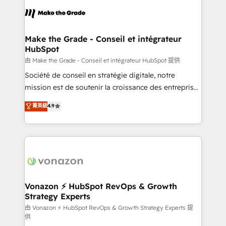
l'alignement de vos équipes — avant même d'ouvrir
la plateforme. Nos domaines d'intervention : -
Intégration & paramétrage HubSpot - Migration CRM
& reprise de données - Stratégie RevOps &
Make the Grade - Conseil et intégrateur
HubSpot
alignement Marketing / Sales - Data, reporting &
tableaux de bord - Onboarding, audit &
由 Make the Grade - Conseil et intégrateur HubSpot 提供
optimisation - Intégrations métiers (ERP, téléphonie,
Société de conseil en stratégie digitale, notre
e-commerce) - Formation & accompagnement au
mission est de soutenir la croissance des entreprises
changement Nous intervenons auprès des PME, ETI
B2B à travers l’acquisition de nouveaux clients,
菁英級
4.9
et grandes entreprises en France et à l'international,
l'intégration CRM et le développement des revenus
dans des secteurs variés : SaaS, immobilier,
auprès de vos comptes existants. En France et à
industrie, éducation, banque & assurance, transport
l'international, nous travaillons avec des ETI
& logistique.
ambitieuses, des grands groupes voulant aller au-
delà d’une simple transformation digitale et des
startups florissantes. Nos 3 grandes expertises sont :
➤ L’intégration de CRM et de méthodologie RevOps
Vonazon ⚡ HubSpot RevOps & Growth
Strategy Experts
pour aligner les équipes marketing, commerciales et
support client (data migration, synchronisation API,
由 Vonazon ⚡ HubSpot RevOps & Growth Strategy Experts 提
供
audit et maintenance) ➤ La création de sites internet