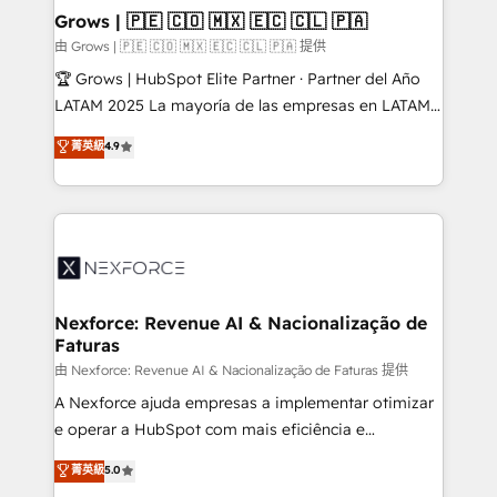
that drive real business results.
View, SuperOffice) - Custom integrations (e.g. MS
Grows | 🇵🇪 🇨🇴 🇲🇽 🇪🇨 🇨🇱 🇵🇦
Business Central, Navision, AX, SAP, Exact, AFAS) We
由 Grows | 🇵🇪 🇨🇴 🇲🇽 🇪🇨 🇨🇱 🇵🇦 提供
focus on growing B2B companies in the SME sector
🏆 Grows | HubSpot Elite Partner · Partner del Año
such as manufacturing, SaaS, business services and
LATAM 2025 La mayoría de las empresas en LATAM
wholesaler companies. As an experienced HubSpot
no tienen un problema de herramientas. Tienen un
菁英級
4.9
partner, we know how important user adoption is.
problema de orden. Equipos desalineados, datos
That's why we have developed a step-by-step
dispersos y procesos que dependen de personas
implementation process that focuses on user
clave — no de sistemas. Eso frena el crecimiento,
adoption. We’re experts on connecting data,
aunque tengas buena tecnología y ganas de escalar.
technology and people with each other. Together we
⚙️ Grows ordena los procesos comerciales, alinea
strive for optimal customer processes and
marketing, ventas y servicio, e implementa HubSpot
experiences. Systony – We believe you can grow!
de forma que genera resultados reales desde las
Nexforce: Revenue AI & Nacionalização de
Faturas
primeras semanas — no meses. 🤝 No entregamos
proyectos y nos vamos. Nos quedamos como
由 Nexforce: Revenue AI & Nacionalização de Faturas 提供
socios estratégicos, ayudando a sostener y escalar
A Nexforce ajuda empresas a implementar otimizar
lo que construimos juntos. Porque crecer sin orden
e operar a HubSpot com mais eficiência e
no es crecer — es solo moverse rápido. 🌎
previsibilidade de receita. Combinamos Revenue
菁英級
5.0
Operamos en Colombia, Perú, México, Ecuador,
Operations (RevOps) e Inteligência Artificial para