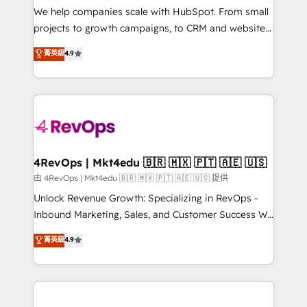
customer lifecycle through seamless integrations,
We help companies scale with HubSpot. From small
ensure long-term adoption with change-
projects to growth campaigns, to CRM and websites.
management programs, and align marketing, sales,
Hire an agency that's experienced in every inch of
菁英級
4.9
and service to drive sustainable growth With 6 key
HubSpot and willing to work hand-in-hand with your
HubSpot accreditations and experience across
team to simplify the complex and build a better
hundreds of organizations in dozens of industries,
experience for your team and customers.
there’s a good chance one of our globally integrated
teams has worked with clients just like you Let’s
explore whether S2 is the partner you’ve been
looking for...and get your next big initiative moving!
4RevOps | Mkt4edu 🇧🇷 🇲🇽 🇵🇹 🇦🇪 🇺🇸
由 4RevOps | Mkt4edu 🇧🇷 🇲🇽 🇵🇹 🇦🇪 🇺🇸 提供
Unlock Revenue Growth: Specializing in RevOps -
Inbound Marketing, Sales, and Customer Success We
specialize in driving revenue growth for companies
菁英級
4.9
across industries through tailored marketing, sales,
and customer success strategies, utilizing RevOps
methodologies. As Latin America's largest HubSpot
partner and a global leader in education market, we