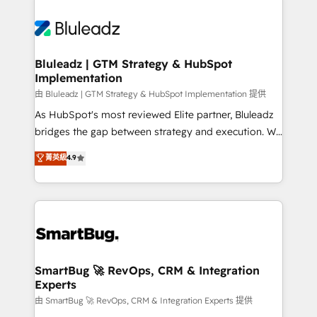
Bluleadz | GTM Strategy & HubSpot
Implementation
由 Bluleadz | GTM Strategy & HubSpot Implementation 提供
As HubSpot's most reviewed Elite partner, Bluleadz
bridges the gap between strategy and execution. We
don't just "set up tools" — we install the GTM
菁英級
4.9
Operating System (GTM OS) to align your leadership
and engineer a portal that drives predictable
revenue velocity. 🚀 GTM Strategy & Alignment
Workshops & Sprints: Identify "Valleys of Death"
stalling growth. Fix your ICP, Math, and Story to stop
"accelerating a mess." ⚙️ Elite Engineering & AI
Scalable Architecture: Zero-technical-debt setup
SmartBug 🚀 RevOps, CRM & Integration
Experts
across all Hubs, validated by our 7 HubSpot
Accreditations. AI-Powered RevOps: Breeze AI,
由 SmartBug 🚀 RevOps, CRM & Integration Experts 提供