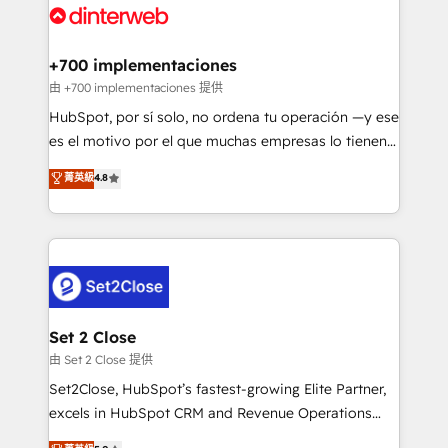
and Customer First Awards, 4.9/5 rating in HubSpot
Onboarding Accredited 🔐 ISO27001 & ISO9001
Reviews and 4.9/5 rating in Clutch Reviews. Digifianz
Certified
helps the following industries: logistics & 3PL, home
+700 implementaciones
improvement & construction, branding and
由 +700 implementaciones 提供
commercialization, real estate, health, education,
HubSpot, por sí solo, no ordena tu operación —y ese
SaaS, Software Dev & IT and consulting, make the
es el motivo por el que muchas empresas lo tienen y
most out of their HubSpot experience operating in
aun así no crecen. Suele ser un círculo: procesos que
菁英級
4.8
the United States, EU, UAE, Mexico and Latin
no generan datos confiables, datos que no permiten
America. From casual user to super fan: make
decidir bien, y decisiones que no logran mejorar los
HubSpot an experience you LOVE!
procesos. Y así, vuelta tras vuelta, el negocio gira sin
avanzar —un problema que tiene menos que ver con
el CRM y más con cómo opera la empresa por
debajo. Te acompañamos a ordenar tu operación
para que genere la información que necesitás para
Set 2 Close
decidir, y HubSpot por fin rinda de verdad. Lo
由 Set 2 Close 提供
hacemos paso a paso, sin frenar tu operación, con la
Set2Close, HubSpot’s fastest-growing Elite Partner,
adopción que todos buscan y pocos logran. No es
excels in HubSpot CRM and Revenue Operations
teoría: somos Partner Elite con +700
(RevOps) services to boost B2B sales and growth.