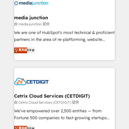
offer unparalleled insights. Operating in five
countries—Brazil, UAE (Abu Dhabi/Dubai/Sharjah),
Mexico, USA, and Portugal—we've executed over a
media junction
hundred successful operations. Our approach,
由 media junction 提供
rooted in RevOps principles, integrates analysis,
We are one of HubSpot's most technical & proficient
training, planning, and qualification. Leveraging
partners in the area of re-platforming, website
technology, data analytics, CRM optimization, and
design & development. We specialize in multi-hub
菁英級
5.0
inbound marketing tactics, we focus on
implementations for mid-market & enterprise
understanding, nurturing, and converting leads.
companies. We are woman-owned, powered by
Partner with us to unlock your business's full
coffee, and we ❤️ dogs. We produce award-winning
potential and achieve sustained growth in today's
work for our clients. 🏆2023 Technical Expertise
competitive market.
Impact Award 🏆2022 Technical Expertise Impact
Award 🏆2022 Platform Migration Excellence Impact
Award 🏆2020 Elite Solutions Partner 🏆2019
Cetrix Cloud Services (CETDIGIT)
Integrations HubSpot Impact Award 🏆2019
由 Cetrix Cloud Services (CETDIGIT) 提供
Marketing Enablement HubSpot Impact Award 🏆
We’ve empowered over 2,500 entities — from
2018 Website Design HubSpot Impact Award 🏆2017
Fortune 500 companies to fast-growing startups
Website Design HubSpot Impact Award 🏆2016
and nonprofits — to streamline operations, scale
菁英級
5.0