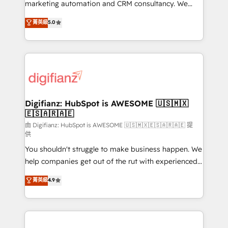
HubSpot implementation - HubSpot CMS website
marketing automation and CRM consultancy. We
build We can do lots of things. But everything we do
enable mid-market and enterprise clients to
菁英級
5.0
is there for you to: - Grow revenue, and run your
maximise their return from digital and fuel their
business more efficiently - Build stronger
growth. We modernise platforms, streamline
relationships with customers - Make better
operations that are causing inefficiencies, improve
decisions with data - Find a new voice and reach
customer experiences, integrate systems, and
more people - Get the most out of your HubSpot
supercharge revenue operations Key services: • CRM
investment
Implementation • Systems Integration • Digital
Transformation / Web Development • RevOps &
Digifianz: HubSpot is AWESOME 🇺🇸🇲🇽
🇪🇸🇦🇷🇦🇪
Sales Consulting • Marketing Automation What
makes us different? 🚀 Top 0.5% of global HubSpot
由 Digifianz: HubSpot is AWESOME 🇺🇸🇲🇽🇪🇸🇦🇷🇦🇪 提
供
agencies ⚙️ The strongest technical ability and
You shouldn't struggle to make business happen. We
integration capabilities 💼 Consultative, long-term
help companies get out of the rut with experienced,
partners who will embed ourselves into your
process-oriented teams implementing HubSpot
business, processes and systems 🏢 We specialise in
菁英級
4.9
Marketing, Sales, Service, CMS and Operations Hub,
working with mid-market and enterprise
so selling and actually engaging with your customers
organisations, global organisations and those with
feels easy and pain-free. We are a top ranked
complex use cases 🏆 CRM Implementation,
HubSpot Elite Partner, winner of Rookie of the Year
Platform Enablement, Custom Integration and