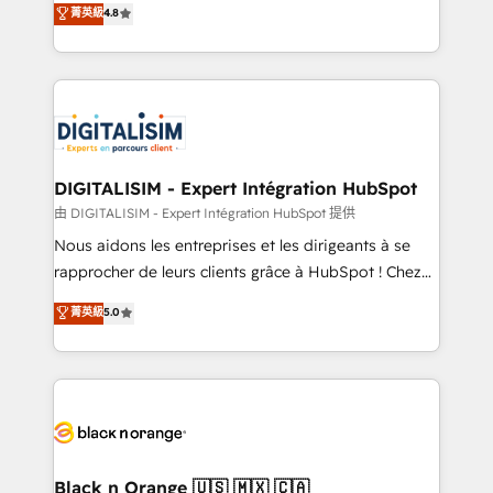
菁英級
4.8
of experience and quality of skilled staff has earned
maximizing EBITDA and achieving Commercial
them a trusted reputation within the HubSpot
Excellence. With our targeted processes, we
ecosystem as a reliable partner capable of delivering
strengthen your digital transformation and minimize
remarkable experiences for our most sophisticated
costs. As HubSpot's Advanced Accredited CRM
clients.” - Brian Garvey, VP, Solutions Partner
Implementation partner, we provide expertise to
Program, HubSpot.
drive your business forward. Since 2015 we are fully
dedicated to HubSpot and with an experienced
DIGITALISIM - Expert Intégration HubSpot
team (50+), we work with reputable companies in
由 DIGITALISIM - Expert Intégration HubSpot 提供
B2B sectors such as manufacturing, SaaS and
Nous aidons les entreprises et les dirigeants à se
business services. We prepare a customized
rapprocher de leurs clients grâce à HubSpot ! Chez
business case that demonstrates the value and
DIGITALISIM, nous avons l'intime conviction que la
菁英級
5.0
impact of your digital transformation, including a
réussite des entreprises passe par l’innovation web,
detailed financial rationale with a focus on ROI and
le marketing digital, et la relation client ! C'est
TCO. As a trusted extension of your team, we
pourquoi, nos experts sont à la fois capables de
believe in the power of partnership. Together, we
gérer votre projet de création de site internet, votre
embark on a transformational journey that sets your
référencement, votre stratégie digitale et le pilotage
business up for long-term success. Unlock your
et l'intégration d'HubSpot ! Les grandes phases d'un
business. If not now, when?
projet HubSpot avec DIGITALISIM : 🧽 Nettoyage,
Black n Orange 🇺🇸 🇲🇽 🇨🇦