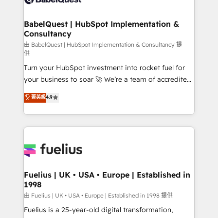
Migration Excellence HubSpot Impact Award -
Netsuite A little about us... • Boutique 'Elite' Team (12
Platform Excellence 35+ full-time HubSpot
super skilled members) • 150+ Clients for Sales Hub,
BabelQuest | HubSpot Implementation &
professionals.
Consultancy
Marketing Hub, Service Hub, Data Hub and Website
(CMS) • ISO/IEC 27001:2022, ISO 9001:2015 and
由 BabelQuest | HubSpot Implementation & Consultancy 提
供
now... ISO 42001: 2023 certified • Exclusive AI
Turn your HubSpot investment into rocket fuel for
'GuardHub' governance framework, based on ISO
your business to soar 🚀 We’re a team of accredited
42001 - helping you 'organise complexity' 𝗥𝗲𝗮𝗱𝘆
HubSpot experts ready to help you. We can
𝗳𝗼𝗿 𝘁𝗵𝗲 𝗻𝗲𝘅𝘁 𝘀𝘁𝗲𝗽? Click the 👈 '𝗖𝗼𝗻𝘁𝗮𝗰𝘁
菁英級
4.9
implement the platform into complex business
𝗯𝘂𝘀𝗶𝗻𝗲𝘀𝘀' button to get in touch (𝘸𝘦'𝘳𝘦 𝘴𝘶𝘱𝘦𝘳
environments, optimise what you've got and make
𝘳𝘦𝘴𝘱𝘰𝘯𝘴𝘪𝘷𝘦)
sure you can actually use it, build your website in
HubSpot or create an inbound marketing strategy
for you and execute it on HubSpot. We are on the
G-Cloud 14 CCS (Crown Commercial Service)
framework, meaning we've been accredited by
Fuelius | UK • USA • Europe | Established in
1998
HubSpot and vetted by the CCS, which means we
can support public sector companies as well the
由 Fuelius | UK • USA • Europe | Established in 1998 提供
other ones listed in our profile. Our services: -
Fuelius is a 25-year-old digital transformation,