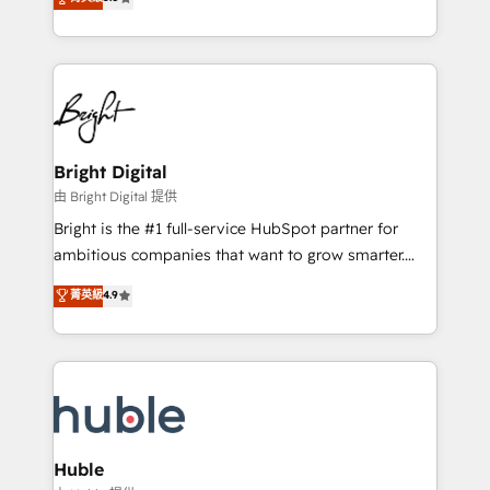
Growth-Driven Design Agency of the Year 🏆2016
revenue, and unlock the full potential of HubSpot.
Sales Enablement HubSpot Impact Award 🏆2015
With deep technical and industry expertise, we fuse
Growth-Driven Design Agency of the Year 🏆2015
automation, integration, and AI innovation to deliver
Became the 5th Agency to reach Diamond 🏆2014
lasting impact. We specialize in: • Turnkey and end-
HubSpot COS Performance Award 🏆2014 HubSpot
to-end HubSpot implementations • Onboarding for
COS Design Award 🏆2013 HubSpot Marketplace
Sales, Service, Marketing & Content Hubs • AI voice
Provider of the Year 🏆2011 Became a HubSpot
and chat agents, predictive automation, and smart
Bright Digital
Partner 📆Founded in 1997
workflows • Salesforce + HubSpot integration •
由 Bright Digital 提供
Website design and CMS development • ERP
Bright is the #1 full-service HubSpot partner for
integration: SAP, NetSuite, Microsoft Dynamics, … •
ambitious companies that want to grow smarter.
Data cleansing and CRM migration from any
From HubSpot onboarding, to training, from
菁英級
4.9
platform • Client/member portals built on HubSpot •
developing a new website to lead generation and
CaterSuite for the catering industry • Custom and
digital marketing; we do it all (and with great
complex integrations: SAM.gov, GovWin,
results)! In short, our services include: - HubSpot
QuickBooks, PandaDoc, ClickUp, Shopify, Mapsly,
consultancy: onboarding, training, data migration -
WooCommerce, BuilderTrend, and more Experience
HubSpot development: websites, custom modules,
the difference — reach out to see how AI + HubSpot
integrations - Marketing & sales solutions: digital
can transform your business.
marketing, advertising, campaigns, content and
Huble