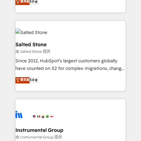
菁英級
5.0
Salesforce addicts to HubSpot evangelists 🧡 Don't
experts ★ 1,500+ implementations across 25+
hire a marketing agency for an Ops problem. Don't
countries ★ AI-first, RevOps-led, onboarding-
hire a technical agency for a growth problem. Hire a
obsessed INSIDEA helps growing companies turn
partner built to solve both.
HubSpot into a revenue engine. We onboard your
team, migrate your data, and build AI-powered
workflows that drive adoption from week one, in
Salted Stone
your time zone. What we do: ➤ Onboarding: Live in
由 Salted Stone 提供
weeks, with workflows built around your business,
Since 2012, HubSpot’s largest customers globally
not a template. ➤ Migration: Move from any legacy
have counted on S2 for complex migrations, change
CRM. Zero downtime, full data integrity. ➤
management, systems integration, and creative
Implementation: Configure HubSpot to run your
菁英級
5.0
solutions that deliver measurable impact and
revenue process. Sales, marketing, and service wired
transform brand experiences As one of the few full-
together. ➤ AI and Integrations: Layer Breeze AI,
service creative agencies in the HubSpot
custom agents, and APIs to remove manual work. ➤
ecosystem, we blend strategy, technology, & award-
Ongoing Management: Monthly tune-ups, feature
winning design to build scalable, globally
rollouts, adoption coaching. Buying HubSpot,
regionalized HubSpot websites, integrated
switching to it, or reviving a stale portal? We are
marketing campaigns, & RevOps frameworks that
Instrumental Group
built for the work.
fuel long-term success We connect the entire
由 Instrumental Group 提供