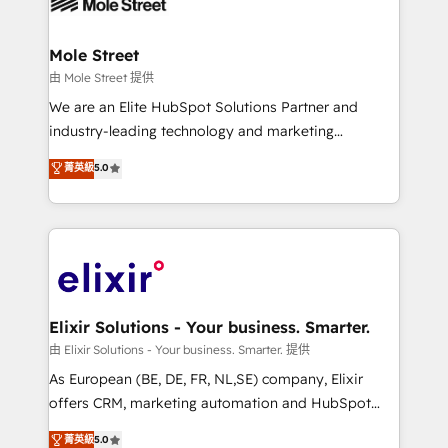
industrial/manufacturing, professional services,
implementations where required 💡 Why 500+
architecture/engineering/construction (AEC),
Clients Choose Us: Elite Partner; technical, fast, and
distribution, commercial real estate, technology,
Mole Street
built to scale.
finserv/fintech, IT managed services, transportation
由 Mole Street 提供
& logistics, energy/solar, staffing and recruiting,
We are an Elite HubSpot Solutions Partner and
media, healthcare and government contractors. Our
industry-leading technology and marketing
scope of services encompasses Platform Solutions,
consultancy. Our focus is on enterprise and mid-
菁英級
5.0
Technical Solutions, Enablement Solutions, Digital
market B2B companies globally that want a strategic
Solutions and Growth Solutions. As a fully
approach to execute their goals through creative
accredited and five-star rated firm, Wendt Partners
applications of our solutions; Technical HubSpot
brings a deep bench of expertise to each client
Consulting, Content Marketing, Growth-Driven
engagement. In addition, we are SOC 2, ISO 27001,
Design, Migrations + Integrations. Mole Street’s
GDPR and HIPAA compliant for global IT security
mission is empowering others to realize their
standards.
greatness, which is achieved through creating
Elixir Solutions - Your business. Smarter.
absolute clarity, derived from a well-defined
由 Elixir Solutions - Your business. Smarter. 提供
strategy, executed well, and reported on with clear
As European (BE, DE, FR, NL,SE) company, Elixir
results. The culture is driven by core values; Joy, Grit,
offers CRM, marketing automation and HubSpot
Accountability, Curiosity, Authenticity, Growth
integration products and services to mid-market
菁英級
5.0
Mindedness, and Clarity. We are driven to win for the