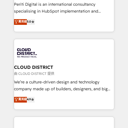
GTMの見える化・自動化まで。全Hub統合運用、デー
Periti Digital is an international consultancy
タ品質設計、グループ横断のCRM統合に対応します。
specialising in HubSpot implementation and
2️⃣ AIエージェント組織構築 営業・マーケティング業務
Antropic's Claude business transformation, with
菁英級
5.0
の一部をAIが自律実行する組織への移行を設計・実装。
offices in Dublin, Munich, Rotterdam, Lisbon, and
Breeze・Claude等をHubSpotと連携させ、役割定義・
New York. We help organisations unlock their full
運用ルール・成果指標まで含めて設計します。 3️⃣ 全社
revenue potential by deeply integrating core
DX × AI推進のPMO伴走支援 複数部門をまたぐDX×AI変
business systems, ERP, e-commerce platforms, and
革を、構想から実装・定着までPMOとして主導。「設
beyond, with HubSpot, and layering Anthropic's
定の代行ではなく、設計の責任」を引き受け、部門横断
Claude AI across the processes that matter most.
の統合・浸透・変革管理を実行します。 ▸ CMS戦略設
From automating complex workflows to surfacing
CLOUD DISTRICT
計・構築：リード獲得・CVR・SEOを前提にした情報設
insights buried in data, we build intelligent systems
由 CLOUD DISTRICT 提供
計・導線設計・テンプレート設計をContent Hubで一体
that think, connect, and scale. Our approach goes
We’re a culture-driven design and technology
提供。 ▸ 既存CRM・MAからの移行支援：Salesforce・
beyond configuration. We embed ourselves in our
company made up of builders, designers, and big
Marketo・Pardot等からの移行、カスタム設計、履歴
clients' operations, understand how their business
thinkers. We blend strategy, design, and
データ移行と活用設計まで。 ▸ AEO対応：ChatGPT・
菁英級
4.9
actually runs, and architect solutions that make
development—always fueled by curiosity—to turn
Perplexity等のAI検索からの流入・引用を前提にコンテ
technology work harder — so their people don't
ideas, opportunities, and challenges into meaningful
ンツとサイト構造を最適化。 🏆 なぜ100incを選ぶの
have to. 900+ customers worldwide have trusted
experiences. To us, technology is more than just
か？ ✓ HubSpot Eliteパートナー認定 ✓ HubSpotアワ
Periti to turn their data into diamonds. 💎
code; it’s about creating things that are useful, cool,
ード受賞・HUGリーダー ✓ ISO27001:2022 /