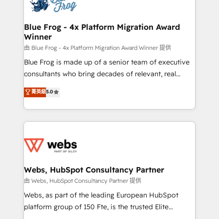
the first time 🔧 Designing and optimising your
HubSpot set-up for better results 🌐 Website design
and build using HubSpot 🔌 Integrating HubSpot
Blue Frog - 4x Platform Migration Award
Winner
with other systems 🎓 Training your teams to be
HubSpot pros 📊 Lead generation services using
由 Blue Frog - 4x Platform Migration Award Winner 提供
HubSpot Why us? - SIX HubSpot Accreditations -
Blue Frog is made up of a senior team of executive
awarded by HubSpot after a rigorous process for
consultants who bring decades of relevant, real
CRM, Solutions Architecture, Onboarding , Data
world experience to our client engagements. "Blue
菁英級
5.0
Migration, Custom Integration & Platform
Frog is a top, trusted partner in HubSpot's
Enablement -Onboarded over 500 businesses to
ecosystem for a reason. Their team brings over a
HubSpot -Top 1% of partners worldwide -In-house
decade of experience to the table, along with deep
team of 25+ experts Contact us today to help you
knowledge of the HubSpot platform and strategies
get more from your investment in HubSpot.
for driving growth. They are committed to helping
www.bbdboom.com
our customers grow and finding solutions that fit
their unique business needs. We are thrilled to have
Webs, HubSpot Consultancy Partner
Blue Frog in the HubSpot ecosystem leading the
由 Webs, HubSpot Consultancy Partner 提供
way for customers!" - Yamini Rangan, CEO of
Webs, as part of the leading European HubSpot
HubSpot “Our experience with the team at Blue Frog
platform group of 150 Fte, is the trusted Elite
has been nothing short of extraordinary. Their years
HubSpot CRM Partner offering you a roadmap on