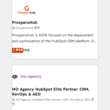
With an average rating of 4.9/5 and a proven track
& marketing automation, and digital marketing. With
record of business transformation, our growth-first
extensive experience working with tech companies
approach has helped brands dominate their
and manufacturers since 2002, we are committed to
markets.
empowering our clients and developing their
ProsperoHub
autonomy. Get to grips with HubSpot through
由 ProsperoHub 提供
guided implementation and seamless integration of
ProsperoHub is 100% focused on the deployment
the CRM platform into your digital ecosystem. Would
and optimisation of the HubSpot CRM platform. Our
you like support in deploying your inbound
highly experienced team of solutions experts will
菁英級
5.0
marketing strategy? We'll provide support tailored
ensure that you achieve maximum adoption and
to your needs and sales objectives. With 125+
ROI from your HubSpot investment. Use our
certifications, we are part of the most certified
extensive HubSpot, sales, marketing, service and
Canadian agencies, and we both hold Onboarding
integrations expertise to lead your team on their
Accreditations. Based in Canada (coast to coast), our
HubSpot journey, design and implement your
services are offered in both English & French.
processes and skilfully bring your revenue
infrastructure to life. Our collaborative approach
MO Agency HubSpot Elite Partner: CRM,
RevOps & AEO
keeps you in control whilst we plan and support the
route to your revenue goals. We have successfully
由 MO Agency HubSpot Elite Partner: CRM, RevOps & AEO 提
供
supported over 500 organisations with HubSpot