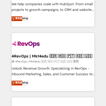
customer lifecycle through seamless integrations,
We help companies scale with HubSpot. From small
ensure long-term adoption with change-
projects to growth campaigns, to CRM and websites.
management programs, and align marketing, sales,
Hire an agency that's experienced in every inch of
菁英級
4.9
and service to drive sustainable growth With 6 key
HubSpot and willing to work hand-in-hand with your
HubSpot accreditations and experience across
team to simplify the complex and build a better
hundreds of organizations in dozens of industries,
experience for your team and customers.
there’s a good chance one of our globally integrated
teams has worked with clients just like you Let’s
explore whether S2 is the partner you’ve been
looking for...and get your next big initiative moving!
4RevOps | Mkt4edu 🇧🇷 🇲🇽 🇵🇹 🇦🇪 🇺🇸
由 4RevOps | Mkt4edu 🇧🇷 🇲🇽 🇵🇹 🇦🇪 🇺🇸 提供
Unlock Revenue Growth: Specializing in RevOps -
Inbound Marketing, Sales, and Customer Success We
specialize in driving revenue growth for companies
菁英級
4.9
across industries through tailored marketing, sales,
and customer success strategies, utilizing RevOps
methodologies. As Latin America's largest HubSpot
partner and a global leader in education market, we