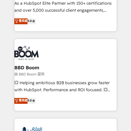
As a HubSpot Elite Partner with 150+ certifications
de conversion qui transforment les visiteurs en
and over 5,000 successful client engagements,
opportunités d'affaires ➤ La mise en place de
Vonazon turns marketing complexity into
stratégies d'acquisition marketing (SEO, SEA,
菁英級
5.0
measurable, scalable growth. From onboarding to
inbound, automatisation marketing, ABM, IA,
enterprise-grade campaigns, our in-house team
emailing) Informations clés : - 10 ans d'expérience -
builds scalable strategies that drive long-term
100+ intégrations CRM HubSpot réussies - 40
revenue. ⚙️ HubSpot Integration & Optimization •
experts conseil - 150 certifications HubSpot
Seamless CRM, CMS, and automation setup •
cumulées
Complex platform migrations and data cleanups •
Custom APIs and third-party integrations 📈 End-to-
BBD Boom
End Revenue Acceleration • Lifecycle marketing and
由 BBD Boom 提供
pipeline growth programs • Sales enablement tools
💥 Helping ambitious B2B businesses grow faster
and CRM optimization • Retention strategies with
with HubSpot. Performance and ROI focused. 💥
customer journey mapping 🏅 Elite-Level HubSpot
BBD Boom is the HubSpot partner that can help you
菁英級
5.0
Execution • 750+ onboardings and 2,000+
to HubSpot Better. We work with your teams to
implementations • Deep expertise across marketing,
solve all your HubSpot challenges and improve user
sales, and service hubs • Built-in flexibility for
adoption, sales process and marketing results.
startups to global brands
Services 📚 Onboarding your team to HubSpot for