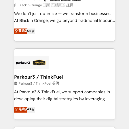
migration et intégration des bases de données. 🚀
由 Black n Orange 🇺🇸 🇲🇽 🇨🇦 提供
Développement des interfaces avec vos logiciels
We don’t just optimize — we transform businesses.
métiers ⚙️ Configuration de la plateforme HubSpot
At Black n Orange, we go beyond traditional Inbound
📈 Configuration de rapports et tableaux de bord 🤝
Marketing with our exclusive methodologies:
菁英級
5.0
Book Process & Guidelines utilisateurs 🎓
BOOMS and BOOST. Together, they form a powerful
Formations des utilisateurs
combination that has driven success for over 800
businesses worldwide. As Elite HubSpot Partners, we
specialize in crafting high-performance growth
strategies that integrate data-driven marketing,
automation, and revenue intelligence to help
companies scale faster and smarter. 🔹 BOOMS:
Parkour3 / ThinkFuel
Demand generation for all your buyers With BOOMS,
由 Parkour3 / ThinkFuel 提供
you invest in 100% of your buyers, accelerating your
At Parkour3 & ThinkFuel, we support companies in
growth and positioning yourself as an undisputed
developing their digital strategies by leveraging
leader. 🔹 BOOST: Optimize your digital
technologies and automating their marketing and
菁英級
4.9
transformation process A methodology designed to
sales processes to generate growth. Our offer spans
implement HubSpot effectively and optimize your
from Strategy to Operations. We specialize in CRM
digital processes. 🔹 Trusted by Industry Leaders
onboarding and implementation, web design, sales