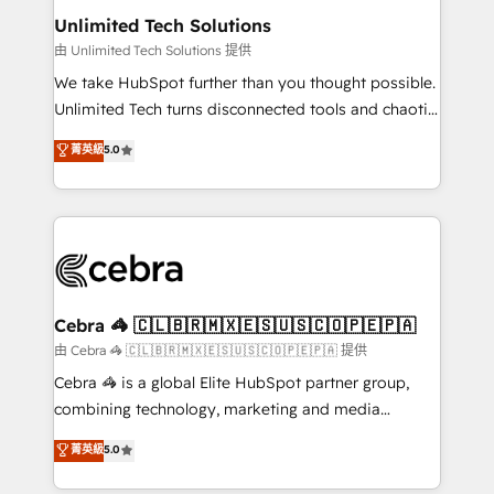
from other CRMs to HubSpot without data loss or
Unlimited Tech Solutions
downtime. 🔹 RevOps Strategy: Align teams,
由 Unlimited Tech Solutions 提供
processes, and data to drive revenue efficiency. 🔹
We take HubSpot further than you thought possible.
Integrations: Connect HubSpot with your tech stack
Unlimited Tech turns disconnected tools and chaotic
for better adoption. 🔹 Custom Solutions: Build
processes into a seamless, high-performing revenue
菁英級
5.0
tailored apps, workflows, and configurations. We are
engine. We combine RevOps strategy with deep
SOC 2 Type II and ISO 27001 certified, reinforcing
technical execution to help teams scale faster—with
our commitment to data security and compliance. At
cleaner data, smarter automation, and more
OneMetric, we help revenue teams focus on the
predictable revenue. Specialties: · HubSpot
OneMetric that matters most: revenue.
Implementation & Migration · Native & Custom
Integrations · Custom Development · CPQ & FSM ·
Reporting & Analytics · GTM Architecture · Sales &
Cebra 🦓 🇨🇱🇧🇷🇲🇽🇪🇸🇺🇸🇨🇴🇵🇪🇵🇦
Marketing Enablement If you’re ready to elevate
由 Cebra 🦓 🇨🇱🇧🇷🇲🇽🇪🇸🇺🇸🇨🇴🇵🇪🇵🇦 提供
HubSpot from “just your CRM” to your growth
Cebra 🦓 is a global Elite HubSpot partner group,
infrastructure—let’s talk.
combining technology, marketing and media
expertise across Latin America and Southern
菁英級
5.0
Europe, with teams across 7 countries. Born in Chile,
we combine local insight with international reach to