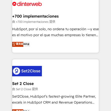
and Customer First Awards, 4.9/5 rating in HubSpot
Onboarding Accredited 🔐 ISO27001 & ISO9001
Reviews and 4.9/5 rating in Clutch Reviews. Digifianz
Certified
helps the following industries: logistics & 3PL, home
+700 implementaciones
improvement & construction, branding and
由 +700 implementaciones 提供
commercialization, real estate, health, education,
HubSpot, por sí solo, no ordena tu operación —y ese
SaaS, Software Dev & IT and consulting, make the
es el motivo por el que muchas empresas lo tienen y
most out of their HubSpot experience operating in
aun así no crecen. Suele ser un círculo: procesos que
菁英級
4.8
the United States, EU, UAE, Mexico and Latin
no generan datos confiables, datos que no permiten
America. From casual user to super fan: make
decidir bien, y decisiones que no logran mejorar los
HubSpot an experience you LOVE!
procesos. Y así, vuelta tras vuelta, el negocio gira sin
avanzar —un problema que tiene menos que ver con
el CRM y más con cómo opera la empresa por
debajo. Te acompañamos a ordenar tu operación
para que genere la información que necesitás para
Set 2 Close
decidir, y HubSpot por fin rinda de verdad. Lo
由 Set 2 Close 提供
hacemos paso a paso, sin frenar tu operación, con la
Set2Close, HubSpot’s fastest-growing Elite Partner,
adopción que todos buscan y pocos logran. No es
excels in HubSpot CRM and Revenue Operations
teoría: somos Partner Elite con +700
(RevOps) services to boost B2B sales and growth.