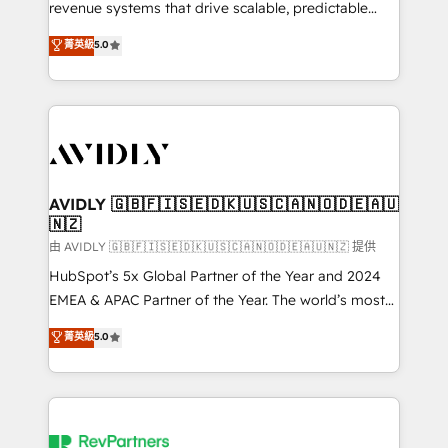
revenue systems that drive scalable, predictable
growth. As a triple-accredited HubSpot Solutions
菁英級
5.0
Partner, we specialize in both strategic RevOps
planning and hands-on technical execution - building
the operational foundation companies need to
thrive. Industries we specialize in: - Manufacturing -
Healthcare - Financial Services - Managed IT (MSP) -
Franchises - Professional Services - And more! How
we help: ✔️ Full HubSpot implementations and portal
AVIDLY 🇬🇧🇫🇮🇸🇪🇩🇰🇺🇸🇨🇦🇳🇴🇩🇪🇦🇺
🇳🇿
optimization ✔️ Data migrations, CRM architecture,
and reporting foundations ✔️ Custom integrations
由 AVIDLY 🇬🇧🇫🇮🇸🇪🇩🇰🇺🇸🇨🇦🇳🇴🇩🇪🇦🇺🇳🇿 提供
and workflow automation ✔️ User adoption
HubSpot’s 5x Global Partner of the Year and 2024
programs, training, and enablement Through project-
EMEA & APAC Partner of the Year. The world’s most
based engagements and ongoing RevOps
experienced and fully accredited HubSpot Solutions
菁英級
5.0
partnerships, we guide organizations through the
Partner. 🚀 With 2,750+ HubSpot projects delivered
revenue maturity model - delivering the right
and 370+ specialists across EMEA, APAC and NAM,
improvements at the right time so operations
we de-risk complex CRM programmes and
evolve strategically and sustainably as the business
accelerate ROI across every HubSpot Hub. 🧭 From
grows.
multi-region migrations to AI-powered automation,