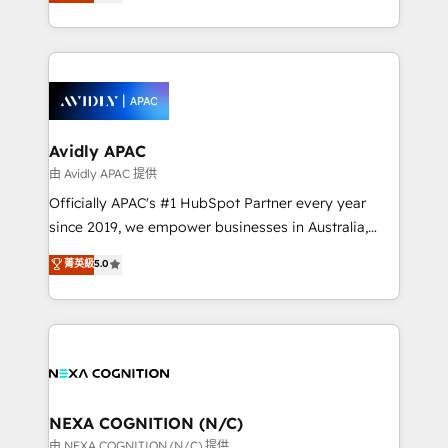
and enterprise customers. We ensure that your sales,
collective good of the company and its clientele, and
service and marketing department operates in the
dedicated to breaking the mold from the agency of
most effective way, while at the same time
the past into the consultancy of the future. Great
leveraging your commercial data for a fully
things are happening.
integrated buyers journey. Elixir is located in
Brussels, Munich, Cologne "Köln", Paris, Amsterdam
and Stockholm Elixir is a first mover and leader
Avidly APAC
when it comes to HubSpot sales and service
由 Avidly APAC 提供
implementations, highly renowned for our business
Officially APAC's #1 HubSpot Partner every year
acumen, process (re-)design experience and a
since 2019, we empower businesses in Australia,
massive amount of success stories in this area. We
New Zealand, and globally to realise their full
菁英級
5.0
integrate HubSpot with complex solutions like SAP,
potential through enterprise HubSpot CRM
MicroSoft, custom solutions,... Our company also has
implementation. And we deliver best practice across
strong experience with HubSpot UI extensions,
the whole HubSpot platform, covering marketing,
mobile apps for Field Service Mgt and Retail
sales, service, CMS and integrations. We work with
execution, CPQ, customer portals and HubSpot CMS
all businesses, from start-up to Enterprise, and have
developments. And we're champions when it comes
delivered the largest HubSpot implementations in
to complex data migrations.
the world. Our human approach to digital
NEXA COGNITION (N/C)
transformation is designed for businesses who want
由 NEXA COGNITION (N/C) 提供