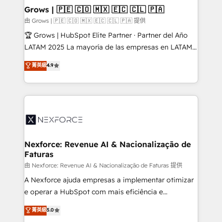
that drive real business results.
View, SuperOffice) - Custom integrations (e.g. MS
Grows | 🇵🇪 🇨🇴 🇲🇽 🇪🇨 🇨🇱 🇵🇦
Business Central, Navision, AX, SAP, Exact, AFAS) We
由 Grows | 🇵🇪 🇨🇴 🇲🇽 🇪🇨 🇨🇱 🇵🇦 提供
focus on growing B2B companies in the SME sector
🏆 Grows | HubSpot Elite Partner · Partner del Año
such as manufacturing, SaaS, business services and
LATAM 2025 La mayoría de las empresas en LATAM
wholesaler companies. As an experienced HubSpot
no tienen un problema de herramientas. Tienen un
菁英級
4.9
partner, we know how important user adoption is.
problema de orden. Equipos desalineados, datos
That's why we have developed a step-by-step
dispersos y procesos que dependen de personas
implementation process that focuses on user
clave — no de sistemas. Eso frena el crecimiento,
adoption. We’re experts on connecting data,
aunque tengas buena tecnología y ganas de escalar.
technology and people with each other. Together we
⚙️ Grows ordena los procesos comerciales, alinea
strive for optimal customer processes and
marketing, ventas y servicio, e implementa HubSpot
experiences. Systony – We believe you can grow!
de forma que genera resultados reales desde las
Nexforce: Revenue AI & Nacionalização de
Faturas
primeras semanas — no meses. 🤝 No entregamos
proyectos y nos vamos. Nos quedamos como
由 Nexforce: Revenue AI & Nacionalização de Faturas 提供
socios estratégicos, ayudando a sostener y escalar
A Nexforce ajuda empresas a implementar otimizar
lo que construimos juntos. Porque crecer sin orden
e operar a HubSpot com mais eficiência e
no es crecer — es solo moverse rápido. 🌎
previsibilidade de receita. Combinamos Revenue
菁英級
5.0
Operamos en Colombia, Perú, México, Ecuador,
Operations (RevOps) e Inteligência Artificial para