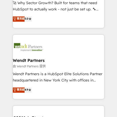
including Ticketmaster, Ticketek, SevenRooms,
🚀 Why Sector Growth? Built for teams that need
NetSuite, Snowflake, and Salesforce; HubSpot CMS
HubSpot to actually work - not just be set up. 🔧
development; AI automation; and data services. As
HubSpot Experts: Onboarding, migrations,
菁英級
5.0
a Ticketmaster Nexus Partner, we deliver advanced
automation, and training built for adoption. ⚡ Highly
sports and events integrations in the HubSpot
Technical Execution: ERP, EMR and Custom
ecosystem. We also build and maintain proprietary
Integrations; complex builds delivered in weeks, not
HubSpot apps including JinnSync. Our credentials
months. 🤖 AI Consulting & Agents: AI-powered
include five HubSpot Academy accreditations, six
workflows; automation agents; process optimization
HubSpot Awards, recognition in Financial Services
inside HubSpot. 🏆 Industry Experience: 🏥
and Real Estate, and 80+ five-star reviews.
Healthcare: HIPAA implementations; secure data
Wendt Partners
workflows 💼 Financial Services: compliant
由 Wendt Partners 提供
workflows; audit-ready reporting ⚖️ Legal: client
Wendt Partners is a HubSpot Elite Solutions Partner
intake; pipeline and document workflows 🛒 E-
headquartered in New York City with offices in
Commerce: Shopify, WooCommerce; lifecycle and
Toronto, London and Melbourne. As a global
菁英級
4.9
revenue automation 🏢 Real Estate: deal pipelines;
HubSpot partner, we specialize in working with
portfolio and lifecycle management 🏭
sophisticated B2B companies to implement the
Manufacturing: ERP integrations; operational
HubSpot CRM platform across client organizations.
alignment 🛡️ Compliance & Data Considerations:
Our vertical market expertise includes
HIPAA-aware; CASL-compliant; GDPR-ready