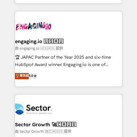
Chile, Panamá, Bolivia, Argentina y República
estruturar processos integrar sistemas organizar
Dominicana — con experiencia real en educación,
dados e automatizar operações. O objetivo é
retail, salud, banca, bienes raíces, construcción y
transformar a HubSpot em um verdadeiro sistema
B2B. ✅ Crece con orden. Crece con Grows.
operacional de receita conectando equipes
tecnologia e dados em uma operação integrada.
Também somos distribuidores oficiais da HubSpot
engaging.io 🇺🇸🇦🇺
e de mais de 150 softwares globais permitindo
由 engaging.io 🇺🇸🇦🇺 提供
contratar e pagar a HubSpot em reais com nota
🏆 JAPAC Partner of the Year 2025 and six-time
fiscal no Brasil e gerar economia de até 50% na
HubSpot Award winner. Engaging.io is one of
contratação de softwares internacionais.
HubSpot’s most experienced Agency Partners
菁英級
5.0
Oferecemos ainda agentes de IA especializados em
globally, delivering complex HubSpot
HubSpot que automatizam tarefas executam rotinas
implementations for 16+ years. With 700+ projects
no CRM e mantêm os dados organizados, como um
completed across APAC and North America, we help
especialista operando a plataforma 24/7. Hoje 300+
mid-market and enterprise organisations with CRM
empresas em 13 países utilizam a Nexforce. Somos
migrations, custom integrations, data architecture,
a maior parceira da HubSpot na América Latina e
automation, and portal builds. We specialise in
líder no ranking global de sucesso do cliente da
Salesforce, Microsoft Dynamics, and legacy CRM
Sector Growth 🚀🇨🇦🇺🇸
HubSpot.
migrations; custom integrations with platforms
由 Sector Growth 🚀🇨🇦🇺🇸 提供