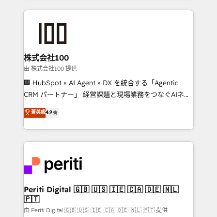
help businesses grow through technology, creativity,
AI and strategy. For over 12 years, we’ve delivered
500+ HubSpot implementations, building end-to-
end solutions that integrate CRM, AI automation,
inbound and loop marketing, content, and digital
株式会社100
creativity. Our multicultural team works in Spanish,
由 株式会社100 提供
Portuguese, and English to design scalable strategies
🏢 HubSpot × AI Agent × DX を統合する「Agentic
that drive measurable growth. 🌎 Highlights: • 10+
CRM パートナー」 経営課題と現場業務をつなぐAIネイ
years as a HubSpot partner. • 2023 Impact Awards:
ティブ・エージェンシーとして、HubSpot Eliteの実装
菁英級
4.9
Platform Migration Excellence. • Top 3 Partner of the
力で顧客フロント業務を再設計します。 💡 100inc は何
Year LATAM 2022, 2023, 2024, 2025. • Partner of the
をする会社か？ HubSpotを共通基盤に、AIエージェン
Year 2024. • Organizer of Aliados.ai (AI, marketing &
トを組み込んだ顧客フロント業務（マーケティング・営
tech global congress). 👉 Ready to scale your
業・CS）を組織全体で設計・実装する日本のAIネイテ
business with HubSpot? Let Cebra’s experts help
ィブ・エージェンシーです。事業部・グループ会社・部
you grow faster, smarter, and with impact.
門が分立する組織で、データと業務プロセスのサイロ化
を、CRMを軸とした全社共通基盤に再構築します。意
Periti Digital 🇬🇧 🇺🇸 🇮🇪 🇨🇦 🇩🇪 🇳🇱
🇵🇹
思決定者・PMO・現場担当者に並走します。 1️⃣
HubSpot導入・活用支援 顧客データの一元化から、
由 Periti Digital 🇬🇧 🇺🇸 🇮🇪 🇨🇦 🇩🇪 🇳🇱 🇵🇹 提供