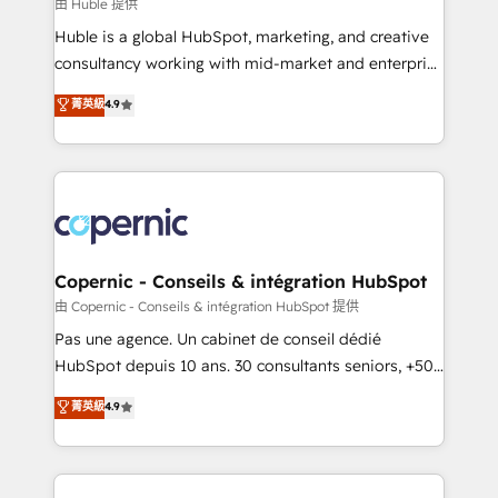
design We connect people, data and technology to
由 Huble 提供
improve customer experiences. With our bright
Huble is a global HubSpot, marketing, and creative
people, exciting ideas and can-do mentality, we
consultancy working with mid-market and enterprise
ensure revenue growth on a daily basis. So tell us
businesses. We go beyond implementation, shaping
菁英級
4.9
your challenge; our passionate and growth driven
the strategy, processes, and teams that turn
team of 100+ experts is ready for you! Driving digital
HubSpot into a genuine growth engine. Named
growth | www.brightdigital.com
HubSpot's Global Partner of the Year in 2024,
consistently ranked among their top 5 partners
worldwide, and with over 15 years in the ecosystem,
Huble has built a track record that speaks for itself.
One company, one operating model, delivering
Copernic - Conseils & intégration HubSpot
across offices and consulting teams in the UK, USA,
由 Copernic - Conseils & intégration HubSpot 提供
Canada, Germany, France, Belgium, Singapore, and
Pas une agence. Un cabinet de conseil dédié
South Africa. Certified compliant with ISO/IEC
HubSpot depuis 10 ans. 30 consultants seniors, +500
27001:2022 and ISO 9001:2015 across all seven
clients, un ROI mesurable. Notre mission : faire de
菁英級
4.9
international offices and 175+ employees.
HubSpot un vrai levier de performance pour votre
organisation. Cela passe par la compréhension de
vos processus, la fiabilisation de vos données et