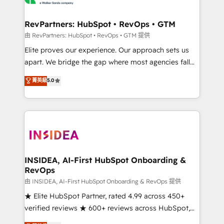
we turn complexity into clarity, human at global
scale. 🏆 HubSpot’s CEO called us “the partner of the
RevPartners: HubSpot • RevOps • GTM
future.” Others agree it is proof of trust built through
由 RevPartners: HubSpot • RevOps • GTM 提供
measurable impact.
Elite proves our experience. Our approach sets us
apart. We bridge the gap where most agencies fall
short by combining GTM strategy with technical
菁英級
5.0
execution to solve the right problem with the right
solution. As the only firm in the world to hold Elite
Partner Accreditations with both HubSpot and Clay,
our clients gain a unique advantage in CRM
architecture, pipeline generation, data intelligence,
and go-to-market execution. Why B2B Businesses
Choose RP: - Secure: Soc2 compliant 🛡️ - Pricing:
INSIDEA, AI-First HubSpot Onboarding &
RevOps
Implementations starting at $1,5k 💵 - Speed: Launch
in 14 days ⚡ - Global: 250 professionals across five
由 INSIDEA, AI-First HubSpot Onboarding & RevOps 提供
continents 🌐 - Scale: Fastest tiering Elite HubSpot
★ Elite HubSpot Partner, rated 4.99 across 450+
Partner 🪴 - Sales Hub: More implementations than
verified reviews ★ 600+ reviews across HubSpot,
any other Partner 💻 - Migrations: We convert
G2 & Clutch ★ 150+ in-house HubSpot-certified