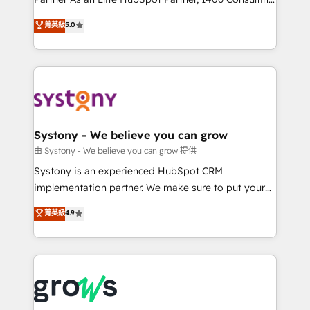
certifications and accreditations, we deliver both the
helps mid-market revenue teams transform how
菁英級
5.0
technical know-how and strategic guidance you
they sell, market, and serve. We don't just build your
need to succeed.
HubSpot—we teach your team to own it, then stay
to help you keep winning. What We Do ⚙️ CRM
Implementations across Marketing, Sales, Service,
Data & Content 📈 Sales & Marketing Alignment +
Revenue Team Enablement 🤖 Breeze AI & Custom
Agent Creation 🔄 Custom Integrations & Data
Systony - We believe you can grow
Migration Why 1406 We become part of your team.
由 Systony - We believe you can grow 提供
Your team learns while we build. We fix what others
Systony is an experienced HubSpot CRM
broke. Built for mid-market reality—practical
implementation partner. We make sure to put your
solutions that work with your actual headcount and
organization's needs and goals first and think along
菁英級
4.9
constraints. By the Numbers 🏆 Top 1% of all
with your organization. We are only satisfied once
HubSpot partners 🔄 Top 5% globally in client
you are too. Why Systony? - 20+ years of
retention 📅 8+ years of consistent results since 2017
experience with CRM, Marketing, Sales & Service
Who We Serve Revenue teams, marketing leaders,
implementations - 500+ successful onboardings -
and sales ops at mid-market companies ready to
Own back-end developers - Complex data
move beyond spreadsheets into unified systems
migrations (e.g. Salesforce, MS Dynamics, Perfect