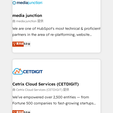
offer unparalleled insights. Operating in five
countries—Brazil, UAE (Abu Dhabi/Dubai/Sharjah),
Mexico, USA, and Portugal—we've executed over a
media junction
hundred successful operations. Our approach,
由 media junction 提供
rooted in RevOps principles, integrates analysis,
We are one of HubSpot's most technical & proficient
training, planning, and qualification. Leveraging
partners in the area of re-platforming, website
technology, data analytics, CRM optimization, and
design & development. We specialize in multi-hub
菁英級
5.0
inbound marketing tactics, we focus on
implementations for mid-market & enterprise
understanding, nurturing, and converting leads.
companies. We are woman-owned, powered by
Partner with us to unlock your business's full
coffee, and we ❤️ dogs. We produce award-winning
potential and achieve sustained growth in today's
work for our clients. 🏆2023 Technical Expertise
competitive market.
Impact Award 🏆2022 Technical Expertise Impact
Award 🏆2022 Platform Migration Excellence Impact
Award 🏆2020 Elite Solutions Partner 🏆2019
Cetrix Cloud Services (CETDIGIT)
Integrations HubSpot Impact Award 🏆2019
由 Cetrix Cloud Services (CETDIGIT) 提供
Marketing Enablement HubSpot Impact Award 🏆
We’ve empowered over 2,500 entities — from
2018 Website Design HubSpot Impact Award 🏆2017
Fortune 500 companies to fast-growing startups
Website Design HubSpot Impact Award 🏆2016
and nonprofits — to streamline operations, scale
菁英級
5.0