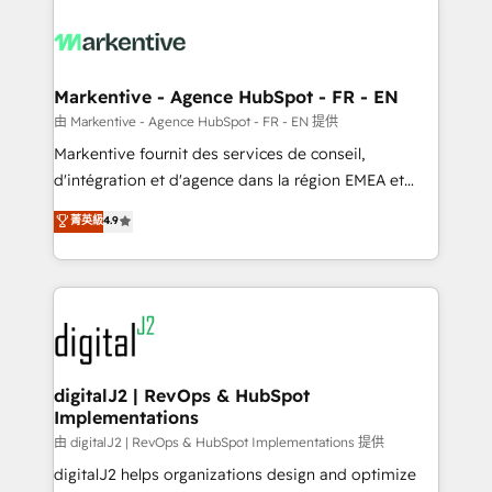
tailored to your business. Together, we unlock
results, fast. ⚙️CRM & RevOps: Align all Hubs to your
buyer journey for clean data, scalability, & reporting.
🎯Demand Gen & ABM: Drive pipeline with inbound,
Markentive - Agence HubSpot - FR - EN
ABM, AEO, SEO, & paid media. 👩‍💻Web Design:
由 Markentive - Agence HubSpot - FR - EN 提供
Build high-performing websites with UX, messaging,
Markentive fournit des services de conseil,
& conversion strategy that drive results. 🤖AI
d'intégration et d'agence dans la région EMEA et
Strategy: Activate Breeze Agents, configure HubSpot
North America. Avec plus de 115 experts en
菁英級
4.9
AI, & maximize AEO with tailored AI services. 🧩
marketing automation, Growth, Revops, CRM et
Integrations: Extend HubSpot with custom
webdesign. Markentive is both a consulting firm, a
integrations, hosting, & maintenance.
digital agency and an integrator. With over 115
experts in marketing automation, growth, revops,
CRM and webdesign (We focus on EMEA - USA
customers).
digitalJ2 | RevOps & HubSpot
Implementations
由 digitalJ2 | RevOps & HubSpot Implementations 提供
digitalJ2 helps organizations design and optimize