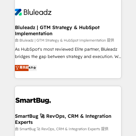
Bluleadz | GTM Strategy & HubSpot
Implementation
由 Bluleadz | GTM Strategy & HubSpot Implementation 提供
As HubSpot's most reviewed Elite partner, Bluleadz
bridges the gap between strategy and execution. We
don't just "set up tools" — we install the GTM
菁英級
4.9
Operating System (GTM OS) to align your leadership
and engineer a portal that drives predictable
revenue velocity. 🚀 GTM Strategy & Alignment
Workshops & Sprints: Identify "Valleys of Death"
stalling growth. Fix your ICP, Math, and Story to stop
"accelerating a mess." ⚙️ Elite Engineering & AI
Scalable Architecture: Zero-technical-debt setup
SmartBug 🚀 RevOps, CRM & Integration
Experts
across all Hubs, validated by our 7 HubSpot
Accreditations. AI-Powered RevOps: Breeze AI,
由 SmartBug 🚀 RevOps, CRM & Integration Experts 提供