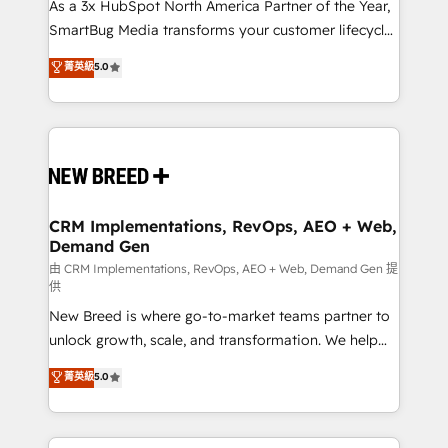
custom AI agents, and high-integrity migrations for
As a 3x HubSpot North America Partner of the Year,
total reporting clarity. Security & Compliance: SOC 2
SmartBug Media transforms your customer lifecycle
Type II and HIPAA attested for enterprise-grade data
into a revenue engine. Our unified ecosystem
菁英級
5.0
security. 🏆 Why Bluleadz? GTM OS Partner | 16+
includes specialized divisions Globalia (AI &
Years Experience | 1,000+ Five-Star Reviews
Software) and Point Success Media (Paid Media),
making this the official home for all three brands. 🔄
Implementation & Integration - Seamless migrations
and system integrations powered by Globalia’s
technical development team. - 19 HubSpot-certified
trainers to drive platform adoption. 📈 Revenue
CRM Implementations, RevOps, AEO + Web,
Demand Gen
Generation - Full-funnel marketing and high-
performance advertising via Point Success Media. -
由 CRM Implementations, RevOps, AEO + Web, Demand Gen 提
供
Expert deployment of Breeze AI and custom agents
New Breed is where go-to-market teams partner to
to automate growth. 🏆 Elite Excellence - 8 platform
unlock growth, scale, and transformation. We help
accreditations and deep HIPAA-compliance
companies activate HubSpot’s AI-powered
expertise. - A team of 250+ experts dedicated to
菁英級
5.0
customer platform and operationalize HubSpot’s
your resilient growth.
Loop Marketing framework through expert-led
services, smart agents, and purpose-built apps,