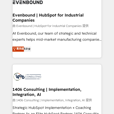
and—most importantly—simple. That’s why we lean
ISO9001:2015 取得 ✓ 400社以上の導入実績 ✓
into bold ideas and shape them into thoughtful
HubSpot大百科 出版 CRM・AI活用に関するご相談、現
products and strategies that actually make a
Evenbound | HubSpot for Industrial
状整理の壁打ちなど、構想段階からお気軽にお問い合わ
Companies
difference.
せください。
由 Evenbound | HubSpot for Industrial Companies 提供
At Evenbound, our team of strategic and technical
experts helps mid-market manufacturing companies
achieve real growth. We specialize in delivering
菁英級
5.0
tailored solutions that drive results by leveraging
HubSpot’s platform and data to fuel success.
Technical Solutions: - HubSpot Technical Consulting -
HubSpot CRM Implementation - HubSpot
Onboarding - Data Migration & Integrations -
Technical Audit & Optimization Strategic Solutions: -
Revenue Operations - Inbound Marketing -
1406 Consulting | Implementation,
Integration, AI
Outbound Marketing - HubSpot CMS Website
Design & Development We empower our clients to
由 1406 Consulting | Implementation, Integration, AI 提供
reach their full potential by providing transparent,
Strategic HubSpot Implementation + Coaching
relationship-driven support. With over 300 HubSpot
Partner As an Elite HubSpot Partner, 1406 Consulting