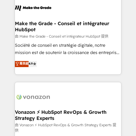
l'alignement de vos équipes — avant même d'ouvrir
la plateforme. Nos domaines d'intervention : -
Intégration & paramétrage HubSpot - Migration CRM
& reprise de données - Stratégie RevOps &
Make the Grade - Conseil et intégrateur
HubSpot
alignement Marketing / Sales - Data, reporting &
tableaux de bord - Onboarding, audit &
由 Make the Grade - Conseil et intégrateur HubSpot 提供
optimisation - Intégrations métiers (ERP, téléphonie,
Société de conseil en stratégie digitale, notre
e-commerce) - Formation & accompagnement au
mission est de soutenir la croissance des entreprises
changement Nous intervenons auprès des PME, ETI
B2B à travers l’acquisition de nouveaux clients,
菁英級
4.9
et grandes entreprises en France et à l'international,
l'intégration CRM et le développement des revenus
dans des secteurs variés : SaaS, immobilier,
auprès de vos comptes existants. En France et à
industrie, éducation, banque & assurance, transport
l'international, nous travaillons avec des ETI
& logistique.
ambitieuses, des grands groupes voulant aller au-
delà d’une simple transformation digitale et des
startups florissantes. Nos 3 grandes expertises sont :
➤ L’intégration de CRM et de méthodologie RevOps
Vonazon ⚡ HubSpot RevOps & Growth
Strategy Experts
pour aligner les équipes marketing, commerciales et
support client (data migration, synchronisation API,
由 Vonazon ⚡ HubSpot RevOps & Growth Strategy Experts 提
供
audit et maintenance) ➤ La création de sites internet