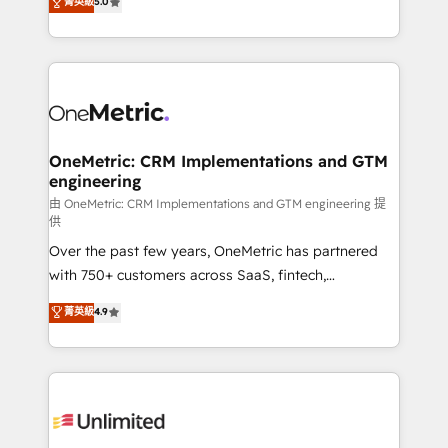
菁英級
5.0
implementaciones en LATAM. Imaginá HubSpot
As a top HubSpot Elite Partner, we specialize in
mostrándote dónde está tu próxima venta, no solo
custom HubSpot CRM solutions. Our experts design,
dónde quedó la última. Empecemos por el proceso
implement, and optimize systems to enhance user
que hoy más te frena, y de ahí, victorias
experience, functionality, and adoption across sales,
consecutivas, una tras otra.
marketing, and service teams. From setup to
refinement, we streamline workflows, improve lead
management, and speed up deal closures. With 500+
OneMetric: CRM Implementations and GTM
engineering
projects completed, our Agile approach ensures your
HubSpot CRM drives measurable results. Our
由 OneMetric: CRM Implementations and GTM engineering 提
供
RevOps services align your sales, marketing, and
Over the past few years, OneMetric has partnered
customer success teams for peak performance. We
with 750+ customers across SaaS, fintech,
optimize the revenue lifecycle—lead generation to
healthcare, real estate, and other industries. With
retention—by refining processes and eliminating
菁英級
4.9
150+ HubSpot-certified experts, we deliver scalable
inefficiencies. Using HubSpot tools and data-driven
solutions to complex GTM and RevOps challenges.
strategies, we create scalable solutions that
Our Expertise 🔹 Onboarding & Implementation:
maximize profitability and adapt to your goals.
Accredited HubSpot Partner, ensuring smooth setup
tailored to your GTM motion. 🔹 Migrations:
Accredited HubSpot Partner, ensuring migration