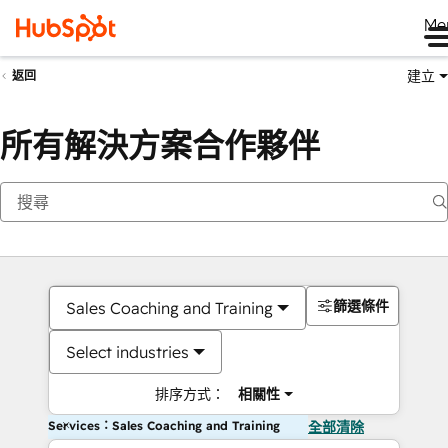
Me
建立
返回
所有解決方案合作夥伴
篩選條件
Sales Coaching and Training
Select industries
排序方式：
相關性
Services：Sales Coaching and Training
全部清除