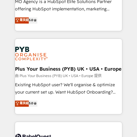
MO Agency is a HubSpot Elite Solutions Partner
implementation, optimisation, training, and
offering HubSpot implementation, marketing
adoption assurance. Our tried and tested Roadmap
automation, CRM and RevOps consulting, data
methodology will ensure that you receive the best
菁英級
5.0
architecture, sales enablement, lifecycle automation,
deployment experience possible. Whether you are
lead scoring and revenue reporting. HubSpot,
new to HubSpot or seeking to turn around a poor
Salesforce and integrated enterprise stacks. Digital
install, our team have the change management
Marketing, Answer Engine Optimisation, and
expertise to deliver the solutions you need.
Generative Engine Optimisation (AI Search),
HubSpot Content Hub, WordPress development,
B2B SEO, paid media, and content. We work with
Plus Your Business (PYB) UK • USA • Europe
enterprise and growth-led companies across
由 Plus Your Business (PYB) UK • USA • Europe 提供
technology, professional services, financial services
Existing HubSpot user? We'll organise & optimize
and industrial sectors. Offices in Johannesburg, Cape
your current set up. Want HubSpot Onboarding?
Town and London. 500+ HubSpot CRM
We'll customise your CRM & automate your business
菁英級
5.0
implementations delivered. AI visibility coverage
processes. Welcome to our Profile! We can help
across ChatGPT, Claude, Perplexity, Gemini and
with... • CRM implementation, reports & workflows,
Google AI Overviews. HubSpot Impact Award -
and team training • CRM migration: Salesforce,
Customer First HubSpot Impact Award - Integrations
Pipedrive, Dynamics etc • Technical projects inc.
Innovation HubSpot Impact Award - Platform
Custom API integrations & ERP systems inc. SAP and