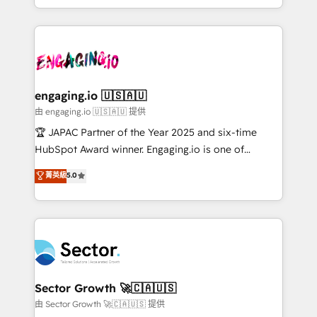
Chile, Panamá, Bolivia, Argentina y República
estruturar processos integrar sistemas organizar
Dominicana — con experiencia real en educación,
dados e automatizar operações. O objetivo é
retail, salud, banca, bienes raíces, construcción y
transformar a HubSpot em um verdadeiro sistema
B2B. ✅ Crece con orden. Crece con Grows.
operacional de receita conectando equipes
tecnologia e dados em uma operação integrada.
Também somos distribuidores oficiais da HubSpot
engaging.io 🇺🇸🇦🇺
e de mais de 150 softwares globais permitindo
由 engaging.io 🇺🇸🇦🇺 提供
contratar e pagar a HubSpot em reais com nota
🏆 JAPAC Partner of the Year 2025 and six-time
fiscal no Brasil e gerar economia de até 50% na
HubSpot Award winner. Engaging.io is one of
contratação de softwares internacionais.
HubSpot’s most experienced Agency Partners
菁英級
5.0
Oferecemos ainda agentes de IA especializados em
globally, delivering complex HubSpot
HubSpot que automatizam tarefas executam rotinas
implementations for 16+ years. With 700+ projects
no CRM e mantêm os dados organizados, como um
completed across APAC and North America, we help
especialista operando a plataforma 24/7. Hoje 300+
mid-market and enterprise organisations with CRM
empresas em 13 países utilizam a Nexforce. Somos
migrations, custom integrations, data architecture,
a maior parceira da HubSpot na América Latina e
automation, and portal builds. We specialise in
líder no ranking global de sucesso do cliente da
Salesforce, Microsoft Dynamics, and legacy CRM
Sector Growth 🚀🇨🇦🇺🇸
HubSpot.
migrations; custom integrations with platforms
由 Sector Growth 🚀🇨🇦🇺🇸 提供