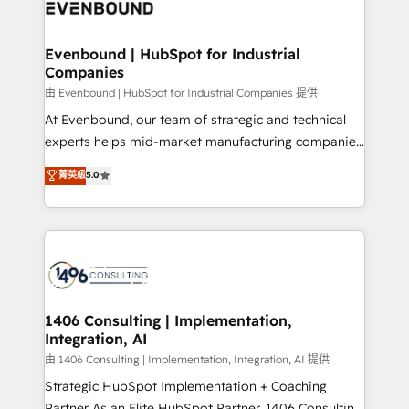
and—most importantly—simple. That’s why we lean
ISO9001:2015 取得 ✓ 400社以上の導入実績 ✓
into bold ideas and shape them into thoughtful
HubSpot大百科 出版 CRM・AI活用に関するご相談、現
products and strategies that actually make a
Evenbound | HubSpot for Industrial
状整理の壁打ちなど、構想段階からお気軽にお問い合わ
Companies
difference.
せください。
由 Evenbound | HubSpot for Industrial Companies 提供
At Evenbound, our team of strategic and technical
experts helps mid-market manufacturing companies
achieve real growth. We specialize in delivering
菁英級
5.0
tailored solutions that drive results by leveraging
HubSpot’s platform and data to fuel success.
Technical Solutions: - HubSpot Technical Consulting -
HubSpot CRM Implementation - HubSpot
Onboarding - Data Migration & Integrations -
Technical Audit & Optimization Strategic Solutions: -
Revenue Operations - Inbound Marketing -
1406 Consulting | Implementation,
Integration, AI
Outbound Marketing - HubSpot CMS Website
Design & Development We empower our clients to
由 1406 Consulting | Implementation, Integration, AI 提供
reach their full potential by providing transparent,
Strategic HubSpot Implementation + Coaching
relationship-driven support. With over 300 HubSpot
Partner As an Elite HubSpot Partner, 1406 Consulting