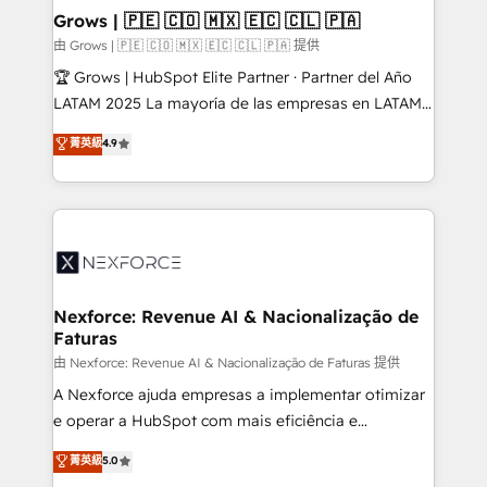
that drive real business results.
View, SuperOffice) - Custom integrations (e.g. MS
Grows | 🇵🇪 🇨🇴 🇲🇽 🇪🇨 🇨🇱 🇵🇦
Business Central, Navision, AX, SAP, Exact, AFAS) We
由 Grows | 🇵🇪 🇨🇴 🇲🇽 🇪🇨 🇨🇱 🇵🇦 提供
focus on growing B2B companies in the SME sector
🏆 Grows | HubSpot Elite Partner · Partner del Año
such as manufacturing, SaaS, business services and
LATAM 2025 La mayoría de las empresas en LATAM
wholesaler companies. As an experienced HubSpot
no tienen un problema de herramientas. Tienen un
菁英級
4.9
partner, we know how important user adoption is.
problema de orden. Equipos desalineados, datos
That's why we have developed a step-by-step
dispersos y procesos que dependen de personas
implementation process that focuses on user
clave — no de sistemas. Eso frena el crecimiento,
adoption. We’re experts on connecting data,
aunque tengas buena tecnología y ganas de escalar.
technology and people with each other. Together we
⚙️ Grows ordena los procesos comerciales, alinea
strive for optimal customer processes and
marketing, ventas y servicio, e implementa HubSpot
experiences. Systony – We believe you can grow!
de forma que genera resultados reales desde las
Nexforce: Revenue AI & Nacionalização de
Faturas
primeras semanas — no meses. 🤝 No entregamos
proyectos y nos vamos. Nos quedamos como
由 Nexforce: Revenue AI & Nacionalização de Faturas 提供
socios estratégicos, ayudando a sostener y escalar
A Nexforce ajuda empresas a implementar otimizar
lo que construimos juntos. Porque crecer sin orden
e operar a HubSpot com mais eficiência e
no es crecer — es solo moverse rápido. 🌎
previsibilidade de receita. Combinamos Revenue
菁英級
5.0
Operamos en Colombia, Perú, México, Ecuador,
Operations (RevOps) e Inteligência Artificial para