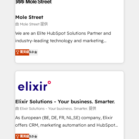
industrial/manufacturing, professional services,
implementations where required 💡 Why 500+
architecture/engineering/construction (AEC),
Clients Choose Us: Elite Partner; technical, fast, and
distribution, commercial real estate, technology,
Mole Street
built to scale.
finserv/fintech, IT managed services, transportation
由 Mole Street 提供
& logistics, energy/solar, staffing and recruiting,
We are an Elite HubSpot Solutions Partner and
media, healthcare and government contractors. Our
industry-leading technology and marketing
scope of services encompasses Platform Solutions,
consultancy. Our focus is on enterprise and mid-
菁英級
5.0
Technical Solutions, Enablement Solutions, Digital
market B2B companies globally that want a strategic
Solutions and Growth Solutions. As a fully
approach to execute their goals through creative
accredited and five-star rated firm, Wendt Partners
applications of our solutions; Technical HubSpot
brings a deep bench of expertise to each client
Consulting, Content Marketing, Growth-Driven
engagement. In addition, we are SOC 2, ISO 27001,
Design, Migrations + Integrations. Mole Street’s
GDPR and HIPAA compliant for global IT security
mission is empowering others to realize their
standards.
greatness, which is achieved through creating
Elixir Solutions - Your business. Smarter.
absolute clarity, derived from a well-defined
由 Elixir Solutions - Your business. Smarter. 提供
strategy, executed well, and reported on with clear
As European (BE, DE, FR, NL,SE) company, Elixir
results. The culture is driven by core values; Joy, Grit,
offers CRM, marketing automation and HubSpot
Accountability, Curiosity, Authenticity, Growth
integration products and services to mid-market
菁英級
5.0
Mindedness, and Clarity. We are driven to win for the