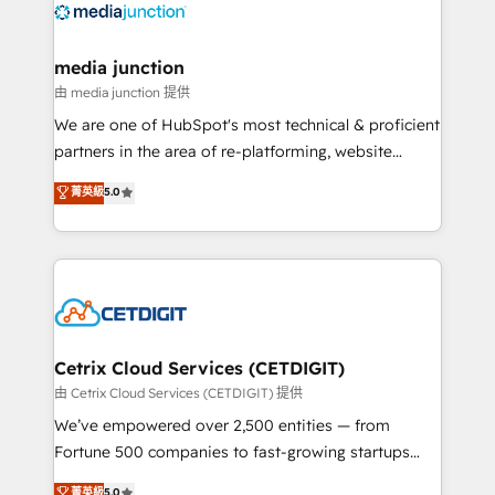
offer unparalleled insights. Operating in five
countries—Brazil, UAE (Abu Dhabi/Dubai/Sharjah),
Mexico, USA, and Portugal—we've executed over a
media junction
hundred successful operations. Our approach,
由 media junction 提供
rooted in RevOps principles, integrates analysis,
We are one of HubSpot's most technical & proficient
training, planning, and qualification. Leveraging
partners in the area of re-platforming, website
technology, data analytics, CRM optimization, and
design & development. We specialize in multi-hub
菁英級
5.0
inbound marketing tactics, we focus on
implementations for mid-market & enterprise
understanding, nurturing, and converting leads.
companies. We are woman-owned, powered by
Partner with us to unlock your business's full
coffee, and we ❤️ dogs. We produce award-winning
potential and achieve sustained growth in today's
work for our clients. 🏆2023 Technical Expertise
competitive market.
Impact Award 🏆2022 Technical Expertise Impact
Award 🏆2022 Platform Migration Excellence Impact
Award 🏆2020 Elite Solutions Partner 🏆2019
Cetrix Cloud Services (CETDIGIT)
Integrations HubSpot Impact Award 🏆2019
由 Cetrix Cloud Services (CETDIGIT) 提供
Marketing Enablement HubSpot Impact Award 🏆
We’ve empowered over 2,500 entities — from
2018 Website Design HubSpot Impact Award 🏆2017
Fortune 500 companies to fast-growing startups
Website Design HubSpot Impact Award 🏆2016
and nonprofits — to streamline operations, scale
菁英級
5.0