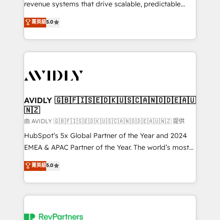
revenue systems that drive scalable, predictable
growth. As a triple-accredited HubSpot Solutions
菁英級
5.0
Partner, we specialize in both strategic RevOps
planning and hands-on technical execution - building
the operational foundation companies need to
thrive. Industries we specialize in: - Manufacturing -
Healthcare - Financial Services - Managed IT (MSP) -
Franchises - Professional Services - And more! How
we help: ✔️ Full HubSpot implementations and portal
AVIDLY 🇬🇧🇫🇮🇸🇪🇩🇰🇺🇸🇨🇦🇳🇴🇩🇪🇦🇺
🇳🇿
optimization ✔️ Data migrations, CRM architecture,
and reporting foundations ✔️ Custom integrations
由 AVIDLY 🇬🇧🇫🇮🇸🇪🇩🇰🇺🇸🇨🇦🇳🇴🇩🇪🇦🇺🇳🇿 提供
and workflow automation ✔️ User adoption
HubSpot’s 5x Global Partner of the Year and 2024
programs, training, and enablement Through project-
EMEA & APAC Partner of the Year. The world’s most
based engagements and ongoing RevOps
experienced and fully accredited HubSpot Solutions
菁英級
5.0
partnerships, we guide organizations through the
Partner. 🚀 With 2,750+ HubSpot projects delivered
revenue maturity model - delivering the right
and 370+ specialists across EMEA, APAC and NAM,
improvements at the right time so operations
we de-risk complex CRM programmes and
evolve strategically and sustainably as the business
accelerate ROI across every HubSpot Hub. 🧭 From
grows.
multi-region migrations to AI-powered automation,