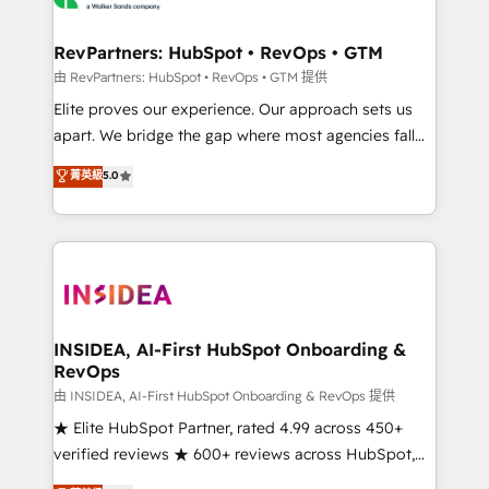
we turn complexity into clarity, human at global
scale. 🏆 HubSpot’s CEO called us “the partner of the
RevPartners: HubSpot • RevOps • GTM
future.” Others agree it is proof of trust built through
由 RevPartners: HubSpot • RevOps • GTM 提供
measurable impact.
Elite proves our experience. Our approach sets us
apart. We bridge the gap where most agencies fall
short by combining GTM strategy with technical
菁英級
5.0
execution to solve the right problem with the right
solution. As the only firm in the world to hold Elite
Partner Accreditations with both HubSpot and Clay,
our clients gain a unique advantage in CRM
architecture, pipeline generation, data intelligence,
and go-to-market execution. Why B2B Businesses
Choose RP: - Secure: Soc2 compliant 🛡️ - Pricing:
INSIDEA, AI-First HubSpot Onboarding &
RevOps
Implementations starting at $1,5k 💵 - Speed: Launch
in 14 days ⚡ - Global: 250 professionals across five
由 INSIDEA, AI-First HubSpot Onboarding & RevOps 提供
continents 🌐 - Scale: Fastest tiering Elite HubSpot
★ Elite HubSpot Partner, rated 4.99 across 450+
Partner 🪴 - Sales Hub: More implementations than
verified reviews ★ 600+ reviews across HubSpot,
any other Partner 💻 - Migrations: We convert
G2 & Clutch ★ 150+ in-house HubSpot-certified