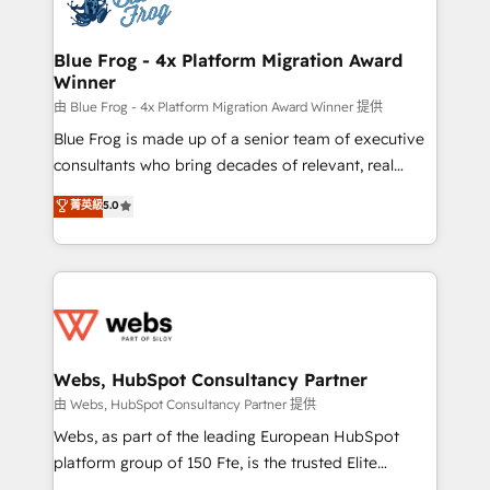
the first time 🔧 Designing and optimising your
HubSpot set-up for better results 🌐 Website design
and build using HubSpot 🔌 Integrating HubSpot
Blue Frog - 4x Platform Migration Award
Winner
with other systems 🎓 Training your teams to be
HubSpot pros 📊 Lead generation services using
由 Blue Frog - 4x Platform Migration Award Winner 提供
HubSpot Why us? - SIX HubSpot Accreditations -
Blue Frog is made up of a senior team of executive
awarded by HubSpot after a rigorous process for
consultants who bring decades of relevant, real
CRM, Solutions Architecture, Onboarding , Data
world experience to our client engagements. "Blue
菁英級
5.0
Migration, Custom Integration & Platform
Frog is a top, trusted partner in HubSpot's
Enablement -Onboarded over 500 businesses to
ecosystem for a reason. Their team brings over a
HubSpot -Top 1% of partners worldwide -In-house
decade of experience to the table, along with deep
team of 25+ experts Contact us today to help you
knowledge of the HubSpot platform and strategies
get more from your investment in HubSpot.
for driving growth. They are committed to helping
www.bbdboom.com
our customers grow and finding solutions that fit
their unique business needs. We are thrilled to have
Webs, HubSpot Consultancy Partner
Blue Frog in the HubSpot ecosystem leading the
由 Webs, HubSpot Consultancy Partner 提供
way for customers!" - Yamini Rangan, CEO of
Webs, as part of the leading European HubSpot
HubSpot “Our experience with the team at Blue Frog
platform group of 150 Fte, is the trusted Elite
has been nothing short of extraordinary. Their years
HubSpot CRM Partner offering you a roadmap on