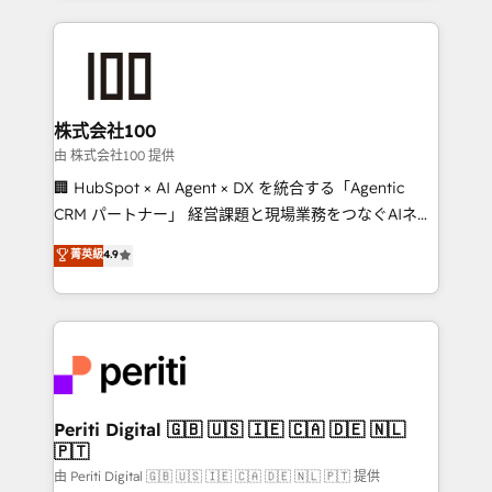
help businesses grow through technology, creativity,
AI and strategy. For over 12 years, we’ve delivered
500+ HubSpot implementations, building end-to-
end solutions that integrate CRM, AI automation,
inbound and loop marketing, content, and digital
株式会社100
creativity. Our multicultural team works in Spanish,
由 株式会社100 提供
Portuguese, and English to design scalable strategies
🏢 HubSpot × AI Agent × DX を統合する「Agentic
that drive measurable growth. 🌎 Highlights: • 10+
CRM パートナー」 経営課題と現場業務をつなぐAIネイ
years as a HubSpot partner. • 2023 Impact Awards:
ティブ・エージェンシーとして、HubSpot Eliteの実装
菁英級
4.9
Platform Migration Excellence. • Top 3 Partner of the
力で顧客フロント業務を再設計します。 💡 100inc は何
Year LATAM 2022, 2023, 2024, 2025. • Partner of the
をする会社か？ HubSpotを共通基盤に、AIエージェン
Year 2024. • Organizer of Aliados.ai (AI, marketing &
トを組み込んだ顧客フロント業務（マーケティング・営
tech global congress). 👉 Ready to scale your
業・CS）を組織全体で設計・実装する日本のAIネイテ
business with HubSpot? Let Cebra’s experts help
ィブ・エージェンシーです。事業部・グループ会社・部
you grow faster, smarter, and with impact.
門が分立する組織で、データと業務プロセスのサイロ化
を、CRMを軸とした全社共通基盤に再構築します。意
Periti Digital 🇬🇧 🇺🇸 🇮🇪 🇨🇦 🇩🇪 🇳🇱
🇵🇹
思決定者・PMO・現場担当者に並走します。 1️⃣
HubSpot導入・活用支援 顧客データの一元化から、
由 Periti Digital 🇬🇧 🇺🇸 🇮🇪 🇨🇦 🇩🇪 🇳🇱 🇵🇹 提供