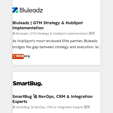
Bluleadz | GTM Strategy & HubSpot
Implementation
由 Bluleadz | GTM Strategy & HubSpot Implementation 提供
As HubSpot's most reviewed Elite partner, Bluleadz
bridges the gap between strategy and execution. We
don't just "set up tools" — we install the GTM
菁英級
4.9
Operating System (GTM OS) to align your leadership
and engineer a portal that drives predictable
revenue velocity. 🚀 GTM Strategy & Alignment
Workshops & Sprints: Identify "Valleys of Death"
stalling growth. Fix your ICP, Math, and Story to stop
"accelerating a mess." ⚙️ Elite Engineering & AI
Scalable Architecture: Zero-technical-debt setup
SmartBug 🚀 RevOps, CRM & Integration
Experts
across all Hubs, validated by our 7 HubSpot
Accreditations. AI-Powered RevOps: Breeze AI,
由 SmartBug 🚀 RevOps, CRM & Integration Experts 提供