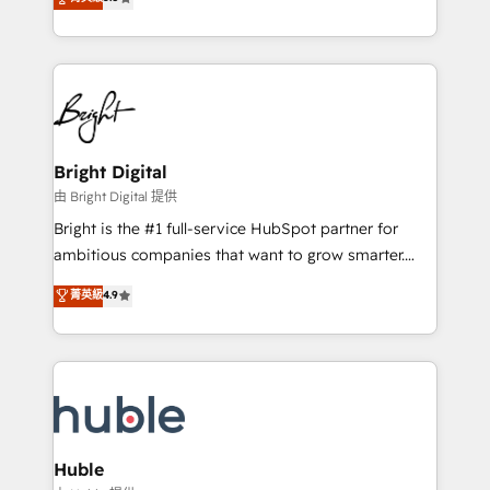
Growth-Driven Design Agency of the Year 🏆2016
revenue, and unlock the full potential of HubSpot.
Sales Enablement HubSpot Impact Award 🏆2015
With deep technical and industry expertise, we fuse
Growth-Driven Design Agency of the Year 🏆2015
automation, integration, and AI innovation to deliver
Became the 5th Agency to reach Diamond 🏆2014
lasting impact. We specialize in: • Turnkey and end-
HubSpot COS Performance Award 🏆2014 HubSpot
to-end HubSpot implementations • Onboarding for
COS Design Award 🏆2013 HubSpot Marketplace
Sales, Service, Marketing & Content Hubs • AI voice
Provider of the Year 🏆2011 Became a HubSpot
and chat agents, predictive automation, and smart
Bright Digital
Partner 📆Founded in 1997
workflows • Salesforce + HubSpot integration •
由 Bright Digital 提供
Website design and CMS development • ERP
Bright is the #1 full-service HubSpot partner for
integration: SAP, NetSuite, Microsoft Dynamics, … •
ambitious companies that want to grow smarter.
Data cleansing and CRM migration from any
From HubSpot onboarding, to training, from
菁英級
4.9
platform • Client/member portals built on HubSpot •
developing a new website to lead generation and
CaterSuite for the catering industry • Custom and
digital marketing; we do it all (and with great
complex integrations: SAM.gov, GovWin,
results)! In short, our services include: - HubSpot
QuickBooks, PandaDoc, ClickUp, Shopify, Mapsly,
consultancy: onboarding, training, data migration -
WooCommerce, BuilderTrend, and more Experience
HubSpot development: websites, custom modules,
the difference — reach out to see how AI + HubSpot
integrations - Marketing & sales solutions: digital
can transform your business.
marketing, advertising, campaigns, content and
Huble