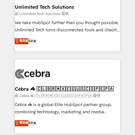
from other CRMs to HubSpot without data loss or
Unlimited Tech Solutions
downtime. 🔹 RevOps Strategy: Align teams,
由 Unlimited Tech Solutions 提供
processes, and data to drive revenue efficiency. 🔹
We take HubSpot further than you thought possible.
Integrations: Connect HubSpot with your tech stack
Unlimited Tech turns disconnected tools and chaotic
for better adoption. 🔹 Custom Solutions: Build
processes into a seamless, high-performing revenue
菁英級
5.0
tailored apps, workflows, and configurations. We are
engine. We combine RevOps strategy with deep
SOC 2 Type II and ISO 27001 certified, reinforcing
technical execution to help teams scale faster—with
our commitment to data security and compliance. At
cleaner data, smarter automation, and more
OneMetric, we help revenue teams focus on the
predictable revenue. Specialties: · HubSpot
OneMetric that matters most: revenue.
Implementation & Migration · Native & Custom
Integrations · Custom Development · CPQ & FSM ·
Reporting & Analytics · GTM Architecture · Sales &
Cebra 🦓 🇨🇱🇧🇷🇲🇽🇪🇸🇺🇸🇨🇴🇵🇪🇵🇦
Marketing Enablement If you’re ready to elevate
由 Cebra 🦓 🇨🇱🇧🇷🇲🇽🇪🇸🇺🇸🇨🇴🇵🇪🇵🇦 提供
HubSpot from “just your CRM” to your growth
Cebra 🦓 is a global Elite HubSpot partner group,
infrastructure—let’s talk.
combining technology, marketing and media
expertise across Latin America and Southern
菁英級
5.0
Europe, with teams across 7 countries. Born in Chile,
we combine local insight with international reach to