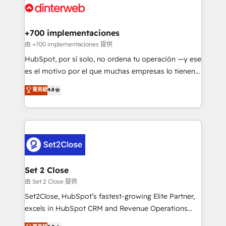
and Customer First Awards, 4.9/5 rating in HubSpot
Onboarding Accredited 🔐 ISO27001 & ISO9001
Reviews and 4.9/5 rating in Clutch Reviews. Digifianz
Certified
helps the following industries: logistics & 3PL, home
+700 implementaciones
improvement & construction, branding and
由 +700 implementaciones 提供
commercialization, real estate, health, education,
HubSpot, por sí solo, no ordena tu operación —y ese
SaaS, Software Dev & IT and consulting, make the
es el motivo por el que muchas empresas lo tienen y
most out of their HubSpot experience operating in
aun así no crecen. Suele ser un círculo: procesos que
菁英級
4.8
the United States, EU, UAE, Mexico and Latin
no generan datos confiables, datos que no permiten
America. From casual user to super fan: make
decidir bien, y decisiones que no logran mejorar los
HubSpot an experience you LOVE!
procesos. Y así, vuelta tras vuelta, el negocio gira sin
avanzar —un problema que tiene menos que ver con
el CRM y más con cómo opera la empresa por
debajo. Te acompañamos a ordenar tu operación
para que genere la información que necesitás para
Set 2 Close
decidir, y HubSpot por fin rinda de verdad. Lo
由 Set 2 Close 提供
hacemos paso a paso, sin frenar tu operación, con la
Set2Close, HubSpot’s fastest-growing Elite Partner,
adopción que todos buscan y pocos logran. No es
excels in HubSpot CRM and Revenue Operations
teoría: somos Partner Elite con +700
(RevOps) services to boost B2B sales and growth.