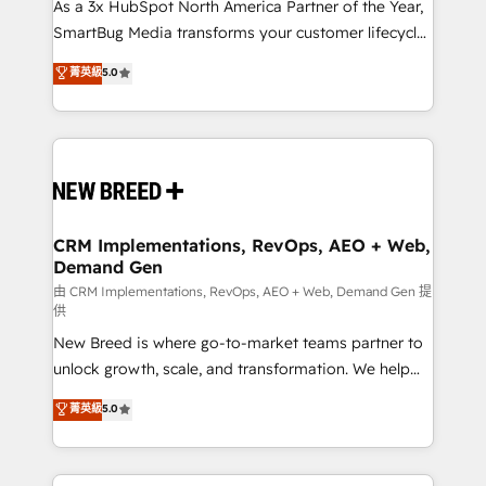
custom AI agents, and high-integrity migrations for
As a 3x HubSpot North America Partner of the Year,
total reporting clarity. Security & Compliance: SOC 2
SmartBug Media transforms your customer lifecycle
Type II and HIPAA attested for enterprise-grade data
into a revenue engine. Our unified ecosystem
菁英級
5.0
security. 🏆 Why Bluleadz? GTM OS Partner | 16+
includes specialized divisions Globalia (AI &
Years Experience | 1,000+ Five-Star Reviews
Software) and Point Success Media (Paid Media),
making this the official home for all three brands. 🔄
Implementation & Integration - Seamless migrations
and system integrations powered by Globalia’s
technical development team. - 19 HubSpot-certified
trainers to drive platform adoption. 📈 Revenue
CRM Implementations, RevOps, AEO + Web,
Demand Gen
Generation - Full-funnel marketing and high-
performance advertising via Point Success Media. -
由 CRM Implementations, RevOps, AEO + Web, Demand Gen 提
供
Expert deployment of Breeze AI and custom agents
New Breed is where go-to-market teams partner to
to automate growth. 🏆 Elite Excellence - 8 platform
unlock growth, scale, and transformation. We help
accreditations and deep HIPAA-compliance
companies activate HubSpot’s AI-powered
expertise. - A team of 250+ experts dedicated to
菁英級
5.0
customer platform and operationalize HubSpot’s
your resilient growth.
Loop Marketing framework through expert-led
services, smart agents, and purpose-built apps,