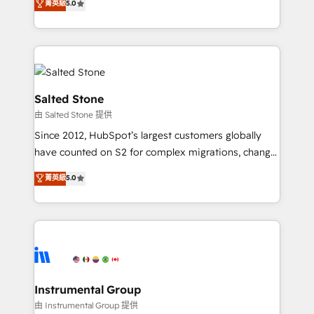
菁英級
5.0
Salesforce addicts to HubSpot evangelists 🧡 Don't
experts ★ 1,500+ implementations across 25+
hire a marketing agency for an Ops problem. Don't
countries ★ AI-first, RevOps-led, onboarding-
hire a technical agency for a growth problem. Hire a
obsessed INSIDEA helps growing companies turn
partner built to solve both.
HubSpot into a revenue engine. We onboard your
team, migrate your data, and build AI-powered
workflows that drive adoption from week one, in
Salted Stone
your time zone. What we do: ➤ Onboarding: Live in
由 Salted Stone 提供
weeks, with workflows built around your business,
Since 2012, HubSpot’s largest customers globally
not a template. ➤ Migration: Move from any legacy
have counted on S2 for complex migrations, change
CRM. Zero downtime, full data integrity. ➤
management, systems integration, and creative
Implementation: Configure HubSpot to run your
菁英級
5.0
solutions that deliver measurable impact and
revenue process. Sales, marketing, and service wired
transform brand experiences As one of the few full-
together. ➤ AI and Integrations: Layer Breeze AI,
service creative agencies in the HubSpot
custom agents, and APIs to remove manual work. ➤
ecosystem, we blend strategy, technology, & award-
Ongoing Management: Monthly tune-ups, feature
winning design to build scalable, globally
rollouts, adoption coaching. Buying HubSpot,
regionalized HubSpot websites, integrated
switching to it, or reviving a stale portal? We are
marketing campaigns, & RevOps frameworks that
Instrumental Group
built for the work.
fuel long-term success We connect the entire
由 Instrumental Group 提供