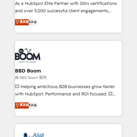
As a HubSpot Elite Partner with 150+ certifications
de conversion qui transforment les visiteurs en
and over 5,000 successful client engagements,
opportunités d'affaires ➤ La mise en place de
Vonazon turns marketing complexity into
stratégies d'acquisition marketing (SEO, SEA,
菁英級
5.0
measurable, scalable growth. From onboarding to
inbound, automatisation marketing, ABM, IA,
enterprise-grade campaigns, our in-house team
emailing) Informations clés : - 10 ans d'expérience -
builds scalable strategies that drive long-term
100+ intégrations CRM HubSpot réussies - 40
revenue. ⚙️ HubSpot Integration & Optimization •
experts conseil - 150 certifications HubSpot
Seamless CRM, CMS, and automation setup •
cumulées
Complex platform migrations and data cleanups •
Custom APIs and third-party integrations 📈 End-to-
BBD Boom
End Revenue Acceleration • Lifecycle marketing and
由 BBD Boom 提供
pipeline growth programs • Sales enablement tools
💥 Helping ambitious B2B businesses grow faster
and CRM optimization • Retention strategies with
with HubSpot. Performance and ROI focused. 💥
customer journey mapping 🏅 Elite-Level HubSpot
BBD Boom is the HubSpot partner that can help you
菁英級
5.0
Execution • 750+ onboardings and 2,000+
to HubSpot Better. We work with your teams to
implementations • Deep expertise across marketing,
solve all your HubSpot challenges and improve user
sales, and service hubs • Built-in flexibility for
adoption, sales process and marketing results.
startups to global brands
Services 📚 Onboarding your team to HubSpot for