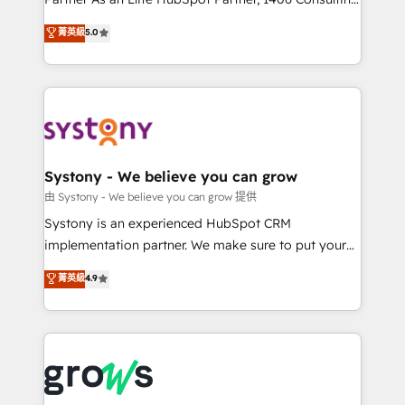
certifications and accreditations, we deliver both the
helps mid-market revenue teams transform how
菁英級
5.0
technical know-how and strategic guidance you
they sell, market, and serve. We don't just build your
need to succeed.
HubSpot—we teach your team to own it, then stay
to help you keep winning. What We Do ⚙️ CRM
Implementations across Marketing, Sales, Service,
Data & Content 📈 Sales & Marketing Alignment +
Revenue Team Enablement 🤖 Breeze AI & Custom
Agent Creation 🔄 Custom Integrations & Data
Systony - We believe you can grow
Migration Why 1406 We become part of your team.
由 Systony - We believe you can grow 提供
Your team learns while we build. We fix what others
Systony is an experienced HubSpot CRM
broke. Built for mid-market reality—practical
implementation partner. We make sure to put your
solutions that work with your actual headcount and
organization's needs and goals first and think along
菁英級
4.9
constraints. By the Numbers 🏆 Top 1% of all
with your organization. We are only satisfied once
HubSpot partners 🔄 Top 5% globally in client
you are too. Why Systony? - 20+ years of
retention 📅 8+ years of consistent results since 2017
experience with CRM, Marketing, Sales & Service
Who We Serve Revenue teams, marketing leaders,
implementations - 500+ successful onboardings -
and sales ops at mid-market companies ready to
Own back-end developers - Complex data
move beyond spreadsheets into unified systems
migrations (e.g. Salesforce, MS Dynamics, Perfect