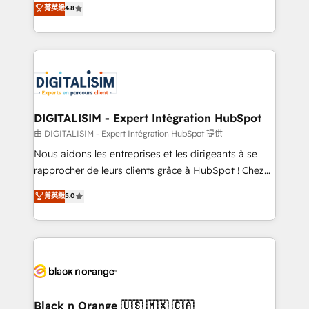
菁英級
4.8
of experience and quality of skilled staff has earned
maximizing EBITDA and achieving Commercial
them a trusted reputation within the HubSpot
Excellence. With our targeted processes, we
ecosystem as a reliable partner capable of delivering
strengthen your digital transformation and minimize
remarkable experiences for our most sophisticated
costs. As HubSpot's Advanced Accredited CRM
clients.” - Brian Garvey, VP, Solutions Partner
Implementation partner, we provide expertise to
Program, HubSpot.
drive your business forward. Since 2015 we are fully
dedicated to HubSpot and with an experienced
DIGITALISIM - Expert Intégration HubSpot
team (50+), we work with reputable companies in
由 DIGITALISIM - Expert Intégration HubSpot 提供
B2B sectors such as manufacturing, SaaS and
Nous aidons les entreprises et les dirigeants à se
business services. We prepare a customized
rapprocher de leurs clients grâce à HubSpot ! Chez
business case that demonstrates the value and
DIGITALISIM, nous avons l'intime conviction que la
菁英級
5.0
impact of your digital transformation, including a
réussite des entreprises passe par l’innovation web,
detailed financial rationale with a focus on ROI and
le marketing digital, et la relation client ! C'est
TCO. As a trusted extension of your team, we
pourquoi, nos experts sont à la fois capables de
believe in the power of partnership. Together, we
gérer votre projet de création de site internet, votre
embark on a transformational journey that sets your
référencement, votre stratégie digitale et le pilotage
business up for long-term success. Unlock your
et l'intégration d'HubSpot ! Les grandes phases d'un
business. If not now, when?
projet HubSpot avec DIGITALISIM : 🧽 Nettoyage,
Black n Orange 🇺🇸 🇲🇽 🇨🇦