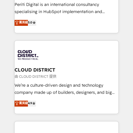
GTMの見える化・自動化まで。全Hub統合運用、デー
Periti Digital is an international consultancy
タ品質設計、グループ横断のCRM統合に対応します。
specialising in HubSpot implementation and
2️⃣ AIエージェント組織構築 営業・マーケティング業務
Antropic's Claude business transformation, with
菁英級
5.0
の一部をAIが自律実行する組織への移行を設計・実装。
offices in Dublin, Munich, Rotterdam, Lisbon, and
Breeze・Claude等をHubSpotと連携させ、役割定義・
New York. We help organisations unlock their full
運用ルール・成果指標まで含めて設計します。 3️⃣ 全社
revenue potential by deeply integrating core
DX × AI推進のPMO伴走支援 複数部門をまたぐDX×AI変
business systems, ERP, e-commerce platforms, and
革を、構想から実装・定着までPMOとして主導。「設
beyond, with HubSpot, and layering Anthropic's
定の代行ではなく、設計の責任」を引き受け、部門横断
Claude AI across the processes that matter most.
の統合・浸透・変革管理を実行します。 ▸ CMS戦略設
From automating complex workflows to surfacing
CLOUD DISTRICT
計・構築：リード獲得・CVR・SEOを前提にした情報設
insights buried in data, we build intelligent systems
由 CLOUD DISTRICT 提供
計・導線設計・テンプレート設計をContent Hubで一体
that think, connect, and scale. Our approach goes
We’re a culture-driven design and technology
提供。 ▸ 既存CRM・MAからの移行支援：Salesforce・
beyond configuration. We embed ourselves in our
company made up of builders, designers, and big
Marketo・Pardot等からの移行、カスタム設計、履歴
clients' operations, understand how their business
thinkers. We blend strategy, design, and
データ移行と活用設計まで。 ▸ AEO対応：ChatGPT・
菁英級
4.9
actually runs, and architect solutions that make
development—always fueled by curiosity—to turn
Perplexity等のAI検索からの流入・引用を前提にコンテ
technology work harder — so their people don't
ideas, opportunities, and challenges into meaningful
ンツとサイト構造を最適化。 🏆 なぜ100incを選ぶの
have to. 900+ customers worldwide have trusted
experiences. To us, technology is more than just
か？ ✓ HubSpot Eliteパートナー認定 ✓ HubSpotアワ
Periti to turn their data into diamonds. 💎
code; it’s about creating things that are useful, cool,
ード受賞・HUGリーダー ✓ ISO27001:2022 /