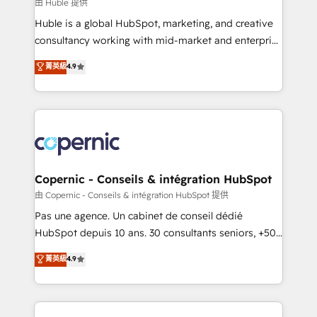
design We connect people, data and technology to
由 Huble 提供
improve customer experiences. With our bright
Huble is a global HubSpot, marketing, and creative
people, exciting ideas and can-do mentality, we
consultancy working with mid-market and enterprise
ensure revenue growth on a daily basis. So tell us
businesses. We go beyond implementation, shaping
菁英級
4.9
your challenge; our passionate and growth driven
the strategy, processes, and teams that turn
team of 100+ experts is ready for you! Driving digital
HubSpot into a genuine growth engine. Named
growth | www.brightdigital.com
HubSpot's Global Partner of the Year in 2024,
consistently ranked among their top 5 partners
worldwide, and with over 15 years in the ecosystem,
Huble has built a track record that speaks for itself.
One company, one operating model, delivering
Copernic - Conseils & intégration HubSpot
across offices and consulting teams in the UK, USA,
由 Copernic - Conseils & intégration HubSpot 提供
Canada, Germany, France, Belgium, Singapore, and
Pas une agence. Un cabinet de conseil dédié
South Africa. Certified compliant with ISO/IEC
HubSpot depuis 10 ans. 30 consultants seniors, +500
27001:2022 and ISO 9001:2015 across all seven
clients, un ROI mesurable. Notre mission : faire de
菁英級
4.9
international offices and 175+ employees.
HubSpot un vrai levier de performance pour votre
organisation. Cela passe par la compréhension de
vos processus, la fiabilisation de vos données et