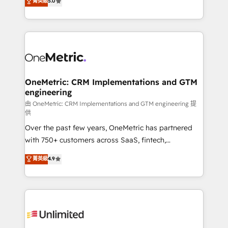
菁英級
5.0
implementaciones en LATAM. Imaginá HubSpot
As a top HubSpot Elite Partner, we specialize in
mostrándote dónde está tu próxima venta, no solo
custom HubSpot CRM solutions. Our experts design,
dónde quedó la última. Empecemos por el proceso
implement, and optimize systems to enhance user
que hoy más te frena, y de ahí, victorias
experience, functionality, and adoption across sales,
consecutivas, una tras otra.
marketing, and service teams. From setup to
refinement, we streamline workflows, improve lead
management, and speed up deal closures. With 500+
OneMetric: CRM Implementations and GTM
engineering
projects completed, our Agile approach ensures your
HubSpot CRM drives measurable results. Our
由 OneMetric: CRM Implementations and GTM engineering 提
供
RevOps services align your sales, marketing, and
Over the past few years, OneMetric has partnered
customer success teams for peak performance. We
with 750+ customers across SaaS, fintech,
optimize the revenue lifecycle—lead generation to
healthcare, real estate, and other industries. With
retention—by refining processes and eliminating
菁英級
4.9
150+ HubSpot-certified experts, we deliver scalable
inefficiencies. Using HubSpot tools and data-driven
solutions to complex GTM and RevOps challenges.
strategies, we create scalable solutions that
Our Expertise 🔹 Onboarding & Implementation:
maximize profitability and adapt to your goals.
Accredited HubSpot Partner, ensuring smooth setup
tailored to your GTM motion. 🔹 Migrations:
Accredited HubSpot Partner, ensuring migration