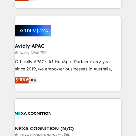
and enterprise customers. We ensure that your sales,
collective good of the company and its clientele, and
service and marketing department operates in the
dedicated to breaking the mold from the agency of
most effective way, while at the same time
the past into the consultancy of the future. Great
leveraging your commercial data for a fully
things are happening.
integrated buyers journey. Elixir is located in
Brussels, Munich, Cologne "Köln", Paris, Amsterdam
and Stockholm Elixir is a first mover and leader
Avidly APAC
when it comes to HubSpot sales and service
由 Avidly APAC 提供
implementations, highly renowned for our business
Officially APAC's #1 HubSpot Partner every year
acumen, process (re-)design experience and a
since 2019, we empower businesses in Australia,
massive amount of success stories in this area. We
New Zealand, and globally to realise their full
菁英級
5.0
integrate HubSpot with complex solutions like SAP,
potential through enterprise HubSpot CRM
MicroSoft, custom solutions,... Our company also has
implementation. And we deliver best practice across
strong experience with HubSpot UI extensions,
the whole HubSpot platform, covering marketing,
mobile apps for Field Service Mgt and Retail
sales, service, CMS and integrations. We work with
execution, CPQ, customer portals and HubSpot CMS
all businesses, from start-up to Enterprise, and have
developments. And we're champions when it comes
delivered the largest HubSpot implementations in
to complex data migrations.
the world. Our human approach to digital
NEXA COGNITION (N/C)
transformation is designed for businesses who want
由 NEXA COGNITION (N/C) 提供