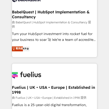
Migration Excellence HubSpot Impact Award -
Netsuite A little about us... • Boutique 'Elite' Team (12
Platform Excellence 35+ full-time HubSpot
super skilled members) • 150+ Clients for Sales Hub,
BabelQuest | HubSpot Implementation &
professionals.
Consultancy
Marketing Hub, Service Hub, Data Hub and Website
(CMS) • ISO/IEC 27001:2022, ISO 9001:2015 and
由 BabelQuest | HubSpot Implementation & Consultancy 提
供
now... ISO 42001: 2023 certified • Exclusive AI
Turn your HubSpot investment into rocket fuel for
'GuardHub' governance framework, based on ISO
your business to soar 🚀 We’re a team of accredited
42001 - helping you 'organise complexity' 𝗥𝗲𝗮𝗱𝘆
HubSpot experts ready to help you. We can
𝗳𝗼𝗿 𝘁𝗵𝗲 𝗻𝗲𝘅𝘁 𝘀𝘁𝗲𝗽? Click the 👈 '𝗖𝗼𝗻𝘁𝗮𝗰𝘁
菁英級
4.9
implement the platform into complex business
𝗯𝘂𝘀𝗶𝗻𝗲𝘀𝘀' button to get in touch (𝘸𝘦'𝘳𝘦 𝘴𝘶𝘱𝘦𝘳
environments, optimise what you've got and make
𝘳𝘦𝘴𝘱𝘰𝘯𝘴𝘪𝘷𝘦)
sure you can actually use it, build your website in
HubSpot or create an inbound marketing strategy
for you and execute it on HubSpot. We are on the
G-Cloud 14 CCS (Crown Commercial Service)
framework, meaning we've been accredited by
Fuelius | UK • USA • Europe | Established in
1998
HubSpot and vetted by the CCS, which means we
can support public sector companies as well the
由 Fuelius | UK • USA • Europe | Established in 1998 提供
other ones listed in our profile. Our services: -
Fuelius is a 25-year-old digital transformation,