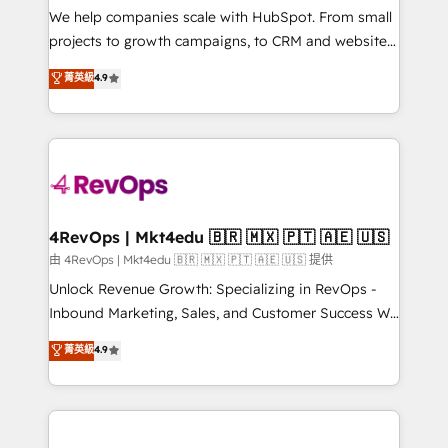
customer lifecycle through seamless integrations,
We help companies scale with HubSpot. From small
ensure long-term adoption with change-
projects to growth campaigns, to CRM and websites.
management programs, and align marketing, sales,
Hire an agency that's experienced in every inch of
菁英級
4.9
and service to drive sustainable growth With 6 key
HubSpot and willing to work hand-in-hand with your
HubSpot accreditations and experience across
team to simplify the complex and build a better
hundreds of organizations in dozens of industries,
experience for your team and customers.
there’s a good chance one of our globally integrated
teams has worked with clients just like you Let’s
explore whether S2 is the partner you’ve been
looking for...and get your next big initiative moving!
4RevOps | Mkt4edu 🇧🇷 🇲🇽 🇵🇹 🇦🇪 🇺🇸
由 4RevOps | Mkt4edu 🇧🇷 🇲🇽 🇵🇹 🇦🇪 🇺🇸 提供
Unlock Revenue Growth: Specializing in RevOps -
Inbound Marketing, Sales, and Customer Success We
specialize in driving revenue growth for companies
菁英級
4.9
across industries through tailored marketing, sales,
and customer success strategies, utilizing RevOps
methodologies. As Latin America's largest HubSpot
partner and a global leader in education market, we