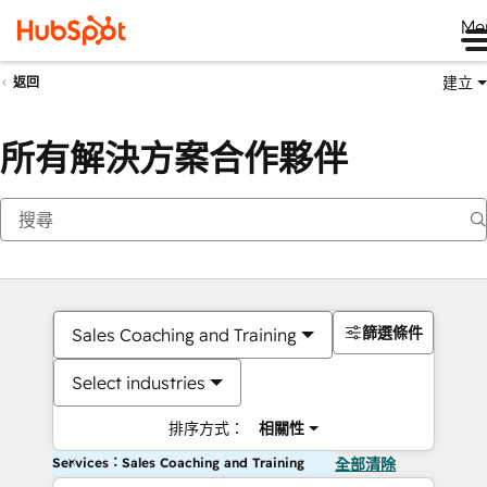
Me
建立
返回
所有解決方案合作夥伴
篩選條件
Sales Coaching and Training
Select industries
排序方式：
相關性
Services：Sales Coaching and Training
全部清除