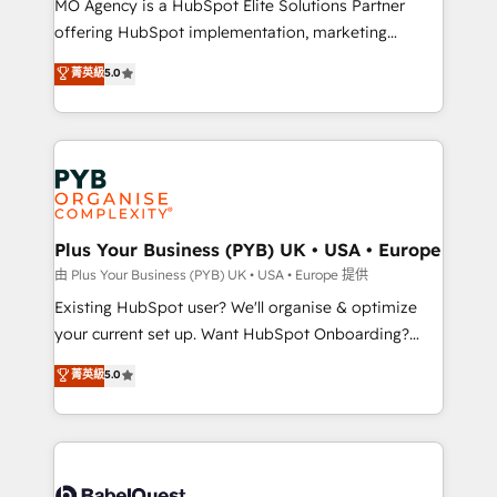
MO Agency is a HubSpot Elite Solutions Partner
implementation, optimisation, training, and
offering HubSpot implementation, marketing
adoption assurance. Our tried and tested Roadmap
automation, CRM and RevOps consulting, data
methodology will ensure that you receive the best
菁英級
5.0
architecture, sales enablement, lifecycle automation,
deployment experience possible. Whether you are
lead scoring and revenue reporting. HubSpot,
new to HubSpot or seeking to turn around a poor
Salesforce and integrated enterprise stacks. Digital
install, our team have the change management
Marketing, Answer Engine Optimisation, and
expertise to deliver the solutions you need.
Generative Engine Optimisation (AI Search),
HubSpot Content Hub, WordPress development,
B2B SEO, paid media, and content. We work with
Plus Your Business (PYB) UK • USA • Europe
enterprise and growth-led companies across
由 Plus Your Business (PYB) UK • USA • Europe 提供
technology, professional services, financial services
Existing HubSpot user? We'll organise & optimize
and industrial sectors. Offices in Johannesburg, Cape
your current set up. Want HubSpot Onboarding?
Town and London. 500+ HubSpot CRM
We'll customise your CRM & automate your business
菁英級
5.0
implementations delivered. AI visibility coverage
processes. Welcome to our Profile! We can help
across ChatGPT, Claude, Perplexity, Gemini and
with... • CRM implementation, reports & workflows,
Google AI Overviews. HubSpot Impact Award -
and team training • CRM migration: Salesforce,
Customer First HubSpot Impact Award - Integrations
Pipedrive, Dynamics etc • Technical projects inc.
Innovation HubSpot Impact Award - Platform
Custom API integrations & ERP systems inc. SAP and