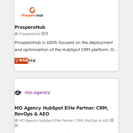
With an average rating of 4.9/5 and a proven track
& marketing automation, and digital marketing. With
record of business transformation, our growth-first
extensive experience working with tech companies
approach has helped brands dominate their
and manufacturers since 2002, we are committed to
markets.
empowering our clients and developing their
ProsperoHub
autonomy. Get to grips with HubSpot through
由 ProsperoHub 提供
guided implementation and seamless integration of
ProsperoHub is 100% focused on the deployment
the CRM platform into your digital ecosystem. Would
and optimisation of the HubSpot CRM platform. Our
you like support in deploying your inbound
highly experienced team of solutions experts will
菁英級
5.0
marketing strategy? We'll provide support tailored
ensure that you achieve maximum adoption and
to your needs and sales objectives. With 125+
ROI from your HubSpot investment. Use our
certifications, we are part of the most certified
extensive HubSpot, sales, marketing, service and
Canadian agencies, and we both hold Onboarding
integrations expertise to lead your team on their
Accreditations. Based in Canada (coast to coast), our
HubSpot journey, design and implement your
services are offered in both English & French.
processes and skilfully bring your revenue
infrastructure to life. Our collaborative approach
MO Agency HubSpot Elite Partner: CRM,
RevOps & AEO
keeps you in control whilst we plan and support the
route to your revenue goals. We have successfully
由 MO Agency HubSpot Elite Partner: CRM, RevOps & AEO 提
供
supported over 500 organisations with HubSpot