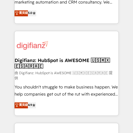
HubSpot implementation - HubSpot CMS website
marketing automation and CRM consultancy. We
build We can do lots of things. But everything we do
enable mid-market and enterprise clients to
菁英級
5.0
is there for you to: - Grow revenue, and run your
maximise their return from digital and fuel their
business more efficiently - Build stronger
growth. We modernise platforms, streamline
relationships with customers - Make better
operations that are causing inefficiencies, improve
decisions with data - Find a new voice and reach
customer experiences, integrate systems, and
more people - Get the most out of your HubSpot
supercharge revenue operations Key services: • CRM
investment
Implementation • Systems Integration • Digital
Transformation / Web Development • RevOps &
Digifianz: HubSpot is AWESOME 🇺🇸🇲🇽
🇪🇸🇦🇷🇦🇪
Sales Consulting • Marketing Automation What
makes us different? 🚀 Top 0.5% of global HubSpot
由 Digifianz: HubSpot is AWESOME 🇺🇸🇲🇽🇪🇸🇦🇷🇦🇪 提
供
agencies ⚙️ The strongest technical ability and
You shouldn't struggle to make business happen. We
integration capabilities 💼 Consultative, long-term
help companies get out of the rut with experienced,
partners who will embed ourselves into your
process-oriented teams implementing HubSpot
business, processes and systems 🏢 We specialise in
菁英級
4.9
Marketing, Sales, Service, CMS and Operations Hub,
working with mid-market and enterprise
so selling and actually engaging with your customers
organisations, global organisations and those with
feels easy and pain-free. We are a top ranked
complex use cases 🏆 CRM Implementation,
HubSpot Elite Partner, winner of Rookie of the Year
Platform Enablement, Custom Integration and