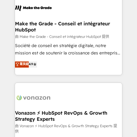
l'alignement de vos équipes — avant même d'ouvrir
la plateforme. Nos domaines d'intervention : -
Intégration & paramétrage HubSpot - Migration CRM
& reprise de données - Stratégie RevOps &
Make the Grade - Conseil et intégrateur
HubSpot
alignement Marketing / Sales - Data, reporting &
tableaux de bord - Onboarding, audit &
由 Make the Grade - Conseil et intégrateur HubSpot 提供
optimisation - Intégrations métiers (ERP, téléphonie,
Société de conseil en stratégie digitale, notre
e-commerce) - Formation & accompagnement au
mission est de soutenir la croissance des entreprises
changement Nous intervenons auprès des PME, ETI
B2B à travers l’acquisition de nouveaux clients,
菁英級
4.9
et grandes entreprises en France et à l'international,
l'intégration CRM et le développement des revenus
dans des secteurs variés : SaaS, immobilier,
auprès de vos comptes existants. En France et à
industrie, éducation, banque & assurance, transport
l'international, nous travaillons avec des ETI
& logistique.
ambitieuses, des grands groupes voulant aller au-
delà d’une simple transformation digitale et des
startups florissantes. Nos 3 grandes expertises sont :
➤ L’intégration de CRM et de méthodologie RevOps
Vonazon ⚡ HubSpot RevOps & Growth
Strategy Experts
pour aligner les équipes marketing, commerciales et
support client (data migration, synchronisation API,
由 Vonazon ⚡ HubSpot RevOps & Growth Strategy Experts 提
供
audit et maintenance) ➤ La création de sites internet