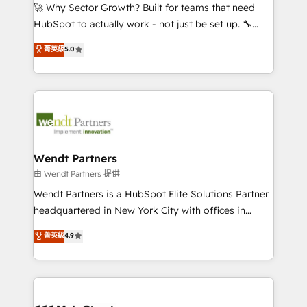
including Ticketmaster, Ticketek, SevenRooms,
🚀 Why Sector Growth? Built for teams that need
NetSuite, Snowflake, and Salesforce; HubSpot CMS
HubSpot to actually work - not just be set up. 🔧
development; AI automation; and data services. As
HubSpot Experts: Onboarding, migrations,
菁英級
5.0
a Ticketmaster Nexus Partner, we deliver advanced
automation, and training built for adoption. ⚡ Highly
sports and events integrations in the HubSpot
Technical Execution: ERP, EMR and Custom
ecosystem. We also build and maintain proprietary
Integrations; complex builds delivered in weeks, not
HubSpot apps including JinnSync. Our credentials
months. 🤖 AI Consulting & Agents: AI-powered
include five HubSpot Academy accreditations, six
workflows; automation agents; process optimization
HubSpot Awards, recognition in Financial Services
inside HubSpot. 🏆 Industry Experience: 🏥
and Real Estate, and 80+ five-star reviews.
Healthcare: HIPAA implementations; secure data
Wendt Partners
workflows 💼 Financial Services: compliant
由 Wendt Partners 提供
workflows; audit-ready reporting ⚖️ Legal: client
Wendt Partners is a HubSpot Elite Solutions Partner
intake; pipeline and document workflows 🛒 E-
headquartered in New York City with offices in
Commerce: Shopify, WooCommerce; lifecycle and
Toronto, London and Melbourne. As a global
菁英級
4.9
revenue automation 🏢 Real Estate: deal pipelines;
HubSpot partner, we specialize in working with
portfolio and lifecycle management 🏭
sophisticated B2B companies to implement the
Manufacturing: ERP integrations; operational
HubSpot CRM platform across client organizations.
alignment 🛡️ Compliance & Data Considerations:
Our vertical market expertise includes
HIPAA-aware; CASL-compliant; GDPR-ready