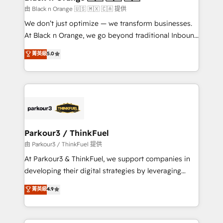
migration et intégration des bases de données. 🚀
由 Black n Orange 🇺🇸 🇲🇽 🇨🇦 提供
Développement des interfaces avec vos logiciels
We don’t just optimize — we transform businesses.
métiers ⚙️ Configuration de la plateforme HubSpot
At Black n Orange, we go beyond traditional Inbound
📈 Configuration de rapports et tableaux de bord 🤝
Marketing with our exclusive methodologies:
菁英級
5.0
Book Process & Guidelines utilisateurs 🎓
BOOMS and BOOST. Together, they form a powerful
Formations des utilisateurs
combination that has driven success for over 800
businesses worldwide. As Elite HubSpot Partners, we
specialize in crafting high-performance growth
strategies that integrate data-driven marketing,
automation, and revenue intelligence to help
companies scale faster and smarter. 🔹 BOOMS:
Parkour3 / ThinkFuel
Demand generation for all your buyers With BOOMS,
由 Parkour3 / ThinkFuel 提供
you invest in 100% of your buyers, accelerating your
At Parkour3 & ThinkFuel, we support companies in
growth and positioning yourself as an undisputed
developing their digital strategies by leveraging
leader. 🔹 BOOST: Optimize your digital
technologies and automating their marketing and
菁英級
4.9
transformation process A methodology designed to
sales processes to generate growth. Our offer spans
implement HubSpot effectively and optimize your
from Strategy to Operations. We specialize in CRM
digital processes. 🔹 Trusted by Industry Leaders
onboarding and implementation, web design, sales