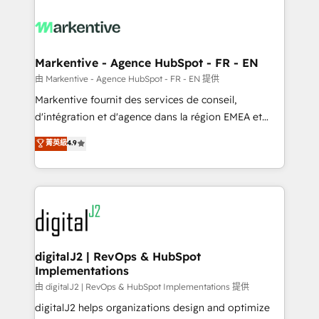
tailored to your business. Together, we unlock
results, fast. ⚙️CRM & RevOps: Align all Hubs to your
buyer journey for clean data, scalability, & reporting.
🎯Demand Gen & ABM: Drive pipeline with inbound,
Markentive - Agence HubSpot - FR - EN
ABM, AEO, SEO, & paid media. 👩‍💻Web Design:
由 Markentive - Agence HubSpot - FR - EN 提供
Build high-performing websites with UX, messaging,
Markentive fournit des services de conseil,
& conversion strategy that drive results. 🤖AI
d'intégration et d'agence dans la région EMEA et
Strategy: Activate Breeze Agents, configure HubSpot
North America. Avec plus de 115 experts en
菁英級
4.9
AI, & maximize AEO with tailored AI services. 🧩
marketing automation, Growth, Revops, CRM et
Integrations: Extend HubSpot with custom
webdesign. Markentive is both a consulting firm, a
integrations, hosting, & maintenance.
digital agency and an integrator. With over 115
experts in marketing automation, growth, revops,
CRM and webdesign (We focus on EMEA - USA
customers).
digitalJ2 | RevOps & HubSpot
Implementations
由 digitalJ2 | RevOps & HubSpot Implementations 提供
digitalJ2 helps organizations design and optimize