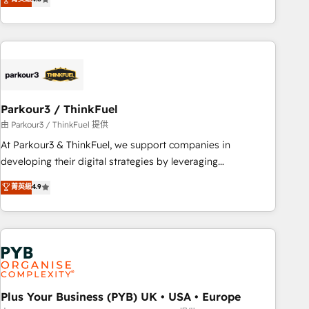
and service hubs • Built-in flexibility for startups to global
achieving Commercial Excellence. With our targeted
brands
processes, we strengthen your digital transformation and
minimize costs. As HubSpot's Advanced Accredited CRM
Implementation partner, we provide expertise to drive your
business forward. Since 2015 we are fully dedicated to
HubSpot and with an experienced team (50+), we work
with reputable companies in B2B sectors such as
Parkour3 / ThinkFuel
manufacturing, SaaS and business services. We prepare a
由 Parkour3 / ThinkFuel 提供
customized business case that demonstrates the value and
At Parkour3 & ThinkFuel, we support companies in
impact of your digital transformation, including a detailed
developing their digital strategies by leveraging
financial rationale with a focus on ROI and TCO. As a trusted
technologies and automating their marketing and sales
菁英級
4.9
extension of your team, we believe in the power of
processes to generate growth. Our offer spans from
partnership. Together, we embark on a transformational
Strategy to Operations. We specialize in CRM onboarding
journey that sets your business up for long-term success.
and implementation, web design, sales & marketing
Unlock your business. If not now, when?
automation, and digital marketing. With extensive
experience working with tech companies and
manufacturers since 2002, we are committed to
empowering our clients and developing their autonomy. Get
Plus Your Business (PYB) UK • USA • Europe