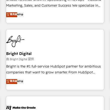
run your revenue process. Sales, marketing, and service
Marketing, Sales, and Customer Success We specialize in
wired together. ➤ AI and Integrations: Layer Breeze AI,
driving revenue growth for companies across industries
菁英級
4.9
custom agents, and APIs to remove manual work. ➤
through tailored marketing, sales, and customer success
Ongoing Management: Monthly tune-ups, feature rollouts,
strategies, utilizing RevOps methodologies. As Latin
adoption coaching. Buying HubSpot, switching to it, or
America's largest HubSpot partner and a global leader in
reviving a stale portal? We are built for the work.
education market, we offer unparalleled insights. Operating
in five countries—Brazil, UAE (Abu Dhabi/Dubai/Sharjah),
Mexico, USA, and Portugal—we've executed over a hundred
successful operations. Our approach, rooted in RevOps
Bright Digital
principles, integrates analysis, training, planning, and
由 Bright Digital 提供
qualification. Leveraging technology, data analytics, CRM
Bright is the #1 full-service HubSpot partner for ambitious
optimization, and inbound marketing tactics, we focus on
companies that want to grow smarter. From HubSpot
understanding, nurturing, and converting leads. Partner with
onboarding, to training, from developing a new website to
菁英級
4.9
us to unlock your business's full potential and achieve
lead generation and digital marketing; we do it all (and with
sustained growth in today's competitive market.
great results)! In short, our services include: - HubSpot
consultancy: onboarding, training, data migration - HubSpot
development: websites, custom modules, integrations -
Marketing & sales solutions: digital marketing, advertising,