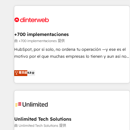
website in HubSpot or create an inbound marketing
strategy for you and execute it on HubSpot. We are on the
G-Cloud 14 CCS (Crown Commercial Service) framework,
meaning we've been accredited by HubSpot and vetted by
the CCS, which means we can support public sector
+700 implementaciones
companies as well the other ones listed in our profile. Our
由 +700 implementaciones 提供
services: - HubSpot implementation - HubSpot CMS
HubSpot, por sí solo, no ordena tu operación —y ese es el
website build We can do lots of things. But everything we
motivo por el que muchas empresas lo tienen y aun así no
do is there for you to: - Grow revenue, and run your
crecen. Suele ser un círculo: procesos que no generan datos
business more efficiently - Build stronger relationships with
confiables, datos que no permiten decidir bien, y
菁英級
4.8
customers - Make better decisions with data - Find a new
decisiones que no logran mejorar los procesos. Y así, vuelta
voice and reach more people - Get the most out of your
tras vuelta, el negocio gira sin avanzar —un problema que
HubSpot investment
tiene menos que ver con el CRM y más con cómo opera la
empresa por debajo. Te acompañamos a ordenar tu
operación para que genere la información que necesitás
para decidir, y HubSpot por fin rinda de verdad. Lo
Unlimited Tech Solutions
hacemos paso a paso, sin frenar tu operación, con la
adopción que todos buscan y pocos logran. No es teoría:
由 Unlimited Tech Solutions 提供