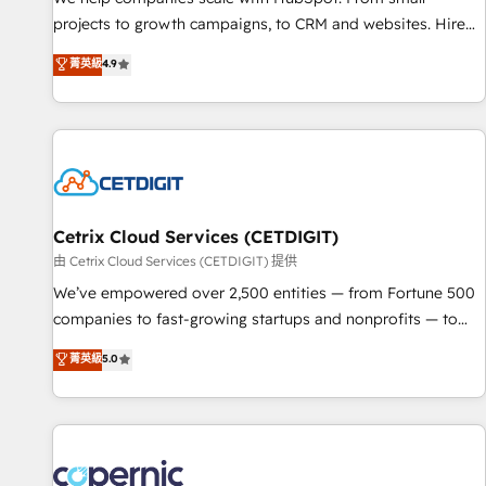
implementations than any other Partner 💻 - Migrations: We
projects to growth campaigns, to CRM and websites. Hire
convert Salesforce addicts to HubSpot evangelists 🧡 Don't
an agency that's experienced in every inch of HubSpot and
菁英級
4.9
hire a marketing agency for an Ops problem. Don't hire a
willing to work hand-in-hand with your team to simplify the
technical agency for a growth problem. Hire a partner built
complex and build a better experience for your team and
to solve both.
customers.
Cetrix Cloud Services (CETDIGIT)
由 Cetrix Cloud Services (CETDIGIT) 提供
We’ve empowered over 2,500 entities — from Fortune 500
companies to fast-growing startups and nonprofits — to
streamline operations, scale revenue, and unlock the full
菁英級
5.0
potential of HubSpot. With deep technical and industry
expertise, we fuse automation, integration, and AI
innovation to deliver lasting impact. We specialize in: •
Turnkey and end-to-end HubSpot implementations •
Onboarding for Sales, Service, Marketing & Content Hubs •