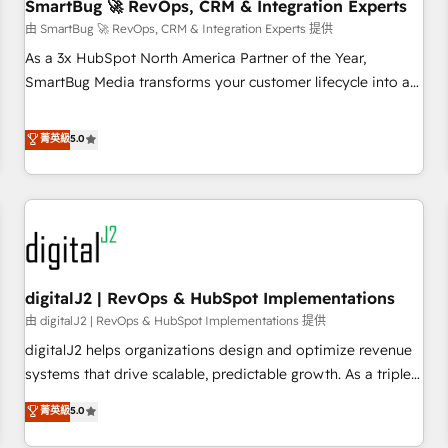
SmartBug 🚀 RevOps, CRM & Integration Experts
由 SmartBug 🚀 RevOps, CRM & Integration Experts 提供
As a 3x HubSpot North America Partner of the Year,
SmartBug Media transforms your customer lifecycle into a
revenue engine. Our unified ecosystem includes specialized
divisions Globalia (AI & Software) and Point Success Media
菁英級
5.0
(Paid Media), making this the official home for all three
brands. 🔄 Implementation & Integration - Seamless
migrations and system integrations powered by Globalia’s
technical development team. - 19 HubSpot-certified trainers
to drive platform adoption. 📈 Revenue Generation - Full-
funnel marketing and high-performance advertising via
digitalJ2 | RevOps & HubSpot Implementations
Point Success Media. - Expert deployment of Breeze AI and
custom agents to automate growth. 🏆 Elite Excellence - 8
由 digitalJ2 | RevOps & HubSpot Implementations 提供
platform accreditations and deep HIPAA-compliance
digitalJ2 helps organizations design and optimize revenue
expertise. - A team of 250+ experts dedicated to your
systems that drive scalable, predictable growth. As a triple-
resilient growth.
accredited HubSpot Solutions Partner, we specialize in both
菁英級
5.0
strategic RevOps planning and hands-on technical
execution - building the operational foundation companies