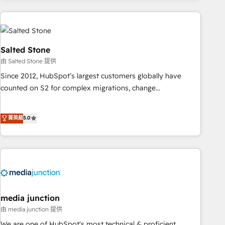
programmes and accelerate ROI across every HubSpot
Hub. 🧭 From multi-region migrations to AI-powered
automation, we turn complexity into clarity, human at global
scale. 🏆 HubSpot’s CEO called us “the partner of the
Salted Stone
future.” Others agree it is proof of trust built through
由 Salted Stone 提供
measurable impact.
Since 2012, HubSpot’s largest customers globally have
counted on S2 for complex migrations, change
management, systems integration, and creative solutions
that deliver measurable impact and transform brand
菁英級
5.0
experiences As one of the few full-service creative agencies
in the HubSpot ecosystem, we blend strategy, technology,
& award-winning design to build scalable, globally
regionalized HubSpot websites, integrated marketing
campaigns, & RevOps frameworks that fuel long-term
success We connect the entire customer lifecycle through
seamless integrations, ensure long-term adoption with
media junction
change-management programs, and align marketing, sales,
由 media junction 提供
and service to drive sustainable growth With 6 key
We are one of HubSpot's most technical & proficient