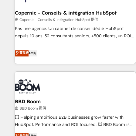
AI voice and chat agents, predictive automation, and smart
workflows • Salesforce + HubSpot integration • Website
Copernic - Conseils & intégration HubSpot
design and CMS development • ERP integration: SAP,
由 Copernic - Conseils & intégration HubSpot 提供
NetSuite, Microsoft Dynamics, … • Data cleansing and CRM
Pas une agence. Un cabinet de conseil dédié HubSpot
migration from any platform • Client/member portals built
depuis 10 ans. 30 consultants seniors, +500 clients, un ROI
on HubSpot • CaterSuite for the catering industry • Custom
mesurable. Notre mission : faire de HubSpot un vrai levier
and complex integrations: SAM.gov, GovWin, QuickBooks,
de performance pour votre organisation. Cela passe par la
菁英級
4.9
PandaDoc, ClickUp, Shopify, Mapsly, WooCommerce,
compréhension de vos processus, la fiabilisation de vos
BuilderTrend, and more Experience the difference — reach
données et l'alignement de vos équipes — avant même
out to see how AI + HubSpot can transform your business.
d'ouvrir la plateforme. Nos domaines d'intervention : -
Intégration & paramétrage HubSpot - Migration CRM &
reprise de données - Stratégie RevOps & alignement
Marketing / Sales - Data, reporting & tableaux de bord -
BBD Boom
Onboarding, audit & optimisation - Intégrations métiers
(ERP, téléphonie, e-commerce) - Formation &
由 BBD Boom 提供
accompagnement au changement Nous intervenons auprès
💥 Helping ambitious B2B businesses grow faster with
des PME, ETI et grandes entreprises en France et à
HubSpot. Performance and ROI focused. 💥 BBD Boom is
l'international, dans des secteurs variés : SaaS, immobilier,
the HubSpot partner that can help you to HubSpot Better.
菁英級
5.0