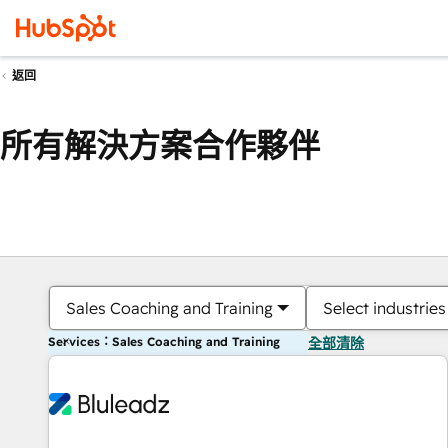
返回
所有解決方案合作夥伴
Sales Coaching and Training
Select industries
Services：Sales Coaching and Training
全部清除