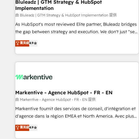
Bluleadz | GTM Strategy & HubSpot
Implementation
由 Bluleadz | GTM Strategy & HubSpot Implementation 提供
As HubSpot's most reviewed Elite partner, Bluleadz bridges
the gap between strategy and execution. We don't just "set
up tools" — we install the GTM Operating System (GTM OS)
菁英級
4.9
to align your leadership and engineer a portal that drives
predictable revenue velocity. 🚀 GTM Strategy & Alignment
Workshops & Sprints: Identify "Valleys of Death" stalling
growth. Fix your ICP, Math, and Story to stop "accelerating a
mess." ⚙️ Elite Engineering & AI Scalable Architecture: Zero-
technical-debt setup across all Hubs, validated by our 7
HubSpot Accreditations. AI-Powered RevOps: Breeze AI,
Markentive - Agence HubSpot - FR - EN
custom AI agents, and high-integrity migrations for total
由 Markentive - Agence HubSpot - FR - EN 提供
reporting clarity. Security & Compliance: SOC 2 Type II and
Markentive fournit des services de conseil, d'intégration et
HIPAA attested for enterprise-grade data security. 🏆 Why
d'agence dans la région EMEA et North America. Avec plus
Bluleadz? GTM OS Partner | 16+ Years Experience | 1,000+
de 115 experts en marketing automation, Growth, Revops,
菁英級
4.9
Five-Star Reviews
CRM et webdesign. Markentive is both a consulting firm, a
digital agency and an integrator. With over 115 experts in