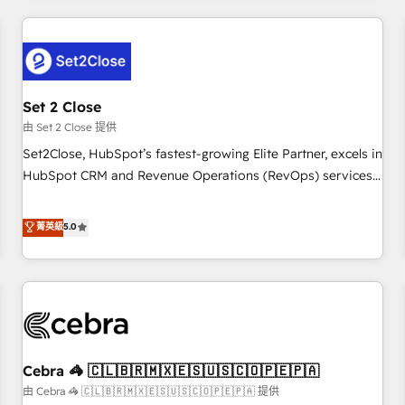
Impact Award - Platform Excellence 35+ full-time HubSpot
revenue operations Key services: • CRM Implementation •
professionals.
Systems Integration • Digital Transformation / Web
Development • RevOps & Sales Consulting • Marketing
Automation What makes us different? 🚀 Top 0.5% of global
Set 2 Close
HubSpot agencies ⚙️ The strongest technical ability and
integration capabilities 💼 Consultative, long-term partners
由 Set 2 Close 提供
who will embed ourselves into your business, processes
Set2Close, HubSpot’s fastest-growing Elite Partner, excels in
and systems 🏢 We specialise in working with mid-market
HubSpot CRM and Revenue Operations (RevOps) services
and enterprise organisations, global organisations and
to boost B2B sales and growth. As a top HubSpot Elite
those with complex use cases 🏆 CRM Implementation,
Partner, we specialize in custom HubSpot CRM solutions.
菁英級
5.0
Platform Enablement, Custom Integration and Onboarding
Our experts design, implement, and optimize systems to
Accredited 🔐 ISO27001 & ISO9001 Certified
enhance user experience, functionality, and adoption across
sales, marketing, and service teams. From setup to
refinement, we streamline workflows, improve lead
management, and speed up deal closures. With 500+
projects completed, our Agile approach ensures your
Cebra 🦓 🇨🇱🇧🇷🇲🇽🇪🇸🇺🇸🇨🇴🇵🇪🇵🇦
HubSpot CRM drives measurable results. Our RevOps
services align your sales, marketing, and customer success
由 Cebra 🦓 🇨🇱🇧🇷🇲🇽🇪🇸🇺🇸🇨🇴🇵🇪🇵🇦 提供