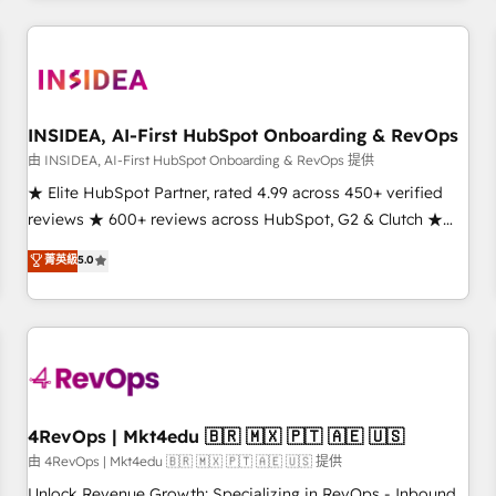
need to thrive. Industries we specialize in: - Manufacturing -
Healthcare - Financial Services - Managed IT (MSP) -
Franchises - Professional Services - And more! How we
help: ✔️ Full HubSpot implementations and portal
optimization ✔️ Data migrations, CRM architecture, and
INSIDEA, AI-First HubSpot Onboarding & RevOps
reporting foundations ✔️ Custom integrations and workflow
由 INSIDEA, AI-First HubSpot Onboarding & RevOps 提供
automation ✔️ User adoption programs, training, and
★ Elite HubSpot Partner, rated 4.99 across 450+ verified
enablement Through project-based engagements and
reviews ★ 600+ reviews across HubSpot, G2 & Clutch ★
ongoing RevOps partnerships, we guide organizations
150+ in-house HubSpot-certified experts ★ 1,500+
菁英級
5.0
through the revenue maturity model - delivering the right
implementations across 25+ countries ★ AI-first, RevOps-
improvements at the right time so operations evolve
led, onboarding-obsessed INSIDEA helps growing
strategically and sustainably as the business grows.
companies turn HubSpot into a revenue engine. We
onboard your team, migrate your data, and build AI-
powered workflows that drive adoption from week one, in
your time zone. What we do: ➤ Onboarding: Live in weeks,
with workflows built around your business, not a template.
4RevOps | Mkt4edu 🇧🇷 🇲🇽 🇵🇹 🇦🇪 🇺🇸
➤ Migration: Move from any legacy CRM. Zero downtime,
由 4RevOps | Mkt4edu 🇧🇷 🇲🇽 🇵🇹 🇦🇪 🇺🇸 提供
full data integrity. ➤ Implementation: Configure HubSpot to
Unlock Revenue Growth: Specializing in RevOps - Inbound