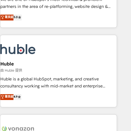
HubSpot accreditations and experience across hundreds of
partners in the area of re-platforming, website design &
organizations in dozens of industries, there’s a good chance
development. We specialize in multi-hub implementations
菁英級
5.0
one of our globally integrated teams has worked with
for mid-market & enterprise companies. We are woman-
clients just like you Let’s explore whether S2 is the partner
owned, powered by coffee, and we ❤️ dogs. We produce
you’ve been looking for...and get your next big initiative
award-winning work for our clients. 🏆2023 Technical
moving!
Expertise Impact Award 🏆2022 Technical Expertise Impact
Award 🏆2022 Platform Migration Excellence Impact Award
🏆2020 Elite Solutions Partner 🏆2019 Integrations HubSpot
Impact Award 🏆2019 Marketing Enablement HubSpot
Huble
Impact Award 🏆2018 Website Design HubSpot Impact
由 Huble 提供
Award 🏆2017 Website Design HubSpot Impact Award 🏆
Huble is a global HubSpot, marketing, and creative
2016 Growth-Driven Design Agency of the Year 🏆2016
consultancy working with mid-market and enterprise
Sales Enablement HubSpot Impact Award 🏆2015 Growth-
businesses. We go beyond implementation, shaping the
菁英級
4.9
Driven Design Agency of the Year 🏆2015 Became the 5th
strategy, processes, and teams that turn HubSpot into a
Agency to reach Diamond 🏆2014 HubSpot COS
genuine growth engine. Named HubSpot's Global Partner of
Performance Award 🏆2014 HubSpot COS Design Award 🏆
the Year in 2024, consistently ranked among their top 5
2013 HubSpot Marketplace Provider of the Year 🏆2011
partners worldwide, and with over 15 years in the
Became a HubSpot Partner 📆Founded in 1997
ecosystem, Huble has built a track record that speaks for