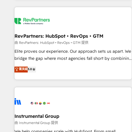
marketing automation, growth, revops, CRM and webdesign
(We focus on EMEA - USA customers).
RevPartners: HubSpot • RevOps • GTM
由 RevPartners: HubSpot • RevOps • GTM 提供
Elite proves our experience. Our approach sets us apart. We
bridge the gap where most agencies fall short by combining
GTM strategy with technical execution to solve the right
菁英級
5.0
problem with the right solution. As the only firm in the world
to hold Elite Partner Accreditations with both HubSpot and
Clay, our clients gain a unique advantage in CRM
architecture, pipeline generation, data intelligence, and go-
to-market execution. Why B2B Businesses Choose RP: -
Secure: Soc2 compliant 🛡️ - Pricing: Implementations
starting at $1,5k 💵 - Speed: Launch in 14 days ⚡ - Global:
Instrumental Group
250 professionals across five continents 🌐 - Scale: Fastest
由 Instrumental Group 提供
tiering Elite HubSpot Partner 🪴 - Sales Hub: More
We help companies scale with HubSpot. From small