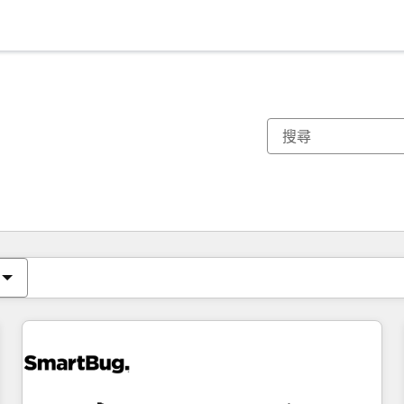
你目前位於
頁
頁
頁
頁
頁
頁
頁
頁
頁
頁
頁