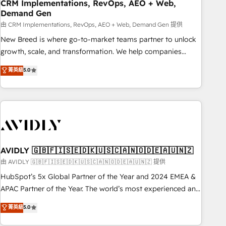
CRM Implementations, RevOps, AEO + Web,
Demand Gen
由 CRM Implementations, RevOps, AEO + Web, Demand Gen 提供
New Breed is where go-to-market teams partner to unlock
growth, scale, and transformation. We help companies
activate HubSpot’s AI-powered customer platform and
菁英級
5.0
operationalize HubSpot’s Loop Marketing framework
through expert-led services, smart agents, and purpose-
built apps, tailored to your business. Together, we unlock
results, fast. ⚙️CRM & RevOps: Align all Hubs to your buyer
journey for clean data, scalability, & reporting. 🎯Demand
Gen & ABM: Drive pipeline with inbound, ABM, AEO, SEO, &
paid media. 👩‍💻Web Design: Build high-performing
AVIDLY 🇬🇧🇫🇮🇸🇪🇩🇰🇺🇸🇨🇦🇳🇴🇩🇪🇦🇺🇳🇿
websites with UX, messaging, & conversion strategy that
由 AVIDLY 🇬🇧🇫🇮🇸🇪🇩🇰🇺🇸🇨🇦🇳🇴🇩🇪🇦🇺🇳🇿 提供
drive results. 🤖AI Strategy: Activate Breeze Agents,
HubSpot’s 5x Global Partner of the Year and 2024 EMEA &
configure HubSpot AI, & maximize AEO with tailored AI
APAC Partner of the Year. The world’s most experienced and
services. 🧩Integrations: Extend HubSpot with custom
fully accredited HubSpot Solutions Partner. 🚀 With 2,750+
菁英級
5.0
integrations, hosting, & maintenance.
HubSpot projects delivered and 370+ specialists across
EMEA, APAC and NAM, we de-risk complex CRM