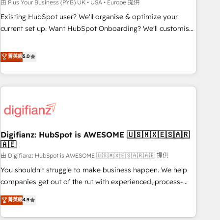
to grips with HubSpot through guided implementation and
由 Plus Your Business (PYB) UK • USA • Europe 提供
seamless integration of the CRM platform into your digital
Existing HubSpot user? We'll organise & optimize your
ecosystem. Would you like support in deploying your
current set up. Want HubSpot Onboarding? We'll customise
inbound marketing strategy? We'll provide support tailored
your CRM & automate your business processes. Welcome
to your needs and sales objectives. With 125+ certifications,
to our Profile! We can help with... • CRM implementation,
菁英級
5.0
we are part of the most certified Canadian agencies, and we
reports & workflows, and team training • CRM migration:
both hold Onboarding Accreditations. Based in Canada
Salesforce, Pipedrive, Dynamics etc • Technical projects inc.
(coast to coast), our services are offered in both English &
Custom API integrations & ERP systems inc. SAP and
French.
Netsuite A little about us... • Boutique 'Elite' Team (12 super
skilled members) • 150+ Clients for Sales Hub, Marketing
Hub, Service Hub, Data Hub and Website (CMS) • ISO/IEC
Digifianz: HubSpot is AWESOME 🇺🇸🇲🇽🇪🇸🇦🇷
27001:2022, ISO 9001:2015 and now... ISO 42001: 2023
🇦🇪
certified • Exclusive AI 'GuardHub' governance framework,
由 Digifianz: HubSpot is AWESOME 🇺🇸🇲🇽🇪🇸🇦🇷🇦🇪 提供
based on ISO 42001 - helping you 'organise complexity'
𝗥𝗲𝗮𝗱𝘆 𝗳𝗼𝗿 𝘁𝗵𝗲 𝗻𝗲𝘅𝘁 𝘀𝘁𝗲𝗽? Click the 👈 '𝗖𝗼𝗻𝘁𝗮𝗰𝘁
You shouldn't struggle to make business happen. We help
𝗯𝘂𝘀𝗶𝗻𝗲𝘀𝘀' button to get in touch (𝘸𝘦'𝘳𝘦 𝘴𝘶𝘱𝘦𝘳 𝘳𝘦𝘴𝘱𝘰𝘯𝘴𝘪𝘷𝘦)
companies get out of the rut with experienced, process-
oriented teams implementing HubSpot Marketing, Sales,
菁英級
4.9
Service, CMS and Operations Hub, so selling and actually
engaging with your customers feels easy and pain-free. We