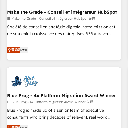
campaigns, content and design We connect people, data
and technology to improve customer experiences. With our
Make the Grade - Conseil et intégrateur HubSpot
bright people, exciting ideas and can-do mentality, we
由 Make the Grade - Conseil et intégrateur HubSpot 提供
ensure revenue growth on a daily basis. So tell us your
Société de conseil en stratégie digitale, notre mission est
challenge; our passionate and growth driven team of 100+
de soutenir la croissance des entreprises B2B à travers
experts is ready for you! Driving digital growth |
l’acquisition de nouveaux clients, l'intégration CRM et le
www.brightdigital.com
développement des revenus auprès de vos comptes
菁英級
4.9
existants. En France et à l'international, nous travaillons
avec des ETI ambitieuses, des grands groupes voulant aller
au-delà d’une simple transformation digitale et des startups
florissantes. Nos 3 grandes expertises sont : ➤ L’intégration
de CRM et de méthodologie RevOps pour aligner les
équipes marketing, commerciales et support client (data
Blue Frog - 4x Platform Migration Award Winner
migration, synchronisation API, audit et maintenance) ➤ La
création de sites internet de conversion qui transforment
由 Blue Frog - 4x Platform Migration Award Winner 提供
les visiteurs en opportunités d'affaires ➤ La mise en place
Blue Frog is made up of a senior team of executive
de stratégies d'acquisition marketing (SEO, SEA, inbound,
consultants who bring decades of relevant, real world
automatisation marketing, ABM, IA, emailing) Informations
experience to our client engagements. "Blue Frog is a top,
菁英級
5.0