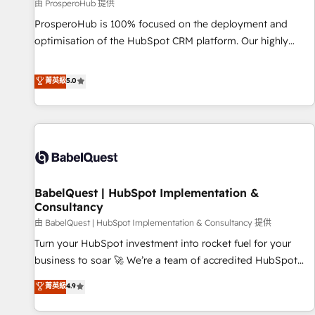
Développement des interfaces avec vos logiciels métiers ⚙️
由 ProsperoHub 提供
Configuration de la plateforme HubSpot 📈 Configuration
ProsperoHub is 100% focused on the deployment and
de rapports et tableaux de bord 🤝 Book Process &
optimisation of the HubSpot CRM platform. Our highly
Guidelines utilisateurs 🎓 Formations des utilisateurs
experienced team of solutions experts will ensure that you
achieve maximum adoption and ROI from your HubSpot
菁英級
5.0
investment. Use our extensive HubSpot, sales, marketing,
service and integrations expertise to lead your team on
their HubSpot journey, design and implement your
processes and skilfully bring your revenue infrastructure to
life. Our collaborative approach keeps you in control whilst
we plan and support the route to your revenue goals. We
BabelQuest | HubSpot Implementation &
have successfully supported over 500 organisations with
Consultancy
HubSpot implementation, optimisation, training, and
由 BabelQuest | HubSpot Implementation & Consultancy 提供
adoption assurance. Our tried and tested Roadmap
methodology will ensure that you receive the best
Turn your HubSpot investment into rocket fuel for your
deployment experience possible. Whether you are new to
business to soar 🚀 We’re a team of accredited HubSpot
HubSpot or seeking to turn around a poor install, our team
experts ready to help you. We can implement the platform
菁英級
4.9
have the change management expertise to deliver the
into complex business environments, optimise what you've
solutions you need.
got and make sure you can actually use it, build your