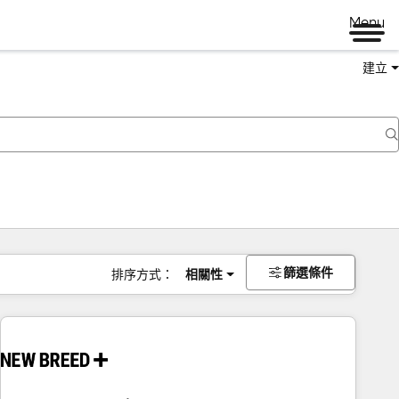
Menu
建立
篩選條件
排序方式：
相關性