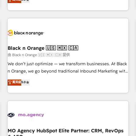
clés : - 10 ans d'expérience - 100+ intégrations CRM
trusted partner in HubSpot's ecosystem for a reason. Their
HubSpot réussies - 40 experts conseil - 150 certifications
team brings over a decade of experience to the table, along
HubSpot cumulées
with deep knowledge of the HubSpot platform and
strategies for driving growth. They are committed to
helping our customers grow and finding solutions that fit
their unique business needs. We are thrilled to have Blue
Frog in the HubSpot ecosystem leading the way for
Black n Orange 🇺🇸 🇲🇽 🇨🇦
customers!" - Yamini Rangan, CEO of HubSpot “Our
由 Black n Orange 🇺🇸 🇲🇽 🇨🇦 提供
experience with the team at Blue Frog has been nothing
We don’t just optimize — we transform businesses. At Black
short of extraordinary. Their years of experience and quality
n Orange, we go beyond traditional Inbound Marketing with
of skilled staff has earned them a trusted reputation within
our exclusive methodologies: BOOMS and BOOST. Together,
菁英級
5.0
the HubSpot ecosystem as a reliable partner capable of
they form a powerful combination that has driven success
delivering remarkable experiences for our most
for over 800 businesses worldwide. As Elite HubSpot
sophisticated clients.” - Brian Garvey, VP, Solutions Partner
Partners, we specialize in crafting high-performance growth
Program, HubSpot.
strategies that integrate data-driven marketing, automation,
and revenue intelligence to help companies scale faster and
smarter. 🔹 BOOMS: Demand generation for all your buyers
With BOOMS, you invest in 100% of your buyers,
MO Agency HubSpot Elite Partner: CRM, RevOps