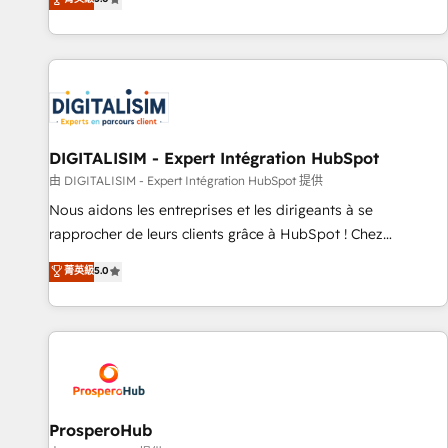
industrie, éducation, banque & assurance, transport &
We work with your teams to solve all your HubSpot
logistique.
challenges and improve user adoption, sales process and
marketing results. Services 📚 Onboarding your team to
HubSpot for the first time 🔧 Designing and optimising your
HubSpot set-up for better results 🌐 Website design and
build using HubSpot 🔌 Integrating HubSpot with other
systems 🎓 Training your teams to be HubSpot pros 📊
DIGITALISIM - Expert Intégration HubSpot
Lead generation services using HubSpot Why us? - SIX
由 DIGITALISIM - Expert Intégration HubSpot 提供
HubSpot Accreditations - awarded by HubSpot after a
Nous aidons les entreprises et les dirigeants à se
rigorous process for CRM, Solutions Architecture,
rapprocher de leurs clients grâce à HubSpot ! Chez
Onboarding , Data Migration, Custom Integration & Platform
DIGITALISIM, nous avons l'intime conviction que la réussite
菁英級
5.0
Enablement -Onboarded over 500 businesses to HubSpot -
des entreprises passe par l’innovation web, le marketing
Top 1% of partners worldwide -In-house team of 25+
digital, et la relation client ! C'est pourquoi, nos experts sont
experts Contact us today to help you get more from your
à la fois capables de gérer votre projet de création de site
investment in HubSpot. www.bbdboom.com
internet, votre référencement, votre stratégie digitale et le
pilotage et l'intégration d'HubSpot ! Les grandes phases
d'un projet HubSpot avec DIGITALISIM : 🧽 Nettoyage,
migration et intégration des bases de données. 🚀
ProsperoHub