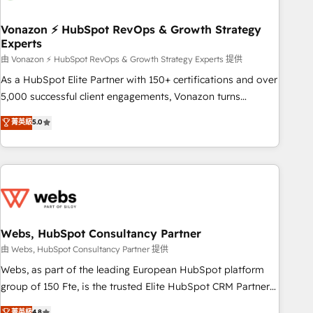
itself. One company, one operating model, delivering across
offices and consulting teams in the UK, USA, Canada,
Vonazon ⚡ HubSpot RevOps & Growth Strategy
Experts
Germany, France, Belgium, Singapore, and South Africa.
Certified compliant with ISO/IEC 27001:2022 and ISO
由 Vonazon ⚡ HubSpot RevOps & Growth Strategy Experts 提供
9001:2015 across all seven international offices and 175+
As a HubSpot Elite Partner with 150+ certifications and over
employees.
5,000 successful client engagements, Vonazon turns
marketing complexity into measurable, scalable growth.
菁英級
5.0
From onboarding to enterprise-grade campaigns, our in-
house team builds scalable strategies that drive long-term
revenue. ⚙️ HubSpot Integration & Optimization • Seamless
CRM, CMS, and automation setup • Complex platform
migrations and data cleanups • Custom APIs and third-party
integrations 📈 End-to-End Revenue Acceleration • Lifecycle
marketing and pipeline growth programs • Sales
Webs, HubSpot Consultancy Partner
enablement tools and CRM optimization • Retention
由 Webs, HubSpot Consultancy Partner 提供
strategies with customer journey mapping 🏅 Elite-Level
Webs, as part of the leading European HubSpot platform
HubSpot Execution • 750+ onboardings and 2,000+
group of 150 Fte, is the trusted Elite HubSpot CRM Partner
implementations • Deep expertise across marketing, sales,
offering you a roadmap on maximizing EBITDA and
菁英級
4.8