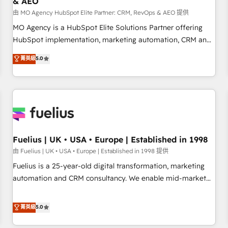
& AEO
accelerating your growth and positioning yourself as an
undisputed leader. 🔹 BOOST: Optimize your digital
由 MO Agency HubSpot Elite Partner: CRM, RevOps & AEO 提供
transformation process A methodology designed to
MO Agency is a HubSpot Elite Solutions Partner offering
implement HubSpot effectively and optimize your digital
HubSpot implementation, marketing automation, CRM and
processes. 🔹 Trusted by Industry Leaders With an average
RevOps consulting, data architecture, sales enablement,
菁英級
5.0
rating of 4.9/5 and a proven track record of business
lifecycle automation, lead scoring and revenue reporting.
transformation, our growth-first approach has helped
HubSpot, Salesforce and integrated enterprise stacks.
brands dominate their markets.
Digital Marketing, Answer Engine Optimisation, and
Generative Engine Optimisation (AI Search), HubSpot
Content Hub, WordPress development, B2B SEO, paid
media, and content. We work with enterprise and growth-
led companies across technology, professional services,
Fuelius | UK • USA • Europe | Established in 1998
financial services and industrial sectors. Offices in
由 Fuelius | UK • USA • Europe | Established in 1998 提供
Johannesburg, Cape Town and London. 500+ HubSpot CRM
Fuelius is a 25-year-old digital transformation, marketing
implementations delivered. AI visibility coverage across
automation and CRM consultancy. We enable mid-market
ChatGPT, Claude, Perplexity, Gemini and Google AI
and enterprise clients to maximise their return from digital
Overviews. HubSpot Impact Award - Customer First
and fuel their growth. We modernise platforms, streamline
菁英級
5.0
HubSpot Impact Award - Integrations Innovation HubSpot
operations that are causing inefficiencies, improve
Impact Award - Platform Migration Excellence HubSpot
customer experiences, integrate systems, and supercharge