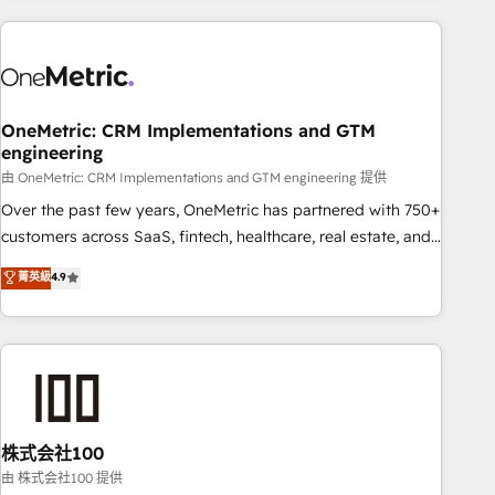
are a top ranked HubSpot Elite Partner, winner of Rookie of
the Year and Customer First Awards, 4.9/5 rating in
HubSpot Reviews and 4.9/5 rating in Clutch Reviews.
Digifianz helps the following industries: logistics & 3PL,
home improvement & construction, branding and
OneMetric: CRM Implementations and GTM
engineering
commercialization, real estate, health, education, SaaS,
Software Dev & IT and consulting, make the most out of
由 OneMetric: CRM Implementations and GTM engineering 提供
their HubSpot experience operating in the United States,
Over the past few years, OneMetric has partnered with 750+
EU, UAE, Mexico and Latin America. From casual user to
customers across SaaS, fintech, healthcare, real estate, and
super fan: make HubSpot an experience you LOVE!
other industries. With 150+ HubSpot-certified experts, we
菁英級
4.9
deliver scalable solutions to complex GTM and RevOps
challenges. Our Expertise 🔹 Onboarding & Implementation:
Accredited HubSpot Partner, ensuring smooth setup
tailored to your GTM motion. 🔹 Migrations: Accredited
HubSpot Partner, ensuring migration from other CRMs to
HubSpot without data loss or downtime. 🔹 RevOps
Strategy: Align teams, processes, and data to drive revenue
株式会社100
efficiency. 🔹 Integrations: Connect HubSpot with your tech
由 株式会社100 提供