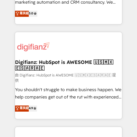
HubSpot implementation - HubSpot CMS website
marketing automation and CRM consultancy. We
build We can do lots of things. But everything we do
enable mid-market and enterprise clients to
菁英級
5.0
is there for you to: - Grow revenue, and run your
maximise their return from digital and fuel their
business more efficiently - Build stronger
growth. We modernise platforms, streamline
relationships with customers - Make better
operations that are causing inefficiencies, improve
decisions with data - Find a new voice and reach
customer experiences, integrate systems, and
more people - Get the most out of your HubSpot
supercharge revenue operations Key services: • CRM
investment
Implementation • Systems Integration • Digital
Transformation / Web Development • RevOps &
Digifianz: HubSpot is AWESOME 🇺🇸🇲🇽
🇪🇸🇦🇷🇦🇪
Sales Consulting • Marketing Automation What
makes us different? 🚀 Top 0.5% of global HubSpot
由 Digifianz: HubSpot is AWESOME 🇺🇸🇲🇽🇪🇸🇦🇷🇦🇪 提
供
agencies ⚙️ The strongest technical ability and
You shouldn't struggle to make business happen. We
integration capabilities 💼 Consultative, long-term
help companies get out of the rut with experienced,
partners who will embed ourselves into your
process-oriented teams implementing HubSpot
business, processes and systems 🏢 We specialise in
菁英級
4.9
Marketing, Sales, Service, CMS and Operations Hub,
working with mid-market and enterprise
so selling and actually engaging with your customers
organisations, global organisations and those with
feels easy and pain-free. We are a top ranked
complex use cases 🏆 CRM Implementation,
HubSpot Elite Partner, winner of Rookie of the Year
Platform Enablement, Custom Integration and