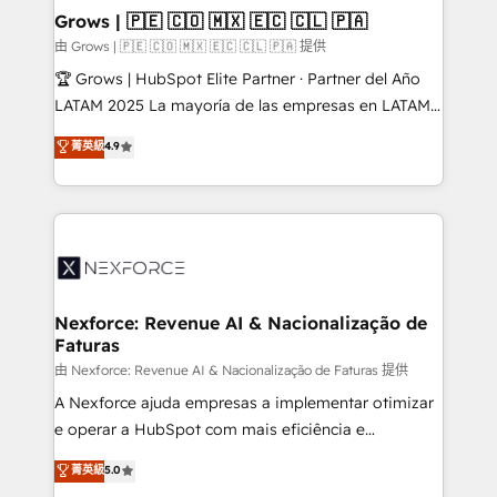
that drive real business results.
View, SuperOffice) - Custom integrations (e.g. MS
Grows | 🇵🇪 🇨🇴 🇲🇽 🇪🇨 🇨🇱 🇵🇦
Business Central, Navision, AX, SAP, Exact, AFAS) We
由 Grows | 🇵🇪 🇨🇴 🇲🇽 🇪🇨 🇨🇱 🇵🇦 提供
focus on growing B2B companies in the SME sector
🏆 Grows | HubSpot Elite Partner · Partner del Año
such as manufacturing, SaaS, business services and
LATAM 2025 La mayoría de las empresas en LATAM
wholesaler companies. As an experienced HubSpot
no tienen un problema de herramientas. Tienen un
菁英級
4.9
partner, we know how important user adoption is.
problema de orden. Equipos desalineados, datos
That's why we have developed a step-by-step
dispersos y procesos que dependen de personas
implementation process that focuses on user
clave — no de sistemas. Eso frena el crecimiento,
adoption. We’re experts on connecting data,
aunque tengas buena tecnología y ganas de escalar.
technology and people with each other. Together we
⚙️ Grows ordena los procesos comerciales, alinea
strive for optimal customer processes and
marketing, ventas y servicio, e implementa HubSpot
experiences. Systony – We believe you can grow!
de forma que genera resultados reales desde las
Nexforce: Revenue AI & Nacionalização de
Faturas
primeras semanas — no meses. 🤝 No entregamos
proyectos y nos vamos. Nos quedamos como
由 Nexforce: Revenue AI & Nacionalização de Faturas 提供
socios estratégicos, ayudando a sostener y escalar
A Nexforce ajuda empresas a implementar otimizar
lo que construimos juntos. Porque crecer sin orden
e operar a HubSpot com mais eficiência e
no es crecer — es solo moverse rápido. 🌎
previsibilidade de receita. Combinamos Revenue
菁英級
5.0
Operamos en Colombia, Perú, México, Ecuador,
Operations (RevOps) e Inteligência Artificial para