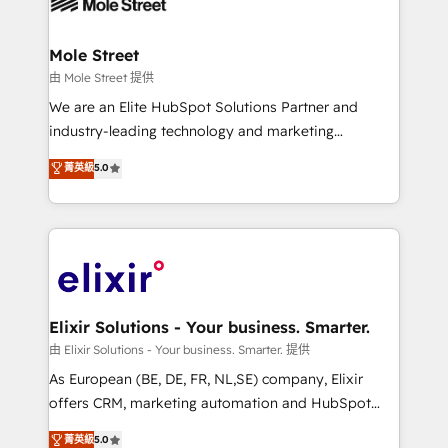
industrial/manufacturing, professional services,
implementations where required 💡 Why 500+
architecture/engineering/construction (AEC),
Clients Choose Us: Elite Partner; technical, fast, and
distribution, commercial real estate, technology,
Mole Street
built to scale.
finserv/fintech, IT managed services, transportation
由 Mole Street 提供
& logistics, energy/solar, staffing and recruiting,
We are an Elite HubSpot Solutions Partner and
media, healthcare and government contractors. Our
industry-leading technology and marketing
scope of services encompasses Platform Solutions,
consultancy. Our focus is on enterprise and mid-
菁英級
5.0
Technical Solutions, Enablement Solutions, Digital
market B2B companies globally that want a strategic
Solutions and Growth Solutions. As a fully
approach to execute their goals through creative
accredited and five-star rated firm, Wendt Partners
applications of our solutions; Technical HubSpot
brings a deep bench of expertise to each client
Consulting, Content Marketing, Growth-Driven
engagement. In addition, we are SOC 2, ISO 27001,
Design, Migrations + Integrations. Mole Street’s
GDPR and HIPAA compliant for global IT security
mission is empowering others to realize their
standards.
greatness, which is achieved through creating
Elixir Solutions - Your business. Smarter.
absolute clarity, derived from a well-defined
由 Elixir Solutions - Your business. Smarter. 提供
strategy, executed well, and reported on with clear
As European (BE, DE, FR, NL,SE) company, Elixir
results. The culture is driven by core values; Joy, Grit,
offers CRM, marketing automation and HubSpot
Accountability, Curiosity, Authenticity, Growth
integration products and services to mid-market
菁英級
5.0
Mindedness, and Clarity. We are driven to win for the