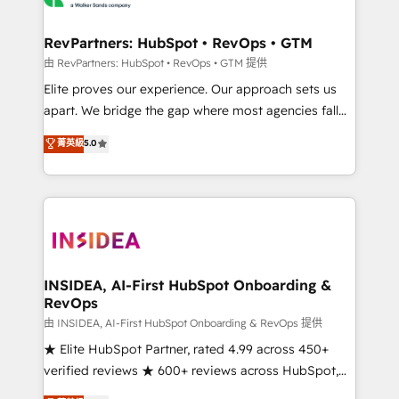
we turn complexity into clarity, human at global
scale. 🏆 HubSpot’s CEO called us “the partner of the
RevPartners: HubSpot • RevOps • GTM
future.” Others agree it is proof of trust built through
由 RevPartners: HubSpot • RevOps • GTM 提供
measurable impact.
Elite proves our experience. Our approach sets us
apart. We bridge the gap where most agencies fall
short by combining GTM strategy with technical
菁英級
5.0
execution to solve the right problem with the right
solution. As the only firm in the world to hold Elite
Partner Accreditations with both HubSpot and Clay,
our clients gain a unique advantage in CRM
architecture, pipeline generation, data intelligence,
and go-to-market execution. Why B2B Businesses
Choose RP: - Secure: Soc2 compliant 🛡️ - Pricing:
INSIDEA, AI-First HubSpot Onboarding &
RevOps
Implementations starting at $1,5k 💵 - Speed: Launch
in 14 days ⚡ - Global: 250 professionals across five
由 INSIDEA, AI-First HubSpot Onboarding & RevOps 提供
continents 🌐 - Scale: Fastest tiering Elite HubSpot
★ Elite HubSpot Partner, rated 4.99 across 450+
Partner 🪴 - Sales Hub: More implementations than
verified reviews ★ 600+ reviews across HubSpot,
any other Partner 💻 - Migrations: We convert
G2 & Clutch ★ 150+ in-house HubSpot-certified