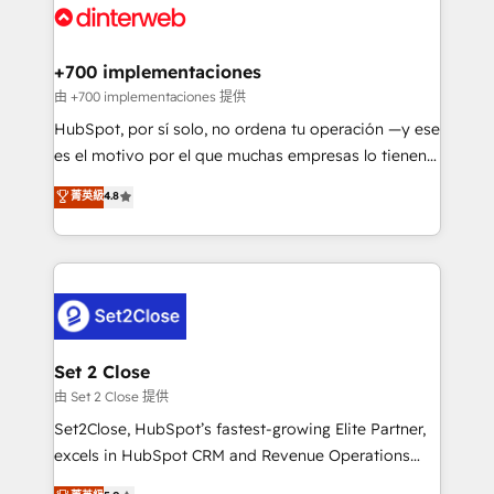
and Customer First Awards, 4.9/5 rating in HubSpot
Onboarding Accredited 🔐 ISO27001 & ISO9001
Reviews and 4.9/5 rating in Clutch Reviews. Digifianz
Certified
helps the following industries: logistics & 3PL, home
+700 implementaciones
improvement & construction, branding and
由 +700 implementaciones 提供
commercialization, real estate, health, education,
HubSpot, por sí solo, no ordena tu operación —y ese
SaaS, Software Dev & IT and consulting, make the
es el motivo por el que muchas empresas lo tienen y
most out of their HubSpot experience operating in
aun así no crecen. Suele ser un círculo: procesos que
菁英級
4.8
the United States, EU, UAE, Mexico and Latin
no generan datos confiables, datos que no permiten
America. From casual user to super fan: make
decidir bien, y decisiones que no logran mejorar los
HubSpot an experience you LOVE!
procesos. Y así, vuelta tras vuelta, el negocio gira sin
avanzar —un problema que tiene menos que ver con
el CRM y más con cómo opera la empresa por
debajo. Te acompañamos a ordenar tu operación
para que genere la información que necesitás para
Set 2 Close
decidir, y HubSpot por fin rinda de verdad. Lo
由 Set 2 Close 提供
hacemos paso a paso, sin frenar tu operación, con la
Set2Close, HubSpot’s fastest-growing Elite Partner,
adopción que todos buscan y pocos logran. No es
excels in HubSpot CRM and Revenue Operations
teoría: somos Partner Elite con +700
(RevOps) services to boost B2B sales and growth.