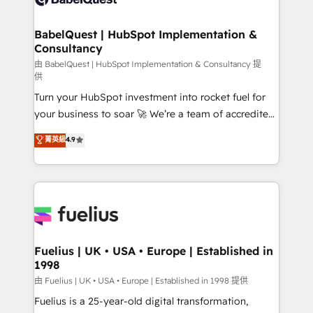
Migration Excellence HubSpot Impact Award -
Netsuite A little about us... • Boutique 'Elite' Team (12
Platform Excellence 35+ full-time HubSpot
super skilled members) • 150+ Clients for Sales Hub,
BabelQuest | HubSpot Implementation &
professionals.
Consultancy
Marketing Hub, Service Hub, Data Hub and Website
(CMS) • ISO/IEC 27001:2022, ISO 9001:2015 and
由 BabelQuest | HubSpot Implementation & Consultancy 提
供
now... ISO 42001: 2023 certified • Exclusive AI
Turn your HubSpot investment into rocket fuel for
'GuardHub' governance framework, based on ISO
your business to soar 🚀 We’re a team of accredited
42001 - helping you 'organise complexity' 𝗥𝗲𝗮𝗱𝘆
HubSpot experts ready to help you. We can
𝗳𝗼𝗿 𝘁𝗵𝗲 𝗻𝗲𝘅𝘁 𝘀𝘁𝗲𝗽? Click the 👈 '𝗖𝗼𝗻𝘁𝗮𝗰𝘁
菁英級
4.9
implement the platform into complex business
𝗯𝘂𝘀𝗶𝗻𝗲𝘀𝘀' button to get in touch (𝘸𝘦'𝘳𝘦 𝘴𝘶𝘱𝘦𝘳
environments, optimise what you've got and make
𝘳𝘦𝘴𝘱𝘰𝘯𝘴𝘪𝘷𝘦)
sure you can actually use it, build your website in
HubSpot or create an inbound marketing strategy
for you and execute it on HubSpot. We are on the
G-Cloud 14 CCS (Crown Commercial Service)
framework, meaning we've been accredited by
Fuelius | UK • USA • Europe | Established in
1998
HubSpot and vetted by the CCS, which means we
can support public sector companies as well the
由 Fuelius | UK • USA • Europe | Established in 1998 提供
other ones listed in our profile. Our services: -
Fuelius is a 25-year-old digital transformation,