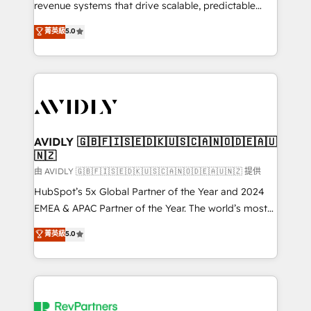
revenue systems that drive scalable, predictable
growth. As a triple-accredited HubSpot Solutions
菁英級
5.0
Partner, we specialize in both strategic RevOps
planning and hands-on technical execution - building
the operational foundation companies need to
thrive. Industries we specialize in: - Manufacturing -
Healthcare - Financial Services - Managed IT (MSP) -
Franchises - Professional Services - And more! How
we help: ✔️ Full HubSpot implementations and portal
AVIDLY 🇬🇧🇫🇮🇸🇪🇩🇰🇺🇸🇨🇦🇳🇴🇩🇪🇦🇺
🇳🇿
optimization ✔️ Data migrations, CRM architecture,
and reporting foundations ✔️ Custom integrations
由 AVIDLY 🇬🇧🇫🇮🇸🇪🇩🇰🇺🇸🇨🇦🇳🇴🇩🇪🇦🇺🇳🇿 提供
and workflow automation ✔️ User adoption
HubSpot’s 5x Global Partner of the Year and 2024
programs, training, and enablement Through project-
EMEA & APAC Partner of the Year. The world’s most
based engagements and ongoing RevOps
experienced and fully accredited HubSpot Solutions
菁英級
5.0
partnerships, we guide organizations through the
Partner. 🚀 With 2,750+ HubSpot projects delivered
revenue maturity model - delivering the right
and 370+ specialists across EMEA, APAC and NAM,
improvements at the right time so operations
we de-risk complex CRM programmes and
evolve strategically and sustainably as the business
accelerate ROI across every HubSpot Hub. 🧭 From
grows.
multi-region migrations to AI-powered automation,