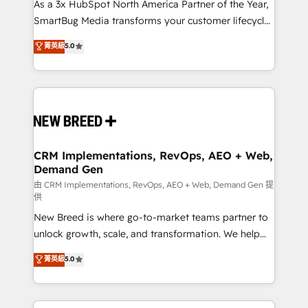
custom AI agents, and high-integrity migrations for
As a 3x HubSpot North America Partner of the Year,
total reporting clarity. Security & Compliance: SOC 2
SmartBug Media transforms your customer lifecycle
Type II and HIPAA attested for enterprise-grade data
into a revenue engine. Our unified ecosystem
菁英級
5.0
security. 🏆 Why Bluleadz? GTM OS Partner | 16+
includes specialized divisions Globalia (AI &
Years Experience | 1,000+ Five-Star Reviews
Software) and Point Success Media (Paid Media),
making this the official home for all three brands. 🔄
Implementation & Integration - Seamless migrations
and system integrations powered by Globalia’s
technical development team. - 19 HubSpot-certified
trainers to drive platform adoption. 📈 Revenue
CRM Implementations, RevOps, AEO + Web,
Demand Gen
Generation - Full-funnel marketing and high-
performance advertising via Point Success Media. -
由 CRM Implementations, RevOps, AEO + Web, Demand Gen 提
供
Expert deployment of Breeze AI and custom agents
New Breed is where go-to-market teams partner to
to automate growth. 🏆 Elite Excellence - 8 platform
unlock growth, scale, and transformation. We help
accreditations and deep HIPAA-compliance
companies activate HubSpot’s AI-powered
expertise. - A team of 250+ experts dedicated to
菁英級
5.0
customer platform and operationalize HubSpot’s
your resilient growth.
Loop Marketing framework through expert-led
services, smart agents, and purpose-built apps,