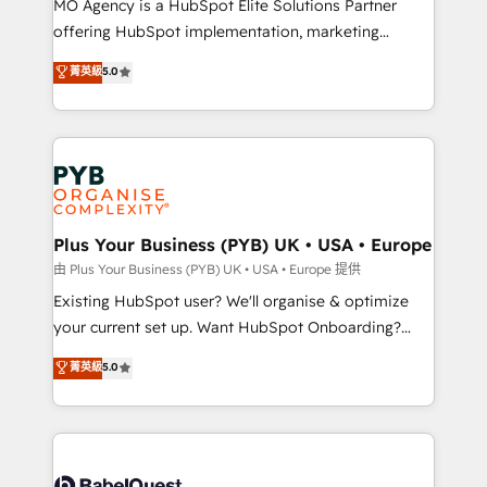
MO Agency is a HubSpot Elite Solutions Partner
implementation, optimisation, training, and
offering HubSpot implementation, marketing
adoption assurance. Our tried and tested Roadmap
automation, CRM and RevOps consulting, data
methodology will ensure that you receive the best
菁英級
5.0
architecture, sales enablement, lifecycle automation,
deployment experience possible. Whether you are
lead scoring and revenue reporting. HubSpot,
new to HubSpot or seeking to turn around a poor
Salesforce and integrated enterprise stacks. Digital
install, our team have the change management
Marketing, Answer Engine Optimisation, and
expertise to deliver the solutions you need.
Generative Engine Optimisation (AI Search),
HubSpot Content Hub, WordPress development,
B2B SEO, paid media, and content. We work with
Plus Your Business (PYB) UK • USA • Europe
enterprise and growth-led companies across
由 Plus Your Business (PYB) UK • USA • Europe 提供
technology, professional services, financial services
Existing HubSpot user? We'll organise & optimize
and industrial sectors. Offices in Johannesburg, Cape
your current set up. Want HubSpot Onboarding?
Town and London. 500+ HubSpot CRM
We'll customise your CRM & automate your business
菁英級
5.0
implementations delivered. AI visibility coverage
processes. Welcome to our Profile! We can help
across ChatGPT, Claude, Perplexity, Gemini and
with... • CRM implementation, reports & workflows,
Google AI Overviews. HubSpot Impact Award -
and team training • CRM migration: Salesforce,
Customer First HubSpot Impact Award - Integrations
Pipedrive, Dynamics etc • Technical projects inc.
Innovation HubSpot Impact Award - Platform
Custom API integrations & ERP systems inc. SAP and