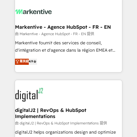
tailored to your business. Together, we unlock
results, fast. ⚙️CRM & RevOps: Align all Hubs to your
buyer journey for clean data, scalability, & reporting.
🎯Demand Gen & ABM: Drive pipeline with inbound,
Markentive - Agence HubSpot - FR - EN
ABM, AEO, SEO, & paid media. 👩‍💻Web Design:
由 Markentive - Agence HubSpot - FR - EN 提供
Build high-performing websites with UX, messaging,
Markentive fournit des services de conseil,
& conversion strategy that drive results. 🤖AI
d'intégration et d'agence dans la région EMEA et
Strategy: Activate Breeze Agents, configure HubSpot
North America. Avec plus de 115 experts en
菁英級
4.9
AI, & maximize AEO with tailored AI services. 🧩
marketing automation, Growth, Revops, CRM et
Integrations: Extend HubSpot with custom
webdesign. Markentive is both a consulting firm, a
integrations, hosting, & maintenance.
digital agency and an integrator. With over 115
experts in marketing automation, growth, revops,
CRM and webdesign (We focus on EMEA - USA
customers).
digitalJ2 | RevOps & HubSpot
Implementations
由 digitalJ2 | RevOps & HubSpot Implementations 提供
digitalJ2 helps organizations design and optimize