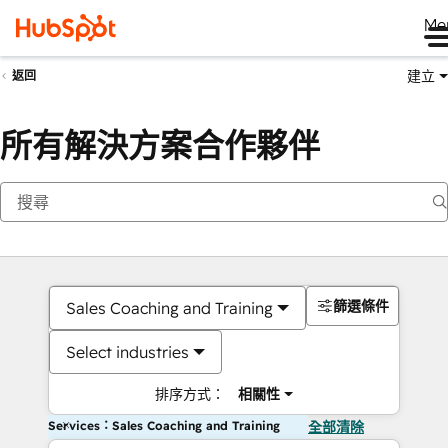
Me
建立
返回
所有解決方案合作夥伴
篩選條件
Sales Coaching and Training
Select industries
排序方式：
相關性
Services：Sales Coaching and Training
全部清除