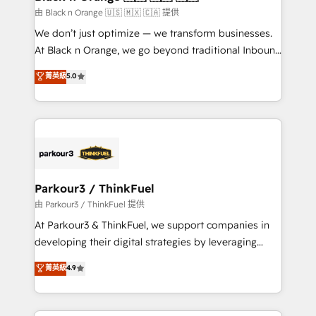
migration et intégration des bases de données. 🚀
由 Black n Orange 🇺🇸 🇲🇽 🇨🇦 提供
Développement des interfaces avec vos logiciels
We don’t just optimize — we transform businesses.
métiers ⚙️ Configuration de la plateforme HubSpot
At Black n Orange, we go beyond traditional Inbound
📈 Configuration de rapports et tableaux de bord 🤝
Marketing with our exclusive methodologies:
菁英級
5.0
Book Process & Guidelines utilisateurs 🎓
BOOMS and BOOST. Together, they form a powerful
Formations des utilisateurs
combination that has driven success for over 800
businesses worldwide. As Elite HubSpot Partners, we
specialize in crafting high-performance growth
strategies that integrate data-driven marketing,
automation, and revenue intelligence to help
companies scale faster and smarter. 🔹 BOOMS:
Parkour3 / ThinkFuel
Demand generation for all your buyers With BOOMS,
由 Parkour3 / ThinkFuel 提供
you invest in 100% of your buyers, accelerating your
At Parkour3 & ThinkFuel, we support companies in
growth and positioning yourself as an undisputed
developing their digital strategies by leveraging
leader. 🔹 BOOST: Optimize your digital
technologies and automating their marketing and
菁英級
4.9
transformation process A methodology designed to
sales processes to generate growth. Our offer spans
implement HubSpot effectively and optimize your
from Strategy to Operations. We specialize in CRM
digital processes. 🔹 Trusted by Industry Leaders
onboarding and implementation, web design, sales