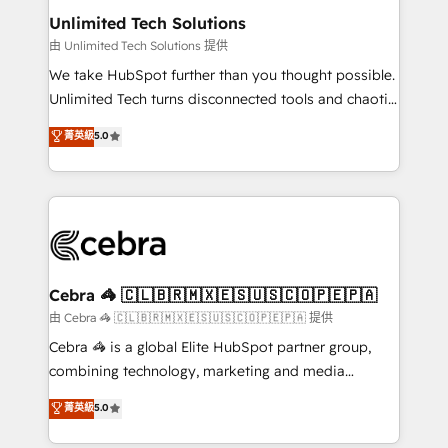
from other CRMs to HubSpot without data loss or
Unlimited Tech Solutions
downtime. 🔹 RevOps Strategy: Align teams,
由 Unlimited Tech Solutions 提供
processes, and data to drive revenue efficiency. 🔹
We take HubSpot further than you thought possible.
Integrations: Connect HubSpot with your tech stack
Unlimited Tech turns disconnected tools and chaotic
for better adoption. 🔹 Custom Solutions: Build
processes into a seamless, high-performing revenue
菁英級
5.0
tailored apps, workflows, and configurations. We are
engine. We combine RevOps strategy with deep
SOC 2 Type II and ISO 27001 certified, reinforcing
technical execution to help teams scale faster—with
our commitment to data security and compliance. At
cleaner data, smarter automation, and more
OneMetric, we help revenue teams focus on the
predictable revenue. Specialties: · HubSpot
OneMetric that matters most: revenue.
Implementation & Migration · Native & Custom
Integrations · Custom Development · CPQ & FSM ·
Reporting & Analytics · GTM Architecture · Sales &
Cebra 🦓 🇨🇱🇧🇷🇲🇽🇪🇸🇺🇸🇨🇴🇵🇪🇵🇦
Marketing Enablement If you’re ready to elevate
由 Cebra 🦓 🇨🇱🇧🇷🇲🇽🇪🇸🇺🇸🇨🇴🇵🇪🇵🇦 提供
HubSpot from “just your CRM” to your growth
Cebra 🦓 is a global Elite HubSpot partner group,
infrastructure—let’s talk.
combining technology, marketing and media
expertise across Latin America and Southern
菁英級
5.0
Europe, with teams across 7 countries. Born in Chile,
we combine local insight with international reach to