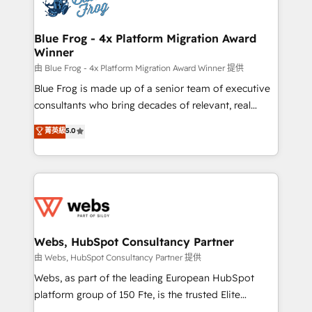
the first time 🔧 Designing and optimising your
HubSpot set-up for better results 🌐 Website design
and build using HubSpot 🔌 Integrating HubSpot
Blue Frog - 4x Platform Migration Award
Winner
with other systems 🎓 Training your teams to be
HubSpot pros 📊 Lead generation services using
由 Blue Frog - 4x Platform Migration Award Winner 提供
HubSpot Why us? - SIX HubSpot Accreditations -
Blue Frog is made up of a senior team of executive
awarded by HubSpot after a rigorous process for
consultants who bring decades of relevant, real
CRM, Solutions Architecture, Onboarding , Data
world experience to our client engagements. "Blue
菁英級
5.0
Migration, Custom Integration & Platform
Frog is a top, trusted partner in HubSpot's
Enablement -Onboarded over 500 businesses to
ecosystem for a reason. Their team brings over a
HubSpot -Top 1% of partners worldwide -In-house
decade of experience to the table, along with deep
team of 25+ experts Contact us today to help you
knowledge of the HubSpot platform and strategies
get more from your investment in HubSpot.
for driving growth. They are committed to helping
www.bbdboom.com
our customers grow and finding solutions that fit
their unique business needs. We are thrilled to have
Webs, HubSpot Consultancy Partner
Blue Frog in the HubSpot ecosystem leading the
由 Webs, HubSpot Consultancy Partner 提供
way for customers!" - Yamini Rangan, CEO of
Webs, as part of the leading European HubSpot
HubSpot “Our experience with the team at Blue Frog
platform group of 150 Fte, is the trusted Elite
has been nothing short of extraordinary. Their years
HubSpot CRM Partner offering you a roadmap on