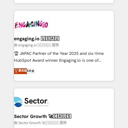
Chile, Panamá, Bolivia, Argentina y República
estruturar processos integrar sistemas organizar
Dominicana — con experiencia real en educación,
dados e automatizar operações. O objetivo é
retail, salud, banca, bienes raíces, construcción y
transformar a HubSpot em um verdadeiro sistema
B2B. ✅ Crece con orden. Crece con Grows.
operacional de receita conectando equipes
tecnologia e dados em uma operação integrada.
Também somos distribuidores oficiais da HubSpot
engaging.io 🇺🇸🇦🇺
e de mais de 150 softwares globais permitindo
由 engaging.io 🇺🇸🇦🇺 提供
contratar e pagar a HubSpot em reais com nota
🏆 JAPAC Partner of the Year 2025 and six-time
fiscal no Brasil e gerar economia de até 50% na
HubSpot Award winner. Engaging.io is one of
contratação de softwares internacionais.
HubSpot’s most experienced Agency Partners
菁英級
5.0
Oferecemos ainda agentes de IA especializados em
globally, delivering complex HubSpot
HubSpot que automatizam tarefas executam rotinas
implementations for 16+ years. With 700+ projects
no CRM e mantêm os dados organizados, como um
completed across APAC and North America, we help
especialista operando a plataforma 24/7. Hoje 300+
mid-market and enterprise organisations with CRM
empresas em 13 países utilizam a Nexforce. Somos
migrations, custom integrations, data architecture,
a maior parceira da HubSpot na América Latina e
automation, and portal builds. We specialise in
líder no ranking global de sucesso do cliente da
Salesforce, Microsoft Dynamics, and legacy CRM
Sector Growth 🚀🇨🇦🇺🇸
HubSpot.
migrations; custom integrations with platforms
由 Sector Growth 🚀🇨🇦🇺🇸 提供