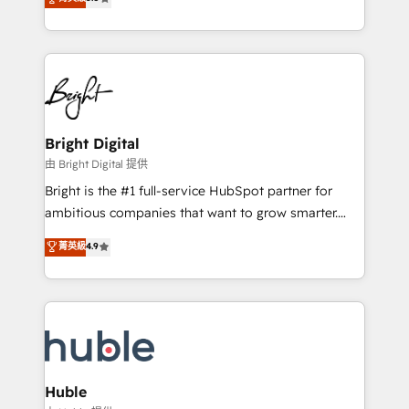
Growth-Driven Design Agency of the Year 🏆2016
revenue, and unlock the full potential of HubSpot.
Sales Enablement HubSpot Impact Award 🏆2015
With deep technical and industry expertise, we fuse
Growth-Driven Design Agency of the Year 🏆2015
automation, integration, and AI innovation to deliver
Became the 5th Agency to reach Diamond 🏆2014
lasting impact. We specialize in: • Turnkey and end-
HubSpot COS Performance Award 🏆2014 HubSpot
to-end HubSpot implementations • Onboarding for
COS Design Award 🏆2013 HubSpot Marketplace
Sales, Service, Marketing & Content Hubs • AI voice
Provider of the Year 🏆2011 Became a HubSpot
and chat agents, predictive automation, and smart
Bright Digital
Partner 📆Founded in 1997
workflows • Salesforce + HubSpot integration •
由 Bright Digital 提供
Website design and CMS development • ERP
Bright is the #1 full-service HubSpot partner for
integration: SAP, NetSuite, Microsoft Dynamics, … •
ambitious companies that want to grow smarter.
Data cleansing and CRM migration from any
From HubSpot onboarding, to training, from
菁英級
4.9
platform • Client/member portals built on HubSpot •
developing a new website to lead generation and
CaterSuite for the catering industry • Custom and
digital marketing; we do it all (and with great
complex integrations: SAM.gov, GovWin,
results)! In short, our services include: - HubSpot
QuickBooks, PandaDoc, ClickUp, Shopify, Mapsly,
consultancy: onboarding, training, data migration -
WooCommerce, BuilderTrend, and more Experience
HubSpot development: websites, custom modules,
the difference — reach out to see how AI + HubSpot
integrations - Marketing & sales solutions: digital
can transform your business.
marketing, advertising, campaigns, content and
Huble