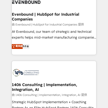
and—most importantly—simple. That’s why we lean
ISO9001:2015 取得 ✓ 400社以上の導入実績 ✓
into bold ideas and shape them into thoughtful
HubSpot大百科 出版 CRM・AI活用に関するご相談、現
products and strategies that actually make a
Evenbound | HubSpot for Industrial
状整理の壁打ちなど、構想段階からお気軽にお問い合わ
Companies
difference.
せください。
由 Evenbound | HubSpot for Industrial Companies 提供
At Evenbound, our team of strategic and technical
experts helps mid-market manufacturing companies
achieve real growth. We specialize in delivering
菁英級
5.0
tailored solutions that drive results by leveraging
HubSpot’s platform and data to fuel success.
Technical Solutions: - HubSpot Technical Consulting -
HubSpot CRM Implementation - HubSpot
Onboarding - Data Migration & Integrations -
Technical Audit & Optimization Strategic Solutions: -
Revenue Operations - Inbound Marketing -
1406 Consulting | Implementation,
Integration, AI
Outbound Marketing - HubSpot CMS Website
Design & Development We empower our clients to
由 1406 Consulting | Implementation, Integration, AI 提供
reach their full potential by providing transparent,
Strategic HubSpot Implementation + Coaching
relationship-driven support. With over 300 HubSpot
Partner As an Elite HubSpot Partner, 1406 Consulting