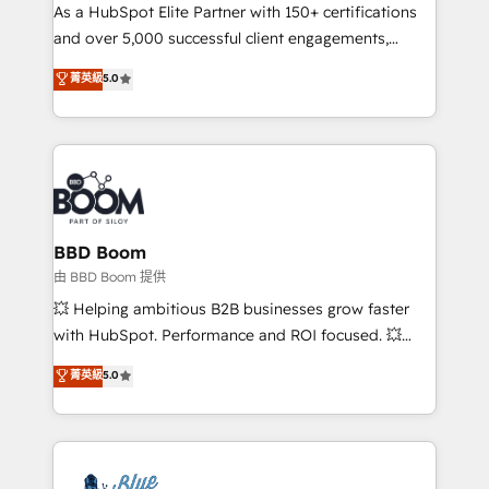
As a HubSpot Elite Partner with 150+ certifications
de conversion qui transforment les visiteurs en
and over 5,000 successful client engagements,
opportunités d'affaires ➤ La mise en place de
Vonazon turns marketing complexity into
stratégies d'acquisition marketing (SEO, SEA,
菁英級
5.0
measurable, scalable growth. From onboarding to
inbound, automatisation marketing, ABM, IA,
enterprise-grade campaigns, our in-house team
emailing) Informations clés : - 10 ans d'expérience -
builds scalable strategies that drive long-term
100+ intégrations CRM HubSpot réussies - 40
revenue. ⚙️ HubSpot Integration & Optimization •
experts conseil - 150 certifications HubSpot
Seamless CRM, CMS, and automation setup •
cumulées
Complex platform migrations and data cleanups •
Custom APIs and third-party integrations 📈 End-to-
BBD Boom
End Revenue Acceleration • Lifecycle marketing and
由 BBD Boom 提供
pipeline growth programs • Sales enablement tools
💥 Helping ambitious B2B businesses grow faster
and CRM optimization • Retention strategies with
with HubSpot. Performance and ROI focused. 💥
customer journey mapping 🏅 Elite-Level HubSpot
BBD Boom is the HubSpot partner that can help you
菁英級
5.0
Execution • 750+ onboardings and 2,000+
to HubSpot Better. We work with your teams to
implementations • Deep expertise across marketing,
solve all your HubSpot challenges and improve user
sales, and service hubs • Built-in flexibility for
adoption, sales process and marketing results.
startups to global brands
Services 📚 Onboarding your team to HubSpot for