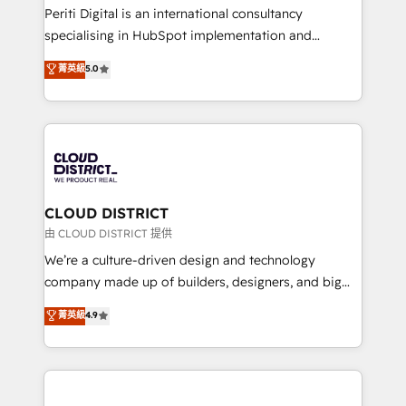
GTMの見える化・自動化まで。全Hub統合運用、デー
Periti Digital is an international consultancy
タ品質設計、グループ横断のCRM統合に対応します。
specialising in HubSpot implementation and
2️⃣ AIエージェント組織構築 営業・マーケティング業務
Antropic's Claude business transformation, with
菁英級
5.0
の一部をAIが自律実行する組織への移行を設計・実装。
offices in Dublin, Munich, Rotterdam, Lisbon, and
Breeze・Claude等をHubSpotと連携させ、役割定義・
New York. We help organisations unlock their full
運用ルール・成果指標まで含めて設計します。 3️⃣ 全社
revenue potential by deeply integrating core
DX × AI推進のPMO伴走支援 複数部門をまたぐDX×AI変
business systems, ERP, e-commerce platforms, and
革を、構想から実装・定着までPMOとして主導。「設
beyond, with HubSpot, and layering Anthropic's
定の代行ではなく、設計の責任」を引き受け、部門横断
Claude AI across the processes that matter most.
の統合・浸透・変革管理を実行します。 ▸ CMS戦略設
From automating complex workflows to surfacing
CLOUD DISTRICT
計・構築：リード獲得・CVR・SEOを前提にした情報設
insights buried in data, we build intelligent systems
由 CLOUD DISTRICT 提供
計・導線設計・テンプレート設計をContent Hubで一体
that think, connect, and scale. Our approach goes
We’re a culture-driven design and technology
提供。 ▸ 既存CRM・MAからの移行支援：Salesforce・
beyond configuration. We embed ourselves in our
company made up of builders, designers, and big
Marketo・Pardot等からの移行、カスタム設計、履歴
clients' operations, understand how their business
thinkers. We blend strategy, design, and
データ移行と活用設計まで。 ▸ AEO対応：ChatGPT・
菁英級
4.9
actually runs, and architect solutions that make
development—always fueled by curiosity—to turn
Perplexity等のAI検索からの流入・引用を前提にコンテ
technology work harder — so their people don't
ideas, opportunities, and challenges into meaningful
ンツとサイト構造を最適化。 🏆 なぜ100incを選ぶの
have to. 900+ customers worldwide have trusted
experiences. To us, technology is more than just
か？ ✓ HubSpot Eliteパートナー認定 ✓ HubSpotアワ
Periti to turn their data into diamonds. 💎
code; it’s about creating things that are useful, cool,
ード受賞・HUGリーダー ✓ ISO27001:2022 /