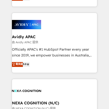
and enterprise customers. We ensure that your sales,
collective good of the company and its clientele, and
service and marketing department operates in the
dedicated to breaking the mold from the agency of
most effective way, while at the same time
the past into the consultancy of the future. Great
leveraging your commercial data for a fully
things are happening.
integrated buyers journey. Elixir is located in
Brussels, Munich, Cologne "Köln", Paris, Amsterdam
and Stockholm Elixir is a first mover and leader
Avidly APAC
when it comes to HubSpot sales and service
由 Avidly APAC 提供
implementations, highly renowned for our business
Officially APAC's #1 HubSpot Partner every year
acumen, process (re-)design experience and a
since 2019, we empower businesses in Australia,
massive amount of success stories in this area. We
New Zealand, and globally to realise their full
菁英級
5.0
integrate HubSpot with complex solutions like SAP,
potential through enterprise HubSpot CRM
MicroSoft, custom solutions,... Our company also has
implementation. And we deliver best practice across
strong experience with HubSpot UI extensions,
the whole HubSpot platform, covering marketing,
mobile apps for Field Service Mgt and Retail
sales, service, CMS and integrations. We work with
execution, CPQ, customer portals and HubSpot CMS
all businesses, from start-up to Enterprise, and have
developments. And we're champions when it comes
delivered the largest HubSpot implementations in
to complex data migrations.
the world. Our human approach to digital
NEXA COGNITION (N/C)
transformation is designed for businesses who want
由 NEXA COGNITION (N/C) 提供