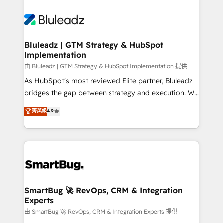
Bluleadz | GTM Strategy & HubSpot
Implementation
由 Bluleadz | GTM Strategy & HubSpot Implementation 提供
As HubSpot's most reviewed Elite partner, Bluleadz
bridges the gap between strategy and execution. We
don't just "set up tools" — we install the GTM
菁英級
4.9
Operating System (GTM OS) to align your leadership
and engineer a portal that drives predictable
revenue velocity. 🚀 GTM Strategy & Alignment
Workshops & Sprints: Identify "Valleys of Death"
stalling growth. Fix your ICP, Math, and Story to stop
"accelerating a mess." ⚙️ Elite Engineering & AI
Scalable Architecture: Zero-technical-debt setup
SmartBug 🚀 RevOps, CRM & Integration
Experts
across all Hubs, validated by our 7 HubSpot
Accreditations. AI-Powered RevOps: Breeze AI,
由 SmartBug 🚀 RevOps, CRM & Integration Experts 提供