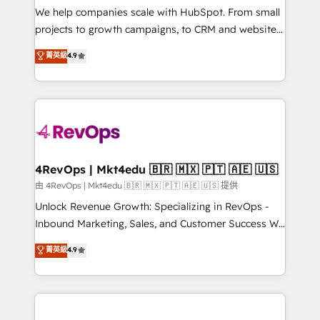
customer lifecycle through seamless integrations,
We help companies scale with HubSpot. From small
ensure long-term adoption with change-
projects to growth campaigns, to CRM and websites.
management programs, and align marketing, sales,
Hire an agency that's experienced in every inch of
菁英級
4.9
and service to drive sustainable growth With 6 key
HubSpot and willing to work hand-in-hand with your
HubSpot accreditations and experience across
team to simplify the complex and build a better
hundreds of organizations in dozens of industries,
experience for your team and customers.
there’s a good chance one of our globally integrated
teams has worked with clients just like you Let’s
explore whether S2 is the partner you’ve been
looking for...and get your next big initiative moving!
4RevOps | Mkt4edu 🇧🇷 🇲🇽 🇵🇹 🇦🇪 🇺🇸
由 4RevOps | Mkt4edu 🇧🇷 🇲🇽 🇵🇹 🇦🇪 🇺🇸 提供
Unlock Revenue Growth: Specializing in RevOps -
Inbound Marketing, Sales, and Customer Success We
specialize in driving revenue growth for companies
菁英級
4.9
across industries through tailored marketing, sales,
and customer success strategies, utilizing RevOps
methodologies. As Latin America's largest HubSpot
partner and a global leader in education market, we