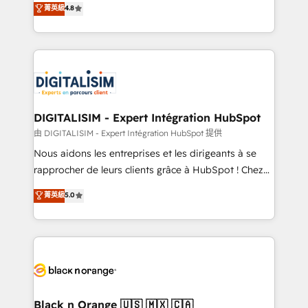
菁英級
4.8
of experience and quality of skilled staff has earned
maximizing EBITDA and achieving Commercial
them a trusted reputation within the HubSpot
Excellence. With our targeted processes, we
ecosystem as a reliable partner capable of delivering
strengthen your digital transformation and minimize
remarkable experiences for our most sophisticated
costs. As HubSpot's Advanced Accredited CRM
clients.” - Brian Garvey, VP, Solutions Partner
Implementation partner, we provide expertise to
Program, HubSpot.
drive your business forward. Since 2015 we are fully
dedicated to HubSpot and with an experienced
DIGITALISIM - Expert Intégration HubSpot
team (50+), we work with reputable companies in
由 DIGITALISIM - Expert Intégration HubSpot 提供
B2B sectors such as manufacturing, SaaS and
Nous aidons les entreprises et les dirigeants à se
business services. We prepare a customized
rapprocher de leurs clients grâce à HubSpot ! Chez
business case that demonstrates the value and
DIGITALISIM, nous avons l'intime conviction que la
菁英級
5.0
impact of your digital transformation, including a
réussite des entreprises passe par l’innovation web,
detailed financial rationale with a focus on ROI and
le marketing digital, et la relation client ! C'est
TCO. As a trusted extension of your team, we
pourquoi, nos experts sont à la fois capables de
believe in the power of partnership. Together, we
gérer votre projet de création de site internet, votre
embark on a transformational journey that sets your
référencement, votre stratégie digitale et le pilotage
business up for long-term success. Unlock your
et l'intégration d'HubSpot ! Les grandes phases d'un
business. If not now, when?
projet HubSpot avec DIGITALISIM : 🧽 Nettoyage,
Black n Orange 🇺🇸 🇲🇽 🇨🇦