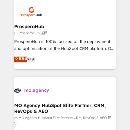
With an average rating of 4.9/5 and a proven track
& marketing automation, and digital marketing. With
record of business transformation, our growth-first
extensive experience working with tech companies
approach has helped brands dominate their
and manufacturers since 2002, we are committed to
markets.
empowering our clients and developing their
ProsperoHub
autonomy. Get to grips with HubSpot through
由 ProsperoHub 提供
guided implementation and seamless integration of
ProsperoHub is 100% focused on the deployment
the CRM platform into your digital ecosystem. Would
and optimisation of the HubSpot CRM platform. Our
you like support in deploying your inbound
highly experienced team of solutions experts will
菁英級
5.0
marketing strategy? We'll provide support tailored
ensure that you achieve maximum adoption and
to your needs and sales objectives. With 125+
ROI from your HubSpot investment. Use our
certifications, we are part of the most certified
extensive HubSpot, sales, marketing, service and
Canadian agencies, and we both hold Onboarding
integrations expertise to lead your team on their
Accreditations. Based in Canada (coast to coast), our
HubSpot journey, design and implement your
services are offered in both English & French.
processes and skilfully bring your revenue
infrastructure to life. Our collaborative approach
MO Agency HubSpot Elite Partner: CRM,
RevOps & AEO
keeps you in control whilst we plan and support the
route to your revenue goals. We have successfully
由 MO Agency HubSpot Elite Partner: CRM, RevOps & AEO 提
供
supported over 500 organisations with HubSpot