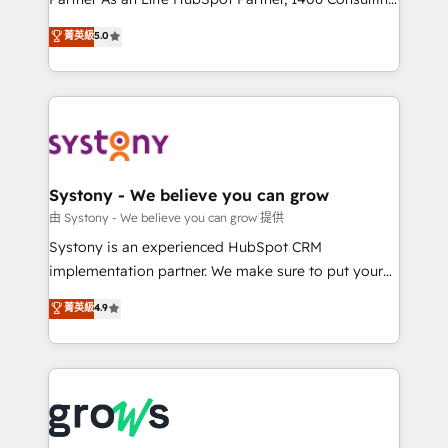
certifications and accreditations, we deliver both the
helps mid-market revenue teams transform how
菁英級
5.0
technical know-how and strategic guidance you
they sell, market, and serve. We don't just build your
need to succeed.
HubSpot—we teach your team to own it, then stay
to help you keep winning. What We Do ⚙️ CRM
Implementations across Marketing, Sales, Service,
Data & Content 📈 Sales & Marketing Alignment +
Revenue Team Enablement 🤖 Breeze AI & Custom
Agent Creation 🔄 Custom Integrations & Data
Systony - We believe you can grow
Migration Why 1406 We become part of your team.
由 Systony - We believe you can grow 提供
Your team learns while we build. We fix what others
Systony is an experienced HubSpot CRM
broke. Built for mid-market reality—practical
implementation partner. We make sure to put your
solutions that work with your actual headcount and
organization's needs and goals first and think along
菁英級
4.9
constraints. By the Numbers 🏆 Top 1% of all
with your organization. We are only satisfied once
HubSpot partners 🔄 Top 5% globally in client
you are too. Why Systony? - 20+ years of
retention 📅 8+ years of consistent results since 2017
experience with CRM, Marketing, Sales & Service
Who We Serve Revenue teams, marketing leaders,
implementations - 500+ successful onboardings -
and sales ops at mid-market companies ready to
Own back-end developers - Complex data
move beyond spreadsheets into unified systems
migrations (e.g. Salesforce, MS Dynamics, Perfect