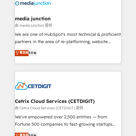
offer unparalleled insights. Operating in five
countries—Brazil, UAE (Abu Dhabi/Dubai/Sharjah),
Mexico, USA, and Portugal—we've executed over a
media junction
hundred successful operations. Our approach,
由 media junction 提供
rooted in RevOps principles, integrates analysis,
We are one of HubSpot's most technical & proficient
training, planning, and qualification. Leveraging
partners in the area of re-platforming, website
technology, data analytics, CRM optimization, and
design & development. We specialize in multi-hub
菁英級
5.0
inbound marketing tactics, we focus on
implementations for mid-market & enterprise
understanding, nurturing, and converting leads.
companies. We are woman-owned, powered by
Partner with us to unlock your business's full
coffee, and we ❤️ dogs. We produce award-winning
potential and achieve sustained growth in today's
work for our clients. 🏆2023 Technical Expertise
competitive market.
Impact Award 🏆2022 Technical Expertise Impact
Award 🏆2022 Platform Migration Excellence Impact
Award 🏆2020 Elite Solutions Partner 🏆2019
Cetrix Cloud Services (CETDIGIT)
Integrations HubSpot Impact Award 🏆2019
由 Cetrix Cloud Services (CETDIGIT) 提供
Marketing Enablement HubSpot Impact Award 🏆
We’ve empowered over 2,500 entities — from
2018 Website Design HubSpot Impact Award 🏆2017
Fortune 500 companies to fast-growing startups
Website Design HubSpot Impact Award 🏆2016
and nonprofits — to streamline operations, scale
菁英級
5.0