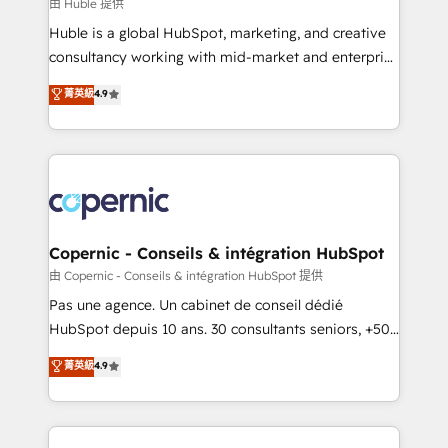
design We connect people, data and technology to
由 Huble 提供
improve customer experiences. With our bright
Huble is a global HubSpot, marketing, and creative
people, exciting ideas and can-do mentality, we
consultancy working with mid-market and enterprise
ensure revenue growth on a daily basis. So tell us
businesses. We go beyond implementation, shaping
菁英級
4.9
your challenge; our passionate and growth driven
the strategy, processes, and teams that turn
team of 100+ experts is ready for you! Driving digital
HubSpot into a genuine growth engine. Named
growth | www.brightdigital.com
HubSpot's Global Partner of the Year in 2024,
consistently ranked among their top 5 partners
worldwide, and with over 15 years in the ecosystem,
Huble has built a track record that speaks for itself.
One company, one operating model, delivering
Copernic - Conseils & intégration HubSpot
across offices and consulting teams in the UK, USA,
由 Copernic - Conseils & intégration HubSpot 提供
Canada, Germany, France, Belgium, Singapore, and
Pas une agence. Un cabinet de conseil dédié
South Africa. Certified compliant with ISO/IEC
HubSpot depuis 10 ans. 30 consultants seniors, +500
27001:2022 and ISO 9001:2015 across all seven
clients, un ROI mesurable. Notre mission : faire de
菁英級
4.9
international offices and 175+ employees.
HubSpot un vrai levier de performance pour votre
organisation. Cela passe par la compréhension de
vos processus, la fiabilisation de vos données et