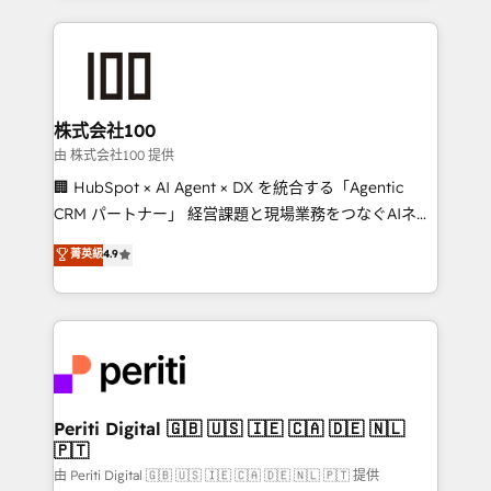
help businesses grow through technology, creativity,
AI and strategy. For over 12 years, we’ve delivered
500+ HubSpot implementations, building end-to-
end solutions that integrate CRM, AI automation,
inbound and loop marketing, content, and digital
株式会社100
creativity. Our multicultural team works in Spanish,
由 株式会社100 提供
Portuguese, and English to design scalable strategies
🏢 HubSpot × AI Agent × DX を統合する「Agentic
that drive measurable growth. 🌎 Highlights: • 10+
CRM パートナー」 経営課題と現場業務をつなぐAIネイ
years as a HubSpot partner. • 2023 Impact Awards:
ティブ・エージェンシーとして、HubSpot Eliteの実装
菁英級
4.9
Platform Migration Excellence. • Top 3 Partner of the
力で顧客フロント業務を再設計します。 💡 100inc は何
Year LATAM 2022, 2023, 2024, 2025. • Partner of the
をする会社か？ HubSpotを共通基盤に、AIエージェン
Year 2024. • Organizer of Aliados.ai (AI, marketing &
トを組み込んだ顧客フロント業務（マーケティング・営
tech global congress). 👉 Ready to scale your
業・CS）を組織全体で設計・実装する日本のAIネイテ
business with HubSpot? Let Cebra’s experts help
ィブ・エージェンシーです。事業部・グループ会社・部
you grow faster, smarter, and with impact.
門が分立する組織で、データと業務プロセスのサイロ化
を、CRMを軸とした全社共通基盤に再構築します。意
Periti Digital 🇬🇧 🇺🇸 🇮🇪 🇨🇦 🇩🇪 🇳🇱
🇵🇹
思決定者・PMO・現場担当者に並走します。 1️⃣
HubSpot導入・活用支援 顧客データの一元化から、
由 Periti Digital 🇬🇧 🇺🇸 🇮🇪 🇨🇦 🇩🇪 🇳🇱 🇵🇹 提供