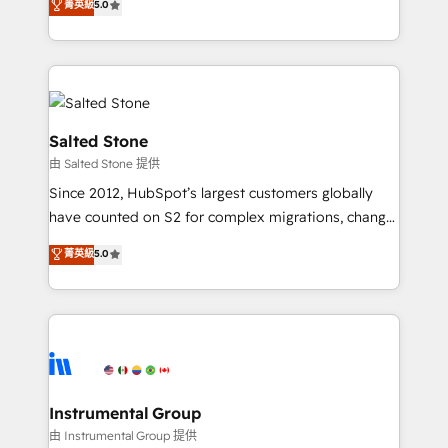
菁英級
5.0
Salesforce addicts to HubSpot evangelists 🧡 Don't
experts ★ 1,500+ implementations across 25+
hire a marketing agency for an Ops problem. Don't
countries ★ AI-first, RevOps-led, onboarding-
hire a technical agency for a growth problem. Hire a
obsessed INSIDEA helps growing companies turn
partner built to solve both.
HubSpot into a revenue engine. We onboard your
team, migrate your data, and build AI-powered
workflows that drive adoption from week one, in
Salted Stone
your time zone. What we do: ➤ Onboarding: Live in
由 Salted Stone 提供
weeks, with workflows built around your business,
Since 2012, HubSpot’s largest customers globally
not a template. ➤ Migration: Move from any legacy
have counted on S2 for complex migrations, change
CRM. Zero downtime, full data integrity. ➤
management, systems integration, and creative
Implementation: Configure HubSpot to run your
菁英級
5.0
solutions that deliver measurable impact and
revenue process. Sales, marketing, and service wired
transform brand experiences As one of the few full-
together. ➤ AI and Integrations: Layer Breeze AI,
service creative agencies in the HubSpot
custom agents, and APIs to remove manual work. ➤
ecosystem, we blend strategy, technology, & award-
Ongoing Management: Monthly tune-ups, feature
winning design to build scalable, globally
rollouts, adoption coaching. Buying HubSpot,
regionalized HubSpot websites, integrated
switching to it, or reviving a stale portal? We are
marketing campaigns, & RevOps frameworks that
Instrumental Group
built for the work.
fuel long-term success We connect the entire
由 Instrumental Group 提供