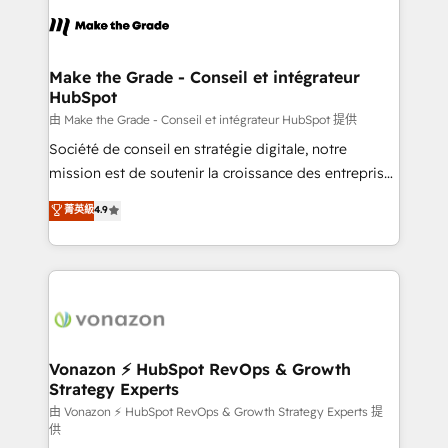
l'alignement de vos équipes — avant même d'ouvrir
la plateforme. Nos domaines d'intervention : -
Intégration & paramétrage HubSpot - Migration CRM
& reprise de données - Stratégie RevOps &
Make the Grade - Conseil et intégrateur
HubSpot
alignement Marketing / Sales - Data, reporting &
tableaux de bord - Onboarding, audit &
由 Make the Grade - Conseil et intégrateur HubSpot 提供
optimisation - Intégrations métiers (ERP, téléphonie,
Société de conseil en stratégie digitale, notre
e-commerce) - Formation & accompagnement au
mission est de soutenir la croissance des entreprises
changement Nous intervenons auprès des PME, ETI
B2B à travers l’acquisition de nouveaux clients,
菁英級
4.9
et grandes entreprises en France et à l'international,
l'intégration CRM et le développement des revenus
dans des secteurs variés : SaaS, immobilier,
auprès de vos comptes existants. En France et à
industrie, éducation, banque & assurance, transport
l'international, nous travaillons avec des ETI
& logistique.
ambitieuses, des grands groupes voulant aller au-
delà d’une simple transformation digitale et des
startups florissantes. Nos 3 grandes expertises sont :
➤ L’intégration de CRM et de méthodologie RevOps
Vonazon ⚡ HubSpot RevOps & Growth
Strategy Experts
pour aligner les équipes marketing, commerciales et
support client (data migration, synchronisation API,
由 Vonazon ⚡ HubSpot RevOps & Growth Strategy Experts 提
供
audit et maintenance) ➤ La création de sites internet