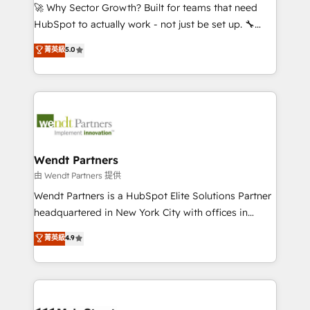
including Ticketmaster, Ticketek, SevenRooms,
🚀 Why Sector Growth? Built for teams that need
NetSuite, Snowflake, and Salesforce; HubSpot CMS
HubSpot to actually work - not just be set up. 🔧
development; AI automation; and data services. As
HubSpot Experts: Onboarding, migrations,
菁英級
5.0
a Ticketmaster Nexus Partner, we deliver advanced
automation, and training built for adoption. ⚡ Highly
sports and events integrations in the HubSpot
Technical Execution: ERP, EMR and Custom
ecosystem. We also build and maintain proprietary
Integrations; complex builds delivered in weeks, not
HubSpot apps including JinnSync. Our credentials
months. 🤖 AI Consulting & Agents: AI-powered
include five HubSpot Academy accreditations, six
workflows; automation agents; process optimization
HubSpot Awards, recognition in Financial Services
inside HubSpot. 🏆 Industry Experience: 🏥
and Real Estate, and 80+ five-star reviews.
Healthcare: HIPAA implementations; secure data
Wendt Partners
workflows 💼 Financial Services: compliant
由 Wendt Partners 提供
workflows; audit-ready reporting ⚖️ Legal: client
Wendt Partners is a HubSpot Elite Solutions Partner
intake; pipeline and document workflows 🛒 E-
headquartered in New York City with offices in
Commerce: Shopify, WooCommerce; lifecycle and
Toronto, London and Melbourne. As a global
菁英級
4.9
revenue automation 🏢 Real Estate: deal pipelines;
HubSpot partner, we specialize in working with
portfolio and lifecycle management 🏭
sophisticated B2B companies to implement the
Manufacturing: ERP integrations; operational
HubSpot CRM platform across client organizations.
alignment 🛡️ Compliance & Data Considerations:
Our vertical market expertise includes
HIPAA-aware; CASL-compliant; GDPR-ready