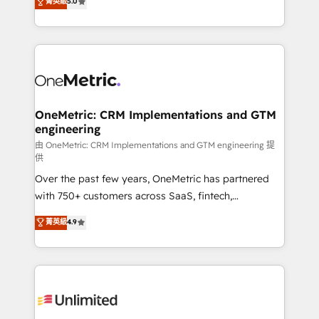
菁英級
5.0
implementaciones en LATAM. Imaginá HubSpot
As a top HubSpot Elite Partner, we specialize in
mostrándote dónde está tu próxima venta, no solo
custom HubSpot CRM solutions. Our experts design,
dónde quedó la última. Empecemos por el proceso
implement, and optimize systems to enhance user
que hoy más te frena, y de ahí, victorias
experience, functionality, and adoption across sales,
consecutivas, una tras otra.
marketing, and service teams. From setup to
refinement, we streamline workflows, improve lead
management, and speed up deal closures. With 500+
OneMetric: CRM Implementations and GTM
engineering
projects completed, our Agile approach ensures your
HubSpot CRM drives measurable results. Our
由 OneMetric: CRM Implementations and GTM engineering 提
供
RevOps services align your sales, marketing, and
Over the past few years, OneMetric has partnered
customer success teams for peak performance. We
with 750+ customers across SaaS, fintech,
optimize the revenue lifecycle—lead generation to
healthcare, real estate, and other industries. With
retention—by refining processes and eliminating
菁英級
4.9
150+ HubSpot-certified experts, we deliver scalable
inefficiencies. Using HubSpot tools and data-driven
solutions to complex GTM and RevOps challenges.
strategies, we create scalable solutions that
Our Expertise 🔹 Onboarding & Implementation:
maximize profitability and adapt to your goals.
Accredited HubSpot Partner, ensuring smooth setup
tailored to your GTM motion. 🔹 Migrations:
Accredited HubSpot Partner, ensuring migration