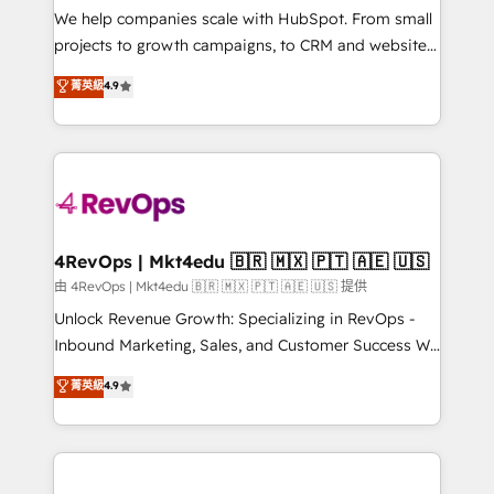
customer lifecycle through seamless integrations,
We help companies scale with HubSpot. From small
ensure long-term adoption with change-
projects to growth campaigns, to CRM and websites.
management programs, and align marketing, sales,
Hire an agency that's experienced in every inch of
菁英級
4.9
and service to drive sustainable growth With 6 key
HubSpot and willing to work hand-in-hand with your
HubSpot accreditations and experience across
team to simplify the complex and build a better
hundreds of organizations in dozens of industries,
experience for your team and customers.
there’s a good chance one of our globally integrated
teams has worked with clients just like you Let’s
explore whether S2 is the partner you’ve been
looking for...and get your next big initiative moving!
4RevOps | Mkt4edu 🇧🇷 🇲🇽 🇵🇹 🇦🇪 🇺🇸
由 4RevOps | Mkt4edu 🇧🇷 🇲🇽 🇵🇹 🇦🇪 🇺🇸 提供
Unlock Revenue Growth: Specializing in RevOps -
Inbound Marketing, Sales, and Customer Success We
specialize in driving revenue growth for companies
菁英級
4.9
across industries through tailored marketing, sales,
and customer success strategies, utilizing RevOps
methodologies. As Latin America's largest HubSpot
partner and a global leader in education market, we