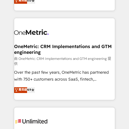
菁英級
5.0
implementaciones en LATAM. Imaginá HubSpot
As a top HubSpot Elite Partner, we specialize in
mostrándote dónde está tu próxima venta, no solo
custom HubSpot CRM solutions. Our experts design,
dónde quedó la última. Empecemos por el proceso
implement, and optimize systems to enhance user
que hoy más te frena, y de ahí, victorias
experience, functionality, and adoption across sales,
consecutivas, una tras otra.
marketing, and service teams. From setup to
refinement, we streamline workflows, improve lead
management, and speed up deal closures. With 500+
OneMetric: CRM Implementations and GTM
engineering
projects completed, our Agile approach ensures your
HubSpot CRM drives measurable results. Our
由 OneMetric: CRM Implementations and GTM engineering 提
供
RevOps services align your sales, marketing, and
Over the past few years, OneMetric has partnered
customer success teams for peak performance. We
with 750+ customers across SaaS, fintech,
optimize the revenue lifecycle—lead generation to
healthcare, real estate, and other industries. With
retention—by refining processes and eliminating
菁英級
4.9
150+ HubSpot-certified experts, we deliver scalable
inefficiencies. Using HubSpot tools and data-driven
solutions to complex GTM and RevOps challenges.
strategies, we create scalable solutions that
Our Expertise 🔹 Onboarding & Implementation:
maximize profitability and adapt to your goals.
Accredited HubSpot Partner, ensuring smooth setup
tailored to your GTM motion. 🔹 Migrations:
Accredited HubSpot Partner, ensuring migration