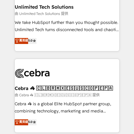
from other CRMs to HubSpot without data loss or
Unlimited Tech Solutions
downtime. 🔹 RevOps Strategy: Align teams,
由 Unlimited Tech Solutions 提供
processes, and data to drive revenue efficiency. 🔹
We take HubSpot further than you thought possible.
Integrations: Connect HubSpot with your tech stack
Unlimited Tech turns disconnected tools and chaotic
for better adoption. 🔹 Custom Solutions: Build
processes into a seamless, high-performing revenue
菁英級
5.0
tailored apps, workflows, and configurations. We are
engine. We combine RevOps strategy with deep
SOC 2 Type II and ISO 27001 certified, reinforcing
technical execution to help teams scale faster—with
our commitment to data security and compliance. At
cleaner data, smarter automation, and more
OneMetric, we help revenue teams focus on the
predictable revenue. Specialties: · HubSpot
OneMetric that matters most: revenue.
Implementation & Migration · Native & Custom
Integrations · Custom Development · CPQ & FSM ·
Reporting & Analytics · GTM Architecture · Sales &
Cebra 🦓 🇨🇱🇧🇷🇲🇽🇪🇸🇺🇸🇨🇴🇵🇪🇵🇦
Marketing Enablement If you’re ready to elevate
由 Cebra 🦓 🇨🇱🇧🇷🇲🇽🇪🇸🇺🇸🇨🇴🇵🇪🇵🇦 提供
HubSpot from “just your CRM” to your growth
Cebra 🦓 is a global Elite HubSpot partner group,
infrastructure—let’s talk.
combining technology, marketing and media
expertise across Latin America and Southern
菁英級
5.0
Europe, with teams across 7 countries. Born in Chile,
we combine local insight with international reach to