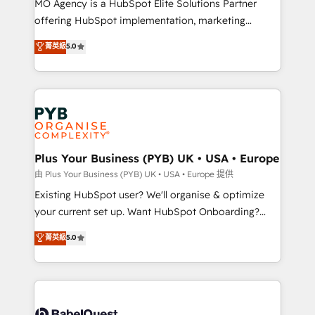
MO Agency is a HubSpot Elite Solutions Partner
implementation, optimisation, training, and
offering HubSpot implementation, marketing
adoption assurance. Our tried and tested Roadmap
automation, CRM and RevOps consulting, data
methodology will ensure that you receive the best
菁英級
5.0
architecture, sales enablement, lifecycle automation,
deployment experience possible. Whether you are
lead scoring and revenue reporting. HubSpot,
new to HubSpot or seeking to turn around a poor
Salesforce and integrated enterprise stacks. Digital
install, our team have the change management
Marketing, Answer Engine Optimisation, and
expertise to deliver the solutions you need.
Generative Engine Optimisation (AI Search),
HubSpot Content Hub, WordPress development,
B2B SEO, paid media, and content. We work with
Plus Your Business (PYB) UK • USA • Europe
enterprise and growth-led companies across
由 Plus Your Business (PYB) UK • USA • Europe 提供
technology, professional services, financial services
Existing HubSpot user? We'll organise & optimize
and industrial sectors. Offices in Johannesburg, Cape
your current set up. Want HubSpot Onboarding?
Town and London. 500+ HubSpot CRM
We'll customise your CRM & automate your business
菁英級
5.0
implementations delivered. AI visibility coverage
processes. Welcome to our Profile! We can help
across ChatGPT, Claude, Perplexity, Gemini and
with... • CRM implementation, reports & workflows,
Google AI Overviews. HubSpot Impact Award -
and team training • CRM migration: Salesforce,
Customer First HubSpot Impact Award - Integrations
Pipedrive, Dynamics etc • Technical projects inc.
Innovation HubSpot Impact Award - Platform
Custom API integrations & ERP systems inc. SAP and