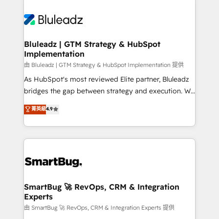
Bluleadz | GTM Strategy & HubSpot
Implementation
由 Bluleadz | GTM Strategy & HubSpot Implementation 提供
As HubSpot's most reviewed Elite partner, Bluleadz
bridges the gap between strategy and execution. We
don't just "set up tools" — we install the GTM
菁英級
4.9
Operating System (GTM OS) to align your leadership
and engineer a portal that drives predictable
revenue velocity. 🚀 GTM Strategy & Alignment
Workshops & Sprints: Identify "Valleys of Death"
stalling growth. Fix your ICP, Math, and Story to stop
"accelerating a mess." ⚙️ Elite Engineering & AI
Scalable Architecture: Zero-technical-debt setup
SmartBug 🚀 RevOps, CRM & Integration
Experts
across all Hubs, validated by our 7 HubSpot
Accreditations. AI-Powered RevOps: Breeze AI,
由 SmartBug 🚀 RevOps, CRM & Integration Experts 提供