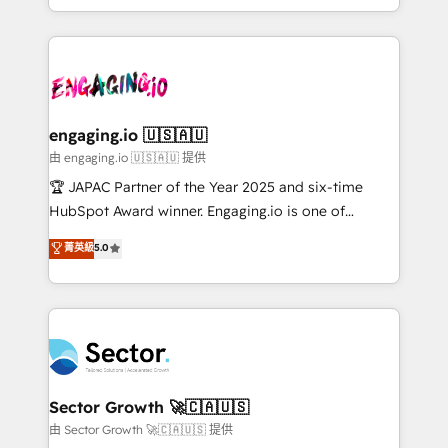
Chile, Panamá, Bolivia, Argentina y República
estruturar processos integrar sistemas organizar
Dominicana — con experiencia real en educación,
dados e automatizar operações. O objetivo é
retail, salud, banca, bienes raíces, construcción y
transformar a HubSpot em um verdadeiro sistema
B2B. ✅ Crece con orden. Crece con Grows.
operacional de receita conectando equipes
tecnologia e dados em uma operação integrada.
Também somos distribuidores oficiais da HubSpot
engaging.io 🇺🇸🇦🇺
e de mais de 150 softwares globais permitindo
由 engaging.io 🇺🇸🇦🇺 提供
contratar e pagar a HubSpot em reais com nota
🏆 JAPAC Partner of the Year 2025 and six-time
fiscal no Brasil e gerar economia de até 50% na
HubSpot Award winner. Engaging.io is one of
contratação de softwares internacionais.
HubSpot’s most experienced Agency Partners
菁英級
5.0
Oferecemos ainda agentes de IA especializados em
globally, delivering complex HubSpot
HubSpot que automatizam tarefas executam rotinas
implementations for 16+ years. With 700+ projects
no CRM e mantêm os dados organizados, como um
completed across APAC and North America, we help
especialista operando a plataforma 24/7. Hoje 300+
mid-market and enterprise organisations with CRM
empresas em 13 países utilizam a Nexforce. Somos
migrations, custom integrations, data architecture,
a maior parceira da HubSpot na América Latina e
automation, and portal builds. We specialise in
líder no ranking global de sucesso do cliente da
Salesforce, Microsoft Dynamics, and legacy CRM
Sector Growth 🚀🇨🇦🇺🇸
HubSpot.
migrations; custom integrations with platforms
由 Sector Growth 🚀🇨🇦🇺🇸 提供