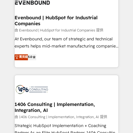
and—most importantly—simple. That’s why we lean
ISO9001:2015 取得 ✓ 400社以上の導入実績 ✓
into bold ideas and shape them into thoughtful
HubSpot大百科 出版 CRM・AI活用に関するご相談、現
products and strategies that actually make a
Evenbound | HubSpot for Industrial
状整理の壁打ちなど、構想段階からお気軽にお問い合わ
Companies
difference.
せください。
由 Evenbound | HubSpot for Industrial Companies 提供
At Evenbound, our team of strategic and technical
experts helps mid-market manufacturing companies
achieve real growth. We specialize in delivering
菁英級
5.0
tailored solutions that drive results by leveraging
HubSpot’s platform and data to fuel success.
Technical Solutions: - HubSpot Technical Consulting -
HubSpot CRM Implementation - HubSpot
Onboarding - Data Migration & Integrations -
Technical Audit & Optimization Strategic Solutions: -
Revenue Operations - Inbound Marketing -
1406 Consulting | Implementation,
Integration, AI
Outbound Marketing - HubSpot CMS Website
Design & Development We empower our clients to
由 1406 Consulting | Implementation, Integration, AI 提供
reach their full potential by providing transparent,
Strategic HubSpot Implementation + Coaching
relationship-driven support. With over 300 HubSpot
Partner As an Elite HubSpot Partner, 1406 Consulting