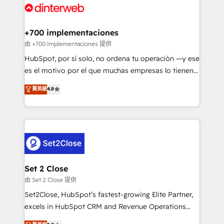
and Customer First Awards, 4.9/5 rating in HubSpot
Onboarding Accredited 🔐 ISO27001 & ISO9001
Reviews and 4.9/5 rating in Clutch Reviews. Digifianz
Certified
helps the following industries: logistics & 3PL, home
+700 implementaciones
improvement & construction, branding and
由 +700 implementaciones 提供
commercialization, real estate, health, education,
HubSpot, por sí solo, no ordena tu operación —y ese
SaaS, Software Dev & IT and consulting, make the
es el motivo por el que muchas empresas lo tienen y
most out of their HubSpot experience operating in
aun así no crecen. Suele ser un círculo: procesos que
菁英級
4.8
the United States, EU, UAE, Mexico and Latin
no generan datos confiables, datos que no permiten
America. From casual user to super fan: make
decidir bien, y decisiones que no logran mejorar los
HubSpot an experience you LOVE!
procesos. Y así, vuelta tras vuelta, el negocio gira sin
avanzar —un problema que tiene menos que ver con
el CRM y más con cómo opera la empresa por
debajo. Te acompañamos a ordenar tu operación
para que genere la información que necesitás para
Set 2 Close
decidir, y HubSpot por fin rinda de verdad. Lo
由 Set 2 Close 提供
hacemos paso a paso, sin frenar tu operación, con la
Set2Close, HubSpot’s fastest-growing Elite Partner,
adopción que todos buscan y pocos logran. No es
excels in HubSpot CRM and Revenue Operations
teoría: somos Partner Elite con +700
(RevOps) services to boost B2B sales and growth.