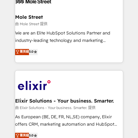
industrial/manufacturing, professional services,
implementations where required 💡 Why 500+
architecture/engineering/construction (AEC),
Clients Choose Us: Elite Partner; technical, fast, and
distribution, commercial real estate, technology,
Mole Street
built to scale.
finserv/fintech, IT managed services, transportation
由 Mole Street 提供
& logistics, energy/solar, staffing and recruiting,
We are an Elite HubSpot Solutions Partner and
media, healthcare and government contractors. Our
industry-leading technology and marketing
scope of services encompasses Platform Solutions,
consultancy. Our focus is on enterprise and mid-
菁英級
5.0
Technical Solutions, Enablement Solutions, Digital
market B2B companies globally that want a strategic
Solutions and Growth Solutions. As a fully
approach to execute their goals through creative
accredited and five-star rated firm, Wendt Partners
applications of our solutions; Technical HubSpot
brings a deep bench of expertise to each client
Consulting, Content Marketing, Growth-Driven
engagement. In addition, we are SOC 2, ISO 27001,
Design, Migrations + Integrations. Mole Street’s
GDPR and HIPAA compliant for global IT security
mission is empowering others to realize their
standards.
greatness, which is achieved through creating
Elixir Solutions - Your business. Smarter.
absolute clarity, derived from a well-defined
由 Elixir Solutions - Your business. Smarter. 提供
strategy, executed well, and reported on with clear
As European (BE, DE, FR, NL,SE) company, Elixir
results. The culture is driven by core values; Joy, Grit,
offers CRM, marketing automation and HubSpot
Accountability, Curiosity, Authenticity, Growth
integration products and services to mid-market
菁英級
5.0
Mindedness, and Clarity. We are driven to win for the