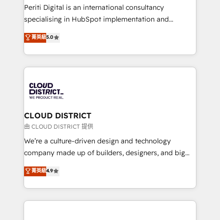
GTMの見える化・自動化まで。全Hub統合運用、デー
Periti Digital is an international consultancy
タ品質設計、グループ横断のCRM統合に対応します。
specialising in HubSpot implementation and
2️⃣ AIエージェント組織構築 営業・マーケティング業務
Antropic's Claude business transformation, with
菁英級
5.0
の一部をAIが自律実行する組織への移行を設計・実装。
offices in Dublin, Munich, Rotterdam, Lisbon, and
Breeze・Claude等をHubSpotと連携させ、役割定義・
New York. We help organisations unlock their full
運用ルール・成果指標まで含めて設計します。 3️⃣ 全社
revenue potential by deeply integrating core
DX × AI推進のPMO伴走支援 複数部門をまたぐDX×AI変
business systems, ERP, e-commerce platforms, and
革を、構想から実装・定着までPMOとして主導。「設
beyond, with HubSpot, and layering Anthropic's
定の代行ではなく、設計の責任」を引き受け、部門横断
Claude AI across the processes that matter most.
の統合・浸透・変革管理を実行します。 ▸ CMS戦略設
From automating complex workflows to surfacing
CLOUD DISTRICT
計・構築：リード獲得・CVR・SEOを前提にした情報設
insights buried in data, we build intelligent systems
由 CLOUD DISTRICT 提供
計・導線設計・テンプレート設計をContent Hubで一体
that think, connect, and scale. Our approach goes
We’re a culture-driven design and technology
提供。 ▸ 既存CRM・MAからの移行支援：Salesforce・
beyond configuration. We embed ourselves in our
company made up of builders, designers, and big
Marketo・Pardot等からの移行、カスタム設計、履歴
clients' operations, understand how their business
thinkers. We blend strategy, design, and
データ移行と活用設計まで。 ▸ AEO対応：ChatGPT・
菁英級
4.9
actually runs, and architect solutions that make
development—always fueled by curiosity—to turn
Perplexity等のAI検索からの流入・引用を前提にコンテ
technology work harder — so their people don't
ideas, opportunities, and challenges into meaningful
ンツとサイト構造を最適化。 🏆 なぜ100incを選ぶの
have to. 900+ customers worldwide have trusted
experiences. To us, technology is more than just
か？ ✓ HubSpot Eliteパートナー認定 ✓ HubSpotアワ
Periti to turn their data into diamonds. 💎
code; it’s about creating things that are useful, cool,
ード受賞・HUGリーダー ✓ ISO27001:2022 /