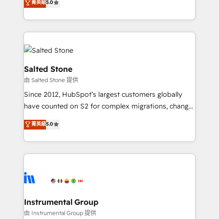
菁英級
5.0
Salesforce addicts to HubSpot evangelists 🧡 Don't
experts ★ 1,500+ implementations across 25+
hire a marketing agency for an Ops problem. Don't
countries ★ AI-first, RevOps-led, onboarding-
hire a technical agency for a growth problem. Hire a
obsessed INSIDEA helps growing companies turn
partner built to solve both.
HubSpot into a revenue engine. We onboard your
team, migrate your data, and build AI-powered
workflows that drive adoption from week one, in
Salted Stone
your time zone. What we do: ➤ Onboarding: Live in
由 Salted Stone 提供
weeks, with workflows built around your business,
Since 2012, HubSpot’s largest customers globally
not a template. ➤ Migration: Move from any legacy
have counted on S2 for complex migrations, change
CRM. Zero downtime, full data integrity. ➤
management, systems integration, and creative
Implementation: Configure HubSpot to run your
菁英級
5.0
solutions that deliver measurable impact and
revenue process. Sales, marketing, and service wired
transform brand experiences As one of the few full-
together. ➤ AI and Integrations: Layer Breeze AI,
service creative agencies in the HubSpot
custom agents, and APIs to remove manual work. ➤
ecosystem, we blend strategy, technology, & award-
Ongoing Management: Monthly tune-ups, feature
winning design to build scalable, globally
rollouts, adoption coaching. Buying HubSpot,
regionalized HubSpot websites, integrated
switching to it, or reviving a stale portal? We are
marketing campaigns, & RevOps frameworks that
Instrumental Group
built for the work.
fuel long-term success We connect the entire
由 Instrumental Group 提供