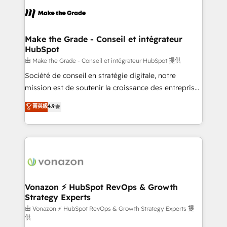
l'alignement de vos équipes — avant même d'ouvrir
la plateforme. Nos domaines d'intervention : -
Intégration & paramétrage HubSpot - Migration CRM
& reprise de données - Stratégie RevOps &
Make the Grade - Conseil et intégrateur
HubSpot
alignement Marketing / Sales - Data, reporting &
tableaux de bord - Onboarding, audit &
由 Make the Grade - Conseil et intégrateur HubSpot 提供
optimisation - Intégrations métiers (ERP, téléphonie,
Société de conseil en stratégie digitale, notre
e-commerce) - Formation & accompagnement au
mission est de soutenir la croissance des entreprises
changement Nous intervenons auprès des PME, ETI
B2B à travers l’acquisition de nouveaux clients,
菁英級
4.9
et grandes entreprises en France et à l'international,
l'intégration CRM et le développement des revenus
dans des secteurs variés : SaaS, immobilier,
auprès de vos comptes existants. En France et à
industrie, éducation, banque & assurance, transport
l'international, nous travaillons avec des ETI
& logistique.
ambitieuses, des grands groupes voulant aller au-
delà d’une simple transformation digitale et des
startups florissantes. Nos 3 grandes expertises sont :
➤ L’intégration de CRM et de méthodologie RevOps
Vonazon ⚡ HubSpot RevOps & Growth
Strategy Experts
pour aligner les équipes marketing, commerciales et
support client (data migration, synchronisation API,
由 Vonazon ⚡ HubSpot RevOps & Growth Strategy Experts 提
供
audit et maintenance) ➤ La création de sites internet