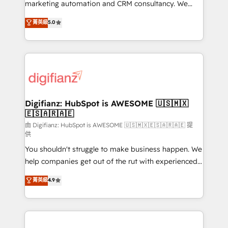
HubSpot implementation - HubSpot CMS website
marketing automation and CRM consultancy. We
build We can do lots of things. But everything we do
enable mid-market and enterprise clients to
菁英級
5.0
is there for you to: - Grow revenue, and run your
maximise their return from digital and fuel their
business more efficiently - Build stronger
growth. We modernise platforms, streamline
relationships with customers - Make better
operations that are causing inefficiencies, improve
decisions with data - Find a new voice and reach
customer experiences, integrate systems, and
more people - Get the most out of your HubSpot
supercharge revenue operations Key services: • CRM
investment
Implementation • Systems Integration • Digital
Transformation / Web Development • RevOps &
Digifianz: HubSpot is AWESOME 🇺🇸🇲🇽
🇪🇸🇦🇷🇦🇪
Sales Consulting • Marketing Automation What
makes us different? 🚀 Top 0.5% of global HubSpot
由 Digifianz: HubSpot is AWESOME 🇺🇸🇲🇽🇪🇸🇦🇷🇦🇪 提
供
agencies ⚙️ The strongest technical ability and
You shouldn't struggle to make business happen. We
integration capabilities 💼 Consultative, long-term
help companies get out of the rut with experienced,
partners who will embed ourselves into your
process-oriented teams implementing HubSpot
business, processes and systems 🏢 We specialise in
菁英級
4.9
Marketing, Sales, Service, CMS and Operations Hub,
working with mid-market and enterprise
so selling and actually engaging with your customers
organisations, global organisations and those with
feels easy and pain-free. We are a top ranked
complex use cases 🏆 CRM Implementation,
HubSpot Elite Partner, winner of Rookie of the Year
Platform Enablement, Custom Integration and