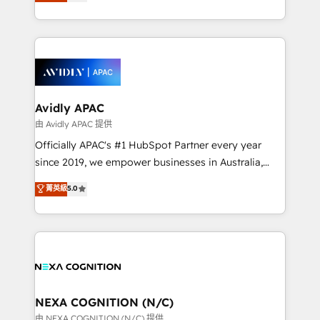
and enterprise customers. We ensure that your sales,
collective good of the company and its clientele, and
service and marketing department operates in the
dedicated to breaking the mold from the agency of
most effective way, while at the same time
the past into the consultancy of the future. Great
leveraging your commercial data for a fully
things are happening.
integrated buyers journey. Elixir is located in
Brussels, Munich, Cologne "Köln", Paris, Amsterdam
and Stockholm Elixir is a first mover and leader
Avidly APAC
when it comes to HubSpot sales and service
由 Avidly APAC 提供
implementations, highly renowned for our business
Officially APAC's #1 HubSpot Partner every year
acumen, process (re-)design experience and a
since 2019, we empower businesses in Australia,
massive amount of success stories in this area. We
New Zealand, and globally to realise their full
菁英級
5.0
integrate HubSpot with complex solutions like SAP,
potential through enterprise HubSpot CRM
MicroSoft, custom solutions,... Our company also has
implementation. And we deliver best practice across
strong experience with HubSpot UI extensions,
the whole HubSpot platform, covering marketing,
mobile apps for Field Service Mgt and Retail
sales, service, CMS and integrations. We work with
execution, CPQ, customer portals and HubSpot CMS
all businesses, from start-up to Enterprise, and have
developments. And we're champions when it comes
delivered the largest HubSpot implementations in
to complex data migrations.
the world. Our human approach to digital
NEXA COGNITION (N/C)
transformation is designed for businesses who want
由 NEXA COGNITION (N/C) 提供