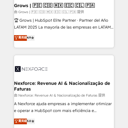
that drive real business results.
View, SuperOffice) - Custom integrations (e.g. MS
Grows | 🇵🇪 🇨🇴 🇲🇽 🇪🇨 🇨🇱 🇵🇦
Business Central, Navision, AX, SAP, Exact, AFAS) We
由 Grows | 🇵🇪 🇨🇴 🇲🇽 🇪🇨 🇨🇱 🇵🇦 提供
focus on growing B2B companies in the SME sector
🏆 Grows | HubSpot Elite Partner · Partner del Año
such as manufacturing, SaaS, business services and
LATAM 2025 La mayoría de las empresas en LATAM
wholesaler companies. As an experienced HubSpot
no tienen un problema de herramientas. Tienen un
菁英級
4.9
partner, we know how important user adoption is.
problema de orden. Equipos desalineados, datos
That's why we have developed a step-by-step
dispersos y procesos que dependen de personas
implementation process that focuses on user
clave — no de sistemas. Eso frena el crecimiento,
adoption. We’re experts on connecting data,
aunque tengas buena tecnología y ganas de escalar.
technology and people with each other. Together we
⚙️ Grows ordena los procesos comerciales, alinea
strive for optimal customer processes and
marketing, ventas y servicio, e implementa HubSpot
experiences. Systony – We believe you can grow!
de forma que genera resultados reales desde las
Nexforce: Revenue AI & Nacionalização de
Faturas
primeras semanas — no meses. 🤝 No entregamos
proyectos y nos vamos. Nos quedamos como
由 Nexforce: Revenue AI & Nacionalização de Faturas 提供
socios estratégicos, ayudando a sostener y escalar
A Nexforce ajuda empresas a implementar otimizar
lo que construimos juntos. Porque crecer sin orden
e operar a HubSpot com mais eficiência e
no es crecer — es solo moverse rápido. 🌎
previsibilidade de receita. Combinamos Revenue
菁英級
5.0
Operamos en Colombia, Perú, México, Ecuador,
Operations (RevOps) e Inteligência Artificial para