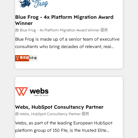
the first time 🔧 Designing and optimising your
HubSpot set-up for better results 🌐 Website design
and build using HubSpot 🔌 Integrating HubSpot
Blue Frog - 4x Platform Migration Award
Winner
with other systems 🎓 Training your teams to be
HubSpot pros 📊 Lead generation services using
由 Blue Frog - 4x Platform Migration Award Winner 提供
HubSpot Why us? - SIX HubSpot Accreditations -
Blue Frog is made up of a senior team of executive
awarded by HubSpot after a rigorous process for
consultants who bring decades of relevant, real
CRM, Solutions Architecture, Onboarding , Data
world experience to our client engagements. "Blue
菁英級
5.0
Migration, Custom Integration & Platform
Frog is a top, trusted partner in HubSpot's
Enablement -Onboarded over 500 businesses to
ecosystem for a reason. Their team brings over a
HubSpot -Top 1% of partners worldwide -In-house
decade of experience to the table, along with deep
team of 25+ experts Contact us today to help you
knowledge of the HubSpot platform and strategies
get more from your investment in HubSpot.
for driving growth. They are committed to helping
www.bbdboom.com
our customers grow and finding solutions that fit
their unique business needs. We are thrilled to have
Webs, HubSpot Consultancy Partner
Blue Frog in the HubSpot ecosystem leading the
由 Webs, HubSpot Consultancy Partner 提供
way for customers!" - Yamini Rangan, CEO of
Webs, as part of the leading European HubSpot
HubSpot “Our experience with the team at Blue Frog
platform group of 150 Fte, is the trusted Elite
has been nothing short of extraordinary. Their years
HubSpot CRM Partner offering you a roadmap on