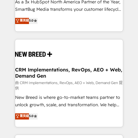
custom AI agents, and high-integrity migrations for
As a 3x HubSpot North America Partner of the Year,
total reporting clarity. Security & Compliance: SOC 2
SmartBug Media transforms your customer lifecycle
Type II and HIPAA attested for enterprise-grade data
into a revenue engine. Our unified ecosystem
菁英級
5.0
security. 🏆 Why Bluleadz? GTM OS Partner | 16+
includes specialized divisions Globalia (AI &
Years Experience | 1,000+ Five-Star Reviews
Software) and Point Success Media (Paid Media),
making this the official home for all three brands. 🔄
Implementation & Integration - Seamless migrations
and system integrations powered by Globalia’s
technical development team. - 19 HubSpot-certified
trainers to drive platform adoption. 📈 Revenue
CRM Implementations, RevOps, AEO + Web,
Demand Gen
Generation - Full-funnel marketing and high-
performance advertising via Point Success Media. -
由 CRM Implementations, RevOps, AEO + Web, Demand Gen 提
供
Expert deployment of Breeze AI and custom agents
New Breed is where go-to-market teams partner to
to automate growth. 🏆 Elite Excellence - 8 platform
unlock growth, scale, and transformation. We help
accreditations and deep HIPAA-compliance
companies activate HubSpot’s AI-powered
expertise. - A team of 250+ experts dedicated to
菁英級
5.0
customer platform and operationalize HubSpot’s
your resilient growth.
Loop Marketing framework through expert-led
services, smart agents, and purpose-built apps,