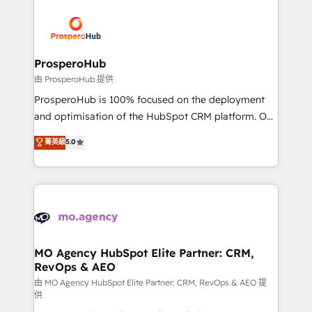
With an average rating of 4.9/5 and a proven track
& marketing automation, and digital marketing. With
record of business transformation, our growth-first
extensive experience working with tech companies
approach has helped brands dominate their
and manufacturers since 2002, we are committed to
markets.
empowering our clients and developing their
ProsperoHub
autonomy. Get to grips with HubSpot through
由 ProsperoHub 提供
guided implementation and seamless integration of
ProsperoHub is 100% focused on the deployment
the CRM platform into your digital ecosystem. Would
and optimisation of the HubSpot CRM platform. Our
you like support in deploying your inbound
highly experienced team of solutions experts will
菁英級
5.0
marketing strategy? We'll provide support tailored
ensure that you achieve maximum adoption and
to your needs and sales objectives. With 125+
ROI from your HubSpot investment. Use our
certifications, we are part of the most certified
extensive HubSpot, sales, marketing, service and
Canadian agencies, and we both hold Onboarding
integrations expertise to lead your team on their
Accreditations. Based in Canada (coast to coast), our
HubSpot journey, design and implement your
services are offered in both English & French.
processes and skilfully bring your revenue
infrastructure to life. Our collaborative approach
MO Agency HubSpot Elite Partner: CRM,
RevOps & AEO
keeps you in control whilst we plan and support the
route to your revenue goals. We have successfully
由 MO Agency HubSpot Elite Partner: CRM, RevOps & AEO 提
供
supported over 500 organisations with HubSpot