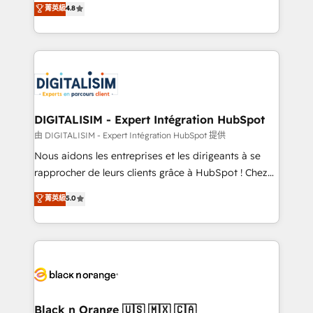
菁英級
4.8
of experience and quality of skilled staff has earned
maximizing EBITDA and achieving Commercial
them a trusted reputation within the HubSpot
Excellence. With our targeted processes, we
ecosystem as a reliable partner capable of delivering
strengthen your digital transformation and minimize
remarkable experiences for our most sophisticated
costs. As HubSpot's Advanced Accredited CRM
clients.” - Brian Garvey, VP, Solutions Partner
Implementation partner, we provide expertise to
Program, HubSpot.
drive your business forward. Since 2015 we are fully
dedicated to HubSpot and with an experienced
DIGITALISIM - Expert Intégration HubSpot
team (50+), we work with reputable companies in
由 DIGITALISIM - Expert Intégration HubSpot 提供
B2B sectors such as manufacturing, SaaS and
Nous aidons les entreprises et les dirigeants à se
business services. We prepare a customized
rapprocher de leurs clients grâce à HubSpot ! Chez
business case that demonstrates the value and
DIGITALISIM, nous avons l'intime conviction que la
菁英級
5.0
impact of your digital transformation, including a
réussite des entreprises passe par l’innovation web,
detailed financial rationale with a focus on ROI and
le marketing digital, et la relation client ! C'est
TCO. As a trusted extension of your team, we
pourquoi, nos experts sont à la fois capables de
believe in the power of partnership. Together, we
gérer votre projet de création de site internet, votre
embark on a transformational journey that sets your
référencement, votre stratégie digitale et le pilotage
business up for long-term success. Unlock your
et l'intégration d'HubSpot ! Les grandes phases d'un
business. If not now, when?
projet HubSpot avec DIGITALISIM : 🧽 Nettoyage,
Black n Orange 🇺🇸 🇲🇽 🇨🇦