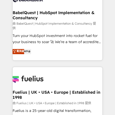
Migration Excellence HubSpot Impact Award -
Netsuite A little about us... • Boutique 'Elite' Team (12
Platform Excellence 35+ full-time HubSpot
super skilled members) • 150+ Clients for Sales Hub,
BabelQuest | HubSpot Implementation &
professionals.
Consultancy
Marketing Hub, Service Hub, Data Hub and Website
(CMS) • ISO/IEC 27001:2022, ISO 9001:2015 and
由 BabelQuest | HubSpot Implementation & Consultancy 提
供
now... ISO 42001: 2023 certified • Exclusive AI
Turn your HubSpot investment into rocket fuel for
'GuardHub' governance framework, based on ISO
your business to soar 🚀 We’re a team of accredited
42001 - helping you 'organise complexity' 𝗥𝗲𝗮𝗱𝘆
HubSpot experts ready to help you. We can
𝗳𝗼𝗿 𝘁𝗵𝗲 𝗻𝗲𝘅𝘁 𝘀𝘁𝗲𝗽? Click the 👈 '𝗖𝗼𝗻𝘁𝗮𝗰𝘁
菁英級
4.9
implement the platform into complex business
𝗯𝘂𝘀𝗶𝗻𝗲𝘀𝘀' button to get in touch (𝘸𝘦'𝘳𝘦 𝘴𝘶𝘱𝘦𝘳
environments, optimise what you've got and make
𝘳𝘦𝘴𝘱𝘰𝘯𝘴𝘪𝘷𝘦)
sure you can actually use it, build your website in
HubSpot or create an inbound marketing strategy
for you and execute it on HubSpot. We are on the
G-Cloud 14 CCS (Crown Commercial Service)
framework, meaning we've been accredited by
Fuelius | UK • USA • Europe | Established in
1998
HubSpot and vetted by the CCS, which means we
can support public sector companies as well the
由 Fuelius | UK • USA • Europe | Established in 1998 提供
other ones listed in our profile. Our services: -
Fuelius is a 25-year-old digital transformation,