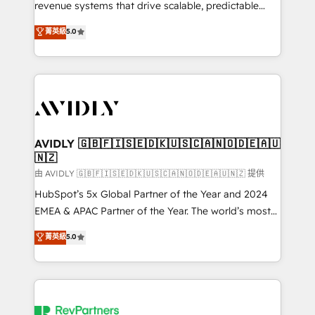
revenue systems that drive scalable, predictable
growth. As a triple-accredited HubSpot Solutions
菁英級
5.0
Partner, we specialize in both strategic RevOps
planning and hands-on technical execution - building
the operational foundation companies need to
thrive. Industries we specialize in: - Manufacturing -
Healthcare - Financial Services - Managed IT (MSP) -
Franchises - Professional Services - And more! How
we help: ✔️ Full HubSpot implementations and portal
AVIDLY 🇬🇧🇫🇮🇸🇪🇩🇰🇺🇸🇨🇦🇳🇴🇩🇪🇦🇺
🇳🇿
optimization ✔️ Data migrations, CRM architecture,
and reporting foundations ✔️ Custom integrations
由 AVIDLY 🇬🇧🇫🇮🇸🇪🇩🇰🇺🇸🇨🇦🇳🇴🇩🇪🇦🇺🇳🇿 提供
and workflow automation ✔️ User adoption
HubSpot’s 5x Global Partner of the Year and 2024
programs, training, and enablement Through project-
EMEA & APAC Partner of the Year. The world’s most
based engagements and ongoing RevOps
experienced and fully accredited HubSpot Solutions
菁英級
5.0
partnerships, we guide organizations through the
Partner. 🚀 With 2,750+ HubSpot projects delivered
revenue maturity model - delivering the right
and 370+ specialists across EMEA, APAC and NAM,
improvements at the right time so operations
we de-risk complex CRM programmes and
evolve strategically and sustainably as the business
accelerate ROI across every HubSpot Hub. 🧭 From
grows.
multi-region migrations to AI-powered automation,