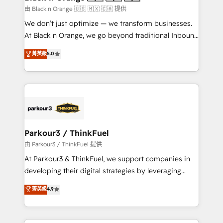
migration et intégration des bases de données. 🚀
由 Black n Orange 🇺🇸 🇲🇽 🇨🇦 提供
Développement des interfaces avec vos logiciels
We don’t just optimize — we transform businesses.
métiers ⚙️ Configuration de la plateforme HubSpot
At Black n Orange, we go beyond traditional Inbound
📈 Configuration de rapports et tableaux de bord 🤝
Marketing with our exclusive methodologies:
菁英級
5.0
Book Process & Guidelines utilisateurs 🎓
BOOMS and BOOST. Together, they form a powerful
Formations des utilisateurs
combination that has driven success for over 800
businesses worldwide. As Elite HubSpot Partners, we
specialize in crafting high-performance growth
strategies that integrate data-driven marketing,
automation, and revenue intelligence to help
companies scale faster and smarter. 🔹 BOOMS:
Parkour3 / ThinkFuel
Demand generation for all your buyers With BOOMS,
由 Parkour3 / ThinkFuel 提供
you invest in 100% of your buyers, accelerating your
At Parkour3 & ThinkFuel, we support companies in
growth and positioning yourself as an undisputed
developing their digital strategies by leveraging
leader. 🔹 BOOST: Optimize your digital
technologies and automating their marketing and
菁英級
4.9
transformation process A methodology designed to
sales processes to generate growth. Our offer spans
implement HubSpot effectively and optimize your
from Strategy to Operations. We specialize in CRM
digital processes. 🔹 Trusted by Industry Leaders
onboarding and implementation, web design, sales