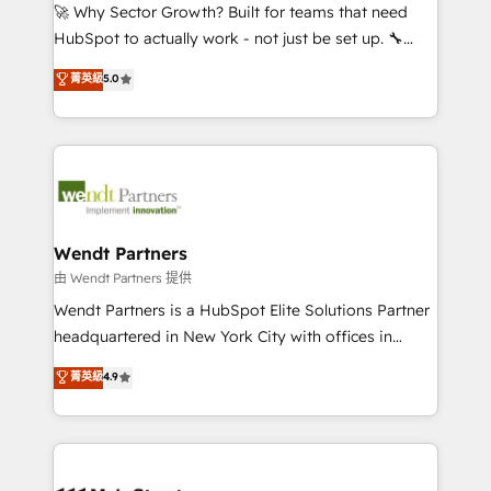
including Ticketmaster, Ticketek, SevenRooms,
🚀 Why Sector Growth? Built for teams that need
NetSuite, Snowflake, and Salesforce; HubSpot CMS
HubSpot to actually work - not just be set up. 🔧
development; AI automation; and data services. As
HubSpot Experts: Onboarding, migrations,
菁英級
5.0
a Ticketmaster Nexus Partner, we deliver advanced
automation, and training built for adoption. ⚡ Highly
sports and events integrations in the HubSpot
Technical Execution: ERP, EMR and Custom
ecosystem. We also build and maintain proprietary
Integrations; complex builds delivered in weeks, not
HubSpot apps including JinnSync. Our credentials
months. 🤖 AI Consulting & Agents: AI-powered
include five HubSpot Academy accreditations, six
workflows; automation agents; process optimization
HubSpot Awards, recognition in Financial Services
inside HubSpot. 🏆 Industry Experience: 🏥
and Real Estate, and 80+ five-star reviews.
Healthcare: HIPAA implementations; secure data
Wendt Partners
workflows 💼 Financial Services: compliant
由 Wendt Partners 提供
workflows; audit-ready reporting ⚖️ Legal: client
Wendt Partners is a HubSpot Elite Solutions Partner
intake; pipeline and document workflows 🛒 E-
headquartered in New York City with offices in
Commerce: Shopify, WooCommerce; lifecycle and
Toronto, London and Melbourne. As a global
菁英級
4.9
revenue automation 🏢 Real Estate: deal pipelines;
HubSpot partner, we specialize in working with
portfolio and lifecycle management 🏭
sophisticated B2B companies to implement the
Manufacturing: ERP integrations; operational
HubSpot CRM platform across client organizations.
alignment 🛡️ Compliance & Data Considerations:
Our vertical market expertise includes
HIPAA-aware; CASL-compliant; GDPR-ready