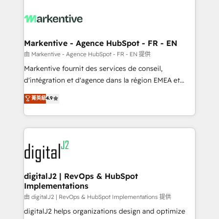
tailored to your business. Together, we unlock
results, fast. ⚙️CRM & RevOps: Align all Hubs to your
buyer journey for clean data, scalability, & reporting.
🎯Demand Gen & ABM: Drive pipeline with inbound,
Markentive - Agence HubSpot - FR - EN
ABM, AEO, SEO, & paid media. 👩‍💻Web Design:
由 Markentive - Agence HubSpot - FR - EN 提供
Build high-performing websites with UX, messaging,
Markentive fournit des services de conseil,
& conversion strategy that drive results. 🤖AI
d'intégration et d'agence dans la région EMEA et
Strategy: Activate Breeze Agents, configure HubSpot
North America. Avec plus de 115 experts en
菁英級
4.9
AI, & maximize AEO with tailored AI services. 🧩
marketing automation, Growth, Revops, CRM et
Integrations: Extend HubSpot with custom
webdesign. Markentive is both a consulting firm, a
integrations, hosting, & maintenance.
digital agency and an integrator. With over 115
experts in marketing automation, growth, revops,
CRM and webdesign (We focus on EMEA - USA
customers).
digitalJ2 | RevOps & HubSpot
Implementations
由 digitalJ2 | RevOps & HubSpot Implementations 提供
digitalJ2 helps organizations design and optimize