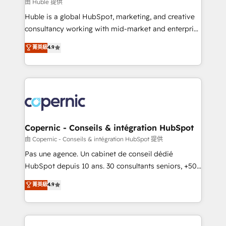
design We connect people, data and technology to
由 Huble 提供
improve customer experiences. With our bright
Huble is a global HubSpot, marketing, and creative
people, exciting ideas and can-do mentality, we
consultancy working with mid-market and enterprise
ensure revenue growth on a daily basis. So tell us
businesses. We go beyond implementation, shaping
菁英級
4.9
your challenge; our passionate and growth driven
the strategy, processes, and teams that turn
team of 100+ experts is ready for you! Driving digital
HubSpot into a genuine growth engine. Named
growth | www.brightdigital.com
HubSpot's Global Partner of the Year in 2024,
consistently ranked among their top 5 partners
worldwide, and with over 15 years in the ecosystem,
Huble has built a track record that speaks for itself.
One company, one operating model, delivering
Copernic - Conseils & intégration HubSpot
across offices and consulting teams in the UK, USA,
由 Copernic - Conseils & intégration HubSpot 提供
Canada, Germany, France, Belgium, Singapore, and
Pas une agence. Un cabinet de conseil dédié
South Africa. Certified compliant with ISO/IEC
HubSpot depuis 10 ans. 30 consultants seniors, +500
27001:2022 and ISO 9001:2015 across all seven
clients, un ROI mesurable. Notre mission : faire de
菁英級
4.9
international offices and 175+ employees.
HubSpot un vrai levier de performance pour votre
organisation. Cela passe par la compréhension de
vos processus, la fiabilisation de vos données et