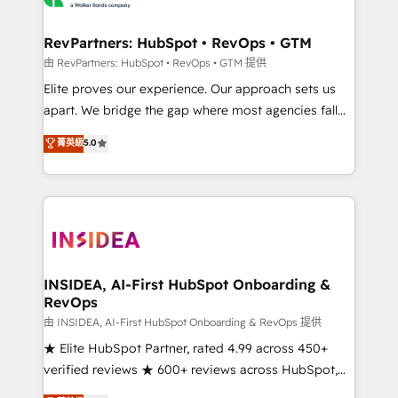
we turn complexity into clarity, human at global
scale. 🏆 HubSpot’s CEO called us “the partner of the
RevPartners: HubSpot • RevOps • GTM
future.” Others agree it is proof of trust built through
由 RevPartners: HubSpot • RevOps • GTM 提供
measurable impact.
Elite proves our experience. Our approach sets us
apart. We bridge the gap where most agencies fall
short by combining GTM strategy with technical
菁英級
5.0
execution to solve the right problem with the right
solution. As the only firm in the world to hold Elite
Partner Accreditations with both HubSpot and Clay,
our clients gain a unique advantage in CRM
architecture, pipeline generation, data intelligence,
and go-to-market execution. Why B2B Businesses
Choose RP: - Secure: Soc2 compliant 🛡️ - Pricing:
INSIDEA, AI-First HubSpot Onboarding &
RevOps
Implementations starting at $1,5k 💵 - Speed: Launch
in 14 days ⚡ - Global: 250 professionals across five
由 INSIDEA, AI-First HubSpot Onboarding & RevOps 提供
continents 🌐 - Scale: Fastest tiering Elite HubSpot
★ Elite HubSpot Partner, rated 4.99 across 450+
Partner 🪴 - Sales Hub: More implementations than
verified reviews ★ 600+ reviews across HubSpot,
any other Partner 💻 - Migrations: We convert
G2 & Clutch ★ 150+ in-house HubSpot-certified