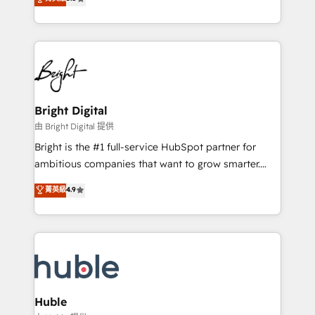
Growth-Driven Design Agency of the Year 🏆2016
revenue, and unlock the full potential of HubSpot.
Sales Enablement HubSpot Impact Award 🏆2015
With deep technical and industry expertise, we fuse
Growth-Driven Design Agency of the Year 🏆2015
automation, integration, and AI innovation to deliver
Became the 5th Agency to reach Diamond 🏆2014
lasting impact. We specialize in: • Turnkey and end-
HubSpot COS Performance Award 🏆2014 HubSpot
to-end HubSpot implementations • Onboarding for
COS Design Award 🏆2013 HubSpot Marketplace
Sales, Service, Marketing & Content Hubs • AI voice
Provider of the Year 🏆2011 Became a HubSpot
and chat agents, predictive automation, and smart
Bright Digital
Partner 📆Founded in 1997
workflows • Salesforce + HubSpot integration •
由 Bright Digital 提供
Website design and CMS development • ERP
Bright is the #1 full-service HubSpot partner for
integration: SAP, NetSuite, Microsoft Dynamics, … •
ambitious companies that want to grow smarter.
Data cleansing and CRM migration from any
From HubSpot onboarding, to training, from
菁英級
4.9
platform • Client/member portals built on HubSpot •
developing a new website to lead generation and
CaterSuite for the catering industry • Custom and
digital marketing; we do it all (and with great
complex integrations: SAM.gov, GovWin,
results)! In short, our services include: - HubSpot
QuickBooks, PandaDoc, ClickUp, Shopify, Mapsly,
consultancy: onboarding, training, data migration -
WooCommerce, BuilderTrend, and more Experience
HubSpot development: websites, custom modules,
the difference — reach out to see how AI + HubSpot
integrations - Marketing & sales solutions: digital
can transform your business.
marketing, advertising, campaigns, content and
Huble