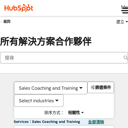
Me
建立
返回
所有解決方案合作夥伴
篩選條件
Sales Coaching and Training
Select industries
排序方式：
相關性
Services：Sales Coaching and Training
全部清除