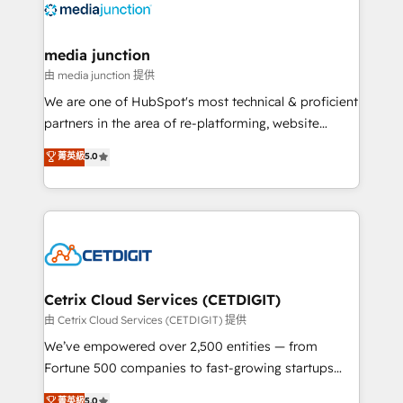
offer unparalleled insights. Operating in five
countries—Brazil, UAE (Abu Dhabi/Dubai/Sharjah),
Mexico, USA, and Portugal—we've executed over a
media junction
hundred successful operations. Our approach,
由 media junction 提供
rooted in RevOps principles, integrates analysis,
We are one of HubSpot's most technical & proficient
training, planning, and qualification. Leveraging
partners in the area of re-platforming, website
technology, data analytics, CRM optimization, and
design & development. We specialize in multi-hub
菁英級
5.0
inbound marketing tactics, we focus on
implementations for mid-market & enterprise
understanding, nurturing, and converting leads.
companies. We are woman-owned, powered by
Partner with us to unlock your business's full
coffee, and we ❤️ dogs. We produce award-winning
potential and achieve sustained growth in today's
work for our clients. 🏆2023 Technical Expertise
competitive market.
Impact Award 🏆2022 Technical Expertise Impact
Award 🏆2022 Platform Migration Excellence Impact
Award 🏆2020 Elite Solutions Partner 🏆2019
Cetrix Cloud Services (CETDIGIT)
Integrations HubSpot Impact Award 🏆2019
由 Cetrix Cloud Services (CETDIGIT) 提供
Marketing Enablement HubSpot Impact Award 🏆
We’ve empowered over 2,500 entities — from
2018 Website Design HubSpot Impact Award 🏆2017
Fortune 500 companies to fast-growing startups
Website Design HubSpot Impact Award 🏆2016
and nonprofits — to streamline operations, scale
菁英級
5.0