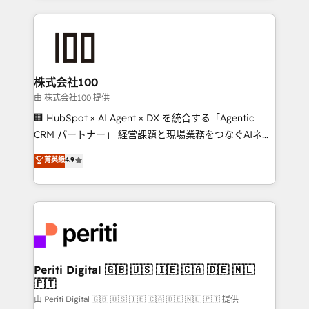
help businesses grow through technology, creativity,
AI and strategy. For over 12 years, we’ve delivered
500+ HubSpot implementations, building end-to-
end solutions that integrate CRM, AI automation,
inbound and loop marketing, content, and digital
株式会社100
creativity. Our multicultural team works in Spanish,
由 株式会社100 提供
Portuguese, and English to design scalable strategies
🏢 HubSpot × AI Agent × DX を統合する「Agentic
that drive measurable growth. 🌎 Highlights: • 10+
CRM パートナー」 経営課題と現場業務をつなぐAIネイ
years as a HubSpot partner. • 2023 Impact Awards:
ティブ・エージェンシーとして、HubSpot Eliteの実装
菁英級
4.9
Platform Migration Excellence. • Top 3 Partner of the
力で顧客フロント業務を再設計します。 💡 100inc は何
Year LATAM 2022, 2023, 2024, 2025. • Partner of the
をする会社か？ HubSpotを共通基盤に、AIエージェン
Year 2024. • Organizer of Aliados.ai (AI, marketing &
トを組み込んだ顧客フロント業務（マーケティング・営
tech global congress). 👉 Ready to scale your
業・CS）を組織全体で設計・実装する日本のAIネイテ
business with HubSpot? Let Cebra’s experts help
ィブ・エージェンシーです。事業部・グループ会社・部
you grow faster, smarter, and with impact.
門が分立する組織で、データと業務プロセスのサイロ化
を、CRMを軸とした全社共通基盤に再構築します。意
Periti Digital 🇬🇧 🇺🇸 🇮🇪 🇨🇦 🇩🇪 🇳🇱
🇵🇹
思決定者・PMO・現場担当者に並走します。 1️⃣
HubSpot導入・活用支援 顧客データの一元化から、
由 Periti Digital 🇬🇧 🇺🇸 🇮🇪 🇨🇦 🇩🇪 🇳🇱 🇵🇹 提供