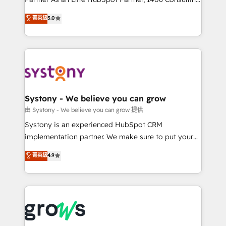
certifications and accreditations, we deliver both the
helps mid-market revenue teams transform how
菁英級
5.0
technical know-how and strategic guidance you
they sell, market, and serve. We don't just build your
need to succeed.
HubSpot—we teach your team to own it, then stay
to help you keep winning. What We Do ⚙️ CRM
Implementations across Marketing, Sales, Service,
Data & Content 📈 Sales & Marketing Alignment +
Revenue Team Enablement 🤖 Breeze AI & Custom
Agent Creation 🔄 Custom Integrations & Data
Systony - We believe you can grow
Migration Why 1406 We become part of your team.
由 Systony - We believe you can grow 提供
Your team learns while we build. We fix what others
Systony is an experienced HubSpot CRM
broke. Built for mid-market reality—practical
implementation partner. We make sure to put your
solutions that work with your actual headcount and
organization's needs and goals first and think along
菁英級
4.9
constraints. By the Numbers 🏆 Top 1% of all
with your organization. We are only satisfied once
HubSpot partners 🔄 Top 5% globally in client
you are too. Why Systony? - 20+ years of
retention 📅 8+ years of consistent results since 2017
experience with CRM, Marketing, Sales & Service
Who We Serve Revenue teams, marketing leaders,
implementations - 500+ successful onboardings -
and sales ops at mid-market companies ready to
Own back-end developers - Complex data
move beyond spreadsheets into unified systems
migrations (e.g. Salesforce, MS Dynamics, Perfect