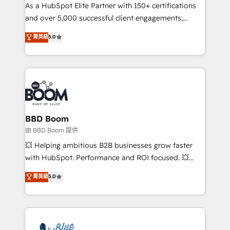
As a HubSpot Elite Partner with 150+ certifications
de conversion qui transforment les visiteurs en
and over 5,000 successful client engagements,
opportunités d'affaires ➤ La mise en place de
Vonazon turns marketing complexity into
stratégies d'acquisition marketing (SEO, SEA,
菁英級
5.0
measurable, scalable growth. From onboarding to
inbound, automatisation marketing, ABM, IA,
enterprise-grade campaigns, our in-house team
emailing) Informations clés : - 10 ans d'expérience -
builds scalable strategies that drive long-term
100+ intégrations CRM HubSpot réussies - 40
revenue. ⚙️ HubSpot Integration & Optimization •
experts conseil - 150 certifications HubSpot
Seamless CRM, CMS, and automation setup •
cumulées
Complex platform migrations and data cleanups •
Custom APIs and third-party integrations 📈 End-to-
BBD Boom
End Revenue Acceleration • Lifecycle marketing and
由 BBD Boom 提供
pipeline growth programs • Sales enablement tools
💥 Helping ambitious B2B businesses grow faster
and CRM optimization • Retention strategies with
with HubSpot. Performance and ROI focused. 💥
customer journey mapping 🏅 Elite-Level HubSpot
BBD Boom is the HubSpot partner that can help you
菁英級
5.0
Execution • 750+ onboardings and 2,000+
to HubSpot Better. We work with your teams to
implementations • Deep expertise across marketing,
solve all your HubSpot challenges and improve user
sales, and service hubs • Built-in flexibility for
adoption, sales process and marketing results.
startups to global brands
Services 📚 Onboarding your team to HubSpot for