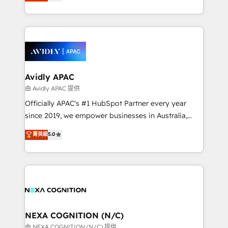
and enterprise customers. We ensure that your sales,
collective good of the company and its clientele, and
service and marketing department operates in the
dedicated to breaking the mold from the agency of
most effective way, while at the same time
the past into the consultancy of the future. Great
leveraging your commercial data for a fully
things are happening.
integrated buyers journey. Elixir is located in
Brussels, Munich, Cologne "Köln", Paris, Amsterdam
and Stockholm Elixir is a first mover and leader
Avidly APAC
when it comes to HubSpot sales and service
由 Avidly APAC 提供
implementations, highly renowned for our business
Officially APAC's #1 HubSpot Partner every year
acumen, process (re-)design experience and a
since 2019, we empower businesses in Australia,
massive amount of success stories in this area. We
New Zealand, and globally to realise their full
菁英級
5.0
integrate HubSpot with complex solutions like SAP,
potential through enterprise HubSpot CRM
MicroSoft, custom solutions,... Our company also has
implementation. And we deliver best practice across
strong experience with HubSpot UI extensions,
the whole HubSpot platform, covering marketing,
mobile apps for Field Service Mgt and Retail
sales, service, CMS and integrations. We work with
execution, CPQ, customer portals and HubSpot CMS
all businesses, from start-up to Enterprise, and have
developments. And we're champions when it comes
delivered the largest HubSpot implementations in
to complex data migrations.
the world. Our human approach to digital
NEXA COGNITION (N/C)
transformation is designed for businesses who want
由 NEXA COGNITION (N/C) 提供