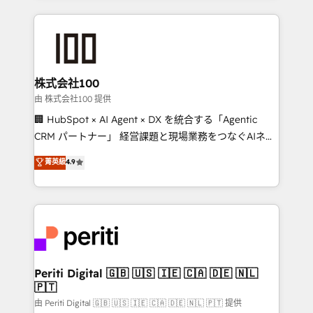
help businesses grow through technology, creativity,
AI and strategy. For over 12 years, we’ve delivered
500+ HubSpot implementations, building end-to-
end solutions that integrate CRM, AI automation,
inbound and loop marketing, content, and digital
株式会社100
creativity. Our multicultural team works in Spanish,
由 株式会社100 提供
Portuguese, and English to design scalable strategies
🏢 HubSpot × AI Agent × DX を統合する「Agentic
that drive measurable growth. 🌎 Highlights: • 10+
CRM パートナー」 経営課題と現場業務をつなぐAIネイ
years as a HubSpot partner. • 2023 Impact Awards:
ティブ・エージェンシーとして、HubSpot Eliteの実装
菁英級
4.9
Platform Migration Excellence. • Top 3 Partner of the
力で顧客フロント業務を再設計します。 💡 100inc は何
Year LATAM 2022, 2023, 2024, 2025. • Partner of the
をする会社か？ HubSpotを共通基盤に、AIエージェン
Year 2024. • Organizer of Aliados.ai (AI, marketing &
トを組み込んだ顧客フロント業務（マーケティング・営
tech global congress). 👉 Ready to scale your
業・CS）を組織全体で設計・実装する日本のAIネイテ
business with HubSpot? Let Cebra’s experts help
ィブ・エージェンシーです。事業部・グループ会社・部
you grow faster, smarter, and with impact.
門が分立する組織で、データと業務プロセスのサイロ化
を、CRMを軸とした全社共通基盤に再構築します。意
Periti Digital 🇬🇧 🇺🇸 🇮🇪 🇨🇦 🇩🇪 🇳🇱
🇵🇹
思決定者・PMO・現場担当者に並走します。 1️⃣
HubSpot導入・活用支援 顧客データの一元化から、
由 Periti Digital 🇬🇧 🇺🇸 🇮🇪 🇨🇦 🇩🇪 🇳🇱 🇵🇹 提供