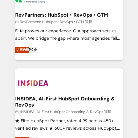
we turn complexity into clarity, human at global
scale. 🏆 HubSpot’s CEO called us “the partner of the
RevPartners: HubSpot • RevOps • GTM
future.” Others agree it is proof of trust built through
由 RevPartners: HubSpot • RevOps • GTM 提供
measurable impact.
Elite proves our experience. Our approach sets us
apart. We bridge the gap where most agencies fall
short by combining GTM strategy with technical
菁英級
5.0
execution to solve the right problem with the right
solution. As the only firm in the world to hold Elite
Partner Accreditations with both HubSpot and Clay,
our clients gain a unique advantage in CRM
architecture, pipeline generation, data intelligence,
and go-to-market execution. Why B2B Businesses
Choose RP: - Secure: Soc2 compliant 🛡️ - Pricing:
INSIDEA, AI-First HubSpot Onboarding &
RevOps
Implementations starting at $1,5k 💵 - Speed: Launch
in 14 days ⚡ - Global: 250 professionals across five
由 INSIDEA, AI-First HubSpot Onboarding & RevOps 提供
continents 🌐 - Scale: Fastest tiering Elite HubSpot
★ Elite HubSpot Partner, rated 4.99 across 450+
Partner 🪴 - Sales Hub: More implementations than
verified reviews ★ 600+ reviews across HubSpot,
any other Partner 💻 - Migrations: We convert
G2 & Clutch ★ 150+ in-house HubSpot-certified