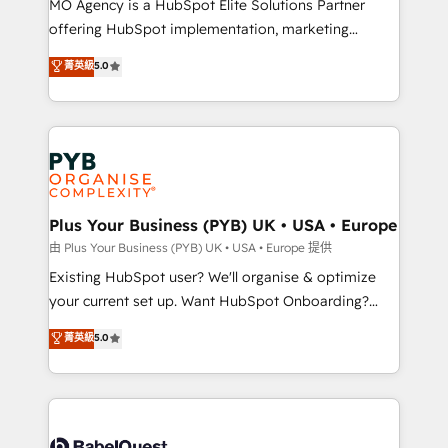
MO Agency is a HubSpot Elite Solutions Partner
implementation, optimisation, training, and
offering HubSpot implementation, marketing
adoption assurance. Our tried and tested Roadmap
automation, CRM and RevOps consulting, data
methodology will ensure that you receive the best
菁英級
5.0
architecture, sales enablement, lifecycle automation,
deployment experience possible. Whether you are
lead scoring and revenue reporting. HubSpot,
new to HubSpot or seeking to turn around a poor
Salesforce and integrated enterprise stacks. Digital
install, our team have the change management
Marketing, Answer Engine Optimisation, and
expertise to deliver the solutions you need.
Generative Engine Optimisation (AI Search),
HubSpot Content Hub, WordPress development,
B2B SEO, paid media, and content. We work with
Plus Your Business (PYB) UK • USA • Europe
enterprise and growth-led companies across
由 Plus Your Business (PYB) UK • USA • Europe 提供
technology, professional services, financial services
Existing HubSpot user? We'll organise & optimize
and industrial sectors. Offices in Johannesburg, Cape
your current set up. Want HubSpot Onboarding?
Town and London. 500+ HubSpot CRM
We'll customise your CRM & automate your business
菁英級
5.0
implementations delivered. AI visibility coverage
processes. Welcome to our Profile! We can help
across ChatGPT, Claude, Perplexity, Gemini and
with... • CRM implementation, reports & workflows,
Google AI Overviews. HubSpot Impact Award -
and team training • CRM migration: Salesforce,
Customer First HubSpot Impact Award - Integrations
Pipedrive, Dynamics etc • Technical projects inc.
Innovation HubSpot Impact Award - Platform
Custom API integrations & ERP systems inc. SAP and