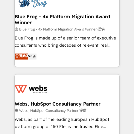
the first time 🔧 Designing and optimising your
HubSpot set-up for better results 🌐 Website design
and build using HubSpot 🔌 Integrating HubSpot
Blue Frog - 4x Platform Migration Award
Winner
with other systems 🎓 Training your teams to be
HubSpot pros 📊 Lead generation services using
由 Blue Frog - 4x Platform Migration Award Winner 提供
HubSpot Why us? - SIX HubSpot Accreditations -
Blue Frog is made up of a senior team of executive
awarded by HubSpot after a rigorous process for
consultants who bring decades of relevant, real
CRM, Solutions Architecture, Onboarding , Data
world experience to our client engagements. "Blue
菁英級
5.0
Migration, Custom Integration & Platform
Frog is a top, trusted partner in HubSpot's
Enablement -Onboarded over 500 businesses to
ecosystem for a reason. Their team brings over a
HubSpot -Top 1% of partners worldwide -In-house
decade of experience to the table, along with deep
team of 25+ experts Contact us today to help you
knowledge of the HubSpot platform and strategies
get more from your investment in HubSpot.
for driving growth. They are committed to helping
www.bbdboom.com
our customers grow and finding solutions that fit
their unique business needs. We are thrilled to have
Webs, HubSpot Consultancy Partner
Blue Frog in the HubSpot ecosystem leading the
由 Webs, HubSpot Consultancy Partner 提供
way for customers!" - Yamini Rangan, CEO of
Webs, as part of the leading European HubSpot
HubSpot “Our experience with the team at Blue Frog
platform group of 150 Fte, is the trusted Elite
has been nothing short of extraordinary. Their years
HubSpot CRM Partner offering you a roadmap on