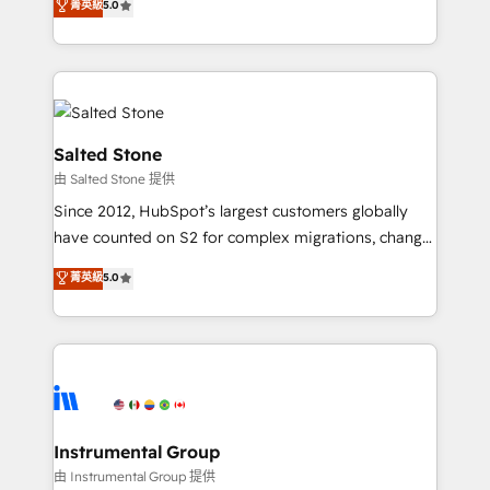
菁英級
5.0
Salesforce addicts to HubSpot evangelists 🧡 Don't
experts ★ 1,500+ implementations across 25+
hire a marketing agency for an Ops problem. Don't
countries ★ AI-first, RevOps-led, onboarding-
hire a technical agency for a growth problem. Hire a
obsessed INSIDEA helps growing companies turn
partner built to solve both.
HubSpot into a revenue engine. We onboard your
team, migrate your data, and build AI-powered
workflows that drive adoption from week one, in
Salted Stone
your time zone. What we do: ➤ Onboarding: Live in
由 Salted Stone 提供
weeks, with workflows built around your business,
Since 2012, HubSpot’s largest customers globally
not a template. ➤ Migration: Move from any legacy
have counted on S2 for complex migrations, change
CRM. Zero downtime, full data integrity. ➤
management, systems integration, and creative
Implementation: Configure HubSpot to run your
菁英級
5.0
solutions that deliver measurable impact and
revenue process. Sales, marketing, and service wired
transform brand experiences As one of the few full-
together. ➤ AI and Integrations: Layer Breeze AI,
service creative agencies in the HubSpot
custom agents, and APIs to remove manual work. ➤
ecosystem, we blend strategy, technology, & award-
Ongoing Management: Monthly tune-ups, feature
winning design to build scalable, globally
rollouts, adoption coaching. Buying HubSpot,
regionalized HubSpot websites, integrated
switching to it, or reviving a stale portal? We are
marketing campaigns, & RevOps frameworks that
Instrumental Group
built for the work.
fuel long-term success We connect the entire
由 Instrumental Group 提供