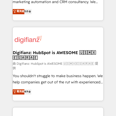
HubSpot implementation - HubSpot CMS website
marketing automation and CRM consultancy. We
build We can do lots of things. But everything we do
enable mid-market and enterprise clients to
菁英級
5.0
is there for you to: - Grow revenue, and run your
maximise their return from digital and fuel their
business more efficiently - Build stronger
growth. We modernise platforms, streamline
relationships with customers - Make better
operations that are causing inefficiencies, improve
decisions with data - Find a new voice and reach
customer experiences, integrate systems, and
more people - Get the most out of your HubSpot
supercharge revenue operations Key services: • CRM
investment
Implementation • Systems Integration • Digital
Transformation / Web Development • RevOps &
Digifianz: HubSpot is AWESOME 🇺🇸🇲🇽
🇪🇸🇦🇷🇦🇪
Sales Consulting • Marketing Automation What
makes us different? 🚀 Top 0.5% of global HubSpot
由 Digifianz: HubSpot is AWESOME 🇺🇸🇲🇽🇪🇸🇦🇷🇦🇪 提
供
agencies ⚙️ The strongest technical ability and
You shouldn't struggle to make business happen. We
integration capabilities 💼 Consultative, long-term
help companies get out of the rut with experienced,
partners who will embed ourselves into your
process-oriented teams implementing HubSpot
business, processes and systems 🏢 We specialise in
菁英級
4.9
Marketing, Sales, Service, CMS and Operations Hub,
working with mid-market and enterprise
so selling and actually engaging with your customers
organisations, global organisations and those with
feels easy and pain-free. We are a top ranked
complex use cases 🏆 CRM Implementation,
HubSpot Elite Partner, winner of Rookie of the Year
Platform Enablement, Custom Integration and