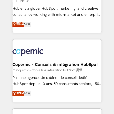
design We connect people, data and technology to
由 Huble 提供
improve customer experiences. With our bright
Huble is a global HubSpot, marketing, and creative
people, exciting ideas and can-do mentality, we
consultancy working with mid-market and enterprise
ensure revenue growth on a daily basis. So tell us
businesses. We go beyond implementation, shaping
菁英級
4.9
your challenge; our passionate and growth driven
the strategy, processes, and teams that turn
team of 100+ experts is ready for you! Driving digital
HubSpot into a genuine growth engine. Named
growth | www.brightdigital.com
HubSpot's Global Partner of the Year in 2024,
consistently ranked among their top 5 partners
worldwide, and with over 15 years in the ecosystem,
Huble has built a track record that speaks for itself.
One company, one operating model, delivering
Copernic - Conseils & intégration HubSpot
across offices and consulting teams in the UK, USA,
由 Copernic - Conseils & intégration HubSpot 提供
Canada, Germany, France, Belgium, Singapore, and
Pas une agence. Un cabinet de conseil dédié
South Africa. Certified compliant with ISO/IEC
HubSpot depuis 10 ans. 30 consultants seniors, +500
27001:2022 and ISO 9001:2015 across all seven
clients, un ROI mesurable. Notre mission : faire de
菁英級
4.9
international offices and 175+ employees.
HubSpot un vrai levier de performance pour votre
organisation. Cela passe par la compréhension de
vos processus, la fiabilisation de vos données et