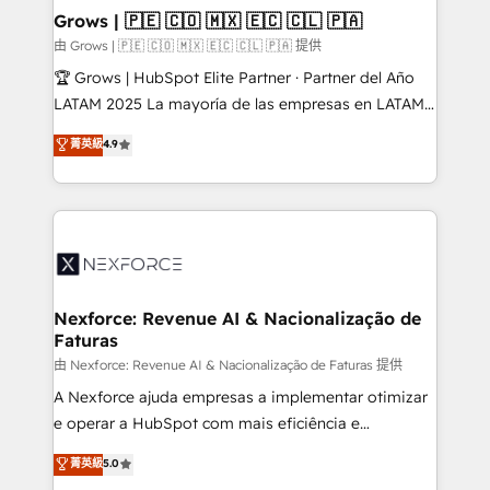
that drive real business results.
View, SuperOffice) - Custom integrations (e.g. MS
Grows | 🇵🇪 🇨🇴 🇲🇽 🇪🇨 🇨🇱 🇵🇦
Business Central, Navision, AX, SAP, Exact, AFAS) We
由 Grows | 🇵🇪 🇨🇴 🇲🇽 🇪🇨 🇨🇱 🇵🇦 提供
focus on growing B2B companies in the SME sector
🏆 Grows | HubSpot Elite Partner · Partner del Año
such as manufacturing, SaaS, business services and
LATAM 2025 La mayoría de las empresas en LATAM
wholesaler companies. As an experienced HubSpot
no tienen un problema de herramientas. Tienen un
菁英級
4.9
partner, we know how important user adoption is.
problema de orden. Equipos desalineados, datos
That's why we have developed a step-by-step
dispersos y procesos que dependen de personas
implementation process that focuses on user
clave — no de sistemas. Eso frena el crecimiento,
adoption. We’re experts on connecting data,
aunque tengas buena tecnología y ganas de escalar.
technology and people with each other. Together we
⚙️ Grows ordena los procesos comerciales, alinea
strive for optimal customer processes and
marketing, ventas y servicio, e implementa HubSpot
experiences. Systony – We believe you can grow!
de forma que genera resultados reales desde las
Nexforce: Revenue AI & Nacionalização de
Faturas
primeras semanas — no meses. 🤝 No entregamos
proyectos y nos vamos. Nos quedamos como
由 Nexforce: Revenue AI & Nacionalização de Faturas 提供
socios estratégicos, ayudando a sostener y escalar
A Nexforce ajuda empresas a implementar otimizar
lo que construimos juntos. Porque crecer sin orden
e operar a HubSpot com mais eficiência e
no es crecer — es solo moverse rápido. 🌎
previsibilidade de receita. Combinamos Revenue
菁英級
5.0
Operamos en Colombia, Perú, México, Ecuador,
Operations (RevOps) e Inteligência Artificial para