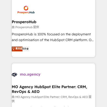
With an average rating of 4.9/5 and a proven track
& marketing automation, and digital marketing. With
record of business transformation, our growth-first
extensive experience working with tech companies
approach has helped brands dominate their
and manufacturers since 2002, we are committed to
markets.
empowering our clients and developing their
ProsperoHub
autonomy. Get to grips with HubSpot through
由 ProsperoHub 提供
guided implementation and seamless integration of
ProsperoHub is 100% focused on the deployment
the CRM platform into your digital ecosystem. Would
and optimisation of the HubSpot CRM platform. Our
you like support in deploying your inbound
highly experienced team of solutions experts will
菁英級
5.0
marketing strategy? We'll provide support tailored
ensure that you achieve maximum adoption and
to your needs and sales objectives. With 125+
ROI from your HubSpot investment. Use our
certifications, we are part of the most certified
extensive HubSpot, sales, marketing, service and
Canadian agencies, and we both hold Onboarding
integrations expertise to lead your team on their
Accreditations. Based in Canada (coast to coast), our
HubSpot journey, design and implement your
services are offered in both English & French.
processes and skilfully bring your revenue
infrastructure to life. Our collaborative approach
MO Agency HubSpot Elite Partner: CRM,
RevOps & AEO
keeps you in control whilst we plan and support the
route to your revenue goals. We have successfully
由 MO Agency HubSpot Elite Partner: CRM, RevOps & AEO 提
供
supported over 500 organisations with HubSpot