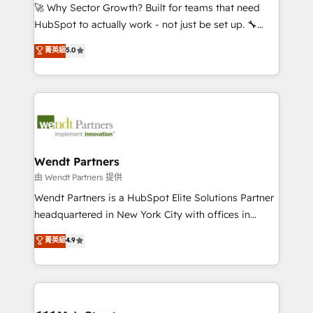
including Ticketmaster, Ticketek, SevenRooms,
🚀 Why Sector Growth? Built for teams that need
NetSuite, Snowflake, and Salesforce; HubSpot CMS
HubSpot to actually work - not just be set up. 🔧
development; AI automation; and data services. As
HubSpot Experts: Onboarding, migrations,
菁英級
5.0
a Ticketmaster Nexus Partner, we deliver advanced
automation, and training built for adoption. ⚡ Highly
sports and events integrations in the HubSpot
Technical Execution: ERP, EMR and Custom
ecosystem. We also build and maintain proprietary
Integrations; complex builds delivered in weeks, not
HubSpot apps including JinnSync. Our credentials
months. 🤖 AI Consulting & Agents: AI-powered
include five HubSpot Academy accreditations, six
workflows; automation agents; process optimization
HubSpot Awards, recognition in Financial Services
inside HubSpot. 🏆 Industry Experience: 🏥
and Real Estate, and 80+ five-star reviews.
Healthcare: HIPAA implementations; secure data
Wendt Partners
workflows 💼 Financial Services: compliant
由 Wendt Partners 提供
workflows; audit-ready reporting ⚖️ Legal: client
Wendt Partners is a HubSpot Elite Solutions Partner
intake; pipeline and document workflows 🛒 E-
headquartered in New York City with offices in
Commerce: Shopify, WooCommerce; lifecycle and
Toronto, London and Melbourne. As a global
菁英級
4.9
revenue automation 🏢 Real Estate: deal pipelines;
HubSpot partner, we specialize in working with
portfolio and lifecycle management 🏭
sophisticated B2B companies to implement the
Manufacturing: ERP integrations; operational
HubSpot CRM platform across client organizations.
alignment 🛡️ Compliance & Data Considerations:
Our vertical market expertise includes
HIPAA-aware; CASL-compliant; GDPR-ready