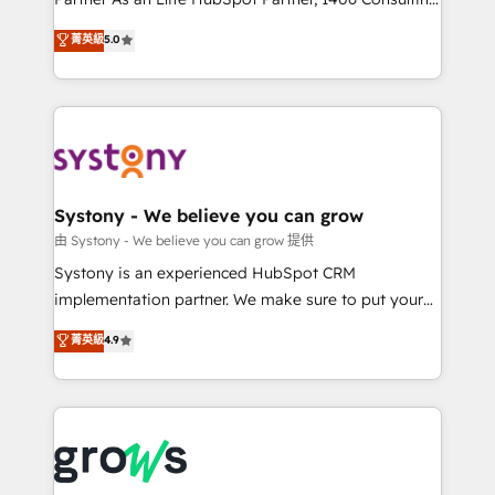
certifications and accreditations, we deliver both the
helps mid-market revenue teams transform how
菁英級
5.0
technical know-how and strategic guidance you
they sell, market, and serve. We don't just build your
need to succeed.
HubSpot—we teach your team to own it, then stay
to help you keep winning. What We Do ⚙️ CRM
Implementations across Marketing, Sales, Service,
Data & Content 📈 Sales & Marketing Alignment +
Revenue Team Enablement 🤖 Breeze AI & Custom
Agent Creation 🔄 Custom Integrations & Data
Systony - We believe you can grow
Migration Why 1406 We become part of your team.
由 Systony - We believe you can grow 提供
Your team learns while we build. We fix what others
Systony is an experienced HubSpot CRM
broke. Built for mid-market reality—practical
implementation partner. We make sure to put your
solutions that work with your actual headcount and
organization's needs and goals first and think along
菁英級
4.9
constraints. By the Numbers 🏆 Top 1% of all
with your organization. We are only satisfied once
HubSpot partners 🔄 Top 5% globally in client
you are too. Why Systony? - 20+ years of
retention 📅 8+ years of consistent results since 2017
experience with CRM, Marketing, Sales & Service
Who We Serve Revenue teams, marketing leaders,
implementations - 500+ successful onboardings -
and sales ops at mid-market companies ready to
Own back-end developers - Complex data
move beyond spreadsheets into unified systems
migrations (e.g. Salesforce, MS Dynamics, Perfect