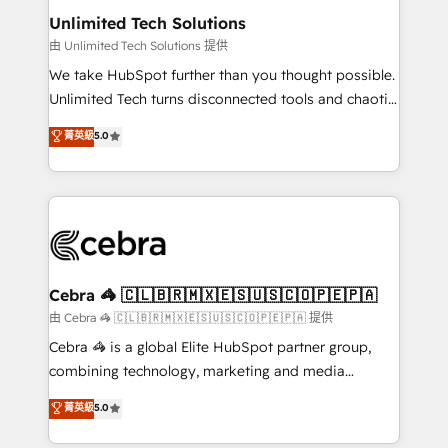
from other CRMs to HubSpot without data loss or
Unlimited Tech Solutions
downtime. 🔹 RevOps Strategy: Align teams,
由 Unlimited Tech Solutions 提供
processes, and data to drive revenue efficiency. 🔹
We take HubSpot further than you thought possible.
Integrations: Connect HubSpot with your tech stack
Unlimited Tech turns disconnected tools and chaotic
for better adoption. 🔹 Custom Solutions: Build
processes into a seamless, high-performing revenue
菁英級
5.0
tailored apps, workflows, and configurations. We are
engine. We combine RevOps strategy with deep
SOC 2 Type II and ISO 27001 certified, reinforcing
technical execution to help teams scale faster—with
our commitment to data security and compliance. At
cleaner data, smarter automation, and more
OneMetric, we help revenue teams focus on the
predictable revenue. Specialties: · HubSpot
OneMetric that matters most: revenue.
Implementation & Migration · Native & Custom
Integrations · Custom Development · CPQ & FSM ·
Reporting & Analytics · GTM Architecture · Sales &
Cebra 🦓 🇨🇱🇧🇷🇲🇽🇪🇸🇺🇸🇨🇴🇵🇪🇵🇦
Marketing Enablement If you’re ready to elevate
由 Cebra 🦓 🇨🇱🇧🇷🇲🇽🇪🇸🇺🇸🇨🇴🇵🇪🇵🇦 提供
HubSpot from “just your CRM” to your growth
Cebra 🦓 is a global Elite HubSpot partner group,
infrastructure—let’s talk.
combining technology, marketing and media
expertise across Latin America and Southern
菁英級
5.0
Europe, with teams across 7 countries. Born in Chile,
we combine local insight with international reach to