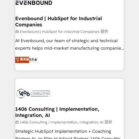
and—most importantly—simple. That’s why we lean
ISO9001:2015 取得 ✓ 400社以上の導入実績 ✓
into bold ideas and shape them into thoughtful
HubSpot大百科 出版 CRM・AI活用に関するご相談、現
products and strategies that actually make a
Evenbound | HubSpot for Industrial
状整理の壁打ちなど、構想段階からお気軽にお問い合わ
Companies
difference.
せください。
由 Evenbound | HubSpot for Industrial Companies 提供
At Evenbound, our team of strategic and technical
experts helps mid-market manufacturing companies
achieve real growth. We specialize in delivering
菁英級
5.0
tailored solutions that drive results by leveraging
HubSpot’s platform and data to fuel success.
Technical Solutions: - HubSpot Technical Consulting -
HubSpot CRM Implementation - HubSpot
Onboarding - Data Migration & Integrations -
Technical Audit & Optimization Strategic Solutions: -
Revenue Operations - Inbound Marketing -
1406 Consulting | Implementation,
Integration, AI
Outbound Marketing - HubSpot CMS Website
Design & Development We empower our clients to
由 1406 Consulting | Implementation, Integration, AI 提供
reach their full potential by providing transparent,
Strategic HubSpot Implementation + Coaching
relationship-driven support. With over 300 HubSpot
Partner As an Elite HubSpot Partner, 1406 Consulting