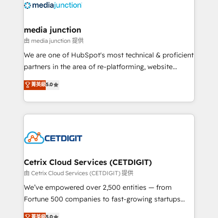
offer unparalleled insights. Operating in five
countries—Brazil, UAE (Abu Dhabi/Dubai/Sharjah),
Mexico, USA, and Portugal—we've executed over a
media junction
hundred successful operations. Our approach,
由 media junction 提供
rooted in RevOps principles, integrates analysis,
We are one of HubSpot's most technical & proficient
training, planning, and qualification. Leveraging
partners in the area of re-platforming, website
technology, data analytics, CRM optimization, and
design & development. We specialize in multi-hub
菁英級
5.0
inbound marketing tactics, we focus on
implementations for mid-market & enterprise
understanding, nurturing, and converting leads.
companies. We are woman-owned, powered by
Partner with us to unlock your business's full
coffee, and we ❤️ dogs. We produce award-winning
potential and achieve sustained growth in today's
work for our clients. 🏆2023 Technical Expertise
competitive market.
Impact Award 🏆2022 Technical Expertise Impact
Award 🏆2022 Platform Migration Excellence Impact
Award 🏆2020 Elite Solutions Partner 🏆2019
Cetrix Cloud Services (CETDIGIT)
Integrations HubSpot Impact Award 🏆2019
由 Cetrix Cloud Services (CETDIGIT) 提供
Marketing Enablement HubSpot Impact Award 🏆
We’ve empowered over 2,500 entities — from
2018 Website Design HubSpot Impact Award 🏆2017
Fortune 500 companies to fast-growing startups
Website Design HubSpot Impact Award 🏆2016
and nonprofits — to streamline operations, scale
菁英級
5.0