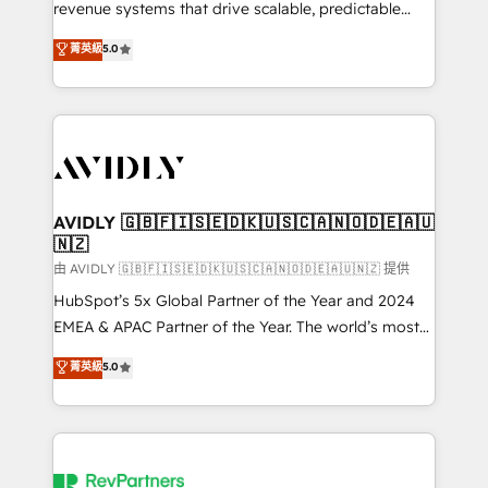
revenue systems that drive scalable, predictable
growth. As a triple-accredited HubSpot Solutions
菁英級
5.0
Partner, we specialize in both strategic RevOps
planning and hands-on technical execution - building
the operational foundation companies need to
thrive. Industries we specialize in: - Manufacturing -
Healthcare - Financial Services - Managed IT (MSP) -
Franchises - Professional Services - And more! How
we help: ✔️ Full HubSpot implementations and portal
AVIDLY 🇬🇧🇫🇮🇸🇪🇩🇰🇺🇸🇨🇦🇳🇴🇩🇪🇦🇺
🇳🇿
optimization ✔️ Data migrations, CRM architecture,
and reporting foundations ✔️ Custom integrations
由 AVIDLY 🇬🇧🇫🇮🇸🇪🇩🇰🇺🇸🇨🇦🇳🇴🇩🇪🇦🇺🇳🇿 提供
and workflow automation ✔️ User adoption
HubSpot’s 5x Global Partner of the Year and 2024
programs, training, and enablement Through project-
EMEA & APAC Partner of the Year. The world’s most
based engagements and ongoing RevOps
experienced and fully accredited HubSpot Solutions
菁英級
5.0
partnerships, we guide organizations through the
Partner. 🚀 With 2,750+ HubSpot projects delivered
revenue maturity model - delivering the right
and 370+ specialists across EMEA, APAC and NAM,
improvements at the right time so operations
we de-risk complex CRM programmes and
evolve strategically and sustainably as the business
accelerate ROI across every HubSpot Hub. 🧭 From
grows.
multi-region migrations to AI-powered automation,