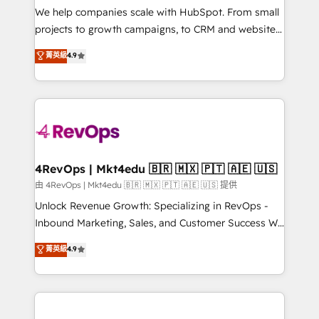
customer lifecycle through seamless integrations,
We help companies scale with HubSpot. From small
ensure long-term adoption with change-
projects to growth campaigns, to CRM and websites.
management programs, and align marketing, sales,
Hire an agency that's experienced in every inch of
菁英級
4.9
and service to drive sustainable growth With 6 key
HubSpot and willing to work hand-in-hand with your
HubSpot accreditations and experience across
team to simplify the complex and build a better
hundreds of organizations in dozens of industries,
experience for your team and customers.
there’s a good chance one of our globally integrated
teams has worked with clients just like you Let’s
explore whether S2 is the partner you’ve been
looking for...and get your next big initiative moving!
4RevOps | Mkt4edu 🇧🇷 🇲🇽 🇵🇹 🇦🇪 🇺🇸
由 4RevOps | Mkt4edu 🇧🇷 🇲🇽 🇵🇹 🇦🇪 🇺🇸 提供
Unlock Revenue Growth: Specializing in RevOps -
Inbound Marketing, Sales, and Customer Success We
specialize in driving revenue growth for companies
菁英級
4.9
across industries through tailored marketing, sales,
and customer success strategies, utilizing RevOps
methodologies. As Latin America's largest HubSpot
partner and a global leader in education market, we