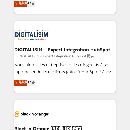
菁英級
4.8
of experience and quality of skilled staff has earned
maximizing EBITDA and achieving Commercial
them a trusted reputation within the HubSpot
Excellence. With our targeted processes, we
ecosystem as a reliable partner capable of delivering
strengthen your digital transformation and minimize
remarkable experiences for our most sophisticated
costs. As HubSpot's Advanced Accredited CRM
clients.” - Brian Garvey, VP, Solutions Partner
Implementation partner, we provide expertise to
Program, HubSpot.
drive your business forward. Since 2015 we are fully
dedicated to HubSpot and with an experienced
DIGITALISIM - Expert Intégration HubSpot
team (50+), we work with reputable companies in
由 DIGITALISIM - Expert Intégration HubSpot 提供
B2B sectors such as manufacturing, SaaS and
Nous aidons les entreprises et les dirigeants à se
business services. We prepare a customized
rapprocher de leurs clients grâce à HubSpot ! Chez
business case that demonstrates the value and
DIGITALISIM, nous avons l'intime conviction que la
菁英級
5.0
impact of your digital transformation, including a
réussite des entreprises passe par l’innovation web,
detailed financial rationale with a focus on ROI and
le marketing digital, et la relation client ! C'est
TCO. As a trusted extension of your team, we
pourquoi, nos experts sont à la fois capables de
believe in the power of partnership. Together, we
gérer votre projet de création de site internet, votre
embark on a transformational journey that sets your
référencement, votre stratégie digitale et le pilotage
business up for long-term success. Unlock your
et l'intégration d'HubSpot ! Les grandes phases d'un
business. If not now, when?
projet HubSpot avec DIGITALISIM : 🧽 Nettoyage,
Black n Orange 🇺🇸 🇲🇽 🇨🇦