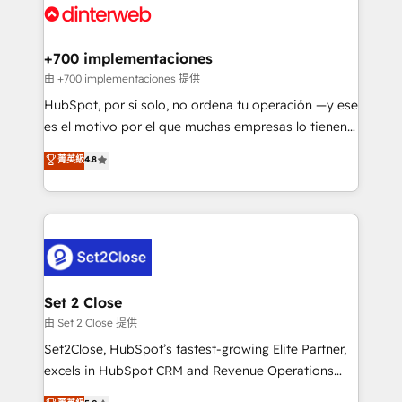
and Customer First Awards, 4.9/5 rating in HubSpot
Onboarding Accredited 🔐 ISO27001 & ISO9001
Reviews and 4.9/5 rating in Clutch Reviews. Digifianz
Certified
helps the following industries: logistics & 3PL, home
+700 implementaciones
improvement & construction, branding and
由 +700 implementaciones 提供
commercialization, real estate, health, education,
HubSpot, por sí solo, no ordena tu operación —y ese
SaaS, Software Dev & IT and consulting, make the
es el motivo por el que muchas empresas lo tienen y
most out of their HubSpot experience operating in
aun así no crecen. Suele ser un círculo: procesos que
菁英級
4.8
the United States, EU, UAE, Mexico and Latin
no generan datos confiables, datos que no permiten
America. From casual user to super fan: make
decidir bien, y decisiones que no logran mejorar los
HubSpot an experience you LOVE!
procesos. Y así, vuelta tras vuelta, el negocio gira sin
avanzar —un problema que tiene menos que ver con
el CRM y más con cómo opera la empresa por
debajo. Te acompañamos a ordenar tu operación
para que genere la información que necesitás para
Set 2 Close
decidir, y HubSpot por fin rinda de verdad. Lo
由 Set 2 Close 提供
hacemos paso a paso, sin frenar tu operación, con la
Set2Close, HubSpot’s fastest-growing Elite Partner,
adopción que todos buscan y pocos logran. No es
excels in HubSpot CRM and Revenue Operations
teoría: somos Partner Elite con +700
(RevOps) services to boost B2B sales and growth.