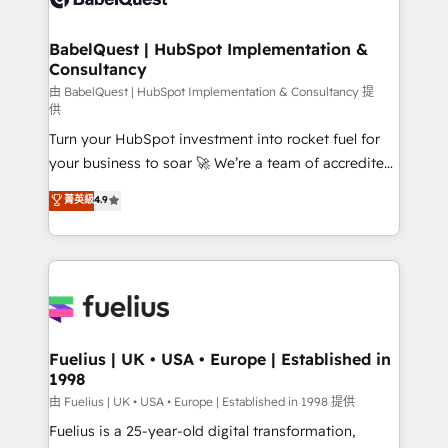
Migration Excellence HubSpot Impact Award -
Netsuite A little about us... • Boutique 'Elite' Team (12
Platform Excellence 35+ full-time HubSpot
super skilled members) • 150+ Clients for Sales Hub,
BabelQuest | HubSpot Implementation &
professionals.
Consultancy
Marketing Hub, Service Hub, Data Hub and Website
(CMS) • ISO/IEC 27001:2022, ISO 9001:2015 and
由 BabelQuest | HubSpot Implementation & Consultancy 提
供
now... ISO 42001: 2023 certified • Exclusive AI
Turn your HubSpot investment into rocket fuel for
'GuardHub' governance framework, based on ISO
your business to soar 🚀 We’re a team of accredited
42001 - helping you 'organise complexity' 𝗥𝗲𝗮𝗱𝘆
HubSpot experts ready to help you. We can
𝗳𝗼𝗿 𝘁𝗵𝗲 𝗻𝗲𝘅𝘁 𝘀𝘁𝗲𝗽? Click the 👈 '𝗖𝗼𝗻𝘁𝗮𝗰𝘁
菁英級
4.9
implement the platform into complex business
𝗯𝘂𝘀𝗶𝗻𝗲𝘀𝘀' button to get in touch (𝘸𝘦'𝘳𝘦 𝘴𝘶𝘱𝘦𝘳
environments, optimise what you've got and make
𝘳𝘦𝘴𝘱𝘰𝘯𝘴𝘪𝘷𝘦)
sure you can actually use it, build your website in
HubSpot or create an inbound marketing strategy
for you and execute it on HubSpot. We are on the
G-Cloud 14 CCS (Crown Commercial Service)
framework, meaning we've been accredited by
Fuelius | UK • USA • Europe | Established in
1998
HubSpot and vetted by the CCS, which means we
can support public sector companies as well the
由 Fuelius | UK • USA • Europe | Established in 1998 提供
other ones listed in our profile. Our services: -
Fuelius is a 25-year-old digital transformation,