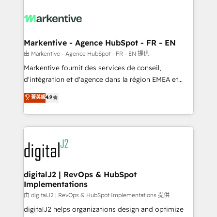
tailored to your business. Together, we unlock
results, fast. ⚙️CRM & RevOps: Align all Hubs to your
buyer journey for clean data, scalability, & reporting.
🎯Demand Gen & ABM: Drive pipeline with inbound,
Markentive - Agence HubSpot - FR - EN
ABM, AEO, SEO, & paid media. 👩‍💻Web Design:
由 Markentive - Agence HubSpot - FR - EN 提供
Build high-performing websites with UX, messaging,
Markentive fournit des services de conseil,
& conversion strategy that drive results. 🤖AI
d'intégration et d'agence dans la région EMEA et
Strategy: Activate Breeze Agents, configure HubSpot
North America. Avec plus de 115 experts en
菁英級
4.9
AI, & maximize AEO with tailored AI services. 🧩
marketing automation, Growth, Revops, CRM et
Integrations: Extend HubSpot with custom
webdesign. Markentive is both a consulting firm, a
integrations, hosting, & maintenance.
digital agency and an integrator. With over 115
experts in marketing automation, growth, revops,
CRM and webdesign (We focus on EMEA - USA
customers).
digitalJ2 | RevOps & HubSpot
Implementations
由 digitalJ2 | RevOps & HubSpot Implementations 提供
digitalJ2 helps organizations design and optimize