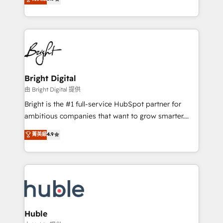
Growth-Driven Design Agency of the Year 🏆2016
revenue, and unlock the full potential of HubSpot.
Sales Enablement HubSpot Impact Award 🏆2015
With deep technical and industry expertise, we fuse
Growth-Driven Design Agency of the Year 🏆2015
automation, integration, and AI innovation to deliver
Became the 5th Agency to reach Diamond 🏆2014
lasting impact. We specialize in: • Turnkey and end-
HubSpot COS Performance Award 🏆2014 HubSpot
to-end HubSpot implementations • Onboarding for
COS Design Award 🏆2013 HubSpot Marketplace
Sales, Service, Marketing & Content Hubs • AI voice
Provider of the Year 🏆2011 Became a HubSpot
and chat agents, predictive automation, and smart
Bright Digital
Partner 📆Founded in 1997
workflows • Salesforce + HubSpot integration •
由 Bright Digital 提供
Website design and CMS development • ERP
Bright is the #1 full-service HubSpot partner for
integration: SAP, NetSuite, Microsoft Dynamics, … •
ambitious companies that want to grow smarter.
Data cleansing and CRM migration from any
From HubSpot onboarding, to training, from
菁英級
4.9
platform • Client/member portals built on HubSpot •
developing a new website to lead generation and
CaterSuite for the catering industry • Custom and
digital marketing; we do it all (and with great
complex integrations: SAM.gov, GovWin,
results)! In short, our services include: - HubSpot
QuickBooks, PandaDoc, ClickUp, Shopify, Mapsly,
consultancy: onboarding, training, data migration -
WooCommerce, BuilderTrend, and more Experience
HubSpot development: websites, custom modules,
the difference — reach out to see how AI + HubSpot
integrations - Marketing & sales solutions: digital
can transform your business.
marketing, advertising, campaigns, content and
Huble