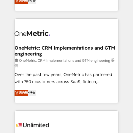
菁英級
5.0
implementaciones en LATAM. Imaginá HubSpot
As a top HubSpot Elite Partner, we specialize in
mostrándote dónde está tu próxima venta, no solo
custom HubSpot CRM solutions. Our experts design,
dónde quedó la última. Empecemos por el proceso
implement, and optimize systems to enhance user
que hoy más te frena, y de ahí, victorias
experience, functionality, and adoption across sales,
consecutivas, una tras otra.
marketing, and service teams. From setup to
refinement, we streamline workflows, improve lead
management, and speed up deal closures. With 500+
OneMetric: CRM Implementations and GTM
engineering
projects completed, our Agile approach ensures your
HubSpot CRM drives measurable results. Our
由 OneMetric: CRM Implementations and GTM engineering 提
供
RevOps services align your sales, marketing, and
Over the past few years, OneMetric has partnered
customer success teams for peak performance. We
with 750+ customers across SaaS, fintech,
optimize the revenue lifecycle—lead generation to
healthcare, real estate, and other industries. With
retention—by refining processes and eliminating
菁英級
4.9
150+ HubSpot-certified experts, we deliver scalable
inefficiencies. Using HubSpot tools and data-driven
solutions to complex GTM and RevOps challenges.
strategies, we create scalable solutions that
Our Expertise 🔹 Onboarding & Implementation:
maximize profitability and adapt to your goals.
Accredited HubSpot Partner, ensuring smooth setup
tailored to your GTM motion. 🔹 Migrations:
Accredited HubSpot Partner, ensuring migration