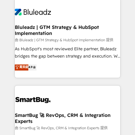
Bluleadz | GTM Strategy & HubSpot
Implementation
由 Bluleadz | GTM Strategy & HubSpot Implementation 提供
As HubSpot's most reviewed Elite partner, Bluleadz
bridges the gap between strategy and execution. We
don't just "set up tools" — we install the GTM
菁英級
4.9
Operating System (GTM OS) to align your leadership
and engineer a portal that drives predictable
revenue velocity. 🚀 GTM Strategy & Alignment
Workshops & Sprints: Identify "Valleys of Death"
stalling growth. Fix your ICP, Math, and Story to stop
"accelerating a mess." ⚙️ Elite Engineering & AI
Scalable Architecture: Zero-technical-debt setup
SmartBug 🚀 RevOps, CRM & Integration
Experts
across all Hubs, validated by our 7 HubSpot
Accreditations. AI-Powered RevOps: Breeze AI,
由 SmartBug 🚀 RevOps, CRM & Integration Experts 提供