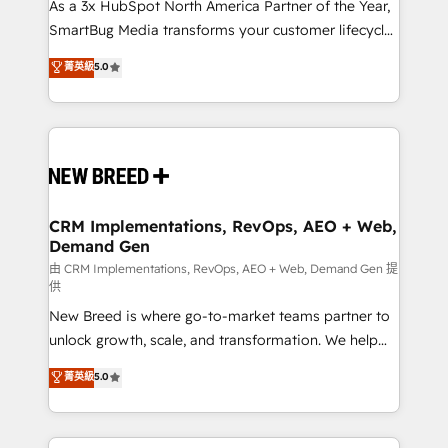
custom AI agents, and high-integrity migrations for
As a 3x HubSpot North America Partner of the Year,
total reporting clarity. Security & Compliance: SOC 2
SmartBug Media transforms your customer lifecycle
Type II and HIPAA attested for enterprise-grade data
into a revenue engine. Our unified ecosystem
菁英級
5.0
security. 🏆 Why Bluleadz? GTM OS Partner | 16+
includes specialized divisions Globalia (AI &
Years Experience | 1,000+ Five-Star Reviews
Software) and Point Success Media (Paid Media),
making this the official home for all three brands. 🔄
Implementation & Integration - Seamless migrations
and system integrations powered by Globalia’s
technical development team. - 19 HubSpot-certified
trainers to drive platform adoption. 📈 Revenue
CRM Implementations, RevOps, AEO + Web,
Demand Gen
Generation - Full-funnel marketing and high-
performance advertising via Point Success Media. -
由 CRM Implementations, RevOps, AEO + Web, Demand Gen 提
供
Expert deployment of Breeze AI and custom agents
New Breed is where go-to-market teams partner to
to automate growth. 🏆 Elite Excellence - 8 platform
unlock growth, scale, and transformation. We help
accreditations and deep HIPAA-compliance
companies activate HubSpot’s AI-powered
expertise. - A team of 250+ experts dedicated to
菁英級
5.0
customer platform and operationalize HubSpot’s
your resilient growth.
Loop Marketing framework through expert-led
services, smart agents, and purpose-built apps,