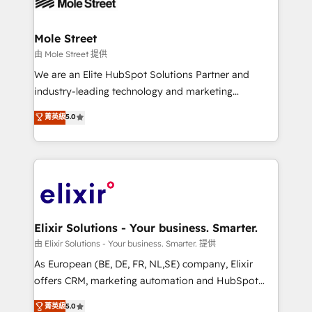
industrial/manufacturing, professional services,
implementations where required 💡 Why 500+
architecture/engineering/construction (AEC),
Clients Choose Us: Elite Partner; technical, fast, and
distribution, commercial real estate, technology,
Mole Street
built to scale.
finserv/fintech, IT managed services, transportation
由 Mole Street 提供
& logistics, energy/solar, staffing and recruiting,
We are an Elite HubSpot Solutions Partner and
media, healthcare and government contractors. Our
industry-leading technology and marketing
scope of services encompasses Platform Solutions,
consultancy. Our focus is on enterprise and mid-
菁英級
5.0
Technical Solutions, Enablement Solutions, Digital
market B2B companies globally that want a strategic
Solutions and Growth Solutions. As a fully
approach to execute their goals through creative
accredited and five-star rated firm, Wendt Partners
applications of our solutions; Technical HubSpot
brings a deep bench of expertise to each client
Consulting, Content Marketing, Growth-Driven
engagement. In addition, we are SOC 2, ISO 27001,
Design, Migrations + Integrations. Mole Street’s
GDPR and HIPAA compliant for global IT security
mission is empowering others to realize their
standards.
greatness, which is achieved through creating
Elixir Solutions - Your business. Smarter.
absolute clarity, derived from a well-defined
由 Elixir Solutions - Your business. Smarter. 提供
strategy, executed well, and reported on with clear
As European (BE, DE, FR, NL,SE) company, Elixir
results. The culture is driven by core values; Joy, Grit,
offers CRM, marketing automation and HubSpot
Accountability, Curiosity, Authenticity, Growth
integration products and services to mid-market
菁英級
5.0
Mindedness, and Clarity. We are driven to win for the