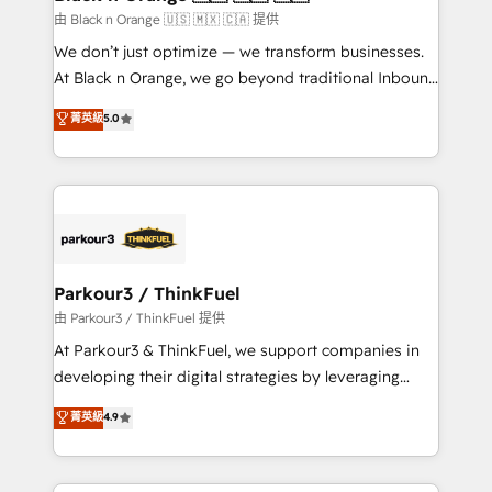
migration et intégration des bases de données. 🚀
由 Black n Orange 🇺🇸 🇲🇽 🇨🇦 提供
Développement des interfaces avec vos logiciels
We don’t just optimize — we transform businesses.
métiers ⚙️ Configuration de la plateforme HubSpot
At Black n Orange, we go beyond traditional Inbound
📈 Configuration de rapports et tableaux de bord 🤝
Marketing with our exclusive methodologies:
菁英級
5.0
Book Process & Guidelines utilisateurs 🎓
BOOMS and BOOST. Together, they form a powerful
Formations des utilisateurs
combination that has driven success for over 800
businesses worldwide. As Elite HubSpot Partners, we
specialize in crafting high-performance growth
strategies that integrate data-driven marketing,
automation, and revenue intelligence to help
companies scale faster and smarter. 🔹 BOOMS:
Parkour3 / ThinkFuel
Demand generation for all your buyers With BOOMS,
由 Parkour3 / ThinkFuel 提供
you invest in 100% of your buyers, accelerating your
At Parkour3 & ThinkFuel, we support companies in
growth and positioning yourself as an undisputed
developing their digital strategies by leveraging
leader. 🔹 BOOST: Optimize your digital
technologies and automating their marketing and
菁英級
4.9
transformation process A methodology designed to
sales processes to generate growth. Our offer spans
implement HubSpot effectively and optimize your
from Strategy to Operations. We specialize in CRM
digital processes. 🔹 Trusted by Industry Leaders
onboarding and implementation, web design, sales