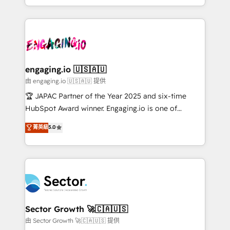
Chile, Panamá, Bolivia, Argentina y República
estruturar processos integrar sistemas organizar
Dominicana — con experiencia real en educación,
dados e automatizar operações. O objetivo é
retail, salud, banca, bienes raíces, construcción y
transformar a HubSpot em um verdadeiro sistema
B2B. ✅ Crece con orden. Crece con Grows.
operacional de receita conectando equipes
tecnologia e dados em uma operação integrada.
Também somos distribuidores oficiais da HubSpot
engaging.io 🇺🇸🇦🇺
e de mais de 150 softwares globais permitindo
由 engaging.io 🇺🇸🇦🇺 提供
contratar e pagar a HubSpot em reais com nota
🏆 JAPAC Partner of the Year 2025 and six-time
fiscal no Brasil e gerar economia de até 50% na
HubSpot Award winner. Engaging.io is one of
contratação de softwares internacionais.
HubSpot’s most experienced Agency Partners
菁英級
5.0
Oferecemos ainda agentes de IA especializados em
globally, delivering complex HubSpot
HubSpot que automatizam tarefas executam rotinas
implementations for 16+ years. With 700+ projects
no CRM e mantêm os dados organizados, como um
completed across APAC and North America, we help
especialista operando a plataforma 24/7. Hoje 300+
mid-market and enterprise organisations with CRM
empresas em 13 países utilizam a Nexforce. Somos
migrations, custom integrations, data architecture,
a maior parceira da HubSpot na América Latina e
automation, and portal builds. We specialise in
líder no ranking global de sucesso do cliente da
Salesforce, Microsoft Dynamics, and legacy CRM
Sector Growth 🚀🇨🇦🇺🇸
HubSpot.
migrations; custom integrations with platforms
由 Sector Growth 🚀🇨🇦🇺🇸 提供