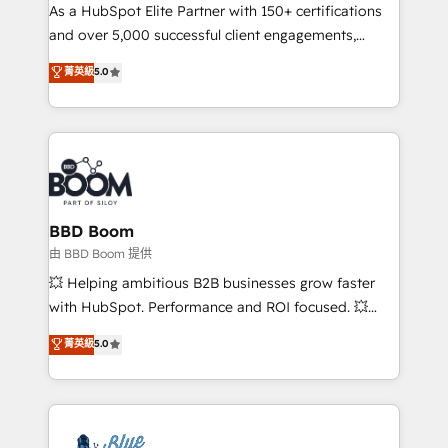
As a HubSpot Elite Partner with 150+ certifications
de conversion qui transforment les visiteurs en
and over 5,000 successful client engagements,
opportunités d'affaires ➤ La mise en place de
Vonazon turns marketing complexity into
stratégies d'acquisition marketing (SEO, SEA,
菁英級
5.0
measurable, scalable growth. From onboarding to
inbound, automatisation marketing, ABM, IA,
enterprise-grade campaigns, our in-house team
emailing) Informations clés : - 10 ans d'expérience -
builds scalable strategies that drive long-term
100+ intégrations CRM HubSpot réussies - 40
revenue. ⚙️ HubSpot Integration & Optimization •
experts conseil - 150 certifications HubSpot
Seamless CRM, CMS, and automation setup •
cumulées
Complex platform migrations and data cleanups •
Custom APIs and third-party integrations 📈 End-to-
BBD Boom
End Revenue Acceleration • Lifecycle marketing and
由 BBD Boom 提供
pipeline growth programs • Sales enablement tools
💥 Helping ambitious B2B businesses grow faster
and CRM optimization • Retention strategies with
with HubSpot. Performance and ROI focused. 💥
customer journey mapping 🏅 Elite-Level HubSpot
BBD Boom is the HubSpot partner that can help you
菁英級
5.0
Execution • 750+ onboardings and 2,000+
to HubSpot Better. We work with your teams to
implementations • Deep expertise across marketing,
solve all your HubSpot challenges and improve user
sales, and service hubs • Built-in flexibility for
adoption, sales process and marketing results.
startups to global brands
Services 📚 Onboarding your team to HubSpot for