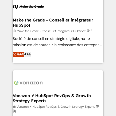
l'alignement de vos équipes — avant même d'ouvrir
la plateforme. Nos domaines d'intervention : -
Intégration & paramétrage HubSpot - Migration CRM
& reprise de données - Stratégie RevOps &
Make the Grade - Conseil et intégrateur
HubSpot
alignement Marketing / Sales - Data, reporting &
tableaux de bord - Onboarding, audit &
由 Make the Grade - Conseil et intégrateur HubSpot 提供
optimisation - Intégrations métiers (ERP, téléphonie,
Société de conseil en stratégie digitale, notre
e-commerce) - Formation & accompagnement au
mission est de soutenir la croissance des entreprises
changement Nous intervenons auprès des PME, ETI
B2B à travers l’acquisition de nouveaux clients,
菁英級
4.9
et grandes entreprises en France et à l'international,
l'intégration CRM et le développement des revenus
dans des secteurs variés : SaaS, immobilier,
auprès de vos comptes existants. En France et à
industrie, éducation, banque & assurance, transport
l'international, nous travaillons avec des ETI
& logistique.
ambitieuses, des grands groupes voulant aller au-
delà d’une simple transformation digitale et des
startups florissantes. Nos 3 grandes expertises sont :
➤ L’intégration de CRM et de méthodologie RevOps
Vonazon ⚡ HubSpot RevOps & Growth
Strategy Experts
pour aligner les équipes marketing, commerciales et
support client (data migration, synchronisation API,
由 Vonazon ⚡ HubSpot RevOps & Growth Strategy Experts 提
供
audit et maintenance) ➤ La création de sites internet