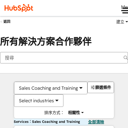
Me
建立
返回
所有解決方案合作夥伴
篩選條件
Sales Coaching and Training
Select industries
排序方式：
相關性
Services：Sales Coaching and Training
全部清除