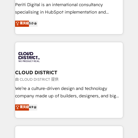
GTMの見える化・自動化まで。全Hub統合運用、デー
Periti Digital is an international consultancy
タ品質設計、グループ横断のCRM統合に対応します。
specialising in HubSpot implementation and
2️⃣ AIエージェント組織構築 営業・マーケティング業務
Antropic's Claude business transformation, with
菁英級
5.0
の一部をAIが自律実行する組織への移行を設計・実装。
offices in Dublin, Munich, Rotterdam, Lisbon, and
Breeze・Claude等をHubSpotと連携させ、役割定義・
New York. We help organisations unlock their full
運用ルール・成果指標まで含めて設計します。 3️⃣ 全社
revenue potential by deeply integrating core
DX × AI推進のPMO伴走支援 複数部門をまたぐDX×AI変
business systems, ERP, e-commerce platforms, and
革を、構想から実装・定着までPMOとして主導。「設
beyond, with HubSpot, and layering Anthropic's
定の代行ではなく、設計の責任」を引き受け、部門横断
Claude AI across the processes that matter most.
の統合・浸透・変革管理を実行します。 ▸ CMS戦略設
From automating complex workflows to surfacing
CLOUD DISTRICT
計・構築：リード獲得・CVR・SEOを前提にした情報設
insights buried in data, we build intelligent systems
由 CLOUD DISTRICT 提供
計・導線設計・テンプレート設計をContent Hubで一体
that think, connect, and scale. Our approach goes
We’re a culture-driven design and technology
提供。 ▸ 既存CRM・MAからの移行支援：Salesforce・
beyond configuration. We embed ourselves in our
company made up of builders, designers, and big
Marketo・Pardot等からの移行、カスタム設計、履歴
clients' operations, understand how their business
thinkers. We blend strategy, design, and
データ移行と活用設計まで。 ▸ AEO対応：ChatGPT・
菁英級
4.9
actually runs, and architect solutions that make
development—always fueled by curiosity—to turn
Perplexity等のAI検索からの流入・引用を前提にコンテ
technology work harder — so their people don't
ideas, opportunities, and challenges into meaningful
ンツとサイト構造を最適化。 🏆 なぜ100incを選ぶの
have to. 900+ customers worldwide have trusted
experiences. To us, technology is more than just
か？ ✓ HubSpot Eliteパートナー認定 ✓ HubSpotアワ
Periti to turn their data into diamonds. 💎
code; it’s about creating things that are useful, cool,
ード受賞・HUGリーダー ✓ ISO27001:2022 /