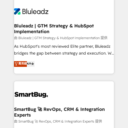
Bluleadz | GTM Strategy & HubSpot
Implementation
由 Bluleadz | GTM Strategy & HubSpot Implementation 提供
As HubSpot's most reviewed Elite partner, Bluleadz
bridges the gap between strategy and execution. We
don't just "set up tools" — we install the GTM
菁英級
4.9
Operating System (GTM OS) to align your leadership
and engineer a portal that drives predictable
revenue velocity. 🚀 GTM Strategy & Alignment
Workshops & Sprints: Identify "Valleys of Death"
stalling growth. Fix your ICP, Math, and Story to stop
"accelerating a mess." ⚙️ Elite Engineering & AI
Scalable Architecture: Zero-technical-debt setup
SmartBug 🚀 RevOps, CRM & Integration
Experts
across all Hubs, validated by our 7 HubSpot
Accreditations. AI-Powered RevOps: Breeze AI,
由 SmartBug 🚀 RevOps, CRM & Integration Experts 提供