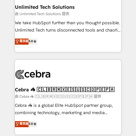
from other CRMs to HubSpot without data loss or
Unlimited Tech Solutions
downtime. 🔹 RevOps Strategy: Align teams,
由 Unlimited Tech Solutions 提供
processes, and data to drive revenue efficiency. 🔹
We take HubSpot further than you thought possible.
Integrations: Connect HubSpot with your tech stack
Unlimited Tech turns disconnected tools and chaotic
for better adoption. 🔹 Custom Solutions: Build
processes into a seamless, high-performing revenue
菁英級
5.0
tailored apps, workflows, and configurations. We are
engine. We combine RevOps strategy with deep
SOC 2 Type II and ISO 27001 certified, reinforcing
technical execution to help teams scale faster—with
our commitment to data security and compliance. At
cleaner data, smarter automation, and more
OneMetric, we help revenue teams focus on the
predictable revenue. Specialties: · HubSpot
OneMetric that matters most: revenue.
Implementation & Migration · Native & Custom
Integrations · Custom Development · CPQ & FSM ·
Reporting & Analytics · GTM Architecture · Sales &
Cebra 🦓 🇨🇱🇧🇷🇲🇽🇪🇸🇺🇸🇨🇴🇵🇪🇵🇦
Marketing Enablement If you’re ready to elevate
由 Cebra 🦓 🇨🇱🇧🇷🇲🇽🇪🇸🇺🇸🇨🇴🇵🇪🇵🇦 提供
HubSpot from “just your CRM” to your growth
Cebra 🦓 is a global Elite HubSpot partner group,
infrastructure—let’s talk.
combining technology, marketing and media
expertise across Latin America and Southern
菁英級
5.0
Europe, with teams across 7 countries. Born in Chile,
we combine local insight with international reach to