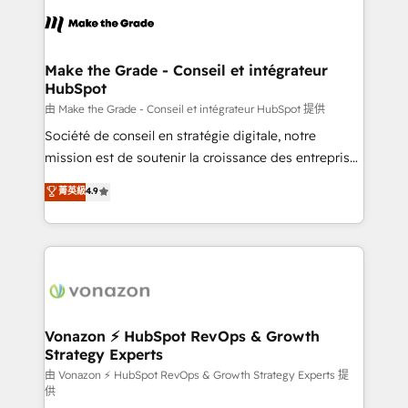
l'alignement de vos équipes — avant même d'ouvrir
la plateforme. Nos domaines d'intervention : -
Intégration & paramétrage HubSpot - Migration CRM
& reprise de données - Stratégie RevOps &
Make the Grade - Conseil et intégrateur
HubSpot
alignement Marketing / Sales - Data, reporting &
tableaux de bord - Onboarding, audit &
由 Make the Grade - Conseil et intégrateur HubSpot 提供
optimisation - Intégrations métiers (ERP, téléphonie,
Société de conseil en stratégie digitale, notre
e-commerce) - Formation & accompagnement au
mission est de soutenir la croissance des entreprises
changement Nous intervenons auprès des PME, ETI
B2B à travers l’acquisition de nouveaux clients,
菁英級
4.9
et grandes entreprises en France et à l'international,
l'intégration CRM et le développement des revenus
dans des secteurs variés : SaaS, immobilier,
auprès de vos comptes existants. En France et à
industrie, éducation, banque & assurance, transport
l'international, nous travaillons avec des ETI
& logistique.
ambitieuses, des grands groupes voulant aller au-
delà d’une simple transformation digitale et des
startups florissantes. Nos 3 grandes expertises sont :
➤ L’intégration de CRM et de méthodologie RevOps
Vonazon ⚡ HubSpot RevOps & Growth
Strategy Experts
pour aligner les équipes marketing, commerciales et
support client (data migration, synchronisation API,
由 Vonazon ⚡ HubSpot RevOps & Growth Strategy Experts 提
供
audit et maintenance) ➤ La création de sites internet