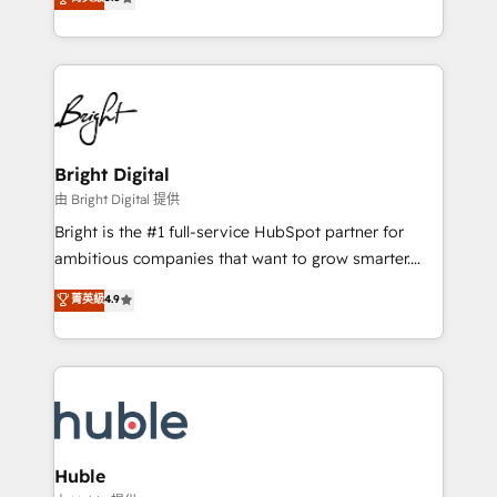
Growth-Driven Design Agency of the Year 🏆2016
revenue, and unlock the full potential of HubSpot.
Sales Enablement HubSpot Impact Award 🏆2015
With deep technical and industry expertise, we fuse
Growth-Driven Design Agency of the Year 🏆2015
automation, integration, and AI innovation to deliver
Became the 5th Agency to reach Diamond 🏆2014
lasting impact. We specialize in: • Turnkey and end-
HubSpot COS Performance Award 🏆2014 HubSpot
to-end HubSpot implementations • Onboarding for
COS Design Award 🏆2013 HubSpot Marketplace
Sales, Service, Marketing & Content Hubs • AI voice
Provider of the Year 🏆2011 Became a HubSpot
and chat agents, predictive automation, and smart
Bright Digital
Partner 📆Founded in 1997
workflows • Salesforce + HubSpot integration •
由 Bright Digital 提供
Website design and CMS development • ERP
Bright is the #1 full-service HubSpot partner for
integration: SAP, NetSuite, Microsoft Dynamics, … •
ambitious companies that want to grow smarter.
Data cleansing and CRM migration from any
From HubSpot onboarding, to training, from
菁英級
4.9
platform • Client/member portals built on HubSpot •
developing a new website to lead generation and
CaterSuite for the catering industry • Custom and
digital marketing; we do it all (and with great
complex integrations: SAM.gov, GovWin,
results)! In short, our services include: - HubSpot
QuickBooks, PandaDoc, ClickUp, Shopify, Mapsly,
consultancy: onboarding, training, data migration -
WooCommerce, BuilderTrend, and more Experience
HubSpot development: websites, custom modules,
the difference — reach out to see how AI + HubSpot
integrations - Marketing & sales solutions: digital
can transform your business.
marketing, advertising, campaigns, content and
Huble