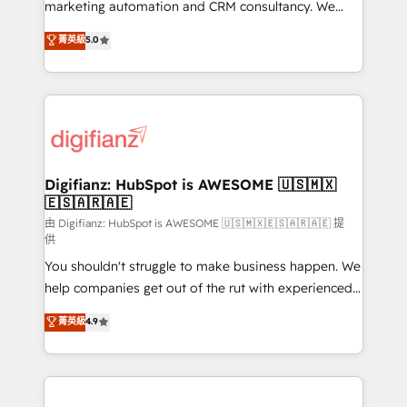
HubSpot implementation - HubSpot CMS website
marketing automation and CRM consultancy. We
build We can do lots of things. But everything we do
enable mid-market and enterprise clients to
菁英級
5.0
is there for you to: - Grow revenue, and run your
maximise their return from digital and fuel their
business more efficiently - Build stronger
growth. We modernise platforms, streamline
relationships with customers - Make better
operations that are causing inefficiencies, improve
decisions with data - Find a new voice and reach
customer experiences, integrate systems, and
more people - Get the most out of your HubSpot
supercharge revenue operations Key services: • CRM
investment
Implementation • Systems Integration • Digital
Transformation / Web Development • RevOps &
Digifianz: HubSpot is AWESOME 🇺🇸🇲🇽
🇪🇸🇦🇷🇦🇪
Sales Consulting • Marketing Automation What
makes us different? 🚀 Top 0.5% of global HubSpot
由 Digifianz: HubSpot is AWESOME 🇺🇸🇲🇽🇪🇸🇦🇷🇦🇪 提
供
agencies ⚙️ The strongest technical ability and
You shouldn't struggle to make business happen. We
integration capabilities 💼 Consultative, long-term
help companies get out of the rut with experienced,
partners who will embed ourselves into your
process-oriented teams implementing HubSpot
business, processes and systems 🏢 We specialise in
菁英級
4.9
Marketing, Sales, Service, CMS and Operations Hub,
working with mid-market and enterprise
so selling and actually engaging with your customers
organisations, global organisations and those with
feels easy and pain-free. We are a top ranked
complex use cases 🏆 CRM Implementation,
HubSpot Elite Partner, winner of Rookie of the Year
Platform Enablement, Custom Integration and