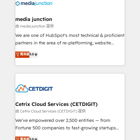
offer unparalleled insights. Operating in five
countries—Brazil, UAE (Abu Dhabi/Dubai/Sharjah),
Mexico, USA, and Portugal—we've executed over a
media junction
hundred successful operations. Our approach,
由 media junction 提供
rooted in RevOps principles, integrates analysis,
We are one of HubSpot's most technical & proficient
training, planning, and qualification. Leveraging
partners in the area of re-platforming, website
technology, data analytics, CRM optimization, and
design & development. We specialize in multi-hub
菁英級
5.0
inbound marketing tactics, we focus on
implementations for mid-market & enterprise
understanding, nurturing, and converting leads.
companies. We are woman-owned, powered by
Partner with us to unlock your business's full
coffee, and we ❤️ dogs. We produce award-winning
potential and achieve sustained growth in today's
work for our clients. 🏆2023 Technical Expertise
competitive market.
Impact Award 🏆2022 Technical Expertise Impact
Award 🏆2022 Platform Migration Excellence Impact
Award 🏆2020 Elite Solutions Partner 🏆2019
Cetrix Cloud Services (CETDIGIT)
Integrations HubSpot Impact Award 🏆2019
由 Cetrix Cloud Services (CETDIGIT) 提供
Marketing Enablement HubSpot Impact Award 🏆
We’ve empowered over 2,500 entities — from
2018 Website Design HubSpot Impact Award 🏆2017
Fortune 500 companies to fast-growing startups
Website Design HubSpot Impact Award 🏆2016
and nonprofits — to streamline operations, scale
菁英級
5.0