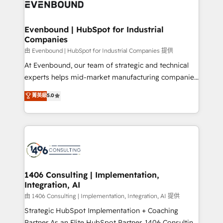
and—most importantly—simple. That’s why we lean
ISO9001:2015 取得 ✓ 400社以上の導入実績 ✓
into bold ideas and shape them into thoughtful
HubSpot大百科 出版 CRM・AI活用に関するご相談、現
products and strategies that actually make a
Evenbound | HubSpot for Industrial
状整理の壁打ちなど、構想段階からお気軽にお問い合わ
Companies
difference.
せください。
由 Evenbound | HubSpot for Industrial Companies 提供
At Evenbound, our team of strategic and technical
experts helps mid-market manufacturing companies
achieve real growth. We specialize in delivering
菁英級
5.0
tailored solutions that drive results by leveraging
HubSpot’s platform and data to fuel success.
Technical Solutions: - HubSpot Technical Consulting -
HubSpot CRM Implementation - HubSpot
Onboarding - Data Migration & Integrations -
Technical Audit & Optimization Strategic Solutions: -
Revenue Operations - Inbound Marketing -
1406 Consulting | Implementation,
Integration, AI
Outbound Marketing - HubSpot CMS Website
Design & Development We empower our clients to
由 1406 Consulting | Implementation, Integration, AI 提供
reach their full potential by providing transparent,
Strategic HubSpot Implementation + Coaching
relationship-driven support. With over 300 HubSpot
Partner As an Elite HubSpot Partner, 1406 Consulting