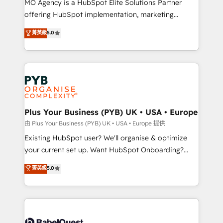
MO Agency is a HubSpot Elite Solutions Partner
implementation, optimisation, training, and
offering HubSpot implementation, marketing
adoption assurance. Our tried and tested Roadmap
automation, CRM and RevOps consulting, data
methodology will ensure that you receive the best
菁英級
5.0
architecture, sales enablement, lifecycle automation,
deployment experience possible. Whether you are
lead scoring and revenue reporting. HubSpot,
new to HubSpot or seeking to turn around a poor
Salesforce and integrated enterprise stacks. Digital
install, our team have the change management
Marketing, Answer Engine Optimisation, and
expertise to deliver the solutions you need.
Generative Engine Optimisation (AI Search),
HubSpot Content Hub, WordPress development,
B2B SEO, paid media, and content. We work with
Plus Your Business (PYB) UK • USA • Europe
enterprise and growth-led companies across
由 Plus Your Business (PYB) UK • USA • Europe 提供
technology, professional services, financial services
Existing HubSpot user? We'll organise & optimize
and industrial sectors. Offices in Johannesburg, Cape
your current set up. Want HubSpot Onboarding?
Town and London. 500+ HubSpot CRM
We'll customise your CRM & automate your business
菁英級
5.0
implementations delivered. AI visibility coverage
processes. Welcome to our Profile! We can help
across ChatGPT, Claude, Perplexity, Gemini and
with... • CRM implementation, reports & workflows,
Google AI Overviews. HubSpot Impact Award -
and team training • CRM migration: Salesforce,
Customer First HubSpot Impact Award - Integrations
Pipedrive, Dynamics etc • Technical projects inc.
Innovation HubSpot Impact Award - Platform
Custom API integrations & ERP systems inc. SAP and