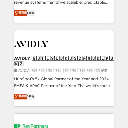
revenue systems that drive scalable, predictable
growth. As a triple-accredited HubSpot Solutions
菁英級
5.0
Partner, we specialize in both strategic RevOps
planning and hands-on technical execution - building
the operational foundation companies need to
thrive. Industries we specialize in: - Manufacturing -
Healthcare - Financial Services - Managed IT (MSP) -
Franchises - Professional Services - And more! How
we help: ✔️ Full HubSpot implementations and portal
AVIDLY 🇬🇧🇫🇮🇸🇪🇩🇰🇺🇸🇨🇦🇳🇴🇩🇪🇦🇺
🇳🇿
optimization ✔️ Data migrations, CRM architecture,
and reporting foundations ✔️ Custom integrations
由 AVIDLY 🇬🇧🇫🇮🇸🇪🇩🇰🇺🇸🇨🇦🇳🇴🇩🇪🇦🇺🇳🇿 提供
and workflow automation ✔️ User adoption
HubSpot’s 5x Global Partner of the Year and 2024
programs, training, and enablement Through project-
EMEA & APAC Partner of the Year. The world’s most
based engagements and ongoing RevOps
experienced and fully accredited HubSpot Solutions
菁英級
5.0
partnerships, we guide organizations through the
Partner. 🚀 With 2,750+ HubSpot projects delivered
revenue maturity model - delivering the right
and 370+ specialists across EMEA, APAC and NAM,
improvements at the right time so operations
we de-risk complex CRM programmes and
evolve strategically and sustainably as the business
accelerate ROI across every HubSpot Hub. 🧭 From
grows.
multi-region migrations to AI-powered automation,