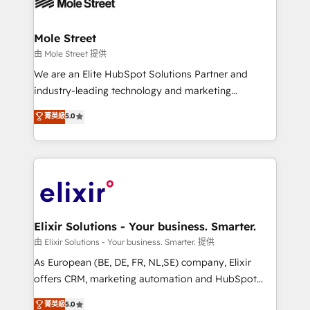
industrial/manufacturing, professional services,
implementations where required 💡 Why 500+
architecture/engineering/construction (AEC),
Clients Choose Us: Elite Partner; technical, fast, and
distribution, commercial real estate, technology,
Mole Street
built to scale.
finserv/fintech, IT managed services, transportation
由 Mole Street 提供
& logistics, energy/solar, staffing and recruiting,
We are an Elite HubSpot Solutions Partner and
media, healthcare and government contractors. Our
industry-leading technology and marketing
scope of services encompasses Platform Solutions,
consultancy. Our focus is on enterprise and mid-
菁英級
5.0
Technical Solutions, Enablement Solutions, Digital
market B2B companies globally that want a strategic
Solutions and Growth Solutions. As a fully
approach to execute their goals through creative
accredited and five-star rated firm, Wendt Partners
applications of our solutions; Technical HubSpot
brings a deep bench of expertise to each client
Consulting, Content Marketing, Growth-Driven
engagement. In addition, we are SOC 2, ISO 27001,
Design, Migrations + Integrations. Mole Street’s
GDPR and HIPAA compliant for global IT security
mission is empowering others to realize their
standards.
greatness, which is achieved through creating
Elixir Solutions - Your business. Smarter.
absolute clarity, derived from a well-defined
由 Elixir Solutions - Your business. Smarter. 提供
strategy, executed well, and reported on with clear
As European (BE, DE, FR, NL,SE) company, Elixir
results. The culture is driven by core values; Joy, Grit,
offers CRM, marketing automation and HubSpot
Accountability, Curiosity, Authenticity, Growth
integration products and services to mid-market
菁英級
5.0
Mindedness, and Clarity. We are driven to win for the