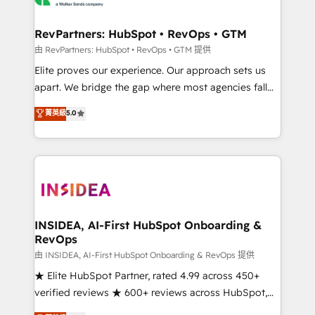
we turn complexity into clarity, human at global
scale. 🏆 HubSpot’s CEO called us “the partner of the
RevPartners: HubSpot • RevOps • GTM
future.” Others agree it is proof of trust built through
由 RevPartners: HubSpot • RevOps • GTM 提供
measurable impact.
Elite proves our experience. Our approach sets us
apart. We bridge the gap where most agencies fall
short by combining GTM strategy with technical
菁英級
5.0
execution to solve the right problem with the right
solution. As the only firm in the world to hold Elite
Partner Accreditations with both HubSpot and Clay,
our clients gain a unique advantage in CRM
architecture, pipeline generation, data intelligence,
and go-to-market execution. Why B2B Businesses
Choose RP: - Secure: Soc2 compliant 🛡️ - Pricing:
INSIDEA, AI-First HubSpot Onboarding &
RevOps
Implementations starting at $1,5k 💵 - Speed: Launch
in 14 days ⚡ - Global: 250 professionals across five
由 INSIDEA, AI-First HubSpot Onboarding & RevOps 提供
continents 🌐 - Scale: Fastest tiering Elite HubSpot
★ Elite HubSpot Partner, rated 4.99 across 450+
Partner 🪴 - Sales Hub: More implementations than
verified reviews ★ 600+ reviews across HubSpot,
any other Partner 💻 - Migrations: We convert
G2 & Clutch ★ 150+ in-house HubSpot-certified