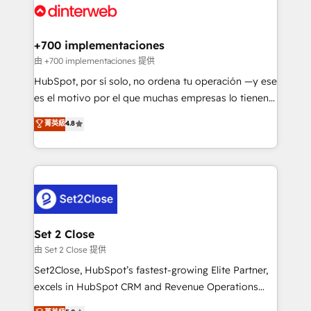
and Customer First Awards, 4.9/5 rating in HubSpot
Onboarding Accredited 🔐 ISO27001 & ISO9001
Reviews and 4.9/5 rating in Clutch Reviews. Digifianz
Certified
helps the following industries: logistics & 3PL, home
+700 implementaciones
improvement & construction, branding and
由 +700 implementaciones 提供
commercialization, real estate, health, education,
HubSpot, por sí solo, no ordena tu operación —y ese
SaaS, Software Dev & IT and consulting, make the
es el motivo por el que muchas empresas lo tienen y
most out of their HubSpot experience operating in
aun así no crecen. Suele ser un círculo: procesos que
菁英級
4.8
the United States, EU, UAE, Mexico and Latin
no generan datos confiables, datos que no permiten
America. From casual user to super fan: make
decidir bien, y decisiones que no logran mejorar los
HubSpot an experience you LOVE!
procesos. Y así, vuelta tras vuelta, el negocio gira sin
avanzar —un problema que tiene menos que ver con
el CRM y más con cómo opera la empresa por
debajo. Te acompañamos a ordenar tu operación
para que genere la información que necesitás para
Set 2 Close
decidir, y HubSpot por fin rinda de verdad. Lo
由 Set 2 Close 提供
hacemos paso a paso, sin frenar tu operación, con la
Set2Close, HubSpot’s fastest-growing Elite Partner,
adopción que todos buscan y pocos logran. No es
excels in HubSpot CRM and Revenue Operations
teoría: somos Partner Elite con +700
(RevOps) services to boost B2B sales and growth.