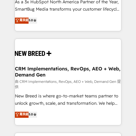
custom AI agents, and high-integrity migrations for
As a 3x HubSpot North America Partner of the Year,
total reporting clarity. Security & Compliance: SOC 2
SmartBug Media transforms your customer lifecycle
Type II and HIPAA attested for enterprise-grade data
into a revenue engine. Our unified ecosystem
菁英級
5.0
security. 🏆 Why Bluleadz? GTM OS Partner | 16+
includes specialized divisions Globalia (AI &
Years Experience | 1,000+ Five-Star Reviews
Software) and Point Success Media (Paid Media),
making this the official home for all three brands. 🔄
Implementation & Integration - Seamless migrations
and system integrations powered by Globalia’s
technical development team. - 19 HubSpot-certified
trainers to drive platform adoption. 📈 Revenue
CRM Implementations, RevOps, AEO + Web,
Demand Gen
Generation - Full-funnel marketing and high-
performance advertising via Point Success Media. -
由 CRM Implementations, RevOps, AEO + Web, Demand Gen 提
供
Expert deployment of Breeze AI and custom agents
New Breed is where go-to-market teams partner to
to automate growth. 🏆 Elite Excellence - 8 platform
unlock growth, scale, and transformation. We help
accreditations and deep HIPAA-compliance
companies activate HubSpot’s AI-powered
expertise. - A team of 250+ experts dedicated to
菁英級
5.0
customer platform and operationalize HubSpot’s
your resilient growth.
Loop Marketing framework through expert-led
services, smart agents, and purpose-built apps,