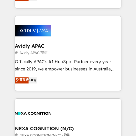
and enterprise customers. We ensure that your sales,
collective good of the company and its clientele, and
service and marketing department operates in the
dedicated to breaking the mold from the agency of
most effective way, while at the same time
the past into the consultancy of the future. Great
leveraging your commercial data for a fully
things are happening.
integrated buyers journey. Elixir is located in
Brussels, Munich, Cologne "Köln", Paris, Amsterdam
and Stockholm Elixir is a first mover and leader
Avidly APAC
when it comes to HubSpot sales and service
由 Avidly APAC 提供
implementations, highly renowned for our business
Officially APAC's #1 HubSpot Partner every year
acumen, process (re-)design experience and a
since 2019, we empower businesses in Australia,
massive amount of success stories in this area. We
New Zealand, and globally to realise their full
菁英級
5.0
integrate HubSpot with complex solutions like SAP,
potential through enterprise HubSpot CRM
MicroSoft, custom solutions,... Our company also has
implementation. And we deliver best practice across
strong experience with HubSpot UI extensions,
the whole HubSpot platform, covering marketing,
mobile apps for Field Service Mgt and Retail
sales, service, CMS and integrations. We work with
execution, CPQ, customer portals and HubSpot CMS
all businesses, from start-up to Enterprise, and have
developments. And we're champions when it comes
delivered the largest HubSpot implementations in
to complex data migrations.
the world. Our human approach to digital
NEXA COGNITION (N/C)
transformation is designed for businesses who want
由 NEXA COGNITION (N/C) 提供