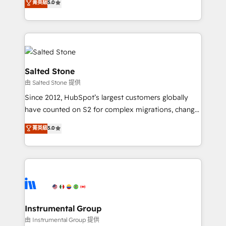
菁英級
5.0
Salesforce addicts to HubSpot evangelists 🧡 Don't
experts ★ 1,500+ implementations across 25+
hire a marketing agency for an Ops problem. Don't
countries ★ AI-first, RevOps-led, onboarding-
hire a technical agency for a growth problem. Hire a
obsessed INSIDEA helps growing companies turn
partner built to solve both.
HubSpot into a revenue engine. We onboard your
team, migrate your data, and build AI-powered
workflows that drive adoption from week one, in
Salted Stone
your time zone. What we do: ➤ Onboarding: Live in
由 Salted Stone 提供
weeks, with workflows built around your business,
Since 2012, HubSpot’s largest customers globally
not a template. ➤ Migration: Move from any legacy
have counted on S2 for complex migrations, change
CRM. Zero downtime, full data integrity. ➤
management, systems integration, and creative
Implementation: Configure HubSpot to run your
菁英級
5.0
solutions that deliver measurable impact and
revenue process. Sales, marketing, and service wired
transform brand experiences As one of the few full-
together. ➤ AI and Integrations: Layer Breeze AI,
service creative agencies in the HubSpot
custom agents, and APIs to remove manual work. ➤
ecosystem, we blend strategy, technology, & award-
Ongoing Management: Monthly tune-ups, feature
winning design to build scalable, globally
rollouts, adoption coaching. Buying HubSpot,
regionalized HubSpot websites, integrated
switching to it, or reviving a stale portal? We are
marketing campaigns, & RevOps frameworks that
Instrumental Group
built for the work.
fuel long-term success We connect the entire
由 Instrumental Group 提供