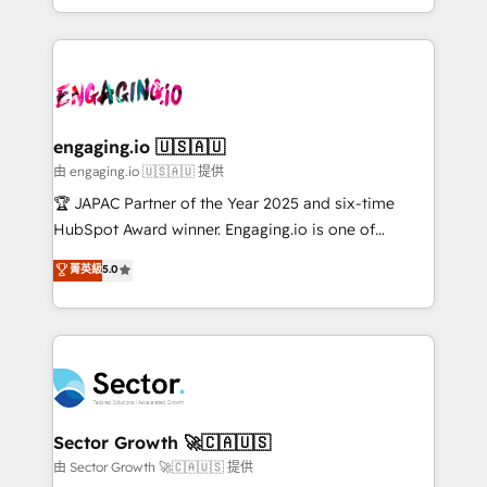
Chile, Panamá, Bolivia, Argentina y República
estruturar processos integrar sistemas organizar
Dominicana — con experiencia real en educación,
dados e automatizar operações. O objetivo é
retail, salud, banca, bienes raíces, construcción y
transformar a HubSpot em um verdadeiro sistema
B2B. ✅ Crece con orden. Crece con Grows.
operacional de receita conectando equipes
tecnologia e dados em uma operação integrada.
Também somos distribuidores oficiais da HubSpot
engaging.io 🇺🇸🇦🇺
e de mais de 150 softwares globais permitindo
由 engaging.io 🇺🇸🇦🇺 提供
contratar e pagar a HubSpot em reais com nota
🏆 JAPAC Partner of the Year 2025 and six-time
fiscal no Brasil e gerar economia de até 50% na
HubSpot Award winner. Engaging.io is one of
contratação de softwares internacionais.
HubSpot’s most experienced Agency Partners
菁英級
5.0
Oferecemos ainda agentes de IA especializados em
globally, delivering complex HubSpot
HubSpot que automatizam tarefas executam rotinas
implementations for 16+ years. With 700+ projects
no CRM e mantêm os dados organizados, como um
completed across APAC and North America, we help
especialista operando a plataforma 24/7. Hoje 300+
mid-market and enterprise organisations with CRM
empresas em 13 países utilizam a Nexforce. Somos
migrations, custom integrations, data architecture,
a maior parceira da HubSpot na América Latina e
automation, and portal builds. We specialise in
líder no ranking global de sucesso do cliente da
Salesforce, Microsoft Dynamics, and legacy CRM
Sector Growth 🚀🇨🇦🇺🇸
HubSpot.
migrations; custom integrations with platforms
由 Sector Growth 🚀🇨🇦🇺🇸 提供