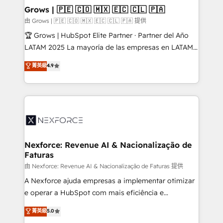
that drive real business results.
View, SuperOffice) - Custom integrations (e.g. MS
Grows | 🇵🇪 🇨🇴 🇲🇽 🇪🇨 🇨🇱 🇵🇦
Business Central, Navision, AX, SAP, Exact, AFAS) We
由 Grows | 🇵🇪 🇨🇴 🇲🇽 🇪🇨 🇨🇱 🇵🇦 提供
focus on growing B2B companies in the SME sector
🏆 Grows | HubSpot Elite Partner · Partner del Año
such as manufacturing, SaaS, business services and
LATAM 2025 La mayoría de las empresas en LATAM
wholesaler companies. As an experienced HubSpot
no tienen un problema de herramientas. Tienen un
菁英級
4.9
partner, we know how important user adoption is.
problema de orden. Equipos desalineados, datos
That's why we have developed a step-by-step
dispersos y procesos que dependen de personas
implementation process that focuses on user
clave — no de sistemas. Eso frena el crecimiento,
adoption. We’re experts on connecting data,
aunque tengas buena tecnología y ganas de escalar.
technology and people with each other. Together we
⚙️ Grows ordena los procesos comerciales, alinea
strive for optimal customer processes and
marketing, ventas y servicio, e implementa HubSpot
experiences. Systony – We believe you can grow!
de forma que genera resultados reales desde las
Nexforce: Revenue AI & Nacionalização de
Faturas
primeras semanas — no meses. 🤝 No entregamos
proyectos y nos vamos. Nos quedamos como
由 Nexforce: Revenue AI & Nacionalização de Faturas 提供
socios estratégicos, ayudando a sostener y escalar
A Nexforce ajuda empresas a implementar otimizar
lo que construimos juntos. Porque crecer sin orden
e operar a HubSpot com mais eficiência e
no es crecer — es solo moverse rápido. 🌎
previsibilidade de receita. Combinamos Revenue
菁英級
5.0
Operamos en Colombia, Perú, México, Ecuador,
Operations (RevOps) e Inteligência Artificial para