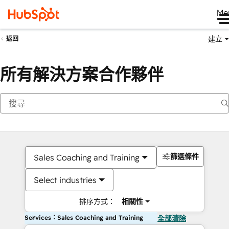
Me
建立
返回
所有解決方案合作夥伴
篩選條件
Sales Coaching and Training
Select industries
排序方式：
相關性
Services：Sales Coaching and Training
全部清除