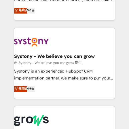
certifications and accreditations, we deliver both the
helps mid-market revenue teams transform how
菁英級
5.0
technical know-how and strategic guidance you
they sell, market, and serve. We don't just build your
need to succeed.
HubSpot—we teach your team to own it, then stay
to help you keep winning. What We Do ⚙️ CRM
Implementations across Marketing, Sales, Service,
Data & Content 📈 Sales & Marketing Alignment +
Revenue Team Enablement 🤖 Breeze AI & Custom
Agent Creation 🔄 Custom Integrations & Data
Systony - We believe you can grow
Migration Why 1406 We become part of your team.
由 Systony - We believe you can grow 提供
Your team learns while we build. We fix what others
Systony is an experienced HubSpot CRM
broke. Built for mid-market reality—practical
implementation partner. We make sure to put your
solutions that work with your actual headcount and
organization's needs and goals first and think along
菁英級
4.9
constraints. By the Numbers 🏆 Top 1% of all
with your organization. We are only satisfied once
HubSpot partners 🔄 Top 5% globally in client
you are too. Why Systony? - 20+ years of
retention 📅 8+ years of consistent results since 2017
experience with CRM, Marketing, Sales & Service
Who We Serve Revenue teams, marketing leaders,
implementations - 500+ successful onboardings -
and sales ops at mid-market companies ready to
Own back-end developers - Complex data
move beyond spreadsheets into unified systems
migrations (e.g. Salesforce, MS Dynamics, Perfect