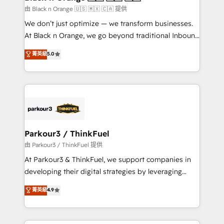
migration et intégration des bases de données. 🚀
由 Black n Orange 🇺🇸 🇲🇽 🇨🇦 提供
Développement des interfaces avec vos logiciels
We don’t just optimize — we transform businesses.
métiers ⚙️ Configuration de la plateforme HubSpot
At Black n Orange, we go beyond traditional Inbound
📈 Configuration de rapports et tableaux de bord 🤝
Marketing with our exclusive methodologies:
菁英級
5.0
Book Process & Guidelines utilisateurs 🎓
BOOMS and BOOST. Together, they form a powerful
Formations des utilisateurs
combination that has driven success for over 800
businesses worldwide. As Elite HubSpot Partners, we
specialize in crafting high-performance growth
strategies that integrate data-driven marketing,
automation, and revenue intelligence to help
companies scale faster and smarter. 🔹 BOOMS:
Parkour3 / ThinkFuel
Demand generation for all your buyers With BOOMS,
由 Parkour3 / ThinkFuel 提供
you invest in 100% of your buyers, accelerating your
At Parkour3 & ThinkFuel, we support companies in
growth and positioning yourself as an undisputed
developing their digital strategies by leveraging
leader. 🔹 BOOST: Optimize your digital
technologies and automating their marketing and
菁英級
4.9
transformation process A methodology designed to
sales processes to generate growth. Our offer spans
implement HubSpot effectively and optimize your
from Strategy to Operations. We specialize in CRM
digital processes. 🔹 Trusted by Industry Leaders
onboarding and implementation, web design, sales