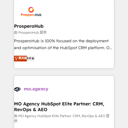
With an average rating of 4.9/5 and a proven track
& marketing automation, and digital marketing. With
record of business transformation, our growth-first
extensive experience working with tech companies
approach has helped brands dominate their
and manufacturers since 2002, we are committed to
markets.
empowering our clients and developing their
ProsperoHub
autonomy. Get to grips with HubSpot through
由 ProsperoHub 提供
guided implementation and seamless integration of
ProsperoHub is 100% focused on the deployment
the CRM platform into your digital ecosystem. Would
and optimisation of the HubSpot CRM platform. Our
you like support in deploying your inbound
highly experienced team of solutions experts will
菁英級
5.0
marketing strategy? We'll provide support tailored
ensure that you achieve maximum adoption and
to your needs and sales objectives. With 125+
ROI from your HubSpot investment. Use our
certifications, we are part of the most certified
extensive HubSpot, sales, marketing, service and
Canadian agencies, and we both hold Onboarding
integrations expertise to lead your team on their
Accreditations. Based in Canada (coast to coast), our
HubSpot journey, design and implement your
services are offered in both English & French.
processes and skilfully bring your revenue
infrastructure to life. Our collaborative approach
MO Agency HubSpot Elite Partner: CRM,
RevOps & AEO
keeps you in control whilst we plan and support the
route to your revenue goals. We have successfully
由 MO Agency HubSpot Elite Partner: CRM, RevOps & AEO 提
供
supported over 500 organisations with HubSpot