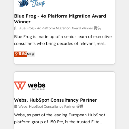
the first time 🔧 Designing and optimising your
HubSpot set-up for better results 🌐 Website design
and build using HubSpot 🔌 Integrating HubSpot
Blue Frog - 4x Platform Migration Award
Winner
with other systems 🎓 Training your teams to be
HubSpot pros 📊 Lead generation services using
由 Blue Frog - 4x Platform Migration Award Winner 提供
HubSpot Why us? - SIX HubSpot Accreditations -
Blue Frog is made up of a senior team of executive
awarded by HubSpot after a rigorous process for
consultants who bring decades of relevant, real
CRM, Solutions Architecture, Onboarding , Data
world experience to our client engagements. "Blue
菁英級
5.0
Migration, Custom Integration & Platform
Frog is a top, trusted partner in HubSpot's
Enablement -Onboarded over 500 businesses to
ecosystem for a reason. Their team brings over a
HubSpot -Top 1% of partners worldwide -In-house
decade of experience to the table, along with deep
team of 25+ experts Contact us today to help you
knowledge of the HubSpot platform and strategies
get more from your investment in HubSpot.
for driving growth. They are committed to helping
www.bbdboom.com
our customers grow and finding solutions that fit
their unique business needs. We are thrilled to have
Webs, HubSpot Consultancy Partner
Blue Frog in the HubSpot ecosystem leading the
由 Webs, HubSpot Consultancy Partner 提供
way for customers!" - Yamini Rangan, CEO of
Webs, as part of the leading European HubSpot
HubSpot “Our experience with the team at Blue Frog
platform group of 150 Fte, is the trusted Elite
has been nothing short of extraordinary. Their years
HubSpot CRM Partner offering you a roadmap on