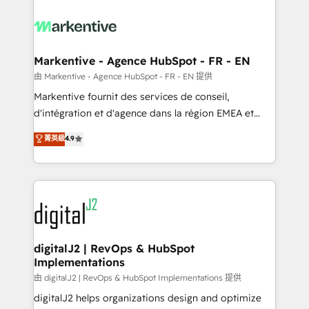
tailored to your business. Together, we unlock
results, fast. ⚙️CRM & RevOps: Align all Hubs to your
buyer journey for clean data, scalability, & reporting.
🎯Demand Gen & ABM: Drive pipeline with inbound,
Markentive - Agence HubSpot - FR - EN
ABM, AEO, SEO, & paid media. 👩‍💻Web Design:
由 Markentive - Agence HubSpot - FR - EN 提供
Build high-performing websites with UX, messaging,
Markentive fournit des services de conseil,
& conversion strategy that drive results. 🤖AI
d'intégration et d'agence dans la région EMEA et
Strategy: Activate Breeze Agents, configure HubSpot
North America. Avec plus de 115 experts en
菁英級
4.9
AI, & maximize AEO with tailored AI services. 🧩
marketing automation, Growth, Revops, CRM et
Integrations: Extend HubSpot with custom
webdesign. Markentive is both a consulting firm, a
integrations, hosting, & maintenance.
digital agency and an integrator. With over 115
experts in marketing automation, growth, revops,
CRM and webdesign (We focus on EMEA - USA
customers).
digitalJ2 | RevOps & HubSpot
Implementations
由 digitalJ2 | RevOps & HubSpot Implementations 提供
digitalJ2 helps organizations design and optimize