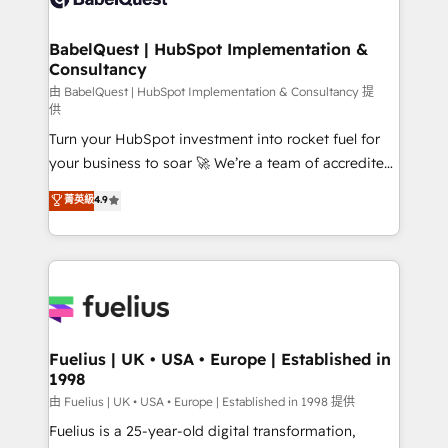
Migration Excellence HubSpot Impact Award -
Netsuite A little about us... • Boutique 'Elite' Team (12
Platform Excellence 35+ full-time HubSpot
super skilled members) • 150+ Clients for Sales Hub,
BabelQuest | HubSpot Implementation &
professionals.
Consultancy
Marketing Hub, Service Hub, Data Hub and Website
(CMS) • ISO/IEC 27001:2022, ISO 9001:2015 and
由 BabelQuest | HubSpot Implementation & Consultancy 提
供
now... ISO 42001: 2023 certified • Exclusive AI
Turn your HubSpot investment into rocket fuel for
'GuardHub' governance framework, based on ISO
your business to soar 🚀 We’re a team of accredited
42001 - helping you 'organise complexity' 𝗥𝗲𝗮𝗱𝘆
HubSpot experts ready to help you. We can
𝗳𝗼𝗿 𝘁𝗵𝗲 𝗻𝗲𝘅𝘁 𝘀𝘁𝗲𝗽? Click the 👈 '𝗖𝗼𝗻𝘁𝗮𝗰𝘁
菁英級
4.9
implement the platform into complex business
𝗯𝘂𝘀𝗶𝗻𝗲𝘀𝘀' button to get in touch (𝘸𝘦'𝘳𝘦 𝘴𝘶𝘱𝘦𝘳
environments, optimise what you've got and make
𝘳𝘦𝘴𝘱𝘰𝘯𝘴𝘪𝘷𝘦)
sure you can actually use it, build your website in
HubSpot or create an inbound marketing strategy
for you and execute it on HubSpot. We are on the
G-Cloud 14 CCS (Crown Commercial Service)
framework, meaning we've been accredited by
Fuelius | UK • USA • Europe | Established in
1998
HubSpot and vetted by the CCS, which means we
can support public sector companies as well the
由 Fuelius | UK • USA • Europe | Established in 1998 提供
other ones listed in our profile. Our services: -
Fuelius is a 25-year-old digital transformation,