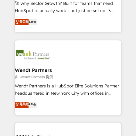
including Ticketmaster, Ticketek, SevenRooms,
🚀 Why Sector Growth? Built for teams that need
NetSuite, Snowflake, and Salesforce; HubSpot CMS
HubSpot to actually work - not just be set up. 🔧
development; AI automation; and data services. As
HubSpot Experts: Onboarding, migrations,
菁英級
5.0
a Ticketmaster Nexus Partner, we deliver advanced
automation, and training built for adoption. ⚡ Highly
sports and events integrations in the HubSpot
Technical Execution: ERP, EMR and Custom
ecosystem. We also build and maintain proprietary
Integrations; complex builds delivered in weeks, not
HubSpot apps including JinnSync. Our credentials
months. 🤖 AI Consulting & Agents: AI-powered
include five HubSpot Academy accreditations, six
workflows; automation agents; process optimization
HubSpot Awards, recognition in Financial Services
inside HubSpot. 🏆 Industry Experience: 🏥
and Real Estate, and 80+ five-star reviews.
Healthcare: HIPAA implementations; secure data
Wendt Partners
workflows 💼 Financial Services: compliant
由 Wendt Partners 提供
workflows; audit-ready reporting ⚖️ Legal: client
Wendt Partners is a HubSpot Elite Solutions Partner
intake; pipeline and document workflows 🛒 E-
headquartered in New York City with offices in
Commerce: Shopify, WooCommerce; lifecycle and
Toronto, London and Melbourne. As a global
菁英級
4.9
revenue automation 🏢 Real Estate: deal pipelines;
HubSpot partner, we specialize in working with
portfolio and lifecycle management 🏭
sophisticated B2B companies to implement the
Manufacturing: ERP integrations; operational
HubSpot CRM platform across client organizations.
alignment 🛡️ Compliance & Data Considerations:
Our vertical market expertise includes
HIPAA-aware; CASL-compliant; GDPR-ready