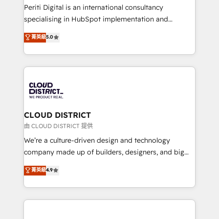
GTMの見える化・自動化まで。全Hub統合運用、デー
Periti Digital is an international consultancy
タ品質設計、グループ横断のCRM統合に対応します。
specialising in HubSpot implementation and
2️⃣ AIエージェント組織構築 営業・マーケティング業務
Antropic's Claude business transformation, with
菁英級
5.0
の一部をAIが自律実行する組織への移行を設計・実装。
offices in Dublin, Munich, Rotterdam, Lisbon, and
Breeze・Claude等をHubSpotと連携させ、役割定義・
New York. We help organisations unlock their full
運用ルール・成果指標まで含めて設計します。 3️⃣ 全社
revenue potential by deeply integrating core
DX × AI推進のPMO伴走支援 複数部門をまたぐDX×AI変
business systems, ERP, e-commerce platforms, and
革を、構想から実装・定着までPMOとして主導。「設
beyond, with HubSpot, and layering Anthropic's
定の代行ではなく、設計の責任」を引き受け、部門横断
Claude AI across the processes that matter most.
の統合・浸透・変革管理を実行します。 ▸ CMS戦略設
From automating complex workflows to surfacing
CLOUD DISTRICT
計・構築：リード獲得・CVR・SEOを前提にした情報設
insights buried in data, we build intelligent systems
由 CLOUD DISTRICT 提供
計・導線設計・テンプレート設計をContent Hubで一体
that think, connect, and scale. Our approach goes
We’re a culture-driven design and technology
提供。 ▸ 既存CRM・MAからの移行支援：Salesforce・
beyond configuration. We embed ourselves in our
company made up of builders, designers, and big
Marketo・Pardot等からの移行、カスタム設計、履歴
clients' operations, understand how their business
thinkers. We blend strategy, design, and
データ移行と活用設計まで。 ▸ AEO対応：ChatGPT・
菁英級
4.9
actually runs, and architect solutions that make
development—always fueled by curiosity—to turn
Perplexity等のAI検索からの流入・引用を前提にコンテ
technology work harder — so their people don't
ideas, opportunities, and challenges into meaningful
ンツとサイト構造を最適化。 🏆 なぜ100incを選ぶの
have to. 900+ customers worldwide have trusted
experiences. To us, technology is more than just
か？ ✓ HubSpot Eliteパートナー認定 ✓ HubSpotアワ
Periti to turn their data into diamonds. 💎
code; it’s about creating things that are useful, cool,
ード受賞・HUGリーダー ✓ ISO27001:2022 /