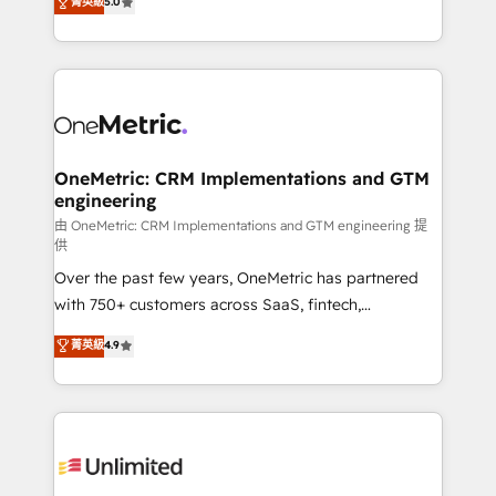
菁英級
5.0
implementaciones en LATAM. Imaginá HubSpot
As a top HubSpot Elite Partner, we specialize in
mostrándote dónde está tu próxima venta, no solo
custom HubSpot CRM solutions. Our experts design,
dónde quedó la última. Empecemos por el proceso
implement, and optimize systems to enhance user
que hoy más te frena, y de ahí, victorias
experience, functionality, and adoption across sales,
consecutivas, una tras otra.
marketing, and service teams. From setup to
refinement, we streamline workflows, improve lead
management, and speed up deal closures. With 500+
OneMetric: CRM Implementations and GTM
engineering
projects completed, our Agile approach ensures your
HubSpot CRM drives measurable results. Our
由 OneMetric: CRM Implementations and GTM engineering 提
供
RevOps services align your sales, marketing, and
Over the past few years, OneMetric has partnered
customer success teams for peak performance. We
with 750+ customers across SaaS, fintech,
optimize the revenue lifecycle—lead generation to
healthcare, real estate, and other industries. With
retention—by refining processes and eliminating
菁英級
4.9
150+ HubSpot-certified experts, we deliver scalable
inefficiencies. Using HubSpot tools and data-driven
solutions to complex GTM and RevOps challenges.
strategies, we create scalable solutions that
Our Expertise 🔹 Onboarding & Implementation:
maximize profitability and adapt to your goals.
Accredited HubSpot Partner, ensuring smooth setup
tailored to your GTM motion. 🔹 Migrations:
Accredited HubSpot Partner, ensuring migration