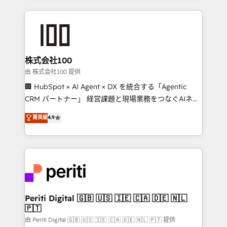
help businesses grow through technology, creativity,
AI and strategy. For over 12 years, we’ve delivered
500+ HubSpot implementations, building end-to-
end solutions that integrate CRM, AI automation,
inbound and loop marketing, content, and digital
株式会社100
creativity. Our multicultural team works in Spanish,
由 株式会社100 提供
Portuguese, and English to design scalable strategies
🏢 HubSpot × AI Agent × DX を統合する「Agentic
that drive measurable growth. 🌎 Highlights: • 10+
CRM パートナー」 経営課題と現場業務をつなぐAIネイ
years as a HubSpot partner. • 2023 Impact Awards:
ティブ・エージェンシーとして、HubSpot Eliteの実装
菁英級
4.9
Platform Migration Excellence. • Top 3 Partner of the
力で顧客フロント業務を再設計します。 💡 100inc は何
Year LATAM 2022, 2023, 2024, 2025. • Partner of the
をする会社か？ HubSpotを共通基盤に、AIエージェン
Year 2024. • Organizer of Aliados.ai (AI, marketing &
トを組み込んだ顧客フロント業務（マーケティング・営
tech global congress). 👉 Ready to scale your
業・CS）を組織全体で設計・実装する日本のAIネイテ
business with HubSpot? Let Cebra’s experts help
ィブ・エージェンシーです。事業部・グループ会社・部
you grow faster, smarter, and with impact.
門が分立する組織で、データと業務プロセスのサイロ化
を、CRMを軸とした全社共通基盤に再構築します。意
Periti Digital 🇬🇧 🇺🇸 🇮🇪 🇨🇦 🇩🇪 🇳🇱
🇵🇹
思決定者・PMO・現場担当者に並走します。 1️⃣
HubSpot導入・活用支援 顧客データの一元化から、
由 Periti Digital 🇬🇧 🇺🇸 🇮🇪 🇨🇦 🇩🇪 🇳🇱 🇵🇹 提供