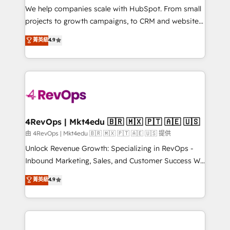
customer lifecycle through seamless integrations,
We help companies scale with HubSpot. From small
ensure long-term adoption with change-
projects to growth campaigns, to CRM and websites.
management programs, and align marketing, sales,
Hire an agency that's experienced in every inch of
菁英級
4.9
and service to drive sustainable growth With 6 key
HubSpot and willing to work hand-in-hand with your
HubSpot accreditations and experience across
team to simplify the complex and build a better
hundreds of organizations in dozens of industries,
experience for your team and customers.
there’s a good chance one of our globally integrated
teams has worked with clients just like you Let’s
explore whether S2 is the partner you’ve been
looking for...and get your next big initiative moving!
4RevOps | Mkt4edu 🇧🇷 🇲🇽 🇵🇹 🇦🇪 🇺🇸
由 4RevOps | Mkt4edu 🇧🇷 🇲🇽 🇵🇹 🇦🇪 🇺🇸 提供
Unlock Revenue Growth: Specializing in RevOps -
Inbound Marketing, Sales, and Customer Success We
specialize in driving revenue growth for companies
菁英級
4.9
across industries through tailored marketing, sales,
and customer success strategies, utilizing RevOps
methodologies. As Latin America's largest HubSpot
partner and a global leader in education market, we