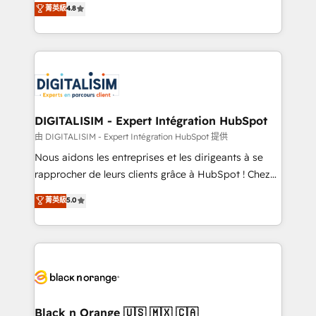
菁英級
4.8
of experience and quality of skilled staff has earned
maximizing EBITDA and achieving Commercial
them a trusted reputation within the HubSpot
Excellence. With our targeted processes, we
ecosystem as a reliable partner capable of delivering
strengthen your digital transformation and minimize
remarkable experiences for our most sophisticated
costs. As HubSpot's Advanced Accredited CRM
clients.” - Brian Garvey, VP, Solutions Partner
Implementation partner, we provide expertise to
Program, HubSpot.
drive your business forward. Since 2015 we are fully
dedicated to HubSpot and with an experienced
DIGITALISIM - Expert Intégration HubSpot
team (50+), we work with reputable companies in
由 DIGITALISIM - Expert Intégration HubSpot 提供
B2B sectors such as manufacturing, SaaS and
Nous aidons les entreprises et les dirigeants à se
business services. We prepare a customized
rapprocher de leurs clients grâce à HubSpot ! Chez
business case that demonstrates the value and
DIGITALISIM, nous avons l'intime conviction que la
菁英級
5.0
impact of your digital transformation, including a
réussite des entreprises passe par l’innovation web,
detailed financial rationale with a focus on ROI and
le marketing digital, et la relation client ! C'est
TCO. As a trusted extension of your team, we
pourquoi, nos experts sont à la fois capables de
believe in the power of partnership. Together, we
gérer votre projet de création de site internet, votre
embark on a transformational journey that sets your
référencement, votre stratégie digitale et le pilotage
business up for long-term success. Unlock your
et l'intégration d'HubSpot ! Les grandes phases d'un
business. If not now, when?
projet HubSpot avec DIGITALISIM : 🧽 Nettoyage,
Black n Orange 🇺🇸 🇲🇽 🇨🇦