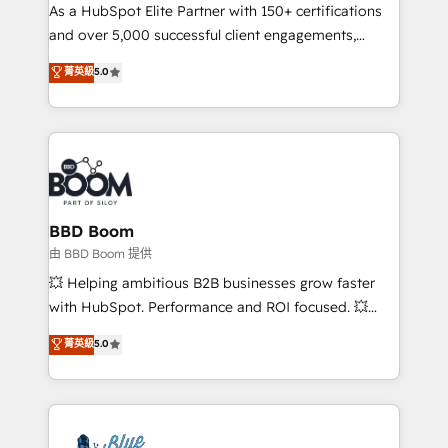
As a HubSpot Elite Partner with 150+ certifications
de conversion qui transforment les visiteurs en
and over 5,000 successful client engagements,
opportunités d'affaires ➤ La mise en place de
Vonazon turns marketing complexity into
stratégies d'acquisition marketing (SEO, SEA,
菁英級
5.0
measurable, scalable growth. From onboarding to
inbound, automatisation marketing, ABM, IA,
enterprise-grade campaigns, our in-house team
emailing) Informations clés : - 10 ans d'expérience -
builds scalable strategies that drive long-term
100+ intégrations CRM HubSpot réussies - 40
revenue. ⚙️ HubSpot Integration & Optimization •
experts conseil - 150 certifications HubSpot
Seamless CRM, CMS, and automation setup •
cumulées
Complex platform migrations and data cleanups •
Custom APIs and third-party integrations 📈 End-to-
BBD Boom
End Revenue Acceleration • Lifecycle marketing and
由 BBD Boom 提供
pipeline growth programs • Sales enablement tools
💥 Helping ambitious B2B businesses grow faster
and CRM optimization • Retention strategies with
with HubSpot. Performance and ROI focused. 💥
customer journey mapping 🏅 Elite-Level HubSpot
BBD Boom is the HubSpot partner that can help you
菁英級
5.0
Execution • 750+ onboardings and 2,000+
to HubSpot Better. We work with your teams to
implementations • Deep expertise across marketing,
solve all your HubSpot challenges and improve user
sales, and service hubs • Built-in flexibility for
adoption, sales process and marketing results.
startups to global brands
Services 📚 Onboarding your team to HubSpot for