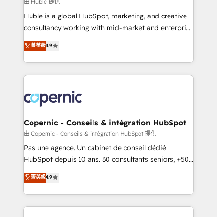
design We connect people, data and technology to
由 Huble 提供
improve customer experiences. With our bright
Huble is a global HubSpot, marketing, and creative
people, exciting ideas and can-do mentality, we
consultancy working with mid-market and enterprise
ensure revenue growth on a daily basis. So tell us
businesses. We go beyond implementation, shaping
菁英級
4.9
your challenge; our passionate and growth driven
the strategy, processes, and teams that turn
team of 100+ experts is ready for you! Driving digital
HubSpot into a genuine growth engine. Named
growth | www.brightdigital.com
HubSpot's Global Partner of the Year in 2024,
consistently ranked among their top 5 partners
worldwide, and with over 15 years in the ecosystem,
Huble has built a track record that speaks for itself.
One company, one operating model, delivering
Copernic - Conseils & intégration HubSpot
across offices and consulting teams in the UK, USA,
由 Copernic - Conseils & intégration HubSpot 提供
Canada, Germany, France, Belgium, Singapore, and
Pas une agence. Un cabinet de conseil dédié
South Africa. Certified compliant with ISO/IEC
HubSpot depuis 10 ans. 30 consultants seniors, +500
27001:2022 and ISO 9001:2015 across all seven
clients, un ROI mesurable. Notre mission : faire de
菁英級
4.9
international offices and 175+ employees.
HubSpot un vrai levier de performance pour votre
organisation. Cela passe par la compréhension de
vos processus, la fiabilisation de vos données et