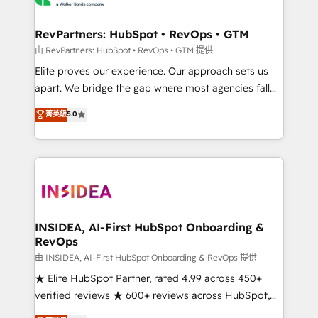
we turn complexity into clarity, human at global
scale. 🏆 HubSpot’s CEO called us “the partner of the
RevPartners: HubSpot • RevOps • GTM
future.” Others agree it is proof of trust built through
由 RevPartners: HubSpot • RevOps • GTM 提供
measurable impact.
Elite proves our experience. Our approach sets us
apart. We bridge the gap where most agencies fall
short by combining GTM strategy with technical
菁英級
5.0
execution to solve the right problem with the right
solution. As the only firm in the world to hold Elite
Partner Accreditations with both HubSpot and Clay,
our clients gain a unique advantage in CRM
architecture, pipeline generation, data intelligence,
and go-to-market execution. Why B2B Businesses
Choose RP: - Secure: Soc2 compliant 🛡️ - Pricing:
INSIDEA, AI-First HubSpot Onboarding &
RevOps
Implementations starting at $1,5k 💵 - Speed: Launch
in 14 days ⚡ - Global: 250 professionals across five
由 INSIDEA, AI-First HubSpot Onboarding & RevOps 提供
continents 🌐 - Scale: Fastest tiering Elite HubSpot
★ Elite HubSpot Partner, rated 4.99 across 450+
Partner 🪴 - Sales Hub: More implementations than
verified reviews ★ 600+ reviews across HubSpot,
any other Partner 💻 - Migrations: We convert
G2 & Clutch ★ 150+ in-house HubSpot-certified