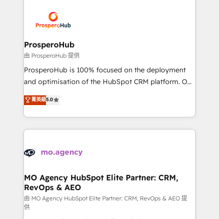
With an average rating of 4.9/5 and a proven track
& marketing automation, and digital marketing. With
record of business transformation, our growth-first
extensive experience working with tech companies
approach has helped brands dominate their
and manufacturers since 2002, we are committed to
markets.
empowering our clients and developing their
ProsperoHub
autonomy. Get to grips with HubSpot through
由 ProsperoHub 提供
guided implementation and seamless integration of
ProsperoHub is 100% focused on the deployment
the CRM platform into your digital ecosystem. Would
and optimisation of the HubSpot CRM platform. Our
you like support in deploying your inbound
highly experienced team of solutions experts will
菁英級
5.0
marketing strategy? We'll provide support tailored
ensure that you achieve maximum adoption and
to your needs and sales objectives. With 125+
ROI from your HubSpot investment. Use our
certifications, we are part of the most certified
extensive HubSpot, sales, marketing, service and
Canadian agencies, and we both hold Onboarding
integrations expertise to lead your team on their
Accreditations. Based in Canada (coast to coast), our
HubSpot journey, design and implement your
services are offered in both English & French.
processes and skilfully bring your revenue
infrastructure to life. Our collaborative approach
MO Agency HubSpot Elite Partner: CRM,
RevOps & AEO
keeps you in control whilst we plan and support the
route to your revenue goals. We have successfully
由 MO Agency HubSpot Elite Partner: CRM, RevOps & AEO 提
供
supported over 500 organisations with HubSpot