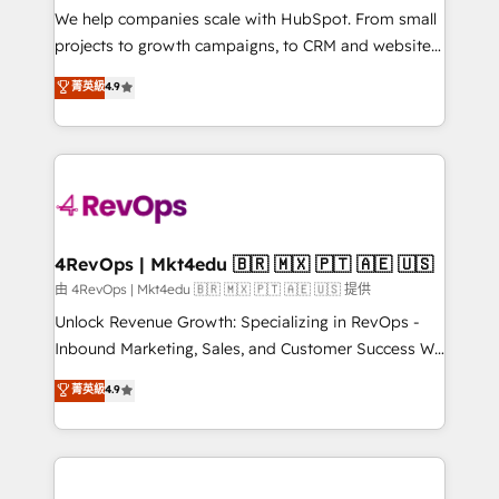
customer lifecycle through seamless integrations,
We help companies scale with HubSpot. From small
ensure long-term adoption with change-
projects to growth campaigns, to CRM and websites.
management programs, and align marketing, sales,
Hire an agency that's experienced in every inch of
菁英級
4.9
and service to drive sustainable growth With 6 key
HubSpot and willing to work hand-in-hand with your
HubSpot accreditations and experience across
team to simplify the complex and build a better
hundreds of organizations in dozens of industries,
experience for your team and customers.
there’s a good chance one of our globally integrated
teams has worked with clients just like you Let’s
explore whether S2 is the partner you’ve been
looking for...and get your next big initiative moving!
4RevOps | Mkt4edu 🇧🇷 🇲🇽 🇵🇹 🇦🇪 🇺🇸
由 4RevOps | Mkt4edu 🇧🇷 🇲🇽 🇵🇹 🇦🇪 🇺🇸 提供
Unlock Revenue Growth: Specializing in RevOps -
Inbound Marketing, Sales, and Customer Success We
specialize in driving revenue growth for companies
菁英級
4.9
across industries through tailored marketing, sales,
and customer success strategies, utilizing RevOps
methodologies. As Latin America's largest HubSpot
partner and a global leader in education market, we