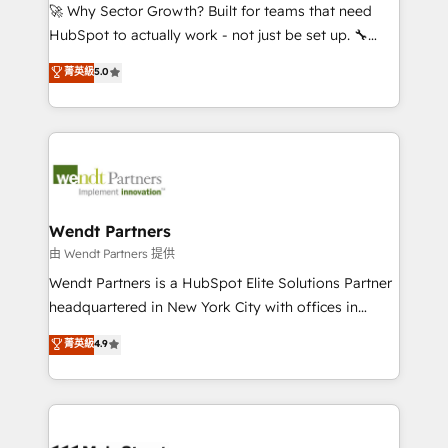
including Ticketmaster, Ticketek, SevenRooms,
🚀 Why Sector Growth? Built for teams that need
NetSuite, Snowflake, and Salesforce; HubSpot CMS
HubSpot to actually work - not just be set up. 🔧
development; AI automation; and data services. As
HubSpot Experts: Onboarding, migrations,
菁英級
5.0
a Ticketmaster Nexus Partner, we deliver advanced
automation, and training built for adoption. ⚡ Highly
sports and events integrations in the HubSpot
Technical Execution: ERP, EMR and Custom
ecosystem. We also build and maintain proprietary
Integrations; complex builds delivered in weeks, not
HubSpot apps including JinnSync. Our credentials
months. 🤖 AI Consulting & Agents: AI-powered
include five HubSpot Academy accreditations, six
workflows; automation agents; process optimization
HubSpot Awards, recognition in Financial Services
inside HubSpot. 🏆 Industry Experience: 🏥
and Real Estate, and 80+ five-star reviews.
Healthcare: HIPAA implementations; secure data
Wendt Partners
workflows 💼 Financial Services: compliant
由 Wendt Partners 提供
workflows; audit-ready reporting ⚖️ Legal: client
Wendt Partners is a HubSpot Elite Solutions Partner
intake; pipeline and document workflows 🛒 E-
headquartered in New York City with offices in
Commerce: Shopify, WooCommerce; lifecycle and
Toronto, London and Melbourne. As a global
菁英級
4.9
revenue automation 🏢 Real Estate: deal pipelines;
HubSpot partner, we specialize in working with
portfolio and lifecycle management 🏭
sophisticated B2B companies to implement the
Manufacturing: ERP integrations; operational
HubSpot CRM platform across client organizations.
alignment 🛡️ Compliance & Data Considerations:
Our vertical market expertise includes
HIPAA-aware; CASL-compliant; GDPR-ready