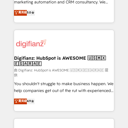
HubSpot implementation - HubSpot CMS website
marketing automation and CRM consultancy. We
build We can do lots of things. But everything we do
enable mid-market and enterprise clients to
菁英級
5.0
is there for you to: - Grow revenue, and run your
maximise their return from digital and fuel their
business more efficiently - Build stronger
growth. We modernise platforms, streamline
relationships with customers - Make better
operations that are causing inefficiencies, improve
decisions with data - Find a new voice and reach
customer experiences, integrate systems, and
more people - Get the most out of your HubSpot
supercharge revenue operations Key services: • CRM
investment
Implementation • Systems Integration • Digital
Transformation / Web Development • RevOps &
Digifianz: HubSpot is AWESOME 🇺🇸🇲🇽
🇪🇸🇦🇷🇦🇪
Sales Consulting • Marketing Automation What
makes us different? 🚀 Top 0.5% of global HubSpot
由 Digifianz: HubSpot is AWESOME 🇺🇸🇲🇽🇪🇸🇦🇷🇦🇪 提
供
agencies ⚙️ The strongest technical ability and
You shouldn't struggle to make business happen. We
integration capabilities 💼 Consultative, long-term
help companies get out of the rut with experienced,
partners who will embed ourselves into your
process-oriented teams implementing HubSpot
business, processes and systems 🏢 We specialise in
菁英級
4.9
Marketing, Sales, Service, CMS and Operations Hub,
working with mid-market and enterprise
so selling and actually engaging with your customers
organisations, global organisations and those with
feels easy and pain-free. We are a top ranked
complex use cases 🏆 CRM Implementation,
HubSpot Elite Partner, winner of Rookie of the Year
Platform Enablement, Custom Integration and