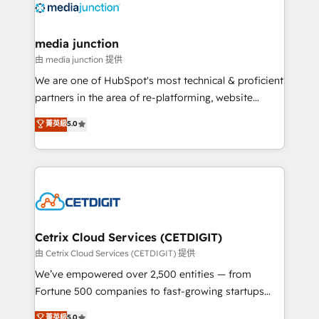
offer unparalleled insights. Operating in five
countries—Brazil, UAE (Abu Dhabi/Dubai/Sharjah),
Mexico, USA, and Portugal—we've executed over a
media junction
hundred successful operations. Our approach,
由 media junction 提供
rooted in RevOps principles, integrates analysis,
We are one of HubSpot's most technical & proficient
training, planning, and qualification. Leveraging
partners in the area of re-platforming, website
technology, data analytics, CRM optimization, and
design & development. We specialize in multi-hub
菁英級
5.0
inbound marketing tactics, we focus on
implementations for mid-market & enterprise
understanding, nurturing, and converting leads.
companies. We are woman-owned, powered by
Partner with us to unlock your business's full
coffee, and we ❤️ dogs. We produce award-winning
potential and achieve sustained growth in today's
work for our clients. 🏆2023 Technical Expertise
competitive market.
Impact Award 🏆2022 Technical Expertise Impact
Award 🏆2022 Platform Migration Excellence Impact
Award 🏆2020 Elite Solutions Partner 🏆2019
Cetrix Cloud Services (CETDIGIT)
Integrations HubSpot Impact Award 🏆2019
由 Cetrix Cloud Services (CETDIGIT) 提供
Marketing Enablement HubSpot Impact Award 🏆
We’ve empowered over 2,500 entities — from
2018 Website Design HubSpot Impact Award 🏆2017
Fortune 500 companies to fast-growing startups
Website Design HubSpot Impact Award 🏆2016
and nonprofits — to streamline operations, scale
菁英級
5.0