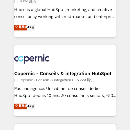
design We connect people, data and technology to
由 Huble 提供
improve customer experiences. With our bright
Huble is a global HubSpot, marketing, and creative
people, exciting ideas and can-do mentality, we
consultancy working with mid-market and enterprise
ensure revenue growth on a daily basis. So tell us
businesses. We go beyond implementation, shaping
菁英級
4.9
your challenge; our passionate and growth driven
the strategy, processes, and teams that turn
team of 100+ experts is ready for you! Driving digital
HubSpot into a genuine growth engine. Named
growth | www.brightdigital.com
HubSpot's Global Partner of the Year in 2024,
consistently ranked among their top 5 partners
worldwide, and with over 15 years in the ecosystem,
Huble has built a track record that speaks for itself.
One company, one operating model, delivering
Copernic - Conseils & intégration HubSpot
across offices and consulting teams in the UK, USA,
由 Copernic - Conseils & intégration HubSpot 提供
Canada, Germany, France, Belgium, Singapore, and
Pas une agence. Un cabinet de conseil dédié
South Africa. Certified compliant with ISO/IEC
HubSpot depuis 10 ans. 30 consultants seniors, +500
27001:2022 and ISO 9001:2015 across all seven
clients, un ROI mesurable. Notre mission : faire de
菁英級
4.9
international offices and 175+ employees.
HubSpot un vrai levier de performance pour votre
organisation. Cela passe par la compréhension de
vos processus, la fiabilisation de vos données et