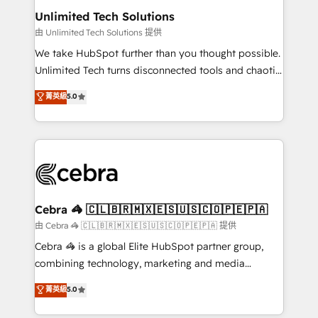
from other CRMs to HubSpot without data loss or
Unlimited Tech Solutions
downtime. 🔹 RevOps Strategy: Align teams,
由 Unlimited Tech Solutions 提供
processes, and data to drive revenue efficiency. 🔹
We take HubSpot further than you thought possible.
Integrations: Connect HubSpot with your tech stack
Unlimited Tech turns disconnected tools and chaotic
for better adoption. 🔹 Custom Solutions: Build
processes into a seamless, high-performing revenue
菁英級
5.0
tailored apps, workflows, and configurations. We are
engine. We combine RevOps strategy with deep
SOC 2 Type II and ISO 27001 certified, reinforcing
technical execution to help teams scale faster—with
our commitment to data security and compliance. At
cleaner data, smarter automation, and more
OneMetric, we help revenue teams focus on the
predictable revenue. Specialties: · HubSpot
OneMetric that matters most: revenue.
Implementation & Migration · Native & Custom
Integrations · Custom Development · CPQ & FSM ·
Reporting & Analytics · GTM Architecture · Sales &
Cebra 🦓 🇨🇱🇧🇷🇲🇽🇪🇸🇺🇸🇨🇴🇵🇪🇵🇦
Marketing Enablement If you’re ready to elevate
由 Cebra 🦓 🇨🇱🇧🇷🇲🇽🇪🇸🇺🇸🇨🇴🇵🇪🇵🇦 提供
HubSpot from “just your CRM” to your growth
Cebra 🦓 is a global Elite HubSpot partner group,
infrastructure—let’s talk.
combining technology, marketing and media
expertise across Latin America and Southern
菁英級
5.0
Europe, with teams across 7 countries. Born in Chile,
we combine local insight with international reach to