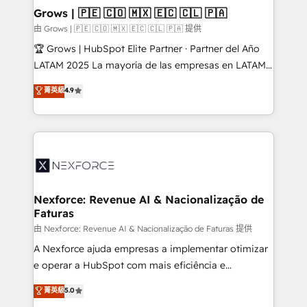
that drive real business results.
View, SuperOffice) - Custom integrations (e.g. MS
Grows | 🇵🇪 🇨🇴 🇲🇽 🇪🇨 🇨🇱 🇵🇦
Business Central, Navision, AX, SAP, Exact, AFAS) We
由 Grows | 🇵🇪 🇨🇴 🇲🇽 🇪🇨 🇨🇱 🇵🇦 提供
focus on growing B2B companies in the SME sector
🏆 Grows | HubSpot Elite Partner · Partner del Año
such as manufacturing, SaaS, business services and
LATAM 2025 La mayoría de las empresas en LATAM
wholesaler companies. As an experienced HubSpot
no tienen un problema de herramientas. Tienen un
菁英級
4.9
partner, we know how important user adoption is.
problema de orden. Equipos desalineados, datos
That's why we have developed a step-by-step
dispersos y procesos que dependen de personas
implementation process that focuses on user
clave — no de sistemas. Eso frena el crecimiento,
adoption. We’re experts on connecting data,
aunque tengas buena tecnología y ganas de escalar.
technology and people with each other. Together we
⚙️ Grows ordena los procesos comerciales, alinea
strive for optimal customer processes and
marketing, ventas y servicio, e implementa HubSpot
experiences. Systony – We believe you can grow!
de forma que genera resultados reales desde las
Nexforce: Revenue AI & Nacionalização de
Faturas
primeras semanas — no meses. 🤝 No entregamos
proyectos y nos vamos. Nos quedamos como
由 Nexforce: Revenue AI & Nacionalização de Faturas 提供
socios estratégicos, ayudando a sostener y escalar
A Nexforce ajuda empresas a implementar otimizar
lo que construimos juntos. Porque crecer sin orden
e operar a HubSpot com mais eficiência e
no es crecer — es solo moverse rápido. 🌎
previsibilidade de receita. Combinamos Revenue
菁英級
5.0
Operamos en Colombia, Perú, México, Ecuador,
Operations (RevOps) e Inteligência Artificial para