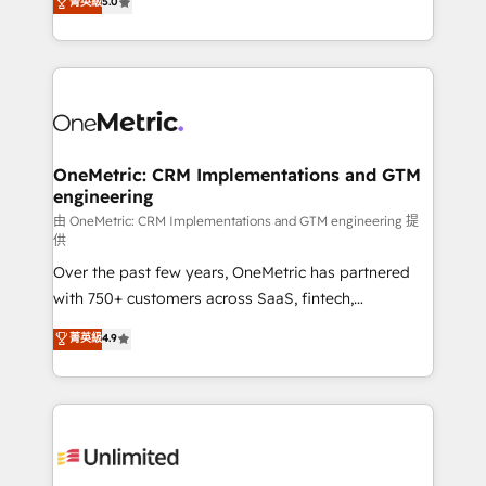
菁英級
5.0
implementaciones en LATAM. Imaginá HubSpot
As a top HubSpot Elite Partner, we specialize in
mostrándote dónde está tu próxima venta, no solo
custom HubSpot CRM solutions. Our experts design,
dónde quedó la última. Empecemos por el proceso
implement, and optimize systems to enhance user
que hoy más te frena, y de ahí, victorias
experience, functionality, and adoption across sales,
consecutivas, una tras otra.
marketing, and service teams. From setup to
refinement, we streamline workflows, improve lead
management, and speed up deal closures. With 500+
OneMetric: CRM Implementations and GTM
engineering
projects completed, our Agile approach ensures your
HubSpot CRM drives measurable results. Our
由 OneMetric: CRM Implementations and GTM engineering 提
供
RevOps services align your sales, marketing, and
Over the past few years, OneMetric has partnered
customer success teams for peak performance. We
with 750+ customers across SaaS, fintech,
optimize the revenue lifecycle—lead generation to
healthcare, real estate, and other industries. With
retention—by refining processes and eliminating
菁英級
4.9
150+ HubSpot-certified experts, we deliver scalable
inefficiencies. Using HubSpot tools and data-driven
solutions to complex GTM and RevOps challenges.
strategies, we create scalable solutions that
Our Expertise 🔹 Onboarding & Implementation:
maximize profitability and adapt to your goals.
Accredited HubSpot Partner, ensuring smooth setup
tailored to your GTM motion. 🔹 Migrations:
Accredited HubSpot Partner, ensuring migration