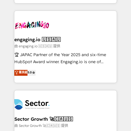
Chile, Panamá, Bolivia, Argentina y República
estruturar processos integrar sistemas organizar
Dominicana — con experiencia real en educación,
dados e automatizar operações. O objetivo é
retail, salud, banca, bienes raíces, construcción y
transformar a HubSpot em um verdadeiro sistema
B2B. ✅ Crece con orden. Crece con Grows.
operacional de receita conectando equipes
tecnologia e dados em uma operação integrada.
Também somos distribuidores oficiais da HubSpot
engaging.io 🇺🇸🇦🇺
e de mais de 150 softwares globais permitindo
由 engaging.io 🇺🇸🇦🇺 提供
contratar e pagar a HubSpot em reais com nota
🏆 JAPAC Partner of the Year 2025 and six-time
fiscal no Brasil e gerar economia de até 50% na
HubSpot Award winner. Engaging.io is one of
contratação de softwares internacionais.
HubSpot’s most experienced Agency Partners
菁英級
5.0
Oferecemos ainda agentes de IA especializados em
globally, delivering complex HubSpot
HubSpot que automatizam tarefas executam rotinas
implementations for 16+ years. With 700+ projects
no CRM e mantêm os dados organizados, como um
completed across APAC and North America, we help
especialista operando a plataforma 24/7. Hoje 300+
mid-market and enterprise organisations with CRM
empresas em 13 países utilizam a Nexforce. Somos
migrations, custom integrations, data architecture,
a maior parceira da HubSpot na América Latina e
automation, and portal builds. We specialise in
líder no ranking global de sucesso do cliente da
Salesforce, Microsoft Dynamics, and legacy CRM
Sector Growth 🚀🇨🇦🇺🇸
HubSpot.
migrations; custom integrations with platforms
由 Sector Growth 🚀🇨🇦🇺🇸 提供