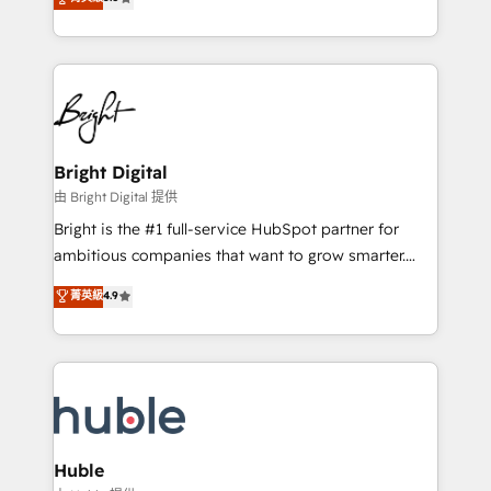
Growth-Driven Design Agency of the Year 🏆2016
revenue, and unlock the full potential of HubSpot.
Sales Enablement HubSpot Impact Award 🏆2015
With deep technical and industry expertise, we fuse
Growth-Driven Design Agency of the Year 🏆2015
automation, integration, and AI innovation to deliver
Became the 5th Agency to reach Diamond 🏆2014
lasting impact. We specialize in: • Turnkey and end-
HubSpot COS Performance Award 🏆2014 HubSpot
to-end HubSpot implementations • Onboarding for
COS Design Award 🏆2013 HubSpot Marketplace
Sales, Service, Marketing & Content Hubs • AI voice
Provider of the Year 🏆2011 Became a HubSpot
and chat agents, predictive automation, and smart
Bright Digital
Partner 📆Founded in 1997
workflows • Salesforce + HubSpot integration •
由 Bright Digital 提供
Website design and CMS development • ERP
Bright is the #1 full-service HubSpot partner for
integration: SAP, NetSuite, Microsoft Dynamics, … •
ambitious companies that want to grow smarter.
Data cleansing and CRM migration from any
From HubSpot onboarding, to training, from
菁英級
4.9
platform • Client/member portals built on HubSpot •
developing a new website to lead generation and
CaterSuite for the catering industry • Custom and
digital marketing; we do it all (and with great
complex integrations: SAM.gov, GovWin,
results)! In short, our services include: - HubSpot
QuickBooks, PandaDoc, ClickUp, Shopify, Mapsly,
consultancy: onboarding, training, data migration -
WooCommerce, BuilderTrend, and more Experience
HubSpot development: websites, custom modules,
the difference — reach out to see how AI + HubSpot
integrations - Marketing & sales solutions: digital
can transform your business.
marketing, advertising, campaigns, content and
Huble