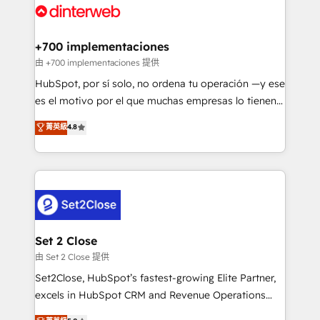
and Customer First Awards, 4.9/5 rating in HubSpot
Onboarding Accredited 🔐 ISO27001 & ISO9001
Reviews and 4.9/5 rating in Clutch Reviews. Digifianz
Certified
helps the following industries: logistics & 3PL, home
+700 implementaciones
improvement & construction, branding and
由 +700 implementaciones 提供
commercialization, real estate, health, education,
HubSpot, por sí solo, no ordena tu operación —y ese
SaaS, Software Dev & IT and consulting, make the
es el motivo por el que muchas empresas lo tienen y
most out of their HubSpot experience operating in
aun así no crecen. Suele ser un círculo: procesos que
菁英級
4.8
the United States, EU, UAE, Mexico and Latin
no generan datos confiables, datos que no permiten
America. From casual user to super fan: make
decidir bien, y decisiones que no logran mejorar los
HubSpot an experience you LOVE!
procesos. Y así, vuelta tras vuelta, el negocio gira sin
avanzar —un problema que tiene menos que ver con
el CRM y más con cómo opera la empresa por
debajo. Te acompañamos a ordenar tu operación
para que genere la información que necesitás para
Set 2 Close
decidir, y HubSpot por fin rinda de verdad. Lo
由 Set 2 Close 提供
hacemos paso a paso, sin frenar tu operación, con la
Set2Close, HubSpot’s fastest-growing Elite Partner,
adopción que todos buscan y pocos logran. No es
excels in HubSpot CRM and Revenue Operations
teoría: somos Partner Elite con +700
(RevOps) services to boost B2B sales and growth.