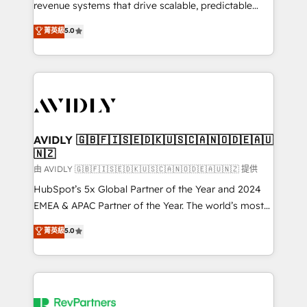
revenue systems that drive scalable, predictable
growth. As a triple-accredited HubSpot Solutions
菁英級
5.0
Partner, we specialize in both strategic RevOps
planning and hands-on technical execution - building
the operational foundation companies need to
thrive. Industries we specialize in: - Manufacturing -
Healthcare - Financial Services - Managed IT (MSP) -
Franchises - Professional Services - And more! How
we help: ✔️ Full HubSpot implementations and portal
AVIDLY 🇬🇧🇫🇮🇸🇪🇩🇰🇺🇸🇨🇦🇳🇴🇩🇪🇦🇺
🇳🇿
optimization ✔️ Data migrations, CRM architecture,
and reporting foundations ✔️ Custom integrations
由 AVIDLY 🇬🇧🇫🇮🇸🇪🇩🇰🇺🇸🇨🇦🇳🇴🇩🇪🇦🇺🇳🇿 提供
and workflow automation ✔️ User adoption
HubSpot’s 5x Global Partner of the Year and 2024
programs, training, and enablement Through project-
EMEA & APAC Partner of the Year. The world’s most
based engagements and ongoing RevOps
experienced and fully accredited HubSpot Solutions
菁英級
5.0
partnerships, we guide organizations through the
Partner. 🚀 With 2,750+ HubSpot projects delivered
revenue maturity model - delivering the right
and 370+ specialists across EMEA, APAC and NAM,
improvements at the right time so operations
we de-risk complex CRM programmes and
evolve strategically and sustainably as the business
accelerate ROI across every HubSpot Hub. 🧭 From
grows.
multi-region migrations to AI-powered automation,