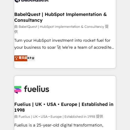
Migration Excellence HubSpot Impact Award -
Netsuite A little about us... • Boutique 'Elite' Team (12
Platform Excellence 35+ full-time HubSpot
super skilled members) • 150+ Clients for Sales Hub,
BabelQuest | HubSpot Implementation &
professionals.
Consultancy
Marketing Hub, Service Hub, Data Hub and Website
(CMS) • ISO/IEC 27001:2022, ISO 9001:2015 and
由 BabelQuest | HubSpot Implementation & Consultancy 提
供
now... ISO 42001: 2023 certified • Exclusive AI
Turn your HubSpot investment into rocket fuel for
'GuardHub' governance framework, based on ISO
your business to soar 🚀 We’re a team of accredited
42001 - helping you 'organise complexity' 𝗥𝗲𝗮𝗱𝘆
HubSpot experts ready to help you. We can
𝗳𝗼𝗿 𝘁𝗵𝗲 𝗻𝗲𝘅𝘁 𝘀𝘁𝗲𝗽? Click the 👈 '𝗖𝗼𝗻𝘁𝗮𝗰𝘁
菁英級
4.9
implement the platform into complex business
𝗯𝘂𝘀𝗶𝗻𝗲𝘀𝘀' button to get in touch (𝘸𝘦'𝘳𝘦 𝘴𝘶𝘱𝘦𝘳
environments, optimise what you've got and make
𝘳𝘦𝘴𝘱𝘰𝘯𝘴𝘪𝘷𝘦)
sure you can actually use it, build your website in
HubSpot or create an inbound marketing strategy
for you and execute it on HubSpot. We are on the
G-Cloud 14 CCS (Crown Commercial Service)
framework, meaning we've been accredited by
Fuelius | UK • USA • Europe | Established in
1998
HubSpot and vetted by the CCS, which means we
can support public sector companies as well the
由 Fuelius | UK • USA • Europe | Established in 1998 提供
other ones listed in our profile. Our services: -
Fuelius is a 25-year-old digital transformation,