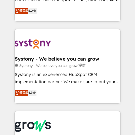
certifications and accreditations, we deliver both the
helps mid-market revenue teams transform how
菁英級
5.0
technical know-how and strategic guidance you
they sell, market, and serve. We don't just build your
need to succeed.
HubSpot—we teach your team to own it, then stay
to help you keep winning. What We Do ⚙️ CRM
Implementations across Marketing, Sales, Service,
Data & Content 📈 Sales & Marketing Alignment +
Revenue Team Enablement 🤖 Breeze AI & Custom
Agent Creation 🔄 Custom Integrations & Data
Systony - We believe you can grow
Migration Why 1406 We become part of your team.
由 Systony - We believe you can grow 提供
Your team learns while we build. We fix what others
Systony is an experienced HubSpot CRM
broke. Built for mid-market reality—practical
implementation partner. We make sure to put your
solutions that work with your actual headcount and
organization's needs and goals first and think along
菁英級
4.9
constraints. By the Numbers 🏆 Top 1% of all
with your organization. We are only satisfied once
HubSpot partners 🔄 Top 5% globally in client
you are too. Why Systony? - 20+ years of
retention 📅 8+ years of consistent results since 2017
experience with CRM, Marketing, Sales & Service
Who We Serve Revenue teams, marketing leaders,
implementations - 500+ successful onboardings -
and sales ops at mid-market companies ready to
Own back-end developers - Complex data
move beyond spreadsheets into unified systems
migrations (e.g. Salesforce, MS Dynamics, Perfect