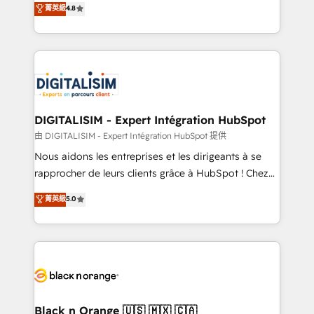
菁英級
4.8
of experience and quality of skilled staff has earned
maximizing EBITDA and achieving Commercial
them a trusted reputation within the HubSpot
Excellence. With our targeted processes, we
ecosystem as a reliable partner capable of delivering
strengthen your digital transformation and minimize
remarkable experiences for our most sophisticated
costs. As HubSpot's Advanced Accredited CRM
clients.” - Brian Garvey, VP, Solutions Partner
Implementation partner, we provide expertise to
Program, HubSpot.
drive your business forward. Since 2015 we are fully
dedicated to HubSpot and with an experienced
DIGITALISIM - Expert Intégration HubSpot
team (50+), we work with reputable companies in
由 DIGITALISIM - Expert Intégration HubSpot 提供
B2B sectors such as manufacturing, SaaS and
Nous aidons les entreprises et les dirigeants à se
business services. We prepare a customized
rapprocher de leurs clients grâce à HubSpot ! Chez
business case that demonstrates the value and
DIGITALISIM, nous avons l'intime conviction que la
菁英級
5.0
impact of your digital transformation, including a
réussite des entreprises passe par l’innovation web,
detailed financial rationale with a focus on ROI and
le marketing digital, et la relation client ! C'est
TCO. As a trusted extension of your team, we
pourquoi, nos experts sont à la fois capables de
believe in the power of partnership. Together, we
gérer votre projet de création de site internet, votre
embark on a transformational journey that sets your
référencement, votre stratégie digitale et le pilotage
business up for long-term success. Unlock your
et l'intégration d'HubSpot ! Les grandes phases d'un
business. If not now, when?
projet HubSpot avec DIGITALISIM : 🧽 Nettoyage,
Black n Orange 🇺🇸 🇲🇽 🇨🇦