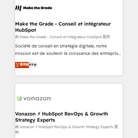
l'alignement de vos équipes — avant même d'ouvrir
la plateforme. Nos domaines d'intervention : -
Intégration & paramétrage HubSpot - Migration CRM
& reprise de données - Stratégie RevOps &
Make the Grade - Conseil et intégrateur
HubSpot
alignement Marketing / Sales - Data, reporting &
tableaux de bord - Onboarding, audit &
由 Make the Grade - Conseil et intégrateur HubSpot 提供
optimisation - Intégrations métiers (ERP, téléphonie,
Société de conseil en stratégie digitale, notre
e-commerce) - Formation & accompagnement au
mission est de soutenir la croissance des entreprises
changement Nous intervenons auprès des PME, ETI
B2B à travers l’acquisition de nouveaux clients,
菁英級
4.9
et grandes entreprises en France et à l'international,
l'intégration CRM et le développement des revenus
dans des secteurs variés : SaaS, immobilier,
auprès de vos comptes existants. En France et à
industrie, éducation, banque & assurance, transport
l'international, nous travaillons avec des ETI
& logistique.
ambitieuses, des grands groupes voulant aller au-
delà d’une simple transformation digitale et des
startups florissantes. Nos 3 grandes expertises sont :
➤ L’intégration de CRM et de méthodologie RevOps
Vonazon ⚡ HubSpot RevOps & Growth
Strategy Experts
pour aligner les équipes marketing, commerciales et
support client (data migration, synchronisation API,
由 Vonazon ⚡ HubSpot RevOps & Growth Strategy Experts 提
供
audit et maintenance) ➤ La création de sites internet