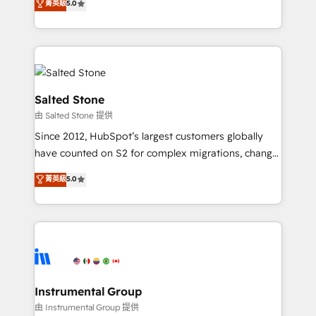
菁英級
5.0
Salesforce addicts to HubSpot evangelists 🧡 Don't
experts ★ 1,500+ implementations across 25+
hire a marketing agency for an Ops problem. Don't
countries ★ AI-first, RevOps-led, onboarding-
hire a technical agency for a growth problem. Hire a
obsessed INSIDEA helps growing companies turn
partner built to solve both.
HubSpot into a revenue engine. We onboard your
team, migrate your data, and build AI-powered
workflows that drive adoption from week one, in
Salted Stone
your time zone. What we do: ➤ Onboarding: Live in
由 Salted Stone 提供
weeks, with workflows built around your business,
Since 2012, HubSpot’s largest customers globally
not a template. ➤ Migration: Move from any legacy
have counted on S2 for complex migrations, change
CRM. Zero downtime, full data integrity. ➤
management, systems integration, and creative
Implementation: Configure HubSpot to run your
菁英級
5.0
solutions that deliver measurable impact and
revenue process. Sales, marketing, and service wired
transform brand experiences As one of the few full-
together. ➤ AI and Integrations: Layer Breeze AI,
service creative agencies in the HubSpot
custom agents, and APIs to remove manual work. ➤
ecosystem, we blend strategy, technology, & award-
Ongoing Management: Monthly tune-ups, feature
winning design to build scalable, globally
rollouts, adoption coaching. Buying HubSpot,
regionalized HubSpot websites, integrated
switching to it, or reviving a stale portal? We are
marketing campaigns, & RevOps frameworks that
Instrumental Group
built for the work.
fuel long-term success We connect the entire
由 Instrumental Group 提供