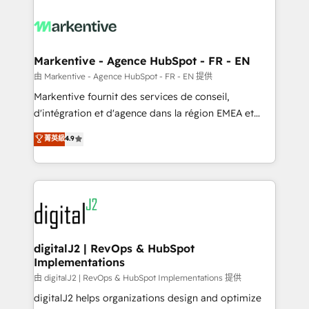
tailored to your business. Together, we unlock
results, fast. ⚙️CRM & RevOps: Align all Hubs to your
buyer journey for clean data, scalability, & reporting.
🎯Demand Gen & ABM: Drive pipeline with inbound,
Markentive - Agence HubSpot - FR - EN
ABM, AEO, SEO, & paid media. 👩‍💻Web Design:
由 Markentive - Agence HubSpot - FR - EN 提供
Build high-performing websites with UX, messaging,
Markentive fournit des services de conseil,
& conversion strategy that drive results. 🤖AI
d'intégration et d'agence dans la région EMEA et
Strategy: Activate Breeze Agents, configure HubSpot
North America. Avec plus de 115 experts en
菁英級
4.9
AI, & maximize AEO with tailored AI services. 🧩
marketing automation, Growth, Revops, CRM et
Integrations: Extend HubSpot with custom
webdesign. Markentive is both a consulting firm, a
integrations, hosting, & maintenance.
digital agency and an integrator. With over 115
experts in marketing automation, growth, revops,
CRM and webdesign (We focus on EMEA - USA
customers).
digitalJ2 | RevOps & HubSpot
Implementations
由 digitalJ2 | RevOps & HubSpot Implementations 提供
digitalJ2 helps organizations design and optimize