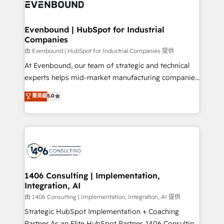
and—most importantly—simple. That’s why we lean
ISO9001:2015 取得 ✓ 400社以上の導入実績 ✓
into bold ideas and shape them into thoughtful
HubSpot大百科 出版 CRM・AI活用に関するご相談、現
products and strategies that actually make a
Evenbound | HubSpot for Industrial
状整理の壁打ちなど、構想段階からお気軽にお問い合わ
Companies
difference.
せください。
由 Evenbound | HubSpot for Industrial Companies 提供
At Evenbound, our team of strategic and technical
experts helps mid-market manufacturing companies
achieve real growth. We specialize in delivering
菁英級
5.0
tailored solutions that drive results by leveraging
HubSpot’s platform and data to fuel success.
Technical Solutions: - HubSpot Technical Consulting -
HubSpot CRM Implementation - HubSpot
Onboarding - Data Migration & Integrations -
Technical Audit & Optimization Strategic Solutions: -
Revenue Operations - Inbound Marketing -
1406 Consulting | Implementation,
Integration, AI
Outbound Marketing - HubSpot CMS Website
Design & Development We empower our clients to
由 1406 Consulting | Implementation, Integration, AI 提供
reach their full potential by providing transparent,
Strategic HubSpot Implementation + Coaching
relationship-driven support. With over 300 HubSpot
Partner As an Elite HubSpot Partner, 1406 Consulting