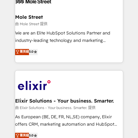
industrial/manufacturing, professional services,
implementations where required 💡 Why 500+
architecture/engineering/construction (AEC),
Clients Choose Us: Elite Partner; technical, fast, and
distribution, commercial real estate, technology,
Mole Street
built to scale.
finserv/fintech, IT managed services, transportation
由 Mole Street 提供
& logistics, energy/solar, staffing and recruiting,
We are an Elite HubSpot Solutions Partner and
media, healthcare and government contractors. Our
industry-leading technology and marketing
scope of services encompasses Platform Solutions,
consultancy. Our focus is on enterprise and mid-
菁英級
5.0
Technical Solutions, Enablement Solutions, Digital
market B2B companies globally that want a strategic
Solutions and Growth Solutions. As a fully
approach to execute their goals through creative
accredited and five-star rated firm, Wendt Partners
applications of our solutions; Technical HubSpot
brings a deep bench of expertise to each client
Consulting, Content Marketing, Growth-Driven
engagement. In addition, we are SOC 2, ISO 27001,
Design, Migrations + Integrations. Mole Street’s
GDPR and HIPAA compliant for global IT security
mission is empowering others to realize their
standards.
greatness, which is achieved through creating
Elixir Solutions - Your business. Smarter.
absolute clarity, derived from a well-defined
由 Elixir Solutions - Your business. Smarter. 提供
strategy, executed well, and reported on with clear
As European (BE, DE, FR, NL,SE) company, Elixir
results. The culture is driven by core values; Joy, Grit,
offers CRM, marketing automation and HubSpot
Accountability, Curiosity, Authenticity, Growth
integration products and services to mid-market
菁英級
5.0
Mindedness, and Clarity. We are driven to win for the