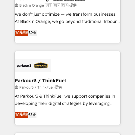
migration et intégration des bases de données. 🚀
由 Black n Orange 🇺🇸 🇲🇽 🇨🇦 提供
Développement des interfaces avec vos logiciels
We don’t just optimize — we transform businesses.
métiers ⚙️ Configuration de la plateforme HubSpot
At Black n Orange, we go beyond traditional Inbound
📈 Configuration de rapports et tableaux de bord 🤝
Marketing with our exclusive methodologies:
菁英級
5.0
Book Process & Guidelines utilisateurs 🎓
BOOMS and BOOST. Together, they form a powerful
Formations des utilisateurs
combination that has driven success for over 800
businesses worldwide. As Elite HubSpot Partners, we
specialize in crafting high-performance growth
strategies that integrate data-driven marketing,
automation, and revenue intelligence to help
companies scale faster and smarter. 🔹 BOOMS:
Parkour3 / ThinkFuel
Demand generation for all your buyers With BOOMS,
由 Parkour3 / ThinkFuel 提供
you invest in 100% of your buyers, accelerating your
At Parkour3 & ThinkFuel, we support companies in
growth and positioning yourself as an undisputed
developing their digital strategies by leveraging
leader. 🔹 BOOST: Optimize your digital
technologies and automating their marketing and
菁英級
4.9
transformation process A methodology designed to
sales processes to generate growth. Our offer spans
implement HubSpot effectively and optimize your
from Strategy to Operations. We specialize in CRM
digital processes. 🔹 Trusted by Industry Leaders
onboarding and implementation, web design, sales