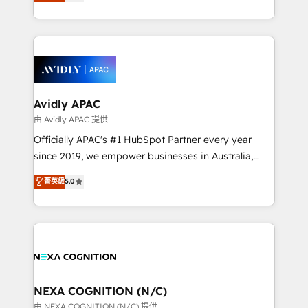
and enterprise customers. We ensure that your sales,
collective good of the company and its clientele, and
service and marketing department operates in the
dedicated to breaking the mold from the agency of
most effective way, while at the same time
the past into the consultancy of the future. Great
leveraging your commercial data for a fully
things are happening.
integrated buyers journey. Elixir is located in
Brussels, Munich, Cologne "Köln", Paris, Amsterdam
and Stockholm Elixir is a first mover and leader
Avidly APAC
when it comes to HubSpot sales and service
由 Avidly APAC 提供
implementations, highly renowned for our business
Officially APAC's #1 HubSpot Partner every year
acumen, process (re-)design experience and a
since 2019, we empower businesses in Australia,
massive amount of success stories in this area. We
New Zealand, and globally to realise their full
菁英級
5.0
integrate HubSpot with complex solutions like SAP,
potential through enterprise HubSpot CRM
MicroSoft, custom solutions,... Our company also has
implementation. And we deliver best practice across
strong experience with HubSpot UI extensions,
the whole HubSpot platform, covering marketing,
mobile apps for Field Service Mgt and Retail
sales, service, CMS and integrations. We work with
execution, CPQ, customer portals and HubSpot CMS
all businesses, from start-up to Enterprise, and have
developments. And we're champions when it comes
delivered the largest HubSpot implementations in
to complex data migrations.
the world. Our human approach to digital
NEXA COGNITION (N/C)
transformation is designed for businesses who want
由 NEXA COGNITION (N/C) 提供