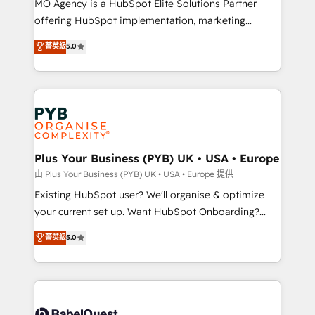
MO Agency is a HubSpot Elite Solutions Partner
implementation, optimisation, training, and
offering HubSpot implementation, marketing
adoption assurance. Our tried and tested Roadmap
automation, CRM and RevOps consulting, data
methodology will ensure that you receive the best
菁英級
5.0
architecture, sales enablement, lifecycle automation,
deployment experience possible. Whether you are
lead scoring and revenue reporting. HubSpot,
new to HubSpot or seeking to turn around a poor
Salesforce and integrated enterprise stacks. Digital
install, our team have the change management
Marketing, Answer Engine Optimisation, and
expertise to deliver the solutions you need.
Generative Engine Optimisation (AI Search),
HubSpot Content Hub, WordPress development,
B2B SEO, paid media, and content. We work with
Plus Your Business (PYB) UK • USA • Europe
enterprise and growth-led companies across
由 Plus Your Business (PYB) UK • USA • Europe 提供
technology, professional services, financial services
Existing HubSpot user? We'll organise & optimize
and industrial sectors. Offices in Johannesburg, Cape
your current set up. Want HubSpot Onboarding?
Town and London. 500+ HubSpot CRM
We'll customise your CRM & automate your business
菁英級
5.0
implementations delivered. AI visibility coverage
processes. Welcome to our Profile! We can help
across ChatGPT, Claude, Perplexity, Gemini and
with... • CRM implementation, reports & workflows,
Google AI Overviews. HubSpot Impact Award -
and team training • CRM migration: Salesforce,
Customer First HubSpot Impact Award - Integrations
Pipedrive, Dynamics etc • Technical projects inc.
Innovation HubSpot Impact Award - Platform
Custom API integrations & ERP systems inc. SAP and