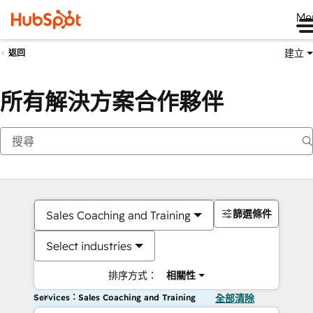
Me
建立
返回
所有解決方案合作夥伴
篩選條件
Sales Coaching and Training
Select industries
排序方式：
相關性
Services：Sales Coaching and Training
全部清除