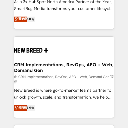
custom AI agents, and high-integrity migrations for
As a 3x HubSpot North America Partner of the Year,
total reporting clarity. Security & Compliance: SOC 2
SmartBug Media transforms your customer lifecycle
Type II and HIPAA attested for enterprise-grade data
into a revenue engine. Our unified ecosystem
菁英級
5.0
security. 🏆 Why Bluleadz? GTM OS Partner | 16+
includes specialized divisions Globalia (AI &
Years Experience | 1,000+ Five-Star Reviews
Software) and Point Success Media (Paid Media),
making this the official home for all three brands. 🔄
Implementation & Integration - Seamless migrations
and system integrations powered by Globalia’s
technical development team. - 19 HubSpot-certified
trainers to drive platform adoption. 📈 Revenue
CRM Implementations, RevOps, AEO + Web,
Demand Gen
Generation - Full-funnel marketing and high-
performance advertising via Point Success Media. -
由 CRM Implementations, RevOps, AEO + Web, Demand Gen 提
供
Expert deployment of Breeze AI and custom agents
New Breed is where go-to-market teams partner to
to automate growth. 🏆 Elite Excellence - 8 platform
unlock growth, scale, and transformation. We help
accreditations and deep HIPAA-compliance
companies activate HubSpot’s AI-powered
expertise. - A team of 250+ experts dedicated to
菁英級
5.0
customer platform and operationalize HubSpot’s
your resilient growth.
Loop Marketing framework through expert-led
services, smart agents, and purpose-built apps,