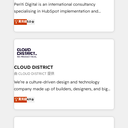
GTMの見える化・自動化まで。全Hub統合運用、デー
Periti Digital is an international consultancy
タ品質設計、グループ横断のCRM統合に対応します。
specialising in HubSpot implementation and
2️⃣ AIエージェント組織構築 営業・マーケティング業務
Antropic's Claude business transformation, with
菁英級
5.0
の一部をAIが自律実行する組織への移行を設計・実装。
offices in Dublin, Munich, Rotterdam, Lisbon, and
Breeze・Claude等をHubSpotと連携させ、役割定義・
New York. We help organisations unlock their full
運用ルール・成果指標まで含めて設計します。 3️⃣ 全社
revenue potential by deeply integrating core
DX × AI推進のPMO伴走支援 複数部門をまたぐDX×AI変
business systems, ERP, e-commerce platforms, and
革を、構想から実装・定着までPMOとして主導。「設
beyond, with HubSpot, and layering Anthropic's
定の代行ではなく、設計の責任」を引き受け、部門横断
Claude AI across the processes that matter most.
の統合・浸透・変革管理を実行します。 ▸ CMS戦略設
From automating complex workflows to surfacing
CLOUD DISTRICT
計・構築：リード獲得・CVR・SEOを前提にした情報設
insights buried in data, we build intelligent systems
由 CLOUD DISTRICT 提供
計・導線設計・テンプレート設計をContent Hubで一体
that think, connect, and scale. Our approach goes
We’re a culture-driven design and technology
提供。 ▸ 既存CRM・MAからの移行支援：Salesforce・
beyond configuration. We embed ourselves in our
company made up of builders, designers, and big
Marketo・Pardot等からの移行、カスタム設計、履歴
clients' operations, understand how their business
thinkers. We blend strategy, design, and
データ移行と活用設計まで。 ▸ AEO対応：ChatGPT・
菁英級
4.9
actually runs, and architect solutions that make
development—always fueled by curiosity—to turn
Perplexity等のAI検索からの流入・引用を前提にコンテ
technology work harder — so their people don't
ideas, opportunities, and challenges into meaningful
ンツとサイト構造を最適化。 🏆 なぜ100incを選ぶの
have to. 900+ customers worldwide have trusted
experiences. To us, technology is more than just
か？ ✓ HubSpot Eliteパートナー認定 ✓ HubSpotアワ
Periti to turn their data into diamonds. 💎
code; it’s about creating things that are useful, cool,
ード受賞・HUGリーダー ✓ ISO27001:2022 /