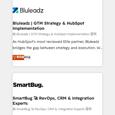
Bluleadz | GTM Strategy & HubSpot
Implementation
由 Bluleadz | GTM Strategy & HubSpot Implementation 提供
As HubSpot's most reviewed Elite partner, Bluleadz
bridges the gap between strategy and execution. We
don't just "set up tools" — we install the GTM
菁英級
4.9
Operating System (GTM OS) to align your leadership
and engineer a portal that drives predictable
revenue velocity. 🚀 GTM Strategy & Alignment
Workshops & Sprints: Identify "Valleys of Death"
stalling growth. Fix your ICP, Math, and Story to stop
"accelerating a mess." ⚙️ Elite Engineering & AI
Scalable Architecture: Zero-technical-debt setup
SmartBug 🚀 RevOps, CRM & Integration
Experts
across all Hubs, validated by our 7 HubSpot
Accreditations. AI-Powered RevOps: Breeze AI,
由 SmartBug 🚀 RevOps, CRM & Integration Experts 提供