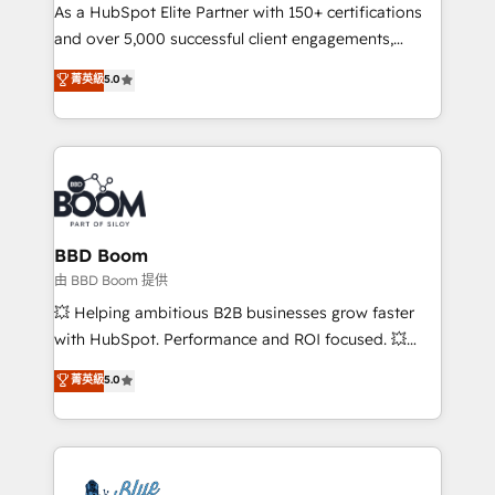
As a HubSpot Elite Partner with 150+ certifications
de conversion qui transforment les visiteurs en
and over 5,000 successful client engagements,
opportunités d'affaires ➤ La mise en place de
Vonazon turns marketing complexity into
stratégies d'acquisition marketing (SEO, SEA,
菁英級
5.0
measurable, scalable growth. From onboarding to
inbound, automatisation marketing, ABM, IA,
enterprise-grade campaigns, our in-house team
emailing) Informations clés : - 10 ans d'expérience -
builds scalable strategies that drive long-term
100+ intégrations CRM HubSpot réussies - 40
revenue. ⚙️ HubSpot Integration & Optimization •
experts conseil - 150 certifications HubSpot
Seamless CRM, CMS, and automation setup •
cumulées
Complex platform migrations and data cleanups •
Custom APIs and third-party integrations 📈 End-to-
BBD Boom
End Revenue Acceleration • Lifecycle marketing and
由 BBD Boom 提供
pipeline growth programs • Sales enablement tools
💥 Helping ambitious B2B businesses grow faster
and CRM optimization • Retention strategies with
with HubSpot. Performance and ROI focused. 💥
customer journey mapping 🏅 Elite-Level HubSpot
BBD Boom is the HubSpot partner that can help you
菁英級
5.0
Execution • 750+ onboardings and 2,000+
to HubSpot Better. We work with your teams to
implementations • Deep expertise across marketing,
solve all your HubSpot challenges and improve user
sales, and service hubs • Built-in flexibility for
adoption, sales process and marketing results.
startups to global brands
Services 📚 Onboarding your team to HubSpot for