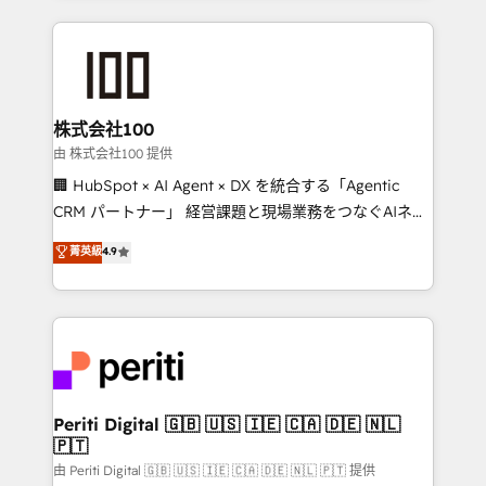
help businesses grow through technology, creativity,
AI and strategy. For over 12 years, we’ve delivered
500+ HubSpot implementations, building end-to-
end solutions that integrate CRM, AI automation,
inbound and loop marketing, content, and digital
株式会社100
creativity. Our multicultural team works in Spanish,
由 株式会社100 提供
Portuguese, and English to design scalable strategies
🏢 HubSpot × AI Agent × DX を統合する「Agentic
that drive measurable growth. 🌎 Highlights: • 10+
CRM パートナー」 経営課題と現場業務をつなぐAIネイ
years as a HubSpot partner. • 2023 Impact Awards:
ティブ・エージェンシーとして、HubSpot Eliteの実装
菁英級
4.9
Platform Migration Excellence. • Top 3 Partner of the
力で顧客フロント業務を再設計します。 💡 100inc は何
Year LATAM 2022, 2023, 2024, 2025. • Partner of the
をする会社か？ HubSpotを共通基盤に、AIエージェン
Year 2024. • Organizer of Aliados.ai (AI, marketing &
トを組み込んだ顧客フロント業務（マーケティング・営
tech global congress). 👉 Ready to scale your
業・CS）を組織全体で設計・実装する日本のAIネイテ
business with HubSpot? Let Cebra’s experts help
ィブ・エージェンシーです。事業部・グループ会社・部
you grow faster, smarter, and with impact.
門が分立する組織で、データと業務プロセスのサイロ化
を、CRMを軸とした全社共通基盤に再構築します。意
Periti Digital 🇬🇧 🇺🇸 🇮🇪 🇨🇦 🇩🇪 🇳🇱
🇵🇹
思決定者・PMO・現場担当者に並走します。 1️⃣
HubSpot導入・活用支援 顧客データの一元化から、
由 Periti Digital 🇬🇧 🇺🇸 🇮🇪 🇨🇦 🇩🇪 🇳🇱 🇵🇹 提供