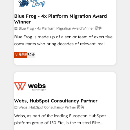
the first time 🔧 Designing and optimising your
HubSpot set-up for better results 🌐 Website design
and build using HubSpot 🔌 Integrating HubSpot
Blue Frog - 4x Platform Migration Award
Winner
with other systems 🎓 Training your teams to be
HubSpot pros 📊 Lead generation services using
由 Blue Frog - 4x Platform Migration Award Winner 提供
HubSpot Why us? - SIX HubSpot Accreditations -
Blue Frog is made up of a senior team of executive
awarded by HubSpot after a rigorous process for
consultants who bring decades of relevant, real
CRM, Solutions Architecture, Onboarding , Data
world experience to our client engagements. "Blue
菁英級
5.0
Migration, Custom Integration & Platform
Frog is a top, trusted partner in HubSpot's
Enablement -Onboarded over 500 businesses to
ecosystem for a reason. Their team brings over a
HubSpot -Top 1% of partners worldwide -In-house
decade of experience to the table, along with deep
team of 25+ experts Contact us today to help you
knowledge of the HubSpot platform and strategies
get more from your investment in HubSpot.
for driving growth. They are committed to helping
www.bbdboom.com
our customers grow and finding solutions that fit
their unique business needs. We are thrilled to have
Webs, HubSpot Consultancy Partner
Blue Frog in the HubSpot ecosystem leading the
由 Webs, HubSpot Consultancy Partner 提供
way for customers!" - Yamini Rangan, CEO of
Webs, as part of the leading European HubSpot
HubSpot “Our experience with the team at Blue Frog
platform group of 150 Fte, is the trusted Elite
has been nothing short of extraordinary. Their years
HubSpot CRM Partner offering you a roadmap on