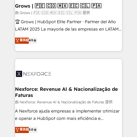
that drive real business results.
View, SuperOffice) - Custom integrations (e.g. MS
Grows | 🇵🇪 🇨🇴 🇲🇽 🇪🇨 🇨🇱 🇵🇦
Business Central, Navision, AX, SAP, Exact, AFAS) We
由 Grows | 🇵🇪 🇨🇴 🇲🇽 🇪🇨 🇨🇱 🇵🇦 提供
focus on growing B2B companies in the SME sector
🏆 Grows | HubSpot Elite Partner · Partner del Año
such as manufacturing, SaaS, business services and
LATAM 2025 La mayoría de las empresas en LATAM
wholesaler companies. As an experienced HubSpot
no tienen un problema de herramientas. Tienen un
菁英級
4.9
partner, we know how important user adoption is.
problema de orden. Equipos desalineados, datos
That's why we have developed a step-by-step
dispersos y procesos que dependen de personas
implementation process that focuses on user
clave — no de sistemas. Eso frena el crecimiento,
adoption. We’re experts on connecting data,
aunque tengas buena tecnología y ganas de escalar.
technology and people with each other. Together we
⚙️ Grows ordena los procesos comerciales, alinea
strive for optimal customer processes and
marketing, ventas y servicio, e implementa HubSpot
experiences. Systony – We believe you can grow!
de forma que genera resultados reales desde las
Nexforce: Revenue AI & Nacionalização de
Faturas
primeras semanas — no meses. 🤝 No entregamos
proyectos y nos vamos. Nos quedamos como
由 Nexforce: Revenue AI & Nacionalização de Faturas 提供
socios estratégicos, ayudando a sostener y escalar
A Nexforce ajuda empresas a implementar otimizar
lo que construimos juntos. Porque crecer sin orden
e operar a HubSpot com mais eficiência e
no es crecer — es solo moverse rápido. 🌎
previsibilidade de receita. Combinamos Revenue
菁英級
5.0
Operamos en Colombia, Perú, México, Ecuador,
Operations (RevOps) e Inteligência Artificial para