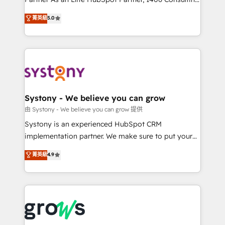
certifications and accreditations, we deliver both the
helps mid-market revenue teams transform how
菁英級
5.0
technical know-how and strategic guidance you
they sell, market, and serve. We don't just build your
need to succeed.
HubSpot—we teach your team to own it, then stay
to help you keep winning. What We Do ⚙️ CRM
Implementations across Marketing, Sales, Service,
Data & Content 📈 Sales & Marketing Alignment +
Revenue Team Enablement 🤖 Breeze AI & Custom
Agent Creation 🔄 Custom Integrations & Data
Systony - We believe you can grow
Migration Why 1406 We become part of your team.
由 Systony - We believe you can grow 提供
Your team learns while we build. We fix what others
Systony is an experienced HubSpot CRM
broke. Built for mid-market reality—practical
implementation partner. We make sure to put your
solutions that work with your actual headcount and
organization's needs and goals first and think along
菁英級
4.9
constraints. By the Numbers 🏆 Top 1% of all
with your organization. We are only satisfied once
HubSpot partners 🔄 Top 5% globally in client
you are too. Why Systony? - 20+ years of
retention 📅 8+ years of consistent results since 2017
experience with CRM, Marketing, Sales & Service
Who We Serve Revenue teams, marketing leaders,
implementations - 500+ successful onboardings -
and sales ops at mid-market companies ready to
Own back-end developers - Complex data
move beyond spreadsheets into unified systems
migrations (e.g. Salesforce, MS Dynamics, Perfect