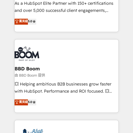
As a HubSpot Elite Partner with 150+ certifications
de conversion qui transforment les visiteurs en
and over 5,000 successful client engagements,
opportunités d'affaires ➤ La mise en place de
Vonazon turns marketing complexity into
stratégies d'acquisition marketing (SEO, SEA,
菁英級
5.0
measurable, scalable growth. From onboarding to
inbound, automatisation marketing, ABM, IA,
enterprise-grade campaigns, our in-house team
emailing) Informations clés : - 10 ans d'expérience -
builds scalable strategies that drive long-term
100+ intégrations CRM HubSpot réussies - 40
revenue. ⚙️ HubSpot Integration & Optimization •
experts conseil - 150 certifications HubSpot
Seamless CRM, CMS, and automation setup •
cumulées
Complex platform migrations and data cleanups •
Custom APIs and third-party integrations 📈 End-to-
BBD Boom
End Revenue Acceleration • Lifecycle marketing and
由 BBD Boom 提供
pipeline growth programs • Sales enablement tools
💥 Helping ambitious B2B businesses grow faster
and CRM optimization • Retention strategies with
with HubSpot. Performance and ROI focused. 💥
customer journey mapping 🏅 Elite-Level HubSpot
BBD Boom is the HubSpot partner that can help you
菁英級
5.0
Execution • 750+ onboardings and 2,000+
to HubSpot Better. We work with your teams to
implementations • Deep expertise across marketing,
solve all your HubSpot challenges and improve user
sales, and service hubs • Built-in flexibility for
adoption, sales process and marketing results.
startups to global brands
Services 📚 Onboarding your team to HubSpot for