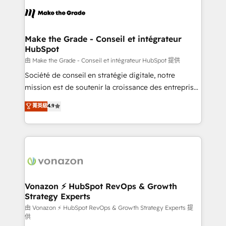
l'alignement de vos équipes — avant même d'ouvrir
la plateforme. Nos domaines d'intervention : -
Intégration & paramétrage HubSpot - Migration CRM
& reprise de données - Stratégie RevOps &
Make the Grade - Conseil et intégrateur
HubSpot
alignement Marketing / Sales - Data, reporting &
tableaux de bord - Onboarding, audit &
由 Make the Grade - Conseil et intégrateur HubSpot 提供
optimisation - Intégrations métiers (ERP, téléphonie,
Société de conseil en stratégie digitale, notre
e-commerce) - Formation & accompagnement au
mission est de soutenir la croissance des entreprises
changement Nous intervenons auprès des PME, ETI
B2B à travers l’acquisition de nouveaux clients,
菁英級
4.9
et grandes entreprises en France et à l'international,
l'intégration CRM et le développement des revenus
dans des secteurs variés : SaaS, immobilier,
auprès de vos comptes existants. En France et à
industrie, éducation, banque & assurance, transport
l'international, nous travaillons avec des ETI
& logistique.
ambitieuses, des grands groupes voulant aller au-
delà d’une simple transformation digitale et des
startups florissantes. Nos 3 grandes expertises sont :
➤ L’intégration de CRM et de méthodologie RevOps
Vonazon ⚡ HubSpot RevOps & Growth
Strategy Experts
pour aligner les équipes marketing, commerciales et
support client (data migration, synchronisation API,
由 Vonazon ⚡ HubSpot RevOps & Growth Strategy Experts 提
供
audit et maintenance) ➤ La création de sites internet