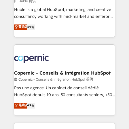
design We connect people, data and technology to
由 Huble 提供
improve customer experiences. With our bright
Huble is a global HubSpot, marketing, and creative
people, exciting ideas and can-do mentality, we
consultancy working with mid-market and enterprise
ensure revenue growth on a daily basis. So tell us
businesses. We go beyond implementation, shaping
菁英級
4.9
your challenge; our passionate and growth driven
the strategy, processes, and teams that turn
team of 100+ experts is ready for you! Driving digital
HubSpot into a genuine growth engine. Named
growth | www.brightdigital.com
HubSpot's Global Partner of the Year in 2024,
consistently ranked among their top 5 partners
worldwide, and with over 15 years in the ecosystem,
Huble has built a track record that speaks for itself.
One company, one operating model, delivering
Copernic - Conseils & intégration HubSpot
across offices and consulting teams in the UK, USA,
由 Copernic - Conseils & intégration HubSpot 提供
Canada, Germany, France, Belgium, Singapore, and
Pas une agence. Un cabinet de conseil dédié
South Africa. Certified compliant with ISO/IEC
HubSpot depuis 10 ans. 30 consultants seniors, +500
27001:2022 and ISO 9001:2015 across all seven
clients, un ROI mesurable. Notre mission : faire de
菁英級
4.9
international offices and 175+ employees.
HubSpot un vrai levier de performance pour votre
organisation. Cela passe par la compréhension de
vos processus, la fiabilisation de vos données et