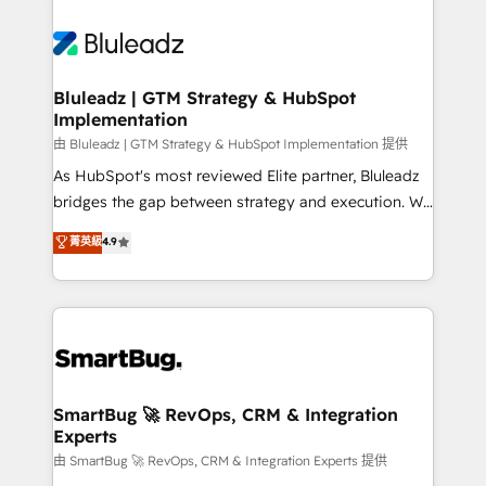
Bluleadz | GTM Strategy & HubSpot
Implementation
由 Bluleadz | GTM Strategy & HubSpot Implementation 提供
As HubSpot's most reviewed Elite partner, Bluleadz
bridges the gap between strategy and execution. We
don't just "set up tools" — we install the GTM
菁英級
4.9
Operating System (GTM OS) to align your leadership
and engineer a portal that drives predictable
revenue velocity. 🚀 GTM Strategy & Alignment
Workshops & Sprints: Identify "Valleys of Death"
stalling growth. Fix your ICP, Math, and Story to stop
"accelerating a mess." ⚙️ Elite Engineering & AI
Scalable Architecture: Zero-technical-debt setup
SmartBug 🚀 RevOps, CRM & Integration
Experts
across all Hubs, validated by our 7 HubSpot
Accreditations. AI-Powered RevOps: Breeze AI,
由 SmartBug 🚀 RevOps, CRM & Integration Experts 提供