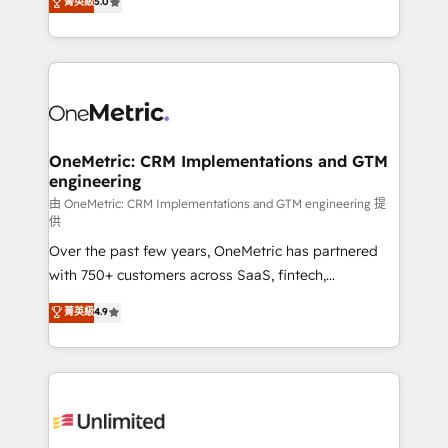
菁英級
5.0
implementaciones en LATAM. Imaginá HubSpot
As a top HubSpot Elite Partner, we specialize in
mostrándote dónde está tu próxima venta, no solo
custom HubSpot CRM solutions. Our experts design,
dónde quedó la última. Empecemos por el proceso
implement, and optimize systems to enhance user
que hoy más te frena, y de ahí, victorias
experience, functionality, and adoption across sales,
consecutivas, una tras otra.
marketing, and service teams. From setup to
refinement, we streamline workflows, improve lead
management, and speed up deal closures. With 500+
OneMetric: CRM Implementations and GTM
engineering
projects completed, our Agile approach ensures your
HubSpot CRM drives measurable results. Our
由 OneMetric: CRM Implementations and GTM engineering 提
供
RevOps services align your sales, marketing, and
Over the past few years, OneMetric has partnered
customer success teams for peak performance. We
with 750+ customers across SaaS, fintech,
optimize the revenue lifecycle—lead generation to
healthcare, real estate, and other industries. With
retention—by refining processes and eliminating
菁英級
4.9
150+ HubSpot-certified experts, we deliver scalable
inefficiencies. Using HubSpot tools and data-driven
solutions to complex GTM and RevOps challenges.
strategies, we create scalable solutions that
Our Expertise 🔹 Onboarding & Implementation:
maximize profitability and adapt to your goals.
Accredited HubSpot Partner, ensuring smooth setup
tailored to your GTM motion. 🔹 Migrations:
Accredited HubSpot Partner, ensuring migration