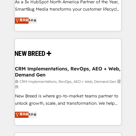
custom AI agents, and high-integrity migrations for
As a 3x HubSpot North America Partner of the Year,
total reporting clarity. Security & Compliance: SOC 2
SmartBug Media transforms your customer lifecycle
Type II and HIPAA attested for enterprise-grade data
into a revenue engine. Our unified ecosystem
菁英級
5.0
security. 🏆 Why Bluleadz? GTM OS Partner | 16+
includes specialized divisions Globalia (AI &
Years Experience | 1,000+ Five-Star Reviews
Software) and Point Success Media (Paid Media),
making this the official home for all three brands. 🔄
Implementation & Integration - Seamless migrations
and system integrations powered by Globalia’s
technical development team. - 19 HubSpot-certified
trainers to drive platform adoption. 📈 Revenue
CRM Implementations, RevOps, AEO + Web,
Demand Gen
Generation - Full-funnel marketing and high-
performance advertising via Point Success Media. -
由 CRM Implementations, RevOps, AEO + Web, Demand Gen 提
供
Expert deployment of Breeze AI and custom agents
New Breed is where go-to-market teams partner to
to automate growth. 🏆 Elite Excellence - 8 platform
unlock growth, scale, and transformation. We help
accreditations and deep HIPAA-compliance
companies activate HubSpot’s AI-powered
expertise. - A team of 250+ experts dedicated to
菁英級
5.0
customer platform and operationalize HubSpot’s
your resilient growth.
Loop Marketing framework through expert-led
services, smart agents, and purpose-built apps,