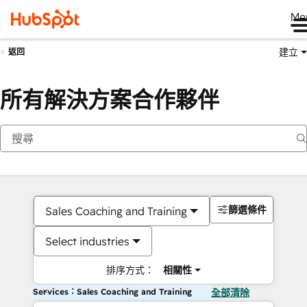
Me
建立
返回
所有解決方案合作夥伴
篩選條件
Sales Coaching and Training
Select industries
排序方式：
相關性
Services：Sales Coaching and Training
全部清除