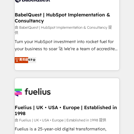
Migration Excellence HubSpot Impact Award -
Netsuite A little about us... • Boutique 'Elite' Team (12
Platform Excellence 35+ full-time HubSpot
super skilled members) • 150+ Clients for Sales Hub,
BabelQuest | HubSpot Implementation &
professionals.
Consultancy
Marketing Hub, Service Hub, Data Hub and Website
(CMS) • ISO/IEC 27001:2022, ISO 9001:2015 and
由 BabelQuest | HubSpot Implementation & Consultancy 提
供
now... ISO 42001: 2023 certified • Exclusive AI
Turn your HubSpot investment into rocket fuel for
'GuardHub' governance framework, based on ISO
your business to soar 🚀 We’re a team of accredited
42001 - helping you 'organise complexity' 𝗥𝗲𝗮𝗱𝘆
HubSpot experts ready to help you. We can
𝗳𝗼𝗿 𝘁𝗵𝗲 𝗻𝗲𝘅𝘁 𝘀𝘁𝗲𝗽? Click the 👈 '𝗖𝗼𝗻𝘁𝗮𝗰𝘁
菁英級
4.9
implement the platform into complex business
𝗯𝘂𝘀𝗶𝗻𝗲𝘀𝘀' button to get in touch (𝘸𝘦'𝘳𝘦 𝘴𝘶𝘱𝘦𝘳
environments, optimise what you've got and make
𝘳𝘦𝘴𝘱𝘰𝘯𝘴𝘪𝘷𝘦)
sure you can actually use it, build your website in
HubSpot or create an inbound marketing strategy
for you and execute it on HubSpot. We are on the
G-Cloud 14 CCS (Crown Commercial Service)
framework, meaning we've been accredited by
Fuelius | UK • USA • Europe | Established in
1998
HubSpot and vetted by the CCS, which means we
can support public sector companies as well the
由 Fuelius | UK • USA • Europe | Established in 1998 提供
other ones listed in our profile. Our services: -
Fuelius is a 25-year-old digital transformation,