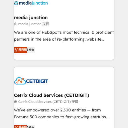
offer unparalleled insights. Operating in five
countries—Brazil, UAE (Abu Dhabi/Dubai/Sharjah),
Mexico, USA, and Portugal—we've executed over a
media junction
hundred successful operations. Our approach,
由 media junction 提供
rooted in RevOps principles, integrates analysis,
We are one of HubSpot's most technical & proficient
training, planning, and qualification. Leveraging
partners in the area of re-platforming, website
technology, data analytics, CRM optimization, and
design & development. We specialize in multi-hub
菁英級
5.0
inbound marketing tactics, we focus on
implementations for mid-market & enterprise
understanding, nurturing, and converting leads.
companies. We are woman-owned, powered by
Partner with us to unlock your business's full
coffee, and we ❤️ dogs. We produce award-winning
potential and achieve sustained growth in today's
work for our clients. 🏆2023 Technical Expertise
competitive market.
Impact Award 🏆2022 Technical Expertise Impact
Award 🏆2022 Platform Migration Excellence Impact
Award 🏆2020 Elite Solutions Partner 🏆2019
Cetrix Cloud Services (CETDIGIT)
Integrations HubSpot Impact Award 🏆2019
由 Cetrix Cloud Services (CETDIGIT) 提供
Marketing Enablement HubSpot Impact Award 🏆
We’ve empowered over 2,500 entities — from
2018 Website Design HubSpot Impact Award 🏆2017
Fortune 500 companies to fast-growing startups
Website Design HubSpot Impact Award 🏆2016
and nonprofits — to streamline operations, scale
菁英級
5.0