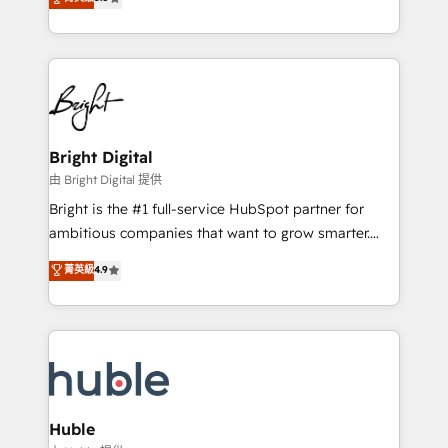
Growth-Driven Design Agency of the Year 🏆2016
revenue, and unlock the full potential of HubSpot.
Sales Enablement HubSpot Impact Award 🏆2015
With deep technical and industry expertise, we fuse
Growth-Driven Design Agency of the Year 🏆2015
automation, integration, and AI innovation to deliver
Became the 5th Agency to reach Diamond 🏆2014
lasting impact. We specialize in: • Turnkey and end-
HubSpot COS Performance Award 🏆2014 HubSpot
to-end HubSpot implementations • Onboarding for
COS Design Award 🏆2013 HubSpot Marketplace
Sales, Service, Marketing & Content Hubs • AI voice
Provider of the Year 🏆2011 Became a HubSpot
and chat agents, predictive automation, and smart
Bright Digital
Partner 📆Founded in 1997
workflows • Salesforce + HubSpot integration •
由 Bright Digital 提供
Website design and CMS development • ERP
Bright is the #1 full-service HubSpot partner for
integration: SAP, NetSuite, Microsoft Dynamics, … •
ambitious companies that want to grow smarter.
Data cleansing and CRM migration from any
From HubSpot onboarding, to training, from
菁英級
4.9
platform • Client/member portals built on HubSpot •
developing a new website to lead generation and
CaterSuite for the catering industry • Custom and
digital marketing; we do it all (and with great
complex integrations: SAM.gov, GovWin,
results)! In short, our services include: - HubSpot
QuickBooks, PandaDoc, ClickUp, Shopify, Mapsly,
consultancy: onboarding, training, data migration -
WooCommerce, BuilderTrend, and more Experience
HubSpot development: websites, custom modules,
the difference — reach out to see how AI + HubSpot
integrations - Marketing & sales solutions: digital
can transform your business.
marketing, advertising, campaigns, content and
Huble