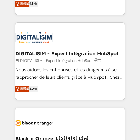
菁英級
4.8
of experience and quality of skilled staff has earned
maximizing EBITDA and achieving Commercial
them a trusted reputation within the HubSpot
Excellence. With our targeted processes, we
ecosystem as a reliable partner capable of delivering
strengthen your digital transformation and minimize
remarkable experiences for our most sophisticated
costs. As HubSpot's Advanced Accredited CRM
clients.” - Brian Garvey, VP, Solutions Partner
Implementation partner, we provide expertise to
Program, HubSpot.
drive your business forward. Since 2015 we are fully
dedicated to HubSpot and with an experienced
DIGITALISIM - Expert Intégration HubSpot
team (50+), we work with reputable companies in
由 DIGITALISIM - Expert Intégration HubSpot 提供
B2B sectors such as manufacturing, SaaS and
Nous aidons les entreprises et les dirigeants à se
business services. We prepare a customized
rapprocher de leurs clients grâce à HubSpot ! Chez
business case that demonstrates the value and
DIGITALISIM, nous avons l'intime conviction que la
菁英級
5.0
impact of your digital transformation, including a
réussite des entreprises passe par l’innovation web,
detailed financial rationale with a focus on ROI and
le marketing digital, et la relation client ! C'est
TCO. As a trusted extension of your team, we
pourquoi, nos experts sont à la fois capables de
believe in the power of partnership. Together, we
gérer votre projet de création de site internet, votre
embark on a transformational journey that sets your
référencement, votre stratégie digitale et le pilotage
business up for long-term success. Unlock your
et l'intégration d'HubSpot ! Les grandes phases d'un
business. If not now, when?
projet HubSpot avec DIGITALISIM : 🧽 Nettoyage,
Black n Orange 🇺🇸 🇲🇽 🇨🇦