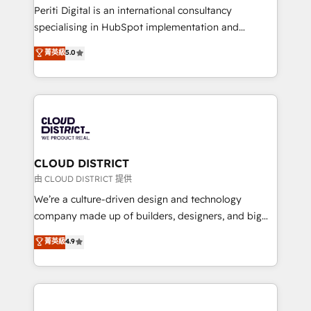
GTMの見える化・自動化まで。全Hub統合運用、デー
Periti Digital is an international consultancy
タ品質設計、グループ横断のCRM統合に対応します。
specialising in HubSpot implementation and
2️⃣ AIエージェント組織構築 営業・マーケティング業務
Antropic's Claude business transformation, with
菁英級
5.0
の一部をAIが自律実行する組織への移行を設計・実装。
offices in Dublin, Munich, Rotterdam, Lisbon, and
Breeze・Claude等をHubSpotと連携させ、役割定義・
New York. We help organisations unlock their full
運用ルール・成果指標まで含めて設計します。 3️⃣ 全社
revenue potential by deeply integrating core
DX × AI推進のPMO伴走支援 複数部門をまたぐDX×AI変
business systems, ERP, e-commerce platforms, and
革を、構想から実装・定着までPMOとして主導。「設
beyond, with HubSpot, and layering Anthropic's
定の代行ではなく、設計の責任」を引き受け、部門横断
Claude AI across the processes that matter most.
の統合・浸透・変革管理を実行します。 ▸ CMS戦略設
From automating complex workflows to surfacing
CLOUD DISTRICT
計・構築：リード獲得・CVR・SEOを前提にした情報設
insights buried in data, we build intelligent systems
由 CLOUD DISTRICT 提供
計・導線設計・テンプレート設計をContent Hubで一体
that think, connect, and scale. Our approach goes
We’re a culture-driven design and technology
提供。 ▸ 既存CRM・MAからの移行支援：Salesforce・
beyond configuration. We embed ourselves in our
company made up of builders, designers, and big
Marketo・Pardot等からの移行、カスタム設計、履歴
clients' operations, understand how their business
thinkers. We blend strategy, design, and
データ移行と活用設計まで。 ▸ AEO対応：ChatGPT・
菁英級
4.9
actually runs, and architect solutions that make
development—always fueled by curiosity—to turn
Perplexity等のAI検索からの流入・引用を前提にコンテ
technology work harder — so their people don't
ideas, opportunities, and challenges into meaningful
ンツとサイト構造を最適化。 🏆 なぜ100incを選ぶの
have to. 900+ customers worldwide have trusted
experiences. To us, technology is more than just
か？ ✓ HubSpot Eliteパートナー認定 ✓ HubSpotアワ
Periti to turn their data into diamonds. 💎
code; it’s about creating things that are useful, cool,
ード受賞・HUGリーダー ✓ ISO27001:2022 /