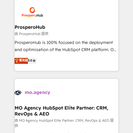
With an average rating of 4.9/5 and a proven track
& marketing automation, and digital marketing. With
record of business transformation, our growth-first
extensive experience working with tech companies
approach has helped brands dominate their
and manufacturers since 2002, we are committed to
markets.
empowering our clients and developing their
ProsperoHub
autonomy. Get to grips with HubSpot through
由 ProsperoHub 提供
guided implementation and seamless integration of
ProsperoHub is 100% focused on the deployment
the CRM platform into your digital ecosystem. Would
and optimisation of the HubSpot CRM platform. Our
you like support in deploying your inbound
highly experienced team of solutions experts will
菁英級
5.0
marketing strategy? We'll provide support tailored
ensure that you achieve maximum adoption and
to your needs and sales objectives. With 125+
ROI from your HubSpot investment. Use our
certifications, we are part of the most certified
extensive HubSpot, sales, marketing, service and
Canadian agencies, and we both hold Onboarding
integrations expertise to lead your team on their
Accreditations. Based in Canada (coast to coast), our
HubSpot journey, design and implement your
services are offered in both English & French.
processes and skilfully bring your revenue
infrastructure to life. Our collaborative approach
MO Agency HubSpot Elite Partner: CRM,
RevOps & AEO
keeps you in control whilst we plan and support the
route to your revenue goals. We have successfully
由 MO Agency HubSpot Elite Partner: CRM, RevOps & AEO 提
供
supported over 500 organisations with HubSpot