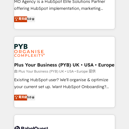
MO Agency is a HubSpot Elite Solutions Partner
implementation, optimisation, training, and
offering HubSpot implementation, marketing
adoption assurance. Our tried and tested Roadmap
automation, CRM and RevOps consulting, data
methodology will ensure that you receive the best
菁英級
5.0
architecture, sales enablement, lifecycle automation,
deployment experience possible. Whether you are
lead scoring and revenue reporting. HubSpot,
new to HubSpot or seeking to turn around a poor
Salesforce and integrated enterprise stacks. Digital
install, our team have the change management
Marketing, Answer Engine Optimisation, and
expertise to deliver the solutions you need.
Generative Engine Optimisation (AI Search),
HubSpot Content Hub, WordPress development,
B2B SEO, paid media, and content. We work with
Plus Your Business (PYB) UK • USA • Europe
enterprise and growth-led companies across
由 Plus Your Business (PYB) UK • USA • Europe 提供
technology, professional services, financial services
Existing HubSpot user? We'll organise & optimize
and industrial sectors. Offices in Johannesburg, Cape
your current set up. Want HubSpot Onboarding?
Town and London. 500+ HubSpot CRM
We'll customise your CRM & automate your business
菁英級
5.0
implementations delivered. AI visibility coverage
processes. Welcome to our Profile! We can help
across ChatGPT, Claude, Perplexity, Gemini and
with... • CRM implementation, reports & workflows,
Google AI Overviews. HubSpot Impact Award -
and team training • CRM migration: Salesforce,
Customer First HubSpot Impact Award - Integrations
Pipedrive, Dynamics etc • Technical projects inc.
Innovation HubSpot Impact Award - Platform
Custom API integrations & ERP systems inc. SAP and