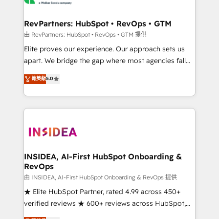
we turn complexity into clarity, human at global
scale. 🏆 HubSpot’s CEO called us “the partner of the
RevPartners: HubSpot • RevOps • GTM
future.” Others agree it is proof of trust built through
由 RevPartners: HubSpot • RevOps • GTM 提供
measurable impact.
Elite proves our experience. Our approach sets us
apart. We bridge the gap where most agencies fall
short by combining GTM strategy with technical
菁英級
5.0
execution to solve the right problem with the right
solution. As the only firm in the world to hold Elite
Partner Accreditations with both HubSpot and Clay,
our clients gain a unique advantage in CRM
architecture, pipeline generation, data intelligence,
and go-to-market execution. Why B2B Businesses
Choose RP: - Secure: Soc2 compliant 🛡️ - Pricing:
INSIDEA, AI-First HubSpot Onboarding &
RevOps
Implementations starting at $1,5k 💵 - Speed: Launch
in 14 days ⚡ - Global: 250 professionals across five
由 INSIDEA, AI-First HubSpot Onboarding & RevOps 提供
continents 🌐 - Scale: Fastest tiering Elite HubSpot
★ Elite HubSpot Partner, rated 4.99 across 450+
Partner 🪴 - Sales Hub: More implementations than
verified reviews ★ 600+ reviews across HubSpot,
any other Partner 💻 - Migrations: We convert
G2 & Clutch ★ 150+ in-house HubSpot-certified