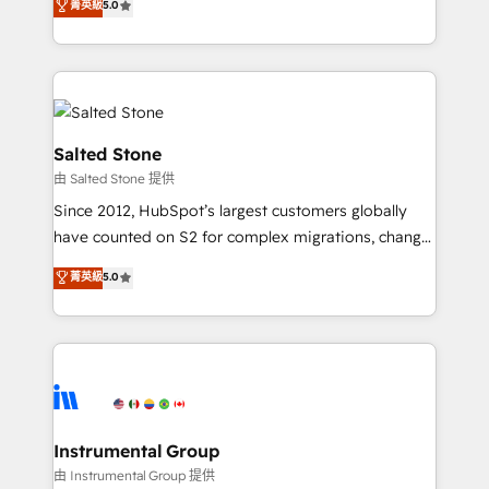
菁英級
5.0
Salesforce addicts to HubSpot evangelists 🧡 Don't
experts ★ 1,500+ implementations across 25+
hire a marketing agency for an Ops problem. Don't
countries ★ AI-first, RevOps-led, onboarding-
hire a technical agency for a growth problem. Hire a
obsessed INSIDEA helps growing companies turn
partner built to solve both.
HubSpot into a revenue engine. We onboard your
team, migrate your data, and build AI-powered
workflows that drive adoption from week one, in
Salted Stone
your time zone. What we do: ➤ Onboarding: Live in
由 Salted Stone 提供
weeks, with workflows built around your business,
Since 2012, HubSpot’s largest customers globally
not a template. ➤ Migration: Move from any legacy
have counted on S2 for complex migrations, change
CRM. Zero downtime, full data integrity. ➤
management, systems integration, and creative
Implementation: Configure HubSpot to run your
菁英級
5.0
solutions that deliver measurable impact and
revenue process. Sales, marketing, and service wired
transform brand experiences As one of the few full-
together. ➤ AI and Integrations: Layer Breeze AI,
service creative agencies in the HubSpot
custom agents, and APIs to remove manual work. ➤
ecosystem, we blend strategy, technology, & award-
Ongoing Management: Monthly tune-ups, feature
winning design to build scalable, globally
rollouts, adoption coaching. Buying HubSpot,
regionalized HubSpot websites, integrated
switching to it, or reviving a stale portal? We are
marketing campaigns, & RevOps frameworks that
Instrumental Group
built for the work.
fuel long-term success We connect the entire
由 Instrumental Group 提供