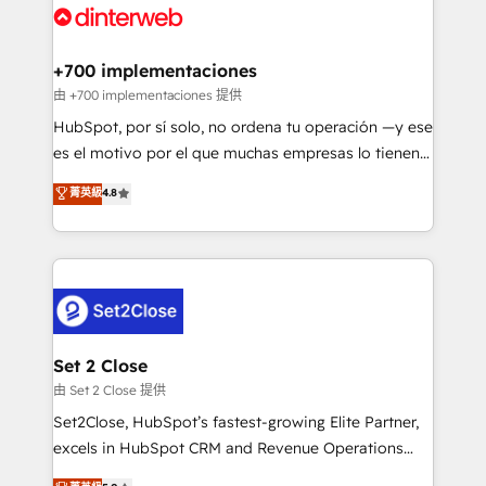
and Customer First Awards, 4.9/5 rating in HubSpot
Onboarding Accredited 🔐 ISO27001 & ISO9001
Reviews and 4.9/5 rating in Clutch Reviews. Digifianz
Certified
helps the following industries: logistics & 3PL, home
+700 implementaciones
improvement & construction, branding and
由 +700 implementaciones 提供
commercialization, real estate, health, education,
HubSpot, por sí solo, no ordena tu operación —y ese
SaaS, Software Dev & IT and consulting, make the
es el motivo por el que muchas empresas lo tienen y
most out of their HubSpot experience operating in
aun así no crecen. Suele ser un círculo: procesos que
菁英級
4.8
the United States, EU, UAE, Mexico and Latin
no generan datos confiables, datos que no permiten
America. From casual user to super fan: make
decidir bien, y decisiones que no logran mejorar los
HubSpot an experience you LOVE!
procesos. Y así, vuelta tras vuelta, el negocio gira sin
avanzar —un problema que tiene menos que ver con
el CRM y más con cómo opera la empresa por
debajo. Te acompañamos a ordenar tu operación
para que genere la información que necesitás para
Set 2 Close
decidir, y HubSpot por fin rinda de verdad. Lo
由 Set 2 Close 提供
hacemos paso a paso, sin frenar tu operación, con la
Set2Close, HubSpot’s fastest-growing Elite Partner,
adopción que todos buscan y pocos logran. No es
excels in HubSpot CRM and Revenue Operations
teoría: somos Partner Elite con +700
(RevOps) services to boost B2B sales and growth.