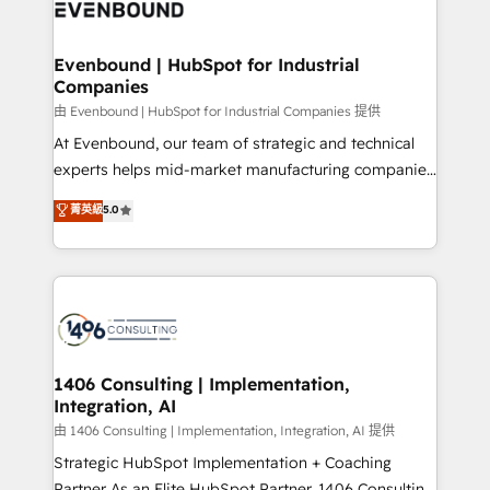
and—most importantly—simple. That’s why we lean
ISO9001:2015 取得 ✓ 400社以上の導入実績 ✓
into bold ideas and shape them into thoughtful
HubSpot大百科 出版 CRM・AI活用に関するご相談、現
products and strategies that actually make a
Evenbound | HubSpot for Industrial
状整理の壁打ちなど、構想段階からお気軽にお問い合わ
Companies
difference.
せください。
由 Evenbound | HubSpot for Industrial Companies 提供
At Evenbound, our team of strategic and technical
experts helps mid-market manufacturing companies
achieve real growth. We specialize in delivering
菁英級
5.0
tailored solutions that drive results by leveraging
HubSpot’s platform and data to fuel success.
Technical Solutions: - HubSpot Technical Consulting -
HubSpot CRM Implementation - HubSpot
Onboarding - Data Migration & Integrations -
Technical Audit & Optimization Strategic Solutions: -
Revenue Operations - Inbound Marketing -
1406 Consulting | Implementation,
Integration, AI
Outbound Marketing - HubSpot CMS Website
Design & Development We empower our clients to
由 1406 Consulting | Implementation, Integration, AI 提供
reach their full potential by providing transparent,
Strategic HubSpot Implementation + Coaching
relationship-driven support. With over 300 HubSpot
Partner As an Elite HubSpot Partner, 1406 Consulting