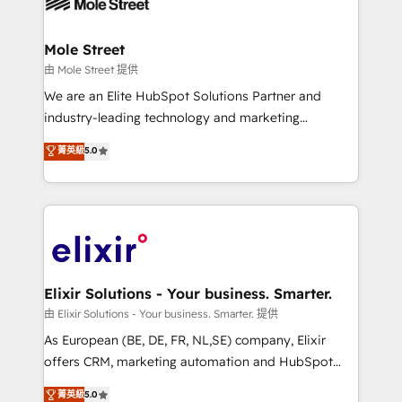
industrial/manufacturing, professional services,
implementations where required 💡 Why 500+
architecture/engineering/construction (AEC),
Clients Choose Us: Elite Partner; technical, fast, and
distribution, commercial real estate, technology,
Mole Street
built to scale.
finserv/fintech, IT managed services, transportation
由 Mole Street 提供
& logistics, energy/solar, staffing and recruiting,
We are an Elite HubSpot Solutions Partner and
media, healthcare and government contractors. Our
industry-leading technology and marketing
scope of services encompasses Platform Solutions,
consultancy. Our focus is on enterprise and mid-
菁英級
5.0
Technical Solutions, Enablement Solutions, Digital
market B2B companies globally that want a strategic
Solutions and Growth Solutions. As a fully
approach to execute their goals through creative
accredited and five-star rated firm, Wendt Partners
applications of our solutions; Technical HubSpot
brings a deep bench of expertise to each client
Consulting, Content Marketing, Growth-Driven
engagement. In addition, we are SOC 2, ISO 27001,
Design, Migrations + Integrations. Mole Street’s
GDPR and HIPAA compliant for global IT security
mission is empowering others to realize their
standards.
greatness, which is achieved through creating
Elixir Solutions - Your business. Smarter.
absolute clarity, derived from a well-defined
由 Elixir Solutions - Your business. Smarter. 提供
strategy, executed well, and reported on with clear
As European (BE, DE, FR, NL,SE) company, Elixir
results. The culture is driven by core values; Joy, Grit,
offers CRM, marketing automation and HubSpot
Accountability, Curiosity, Authenticity, Growth
integration products and services to mid-market
菁英級
5.0
Mindedness, and Clarity. We are driven to win for the