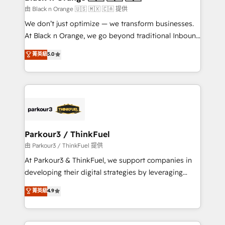
migration et intégration des bases de données. 🚀
由 Black n Orange 🇺🇸 🇲🇽 🇨🇦 提供
Développement des interfaces avec vos logiciels
We don’t just optimize — we transform businesses.
métiers ⚙️ Configuration de la plateforme HubSpot
At Black n Orange, we go beyond traditional Inbound
📈 Configuration de rapports et tableaux de bord 🤝
Marketing with our exclusive methodologies:
菁英級
5.0
Book Process & Guidelines utilisateurs 🎓
BOOMS and BOOST. Together, they form a powerful
Formations des utilisateurs
combination that has driven success for over 800
businesses worldwide. As Elite HubSpot Partners, we
specialize in crafting high-performance growth
strategies that integrate data-driven marketing,
automation, and revenue intelligence to help
companies scale faster and smarter. 🔹 BOOMS:
Parkour3 / ThinkFuel
Demand generation for all your buyers With BOOMS,
由 Parkour3 / ThinkFuel 提供
you invest in 100% of your buyers, accelerating your
At Parkour3 & ThinkFuel, we support companies in
growth and positioning yourself as an undisputed
developing their digital strategies by leveraging
leader. 🔹 BOOST: Optimize your digital
technologies and automating their marketing and
菁英級
4.9
transformation process A methodology designed to
sales processes to generate growth. Our offer spans
implement HubSpot effectively and optimize your
from Strategy to Operations. We specialize in CRM
digital processes. 🔹 Trusted by Industry Leaders
onboarding and implementation, web design, sales