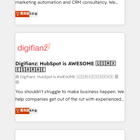
HubSpot implementation - HubSpot CMS website
marketing automation and CRM consultancy. We
build We can do lots of things. But everything we do
enable mid-market and enterprise clients to
菁英級
5.0
is there for you to: - Grow revenue, and run your
maximise their return from digital and fuel their
business more efficiently - Build stronger
growth. We modernise platforms, streamline
relationships with customers - Make better
operations that are causing inefficiencies, improve
decisions with data - Find a new voice and reach
customer experiences, integrate systems, and
more people - Get the most out of your HubSpot
supercharge revenue operations Key services: • CRM
investment
Implementation • Systems Integration • Digital
Transformation / Web Development • RevOps &
Digifianz: HubSpot is AWESOME 🇺🇸🇲🇽
🇪🇸🇦🇷🇦🇪
Sales Consulting • Marketing Automation What
makes us different? 🚀 Top 0.5% of global HubSpot
由 Digifianz: HubSpot is AWESOME 🇺🇸🇲🇽🇪🇸🇦🇷🇦🇪 提
供
agencies ⚙️ The strongest technical ability and
You shouldn't struggle to make business happen. We
integration capabilities 💼 Consultative, long-term
help companies get out of the rut with experienced,
partners who will embed ourselves into your
process-oriented teams implementing HubSpot
business, processes and systems 🏢 We specialise in
菁英級
4.9
Marketing, Sales, Service, CMS and Operations Hub,
working with mid-market and enterprise
so selling and actually engaging with your customers
organisations, global organisations and those with
feels easy and pain-free. We are a top ranked
complex use cases 🏆 CRM Implementation,
HubSpot Elite Partner, winner of Rookie of the Year
Platform Enablement, Custom Integration and