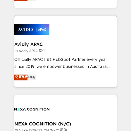
and enterprise customers. We ensure that your sales,
collective good of the company and its clientele, and
service and marketing department operates in the
dedicated to breaking the mold from the agency of
most effective way, while at the same time
the past into the consultancy of the future. Great
leveraging your commercial data for a fully
things are happening.
integrated buyers journey. Elixir is located in
Brussels, Munich, Cologne "Köln", Paris, Amsterdam
and Stockholm Elixir is a first mover and leader
Avidly APAC
when it comes to HubSpot sales and service
由 Avidly APAC 提供
implementations, highly renowned for our business
Officially APAC's #1 HubSpot Partner every year
acumen, process (re-)design experience and a
since 2019, we empower businesses in Australia,
massive amount of success stories in this area. We
New Zealand, and globally to realise their full
菁英級
5.0
integrate HubSpot with complex solutions like SAP,
potential through enterprise HubSpot CRM
MicroSoft, custom solutions,... Our company also has
implementation. And we deliver best practice across
strong experience with HubSpot UI extensions,
the whole HubSpot platform, covering marketing,
mobile apps for Field Service Mgt and Retail
sales, service, CMS and integrations. We work with
execution, CPQ, customer portals and HubSpot CMS
all businesses, from start-up to Enterprise, and have
developments. And we're champions when it comes
delivered the largest HubSpot implementations in
to complex data migrations.
the world. Our human approach to digital
NEXA COGNITION (N/C)
transformation is designed for businesses who want
由 NEXA COGNITION (N/C) 提供