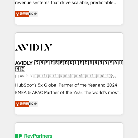
revenue systems that drive scalable, predictable
growth. As a triple-accredited HubSpot Solutions
菁英級
5.0
Partner, we specialize in both strategic RevOps
planning and hands-on technical execution - building
the operational foundation companies need to
thrive. Industries we specialize in: - Manufacturing -
Healthcare - Financial Services - Managed IT (MSP) -
Franchises - Professional Services - And more! How
we help: ✔️ Full HubSpot implementations and portal
AVIDLY 🇬🇧🇫🇮🇸🇪🇩🇰🇺🇸🇨🇦🇳🇴🇩🇪🇦🇺
🇳🇿
optimization ✔️ Data migrations, CRM architecture,
and reporting foundations ✔️ Custom integrations
由 AVIDLY 🇬🇧🇫🇮🇸🇪🇩🇰🇺🇸🇨🇦🇳🇴🇩🇪🇦🇺🇳🇿 提供
and workflow automation ✔️ User adoption
HubSpot’s 5x Global Partner of the Year and 2024
programs, training, and enablement Through project-
EMEA & APAC Partner of the Year. The world’s most
based engagements and ongoing RevOps
experienced and fully accredited HubSpot Solutions
菁英級
5.0
partnerships, we guide organizations through the
Partner. 🚀 With 2,750+ HubSpot projects delivered
revenue maturity model - delivering the right
and 370+ specialists across EMEA, APAC and NAM,
improvements at the right time so operations
we de-risk complex CRM programmes and
evolve strategically and sustainably as the business
accelerate ROI across every HubSpot Hub. 🧭 From
grows.
multi-region migrations to AI-powered automation,