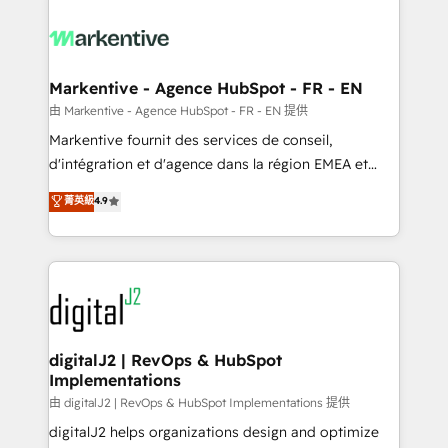
tailored to your business. Together, we unlock
results, fast. ⚙️CRM & RevOps: Align all Hubs to your
buyer journey for clean data, scalability, & reporting.
🎯Demand Gen & ABM: Drive pipeline with inbound,
Markentive - Agence HubSpot - FR - EN
ABM, AEO, SEO, & paid media. 👩‍💻Web Design:
由 Markentive - Agence HubSpot - FR - EN 提供
Build high-performing websites with UX, messaging,
Markentive fournit des services de conseil,
& conversion strategy that drive results. 🤖AI
d'intégration et d'agence dans la région EMEA et
Strategy: Activate Breeze Agents, configure HubSpot
North America. Avec plus de 115 experts en
菁英級
4.9
AI, & maximize AEO with tailored AI services. 🧩
marketing automation, Growth, Revops, CRM et
Integrations: Extend HubSpot with custom
webdesign. Markentive is both a consulting firm, a
integrations, hosting, & maintenance.
digital agency and an integrator. With over 115
experts in marketing automation, growth, revops,
CRM and webdesign (We focus on EMEA - USA
customers).
digitalJ2 | RevOps & HubSpot
Implementations
由 digitalJ2 | RevOps & HubSpot Implementations 提供
digitalJ2 helps organizations design and optimize