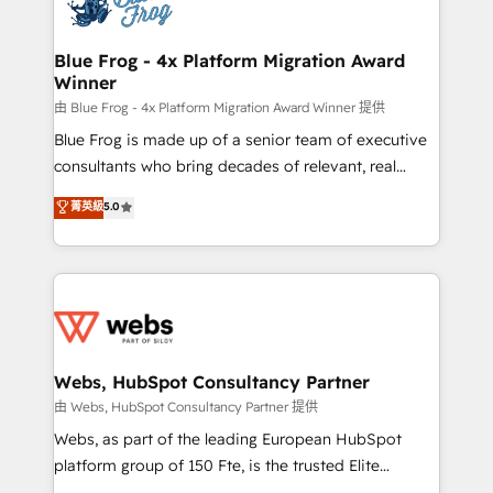
the first time 🔧 Designing and optimising your
HubSpot set-up for better results 🌐 Website design
and build using HubSpot 🔌 Integrating HubSpot
Blue Frog - 4x Platform Migration Award
Winner
with other systems 🎓 Training your teams to be
HubSpot pros 📊 Lead generation services using
由 Blue Frog - 4x Platform Migration Award Winner 提供
HubSpot Why us? - SIX HubSpot Accreditations -
Blue Frog is made up of a senior team of executive
awarded by HubSpot after a rigorous process for
consultants who bring decades of relevant, real
CRM, Solutions Architecture, Onboarding , Data
world experience to our client engagements. "Blue
菁英級
5.0
Migration, Custom Integration & Platform
Frog is a top, trusted partner in HubSpot's
Enablement -Onboarded over 500 businesses to
ecosystem for a reason. Their team brings over a
HubSpot -Top 1% of partners worldwide -In-house
decade of experience to the table, along with deep
team of 25+ experts Contact us today to help you
knowledge of the HubSpot platform and strategies
get more from your investment in HubSpot.
for driving growth. They are committed to helping
www.bbdboom.com
our customers grow and finding solutions that fit
their unique business needs. We are thrilled to have
Webs, HubSpot Consultancy Partner
Blue Frog in the HubSpot ecosystem leading the
由 Webs, HubSpot Consultancy Partner 提供
way for customers!" - Yamini Rangan, CEO of
Webs, as part of the leading European HubSpot
HubSpot “Our experience with the team at Blue Frog
platform group of 150 Fte, is the trusted Elite
has been nothing short of extraordinary. Their years
HubSpot CRM Partner offering you a roadmap on