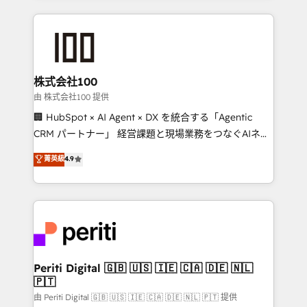
help businesses grow through technology, creativity,
AI and strategy. For over 12 years, we’ve delivered
500+ HubSpot implementations, building end-to-
end solutions that integrate CRM, AI automation,
inbound and loop marketing, content, and digital
株式会社100
creativity. Our multicultural team works in Spanish,
由 株式会社100 提供
Portuguese, and English to design scalable strategies
🏢 HubSpot × AI Agent × DX を統合する「Agentic
that drive measurable growth. 🌎 Highlights: • 10+
CRM パートナー」 経営課題と現場業務をつなぐAIネイ
years as a HubSpot partner. • 2023 Impact Awards:
ティブ・エージェンシーとして、HubSpot Eliteの実装
菁英級
4.9
Platform Migration Excellence. • Top 3 Partner of the
力で顧客フロント業務を再設計します。 💡 100inc は何
Year LATAM 2022, 2023, 2024, 2025. • Partner of the
をする会社か？ HubSpotを共通基盤に、AIエージェン
Year 2024. • Organizer of Aliados.ai (AI, marketing &
トを組み込んだ顧客フロント業務（マーケティング・営
tech global congress). 👉 Ready to scale your
業・CS）を組織全体で設計・実装する日本のAIネイテ
business with HubSpot? Let Cebra’s experts help
ィブ・エージェンシーです。事業部・グループ会社・部
you grow faster, smarter, and with impact.
門が分立する組織で、データと業務プロセスのサイロ化
を、CRMを軸とした全社共通基盤に再構築します。意
Periti Digital 🇬🇧 🇺🇸 🇮🇪 🇨🇦 🇩🇪 🇳🇱
🇵🇹
思決定者・PMO・現場担当者に並走します。 1️⃣
HubSpot導入・活用支援 顧客データの一元化から、
由 Periti Digital 🇬🇧 🇺🇸 🇮🇪 🇨🇦 🇩🇪 🇳🇱 🇵🇹 提供