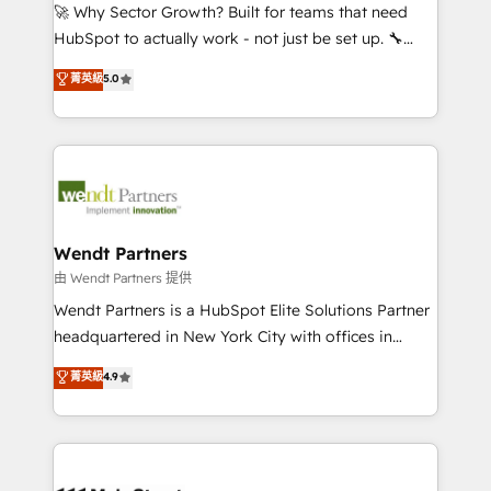
including Ticketmaster, Ticketek, SevenRooms,
🚀 Why Sector Growth? Built for teams that need
NetSuite, Snowflake, and Salesforce; HubSpot CMS
HubSpot to actually work - not just be set up. 🔧
development; AI automation; and data services. As
HubSpot Experts: Onboarding, migrations,
菁英級
5.0
a Ticketmaster Nexus Partner, we deliver advanced
automation, and training built for adoption. ⚡ Highly
sports and events integrations in the HubSpot
Technical Execution: ERP, EMR and Custom
ecosystem. We also build and maintain proprietary
Integrations; complex builds delivered in weeks, not
HubSpot apps including JinnSync. Our credentials
months. 🤖 AI Consulting & Agents: AI-powered
include five HubSpot Academy accreditations, six
workflows; automation agents; process optimization
HubSpot Awards, recognition in Financial Services
inside HubSpot. 🏆 Industry Experience: 🏥
and Real Estate, and 80+ five-star reviews.
Healthcare: HIPAA implementations; secure data
Wendt Partners
workflows 💼 Financial Services: compliant
由 Wendt Partners 提供
workflows; audit-ready reporting ⚖️ Legal: client
Wendt Partners is a HubSpot Elite Solutions Partner
intake; pipeline and document workflows 🛒 E-
headquartered in New York City with offices in
Commerce: Shopify, WooCommerce; lifecycle and
Toronto, London and Melbourne. As a global
菁英級
4.9
revenue automation 🏢 Real Estate: deal pipelines;
HubSpot partner, we specialize in working with
portfolio and lifecycle management 🏭
sophisticated B2B companies to implement the
Manufacturing: ERP integrations; operational
HubSpot CRM platform across client organizations.
alignment 🛡️ Compliance & Data Considerations:
Our vertical market expertise includes
HIPAA-aware; CASL-compliant; GDPR-ready