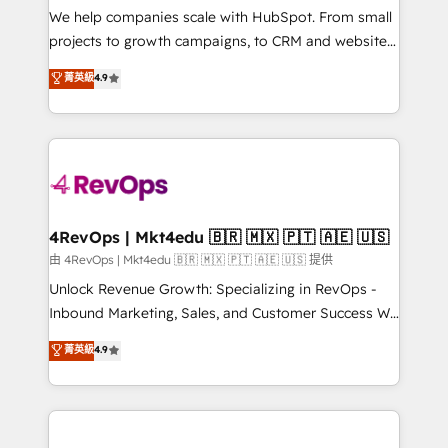
customer lifecycle through seamless integrations,
We help companies scale with HubSpot. From small
ensure long-term adoption with change-
projects to growth campaigns, to CRM and websites.
management programs, and align marketing, sales,
Hire an agency that's experienced in every inch of
菁英級
4.9
and service to drive sustainable growth With 6 key
HubSpot and willing to work hand-in-hand with your
HubSpot accreditations and experience across
team to simplify the complex and build a better
hundreds of organizations in dozens of industries,
experience for your team and customers.
there’s a good chance one of our globally integrated
teams has worked with clients just like you Let’s
explore whether S2 is the partner you’ve been
looking for...and get your next big initiative moving!
4RevOps | Mkt4edu 🇧🇷 🇲🇽 🇵🇹 🇦🇪 🇺🇸
由 4RevOps | Mkt4edu 🇧🇷 🇲🇽 🇵🇹 🇦🇪 🇺🇸 提供
Unlock Revenue Growth: Specializing in RevOps -
Inbound Marketing, Sales, and Customer Success We
specialize in driving revenue growth for companies
菁英級
4.9
across industries through tailored marketing, sales,
and customer success strategies, utilizing RevOps
methodologies. As Latin America's largest HubSpot
partner and a global leader in education market, we