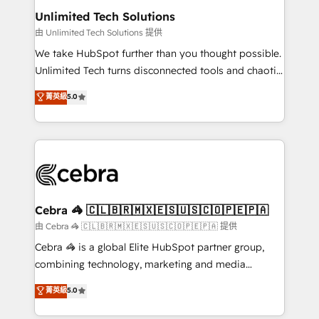
from other CRMs to HubSpot without data loss or
Unlimited Tech Solutions
downtime. 🔹 RevOps Strategy: Align teams,
由 Unlimited Tech Solutions 提供
processes, and data to drive revenue efficiency. 🔹
We take HubSpot further than you thought possible.
Integrations: Connect HubSpot with your tech stack
Unlimited Tech turns disconnected tools and chaotic
for better adoption. 🔹 Custom Solutions: Build
processes into a seamless, high-performing revenue
菁英級
5.0
tailored apps, workflows, and configurations. We are
engine. We combine RevOps strategy with deep
SOC 2 Type II and ISO 27001 certified, reinforcing
technical execution to help teams scale faster—with
our commitment to data security and compliance. At
cleaner data, smarter automation, and more
OneMetric, we help revenue teams focus on the
predictable revenue. Specialties: · HubSpot
OneMetric that matters most: revenue.
Implementation & Migration · Native & Custom
Integrations · Custom Development · CPQ & FSM ·
Reporting & Analytics · GTM Architecture · Sales &
Cebra 🦓 🇨🇱🇧🇷🇲🇽🇪🇸🇺🇸🇨🇴🇵🇪🇵🇦
Marketing Enablement If you’re ready to elevate
由 Cebra 🦓 🇨🇱🇧🇷🇲🇽🇪🇸🇺🇸🇨🇴🇵🇪🇵🇦 提供
HubSpot from “just your CRM” to your growth
Cebra 🦓 is a global Elite HubSpot partner group,
infrastructure—let’s talk.
combining technology, marketing and media
expertise across Latin America and Southern
菁英級
5.0
Europe, with teams across 7 countries. Born in Chile,
we combine local insight with international reach to