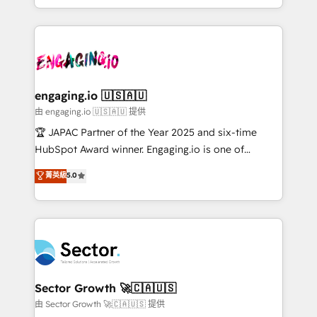
Chile, Panamá, Bolivia, Argentina y República
estruturar processos integrar sistemas organizar
Dominicana — con experiencia real en educación,
dados e automatizar operações. O objetivo é
retail, salud, banca, bienes raíces, construcción y
transformar a HubSpot em um verdadeiro sistema
B2B. ✅ Crece con orden. Crece con Grows.
operacional de receita conectando equipes
tecnologia e dados em uma operação integrada.
Também somos distribuidores oficiais da HubSpot
engaging.io 🇺🇸🇦🇺
e de mais de 150 softwares globais permitindo
由 engaging.io 🇺🇸🇦🇺 提供
contratar e pagar a HubSpot em reais com nota
🏆 JAPAC Partner of the Year 2025 and six-time
fiscal no Brasil e gerar economia de até 50% na
HubSpot Award winner. Engaging.io is one of
contratação de softwares internacionais.
HubSpot’s most experienced Agency Partners
菁英級
5.0
Oferecemos ainda agentes de IA especializados em
globally, delivering complex HubSpot
HubSpot que automatizam tarefas executam rotinas
implementations for 16+ years. With 700+ projects
no CRM e mantêm os dados organizados, como um
completed across APAC and North America, we help
especialista operando a plataforma 24/7. Hoje 300+
mid-market and enterprise organisations with CRM
empresas em 13 países utilizam a Nexforce. Somos
migrations, custom integrations, data architecture,
a maior parceira da HubSpot na América Latina e
automation, and portal builds. We specialise in
líder no ranking global de sucesso do cliente da
Salesforce, Microsoft Dynamics, and legacy CRM
Sector Growth 🚀🇨🇦🇺🇸
HubSpot.
migrations; custom integrations with platforms
由 Sector Growth 🚀🇨🇦🇺🇸 提供