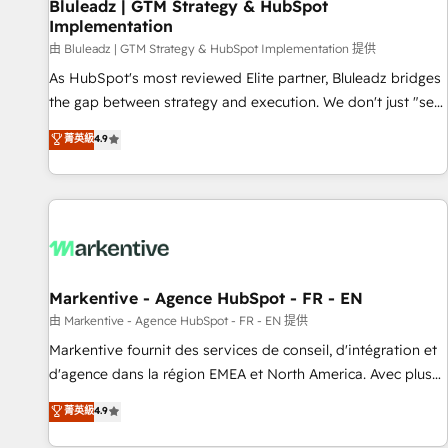
Bluleadz | GTM Strategy & HubSpot
Implementation
由 Bluleadz | GTM Strategy & HubSpot Implementation 提供
As HubSpot's most reviewed Elite partner, Bluleadz bridges
the gap between strategy and execution. We don't just "set
up tools" — we install the GTM Operating System (GTM OS)
菁英級
4.9
to align your leadership and engineer a portal that drives
predictable revenue velocity. 🚀 GTM Strategy & Alignment
Workshops & Sprints: Identify "Valleys of Death" stalling
growth. Fix your ICP, Math, and Story to stop "accelerating a
mess." ⚙️ Elite Engineering & AI Scalable Architecture: Zero-
technical-debt setup across all Hubs, validated by our 7
HubSpot Accreditations. AI-Powered RevOps: Breeze AI,
Markentive - Agence HubSpot - FR - EN
custom AI agents, and high-integrity migrations for total
由 Markentive - Agence HubSpot - FR - EN 提供
reporting clarity. Security & Compliance: SOC 2 Type II and
Markentive fournit des services de conseil, d'intégration et
HIPAA attested for enterprise-grade data security. 🏆 Why
d'agence dans la région EMEA et North America. Avec plus
Bluleadz? GTM OS Partner | 16+ Years Experience | 1,000+
de 115 experts en marketing automation, Growth, Revops,
菁英級
4.9
Five-Star Reviews
CRM et webdesign. Markentive is both a consulting firm, a
digital agency and an integrator. With over 115 experts in