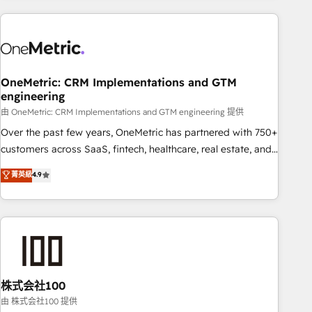
are a top ranked HubSpot Elite Partner, winner of Rookie of
the Year and Customer First Awards, 4.9/5 rating in
HubSpot Reviews and 4.9/5 rating in Clutch Reviews.
Digifianz helps the following industries: logistics & 3PL,
home improvement & construction, branding and
OneMetric: CRM Implementations and GTM
engineering
commercialization, real estate, health, education, SaaS,
Software Dev & IT and consulting, make the most out of
由 OneMetric: CRM Implementations and GTM engineering 提供
their HubSpot experience operating in the United States,
Over the past few years, OneMetric has partnered with 750+
EU, UAE, Mexico and Latin America. From casual user to
customers across SaaS, fintech, healthcare, real estate, and
super fan: make HubSpot an experience you LOVE!
other industries. With 150+ HubSpot-certified experts, we
菁英級
4.9
deliver scalable solutions to complex GTM and RevOps
challenges. Our Expertise 🔹 Onboarding & Implementation:
Accredited HubSpot Partner, ensuring smooth setup
tailored to your GTM motion. 🔹 Migrations: Accredited
HubSpot Partner, ensuring migration from other CRMs to
HubSpot without data loss or downtime. 🔹 RevOps
Strategy: Align teams, processes, and data to drive revenue
株式会社100
efficiency. 🔹 Integrations: Connect HubSpot with your tech
由 株式会社100 提供