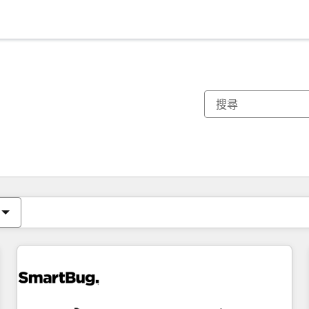
你目前位於
頁
頁
頁
頁
頁
頁
頁
頁
頁
頁
頁