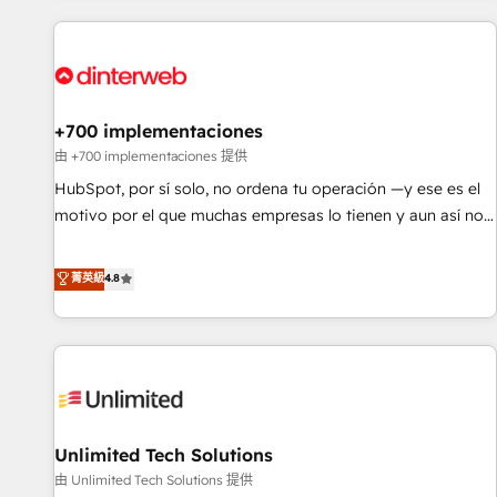
website in HubSpot or create an inbound marketing
strategy for you and execute it on HubSpot. We are on the
G-Cloud 14 CCS (Crown Commercial Service) framework,
meaning we've been accredited by HubSpot and vetted by
the CCS, which means we can support public sector
+700 implementaciones
companies as well the other ones listed in our profile. Our
由 +700 implementaciones 提供
services: - HubSpot implementation - HubSpot CMS
HubSpot, por sí solo, no ordena tu operación —y ese es el
website build We can do lots of things. But everything we
motivo por el que muchas empresas lo tienen y aun así no
do is there for you to: - Grow revenue, and run your
crecen. Suele ser un círculo: procesos que no generan datos
business more efficiently - Build stronger relationships with
confiables, datos que no permiten decidir bien, y
菁英級
4.8
customers - Make better decisions with data - Find a new
decisiones que no logran mejorar los procesos. Y así, vuelta
voice and reach more people - Get the most out of your
tras vuelta, el negocio gira sin avanzar —un problema que
HubSpot investment
tiene menos que ver con el CRM y más con cómo opera la
empresa por debajo. Te acompañamos a ordenar tu
operación para que genere la información que necesitás
para decidir, y HubSpot por fin rinda de verdad. Lo
Unlimited Tech Solutions
hacemos paso a paso, sin frenar tu operación, con la
adopción que todos buscan y pocos logran. No es teoría:
由 Unlimited Tech Solutions 提供