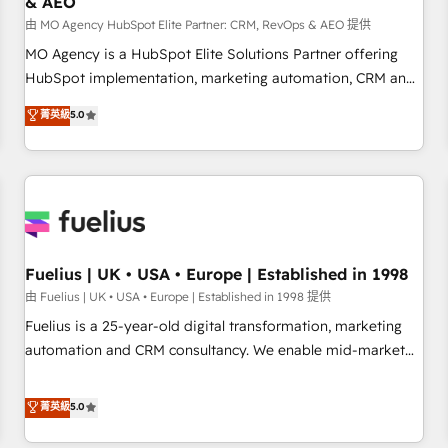
& AEO
accelerating your growth and positioning yourself as an
undisputed leader. 🔹 BOOST: Optimize your digital
由 MO Agency HubSpot Elite Partner: CRM, RevOps & AEO 提供
transformation process A methodology designed to
MO Agency is a HubSpot Elite Solutions Partner offering
implement HubSpot effectively and optimize your digital
HubSpot implementation, marketing automation, CRM and
processes. 🔹 Trusted by Industry Leaders With an average
RevOps consulting, data architecture, sales enablement,
菁英級
5.0
rating of 4.9/5 and a proven track record of business
lifecycle automation, lead scoring and revenue reporting.
transformation, our growth-first approach has helped
HubSpot, Salesforce and integrated enterprise stacks.
brands dominate their markets.
Digital Marketing, Answer Engine Optimisation, and
Generative Engine Optimisation (AI Search), HubSpot
Content Hub, WordPress development, B2B SEO, paid
media, and content. We work with enterprise and growth-
led companies across technology, professional services,
Fuelius | UK • USA • Europe | Established in 1998
financial services and industrial sectors. Offices in
由 Fuelius | UK • USA • Europe | Established in 1998 提供
Johannesburg, Cape Town and London. 500+ HubSpot CRM
Fuelius is a 25-year-old digital transformation, marketing
implementations delivered. AI visibility coverage across
automation and CRM consultancy. We enable mid-market
ChatGPT, Claude, Perplexity, Gemini and Google AI
and enterprise clients to maximise their return from digital
Overviews. HubSpot Impact Award - Customer First
and fuel their growth. We modernise platforms, streamline
菁英級
5.0
HubSpot Impact Award - Integrations Innovation HubSpot
operations that are causing inefficiencies, improve
Impact Award - Platform Migration Excellence HubSpot
customer experiences, integrate systems, and supercharge