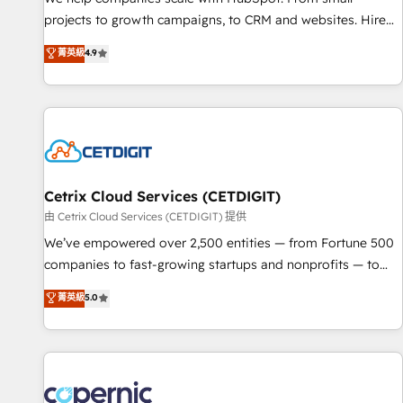
implementations than any other Partner 💻 - Migrations: We
projects to growth campaigns, to CRM and websites. Hire
convert Salesforce addicts to HubSpot evangelists 🧡 Don't
an agency that's experienced in every inch of HubSpot and
菁英級
4.9
hire a marketing agency for an Ops problem. Don't hire a
willing to work hand-in-hand with your team to simplify the
technical agency for a growth problem. Hire a partner built
complex and build a better experience for your team and
to solve both.
customers.
Cetrix Cloud Services (CETDIGIT)
由 Cetrix Cloud Services (CETDIGIT) 提供
We’ve empowered over 2,500 entities — from Fortune 500
companies to fast-growing startups and nonprofits — to
streamline operations, scale revenue, and unlock the full
菁英級
5.0
potential of HubSpot. With deep technical and industry
expertise, we fuse automation, integration, and AI
innovation to deliver lasting impact. We specialize in: •
Turnkey and end-to-end HubSpot implementations •
Onboarding for Sales, Service, Marketing & Content Hubs •