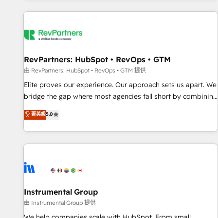
marketing automation, growth, revops, CRM and webdesign
(We focus on EMEA - USA customers).
RevPartners: HubSpot • RevOps • GTM
由 RevPartners: HubSpot • RevOps • GTM 提供
Elite proves our experience. Our approach sets us apart. We
bridge the gap where most agencies fall short by combining
GTM strategy with technical execution to solve the right
菁英級
5.0
problem with the right solution. As the only firm in the world
to hold Elite Partner Accreditations with both HubSpot and
Clay, our clients gain a unique advantage in CRM
architecture, pipeline generation, data intelligence, and go-
to-market execution. Why B2B Businesses Choose RP: -
Secure: Soc2 compliant 🛡️ - Pricing: Implementations
starting at $1,5k 💵 - Speed: Launch in 14 days ⚡ - Global:
Instrumental Group
250 professionals across five continents 🌐 - Scale: Fastest
由 Instrumental Group 提供
tiering Elite HubSpot Partner 🪴 - Sales Hub: More
We help companies scale with HubSpot. From small