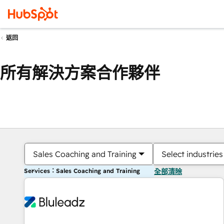
返回
所有解決方案合作夥伴
Sales Coaching and Training
Select industries
Services：Sales Coaching and Training
全部清除