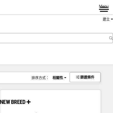
Menu
建立
篩選條件
排序方式：
相關性