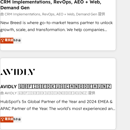
CRM Implementations, RevOps, AEO + Web,
Demand Gen
由 CRM Implementations, RevOps, AEO + Web, Demand Gen 提供
New Breed is where go-to-market teams partner to unlock
growth, scale, and transformation. We help companies
activate HubSpot’s AI-powered customer platform and
菁英級
5.0
operationalize HubSpot’s Loop Marketing framework
through expert-led services, smart agents, and purpose-
built apps, tailored to your business. Together, we unlock
results, fast. ⚙️CRM & RevOps: Align all Hubs to your buyer
journey for clean data, scalability, & reporting. 🎯Demand
Gen & ABM: Drive pipeline with inbound, ABM, AEO, SEO, &
paid media. 👩‍💻Web Design: Build high-performing
AVIDLY 🇬🇧🇫🇮🇸🇪🇩🇰🇺🇸🇨🇦🇳🇴🇩🇪🇦🇺🇳🇿
websites with UX, messaging, & conversion strategy that
由 AVIDLY 🇬🇧🇫🇮🇸🇪🇩🇰🇺🇸🇨🇦🇳🇴🇩🇪🇦🇺🇳🇿 提供
drive results. 🤖AI Strategy: Activate Breeze Agents,
HubSpot’s 5x Global Partner of the Year and 2024 EMEA &
configure HubSpot AI, & maximize AEO with tailored AI
APAC Partner of the Year. The world’s most experienced and
services. 🧩Integrations: Extend HubSpot with custom
fully accredited HubSpot Solutions Partner. 🚀 With 2,750+
菁英級
5.0
integrations, hosting, & maintenance.
HubSpot projects delivered and 370+ specialists across
EMEA, APAC and NAM, we de-risk complex CRM