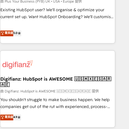
to grips with HubSpot through guided implementation and
由 Plus Your Business (PYB) UK • USA • Europe 提供
seamless integration of the CRM platform into your digital
Existing HubSpot user? We'll organise & optimize your
ecosystem. Would you like support in deploying your
current set up. Want HubSpot Onboarding? We'll customise
inbound marketing strategy? We'll provide support tailored
your CRM & automate your business processes. Welcome
to your needs and sales objectives. With 125+ certifications,
to our Profile! We can help with... • CRM implementation,
菁英級
5.0
we are part of the most certified Canadian agencies, and we
reports & workflows, and team training • CRM migration:
both hold Onboarding Accreditations. Based in Canada
Salesforce, Pipedrive, Dynamics etc • Technical projects inc.
(coast to coast), our services are offered in both English &
Custom API integrations & ERP systems inc. SAP and
French.
Netsuite A little about us... • Boutique 'Elite' Team (12 super
skilled members) • 150+ Clients for Sales Hub, Marketing
Hub, Service Hub, Data Hub and Website (CMS) • ISO/IEC
Digifianz: HubSpot is AWESOME 🇺🇸🇲🇽🇪🇸🇦🇷
27001:2022, ISO 9001:2015 and now... ISO 42001: 2023
🇦🇪
certified • Exclusive AI 'GuardHub' governance framework,
由 Digifianz: HubSpot is AWESOME 🇺🇸🇲🇽🇪🇸🇦🇷🇦🇪 提供
based on ISO 42001 - helping you 'organise complexity'
𝗥𝗲𝗮𝗱𝘆 𝗳𝗼𝗿 𝘁𝗵𝗲 𝗻𝗲𝘅𝘁 𝘀𝘁𝗲𝗽? Click the 👈 '𝗖𝗼𝗻𝘁𝗮𝗰𝘁
You shouldn't struggle to make business happen. We help
𝗯𝘂𝘀𝗶𝗻𝗲𝘀𝘀' button to get in touch (𝘸𝘦'𝘳𝘦 𝘴𝘶𝘱𝘦𝘳 𝘳𝘦𝘴𝘱𝘰𝘯𝘴𝘪𝘷𝘦)
companies get out of the rut with experienced, process-
oriented teams implementing HubSpot Marketing, Sales,
菁英級
4.9
Service, CMS and Operations Hub, so selling and actually
engaging with your customers feels easy and pain-free. We