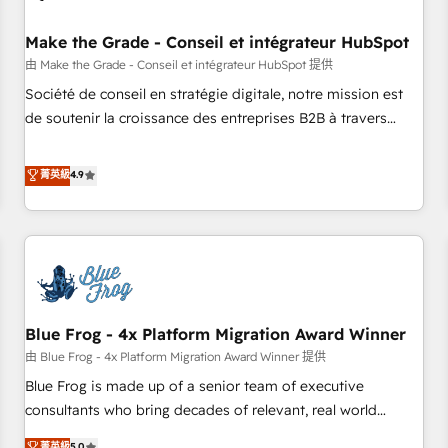
campaigns, content and design We connect people, data
and technology to improve customer experiences. With our
Make the Grade - Conseil et intégrateur HubSpot
bright people, exciting ideas and can-do mentality, we
由 Make the Grade - Conseil et intégrateur HubSpot 提供
ensure revenue growth on a daily basis. So tell us your
Société de conseil en stratégie digitale, notre mission est
challenge; our passionate and growth driven team of 100+
de soutenir la croissance des entreprises B2B à travers
experts is ready for you! Driving digital growth |
l’acquisition de nouveaux clients, l'intégration CRM et le
www.brightdigital.com
développement des revenus auprès de vos comptes
菁英級
4.9
existants. En France et à l'international, nous travaillons
avec des ETI ambitieuses, des grands groupes voulant aller
au-delà d’une simple transformation digitale et des startups
florissantes. Nos 3 grandes expertises sont : ➤ L’intégration
de CRM et de méthodologie RevOps pour aligner les
équipes marketing, commerciales et support client (data
Blue Frog - 4x Platform Migration Award Winner
migration, synchronisation API, audit et maintenance) ➤ La
création de sites internet de conversion qui transforment
由 Blue Frog - 4x Platform Migration Award Winner 提供
les visiteurs en opportunités d'affaires ➤ La mise en place
Blue Frog is made up of a senior team of executive
de stratégies d'acquisition marketing (SEO, SEA, inbound,
consultants who bring decades of relevant, real world
automatisation marketing, ABM, IA, emailing) Informations
experience to our client engagements. "Blue Frog is a top,
菁英級
5.0