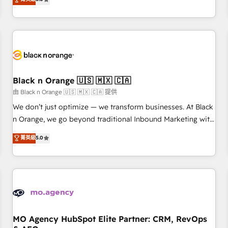
clés : - 10 ans d'expérience - 100+ intégrations CRM
trusted partner in HubSpot's ecosystem for a reason. Their
HubSpot réussies - 40 experts conseil - 150 certifications
team brings over a decade of experience to the table, along
HubSpot cumulées
with deep knowledge of the HubSpot platform and
strategies for driving growth. They are committed to
helping our customers grow and finding solutions that fit
their unique business needs. We are thrilled to have Blue
Frog in the HubSpot ecosystem leading the way for
Black n Orange 🇺🇸 🇲🇽 🇨🇦
customers!" - Yamini Rangan, CEO of HubSpot “Our
由 Black n Orange 🇺🇸 🇲🇽 🇨🇦 提供
experience with the team at Blue Frog has been nothing
We don’t just optimize — we transform businesses. At Black
short of extraordinary. Their years of experience and quality
n Orange, we go beyond traditional Inbound Marketing with
of skilled staff has earned them a trusted reputation within
our exclusive methodologies: BOOMS and BOOST. Together,
菁英級
5.0
the HubSpot ecosystem as a reliable partner capable of
they form a powerful combination that has driven success
delivering remarkable experiences for our most
for over 800 businesses worldwide. As Elite HubSpot
sophisticated clients.” - Brian Garvey, VP, Solutions Partner
Partners, we specialize in crafting high-performance growth
Program, HubSpot.
strategies that integrate data-driven marketing, automation,
and revenue intelligence to help companies scale faster and
smarter. 🔹 BOOMS: Demand generation for all your buyers
With BOOMS, you invest in 100% of your buyers,
MO Agency HubSpot Elite Partner: CRM, RevOps