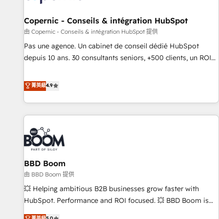
AI voice and chat agents, predictive automation, and smart
workflows • Salesforce + HubSpot integration • Website
Copernic - Conseils & intégration HubSpot
design and CMS development • ERP integration: SAP,
由 Copernic - Conseils & intégration HubSpot 提供
NetSuite, Microsoft Dynamics, … • Data cleansing and CRM
Pas une agence. Un cabinet de conseil dédié HubSpot
migration from any platform • Client/member portals built
depuis 10 ans. 30 consultants seniors, +500 clients, un ROI
on HubSpot • CaterSuite for the catering industry • Custom
mesurable. Notre mission : faire de HubSpot un vrai levier
and complex integrations: SAM.gov, GovWin, QuickBooks,
de performance pour votre organisation. Cela passe par la
菁英級
4.9
PandaDoc, ClickUp, Shopify, Mapsly, WooCommerce,
compréhension de vos processus, la fiabilisation de vos
BuilderTrend, and more Experience the difference — reach
données et l'alignement de vos équipes — avant même
out to see how AI + HubSpot can transform your business.
d'ouvrir la plateforme. Nos domaines d'intervention : -
Intégration & paramétrage HubSpot - Migration CRM &
reprise de données - Stratégie RevOps & alignement
Marketing / Sales - Data, reporting & tableaux de bord -
BBD Boom
Onboarding, audit & optimisation - Intégrations métiers
(ERP, téléphonie, e-commerce) - Formation &
由 BBD Boom 提供
accompagnement au changement Nous intervenons auprès
💥 Helping ambitious B2B businesses grow faster with
des PME, ETI et grandes entreprises en France et à
HubSpot. Performance and ROI focused. 💥 BBD Boom is
l'international, dans des secteurs variés : SaaS, immobilier,
the HubSpot partner that can help you to HubSpot Better.
菁英級
5.0