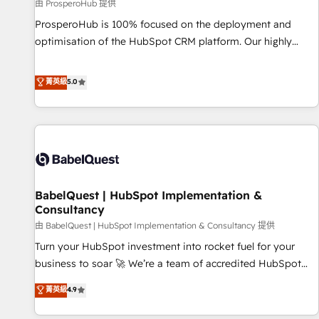
Développement des interfaces avec vos logiciels métiers ⚙️
由 ProsperoHub 提供
Configuration de la plateforme HubSpot 📈 Configuration
ProsperoHub is 100% focused on the deployment and
de rapports et tableaux de bord 🤝 Book Process &
optimisation of the HubSpot CRM platform. Our highly
Guidelines utilisateurs 🎓 Formations des utilisateurs
experienced team of solutions experts will ensure that you
achieve maximum adoption and ROI from your HubSpot
菁英級
5.0
investment. Use our extensive HubSpot, sales, marketing,
service and integrations expertise to lead your team on
their HubSpot journey, design and implement your
processes and skilfully bring your revenue infrastructure to
life. Our collaborative approach keeps you in control whilst
we plan and support the route to your revenue goals. We
BabelQuest | HubSpot Implementation &
have successfully supported over 500 organisations with
Consultancy
HubSpot implementation, optimisation, training, and
由 BabelQuest | HubSpot Implementation & Consultancy 提供
adoption assurance. Our tried and tested Roadmap
methodology will ensure that you receive the best
Turn your HubSpot investment into rocket fuel for your
deployment experience possible. Whether you are new to
business to soar 🚀 We’re a team of accredited HubSpot
HubSpot or seeking to turn around a poor install, our team
experts ready to help you. We can implement the platform
菁英級
4.9
have the change management expertise to deliver the
into complex business environments, optimise what you've
solutions you need.
got and make sure you can actually use it, build your