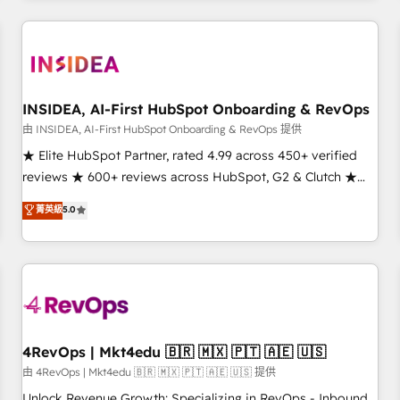
need to thrive. Industries we specialize in: - Manufacturing -
Healthcare - Financial Services - Managed IT (MSP) -
Franchises - Professional Services - And more! How we
help: ✔️ Full HubSpot implementations and portal
optimization ✔️ Data migrations, CRM architecture, and
INSIDEA, AI-First HubSpot Onboarding & RevOps
reporting foundations ✔️ Custom integrations and workflow
由 INSIDEA, AI-First HubSpot Onboarding & RevOps 提供
automation ✔️ User adoption programs, training, and
★ Elite HubSpot Partner, rated 4.99 across 450+ verified
enablement Through project-based engagements and
reviews ★ 600+ reviews across HubSpot, G2 & Clutch ★
ongoing RevOps partnerships, we guide organizations
150+ in-house HubSpot-certified experts ★ 1,500+
菁英級
5.0
through the revenue maturity model - delivering the right
implementations across 25+ countries ★ AI-first, RevOps-
improvements at the right time so operations evolve
led, onboarding-obsessed INSIDEA helps growing
strategically and sustainably as the business grows.
companies turn HubSpot into a revenue engine. We
onboard your team, migrate your data, and build AI-
powered workflows that drive adoption from week one, in
your time zone. What we do: ➤ Onboarding: Live in weeks,
with workflows built around your business, not a template.
4RevOps | Mkt4edu 🇧🇷 🇲🇽 🇵🇹 🇦🇪 🇺🇸
➤ Migration: Move from any legacy CRM. Zero downtime,
由 4RevOps | Mkt4edu 🇧🇷 🇲🇽 🇵🇹 🇦🇪 🇺🇸 提供
full data integrity. ➤ Implementation: Configure HubSpot to
Unlock Revenue Growth: Specializing in RevOps - Inbound