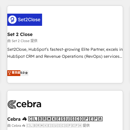
Impact Award - Platform Excellence 35+ full-time HubSpot
revenue operations Key services: • CRM Implementation •
professionals.
Systems Integration • Digital Transformation / Web
Development • RevOps & Sales Consulting • Marketing
Automation What makes us different? 🚀 Top 0.5% of global
Set 2 Close
HubSpot agencies ⚙️ The strongest technical ability and
integration capabilities 💼 Consultative, long-term partners
由 Set 2 Close 提供
who will embed ourselves into your business, processes
Set2Close, HubSpot’s fastest-growing Elite Partner, excels in
and systems 🏢 We specialise in working with mid-market
HubSpot CRM and Revenue Operations (RevOps) services
and enterprise organisations, global organisations and
to boost B2B sales and growth. As a top HubSpot Elite
those with complex use cases 🏆 CRM Implementation,
Partner, we specialize in custom HubSpot CRM solutions.
菁英級
5.0
Platform Enablement, Custom Integration and Onboarding
Our experts design, implement, and optimize systems to
Accredited 🔐 ISO27001 & ISO9001 Certified
enhance user experience, functionality, and adoption across
sales, marketing, and service teams. From setup to
refinement, we streamline workflows, improve lead
management, and speed up deal closures. With 500+
projects completed, our Agile approach ensures your
Cebra 🦓 🇨🇱🇧🇷🇲🇽🇪🇸🇺🇸🇨🇴🇵🇪🇵🇦
HubSpot CRM drives measurable results. Our RevOps
services align your sales, marketing, and customer success
由 Cebra 🦓 🇨🇱🇧🇷🇲🇽🇪🇸🇺🇸🇨🇴🇵🇪🇵🇦 提供