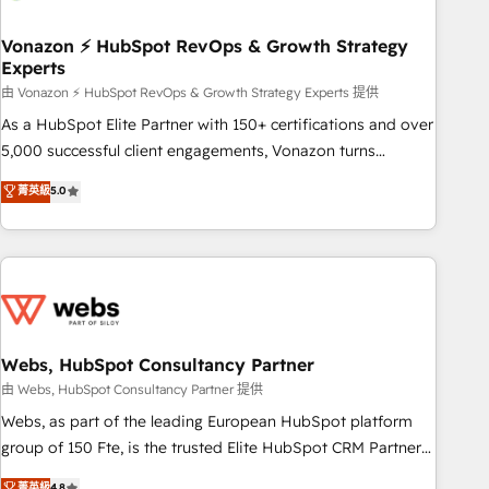
itself. One company, one operating model, delivering across
offices and consulting teams in the UK, USA, Canada,
Vonazon ⚡ HubSpot RevOps & Growth Strategy
Experts
Germany, France, Belgium, Singapore, and South Africa.
Certified compliant with ISO/IEC 27001:2022 and ISO
由 Vonazon ⚡ HubSpot RevOps & Growth Strategy Experts 提供
9001:2015 across all seven international offices and 175+
As a HubSpot Elite Partner with 150+ certifications and over
employees.
5,000 successful client engagements, Vonazon turns
marketing complexity into measurable, scalable growth.
菁英級
5.0
From onboarding to enterprise-grade campaigns, our in-
house team builds scalable strategies that drive long-term
revenue. ⚙️ HubSpot Integration & Optimization • Seamless
CRM, CMS, and automation setup • Complex platform
migrations and data cleanups • Custom APIs and third-party
integrations 📈 End-to-End Revenue Acceleration • Lifecycle
marketing and pipeline growth programs • Sales
Webs, HubSpot Consultancy Partner
enablement tools and CRM optimization • Retention
由 Webs, HubSpot Consultancy Partner 提供
strategies with customer journey mapping 🏅 Elite-Level
Webs, as part of the leading European HubSpot platform
HubSpot Execution • 750+ onboardings and 2,000+
group of 150 Fte, is the trusted Elite HubSpot CRM Partner
implementations • Deep expertise across marketing, sales,
offering you a roadmap on maximizing EBITDA and
菁英級
4.8