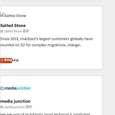
programmes and accelerate ROI across every HubSpot
Hub. 🧭 From multi-region migrations to AI-powered
automation, we turn complexity into clarity, human at global
scale. 🏆 HubSpot’s CEO called us “the partner of the
Salted Stone
future.” Others agree it is proof of trust built through
由 Salted Stone 提供
measurable impact.
Since 2012, HubSpot’s largest customers globally have
counted on S2 for complex migrations, change
management, systems integration, and creative solutions
that deliver measurable impact and transform brand
菁英級
5.0
experiences As one of the few full-service creative agencies
in the HubSpot ecosystem, we blend strategy, technology,
& award-winning design to build scalable, globally
regionalized HubSpot websites, integrated marketing
campaigns, & RevOps frameworks that fuel long-term
success We connect the entire customer lifecycle through
seamless integrations, ensure long-term adoption with
media junction
change-management programs, and align marketing, sales,
由 media junction 提供
and service to drive sustainable growth With 6 key
We are one of HubSpot's most technical & proficient