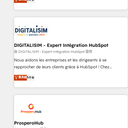
industrie, éducation, banque & assurance, transport &
We work with your teams to solve all your HubSpot
logistique.
challenges and improve user adoption, sales process and
marketing results. Services 📚 Onboarding your team to
HubSpot for the first time 🔧 Designing and optimising your
HubSpot set-up for better results 🌐 Website design and
build using HubSpot 🔌 Integrating HubSpot with other
systems 🎓 Training your teams to be HubSpot pros 📊
DIGITALISIM - Expert Intégration HubSpot
Lead generation services using HubSpot Why us? - SIX
由 DIGITALISIM - Expert Intégration HubSpot 提供
HubSpot Accreditations - awarded by HubSpot after a
Nous aidons les entreprises et les dirigeants à se
rigorous process for CRM, Solutions Architecture,
rapprocher de leurs clients grâce à HubSpot ! Chez
Onboarding , Data Migration, Custom Integration & Platform
DIGITALISIM, nous avons l'intime conviction que la réussite
菁英級
5.0
Enablement -Onboarded over 500 businesses to HubSpot -
des entreprises passe par l’innovation web, le marketing
Top 1% of partners worldwide -In-house team of 25+
digital, et la relation client ! C'est pourquoi, nos experts sont
experts Contact us today to help you get more from your
à la fois capables de gérer votre projet de création de site
investment in HubSpot. www.bbdboom.com
internet, votre référencement, votre stratégie digitale et le
pilotage et l'intégration d'HubSpot ! Les grandes phases
d'un projet HubSpot avec DIGITALISIM : 🧽 Nettoyage,
migration et intégration des bases de données. 🚀
ProsperoHub