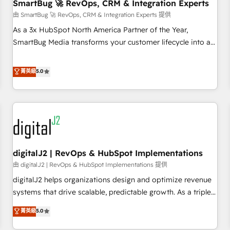
SmartBug 🚀 RevOps, CRM & Integration Experts
由 SmartBug 🚀 RevOps, CRM & Integration Experts 提供
As a 3x HubSpot North America Partner of the Year,
SmartBug Media transforms your customer lifecycle into a
revenue engine. Our unified ecosystem includes specialized
divisions Globalia (AI & Software) and Point Success Media
菁英級
5.0
(Paid Media), making this the official home for all three
brands. 🔄 Implementation & Integration - Seamless
migrations and system integrations powered by Globalia’s
technical development team. - 19 HubSpot-certified trainers
to drive platform adoption. 📈 Revenue Generation - Full-
funnel marketing and high-performance advertising via
digitalJ2 | RevOps & HubSpot Implementations
Point Success Media. - Expert deployment of Breeze AI and
custom agents to automate growth. 🏆 Elite Excellence - 8
由 digitalJ2 | RevOps & HubSpot Implementations 提供
platform accreditations and deep HIPAA-compliance
digitalJ2 helps organizations design and optimize revenue
expertise. - A team of 250+ experts dedicated to your
systems that drive scalable, predictable growth. As a triple-
resilient growth.
accredited HubSpot Solutions Partner, we specialize in both
菁英級
5.0
strategic RevOps planning and hands-on technical
execution - building the operational foundation companies