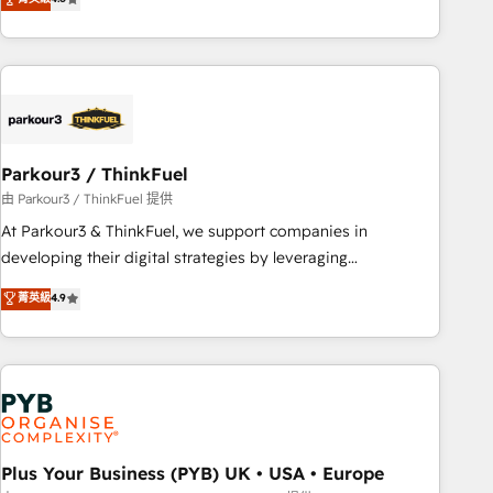
and service hubs • Built-in flexibility for startups to global
achieving Commercial Excellence. With our targeted
brands
processes, we strengthen your digital transformation and
minimize costs. As HubSpot's Advanced Accredited CRM
Implementation partner, we provide expertise to drive your
business forward. Since 2015 we are fully dedicated to
HubSpot and with an experienced team (50+), we work
with reputable companies in B2B sectors such as
Parkour3 / ThinkFuel
manufacturing, SaaS and business services. We prepare a
由 Parkour3 / ThinkFuel 提供
customized business case that demonstrates the value and
At Parkour3 & ThinkFuel, we support companies in
impact of your digital transformation, including a detailed
developing their digital strategies by leveraging
financial rationale with a focus on ROI and TCO. As a trusted
technologies and automating their marketing and sales
菁英級
4.9
extension of your team, we believe in the power of
processes to generate growth. Our offer spans from
partnership. Together, we embark on a transformational
Strategy to Operations. We specialize in CRM onboarding
journey that sets your business up for long-term success.
and implementation, web design, sales & marketing
Unlock your business. If not now, when?
automation, and digital marketing. With extensive
experience working with tech companies and
manufacturers since 2002, we are committed to
empowering our clients and developing their autonomy. Get
Plus Your Business (PYB) UK • USA • Europe