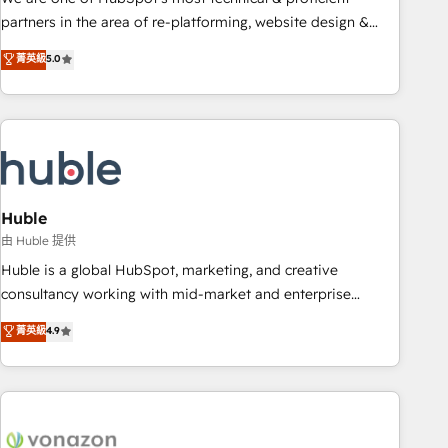
HubSpot accreditations and experience across hundreds of
partners in the area of re-platforming, website design &
organizations in dozens of industries, there’s a good chance
development. We specialize in multi-hub implementations
菁英級
5.0
one of our globally integrated teams has worked with
for mid-market & enterprise companies. We are woman-
clients just like you Let’s explore whether S2 is the partner
owned, powered by coffee, and we ❤️ dogs. We produce
you’ve been looking for...and get your next big initiative
award-winning work for our clients. 🏆2023 Technical
moving!
Expertise Impact Award 🏆2022 Technical Expertise Impact
Award 🏆2022 Platform Migration Excellence Impact Award
🏆2020 Elite Solutions Partner 🏆2019 Integrations HubSpot
Impact Award 🏆2019 Marketing Enablement HubSpot
Huble
Impact Award 🏆2018 Website Design HubSpot Impact
由 Huble 提供
Award 🏆2017 Website Design HubSpot Impact Award 🏆
Huble is a global HubSpot, marketing, and creative
2016 Growth-Driven Design Agency of the Year 🏆2016
consultancy working with mid-market and enterprise
Sales Enablement HubSpot Impact Award 🏆2015 Growth-
businesses. We go beyond implementation, shaping the
菁英級
4.9
Driven Design Agency of the Year 🏆2015 Became the 5th
strategy, processes, and teams that turn HubSpot into a
Agency to reach Diamond 🏆2014 HubSpot COS
genuine growth engine. Named HubSpot's Global Partner of
Performance Award 🏆2014 HubSpot COS Design Award 🏆
the Year in 2024, consistently ranked among their top 5
2013 HubSpot Marketplace Provider of the Year 🏆2011
partners worldwide, and with over 15 years in the
Became a HubSpot Partner 📆Founded in 1997
ecosystem, Huble has built a track record that speaks for