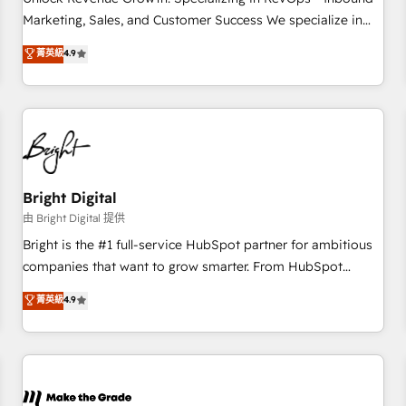
run your revenue process. Sales, marketing, and service
Marketing, Sales, and Customer Success We specialize in
wired together. ➤ AI and Integrations: Layer Breeze AI,
driving revenue growth for companies across industries
菁英級
4.9
custom agents, and APIs to remove manual work. ➤
through tailored marketing, sales, and customer success
Ongoing Management: Monthly tune-ups, feature rollouts,
strategies, utilizing RevOps methodologies. As Latin
adoption coaching. Buying HubSpot, switching to it, or
America's largest HubSpot partner and a global leader in
reviving a stale portal? We are built for the work.
education market, we offer unparalleled insights. Operating
in five countries—Brazil, UAE (Abu Dhabi/Dubai/Sharjah),
Mexico, USA, and Portugal—we've executed over a hundred
successful operations. Our approach, rooted in RevOps
Bright Digital
principles, integrates analysis, training, planning, and
由 Bright Digital 提供
qualification. Leveraging technology, data analytics, CRM
Bright is the #1 full-service HubSpot partner for ambitious
optimization, and inbound marketing tactics, we focus on
companies that want to grow smarter. From HubSpot
understanding, nurturing, and converting leads. Partner with
onboarding, to training, from developing a new website to
菁英級
4.9
us to unlock your business's full potential and achieve
lead generation and digital marketing; we do it all (and with
sustained growth in today's competitive market.
great results)! In short, our services include: - HubSpot
consultancy: onboarding, training, data migration - HubSpot
development: websites, custom modules, integrations -
Marketing & sales solutions: digital marketing, advertising,