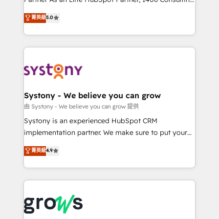
certifications and accreditations, we deliver both the
helps mid-market revenue teams transform how
菁英級
5.0
technical know-how and strategic guidance you
they sell, market, and serve. We don't just build your
need to succeed.
HubSpot—we teach your team to own it, then stay
to help you keep winning. What We Do ⚙️ CRM
Implementations across Marketing, Sales, Service,
Data & Content 📈 Sales & Marketing Alignment +
Revenue Team Enablement 🤖 Breeze AI & Custom
Agent Creation 🔄 Custom Integrations & Data
Systony - We believe you can grow
Migration Why 1406 We become part of your team.
由 Systony - We believe you can grow 提供
Your team learns while we build. We fix what others
Systony is an experienced HubSpot CRM
broke. Built for mid-market reality—practical
implementation partner. We make sure to put your
solutions that work with your actual headcount and
organization's needs and goals first and think along
菁英級
4.9
constraints. By the Numbers 🏆 Top 1% of all
with your organization. We are only satisfied once
HubSpot partners 🔄 Top 5% globally in client
you are too. Why Systony? - 20+ years of
retention 📅 8+ years of consistent results since 2017
experience with CRM, Marketing, Sales & Service
Who We Serve Revenue teams, marketing leaders,
implementations - 500+ successful onboardings -
and sales ops at mid-market companies ready to
Own back-end developers - Complex data
move beyond spreadsheets into unified systems
migrations (e.g. Salesforce, MS Dynamics, Perfect