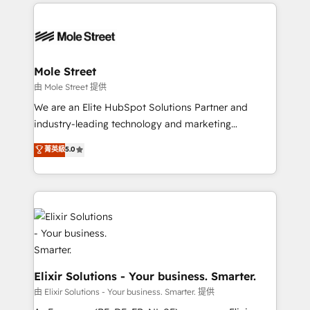
HubSpot CRM platform across client organizations.
alignment 🛡️ Compliance & Data Considerations:
Our vertical market expertise includes
HIPAA-aware; CASL-compliant; GDPR-ready
industrial/manufacturing, professional services,
implementations where required 💡 Why 500+
architecture/engineering/construction (AEC),
Clients Choose Us: Elite Partner; technical, fast, and
distribution, commercial real estate, technology,
Mole Street
built to scale.
finserv/fintech, IT managed services, transportation
由 Mole Street 提供
& logistics, energy/solar, staffing and recruiting,
We are an Elite HubSpot Solutions Partner and
media, healthcare and government contractors. Our
industry-leading technology and marketing
scope of services encompasses Platform Solutions,
consultancy. Our focus is on enterprise and mid-
菁英級
5.0
Technical Solutions, Enablement Solutions, Digital
market B2B companies globally that want a strategic
Solutions and Growth Solutions. As a fully
approach to execute their goals through creative
accredited and five-star rated firm, Wendt Partners
applications of our solutions; Technical HubSpot
brings a deep bench of expertise to each client
Consulting, Content Marketing, Growth-Driven
engagement. In addition, we are SOC 2, ISO 27001,
Design, Migrations + Integrations. Mole Street’s
GDPR and HIPAA compliant for global IT security
mission is empowering others to realize their
standards.
greatness, which is achieved through creating
absolute clarity, derived from a well-defined
Elixir Solutions - Your business. Smarter.
strategy, executed well, and reported on with clear
由 Elixir Solutions - Your business. Smarter. 提供
results. The culture is driven by core values; Joy, Grit,