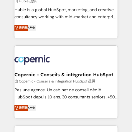
design We connect people, data and technology to
由 Huble 提供
improve customer experiences. With our bright
Huble is a global HubSpot, marketing, and creative
people, exciting ideas and can-do mentality, we
consultancy working with mid-market and enterprise
ensure revenue growth on a daily basis. So tell us
businesses. We go beyond implementation, shaping
菁英級
4.9
your challenge; our passionate and growth driven
the strategy, processes, and teams that turn
team of 100+ experts is ready for you! Driving digital
HubSpot into a genuine growth engine. Named
growth | www.brightdigital.com
HubSpot's Global Partner of the Year in 2024,
consistently ranked among their top 5 partners
worldwide, and with over 15 years in the ecosystem,
Huble has built a track record that speaks for itself.
One company, one operating model, delivering
Copernic - Conseils & intégration HubSpot
across offices and consulting teams in the UK, USA,
由 Copernic - Conseils & intégration HubSpot 提供
Canada, Germany, France, Belgium, Singapore, and
Pas une agence. Un cabinet de conseil dédié
South Africa. Certified compliant with ISO/IEC
HubSpot depuis 10 ans. 30 consultants seniors, +500
27001:2022 and ISO 9001:2015 across all seven
clients, un ROI mesurable. Notre mission : faire de
菁英級
4.9
international offices and 175+ employees.
HubSpot un vrai levier de performance pour votre
organisation. Cela passe par la compréhension de
vos processus, la fiabilisation de vos données et