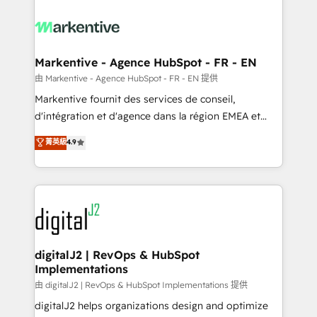
tailored to your business. Together, we unlock
results, fast. ⚙️CRM & RevOps: Align all Hubs to your
buyer journey for clean data, scalability, & reporting.
🎯Demand Gen & ABM: Drive pipeline with inbound,
Markentive - Agence HubSpot - FR - EN
ABM, AEO, SEO, & paid media. 👩‍💻Web Design:
由 Markentive - Agence HubSpot - FR - EN 提供
Build high-performing websites with UX, messaging,
Markentive fournit des services de conseil,
& conversion strategy that drive results. 🤖AI
d'intégration et d'agence dans la région EMEA et
Strategy: Activate Breeze Agents, configure HubSpot
North America. Avec plus de 115 experts en
菁英級
4.9
AI, & maximize AEO with tailored AI services. 🧩
marketing automation, Growth, Revops, CRM et
Integrations: Extend HubSpot with custom
webdesign. Markentive is both a consulting firm, a
integrations, hosting, & maintenance.
digital agency and an integrator. With over 115
experts in marketing automation, growth, revops,
CRM and webdesign (We focus on EMEA - USA
customers).
digitalJ2 | RevOps & HubSpot
Implementations
由 digitalJ2 | RevOps & HubSpot Implementations 提供
digitalJ2 helps organizations design and optimize