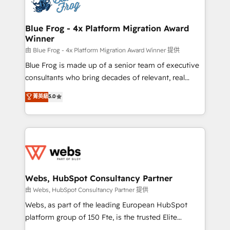
the first time 🔧 Designing and optimising your
HubSpot set-up for better results 🌐 Website design
and build using HubSpot 🔌 Integrating HubSpot
Blue Frog - 4x Platform Migration Award
Winner
with other systems 🎓 Training your teams to be
HubSpot pros 📊 Lead generation services using
由 Blue Frog - 4x Platform Migration Award Winner 提供
HubSpot Why us? - SIX HubSpot Accreditations -
Blue Frog is made up of a senior team of executive
awarded by HubSpot after a rigorous process for
consultants who bring decades of relevant, real
CRM, Solutions Architecture, Onboarding , Data
world experience to our client engagements. "Blue
菁英級
5.0
Migration, Custom Integration & Platform
Frog is a top, trusted partner in HubSpot's
Enablement -Onboarded over 500 businesses to
ecosystem for a reason. Their team brings over a
HubSpot -Top 1% of partners worldwide -In-house
decade of experience to the table, along with deep
team of 25+ experts Contact us today to help you
knowledge of the HubSpot platform and strategies
get more from your investment in HubSpot.
for driving growth. They are committed to helping
www.bbdboom.com
our customers grow and finding solutions that fit
their unique business needs. We are thrilled to have
Webs, HubSpot Consultancy Partner
Blue Frog in the HubSpot ecosystem leading the
由 Webs, HubSpot Consultancy Partner 提供
way for customers!" - Yamini Rangan, CEO of
Webs, as part of the leading European HubSpot
HubSpot “Our experience with the team at Blue Frog
platform group of 150 Fte, is the trusted Elite
has been nothing short of extraordinary. Their years
HubSpot CRM Partner offering you a roadmap on