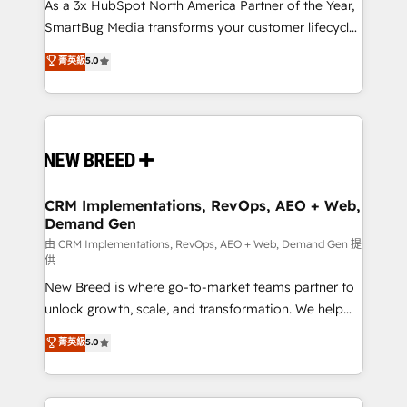
custom AI agents, and high-integrity migrations for
As a 3x HubSpot North America Partner of the Year,
total reporting clarity. Security & Compliance: SOC 2
SmartBug Media transforms your customer lifecycle
Type II and HIPAA attested for enterprise-grade data
into a revenue engine. Our unified ecosystem
菁英級
5.0
security. 🏆 Why Bluleadz? GTM OS Partner | 16+
includes specialized divisions Globalia (AI &
Years Experience | 1,000+ Five-Star Reviews
Software) and Point Success Media (Paid Media),
making this the official home for all three brands. 🔄
Implementation & Integration - Seamless migrations
and system integrations powered by Globalia’s
technical development team. - 19 HubSpot-certified
trainers to drive platform adoption. 📈 Revenue
CRM Implementations, RevOps, AEO + Web,
Demand Gen
Generation - Full-funnel marketing and high-
performance advertising via Point Success Media. -
由 CRM Implementations, RevOps, AEO + Web, Demand Gen 提
供
Expert deployment of Breeze AI and custom agents
New Breed is where go-to-market teams partner to
to automate growth. 🏆 Elite Excellence - 8 platform
unlock growth, scale, and transformation. We help
accreditations and deep HIPAA-compliance
companies activate HubSpot’s AI-powered
expertise. - A team of 250+ experts dedicated to
菁英級
5.0
customer platform and operationalize HubSpot’s
your resilient growth.
Loop Marketing framework through expert-led
services, smart agents, and purpose-built apps,