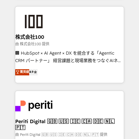
help businesses grow through technology, creativity,
AI and strategy. For over 12 years, we’ve delivered
500+ HubSpot implementations, building end-to-
end solutions that integrate CRM, AI automation,
inbound and loop marketing, content, and digital
株式会社100
creativity. Our multicultural team works in Spanish,
由 株式会社100 提供
Portuguese, and English to design scalable strategies
🏢 HubSpot × AI Agent × DX を統合する「Agentic
that drive measurable growth. 🌎 Highlights: • 10+
CRM パートナー」 経営課題と現場業務をつなぐAIネイ
years as a HubSpot partner. • 2023 Impact Awards:
ティブ・エージェンシーとして、HubSpot Eliteの実装
菁英級
4.9
Platform Migration Excellence. • Top 3 Partner of the
力で顧客フロント業務を再設計します。 💡 100inc は何
Year LATAM 2022, 2023, 2024, 2025. • Partner of the
をする会社か？ HubSpotを共通基盤に、AIエージェン
Year 2024. • Organizer of Aliados.ai (AI, marketing &
トを組み込んだ顧客フロント業務（マーケティング・営
tech global congress). 👉 Ready to scale your
業・CS）を組織全体で設計・実装する日本のAIネイテ
business with HubSpot? Let Cebra’s experts help
ィブ・エージェンシーです。事業部・グループ会社・部
you grow faster, smarter, and with impact.
門が分立する組織で、データと業務プロセスのサイロ化
を、CRMを軸とした全社共通基盤に再構築します。意
Periti Digital 🇬🇧 🇺🇸 🇮🇪 🇨🇦 🇩🇪 🇳🇱
🇵🇹
思決定者・PMO・現場担当者に並走します。 1️⃣
HubSpot導入・活用支援 顧客データの一元化から、
由 Periti Digital 🇬🇧 🇺🇸 🇮🇪 🇨🇦 🇩🇪 🇳🇱 🇵🇹 提供