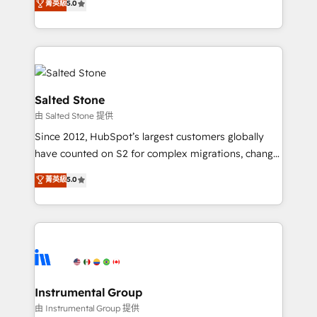
菁英級
5.0
Salesforce addicts to HubSpot evangelists 🧡 Don't
experts ★ 1,500+ implementations across 25+
hire a marketing agency for an Ops problem. Don't
countries ★ AI-first, RevOps-led, onboarding-
hire a technical agency for a growth problem. Hire a
obsessed INSIDEA helps growing companies turn
partner built to solve both.
HubSpot into a revenue engine. We onboard your
team, migrate your data, and build AI-powered
workflows that drive adoption from week one, in
Salted Stone
your time zone. What we do: ➤ Onboarding: Live in
由 Salted Stone 提供
weeks, with workflows built around your business,
Since 2012, HubSpot’s largest customers globally
not a template. ➤ Migration: Move from any legacy
have counted on S2 for complex migrations, change
CRM. Zero downtime, full data integrity. ➤
management, systems integration, and creative
Implementation: Configure HubSpot to run your
菁英級
5.0
solutions that deliver measurable impact and
revenue process. Sales, marketing, and service wired
transform brand experiences As one of the few full-
together. ➤ AI and Integrations: Layer Breeze AI,
service creative agencies in the HubSpot
custom agents, and APIs to remove manual work. ➤
ecosystem, we blend strategy, technology, & award-
Ongoing Management: Monthly tune-ups, feature
winning design to build scalable, globally
rollouts, adoption coaching. Buying HubSpot,
regionalized HubSpot websites, integrated
switching to it, or reviving a stale portal? We are
marketing campaigns, & RevOps frameworks that
Instrumental Group
built for the work.
fuel long-term success We connect the entire
由 Instrumental Group 提供