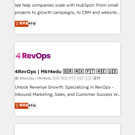
customer lifecycle through seamless integrations,
We help companies scale with HubSpot. From small
ensure long-term adoption with change-
projects to growth campaigns, to CRM and websites.
management programs, and align marketing, sales,
Hire an agency that's experienced in every inch of
菁英級
4.9
and service to drive sustainable growth With 6 key
HubSpot and willing to work hand-in-hand with your
HubSpot accreditations and experience across
team to simplify the complex and build a better
hundreds of organizations in dozens of industries,
experience for your team and customers.
there’s a good chance one of our globally integrated
teams has worked with clients just like you Let’s
explore whether S2 is the partner you’ve been
looking for...and get your next big initiative moving!
4RevOps | Mkt4edu 🇧🇷 🇲🇽 🇵🇹 🇦🇪 🇺🇸
由 4RevOps | Mkt4edu 🇧🇷 🇲🇽 🇵🇹 🇦🇪 🇺🇸 提供
Unlock Revenue Growth: Specializing in RevOps -
Inbound Marketing, Sales, and Customer Success We
specialize in driving revenue growth for companies
菁英級
4.9
across industries through tailored marketing, sales,
and customer success strategies, utilizing RevOps
methodologies. As Latin America's largest HubSpot
partner and a global leader in education market, we