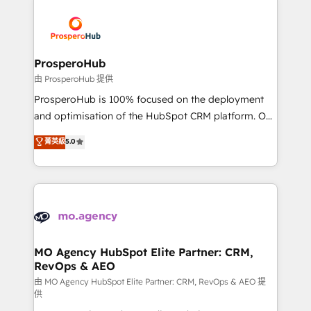
With an average rating of 4.9/5 and a proven track
& marketing automation, and digital marketing. With
record of business transformation, our growth-first
extensive experience working with tech companies
approach has helped brands dominate their
and manufacturers since 2002, we are committed to
markets.
empowering our clients and developing their
ProsperoHub
autonomy. Get to grips with HubSpot through
由 ProsperoHub 提供
guided implementation and seamless integration of
ProsperoHub is 100% focused on the deployment
the CRM platform into your digital ecosystem. Would
and optimisation of the HubSpot CRM platform. Our
you like support in deploying your inbound
highly experienced team of solutions experts will
菁英級
5.0
marketing strategy? We'll provide support tailored
ensure that you achieve maximum adoption and
to your needs and sales objectives. With 125+
ROI from your HubSpot investment. Use our
certifications, we are part of the most certified
extensive HubSpot, sales, marketing, service and
Canadian agencies, and we both hold Onboarding
integrations expertise to lead your team on their
Accreditations. Based in Canada (coast to coast), our
HubSpot journey, design and implement your
services are offered in both English & French.
processes and skilfully bring your revenue
infrastructure to life. Our collaborative approach
MO Agency HubSpot Elite Partner: CRM,
RevOps & AEO
keeps you in control whilst we plan and support the
route to your revenue goals. We have successfully
由 MO Agency HubSpot Elite Partner: CRM, RevOps & AEO 提
供
supported over 500 organisations with HubSpot