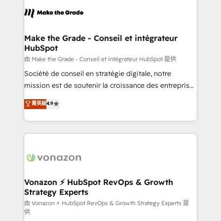
l'alignement de vos équipes — avant même d'ouvrir
la plateforme. Nos domaines d'intervention : -
Intégration & paramétrage HubSpot - Migration CRM
& reprise de données - Stratégie RevOps &
Make the Grade - Conseil et intégrateur
HubSpot
alignement Marketing / Sales - Data, reporting &
tableaux de bord - Onboarding, audit &
由 Make the Grade - Conseil et intégrateur HubSpot 提供
optimisation - Intégrations métiers (ERP, téléphonie,
Société de conseil en stratégie digitale, notre
e-commerce) - Formation & accompagnement au
mission est de soutenir la croissance des entreprises
changement Nous intervenons auprès des PME, ETI
B2B à travers l’acquisition de nouveaux clients,
菁英級
4.9
et grandes entreprises en France et à l'international,
l'intégration CRM et le développement des revenus
dans des secteurs variés : SaaS, immobilier,
auprès de vos comptes existants. En France et à
industrie, éducation, banque & assurance, transport
l'international, nous travaillons avec des ETI
& logistique.
ambitieuses, des grands groupes voulant aller au-
delà d’une simple transformation digitale et des
startups florissantes. Nos 3 grandes expertises sont :
➤ L’intégration de CRM et de méthodologie RevOps
Vonazon ⚡ HubSpot RevOps & Growth
Strategy Experts
pour aligner les équipes marketing, commerciales et
support client (data migration, synchronisation API,
由 Vonazon ⚡ HubSpot RevOps & Growth Strategy Experts 提
供
audit et maintenance) ➤ La création de sites internet