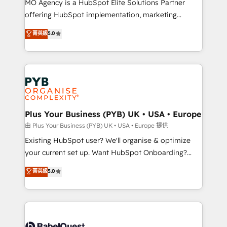
MO Agency is a HubSpot Elite Solutions Partner
implementation, optimisation, training, and
offering HubSpot implementation, marketing
adoption assurance. Our tried and tested Roadmap
automation, CRM and RevOps consulting, data
methodology will ensure that you receive the best
菁英級
5.0
architecture, sales enablement, lifecycle automation,
deployment experience possible. Whether you are
lead scoring and revenue reporting. HubSpot,
new to HubSpot or seeking to turn around a poor
Salesforce and integrated enterprise stacks. Digital
install, our team have the change management
Marketing, Answer Engine Optimisation, and
expertise to deliver the solutions you need.
Generative Engine Optimisation (AI Search),
HubSpot Content Hub, WordPress development,
B2B SEO, paid media, and content. We work with
Plus Your Business (PYB) UK • USA • Europe
enterprise and growth-led companies across
由 Plus Your Business (PYB) UK • USA • Europe 提供
technology, professional services, financial services
Existing HubSpot user? We'll organise & optimize
and industrial sectors. Offices in Johannesburg, Cape
your current set up. Want HubSpot Onboarding?
Town and London. 500+ HubSpot CRM
We'll customise your CRM & automate your business
菁英級
5.0
implementations delivered. AI visibility coverage
processes. Welcome to our Profile! We can help
across ChatGPT, Claude, Perplexity, Gemini and
with... • CRM implementation, reports & workflows,
Google AI Overviews. HubSpot Impact Award -
and team training • CRM migration: Salesforce,
Customer First HubSpot Impact Award - Integrations
Pipedrive, Dynamics etc • Technical projects inc.
Innovation HubSpot Impact Award - Platform
Custom API integrations & ERP systems inc. SAP and