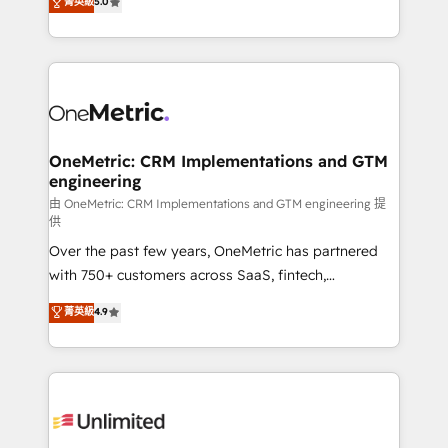
菁英級
5.0
implementaciones en LATAM. Imaginá HubSpot
As a top HubSpot Elite Partner, we specialize in
mostrándote dónde está tu próxima venta, no solo
custom HubSpot CRM solutions. Our experts design,
dónde quedó la última. Empecemos por el proceso
implement, and optimize systems to enhance user
que hoy más te frena, y de ahí, victorias
experience, functionality, and adoption across sales,
consecutivas, una tras otra.
marketing, and service teams. From setup to
refinement, we streamline workflows, improve lead
management, and speed up deal closures. With 500+
OneMetric: CRM Implementations and GTM
engineering
projects completed, our Agile approach ensures your
HubSpot CRM drives measurable results. Our
由 OneMetric: CRM Implementations and GTM engineering 提
供
RevOps services align your sales, marketing, and
Over the past few years, OneMetric has partnered
customer success teams for peak performance. We
with 750+ customers across SaaS, fintech,
optimize the revenue lifecycle—lead generation to
healthcare, real estate, and other industries. With
retention—by refining processes and eliminating
菁英級
4.9
150+ HubSpot-certified experts, we deliver scalable
inefficiencies. Using HubSpot tools and data-driven
solutions to complex GTM and RevOps challenges.
strategies, we create scalable solutions that
Our Expertise 🔹 Onboarding & Implementation:
maximize profitability and adapt to your goals.
Accredited HubSpot Partner, ensuring smooth setup
tailored to your GTM motion. 🔹 Migrations:
Accredited HubSpot Partner, ensuring migration