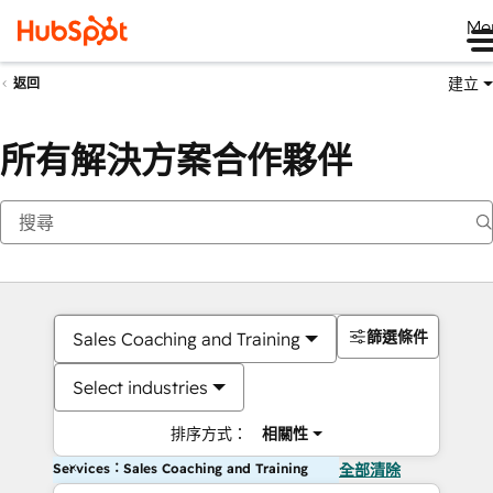
Me
建立
返回
所有解決方案合作夥伴
篩選條件
Sales Coaching and Training
Select industries
排序方式：
相關性
Services：Sales Coaching and Training
全部清除