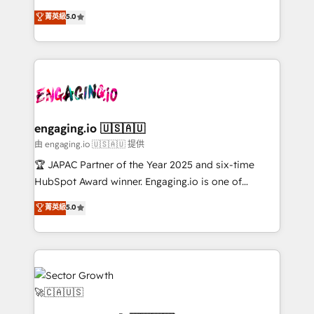
Chile, Panamá, Bolivia, Argentina y República
previsibilidade de receita. Combinamos Revenue
菁英級
5.0
Dominicana — con experiencia real en educación,
Operations (RevOps) e Inteligência Artificial para
retail, salud, banca, bienes raíces, construcción y
estruturar processos integrar sistemas organizar
B2B. ✅ Crece con orden. Crece con Grows.
dados e automatizar operações. O objetivo é
transformar a HubSpot em um verdadeiro sistema
operacional de receita conectando equipes
tecnologia e dados em uma operação integrada.
Também somos distribuidores oficiais da HubSpot
engaging.io 🇺🇸🇦🇺
e de mais de 150 softwares globais permitindo
由 engaging.io 🇺🇸🇦🇺 提供
contratar e pagar a HubSpot em reais com nota
🏆 JAPAC Partner of the Year 2025 and six-time
fiscal no Brasil e gerar economia de até 50% na
HubSpot Award winner. Engaging.io is one of
contratação de softwares internacionais.
HubSpot’s most experienced Agency Partners
菁英級
5.0
Oferecemos ainda agentes de IA especializados em
globally, delivering complex HubSpot
HubSpot que automatizam tarefas executam rotinas
implementations for 16+ years. With 700+ projects
no CRM e mantêm os dados organizados, como um
completed across APAC and North America, we help
especialista operando a plataforma 24/7. Hoje 300+
mid-market and enterprise organisations with CRM
empresas em 13 países utilizam a Nexforce. Somos
migrations, custom integrations, data architecture,
a maior parceira da HubSpot na América Latina e
automation, and portal builds. We specialise in
líder no ranking global de sucesso do cliente da