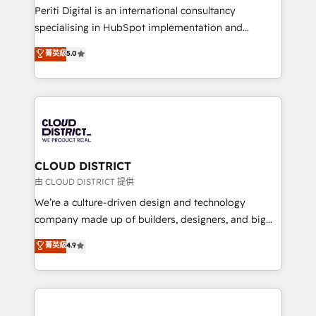
GTMの見える化・自動化まで。全Hub統合運用、デー
Periti Digital is an international consultancy
タ品質設計、グループ横断のCRM統合に対応します。
specialising in HubSpot implementation and
2️⃣ AIエージェント組織構築 営業・マーケティング業務
Antropic's Claude business transformation, with
菁英級
5.0
の一部をAIが自律実行する組織への移行を設計・実装。
offices in Dublin, Munich, Rotterdam, Lisbon, and
Breeze・Claude等をHubSpotと連携させ、役割定義・
New York. We help organisations unlock their full
運用ルール・成果指標まで含めて設計します。 3️⃣ 全社
revenue potential by deeply integrating core
DX × AI推進のPMO伴走支援 複数部門をまたぐDX×AI変
business systems, ERP, e-commerce platforms, and
革を、構想から実装・定着までPMOとして主導。「設
beyond, with HubSpot, and layering Anthropic's
定の代行ではなく、設計の責任」を引き受け、部門横断
Claude AI across the processes that matter most.
の統合・浸透・変革管理を実行します。 ▸ CMS戦略設
From automating complex workflows to surfacing
CLOUD DISTRICT
計・構築：リード獲得・CVR・SEOを前提にした情報設
insights buried in data, we build intelligent systems
由 CLOUD DISTRICT 提供
計・導線設計・テンプレート設計をContent Hubで一体
that think, connect, and scale. Our approach goes
We’re a culture-driven design and technology
提供。 ▸ 既存CRM・MAからの移行支援：Salesforce・
beyond configuration. We embed ourselves in our
company made up of builders, designers, and big
Marketo・Pardot等からの移行、カスタム設計、履歴
clients' operations, understand how their business
thinkers. We blend strategy, design, and
データ移行と活用設計まで。 ▸ AEO対応：ChatGPT・
菁英級
4.9
actually runs, and architect solutions that make
development—always fueled by curiosity—to turn
Perplexity等のAI検索からの流入・引用を前提にコンテ
technology work harder — so their people don't
ideas, opportunities, and challenges into meaningful
ンツとサイト構造を最適化。 🏆 なぜ100incを選ぶの
have to. 900+ customers worldwide have trusted
experiences. To us, technology is more than just
か？ ✓ HubSpot Eliteパートナー認定 ✓ HubSpotアワ
Periti to turn their data into diamonds. 💎
code; it’s about creating things that are useful, cool,
ード受賞・HUGリーダー ✓ ISO27001:2022 /