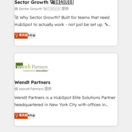
Salesforce, Microsoft Dynamics, and legacy CRM
Sector Growth 🚀🇨🇦🇺🇸
HubSpot.
migrations; custom integrations with platforms
由 Sector Growth 🚀🇨🇦🇺🇸 提供
including Ticketmaster, Ticketek, SevenRooms,
🚀 Why Sector Growth? Built for teams that need
NetSuite, Snowflake, and Salesforce; HubSpot CMS
HubSpot to actually work - not just be set up. 🔧
development; AI automation; and data services. As
HubSpot Experts: Onboarding, migrations,
菁英級
5.0
a Ticketmaster Nexus Partner, we deliver advanced
automation, and training built for adoption. ⚡ Highly
sports and events integrations in the HubSpot
Technical Execution: ERP, EMR and Custom
ecosystem. We also build and maintain proprietary
Integrations; complex builds delivered in weeks, not
HubSpot apps including JinnSync. Our credentials
months. 🤖 AI Consulting & Agents: AI-powered
include five HubSpot Academy accreditations, six
workflows; automation agents; process optimization
HubSpot Awards, recognition in Financial Services
inside HubSpot. 🏆 Industry Experience: 🏥
and Real Estate, and 80+ five-star reviews.
Healthcare: HIPAA implementations; secure data
Wendt Partners
workflows 💼 Financial Services: compliant
由 Wendt Partners 提供
workflows; audit-ready reporting ⚖️ Legal: client
Wendt Partners is a HubSpot Elite Solutions Partner
intake; pipeline and document workflows 🛒 E-
headquartered in New York City with offices in
Commerce: Shopify, WooCommerce; lifecycle and
Toronto, London and Melbourne. As a global
菁英級
4.9
revenue automation 🏢 Real Estate: deal pipelines;
HubSpot partner, we specialize in working with
portfolio and lifecycle management 🏭
sophisticated B2B companies to implement the
Manufacturing: ERP integrations; operational