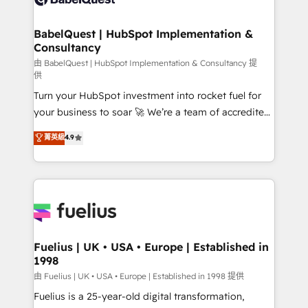
Migration Excellence HubSpot Impact Award -
Netsuite A little about us... • Boutique 'Elite' Team (12
Platform Excellence 35+ full-time HubSpot
super skilled members) • 150+ Clients for Sales Hub,
BabelQuest | HubSpot Implementation &
professionals.
Consultancy
Marketing Hub, Service Hub, Data Hub and Website
(CMS) • ISO/IEC 27001:2022, ISO 9001:2015 and
由 BabelQuest | HubSpot Implementation & Consultancy 提
供
now... ISO 42001: 2023 certified • Exclusive AI
Turn your HubSpot investment into rocket fuel for
'GuardHub' governance framework, based on ISO
your business to soar 🚀 We’re a team of accredited
42001 - helping you 'organise complexity' 𝗥𝗲𝗮𝗱𝘆
HubSpot experts ready to help you. We can
𝗳𝗼𝗿 𝘁𝗵𝗲 𝗻𝗲𝘅𝘁 𝘀𝘁𝗲𝗽? Click the 👈 '𝗖𝗼𝗻𝘁𝗮𝗰𝘁
菁英級
4.9
implement the platform into complex business
𝗯𝘂𝘀𝗶𝗻𝗲𝘀𝘀' button to get in touch (𝘸𝘦'𝘳𝘦 𝘴𝘶𝘱𝘦𝘳
environments, optimise what you've got and make
𝘳𝘦𝘴𝘱𝘰𝘯𝘴𝘪𝘷𝘦)
sure you can actually use it, build your website in
HubSpot or create an inbound marketing strategy
for you and execute it on HubSpot. We are on the
G-Cloud 14 CCS (Crown Commercial Service)
framework, meaning we've been accredited by
Fuelius | UK • USA • Europe | Established in
1998
HubSpot and vetted by the CCS, which means we
can support public sector companies as well the
由 Fuelius | UK • USA • Europe | Established in 1998 提供
other ones listed in our profile. Our services: -
Fuelius is a 25-year-old digital transformation,