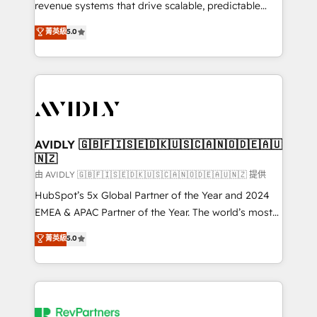
revenue systems that drive scalable, predictable
growth. As a triple-accredited HubSpot Solutions
菁英級
5.0
Partner, we specialize in both strategic RevOps
planning and hands-on technical execution - building
the operational foundation companies need to
thrive. Industries we specialize in: - Manufacturing -
Healthcare - Financial Services - Managed IT (MSP) -
Franchises - Professional Services - And more! How
we help: ✔️ Full HubSpot implementations and portal
AVIDLY 🇬🇧🇫🇮🇸🇪🇩🇰🇺🇸🇨🇦🇳🇴🇩🇪🇦🇺
🇳🇿
optimization ✔️ Data migrations, CRM architecture,
and reporting foundations ✔️ Custom integrations
由 AVIDLY 🇬🇧🇫🇮🇸🇪🇩🇰🇺🇸🇨🇦🇳🇴🇩🇪🇦🇺🇳🇿 提供
and workflow automation ✔️ User adoption
HubSpot’s 5x Global Partner of the Year and 2024
programs, training, and enablement Through project-
EMEA & APAC Partner of the Year. The world’s most
based engagements and ongoing RevOps
experienced and fully accredited HubSpot Solutions
菁英級
5.0
partnerships, we guide organizations through the
Partner. 🚀 With 2,750+ HubSpot projects delivered
revenue maturity model - delivering the right
and 370+ specialists across EMEA, APAC and NAM,
improvements at the right time so operations
we de-risk complex CRM programmes and
evolve strategically and sustainably as the business
accelerate ROI across every HubSpot Hub. 🧭 From
grows.
multi-region migrations to AI-powered automation,