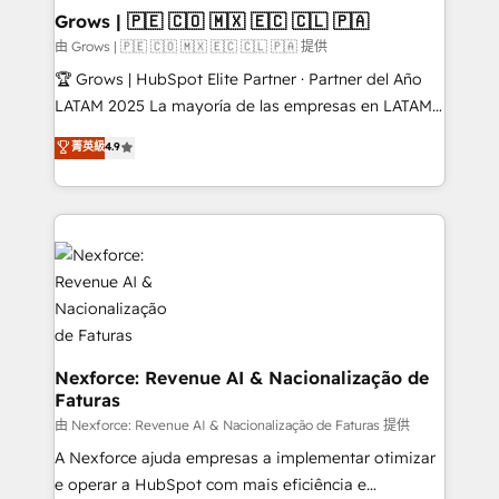
that drive real business results.
View, SuperOffice) - Custom integrations (e.g. MS
Grows | 🇵🇪 🇨🇴 🇲🇽 🇪🇨 🇨🇱 🇵🇦
Business Central, Navision, AX, SAP, Exact, AFAS) We
由 Grows | 🇵🇪 🇨🇴 🇲🇽 🇪🇨 🇨🇱 🇵🇦 提供
focus on growing B2B companies in the SME sector
🏆 Grows | HubSpot Elite Partner · Partner del Año
such as manufacturing, SaaS, business services and
LATAM 2025 La mayoría de las empresas en LATAM
wholesaler companies. As an experienced HubSpot
no tienen un problema de herramientas. Tienen un
菁英級
4.9
partner, we know how important user adoption is.
problema de orden. Equipos desalineados, datos
That's why we have developed a step-by-step
dispersos y procesos que dependen de personas
implementation process that focuses on user
clave — no de sistemas. Eso frena el crecimiento,
adoption. We’re experts on connecting data,
aunque tengas buena tecnología y ganas de escalar.
technology and people with each other. Together we
⚙️ Grows ordena los procesos comerciales, alinea
strive for optimal customer processes and
marketing, ventas y servicio, e implementa HubSpot
experiences. Systony – We believe you can grow!
de forma que genera resultados reales desde las
primeras semanas — no meses. 🤝 No entregamos
proyectos y nos vamos. Nos quedamos como
Nexforce: Revenue AI & Nacionalização de
Faturas
socios estratégicos, ayudando a sostener y escalar
lo que construimos juntos. Porque crecer sin orden
由 Nexforce: Revenue AI & Nacionalização de Faturas 提供
no es crecer — es solo moverse rápido. 🌎
A Nexforce ajuda empresas a implementar otimizar
Operamos en Colombia, Perú, México, Ecuador,
e operar a HubSpot com mais eficiência e