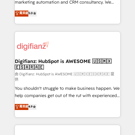
HubSpot implementation - HubSpot CMS website
marketing automation and CRM consultancy. We
build We can do lots of things. But everything we do
enable mid-market and enterprise clients to
菁英級
5.0
is there for you to: - Grow revenue, and run your
maximise their return from digital and fuel their
business more efficiently - Build stronger
growth. We modernise platforms, streamline
relationships with customers - Make better
operations that are causing inefficiencies, improve
decisions with data - Find a new voice and reach
customer experiences, integrate systems, and
more people - Get the most out of your HubSpot
supercharge revenue operations Key services: • CRM
investment
Implementation • Systems Integration • Digital
Transformation / Web Development • RevOps &
Digifianz: HubSpot is AWESOME 🇺🇸🇲🇽
🇪🇸🇦🇷🇦🇪
Sales Consulting • Marketing Automation What
makes us different? 🚀 Top 0.5% of global HubSpot
由 Digifianz: HubSpot is AWESOME 🇺🇸🇲🇽🇪🇸🇦🇷🇦🇪 提
供
agencies ⚙️ The strongest technical ability and
You shouldn't struggle to make business happen. We
integration capabilities 💼 Consultative, long-term
help companies get out of the rut with experienced,
partners who will embed ourselves into your
process-oriented teams implementing HubSpot
business, processes and systems 🏢 We specialise in
菁英級
4.9
Marketing, Sales, Service, CMS and Operations Hub,
working with mid-market and enterprise
so selling and actually engaging with your customers
organisations, global organisations and those with
feels easy and pain-free. We are a top ranked
complex use cases 🏆 CRM Implementation,
HubSpot Elite Partner, winner of Rookie of the Year
Platform Enablement, Custom Integration and