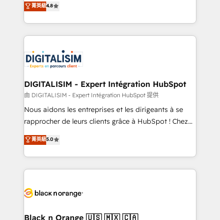
菁英級
4.8
of experience and quality of skilled staff has earned
maximizing EBITDA and achieving Commercial
them a trusted reputation within the HubSpot
Excellence. With our targeted processes, we
ecosystem as a reliable partner capable of delivering
strengthen your digital transformation and minimize
remarkable experiences for our most sophisticated
costs. As HubSpot's Advanced Accredited CRM
clients.” - Brian Garvey, VP, Solutions Partner
Implementation partner, we provide expertise to
Program, HubSpot.
drive your business forward. Since 2015 we are fully
dedicated to HubSpot and with an experienced
DIGITALISIM - Expert Intégration HubSpot
team (50+), we work with reputable companies in
由 DIGITALISIM - Expert Intégration HubSpot 提供
B2B sectors such as manufacturing, SaaS and
Nous aidons les entreprises et les dirigeants à se
business services. We prepare a customized
rapprocher de leurs clients grâce à HubSpot ! Chez
business case that demonstrates the value and
DIGITALISIM, nous avons l'intime conviction que la
菁英級
5.0
impact of your digital transformation, including a
réussite des entreprises passe par l’innovation web,
detailed financial rationale with a focus on ROI and
le marketing digital, et la relation client ! C'est
TCO. As a trusted extension of your team, we
pourquoi, nos experts sont à la fois capables de
believe in the power of partnership. Together, we
gérer votre projet de création de site internet, votre
embark on a transformational journey that sets your
référencement, votre stratégie digitale et le pilotage
business up for long-term success. Unlock your
et l'intégration d'HubSpot ! Les grandes phases d'un
business. If not now, when?
projet HubSpot avec DIGITALISIM : 🧽 Nettoyage,
Black n Orange 🇺🇸 🇲🇽 🇨🇦