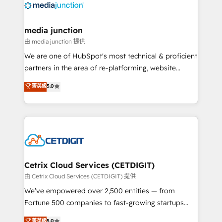
offer unparalleled insights. Operating in five
countries—Brazil, UAE (Abu Dhabi/Dubai/Sharjah),
Mexico, USA, and Portugal—we've executed over a
media junction
hundred successful operations. Our approach,
由 media junction 提供
rooted in RevOps principles, integrates analysis,
We are one of HubSpot's most technical & proficient
training, planning, and qualification. Leveraging
partners in the area of re-platforming, website
technology, data analytics, CRM optimization, and
design & development. We specialize in multi-hub
菁英級
5.0
inbound marketing tactics, we focus on
implementations for mid-market & enterprise
understanding, nurturing, and converting leads.
companies. We are woman-owned, powered by
Partner with us to unlock your business's full
coffee, and we ❤️ dogs. We produce award-winning
potential and achieve sustained growth in today's
work for our clients. 🏆2023 Technical Expertise
competitive market.
Impact Award 🏆2022 Technical Expertise Impact
Award 🏆2022 Platform Migration Excellence Impact
Award 🏆2020 Elite Solutions Partner 🏆2019
Cetrix Cloud Services (CETDIGIT)
Integrations HubSpot Impact Award 🏆2019
由 Cetrix Cloud Services (CETDIGIT) 提供
Marketing Enablement HubSpot Impact Award 🏆
We’ve empowered over 2,500 entities — from
2018 Website Design HubSpot Impact Award 🏆2017
Fortune 500 companies to fast-growing startups
Website Design HubSpot Impact Award 🏆2016
and nonprofits — to streamline operations, scale
菁英級
5.0