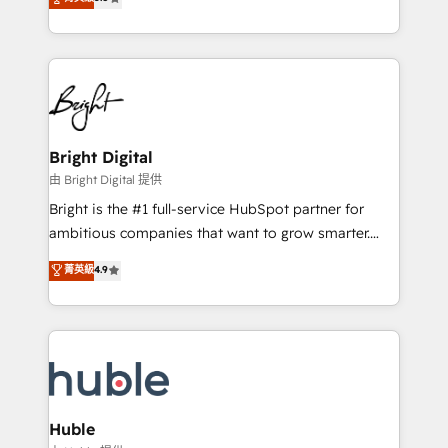
Growth-Driven Design Agency of the Year 🏆2016
revenue, and unlock the full potential of HubSpot.
Sales Enablement HubSpot Impact Award 🏆2015
With deep technical and industry expertise, we fuse
Growth-Driven Design Agency of the Year 🏆2015
automation, integration, and AI innovation to deliver
Became the 5th Agency to reach Diamond 🏆2014
lasting impact. We specialize in: • Turnkey and end-
HubSpot COS Performance Award 🏆2014 HubSpot
to-end HubSpot implementations • Onboarding for
COS Design Award 🏆2013 HubSpot Marketplace
Sales, Service, Marketing & Content Hubs • AI voice
Provider of the Year 🏆2011 Became a HubSpot
and chat agents, predictive automation, and smart
Bright Digital
Partner 📆Founded in 1997
workflows • Salesforce + HubSpot integration •
由 Bright Digital 提供
Website design and CMS development • ERP
Bright is the #1 full-service HubSpot partner for
integration: SAP, NetSuite, Microsoft Dynamics, … •
ambitious companies that want to grow smarter.
Data cleansing and CRM migration from any
From HubSpot onboarding, to training, from
菁英級
4.9
platform • Client/member portals built on HubSpot •
developing a new website to lead generation and
CaterSuite for the catering industry • Custom and
digital marketing; we do it all (and with great
complex integrations: SAM.gov, GovWin,
results)! In short, our services include: - HubSpot
QuickBooks, PandaDoc, ClickUp, Shopify, Mapsly,
consultancy: onboarding, training, data migration -
WooCommerce, BuilderTrend, and more Experience
HubSpot development: websites, custom modules,
the difference — reach out to see how AI + HubSpot
integrations - Marketing & sales solutions: digital
can transform your business.
marketing, advertising, campaigns, content and
Huble