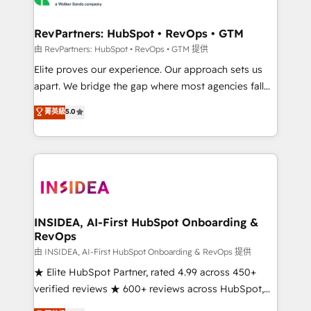
we turn complexity into clarity, human at global
scale. 🏆 HubSpot’s CEO called us “the partner of the
RevPartners: HubSpot • RevOps • GTM
future.” Others agree it is proof of trust built through
由 RevPartners: HubSpot • RevOps • GTM 提供
measurable impact.
Elite proves our experience. Our approach sets us
apart. We bridge the gap where most agencies fall
short by combining GTM strategy with technical
菁英級
5.0
execution to solve the right problem with the right
solution. As the only firm in the world to hold Elite
Partner Accreditations with both HubSpot and Clay,
our clients gain a unique advantage in CRM
architecture, pipeline generation, data intelligence,
and go-to-market execution. Why B2B Businesses
Choose RP: - Secure: Soc2 compliant 🛡️ - Pricing:
INSIDEA, AI-First HubSpot Onboarding &
RevOps
Implementations starting at $1,5k 💵 - Speed: Launch
in 14 days ⚡ - Global: 250 professionals across five
由 INSIDEA, AI-First HubSpot Onboarding & RevOps 提供
continents 🌐 - Scale: Fastest tiering Elite HubSpot
★ Elite HubSpot Partner, rated 4.99 across 450+
Partner 🪴 - Sales Hub: More implementations than
verified reviews ★ 600+ reviews across HubSpot,
any other Partner 💻 - Migrations: We convert
G2 & Clutch ★ 150+ in-house HubSpot-certified