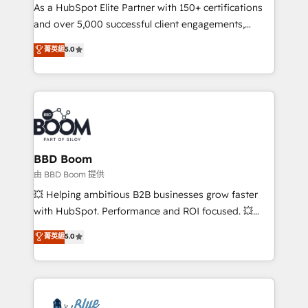
As a HubSpot Elite Partner with 150+ certifications
de conversion qui transforment les visiteurs en
and over 5,000 successful client engagements,
opportunités d'affaires ➤ La mise en place de
Vonazon turns marketing complexity into
stratégies d'acquisition marketing (SEO, SEA,
菁英級
5.0
measurable, scalable growth. From onboarding to
inbound, automatisation marketing, ABM, IA,
enterprise-grade campaigns, our in-house team
emailing) Informations clés : - 10 ans d'expérience -
builds scalable strategies that drive long-term
100+ intégrations CRM HubSpot réussies - 40
revenue. ⚙️ HubSpot Integration & Optimization •
experts conseil - 150 certifications HubSpot
Seamless CRM, CMS, and automation setup •
cumulées
Complex platform migrations and data cleanups •
Custom APIs and third-party integrations 📈 End-to-
BBD Boom
End Revenue Acceleration • Lifecycle marketing and
由 BBD Boom 提供
pipeline growth programs • Sales enablement tools
💥 Helping ambitious B2B businesses grow faster
and CRM optimization • Retention strategies with
with HubSpot. Performance and ROI focused. 💥
customer journey mapping 🏅 Elite-Level HubSpot
BBD Boom is the HubSpot partner that can help you
菁英級
5.0
Execution • 750+ onboardings and 2,000+
to HubSpot Better. We work with your teams to
implementations • Deep expertise across marketing,
solve all your HubSpot challenges and improve user
sales, and service hubs • Built-in flexibility for
adoption, sales process and marketing results.
startups to global brands
Services 📚 Onboarding your team to HubSpot for