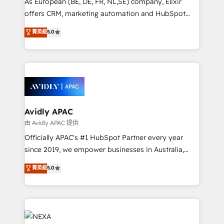
As European (BE, DE, FR, NL,SE) company, Elixir
Accountability, Curiosity, Authenticity, Growth
offers CRM, marketing automation and HubSpot
Mindedness, and Clarity. We are driven to win for the
integration products and services to mid-market
菁英級
5.0
collective good of the company and its clientele, and
and enterprise customers. We ensure that your sales,
dedicated to breaking the mold from the agency of
service and marketing department operates in the
the past into the consultancy of the future. Great
most effective way, while at the same time
things are happening.
leveraging your commercial data for a fully
integrated buyers journey. Elixir is located in
Brussels, Munich, Cologne "Köln", Paris, Amsterdam
and Stockholm Elixir is a first mover and leader
Avidly APAC
when it comes to HubSpot sales and service
由 Avidly APAC 提供
implementations, highly renowned for our business
Officially APAC's #1 HubSpot Partner every year
acumen, process (re-)design experience and a
since 2019, we empower businesses in Australia,
massive amount of success stories in this area. We
New Zealand, and globally to realise their full
菁英級
5.0
integrate HubSpot with complex solutions like SAP,
potential through enterprise HubSpot CRM
MicroSoft, custom solutions,... Our company also has
implementation. And we deliver best practice across
strong experience with HubSpot UI extensions,
the whole HubSpot platform, covering marketing,
mobile apps for Field Service Mgt and Retail
sales, service, CMS and integrations. We work with
execution, CPQ, customer portals and HubSpot CMS
all businesses, from start-up to Enterprise, and have