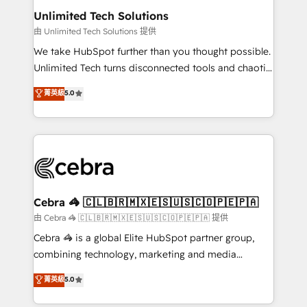
from other CRMs to HubSpot without data loss or
Unlimited Tech Solutions
downtime. 🔹 RevOps Strategy: Align teams,
由 Unlimited Tech Solutions 提供
processes, and data to drive revenue efficiency. 🔹
We take HubSpot further than you thought possible.
Integrations: Connect HubSpot with your tech stack
Unlimited Tech turns disconnected tools and chaotic
for better adoption. 🔹 Custom Solutions: Build
processes into a seamless, high-performing revenue
菁英級
5.0
tailored apps, workflows, and configurations. We are
engine. We combine RevOps strategy with deep
SOC 2 Type II and ISO 27001 certified, reinforcing
technical execution to help teams scale faster—with
our commitment to data security and compliance. At
cleaner data, smarter automation, and more
OneMetric, we help revenue teams focus on the
predictable revenue. Specialties: · HubSpot
OneMetric that matters most: revenue.
Implementation & Migration · Native & Custom
Integrations · Custom Development · CPQ & FSM ·
Reporting & Analytics · GTM Architecture · Sales &
Cebra 🦓 🇨🇱🇧🇷🇲🇽🇪🇸🇺🇸🇨🇴🇵🇪🇵🇦
Marketing Enablement If you’re ready to elevate
由 Cebra 🦓 🇨🇱🇧🇷🇲🇽🇪🇸🇺🇸🇨🇴🇵🇪🇵🇦 提供
HubSpot from “just your CRM” to your growth
Cebra 🦓 is a global Elite HubSpot partner group,
infrastructure—let’s talk.
combining technology, marketing and media
expertise across Latin America and Southern
菁英級
5.0
Europe, with teams across 7 countries. Born in Chile,
we combine local insight with international reach to