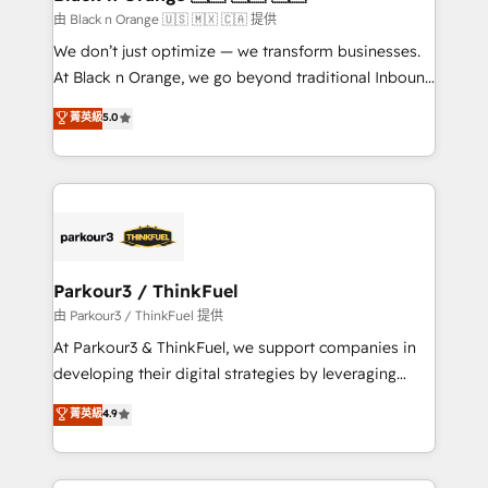
migration et intégration des bases de données. 🚀
由 Black n Orange 🇺🇸 🇲🇽 🇨🇦 提供
Développement des interfaces avec vos logiciels
We don’t just optimize — we transform businesses.
métiers ⚙️ Configuration de la plateforme HubSpot
At Black n Orange, we go beyond traditional Inbound
📈 Configuration de rapports et tableaux de bord 🤝
Marketing with our exclusive methodologies:
菁英級
5.0
Book Process & Guidelines utilisateurs 🎓
BOOMS and BOOST. Together, they form a powerful
Formations des utilisateurs
combination that has driven success for over 800
businesses worldwide. As Elite HubSpot Partners, we
specialize in crafting high-performance growth
strategies that integrate data-driven marketing,
automation, and revenue intelligence to help
companies scale faster and smarter. 🔹 BOOMS:
Parkour3 / ThinkFuel
Demand generation for all your buyers With BOOMS,
由 Parkour3 / ThinkFuel 提供
you invest in 100% of your buyers, accelerating your
At Parkour3 & ThinkFuel, we support companies in
growth and positioning yourself as an undisputed
developing their digital strategies by leveraging
leader. 🔹 BOOST: Optimize your digital
technologies and automating their marketing and
菁英級
4.9
transformation process A methodology designed to
sales processes to generate growth. Our offer spans
implement HubSpot effectively and optimize your
from Strategy to Operations. We specialize in CRM
digital processes. 🔹 Trusted by Industry Leaders
onboarding and implementation, web design, sales