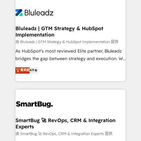
Bluleadz | GTM Strategy & HubSpot
Implementation
由 Bluleadz | GTM Strategy & HubSpot Implementation 提供
As HubSpot's most reviewed Elite partner, Bluleadz
bridges the gap between strategy and execution. We
don't just "set up tools" — we install the GTM
菁英級
4.9
Operating System (GTM OS) to align your leadership
and engineer a portal that drives predictable
revenue velocity. 🚀 GTM Strategy & Alignment
Workshops & Sprints: Identify "Valleys of Death"
stalling growth. Fix your ICP, Math, and Story to stop
"accelerating a mess." ⚙️ Elite Engineering & AI
Scalable Architecture: Zero-technical-debt setup
SmartBug 🚀 RevOps, CRM & Integration
Experts
across all Hubs, validated by our 7 HubSpot
Accreditations. AI-Powered RevOps: Breeze AI,
由 SmartBug 🚀 RevOps, CRM & Integration Experts 提供