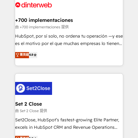
and Customer First Awards, 4.9/5 rating in HubSpot
Onboarding Accredited 🔐 ISO27001 & ISO9001
Reviews and 4.9/5 rating in Clutch Reviews. Digifianz
Certified
helps the following industries: logistics & 3PL, home
+700 implementaciones
improvement & construction, branding and
由 +700 implementaciones 提供
commercialization, real estate, health, education,
HubSpot, por sí solo, no ordena tu operación —y ese
SaaS, Software Dev & IT and consulting, make the
es el motivo por el que muchas empresas lo tienen y
most out of their HubSpot experience operating in
aun así no crecen. Suele ser un círculo: procesos que
菁英級
4.8
the United States, EU, UAE, Mexico and Latin
no generan datos confiables, datos que no permiten
America. From casual user to super fan: make
decidir bien, y decisiones que no logran mejorar los
HubSpot an experience you LOVE!
procesos. Y así, vuelta tras vuelta, el negocio gira sin
avanzar —un problema que tiene menos que ver con
el CRM y más con cómo opera la empresa por
debajo. Te acompañamos a ordenar tu operación
para que genere la información que necesitás para
Set 2 Close
decidir, y HubSpot por fin rinda de verdad. Lo
由 Set 2 Close 提供
hacemos paso a paso, sin frenar tu operación, con la
Set2Close, HubSpot’s fastest-growing Elite Partner,
adopción que todos buscan y pocos logran. No es
excels in HubSpot CRM and Revenue Operations
teoría: somos Partner Elite con +700
(RevOps) services to boost B2B sales and growth.