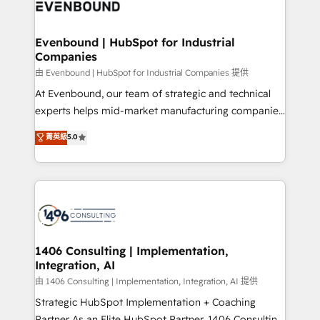
and—most importantly—simple. That’s why we lean
ISO9001:2015 取得 ✓ 400社以上の導入実績 ✓
into bold ideas and shape them into thoughtful
HubSpot大百科 出版 CRM・AI活用に関するご相談、現
products and strategies that actually make a
Evenbound | HubSpot for Industrial
状整理の壁打ちなど、構想段階からお気軽にお問い合わ
Companies
difference.
せください。
由 Evenbound | HubSpot for Industrial Companies 提供
At Evenbound, our team of strategic and technical
experts helps mid-market manufacturing companies
achieve real growth. We specialize in delivering
菁英級
5.0
tailored solutions that drive results by leveraging
HubSpot’s platform and data to fuel success.
Technical Solutions: - HubSpot Technical Consulting -
HubSpot CRM Implementation - HubSpot
Onboarding - Data Migration & Integrations -
Technical Audit & Optimization Strategic Solutions: -
Revenue Operations - Inbound Marketing -
1406 Consulting | Implementation,
Integration, AI
Outbound Marketing - HubSpot CMS Website
Design & Development We empower our clients to
由 1406 Consulting | Implementation, Integration, AI 提供
reach their full potential by providing transparent,
Strategic HubSpot Implementation + Coaching
relationship-driven support. With over 300 HubSpot
Partner As an Elite HubSpot Partner, 1406 Consulting