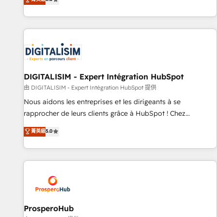
industrie, éducation, banque & assurance, transport &
We work with your teams to solve all your HubSpot
logistique.
challenges and improve user adoption, sales process and
marketing results. Services 📚 Onboarding your team to
HubSpot for the first time 🔧 Designing and optimising your
HubSpot set-up for better results 🌐 Website design and
build using HubSpot 🔌 Integrating HubSpot with other
systems 🎓 Training your teams to be HubSpot pros 📊
DIGITALISIM - Expert Intégration HubSpot
Lead generation services using HubSpot Why us? - SIX
由 DIGITALISIM - Expert Intégration HubSpot 提供
HubSpot Accreditations - awarded by HubSpot after a
Nous aidons les entreprises et les dirigeants à se
rigorous process for CRM, Solutions Architecture,
rapprocher de leurs clients grâce à HubSpot ! Chez
Onboarding , Data Migration, Custom Integration & Platform
DIGITALISIM, nous avons l'intime conviction que la réussite
菁英級
5.0
Enablement -Onboarded over 500 businesses to HubSpot -
des entreprises passe par l’innovation web, le marketing
Top 1% of partners worldwide -In-house team of 25+
digital, et la relation client ! C'est pourquoi, nos experts sont
experts Contact us today to help you get more from your
à la fois capables de gérer votre projet de création de site
investment in HubSpot. www.bbdboom.com
internet, votre référencement, votre stratégie digitale et le
pilotage et l'intégration d'HubSpot ! Les grandes phases
d'un projet HubSpot avec DIGITALISIM : 🧽 Nettoyage,
migration et intégration des bases de données. 🚀
ProsperoHub