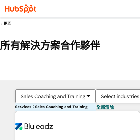
返回
所有解決方案合作夥伴
Sales Coaching and Training
Select industries
Services：Sales Coaching and Training
全部清除