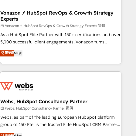
itself. One company, one operating model, delivering across
offices and consulting teams in the UK, USA, Canada,
Vonazon ⚡ HubSpot RevOps & Growth Strategy
Experts
Germany, France, Belgium, Singapore, and South Africa.
Certified compliant with ISO/IEC 27001:2022 and ISO
由 Vonazon ⚡ HubSpot RevOps & Growth Strategy Experts 提供
9001:2015 across all seven international offices and 175+
As a HubSpot Elite Partner with 150+ certifications and over
employees.
5,000 successful client engagements, Vonazon turns
marketing complexity into measurable, scalable growth.
菁英級
5.0
From onboarding to enterprise-grade campaigns, our in-
house team builds scalable strategies that drive long-term
revenue. ⚙️ HubSpot Integration & Optimization • Seamless
CRM, CMS, and automation setup • Complex platform
migrations and data cleanups • Custom APIs and third-party
integrations 📈 End-to-End Revenue Acceleration • Lifecycle
marketing and pipeline growth programs • Sales
Webs, HubSpot Consultancy Partner
enablement tools and CRM optimization • Retention
由 Webs, HubSpot Consultancy Partner 提供
strategies with customer journey mapping 🏅 Elite-Level
Webs, as part of the leading European HubSpot platform
HubSpot Execution • 750+ onboardings and 2,000+
group of 150 Fte, is the trusted Elite HubSpot CRM Partner
implementations • Deep expertise across marketing, sales,
offering you a roadmap on maximizing EBITDA and
菁英級
4.8