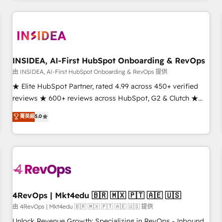
need to thrive. Industries we specialize in: - Manufacturing -
Healthcare - Financial Services - Managed IT (MSP) -
Franchises - Professional Services - And more! How we
help: ✔️ Full HubSpot implementations and portal
optimization ✔️ Data migrations, CRM architecture, and
INSIDEA, AI-First HubSpot Onboarding & RevOps
reporting foundations ✔️ Custom integrations and workflow
由 INSIDEA, AI-First HubSpot Onboarding & RevOps 提供
automation ✔️ User adoption programs, training, and
★ Elite HubSpot Partner, rated 4.99 across 450+ verified
enablement Through project-based engagements and
reviews ★ 600+ reviews across HubSpot, G2 & Clutch ★
ongoing RevOps partnerships, we guide organizations
150+ in-house HubSpot-certified experts ★ 1,500+
菁英級
5.0
through the revenue maturity model - delivering the right
implementations across 25+ countries ★ AI-first, RevOps-
improvements at the right time so operations evolve
led, onboarding-obsessed INSIDEA helps growing
strategically and sustainably as the business grows.
companies turn HubSpot into a revenue engine. We
onboard your team, migrate your data, and build AI-
powered workflows that drive adoption from week one, in
your time zone. What we do: ➤ Onboarding: Live in weeks,
with workflows built around your business, not a template.
4RevOps | Mkt4edu 🇧🇷 🇲🇽 🇵🇹 🇦🇪 🇺🇸
➤ Migration: Move from any legacy CRM. Zero downtime,
由 4RevOps | Mkt4edu 🇧🇷 🇲🇽 🇵🇹 🇦🇪 🇺🇸 提供
full data integrity. ➤ Implementation: Configure HubSpot to
Unlock Revenue Growth: Specializing in RevOps - Inbound