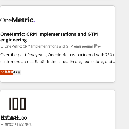
are a top ranked HubSpot Elite Partner, winner of Rookie of
the Year and Customer First Awards, 4.9/5 rating in
HubSpot Reviews and 4.9/5 rating in Clutch Reviews.
Digifianz helps the following industries: logistics & 3PL,
home improvement & construction, branding and
OneMetric: CRM Implementations and GTM
engineering
commercialization, real estate, health, education, SaaS,
Software Dev & IT and consulting, make the most out of
由 OneMetric: CRM Implementations and GTM engineering 提供
their HubSpot experience operating in the United States,
Over the past few years, OneMetric has partnered with 750+
EU, UAE, Mexico and Latin America. From casual user to
customers across SaaS, fintech, healthcare, real estate, and
super fan: make HubSpot an experience you LOVE!
other industries. With 150+ HubSpot-certified experts, we
菁英級
4.9
deliver scalable solutions to complex GTM and RevOps
challenges. Our Expertise 🔹 Onboarding & Implementation:
Accredited HubSpot Partner, ensuring smooth setup
tailored to your GTM motion. 🔹 Migrations: Accredited
HubSpot Partner, ensuring migration from other CRMs to
HubSpot without data loss or downtime. 🔹 RevOps
Strategy: Align teams, processes, and data to drive revenue
株式会社100
efficiency. 🔹 Integrations: Connect HubSpot with your tech
由 株式会社100 提供