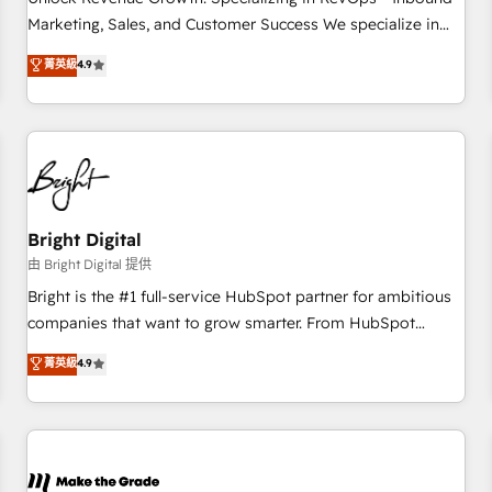
run your revenue process. Sales, marketing, and service
Marketing, Sales, and Customer Success We specialize in
wired together. ➤ AI and Integrations: Layer Breeze AI,
driving revenue growth for companies across industries
菁英級
4.9
custom agents, and APIs to remove manual work. ➤
through tailored marketing, sales, and customer success
Ongoing Management: Monthly tune-ups, feature rollouts,
strategies, utilizing RevOps methodologies. As Latin
adoption coaching. Buying HubSpot, switching to it, or
America's largest HubSpot partner and a global leader in
reviving a stale portal? We are built for the work.
education market, we offer unparalleled insights. Operating
in five countries—Brazil, UAE (Abu Dhabi/Dubai/Sharjah),
Mexico, USA, and Portugal—we've executed over a hundred
successful operations. Our approach, rooted in RevOps
Bright Digital
principles, integrates analysis, training, planning, and
由 Bright Digital 提供
qualification. Leveraging technology, data analytics, CRM
Bright is the #1 full-service HubSpot partner for ambitious
optimization, and inbound marketing tactics, we focus on
companies that want to grow smarter. From HubSpot
understanding, nurturing, and converting leads. Partner with
onboarding, to training, from developing a new website to
菁英級
4.9
us to unlock your business's full potential and achieve
lead generation and digital marketing; we do it all (and with
sustained growth in today's competitive market.
great results)! In short, our services include: - HubSpot
consultancy: onboarding, training, data migration - HubSpot
development: websites, custom modules, integrations -
Marketing & sales solutions: digital marketing, advertising,