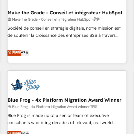
campaigns, content and design We connect people, data
and technology to improve customer experiences. With our
Make the Grade - Conseil et intégrateur HubSpot
bright people, exciting ideas and can-do mentality, we
由 Make the Grade - Conseil et intégrateur HubSpot 提供
ensure revenue growth on a daily basis. So tell us your
Société de conseil en stratégie digitale, notre mission est
challenge; our passionate and growth driven team of 100+
de soutenir la croissance des entreprises B2B à travers
experts is ready for you! Driving digital growth |
l’acquisition de nouveaux clients, l'intégration CRM et le
www.brightdigital.com
développement des revenus auprès de vos comptes
菁英級
4.9
existants. En France et à l'international, nous travaillons
avec des ETI ambitieuses, des grands groupes voulant aller
au-delà d’une simple transformation digitale et des startups
florissantes. Nos 3 grandes expertises sont : ➤ L’intégration
de CRM et de méthodologie RevOps pour aligner les
équipes marketing, commerciales et support client (data
Blue Frog - 4x Platform Migration Award Winner
migration, synchronisation API, audit et maintenance) ➤ La
création de sites internet de conversion qui transforment
由 Blue Frog - 4x Platform Migration Award Winner 提供
les visiteurs en opportunités d'affaires ➤ La mise en place
Blue Frog is made up of a senior team of executive
de stratégies d'acquisition marketing (SEO, SEA, inbound,
consultants who bring decades of relevant, real world
automatisation marketing, ABM, IA, emailing) Informations
experience to our client engagements. "Blue Frog is a top,
菁英級
5.0