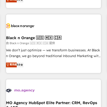
clés : - 10 ans d'expérience - 100+ intégrations CRM
trusted partner in HubSpot's ecosystem for a reason. Their
HubSpot réussies - 40 experts conseil - 150 certifications
team brings over a decade of experience to the table, along
HubSpot cumulées
with deep knowledge of the HubSpot platform and
strategies for driving growth. They are committed to
helping our customers grow and finding solutions that fit
their unique business needs. We are thrilled to have Blue
Frog in the HubSpot ecosystem leading the way for
Black n Orange 🇺🇸 🇲🇽 🇨🇦
customers!" - Yamini Rangan, CEO of HubSpot “Our
由 Black n Orange 🇺🇸 🇲🇽 🇨🇦 提供
experience with the team at Blue Frog has been nothing
We don’t just optimize — we transform businesses. At Black
short of extraordinary. Their years of experience and quality
n Orange, we go beyond traditional Inbound Marketing with
of skilled staff has earned them a trusted reputation within
our exclusive methodologies: BOOMS and BOOST. Together,
菁英級
5.0
the HubSpot ecosystem as a reliable partner capable of
they form a powerful combination that has driven success
delivering remarkable experiences for our most
for over 800 businesses worldwide. As Elite HubSpot
sophisticated clients.” - Brian Garvey, VP, Solutions Partner
Partners, we specialize in crafting high-performance growth
Program, HubSpot.
strategies that integrate data-driven marketing, automation,
and revenue intelligence to help companies scale faster and
smarter. 🔹 BOOMS: Demand generation for all your buyers
With BOOMS, you invest in 100% of your buyers,
MO Agency HubSpot Elite Partner: CRM, RevOps