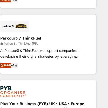
and service hubs • Built-in flexibility for startups to global
achieving Commercial Excellence. With our targeted
brands
processes, we strengthen your digital transformation and
minimize costs. As HubSpot's Advanced Accredited CRM
Implementation partner, we provide expertise to drive your
business forward. Since 2015 we are fully dedicated to
HubSpot and with an experienced team (50+), we work
with reputable companies in B2B sectors such as
Parkour3 / ThinkFuel
manufacturing, SaaS and business services. We prepare a
由 Parkour3 / ThinkFuel 提供
customized business case that demonstrates the value and
At Parkour3 & ThinkFuel, we support companies in
impact of your digital transformation, including a detailed
developing their digital strategies by leveraging
financial rationale with a focus on ROI and TCO. As a trusted
technologies and automating their marketing and sales
菁英級
4.9
extension of your team, we believe in the power of
processes to generate growth. Our offer spans from
partnership. Together, we embark on a transformational
Strategy to Operations. We specialize in CRM onboarding
journey that sets your business up for long-term success.
and implementation, web design, sales & marketing
Unlock your business. If not now, when?
automation, and digital marketing. With extensive
experience working with tech companies and
manufacturers since 2002, we are committed to
empowering our clients and developing their autonomy. Get
Plus Your Business (PYB) UK • USA • Europe