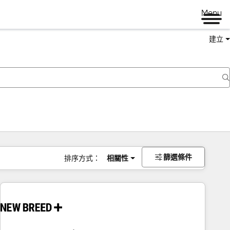
Menu
建立
篩選條件
排序方式：
相關性