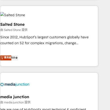
programmes and accelerate ROI across every HubSpot
Hub. 🧭 From multi-region migrations to AI-powered
automation, we turn complexity into clarity, human at global
scale. 🏆 HubSpot’s CEO called us “the partner of the
Salted Stone
future.” Others agree it is proof of trust built through
由 Salted Stone 提供
measurable impact.
Since 2012, HubSpot’s largest customers globally have
counted on S2 for complex migrations, change
management, systems integration, and creative solutions
that deliver measurable impact and transform brand
菁英級
5.0
experiences As one of the few full-service creative agencies
in the HubSpot ecosystem, we blend strategy, technology,
& award-winning design to build scalable, globally
regionalized HubSpot websites, integrated marketing
campaigns, & RevOps frameworks that fuel long-term
success We connect the entire customer lifecycle through
seamless integrations, ensure long-term adoption with
media junction
change-management programs, and align marketing, sales,
由 media junction 提供
and service to drive sustainable growth With 6 key
We are one of HubSpot's most technical & proficient