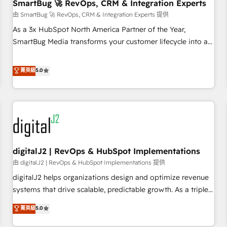
SmartBug 🚀 RevOps, CRM & Integration Experts
由 SmartBug 🚀 RevOps, CRM & Integration Experts 提供
As a 3x HubSpot North America Partner of the Year,
SmartBug Media transforms your customer lifecycle into a
revenue engine. Our unified ecosystem includes specialized
divisions Globalia (AI & Software) and Point Success Media
菁英級
5.0
(Paid Media), making this the official home for all three
brands. 🔄 Implementation & Integration - Seamless
migrations and system integrations powered by Globalia’s
technical development team. - 19 HubSpot-certified trainers
to drive platform adoption. 📈 Revenue Generation - Full-
funnel marketing and high-performance advertising via
digitalJ2 | RevOps & HubSpot Implementations
Point Success Media. - Expert deployment of Breeze AI and
custom agents to automate growth. 🏆 Elite Excellence - 8
由 digitalJ2 | RevOps & HubSpot Implementations 提供
platform accreditations and deep HIPAA-compliance
digitalJ2 helps organizations design and optimize revenue
expertise. - A team of 250+ experts dedicated to your
systems that drive scalable, predictable growth. As a triple-
resilient growth.
accredited HubSpot Solutions Partner, we specialize in both
菁英級
5.0
strategic RevOps planning and hands-on technical
execution - building the operational foundation companies