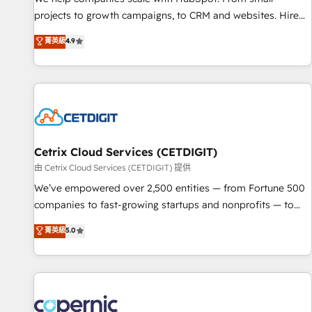
implementations than any other Partner 💻 - Migrations: We
projects to growth campaigns, to CRM and websites. Hire
convert Salesforce addicts to HubSpot evangelists 🧡 Don't
an agency that's experienced in every inch of HubSpot and
菁英級
4.9
hire a marketing agency for an Ops problem. Don't hire a
willing to work hand-in-hand with your team to simplify the
technical agency for a growth problem. Hire a partner built
complex and build a better experience for your team and
to solve both.
customers.
Cetrix Cloud Services (CETDIGIT)
由 Cetrix Cloud Services (CETDIGIT) 提供
We’ve empowered over 2,500 entities — from Fortune 500
companies to fast-growing startups and nonprofits — to
streamline operations, scale revenue, and unlock the full
菁英級
5.0
potential of HubSpot. With deep technical and industry
expertise, we fuse automation, integration, and AI
innovation to deliver lasting impact. We specialize in: •
Turnkey and end-to-end HubSpot implementations •
Onboarding for Sales, Service, Marketing & Content Hubs •