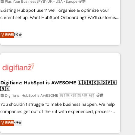
to grips with HubSpot through guided implementation and
由 Plus Your Business (PYB) UK • USA • Europe 提供
seamless integration of the CRM platform into your digital
Existing HubSpot user? We'll organise & optimize your
ecosystem. Would you like support in deploying your
current set up. Want HubSpot Onboarding? We'll customise
inbound marketing strategy? We'll provide support tailored
your CRM & automate your business processes. Welcome
to your needs and sales objectives. With 125+ certifications,
to our Profile! We can help with... • CRM implementation,
菁英級
5.0
we are part of the most certified Canadian agencies, and we
reports & workflows, and team training • CRM migration:
both hold Onboarding Accreditations. Based in Canada
Salesforce, Pipedrive, Dynamics etc • Technical projects inc.
(coast to coast), our services are offered in both English &
Custom API integrations & ERP systems inc. SAP and
French.
Netsuite A little about us... • Boutique 'Elite' Team (12 super
skilled members) • 150+ Clients for Sales Hub, Marketing
Hub, Service Hub, Data Hub and Website (CMS) • ISO/IEC
Digifianz: HubSpot is AWESOME 🇺🇸🇲🇽🇪🇸🇦🇷
27001:2022, ISO 9001:2015 and now... ISO 42001: 2023
🇦🇪
certified • Exclusive AI 'GuardHub' governance framework,
由 Digifianz: HubSpot is AWESOME 🇺🇸🇲🇽🇪🇸🇦🇷🇦🇪 提供
based on ISO 42001 - helping you 'organise complexity'
𝗥𝗲𝗮𝗱𝘆 𝗳𝗼𝗿 𝘁𝗵𝗲 𝗻𝗲𝘅𝘁 𝘀𝘁𝗲𝗽? Click the 👈 '𝗖𝗼𝗻𝘁𝗮𝗰𝘁
You shouldn't struggle to make business happen. We help
𝗯𝘂𝘀𝗶𝗻𝗲𝘀𝘀' button to get in touch (𝘸𝘦'𝘳𝘦 𝘴𝘶𝘱𝘦𝘳 𝘳𝘦𝘴𝘱𝘰𝘯𝘴𝘪𝘷𝘦)
companies get out of the rut with experienced, process-
oriented teams implementing HubSpot Marketing, Sales,
菁英級
4.9
Service, CMS and Operations Hub, so selling and actually
engaging with your customers feels easy and pain-free. We