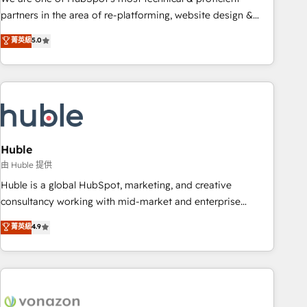
HubSpot accreditations and experience across hundreds of
partners in the area of re-platforming, website design &
organizations in dozens of industries, there’s a good chance
development. We specialize in multi-hub implementations
菁英級
5.0
one of our globally integrated teams has worked with
for mid-market & enterprise companies. We are woman-
clients just like you Let’s explore whether S2 is the partner
owned, powered by coffee, and we ❤️ dogs. We produce
you’ve been looking for...and get your next big initiative
award-winning work for our clients. 🏆2023 Technical
moving!
Expertise Impact Award 🏆2022 Technical Expertise Impact
Award 🏆2022 Platform Migration Excellence Impact Award
🏆2020 Elite Solutions Partner 🏆2019 Integrations HubSpot
Impact Award 🏆2019 Marketing Enablement HubSpot
Huble
Impact Award 🏆2018 Website Design HubSpot Impact
由 Huble 提供
Award 🏆2017 Website Design HubSpot Impact Award 🏆
Huble is a global HubSpot, marketing, and creative
2016 Growth-Driven Design Agency of the Year 🏆2016
consultancy working with mid-market and enterprise
Sales Enablement HubSpot Impact Award 🏆2015 Growth-
businesses. We go beyond implementation, shaping the
菁英級
4.9
Driven Design Agency of the Year 🏆2015 Became the 5th
strategy, processes, and teams that turn HubSpot into a
Agency to reach Diamond 🏆2014 HubSpot COS
genuine growth engine. Named HubSpot's Global Partner of
Performance Award 🏆2014 HubSpot COS Design Award 🏆
the Year in 2024, consistently ranked among their top 5
2013 HubSpot Marketplace Provider of the Year 🏆2011
partners worldwide, and with over 15 years in the
Became a HubSpot Partner 📆Founded in 1997
ecosystem, Huble has built a track record that speaks for