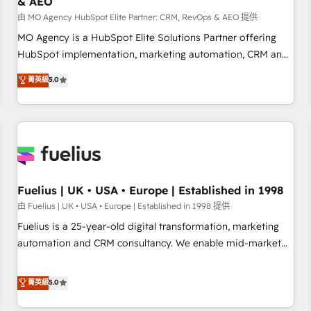
& AEO
accelerating your growth and positioning yourself as an
undisputed leader. 🔹 BOOST: Optimize your digital
由 MO Agency HubSpot Elite Partner: CRM, RevOps & AEO 提供
transformation process A methodology designed to
MO Agency is a HubSpot Elite Solutions Partner offering
implement HubSpot effectively and optimize your digital
HubSpot implementation, marketing automation, CRM and
processes. 🔹 Trusted by Industry Leaders With an average
RevOps consulting, data architecture, sales enablement,
菁英級
5.0
rating of 4.9/5 and a proven track record of business
lifecycle automation, lead scoring and revenue reporting.
transformation, our growth-first approach has helped
HubSpot, Salesforce and integrated enterprise stacks.
brands dominate their markets.
Digital Marketing, Answer Engine Optimisation, and
Generative Engine Optimisation (AI Search), HubSpot
Content Hub, WordPress development, B2B SEO, paid
media, and content. We work with enterprise and growth-
led companies across technology, professional services,
Fuelius | UK • USA • Europe | Established in 1998
financial services and industrial sectors. Offices in
由 Fuelius | UK • USA • Europe | Established in 1998 提供
Johannesburg, Cape Town and London. 500+ HubSpot CRM
Fuelius is a 25-year-old digital transformation, marketing
implementations delivered. AI visibility coverage across
automation and CRM consultancy. We enable mid-market
ChatGPT, Claude, Perplexity, Gemini and Google AI
and enterprise clients to maximise their return from digital
Overviews. HubSpot Impact Award - Customer First
and fuel their growth. We modernise platforms, streamline
菁英級
5.0
HubSpot Impact Award - Integrations Innovation HubSpot
operations that are causing inefficiencies, improve
Impact Award - Platform Migration Excellence HubSpot
customer experiences, integrate systems, and supercharge