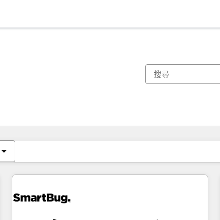
你目前位於
頁
頁
頁
頁
頁
頁
頁
頁
頁
頁
頁