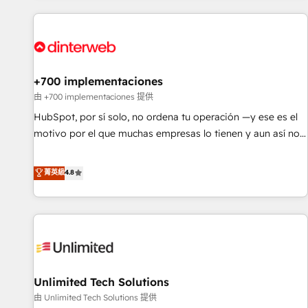
website in HubSpot or create an inbound marketing
strategy for you and execute it on HubSpot. We are on the
G-Cloud 14 CCS (Crown Commercial Service) framework,
meaning we've been accredited by HubSpot and vetted by
the CCS, which means we can support public sector
+700 implementaciones
companies as well the other ones listed in our profile. Our
由 +700 implementaciones 提供
services: - HubSpot implementation - HubSpot CMS
HubSpot, por sí solo, no ordena tu operación —y ese es el
website build We can do lots of things. But everything we
motivo por el que muchas empresas lo tienen y aun así no
do is there for you to: - Grow revenue, and run your
crecen. Suele ser un círculo: procesos que no generan datos
business more efficiently - Build stronger relationships with
confiables, datos que no permiten decidir bien, y
菁英級
4.8
customers - Make better decisions with data - Find a new
decisiones que no logran mejorar los procesos. Y así, vuelta
voice and reach more people - Get the most out of your
tras vuelta, el negocio gira sin avanzar —un problema que
HubSpot investment
tiene menos que ver con el CRM y más con cómo opera la
empresa por debajo. Te acompañamos a ordenar tu
operación para que genere la información que necesitás
para decidir, y HubSpot por fin rinda de verdad. Lo
Unlimited Tech Solutions
hacemos paso a paso, sin frenar tu operación, con la
adopción que todos buscan y pocos logran. No es teoría:
由 Unlimited Tech Solutions 提供