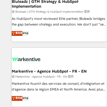
Bluleadz | GTM Strategy & HubSpot
Implementation
由 Bluleadz | GTM Strategy & HubSpot Implementation 提供
As HubSpot's most reviewed Elite partner, Bluleadz bridges
the gap between strategy and execution. We don't just "set
up tools" — we install the GTM Operating System (GTM OS)
菁英級
4.9
to align your leadership and engineer a portal that drives
predictable revenue velocity. 🚀 GTM Strategy & Alignment
Workshops & Sprints: Identify "Valleys of Death" stalling
growth. Fix your ICP, Math, and Story to stop "accelerating a
mess." ⚙️ Elite Engineering & AI Scalable Architecture: Zero-
technical-debt setup across all Hubs, validated by our 7
HubSpot Accreditations. AI-Powered RevOps: Breeze AI,
Markentive - Agence HubSpot - FR - EN
custom AI agents, and high-integrity migrations for total
由 Markentive - Agence HubSpot - FR - EN 提供
reporting clarity. Security & Compliance: SOC 2 Type II and
Markentive fournit des services de conseil, d'intégration et
HIPAA attested for enterprise-grade data security. 🏆 Why
d'agence dans la région EMEA et North America. Avec plus
Bluleadz? GTM OS Partner | 16+ Years Experience | 1,000+
de 115 experts en marketing automation, Growth, Revops,
菁英級
4.9
Five-Star Reviews
CRM et webdesign. Markentive is both a consulting firm, a
digital agency and an integrator. With over 115 experts in