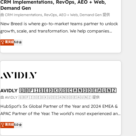
CRM Implementations, RevOps, AEO + Web,
Demand Gen
由 CRM Implementations, RevOps, AEO + Web, Demand Gen 提供
New Breed is where go-to-market teams partner to unlock
growth, scale, and transformation. We help companies
activate HubSpot’s AI-powered customer platform and
菁英級
5.0
operationalize HubSpot’s Loop Marketing framework
through expert-led services, smart agents, and purpose-
built apps, tailored to your business. Together, we unlock
results, fast. ⚙️CRM & RevOps: Align all Hubs to your buyer
journey for clean data, scalability, & reporting. 🎯Demand
Gen & ABM: Drive pipeline with inbound, ABM, AEO, SEO, &
paid media. 👩‍💻Web Design: Build high-performing
AVIDLY 🇬🇧🇫🇮🇸🇪🇩🇰🇺🇸🇨🇦🇳🇴🇩🇪🇦🇺🇳🇿
websites with UX, messaging, & conversion strategy that
由 AVIDLY 🇬🇧🇫🇮🇸🇪🇩🇰🇺🇸🇨🇦🇳🇴🇩🇪🇦🇺🇳🇿 提供
drive results. 🤖AI Strategy: Activate Breeze Agents,
HubSpot’s 5x Global Partner of the Year and 2024 EMEA &
configure HubSpot AI, & maximize AEO with tailored AI
APAC Partner of the Year. The world’s most experienced and
services. 🧩Integrations: Extend HubSpot with custom
fully accredited HubSpot Solutions Partner. 🚀 With 2,750+
菁英級
5.0
integrations, hosting, & maintenance.
HubSpot projects delivered and 370+ specialists across
EMEA, APAC and NAM, we de-risk complex CRM