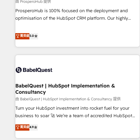
Développement des interfaces avec vos logiciels métiers ⚙️
由 ProsperoHub 提供
Configuration de la plateforme HubSpot 📈 Configuration
ProsperoHub is 100% focused on the deployment and
de rapports et tableaux de bord 🤝 Book Process &
optimisation of the HubSpot CRM platform. Our highly
Guidelines utilisateurs 🎓 Formations des utilisateurs
experienced team of solutions experts will ensure that you
achieve maximum adoption and ROI from your HubSpot
菁英級
5.0
investment. Use our extensive HubSpot, sales, marketing,
service and integrations expertise to lead your team on
their HubSpot journey, design and implement your
processes and skilfully bring your revenue infrastructure to
life. Our collaborative approach keeps you in control whilst
we plan and support the route to your revenue goals. We
BabelQuest | HubSpot Implementation &
have successfully supported over 500 organisations with
Consultancy
HubSpot implementation, optimisation, training, and
由 BabelQuest | HubSpot Implementation & Consultancy 提供
adoption assurance. Our tried and tested Roadmap
methodology will ensure that you receive the best
Turn your HubSpot investment into rocket fuel for your
deployment experience possible. Whether you are new to
business to soar 🚀 We’re a team of accredited HubSpot
HubSpot or seeking to turn around a poor install, our team
experts ready to help you. We can implement the platform
菁英級
4.9
have the change management expertise to deliver the
into complex business environments, optimise what you've
solutions you need.
got and make sure you can actually use it, build your