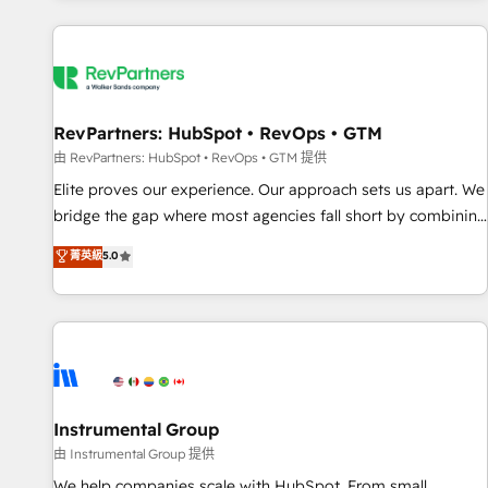
marketing automation, growth, revops, CRM and webdesign
(We focus on EMEA - USA customers).
RevPartners: HubSpot • RevOps • GTM
由 RevPartners: HubSpot • RevOps • GTM 提供
Elite proves our experience. Our approach sets us apart. We
bridge the gap where most agencies fall short by combining
GTM strategy with technical execution to solve the right
菁英級
5.0
problem with the right solution. As the only firm in the world
to hold Elite Partner Accreditations with both HubSpot and
Clay, our clients gain a unique advantage in CRM
architecture, pipeline generation, data intelligence, and go-
to-market execution. Why B2B Businesses Choose RP: -
Secure: Soc2 compliant 🛡️ - Pricing: Implementations
starting at $1,5k 💵 - Speed: Launch in 14 days ⚡ - Global:
Instrumental Group
250 professionals across five continents 🌐 - Scale: Fastest
由 Instrumental Group 提供
tiering Elite HubSpot Partner 🪴 - Sales Hub: More
We help companies scale with HubSpot. From small