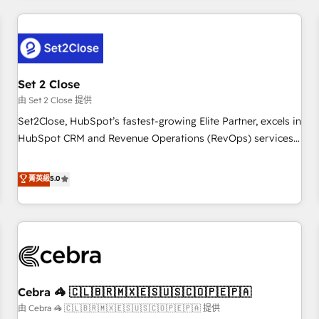
Impact Award - Platform Excellence 35+ full-time HubSpot
revenue operations Key services: • CRM Implementation •
professionals.
Systems Integration • Digital Transformation / Web
Development • RevOps & Sales Consulting • Marketing
Automation What makes us different? 🚀 Top 0.5% of global
Set 2 Close
HubSpot agencies ⚙️ The strongest technical ability and
integration capabilities 💼 Consultative, long-term partners
由 Set 2 Close 提供
who will embed ourselves into your business, processes
Set2Close, HubSpot’s fastest-growing Elite Partner, excels in
and systems 🏢 We specialise in working with mid-market
HubSpot CRM and Revenue Operations (RevOps) services
and enterprise organisations, global organisations and
to boost B2B sales and growth. As a top HubSpot Elite
those with complex use cases 🏆 CRM Implementation,
Partner, we specialize in custom HubSpot CRM solutions.
菁英級
5.0
Platform Enablement, Custom Integration and Onboarding
Our experts design, implement, and optimize systems to
Accredited 🔐 ISO27001 & ISO9001 Certified
enhance user experience, functionality, and adoption across
sales, marketing, and service teams. From setup to
refinement, we streamline workflows, improve lead
management, and speed up deal closures. With 500+
projects completed, our Agile approach ensures your
Cebra 🦓 🇨🇱🇧🇷🇲🇽🇪🇸🇺🇸🇨🇴🇵🇪🇵🇦
HubSpot CRM drives measurable results. Our RevOps
services align your sales, marketing, and customer success
由 Cebra 🦓 🇨🇱🇧🇷🇲🇽🇪🇸🇺🇸🇨🇴🇵🇪🇵🇦 提供