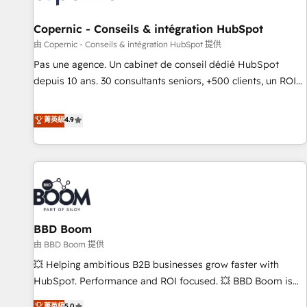
AI voice and chat agents, predictive automation, and smart
workflows • Salesforce + HubSpot integration • Website
Copernic - Conseils & intégration HubSpot
design and CMS development • ERP integration: SAP,
由 Copernic - Conseils & intégration HubSpot 提供
NetSuite, Microsoft Dynamics, … • Data cleansing and CRM
Pas une agence. Un cabinet de conseil dédié HubSpot
migration from any platform • Client/member portals built
depuis 10 ans. 30 consultants seniors, +500 clients, un ROI
on HubSpot • CaterSuite for the catering industry • Custom
mesurable. Notre mission : faire de HubSpot un vrai levier
and complex integrations: SAM.gov, GovWin, QuickBooks,
de performance pour votre organisation. Cela passe par la
菁英級
4.9
PandaDoc, ClickUp, Shopify, Mapsly, WooCommerce,
compréhension de vos processus, la fiabilisation de vos
BuilderTrend, and more Experience the difference — reach
données et l'alignement de vos équipes — avant même
out to see how AI + HubSpot can transform your business.
d'ouvrir la plateforme. Nos domaines d'intervention : -
Intégration & paramétrage HubSpot - Migration CRM &
reprise de données - Stratégie RevOps & alignement
Marketing / Sales - Data, reporting & tableaux de bord -
BBD Boom
Onboarding, audit & optimisation - Intégrations métiers
(ERP, téléphonie, e-commerce) - Formation &
由 BBD Boom 提供
accompagnement au changement Nous intervenons auprès
💥 Helping ambitious B2B businesses grow faster with
des PME, ETI et grandes entreprises en France et à
HubSpot. Performance and ROI focused. 💥 BBD Boom is
l'international, dans des secteurs variés : SaaS, immobilier,
the HubSpot partner that can help you to HubSpot Better.
菁英級
5.0