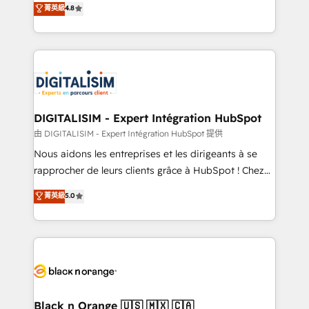
菁英級
4.8
of experience and quality of skilled staff has earned
maximizing EBITDA and achieving Commercial
them a trusted reputation within the HubSpot
Excellence. With our targeted processes, we
ecosystem as a reliable partner capable of delivering
strengthen your digital transformation and minimize
remarkable experiences for our most sophisticated
costs. As HubSpot's Advanced Accredited CRM
clients.” - Brian Garvey, VP, Solutions Partner
Implementation partner, we provide expertise to
Program, HubSpot.
drive your business forward. Since 2015 we are fully
dedicated to HubSpot and with an experienced
DIGITALISIM - Expert Intégration HubSpot
team (50+), we work with reputable companies in
由 DIGITALISIM - Expert Intégration HubSpot 提供
B2B sectors such as manufacturing, SaaS and
Nous aidons les entreprises et les dirigeants à se
business services. We prepare a customized
rapprocher de leurs clients grâce à HubSpot ! Chez
business case that demonstrates the value and
DIGITALISIM, nous avons l'intime conviction que la
菁英級
5.0
impact of your digital transformation, including a
réussite des entreprises passe par l’innovation web,
detailed financial rationale with a focus on ROI and
le marketing digital, et la relation client ! C'est
TCO. As a trusted extension of your team, we
pourquoi, nos experts sont à la fois capables de
believe in the power of partnership. Together, we
gérer votre projet de création de site internet, votre
embark on a transformational journey that sets your
référencement, votre stratégie digitale et le pilotage
business up for long-term success. Unlock your
et l'intégration d'HubSpot ! Les grandes phases d'un
business. If not now, when?
projet HubSpot avec DIGITALISIM : 🧽 Nettoyage,
Black n Orange 🇺🇸 🇲🇽 🇨🇦