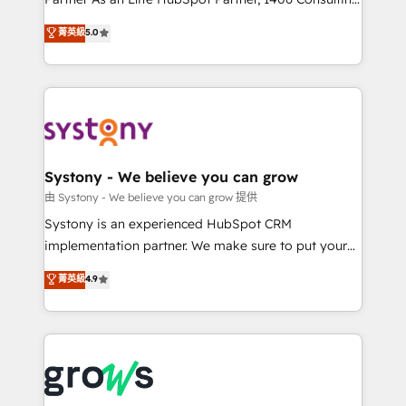
certifications and accreditations, we deliver both the
helps mid-market revenue teams transform how
菁英級
5.0
technical know-how and strategic guidance you
they sell, market, and serve. We don't just build your
need to succeed.
HubSpot—we teach your team to own it, then stay
to help you keep winning. What We Do ⚙️ CRM
Implementations across Marketing, Sales, Service,
Data & Content 📈 Sales & Marketing Alignment +
Revenue Team Enablement 🤖 Breeze AI & Custom
Agent Creation 🔄 Custom Integrations & Data
Systony - We believe you can grow
Migration Why 1406 We become part of your team.
由 Systony - We believe you can grow 提供
Your team learns while we build. We fix what others
Systony is an experienced HubSpot CRM
broke. Built for mid-market reality—practical
implementation partner. We make sure to put your
solutions that work with your actual headcount and
organization's needs and goals first and think along
菁英級
4.9
constraints. By the Numbers 🏆 Top 1% of all
with your organization. We are only satisfied once
HubSpot partners 🔄 Top 5% globally in client
you are too. Why Systony? - 20+ years of
retention 📅 8+ years of consistent results since 2017
experience with CRM, Marketing, Sales & Service
Who We Serve Revenue teams, marketing leaders,
implementations - 500+ successful onboardings -
and sales ops at mid-market companies ready to
Own back-end developers - Complex data
move beyond spreadsheets into unified systems
migrations (e.g. Salesforce, MS Dynamics, Perfect