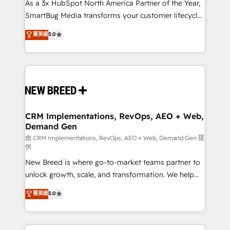
custom AI agents, and high-integrity migrations for
As a 3x HubSpot North America Partner of the Year,
total reporting clarity. Security & Compliance: SOC 2
SmartBug Media transforms your customer lifecycle
Type II and HIPAA attested for enterprise-grade data
into a revenue engine. Our unified ecosystem
菁英級
5.0
security. 🏆 Why Bluleadz? GTM OS Partner | 16+
includes specialized divisions Globalia (AI &
Years Experience | 1,000+ Five-Star Reviews
Software) and Point Success Media (Paid Media),
making this the official home for all three brands. 🔄
Implementation & Integration - Seamless migrations
and system integrations powered by Globalia’s
technical development team. - 19 HubSpot-certified
trainers to drive platform adoption. 📈 Revenue
CRM Implementations, RevOps, AEO + Web,
Demand Gen
Generation - Full-funnel marketing and high-
performance advertising via Point Success Media. -
由 CRM Implementations, RevOps, AEO + Web, Demand Gen 提
供
Expert deployment of Breeze AI and custom agents
New Breed is where go-to-market teams partner to
to automate growth. 🏆 Elite Excellence - 8 platform
unlock growth, scale, and transformation. We help
accreditations and deep HIPAA-compliance
companies activate HubSpot’s AI-powered
expertise. - A team of 250+ experts dedicated to
菁英級
5.0
customer platform and operationalize HubSpot’s
your resilient growth.
Loop Marketing framework through expert-led
services, smart agents, and purpose-built apps,