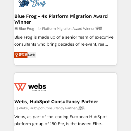
the first time 🔧 Designing and optimising your
HubSpot set-up for better results 🌐 Website design
and build using HubSpot 🔌 Integrating HubSpot
Blue Frog - 4x Platform Migration Award
Winner
with other systems 🎓 Training your teams to be
HubSpot pros 📊 Lead generation services using
由 Blue Frog - 4x Platform Migration Award Winner 提供
HubSpot Why us? - SIX HubSpot Accreditations -
Blue Frog is made up of a senior team of executive
awarded by HubSpot after a rigorous process for
consultants who bring decades of relevant, real
CRM, Solutions Architecture, Onboarding , Data
world experience to our client engagements. "Blue
菁英級
5.0
Migration, Custom Integration & Platform
Frog is a top, trusted partner in HubSpot's
Enablement -Onboarded over 500 businesses to
ecosystem for a reason. Their team brings over a
HubSpot -Top 1% of partners worldwide -In-house
decade of experience to the table, along with deep
team of 25+ experts Contact us today to help you
knowledge of the HubSpot platform and strategies
get more from your investment in HubSpot.
for driving growth. They are committed to helping
www.bbdboom.com
our customers grow and finding solutions that fit
their unique business needs. We are thrilled to have
Webs, HubSpot Consultancy Partner
Blue Frog in the HubSpot ecosystem leading the
由 Webs, HubSpot Consultancy Partner 提供
way for customers!" - Yamini Rangan, CEO of
Webs, as part of the leading European HubSpot
HubSpot “Our experience with the team at Blue Frog
platform group of 150 Fte, is the trusted Elite
has been nothing short of extraordinary. Their years
HubSpot CRM Partner offering you a roadmap on