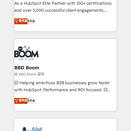
As a HubSpot Elite Partner with 150+ certifications
de conversion qui transforment les visiteurs en
and over 5,000 successful client engagements,
opportunités d'affaires ➤ La mise en place de
Vonazon turns marketing complexity into
stratégies d'acquisition marketing (SEO, SEA,
菁英級
5.0
measurable, scalable growth. From onboarding to
inbound, automatisation marketing, ABM, IA,
enterprise-grade campaigns, our in-house team
emailing) Informations clés : - 10 ans d'expérience -
builds scalable strategies that drive long-term
100+ intégrations CRM HubSpot réussies - 40
revenue. ⚙️ HubSpot Integration & Optimization •
experts conseil - 150 certifications HubSpot
Seamless CRM, CMS, and automation setup •
cumulées
Complex platform migrations and data cleanups •
Custom APIs and third-party integrations 📈 End-to-
BBD Boom
End Revenue Acceleration • Lifecycle marketing and
由 BBD Boom 提供
pipeline growth programs • Sales enablement tools
💥 Helping ambitious B2B businesses grow faster
and CRM optimization • Retention strategies with
with HubSpot. Performance and ROI focused. 💥
customer journey mapping 🏅 Elite-Level HubSpot
BBD Boom is the HubSpot partner that can help you
菁英級
5.0
Execution • 750+ onboardings and 2,000+
to HubSpot Better. We work with your teams to
implementations • Deep expertise across marketing,
solve all your HubSpot challenges and improve user
sales, and service hubs • Built-in flexibility for
adoption, sales process and marketing results.
startups to global brands
Services 📚 Onboarding your team to HubSpot for