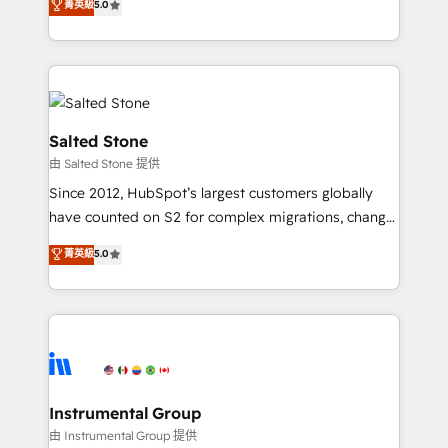
菁英級
5.0
Salesforce addicts to HubSpot evangelists 🧡 Don't
experts ★ 1,500+ implementations across 25+
hire a marketing agency for an Ops problem. Don't
countries ★ AI-first, RevOps-led, onboarding-
hire a technical agency for a growth problem. Hire a
obsessed INSIDEA helps growing companies turn
partner built to solve both.
HubSpot into a revenue engine. We onboard your
team, migrate your data, and build AI-powered
workflows that drive adoption from week one, in
Salted Stone
your time zone. What we do: ➤ Onboarding: Live in
由 Salted Stone 提供
weeks, with workflows built around your business,
Since 2012, HubSpot’s largest customers globally
not a template. ➤ Migration: Move from any legacy
have counted on S2 for complex migrations, change
CRM. Zero downtime, full data integrity. ➤
management, systems integration, and creative
Implementation: Configure HubSpot to run your
菁英級
5.0
solutions that deliver measurable impact and
revenue process. Sales, marketing, and service wired
transform brand experiences As one of the few full-
together. ➤ AI and Integrations: Layer Breeze AI,
service creative agencies in the HubSpot
custom agents, and APIs to remove manual work. ➤
ecosystem, we blend strategy, technology, & award-
Ongoing Management: Monthly tune-ups, feature
winning design to build scalable, globally
rollouts, adoption coaching. Buying HubSpot,
regionalized HubSpot websites, integrated
switching to it, or reviving a stale portal? We are
marketing campaigns, & RevOps frameworks that
Instrumental Group
built for the work.
fuel long-term success We connect the entire
由 Instrumental Group 提供