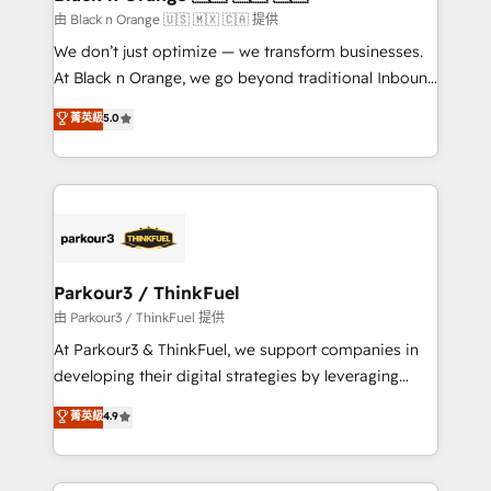
migration et intégration des bases de données. 🚀
由 Black n Orange 🇺🇸 🇲🇽 🇨🇦 提供
Développement des interfaces avec vos logiciels
We don’t just optimize — we transform businesses.
métiers ⚙️ Configuration de la plateforme HubSpot
At Black n Orange, we go beyond traditional Inbound
📈 Configuration de rapports et tableaux de bord 🤝
Marketing with our exclusive methodologies:
菁英級
5.0
Book Process & Guidelines utilisateurs 🎓
BOOMS and BOOST. Together, they form a powerful
Formations des utilisateurs
combination that has driven success for over 800
businesses worldwide. As Elite HubSpot Partners, we
specialize in crafting high-performance growth
strategies that integrate data-driven marketing,
automation, and revenue intelligence to help
companies scale faster and smarter. 🔹 BOOMS:
Parkour3 / ThinkFuel
Demand generation for all your buyers With BOOMS,
由 Parkour3 / ThinkFuel 提供
you invest in 100% of your buyers, accelerating your
At Parkour3 & ThinkFuel, we support companies in
growth and positioning yourself as an undisputed
developing their digital strategies by leveraging
leader. 🔹 BOOST: Optimize your digital
technologies and automating their marketing and
菁英級
4.9
transformation process A methodology designed to
sales processes to generate growth. Our offer spans
implement HubSpot effectively and optimize your
from Strategy to Operations. We specialize in CRM
digital processes. 🔹 Trusted by Industry Leaders
onboarding and implementation, web design, sales