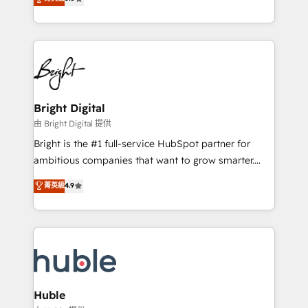
Growth-Driven Design Agency of the Year 🏆2016
revenue, and unlock the full potential of HubSpot.
Sales Enablement HubSpot Impact Award 🏆2015
With deep technical and industry expertise, we fuse
Growth-Driven Design Agency of the Year 🏆2015
automation, integration, and AI innovation to deliver
Became the 5th Agency to reach Diamond 🏆2014
lasting impact. We specialize in: • Turnkey and end-
HubSpot COS Performance Award 🏆2014 HubSpot
to-end HubSpot implementations • Onboarding for
COS Design Award 🏆2013 HubSpot Marketplace
Sales, Service, Marketing & Content Hubs • AI voice
Provider of the Year 🏆2011 Became a HubSpot
and chat agents, predictive automation, and smart
Bright Digital
Partner 📆Founded in 1997
workflows • Salesforce + HubSpot integration •
由 Bright Digital 提供
Website design and CMS development • ERP
Bright is the #1 full-service HubSpot partner for
integration: SAP, NetSuite, Microsoft Dynamics, … •
ambitious companies that want to grow smarter.
Data cleansing and CRM migration from any
From HubSpot onboarding, to training, from
菁英級
4.9
platform • Client/member portals built on HubSpot •
developing a new website to lead generation and
CaterSuite for the catering industry • Custom and
digital marketing; we do it all (and with great
complex integrations: SAM.gov, GovWin,
results)! In short, our services include: - HubSpot
QuickBooks, PandaDoc, ClickUp, Shopify, Mapsly,
consultancy: onboarding, training, data migration -
WooCommerce, BuilderTrend, and more Experience
HubSpot development: websites, custom modules,
the difference — reach out to see how AI + HubSpot
integrations - Marketing & sales solutions: digital
can transform your business.
marketing, advertising, campaigns, content and
Huble