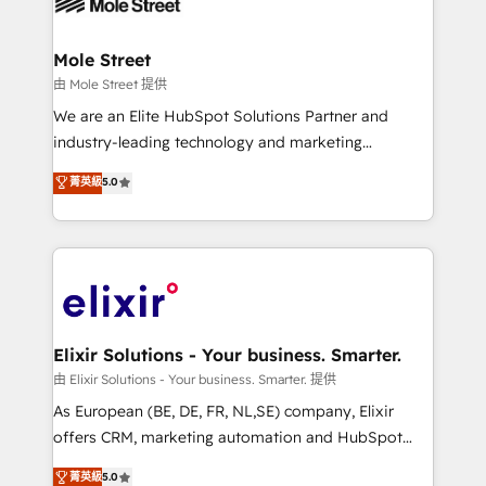
industrial/manufacturing, professional services,
implementations where required 💡 Why 500+
architecture/engineering/construction (AEC),
Clients Choose Us: Elite Partner; technical, fast, and
distribution, commercial real estate, technology,
Mole Street
built to scale.
finserv/fintech, IT managed services, transportation
由 Mole Street 提供
& logistics, energy/solar, staffing and recruiting,
We are an Elite HubSpot Solutions Partner and
media, healthcare and government contractors. Our
industry-leading technology and marketing
scope of services encompasses Platform Solutions,
consultancy. Our focus is on enterprise and mid-
菁英級
5.0
Technical Solutions, Enablement Solutions, Digital
market B2B companies globally that want a strategic
Solutions and Growth Solutions. As a fully
approach to execute their goals through creative
accredited and five-star rated firm, Wendt Partners
applications of our solutions; Technical HubSpot
brings a deep bench of expertise to each client
Consulting, Content Marketing, Growth-Driven
engagement. In addition, we are SOC 2, ISO 27001,
Design, Migrations + Integrations. Mole Street’s
GDPR and HIPAA compliant for global IT security
mission is empowering others to realize their
standards.
greatness, which is achieved through creating
Elixir Solutions - Your business. Smarter.
absolute clarity, derived from a well-defined
由 Elixir Solutions - Your business. Smarter. 提供
strategy, executed well, and reported on with clear
As European (BE, DE, FR, NL,SE) company, Elixir
results. The culture is driven by core values; Joy, Grit,
offers CRM, marketing automation and HubSpot
Accountability, Curiosity, Authenticity, Growth
integration products and services to mid-market
菁英級
5.0
Mindedness, and Clarity. We are driven to win for the