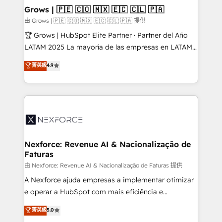
that drive real business results.
View, SuperOffice) - Custom integrations (e.g. MS
Grows | 🇵🇪 🇨🇴 🇲🇽 🇪🇨 🇨🇱 🇵🇦
Business Central, Navision, AX, SAP, Exact, AFAS) We
由 Grows | 🇵🇪 🇨🇴 🇲🇽 🇪🇨 🇨🇱 🇵🇦 提供
focus on growing B2B companies in the SME sector
🏆 Grows | HubSpot Elite Partner · Partner del Año
such as manufacturing, SaaS, business services and
LATAM 2025 La mayoría de las empresas en LATAM
wholesaler companies. As an experienced HubSpot
no tienen un problema de herramientas. Tienen un
菁英級
4.9
partner, we know how important user adoption is.
problema de orden. Equipos desalineados, datos
That's why we have developed a step-by-step
dispersos y procesos que dependen de personas
implementation process that focuses on user
clave — no de sistemas. Eso frena el crecimiento,
adoption. We’re experts on connecting data,
aunque tengas buena tecnología y ganas de escalar.
technology and people with each other. Together we
⚙️ Grows ordena los procesos comerciales, alinea
strive for optimal customer processes and
marketing, ventas y servicio, e implementa HubSpot
experiences. Systony – We believe you can grow!
de forma que genera resultados reales desde las
Nexforce: Revenue AI & Nacionalização de
Faturas
primeras semanas — no meses. 🤝 No entregamos
proyectos y nos vamos. Nos quedamos como
由 Nexforce: Revenue AI & Nacionalização de Faturas 提供
socios estratégicos, ayudando a sostener y escalar
A Nexforce ajuda empresas a implementar otimizar
lo que construimos juntos. Porque crecer sin orden
e operar a HubSpot com mais eficiência e
no es crecer — es solo moverse rápido. 🌎
previsibilidade de receita. Combinamos Revenue
菁英級
5.0
Operamos en Colombia, Perú, México, Ecuador,
Operations (RevOps) e Inteligência Artificial para