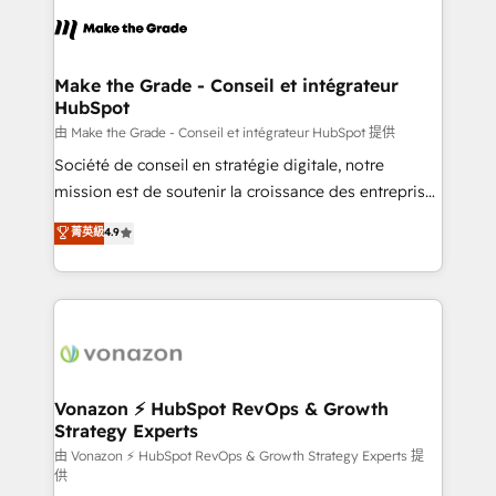
l'alignement de vos équipes — avant même d'ouvrir
la plateforme. Nos domaines d'intervention : -
Intégration & paramétrage HubSpot - Migration CRM
& reprise de données - Stratégie RevOps &
Make the Grade - Conseil et intégrateur
HubSpot
alignement Marketing / Sales - Data, reporting &
tableaux de bord - Onboarding, audit &
由 Make the Grade - Conseil et intégrateur HubSpot 提供
optimisation - Intégrations métiers (ERP, téléphonie,
Société de conseil en stratégie digitale, notre
e-commerce) - Formation & accompagnement au
mission est de soutenir la croissance des entreprises
changement Nous intervenons auprès des PME, ETI
B2B à travers l’acquisition de nouveaux clients,
菁英級
4.9
et grandes entreprises en France et à l'international,
l'intégration CRM et le développement des revenus
dans des secteurs variés : SaaS, immobilier,
auprès de vos comptes existants. En France et à
industrie, éducation, banque & assurance, transport
l'international, nous travaillons avec des ETI
& logistique.
ambitieuses, des grands groupes voulant aller au-
delà d’une simple transformation digitale et des
startups florissantes. Nos 3 grandes expertises sont :
➤ L’intégration de CRM et de méthodologie RevOps
Vonazon ⚡ HubSpot RevOps & Growth
Strategy Experts
pour aligner les équipes marketing, commerciales et
support client (data migration, synchronisation API,
由 Vonazon ⚡ HubSpot RevOps & Growth Strategy Experts 提
供
audit et maintenance) ➤ La création de sites internet