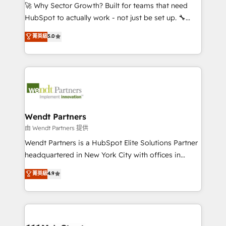
including Ticketmaster, Ticketek, SevenRooms,
🚀 Why Sector Growth? Built for teams that need
NetSuite, Snowflake, and Salesforce; HubSpot CMS
HubSpot to actually work - not just be set up. 🔧
development; AI automation; and data services. As
HubSpot Experts: Onboarding, migrations,
菁英級
5.0
a Ticketmaster Nexus Partner, we deliver advanced
automation, and training built for adoption. ⚡ Highly
sports and events integrations in the HubSpot
Technical Execution: ERP, EMR and Custom
ecosystem. We also build and maintain proprietary
Integrations; complex builds delivered in weeks, not
HubSpot apps including JinnSync. Our credentials
months. 🤖 AI Consulting & Agents: AI-powered
include five HubSpot Academy accreditations, six
workflows; automation agents; process optimization
HubSpot Awards, recognition in Financial Services
inside HubSpot. 🏆 Industry Experience: 🏥
and Real Estate, and 80+ five-star reviews.
Healthcare: HIPAA implementations; secure data
Wendt Partners
workflows 💼 Financial Services: compliant
由 Wendt Partners 提供
workflows; audit-ready reporting ⚖️ Legal: client
Wendt Partners is a HubSpot Elite Solutions Partner
intake; pipeline and document workflows 🛒 E-
headquartered in New York City with offices in
Commerce: Shopify, WooCommerce; lifecycle and
Toronto, London and Melbourne. As a global
菁英級
4.9
revenue automation 🏢 Real Estate: deal pipelines;
HubSpot partner, we specialize in working with
portfolio and lifecycle management 🏭
sophisticated B2B companies to implement the
Manufacturing: ERP integrations; operational
HubSpot CRM platform across client organizations.
alignment 🛡️ Compliance & Data Considerations:
Our vertical market expertise includes
HIPAA-aware; CASL-compliant; GDPR-ready