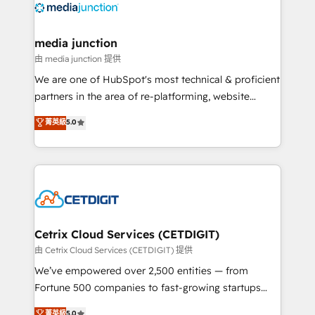
offer unparalleled insights. Operating in five
countries—Brazil, UAE (Abu Dhabi/Dubai/Sharjah),
Mexico, USA, and Portugal—we've executed over a
media junction
hundred successful operations. Our approach,
由 media junction 提供
rooted in RevOps principles, integrates analysis,
We are one of HubSpot's most technical & proficient
training, planning, and qualification. Leveraging
partners in the area of re-platforming, website
technology, data analytics, CRM optimization, and
design & development. We specialize in multi-hub
菁英級
5.0
inbound marketing tactics, we focus on
implementations for mid-market & enterprise
understanding, nurturing, and converting leads.
companies. We are woman-owned, powered by
Partner with us to unlock your business's full
coffee, and we ❤️ dogs. We produce award-winning
potential and achieve sustained growth in today's
work for our clients. 🏆2023 Technical Expertise
competitive market.
Impact Award 🏆2022 Technical Expertise Impact
Award 🏆2022 Platform Migration Excellence Impact
Award 🏆2020 Elite Solutions Partner 🏆2019
Cetrix Cloud Services (CETDIGIT)
Integrations HubSpot Impact Award 🏆2019
由 Cetrix Cloud Services (CETDIGIT) 提供
Marketing Enablement HubSpot Impact Award 🏆
We’ve empowered over 2,500 entities — from
2018 Website Design HubSpot Impact Award 🏆2017
Fortune 500 companies to fast-growing startups
Website Design HubSpot Impact Award 🏆2016
and nonprofits — to streamline operations, scale
菁英級
5.0