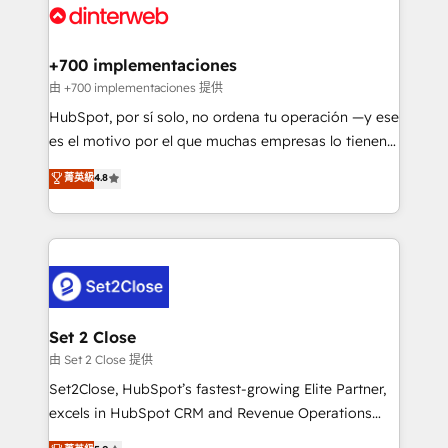
and Customer First Awards, 4.9/5 rating in HubSpot
Onboarding Accredited 🔐 ISO27001 & ISO9001
Reviews and 4.9/5 rating in Clutch Reviews. Digifianz
Certified
helps the following industries: logistics & 3PL, home
+700 implementaciones
improvement & construction, branding and
由 +700 implementaciones 提供
commercialization, real estate, health, education,
HubSpot, por sí solo, no ordena tu operación —y ese
SaaS, Software Dev & IT and consulting, make the
es el motivo por el que muchas empresas lo tienen y
most out of their HubSpot experience operating in
aun así no crecen. Suele ser un círculo: procesos que
菁英級
4.8
the United States, EU, UAE, Mexico and Latin
no generan datos confiables, datos que no permiten
America. From casual user to super fan: make
decidir bien, y decisiones que no logran mejorar los
HubSpot an experience you LOVE!
procesos. Y así, vuelta tras vuelta, el negocio gira sin
avanzar —un problema que tiene menos que ver con
el CRM y más con cómo opera la empresa por
debajo. Te acompañamos a ordenar tu operación
para que genere la información que necesitás para
Set 2 Close
decidir, y HubSpot por fin rinda de verdad. Lo
由 Set 2 Close 提供
hacemos paso a paso, sin frenar tu operación, con la
Set2Close, HubSpot’s fastest-growing Elite Partner,
adopción que todos buscan y pocos logran. No es
excels in HubSpot CRM and Revenue Operations
teoría: somos Partner Elite con +700
(RevOps) services to boost B2B sales and growth.