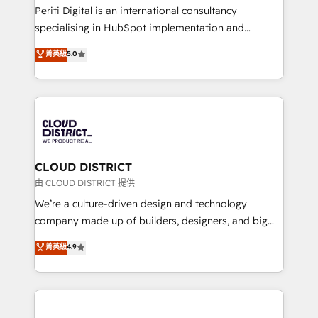
GTMの見える化・自動化まで。全Hub統合運用、デー
Periti Digital is an international consultancy
タ品質設計、グループ横断のCRM統合に対応します。
specialising in HubSpot implementation and
2️⃣ AIエージェント組織構築 営業・マーケティング業務
Antropic's Claude business transformation, with
菁英級
5.0
の一部をAIが自律実行する組織への移行を設計・実装。
offices in Dublin, Munich, Rotterdam, Lisbon, and
Breeze・Claude等をHubSpotと連携させ、役割定義・
New York. We help organisations unlock their full
運用ルール・成果指標まで含めて設計します。 3️⃣ 全社
revenue potential by deeply integrating core
DX × AI推進のPMO伴走支援 複数部門をまたぐDX×AI変
business systems, ERP, e-commerce platforms, and
革を、構想から実装・定着までPMOとして主導。「設
beyond, with HubSpot, and layering Anthropic's
定の代行ではなく、設計の責任」を引き受け、部門横断
Claude AI across the processes that matter most.
の統合・浸透・変革管理を実行します。 ▸ CMS戦略設
From automating complex workflows to surfacing
CLOUD DISTRICT
計・構築：リード獲得・CVR・SEOを前提にした情報設
insights buried in data, we build intelligent systems
由 CLOUD DISTRICT 提供
計・導線設計・テンプレート設計をContent Hubで一体
that think, connect, and scale. Our approach goes
We’re a culture-driven design and technology
提供。 ▸ 既存CRM・MAからの移行支援：Salesforce・
beyond configuration. We embed ourselves in our
company made up of builders, designers, and big
Marketo・Pardot等からの移行、カスタム設計、履歴
clients' operations, understand how their business
thinkers. We blend strategy, design, and
データ移行と活用設計まで。 ▸ AEO対応：ChatGPT・
菁英級
4.9
actually runs, and architect solutions that make
development—always fueled by curiosity—to turn
Perplexity等のAI検索からの流入・引用を前提にコンテ
technology work harder — so their people don't
ideas, opportunities, and challenges into meaningful
ンツとサイト構造を最適化。 🏆 なぜ100incを選ぶの
have to. 900+ customers worldwide have trusted
experiences. To us, technology is more than just
か？ ✓ HubSpot Eliteパートナー認定 ✓ HubSpotアワ
Periti to turn their data into diamonds. 💎
code; it’s about creating things that are useful, cool,
ード受賞・HUGリーダー ✓ ISO27001:2022 /