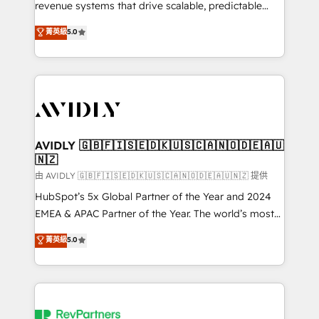
revenue systems that drive scalable, predictable
growth. As a triple-accredited HubSpot Solutions
菁英級
5.0
Partner, we specialize in both strategic RevOps
planning and hands-on technical execution - building
the operational foundation companies need to
thrive. Industries we specialize in: - Manufacturing -
Healthcare - Financial Services - Managed IT (MSP) -
Franchises - Professional Services - And more! How
we help: ✔️ Full HubSpot implementations and portal
AVIDLY 🇬🇧🇫🇮🇸🇪🇩🇰🇺🇸🇨🇦🇳🇴🇩🇪🇦🇺
🇳🇿
optimization ✔️ Data migrations, CRM architecture,
and reporting foundations ✔️ Custom integrations
由 AVIDLY 🇬🇧🇫🇮🇸🇪🇩🇰🇺🇸🇨🇦🇳🇴🇩🇪🇦🇺🇳🇿 提供
and workflow automation ✔️ User adoption
HubSpot’s 5x Global Partner of the Year and 2024
programs, training, and enablement Through project-
EMEA & APAC Partner of the Year. The world’s most
based engagements and ongoing RevOps
experienced and fully accredited HubSpot Solutions
菁英級
5.0
partnerships, we guide organizations through the
Partner. 🚀 With 2,750+ HubSpot projects delivered
revenue maturity model - delivering the right
and 370+ specialists across EMEA, APAC and NAM,
improvements at the right time so operations
we de-risk complex CRM programmes and
evolve strategically and sustainably as the business
accelerate ROI across every HubSpot Hub. 🧭 From
grows.
multi-region migrations to AI-powered automation,