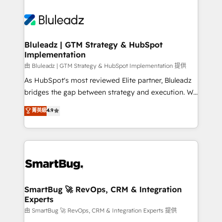
Bluleadz | GTM Strategy & HubSpot
Implementation
由 Bluleadz | GTM Strategy & HubSpot Implementation 提供
As HubSpot's most reviewed Elite partner, Bluleadz
bridges the gap between strategy and execution. We
don't just "set up tools" — we install the GTM
菁英級
4.9
Operating System (GTM OS) to align your leadership
and engineer a portal that drives predictable
revenue velocity. 🚀 GTM Strategy & Alignment
Workshops & Sprints: Identify "Valleys of Death"
stalling growth. Fix your ICP, Math, and Story to stop
"accelerating a mess." ⚙️ Elite Engineering & AI
Scalable Architecture: Zero-technical-debt setup
SmartBug 🚀 RevOps, CRM & Integration
Experts
across all Hubs, validated by our 7 HubSpot
Accreditations. AI-Powered RevOps: Breeze AI,
由 SmartBug 🚀 RevOps, CRM & Integration Experts 提供