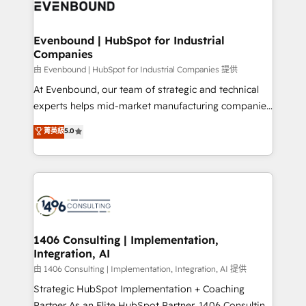
and—most importantly—simple. That’s why we lean
ISO9001:2015 取得 ✓ 400社以上の導入実績 ✓
into bold ideas and shape them into thoughtful
HubSpot大百科 出版 CRM・AI活用に関するご相談、現
products and strategies that actually make a
Evenbound | HubSpot for Industrial
状整理の壁打ちなど、構想段階からお気軽にお問い合わ
Companies
difference.
せください。
由 Evenbound | HubSpot for Industrial Companies 提供
At Evenbound, our team of strategic and technical
experts helps mid-market manufacturing companies
achieve real growth. We specialize in delivering
菁英級
5.0
tailored solutions that drive results by leveraging
HubSpot’s platform and data to fuel success.
Technical Solutions: - HubSpot Technical Consulting -
HubSpot CRM Implementation - HubSpot
Onboarding - Data Migration & Integrations -
Technical Audit & Optimization Strategic Solutions: -
Revenue Operations - Inbound Marketing -
1406 Consulting | Implementation,
Integration, AI
Outbound Marketing - HubSpot CMS Website
Design & Development We empower our clients to
由 1406 Consulting | Implementation, Integration, AI 提供
reach their full potential by providing transparent,
Strategic HubSpot Implementation + Coaching
relationship-driven support. With over 300 HubSpot
Partner As an Elite HubSpot Partner, 1406 Consulting