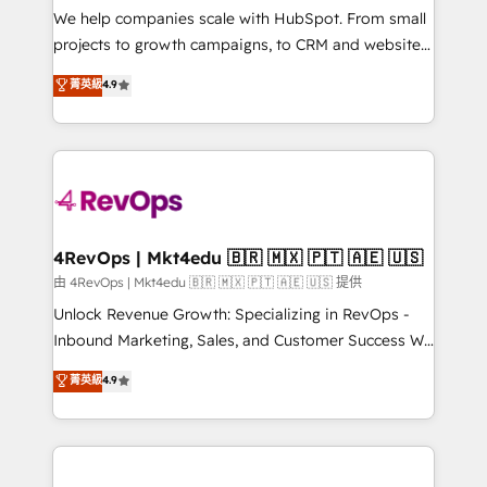
customer lifecycle through seamless integrations,
We help companies scale with HubSpot. From small
ensure long-term adoption with change-
projects to growth campaigns, to CRM and websites.
management programs, and align marketing, sales,
Hire an agency that's experienced in every inch of
菁英級
4.9
and service to drive sustainable growth With 6 key
HubSpot and willing to work hand-in-hand with your
HubSpot accreditations and experience across
team to simplify the complex and build a better
hundreds of organizations in dozens of industries,
experience for your team and customers.
there’s a good chance one of our globally integrated
teams has worked with clients just like you Let’s
explore whether S2 is the partner you’ve been
looking for...and get your next big initiative moving!
4RevOps | Mkt4edu 🇧🇷 🇲🇽 🇵🇹 🇦🇪 🇺🇸
由 4RevOps | Mkt4edu 🇧🇷 🇲🇽 🇵🇹 🇦🇪 🇺🇸 提供
Unlock Revenue Growth: Specializing in RevOps -
Inbound Marketing, Sales, and Customer Success We
specialize in driving revenue growth for companies
菁英級
4.9
across industries through tailored marketing, sales,
and customer success strategies, utilizing RevOps
methodologies. As Latin America's largest HubSpot
partner and a global leader in education market, we