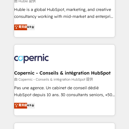
design We connect people, data and technology to
由 Huble 提供
improve customer experiences. With our bright
Huble is a global HubSpot, marketing, and creative
people, exciting ideas and can-do mentality, we
consultancy working with mid-market and enterprise
ensure revenue growth on a daily basis. So tell us
businesses. We go beyond implementation, shaping
菁英級
4.9
your challenge; our passionate and growth driven
the strategy, processes, and teams that turn
team of 100+ experts is ready for you! Driving digital
HubSpot into a genuine growth engine. Named
growth | www.brightdigital.com
HubSpot's Global Partner of the Year in 2024,
consistently ranked among their top 5 partners
worldwide, and with over 15 years in the ecosystem,
Huble has built a track record that speaks for itself.
One company, one operating model, delivering
Copernic - Conseils & intégration HubSpot
across offices and consulting teams in the UK, USA,
由 Copernic - Conseils & intégration HubSpot 提供
Canada, Germany, France, Belgium, Singapore, and
Pas une agence. Un cabinet de conseil dédié
South Africa. Certified compliant with ISO/IEC
HubSpot depuis 10 ans. 30 consultants seniors, +500
27001:2022 and ISO 9001:2015 across all seven
clients, un ROI mesurable. Notre mission : faire de
菁英級
4.9
international offices and 175+ employees.
HubSpot un vrai levier de performance pour votre
organisation. Cela passe par la compréhension de
vos processus, la fiabilisation de vos données et