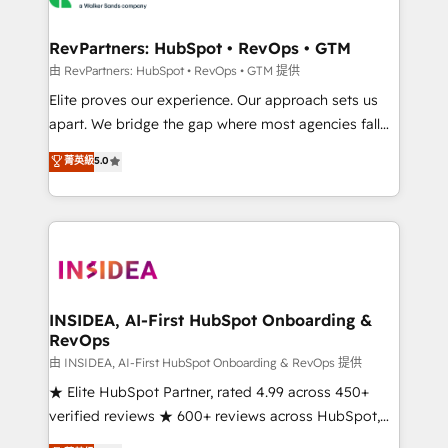
we turn complexity into clarity, human at global
scale. 🏆 HubSpot’s CEO called us “the partner of the
RevPartners: HubSpot • RevOps • GTM
future.” Others agree it is proof of trust built through
由 RevPartners: HubSpot • RevOps • GTM 提供
measurable impact.
Elite proves our experience. Our approach sets us
apart. We bridge the gap where most agencies fall
short by combining GTM strategy with technical
菁英級
5.0
execution to solve the right problem with the right
solution. As the only firm in the world to hold Elite
Partner Accreditations with both HubSpot and Clay,
our clients gain a unique advantage in CRM
architecture, pipeline generation, data intelligence,
and go-to-market execution. Why B2B Businesses
Choose RP: - Secure: Soc2 compliant 🛡️ - Pricing:
INSIDEA, AI-First HubSpot Onboarding &
RevOps
Implementations starting at $1,5k 💵 - Speed: Launch
in 14 days ⚡ - Global: 250 professionals across five
由 INSIDEA, AI-First HubSpot Onboarding & RevOps 提供
continents 🌐 - Scale: Fastest tiering Elite HubSpot
★ Elite HubSpot Partner, rated 4.99 across 450+
Partner 🪴 - Sales Hub: More implementations than
verified reviews ★ 600+ reviews across HubSpot,
any other Partner 💻 - Migrations: We convert
G2 & Clutch ★ 150+ in-house HubSpot-certified