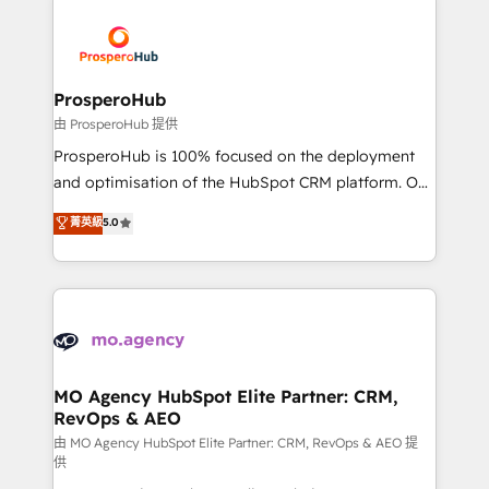
With an average rating of 4.9/5 and a proven track
& marketing automation, and digital marketing. With
record of business transformation, our growth-first
extensive experience working with tech companies
approach has helped brands dominate their
and manufacturers since 2002, we are committed to
markets.
empowering our clients and developing their
ProsperoHub
autonomy. Get to grips with HubSpot through
由 ProsperoHub 提供
guided implementation and seamless integration of
ProsperoHub is 100% focused on the deployment
the CRM platform into your digital ecosystem. Would
and optimisation of the HubSpot CRM platform. Our
you like support in deploying your inbound
highly experienced team of solutions experts will
菁英級
5.0
marketing strategy? We'll provide support tailored
ensure that you achieve maximum adoption and
to your needs and sales objectives. With 125+
ROI from your HubSpot investment. Use our
certifications, we are part of the most certified
extensive HubSpot, sales, marketing, service and
Canadian agencies, and we both hold Onboarding
integrations expertise to lead your team on their
Accreditations. Based in Canada (coast to coast), our
HubSpot journey, design and implement your
services are offered in both English & French.
processes and skilfully bring your revenue
infrastructure to life. Our collaborative approach
MO Agency HubSpot Elite Partner: CRM,
RevOps & AEO
keeps you in control whilst we plan and support the
route to your revenue goals. We have successfully
由 MO Agency HubSpot Elite Partner: CRM, RevOps & AEO 提
供
supported over 500 organisations with HubSpot