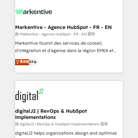
tailored to your business. Together, we unlock
results, fast. ⚙️CRM & RevOps: Align all Hubs to your
buyer journey for clean data, scalability, & reporting.
🎯Demand Gen & ABM: Drive pipeline with inbound,
Markentive - Agence HubSpot - FR - EN
ABM, AEO, SEO, & paid media. 👩‍💻Web Design:
由 Markentive - Agence HubSpot - FR - EN 提供
Build high-performing websites with UX, messaging,
Markentive fournit des services de conseil,
& conversion strategy that drive results. 🤖AI
d'intégration et d'agence dans la région EMEA et
Strategy: Activate Breeze Agents, configure HubSpot
North America. Avec plus de 115 experts en
菁英級
4.9
AI, & maximize AEO with tailored AI services. 🧩
marketing automation, Growth, Revops, CRM et
Integrations: Extend HubSpot with custom
webdesign. Markentive is both a consulting firm, a
integrations, hosting, & maintenance.
digital agency and an integrator. With over 115
experts in marketing automation, growth, revops,
CRM and webdesign (We focus on EMEA - USA
customers).
digitalJ2 | RevOps & HubSpot
Implementations
由 digitalJ2 | RevOps & HubSpot Implementations 提供
digitalJ2 helps organizations design and optimize