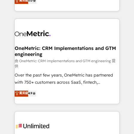
菁英級
5.0
implementaciones en LATAM. Imaginá HubSpot
As a top HubSpot Elite Partner, we specialize in
mostrándote dónde está tu próxima venta, no solo
custom HubSpot CRM solutions. Our experts design,
dónde quedó la última. Empecemos por el proceso
implement, and optimize systems to enhance user
que hoy más te frena, y de ahí, victorias
experience, functionality, and adoption across sales,
consecutivas, una tras otra.
marketing, and service teams. From setup to
refinement, we streamline workflows, improve lead
management, and speed up deal closures. With 500+
OneMetric: CRM Implementations and GTM
engineering
projects completed, our Agile approach ensures your
HubSpot CRM drives measurable results. Our
由 OneMetric: CRM Implementations and GTM engineering 提
供
RevOps services align your sales, marketing, and
Over the past few years, OneMetric has partnered
customer success teams for peak performance. We
with 750+ customers across SaaS, fintech,
optimize the revenue lifecycle—lead generation to
healthcare, real estate, and other industries. With
retention—by refining processes and eliminating
菁英級
4.9
150+ HubSpot-certified experts, we deliver scalable
inefficiencies. Using HubSpot tools and data-driven
solutions to complex GTM and RevOps challenges.
strategies, we create scalable solutions that
Our Expertise 🔹 Onboarding & Implementation:
maximize profitability and adapt to your goals.
Accredited HubSpot Partner, ensuring smooth setup
tailored to your GTM motion. 🔹 Migrations:
Accredited HubSpot Partner, ensuring migration