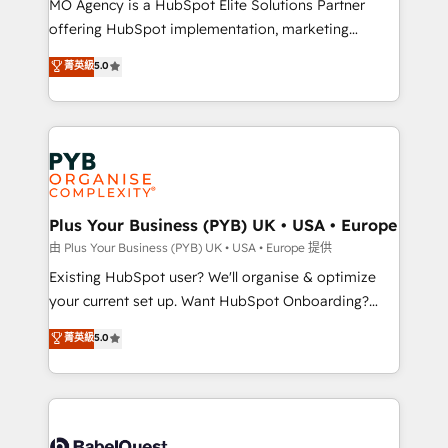
MO Agency is a HubSpot Elite Solutions Partner
implementation, optimisation, training, and
offering HubSpot implementation, marketing
adoption assurance. Our tried and tested Roadmap
automation, CRM and RevOps consulting, data
methodology will ensure that you receive the best
菁英級
5.0
architecture, sales enablement, lifecycle automation,
deployment experience possible. Whether you are
lead scoring and revenue reporting. HubSpot,
new to HubSpot or seeking to turn around a poor
Salesforce and integrated enterprise stacks. Digital
install, our team have the change management
Marketing, Answer Engine Optimisation, and
expertise to deliver the solutions you need.
Generative Engine Optimisation (AI Search),
HubSpot Content Hub, WordPress development,
B2B SEO, paid media, and content. We work with
Plus Your Business (PYB) UK • USA • Europe
enterprise and growth-led companies across
由 Plus Your Business (PYB) UK • USA • Europe 提供
technology, professional services, financial services
Existing HubSpot user? We'll organise & optimize
and industrial sectors. Offices in Johannesburg, Cape
your current set up. Want HubSpot Onboarding?
Town and London. 500+ HubSpot CRM
We'll customise your CRM & automate your business
菁英級
5.0
implementations delivered. AI visibility coverage
processes. Welcome to our Profile! We can help
across ChatGPT, Claude, Perplexity, Gemini and
with... • CRM implementation, reports & workflows,
Google AI Overviews. HubSpot Impact Award -
and team training • CRM migration: Salesforce,
Customer First HubSpot Impact Award - Integrations
Pipedrive, Dynamics etc • Technical projects inc.
Innovation HubSpot Impact Award - Platform
Custom API integrations & ERP systems inc. SAP and