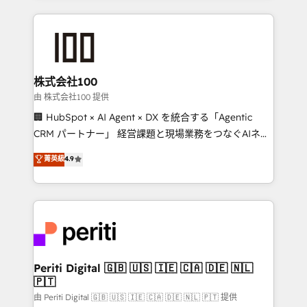
help businesses grow through technology, creativity,
AI and strategy. For over 12 years, we’ve delivered
500+ HubSpot implementations, building end-to-
end solutions that integrate CRM, AI automation,
inbound and loop marketing, content, and digital
株式会社100
creativity. Our multicultural team works in Spanish,
由 株式会社100 提供
Portuguese, and English to design scalable strategies
🏢 HubSpot × AI Agent × DX を統合する「Agentic
that drive measurable growth. 🌎 Highlights: • 10+
CRM パートナー」 経営課題と現場業務をつなぐAIネイ
years as a HubSpot partner. • 2023 Impact Awards:
ティブ・エージェンシーとして、HubSpot Eliteの実装
菁英級
4.9
Platform Migration Excellence. • Top 3 Partner of the
力で顧客フロント業務を再設計します。 💡 100inc は何
Year LATAM 2022, 2023, 2024, 2025. • Partner of the
をする会社か？ HubSpotを共通基盤に、AIエージェン
Year 2024. • Organizer of Aliados.ai (AI, marketing &
トを組み込んだ顧客フロント業務（マーケティング・営
tech global congress). 👉 Ready to scale your
業・CS）を組織全体で設計・実装する日本のAIネイテ
business with HubSpot? Let Cebra’s experts help
ィブ・エージェンシーです。事業部・グループ会社・部
you grow faster, smarter, and with impact.
門が分立する組織で、データと業務プロセスのサイロ化
を、CRMを軸とした全社共通基盤に再構築します。意
Periti Digital 🇬🇧 🇺🇸 🇮🇪 🇨🇦 🇩🇪 🇳🇱
🇵🇹
思決定者・PMO・現場担当者に並走します。 1️⃣
HubSpot導入・活用支援 顧客データの一元化から、
由 Periti Digital 🇬🇧 🇺🇸 🇮🇪 🇨🇦 🇩🇪 🇳🇱 🇵🇹 提供