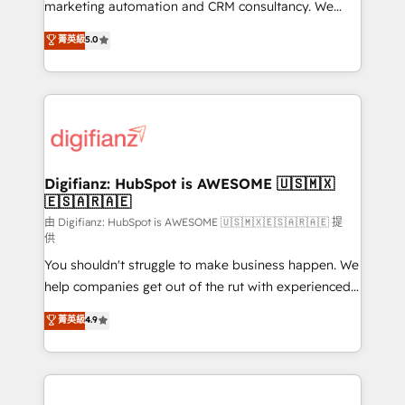
HubSpot implementation - HubSpot CMS website
marketing automation and CRM consultancy. We
build We can do lots of things. But everything we do
enable mid-market and enterprise clients to
菁英級
5.0
is there for you to: - Grow revenue, and run your
maximise their return from digital and fuel their
business more efficiently - Build stronger
growth. We modernise platforms, streamline
relationships with customers - Make better
operations that are causing inefficiencies, improve
decisions with data - Find a new voice and reach
customer experiences, integrate systems, and
more people - Get the most out of your HubSpot
supercharge revenue operations Key services: • CRM
investment
Implementation • Systems Integration • Digital
Transformation / Web Development • RevOps &
Digifianz: HubSpot is AWESOME 🇺🇸🇲🇽
🇪🇸🇦🇷🇦🇪
Sales Consulting • Marketing Automation What
makes us different? 🚀 Top 0.5% of global HubSpot
由 Digifianz: HubSpot is AWESOME 🇺🇸🇲🇽🇪🇸🇦🇷🇦🇪 提
供
agencies ⚙️ The strongest technical ability and
You shouldn't struggle to make business happen. We
integration capabilities 💼 Consultative, long-term
help companies get out of the rut with experienced,
partners who will embed ourselves into your
process-oriented teams implementing HubSpot
business, processes and systems 🏢 We specialise in
菁英級
4.9
Marketing, Sales, Service, CMS and Operations Hub,
working with mid-market and enterprise
so selling and actually engaging with your customers
organisations, global organisations and those with
feels easy and pain-free. We are a top ranked
complex use cases 🏆 CRM Implementation,
HubSpot Elite Partner, winner of Rookie of the Year
Platform Enablement, Custom Integration and