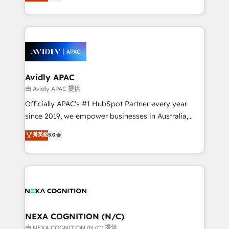
and enterprise customers. We ensure that your sales,
collective good of the company and its clientele, and
service and marketing department operates in the
dedicated to breaking the mold from the agency of
most effective way, while at the same time
the past into the consultancy of the future. Great
leveraging your commercial data for a fully
things are happening.
integrated buyers journey. Elixir is located in
Brussels, Munich, Cologne "Köln", Paris, Amsterdam
and Stockholm Elixir is a first mover and leader
Avidly APAC
when it comes to HubSpot sales and service
由 Avidly APAC 提供
implementations, highly renowned for our business
Officially APAC's #1 HubSpot Partner every year
acumen, process (re-)design experience and a
since 2019, we empower businesses in Australia,
massive amount of success stories in this area. We
New Zealand, and globally to realise their full
菁英級
5.0
integrate HubSpot with complex solutions like SAP,
potential through enterprise HubSpot CRM
MicroSoft, custom solutions,... Our company also has
implementation. And we deliver best practice across
strong experience with HubSpot UI extensions,
the whole HubSpot platform, covering marketing,
mobile apps for Field Service Mgt and Retail
sales, service, CMS and integrations. We work with
execution, CPQ, customer portals and HubSpot CMS
all businesses, from start-up to Enterprise, and have
developments. And we're champions when it comes
delivered the largest HubSpot implementations in
to complex data migrations.
the world. Our human approach to digital
NEXA COGNITION (N/C)
transformation is designed for businesses who want
由 NEXA COGNITION (N/C) 提供