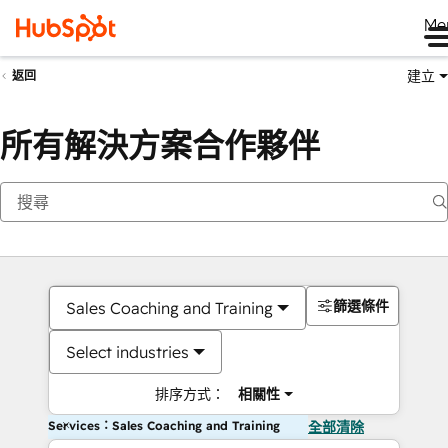
Me
建立
返回
所有解決方案合作夥伴
篩選條件
Sales Coaching and Training
Select industries
排序方式：
相關性
Services：Sales Coaching and Training
全部清除