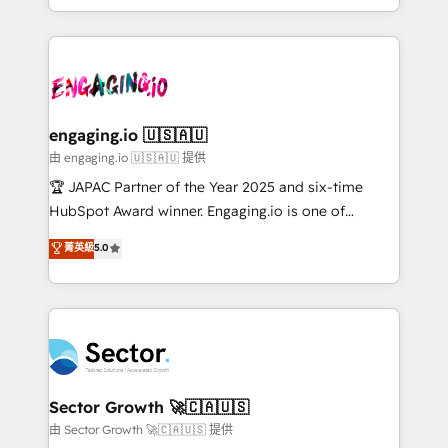
Chile, Panamá, Bolivia, Argentina y República
estruturar processos integrar sistemas organizar
Dominicana — con experiencia real en educación,
dados e automatizar operações. O objetivo é
retail, salud, banca, bienes raíces, construcción y
transformar a HubSpot em um verdadeiro sistema
B2B. ✅ Crece con orden. Crece con Grows.
operacional de receita conectando equipes
tecnologia e dados em uma operação integrada.
Também somos distribuidores oficiais da HubSpot
engaging.io 🇺🇸🇦🇺
e de mais de 150 softwares globais permitindo
由 engaging.io 🇺🇸🇦🇺 提供
contratar e pagar a HubSpot em reais com nota
🏆 JAPAC Partner of the Year 2025 and six-time
fiscal no Brasil e gerar economia de até 50% na
HubSpot Award winner. Engaging.io is one of
contratação de softwares internacionais.
HubSpot’s most experienced Agency Partners
菁英級
5.0
Oferecemos ainda agentes de IA especializados em
globally, delivering complex HubSpot
HubSpot que automatizam tarefas executam rotinas
implementations for 16+ years. With 700+ projects
no CRM e mantêm os dados organizados, como um
completed across APAC and North America, we help
especialista operando a plataforma 24/7. Hoje 300+
mid-market and enterprise organisations with CRM
empresas em 13 países utilizam a Nexforce. Somos
migrations, custom integrations, data architecture,
a maior parceira da HubSpot na América Latina e
automation, and portal builds. We specialise in
líder no ranking global de sucesso do cliente da
Salesforce, Microsoft Dynamics, and legacy CRM
Sector Growth 🚀🇨🇦🇺🇸
HubSpot.
migrations; custom integrations with platforms
由 Sector Growth 🚀🇨🇦🇺🇸 提供