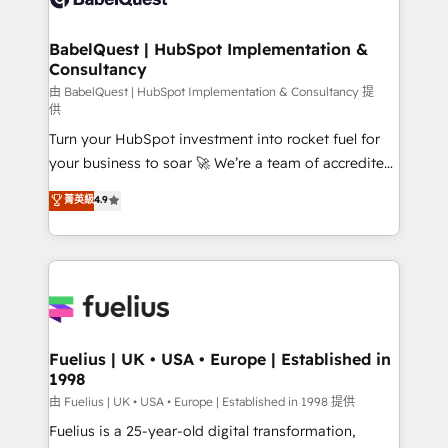
Migration Excellence HubSpot Impact Award -
Netsuite A little about us... • Boutique 'Elite' Team (12
Platform Excellence 35+ full-time HubSpot
super skilled members) • 150+ Clients for Sales Hub,
BabelQuest | HubSpot Implementation &
professionals.
Consultancy
Marketing Hub, Service Hub, Data Hub and Website
(CMS) • ISO/IEC 27001:2022, ISO 9001:2015 and
由 BabelQuest | HubSpot Implementation & Consultancy 提
供
now... ISO 42001: 2023 certified • Exclusive AI
Turn your HubSpot investment into rocket fuel for
'GuardHub' governance framework, based on ISO
your business to soar 🚀 We’re a team of accredited
42001 - helping you 'organise complexity' 𝗥𝗲𝗮𝗱𝘆
HubSpot experts ready to help you. We can
𝗳𝗼𝗿 𝘁𝗵𝗲 𝗻𝗲𝘅𝘁 𝘀𝘁𝗲𝗽? Click the 👈 '𝗖𝗼𝗻𝘁𝗮𝗰𝘁
菁英級
4.9
implement the platform into complex business
𝗯𝘂𝘀𝗶𝗻𝗲𝘀𝘀' button to get in touch (𝘸𝘦'𝘳𝘦 𝘴𝘶𝘱𝘦𝘳
environments, optimise what you've got and make
𝘳𝘦𝘴𝘱𝘰𝘯𝘴𝘪𝘷𝘦)
sure you can actually use it, build your website in
HubSpot or create an inbound marketing strategy
for you and execute it on HubSpot. We are on the
G-Cloud 14 CCS (Crown Commercial Service)
framework, meaning we've been accredited by
Fuelius | UK • USA • Europe | Established in
1998
HubSpot and vetted by the CCS, which means we
can support public sector companies as well the
由 Fuelius | UK • USA • Europe | Established in 1998 提供
other ones listed in our profile. Our services: -
Fuelius is a 25-year-old digital transformation,