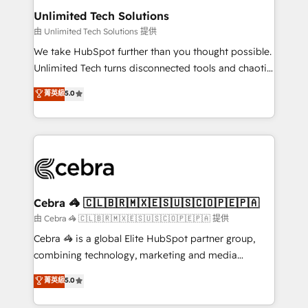
from other CRMs to HubSpot without data loss or
Unlimited Tech Solutions
downtime. 🔹 RevOps Strategy: Align teams,
由 Unlimited Tech Solutions 提供
processes, and data to drive revenue efficiency. 🔹
We take HubSpot further than you thought possible.
Integrations: Connect HubSpot with your tech stack
Unlimited Tech turns disconnected tools and chaotic
for better adoption. 🔹 Custom Solutions: Build
processes into a seamless, high-performing revenue
菁英級
5.0
tailored apps, workflows, and configurations. We are
engine. We combine RevOps strategy with deep
SOC 2 Type II and ISO 27001 certified, reinforcing
technical execution to help teams scale faster—with
our commitment to data security and compliance. At
cleaner data, smarter automation, and more
OneMetric, we help revenue teams focus on the
predictable revenue. Specialties: · HubSpot
OneMetric that matters most: revenue.
Implementation & Migration · Native & Custom
Integrations · Custom Development · CPQ & FSM ·
Reporting & Analytics · GTM Architecture · Sales &
Cebra 🦓 🇨🇱🇧🇷🇲🇽🇪🇸🇺🇸🇨🇴🇵🇪🇵🇦
Marketing Enablement If you’re ready to elevate
由 Cebra 🦓 🇨🇱🇧🇷🇲🇽🇪🇸🇺🇸🇨🇴🇵🇪🇵🇦 提供
HubSpot from “just your CRM” to your growth
Cebra 🦓 is a global Elite HubSpot partner group,
infrastructure—let’s talk.
combining technology, marketing and media
expertise across Latin America and Southern
菁英級
5.0
Europe, with teams across 7 countries. Born in Chile,
we combine local insight with international reach to