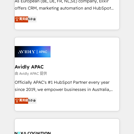
As European (BE, DE, FR, NL,SE) company, Elixir
results. The culture is driven by core values; Joy, Grit,
offers CRM, marketing automation and HubSpot
Accountability, Curiosity, Authenticity, Growth
integration products and services to mid-market
菁英級
5.0
Mindedness, and Clarity. We are driven to win for the
and enterprise customers. We ensure that your sales,
collective good of the company and its clientele, and
service and marketing department operates in the
dedicated to breaking the mold from the agency of
most effective way, while at the same time
the past into the consultancy of the future. Great
leveraging your commercial data for a fully
things are happening.
integrated buyers journey. Elixir is located in
Brussels, Munich, Cologne "Köln", Paris, Amsterdam
and Stockholm Elixir is a first mover and leader
Avidly APAC
when it comes to HubSpot sales and service
由 Avidly APAC 提供
implementations, highly renowned for our business
Officially APAC's #1 HubSpot Partner every year
acumen, process (re-)design experience and a
since 2019, we empower businesses in Australia,
massive amount of success stories in this area. We
New Zealand, and globally to realise their full
菁英級
5.0
integrate HubSpot with complex solutions like SAP,
potential through enterprise HubSpot CRM
MicroSoft, custom solutions,... Our company also has
implementation. And we deliver best practice across
strong experience with HubSpot UI extensions,
the whole HubSpot platform, covering marketing,
mobile apps for Field Service Mgt and Retail
sales, service, CMS and integrations. We work with
execution, CPQ, customer portals and HubSpot CMS
all businesses, from start-up to Enterprise, and have