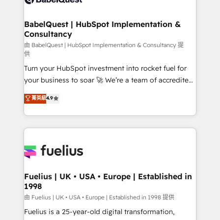
Migration Excellence HubSpot Impact Award -
Netsuite A little about us... • Boutique 'Elite' Team (12
Platform Excellence 35+ full-time HubSpot
super skilled members) • 150+ Clients for Sales Hub,
BabelQuest | HubSpot Implementation &
professionals.
Consultancy
Marketing Hub, Service Hub, Data Hub and Website
(CMS) • ISO/IEC 27001:2022, ISO 9001:2015 and
由 BabelQuest | HubSpot Implementation & Consultancy 提
供
now... ISO 42001: 2023 certified • Exclusive AI
Turn your HubSpot investment into rocket fuel for
'GuardHub' governance framework, based on ISO
your business to soar 🚀 We’re a team of accredited
42001 - helping you 'organise complexity' 𝗥𝗲𝗮𝗱𝘆
HubSpot experts ready to help you. We can
𝗳𝗼𝗿 𝘁𝗵𝗲 𝗻𝗲𝘅𝘁 𝘀𝘁𝗲𝗽? Click the 👈 '𝗖𝗼𝗻𝘁𝗮𝗰𝘁
菁英級
4.9
implement the platform into complex business
𝗯𝘂𝘀𝗶𝗻𝗲𝘀𝘀' button to get in touch (𝘸𝘦'𝘳𝘦 𝘴𝘶𝘱𝘦𝘳
environments, optimise what you've got and make
𝘳𝘦𝘴𝘱𝘰𝘯𝘴𝘪𝘷𝘦)
sure you can actually use it, build your website in
HubSpot or create an inbound marketing strategy
for you and execute it on HubSpot. We are on the
G-Cloud 14 CCS (Crown Commercial Service)
framework, meaning we've been accredited by
Fuelius | UK • USA • Europe | Established in
1998
HubSpot and vetted by the CCS, which means we
can support public sector companies as well the
由 Fuelius | UK • USA • Europe | Established in 1998 提供
other ones listed in our profile. Our services: -
Fuelius is a 25-year-old digital transformation,