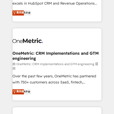
adopción que todos buscan y pocos logran. No es
excels in HubSpot CRM and Revenue Operations
teoría: somos Partner Elite con +700
(RevOps) services to boost B2B sales and growth.
菁英級
5.0
implementaciones en LATAM. Imaginá HubSpot
As a top HubSpot Elite Partner, we specialize in
mostrándote dónde está tu próxima venta, no solo
custom HubSpot CRM solutions. Our experts design,
dónde quedó la última. Empecemos por el proceso
implement, and optimize systems to enhance user
que hoy más te frena, y de ahí, victorias
experience, functionality, and adoption across sales,
consecutivas, una tras otra.
marketing, and service teams. From setup to
refinement, we streamline workflows, improve lead
management, and speed up deal closures. With 500+
OneMetric: CRM Implementations and GTM
engineering
projects completed, our Agile approach ensures your
HubSpot CRM drives measurable results. Our
由 OneMetric: CRM Implementations and GTM engineering 提
供
RevOps services align your sales, marketing, and
Over the past few years, OneMetric has partnered
customer success teams for peak performance. We
with 750+ customers across SaaS, fintech,
optimize the revenue lifecycle—lead generation to
healthcare, real estate, and other industries. With
retention—by refining processes and eliminating
菁英級
4.9
150+ HubSpot-certified experts, we deliver scalable
inefficiencies. Using HubSpot tools and data-driven
solutions to complex GTM and RevOps challenges.
strategies, we create scalable solutions that
Our Expertise 🔹 Onboarding & Implementation:
maximize profitability and adapt to your goals.
Accredited HubSpot Partner, ensuring smooth setup