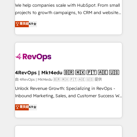
customer lifecycle through seamless integrations,
We help companies scale with HubSpot. From small
ensure long-term adoption with change-
projects to growth campaigns, to CRM and websites.
management programs, and align marketing, sales,
Hire an agency that's experienced in every inch of
菁英級
4.9
and service to drive sustainable growth With 6 key
HubSpot and willing to work hand-in-hand with your
HubSpot accreditations and experience across
team to simplify the complex and build a better
hundreds of organizations in dozens of industries,
experience for your team and customers.
there’s a good chance one of our globally integrated
teams has worked with clients just like you Let’s
explore whether S2 is the partner you’ve been
looking for...and get your next big initiative moving!
4RevOps | Mkt4edu 🇧🇷 🇲🇽 🇵🇹 🇦🇪 🇺🇸
由 4RevOps | Mkt4edu 🇧🇷 🇲🇽 🇵🇹 🇦🇪 🇺🇸 提供
Unlock Revenue Growth: Specializing in RevOps -
Inbound Marketing, Sales, and Customer Success We
specialize in driving revenue growth for companies
菁英級
4.9
across industries through tailored marketing, sales,
and customer success strategies, utilizing RevOps
methodologies. As Latin America's largest HubSpot
partner and a global leader in education market, we