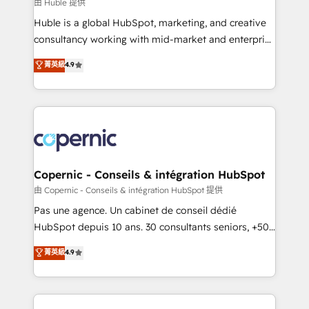
design We connect people, data and technology to
由 Huble 提供
improve customer experiences. With our bright
Huble is a global HubSpot, marketing, and creative
people, exciting ideas and can-do mentality, we
consultancy working with mid-market and enterprise
ensure revenue growth on a daily basis. So tell us
businesses. We go beyond implementation, shaping
菁英級
4.9
your challenge; our passionate and growth driven
the strategy, processes, and teams that turn
team of 100+ experts is ready for you! Driving digital
HubSpot into a genuine growth engine. Named
growth | www.brightdigital.com
HubSpot's Global Partner of the Year in 2024,
consistently ranked among their top 5 partners
worldwide, and with over 15 years in the ecosystem,
Huble has built a track record that speaks for itself.
One company, one operating model, delivering
Copernic - Conseils & intégration HubSpot
across offices and consulting teams in the UK, USA,
由 Copernic - Conseils & intégration HubSpot 提供
Canada, Germany, France, Belgium, Singapore, and
Pas une agence. Un cabinet de conseil dédié
South Africa. Certified compliant with ISO/IEC
HubSpot depuis 10 ans. 30 consultants seniors, +500
27001:2022 and ISO 9001:2015 across all seven
clients, un ROI mesurable. Notre mission : faire de
菁英級
4.9
international offices and 175+ employees.
HubSpot un vrai levier de performance pour votre
organisation. Cela passe par la compréhension de
vos processus, la fiabilisation de vos données et