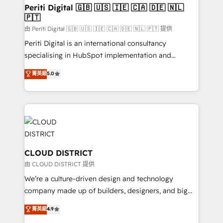
を、CRMを軸とした全社共通基盤に再構築します。意
Periti Digital 🇬🇧 🇺🇸 🇮🇪 🇨🇦 🇩🇪 🇳🇱
🇵🇹
思決定者・PMO・現場担当者に並走します。 1️⃣
HubSpot導入・活用支援 顧客データの一元化から、
由 Periti Digital 🇬🇧 🇺🇸 🇮🇪 🇨🇦 🇩🇪 🇳🇱 🇵🇹 提供
GTMの見える化・自動化まで。全Hub統合運用、デー
Periti Digital is an international consultancy
タ品質設計、グループ横断のCRM統合に対応します。
specialising in HubSpot implementation and
2️⃣ AIエージェント組織構築 営業・マーケティング業務
Antropic's Claude business transformation, with
菁英級
5.0
の一部をAIが自律実行する組織への移行を設計・実装。
offices in Dublin, Munich, Rotterdam, Lisbon, and
Breeze・Claude等をHubSpotと連携させ、役割定義・
New York. We help organisations unlock their full
運用ルール・成果指標まで含めて設計します。 3️⃣ 全社
revenue potential by deeply integrating core
DX × AI推進のPMO伴走支援 複数部門をまたぐDX×AI変
business systems, ERP, e-commerce platforms, and
革を、構想から実装・定着までPMOとして主導。「設
beyond, with HubSpot, and layering Anthropic's
定の代行ではなく、設計の責任」を引き受け、部門横断
Claude AI across the processes that matter most.
の統合・浸透・変革管理を実行します。 ▸ CMS戦略設
From automating complex workflows to surfacing
CLOUD DISTRICT
計・構築：リード獲得・CVR・SEOを前提にした情報設
insights buried in data, we build intelligent systems
由 CLOUD DISTRICT 提供
計・導線設計・テンプレート設計をContent Hubで一体
that think, connect, and scale. Our approach goes
We’re a culture-driven design and technology
提供。 ▸ 既存CRM・MAからの移行支援：Salesforce・
beyond configuration. We embed ourselves in our
company made up of builders, designers, and big
Marketo・Pardot等からの移行、カスタム設計、履歴
clients' operations, understand how their business
thinkers. We blend strategy, design, and
データ移行と活用設計まで。 ▸ AEO対応：ChatGPT・
菁英級
4.9
actually runs, and architect solutions that make
development—always fueled by curiosity—to turn
Perplexity等のAI検索からの流入・引用を前提にコンテ
technology work harder — so their people don't