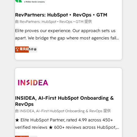
we turn complexity into clarity, human at global
scale. 🏆 HubSpot’s CEO called us “the partner of the
RevPartners: HubSpot • RevOps • GTM
future.” Others agree it is proof of trust built through
由 RevPartners: HubSpot • RevOps • GTM 提供
measurable impact.
Elite proves our experience. Our approach sets us
apart. We bridge the gap where most agencies fall
short by combining GTM strategy with technical
菁英級
5.0
execution to solve the right problem with the right
solution. As the only firm in the world to hold Elite
Partner Accreditations with both HubSpot and Clay,
our clients gain a unique advantage in CRM
architecture, pipeline generation, data intelligence,
and go-to-market execution. Why B2B Businesses
Choose RP: - Secure: Soc2 compliant 🛡️ - Pricing:
INSIDEA, AI-First HubSpot Onboarding &
RevOps
Implementations starting at $1,5k 💵 - Speed: Launch
in 14 days ⚡ - Global: 250 professionals across five
由 INSIDEA, AI-First HubSpot Onboarding & RevOps 提供
continents 🌐 - Scale: Fastest tiering Elite HubSpot
★ Elite HubSpot Partner, rated 4.99 across 450+
Partner 🪴 - Sales Hub: More implementations than
verified reviews ★ 600+ reviews across HubSpot,
any other Partner 💻 - Migrations: We convert
G2 & Clutch ★ 150+ in-house HubSpot-certified