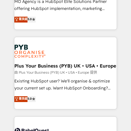
MO Agency is a HubSpot Elite Solutions Partner
implementation, optimisation, training, and
offering HubSpot implementation, marketing
adoption assurance. Our tried and tested Roadmap
automation, CRM and RevOps consulting, data
methodology will ensure that you receive the best
菁英級
5.0
architecture, sales enablement, lifecycle automation,
deployment experience possible. Whether you are
lead scoring and revenue reporting. HubSpot,
new to HubSpot or seeking to turn around a poor
Salesforce and integrated enterprise stacks. Digital
install, our team have the change management
Marketing, Answer Engine Optimisation, and
expertise to deliver the solutions you need.
Generative Engine Optimisation (AI Search),
HubSpot Content Hub, WordPress development,
B2B SEO, paid media, and content. We work with
Plus Your Business (PYB) UK • USA • Europe
enterprise and growth-led companies across
由 Plus Your Business (PYB) UK • USA • Europe 提供
technology, professional services, financial services
Existing HubSpot user? We'll organise & optimize
and industrial sectors. Offices in Johannesburg, Cape
your current set up. Want HubSpot Onboarding?
Town and London. 500+ HubSpot CRM
We'll customise your CRM & automate your business
菁英級
5.0
implementations delivered. AI visibility coverage
processes. Welcome to our Profile! We can help
across ChatGPT, Claude, Perplexity, Gemini and
with... • CRM implementation, reports & workflows,
Google AI Overviews. HubSpot Impact Award -
and team training • CRM migration: Salesforce,
Customer First HubSpot Impact Award - Integrations
Pipedrive, Dynamics etc • Technical projects inc.
Innovation HubSpot Impact Award - Platform
Custom API integrations & ERP systems inc. SAP and