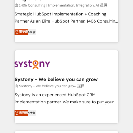
Design & Development We empower our clients to
由 1406 Consulting | Implementation, Integration, AI 提供
reach their full potential by providing transparent,
Strategic HubSpot Implementation + Coaching
relationship-driven support. With over 300 HubSpot
Partner As an Elite HubSpot Partner, 1406 Consulting
certifications and accreditations, we deliver both the
helps mid-market revenue teams transform how
菁英級
5.0
technical know-how and strategic guidance you
they sell, market, and serve. We don't just build your
need to succeed.
HubSpot—we teach your team to own it, then stay
to help you keep winning. What We Do ⚙️ CRM
Implementations across Marketing, Sales, Service,
Data & Content 📈 Sales & Marketing Alignment +
Revenue Team Enablement 🤖 Breeze AI & Custom
Agent Creation 🔄 Custom Integrations & Data
Systony - We believe you can grow
Migration Why 1406 We become part of your team.
由 Systony - We believe you can grow 提供
Your team learns while we build. We fix what others
Systony is an experienced HubSpot CRM
broke. Built for mid-market reality—practical
implementation partner. We make sure to put your
solutions that work with your actual headcount and
organization's needs and goals first and think along
菁英級
4.9
constraints. By the Numbers 🏆 Top 1% of all
with your organization. We are only satisfied once
HubSpot partners 🔄 Top 5% globally in client
you are too. Why Systony? - 20+ years of
retention 📅 8+ years of consistent results since 2017
experience with CRM, Marketing, Sales & Service