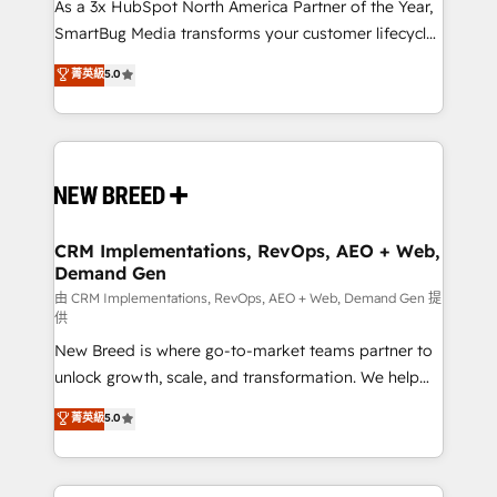
custom AI agents, and high-integrity migrations for
As a 3x HubSpot North America Partner of the Year,
total reporting clarity. Security & Compliance: SOC 2
SmartBug Media transforms your customer lifecycle
Type II and HIPAA attested for enterprise-grade data
into a revenue engine. Our unified ecosystem
菁英級
5.0
security. 🏆 Why Bluleadz? GTM OS Partner | 16+
includes specialized divisions Globalia (AI &
Years Experience | 1,000+ Five-Star Reviews
Software) and Point Success Media (Paid Media),
making this the official home for all three brands. 🔄
Implementation & Integration - Seamless migrations
and system integrations powered by Globalia’s
technical development team. - 19 HubSpot-certified
trainers to drive platform adoption. 📈 Revenue
CRM Implementations, RevOps, AEO + Web,
Demand Gen
Generation - Full-funnel marketing and high-
performance advertising via Point Success Media. -
由 CRM Implementations, RevOps, AEO + Web, Demand Gen 提
供
Expert deployment of Breeze AI and custom agents
New Breed is where go-to-market teams partner to
to automate growth. 🏆 Elite Excellence - 8 platform
unlock growth, scale, and transformation. We help
accreditations and deep HIPAA-compliance
companies activate HubSpot’s AI-powered
expertise. - A team of 250+ experts dedicated to
菁英級
5.0
customer platform and operationalize HubSpot’s
your resilient growth.
Loop Marketing framework through expert-led
services, smart agents, and purpose-built apps,