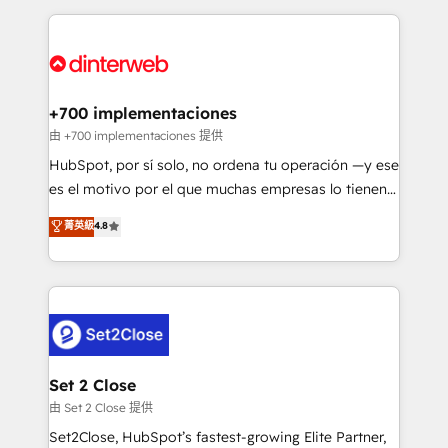
feels easy and pain-free. We are a top ranked
Onboarding Accredited 🔐 ISO27001 & ISO9001
HubSpot Elite Partner, winner of Rookie of the Year
Certified
and Customer First Awards, 4.9/5 rating in HubSpot
Reviews and 4.9/5 rating in Clutch Reviews. Digifianz
helps the following industries: logistics & 3PL, home
+700 implementaciones
improvement & construction, branding and
由 +700 implementaciones 提供
commercialization, real estate, health, education,
HubSpot, por sí solo, no ordena tu operación —y ese
SaaS, Software Dev & IT and consulting, make the
es el motivo por el que muchas empresas lo tienen y
most out of their HubSpot experience operating in
aun así no crecen. Suele ser un círculo: procesos que
菁英級
4.8
the United States, EU, UAE, Mexico and Latin
no generan datos confiables, datos que no permiten
America. From casual user to super fan: make
decidir bien, y decisiones que no logran mejorar los
HubSpot an experience you LOVE!
procesos. Y así, vuelta tras vuelta, el negocio gira sin
avanzar —un problema que tiene menos que ver con
el CRM y más con cómo opera la empresa por
debajo. Te acompañamos a ordenar tu operación
para que genere la información que necesitás para
Set 2 Close
decidir, y HubSpot por fin rinda de verdad. Lo
由 Set 2 Close 提供
hacemos paso a paso, sin frenar tu operación, con la
Set2Close, HubSpot’s fastest-growing Elite Partner,