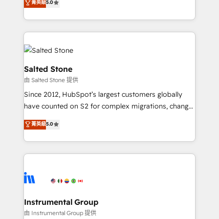
菁英級
5.0
Salesforce addicts to HubSpot evangelists 🧡 Don't
experts ★ 1,500+ implementations across 25+
hire a marketing agency for an Ops problem. Don't
countries ★ AI-first, RevOps-led, onboarding-
hire a technical agency for a growth problem. Hire a
obsessed INSIDEA helps growing companies turn
partner built to solve both.
HubSpot into a revenue engine. We onboard your
team, migrate your data, and build AI-powered
workflows that drive adoption from week one, in
Salted Stone
your time zone. What we do: ➤ Onboarding: Live in
由 Salted Stone 提供
weeks, with workflows built around your business,
Since 2012, HubSpot’s largest customers globally
not a template. ➤ Migration: Move from any legacy
have counted on S2 for complex migrations, change
CRM. Zero downtime, full data integrity. ➤
management, systems integration, and creative
Implementation: Configure HubSpot to run your
菁英級
5.0
solutions that deliver measurable impact and
revenue process. Sales, marketing, and service wired
transform brand experiences As one of the few full-
together. ➤ AI and Integrations: Layer Breeze AI,
service creative agencies in the HubSpot
custom agents, and APIs to remove manual work. ➤
ecosystem, we blend strategy, technology, & award-
Ongoing Management: Monthly tune-ups, feature
winning design to build scalable, globally
rollouts, adoption coaching. Buying HubSpot,
regionalized HubSpot websites, integrated
switching to it, or reviving a stale portal? We are
marketing campaigns, & RevOps frameworks that
Instrumental Group
built for the work.
fuel long-term success We connect the entire
由 Instrumental Group 提供