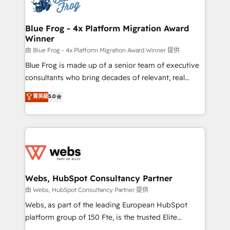
the first time 🔧 Designing and optimising your
HubSpot set-up for better results 🌐 Website design
and build using HubSpot 🔌 Integrating HubSpot
Blue Frog - 4x Platform Migration Award
Winner
with other systems 🎓 Training your teams to be
HubSpot pros 📊 Lead generation services using
由 Blue Frog - 4x Platform Migration Award Winner 提供
HubSpot Why us? - SIX HubSpot Accreditations -
Blue Frog is made up of a senior team of executive
awarded by HubSpot after a rigorous process for
consultants who bring decades of relevant, real
CRM, Solutions Architecture, Onboarding , Data
world experience to our client engagements. "Blue
菁英級
5.0
Migration, Custom Integration & Platform
Frog is a top, trusted partner in HubSpot's
Enablement -Onboarded over 500 businesses to
ecosystem for a reason. Their team brings over a
HubSpot -Top 1% of partners worldwide -In-house
decade of experience to the table, along with deep
team of 25+ experts Contact us today to help you
knowledge of the HubSpot platform and strategies
get more from your investment in HubSpot.
for driving growth. They are committed to helping
www.bbdboom.com
our customers grow and finding solutions that fit
their unique business needs. We are thrilled to have
Webs, HubSpot Consultancy Partner
Blue Frog in the HubSpot ecosystem leading the
由 Webs, HubSpot Consultancy Partner 提供
way for customers!" - Yamini Rangan, CEO of
Webs, as part of the leading European HubSpot
HubSpot “Our experience with the team at Blue Frog
platform group of 150 Fte, is the trusted Elite
has been nothing short of extraordinary. Their years
HubSpot CRM Partner offering you a roadmap on