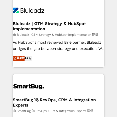
Bluleadz | GTM Strategy & HubSpot
Implementation
由 Bluleadz | GTM Strategy & HubSpot Implementation 提供
As HubSpot's most reviewed Elite partner, Bluleadz
bridges the gap between strategy and execution. We
don't just "set up tools" — we install the GTM
菁英級
4.9
Operating System (GTM OS) to align your leadership
and engineer a portal that drives predictable
revenue velocity. 🚀 GTM Strategy & Alignment
Workshops & Sprints: Identify "Valleys of Death"
stalling growth. Fix your ICP, Math, and Story to stop
"accelerating a mess." ⚙️ Elite Engineering & AI
Scalable Architecture: Zero-technical-debt setup
SmartBug 🚀 RevOps, CRM & Integration
Experts
across all Hubs, validated by our 7 HubSpot
Accreditations. AI-Powered RevOps: Breeze AI,
由 SmartBug 🚀 RevOps, CRM & Integration Experts 提供