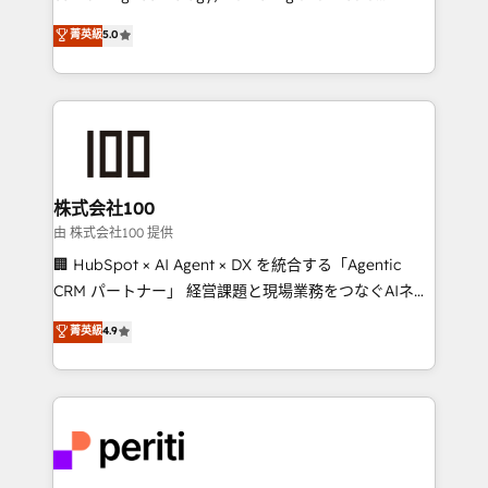
expertise across Latin America and Southern
菁英級
5.0
Europe, with teams across 7 countries. Born in Chile,
we combine local insight with international reach to
help businesses grow through technology, creativity,
AI and strategy. For over 12 years, we’ve delivered
500+ HubSpot implementations, building end-to-
end solutions that integrate CRM, AI automation,
inbound and loop marketing, content, and digital
株式会社100
creativity. Our multicultural team works in Spanish,
由 株式会社100 提供
Portuguese, and English to design scalable strategies
🏢 HubSpot × AI Agent × DX を統合する「Agentic
that drive measurable growth. 🌎 Highlights: • 10+
CRM パートナー」 経営課題と現場業務をつなぐAIネイ
years as a HubSpot partner. • 2023 Impact Awards:
ティブ・エージェンシーとして、HubSpot Eliteの実装
菁英級
4.9
Platform Migration Excellence. • Top 3 Partner of the
力で顧客フロント業務を再設計します。 💡 100inc は何
Year LATAM 2022, 2023, 2024, 2025. • Partner of the
をする会社か？ HubSpotを共通基盤に、AIエージェン
Year 2024. • Organizer of Aliados.ai (AI, marketing &
トを組み込んだ顧客フロント業務（マーケティング・営
tech global congress). 👉 Ready to scale your
業・CS）を組織全体で設計・実装する日本のAIネイテ
business with HubSpot? Let Cebra’s experts help
ィブ・エージェンシーです。事業部・グループ会社・部
you grow faster, smarter, and with impact.
門が分立する組織で、データと業務プロセスのサイロ化