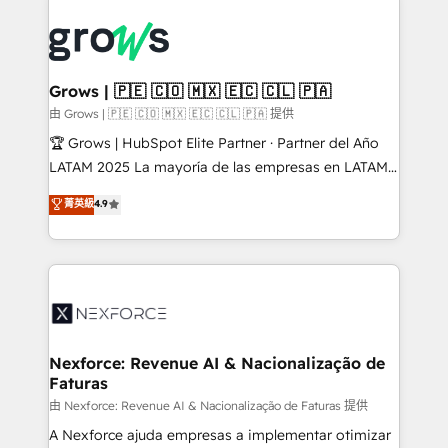
Who We Serve Revenue teams, marketing leaders,
implementations - 500+ successful onboardings -
and sales ops at mid-market companies ready to
Own back-end developers - Complex data
move beyond spreadsheets into unified systems
migrations (e.g. Salesforce, MS Dynamics, Perfect
that drive real business results.
View, SuperOffice) - Custom integrations (e.g. MS
Grows | 🇵🇪 🇨🇴 🇲🇽 🇪🇨 🇨🇱 🇵🇦
Business Central, Navision, AX, SAP, Exact, AFAS) We
由 Grows | 🇵🇪 🇨🇴 🇲🇽 🇪🇨 🇨🇱 🇵🇦 提供
focus on growing B2B companies in the SME sector
🏆 Grows | HubSpot Elite Partner · Partner del Año
such as manufacturing, SaaS, business services and
LATAM 2025 La mayoría de las empresas en LATAM
wholesaler companies. As an experienced HubSpot
no tienen un problema de herramientas. Tienen un
菁英級
4.9
partner, we know how important user adoption is.
problema de orden. Equipos desalineados, datos
That's why we have developed a step-by-step
dispersos y procesos que dependen de personas
implementation process that focuses on user
clave — no de sistemas. Eso frena el crecimiento,
adoption. We’re experts on connecting data,
aunque tengas buena tecnología y ganas de escalar.
technology and people with each other. Together we
⚙️ Grows ordena los procesos comerciales, alinea
strive for optimal customer processes and
marketing, ventas y servicio, e implementa HubSpot
experiences. Systony – We believe you can grow!
de forma que genera resultados reales desde las
Nexforce: Revenue AI & Nacionalização de
Faturas
primeras semanas — no meses. 🤝 No entregamos
proyectos y nos vamos. Nos quedamos como
由 Nexforce: Revenue AI & Nacionalização de Faturas 提供
socios estratégicos, ayudando a sostener y escalar
A Nexforce ajuda empresas a implementar otimizar