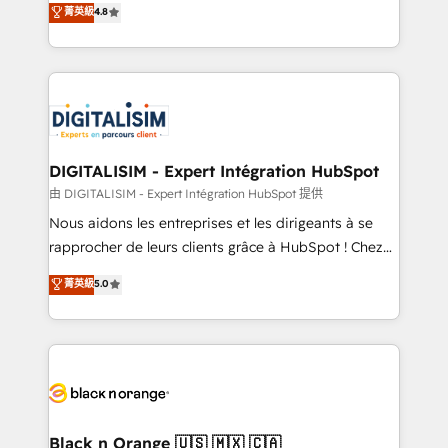
菁英級
4.8
of experience and quality of skilled staff has earned
maximizing EBITDA and achieving Commercial
them a trusted reputation within the HubSpot
Excellence. With our targeted processes, we
ecosystem as a reliable partner capable of delivering
strengthen your digital transformation and minimize
remarkable experiences for our most sophisticated
costs. As HubSpot's Advanced Accredited CRM
clients.” - Brian Garvey, VP, Solutions Partner
Implementation partner, we provide expertise to
Program, HubSpot.
drive your business forward. Since 2015 we are fully
dedicated to HubSpot and with an experienced
DIGITALISIM - Expert Intégration HubSpot
team (50+), we work with reputable companies in
由 DIGITALISIM - Expert Intégration HubSpot 提供
B2B sectors such as manufacturing, SaaS and
Nous aidons les entreprises et les dirigeants à se
business services. We prepare a customized
rapprocher de leurs clients grâce à HubSpot ! Chez
business case that demonstrates the value and
DIGITALISIM, nous avons l'intime conviction que la
菁英級
5.0
impact of your digital transformation, including a
réussite des entreprises passe par l’innovation web,
detailed financial rationale with a focus on ROI and
le marketing digital, et la relation client ! C'est
TCO. As a trusted extension of your team, we
pourquoi, nos experts sont à la fois capables de
believe in the power of partnership. Together, we
gérer votre projet de création de site internet, votre
embark on a transformational journey that sets your
référencement, votre stratégie digitale et le pilotage
business up for long-term success. Unlock your
et l'intégration d'HubSpot ! Les grandes phases d'un
business. If not now, when?
projet HubSpot avec DIGITALISIM : 🧽 Nettoyage,
Black n Orange 🇺🇸 🇲🇽 🇨🇦