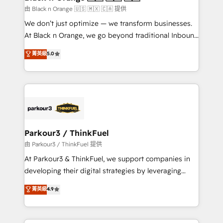
migration et intégration des bases de données. 🚀
由 Black n Orange 🇺🇸 🇲🇽 🇨🇦 提供
Développement des interfaces avec vos logiciels
We don’t just optimize — we transform businesses.
métiers ⚙️ Configuration de la plateforme HubSpot
At Black n Orange, we go beyond traditional Inbound
📈 Configuration de rapports et tableaux de bord 🤝
Marketing with our exclusive methodologies:
菁英級
5.0
Book Process & Guidelines utilisateurs 🎓
BOOMS and BOOST. Together, they form a powerful
Formations des utilisateurs
combination that has driven success for over 800
businesses worldwide. As Elite HubSpot Partners, we
specialize in crafting high-performance growth
strategies that integrate data-driven marketing,
automation, and revenue intelligence to help
companies scale faster and smarter. 🔹 BOOMS:
Parkour3 / ThinkFuel
Demand generation for all your buyers With BOOMS,
由 Parkour3 / ThinkFuel 提供
you invest in 100% of your buyers, accelerating your
At Parkour3 & ThinkFuel, we support companies in
growth and positioning yourself as an undisputed
developing their digital strategies by leveraging
leader. 🔹 BOOST: Optimize your digital
technologies and automating their marketing and
菁英級
4.9
transformation process A methodology designed to
sales processes to generate growth. Our offer spans
implement HubSpot effectively and optimize your
from Strategy to Operations. We specialize in CRM
digital processes. 🔹 Trusted by Industry Leaders
onboarding and implementation, web design, sales