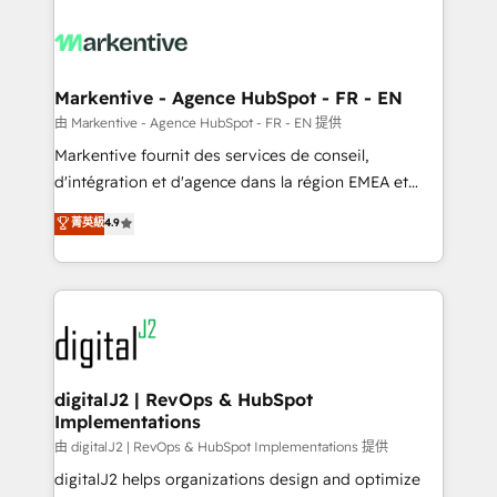
tailored to your business. Together, we unlock
results, fast. ⚙️CRM & RevOps: Align all Hubs to your
buyer journey for clean data, scalability, & reporting.
🎯Demand Gen & ABM: Drive pipeline with inbound,
Markentive - Agence HubSpot - FR - EN
ABM, AEO, SEO, & paid media. 👩‍💻Web Design:
由 Markentive - Agence HubSpot - FR - EN 提供
Build high-performing websites with UX, messaging,
Markentive fournit des services de conseil,
& conversion strategy that drive results. 🤖AI
d'intégration et d'agence dans la région EMEA et
Strategy: Activate Breeze Agents, configure HubSpot
North America. Avec plus de 115 experts en
菁英級
4.9
AI, & maximize AEO with tailored AI services. 🧩
marketing automation, Growth, Revops, CRM et
Integrations: Extend HubSpot with custom
webdesign. Markentive is both a consulting firm, a
integrations, hosting, & maintenance.
digital agency and an integrator. With over 115
experts in marketing automation, growth, revops,
CRM and webdesign (We focus on EMEA - USA
customers).
digitalJ2 | RevOps & HubSpot
Implementations
由 digitalJ2 | RevOps & HubSpot Implementations 提供
digitalJ2 helps organizations design and optimize