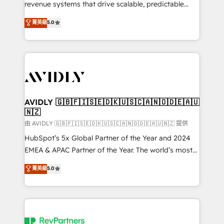
revenue systems that drive scalable, predictable
growth. As a triple-accredited HubSpot Solutions
菁英級
5.0
Partner, we specialize in both strategic RevOps
planning and hands-on technical execution - building
the operational foundation companies need to
thrive. Industries we specialize in: - Manufacturing -
Healthcare - Financial Services - Managed IT (MSP) -
Franchises - Professional Services - And more! How
we help: ✔️ Full HubSpot implementations and portal
AVIDLY 🇬🇧🇫🇮🇸🇪🇩🇰🇺🇸🇨🇦🇳🇴🇩🇪🇦🇺
🇳🇿
optimization ✔️ Data migrations, CRM architecture,
and reporting foundations ✔️ Custom integrations
由 AVIDLY 🇬🇧🇫🇮🇸🇪🇩🇰🇺🇸🇨🇦🇳🇴🇩🇪🇦🇺🇳🇿 提供
and workflow automation ✔️ User adoption
HubSpot’s 5x Global Partner of the Year and 2024
programs, training, and enablement Through project-
EMEA & APAC Partner of the Year. The world’s most
based engagements and ongoing RevOps
experienced and fully accredited HubSpot Solutions
菁英級
5.0
partnerships, we guide organizations through the
Partner. 🚀 With 2,750+ HubSpot projects delivered
revenue maturity model - delivering the right
and 370+ specialists across EMEA, APAC and NAM,
improvements at the right time so operations
we de-risk complex CRM programmes and
evolve strategically and sustainably as the business
accelerate ROI across every HubSpot Hub. 🧭 From
grows.
multi-region migrations to AI-powered automation,