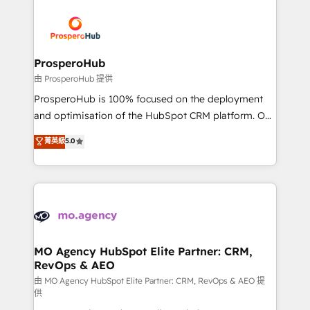
With an average rating of 4.9/5 and a proven track
& marketing automation, and digital marketing. With
record of business transformation, our growth-first
extensive experience working with tech companies
approach has helped brands dominate their
and manufacturers since 2002, we are committed to
markets.
empowering our clients and developing their
ProsperoHub
autonomy. Get to grips with HubSpot through
由 ProsperoHub 提供
guided implementation and seamless integration of
ProsperoHub is 100% focused on the deployment
the CRM platform into your digital ecosystem. Would
and optimisation of the HubSpot CRM platform. Our
you like support in deploying your inbound
highly experienced team of solutions experts will
菁英級
5.0
marketing strategy? We'll provide support tailored
ensure that you achieve maximum adoption and
to your needs and sales objectives. With 125+
ROI from your HubSpot investment. Use our
certifications, we are part of the most certified
extensive HubSpot, sales, marketing, service and
Canadian agencies, and we both hold Onboarding
integrations expertise to lead your team on their
Accreditations. Based in Canada (coast to coast), our
HubSpot journey, design and implement your
services are offered in both English & French.
processes and skilfully bring your revenue
infrastructure to life. Our collaborative approach
MO Agency HubSpot Elite Partner: CRM,
RevOps & AEO
keeps you in control whilst we plan and support the
route to your revenue goals. We have successfully
由 MO Agency HubSpot Elite Partner: CRM, RevOps & AEO 提
供
supported over 500 organisations with HubSpot