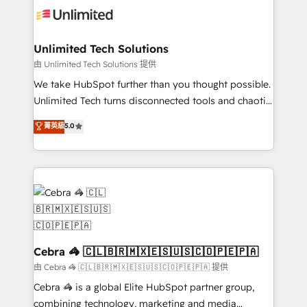
tailored to your GTM motion. 🔹 Migrations:
Accredited HubSpot Partner, ensuring migration
from other CRMs to HubSpot without data loss or
Unlimited Tech Solutions
downtime. 🔹 RevOps Strategy: Align teams,
由 Unlimited Tech Solutions 提供
processes, and data to drive revenue efficiency. 🔹
We take HubSpot further than you thought possible.
Integrations: Connect HubSpot with your tech stack
Unlimited Tech turns disconnected tools and chaotic
for better adoption. 🔹 Custom Solutions: Build
processes into a seamless, high-performing revenue
菁英級
5.0
tailored apps, workflows, and configurations. We are
engine. We combine RevOps strategy with deep
SOC 2 Type II and ISO 27001 certified, reinforcing
technical execution to help teams scale faster—with
our commitment to data security and compliance. At
cleaner data, smarter automation, and more
OneMetric, we help revenue teams focus on the
predictable revenue. Specialties: · HubSpot
OneMetric that matters most: revenue.
Implementation & Migration · Native & Custom
Integrations · Custom Development · CPQ & FSM ·
Reporting & Analytics · GTM Architecture · Sales &
Marketing Enablement If you’re ready to elevate
Cebra 🦓 🇨🇱🇧🇷🇲🇽🇪🇸🇺🇸🇨🇴🇵🇪🇵🇦
HubSpot from “just your CRM” to your growth
由 Cebra 🦓 🇨🇱🇧🇷🇲🇽🇪🇸🇺🇸🇨🇴🇵🇪🇵🇦 提供
infrastructure—let’s talk.
Cebra 🦓 is a global Elite HubSpot partner group,
combining technology, marketing and media