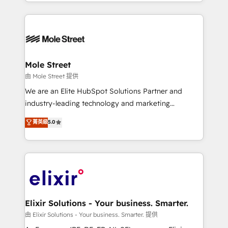
sophisticated B2B companies to implement the
Manufacturing: ERP integrations; operational
HubSpot CRM platform across client organizations.
alignment 🛡️ Compliance & Data Considerations:
Our vertical market expertise includes
HIPAA-aware; CASL-compliant; GDPR-ready
industrial/manufacturing, professional services,
implementations where required 💡 Why 500+
architecture/engineering/construction (AEC),
Clients Choose Us: Elite Partner; technical, fast, and
distribution, commercial real estate, technology,
Mole Street
built to scale.
finserv/fintech, IT managed services, transportation
由 Mole Street 提供
& logistics, energy/solar, staffing and recruiting,
We are an Elite HubSpot Solutions Partner and
media, healthcare and government contractors. Our
industry-leading technology and marketing
scope of services encompasses Platform Solutions,
consultancy. Our focus is on enterprise and mid-
菁英級
5.0
Technical Solutions, Enablement Solutions, Digital
market B2B companies globally that want a strategic
Solutions and Growth Solutions. As a fully
approach to execute their goals through creative
accredited and five-star rated firm, Wendt Partners
applications of our solutions; Technical HubSpot
brings a deep bench of expertise to each client
Consulting, Content Marketing, Growth-Driven
engagement. In addition, we are SOC 2, ISO 27001,
Design, Migrations + Integrations. Mole Street’s
GDPR and HIPAA compliant for global IT security
mission is empowering others to realize their
standards.
greatness, which is achieved through creating
Elixir Solutions - Your business. Smarter.
absolute clarity, derived from a well-defined
由 Elixir Solutions - Your business. Smarter. 提供
strategy, executed well, and reported on with clear