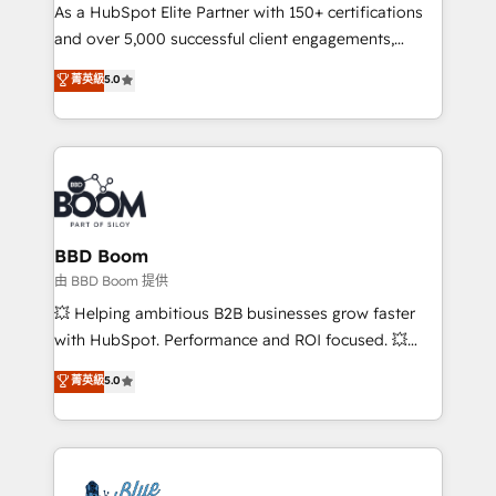
As a HubSpot Elite Partner with 150+ certifications
de conversion qui transforment les visiteurs en
and over 5,000 successful client engagements,
opportunités d'affaires ➤ La mise en place de
Vonazon turns marketing complexity into
stratégies d'acquisition marketing (SEO, SEA,
菁英級
5.0
measurable, scalable growth. From onboarding to
inbound, automatisation marketing, ABM, IA,
enterprise-grade campaigns, our in-house team
emailing) Informations clés : - 10 ans d'expérience -
builds scalable strategies that drive long-term
100+ intégrations CRM HubSpot réussies - 40
revenue. ⚙️ HubSpot Integration & Optimization •
experts conseil - 150 certifications HubSpot
Seamless CRM, CMS, and automation setup •
cumulées
Complex platform migrations and data cleanups •
Custom APIs and third-party integrations 📈 End-to-
BBD Boom
End Revenue Acceleration • Lifecycle marketing and
由 BBD Boom 提供
pipeline growth programs • Sales enablement tools
💥 Helping ambitious B2B businesses grow faster
and CRM optimization • Retention strategies with
with HubSpot. Performance and ROI focused. 💥
customer journey mapping 🏅 Elite-Level HubSpot
BBD Boom is the HubSpot partner that can help you
菁英級
5.0
Execution • 750+ onboardings and 2,000+
to HubSpot Better. We work with your teams to
implementations • Deep expertise across marketing,
solve all your HubSpot challenges and improve user
sales, and service hubs • Built-in flexibility for
adoption, sales process and marketing results.
startups to global brands
Services 📚 Onboarding your team to HubSpot for