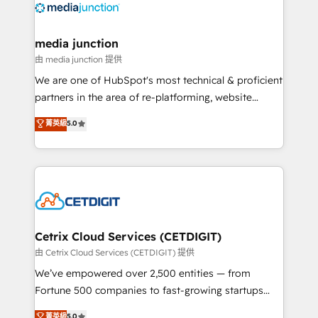
offer unparalleled insights. Operating in five
countries—Brazil, UAE (Abu Dhabi/Dubai/Sharjah),
Mexico, USA, and Portugal—we've executed over a
media junction
hundred successful operations. Our approach,
由 media junction 提供
rooted in RevOps principles, integrates analysis,
We are one of HubSpot's most technical & proficient
training, planning, and qualification. Leveraging
partners in the area of re-platforming, website
technology, data analytics, CRM optimization, and
design & development. We specialize in multi-hub
菁英級
5.0
inbound marketing tactics, we focus on
implementations for mid-market & enterprise
understanding, nurturing, and converting leads.
companies. We are woman-owned, powered by
Partner with us to unlock your business's full
coffee, and we ❤️ dogs. We produce award-winning
potential and achieve sustained growth in today's
work for our clients. 🏆2023 Technical Expertise
competitive market.
Impact Award 🏆2022 Technical Expertise Impact
Award 🏆2022 Platform Migration Excellence Impact
Award 🏆2020 Elite Solutions Partner 🏆2019
Cetrix Cloud Services (CETDIGIT)
Integrations HubSpot Impact Award 🏆2019
由 Cetrix Cloud Services (CETDIGIT) 提供
Marketing Enablement HubSpot Impact Award 🏆
We’ve empowered over 2,500 entities — from
2018 Website Design HubSpot Impact Award 🏆2017
Fortune 500 companies to fast-growing startups
Website Design HubSpot Impact Award 🏆2016
and nonprofits — to streamline operations, scale
菁英級
5.0