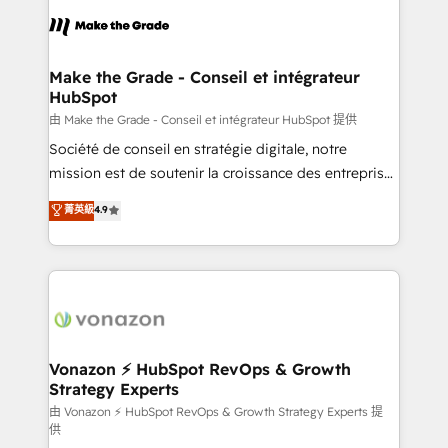
l'alignement de vos équipes — avant même d'ouvrir
la plateforme. Nos domaines d'intervention : -
Intégration & paramétrage HubSpot - Migration CRM
& reprise de données - Stratégie RevOps &
Make the Grade - Conseil et intégrateur
HubSpot
alignement Marketing / Sales - Data, reporting &
tableaux de bord - Onboarding, audit &
由 Make the Grade - Conseil et intégrateur HubSpot 提供
optimisation - Intégrations métiers (ERP, téléphonie,
Société de conseil en stratégie digitale, notre
e-commerce) - Formation & accompagnement au
mission est de soutenir la croissance des entreprises
changement Nous intervenons auprès des PME, ETI
B2B à travers l’acquisition de nouveaux clients,
菁英級
4.9
et grandes entreprises en France et à l'international,
l'intégration CRM et le développement des revenus
dans des secteurs variés : SaaS, immobilier,
auprès de vos comptes existants. En France et à
industrie, éducation, banque & assurance, transport
l'international, nous travaillons avec des ETI
& logistique.
ambitieuses, des grands groupes voulant aller au-
delà d’une simple transformation digitale et des
startups florissantes. Nos 3 grandes expertises sont :
➤ L’intégration de CRM et de méthodologie RevOps
Vonazon ⚡ HubSpot RevOps & Growth
Strategy Experts
pour aligner les équipes marketing, commerciales et
support client (data migration, synchronisation API,
由 Vonazon ⚡ HubSpot RevOps & Growth Strategy Experts 提
供
audit et maintenance) ➤ La création de sites internet