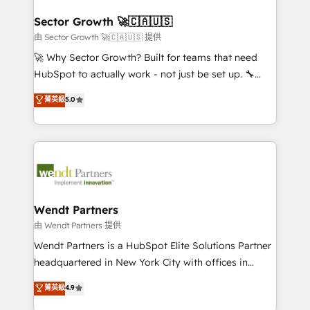
automation, and portal builds. We specialise in
líder no ranking global de sucesso do cliente da
Salesforce, Microsoft Dynamics, and legacy CRM
Sector Growth 🚀🇨🇦🇺🇸
HubSpot.
migrations; custom integrations with platforms
由 Sector Growth 🚀🇨🇦🇺🇸 提供
including Ticketmaster, Ticketek, SevenRooms,
🚀 Why Sector Growth? Built for teams that need
NetSuite, Snowflake, and Salesforce; HubSpot CMS
HubSpot to actually work - not just be set up. 🔧
development; AI automation; and data services. As
HubSpot Experts: Onboarding, migrations,
菁英級
5.0
a Ticketmaster Nexus Partner, we deliver advanced
automation, and training built for adoption. ⚡ Highly
sports and events integrations in the HubSpot
Technical Execution: ERP, EMR and Custom
ecosystem. We also build and maintain proprietary
Integrations; complex builds delivered in weeks, not
HubSpot apps including JinnSync. Our credentials
months. 🤖 AI Consulting & Agents: AI-powered
include five HubSpot Academy accreditations, six
workflows; automation agents; process optimization
HubSpot Awards, recognition in Financial Services
inside HubSpot. 🏆 Industry Experience: 🏥
and Real Estate, and 80+ five-star reviews.
Healthcare: HIPAA implementations; secure data
Wendt Partners
workflows 💼 Financial Services: compliant
由 Wendt Partners 提供
workflows; audit-ready reporting ⚖️ Legal: client
Wendt Partners is a HubSpot Elite Solutions Partner
intake; pipeline and document workflows 🛒 E-
headquartered in New York City with offices in
Commerce: Shopify, WooCommerce; lifecycle and
Toronto, London and Melbourne. As a global
菁英級
4.9
revenue automation 🏢 Real Estate: deal pipelines;
HubSpot partner, we specialize in working with
portfolio and lifecycle management 🏭