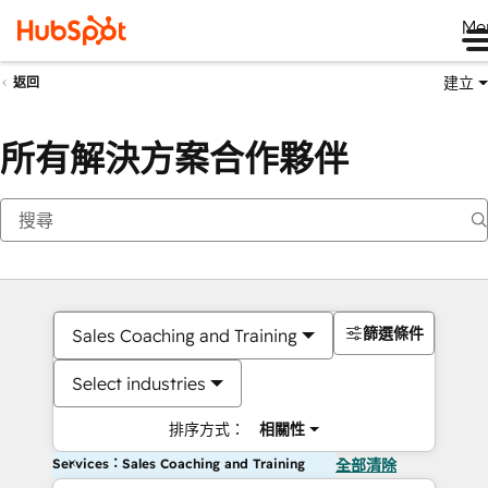
Me
建立
返回
所有解決方案合作夥伴
篩選條件
Sales Coaching and Training
Select industries
排序方式：
相關性
Services：Sales Coaching and Training
全部清除