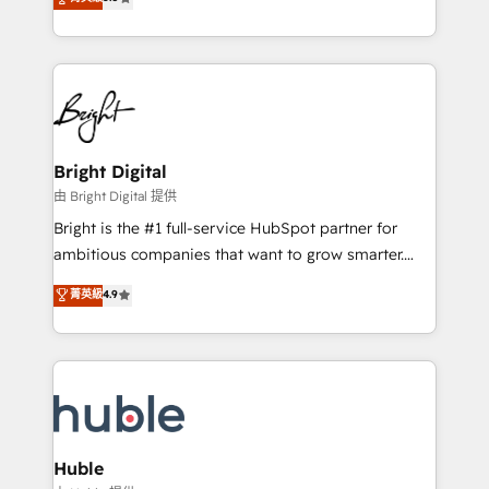
Growth-Driven Design Agency of the Year 🏆2016
revenue, and unlock the full potential of HubSpot.
Sales Enablement HubSpot Impact Award 🏆2015
With deep technical and industry expertise, we fuse
Growth-Driven Design Agency of the Year 🏆2015
automation, integration, and AI innovation to deliver
Became the 5th Agency to reach Diamond 🏆2014
lasting impact. We specialize in: • Turnkey and end-
HubSpot COS Performance Award 🏆2014 HubSpot
to-end HubSpot implementations • Onboarding for
COS Design Award 🏆2013 HubSpot Marketplace
Sales, Service, Marketing & Content Hubs • AI voice
Provider of the Year 🏆2011 Became a HubSpot
and chat agents, predictive automation, and smart
Bright Digital
Partner 📆Founded in 1997
workflows • Salesforce + HubSpot integration •
由 Bright Digital 提供
Website design and CMS development • ERP
Bright is the #1 full-service HubSpot partner for
integration: SAP, NetSuite, Microsoft Dynamics, … •
ambitious companies that want to grow smarter.
Data cleansing and CRM migration from any
From HubSpot onboarding, to training, from
菁英級
4.9
platform • Client/member portals built on HubSpot •
developing a new website to lead generation and
CaterSuite for the catering industry • Custom and
digital marketing; we do it all (and with great
complex integrations: SAM.gov, GovWin,
results)! In short, our services include: - HubSpot
QuickBooks, PandaDoc, ClickUp, Shopify, Mapsly,
consultancy: onboarding, training, data migration -
WooCommerce, BuilderTrend, and more Experience
HubSpot development: websites, custom modules,
the difference — reach out to see how AI + HubSpot
integrations - Marketing & sales solutions: digital
can transform your business.
marketing, advertising, campaigns, content and
Huble