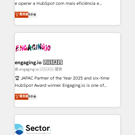
lo que construimos juntos. Porque crecer sin orden
e operar a HubSpot com mais eficiência e
no es crecer — es solo moverse rápido. 🌎
previsibilidade de receita. Combinamos Revenue
菁英級
5.0
Operamos en Colombia, Perú, México, Ecuador,
Operations (RevOps) e Inteligência Artificial para
Chile, Panamá, Bolivia, Argentina y República
estruturar processos integrar sistemas organizar
Dominicana — con experiencia real en educación,
dados e automatizar operações. O objetivo é
retail, salud, banca, bienes raíces, construcción y
transformar a HubSpot em um verdadeiro sistema
B2B. ✅ Crece con orden. Crece con Grows.
operacional de receita conectando equipes
tecnologia e dados em uma operação integrada.
Também somos distribuidores oficiais da HubSpot
engaging.io 🇺🇸🇦🇺
e de mais de 150 softwares globais permitindo
由 engaging.io 🇺🇸🇦🇺 提供
contratar e pagar a HubSpot em reais com nota
🏆 JAPAC Partner of the Year 2025 and six-time
fiscal no Brasil e gerar economia de até 50% na
HubSpot Award winner. Engaging.io is one of
contratação de softwares internacionais.
HubSpot’s most experienced Agency Partners
菁英級
5.0
Oferecemos ainda agentes de IA especializados em
globally, delivering complex HubSpot
HubSpot que automatizam tarefas executam rotinas
implementations for 16+ years. With 700+ projects
no CRM e mantêm os dados organizados, como um
completed across APAC and North America, we help
especialista operando a plataforma 24/7. Hoje 300+
mid-market and enterprise organisations with CRM
empresas em 13 países utilizam a Nexforce. Somos
migrations, custom integrations, data architecture,
a maior parceira da HubSpot na América Latina e