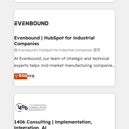
ideas, opportunities, and challenges into meaningful
ンツとサイト構造を最適化。 🏆 なぜ100incを選ぶの
have to. 900+ customers worldwide have trusted
experiences. To us, technology is more than just
か？ ✓ HubSpot Eliteパートナー認定 ✓ HubSpotアワ
Periti to turn their data into diamonds. 💎
code; it’s about creating things that are useful, cool,
ード受賞・HUGリーダー ✓ ISO27001:2022 /
and—most importantly—simple. That’s why we lean
ISO9001:2015 取得 ✓ 400社以上の導入実績 ✓
into bold ideas and shape them into thoughtful
HubSpot大百科 出版 CRM・AI活用に関するご相談、現
products and strategies that actually make a
Evenbound | HubSpot for Industrial
状整理の壁打ちなど、構想段階からお気軽にお問い合わ
Companies
difference.
せください。
由 Evenbound | HubSpot for Industrial Companies 提供
At Evenbound, our team of strategic and technical
experts helps mid-market manufacturing companies
achieve real growth. We specialize in delivering
菁英級
5.0
tailored solutions that drive results by leveraging
HubSpot’s platform and data to fuel success.
Technical Solutions: - HubSpot Technical Consulting -
HubSpot CRM Implementation - HubSpot
Onboarding - Data Migration & Integrations -
Technical Audit & Optimization Strategic Solutions: -
Revenue Operations - Inbound Marketing -
1406 Consulting | Implementation,
Integration, AI
Outbound Marketing - HubSpot CMS Website