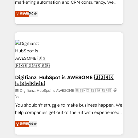
HubSpot implementation - HubSpot CMS website
marketing automation and CRM consultancy. We
build We can do lots of things. But everything we do
enable mid-market and enterprise clients to
菁英級
5.0
is there for you to: - Grow revenue, and run your
maximise their return from digital and fuel their
business more efficiently - Build stronger
growth. We modernise platforms, streamline
relationships with customers - Make better
operations that are causing inefficiencies, improve
decisions with data - Find a new voice and reach
customer experiences, integrate systems, and
more people - Get the most out of your HubSpot
supercharge revenue operations Key services: • CRM
investment
Implementation • Systems Integration • Digital
Transformation / Web Development • RevOps &
Sales Consulting • Marketing Automation What
makes us different? 🚀 Top 0.5% of global HubSpot
Digifianz: HubSpot is AWESOME 🇺🇸🇲🇽
🇪🇸🇦🇷🇦🇪
agencies ⚙️ The strongest technical ability and
integration capabilities 💼 Consultative, long-term
由 Digifianz: HubSpot is AWESOME 🇺🇸🇲🇽🇪🇸🇦🇷🇦🇪 提
供
partners who will embed ourselves into your
You shouldn't struggle to make business happen. We
business, processes and systems 🏢 We specialise in
help companies get out of the rut with experienced,
working with mid-market and enterprise
process-oriented teams implementing HubSpot
organisations, global organisations and those with
菁英級
4.9
Marketing, Sales, Service, CMS and Operations Hub,
complex use cases 🏆 CRM Implementation,
so selling and actually engaging with your customers
Platform Enablement, Custom Integration and