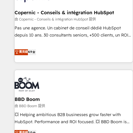
AI voice and chat agents, predictive automation, and smart
workflows • Salesforce + HubSpot integration • Website
Copernic - Conseils & intégration HubSpot
design and CMS development • ERP integration: SAP,
由 Copernic - Conseils & intégration HubSpot 提供
NetSuite, Microsoft Dynamics, … • Data cleansing and CRM
Pas une agence. Un cabinet de conseil dédié HubSpot
migration from any platform • Client/member portals built
depuis 10 ans. 30 consultants seniors, +500 clients, un ROI
on HubSpot • CaterSuite for the catering industry • Custom
mesurable. Notre mission : faire de HubSpot un vrai levier
and complex integrations: SAM.gov, GovWin, QuickBooks,
de performance pour votre organisation. Cela passe par la
菁英級
4.9
PandaDoc, ClickUp, Shopify, Mapsly, WooCommerce,
compréhension de vos processus, la fiabilisation de vos
BuilderTrend, and more Experience the difference — reach
données et l'alignement de vos équipes — avant même
out to see how AI + HubSpot can transform your business.
d'ouvrir la plateforme. Nos domaines d'intervention : -
Intégration & paramétrage HubSpot - Migration CRM &
reprise de données - Stratégie RevOps & alignement
Marketing / Sales - Data, reporting & tableaux de bord -
BBD Boom
Onboarding, audit & optimisation - Intégrations métiers
(ERP, téléphonie, e-commerce) - Formation &
由 BBD Boom 提供
accompagnement au changement Nous intervenons auprès
💥 Helping ambitious B2B businesses grow faster with
des PME, ETI et grandes entreprises en France et à
HubSpot. Performance and ROI focused. 💥 BBD Boom is
l'international, dans des secteurs variés : SaaS, immobilier,
the HubSpot partner that can help you to HubSpot Better.
菁英級
5.0