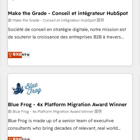
campaigns, content and design We connect people, data
and technology to improve customer experiences. With our
Make the Grade - Conseil et intégrateur HubSpot
bright people, exciting ideas and can-do mentality, we
由 Make the Grade - Conseil et intégrateur HubSpot 提供
ensure revenue growth on a daily basis. So tell us your
Société de conseil en stratégie digitale, notre mission est
challenge; our passionate and growth driven team of 100+
de soutenir la croissance des entreprises B2B à travers
experts is ready for you! Driving digital growth |
l’acquisition de nouveaux clients, l'intégration CRM et le
www.brightdigital.com
développement des revenus auprès de vos comptes
菁英級
4.9
existants. En France et à l'international, nous travaillons
avec des ETI ambitieuses, des grands groupes voulant aller
au-delà d’une simple transformation digitale et des startups
florissantes. Nos 3 grandes expertises sont : ➤ L’intégration
de CRM et de méthodologie RevOps pour aligner les
équipes marketing, commerciales et support client (data
Blue Frog - 4x Platform Migration Award Winner
migration, synchronisation API, audit et maintenance) ➤ La
création de sites internet de conversion qui transforment
由 Blue Frog - 4x Platform Migration Award Winner 提供
les visiteurs en opportunités d'affaires ➤ La mise en place
Blue Frog is made up of a senior team of executive
de stratégies d'acquisition marketing (SEO, SEA, inbound,
consultants who bring decades of relevant, real world
automatisation marketing, ABM, IA, emailing) Informations
experience to our client engagements. "Blue Frog is a top,
菁英級
5.0