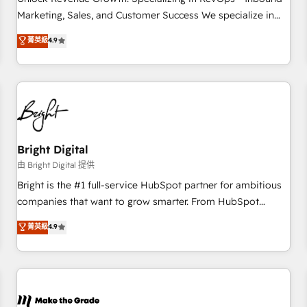
run your revenue process. Sales, marketing, and service
Marketing, Sales, and Customer Success We specialize in
wired together. ➤ AI and Integrations: Layer Breeze AI,
driving revenue growth for companies across industries
菁英級
4.9
custom agents, and APIs to remove manual work. ➤
through tailored marketing, sales, and customer success
Ongoing Management: Monthly tune-ups, feature rollouts,
strategies, utilizing RevOps methodologies. As Latin
adoption coaching. Buying HubSpot, switching to it, or
America's largest HubSpot partner and a global leader in
reviving a stale portal? We are built for the work.
education market, we offer unparalleled insights. Operating
in five countries—Brazil, UAE (Abu Dhabi/Dubai/Sharjah),
Mexico, USA, and Portugal—we've executed over a hundred
successful operations. Our approach, rooted in RevOps
Bright Digital
principles, integrates analysis, training, planning, and
由 Bright Digital 提供
qualification. Leveraging technology, data analytics, CRM
Bright is the #1 full-service HubSpot partner for ambitious
optimization, and inbound marketing tactics, we focus on
companies that want to grow smarter. From HubSpot
understanding, nurturing, and converting leads. Partner with
onboarding, to training, from developing a new website to
菁英級
4.9
us to unlock your business's full potential and achieve
lead generation and digital marketing; we do it all (and with
sustained growth in today's competitive market.
great results)! In short, our services include: - HubSpot
consultancy: onboarding, training, data migration - HubSpot
development: websites, custom modules, integrations -
Marketing & sales solutions: digital marketing, advertising,