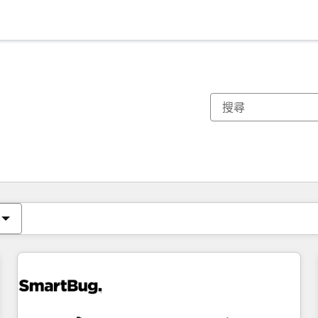
你目前位於
頁
頁
頁
頁
頁
頁
頁
頁
頁
頁
頁