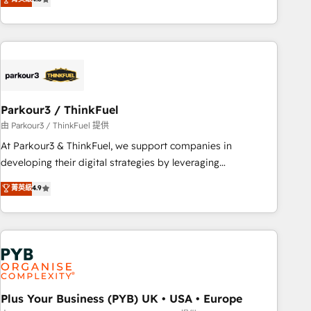
and service hubs • Built-in flexibility for startups to global
achieving Commercial Excellence. With our targeted
brands
processes, we strengthen your digital transformation and
minimize costs. As HubSpot's Advanced Accredited CRM
Implementation partner, we provide expertise to drive your
business forward. Since 2015 we are fully dedicated to
HubSpot and with an experienced team (50+), we work
with reputable companies in B2B sectors such as
Parkour3 / ThinkFuel
manufacturing, SaaS and business services. We prepare a
由 Parkour3 / ThinkFuel 提供
customized business case that demonstrates the value and
At Parkour3 & ThinkFuel, we support companies in
impact of your digital transformation, including a detailed
developing their digital strategies by leveraging
financial rationale with a focus on ROI and TCO. As a trusted
technologies and automating their marketing and sales
菁英級
4.9
extension of your team, we believe in the power of
processes to generate growth. Our offer spans from
partnership. Together, we embark on a transformational
Strategy to Operations. We specialize in CRM onboarding
journey that sets your business up for long-term success.
and implementation, web design, sales & marketing
Unlock your business. If not now, when?
automation, and digital marketing. With extensive
experience working with tech companies and
manufacturers since 2002, we are committed to
empowering our clients and developing their autonomy. Get
Plus Your Business (PYB) UK • USA • Europe