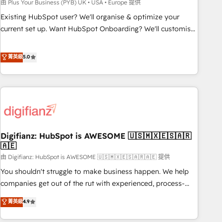
to grips with HubSpot through guided implementation and
由 Plus Your Business (PYB) UK • USA • Europe 提供
seamless integration of the CRM platform into your digital
Existing HubSpot user? We'll organise & optimize your
ecosystem. Would you like support in deploying your
current set up. Want HubSpot Onboarding? We'll customise
inbound marketing strategy? We'll provide support tailored
your CRM & automate your business processes. Welcome
to your needs and sales objectives. With 125+ certifications,
to our Profile! We can help with... • CRM implementation,
菁英級
5.0
we are part of the most certified Canadian agencies, and we
reports & workflows, and team training • CRM migration:
both hold Onboarding Accreditations. Based in Canada
Salesforce, Pipedrive, Dynamics etc • Technical projects inc.
(coast to coast), our services are offered in both English &
Custom API integrations & ERP systems inc. SAP and
French.
Netsuite A little about us... • Boutique 'Elite' Team (12 super
skilled members) • 150+ Clients for Sales Hub, Marketing
Hub, Service Hub, Data Hub and Website (CMS) • ISO/IEC
Digifianz: HubSpot is AWESOME 🇺🇸🇲🇽🇪🇸🇦🇷
27001:2022, ISO 9001:2015 and now... ISO 42001: 2023
🇦🇪
certified • Exclusive AI 'GuardHub' governance framework,
由 Digifianz: HubSpot is AWESOME 🇺🇸🇲🇽🇪🇸🇦🇷🇦🇪 提供
based on ISO 42001 - helping you 'organise complexity'
𝗥𝗲𝗮𝗱𝘆 𝗳𝗼𝗿 𝘁𝗵𝗲 𝗻𝗲𝘅𝘁 𝘀𝘁𝗲𝗽? Click the 👈 '𝗖𝗼𝗻𝘁𝗮𝗰𝘁
You shouldn't struggle to make business happen. We help
𝗯𝘂𝘀𝗶𝗻𝗲𝘀𝘀' button to get in touch (𝘸𝘦'𝘳𝘦 𝘴𝘶𝘱𝘦𝘳 𝘳𝘦𝘴𝘱𝘰𝘯𝘴𝘪𝘷𝘦)
companies get out of the rut with experienced, process-
oriented teams implementing HubSpot Marketing, Sales,
菁英級
4.9
Service, CMS and Operations Hub, so selling and actually
engaging with your customers feels easy and pain-free. We