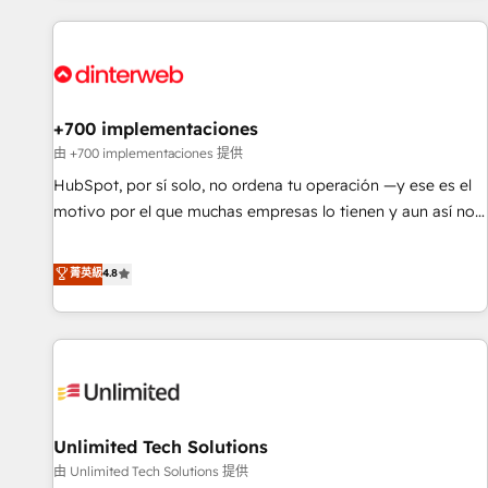
website in HubSpot or create an inbound marketing
strategy for you and execute it on HubSpot. We are on the
G-Cloud 14 CCS (Crown Commercial Service) framework,
meaning we've been accredited by HubSpot and vetted by
the CCS, which means we can support public sector
+700 implementaciones
companies as well the other ones listed in our profile. Our
由 +700 implementaciones 提供
services: - HubSpot implementation - HubSpot CMS
HubSpot, por sí solo, no ordena tu operación —y ese es el
website build We can do lots of things. But everything we
motivo por el que muchas empresas lo tienen y aun así no
do is there for you to: - Grow revenue, and run your
crecen. Suele ser un círculo: procesos que no generan datos
business more efficiently - Build stronger relationships with
confiables, datos que no permiten decidir bien, y
菁英級
4.8
customers - Make better decisions with data - Find a new
decisiones que no logran mejorar los procesos. Y así, vuelta
voice and reach more people - Get the most out of your
tras vuelta, el negocio gira sin avanzar —un problema que
HubSpot investment
tiene menos que ver con el CRM y más con cómo opera la
empresa por debajo. Te acompañamos a ordenar tu
operación para que genere la información que necesitás
para decidir, y HubSpot por fin rinda de verdad. Lo
Unlimited Tech Solutions
hacemos paso a paso, sin frenar tu operación, con la
adopción que todos buscan y pocos logran. No es teoría:
由 Unlimited Tech Solutions 提供