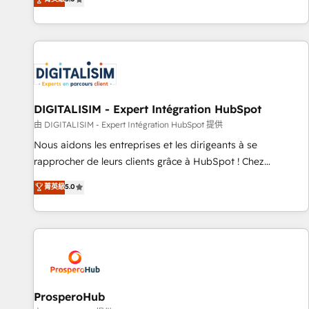
industrie, éducation, banque & assurance, transport &
We work with your teams to solve all your HubSpot
logistique.
challenges and improve user adoption, sales process and
marketing results. Services 📚 Onboarding your team to
HubSpot for the first time 🔧 Designing and optimising your
HubSpot set-up for better results 🌐 Website design and
build using HubSpot 🔌 Integrating HubSpot with other
systems 🎓 Training your teams to be HubSpot pros 📊
DIGITALISIM - Expert Intégration HubSpot
Lead generation services using HubSpot Why us? - SIX
由 DIGITALISIM - Expert Intégration HubSpot 提供
HubSpot Accreditations - awarded by HubSpot after a
Nous aidons les entreprises et les dirigeants à se
rigorous process for CRM, Solutions Architecture,
rapprocher de leurs clients grâce à HubSpot ! Chez
Onboarding , Data Migration, Custom Integration & Platform
DIGITALISIM, nous avons l'intime conviction que la réussite
菁英級
5.0
Enablement -Onboarded over 500 businesses to HubSpot -
des entreprises passe par l’innovation web, le marketing
Top 1% of partners worldwide -In-house team of 25+
digital, et la relation client ! C'est pourquoi, nos experts sont
experts Contact us today to help you get more from your
à la fois capables de gérer votre projet de création de site
investment in HubSpot. www.bbdboom.com
internet, votre référencement, votre stratégie digitale et le
pilotage et l'intégration d'HubSpot ! Les grandes phases
d'un projet HubSpot avec DIGITALISIM : 🧽 Nettoyage,
migration et intégration des bases de données. 🚀
ProsperoHub