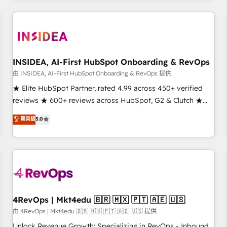
need to thrive. Industries we specialize in: - Manufacturing -
Healthcare - Financial Services - Managed IT (MSP) -
Franchises - Professional Services - And more! How we
help: ✔️ Full HubSpot implementations and portal
optimization ✔️ Data migrations, CRM architecture, and
INSIDEA, AI-First HubSpot Onboarding & RevOps
reporting foundations ✔️ Custom integrations and workflow
由 INSIDEA, AI-First HubSpot Onboarding & RevOps 提供
automation ✔️ User adoption programs, training, and
★ Elite HubSpot Partner, rated 4.99 across 450+ verified
enablement Through project-based engagements and
reviews ★ 600+ reviews across HubSpot, G2 & Clutch ★
ongoing RevOps partnerships, we guide organizations
150+ in-house HubSpot-certified experts ★ 1,500+
菁英級
5.0
through the revenue maturity model - delivering the right
implementations across 25+ countries ★ AI-first, RevOps-
improvements at the right time so operations evolve
led, onboarding-obsessed INSIDEA helps growing
strategically and sustainably as the business grows.
companies turn HubSpot into a revenue engine. We
onboard your team, migrate your data, and build AI-
powered workflows that drive adoption from week one, in
your time zone. What we do: ➤ Onboarding: Live in weeks,
with workflows built around your business, not a template.
4RevOps | Mkt4edu 🇧🇷 🇲🇽 🇵🇹 🇦🇪 🇺🇸
➤ Migration: Move from any legacy CRM. Zero downtime,
由 4RevOps | Mkt4edu 🇧🇷 🇲🇽 🇵🇹 🇦🇪 🇺🇸 提供
full data integrity. ➤ Implementation: Configure HubSpot to
Unlock Revenue Growth: Specializing in RevOps - Inbound