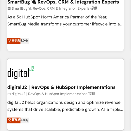
SmartBug 🚀 RevOps, CRM & Integration Experts
由 SmartBug 🚀 RevOps, CRM & Integration Experts 提供
As a 3x HubSpot North America Partner of the Year,
SmartBug Media transforms your customer lifecycle into a
revenue engine. Our unified ecosystem includes specialized
divisions Globalia (AI & Software) and Point Success Media
菁英級
5.0
(Paid Media), making this the official home for all three
brands. 🔄 Implementation & Integration - Seamless
migrations and system integrations powered by Globalia’s
technical development team. - 19 HubSpot-certified trainers
to drive platform adoption. 📈 Revenue Generation - Full-
funnel marketing and high-performance advertising via
digitalJ2 | RevOps & HubSpot Implementations
Point Success Media. - Expert deployment of Breeze AI and
custom agents to automate growth. 🏆 Elite Excellence - 8
由 digitalJ2 | RevOps & HubSpot Implementations 提供
platform accreditations and deep HIPAA-compliance
digitalJ2 helps organizations design and optimize revenue
expertise. - A team of 250+ experts dedicated to your
systems that drive scalable, predictable growth. As a triple-
resilient growth.
accredited HubSpot Solutions Partner, we specialize in both
菁英級
5.0
strategic RevOps planning and hands-on technical
execution - building the operational foundation companies