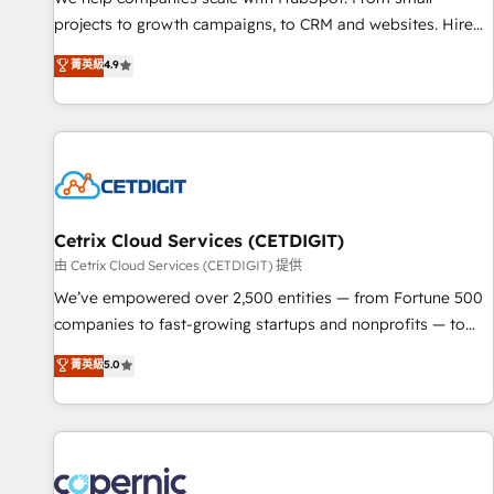
implementations than any other Partner 💻 - Migrations: We
projects to growth campaigns, to CRM and websites. Hire
convert Salesforce addicts to HubSpot evangelists 🧡 Don't
an agency that's experienced in every inch of HubSpot and
菁英級
4.9
hire a marketing agency for an Ops problem. Don't hire a
willing to work hand-in-hand with your team to simplify the
technical agency for a growth problem. Hire a partner built
complex and build a better experience for your team and
to solve both.
customers.
Cetrix Cloud Services (CETDIGIT)
由 Cetrix Cloud Services (CETDIGIT) 提供
We’ve empowered over 2,500 entities — from Fortune 500
companies to fast-growing startups and nonprofits — to
streamline operations, scale revenue, and unlock the full
菁英級
5.0
potential of HubSpot. With deep technical and industry
expertise, we fuse automation, integration, and AI
innovation to deliver lasting impact. We specialize in: •
Turnkey and end-to-end HubSpot implementations •
Onboarding for Sales, Service, Marketing & Content Hubs •