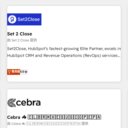
Impact Award - Platform Excellence 35+ full-time HubSpot
revenue operations Key services: • CRM Implementation •
professionals.
Systems Integration • Digital Transformation / Web
Development • RevOps & Sales Consulting • Marketing
Automation What makes us different? 🚀 Top 0.5% of global
Set 2 Close
HubSpot agencies ⚙️ The strongest technical ability and
integration capabilities 💼 Consultative, long-term partners
由 Set 2 Close 提供
who will embed ourselves into your business, processes
Set2Close, HubSpot’s fastest-growing Elite Partner, excels in
and systems 🏢 We specialise in working with mid-market
HubSpot CRM and Revenue Operations (RevOps) services
and enterprise organisations, global organisations and
to boost B2B sales and growth. As a top HubSpot Elite
those with complex use cases 🏆 CRM Implementation,
Partner, we specialize in custom HubSpot CRM solutions.
菁英級
5.0
Platform Enablement, Custom Integration and Onboarding
Our experts design, implement, and optimize systems to
Accredited 🔐 ISO27001 & ISO9001 Certified
enhance user experience, functionality, and adoption across
sales, marketing, and service teams. From setup to
refinement, we streamline workflows, improve lead
management, and speed up deal closures. With 500+
projects completed, our Agile approach ensures your
Cebra 🦓 🇨🇱🇧🇷🇲🇽🇪🇸🇺🇸🇨🇴🇵🇪🇵🇦
HubSpot CRM drives measurable results. Our RevOps
services align your sales, marketing, and customer success
由 Cebra 🦓 🇨🇱🇧🇷🇲🇽🇪🇸🇺🇸🇨🇴🇵🇪🇵🇦 提供