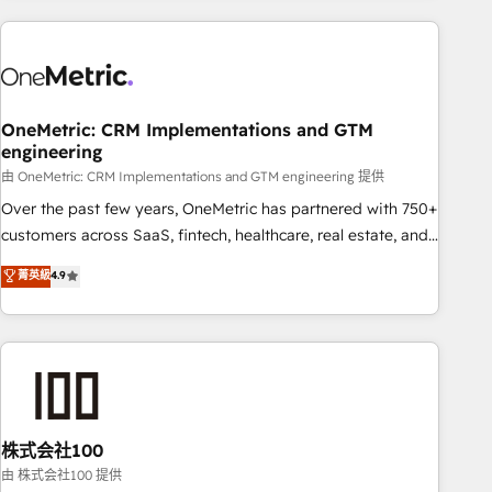
are a top ranked HubSpot Elite Partner, winner of Rookie of
the Year and Customer First Awards, 4.9/5 rating in
HubSpot Reviews and 4.9/5 rating in Clutch Reviews.
Digifianz helps the following industries: logistics & 3PL,
home improvement & construction, branding and
OneMetric: CRM Implementations and GTM
engineering
commercialization, real estate, health, education, SaaS,
Software Dev & IT and consulting, make the most out of
由 OneMetric: CRM Implementations and GTM engineering 提供
their HubSpot experience operating in the United States,
Over the past few years, OneMetric has partnered with 750+
EU, UAE, Mexico and Latin America. From casual user to
customers across SaaS, fintech, healthcare, real estate, and
super fan: make HubSpot an experience you LOVE!
other industries. With 150+ HubSpot-certified experts, we
菁英級
4.9
deliver scalable solutions to complex GTM and RevOps
challenges. Our Expertise 🔹 Onboarding & Implementation:
Accredited HubSpot Partner, ensuring smooth setup
tailored to your GTM motion. 🔹 Migrations: Accredited
HubSpot Partner, ensuring migration from other CRMs to
HubSpot without data loss or downtime. 🔹 RevOps
Strategy: Align teams, processes, and data to drive revenue
株式会社100
efficiency. 🔹 Integrations: Connect HubSpot with your tech
由 株式会社100 提供