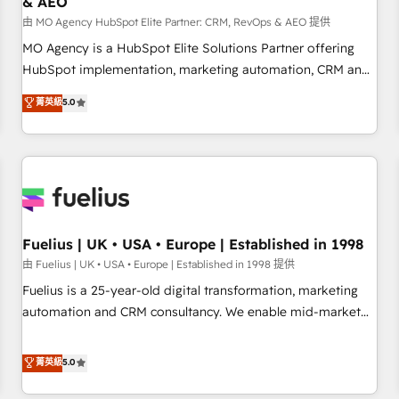
& AEO
accelerating your growth and positioning yourself as an
undisputed leader. 🔹 BOOST: Optimize your digital
由 MO Agency HubSpot Elite Partner: CRM, RevOps & AEO 提供
transformation process A methodology designed to
MO Agency is a HubSpot Elite Solutions Partner offering
implement HubSpot effectively and optimize your digital
HubSpot implementation, marketing automation, CRM and
processes. 🔹 Trusted by Industry Leaders With an average
RevOps consulting, data architecture, sales enablement,
菁英級
5.0
rating of 4.9/5 and a proven track record of business
lifecycle automation, lead scoring and revenue reporting.
transformation, our growth-first approach has helped
HubSpot, Salesforce and integrated enterprise stacks.
brands dominate their markets.
Digital Marketing, Answer Engine Optimisation, and
Generative Engine Optimisation (AI Search), HubSpot
Content Hub, WordPress development, B2B SEO, paid
media, and content. We work with enterprise and growth-
led companies across technology, professional services,
Fuelius | UK • USA • Europe | Established in 1998
financial services and industrial sectors. Offices in
由 Fuelius | UK • USA • Europe | Established in 1998 提供
Johannesburg, Cape Town and London. 500+ HubSpot CRM
Fuelius is a 25-year-old digital transformation, marketing
implementations delivered. AI visibility coverage across
automation and CRM consultancy. We enable mid-market
ChatGPT, Claude, Perplexity, Gemini and Google AI
and enterprise clients to maximise their return from digital
Overviews. HubSpot Impact Award - Customer First
and fuel their growth. We modernise platforms, streamline
菁英級
5.0
HubSpot Impact Award - Integrations Innovation HubSpot
operations that are causing inefficiencies, improve
Impact Award - Platform Migration Excellence HubSpot
customer experiences, integrate systems, and supercharge