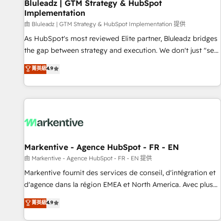
Bluleadz | GTM Strategy & HubSpot
Implementation
由 Bluleadz | GTM Strategy & HubSpot Implementation 提供
As HubSpot's most reviewed Elite partner, Bluleadz bridges
the gap between strategy and execution. We don't just "set
up tools" — we install the GTM Operating System (GTM OS)
菁英級
4.9
to align your leadership and engineer a portal that drives
predictable revenue velocity. 🚀 GTM Strategy & Alignment
Workshops & Sprints: Identify "Valleys of Death" stalling
growth. Fix your ICP, Math, and Story to stop "accelerating a
mess." ⚙️ Elite Engineering & AI Scalable Architecture: Zero-
technical-debt setup across all Hubs, validated by our 7
HubSpot Accreditations. AI-Powered RevOps: Breeze AI,
Markentive - Agence HubSpot - FR - EN
custom AI agents, and high-integrity migrations for total
由 Markentive - Agence HubSpot - FR - EN 提供
reporting clarity. Security & Compliance: SOC 2 Type II and
Markentive fournit des services de conseil, d'intégration et
HIPAA attested for enterprise-grade data security. 🏆 Why
d'agence dans la région EMEA et North America. Avec plus
Bluleadz? GTM OS Partner | 16+ Years Experience | 1,000+
de 115 experts en marketing automation, Growth, Revops,
菁英級
4.9
Five-Star Reviews
CRM et webdesign. Markentive is both a consulting firm, a
digital agency and an integrator. With over 115 experts in