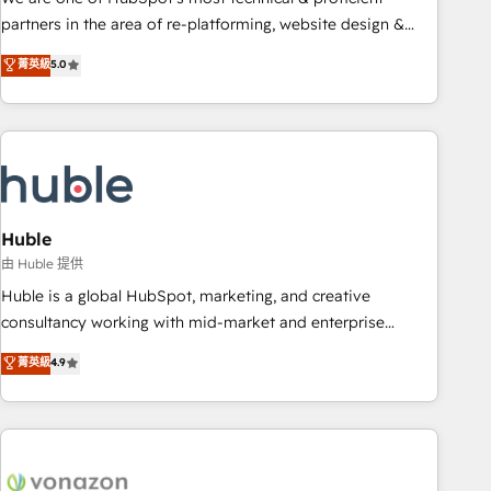
HubSpot accreditations and experience across hundreds of
partners in the area of re-platforming, website design &
organizations in dozens of industries, there’s a good chance
development. We specialize in multi-hub implementations
菁英級
5.0
one of our globally integrated teams has worked with
for mid-market & enterprise companies. We are woman-
clients just like you Let’s explore whether S2 is the partner
owned, powered by coffee, and we ❤️ dogs. We produce
you’ve been looking for...and get your next big initiative
award-winning work for our clients. 🏆2023 Technical
moving!
Expertise Impact Award 🏆2022 Technical Expertise Impact
Award 🏆2022 Platform Migration Excellence Impact Award
🏆2020 Elite Solutions Partner 🏆2019 Integrations HubSpot
Impact Award 🏆2019 Marketing Enablement HubSpot
Huble
Impact Award 🏆2018 Website Design HubSpot Impact
由 Huble 提供
Award 🏆2017 Website Design HubSpot Impact Award 🏆
Huble is a global HubSpot, marketing, and creative
2016 Growth-Driven Design Agency of the Year 🏆2016
consultancy working with mid-market and enterprise
Sales Enablement HubSpot Impact Award 🏆2015 Growth-
businesses. We go beyond implementation, shaping the
菁英級
4.9
Driven Design Agency of the Year 🏆2015 Became the 5th
strategy, processes, and teams that turn HubSpot into a
Agency to reach Diamond 🏆2014 HubSpot COS
genuine growth engine. Named HubSpot's Global Partner of
Performance Award 🏆2014 HubSpot COS Design Award 🏆
the Year in 2024, consistently ranked among their top 5
2013 HubSpot Marketplace Provider of the Year 🏆2011
partners worldwide, and with over 15 years in the
Became a HubSpot Partner 📆Founded in 1997
ecosystem, Huble has built a track record that speaks for