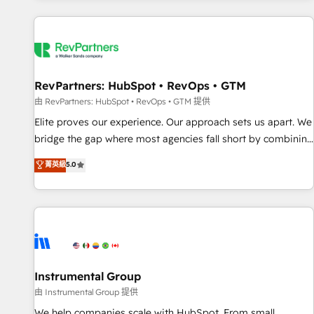
marketing automation, growth, revops, CRM and webdesign
(We focus on EMEA - USA customers).
RevPartners: HubSpot • RevOps • GTM
由 RevPartners: HubSpot • RevOps • GTM 提供
Elite proves our experience. Our approach sets us apart. We
bridge the gap where most agencies fall short by combining
GTM strategy with technical execution to solve the right
菁英級
5.0
problem with the right solution. As the only firm in the world
to hold Elite Partner Accreditations with both HubSpot and
Clay, our clients gain a unique advantage in CRM
architecture, pipeline generation, data intelligence, and go-
to-market execution. Why B2B Businesses Choose RP: -
Secure: Soc2 compliant 🛡️ - Pricing: Implementations
starting at $1,5k 💵 - Speed: Launch in 14 days ⚡ - Global:
Instrumental Group
250 professionals across five continents 🌐 - Scale: Fastest
由 Instrumental Group 提供
tiering Elite HubSpot Partner 🪴 - Sales Hub: More
We help companies scale with HubSpot. From small