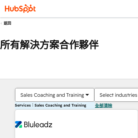
返回
所有解決方案合作夥伴
Sales Coaching and Training
Select industries
Services：Sales Coaching and Training
全部清除