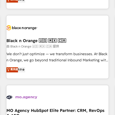
clés : - 10 ans d'expérience - 100+ intégrations CRM
trusted partner in HubSpot's ecosystem for a reason. Their
HubSpot réussies - 40 experts conseil - 150 certifications
team brings over a decade of experience to the table, along
HubSpot cumulées
with deep knowledge of the HubSpot platform and
strategies for driving growth. They are committed to
helping our customers grow and finding solutions that fit
their unique business needs. We are thrilled to have Blue
Frog in the HubSpot ecosystem leading the way for
Black n Orange 🇺🇸 🇲🇽 🇨🇦
customers!" - Yamini Rangan, CEO of HubSpot “Our
由 Black n Orange 🇺🇸 🇲🇽 🇨🇦 提供
experience with the team at Blue Frog has been nothing
We don’t just optimize — we transform businesses. At Black
short of extraordinary. Their years of experience and quality
n Orange, we go beyond traditional Inbound Marketing with
of skilled staff has earned them a trusted reputation within
our exclusive methodologies: BOOMS and BOOST. Together,
菁英級
5.0
the HubSpot ecosystem as a reliable partner capable of
they form a powerful combination that has driven success
delivering remarkable experiences for our most
for over 800 businesses worldwide. As Elite HubSpot
sophisticated clients.” - Brian Garvey, VP, Solutions Partner
Partners, we specialize in crafting high-performance growth
Program, HubSpot.
strategies that integrate data-driven marketing, automation,
and revenue intelligence to help companies scale faster and
smarter. 🔹 BOOMS: Demand generation for all your buyers
With BOOMS, you invest in 100% of your buyers,
MO Agency HubSpot Elite Partner: CRM, RevOps