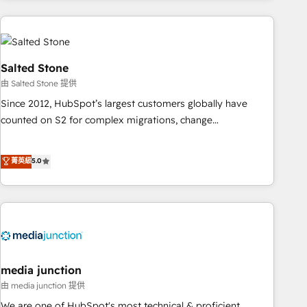
programmes and accelerate ROI across every HubSpot
Hub. 🧭 From multi-region migrations to AI-powered
automation, we turn complexity into clarity, human at global
scale. 🏆 HubSpot’s CEO called us “the partner of the
Salted Stone
future.” Others agree it is proof of trust built through
由 Salted Stone 提供
measurable impact.
Since 2012, HubSpot’s largest customers globally have
counted on S2 for complex migrations, change
management, systems integration, and creative solutions
that deliver measurable impact and transform brand
菁英級
5.0
experiences As one of the few full-service creative agencies
in the HubSpot ecosystem, we blend strategy, technology,
& award-winning design to build scalable, globally
regionalized HubSpot websites, integrated marketing
campaigns, & RevOps frameworks that fuel long-term
success We connect the entire customer lifecycle through
seamless integrations, ensure long-term adoption with
media junction
change-management programs, and align marketing, sales,
由 media junction 提供
and service to drive sustainable growth With 6 key
We are one of HubSpot's most technical & proficient