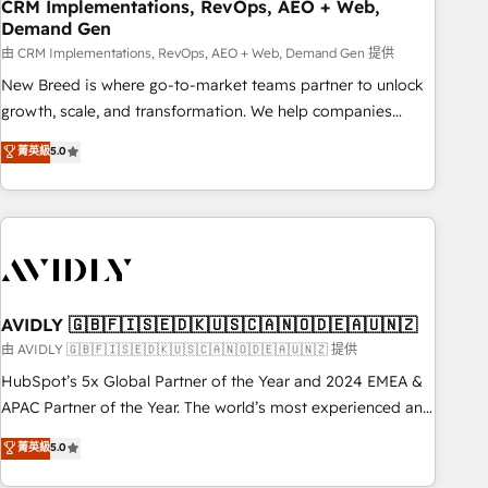
CRM Implementations, RevOps, AEO + Web,
Demand Gen
由 CRM Implementations, RevOps, AEO + Web, Demand Gen 提供
New Breed is where go-to-market teams partner to unlock
growth, scale, and transformation. We help companies
activate HubSpot’s AI-powered customer platform and
菁英級
5.0
operationalize HubSpot’s Loop Marketing framework
through expert-led services, smart agents, and purpose-
built apps, tailored to your business. Together, we unlock
results, fast. ⚙️CRM & RevOps: Align all Hubs to your buyer
journey for clean data, scalability, & reporting. 🎯Demand
Gen & ABM: Drive pipeline with inbound, ABM, AEO, SEO, &
paid media. 👩‍💻Web Design: Build high-performing
AVIDLY 🇬🇧🇫🇮🇸🇪🇩🇰🇺🇸🇨🇦🇳🇴🇩🇪🇦🇺🇳🇿
websites with UX, messaging, & conversion strategy that
由 AVIDLY 🇬🇧🇫🇮🇸🇪🇩🇰🇺🇸🇨🇦🇳🇴🇩🇪🇦🇺🇳🇿 提供
drive results. 🤖AI Strategy: Activate Breeze Agents,
HubSpot’s 5x Global Partner of the Year and 2024 EMEA &
configure HubSpot AI, & maximize AEO with tailored AI
APAC Partner of the Year. The world’s most experienced and
services. 🧩Integrations: Extend HubSpot with custom
fully accredited HubSpot Solutions Partner. 🚀 With 2,750+
菁英級
5.0
integrations, hosting, & maintenance.
HubSpot projects delivered and 370+ specialists across
EMEA, APAC and NAM, we de-risk complex CRM