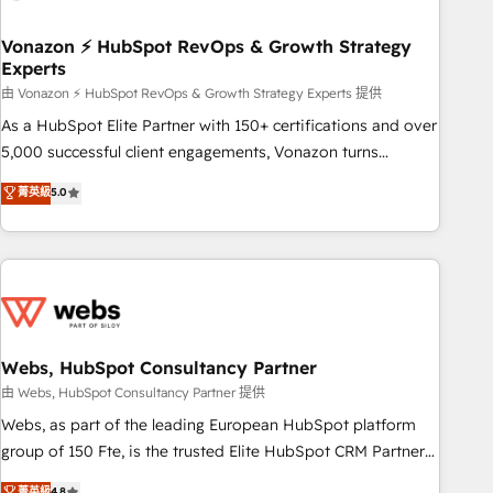
itself. One company, one operating model, delivering across
offices and consulting teams in the UK, USA, Canada,
Vonazon ⚡ HubSpot RevOps & Growth Strategy
Experts
Germany, France, Belgium, Singapore, and South Africa.
Certified compliant with ISO/IEC 27001:2022 and ISO
由 Vonazon ⚡ HubSpot RevOps & Growth Strategy Experts 提供
9001:2015 across all seven international offices and 175+
As a HubSpot Elite Partner with 150+ certifications and over
employees.
5,000 successful client engagements, Vonazon turns
marketing complexity into measurable, scalable growth.
菁英級
5.0
From onboarding to enterprise-grade campaigns, our in-
house team builds scalable strategies that drive long-term
revenue. ⚙️ HubSpot Integration & Optimization • Seamless
CRM, CMS, and automation setup • Complex platform
migrations and data cleanups • Custom APIs and third-party
integrations 📈 End-to-End Revenue Acceleration • Lifecycle
marketing and pipeline growth programs • Sales
Webs, HubSpot Consultancy Partner
enablement tools and CRM optimization • Retention
由 Webs, HubSpot Consultancy Partner 提供
strategies with customer journey mapping 🏅 Elite-Level
Webs, as part of the leading European HubSpot platform
HubSpot Execution • 750+ onboardings and 2,000+
group of 150 Fte, is the trusted Elite HubSpot CRM Partner
implementations • Deep expertise across marketing, sales,
offering you a roadmap on maximizing EBITDA and
菁英級
4.8