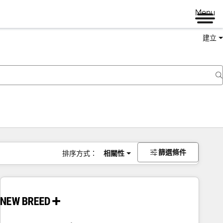
Menu
建立
篩選條件
排序方式：
相關性