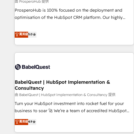
Développement des interfaces avec vos logiciels métiers ⚙️
由 ProsperoHub 提供
Configuration de la plateforme HubSpot 📈 Configuration
ProsperoHub is 100% focused on the deployment and
de rapports et tableaux de bord 🤝 Book Process &
optimisation of the HubSpot CRM platform. Our highly
Guidelines utilisateurs 🎓 Formations des utilisateurs
experienced team of solutions experts will ensure that you
achieve maximum adoption and ROI from your HubSpot
菁英級
5.0
investment. Use our extensive HubSpot, sales, marketing,
service and integrations expertise to lead your team on
their HubSpot journey, design and implement your
processes and skilfully bring your revenue infrastructure to
life. Our collaborative approach keeps you in control whilst
we plan and support the route to your revenue goals. We
BabelQuest | HubSpot Implementation &
have successfully supported over 500 organisations with
Consultancy
HubSpot implementation, optimisation, training, and
由 BabelQuest | HubSpot Implementation & Consultancy 提供
adoption assurance. Our tried and tested Roadmap
methodology will ensure that you receive the best
Turn your HubSpot investment into rocket fuel for your
deployment experience possible. Whether you are new to
business to soar 🚀 We’re a team of accredited HubSpot
HubSpot or seeking to turn around a poor install, our team
experts ready to help you. We can implement the platform
菁英級
4.9
have the change management expertise to deliver the
into complex business environments, optimise what you've
solutions you need.
got and make sure you can actually use it, build your