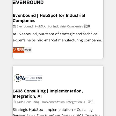
and—most importantly—simple. That’s why we lean
ISO9001:2015 取得 ✓ 400社以上の導入実績 ✓
into bold ideas and shape them into thoughtful
HubSpot大百科 出版 CRM・AI活用に関するご相談、現
products and strategies that actually make a
Evenbound | HubSpot for Industrial
状整理の壁打ちなど、構想段階からお気軽にお問い合わ
Companies
difference.
せください。
由 Evenbound | HubSpot for Industrial Companies 提供
At Evenbound, our team of strategic and technical
experts helps mid-market manufacturing companies
achieve real growth. We specialize in delivering
菁英級
5.0
tailored solutions that drive results by leveraging
HubSpot’s platform and data to fuel success.
Technical Solutions: - HubSpot Technical Consulting -
HubSpot CRM Implementation - HubSpot
Onboarding - Data Migration & Integrations -
Technical Audit & Optimization Strategic Solutions: -
Revenue Operations - Inbound Marketing -
1406 Consulting | Implementation,
Integration, AI
Outbound Marketing - HubSpot CMS Website
Design & Development We empower our clients to
由 1406 Consulting | Implementation, Integration, AI 提供
reach their full potential by providing transparent,
Strategic HubSpot Implementation + Coaching
relationship-driven support. With over 300 HubSpot
Partner As an Elite HubSpot Partner, 1406 Consulting