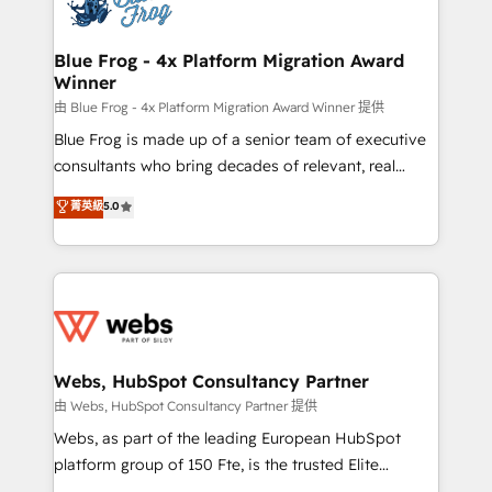
the first time 🔧 Designing and optimising your
HubSpot set-up for better results 🌐 Website design
and build using HubSpot 🔌 Integrating HubSpot
Blue Frog - 4x Platform Migration Award
Winner
with other systems 🎓 Training your teams to be
HubSpot pros 📊 Lead generation services using
由 Blue Frog - 4x Platform Migration Award Winner 提供
HubSpot Why us? - SIX HubSpot Accreditations -
Blue Frog is made up of a senior team of executive
awarded by HubSpot after a rigorous process for
consultants who bring decades of relevant, real
CRM, Solutions Architecture, Onboarding , Data
world experience to our client engagements. "Blue
菁英級
5.0
Migration, Custom Integration & Platform
Frog is a top, trusted partner in HubSpot's
Enablement -Onboarded over 500 businesses to
ecosystem for a reason. Their team brings over a
HubSpot -Top 1% of partners worldwide -In-house
decade of experience to the table, along with deep
team of 25+ experts Contact us today to help you
knowledge of the HubSpot platform and strategies
get more from your investment in HubSpot.
for driving growth. They are committed to helping
www.bbdboom.com
our customers grow and finding solutions that fit
their unique business needs. We are thrilled to have
Webs, HubSpot Consultancy Partner
Blue Frog in the HubSpot ecosystem leading the
由 Webs, HubSpot Consultancy Partner 提供
way for customers!" - Yamini Rangan, CEO of
Webs, as part of the leading European HubSpot
HubSpot “Our experience with the team at Blue Frog
platform group of 150 Fte, is the trusted Elite
has been nothing short of extraordinary. Their years
HubSpot CRM Partner offering you a roadmap on