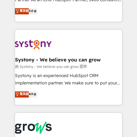
certifications and accreditations, we deliver both the
helps mid-market revenue teams transform how
菁英級
5.0
technical know-how and strategic guidance you
they sell, market, and serve. We don't just build your
need to succeed.
HubSpot—we teach your team to own it, then stay
to help you keep winning. What We Do ⚙️ CRM
Implementations across Marketing, Sales, Service,
Data & Content 📈 Sales & Marketing Alignment +
Revenue Team Enablement 🤖 Breeze AI & Custom
Agent Creation 🔄 Custom Integrations & Data
Systony - We believe you can grow
Migration Why 1406 We become part of your team.
由 Systony - We believe you can grow 提供
Your team learns while we build. We fix what others
Systony is an experienced HubSpot CRM
broke. Built for mid-market reality—practical
implementation partner. We make sure to put your
solutions that work with your actual headcount and
organization's needs and goals first and think along
菁英級
4.9
constraints. By the Numbers 🏆 Top 1% of all
with your organization. We are only satisfied once
HubSpot partners 🔄 Top 5% globally in client
you are too. Why Systony? - 20+ years of
retention 📅 8+ years of consistent results since 2017
experience with CRM, Marketing, Sales & Service
Who We Serve Revenue teams, marketing leaders,
implementations - 500+ successful onboardings -
and sales ops at mid-market companies ready to
Own back-end developers - Complex data
move beyond spreadsheets into unified systems
migrations (e.g. Salesforce, MS Dynamics, Perfect