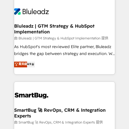
Bluleadz | GTM Strategy & HubSpot
Implementation
由 Bluleadz | GTM Strategy & HubSpot Implementation 提供
As HubSpot's most reviewed Elite partner, Bluleadz
bridges the gap between strategy and execution. We
don't just "set up tools" — we install the GTM
菁英級
4.9
Operating System (GTM OS) to align your leadership
and engineer a portal that drives predictable
revenue velocity. 🚀 GTM Strategy & Alignment
Workshops & Sprints: Identify "Valleys of Death"
stalling growth. Fix your ICP, Math, and Story to stop
"accelerating a mess." ⚙️ Elite Engineering & AI
Scalable Architecture: Zero-technical-debt setup
SmartBug 🚀 RevOps, CRM & Integration
Experts
across all Hubs, validated by our 7 HubSpot
Accreditations. AI-Powered RevOps: Breeze AI,
由 SmartBug 🚀 RevOps, CRM & Integration Experts 提供