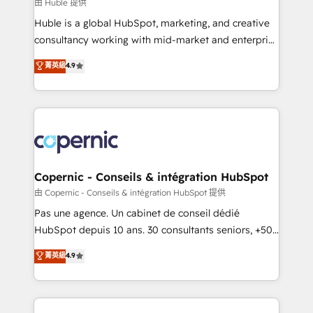
design We connect people, data and technology to
由 Huble 提供
improve customer experiences. With our bright
Huble is a global HubSpot, marketing, and creative
people, exciting ideas and can-do mentality, we
consultancy working with mid-market and enterprise
ensure revenue growth on a daily basis. So tell us
businesses. We go beyond implementation, shaping
菁英級
4.9
your challenge; our passionate and growth driven
the strategy, processes, and teams that turn
team of 100+ experts is ready for you! Driving digital
HubSpot into a genuine growth engine. Named
growth | www.brightdigital.com
HubSpot's Global Partner of the Year in 2024,
consistently ranked among their top 5 partners
worldwide, and with over 15 years in the ecosystem,
Huble has built a track record that speaks for itself.
One company, one operating model, delivering
Copernic - Conseils & intégration HubSpot
across offices and consulting teams in the UK, USA,
由 Copernic - Conseils & intégration HubSpot 提供
Canada, Germany, France, Belgium, Singapore, and
Pas une agence. Un cabinet de conseil dédié
South Africa. Certified compliant with ISO/IEC
HubSpot depuis 10 ans. 30 consultants seniors, +500
27001:2022 and ISO 9001:2015 across all seven
clients, un ROI mesurable. Notre mission : faire de
菁英級
4.9
international offices and 175+ employees.
HubSpot un vrai levier de performance pour votre
organisation. Cela passe par la compréhension de
vos processus, la fiabilisation de vos données et