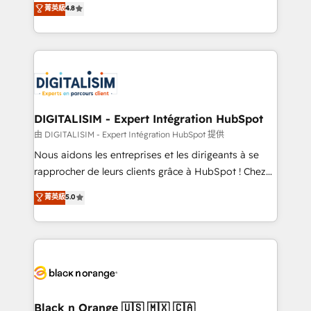
菁英級
4.8
of experience and quality of skilled staff has earned
maximizing EBITDA and achieving Commercial
them a trusted reputation within the HubSpot
Excellence. With our targeted processes, we
ecosystem as a reliable partner capable of delivering
strengthen your digital transformation and minimize
remarkable experiences for our most sophisticated
costs. As HubSpot's Advanced Accredited CRM
clients.” - Brian Garvey, VP, Solutions Partner
Implementation partner, we provide expertise to
Program, HubSpot.
drive your business forward. Since 2015 we are fully
dedicated to HubSpot and with an experienced
DIGITALISIM - Expert Intégration HubSpot
team (50+), we work with reputable companies in
由 DIGITALISIM - Expert Intégration HubSpot 提供
B2B sectors such as manufacturing, SaaS and
Nous aidons les entreprises et les dirigeants à se
business services. We prepare a customized
rapprocher de leurs clients grâce à HubSpot ! Chez
business case that demonstrates the value and
DIGITALISIM, nous avons l'intime conviction que la
菁英級
5.0
impact of your digital transformation, including a
réussite des entreprises passe par l’innovation web,
detailed financial rationale with a focus on ROI and
le marketing digital, et la relation client ! C'est
TCO. As a trusted extension of your team, we
pourquoi, nos experts sont à la fois capables de
believe in the power of partnership. Together, we
gérer votre projet de création de site internet, votre
embark on a transformational journey that sets your
référencement, votre stratégie digitale et le pilotage
business up for long-term success. Unlock your
et l'intégration d'HubSpot ! Les grandes phases d'un
business. If not now, when?
projet HubSpot avec DIGITALISIM : 🧽 Nettoyage,
Black n Orange 🇺🇸 🇲🇽 🇨🇦