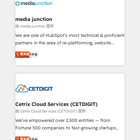
offer unparalleled insights. Operating in five
countries—Brazil, UAE (Abu Dhabi/Dubai/Sharjah),
Mexico, USA, and Portugal—we've executed over a
media junction
hundred successful operations. Our approach,
由 media junction 提供
rooted in RevOps principles, integrates analysis,
We are one of HubSpot's most technical & proficient
training, planning, and qualification. Leveraging
partners in the area of re-platforming, website
technology, data analytics, CRM optimization, and
design & development. We specialize in multi-hub
菁英級
5.0
inbound marketing tactics, we focus on
implementations for mid-market & enterprise
understanding, nurturing, and converting leads.
companies. We are woman-owned, powered by
Partner with us to unlock your business's full
coffee, and we ❤️ dogs. We produce award-winning
potential and achieve sustained growth in today's
work for our clients. 🏆2023 Technical Expertise
competitive market.
Impact Award 🏆2022 Technical Expertise Impact
Award 🏆2022 Platform Migration Excellence Impact
Award 🏆2020 Elite Solutions Partner 🏆2019
Cetrix Cloud Services (CETDIGIT)
Integrations HubSpot Impact Award 🏆2019
由 Cetrix Cloud Services (CETDIGIT) 提供
Marketing Enablement HubSpot Impact Award 🏆
We’ve empowered over 2,500 entities — from
2018 Website Design HubSpot Impact Award 🏆2017
Fortune 500 companies to fast-growing startups
Website Design HubSpot Impact Award 🏆2016
and nonprofits — to streamline operations, scale
菁英級
5.0