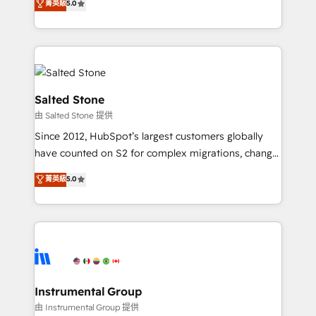
菁英級
5.0
Salesforce addicts to HubSpot evangelists 🧡 Don't
experts ★ 1,500+ implementations across 25+
hire a marketing agency for an Ops problem. Don't
countries ★ AI-first, RevOps-led, onboarding-
hire a technical agency for a growth problem. Hire a
obsessed INSIDEA helps growing companies turn
partner built to solve both.
HubSpot into a revenue engine. We onboard your
team, migrate your data, and build AI-powered
workflows that drive adoption from week one, in
Salted Stone
your time zone. What we do: ➤ Onboarding: Live in
由 Salted Stone 提供
weeks, with workflows built around your business,
Since 2012, HubSpot’s largest customers globally
not a template. ➤ Migration: Move from any legacy
have counted on S2 for complex migrations, change
CRM. Zero downtime, full data integrity. ➤
management, systems integration, and creative
Implementation: Configure HubSpot to run your
菁英級
5.0
solutions that deliver measurable impact and
revenue process. Sales, marketing, and service wired
transform brand experiences As one of the few full-
together. ➤ AI and Integrations: Layer Breeze AI,
service creative agencies in the HubSpot
custom agents, and APIs to remove manual work. ➤
ecosystem, we blend strategy, technology, & award-
Ongoing Management: Monthly tune-ups, feature
winning design to build scalable, globally
rollouts, adoption coaching. Buying HubSpot,
regionalized HubSpot websites, integrated
switching to it, or reviving a stale portal? We are
marketing campaigns, & RevOps frameworks that
Instrumental Group
built for the work.
fuel long-term success We connect the entire
由 Instrumental Group 提供