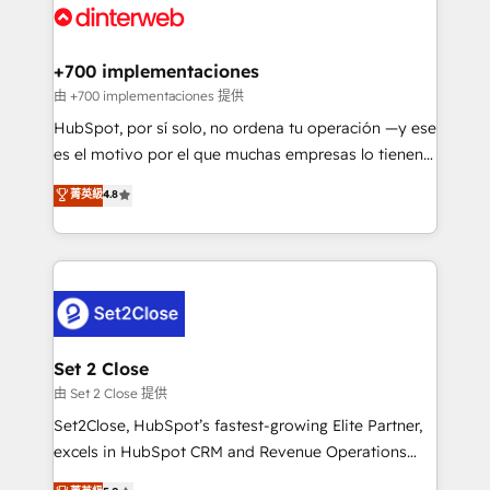
and Customer First Awards, 4.9/5 rating in HubSpot
Onboarding Accredited 🔐 ISO27001 & ISO9001
Reviews and 4.9/5 rating in Clutch Reviews. Digifianz
Certified
helps the following industries: logistics & 3PL, home
+700 implementaciones
improvement & construction, branding and
由 +700 implementaciones 提供
commercialization, real estate, health, education,
HubSpot, por sí solo, no ordena tu operación —y ese
SaaS, Software Dev & IT and consulting, make the
es el motivo por el que muchas empresas lo tienen y
most out of their HubSpot experience operating in
aun así no crecen. Suele ser un círculo: procesos que
菁英級
4.8
the United States, EU, UAE, Mexico and Latin
no generan datos confiables, datos que no permiten
America. From casual user to super fan: make
decidir bien, y decisiones que no logran mejorar los
HubSpot an experience you LOVE!
procesos. Y así, vuelta tras vuelta, el negocio gira sin
avanzar —un problema que tiene menos que ver con
el CRM y más con cómo opera la empresa por
debajo. Te acompañamos a ordenar tu operación
para que genere la información que necesitás para
Set 2 Close
decidir, y HubSpot por fin rinda de verdad. Lo
由 Set 2 Close 提供
hacemos paso a paso, sin frenar tu operación, con la
Set2Close, HubSpot’s fastest-growing Elite Partner,
adopción que todos buscan y pocos logran. No es
excels in HubSpot CRM and Revenue Operations
teoría: somos Partner Elite con +700
(RevOps) services to boost B2B sales and growth.