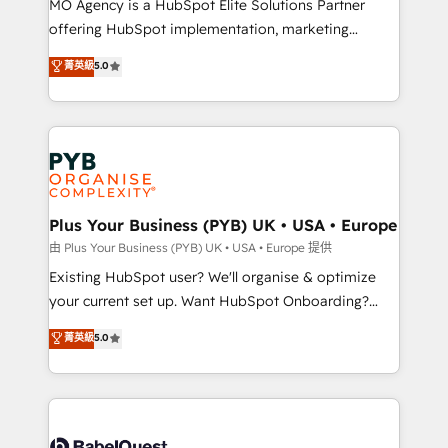
MO Agency is a HubSpot Elite Solutions Partner
implementation, optimisation, training, and
offering HubSpot implementation, marketing
adoption assurance. Our tried and tested Roadmap
automation, CRM and RevOps consulting, data
methodology will ensure that you receive the best
菁英級
5.0
architecture, sales enablement, lifecycle automation,
deployment experience possible. Whether you are
lead scoring and revenue reporting. HubSpot,
new to HubSpot or seeking to turn around a poor
Salesforce and integrated enterprise stacks. Digital
install, our team have the change management
Marketing, Answer Engine Optimisation, and
expertise to deliver the solutions you need.
Generative Engine Optimisation (AI Search),
HubSpot Content Hub, WordPress development,
B2B SEO, paid media, and content. We work with
Plus Your Business (PYB) UK • USA • Europe
enterprise and growth-led companies across
由 Plus Your Business (PYB) UK • USA • Europe 提供
technology, professional services, financial services
Existing HubSpot user? We'll organise & optimize
and industrial sectors. Offices in Johannesburg, Cape
your current set up. Want HubSpot Onboarding?
Town and London. 500+ HubSpot CRM
We'll customise your CRM & automate your business
菁英級
5.0
implementations delivered. AI visibility coverage
processes. Welcome to our Profile! We can help
across ChatGPT, Claude, Perplexity, Gemini and
with... • CRM implementation, reports & workflows,
Google AI Overviews. HubSpot Impact Award -
and team training • CRM migration: Salesforce,
Customer First HubSpot Impact Award - Integrations
Pipedrive, Dynamics etc • Technical projects inc.
Innovation HubSpot Impact Award - Platform
Custom API integrations & ERP systems inc. SAP and