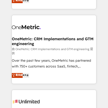
菁英級
5.0
implementaciones en LATAM. Imaginá HubSpot
As a top HubSpot Elite Partner, we specialize in
mostrándote dónde está tu próxima venta, no solo
custom HubSpot CRM solutions. Our experts design,
dónde quedó la última. Empecemos por el proceso
implement, and optimize systems to enhance user
que hoy más te frena, y de ahí, victorias
experience, functionality, and adoption across sales,
consecutivas, una tras otra.
marketing, and service teams. From setup to
refinement, we streamline workflows, improve lead
management, and speed up deal closures. With 500+
OneMetric: CRM Implementations and GTM
engineering
projects completed, our Agile approach ensures your
HubSpot CRM drives measurable results. Our
由 OneMetric: CRM Implementations and GTM engineering 提
供
RevOps services align your sales, marketing, and
Over the past few years, OneMetric has partnered
customer success teams for peak performance. We
with 750+ customers across SaaS, fintech,
optimize the revenue lifecycle—lead generation to
healthcare, real estate, and other industries. With
retention—by refining processes and eliminating
菁英級
4.9
150+ HubSpot-certified experts, we deliver scalable
inefficiencies. Using HubSpot tools and data-driven
solutions to complex GTM and RevOps challenges.
strategies, we create scalable solutions that
Our Expertise 🔹 Onboarding & Implementation:
maximize profitability and adapt to your goals.
Accredited HubSpot Partner, ensuring smooth setup
tailored to your GTM motion. 🔹 Migrations:
Accredited HubSpot Partner, ensuring migration