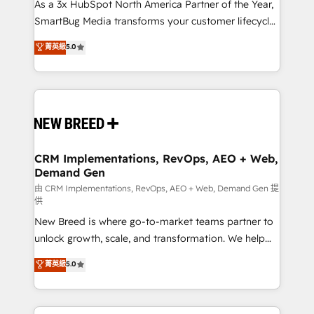
custom AI agents, and high-integrity migrations for
As a 3x HubSpot North America Partner of the Year,
total reporting clarity. Security & Compliance: SOC 2
SmartBug Media transforms your customer lifecycle
Type II and HIPAA attested for enterprise-grade data
into a revenue engine. Our unified ecosystem
菁英級
5.0
security. 🏆 Why Bluleadz? GTM OS Partner | 16+
includes specialized divisions Globalia (AI &
Years Experience | 1,000+ Five-Star Reviews
Software) and Point Success Media (Paid Media),
making this the official home for all three brands. 🔄
Implementation & Integration - Seamless migrations
and system integrations powered by Globalia’s
technical development team. - 19 HubSpot-certified
trainers to drive platform adoption. 📈 Revenue
CRM Implementations, RevOps, AEO + Web,
Demand Gen
Generation - Full-funnel marketing and high-
performance advertising via Point Success Media. -
由 CRM Implementations, RevOps, AEO + Web, Demand Gen 提
供
Expert deployment of Breeze AI and custom agents
New Breed is where go-to-market teams partner to
to automate growth. 🏆 Elite Excellence - 8 platform
unlock growth, scale, and transformation. We help
accreditations and deep HIPAA-compliance
companies activate HubSpot’s AI-powered
expertise. - A team of 250+ experts dedicated to
菁英級
5.0
customer platform and operationalize HubSpot’s
your resilient growth.
Loop Marketing framework through expert-led
services, smart agents, and purpose-built apps,