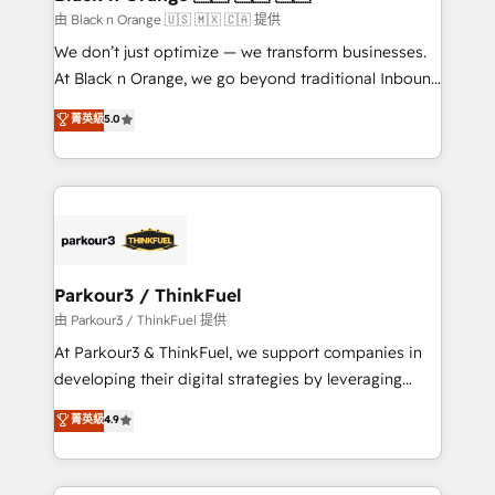
migration et intégration des bases de données. 🚀
由 Black n Orange 🇺🇸 🇲🇽 🇨🇦 提供
Développement des interfaces avec vos logiciels
We don’t just optimize — we transform businesses.
métiers ⚙️ Configuration de la plateforme HubSpot
At Black n Orange, we go beyond traditional Inbound
📈 Configuration de rapports et tableaux de bord 🤝
Marketing with our exclusive methodologies:
菁英級
5.0
Book Process & Guidelines utilisateurs 🎓
BOOMS and BOOST. Together, they form a powerful
Formations des utilisateurs
combination that has driven success for over 800
businesses worldwide. As Elite HubSpot Partners, we
specialize in crafting high-performance growth
strategies that integrate data-driven marketing,
automation, and revenue intelligence to help
companies scale faster and smarter. 🔹 BOOMS:
Parkour3 / ThinkFuel
Demand generation for all your buyers With BOOMS,
由 Parkour3 / ThinkFuel 提供
you invest in 100% of your buyers, accelerating your
At Parkour3 & ThinkFuel, we support companies in
growth and positioning yourself as an undisputed
developing their digital strategies by leveraging
leader. 🔹 BOOST: Optimize your digital
technologies and automating their marketing and
菁英級
4.9
transformation process A methodology designed to
sales processes to generate growth. Our offer spans
implement HubSpot effectively and optimize your
from Strategy to Operations. We specialize in CRM
digital processes. 🔹 Trusted by Industry Leaders
onboarding and implementation, web design, sales