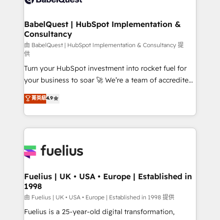
Migration Excellence HubSpot Impact Award -
Netsuite A little about us... • Boutique 'Elite' Team (12
Platform Excellence 35+ full-time HubSpot
super skilled members) • 150+ Clients for Sales Hub,
BabelQuest | HubSpot Implementation &
professionals.
Consultancy
Marketing Hub, Service Hub, Data Hub and Website
(CMS) • ISO/IEC 27001:2022, ISO 9001:2015 and
由 BabelQuest | HubSpot Implementation & Consultancy 提
供
now... ISO 42001: 2023 certified • Exclusive AI
Turn your HubSpot investment into rocket fuel for
'GuardHub' governance framework, based on ISO
your business to soar 🚀 We’re a team of accredited
42001 - helping you 'organise complexity' 𝗥𝗲𝗮𝗱𝘆
HubSpot experts ready to help you. We can
𝗳𝗼𝗿 𝘁𝗵𝗲 𝗻𝗲𝘅𝘁 𝘀𝘁𝗲𝗽? Click the 👈 '𝗖𝗼𝗻𝘁𝗮𝗰𝘁
菁英級
4.9
implement the platform into complex business
𝗯𝘂𝘀𝗶𝗻𝗲𝘀𝘀' button to get in touch (𝘸𝘦'𝘳𝘦 𝘴𝘶𝘱𝘦𝘳
environments, optimise what you've got and make
𝘳𝘦𝘴𝘱𝘰𝘯𝘴𝘪𝘷𝘦)
sure you can actually use it, build your website in
HubSpot or create an inbound marketing strategy
for you and execute it on HubSpot. We are on the
G-Cloud 14 CCS (Crown Commercial Service)
framework, meaning we've been accredited by
Fuelius | UK • USA • Europe | Established in
1998
HubSpot and vetted by the CCS, which means we
can support public sector companies as well the
由 Fuelius | UK • USA • Europe | Established in 1998 提供
other ones listed in our profile. Our services: -
Fuelius is a 25-year-old digital transformation,