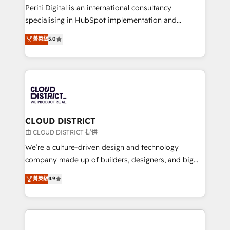
GTMの見える化・自動化まで。全Hub統合運用、デー
Periti Digital is an international consultancy
タ品質設計、グループ横断のCRM統合に対応します。
specialising in HubSpot implementation and
2️⃣ AIエージェント組織構築 営業・マーケティング業務
Antropic's Claude business transformation, with
菁英級
5.0
の一部をAIが自律実行する組織への移行を設計・実装。
offices in Dublin, Munich, Rotterdam, Lisbon, and
Breeze・Claude等をHubSpotと連携させ、役割定義・
New York. We help organisations unlock their full
運用ルール・成果指標まで含めて設計します。 3️⃣ 全社
revenue potential by deeply integrating core
DX × AI推進のPMO伴走支援 複数部門をまたぐDX×AI変
business systems, ERP, e-commerce platforms, and
革を、構想から実装・定着までPMOとして主導。「設
beyond, with HubSpot, and layering Anthropic's
定の代行ではなく、設計の責任」を引き受け、部門横断
Claude AI across the processes that matter most.
の統合・浸透・変革管理を実行します。 ▸ CMS戦略設
From automating complex workflows to surfacing
CLOUD DISTRICT
計・構築：リード獲得・CVR・SEOを前提にした情報設
insights buried in data, we build intelligent systems
由 CLOUD DISTRICT 提供
計・導線設計・テンプレート設計をContent Hubで一体
that think, connect, and scale. Our approach goes
We’re a culture-driven design and technology
提供。 ▸ 既存CRM・MAからの移行支援：Salesforce・
beyond configuration. We embed ourselves in our
company made up of builders, designers, and big
Marketo・Pardot等からの移行、カスタム設計、履歴
clients' operations, understand how their business
thinkers. We blend strategy, design, and
データ移行と活用設計まで。 ▸ AEO対応：ChatGPT・
菁英級
4.9
actually runs, and architect solutions that make
development—always fueled by curiosity—to turn
Perplexity等のAI検索からの流入・引用を前提にコンテ
technology work harder — so their people don't
ideas, opportunities, and challenges into meaningful
ンツとサイト構造を最適化。 🏆 なぜ100incを選ぶの
have to. 900+ customers worldwide have trusted
experiences. To us, technology is more than just
か？ ✓ HubSpot Eliteパートナー認定 ✓ HubSpotアワ
Periti to turn their data into diamonds. 💎
code; it’s about creating things that are useful, cool,
ード受賞・HUGリーダー ✓ ISO27001:2022 /