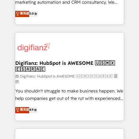
HubSpot implementation - HubSpot CMS website
marketing automation and CRM consultancy. We
build We can do lots of things. But everything we do
enable mid-market and enterprise clients to
菁英級
5.0
is there for you to: - Grow revenue, and run your
maximise their return from digital and fuel their
business more efficiently - Build stronger
growth. We modernise platforms, streamline
relationships with customers - Make better
operations that are causing inefficiencies, improve
decisions with data - Find a new voice and reach
customer experiences, integrate systems, and
more people - Get the most out of your HubSpot
supercharge revenue operations Key services: • CRM
investment
Implementation • Systems Integration • Digital
Transformation / Web Development • RevOps &
Digifianz: HubSpot is AWESOME 🇺🇸🇲🇽
🇪🇸🇦🇷🇦🇪
Sales Consulting • Marketing Automation What
makes us different? 🚀 Top 0.5% of global HubSpot
由 Digifianz: HubSpot is AWESOME 🇺🇸🇲🇽🇪🇸🇦🇷🇦🇪 提
供
agencies ⚙️ The strongest technical ability and
You shouldn't struggle to make business happen. We
integration capabilities 💼 Consultative, long-term
help companies get out of the rut with experienced,
partners who will embed ourselves into your
process-oriented teams implementing HubSpot
business, processes and systems 🏢 We specialise in
菁英級
4.9
Marketing, Sales, Service, CMS and Operations Hub,
working with mid-market and enterprise
so selling and actually engaging with your customers
organisations, global organisations and those with
feels easy and pain-free. We are a top ranked
complex use cases 🏆 CRM Implementation,
HubSpot Elite Partner, winner of Rookie of the Year
Platform Enablement, Custom Integration and