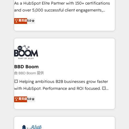
As a HubSpot Elite Partner with 150+ certifications
de conversion qui transforment les visiteurs en
and over 5,000 successful client engagements,
opportunités d'affaires ➤ La mise en place de
Vonazon turns marketing complexity into
stratégies d'acquisition marketing (SEO, SEA,
菁英級
5.0
measurable, scalable growth. From onboarding to
inbound, automatisation marketing, ABM, IA,
enterprise-grade campaigns, our in-house team
emailing) Informations clés : - 10 ans d'expérience -
builds scalable strategies that drive long-term
100+ intégrations CRM HubSpot réussies - 40
revenue. ⚙️ HubSpot Integration & Optimization •
experts conseil - 150 certifications HubSpot
Seamless CRM, CMS, and automation setup •
cumulées
Complex platform migrations and data cleanups •
Custom APIs and third-party integrations 📈 End-to-
BBD Boom
End Revenue Acceleration • Lifecycle marketing and
由 BBD Boom 提供
pipeline growth programs • Sales enablement tools
💥 Helping ambitious B2B businesses grow faster
and CRM optimization • Retention strategies with
with HubSpot. Performance and ROI focused. 💥
customer journey mapping 🏅 Elite-Level HubSpot
BBD Boom is the HubSpot partner that can help you
菁英級
5.0
Execution • 750+ onboardings and 2,000+
to HubSpot Better. We work with your teams to
implementations • Deep expertise across marketing,
solve all your HubSpot challenges and improve user
sales, and service hubs • Built-in flexibility for
adoption, sales process and marketing results.
startups to global brands
Services 📚 Onboarding your team to HubSpot for