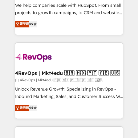
customer lifecycle through seamless integrations,
We help companies scale with HubSpot. From small
ensure long-term adoption with change-
projects to growth campaigns, to CRM and websites.
management programs, and align marketing, sales,
Hire an agency that's experienced in every inch of
菁英級
4.9
and service to drive sustainable growth With 6 key
HubSpot and willing to work hand-in-hand with your
HubSpot accreditations and experience across
team to simplify the complex and build a better
hundreds of organizations in dozens of industries,
experience for your team and customers.
there’s a good chance one of our globally integrated
teams has worked with clients just like you Let’s
explore whether S2 is the partner you’ve been
looking for...and get your next big initiative moving!
4RevOps | Mkt4edu 🇧🇷 🇲🇽 🇵🇹 🇦🇪 🇺🇸
由 4RevOps | Mkt4edu 🇧🇷 🇲🇽 🇵🇹 🇦🇪 🇺🇸 提供
Unlock Revenue Growth: Specializing in RevOps -
Inbound Marketing, Sales, and Customer Success We
specialize in driving revenue growth for companies
菁英級
4.9
across industries through tailored marketing, sales,
and customer success strategies, utilizing RevOps
methodologies. As Latin America's largest HubSpot
partner and a global leader in education market, we