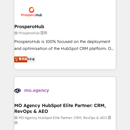
With an average rating of 4.9/5 and a proven track
& marketing automation, and digital marketing. With
record of business transformation, our growth-first
extensive experience working with tech companies
approach has helped brands dominate their
and manufacturers since 2002, we are committed to
markets.
empowering our clients and developing their
ProsperoHub
autonomy. Get to grips with HubSpot through
由 ProsperoHub 提供
guided implementation and seamless integration of
ProsperoHub is 100% focused on the deployment
the CRM platform into your digital ecosystem. Would
and optimisation of the HubSpot CRM platform. Our
you like support in deploying your inbound
highly experienced team of solutions experts will
菁英級
5.0
marketing strategy? We'll provide support tailored
ensure that you achieve maximum adoption and
to your needs and sales objectives. With 125+
ROI from your HubSpot investment. Use our
certifications, we are part of the most certified
extensive HubSpot, sales, marketing, service and
Canadian agencies, and we both hold Onboarding
integrations expertise to lead your team on their
Accreditations. Based in Canada (coast to coast), our
HubSpot journey, design and implement your
services are offered in both English & French.
processes and skilfully bring your revenue
infrastructure to life. Our collaborative approach
MO Agency HubSpot Elite Partner: CRM,
RevOps & AEO
keeps you in control whilst we plan and support the
route to your revenue goals. We have successfully
由 MO Agency HubSpot Elite Partner: CRM, RevOps & AEO 提
供
supported over 500 organisations with HubSpot