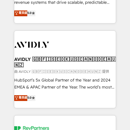
revenue systems that drive scalable, predictable
growth. As a triple-accredited HubSpot Solutions
菁英級
5.0
Partner, we specialize in both strategic RevOps
planning and hands-on technical execution - building
the operational foundation companies need to
thrive. Industries we specialize in: - Manufacturing -
Healthcare - Financial Services - Managed IT (MSP) -
Franchises - Professional Services - And more! How
we help: ✔️ Full HubSpot implementations and portal
AVIDLY 🇬🇧🇫🇮🇸🇪🇩🇰🇺🇸🇨🇦🇳🇴🇩🇪🇦🇺
🇳🇿
optimization ✔️ Data migrations, CRM architecture,
and reporting foundations ✔️ Custom integrations
由 AVIDLY 🇬🇧🇫🇮🇸🇪🇩🇰🇺🇸🇨🇦🇳🇴🇩🇪🇦🇺🇳🇿 提供
and workflow automation ✔️ User adoption
HubSpot’s 5x Global Partner of the Year and 2024
programs, training, and enablement Through project-
EMEA & APAC Partner of the Year. The world’s most
based engagements and ongoing RevOps
experienced and fully accredited HubSpot Solutions
菁英級
5.0
partnerships, we guide organizations through the
Partner. 🚀 With 2,750+ HubSpot projects delivered
revenue maturity model - delivering the right
and 370+ specialists across EMEA, APAC and NAM,
improvements at the right time so operations
we de-risk complex CRM programmes and
evolve strategically and sustainably as the business
accelerate ROI across every HubSpot Hub. 🧭 From
grows.
multi-region migrations to AI-powered automation,