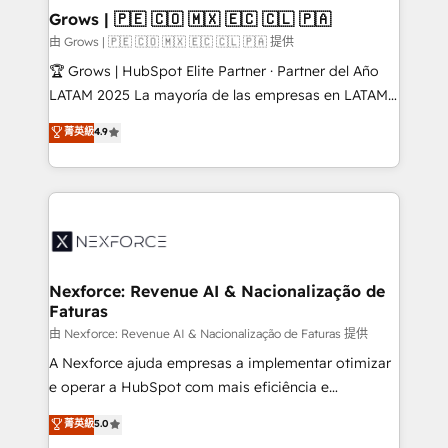
that drive real business results.
View, SuperOffice) - Custom integrations (e.g. MS
Grows | 🇵🇪 🇨🇴 🇲🇽 🇪🇨 🇨🇱 🇵🇦
Business Central, Navision, AX, SAP, Exact, AFAS) We
由 Grows | 🇵🇪 🇨🇴 🇲🇽 🇪🇨 🇨🇱 🇵🇦 提供
focus on growing B2B companies in the SME sector
🏆 Grows | HubSpot Elite Partner · Partner del Año
such as manufacturing, SaaS, business services and
LATAM 2025 La mayoría de las empresas en LATAM
wholesaler companies. As an experienced HubSpot
no tienen un problema de herramientas. Tienen un
菁英級
4.9
partner, we know how important user adoption is.
problema de orden. Equipos desalineados, datos
That's why we have developed a step-by-step
dispersos y procesos que dependen de personas
implementation process that focuses on user
clave — no de sistemas. Eso frena el crecimiento,
adoption. We’re experts on connecting data,
aunque tengas buena tecnología y ganas de escalar.
technology and people with each other. Together we
⚙️ Grows ordena los procesos comerciales, alinea
strive for optimal customer processes and
marketing, ventas y servicio, e implementa HubSpot
experiences. Systony – We believe you can grow!
de forma que genera resultados reales desde las
Nexforce: Revenue AI & Nacionalização de
Faturas
primeras semanas — no meses. 🤝 No entregamos
proyectos y nos vamos. Nos quedamos como
由 Nexforce: Revenue AI & Nacionalização de Faturas 提供
socios estratégicos, ayudando a sostener y escalar
A Nexforce ajuda empresas a implementar otimizar
lo que construimos juntos. Porque crecer sin orden
e operar a HubSpot com mais eficiência e
no es crecer — es solo moverse rápido. 🌎
previsibilidade de receita. Combinamos Revenue
菁英級
5.0
Operamos en Colombia, Perú, México, Ecuador,
Operations (RevOps) e Inteligência Artificial para