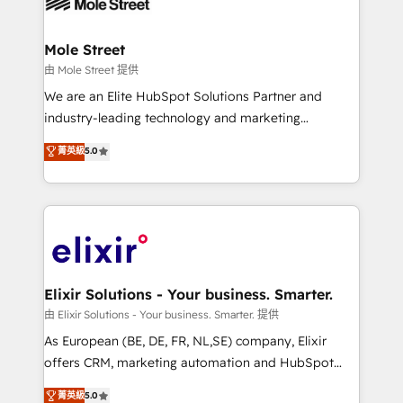
industrial/manufacturing, professional services,
implementations where required 💡 Why 500+
architecture/engineering/construction (AEC),
Clients Choose Us: Elite Partner; technical, fast, and
distribution, commercial real estate, technology,
Mole Street
built to scale.
finserv/fintech, IT managed services, transportation
由 Mole Street 提供
& logistics, energy/solar, staffing and recruiting,
We are an Elite HubSpot Solutions Partner and
media, healthcare and government contractors. Our
industry-leading technology and marketing
scope of services encompasses Platform Solutions,
consultancy. Our focus is on enterprise and mid-
菁英級
5.0
Technical Solutions, Enablement Solutions, Digital
market B2B companies globally that want a strategic
Solutions and Growth Solutions. As a fully
approach to execute their goals through creative
accredited and five-star rated firm, Wendt Partners
applications of our solutions; Technical HubSpot
brings a deep bench of expertise to each client
Consulting, Content Marketing, Growth-Driven
engagement. In addition, we are SOC 2, ISO 27001,
Design, Migrations + Integrations. Mole Street’s
GDPR and HIPAA compliant for global IT security
mission is empowering others to realize their
standards.
greatness, which is achieved through creating
Elixir Solutions - Your business. Smarter.
absolute clarity, derived from a well-defined
由 Elixir Solutions - Your business. Smarter. 提供
strategy, executed well, and reported on with clear
As European (BE, DE, FR, NL,SE) company, Elixir
results. The culture is driven by core values; Joy, Grit,
offers CRM, marketing automation and HubSpot
Accountability, Curiosity, Authenticity, Growth
integration products and services to mid-market
菁英級
5.0
Mindedness, and Clarity. We are driven to win for the