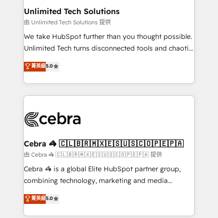
from other CRMs to HubSpot without data loss or
Unlimited Tech Solutions
downtime. 🔹 RevOps Strategy: Align teams,
由 Unlimited Tech Solutions 提供
processes, and data to drive revenue efficiency. 🔹
We take HubSpot further than you thought possible.
Integrations: Connect HubSpot with your tech stack
Unlimited Tech turns disconnected tools and chaotic
for better adoption. 🔹 Custom Solutions: Build
processes into a seamless, high-performing revenue
菁英級
5.0
tailored apps, workflows, and configurations. We are
engine. We combine RevOps strategy with deep
SOC 2 Type II and ISO 27001 certified, reinforcing
technical execution to help teams scale faster—with
our commitment to data security and compliance. At
cleaner data, smarter automation, and more
OneMetric, we help revenue teams focus on the
predictable revenue. Specialties: · HubSpot
OneMetric that matters most: revenue.
Implementation & Migration · Native & Custom
Integrations · Custom Development · CPQ & FSM ·
Reporting & Analytics · GTM Architecture · Sales &
Cebra 🦓 🇨🇱🇧🇷🇲🇽🇪🇸🇺🇸🇨🇴🇵🇪🇵🇦
Marketing Enablement If you’re ready to elevate
由 Cebra 🦓 🇨🇱🇧🇷🇲🇽🇪🇸🇺🇸🇨🇴🇵🇪🇵🇦 提供
HubSpot from “just your CRM” to your growth
Cebra 🦓 is a global Elite HubSpot partner group,
infrastructure—let’s talk.
combining technology, marketing and media
expertise across Latin America and Southern
菁英級
5.0
Europe, with teams across 7 countries. Born in Chile,
we combine local insight with international reach to