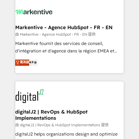
tailored to your business. Together, we unlock
results, fast. ⚙️CRM & RevOps: Align all Hubs to your
buyer journey for clean data, scalability, & reporting.
🎯Demand Gen & ABM: Drive pipeline with inbound,
Markentive - Agence HubSpot - FR - EN
ABM, AEO, SEO, & paid media. 👩‍💻Web Design:
由 Markentive - Agence HubSpot - FR - EN 提供
Build high-performing websites with UX, messaging,
Markentive fournit des services de conseil,
& conversion strategy that drive results. 🤖AI
d'intégration et d'agence dans la région EMEA et
Strategy: Activate Breeze Agents, configure HubSpot
North America. Avec plus de 115 experts en
菁英級
4.9
AI, & maximize AEO with tailored AI services. 🧩
marketing automation, Growth, Revops, CRM et
Integrations: Extend HubSpot with custom
webdesign. Markentive is both a consulting firm, a
integrations, hosting, & maintenance.
digital agency and an integrator. With over 115
experts in marketing automation, growth, revops,
CRM and webdesign (We focus on EMEA - USA
customers).
digitalJ2 | RevOps & HubSpot
Implementations
由 digitalJ2 | RevOps & HubSpot Implementations 提供
digitalJ2 helps organizations design and optimize