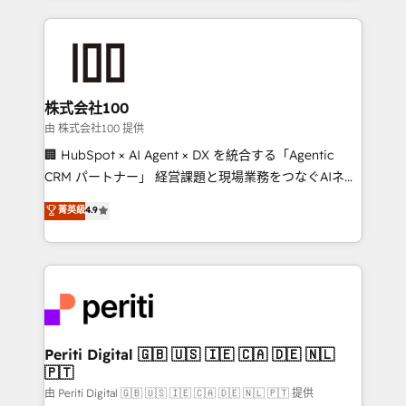
help businesses grow through technology, creativity,
AI and strategy. For over 12 years, we’ve delivered
500+ HubSpot implementations, building end-to-
end solutions that integrate CRM, AI automation,
inbound and loop marketing, content, and digital
株式会社100
creativity. Our multicultural team works in Spanish,
由 株式会社100 提供
Portuguese, and English to design scalable strategies
🏢 HubSpot × AI Agent × DX を統合する「Agentic
that drive measurable growth. 🌎 Highlights: • 10+
CRM パートナー」 経営課題と現場業務をつなぐAIネイ
years as a HubSpot partner. • 2023 Impact Awards:
ティブ・エージェンシーとして、HubSpot Eliteの実装
菁英級
4.9
Platform Migration Excellence. • Top 3 Partner of the
力で顧客フロント業務を再設計します。 💡 100inc は何
Year LATAM 2022, 2023, 2024, 2025. • Partner of the
をする会社か？ HubSpotを共通基盤に、AIエージェン
Year 2024. • Organizer of Aliados.ai (AI, marketing &
トを組み込んだ顧客フロント業務（マーケティング・営
tech global congress). 👉 Ready to scale your
業・CS）を組織全体で設計・実装する日本のAIネイテ
business with HubSpot? Let Cebra’s experts help
ィブ・エージェンシーです。事業部・グループ会社・部
you grow faster, smarter, and with impact.
門が分立する組織で、データと業務プロセスのサイロ化
を、CRMを軸とした全社共通基盤に再構築します。意
Periti Digital 🇬🇧 🇺🇸 🇮🇪 🇨🇦 🇩🇪 🇳🇱
🇵🇹
思決定者・PMO・現場担当者に並走します。 1️⃣
HubSpot導入・活用支援 顧客データの一元化から、
由 Periti Digital 🇬🇧 🇺🇸 🇮🇪 🇨🇦 🇩🇪 🇳🇱 🇵🇹 提供