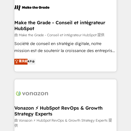
l'alignement de vos équipes — avant même d'ouvrir
la plateforme. Nos domaines d'intervention : -
Intégration & paramétrage HubSpot - Migration CRM
& reprise de données - Stratégie RevOps &
Make the Grade - Conseil et intégrateur
HubSpot
alignement Marketing / Sales - Data, reporting &
tableaux de bord - Onboarding, audit &
由 Make the Grade - Conseil et intégrateur HubSpot 提供
optimisation - Intégrations métiers (ERP, téléphonie,
Société de conseil en stratégie digitale, notre
e-commerce) - Formation & accompagnement au
mission est de soutenir la croissance des entreprises
changement Nous intervenons auprès des PME, ETI
B2B à travers l’acquisition de nouveaux clients,
菁英級
4.9
et grandes entreprises en France et à l'international,
l'intégration CRM et le développement des revenus
dans des secteurs variés : SaaS, immobilier,
auprès de vos comptes existants. En France et à
industrie, éducation, banque & assurance, transport
l'international, nous travaillons avec des ETI
& logistique.
ambitieuses, des grands groupes voulant aller au-
delà d’une simple transformation digitale et des
startups florissantes. Nos 3 grandes expertises sont :
➤ L’intégration de CRM et de méthodologie RevOps
Vonazon ⚡ HubSpot RevOps & Growth
Strategy Experts
pour aligner les équipes marketing, commerciales et
support client (data migration, synchronisation API,
由 Vonazon ⚡ HubSpot RevOps & Growth Strategy Experts 提
供
audit et maintenance) ➤ La création de sites internet