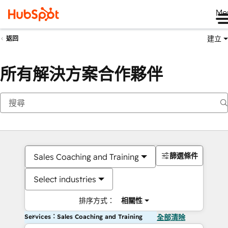
Me
建立
返回
所有解決方案合作夥伴
篩選條件
Sales Coaching and Training
Select industries
排序方式：
相關性
Services：Sales Coaching and Training
全部清除