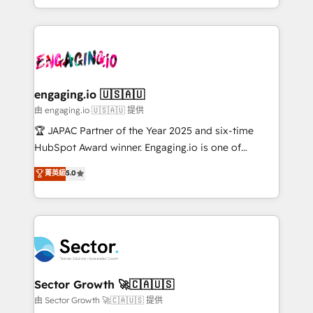
Chile, Panamá, Bolivia, Argentina y República
estruturar processos integrar sistemas organizar
Dominicana — con experiencia real en educación,
dados e automatizar operações. O objetivo é
retail, salud, banca, bienes raíces, construcción y
transformar a HubSpot em um verdadeiro sistema
B2B. ✅ Crece con orden. Crece con Grows.
operacional de receita conectando equipes
tecnologia e dados em uma operação integrada.
Também somos distribuidores oficiais da HubSpot
engaging.io 🇺🇸🇦🇺
e de mais de 150 softwares globais permitindo
由 engaging.io 🇺🇸🇦🇺 提供
contratar e pagar a HubSpot em reais com nota
🏆 JAPAC Partner of the Year 2025 and six-time
fiscal no Brasil e gerar economia de até 50% na
HubSpot Award winner. Engaging.io is one of
contratação de softwares internacionais.
HubSpot’s most experienced Agency Partners
菁英級
5.0
Oferecemos ainda agentes de IA especializados em
globally, delivering complex HubSpot
HubSpot que automatizam tarefas executam rotinas
implementations for 16+ years. With 700+ projects
no CRM e mantêm os dados organizados, como um
completed across APAC and North America, we help
especialista operando a plataforma 24/7. Hoje 300+
mid-market and enterprise organisations with CRM
empresas em 13 países utilizam a Nexforce. Somos
migrations, custom integrations, data architecture,
a maior parceira da HubSpot na América Latina e
automation, and portal builds. We specialise in
líder no ranking global de sucesso do cliente da
Salesforce, Microsoft Dynamics, and legacy CRM
Sector Growth 🚀🇨🇦🇺🇸
HubSpot.
migrations; custom integrations with platforms
由 Sector Growth 🚀🇨🇦🇺🇸 提供