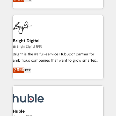
Growth-Driven Design Agency of the Year 🏆2016
revenue, and unlock the full potential of HubSpot.
Sales Enablement HubSpot Impact Award 🏆2015
With deep technical and industry expertise, we fuse
Growth-Driven Design Agency of the Year 🏆2015
automation, integration, and AI innovation to deliver
Became the 5th Agency to reach Diamond 🏆2014
lasting impact. We specialize in: • Turnkey and end-
HubSpot COS Performance Award 🏆2014 HubSpot
to-end HubSpot implementations • Onboarding for
COS Design Award 🏆2013 HubSpot Marketplace
Sales, Service, Marketing & Content Hubs • AI voice
Provider of the Year 🏆2011 Became a HubSpot
and chat agents, predictive automation, and smart
Bright Digital
Partner 📆Founded in 1997
workflows • Salesforce + HubSpot integration •
由 Bright Digital 提供
Website design and CMS development • ERP
Bright is the #1 full-service HubSpot partner for
integration: SAP, NetSuite, Microsoft Dynamics, … •
ambitious companies that want to grow smarter.
Data cleansing and CRM migration from any
From HubSpot onboarding, to training, from
菁英級
4.9
platform • Client/member portals built on HubSpot •
developing a new website to lead generation and
CaterSuite for the catering industry • Custom and
digital marketing; we do it all (and with great
complex integrations: SAM.gov, GovWin,
results)! In short, our services include: - HubSpot
QuickBooks, PandaDoc, ClickUp, Shopify, Mapsly,
consultancy: onboarding, training, data migration -
WooCommerce, BuilderTrend, and more Experience
HubSpot development: websites, custom modules,
the difference — reach out to see how AI + HubSpot
integrations - Marketing & sales solutions: digital
can transform your business.
marketing, advertising, campaigns, content and
Huble