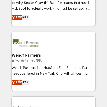
including Ticketmaster, Ticketek, SevenRooms,
🚀 Why Sector Growth? Built for teams that need
NetSuite, Snowflake, and Salesforce; HubSpot CMS
HubSpot to actually work - not just be set up. 🔧
development; AI automation; and data services. As
HubSpot Experts: Onboarding, migrations,
菁英級
5.0
a Ticketmaster Nexus Partner, we deliver advanced
automation, and training built for adoption. ⚡ Highly
sports and events integrations in the HubSpot
Technical Execution: ERP, EMR and Custom
ecosystem. We also build and maintain proprietary
Integrations; complex builds delivered in weeks, not
HubSpot apps including JinnSync. Our credentials
months. 🤖 AI Consulting & Agents: AI-powered
include five HubSpot Academy accreditations, six
workflows; automation agents; process optimization
HubSpot Awards, recognition in Financial Services
inside HubSpot. 🏆 Industry Experience: 🏥
and Real Estate, and 80+ five-star reviews.
Healthcare: HIPAA implementations; secure data
Wendt Partners
workflows 💼 Financial Services: compliant
由 Wendt Partners 提供
workflows; audit-ready reporting ⚖️ Legal: client
Wendt Partners is a HubSpot Elite Solutions Partner
intake; pipeline and document workflows 🛒 E-
headquartered in New York City with offices in
Commerce: Shopify, WooCommerce; lifecycle and
Toronto, London and Melbourne. As a global
菁英級
4.9
revenue automation 🏢 Real Estate: deal pipelines;
HubSpot partner, we specialize in working with
portfolio and lifecycle management 🏭
sophisticated B2B companies to implement the
Manufacturing: ERP integrations; operational
HubSpot CRM platform across client organizations.
alignment 🛡️ Compliance & Data Considerations:
Our vertical market expertise includes
HIPAA-aware; CASL-compliant; GDPR-ready