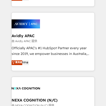
and enterprise customers. We ensure that your sales,
collective good of the company and its clientele, and
service and marketing department operates in the
dedicated to breaking the mold from the agency of
most effective way, while at the same time
the past into the consultancy of the future. Great
leveraging your commercial data for a fully
things are happening.
integrated buyers journey. Elixir is located in
Brussels, Munich, Cologne "Köln", Paris, Amsterdam
and Stockholm Elixir is a first mover and leader
Avidly APAC
when it comes to HubSpot sales and service
由 Avidly APAC 提供
implementations, highly renowned for our business
Officially APAC's #1 HubSpot Partner every year
acumen, process (re-)design experience and a
since 2019, we empower businesses in Australia,
massive amount of success stories in this area. We
New Zealand, and globally to realise their full
菁英級
5.0
integrate HubSpot with complex solutions like SAP,
potential through enterprise HubSpot CRM
MicroSoft, custom solutions,... Our company also has
implementation. And we deliver best practice across
strong experience with HubSpot UI extensions,
the whole HubSpot platform, covering marketing,
mobile apps for Field Service Mgt and Retail
sales, service, CMS and integrations. We work with
execution, CPQ, customer portals and HubSpot CMS
all businesses, from start-up to Enterprise, and have
developments. And we're champions when it comes
delivered the largest HubSpot implementations in
to complex data migrations.
the world. Our human approach to digital
NEXA COGNITION (N/C)
transformation is designed for businesses who want
由 NEXA COGNITION (N/C) 提供