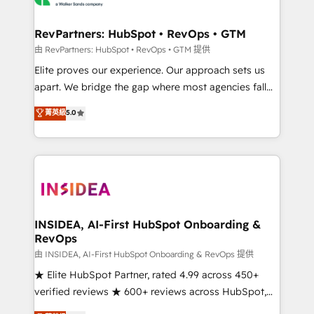
we turn complexity into clarity, human at global
scale. 🏆 HubSpot’s CEO called us “the partner of the
RevPartners: HubSpot • RevOps • GTM
future.” Others agree it is proof of trust built through
由 RevPartners: HubSpot • RevOps • GTM 提供
measurable impact.
Elite proves our experience. Our approach sets us
apart. We bridge the gap where most agencies fall
short by combining GTM strategy with technical
菁英級
5.0
execution to solve the right problem with the right
solution. As the only firm in the world to hold Elite
Partner Accreditations with both HubSpot and Clay,
our clients gain a unique advantage in CRM
architecture, pipeline generation, data intelligence,
and go-to-market execution. Why B2B Businesses
Choose RP: - Secure: Soc2 compliant 🛡️ - Pricing:
INSIDEA, AI-First HubSpot Onboarding &
RevOps
Implementations starting at $1,5k 💵 - Speed: Launch
in 14 days ⚡ - Global: 250 professionals across five
由 INSIDEA, AI-First HubSpot Onboarding & RevOps 提供
continents 🌐 - Scale: Fastest tiering Elite HubSpot
★ Elite HubSpot Partner, rated 4.99 across 450+
Partner 🪴 - Sales Hub: More implementations than
verified reviews ★ 600+ reviews across HubSpot,
any other Partner 💻 - Migrations: We convert
G2 & Clutch ★ 150+ in-house HubSpot-certified