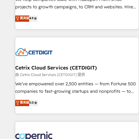
implementations than any other Partner 💻 - Migrations: We
projects to growth campaigns, to CRM and websites. Hire
convert Salesforce addicts to HubSpot evangelists 🧡 Don't
an agency that's experienced in every inch of HubSpot and
菁英級
4.9
hire a marketing agency for an Ops problem. Don't hire a
willing to work hand-in-hand with your team to simplify the
technical agency for a growth problem. Hire a partner built
complex and build a better experience for your team and
to solve both.
customers.
Cetrix Cloud Services (CETDIGIT)
由 Cetrix Cloud Services (CETDIGIT) 提供
We’ve empowered over 2,500 entities — from Fortune 500
companies to fast-growing startups and nonprofits — to
streamline operations, scale revenue, and unlock the full
菁英級
5.0
potential of HubSpot. With deep technical and industry
expertise, we fuse automation, integration, and AI
innovation to deliver lasting impact. We specialize in: •
Turnkey and end-to-end HubSpot implementations •
Onboarding for Sales, Service, Marketing & Content Hubs •