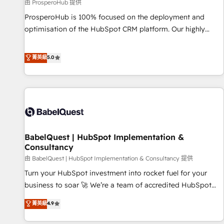
Développement des interfaces avec vos logiciels métiers ⚙️
由 ProsperoHub 提供
Configuration de la plateforme HubSpot 📈 Configuration
ProsperoHub is 100% focused on the deployment and
de rapports et tableaux de bord 🤝 Book Process &
optimisation of the HubSpot CRM platform. Our highly
Guidelines utilisateurs 🎓 Formations des utilisateurs
experienced team of solutions experts will ensure that you
achieve maximum adoption and ROI from your HubSpot
菁英級
5.0
investment. Use our extensive HubSpot, sales, marketing,
service and integrations expertise to lead your team on
their HubSpot journey, design and implement your
processes and skilfully bring your revenue infrastructure to
life. Our collaborative approach keeps you in control whilst
we plan and support the route to your revenue goals. We
BabelQuest | HubSpot Implementation &
have successfully supported over 500 organisations with
Consultancy
HubSpot implementation, optimisation, training, and
由 BabelQuest | HubSpot Implementation & Consultancy 提供
adoption assurance. Our tried and tested Roadmap
methodology will ensure that you receive the best
Turn your HubSpot investment into rocket fuel for your
deployment experience possible. Whether you are new to
business to soar 🚀 We’re a team of accredited HubSpot
HubSpot or seeking to turn around a poor install, our team
experts ready to help you. We can implement the platform
菁英級
4.9
have the change management expertise to deliver the
into complex business environments, optimise what you've
solutions you need.
got and make sure you can actually use it, build your