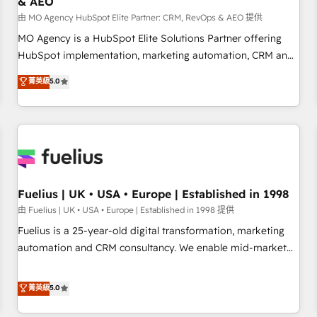
& AEO
accelerating your growth and positioning yourself as an
undisputed leader. 🔹 BOOST: Optimize your digital
由 MO Agency HubSpot Elite Partner: CRM, RevOps & AEO 提供
transformation process A methodology designed to
MO Agency is a HubSpot Elite Solutions Partner offering
implement HubSpot effectively and optimize your digital
HubSpot implementation, marketing automation, CRM and
processes. 🔹 Trusted by Industry Leaders With an average
RevOps consulting, data architecture, sales enablement,
菁英級
5.0
rating of 4.9/5 and a proven track record of business
lifecycle automation, lead scoring and revenue reporting.
transformation, our growth-first approach has helped
HubSpot, Salesforce and integrated enterprise stacks.
brands dominate their markets.
Digital Marketing, Answer Engine Optimisation, and
Generative Engine Optimisation (AI Search), HubSpot
Content Hub, WordPress development, B2B SEO, paid
media, and content. We work with enterprise and growth-
led companies across technology, professional services,
Fuelius | UK • USA • Europe | Established in 1998
financial services and industrial sectors. Offices in
由 Fuelius | UK • USA • Europe | Established in 1998 提供
Johannesburg, Cape Town and London. 500+ HubSpot CRM
Fuelius is a 25-year-old digital transformation, marketing
implementations delivered. AI visibility coverage across
automation and CRM consultancy. We enable mid-market
ChatGPT, Claude, Perplexity, Gemini and Google AI
and enterprise clients to maximise their return from digital
Overviews. HubSpot Impact Award - Customer First
and fuel their growth. We modernise platforms, streamline
菁英級
5.0
HubSpot Impact Award - Integrations Innovation HubSpot
operations that are causing inefficiencies, improve
Impact Award - Platform Migration Excellence HubSpot
customer experiences, integrate systems, and supercharge