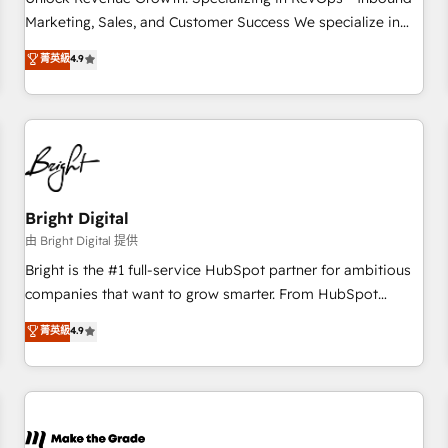
run your revenue process. Sales, marketing, and service
Marketing, Sales, and Customer Success We specialize in
wired together. ➤ AI and Integrations: Layer Breeze AI,
driving revenue growth for companies across industries
菁英級
4.9
custom agents, and APIs to remove manual work. ➤
through tailored marketing, sales, and customer success
Ongoing Management: Monthly tune-ups, feature rollouts,
strategies, utilizing RevOps methodologies. As Latin
adoption coaching. Buying HubSpot, switching to it, or
America's largest HubSpot partner and a global leader in
reviving a stale portal? We are built for the work.
education market, we offer unparalleled insights. Operating
in five countries—Brazil, UAE (Abu Dhabi/Dubai/Sharjah),
Mexico, USA, and Portugal—we've executed over a hundred
successful operations. Our approach, rooted in RevOps
Bright Digital
principles, integrates analysis, training, planning, and
由 Bright Digital 提供
qualification. Leveraging technology, data analytics, CRM
Bright is the #1 full-service HubSpot partner for ambitious
optimization, and inbound marketing tactics, we focus on
companies that want to grow smarter. From HubSpot
understanding, nurturing, and converting leads. Partner with
onboarding, to training, from developing a new website to
菁英級
4.9
us to unlock your business's full potential and achieve
lead generation and digital marketing; we do it all (and with
sustained growth in today's competitive market.
great results)! In short, our services include: - HubSpot
consultancy: onboarding, training, data migration - HubSpot
development: websites, custom modules, integrations -
Marketing & sales solutions: digital marketing, advertising,