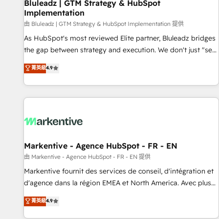
Bluleadz | GTM Strategy & HubSpot
Implementation
由 Bluleadz | GTM Strategy & HubSpot Implementation 提供
As HubSpot's most reviewed Elite partner, Bluleadz bridges
the gap between strategy and execution. We don't just "set
up tools" — we install the GTM Operating System (GTM OS)
菁英級
4.9
to align your leadership and engineer a portal that drives
predictable revenue velocity. 🚀 GTM Strategy & Alignment
Workshops & Sprints: Identify "Valleys of Death" stalling
growth. Fix your ICP, Math, and Story to stop "accelerating a
mess." ⚙️ Elite Engineering & AI Scalable Architecture: Zero-
technical-debt setup across all Hubs, validated by our 7
HubSpot Accreditations. AI-Powered RevOps: Breeze AI,
Markentive - Agence HubSpot - FR - EN
custom AI agents, and high-integrity migrations for total
由 Markentive - Agence HubSpot - FR - EN 提供
reporting clarity. Security & Compliance: SOC 2 Type II and
Markentive fournit des services de conseil, d'intégration et
HIPAA attested for enterprise-grade data security. 🏆 Why
d'agence dans la région EMEA et North America. Avec plus
Bluleadz? GTM OS Partner | 16+ Years Experience | 1,000+
de 115 experts en marketing automation, Growth, Revops,
菁英級
4.9
Five-Star Reviews
CRM et webdesign. Markentive is both a consulting firm, a
digital agency and an integrator. With over 115 experts in