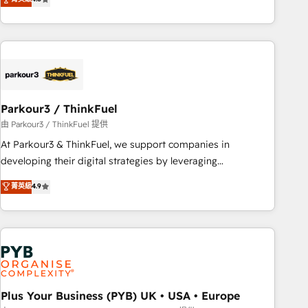
and service hubs • Built-in flexibility for startups to global
achieving Commercial Excellence. With our targeted
brands
processes, we strengthen your digital transformation and
minimize costs. As HubSpot's Advanced Accredited CRM
Implementation partner, we provide expertise to drive your
business forward. Since 2015 we are fully dedicated to
HubSpot and with an experienced team (50+), we work
with reputable companies in B2B sectors such as
Parkour3 / ThinkFuel
manufacturing, SaaS and business services. We prepare a
由 Parkour3 / ThinkFuel 提供
customized business case that demonstrates the value and
At Parkour3 & ThinkFuel, we support companies in
impact of your digital transformation, including a detailed
developing their digital strategies by leveraging
financial rationale with a focus on ROI and TCO. As a trusted
technologies and automating their marketing and sales
菁英級
4.9
extension of your team, we believe in the power of
processes to generate growth. Our offer spans from
partnership. Together, we embark on a transformational
Strategy to Operations. We specialize in CRM onboarding
journey that sets your business up for long-term success.
and implementation, web design, sales & marketing
Unlock your business. If not now, when?
automation, and digital marketing. With extensive
experience working with tech companies and
manufacturers since 2002, we are committed to
empowering our clients and developing their autonomy. Get
Plus Your Business (PYB) UK • USA • Europe