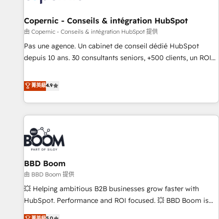
AI voice and chat agents, predictive automation, and smart
workflows • Salesforce + HubSpot integration • Website
Copernic - Conseils & intégration HubSpot
design and CMS development • ERP integration: SAP,
由 Copernic - Conseils & intégration HubSpot 提供
NetSuite, Microsoft Dynamics, … • Data cleansing and CRM
Pas une agence. Un cabinet de conseil dédié HubSpot
migration from any platform • Client/member portals built
depuis 10 ans. 30 consultants seniors, +500 clients, un ROI
on HubSpot • CaterSuite for the catering industry • Custom
mesurable. Notre mission : faire de HubSpot un vrai levier
and complex integrations: SAM.gov, GovWin, QuickBooks,
de performance pour votre organisation. Cela passe par la
菁英級
4.9
PandaDoc, ClickUp, Shopify, Mapsly, WooCommerce,
compréhension de vos processus, la fiabilisation de vos
BuilderTrend, and more Experience the difference — reach
données et l'alignement de vos équipes — avant même
out to see how AI + HubSpot can transform your business.
d'ouvrir la plateforme. Nos domaines d'intervention : -
Intégration & paramétrage HubSpot - Migration CRM &
reprise de données - Stratégie RevOps & alignement
Marketing / Sales - Data, reporting & tableaux de bord -
BBD Boom
Onboarding, audit & optimisation - Intégrations métiers
(ERP, téléphonie, e-commerce) - Formation &
由 BBD Boom 提供
accompagnement au changement Nous intervenons auprès
💥 Helping ambitious B2B businesses grow faster with
des PME, ETI et grandes entreprises en France et à
HubSpot. Performance and ROI focused. 💥 BBD Boom is
l'international, dans des secteurs variés : SaaS, immobilier,
the HubSpot partner that can help you to HubSpot Better.
菁英級
5.0