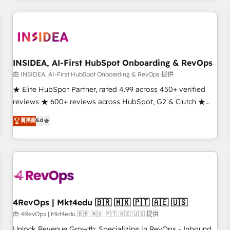
need to thrive. Industries we specialize in: - Manufacturing -
Healthcare - Financial Services - Managed IT (MSP) -
Franchises - Professional Services - And more! How we
help: ✔️ Full HubSpot implementations and portal
optimization ✔️ Data migrations, CRM architecture, and
INSIDEA, AI-First HubSpot Onboarding & RevOps
reporting foundations ✔️ Custom integrations and workflow
由 INSIDEA, AI-First HubSpot Onboarding & RevOps 提供
automation ✔️ User adoption programs, training, and
★ Elite HubSpot Partner, rated 4.99 across 450+ verified
enablement Through project-based engagements and
reviews ★ 600+ reviews across HubSpot, G2 & Clutch ★
ongoing RevOps partnerships, we guide organizations
150+ in-house HubSpot-certified experts ★ 1,500+
菁英級
5.0
through the revenue maturity model - delivering the right
implementations across 25+ countries ★ AI-first, RevOps-
improvements at the right time so operations evolve
led, onboarding-obsessed INSIDEA helps growing
strategically and sustainably as the business grows.
companies turn HubSpot into a revenue engine. We
onboard your team, migrate your data, and build AI-
powered workflows that drive adoption from week one, in
your time zone. What we do: ➤ Onboarding: Live in weeks,
with workflows built around your business, not a template.
4RevOps | Mkt4edu 🇧🇷 🇲🇽 🇵🇹 🇦🇪 🇺🇸
➤ Migration: Move from any legacy CRM. Zero downtime,
由 4RevOps | Mkt4edu 🇧🇷 🇲🇽 🇵🇹 🇦🇪 🇺🇸 提供
full data integrity. ➤ Implementation: Configure HubSpot to
Unlock Revenue Growth: Specializing in RevOps - Inbound