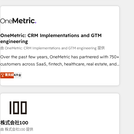
are a top ranked HubSpot Elite Partner, winner of Rookie of
the Year and Customer First Awards, 4.9/5 rating in
HubSpot Reviews and 4.9/5 rating in Clutch Reviews.
Digifianz helps the following industries: logistics & 3PL,
home improvement & construction, branding and
OneMetric: CRM Implementations and GTM
engineering
commercialization, real estate, health, education, SaaS,
Software Dev & IT and consulting, make the most out of
由 OneMetric: CRM Implementations and GTM engineering 提供
their HubSpot experience operating in the United States,
Over the past few years, OneMetric has partnered with 750+
EU, UAE, Mexico and Latin America. From casual user to
customers across SaaS, fintech, healthcare, real estate, and
super fan: make HubSpot an experience you LOVE!
other industries. With 150+ HubSpot-certified experts, we
菁英級
4.9
deliver scalable solutions to complex GTM and RevOps
challenges. Our Expertise 🔹 Onboarding & Implementation:
Accredited HubSpot Partner, ensuring smooth setup
tailored to your GTM motion. 🔹 Migrations: Accredited
HubSpot Partner, ensuring migration from other CRMs to
HubSpot without data loss or downtime. 🔹 RevOps
Strategy: Align teams, processes, and data to drive revenue
株式会社100
efficiency. 🔹 Integrations: Connect HubSpot with your tech
由 株式会社100 提供