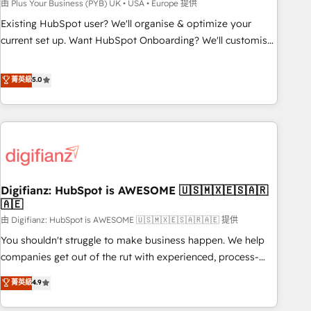
to grips with HubSpot through guided implementation and
由 Plus Your Business (PYB) UK • USA • Europe 提供
seamless integration of the CRM platform into your digital
Existing HubSpot user? We'll organise & optimize your
ecosystem. Would you like support in deploying your
current set up. Want HubSpot Onboarding? We'll customise
inbound marketing strategy? We'll provide support tailored
your CRM & automate your business processes. Welcome
to your needs and sales objectives. With 125+ certifications,
to our Profile! We can help with... • CRM implementation,
菁英級
5.0
we are part of the most certified Canadian agencies, and we
reports & workflows, and team training • CRM migration:
both hold Onboarding Accreditations. Based in Canada
Salesforce, Pipedrive, Dynamics etc • Technical projects inc.
(coast to coast), our services are offered in both English &
Custom API integrations & ERP systems inc. SAP and
French.
Netsuite A little about us... • Boutique 'Elite' Team (12 super
skilled members) • 150+ Clients for Sales Hub, Marketing
Hub, Service Hub, Data Hub and Website (CMS) • ISO/IEC
Digifianz: HubSpot is AWESOME 🇺🇸🇲🇽🇪🇸🇦🇷
27001:2022, ISO 9001:2015 and now... ISO 42001: 2023
🇦🇪
certified • Exclusive AI 'GuardHub' governance framework,
由 Digifianz: HubSpot is AWESOME 🇺🇸🇲🇽🇪🇸🇦🇷🇦🇪 提供
based on ISO 42001 - helping you 'organise complexity'
𝗥𝗲𝗮𝗱𝘆 𝗳𝗼𝗿 𝘁𝗵𝗲 𝗻𝗲𝘅𝘁 𝘀𝘁𝗲𝗽? Click the 👈 '𝗖𝗼𝗻𝘁𝗮𝗰𝘁
You shouldn't struggle to make business happen. We help
𝗯𝘂𝘀𝗶𝗻𝗲𝘀𝘀' button to get in touch (𝘸𝘦'𝘳𝘦 𝘴𝘶𝘱𝘦𝘳 𝘳𝘦𝘴𝘱𝘰𝘯𝘴𝘪𝘷𝘦)
companies get out of the rut with experienced, process-
oriented teams implementing HubSpot Marketing, Sales,
菁英級
4.9
Service, CMS and Operations Hub, so selling and actually
engaging with your customers feels easy and pain-free. We