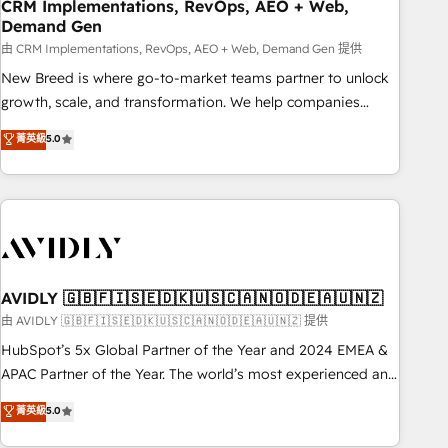
CRM Implementations, RevOps, AEO + Web,
Demand Gen
由 CRM Implementations, RevOps, AEO + Web, Demand Gen 提供
New Breed is where go-to-market teams partner to unlock
growth, scale, and transformation. We help companies
activate HubSpot’s AI-powered customer platform and
菁英級
5.0
operationalize HubSpot’s Loop Marketing framework
through expert-led services, smart agents, and purpose-
built apps, tailored to your business. Together, we unlock
results, fast. ⚙️CRM & RevOps: Align all Hubs to your buyer
journey for clean data, scalability, & reporting. 🎯Demand
Gen & ABM: Drive pipeline with inbound, ABM, AEO, SEO, &
paid media. 👩‍💻Web Design: Build high-performing
AVIDLY 🇬🇧🇫🇮🇸🇪🇩🇰🇺🇸🇨🇦🇳🇴🇩🇪🇦🇺🇳🇿
websites with UX, messaging, & conversion strategy that
由 AVIDLY 🇬🇧🇫🇮🇸🇪🇩🇰🇺🇸🇨🇦🇳🇴🇩🇪🇦🇺🇳🇿 提供
drive results. 🤖AI Strategy: Activate Breeze Agents,
HubSpot’s 5x Global Partner of the Year and 2024 EMEA &
configure HubSpot AI, & maximize AEO with tailored AI
APAC Partner of the Year. The world’s most experienced and
services. 🧩Integrations: Extend HubSpot with custom
fully accredited HubSpot Solutions Partner. 🚀 With 2,750+
菁英級
5.0
integrations, hosting, & maintenance.
HubSpot projects delivered and 370+ specialists across
EMEA, APAC and NAM, we de-risk complex CRM