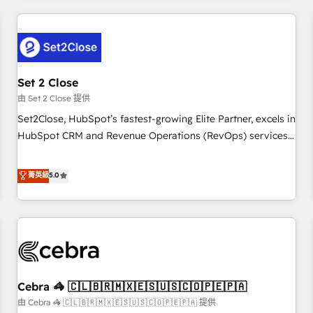
Impact Award - Platform Excellence 35+ full-time HubSpot
revenue operations Key services: • CRM Implementation •
professionals.
Systems Integration • Digital Transformation / Web
Development • RevOps & Sales Consulting • Marketing
Automation What makes us different? 🚀 Top 0.5% of global
Set 2 Close
HubSpot agencies ⚙️ The strongest technical ability and
integration capabilities 💼 Consultative, long-term partners
由 Set 2 Close 提供
who will embed ourselves into your business, processes
Set2Close, HubSpot’s fastest-growing Elite Partner, excels in
and systems 🏢 We specialise in working with mid-market
HubSpot CRM and Revenue Operations (RevOps) services
and enterprise organisations, global organisations and
to boost B2B sales and growth. As a top HubSpot Elite
those with complex use cases 🏆 CRM Implementation,
Partner, we specialize in custom HubSpot CRM solutions.
菁英級
5.0
Platform Enablement, Custom Integration and Onboarding
Our experts design, implement, and optimize systems to
Accredited 🔐 ISO27001 & ISO9001 Certified
enhance user experience, functionality, and adoption across
sales, marketing, and service teams. From setup to
refinement, we streamline workflows, improve lead
management, and speed up deal closures. With 500+
projects completed, our Agile approach ensures your
Cebra 🦓 🇨🇱🇧🇷🇲🇽🇪🇸🇺🇸🇨🇴🇵🇪🇵🇦
HubSpot CRM drives measurable results. Our RevOps
services align your sales, marketing, and customer success
由 Cebra 🦓 🇨🇱🇧🇷🇲🇽🇪🇸🇺🇸🇨🇴🇵🇪🇵🇦 提供