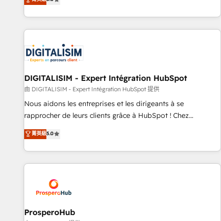
industrie, éducation, banque & assurance, transport &
We work with your teams to solve all your HubSpot
logistique.
challenges and improve user adoption, sales process and
marketing results. Services 📚 Onboarding your team to
HubSpot for the first time 🔧 Designing and optimising your
HubSpot set-up for better results 🌐 Website design and
build using HubSpot 🔌 Integrating HubSpot with other
systems 🎓 Training your teams to be HubSpot pros 📊
DIGITALISIM - Expert Intégration HubSpot
Lead generation services using HubSpot Why us? - SIX
由 DIGITALISIM - Expert Intégration HubSpot 提供
HubSpot Accreditations - awarded by HubSpot after a
Nous aidons les entreprises et les dirigeants à se
rigorous process for CRM, Solutions Architecture,
rapprocher de leurs clients grâce à HubSpot ! Chez
Onboarding , Data Migration, Custom Integration & Platform
DIGITALISIM, nous avons l'intime conviction que la réussite
菁英級
5.0
Enablement -Onboarded over 500 businesses to HubSpot -
des entreprises passe par l’innovation web, le marketing
Top 1% of partners worldwide -In-house team of 25+
digital, et la relation client ! C'est pourquoi, nos experts sont
experts Contact us today to help you get more from your
à la fois capables de gérer votre projet de création de site
investment in HubSpot. www.bbdboom.com
internet, votre référencement, votre stratégie digitale et le
pilotage et l'intégration d'HubSpot ! Les grandes phases
d'un projet HubSpot avec DIGITALISIM : 🧽 Nettoyage,
migration et intégration des bases de données. 🚀
ProsperoHub