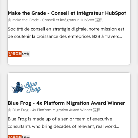
campaigns, content and design We connect people, data
and technology to improve customer experiences. With our
Make the Grade - Conseil et intégrateur HubSpot
bright people, exciting ideas and can-do mentality, we
由 Make the Grade - Conseil et intégrateur HubSpot 提供
ensure revenue growth on a daily basis. So tell us your
Société de conseil en stratégie digitale, notre mission est
challenge; our passionate and growth driven team of 100+
de soutenir la croissance des entreprises B2B à travers
experts is ready for you! Driving digital growth |
l’acquisition de nouveaux clients, l'intégration CRM et le
www.brightdigital.com
développement des revenus auprès de vos comptes
菁英級
4.9
existants. En France et à l'international, nous travaillons
avec des ETI ambitieuses, des grands groupes voulant aller
au-delà d’une simple transformation digitale et des startups
florissantes. Nos 3 grandes expertises sont : ➤ L’intégration
de CRM et de méthodologie RevOps pour aligner les
équipes marketing, commerciales et support client (data
Blue Frog - 4x Platform Migration Award Winner
migration, synchronisation API, audit et maintenance) ➤ La
création de sites internet de conversion qui transforment
由 Blue Frog - 4x Platform Migration Award Winner 提供
les visiteurs en opportunités d'affaires ➤ La mise en place
Blue Frog is made up of a senior team of executive
de stratégies d'acquisition marketing (SEO, SEA, inbound,
consultants who bring decades of relevant, real world
automatisation marketing, ABM, IA, emailing) Informations
experience to our client engagements. "Blue Frog is a top,
菁英級
5.0