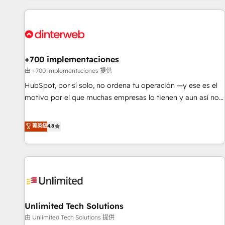
website in HubSpot or create an inbound marketing
strategy for you and execute it on HubSpot. We are on the
G-Cloud 14 CCS (Crown Commercial Service) framework,
meaning we've been accredited by HubSpot and vetted by
the CCS, which means we can support public sector
+700 implementaciones
companies as well the other ones listed in our profile. Our
由 +700 implementaciones 提供
services: - HubSpot implementation - HubSpot CMS
HubSpot, por sí solo, no ordena tu operación —y ese es el
website build We can do lots of things. But everything we
motivo por el que muchas empresas lo tienen y aun así no
do is there for you to: - Grow revenue, and run your
crecen. Suele ser un círculo: procesos que no generan datos
business more efficiently - Build stronger relationships with
confiables, datos que no permiten decidir bien, y
菁英級
4.8
customers - Make better decisions with data - Find a new
decisiones que no logran mejorar los procesos. Y así, vuelta
voice and reach more people - Get the most out of your
tras vuelta, el negocio gira sin avanzar —un problema que
HubSpot investment
tiene menos que ver con el CRM y más con cómo opera la
empresa por debajo. Te acompañamos a ordenar tu
operación para que genere la información que necesitás
para decidir, y HubSpot por fin rinda de verdad. Lo
Unlimited Tech Solutions
hacemos paso a paso, sin frenar tu operación, con la
adopción que todos buscan y pocos logran. No es teoría:
由 Unlimited Tech Solutions 提供