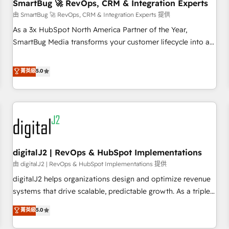
SmartBug 🚀 RevOps, CRM & Integration Experts
由 SmartBug 🚀 RevOps, CRM & Integration Experts 提供
As a 3x HubSpot North America Partner of the Year,
SmartBug Media transforms your customer lifecycle into a
revenue engine. Our unified ecosystem includes specialized
divisions Globalia (AI & Software) and Point Success Media
菁英級
5.0
(Paid Media), making this the official home for all three
brands. 🔄 Implementation & Integration - Seamless
migrations and system integrations powered by Globalia’s
technical development team. - 19 HubSpot-certified trainers
to drive platform adoption. 📈 Revenue Generation - Full-
funnel marketing and high-performance advertising via
digitalJ2 | RevOps & HubSpot Implementations
Point Success Media. - Expert deployment of Breeze AI and
custom agents to automate growth. 🏆 Elite Excellence - 8
由 digitalJ2 | RevOps & HubSpot Implementations 提供
platform accreditations and deep HIPAA-compliance
digitalJ2 helps organizations design and optimize revenue
expertise. - A team of 250+ experts dedicated to your
systems that drive scalable, predictable growth. As a triple-
resilient growth.
accredited HubSpot Solutions Partner, we specialize in both
菁英級
5.0
strategic RevOps planning and hands-on technical
execution - building the operational foundation companies