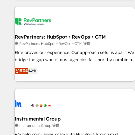
marketing automation, growth, revops, CRM and webdesign
(We focus on EMEA - USA customers).
RevPartners: HubSpot • RevOps • GTM
由 RevPartners: HubSpot • RevOps • GTM 提供
Elite proves our experience. Our approach sets us apart. We
bridge the gap where most agencies fall short by combining
GTM strategy with technical execution to solve the right
菁英級
5.0
problem with the right solution. As the only firm in the world
to hold Elite Partner Accreditations with both HubSpot and
Clay, our clients gain a unique advantage in CRM
architecture, pipeline generation, data intelligence, and go-
to-market execution. Why B2B Businesses Choose RP: -
Secure: Soc2 compliant 🛡️ - Pricing: Implementations
starting at $1,5k 💵 - Speed: Launch in 14 days ⚡ - Global:
Instrumental Group
250 professionals across five continents 🌐 - Scale: Fastest
由 Instrumental Group 提供
tiering Elite HubSpot Partner 🪴 - Sales Hub: More
We help companies scale with HubSpot. From small