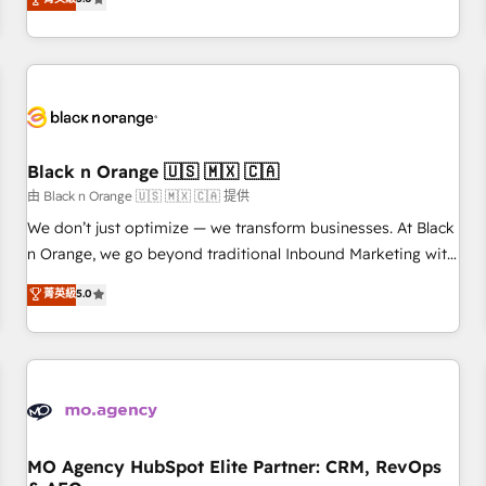
clés : - 10 ans d'expérience - 100+ intégrations CRM
trusted partner in HubSpot's ecosystem for a reason. Their
HubSpot réussies - 40 experts conseil - 150 certifications
team brings over a decade of experience to the table, along
HubSpot cumulées
with deep knowledge of the HubSpot platform and
strategies for driving growth. They are committed to
helping our customers grow and finding solutions that fit
their unique business needs. We are thrilled to have Blue
Frog in the HubSpot ecosystem leading the way for
Black n Orange 🇺🇸 🇲🇽 🇨🇦
customers!" - Yamini Rangan, CEO of HubSpot “Our
由 Black n Orange 🇺🇸 🇲🇽 🇨🇦 提供
experience with the team at Blue Frog has been nothing
We don’t just optimize — we transform businesses. At Black
short of extraordinary. Their years of experience and quality
n Orange, we go beyond traditional Inbound Marketing with
of skilled staff has earned them a trusted reputation within
our exclusive methodologies: BOOMS and BOOST. Together,
菁英級
5.0
the HubSpot ecosystem as a reliable partner capable of
they form a powerful combination that has driven success
delivering remarkable experiences for our most
for over 800 businesses worldwide. As Elite HubSpot
sophisticated clients.” - Brian Garvey, VP, Solutions Partner
Partners, we specialize in crafting high-performance growth
Program, HubSpot.
strategies that integrate data-driven marketing, automation,
and revenue intelligence to help companies scale faster and
smarter. 🔹 BOOMS: Demand generation for all your buyers
With BOOMS, you invest in 100% of your buyers,
MO Agency HubSpot Elite Partner: CRM, RevOps