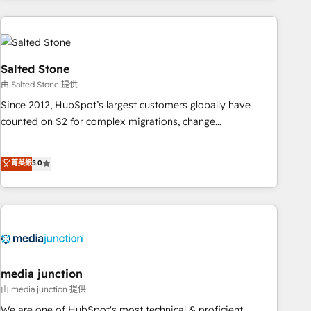
programmes and accelerate ROI across every HubSpot
Hub. 🧭 From multi-region migrations to AI-powered
automation, we turn complexity into clarity, human at global
scale. 🏆 HubSpot’s CEO called us “the partner of the
Salted Stone
future.” Others agree it is proof of trust built through
由 Salted Stone 提供
measurable impact.
Since 2012, HubSpot’s largest customers globally have
counted on S2 for complex migrations, change
management, systems integration, and creative solutions
that deliver measurable impact and transform brand
菁英級
5.0
experiences As one of the few full-service creative agencies
in the HubSpot ecosystem, we blend strategy, technology,
& award-winning design to build scalable, globally
regionalized HubSpot websites, integrated marketing
campaigns, & RevOps frameworks that fuel long-term
success We connect the entire customer lifecycle through
seamless integrations, ensure long-term adoption with
media junction
change-management programs, and align marketing, sales,
由 media junction 提供
and service to drive sustainable growth With 6 key
We are one of HubSpot's most technical & proficient