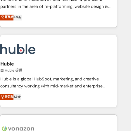
HubSpot accreditations and experience across hundreds of
partners in the area of re-platforming, website design &
organizations in dozens of industries, there’s a good chance
development. We specialize in multi-hub implementations
菁英級
5.0
one of our globally integrated teams has worked with
for mid-market & enterprise companies. We are woman-
clients just like you Let’s explore whether S2 is the partner
owned, powered by coffee, and we ❤️ dogs. We produce
you’ve been looking for...and get your next big initiative
award-winning work for our clients. 🏆2023 Technical
moving!
Expertise Impact Award 🏆2022 Technical Expertise Impact
Award 🏆2022 Platform Migration Excellence Impact Award
🏆2020 Elite Solutions Partner 🏆2019 Integrations HubSpot
Impact Award 🏆2019 Marketing Enablement HubSpot
Huble
Impact Award 🏆2018 Website Design HubSpot Impact
由 Huble 提供
Award 🏆2017 Website Design HubSpot Impact Award 🏆
Huble is a global HubSpot, marketing, and creative
2016 Growth-Driven Design Agency of the Year 🏆2016
consultancy working with mid-market and enterprise
Sales Enablement HubSpot Impact Award 🏆2015 Growth-
businesses. We go beyond implementation, shaping the
菁英級
4.9
Driven Design Agency of the Year 🏆2015 Became the 5th
strategy, processes, and teams that turn HubSpot into a
Agency to reach Diamond 🏆2014 HubSpot COS
genuine growth engine. Named HubSpot's Global Partner of
Performance Award 🏆2014 HubSpot COS Design Award 🏆
the Year in 2024, consistently ranked among their top 5
2013 HubSpot Marketplace Provider of the Year 🏆2011
partners worldwide, and with over 15 years in the
Became a HubSpot Partner 📆Founded in 1997
ecosystem, Huble has built a track record that speaks for