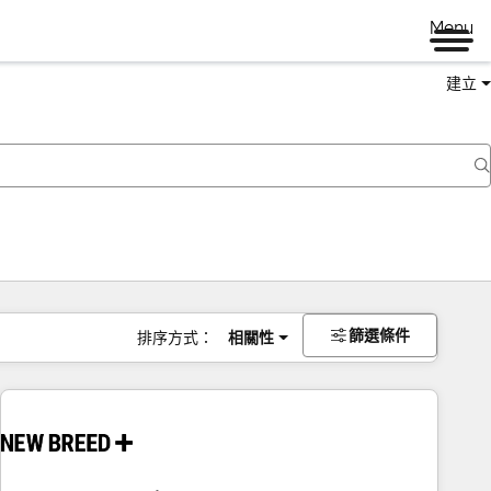
Menu
建立
篩選條件
排序方式：
相關性