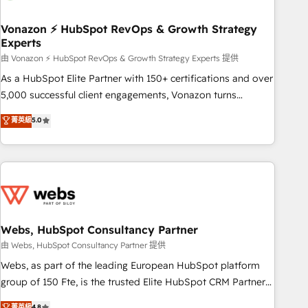
itself. One company, one operating model, delivering across
offices and consulting teams in the UK, USA, Canada,
Vonazon ⚡ HubSpot RevOps & Growth Strategy
Experts
Germany, France, Belgium, Singapore, and South Africa.
Certified compliant with ISO/IEC 27001:2022 and ISO
由 Vonazon ⚡ HubSpot RevOps & Growth Strategy Experts 提供
9001:2015 across all seven international offices and 175+
As a HubSpot Elite Partner with 150+ certifications and over
employees.
5,000 successful client engagements, Vonazon turns
marketing complexity into measurable, scalable growth.
菁英級
5.0
From onboarding to enterprise-grade campaigns, our in-
house team builds scalable strategies that drive long-term
revenue. ⚙️ HubSpot Integration & Optimization • Seamless
CRM, CMS, and automation setup • Complex platform
migrations and data cleanups • Custom APIs and third-party
integrations 📈 End-to-End Revenue Acceleration • Lifecycle
marketing and pipeline growth programs • Sales
Webs, HubSpot Consultancy Partner
enablement tools and CRM optimization • Retention
由 Webs, HubSpot Consultancy Partner 提供
strategies with customer journey mapping 🏅 Elite-Level
Webs, as part of the leading European HubSpot platform
HubSpot Execution • 750+ onboardings and 2,000+
group of 150 Fte, is the trusted Elite HubSpot CRM Partner
implementations • Deep expertise across marketing, sales,
offering you a roadmap on maximizing EBITDA and
菁英級
4.8