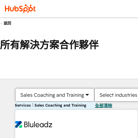
返回
所有解決方案合作夥伴
Sales Coaching and Training
Select industries
Services：Sales Coaching and Training
全部清除