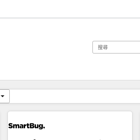
你目前位於
頁
頁
頁
頁
頁
頁
頁
頁
頁
頁
頁