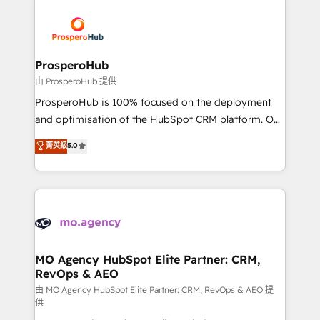
With an average rating of 4.9/5 and a proven track
& marketing automation, and digital marketing. With
record of business transformation, our growth-first
extensive experience working with tech companies
approach has helped brands dominate their
and manufacturers since 2002, we are committed to
markets.
empowering our clients and developing their
ProsperoHub
autonomy. Get to grips with HubSpot through
由 ProsperoHub 提供
guided implementation and seamless integration of
ProsperoHub is 100% focused on the deployment
the CRM platform into your digital ecosystem. Would
and optimisation of the HubSpot CRM platform. Our
you like support in deploying your inbound
highly experienced team of solutions experts will
菁英級
5.0
marketing strategy? We'll provide support tailored
ensure that you achieve maximum adoption and
to your needs and sales objectives. With 125+
ROI from your HubSpot investment. Use our
certifications, we are part of the most certified
extensive HubSpot, sales, marketing, service and
Canadian agencies, and we both hold Onboarding
integrations expertise to lead your team on their
Accreditations. Based in Canada (coast to coast), our
HubSpot journey, design and implement your
services are offered in both English & French.
processes and skilfully bring your revenue
infrastructure to life. Our collaborative approach
MO Agency HubSpot Elite Partner: CRM,
RevOps & AEO
keeps you in control whilst we plan and support the
route to your revenue goals. We have successfully
由 MO Agency HubSpot Elite Partner: CRM, RevOps & AEO 提
供
supported over 500 organisations with HubSpot