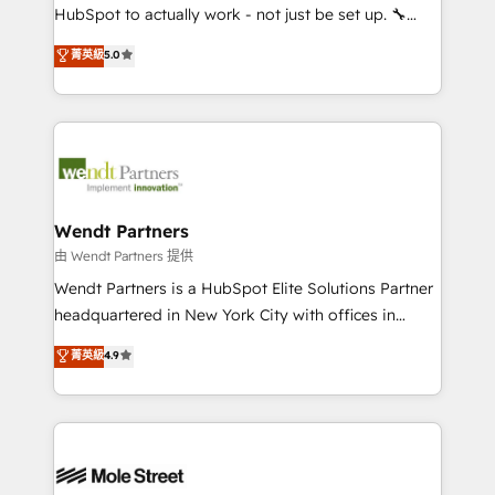
NetSuite, Snowflake, and Salesforce; HubSpot CMS
HubSpot to actually work - not just be set up. 🔧
development; AI automation; and data services. As
HubSpot Experts: Onboarding, migrations,
菁英級
5.0
a Ticketmaster Nexus Partner, we deliver advanced
automation, and training built for adoption. ⚡ Highly
sports and events integrations in the HubSpot
Technical Execution: ERP, EMR and Custom
ecosystem. We also build and maintain proprietary
Integrations; complex builds delivered in weeks, not
HubSpot apps including JinnSync. Our credentials
months. 🤖 AI Consulting & Agents: AI-powered
include five HubSpot Academy accreditations, six
workflows; automation agents; process optimization
HubSpot Awards, recognition in Financial Services
inside HubSpot. 🏆 Industry Experience: 🏥
and Real Estate, and 80+ five-star reviews.
Healthcare: HIPAA implementations; secure data
Wendt Partners
workflows 💼 Financial Services: compliant
由 Wendt Partners 提供
workflows; audit-ready reporting ⚖️ Legal: client
Wendt Partners is a HubSpot Elite Solutions Partner
intake; pipeline and document workflows 🛒 E-
headquartered in New York City with offices in
Commerce: Shopify, WooCommerce; lifecycle and
Toronto, London and Melbourne. As a global
菁英級
4.9
revenue automation 🏢 Real Estate: deal pipelines;
HubSpot partner, we specialize in working with
portfolio and lifecycle management 🏭
sophisticated B2B companies to implement the
Manufacturing: ERP integrations; operational
HubSpot CRM platform across client organizations.
alignment 🛡️ Compliance & Data Considerations:
Our vertical market expertise includes
HIPAA-aware; CASL-compliant; GDPR-ready
industrial/manufacturing, professional services,
implementations where required 💡 Why 500+