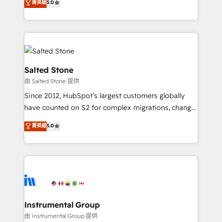
菁英級
5.0
Salesforce addicts to HubSpot evangelists 🧡 Don't
experts ★ 1,500+ implementations across 25+
hire a marketing agency for an Ops problem. Don't
countries ★ AI-first, RevOps-led, onboarding-
hire a technical agency for a growth problem. Hire a
obsessed INSIDEA helps growing companies turn
partner built to solve both.
HubSpot into a revenue engine. We onboard your
team, migrate your data, and build AI-powered
workflows that drive adoption from week one, in
Salted Stone
your time zone. What we do: ➤ Onboarding: Live in
由 Salted Stone 提供
weeks, with workflows built around your business,
Since 2012, HubSpot’s largest customers globally
not a template. ➤ Migration: Move from any legacy
have counted on S2 for complex migrations, change
CRM. Zero downtime, full data integrity. ➤
management, systems integration, and creative
Implementation: Configure HubSpot to run your
菁英級
5.0
solutions that deliver measurable impact and
revenue process. Sales, marketing, and service wired
transform brand experiences As one of the few full-
together. ➤ AI and Integrations: Layer Breeze AI,
service creative agencies in the HubSpot
custom agents, and APIs to remove manual work. ➤
ecosystem, we blend strategy, technology, & award-
Ongoing Management: Monthly tune-ups, feature
winning design to build scalable, globally
rollouts, adoption coaching. Buying HubSpot,
regionalized HubSpot websites, integrated
switching to it, or reviving a stale portal? We are
marketing campaigns, & RevOps frameworks that
Instrumental Group
built for the work.
fuel long-term success We connect the entire
由 Instrumental Group 提供