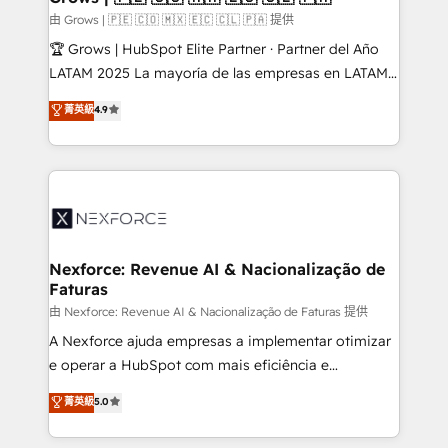
Business Central, Navision, AX, SAP, Exact, AFAS) We
由 Grows | 🇵🇪 🇨🇴 🇲🇽 🇪🇨 🇨🇱 🇵🇦 提供
focus on growing B2B companies in the SME sector
🏆 Grows | HubSpot Elite Partner · Partner del Año
such as manufacturing, SaaS, business services and
LATAM 2025 La mayoría de las empresas en LATAM
wholesaler companies. As an experienced HubSpot
no tienen un problema de herramientas. Tienen un
菁英級
4.9
partner, we know how important user adoption is.
problema de orden. Equipos desalineados, datos
That's why we have developed a step-by-step
dispersos y procesos que dependen de personas
implementation process that focuses on user
clave — no de sistemas. Eso frena el crecimiento,
adoption. We’re experts on connecting data,
aunque tengas buena tecnología y ganas de escalar.
technology and people with each other. Together we
⚙️ Grows ordena los procesos comerciales, alinea
strive for optimal customer processes and
marketing, ventas y servicio, e implementa HubSpot
experiences. Systony – We believe you can grow!
de forma que genera resultados reales desde las
Nexforce: Revenue AI & Nacionalização de
Faturas
primeras semanas — no meses. 🤝 No entregamos
proyectos y nos vamos. Nos quedamos como
由 Nexforce: Revenue AI & Nacionalização de Faturas 提供
socios estratégicos, ayudando a sostener y escalar
A Nexforce ajuda empresas a implementar otimizar
lo que construimos juntos. Porque crecer sin orden
e operar a HubSpot com mais eficiência e
no es crecer — es solo moverse rápido. 🌎
previsibilidade de receita. Combinamos Revenue
菁英級
5.0
Operamos en Colombia, Perú, México, Ecuador,
Operations (RevOps) e Inteligência Artificial para
Chile, Panamá, Bolivia, Argentina y República
estruturar processos integrar sistemas organizar