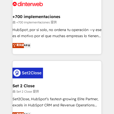
and Customer First Awards, 4.9/5 rating in HubSpot
Onboarding Accredited 🔐 ISO27001 & ISO9001
Reviews and 4.9/5 rating in Clutch Reviews. Digifianz
Certified
helps the following industries: logistics & 3PL, home
+700 implementaciones
improvement & construction, branding and
由 +700 implementaciones 提供
commercialization, real estate, health, education,
HubSpot, por sí solo, no ordena tu operación —y ese
SaaS, Software Dev & IT and consulting, make the
es el motivo por el que muchas empresas lo tienen y
most out of their HubSpot experience operating in
aun así no crecen. Suele ser un círculo: procesos que
菁英級
4.8
the United States, EU, UAE, Mexico and Latin
no generan datos confiables, datos que no permiten
America. From casual user to super fan: make
decidir bien, y decisiones que no logran mejorar los
HubSpot an experience you LOVE!
procesos. Y así, vuelta tras vuelta, el negocio gira sin
avanzar —un problema que tiene menos que ver con
el CRM y más con cómo opera la empresa por
debajo. Te acompañamos a ordenar tu operación
para que genere la información que necesitás para
Set 2 Close
decidir, y HubSpot por fin rinda de verdad. Lo
由 Set 2 Close 提供
hacemos paso a paso, sin frenar tu operación, con la
Set2Close, HubSpot’s fastest-growing Elite Partner,
adopción que todos buscan y pocos logran. No es
excels in HubSpot CRM and Revenue Operations
teoría: somos Partner Elite con +700
(RevOps) services to boost B2B sales and growth.