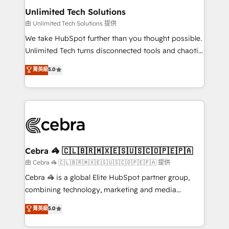
from other CRMs to HubSpot without data loss or
Unlimited Tech Solutions
downtime. 🔹 RevOps Strategy: Align teams,
由 Unlimited Tech Solutions 提供
processes, and data to drive revenue efficiency. 🔹
We take HubSpot further than you thought possible.
Integrations: Connect HubSpot with your tech stack
Unlimited Tech turns disconnected tools and chaotic
for better adoption. 🔹 Custom Solutions: Build
processes into a seamless, high-performing revenue
菁英級
5.0
tailored apps, workflows, and configurations. We are
engine. We combine RevOps strategy with deep
SOC 2 Type II and ISO 27001 certified, reinforcing
technical execution to help teams scale faster—with
our commitment to data security and compliance. At
cleaner data, smarter automation, and more
OneMetric, we help revenue teams focus on the
predictable revenue. Specialties: · HubSpot
OneMetric that matters most: revenue.
Implementation & Migration · Native & Custom
Integrations · Custom Development · CPQ & FSM ·
Reporting & Analytics · GTM Architecture · Sales &
Cebra 🦓 🇨🇱🇧🇷🇲🇽🇪🇸🇺🇸🇨🇴🇵🇪🇵🇦
Marketing Enablement If you’re ready to elevate
由 Cebra 🦓 🇨🇱🇧🇷🇲🇽🇪🇸🇺🇸🇨🇴🇵🇪🇵🇦 提供
HubSpot from “just your CRM” to your growth
Cebra 🦓 is a global Elite HubSpot partner group,
infrastructure—let’s talk.
combining technology, marketing and media
expertise across Latin America and Southern
菁英級
5.0
Europe, with teams across 7 countries. Born in Chile,
we combine local insight with international reach to