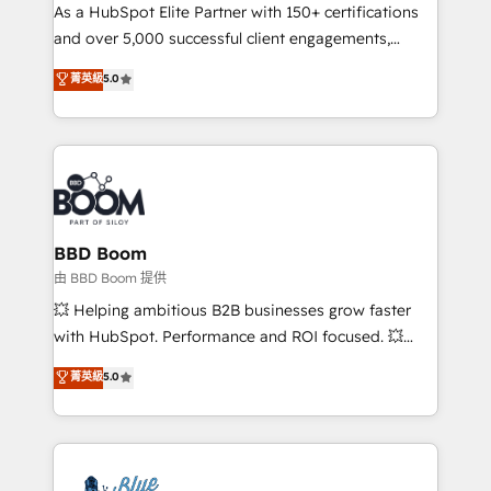
As a HubSpot Elite Partner with 150+ certifications
de conversion qui transforment les visiteurs en
and over 5,000 successful client engagements,
opportunités d'affaires ➤ La mise en place de
Vonazon turns marketing complexity into
stratégies d'acquisition marketing (SEO, SEA,
菁英級
5.0
measurable, scalable growth. From onboarding to
inbound, automatisation marketing, ABM, IA,
enterprise-grade campaigns, our in-house team
emailing) Informations clés : - 10 ans d'expérience -
builds scalable strategies that drive long-term
100+ intégrations CRM HubSpot réussies - 40
revenue. ⚙️ HubSpot Integration & Optimization •
experts conseil - 150 certifications HubSpot
Seamless CRM, CMS, and automation setup •
cumulées
Complex platform migrations and data cleanups •
Custom APIs and third-party integrations 📈 End-to-
BBD Boom
End Revenue Acceleration • Lifecycle marketing and
由 BBD Boom 提供
pipeline growth programs • Sales enablement tools
💥 Helping ambitious B2B businesses grow faster
and CRM optimization • Retention strategies with
with HubSpot. Performance and ROI focused. 💥
customer journey mapping 🏅 Elite-Level HubSpot
BBD Boom is the HubSpot partner that can help you
菁英級
5.0
Execution • 750+ onboardings and 2,000+
to HubSpot Better. We work with your teams to
implementations • Deep expertise across marketing,
solve all your HubSpot challenges and improve user
sales, and service hubs • Built-in flexibility for
adoption, sales process and marketing results.
startups to global brands
Services 📚 Onboarding your team to HubSpot for