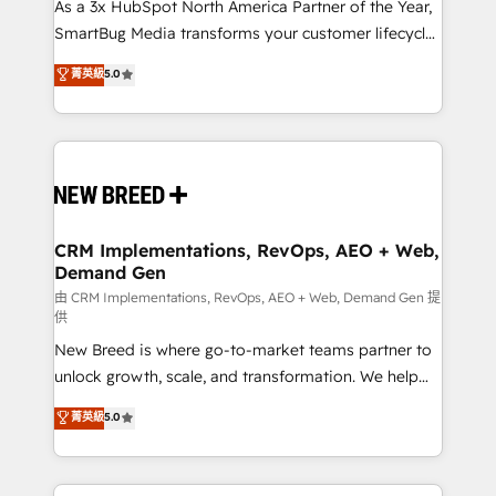
custom AI agents, and high-integrity migrations for
As a 3x HubSpot North America Partner of the Year,
total reporting clarity. Security & Compliance: SOC 2
SmartBug Media transforms your customer lifecycle
Type II and HIPAA attested for enterprise-grade data
into a revenue engine. Our unified ecosystem
菁英級
5.0
security. 🏆 Why Bluleadz? GTM OS Partner | 16+
includes specialized divisions Globalia (AI &
Years Experience | 1,000+ Five-Star Reviews
Software) and Point Success Media (Paid Media),
making this the official home for all three brands. 🔄
Implementation & Integration - Seamless migrations
and system integrations powered by Globalia’s
technical development team. - 19 HubSpot-certified
trainers to drive platform adoption. 📈 Revenue
CRM Implementations, RevOps, AEO + Web,
Demand Gen
Generation - Full-funnel marketing and high-
performance advertising via Point Success Media. -
由 CRM Implementations, RevOps, AEO + Web, Demand Gen 提
供
Expert deployment of Breeze AI and custom agents
New Breed is where go-to-market teams partner to
to automate growth. 🏆 Elite Excellence - 8 platform
unlock growth, scale, and transformation. We help
accreditations and deep HIPAA-compliance
companies activate HubSpot’s AI-powered
expertise. - A team of 250+ experts dedicated to
菁英級
5.0
customer platform and operationalize HubSpot’s
your resilient growth.
Loop Marketing framework through expert-led
services, smart agents, and purpose-built apps,