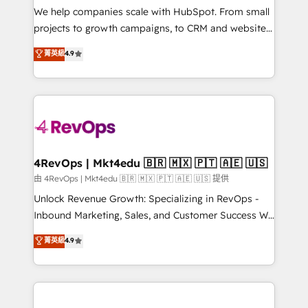
customer lifecycle through seamless integrations,
We help companies scale with HubSpot. From small
ensure long-term adoption with change-
projects to growth campaigns, to CRM and websites.
management programs, and align marketing, sales,
Hire an agency that's experienced in every inch of
菁英級
4.9
and service to drive sustainable growth With 6 key
HubSpot and willing to work hand-in-hand with your
HubSpot accreditations and experience across
team to simplify the complex and build a better
hundreds of organizations in dozens of industries,
experience for your team and customers.
there’s a good chance one of our globally integrated
teams has worked with clients just like you Let’s
explore whether S2 is the partner you’ve been
looking for...and get your next big initiative moving!
4RevOps | Mkt4edu 🇧🇷 🇲🇽 🇵🇹 🇦🇪 🇺🇸
由 4RevOps | Mkt4edu 🇧🇷 🇲🇽 🇵🇹 🇦🇪 🇺🇸 提供
Unlock Revenue Growth: Specializing in RevOps -
Inbound Marketing, Sales, and Customer Success We
specialize in driving revenue growth for companies
菁英級
4.9
across industries through tailored marketing, sales,
and customer success strategies, utilizing RevOps
methodologies. As Latin America's largest HubSpot
partner and a global leader in education market, we