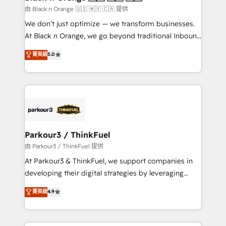
migration et intégration des bases de données. 🚀
由 Black n Orange 🇺🇸 🇲🇽 🇨🇦 提供
Développement des interfaces avec vos logiciels
We don’t just optimize — we transform businesses.
métiers ⚙️ Configuration de la plateforme HubSpot
At Black n Orange, we go beyond traditional Inbound
📈 Configuration de rapports et tableaux de bord 🤝
Marketing with our exclusive methodologies:
菁英級
5.0
Book Process & Guidelines utilisateurs 🎓
BOOMS and BOOST. Together, they form a powerful
Formations des utilisateurs
combination that has driven success for over 800
businesses worldwide. As Elite HubSpot Partners, we
specialize in crafting high-performance growth
strategies that integrate data-driven marketing,
automation, and revenue intelligence to help
companies scale faster and smarter. 🔹 BOOMS:
Parkour3 / ThinkFuel
Demand generation for all your buyers With BOOMS,
由 Parkour3 / ThinkFuel 提供
you invest in 100% of your buyers, accelerating your
At Parkour3 & ThinkFuel, we support companies in
growth and positioning yourself as an undisputed
developing their digital strategies by leveraging
leader. 🔹 BOOST: Optimize your digital
technologies and automating their marketing and
菁英級
4.9
transformation process A methodology designed to
sales processes to generate growth. Our offer spans
implement HubSpot effectively and optimize your
from Strategy to Operations. We specialize in CRM
digital processes. 🔹 Trusted by Industry Leaders
onboarding and implementation, web design, sales