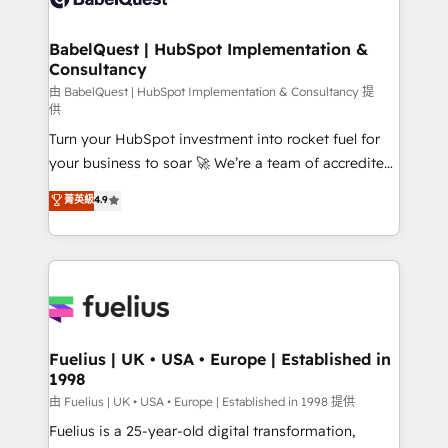
Migration Excellence HubSpot Impact Award -
Netsuite A little about us... • Boutique 'Elite' Team (12
Platform Excellence 35+ full-time HubSpot
super skilled members) • 150+ Clients for Sales Hub,
BabelQuest | HubSpot Implementation &
professionals.
Consultancy
Marketing Hub, Service Hub, Data Hub and Website
(CMS) • ISO/IEC 27001:2022, ISO 9001:2015 and
由 BabelQuest | HubSpot Implementation & Consultancy 提
供
now... ISO 42001: 2023 certified • Exclusive AI
Turn your HubSpot investment into rocket fuel for
'GuardHub' governance framework, based on ISO
your business to soar 🚀 We’re a team of accredited
42001 - helping you 'organise complexity' 𝗥𝗲𝗮𝗱𝘆
HubSpot experts ready to help you. We can
𝗳𝗼𝗿 𝘁𝗵𝗲 𝗻𝗲𝘅𝘁 𝘀𝘁𝗲𝗽? Click the 👈 '𝗖𝗼𝗻𝘁𝗮𝗰𝘁
菁英級
4.9
implement the platform into complex business
𝗯𝘂𝘀𝗶𝗻𝗲𝘀𝘀' button to get in touch (𝘸𝘦'𝘳𝘦 𝘴𝘶𝘱𝘦𝘳
environments, optimise what you've got and make
𝘳𝘦𝘴𝘱𝘰𝘯𝘴𝘪𝘷𝘦)
sure you can actually use it, build your website in
HubSpot or create an inbound marketing strategy
for you and execute it on HubSpot. We are on the
G-Cloud 14 CCS (Crown Commercial Service)
framework, meaning we've been accredited by
Fuelius | UK • USA • Europe | Established in
1998
HubSpot and vetted by the CCS, which means we
can support public sector companies as well the
由 Fuelius | UK • USA • Europe | Established in 1998 提供
other ones listed in our profile. Our services: -
Fuelius is a 25-year-old digital transformation,