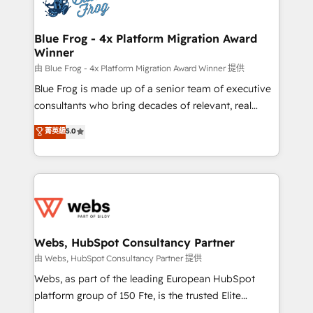
the first time 🔧 Designing and optimising your
HubSpot set-up for better results 🌐 Website design
and build using HubSpot 🔌 Integrating HubSpot
Blue Frog - 4x Platform Migration Award
Winner
with other systems 🎓 Training your teams to be
HubSpot pros 📊 Lead generation services using
由 Blue Frog - 4x Platform Migration Award Winner 提供
HubSpot Why us? - SIX HubSpot Accreditations -
Blue Frog is made up of a senior team of executive
awarded by HubSpot after a rigorous process for
consultants who bring decades of relevant, real
CRM, Solutions Architecture, Onboarding , Data
world experience to our client engagements. "Blue
菁英級
5.0
Migration, Custom Integration & Platform
Frog is a top, trusted partner in HubSpot's
Enablement -Onboarded over 500 businesses to
ecosystem for a reason. Their team brings over a
HubSpot -Top 1% of partners worldwide -In-house
decade of experience to the table, along with deep
team of 25+ experts Contact us today to help you
knowledge of the HubSpot platform and strategies
get more from your investment in HubSpot.
for driving growth. They are committed to helping
www.bbdboom.com
our customers grow and finding solutions that fit
their unique business needs. We are thrilled to have
Webs, HubSpot Consultancy Partner
Blue Frog in the HubSpot ecosystem leading the
由 Webs, HubSpot Consultancy Partner 提供
way for customers!" - Yamini Rangan, CEO of
Webs, as part of the leading European HubSpot
HubSpot “Our experience with the team at Blue Frog
platform group of 150 Fte, is the trusted Elite
has been nothing short of extraordinary. Their years
HubSpot CRM Partner offering you a roadmap on