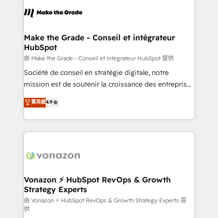
l'alignement de vos équipes — avant même d'ouvrir
la plateforme. Nos domaines d'intervention : -
Intégration & paramétrage HubSpot - Migration CRM
& reprise de données - Stratégie RevOps &
Make the Grade - Conseil et intégrateur
HubSpot
alignement Marketing / Sales - Data, reporting &
tableaux de bord - Onboarding, audit &
由 Make the Grade - Conseil et intégrateur HubSpot 提供
optimisation - Intégrations métiers (ERP, téléphonie,
Société de conseil en stratégie digitale, notre
e-commerce) - Formation & accompagnement au
mission est de soutenir la croissance des entreprises
changement Nous intervenons auprès des PME, ETI
B2B à travers l’acquisition de nouveaux clients,
菁英級
4.9
et grandes entreprises en France et à l'international,
l'intégration CRM et le développement des revenus
dans des secteurs variés : SaaS, immobilier,
auprès de vos comptes existants. En France et à
industrie, éducation, banque & assurance, transport
l'international, nous travaillons avec des ETI
& logistique.
ambitieuses, des grands groupes voulant aller au-
delà d’une simple transformation digitale et des
startups florissantes. Nos 3 grandes expertises sont :
➤ L’intégration de CRM et de méthodologie RevOps
Vonazon ⚡ HubSpot RevOps & Growth
Strategy Experts
pour aligner les équipes marketing, commerciales et
support client (data migration, synchronisation API,
由 Vonazon ⚡ HubSpot RevOps & Growth Strategy Experts 提
供
audit et maintenance) ➤ La création de sites internet