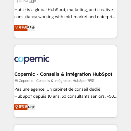
design We connect people, data and technology to
由 Huble 提供
improve customer experiences. With our bright
Huble is a global HubSpot, marketing, and creative
people, exciting ideas and can-do mentality, we
consultancy working with mid-market and enterprise
ensure revenue growth on a daily basis. So tell us
businesses. We go beyond implementation, shaping
菁英級
4.9
your challenge; our passionate and growth driven
the strategy, processes, and teams that turn
team of 100+ experts is ready for you! Driving digital
HubSpot into a genuine growth engine. Named
growth | www.brightdigital.com
HubSpot's Global Partner of the Year in 2024,
consistently ranked among their top 5 partners
worldwide, and with over 15 years in the ecosystem,
Huble has built a track record that speaks for itself.
One company, one operating model, delivering
Copernic - Conseils & intégration HubSpot
across offices and consulting teams in the UK, USA,
由 Copernic - Conseils & intégration HubSpot 提供
Canada, Germany, France, Belgium, Singapore, and
Pas une agence. Un cabinet de conseil dédié
South Africa. Certified compliant with ISO/IEC
HubSpot depuis 10 ans. 30 consultants seniors, +500
27001:2022 and ISO 9001:2015 across all seven
clients, un ROI mesurable. Notre mission : faire de
菁英級
4.9
international offices and 175+ employees.
HubSpot un vrai levier de performance pour votre
organisation. Cela passe par la compréhension de
vos processus, la fiabilisation de vos données et