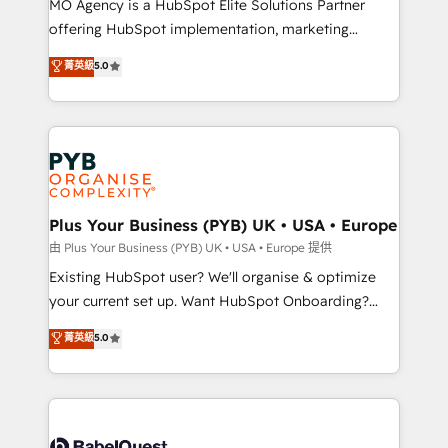
MO Agency is a HubSpot Elite Solutions Partner
implementation, optimisation, training, and
offering HubSpot implementation, marketing
adoption assurance. Our tried and tested Roadmap
automation, CRM and RevOps consulting, data
methodology will ensure that you receive the best
菁英級
5.0
architecture, sales enablement, lifecycle automation,
deployment experience possible. Whether you are
lead scoring and revenue reporting. HubSpot,
new to HubSpot or seeking to turn around a poor
Salesforce and integrated enterprise stacks. Digital
install, our team have the change management
Marketing, Answer Engine Optimisation, and
expertise to deliver the solutions you need.
Generative Engine Optimisation (AI Search),
HubSpot Content Hub, WordPress development,
B2B SEO, paid media, and content. We work with
Plus Your Business (PYB) UK • USA • Europe
enterprise and growth-led companies across
由 Plus Your Business (PYB) UK • USA • Europe 提供
technology, professional services, financial services
Existing HubSpot user? We'll organise & optimize
and industrial sectors. Offices in Johannesburg, Cape
your current set up. Want HubSpot Onboarding?
Town and London. 500+ HubSpot CRM
We'll customise your CRM & automate your business
菁英級
5.0
implementations delivered. AI visibility coverage
processes. Welcome to our Profile! We can help
across ChatGPT, Claude, Perplexity, Gemini and
with... • CRM implementation, reports & workflows,
Google AI Overviews. HubSpot Impact Award -
and team training • CRM migration: Salesforce,
Customer First HubSpot Impact Award - Integrations
Pipedrive, Dynamics etc • Technical projects inc.
Innovation HubSpot Impact Award - Platform
Custom API integrations & ERP systems inc. SAP and