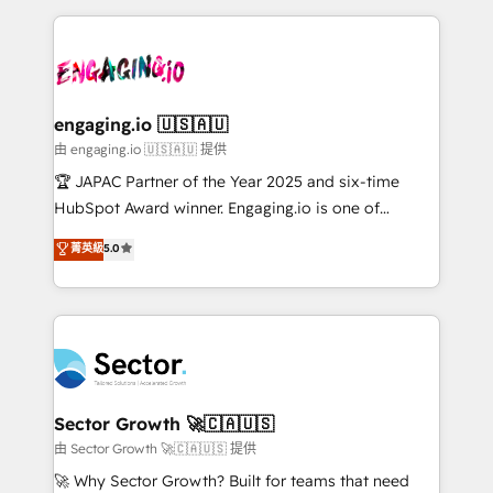
Dominicana — con experiencia real en educación,
dados e automatizar operações. O objetivo é
retail, salud, banca, bienes raíces, construcción y
transformar a HubSpot em um verdadeiro sistema
B2B. ✅ Crece con orden. Crece con Grows.
operacional de receita conectando equipes
tecnologia e dados em uma operação integrada.
Também somos distribuidores oficiais da HubSpot
engaging.io 🇺🇸🇦🇺
e de mais de 150 softwares globais permitindo
由 engaging.io 🇺🇸🇦🇺 提供
contratar e pagar a HubSpot em reais com nota
🏆 JAPAC Partner of the Year 2025 and six-time
fiscal no Brasil e gerar economia de até 50% na
HubSpot Award winner. Engaging.io is one of
contratação de softwares internacionais.
HubSpot’s most experienced Agency Partners
菁英級
5.0
Oferecemos ainda agentes de IA especializados em
globally, delivering complex HubSpot
HubSpot que automatizam tarefas executam rotinas
implementations for 16+ years. With 700+ projects
no CRM e mantêm os dados organizados, como um
completed across APAC and North America, we help
especialista operando a plataforma 24/7. Hoje 300+
mid-market and enterprise organisations with CRM
empresas em 13 países utilizam a Nexforce. Somos
migrations, custom integrations, data architecture,
a maior parceira da HubSpot na América Latina e
automation, and portal builds. We specialise in
líder no ranking global de sucesso do cliente da
Salesforce, Microsoft Dynamics, and legacy CRM
Sector Growth 🚀🇨🇦🇺🇸
HubSpot.
migrations; custom integrations with platforms
由 Sector Growth 🚀🇨🇦🇺🇸 提供
including Ticketmaster, Ticketek, SevenRooms,
🚀 Why Sector Growth? Built for teams that need