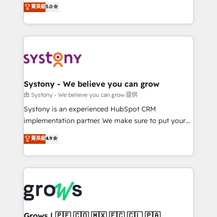
helps mid-market revenue teams transform how
菁英級
5.0
technical know-how and strategic guidance you
they sell, market, and serve. We don't just build your
need to succeed.
HubSpot—we teach your team to own it, then stay
to help you keep winning. What We Do ⚙️ CRM
Implementations across Marketing, Sales, Service,
Data & Content 📈 Sales & Marketing Alignment +
Revenue Team Enablement 🤖 Breeze AI & Custom
Agent Creation 🔄 Custom Integrations & Data
Systony - We believe you can grow
Migration Why 1406 We become part of your team.
由 Systony - We believe you can grow 提供
Your team learns while we build. We fix what others
Systony is an experienced HubSpot CRM
broke. Built for mid-market reality—practical
implementation partner. We make sure to put your
solutions that work with your actual headcount and
organization's needs and goals first and think along
菁英級
4.9
constraints. By the Numbers 🏆 Top 1% of all
with your organization. We are only satisfied once
HubSpot partners 🔄 Top 5% globally in client
you are too. Why Systony? - 20+ years of
retention 📅 8+ years of consistent results since 2017
experience with CRM, Marketing, Sales & Service
Who We Serve Revenue teams, marketing leaders,
implementations - 500+ successful onboardings -
and sales ops at mid-market companies ready to
Own back-end developers - Complex data
move beyond spreadsheets into unified systems
migrations (e.g. Salesforce, MS Dynamics, Perfect
that drive real business results.
View, SuperOffice) - Custom integrations (e.g. MS
Grows | 🇵🇪 🇨🇴 🇲🇽 🇪🇨 🇨🇱 🇵🇦