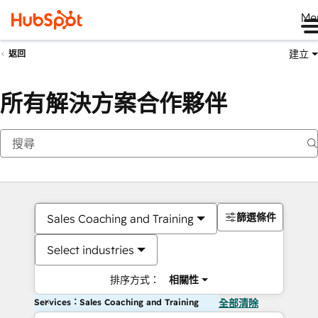
Me
建立
返回
所有解決方案合作夥伴
篩選條件
Sales Coaching and Training
Select industries
排序方式：
相關性
Services：Sales Coaching and Training
全部清除