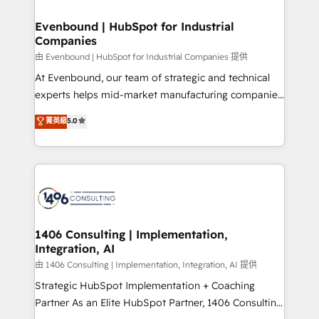
into bold ideas and shape them into thoughtful
HubSpot大百科 出版 CRM・AI活用に関するご相談、現
products and strategies that actually make a
Evenbound | HubSpot for Industrial
状整理の壁打ちなど、構想段階からお気軽にお問い合わ
Companies
difference.
せください。
由 Evenbound | HubSpot for Industrial Companies 提供
At Evenbound, our team of strategic and technical
experts helps mid-market manufacturing companies
achieve real growth. We specialize in delivering
菁英級
5.0
tailored solutions that drive results by leveraging
HubSpot’s platform and data to fuel success.
Technical Solutions: - HubSpot Technical Consulting -
HubSpot CRM Implementation - HubSpot
Onboarding - Data Migration & Integrations -
Technical Audit & Optimization Strategic Solutions: -
Revenue Operations - Inbound Marketing -
1406 Consulting | Implementation,
Integration, AI
Outbound Marketing - HubSpot CMS Website
Design & Development We empower our clients to
由 1406 Consulting | Implementation, Integration, AI 提供
reach their full potential by providing transparent,
Strategic HubSpot Implementation + Coaching
relationship-driven support. With over 300 HubSpot
Partner As an Elite HubSpot Partner, 1406 Consulting
certifications and accreditations, we deliver both the