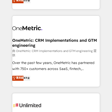
菁英級
5.0
implementaciones en LATAM. Imaginá HubSpot
As a top HubSpot Elite Partner, we specialize in
mostrándote dónde está tu próxima venta, no solo
custom HubSpot CRM solutions. Our experts design,
dónde quedó la última. Empecemos por el proceso
implement, and optimize systems to enhance user
que hoy más te frena, y de ahí, victorias
experience, functionality, and adoption across sales,
consecutivas, una tras otra.
marketing, and service teams. From setup to
refinement, we streamline workflows, improve lead
management, and speed up deal closures. With 500+
OneMetric: CRM Implementations and GTM
engineering
projects completed, our Agile approach ensures your
HubSpot CRM drives measurable results. Our
由 OneMetric: CRM Implementations and GTM engineering 提
供
RevOps services align your sales, marketing, and
Over the past few years, OneMetric has partnered
customer success teams for peak performance. We
with 750+ customers across SaaS, fintech,
optimize the revenue lifecycle—lead generation to
healthcare, real estate, and other industries. With
retention—by refining processes and eliminating
菁英級
4.9
150+ HubSpot-certified experts, we deliver scalable
inefficiencies. Using HubSpot tools and data-driven
solutions to complex GTM and RevOps challenges.
strategies, we create scalable solutions that
Our Expertise 🔹 Onboarding & Implementation:
maximize profitability and adapt to your goals.
Accredited HubSpot Partner, ensuring smooth setup
tailored to your GTM motion. 🔹 Migrations:
Accredited HubSpot Partner, ensuring migration