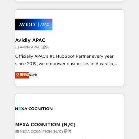
service and marketing department operates in the
dedicated to breaking the mold from the agency of
most effective way, while at the same time
the past into the consultancy of the future. Great
leveraging your commercial data for a fully
things are happening.
integrated buyers journey. Elixir is located in
Brussels, Munich, Cologne "Köln", Paris, Amsterdam
and Stockholm Elixir is a first mover and leader
Avidly APAC
when it comes to HubSpot sales and service
由 Avidly APAC 提供
implementations, highly renowned for our business
Officially APAC's #1 HubSpot Partner every year
acumen, process (re-)design experience and a
since 2019, we empower businesses in Australia,
massive amount of success stories in this area. We
New Zealand, and globally to realise their full
菁英級
5.0
integrate HubSpot with complex solutions like SAP,
potential through enterprise HubSpot CRM
MicroSoft, custom solutions,... Our company also has
implementation. And we deliver best practice across
strong experience with HubSpot UI extensions,
the whole HubSpot platform, covering marketing,
mobile apps for Field Service Mgt and Retail
sales, service, CMS and integrations. We work with
execution, CPQ, customer portals and HubSpot CMS
all businesses, from start-up to Enterprise, and have
developments. And we're champions when it comes
delivered the largest HubSpot implementations in
to complex data migrations.
the world. Our human approach to digital
NEXA COGNITION (N/C)
transformation is designed for businesses who want
由 NEXA COGNITION (N/C) 提供
to grow. And we're passionate about APAC