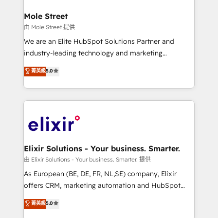
architecture/engineering/construction (AEC),
Clients Choose Us: Elite Partner; technical, fast, and
distribution, commercial real estate, technology,
Mole Street
built to scale.
finserv/fintech, IT managed services, transportation
由 Mole Street 提供
& logistics, energy/solar, staffing and recruiting,
We are an Elite HubSpot Solutions Partner and
media, healthcare and government contractors. Our
industry-leading technology and marketing
scope of services encompasses Platform Solutions,
consultancy. Our focus is on enterprise and mid-
菁英級
5.0
Technical Solutions, Enablement Solutions, Digital
market B2B companies globally that want a strategic
Solutions and Growth Solutions. As a fully
approach to execute their goals through creative
accredited and five-star rated firm, Wendt Partners
applications of our solutions; Technical HubSpot
brings a deep bench of expertise to each client
Consulting, Content Marketing, Growth-Driven
engagement. In addition, we are SOC 2, ISO 27001,
Design, Migrations + Integrations. Mole Street’s
GDPR and HIPAA compliant for global IT security
mission is empowering others to realize their
standards.
greatness, which is achieved through creating
Elixir Solutions - Your business. Smarter.
absolute clarity, derived from a well-defined
由 Elixir Solutions - Your business. Smarter. 提供
strategy, executed well, and reported on with clear
As European (BE, DE, FR, NL,SE) company, Elixir
results. The culture is driven by core values; Joy, Grit,
offers CRM, marketing automation and HubSpot
Accountability, Curiosity, Authenticity, Growth
integration products and services to mid-market
菁英級
5.0
Mindedness, and Clarity. We are driven to win for the
and enterprise customers. We ensure that your sales,
collective good of the company and its clientele, and