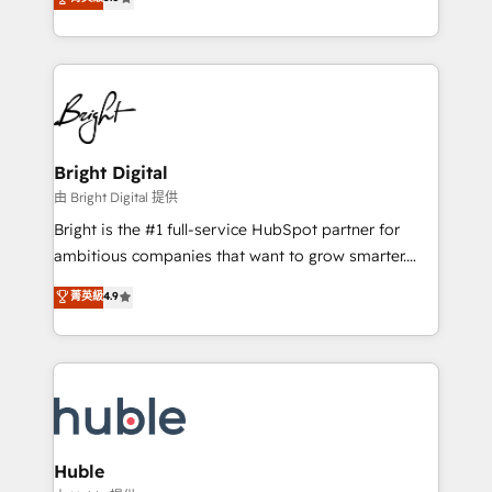
Growth-Driven Design Agency of the Year 🏆2016
revenue, and unlock the full potential of HubSpot.
Sales Enablement HubSpot Impact Award 🏆2015
With deep technical and industry expertise, we fuse
Growth-Driven Design Agency of the Year 🏆2015
automation, integration, and AI innovation to deliver
Became the 5th Agency to reach Diamond 🏆2014
lasting impact. We specialize in: • Turnkey and end-
HubSpot COS Performance Award 🏆2014 HubSpot
to-end HubSpot implementations • Onboarding for
COS Design Award 🏆2013 HubSpot Marketplace
Sales, Service, Marketing & Content Hubs • AI voice
Provider of the Year 🏆2011 Became a HubSpot
and chat agents, predictive automation, and smart
Bright Digital
Partner 📆Founded in 1997
workflows • Salesforce + HubSpot integration •
由 Bright Digital 提供
Website design and CMS development • ERP
Bright is the #1 full-service HubSpot partner for
integration: SAP, NetSuite, Microsoft Dynamics, … •
ambitious companies that want to grow smarter.
Data cleansing and CRM migration from any
From HubSpot onboarding, to training, from
菁英級
4.9
platform • Client/member portals built on HubSpot •
developing a new website to lead generation and
CaterSuite for the catering industry • Custom and
digital marketing; we do it all (and with great
complex integrations: SAM.gov, GovWin,
results)! In short, our services include: - HubSpot
QuickBooks, PandaDoc, ClickUp, Shopify, Mapsly,
consultancy: onboarding, training, data migration -
WooCommerce, BuilderTrend, and more Experience
HubSpot development: websites, custom modules,
the difference — reach out to see how AI + HubSpot
integrations - Marketing & sales solutions: digital
can transform your business.
marketing, advertising, campaigns, content and
Huble