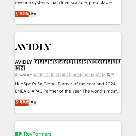
revenue systems that drive scalable, predictable
growth. As a triple-accredited HubSpot Solutions
菁英級
5.0
Partner, we specialize in both strategic RevOps
planning and hands-on technical execution - building
the operational foundation companies need to
thrive. Industries we specialize in: - Manufacturing -
Healthcare - Financial Services - Managed IT (MSP) -
Franchises - Professional Services - And more! How
we help: ✔️ Full HubSpot implementations and portal
AVIDLY 🇬🇧🇫🇮🇸🇪🇩🇰🇺🇸🇨🇦🇳🇴🇩🇪🇦🇺
🇳🇿
optimization ✔️ Data migrations, CRM architecture,
and reporting foundations ✔️ Custom integrations
由 AVIDLY 🇬🇧🇫🇮🇸🇪🇩🇰🇺🇸🇨🇦🇳🇴🇩🇪🇦🇺🇳🇿 提供
and workflow automation ✔️ User adoption
HubSpot’s 5x Global Partner of the Year and 2024
programs, training, and enablement Through project-
EMEA & APAC Partner of the Year. The world’s most
based engagements and ongoing RevOps
experienced and fully accredited HubSpot Solutions
菁英級
5.0
partnerships, we guide organizations through the
Partner. 🚀 With 2,750+ HubSpot projects delivered
revenue maturity model - delivering the right
and 370+ specialists across EMEA, APAC and NAM,
improvements at the right time so operations
we de-risk complex CRM programmes and
evolve strategically and sustainably as the business
accelerate ROI across every HubSpot Hub. 🧭 From
grows.
multi-region migrations to AI-powered automation,