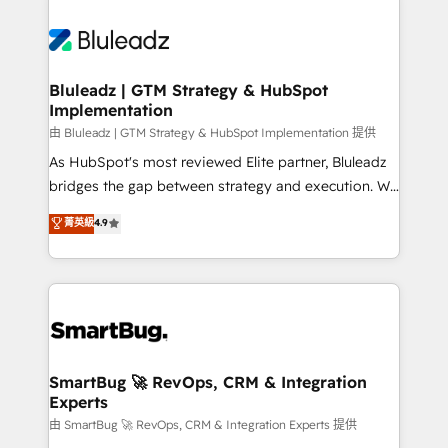
Bluleadz | GTM Strategy & HubSpot
Implementation
由 Bluleadz | GTM Strategy & HubSpot Implementation 提供
As HubSpot's most reviewed Elite partner, Bluleadz
bridges the gap between strategy and execution. We
don't just "set up tools" — we install the GTM
菁英級
4.9
Operating System (GTM OS) to align your leadership
and engineer a portal that drives predictable
revenue velocity. 🚀 GTM Strategy & Alignment
Workshops & Sprints: Identify "Valleys of Death"
stalling growth. Fix your ICP, Math, and Story to stop
"accelerating a mess." ⚙️ Elite Engineering & AI
Scalable Architecture: Zero-technical-debt setup
SmartBug 🚀 RevOps, CRM & Integration
Experts
across all Hubs, validated by our 7 HubSpot
Accreditations. AI-Powered RevOps: Breeze AI,
由 SmartBug 🚀 RevOps, CRM & Integration Experts 提供