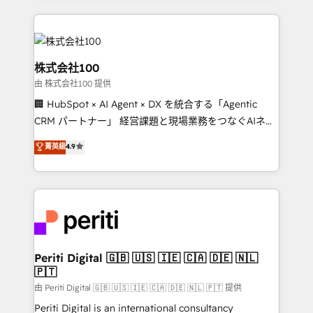
help businesses grow through technology, creativity,
AI and strategy. For over 12 years, we’ve delivered
500+ HubSpot implementations, building end-to-
end solutions that integrate CRM, AI automation,
株式会社100
inbound and loop marketing, content, and digital
由 株式会社100 提供
creativity. Our multicultural team works in Spanish,
🏢 HubSpot × AI Agent × DX を統合する「Agentic
Portuguese, and English to design scalable strategies
CRM パートナー」 経営課題と現場業務をつなぐAIネイ
that drive measurable growth. 🌎 Highlights: • 10+
ティブ・エージェンシーとして、HubSpot Eliteの実装
years as a HubSpot partner. • 2023 Impact Awards:
菁英級
4.9
力で顧客フロント業務を再設計します。 💡 100inc は何
Platform Migration Excellence. • Top 3 Partner of the
をする会社か？ HubSpotを共通基盤に、AIエージェン
Year LATAM 2022, 2023, 2024, 2025. • Partner of the
トを組み込んだ顧客フロント業務（マーケティング・営
Year 2024. • Organizer of Aliados.ai (AI, marketing &
業・CS）を組織全体で設計・実装する日本のAIネイテ
tech global congress). 👉 Ready to scale your
ィブ・エージェンシーです。事業部・グループ会社・部
business with HubSpot? Let Cebra’s experts help
門が分立する組織で、データと業務プロセスのサイロ化
you grow faster, smarter, and with impact.
を、CRMを軸とした全社共通基盤に再構築します。意
Periti Digital 🇬🇧 🇺🇸 🇮🇪 🇨🇦 🇩🇪 🇳🇱
🇵🇹
思決定者・PMO・現場担当者に並走します。 1️⃣
HubSpot導入・活用支援 顧客データの一元化から、
由 Periti Digital 🇬🇧 🇺🇸 🇮🇪 🇨🇦 🇩🇪 🇳🇱 🇵🇹 提供
GTMの見える化・自動化まで。全Hub統合運用、デー
Periti Digital is an international consultancy