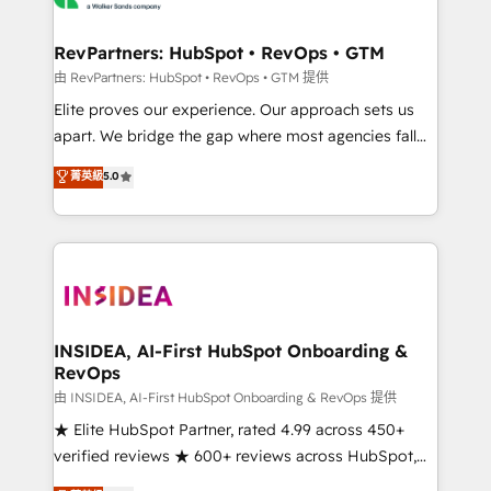
we turn complexity into clarity, human at global
scale. 🏆 HubSpot’s CEO called us “the partner of the
RevPartners: HubSpot • RevOps • GTM
future.” Others agree it is proof of trust built through
由 RevPartners: HubSpot • RevOps • GTM 提供
measurable impact.
Elite proves our experience. Our approach sets us
apart. We bridge the gap where most agencies fall
short by combining GTM strategy with technical
菁英級
5.0
execution to solve the right problem with the right
solution. As the only firm in the world to hold Elite
Partner Accreditations with both HubSpot and Clay,
our clients gain a unique advantage in CRM
architecture, pipeline generation, data intelligence,
and go-to-market execution. Why B2B Businesses
Choose RP: - Secure: Soc2 compliant 🛡️ - Pricing:
INSIDEA, AI-First HubSpot Onboarding &
RevOps
Implementations starting at $1,5k 💵 - Speed: Launch
in 14 days ⚡ - Global: 250 professionals across five
由 INSIDEA, AI-First HubSpot Onboarding & RevOps 提供
continents 🌐 - Scale: Fastest tiering Elite HubSpot
★ Elite HubSpot Partner, rated 4.99 across 450+
Partner 🪴 - Sales Hub: More implementations than
verified reviews ★ 600+ reviews across HubSpot,
any other Partner 💻 - Migrations: We convert
G2 & Clutch ★ 150+ in-house HubSpot-certified