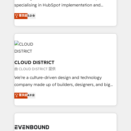
タ品質設計、グループ横断のCRM統合に対応します。
specialising in HubSpot implementation and
2️⃣ AIエージェント組織構築 営業・マーケティング業務
Antropic's Claude business transformation, with
菁英級
5.0
の一部をAIが自律実行する組織への移行を設計・実装。
offices in Dublin, Munich, Rotterdam, Lisbon, and
Breeze・Claude等をHubSpotと連携させ、役割定義・
New York. We help organisations unlock their full
運用ルール・成果指標まで含めて設計します。 3️⃣ 全社
revenue potential by deeply integrating core
DX × AI推進のPMO伴走支援 複数部門をまたぐDX×AI変
business systems, ERP, e-commerce platforms, and
革を、構想から実装・定着までPMOとして主導。「設
beyond, with HubSpot, and layering Anthropic's
定の代行ではなく、設計の責任」を引き受け、部門横断
Claude AI across the processes that matter most.
の統合・浸透・変革管理を実行します。 ▸ CMS戦略設
From automating complex workflows to surfacing
CLOUD DISTRICT
計・構築：リード獲得・CVR・SEOを前提にした情報設
insights buried in data, we build intelligent systems
由 CLOUD DISTRICT 提供
計・導線設計・テンプレート設計をContent Hubで一体
that think, connect, and scale. Our approach goes
We’re a culture-driven design and technology
提供。 ▸ 既存CRM・MAからの移行支援：Salesforce・
beyond configuration. We embed ourselves in our
company made up of builders, designers, and big
Marketo・Pardot等からの移行、カスタム設計、履歴
clients' operations, understand how their business
thinkers. We blend strategy, design, and
データ移行と活用設計まで。 ▸ AEO対応：ChatGPT・
菁英級
4.9
actually runs, and architect solutions that make
development—always fueled by curiosity—to turn
Perplexity等のAI検索からの流入・引用を前提にコンテ
technology work harder — so their people don't
ideas, opportunities, and challenges into meaningful
ンツとサイト構造を最適化。 🏆 なぜ100incを選ぶの
have to. 900+ customers worldwide have trusted
experiences. To us, technology is more than just
か？ ✓ HubSpot Eliteパートナー認定 ✓ HubSpotアワ
Periti to turn their data into diamonds. 💎
code; it’s about creating things that are useful, cool,
ード受賞・HUGリーダー ✓ ISO27001:2022 /
and—most importantly—simple. That’s why we lean
ISO9001:2015 取得 ✓ 400社以上の導入実績 ✓