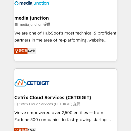
offer unparalleled insights. Operating in five
countries—Brazil, UAE (Abu Dhabi/Dubai/Sharjah),
Mexico, USA, and Portugal—we've executed over a
media junction
hundred successful operations. Our approach,
由 media junction 提供
rooted in RevOps principles, integrates analysis,
We are one of HubSpot's most technical & proficient
training, planning, and qualification. Leveraging
partners in the area of re-platforming, website
technology, data analytics, CRM optimization, and
design & development. We specialize in multi-hub
菁英級
5.0
inbound marketing tactics, we focus on
implementations for mid-market & enterprise
understanding, nurturing, and converting leads.
companies. We are woman-owned, powered by
Partner with us to unlock your business's full
coffee, and we ❤️ dogs. We produce award-winning
potential and achieve sustained growth in today's
work for our clients. 🏆2023 Technical Expertise
competitive market.
Impact Award 🏆2022 Technical Expertise Impact
Award 🏆2022 Platform Migration Excellence Impact
Award 🏆2020 Elite Solutions Partner 🏆2019
Cetrix Cloud Services (CETDIGIT)
Integrations HubSpot Impact Award 🏆2019
由 Cetrix Cloud Services (CETDIGIT) 提供
Marketing Enablement HubSpot Impact Award 🏆
We’ve empowered over 2,500 entities — from
2018 Website Design HubSpot Impact Award 🏆2017
Fortune 500 companies to fast-growing startups
Website Design HubSpot Impact Award 🏆2016
and nonprofits — to streamline operations, scale
菁英級
5.0