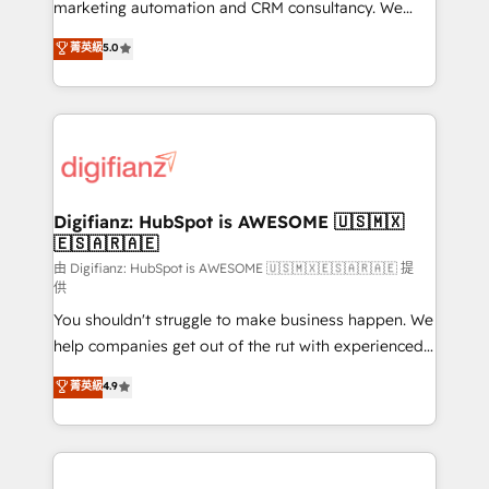
HubSpot implementation - HubSpot CMS website
marketing automation and CRM consultancy. We
build We can do lots of things. But everything we do
enable mid-market and enterprise clients to
菁英級
5.0
is there for you to: - Grow revenue, and run your
maximise their return from digital and fuel their
business more efficiently - Build stronger
growth. We modernise platforms, streamline
relationships with customers - Make better
operations that are causing inefficiencies, improve
decisions with data - Find a new voice and reach
customer experiences, integrate systems, and
more people - Get the most out of your HubSpot
supercharge revenue operations Key services: • CRM
investment
Implementation • Systems Integration • Digital
Transformation / Web Development • RevOps &
Digifianz: HubSpot is AWESOME 🇺🇸🇲🇽
🇪🇸🇦🇷🇦🇪
Sales Consulting • Marketing Automation What
makes us different? 🚀 Top 0.5% of global HubSpot
由 Digifianz: HubSpot is AWESOME 🇺🇸🇲🇽🇪🇸🇦🇷🇦🇪 提
供
agencies ⚙️ The strongest technical ability and
You shouldn't struggle to make business happen. We
integration capabilities 💼 Consultative, long-term
help companies get out of the rut with experienced,
partners who will embed ourselves into your
process-oriented teams implementing HubSpot
business, processes and systems 🏢 We specialise in
菁英級
4.9
Marketing, Sales, Service, CMS and Operations Hub,
working with mid-market and enterprise
so selling and actually engaging with your customers
organisations, global organisations and those with
feels easy and pain-free. We are a top ranked
complex use cases 🏆 CRM Implementation,
HubSpot Elite Partner, winner of Rookie of the Year
Platform Enablement, Custom Integration and