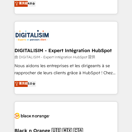
菁英級
4.8
of experience and quality of skilled staff has earned
maximizing EBITDA and achieving Commercial
them a trusted reputation within the HubSpot
Excellence. With our targeted processes, we
ecosystem as a reliable partner capable of delivering
strengthen your digital transformation and minimize
remarkable experiences for our most sophisticated
costs. As HubSpot's Advanced Accredited CRM
clients.” - Brian Garvey, VP, Solutions Partner
Implementation partner, we provide expertise to
Program, HubSpot.
drive your business forward. Since 2015 we are fully
dedicated to HubSpot and with an experienced
DIGITALISIM - Expert Intégration HubSpot
team (50+), we work with reputable companies in
由 DIGITALISIM - Expert Intégration HubSpot 提供
B2B sectors such as manufacturing, SaaS and
Nous aidons les entreprises et les dirigeants à se
business services. We prepare a customized
rapprocher de leurs clients grâce à HubSpot ! Chez
business case that demonstrates the value and
DIGITALISIM, nous avons l'intime conviction que la
菁英級
5.0
impact of your digital transformation, including a
réussite des entreprises passe par l’innovation web,
detailed financial rationale with a focus on ROI and
le marketing digital, et la relation client ! C'est
TCO. As a trusted extension of your team, we
pourquoi, nos experts sont à la fois capables de
believe in the power of partnership. Together, we
gérer votre projet de création de site internet, votre
embark on a transformational journey that sets your
référencement, votre stratégie digitale et le pilotage
business up for long-term success. Unlock your
et l'intégration d'HubSpot ! Les grandes phases d'un
business. If not now, when?
projet HubSpot avec DIGITALISIM : 🧽 Nettoyage,
Black n Orange 🇺🇸 🇲🇽 🇨🇦