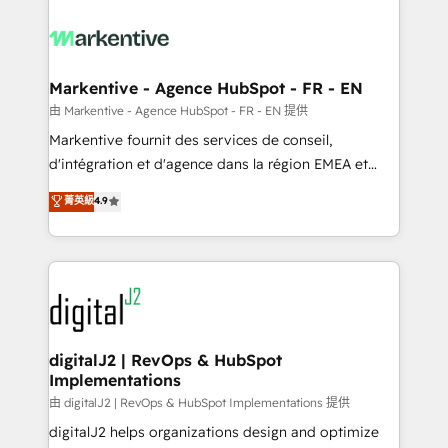
tailored to your business. Together, we unlock
results, fast. ⚙️CRM & RevOps: Align all Hubs to your
buyer journey for clean data, scalability, & reporting.
🎯Demand Gen & ABM: Drive pipeline with inbound,
Markentive - Agence HubSpot - FR - EN
ABM, AEO, SEO, & paid media. 👩‍💻Web Design:
由 Markentive - Agence HubSpot - FR - EN 提供
Build high-performing websites with UX, messaging,
Markentive fournit des services de conseil,
& conversion strategy that drive results. 🤖AI
d'intégration et d'agence dans la région EMEA et
Strategy: Activate Breeze Agents, configure HubSpot
North America. Avec plus de 115 experts en
菁英級
4.9
AI, & maximize AEO with tailored AI services. 🧩
marketing automation, Growth, Revops, CRM et
Integrations: Extend HubSpot with custom
webdesign. Markentive is both a consulting firm, a
integrations, hosting, & maintenance.
digital agency and an integrator. With over 115
experts in marketing automation, growth, revops,
CRM and webdesign (We focus on EMEA - USA
customers).
digitalJ2 | RevOps & HubSpot
Implementations
由 digitalJ2 | RevOps & HubSpot Implementations 提供
digitalJ2 helps organizations design and optimize