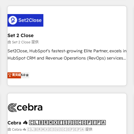
Impact Award - Platform Excellence 35+ full-time HubSpot
revenue operations Key services: • CRM Implementation •
professionals.
Systems Integration • Digital Transformation / Web
Development • RevOps & Sales Consulting • Marketing
Automation What makes us different? 🚀 Top 0.5% of global
Set 2 Close
HubSpot agencies ⚙️ The strongest technical ability and
integration capabilities 💼 Consultative, long-term partners
由 Set 2 Close 提供
who will embed ourselves into your business, processes
Set2Close, HubSpot’s fastest-growing Elite Partner, excels in
and systems 🏢 We specialise in working with mid-market
HubSpot CRM and Revenue Operations (RevOps) services
and enterprise organisations, global organisations and
to boost B2B sales and growth. As a top HubSpot Elite
those with complex use cases 🏆 CRM Implementation,
Partner, we specialize in custom HubSpot CRM solutions.
菁英級
5.0
Platform Enablement, Custom Integration and Onboarding
Our experts design, implement, and optimize systems to
Accredited 🔐 ISO27001 & ISO9001 Certified
enhance user experience, functionality, and adoption across
sales, marketing, and service teams. From setup to
refinement, we streamline workflows, improve lead
management, and speed up deal closures. With 500+
projects completed, our Agile approach ensures your
Cebra 🦓 🇨🇱🇧🇷🇲🇽🇪🇸🇺🇸🇨🇴🇵🇪🇵🇦
HubSpot CRM drives measurable results. Our RevOps
services align your sales, marketing, and customer success
由 Cebra 🦓 🇨🇱🇧🇷🇲🇽🇪🇸🇺🇸🇨🇴🇵🇪🇵🇦 提供