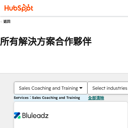
返回
所有解決方案合作夥伴
Sales Coaching and Training
Select industries
Services：Sales Coaching and Training
全部清除