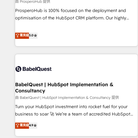
Développement des interfaces avec vos logiciels métiers ⚙️
由 ProsperoHub 提供
Configuration de la plateforme HubSpot 📈 Configuration
ProsperoHub is 100% focused on the deployment and
de rapports et tableaux de bord 🤝 Book Process &
optimisation of the HubSpot CRM platform. Our highly
Guidelines utilisateurs 🎓 Formations des utilisateurs
experienced team of solutions experts will ensure that you
achieve maximum adoption and ROI from your HubSpot
菁英級
5.0
investment. Use our extensive HubSpot, sales, marketing,
service and integrations expertise to lead your team on
their HubSpot journey, design and implement your
processes and skilfully bring your revenue infrastructure to
life. Our collaborative approach keeps you in control whilst
we plan and support the route to your revenue goals. We
BabelQuest | HubSpot Implementation &
have successfully supported over 500 organisations with
Consultancy
HubSpot implementation, optimisation, training, and
由 BabelQuest | HubSpot Implementation & Consultancy 提供
adoption assurance. Our tried and tested Roadmap
methodology will ensure that you receive the best
Turn your HubSpot investment into rocket fuel for your
deployment experience possible. Whether you are new to
business to soar 🚀 We’re a team of accredited HubSpot
HubSpot or seeking to turn around a poor install, our team
experts ready to help you. We can implement the platform
菁英級
4.9
have the change management expertise to deliver the
into complex business environments, optimise what you've
solutions you need.
got and make sure you can actually use it, build your