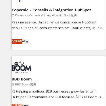
AI voice and chat agents, predictive automation, and smart
workflows • Salesforce + HubSpot integration • Website
Copernic - Conseils & intégration HubSpot
design and CMS development • ERP integration: SAP,
由 Copernic - Conseils & intégration HubSpot 提供
NetSuite, Microsoft Dynamics, … • Data cleansing and CRM
Pas une agence. Un cabinet de conseil dédié HubSpot
migration from any platform • Client/member portals built
depuis 10 ans. 30 consultants seniors, +500 clients, un ROI
on HubSpot • CaterSuite for the catering industry • Custom
mesurable. Notre mission : faire de HubSpot un vrai levier
and complex integrations: SAM.gov, GovWin, QuickBooks,
de performance pour votre organisation. Cela passe par la
菁英級
4.9
PandaDoc, ClickUp, Shopify, Mapsly, WooCommerce,
compréhension de vos processus, la fiabilisation de vos
BuilderTrend, and more Experience the difference — reach
données et l'alignement de vos équipes — avant même
out to see how AI + HubSpot can transform your business.
d'ouvrir la plateforme. Nos domaines d'intervention : -
Intégration & paramétrage HubSpot - Migration CRM &
reprise de données - Stratégie RevOps & alignement
Marketing / Sales - Data, reporting & tableaux de bord -
BBD Boom
Onboarding, audit & optimisation - Intégrations métiers
(ERP, téléphonie, e-commerce) - Formation &
由 BBD Boom 提供
accompagnement au changement Nous intervenons auprès
💥 Helping ambitious B2B businesses grow faster with
des PME, ETI et grandes entreprises en France et à
HubSpot. Performance and ROI focused. 💥 BBD Boom is
l'international, dans des secteurs variés : SaaS, immobilier,
the HubSpot partner that can help you to HubSpot Better.
菁英級
5.0