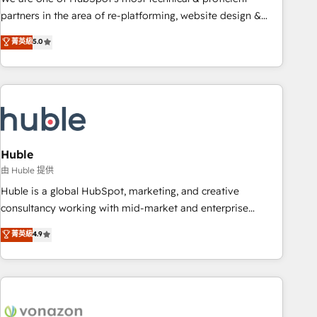
HubSpot accreditations and experience across hundreds of
partners in the area of re-platforming, website design &
organizations in dozens of industries, there’s a good chance
development. We specialize in multi-hub implementations
菁英級
5.0
one of our globally integrated teams has worked with
for mid-market & enterprise companies. We are woman-
clients just like you Let’s explore whether S2 is the partner
owned, powered by coffee, and we ❤️ dogs. We produce
you’ve been looking for...and get your next big initiative
award-winning work for our clients. 🏆2023 Technical
moving!
Expertise Impact Award 🏆2022 Technical Expertise Impact
Award 🏆2022 Platform Migration Excellence Impact Award
🏆2020 Elite Solutions Partner 🏆2019 Integrations HubSpot
Impact Award 🏆2019 Marketing Enablement HubSpot
Huble
Impact Award 🏆2018 Website Design HubSpot Impact
由 Huble 提供
Award 🏆2017 Website Design HubSpot Impact Award 🏆
Huble is a global HubSpot, marketing, and creative
2016 Growth-Driven Design Agency of the Year 🏆2016
consultancy working with mid-market and enterprise
Sales Enablement HubSpot Impact Award 🏆2015 Growth-
businesses. We go beyond implementation, shaping the
菁英級
4.9
Driven Design Agency of the Year 🏆2015 Became the 5th
strategy, processes, and teams that turn HubSpot into a
Agency to reach Diamond 🏆2014 HubSpot COS
genuine growth engine. Named HubSpot's Global Partner of
Performance Award 🏆2014 HubSpot COS Design Award 🏆
the Year in 2024, consistently ranked among their top 5
2013 HubSpot Marketplace Provider of the Year 🏆2011
partners worldwide, and with over 15 years in the
Became a HubSpot Partner 📆Founded in 1997
ecosystem, Huble has built a track record that speaks for