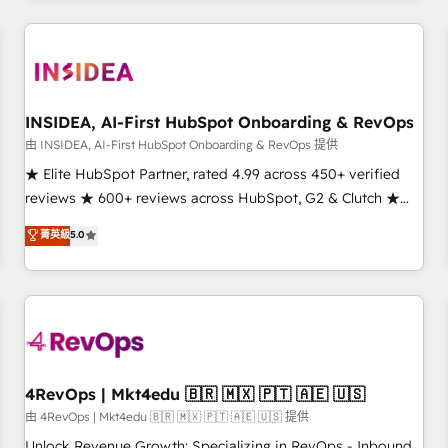
need to thrive. Industries we specialize in: - Manufacturing -
Healthcare - Financial Services - Managed IT (MSP) -
Franchises - Professional Services - And more! How we
help: ✔️ Full HubSpot implementations and portal
optimization ✔️ Data migrations, CRM architecture, and
INSIDEA, AI-First HubSpot Onboarding & RevOps
reporting foundations ✔️ Custom integrations and workflow
由 INSIDEA, AI-First HubSpot Onboarding & RevOps 提供
automation ✔️ User adoption programs, training, and
★ Elite HubSpot Partner, rated 4.99 across 450+ verified
enablement Through project-based engagements and
reviews ★ 600+ reviews across HubSpot, G2 & Clutch ★
ongoing RevOps partnerships, we guide organizations
150+ in-house HubSpot-certified experts ★ 1,500+
菁英級
5.0
through the revenue maturity model - delivering the right
implementations across 25+ countries ★ AI-first, RevOps-
improvements at the right time so operations evolve
led, onboarding-obsessed INSIDEA helps growing
strategically and sustainably as the business grows.
companies turn HubSpot into a revenue engine. We
onboard your team, migrate your data, and build AI-
powered workflows that drive adoption from week one, in
your time zone. What we do: ➤ Onboarding: Live in weeks,
with workflows built around your business, not a template.
4RevOps | Mkt4edu 🇧🇷 🇲🇽 🇵🇹 🇦🇪 🇺🇸
➤ Migration: Move from any legacy CRM. Zero downtime,
由 4RevOps | Mkt4edu 🇧🇷 🇲🇽 🇵🇹 🇦🇪 🇺🇸 提供
full data integrity. ➤ Implementation: Configure HubSpot to
Unlock Revenue Growth: Specializing in RevOps - Inbound