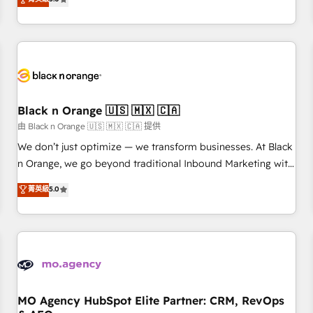
clés : - 10 ans d'expérience - 100+ intégrations CRM
trusted partner in HubSpot's ecosystem for a reason. Their
HubSpot réussies - 40 experts conseil - 150 certifications
team brings over a decade of experience to the table, along
HubSpot cumulées
with deep knowledge of the HubSpot platform and
strategies for driving growth. They are committed to
helping our customers grow and finding solutions that fit
their unique business needs. We are thrilled to have Blue
Frog in the HubSpot ecosystem leading the way for
Black n Orange 🇺🇸 🇲🇽 🇨🇦
customers!" - Yamini Rangan, CEO of HubSpot “Our
由 Black n Orange 🇺🇸 🇲🇽 🇨🇦 提供
experience with the team at Blue Frog has been nothing
We don’t just optimize — we transform businesses. At Black
short of extraordinary. Their years of experience and quality
n Orange, we go beyond traditional Inbound Marketing with
of skilled staff has earned them a trusted reputation within
our exclusive methodologies: BOOMS and BOOST. Together,
菁英級
5.0
the HubSpot ecosystem as a reliable partner capable of
they form a powerful combination that has driven success
delivering remarkable experiences for our most
for over 800 businesses worldwide. As Elite HubSpot
sophisticated clients.” - Brian Garvey, VP, Solutions Partner
Partners, we specialize in crafting high-performance growth
Program, HubSpot.
strategies that integrate data-driven marketing, automation,
and revenue intelligence to help companies scale faster and
smarter. 🔹 BOOMS: Demand generation for all your buyers
With BOOMS, you invest in 100% of your buyers,
MO Agency HubSpot Elite Partner: CRM, RevOps