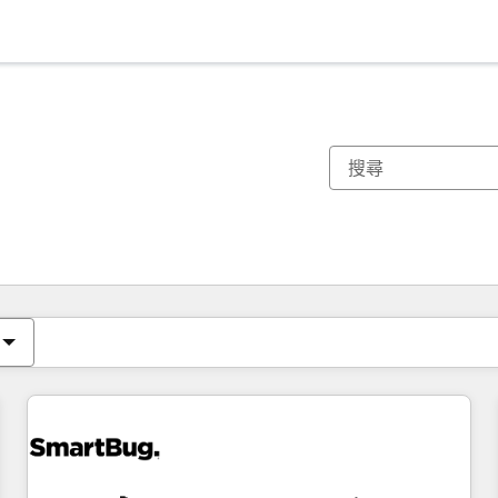
你目前位於
頁
頁
頁
頁
頁
頁
頁
頁
頁
頁
頁