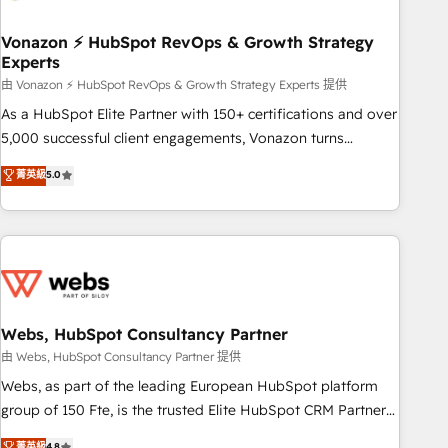
itself. One company, one operating model, delivering across
offices and consulting teams in the UK, USA, Canada,
Vonazon ⚡ HubSpot RevOps & Growth Strategy
Experts
Germany, France, Belgium, Singapore, and South Africa.
Certified compliant with ISO/IEC 27001:2022 and ISO
由 Vonazon ⚡ HubSpot RevOps & Growth Strategy Experts 提供
9001:2015 across all seven international offices and 175+
As a HubSpot Elite Partner with 150+ certifications and over
employees.
5,000 successful client engagements, Vonazon turns
marketing complexity into measurable, scalable growth.
菁英級
5.0
From onboarding to enterprise-grade campaigns, our in-
house team builds scalable strategies that drive long-term
revenue. ⚙️ HubSpot Integration & Optimization • Seamless
CRM, CMS, and automation setup • Complex platform
migrations and data cleanups • Custom APIs and third-party
integrations 📈 End-to-End Revenue Acceleration • Lifecycle
marketing and pipeline growth programs • Sales
Webs, HubSpot Consultancy Partner
enablement tools and CRM optimization • Retention
由 Webs, HubSpot Consultancy Partner 提供
strategies with customer journey mapping 🏅 Elite-Level
Webs, as part of the leading European HubSpot platform
HubSpot Execution • 750+ onboardings and 2,000+
group of 150 Fte, is the trusted Elite HubSpot CRM Partner
implementations • Deep expertise across marketing, sales,
offering you a roadmap on maximizing EBITDA and
菁英級
4.8