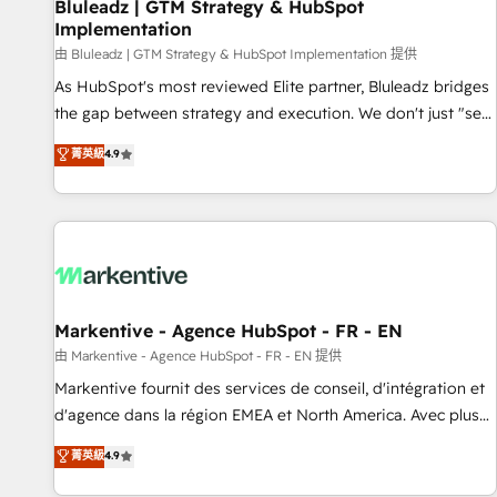
Bluleadz | GTM Strategy & HubSpot
Implementation
由 Bluleadz | GTM Strategy & HubSpot Implementation 提供
As HubSpot's most reviewed Elite partner, Bluleadz bridges
the gap between strategy and execution. We don't just "set
up tools" — we install the GTM Operating System (GTM OS)
菁英級
4.9
to align your leadership and engineer a portal that drives
predictable revenue velocity. 🚀 GTM Strategy & Alignment
Workshops & Sprints: Identify "Valleys of Death" stalling
growth. Fix your ICP, Math, and Story to stop "accelerating a
mess." ⚙️ Elite Engineering & AI Scalable Architecture: Zero-
technical-debt setup across all Hubs, validated by our 7
HubSpot Accreditations. AI-Powered RevOps: Breeze AI,
Markentive - Agence HubSpot - FR - EN
custom AI agents, and high-integrity migrations for total
由 Markentive - Agence HubSpot - FR - EN 提供
reporting clarity. Security & Compliance: SOC 2 Type II and
Markentive fournit des services de conseil, d'intégration et
HIPAA attested for enterprise-grade data security. 🏆 Why
d'agence dans la région EMEA et North America. Avec plus
Bluleadz? GTM OS Partner | 16+ Years Experience | 1,000+
de 115 experts en marketing automation, Growth, Revops,
菁英級
4.9
Five-Star Reviews
CRM et webdesign. Markentive is both a consulting firm, a
digital agency and an integrator. With over 115 experts in