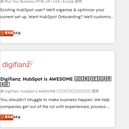
to grips with HubSpot through guided implementation and
由 Plus Your Business (PYB) UK • USA • Europe 提供
seamless integration of the CRM platform into your digital
Existing HubSpot user? We'll organise & optimize your
ecosystem. Would you like support in deploying your
current set up. Want HubSpot Onboarding? We'll customise
inbound marketing strategy? We'll provide support tailored
your CRM & automate your business processes. Welcome
to your needs and sales objectives. With 125+ certifications,
to our Profile! We can help with... • CRM implementation,
菁英級
5.0
we are part of the most certified Canadian agencies, and we
reports & workflows, and team training • CRM migration:
both hold Onboarding Accreditations. Based in Canada
Salesforce, Pipedrive, Dynamics etc • Technical projects inc.
(coast to coast), our services are offered in both English &
Custom API integrations & ERP systems inc. SAP and
French.
Netsuite A little about us... • Boutique 'Elite' Team (12 super
skilled members) • 150+ Clients for Sales Hub, Marketing
Hub, Service Hub, Data Hub and Website (CMS) • ISO/IEC
Digifianz: HubSpot is AWESOME 🇺🇸🇲🇽🇪🇸🇦🇷
27001:2022, ISO 9001:2015 and now... ISO 42001: 2023
🇦🇪
certified • Exclusive AI 'GuardHub' governance framework,
由 Digifianz: HubSpot is AWESOME 🇺🇸🇲🇽🇪🇸🇦🇷🇦🇪 提供
based on ISO 42001 - helping you 'organise complexity'
𝗥𝗲𝗮𝗱𝘆 𝗳𝗼𝗿 𝘁𝗵𝗲 𝗻𝗲𝘅𝘁 𝘀𝘁𝗲𝗽? Click the 👈 '𝗖𝗼𝗻𝘁𝗮𝗰𝘁
You shouldn't struggle to make business happen. We help
𝗯𝘂𝘀𝗶𝗻𝗲𝘀𝘀' button to get in touch (𝘸𝘦'𝘳𝘦 𝘴𝘶𝘱𝘦𝘳 𝘳𝘦𝘴𝘱𝘰𝘯𝘴𝘪𝘷𝘦)
companies get out of the rut with experienced, process-
oriented teams implementing HubSpot Marketing, Sales,
菁英級
4.9
Service, CMS and Operations Hub, so selling and actually
engaging with your customers feels easy and pain-free. We