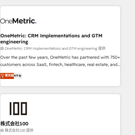
are a top ranked HubSpot Elite Partner, winner of Rookie of
the Year and Customer First Awards, 4.9/5 rating in
HubSpot Reviews and 4.9/5 rating in Clutch Reviews.
Digifianz helps the following industries: logistics & 3PL,
home improvement & construction, branding and
OneMetric: CRM Implementations and GTM
engineering
commercialization, real estate, health, education, SaaS,
Software Dev & IT and consulting, make the most out of
由 OneMetric: CRM Implementations and GTM engineering 提供
their HubSpot experience operating in the United States,
Over the past few years, OneMetric has partnered with 750+
EU, UAE, Mexico and Latin America. From casual user to
customers across SaaS, fintech, healthcare, real estate, and
super fan: make HubSpot an experience you LOVE!
other industries. With 150+ HubSpot-certified experts, we
菁英級
4.9
deliver scalable solutions to complex GTM and RevOps
challenges. Our Expertise 🔹 Onboarding & Implementation:
Accredited HubSpot Partner, ensuring smooth setup
tailored to your GTM motion. 🔹 Migrations: Accredited
HubSpot Partner, ensuring migration from other CRMs to
HubSpot without data loss or downtime. 🔹 RevOps
Strategy: Align teams, processes, and data to drive revenue
株式会社100
efficiency. 🔹 Integrations: Connect HubSpot with your tech
由 株式会社100 提供