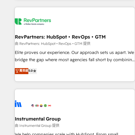
marketing automation, growth, revops, CRM and webdesign
(We focus on EMEA - USA customers).
RevPartners: HubSpot • RevOps • GTM
由 RevPartners: HubSpot • RevOps • GTM 提供
Elite proves our experience. Our approach sets us apart. We
bridge the gap where most agencies fall short by combining
GTM strategy with technical execution to solve the right
菁英級
5.0
problem with the right solution. As the only firm in the world
to hold Elite Partner Accreditations with both HubSpot and
Clay, our clients gain a unique advantage in CRM
architecture, pipeline generation, data intelligence, and go-
to-market execution. Why B2B Businesses Choose RP: -
Secure: Soc2 compliant 🛡️ - Pricing: Implementations
starting at $1,5k 💵 - Speed: Launch in 14 days ⚡ - Global:
Instrumental Group
250 professionals across five continents 🌐 - Scale: Fastest
由 Instrumental Group 提供
tiering Elite HubSpot Partner 🪴 - Sales Hub: More
We help companies scale with HubSpot. From small