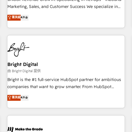
run your revenue process. Sales, marketing, and service
Marketing, Sales, and Customer Success We specialize in
wired together. ➤ AI and Integrations: Layer Breeze AI,
driving revenue growth for companies across industries
菁英級
4.9
custom agents, and APIs to remove manual work. ➤
through tailored marketing, sales, and customer success
Ongoing Management: Monthly tune-ups, feature rollouts,
strategies, utilizing RevOps methodologies. As Latin
adoption coaching. Buying HubSpot, switching to it, or
America's largest HubSpot partner and a global leader in
reviving a stale portal? We are built for the work.
education market, we offer unparalleled insights. Operating
in five countries—Brazil, UAE (Abu Dhabi/Dubai/Sharjah),
Mexico, USA, and Portugal—we've executed over a hundred
successful operations. Our approach, rooted in RevOps
Bright Digital
principles, integrates analysis, training, planning, and
由 Bright Digital 提供
qualification. Leveraging technology, data analytics, CRM
Bright is the #1 full-service HubSpot partner for ambitious
optimization, and inbound marketing tactics, we focus on
companies that want to grow smarter. From HubSpot
understanding, nurturing, and converting leads. Partner with
onboarding, to training, from developing a new website to
菁英級
4.9
us to unlock your business's full potential and achieve
lead generation and digital marketing; we do it all (and with
sustained growth in today's competitive market.
great results)! In short, our services include: - HubSpot
consultancy: onboarding, training, data migration - HubSpot
development: websites, custom modules, integrations -
Marketing & sales solutions: digital marketing, advertising,