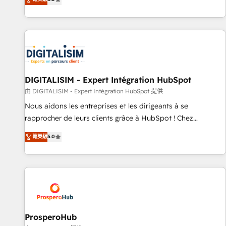
industrie, éducation, banque & assurance, transport &
We work with your teams to solve all your HubSpot
logistique.
challenges and improve user adoption, sales process and
marketing results. Services 📚 Onboarding your team to
HubSpot for the first time 🔧 Designing and optimising your
HubSpot set-up for better results 🌐 Website design and
build using HubSpot 🔌 Integrating HubSpot with other
systems 🎓 Training your teams to be HubSpot pros 📊
DIGITALISIM - Expert Intégration HubSpot
Lead generation services using HubSpot Why us? - SIX
由 DIGITALISIM - Expert Intégration HubSpot 提供
HubSpot Accreditations - awarded by HubSpot after a
Nous aidons les entreprises et les dirigeants à se
rigorous process for CRM, Solutions Architecture,
rapprocher de leurs clients grâce à HubSpot ! Chez
Onboarding , Data Migration, Custom Integration & Platform
DIGITALISIM, nous avons l'intime conviction que la réussite
菁英級
5.0
Enablement -Onboarded over 500 businesses to HubSpot -
des entreprises passe par l’innovation web, le marketing
Top 1% of partners worldwide -In-house team of 25+
digital, et la relation client ! C'est pourquoi, nos experts sont
experts Contact us today to help you get more from your
à la fois capables de gérer votre projet de création de site
investment in HubSpot. www.bbdboom.com
internet, votre référencement, votre stratégie digitale et le
pilotage et l'intégration d'HubSpot ! Les grandes phases
d'un projet HubSpot avec DIGITALISIM : 🧽 Nettoyage,
migration et intégration des bases de données. 🚀
ProsperoHub