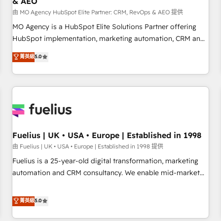
& AEO
accelerating your growth and positioning yourself as an
undisputed leader. 🔹 BOOST: Optimize your digital
由 MO Agency HubSpot Elite Partner: CRM, RevOps & AEO 提供
transformation process A methodology designed to
MO Agency is a HubSpot Elite Solutions Partner offering
implement HubSpot effectively and optimize your digital
HubSpot implementation, marketing automation, CRM and
processes. 🔹 Trusted by Industry Leaders With an average
RevOps consulting, data architecture, sales enablement,
菁英級
5.0
rating of 4.9/5 and a proven track record of business
lifecycle automation, lead scoring and revenue reporting.
transformation, our growth-first approach has helped
HubSpot, Salesforce and integrated enterprise stacks.
brands dominate their markets.
Digital Marketing, Answer Engine Optimisation, and
Generative Engine Optimisation (AI Search), HubSpot
Content Hub, WordPress development, B2B SEO, paid
media, and content. We work with enterprise and growth-
led companies across technology, professional services,
Fuelius | UK • USA • Europe | Established in 1998
financial services and industrial sectors. Offices in
由 Fuelius | UK • USA • Europe | Established in 1998 提供
Johannesburg, Cape Town and London. 500+ HubSpot CRM
Fuelius is a 25-year-old digital transformation, marketing
implementations delivered. AI visibility coverage across
automation and CRM consultancy. We enable mid-market
ChatGPT, Claude, Perplexity, Gemini and Google AI
and enterprise clients to maximise their return from digital
Overviews. HubSpot Impact Award - Customer First
and fuel their growth. We modernise platforms, streamline
菁英級
5.0
HubSpot Impact Award - Integrations Innovation HubSpot
operations that are causing inefficiencies, improve
Impact Award - Platform Migration Excellence HubSpot
customer experiences, integrate systems, and supercharge