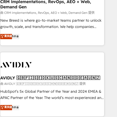
CRM Implementations, RevOps, AEO + Web,
Demand Gen
由 CRM Implementations, RevOps, AEO + Web, Demand Gen 提供
New Breed is where go-to-market teams partner to unlock
growth, scale, and transformation. We help companies
activate HubSpot’s AI-powered customer platform and
菁英級
5.0
operationalize HubSpot’s Loop Marketing framework
through expert-led services, smart agents, and purpose-
built apps, tailored to your business. Together, we unlock
results, fast. ⚙️CRM & RevOps: Align all Hubs to your buyer
journey for clean data, scalability, & reporting. 🎯Demand
Gen & ABM: Drive pipeline with inbound, ABM, AEO, SEO, &
paid media. 👩‍💻Web Design: Build high-performing
AVIDLY 🇬🇧🇫🇮🇸🇪🇩🇰🇺🇸🇨🇦🇳🇴🇩🇪🇦🇺🇳🇿
websites with UX, messaging, & conversion strategy that
由 AVIDLY 🇬🇧🇫🇮🇸🇪🇩🇰🇺🇸🇨🇦🇳🇴🇩🇪🇦🇺🇳🇿 提供
drive results. 🤖AI Strategy: Activate Breeze Agents,
HubSpot’s 5x Global Partner of the Year and 2024 EMEA &
configure HubSpot AI, & maximize AEO with tailored AI
APAC Partner of the Year. The world’s most experienced and
services. 🧩Integrations: Extend HubSpot with custom
fully accredited HubSpot Solutions Partner. 🚀 With 2,750+
菁英級
5.0
integrations, hosting, & maintenance.
HubSpot projects delivered and 370+ specialists across
EMEA, APAC and NAM, we de-risk complex CRM