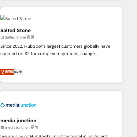
programmes and accelerate ROI across every HubSpot
Hub. 🧭 From multi-region migrations to AI-powered
automation, we turn complexity into clarity, human at global
scale. 🏆 HubSpot’s CEO called us “the partner of the
Salted Stone
future.” Others agree it is proof of trust built through
由 Salted Stone 提供
measurable impact.
Since 2012, HubSpot’s largest customers globally have
counted on S2 for complex migrations, change
management, systems integration, and creative solutions
that deliver measurable impact and transform brand
菁英級
5.0
experiences As one of the few full-service creative agencies
in the HubSpot ecosystem, we blend strategy, technology,
& award-winning design to build scalable, globally
regionalized HubSpot websites, integrated marketing
campaigns, & RevOps frameworks that fuel long-term
success We connect the entire customer lifecycle through
seamless integrations, ensure long-term adoption with
media junction
change-management programs, and align marketing, sales,
由 media junction 提供
and service to drive sustainable growth With 6 key
We are one of HubSpot's most technical & proficient