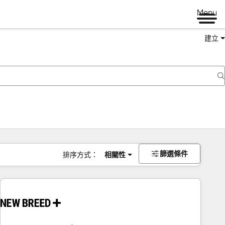
Menu
建立
篩選條件
排序方式：
相關性