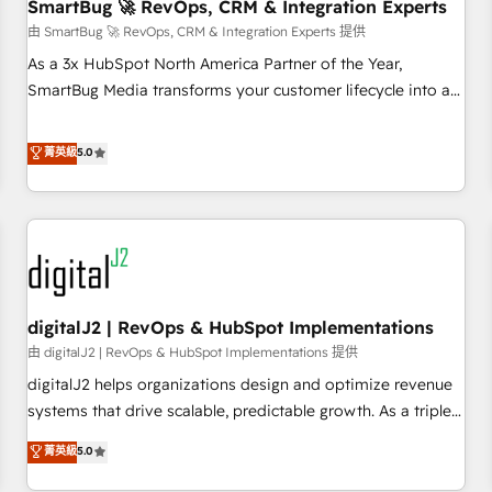
SmartBug 🚀 RevOps, CRM & Integration Experts
由 SmartBug 🚀 RevOps, CRM & Integration Experts 提供
As a 3x HubSpot North America Partner of the Year,
SmartBug Media transforms your customer lifecycle into a
revenue engine. Our unified ecosystem includes specialized
divisions Globalia (AI & Software) and Point Success Media
菁英級
5.0
(Paid Media), making this the official home for all three
brands. 🔄 Implementation & Integration - Seamless
migrations and system integrations powered by Globalia’s
technical development team. - 19 HubSpot-certified trainers
to drive platform adoption. 📈 Revenue Generation - Full-
funnel marketing and high-performance advertising via
digitalJ2 | RevOps & HubSpot Implementations
Point Success Media. - Expert deployment of Breeze AI and
custom agents to automate growth. 🏆 Elite Excellence - 8
由 digitalJ2 | RevOps & HubSpot Implementations 提供
platform accreditations and deep HIPAA-compliance
digitalJ2 helps organizations design and optimize revenue
expertise. - A team of 250+ experts dedicated to your
systems that drive scalable, predictable growth. As a triple-
resilient growth.
accredited HubSpot Solutions Partner, we specialize in both
菁英級
5.0
strategic RevOps planning and hands-on technical
execution - building the operational foundation companies