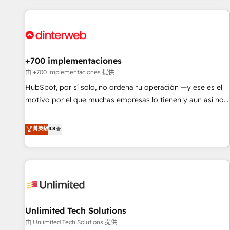
website in HubSpot or create an inbound marketing
strategy for you and execute it on HubSpot. We are on the
G-Cloud 14 CCS (Crown Commercial Service) framework,
meaning we've been accredited by HubSpot and vetted by
the CCS, which means we can support public sector
+700 implementaciones
companies as well the other ones listed in our profile. Our
由 +700 implementaciones 提供
services: - HubSpot implementation - HubSpot CMS
HubSpot, por sí solo, no ordena tu operación —y ese es el
website build We can do lots of things. But everything we
motivo por el que muchas empresas lo tienen y aun así no
do is there for you to: - Grow revenue, and run your
crecen. Suele ser un círculo: procesos que no generan datos
business more efficiently - Build stronger relationships with
confiables, datos que no permiten decidir bien, y
菁英級
4.8
customers - Make better decisions with data - Find a new
decisiones que no logran mejorar los procesos. Y así, vuelta
voice and reach more people - Get the most out of your
tras vuelta, el negocio gira sin avanzar —un problema que
HubSpot investment
tiene menos que ver con el CRM y más con cómo opera la
empresa por debajo. Te acompañamos a ordenar tu
operación para que genere la información que necesitás
para decidir, y HubSpot por fin rinda de verdad. Lo
Unlimited Tech Solutions
hacemos paso a paso, sin frenar tu operación, con la
adopción que todos buscan y pocos logran. No es teoría:
由 Unlimited Tech Solutions 提供