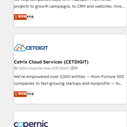
implementations than any other Partner 💻 - Migrations: We
projects to growth campaigns, to CRM and websites. Hire
convert Salesforce addicts to HubSpot evangelists 🧡 Don't
an agency that's experienced in every inch of HubSpot and
菁英級
4.9
hire a marketing agency for an Ops problem. Don't hire a
willing to work hand-in-hand with your team to simplify the
technical agency for a growth problem. Hire a partner built
complex and build a better experience for your team and
to solve both.
customers.
Cetrix Cloud Services (CETDIGIT)
由 Cetrix Cloud Services (CETDIGIT) 提供
We’ve empowered over 2,500 entities — from Fortune 500
companies to fast-growing startups and nonprofits — to
streamline operations, scale revenue, and unlock the full
菁英級
5.0
potential of HubSpot. With deep technical and industry
expertise, we fuse automation, integration, and AI
innovation to deliver lasting impact. We specialize in: •
Turnkey and end-to-end HubSpot implementations •
Onboarding for Sales, Service, Marketing & Content Hubs •