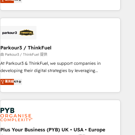
and service hubs • Built-in flexibility for startups to global
achieving Commercial Excellence. With our targeted
brands
processes, we strengthen your digital transformation and
minimize costs. As HubSpot's Advanced Accredited CRM
Implementation partner, we provide expertise to drive your
business forward. Since 2015 we are fully dedicated to
HubSpot and with an experienced team (50+), we work
with reputable companies in B2B sectors such as
Parkour3 / ThinkFuel
manufacturing, SaaS and business services. We prepare a
由 Parkour3 / ThinkFuel 提供
customized business case that demonstrates the value and
At Parkour3 & ThinkFuel, we support companies in
impact of your digital transformation, including a detailed
developing their digital strategies by leveraging
financial rationale with a focus on ROI and TCO. As a trusted
technologies and automating their marketing and sales
菁英級
4.9
extension of your team, we believe in the power of
processes to generate growth. Our offer spans from
partnership. Together, we embark on a transformational
Strategy to Operations. We specialize in CRM onboarding
journey that sets your business up for long-term success.
and implementation, web design, sales & marketing
Unlock your business. If not now, when?
automation, and digital marketing. With extensive
experience working with tech companies and
manufacturers since 2002, we are committed to
empowering our clients and developing their autonomy. Get
Plus Your Business (PYB) UK • USA • Europe