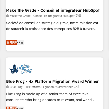
campaigns, content and design We connect people, data
and technology to improve customer experiences. With our
Make the Grade - Conseil et intégrateur HubSpot
bright people, exciting ideas and can-do mentality, we
由 Make the Grade - Conseil et intégrateur HubSpot 提供
ensure revenue growth on a daily basis. So tell us your
Société de conseil en stratégie digitale, notre mission est
challenge; our passionate and growth driven team of 100+
de soutenir la croissance des entreprises B2B à travers
experts is ready for you! Driving digital growth |
l’acquisition de nouveaux clients, l'intégration CRM et le
www.brightdigital.com
développement des revenus auprès de vos comptes
菁英級
4.9
existants. En France et à l'international, nous travaillons
avec des ETI ambitieuses, des grands groupes voulant aller
au-delà d’une simple transformation digitale et des startups
florissantes. Nos 3 grandes expertises sont : ➤ L’intégration
de CRM et de méthodologie RevOps pour aligner les
équipes marketing, commerciales et support client (data
Blue Frog - 4x Platform Migration Award Winner
migration, synchronisation API, audit et maintenance) ➤ La
création de sites internet de conversion qui transforment
由 Blue Frog - 4x Platform Migration Award Winner 提供
les visiteurs en opportunités d'affaires ➤ La mise en place
Blue Frog is made up of a senior team of executive
de stratégies d'acquisition marketing (SEO, SEA, inbound,
consultants who bring decades of relevant, real world
automatisation marketing, ABM, IA, emailing) Informations
experience to our client engagements. "Blue Frog is a top,
菁英級
5.0