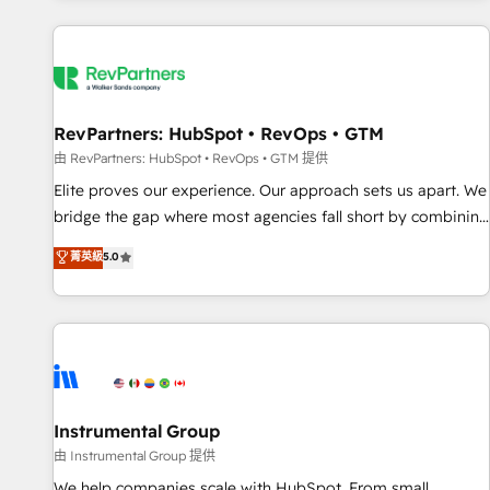
marketing automation, growth, revops, CRM and webdesign
(We focus on EMEA - USA customers).
RevPartners: HubSpot • RevOps • GTM
由 RevPartners: HubSpot • RevOps • GTM 提供
Elite proves our experience. Our approach sets us apart. We
bridge the gap where most agencies fall short by combining
GTM strategy with technical execution to solve the right
菁英級
5.0
problem with the right solution. As the only firm in the world
to hold Elite Partner Accreditations with both HubSpot and
Clay, our clients gain a unique advantage in CRM
architecture, pipeline generation, data intelligence, and go-
to-market execution. Why B2B Businesses Choose RP: -
Secure: Soc2 compliant 🛡️ - Pricing: Implementations
starting at $1,5k 💵 - Speed: Launch in 14 days ⚡ - Global:
Instrumental Group
250 professionals across five continents 🌐 - Scale: Fastest
由 Instrumental Group 提供
tiering Elite HubSpot Partner 🪴 - Sales Hub: More
We help companies scale with HubSpot. From small