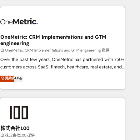
are a top ranked HubSpot Elite Partner, winner of Rookie of
the Year and Customer First Awards, 4.9/5 rating in
HubSpot Reviews and 4.9/5 rating in Clutch Reviews.
Digifianz helps the following industries: logistics & 3PL,
home improvement & construction, branding and
OneMetric: CRM Implementations and GTM
engineering
commercialization, real estate, health, education, SaaS,
Software Dev & IT and consulting, make the most out of
由 OneMetric: CRM Implementations and GTM engineering 提供
their HubSpot experience operating in the United States,
Over the past few years, OneMetric has partnered with 750+
EU, UAE, Mexico and Latin America. From casual user to
customers across SaaS, fintech, healthcare, real estate, and
super fan: make HubSpot an experience you LOVE!
other industries. With 150+ HubSpot-certified experts, we
菁英級
4.9
deliver scalable solutions to complex GTM and RevOps
challenges. Our Expertise 🔹 Onboarding & Implementation:
Accredited HubSpot Partner, ensuring smooth setup
tailored to your GTM motion. 🔹 Migrations: Accredited
HubSpot Partner, ensuring migration from other CRMs to
HubSpot without data loss or downtime. 🔹 RevOps
Strategy: Align teams, processes, and data to drive revenue
株式会社100
efficiency. 🔹 Integrations: Connect HubSpot with your tech
由 株式会社100 提供