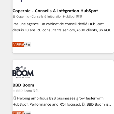
AI voice and chat agents, predictive automation, and smart
workflows • Salesforce + HubSpot integration • Website
Copernic - Conseils & intégration HubSpot
design and CMS development • ERP integration: SAP,
由 Copernic - Conseils & intégration HubSpot 提供
NetSuite, Microsoft Dynamics, … • Data cleansing and CRM
Pas une agence. Un cabinet de conseil dédié HubSpot
migration from any platform • Client/member portals built
depuis 10 ans. 30 consultants seniors, +500 clients, un ROI
on HubSpot • CaterSuite for the catering industry • Custom
mesurable. Notre mission : faire de HubSpot un vrai levier
and complex integrations: SAM.gov, GovWin, QuickBooks,
de performance pour votre organisation. Cela passe par la
菁英級
4.9
PandaDoc, ClickUp, Shopify, Mapsly, WooCommerce,
compréhension de vos processus, la fiabilisation de vos
BuilderTrend, and more Experience the difference — reach
données et l'alignement de vos équipes — avant même
out to see how AI + HubSpot can transform your business.
d'ouvrir la plateforme. Nos domaines d'intervention : -
Intégration & paramétrage HubSpot - Migration CRM &
reprise de données - Stratégie RevOps & alignement
Marketing / Sales - Data, reporting & tableaux de bord -
BBD Boom
Onboarding, audit & optimisation - Intégrations métiers
(ERP, téléphonie, e-commerce) - Formation &
由 BBD Boom 提供
accompagnement au changement Nous intervenons auprès
💥 Helping ambitious B2B businesses grow faster with
des PME, ETI et grandes entreprises en France et à
HubSpot. Performance and ROI focused. 💥 BBD Boom is
l'international, dans des secteurs variés : SaaS, immobilier,
the HubSpot partner that can help you to HubSpot Better.
菁英級
5.0