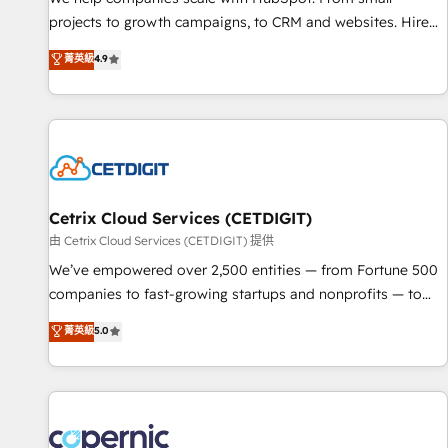
implementations than any other Partner 💻 - Migrations: We
projects to growth campaigns, to CRM and websites. Hire
convert Salesforce addicts to HubSpot evangelists 🧡 Don't
an agency that's experienced in every inch of HubSpot and
菁英級
4.9
hire a marketing agency for an Ops problem. Don't hire a
willing to work hand-in-hand with your team to simplify the
technical agency for a growth problem. Hire a partner built
complex and build a better experience for your team and
to solve both.
customers.
Cetrix Cloud Services (CETDIGIT)
由 Cetrix Cloud Services (CETDIGIT) 提供
We’ve empowered over 2,500 entities — from Fortune 500
companies to fast-growing startups and nonprofits — to
streamline operations, scale revenue, and unlock the full
菁英級
5.0
potential of HubSpot. With deep technical and industry
expertise, we fuse automation, integration, and AI
innovation to deliver lasting impact. We specialize in: •
Turnkey and end-to-end HubSpot implementations •
Onboarding for Sales, Service, Marketing & Content Hubs •