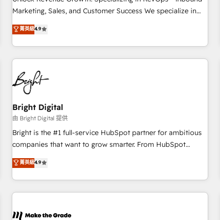
run your revenue process. Sales, marketing, and service
Marketing, Sales, and Customer Success We specialize in
wired together. ➤ AI and Integrations: Layer Breeze AI,
driving revenue growth for companies across industries
菁英級
4.9
custom agents, and APIs to remove manual work. ➤
through tailored marketing, sales, and customer success
Ongoing Management: Monthly tune-ups, feature rollouts,
strategies, utilizing RevOps methodologies. As Latin
adoption coaching. Buying HubSpot, switching to it, or
America's largest HubSpot partner and a global leader in
reviving a stale portal? We are built for the work.
education market, we offer unparalleled insights. Operating
in five countries—Brazil, UAE (Abu Dhabi/Dubai/Sharjah),
Mexico, USA, and Portugal—we've executed over a hundred
successful operations. Our approach, rooted in RevOps
Bright Digital
principles, integrates analysis, training, planning, and
由 Bright Digital 提供
qualification. Leveraging technology, data analytics, CRM
Bright is the #1 full-service HubSpot partner for ambitious
optimization, and inbound marketing tactics, we focus on
companies that want to grow smarter. From HubSpot
understanding, nurturing, and converting leads. Partner with
onboarding, to training, from developing a new website to
菁英級
4.9
us to unlock your business's full potential and achieve
lead generation and digital marketing; we do it all (and with
sustained growth in today's competitive market.
great results)! In short, our services include: - HubSpot
consultancy: onboarding, training, data migration - HubSpot
development: websites, custom modules, integrations -
Marketing & sales solutions: digital marketing, advertising,