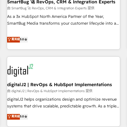
SmartBug 🚀 RevOps, CRM & Integration Experts
由 SmartBug 🚀 RevOps, CRM & Integration Experts 提供
As a 3x HubSpot North America Partner of the Year,
SmartBug Media transforms your customer lifecycle into a
revenue engine. Our unified ecosystem includes specialized
divisions Globalia (AI & Software) and Point Success Media
菁英級
5.0
(Paid Media), making this the official home for all three
brands. 🔄 Implementation & Integration - Seamless
migrations and system integrations powered by Globalia’s
technical development team. - 19 HubSpot-certified trainers
to drive platform adoption. 📈 Revenue Generation - Full-
funnel marketing and high-performance advertising via
digitalJ2 | RevOps & HubSpot Implementations
Point Success Media. - Expert deployment of Breeze AI and
custom agents to automate growth. 🏆 Elite Excellence - 8
由 digitalJ2 | RevOps & HubSpot Implementations 提供
platform accreditations and deep HIPAA-compliance
digitalJ2 helps organizations design and optimize revenue
expertise. - A team of 250+ experts dedicated to your
systems that drive scalable, predictable growth. As a triple-
resilient growth.
accredited HubSpot Solutions Partner, we specialize in both
菁英級
5.0
strategic RevOps planning and hands-on technical
execution - building the operational foundation companies