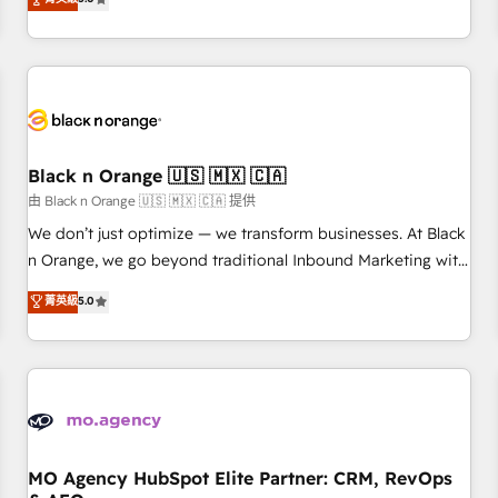
clés : - 10 ans d'expérience - 100+ intégrations CRM
trusted partner in HubSpot's ecosystem for a reason. Their
HubSpot réussies - 40 experts conseil - 150 certifications
team brings over a decade of experience to the table, along
HubSpot cumulées
with deep knowledge of the HubSpot platform and
strategies for driving growth. They are committed to
helping our customers grow and finding solutions that fit
their unique business needs. We are thrilled to have Blue
Frog in the HubSpot ecosystem leading the way for
Black n Orange 🇺🇸 🇲🇽 🇨🇦
customers!" - Yamini Rangan, CEO of HubSpot “Our
由 Black n Orange 🇺🇸 🇲🇽 🇨🇦 提供
experience with the team at Blue Frog has been nothing
We don’t just optimize — we transform businesses. At Black
short of extraordinary. Their years of experience and quality
n Orange, we go beyond traditional Inbound Marketing with
of skilled staff has earned them a trusted reputation within
our exclusive methodologies: BOOMS and BOOST. Together,
菁英級
5.0
the HubSpot ecosystem as a reliable partner capable of
they form a powerful combination that has driven success
delivering remarkable experiences for our most
for over 800 businesses worldwide. As Elite HubSpot
sophisticated clients.” - Brian Garvey, VP, Solutions Partner
Partners, we specialize in crafting high-performance growth
Program, HubSpot.
strategies that integrate data-driven marketing, automation,
and revenue intelligence to help companies scale faster and
smarter. 🔹 BOOMS: Demand generation for all your buyers
With BOOMS, you invest in 100% of your buyers,
MO Agency HubSpot Elite Partner: CRM, RevOps