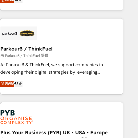
and service hubs • Built-in flexibility for startups to global
achieving Commercial Excellence. With our targeted
brands
processes, we strengthen your digital transformation and
minimize costs. As HubSpot's Advanced Accredited CRM
Implementation partner, we provide expertise to drive your
business forward. Since 2015 we are fully dedicated to
HubSpot and with an experienced team (50+), we work
with reputable companies in B2B sectors such as
Parkour3 / ThinkFuel
manufacturing, SaaS and business services. We prepare a
由 Parkour3 / ThinkFuel 提供
customized business case that demonstrates the value and
At Parkour3 & ThinkFuel, we support companies in
impact of your digital transformation, including a detailed
developing their digital strategies by leveraging
financial rationale with a focus on ROI and TCO. As a trusted
technologies and automating their marketing and sales
菁英級
4.9
extension of your team, we believe in the power of
processes to generate growth. Our offer spans from
partnership. Together, we embark on a transformational
Strategy to Operations. We specialize in CRM onboarding
journey that sets your business up for long-term success.
and implementation, web design, sales & marketing
Unlock your business. If not now, when?
automation, and digital marketing. With extensive
experience working with tech companies and
manufacturers since 2002, we are committed to
empowering our clients and developing their autonomy. Get
Plus Your Business (PYB) UK • USA • Europe