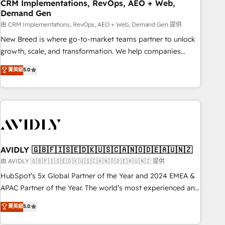
CRM Implementations, RevOps, AEO + Web,
Demand Gen
由 CRM Implementations, RevOps, AEO + Web, Demand Gen 提供
New Breed is where go-to-market teams partner to unlock
growth, scale, and transformation. We help companies
activate HubSpot’s AI-powered customer platform and
菁英級
5.0
operationalize HubSpot’s Loop Marketing framework
through expert-led services, smart agents, and purpose-
built apps, tailored to your business. Together, we unlock
results, fast. ⚙️CRM & RevOps: Align all Hubs to your buyer
journey for clean data, scalability, & reporting. 🎯Demand
Gen & ABM: Drive pipeline with inbound, ABM, AEO, SEO, &
paid media. 👩‍💻Web Design: Build high-performing
AVIDLY 🇬🇧🇫🇮🇸🇪🇩🇰🇺🇸🇨🇦🇳🇴🇩🇪🇦🇺🇳🇿
websites with UX, messaging, & conversion strategy that
由 AVIDLY 🇬🇧🇫🇮🇸🇪🇩🇰🇺🇸🇨🇦🇳🇴🇩🇪🇦🇺🇳🇿 提供
drive results. 🤖AI Strategy: Activate Breeze Agents,
HubSpot’s 5x Global Partner of the Year and 2024 EMEA &
configure HubSpot AI, & maximize AEO with tailored AI
APAC Partner of the Year. The world’s most experienced and
services. 🧩Integrations: Extend HubSpot with custom
fully accredited HubSpot Solutions Partner. 🚀 With 2,750+
菁英級
5.0
integrations, hosting, & maintenance.
HubSpot projects delivered and 370+ specialists across
EMEA, APAC and NAM, we de-risk complex CRM