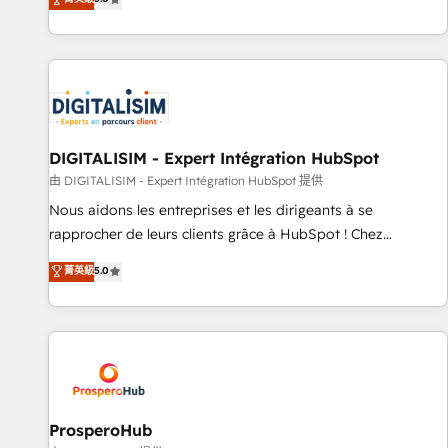
industrie, éducation, banque & assurance, transport &
We work with your teams to solve all your HubSpot
logistique.
challenges and improve user adoption, sales process and
marketing results. Services 📚 Onboarding your team to
HubSpot for the first time 🔧 Designing and optimising your
HubSpot set-up for better results 🌐 Website design and
build using HubSpot 🔌 Integrating HubSpot with other
systems 🎓 Training your teams to be HubSpot pros 📊
DIGITALISIM - Expert Intégration HubSpot
Lead generation services using HubSpot Why us? - SIX
由 DIGITALISIM - Expert Intégration HubSpot 提供
HubSpot Accreditations - awarded by HubSpot after a
Nous aidons les entreprises et les dirigeants à se
rigorous process for CRM, Solutions Architecture,
rapprocher de leurs clients grâce à HubSpot ! Chez
Onboarding , Data Migration, Custom Integration & Platform
DIGITALISIM, nous avons l'intime conviction que la réussite
菁英級
5.0
Enablement -Onboarded over 500 businesses to HubSpot -
des entreprises passe par l’innovation web, le marketing
Top 1% of partners worldwide -In-house team of 25+
digital, et la relation client ! C'est pourquoi, nos experts sont
experts Contact us today to help you get more from your
à la fois capables de gérer votre projet de création de site
investment in HubSpot. www.bbdboom.com
internet, votre référencement, votre stratégie digitale et le
pilotage et l'intégration d'HubSpot ! Les grandes phases
d'un projet HubSpot avec DIGITALISIM : 🧽 Nettoyage,
migration et intégration des bases de données. 🚀
ProsperoHub