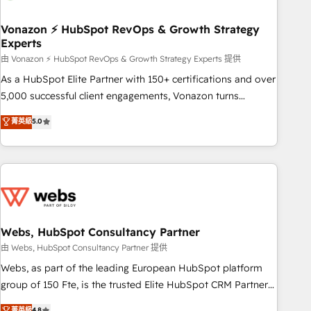
itself. One company, one operating model, delivering across
offices and consulting teams in the UK, USA, Canada,
Vonazon ⚡ HubSpot RevOps & Growth Strategy
Experts
Germany, France, Belgium, Singapore, and South Africa.
Certified compliant with ISO/IEC 27001:2022 and ISO
由 Vonazon ⚡ HubSpot RevOps & Growth Strategy Experts 提供
9001:2015 across all seven international offices and 175+
As a HubSpot Elite Partner with 150+ certifications and over
employees.
5,000 successful client engagements, Vonazon turns
marketing complexity into measurable, scalable growth.
菁英級
5.0
From onboarding to enterprise-grade campaigns, our in-
house team builds scalable strategies that drive long-term
revenue. ⚙️ HubSpot Integration & Optimization • Seamless
CRM, CMS, and automation setup • Complex platform
migrations and data cleanups • Custom APIs and third-party
integrations 📈 End-to-End Revenue Acceleration • Lifecycle
marketing and pipeline growth programs • Sales
Webs, HubSpot Consultancy Partner
enablement tools and CRM optimization • Retention
由 Webs, HubSpot Consultancy Partner 提供
strategies with customer journey mapping 🏅 Elite-Level
Webs, as part of the leading European HubSpot platform
HubSpot Execution • 750+ onboardings and 2,000+
group of 150 Fte, is the trusted Elite HubSpot CRM Partner
implementations • Deep expertise across marketing, sales,
offering you a roadmap on maximizing EBITDA and
菁英級
4.8