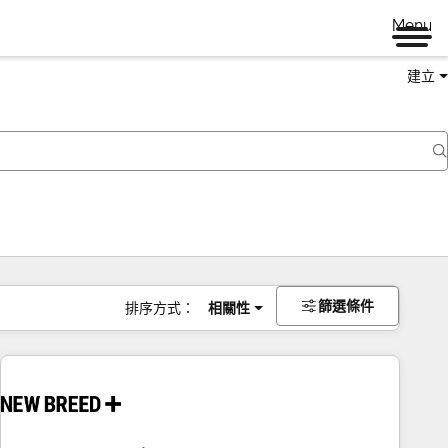
Menu
建立
篩選條件
排序方式：
相關性