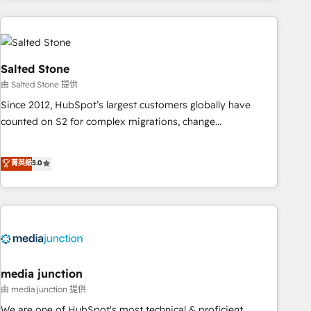
programmes and accelerate ROI across every HubSpot
Hub. 🧭 From multi-region migrations to AI-powered
automation, we turn complexity into clarity, human at global
scale. 🏆 HubSpot’s CEO called us “the partner of the
Salted Stone
future.” Others agree it is proof of trust built through
由 Salted Stone 提供
measurable impact.
Since 2012, HubSpot’s largest customers globally have
counted on S2 for complex migrations, change
management, systems integration, and creative solutions
that deliver measurable impact and transform brand
菁英級
5.0
experiences As one of the few full-service creative agencies
in the HubSpot ecosystem, we blend strategy, technology,
& award-winning design to build scalable, globally
regionalized HubSpot websites, integrated marketing
campaigns, & RevOps frameworks that fuel long-term
success We connect the entire customer lifecycle through
seamless integrations, ensure long-term adoption with
media junction
change-management programs, and align marketing, sales,
由 media junction 提供
and service to drive sustainable growth With 6 key
We are one of HubSpot's most technical & proficient