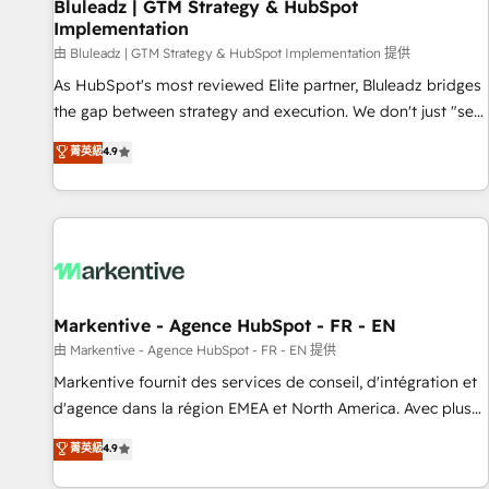
Bluleadz | GTM Strategy & HubSpot
Implementation
由 Bluleadz | GTM Strategy & HubSpot Implementation 提供
As HubSpot's most reviewed Elite partner, Bluleadz bridges
the gap between strategy and execution. We don't just "set
up tools" — we install the GTM Operating System (GTM OS)
菁英級
4.9
to align your leadership and engineer a portal that drives
predictable revenue velocity. 🚀 GTM Strategy & Alignment
Workshops & Sprints: Identify "Valleys of Death" stalling
growth. Fix your ICP, Math, and Story to stop "accelerating a
mess." ⚙️ Elite Engineering & AI Scalable Architecture: Zero-
technical-debt setup across all Hubs, validated by our 7
HubSpot Accreditations. AI-Powered RevOps: Breeze AI,
Markentive - Agence HubSpot - FR - EN
custom AI agents, and high-integrity migrations for total
由 Markentive - Agence HubSpot - FR - EN 提供
reporting clarity. Security & Compliance: SOC 2 Type II and
Markentive fournit des services de conseil, d'intégration et
HIPAA attested for enterprise-grade data security. 🏆 Why
d'agence dans la région EMEA et North America. Avec plus
Bluleadz? GTM OS Partner | 16+ Years Experience | 1,000+
de 115 experts en marketing automation, Growth, Revops,
菁英級
4.9
Five-Star Reviews
CRM et webdesign. Markentive is both a consulting firm, a
digital agency and an integrator. With over 115 experts in