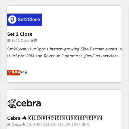
Impact Award - Platform Excellence 35+ full-time HubSpot
revenue operations Key services: • CRM Implementation •
professionals.
Systems Integration • Digital Transformation / Web
Development • RevOps & Sales Consulting • Marketing
Automation What makes us different? 🚀 Top 0.5% of global
Set 2 Close
HubSpot agencies ⚙️ The strongest technical ability and
integration capabilities 💼 Consultative, long-term partners
由 Set 2 Close 提供
who will embed ourselves into your business, processes
Set2Close, HubSpot’s fastest-growing Elite Partner, excels in
and systems 🏢 We specialise in working with mid-market
HubSpot CRM and Revenue Operations (RevOps) services
and enterprise organisations, global organisations and
to boost B2B sales and growth. As a top HubSpot Elite
those with complex use cases 🏆 CRM Implementation,
Partner, we specialize in custom HubSpot CRM solutions.
菁英級
5.0
Platform Enablement, Custom Integration and Onboarding
Our experts design, implement, and optimize systems to
Accredited 🔐 ISO27001 & ISO9001 Certified
enhance user experience, functionality, and adoption across
sales, marketing, and service teams. From setup to
refinement, we streamline workflows, improve lead
management, and speed up deal closures. With 500+
projects completed, our Agile approach ensures your
Cebra 🦓 🇨🇱🇧🇷🇲🇽🇪🇸🇺🇸🇨🇴🇵🇪🇵🇦
HubSpot CRM drives measurable results. Our RevOps
services align your sales, marketing, and customer success
由 Cebra 🦓 🇨🇱🇧🇷🇲🇽🇪🇸🇺🇸🇨🇴🇵🇪🇵🇦 提供