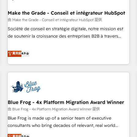
campaigns, content and design We connect people, data
and technology to improve customer experiences. With our
Make the Grade - Conseil et intégrateur HubSpot
bright people, exciting ideas and can-do mentality, we
由 Make the Grade - Conseil et intégrateur HubSpot 提供
ensure revenue growth on a daily basis. So tell us your
Société de conseil en stratégie digitale, notre mission est
challenge; our passionate and growth driven team of 100+
de soutenir la croissance des entreprises B2B à travers
experts is ready for you! Driving digital growth |
l’acquisition de nouveaux clients, l'intégration CRM et le
www.brightdigital.com
développement des revenus auprès de vos comptes
菁英級
4.9
existants. En France et à l'international, nous travaillons
avec des ETI ambitieuses, des grands groupes voulant aller
au-delà d’une simple transformation digitale et des startups
florissantes. Nos 3 grandes expertises sont : ➤ L’intégration
de CRM et de méthodologie RevOps pour aligner les
équipes marketing, commerciales et support client (data
Blue Frog - 4x Platform Migration Award Winner
migration, synchronisation API, audit et maintenance) ➤ La
création de sites internet de conversion qui transforment
由 Blue Frog - 4x Platform Migration Award Winner 提供
les visiteurs en opportunités d'affaires ➤ La mise en place
Blue Frog is made up of a senior team of executive
de stratégies d'acquisition marketing (SEO, SEA, inbound,
consultants who bring decades of relevant, real world
automatisation marketing, ABM, IA, emailing) Informations
experience to our client engagements. "Blue Frog is a top,
菁英級
5.0