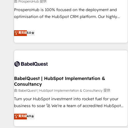
Développement des interfaces avec vos logiciels métiers ⚙️
由 ProsperoHub 提供
Configuration de la plateforme HubSpot 📈 Configuration
ProsperoHub is 100% focused on the deployment and
de rapports et tableaux de bord 🤝 Book Process &
optimisation of the HubSpot CRM platform. Our highly
Guidelines utilisateurs 🎓 Formations des utilisateurs
experienced team of solutions experts will ensure that you
achieve maximum adoption and ROI from your HubSpot
菁英級
5.0
investment. Use our extensive HubSpot, sales, marketing,
service and integrations expertise to lead your team on
their HubSpot journey, design and implement your
processes and skilfully bring your revenue infrastructure to
life. Our collaborative approach keeps you in control whilst
we plan and support the route to your revenue goals. We
BabelQuest | HubSpot Implementation &
have successfully supported over 500 organisations with
Consultancy
HubSpot implementation, optimisation, training, and
由 BabelQuest | HubSpot Implementation & Consultancy 提供
adoption assurance. Our tried and tested Roadmap
methodology will ensure that you receive the best
Turn your HubSpot investment into rocket fuel for your
deployment experience possible. Whether you are new to
business to soar 🚀 We’re a team of accredited HubSpot
HubSpot or seeking to turn around a poor install, our team
experts ready to help you. We can implement the platform
菁英級
4.9
have the change management expertise to deliver the
into complex business environments, optimise what you've
solutions you need.
got and make sure you can actually use it, build your