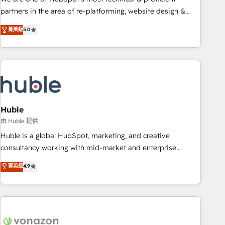
HubSpot accreditations and experience across hundreds of
partners in the area of re-platforming, website design &
organizations in dozens of industries, there’s a good chance
development. We specialize in multi-hub implementations
菁英級
5.0
one of our globally integrated teams has worked with
for mid-market & enterprise companies. We are woman-
clients just like you Let’s explore whether S2 is the partner
owned, powered by coffee, and we ❤️ dogs. We produce
you’ve been looking for...and get your next big initiative
award-winning work for our clients. 🏆2023 Technical
moving!
Expertise Impact Award 🏆2022 Technical Expertise Impact
Award 🏆2022 Platform Migration Excellence Impact Award
🏆2020 Elite Solutions Partner 🏆2019 Integrations HubSpot
Impact Award 🏆2019 Marketing Enablement HubSpot
Huble
Impact Award 🏆2018 Website Design HubSpot Impact
由 Huble 提供
Award 🏆2017 Website Design HubSpot Impact Award 🏆
Huble is a global HubSpot, marketing, and creative
2016 Growth-Driven Design Agency of the Year 🏆2016
consultancy working with mid-market and enterprise
Sales Enablement HubSpot Impact Award 🏆2015 Growth-
businesses. We go beyond implementation, shaping the
菁英級
4.9
Driven Design Agency of the Year 🏆2015 Became the 5th
strategy, processes, and teams that turn HubSpot into a
Agency to reach Diamond 🏆2014 HubSpot COS
genuine growth engine. Named HubSpot's Global Partner of
Performance Award 🏆2014 HubSpot COS Design Award 🏆
the Year in 2024, consistently ranked among their top 5
2013 HubSpot Marketplace Provider of the Year 🏆2011
partners worldwide, and with over 15 years in the
Became a HubSpot Partner 📆Founded in 1997
ecosystem, Huble has built a track record that speaks for