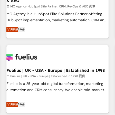
& AEO
accelerating your growth and positioning yourself as an
undisputed leader. 🔹 BOOST: Optimize your digital
由 MO Agency HubSpot Elite Partner: CRM, RevOps & AEO 提供
transformation process A methodology designed to
MO Agency is a HubSpot Elite Solutions Partner offering
implement HubSpot effectively and optimize your digital
HubSpot implementation, marketing automation, CRM and
processes. 🔹 Trusted by Industry Leaders With an average
RevOps consulting, data architecture, sales enablement,
菁英級
5.0
rating of 4.9/5 and a proven track record of business
lifecycle automation, lead scoring and revenue reporting.
transformation, our growth-first approach has helped
HubSpot, Salesforce and integrated enterprise stacks.
brands dominate their markets.
Digital Marketing, Answer Engine Optimisation, and
Generative Engine Optimisation (AI Search), HubSpot
Content Hub, WordPress development, B2B SEO, paid
media, and content. We work with enterprise and growth-
led companies across technology, professional services,
Fuelius | UK • USA • Europe | Established in 1998
financial services and industrial sectors. Offices in
由 Fuelius | UK • USA • Europe | Established in 1998 提供
Johannesburg, Cape Town and London. 500+ HubSpot CRM
Fuelius is a 25-year-old digital transformation, marketing
implementations delivered. AI visibility coverage across
automation and CRM consultancy. We enable mid-market
ChatGPT, Claude, Perplexity, Gemini and Google AI
and enterprise clients to maximise their return from digital
Overviews. HubSpot Impact Award - Customer First
and fuel their growth. We modernise platforms, streamline
菁英級
5.0
HubSpot Impact Award - Integrations Innovation HubSpot
operations that are causing inefficiencies, improve
Impact Award - Platform Migration Excellence HubSpot
customer experiences, integrate systems, and supercharge