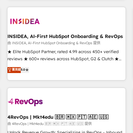
need to thrive. Industries we specialize in: - Manufacturing -
Healthcare - Financial Services - Managed IT (MSP) -
Franchises - Professional Services - And more! How we
help: ✔️ Full HubSpot implementations and portal
optimization ✔️ Data migrations, CRM architecture, and
INSIDEA, AI-First HubSpot Onboarding & RevOps
reporting foundations ✔️ Custom integrations and workflow
由 INSIDEA, AI-First HubSpot Onboarding & RevOps 提供
automation ✔️ User adoption programs, training, and
★ Elite HubSpot Partner, rated 4.99 across 450+ verified
enablement Through project-based engagements and
reviews ★ 600+ reviews across HubSpot, G2 & Clutch ★
ongoing RevOps partnerships, we guide organizations
150+ in-house HubSpot-certified experts ★ 1,500+
菁英級
5.0
through the revenue maturity model - delivering the right
implementations across 25+ countries ★ AI-first, RevOps-
improvements at the right time so operations evolve
led, onboarding-obsessed INSIDEA helps growing
strategically and sustainably as the business grows.
companies turn HubSpot into a revenue engine. We
onboard your team, migrate your data, and build AI-
powered workflows that drive adoption from week one, in
your time zone. What we do: ➤ Onboarding: Live in weeks,
with workflows built around your business, not a template.
4RevOps | Mkt4edu 🇧🇷 🇲🇽 🇵🇹 🇦🇪 🇺🇸
➤ Migration: Move from any legacy CRM. Zero downtime,
由 4RevOps | Mkt4edu 🇧🇷 🇲🇽 🇵🇹 🇦🇪 🇺🇸 提供
full data integrity. ➤ Implementation: Configure HubSpot to
Unlock Revenue Growth: Specializing in RevOps - Inbound