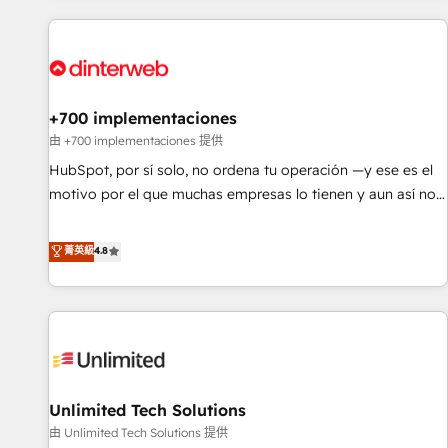
website in HubSpot or create an inbound marketing
strategy for you and execute it on HubSpot. We are on the
G-Cloud 14 CCS (Crown Commercial Service) framework,
meaning we've been accredited by HubSpot and vetted by
the CCS, which means we can support public sector
+700 implementaciones
companies as well the other ones listed in our profile. Our
由 +700 implementaciones 提供
services: - HubSpot implementation - HubSpot CMS
HubSpot, por sí solo, no ordena tu operación —y ese es el
website build We can do lots of things. But everything we
motivo por el que muchas empresas lo tienen y aun así no
do is there for you to: - Grow revenue, and run your
crecen. Suele ser un círculo: procesos que no generan datos
business more efficiently - Build stronger relationships with
confiables, datos que no permiten decidir bien, y
菁英級
4.8
customers - Make better decisions with data - Find a new
decisiones que no logran mejorar los procesos. Y así, vuelta
voice and reach more people - Get the most out of your
tras vuelta, el negocio gira sin avanzar —un problema que
HubSpot investment
tiene menos que ver con el CRM y más con cómo opera la
empresa por debajo. Te acompañamos a ordenar tu
operación para que genere la información que necesitás
para decidir, y HubSpot por fin rinda de verdad. Lo
Unlimited Tech Solutions
hacemos paso a paso, sin frenar tu operación, con la
adopción que todos buscan y pocos logran. No es teoría:
由 Unlimited Tech Solutions 提供