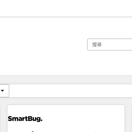
你目前位於
頁
頁
頁
頁
頁
頁
頁
頁
頁
頁
頁