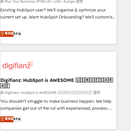
to grips with HubSpot through guided implementation and
由 Plus Your Business (PYB) UK • USA • Europe 提供
seamless integration of the CRM platform into your digital
Existing HubSpot user? We'll organise & optimize your
ecosystem. Would you like support in deploying your
current set up. Want HubSpot Onboarding? We'll customise
inbound marketing strategy? We'll provide support tailored
your CRM & automate your business processes. Welcome
to your needs and sales objectives. With 125+ certifications,
to our Profile! We can help with... • CRM implementation,
菁英級
5.0
we are part of the most certified Canadian agencies, and we
reports & workflows, and team training • CRM migration:
both hold Onboarding Accreditations. Based in Canada
Salesforce, Pipedrive, Dynamics etc • Technical projects inc.
(coast to coast), our services are offered in both English &
Custom API integrations & ERP systems inc. SAP and
French.
Netsuite A little about us... • Boutique 'Elite' Team (12 super
skilled members) • 150+ Clients for Sales Hub, Marketing
Hub, Service Hub, Data Hub and Website (CMS) • ISO/IEC
Digifianz: HubSpot is AWESOME 🇺🇸🇲🇽🇪🇸🇦🇷
27001:2022, ISO 9001:2015 and now... ISO 42001: 2023
🇦🇪
certified • Exclusive AI 'GuardHub' governance framework,
由 Digifianz: HubSpot is AWESOME 🇺🇸🇲🇽🇪🇸🇦🇷🇦🇪 提供
based on ISO 42001 - helping you 'organise complexity'
𝗥𝗲𝗮𝗱𝘆 𝗳𝗼𝗿 𝘁𝗵𝗲 𝗻𝗲𝘅𝘁 𝘀𝘁𝗲𝗽? Click the 👈 '𝗖𝗼𝗻𝘁𝗮𝗰𝘁
You shouldn't struggle to make business happen. We help
𝗯𝘂𝘀𝗶𝗻𝗲𝘀𝘀' button to get in touch (𝘸𝘦'𝘳𝘦 𝘴𝘶𝘱𝘦𝘳 𝘳𝘦𝘴𝘱𝘰𝘯𝘴𝘪𝘷𝘦)
companies get out of the rut with experienced, process-
oriented teams implementing HubSpot Marketing, Sales,
菁英級
4.9
Service, CMS and Operations Hub, so selling and actually
engaging with your customers feels easy and pain-free. We