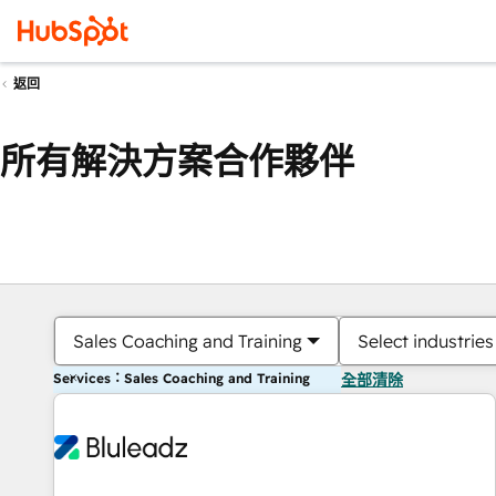
返回
所有解決方案合作夥伴
Sales Coaching and Training
Select industries
Services：Sales Coaching and Training
全部清除