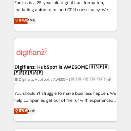
other ones listed in our profile. Our services: -
Fuelius is a 25-year-old digital transformation,
HubSpot implementation - HubSpot CMS website
marketing automation and CRM consultancy. We
build We can do lots of things. But everything we do
enable mid-market and enterprise clients to
菁英級
5.0
is there for you to: - Grow revenue, and run your
maximise their return from digital and fuel their
business more efficiently - Build stronger
growth. We modernise platforms, streamline
relationships with customers - Make better
operations that are causing inefficiencies, improve
decisions with data - Find a new voice and reach
customer experiences, integrate systems, and
more people - Get the most out of your HubSpot
supercharge revenue operations Key services: • CRM
investment
Implementation • Systems Integration • Digital
Transformation / Web Development • RevOps &
Digifianz: HubSpot is AWESOME 🇺🇸🇲🇽
🇪🇸🇦🇷🇦🇪
Sales Consulting • Marketing Automation What
makes us different? 🚀 Top 0.5% of global HubSpot
由 Digifianz: HubSpot is AWESOME 🇺🇸🇲🇽🇪🇸🇦🇷🇦🇪 提
供
agencies ⚙️ The strongest technical ability and
You shouldn't struggle to make business happen. We
integration capabilities 💼 Consultative, long-term
help companies get out of the rut with experienced,
partners who will embed ourselves into your
process-oriented teams implementing HubSpot
business, processes and systems 🏢 We specialise in
菁英級
4.9
Marketing, Sales, Service, CMS and Operations Hub,
working with mid-market and enterprise
so selling and actually engaging with your customers
organisations, global organisations and those with
feels easy and pain-free. We are a top ranked
complex use cases 🏆 CRM Implementation,