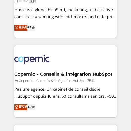
design We connect people, data and technology to
由 Huble 提供
improve customer experiences. With our bright
Huble is a global HubSpot, marketing, and creative
people, exciting ideas and can-do mentality, we
consultancy working with mid-market and enterprise
ensure revenue growth on a daily basis. So tell us
businesses. We go beyond implementation, shaping
菁英級
4.9
your challenge; our passionate and growth driven
the strategy, processes, and teams that turn
team of 100+ experts is ready for you! Driving digital
HubSpot into a genuine growth engine. Named
growth | www.brightdigital.com
HubSpot's Global Partner of the Year in 2024,
consistently ranked among their top 5 partners
worldwide, and with over 15 years in the ecosystem,
Huble has built a track record that speaks for itself.
One company, one operating model, delivering
Copernic - Conseils & intégration HubSpot
across offices and consulting teams in the UK, USA,
由 Copernic - Conseils & intégration HubSpot 提供
Canada, Germany, France, Belgium, Singapore, and
Pas une agence. Un cabinet de conseil dédié
South Africa. Certified compliant with ISO/IEC
HubSpot depuis 10 ans. 30 consultants seniors, +500
27001:2022 and ISO 9001:2015 across all seven
clients, un ROI mesurable. Notre mission : faire de
菁英級
4.9
international offices and 175+ employees.
HubSpot un vrai levier de performance pour votre
organisation. Cela passe par la compréhension de
vos processus, la fiabilisation de vos données et