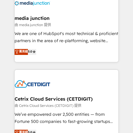
offer unparalleled insights. Operating in five
countries—Brazil, UAE (Abu Dhabi/Dubai/Sharjah),
Mexico, USA, and Portugal—we've executed over a
media junction
hundred successful operations. Our approach,
由 media junction 提供
rooted in RevOps principles, integrates analysis,
We are one of HubSpot's most technical & proficient
training, planning, and qualification. Leveraging
partners in the area of re-platforming, website
technology, data analytics, CRM optimization, and
design & development. We specialize in multi-hub
菁英級
5.0
inbound marketing tactics, we focus on
implementations for mid-market & enterprise
understanding, nurturing, and converting leads.
companies. We are woman-owned, powered by
Partner with us to unlock your business's full
coffee, and we ❤️ dogs. We produce award-winning
potential and achieve sustained growth in today's
work for our clients. 🏆2023 Technical Expertise
competitive market.
Impact Award 🏆2022 Technical Expertise Impact
Award 🏆2022 Platform Migration Excellence Impact
Award 🏆2020 Elite Solutions Partner 🏆2019
Cetrix Cloud Services (CETDIGIT)
Integrations HubSpot Impact Award 🏆2019
由 Cetrix Cloud Services (CETDIGIT) 提供
Marketing Enablement HubSpot Impact Award 🏆
We’ve empowered over 2,500 entities — from
2018 Website Design HubSpot Impact Award 🏆2017
Fortune 500 companies to fast-growing startups
Website Design HubSpot Impact Award 🏆2016
and nonprofits — to streamline operations, scale
菁英級
5.0