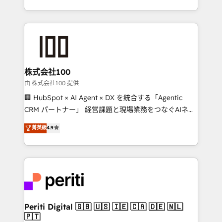
we combine local insight with international reach to
help businesses grow through technology, creativity,
AI and strategy. For over 12 years, we’ve delivered
500+ HubSpot implementations, building end-to-
end solutions that integrate CRM, AI automation,
inbound and loop marketing, content, and digital
株式会社100
creativity. Our multicultural team works in Spanish,
由 株式会社100 提供
Portuguese, and English to design scalable strategies
🏢 HubSpot × AI Agent × DX を統合する「Agentic
that drive measurable growth. 🌎 Highlights: • 10+
CRM パートナー」 経営課題と現場業務をつなぐAIネイ
years as a HubSpot partner. • 2023 Impact Awards:
ティブ・エージェンシーとして、HubSpot Eliteの実装
菁英級
4.9
Platform Migration Excellence. • Top 3 Partner of the
力で顧客フロント業務を再設計します。 💡 100inc は何
Year LATAM 2022, 2023, 2024, 2025. • Partner of the
をする会社か？ HubSpotを共通基盤に、AIエージェン
Year 2024. • Organizer of Aliados.ai (AI, marketing &
トを組み込んだ顧客フロント業務（マーケティング・営
tech global congress). 👉 Ready to scale your
業・CS）を組織全体で設計・実装する日本のAIネイテ
business with HubSpot? Let Cebra’s experts help
ィブ・エージェンシーです。事業部・グループ会社・部
you grow faster, smarter, and with impact.
門が分立する組織で、データと業務プロセスのサイロ化
を、CRMを軸とした全社共通基盤に再構築します。意
Periti Digital 🇬🇧 🇺🇸 🇮🇪 🇨🇦 🇩🇪 🇳🇱
🇵🇹
思決定者・PMO・現場担当者に並走します。 1️⃣