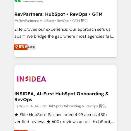
we turn complexity into clarity, human at global
scale. 🏆 HubSpot’s CEO called us “the partner of the
RevPartners: HubSpot • RevOps • GTM
future.” Others agree it is proof of trust built through
由 RevPartners: HubSpot • RevOps • GTM 提供
measurable impact.
Elite proves our experience. Our approach sets us
apart. We bridge the gap where most agencies fall
short by combining GTM strategy with technical
菁英級
5.0
execution to solve the right problem with the right
solution. As the only firm in the world to hold Elite
Partner Accreditations with both HubSpot and Clay,
our clients gain a unique advantage in CRM
architecture, pipeline generation, data intelligence,
and go-to-market execution. Why B2B Businesses
Choose RP: - Secure: Soc2 compliant 🛡️ - Pricing:
INSIDEA, AI-First HubSpot Onboarding &
RevOps
Implementations starting at $1,5k 💵 - Speed: Launch
in 14 days ⚡ - Global: 250 professionals across five
由 INSIDEA, AI-First HubSpot Onboarding & RevOps 提供
continents 🌐 - Scale: Fastest tiering Elite HubSpot
★ Elite HubSpot Partner, rated 4.99 across 450+
Partner 🪴 - Sales Hub: More implementations than
verified reviews ★ 600+ reviews across HubSpot,
any other Partner 💻 - Migrations: We convert
G2 & Clutch ★ 150+ in-house HubSpot-certified