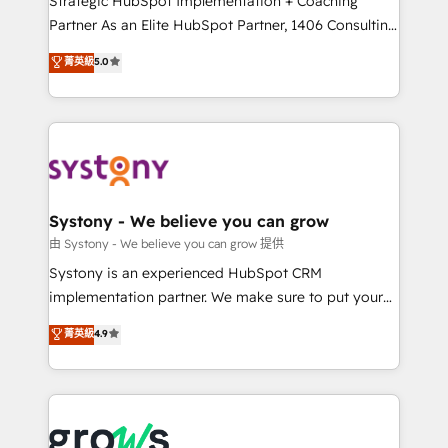
Strategic HubSpot Implementation + Coaching
relationship-driven support. With over 300 HubSpot
Partner As an Elite HubSpot Partner, 1406 Consulting
certifications and accreditations, we deliver both the
helps mid-market revenue teams transform how
菁英級
5.0
technical know-how and strategic guidance you
they sell, market, and serve. We don't just build your
need to succeed.
HubSpot—we teach your team to own it, then stay
to help you keep winning. What We Do ⚙️ CRM
Implementations across Marketing, Sales, Service,
Data & Content 📈 Sales & Marketing Alignment +
Revenue Team Enablement 🤖 Breeze AI & Custom
Agent Creation 🔄 Custom Integrations & Data
Systony - We believe you can grow
Migration Why 1406 We become part of your team.
由 Systony - We believe you can grow 提供
Your team learns while we build. We fix what others
Systony is an experienced HubSpot CRM
broke. Built for mid-market reality—practical
implementation partner. We make sure to put your
solutions that work with your actual headcount and
organization's needs and goals first and think along
菁英級
4.9
constraints. By the Numbers 🏆 Top 1% of all
with your organization. We are only satisfied once
HubSpot partners 🔄 Top 5% globally in client
you are too. Why Systony? - 20+ years of
retention 📅 8+ years of consistent results since 2017
experience with CRM, Marketing, Sales & Service
Who We Serve Revenue teams, marketing leaders,
implementations - 500+ successful onboardings -
and sales ops at mid-market companies ready to
Own back-end developers - Complex data