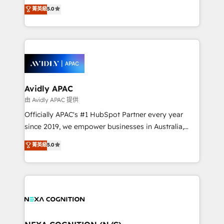
integration products and services to mid-market
菁英級
5.0
Mindedness, and Clarity. We are driven to win for the
and enterprise customers. We ensure that your sales,
collective good of the company and its clientele, and
service and marketing department operates in the
dedicated to breaking the mold from the agency of
most effective way, while at the same time
the past into the consultancy of the future. Great
leveraging your commercial data for a fully
things are happening.
integrated buyers journey. Elixir is located in
Brussels, Munich, Cologne "Köln", Paris, Amsterdam
and Stockholm Elixir is a first mover and leader
Avidly APAC
when it comes to HubSpot sales and service
由 Avidly APAC 提供
implementations, highly renowned for our business
Officially APAC's #1 HubSpot Partner every year
acumen, process (re-)design experience and a
since 2019, we empower businesses in Australia,
massive amount of success stories in this area. We
New Zealand, and globally to realise their full
菁英級
5.0
integrate HubSpot with complex solutions like SAP,
potential through enterprise HubSpot CRM
MicroSoft, custom solutions,... Our company also has
implementation. And we deliver best practice across
strong experience with HubSpot UI extensions,
the whole HubSpot platform, covering marketing,
mobile apps for Field Service Mgt and Retail
sales, service, CMS and integrations. We work with
execution, CPQ, customer portals and HubSpot CMS
all businesses, from start-up to Enterprise, and have
developments. And we're champions when it comes
delivered the largest HubSpot implementations in
to complex data migrations.
the world. Our human approach to digital