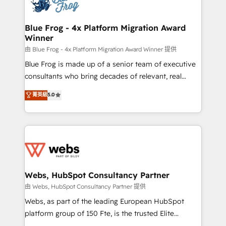
the first time 🔧 Designing and optimising your
HubSpot set-up for better results 🌐 Website design
and build using HubSpot 🔌 Integrating HubSpot
Blue Frog - 4x Platform Migration Award
Winner
with other systems 🎓 Training your teams to be
HubSpot pros 📊 Lead generation services using
由 Blue Frog - 4x Platform Migration Award Winner 提供
HubSpot Why us? - SIX HubSpot Accreditations -
Blue Frog is made up of a senior team of executive
awarded by HubSpot after a rigorous process for
consultants who bring decades of relevant, real
CRM, Solutions Architecture, Onboarding , Data
world experience to our client engagements. "Blue
菁英級
5.0
Migration, Custom Integration & Platform
Frog is a top, trusted partner in HubSpot's
Enablement -Onboarded over 500 businesses to
ecosystem for a reason. Their team brings over a
HubSpot -Top 1% of partners worldwide -In-house
decade of experience to the table, along with deep
team of 25+ experts Contact us today to help you
knowledge of the HubSpot platform and strategies
get more from your investment in HubSpot.
for driving growth. They are committed to helping
www.bbdboom.com
our customers grow and finding solutions that fit
their unique business needs. We are thrilled to have
Webs, HubSpot Consultancy Partner
Blue Frog in the HubSpot ecosystem leading the
由 Webs, HubSpot Consultancy Partner 提供
way for customers!" - Yamini Rangan, CEO of
Webs, as part of the leading European HubSpot
HubSpot “Our experience with the team at Blue Frog
platform group of 150 Fte, is the trusted Elite
has been nothing short of extraordinary. Their years
HubSpot CRM Partner offering you a roadmap on