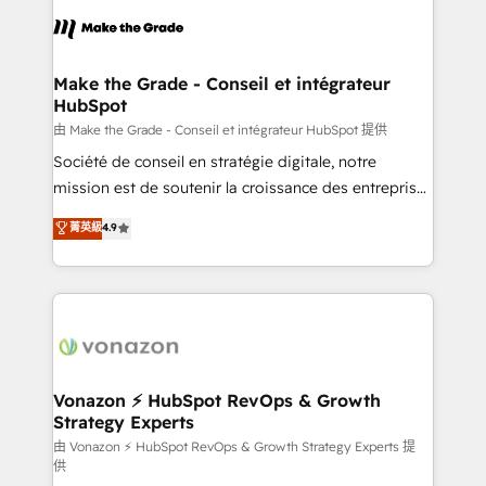
l'alignement de vos équipes — avant même d'ouvrir
la plateforme. Nos domaines d'intervention : -
Intégration & paramétrage HubSpot - Migration CRM
& reprise de données - Stratégie RevOps &
Make the Grade - Conseil et intégrateur
HubSpot
alignement Marketing / Sales - Data, reporting &
tableaux de bord - Onboarding, audit &
由 Make the Grade - Conseil et intégrateur HubSpot 提供
optimisation - Intégrations métiers (ERP, téléphonie,
Société de conseil en stratégie digitale, notre
e-commerce) - Formation & accompagnement au
mission est de soutenir la croissance des entreprises
changement Nous intervenons auprès des PME, ETI
B2B à travers l’acquisition de nouveaux clients,
菁英級
4.9
et grandes entreprises en France et à l'international,
l'intégration CRM et le développement des revenus
dans des secteurs variés : SaaS, immobilier,
auprès de vos comptes existants. En France et à
industrie, éducation, banque & assurance, transport
l'international, nous travaillons avec des ETI
& logistique.
ambitieuses, des grands groupes voulant aller au-
delà d’une simple transformation digitale et des
startups florissantes. Nos 3 grandes expertises sont :
➤ L’intégration de CRM et de méthodologie RevOps
Vonazon ⚡ HubSpot RevOps & Growth
Strategy Experts
pour aligner les équipes marketing, commerciales et
support client (data migration, synchronisation API,
由 Vonazon ⚡ HubSpot RevOps & Growth Strategy Experts 提
供
audit et maintenance) ➤ La création de sites internet