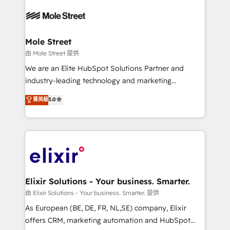
Our vertical market expertise includes
HIPAA-aware; CASL-compliant; GDPR-ready
industrial/manufacturing, professional services,
implementations where required 💡 Why 500+
architecture/engineering/construction (AEC),
Clients Choose Us: Elite Partner; technical, fast, and
distribution, commercial real estate, technology,
Mole Street
built to scale.
finserv/fintech, IT managed services, transportation
由 Mole Street 提供
& logistics, energy/solar, staffing and recruiting,
We are an Elite HubSpot Solutions Partner and
media, healthcare and government contractors. Our
industry-leading technology and marketing
scope of services encompasses Platform Solutions,
consultancy. Our focus is on enterprise and mid-
菁英級
5.0
Technical Solutions, Enablement Solutions, Digital
market B2B companies globally that want a strategic
Solutions and Growth Solutions. As a fully
approach to execute their goals through creative
accredited and five-star rated firm, Wendt Partners
applications of our solutions; Technical HubSpot
brings a deep bench of expertise to each client
Consulting, Content Marketing, Growth-Driven
engagement. In addition, we are SOC 2, ISO 27001,
Design, Migrations + Integrations. Mole Street’s
GDPR and HIPAA compliant for global IT security
mission is empowering others to realize their
standards.
greatness, which is achieved through creating
Elixir Solutions - Your business. Smarter.
absolute clarity, derived from a well-defined
由 Elixir Solutions - Your business. Smarter. 提供
strategy, executed well, and reported on with clear
As European (BE, DE, FR, NL,SE) company, Elixir
results. The culture is driven by core values; Joy, Grit,
offers CRM, marketing automation and HubSpot
Accountability, Curiosity, Authenticity, Growth