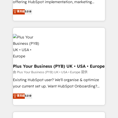
offering HubSpot implementation, marketing
adoption assurance. Our tried and tested Roadmap
automation, CRM and RevOps consulting, data
methodology will ensure that you receive the best
菁英級
5.0
architecture, sales enablement, lifecycle automation,
deployment experience possible. Whether you are
lead scoring and revenue reporting. HubSpot,
new to HubSpot or seeking to turn around a poor
Salesforce and integrated enterprise stacks. Digital
install, our team have the change management
Marketing, Answer Engine Optimisation, and
expertise to deliver the solutions you need.
Generative Engine Optimisation (AI Search),
HubSpot Content Hub, WordPress development,
B2B SEO, paid media, and content. We work with
enterprise and growth-led companies across
technology, professional services, financial services
Plus Your Business (PYB) UK • USA • Europe
and industrial sectors. Offices in Johannesburg, Cape
由 Plus Your Business (PYB) UK • USA • Europe 提供
Town and London. 500+ HubSpot CRM
Existing HubSpot user? We'll organise & optimize
implementations delivered. AI visibility coverage
your current set up. Want HubSpot Onboarding?
across ChatGPT, Claude, Perplexity, Gemini and
We'll customise your CRM & automate your business
菁英級
5.0
Google AI Overviews. HubSpot Impact Award -
processes. Welcome to our Profile! We can help
Customer First HubSpot Impact Award - Integrations
with... • CRM implementation, reports & workflows,
Innovation HubSpot Impact Award - Platform
and team training • CRM migration: Salesforce,
Migration Excellence HubSpot Impact Award -
Pipedrive, Dynamics etc • Technical projects inc.