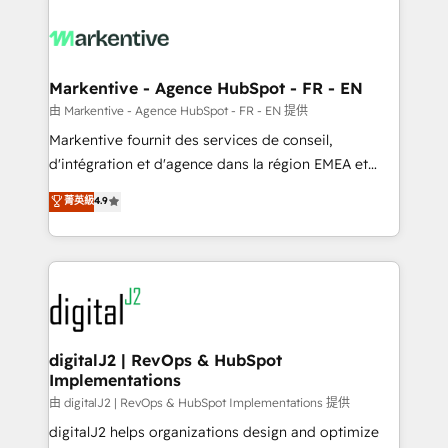
tailored to your business. Together, we unlock
results, fast. ⚙️CRM & RevOps: Align all Hubs to your
buyer journey for clean data, scalability, & reporting.
🎯Demand Gen & ABM: Drive pipeline with inbound,
Markentive - Agence HubSpot - FR - EN
ABM, AEO, SEO, & paid media. 👩‍💻Web Design:
由 Markentive - Agence HubSpot - FR - EN 提供
Build high-performing websites with UX, messaging,
Markentive fournit des services de conseil,
& conversion strategy that drive results. 🤖AI
d'intégration et d'agence dans la région EMEA et
Strategy: Activate Breeze Agents, configure HubSpot
North America. Avec plus de 115 experts en
菁英級
4.9
AI, & maximize AEO with tailored AI services. 🧩
marketing automation, Growth, Revops, CRM et
Integrations: Extend HubSpot with custom
webdesign. Markentive is both a consulting firm, a
integrations, hosting, & maintenance.
digital agency and an integrator. With over 115
experts in marketing automation, growth, revops,
CRM and webdesign (We focus on EMEA - USA
customers).
digitalJ2 | RevOps & HubSpot
Implementations
由 digitalJ2 | RevOps & HubSpot Implementations 提供
digitalJ2 helps organizations design and optimize