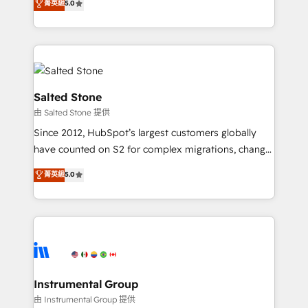
菁英級
5.0
Salesforce addicts to HubSpot evangelists 🧡 Don't
experts ★ 1,500+ implementations across 25+
hire a marketing agency for an Ops problem. Don't
countries ★ AI-first, RevOps-led, onboarding-
hire a technical agency for a growth problem. Hire a
obsessed INSIDEA helps growing companies turn
partner built to solve both.
HubSpot into a revenue engine. We onboard your
team, migrate your data, and build AI-powered
workflows that drive adoption from week one, in
Salted Stone
your time zone. What we do: ➤ Onboarding: Live in
由 Salted Stone 提供
weeks, with workflows built around your business,
Since 2012, HubSpot’s largest customers globally
not a template. ➤ Migration: Move from any legacy
have counted on S2 for complex migrations, change
CRM. Zero downtime, full data integrity. ➤
management, systems integration, and creative
Implementation: Configure HubSpot to run your
菁英級
5.0
solutions that deliver measurable impact and
revenue process. Sales, marketing, and service wired
transform brand experiences As one of the few full-
together. ➤ AI and Integrations: Layer Breeze AI,
service creative agencies in the HubSpot
custom agents, and APIs to remove manual work. ➤
ecosystem, we blend strategy, technology, & award-
Ongoing Management: Monthly tune-ups, feature
winning design to build scalable, globally
rollouts, adoption coaching. Buying HubSpot,
regionalized HubSpot websites, integrated
switching to it, or reviving a stale portal? We are
marketing campaigns, & RevOps frameworks that
Instrumental Group
built for the work.
fuel long-term success We connect the entire
由 Instrumental Group 提供