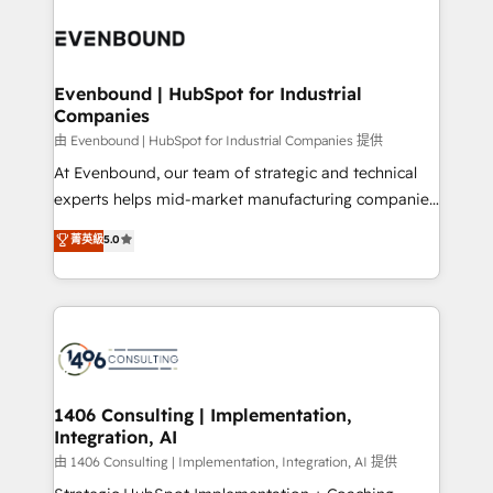
Periti to turn their data into diamonds. 💎
code; it’s about creating things that are useful, cool,
ード受賞・HUGリーダー ✓ ISO27001:2022 /
and—most importantly—simple. That’s why we lean
ISO9001:2015 取得 ✓ 400社以上の導入実績 ✓
into bold ideas and shape them into thoughtful
HubSpot大百科 出版 CRM・AI活用に関するご相談、現
products and strategies that actually make a
Evenbound | HubSpot for Industrial
状整理の壁打ちなど、構想段階からお気軽にお問い合わ
Companies
difference.
せください。
由 Evenbound | HubSpot for Industrial Companies 提供
At Evenbound, our team of strategic and technical
experts helps mid-market manufacturing companies
achieve real growth. We specialize in delivering
菁英級
5.0
tailored solutions that drive results by leveraging
HubSpot’s platform and data to fuel success.
Technical Solutions: - HubSpot Technical Consulting -
HubSpot CRM Implementation - HubSpot
Onboarding - Data Migration & Integrations -
Technical Audit & Optimization Strategic Solutions: -
Revenue Operations - Inbound Marketing -
1406 Consulting | Implementation,
Integration, AI
Outbound Marketing - HubSpot CMS Website
Design & Development We empower our clients to
由 1406 Consulting | Implementation, Integration, AI 提供
reach their full potential by providing transparent,