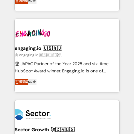
菁英級
5.0
Operamos en Colombia, Perú, México, Ecuador,
Operations (RevOps) e Inteligência Artificial para
Chile, Panamá, Bolivia, Argentina y República
estruturar processos integrar sistemas organizar
Dominicana — con experiencia real en educación,
dados e automatizar operações. O objetivo é
retail, salud, banca, bienes raíces, construcción y
transformar a HubSpot em um verdadeiro sistema
B2B. ✅ Crece con orden. Crece con Grows.
operacional de receita conectando equipes
tecnologia e dados em uma operação integrada.
Também somos distribuidores oficiais da HubSpot
engaging.io 🇺🇸🇦🇺
e de mais de 150 softwares globais permitindo
由 engaging.io 🇺🇸🇦🇺 提供
contratar e pagar a HubSpot em reais com nota
🏆 JAPAC Partner of the Year 2025 and six-time
fiscal no Brasil e gerar economia de até 50% na
HubSpot Award winner. Engaging.io is one of
contratação de softwares internacionais.
HubSpot’s most experienced Agency Partners
菁英級
5.0
Oferecemos ainda agentes de IA especializados em
globally, delivering complex HubSpot
HubSpot que automatizam tarefas executam rotinas
implementations for 16+ years. With 700+ projects
no CRM e mantêm os dados organizados, como um
completed across APAC and North America, we help
especialista operando a plataforma 24/7. Hoje 300+
mid-market and enterprise organisations with CRM
empresas em 13 países utilizam a Nexforce. Somos
migrations, custom integrations, data architecture,
a maior parceira da HubSpot na América Latina e
automation, and portal builds. We specialise in
líder no ranking global de sucesso do cliente da
Salesforce, Microsoft Dynamics, and legacy CRM
Sector Growth 🚀🇨🇦🇺🇸
HubSpot.