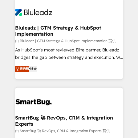
Bluleadz | GTM Strategy & HubSpot
Implementation
由 Bluleadz | GTM Strategy & HubSpot Implementation 提供
As HubSpot's most reviewed Elite partner, Bluleadz
bridges the gap between strategy and execution. We
don't just "set up tools" — we install the GTM
菁英級
4.9
Operating System (GTM OS) to align your leadership
and engineer a portal that drives predictable
revenue velocity. 🚀 GTM Strategy & Alignment
Workshops & Sprints: Identify "Valleys of Death"
stalling growth. Fix your ICP, Math, and Story to stop
"accelerating a mess." ⚙️ Elite Engineering & AI
Scalable Architecture: Zero-technical-debt setup
SmartBug 🚀 RevOps, CRM & Integration
Experts
across all Hubs, validated by our 7 HubSpot
Accreditations. AI-Powered RevOps: Breeze AI,
由 SmartBug 🚀 RevOps, CRM & Integration Experts 提供