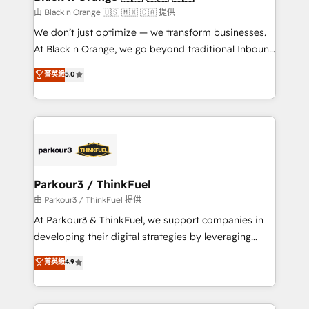
migration et intégration des bases de données. 🚀
由 Black n Orange 🇺🇸 🇲🇽 🇨🇦 提供
Développement des interfaces avec vos logiciels
We don’t just optimize — we transform businesses.
métiers ⚙️ Configuration de la plateforme HubSpot
At Black n Orange, we go beyond traditional Inbound
📈 Configuration de rapports et tableaux de bord 🤝
Marketing with our exclusive methodologies:
菁英級
5.0
Book Process & Guidelines utilisateurs 🎓
BOOMS and BOOST. Together, they form a powerful
Formations des utilisateurs
combination that has driven success for over 800
businesses worldwide. As Elite HubSpot Partners, we
specialize in crafting high-performance growth
strategies that integrate data-driven marketing,
automation, and revenue intelligence to help
companies scale faster and smarter. 🔹 BOOMS:
Parkour3 / ThinkFuel
Demand generation for all your buyers With BOOMS,
由 Parkour3 / ThinkFuel 提供
you invest in 100% of your buyers, accelerating your
At Parkour3 & ThinkFuel, we support companies in
growth and positioning yourself as an undisputed
developing their digital strategies by leveraging
leader. 🔹 BOOST: Optimize your digital
technologies and automating their marketing and
菁英級
4.9
transformation process A methodology designed to
sales processes to generate growth. Our offer spans
implement HubSpot effectively and optimize your
from Strategy to Operations. We specialize in CRM
digital processes. 🔹 Trusted by Industry Leaders
onboarding and implementation, web design, sales