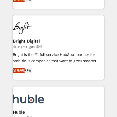
Growth-Driven Design Agency of the Year 🏆2016
revenue, and unlock the full potential of HubSpot.
Sales Enablement HubSpot Impact Award 🏆2015
With deep technical and industry expertise, we fuse
Growth-Driven Design Agency of the Year 🏆2015
automation, integration, and AI innovation to deliver
Became the 5th Agency to reach Diamond 🏆2014
lasting impact. We specialize in: • Turnkey and end-
HubSpot COS Performance Award 🏆2014 HubSpot
to-end HubSpot implementations • Onboarding for
COS Design Award 🏆2013 HubSpot Marketplace
Sales, Service, Marketing & Content Hubs • AI voice
Provider of the Year 🏆2011 Became a HubSpot
and chat agents, predictive automation, and smart
Bright Digital
Partner 📆Founded in 1997
workflows • Salesforce + HubSpot integration •
由 Bright Digital 提供
Website design and CMS development • ERP
Bright is the #1 full-service HubSpot partner for
integration: SAP, NetSuite, Microsoft Dynamics, … •
ambitious companies that want to grow smarter.
Data cleansing and CRM migration from any
From HubSpot onboarding, to training, from
菁英級
4.9
platform • Client/member portals built on HubSpot •
developing a new website to lead generation and
CaterSuite for the catering industry • Custom and
digital marketing; we do it all (and with great
complex integrations: SAM.gov, GovWin,
results)! In short, our services include: - HubSpot
QuickBooks, PandaDoc, ClickUp, Shopify, Mapsly,
consultancy: onboarding, training, data migration -
WooCommerce, BuilderTrend, and more Experience
HubSpot development: websites, custom modules,
the difference — reach out to see how AI + HubSpot
integrations - Marketing & sales solutions: digital
can transform your business.
marketing, advertising, campaigns, content and
Huble