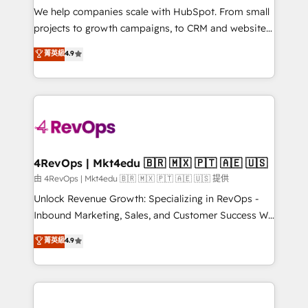
customer lifecycle through seamless integrations,
We help companies scale with HubSpot. From small
ensure long-term adoption with change-
projects to growth campaigns, to CRM and websites.
management programs, and align marketing, sales,
Hire an agency that's experienced in every inch of
菁英級
4.9
and service to drive sustainable growth With 6 key
HubSpot and willing to work hand-in-hand with your
HubSpot accreditations and experience across
team to simplify the complex and build a better
hundreds of organizations in dozens of industries,
experience for your team and customers.
there’s a good chance one of our globally integrated
teams has worked with clients just like you Let’s
explore whether S2 is the partner you’ve been
looking for...and get your next big initiative moving!
4RevOps | Mkt4edu 🇧🇷 🇲🇽 🇵🇹 🇦🇪 🇺🇸
由 4RevOps | Mkt4edu 🇧🇷 🇲🇽 🇵🇹 🇦🇪 🇺🇸 提供
Unlock Revenue Growth: Specializing in RevOps -
Inbound Marketing, Sales, and Customer Success We
specialize in driving revenue growth for companies
菁英級
4.9
across industries through tailored marketing, sales,
and customer success strategies, utilizing RevOps
methodologies. As Latin America's largest HubSpot
partner and a global leader in education market, we