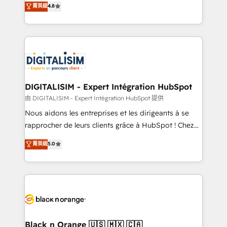
菁英級
4.8
of experience and quality of skilled staff has earned
maximizing EBITDA and achieving Commercial
them a trusted reputation within the HubSpot
Excellence. With our targeted processes, we
ecosystem as a reliable partner capable of delivering
strengthen your digital transformation and minimize
remarkable experiences for our most sophisticated
costs. As HubSpot's Advanced Accredited CRM
clients.” - Brian Garvey, VP, Solutions Partner
Implementation partner, we provide expertise to
Program, HubSpot.
drive your business forward. Since 2015 we are fully
dedicated to HubSpot and with an experienced
DIGITALISIM - Expert Intégration HubSpot
team (50+), we work with reputable companies in
由 DIGITALISIM - Expert Intégration HubSpot 提供
B2B sectors such as manufacturing, SaaS and
Nous aidons les entreprises et les dirigeants à se
business services. We prepare a customized
rapprocher de leurs clients grâce à HubSpot ! Chez
business case that demonstrates the value and
DIGITALISIM, nous avons l'intime conviction que la
菁英級
5.0
impact of your digital transformation, including a
réussite des entreprises passe par l’innovation web,
detailed financial rationale with a focus on ROI and
le marketing digital, et la relation client ! C'est
TCO. As a trusted extension of your team, we
pourquoi, nos experts sont à la fois capables de
believe in the power of partnership. Together, we
gérer votre projet de création de site internet, votre
embark on a transformational journey that sets your
référencement, votre stratégie digitale et le pilotage
business up for long-term success. Unlock your
et l'intégration d'HubSpot ! Les grandes phases d'un
business. If not now, when?
projet HubSpot avec DIGITALISIM : 🧽 Nettoyage,
Black n Orange 🇺🇸 🇲🇽 🇨🇦