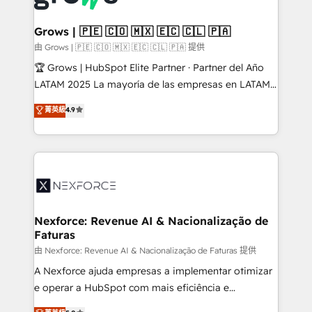
move beyond spreadsheets into unified systems
migrations (e.g. Salesforce, MS Dynamics, Perfect
that drive real business results.
View, SuperOffice) - Custom integrations (e.g. MS
Grows | 🇵🇪 🇨🇴 🇲🇽 🇪🇨 🇨🇱 🇵🇦
Business Central, Navision, AX, SAP, Exact, AFAS) We
由 Grows | 🇵🇪 🇨🇴 🇲🇽 🇪🇨 🇨🇱 🇵🇦 提供
focus on growing B2B companies in the SME sector
🏆 Grows | HubSpot Elite Partner · Partner del Año
such as manufacturing, SaaS, business services and
LATAM 2025 La mayoría de las empresas en LATAM
wholesaler companies. As an experienced HubSpot
no tienen un problema de herramientas. Tienen un
菁英級
4.9
partner, we know how important user adoption is.
problema de orden. Equipos desalineados, datos
That's why we have developed a step-by-step
dispersos y procesos que dependen de personas
implementation process that focuses on user
clave — no de sistemas. Eso frena el crecimiento,
adoption. We’re experts on connecting data,
aunque tengas buena tecnología y ganas de escalar.
technology and people with each other. Together we
⚙️ Grows ordena los procesos comerciales, alinea
strive for optimal customer processes and
marketing, ventas y servicio, e implementa HubSpot
experiences. Systony – We believe you can grow!
de forma que genera resultados reales desde las
Nexforce: Revenue AI & Nacionalização de
Faturas
primeras semanas — no meses. 🤝 No entregamos
proyectos y nos vamos. Nos quedamos como
由 Nexforce: Revenue AI & Nacionalização de Faturas 提供
socios estratégicos, ayudando a sostener y escalar
A Nexforce ajuda empresas a implementar otimizar
lo que construimos juntos. Porque crecer sin orden
e operar a HubSpot com mais eficiência e
no es crecer — es solo moverse rápido. 🌎
previsibilidade de receita. Combinamos Revenue