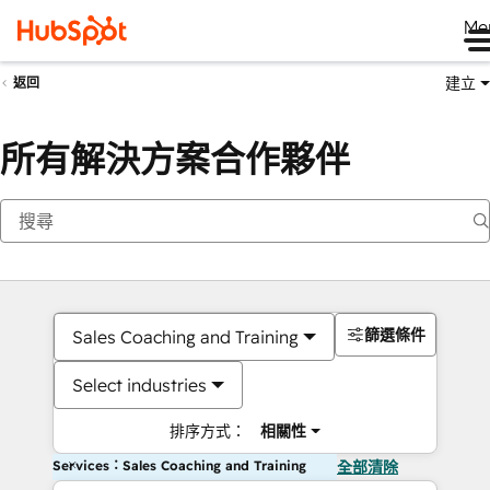
Me
建立
返回
所有解決方案合作夥伴
篩選條件
Sales Coaching and Training
Select industries
排序方式：
相關性
Services：Sales Coaching and Training
全部清除