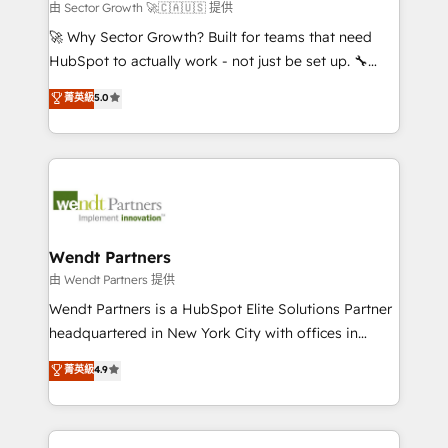
migrations; custom integrations with platforms
由 Sector Growth 🚀🇨🇦🇺🇸 提供
including Ticketmaster, Ticketek, SevenRooms,
🚀 Why Sector Growth? Built for teams that need
NetSuite, Snowflake, and Salesforce; HubSpot CMS
HubSpot to actually work - not just be set up. 🔧
development; AI automation; and data services. As
HubSpot Experts: Onboarding, migrations,
菁英級
5.0
a Ticketmaster Nexus Partner, we deliver advanced
automation, and training built for adoption. ⚡ Highly
sports and events integrations in the HubSpot
Technical Execution: ERP, EMR and Custom
ecosystem. We also build and maintain proprietary
Integrations; complex builds delivered in weeks, not
HubSpot apps including JinnSync. Our credentials
months. 🤖 AI Consulting & Agents: AI-powered
include five HubSpot Academy accreditations, six
workflows; automation agents; process optimization
HubSpot Awards, recognition in Financial Services
inside HubSpot. 🏆 Industry Experience: 🏥
and Real Estate, and 80+ five-star reviews.
Healthcare: HIPAA implementations; secure data
Wendt Partners
workflows 💼 Financial Services: compliant
由 Wendt Partners 提供
workflows; audit-ready reporting ⚖️ Legal: client
Wendt Partners is a HubSpot Elite Solutions Partner
intake; pipeline and document workflows 🛒 E-
headquartered in New York City with offices in
Commerce: Shopify, WooCommerce; lifecycle and
Toronto, London and Melbourne. As a global
菁英級
4.9
revenue automation 🏢 Real Estate: deal pipelines;
HubSpot partner, we specialize in working with
portfolio and lifecycle management 🏭
sophisticated B2B companies to implement the
Manufacturing: ERP integrations; operational
HubSpot CRM platform across client organizations.
alignment 🛡️ Compliance & Data Considerations: