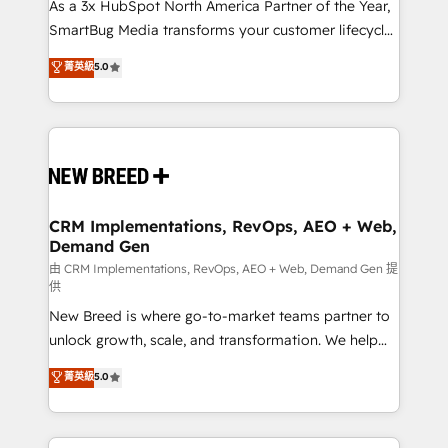
custom AI agents, and high-integrity migrations for
As a 3x HubSpot North America Partner of the Year,
total reporting clarity. Security & Compliance: SOC 2
SmartBug Media transforms your customer lifecycle
Type II and HIPAA attested for enterprise-grade data
into a revenue engine. Our unified ecosystem
菁英級
5.0
security. 🏆 Why Bluleadz? GTM OS Partner | 16+
includes specialized divisions Globalia (AI &
Years Experience | 1,000+ Five-Star Reviews
Software) and Point Success Media (Paid Media),
making this the official home for all three brands. 🔄
Implementation & Integration - Seamless migrations
and system integrations powered by Globalia’s
technical development team. - 19 HubSpot-certified
trainers to drive platform adoption. 📈 Revenue
CRM Implementations, RevOps, AEO + Web,
Demand Gen
Generation - Full-funnel marketing and high-
performance advertising via Point Success Media. -
由 CRM Implementations, RevOps, AEO + Web, Demand Gen 提
供
Expert deployment of Breeze AI and custom agents
New Breed is where go-to-market teams partner to
to automate growth. 🏆 Elite Excellence - 8 platform
unlock growth, scale, and transformation. We help
accreditations and deep HIPAA-compliance
companies activate HubSpot’s AI-powered
expertise. - A team of 250+ experts dedicated to
菁英級
5.0
customer platform and operationalize HubSpot’s
your resilient growth.
Loop Marketing framework through expert-led
services, smart agents, and purpose-built apps,