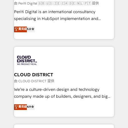
HubSpot導入・活用支援 顧客データの一元化から、
由 Periti Digital 🇬🇧 🇺🇸 🇮🇪 🇨🇦 🇩🇪 🇳🇱 🇵🇹 提供
GTMの見える化・自動化まで。全Hub統合運用、デー
Periti Digital is an international consultancy
タ品質設計、グループ横断のCRM統合に対応します。
specialising in HubSpot implementation and
2️⃣ AIエージェント組織構築 営業・マーケティング業務
Antropic's Claude business transformation, with
菁英級
5.0
の一部をAIが自律実行する組織への移行を設計・実装。
offices in Dublin, Munich, Rotterdam, Lisbon, and
Breeze・Claude等をHubSpotと連携させ、役割定義・
New York. We help organisations unlock their full
運用ルール・成果指標まで含めて設計します。 3️⃣ 全社
revenue potential by deeply integrating core
DX × AI推進のPMO伴走支援 複数部門をまたぐDX×AI変
business systems, ERP, e-commerce platforms, and
革を、構想から実装・定着までPMOとして主導。「設
beyond, with HubSpot, and layering Anthropic's
定の代行ではなく、設計の責任」を引き受け、部門横断
Claude AI across the processes that matter most.
の統合・浸透・変革管理を実行します。 ▸ CMS戦略設
From automating complex workflows to surfacing
CLOUD DISTRICT
計・構築：リード獲得・CVR・SEOを前提にした情報設
insights buried in data, we build intelligent systems
由 CLOUD DISTRICT 提供
計・導線設計・テンプレート設計をContent Hubで一体
that think, connect, and scale. Our approach goes
We’re a culture-driven design and technology
提供。 ▸ 既存CRM・MAからの移行支援：Salesforce・
beyond configuration. We embed ourselves in our
company made up of builders, designers, and big
Marketo・Pardot等からの移行、カスタム設計、履歴
clients' operations, understand how their business
thinkers. We blend strategy, design, and
データ移行と活用設計まで。 ▸ AEO対応：ChatGPT・
菁英級
4.9
actually runs, and architect solutions that make
development—always fueled by curiosity—to turn
Perplexity等のAI検索からの流入・引用を前提にコンテ
technology work harder — so their people don't
ideas, opportunities, and challenges into meaningful
ンツとサイト構造を最適化。 🏆 なぜ100incを選ぶの
have to. 900+ customers worldwide have trusted
experiences. To us, technology is more than just
か？ ✓ HubSpot Eliteパートナー認定 ✓ HubSpotアワ