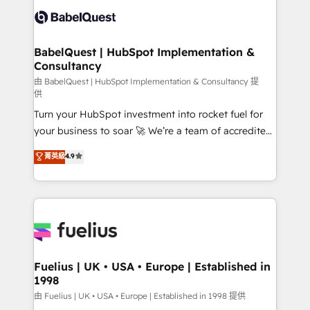
Platform Excellence 35+ full-time HubSpot
Custom API integrations & ERP systems inc. SAP and
professionals.
Netsuite A little about us... • Boutique 'Elite' Team (12
super skilled members) • 150+ Clients for Sales Hub,
BabelQuest | HubSpot Implementation &
Consultancy
Marketing Hub, Service Hub, Data Hub and Website
(CMS) • ISO/IEC 27001:2022, ISO 9001:2015 and
由 BabelQuest | HubSpot Implementation & Consultancy 提
供
now... ISO 42001: 2023 certified • Exclusive AI
Turn your HubSpot investment into rocket fuel for
'GuardHub' governance framework, based on ISO
your business to soar 🚀 We’re a team of accredited
42001 - helping you 'organise complexity' 𝗥𝗲𝗮𝗱𝘆
HubSpot experts ready to help you. We can
𝗳𝗼𝗿 𝘁𝗵𝗲 𝗻𝗲𝘅𝘁 𝘀𝘁𝗲𝗽? Click the 👈 '𝗖𝗼𝗻𝘁𝗮𝗰𝘁
菁英級
4.9
implement the platform into complex business
𝗯𝘂𝘀𝗶𝗻𝗲𝘀𝘀' button to get in touch (𝘸𝘦'𝘳𝘦 𝘴𝘶𝘱𝘦𝘳
environments, optimise what you've got and make
𝘳𝘦𝘴𝘱𝘰𝘯𝘴𝘪𝘷𝘦)
sure you can actually use it, build your website in
HubSpot or create an inbound marketing strategy
for you and execute it on HubSpot. We are on the
G-Cloud 14 CCS (Crown Commercial Service)
framework, meaning we've been accredited by
Fuelius | UK • USA • Europe | Established in
1998
HubSpot and vetted by the CCS, which means we
can support public sector companies as well the
由 Fuelius | UK • USA • Europe | Established in 1998 提供