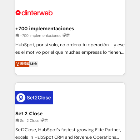
HubSpot Elite Partner, winner of Rookie of the Year
Platform Enablement, Custom Integration and
and Customer First Awards, 4.9/5 rating in HubSpot
Onboarding Accredited 🔐 ISO27001 & ISO9001
Reviews and 4.9/5 rating in Clutch Reviews. Digifianz
Certified
helps the following industries: logistics & 3PL, home
+700 implementaciones
improvement & construction, branding and
由 +700 implementaciones 提供
commercialization, real estate, health, education,
HubSpot, por sí solo, no ordena tu operación —y ese
SaaS, Software Dev & IT and consulting, make the
es el motivo por el que muchas empresas lo tienen y
most out of their HubSpot experience operating in
aun así no crecen. Suele ser un círculo: procesos que
菁英級
4.8
the United States, EU, UAE, Mexico and Latin
no generan datos confiables, datos que no permiten
America. From casual user to super fan: make
decidir bien, y decisiones que no logran mejorar los
HubSpot an experience you LOVE!
procesos. Y así, vuelta tras vuelta, el negocio gira sin
avanzar —un problema que tiene menos que ver con
el CRM y más con cómo opera la empresa por
debajo. Te acompañamos a ordenar tu operación
para que genere la información que necesitás para
Set 2 Close
decidir, y HubSpot por fin rinda de verdad. Lo
由 Set 2 Close 提供
hacemos paso a paso, sin frenar tu operación, con la
Set2Close, HubSpot’s fastest-growing Elite Partner,
adopción que todos buscan y pocos logran. No es
excels in HubSpot CRM and Revenue Operations