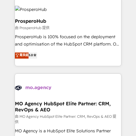
With an average rating of 4.9/5 and a proven track
& marketing automation, and digital marketing. With
record of business transformation, our growth-first
extensive experience working with tech companies
approach has helped brands dominate their
and manufacturers since 2002, we are committed to
ProsperoHub
markets.
empowering our clients and developing their
由 ProsperoHub 提供
autonomy. Get to grips with HubSpot through
ProsperoHub is 100% focused on the deployment
guided implementation and seamless integration of
and optimisation of the HubSpot CRM platform. Our
the CRM platform into your digital ecosystem. Would
highly experienced team of solutions experts will
you like support in deploying your inbound
菁英級
5.0
ensure that you achieve maximum adoption and
marketing strategy? We'll provide support tailored
ROI from your HubSpot investment. Use our
to your needs and sales objectives. With 125+
extensive HubSpot, sales, marketing, service and
certifications, we are part of the most certified
integrations expertise to lead your team on their
Canadian agencies, and we both hold Onboarding
HubSpot journey, design and implement your
Accreditations. Based in Canada (coast to coast), our
processes and skilfully bring your revenue
services are offered in both English & French.
infrastructure to life. Our collaborative approach
MO Agency HubSpot Elite Partner: CRM,
RevOps & AEO
keeps you in control whilst we plan and support the
route to your revenue goals. We have successfully
由 MO Agency HubSpot Elite Partner: CRM, RevOps & AEO 提
供
supported over 500 organisations with HubSpot
MO Agency is a HubSpot Elite Solutions Partner
implementation, optimisation, training, and