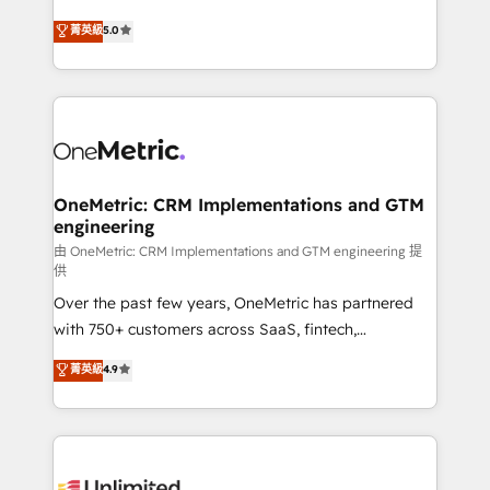
teoría: somos Partner Elite con +700
(RevOps) services to boost B2B sales and growth.
菁英級
5.0
implementaciones en LATAM. Imaginá HubSpot
As a top HubSpot Elite Partner, we specialize in
mostrándote dónde está tu próxima venta, no solo
custom HubSpot CRM solutions. Our experts design,
dónde quedó la última. Empecemos por el proceso
implement, and optimize systems to enhance user
que hoy más te frena, y de ahí, victorias
experience, functionality, and adoption across sales,
consecutivas, una tras otra.
marketing, and service teams. From setup to
refinement, we streamline workflows, improve lead
management, and speed up deal closures. With 500+
OneMetric: CRM Implementations and GTM
engineering
projects completed, our Agile approach ensures your
HubSpot CRM drives measurable results. Our
由 OneMetric: CRM Implementations and GTM engineering 提
供
RevOps services align your sales, marketing, and
Over the past few years, OneMetric has partnered
customer success teams for peak performance. We
with 750+ customers across SaaS, fintech,
optimize the revenue lifecycle—lead generation to
healthcare, real estate, and other industries. With
retention—by refining processes and eliminating
菁英級
4.9
150+ HubSpot-certified experts, we deliver scalable
inefficiencies. Using HubSpot tools and data-driven
solutions to complex GTM and RevOps challenges.
strategies, we create scalable solutions that
Our Expertise 🔹 Onboarding & Implementation:
maximize profitability and adapt to your goals.
Accredited HubSpot Partner, ensuring smooth setup
tailored to your GTM motion. 🔹 Migrations: