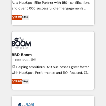
As a HubSpot Elite Partner with 150+ certifications
de conversion qui transforment les visiteurs en
and over 5,000 successful client engagements,
opportunités d'affaires ➤ La mise en place de
Vonazon turns marketing complexity into
stratégies d'acquisition marketing (SEO, SEA,
菁英級
5.0
measurable, scalable growth. From onboarding to
inbound, automatisation marketing, ABM, IA,
enterprise-grade campaigns, our in-house team
emailing) Informations clés : - 10 ans d'expérience -
builds scalable strategies that drive long-term
100+ intégrations CRM HubSpot réussies - 40
revenue. ⚙️ HubSpot Integration & Optimization •
experts conseil - 150 certifications HubSpot
Seamless CRM, CMS, and automation setup •
cumulées
Complex platform migrations and data cleanups •
Custom APIs and third-party integrations 📈 End-to-
BBD Boom
End Revenue Acceleration • Lifecycle marketing and
由 BBD Boom 提供
pipeline growth programs • Sales enablement tools
💥 Helping ambitious B2B businesses grow faster
and CRM optimization • Retention strategies with
with HubSpot. Performance and ROI focused. 💥
customer journey mapping 🏅 Elite-Level HubSpot
BBD Boom is the HubSpot partner that can help you
菁英級
5.0
Execution • 750+ onboardings and 2,000+
to HubSpot Better. We work with your teams to
implementations • Deep expertise across marketing,
solve all your HubSpot challenges and improve user
sales, and service hubs • Built-in flexibility for
adoption, sales process and marketing results.
startups to global brands
Services 📚 Onboarding your team to HubSpot for