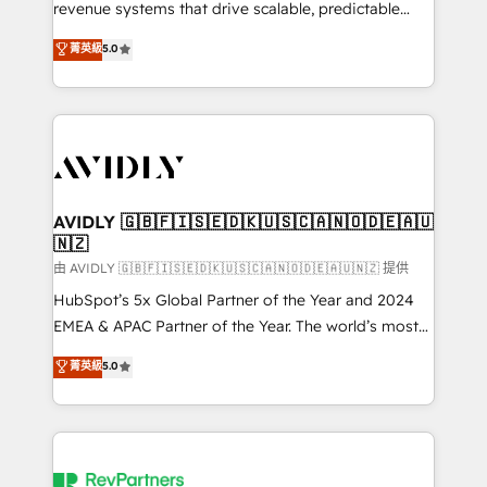
revenue systems that drive scalable, predictable
growth. As a triple-accredited HubSpot Solutions
菁英級
5.0
Partner, we specialize in both strategic RevOps
planning and hands-on technical execution - building
the operational foundation companies need to
thrive. Industries we specialize in: - Manufacturing -
Healthcare - Financial Services - Managed IT (MSP) -
Franchises - Professional Services - And more! How
we help: ✔️ Full HubSpot implementations and portal
AVIDLY 🇬🇧🇫🇮🇸🇪🇩🇰🇺🇸🇨🇦🇳🇴🇩🇪🇦🇺
🇳🇿
optimization ✔️ Data migrations, CRM architecture,
and reporting foundations ✔️ Custom integrations
由 AVIDLY 🇬🇧🇫🇮🇸🇪🇩🇰🇺🇸🇨🇦🇳🇴🇩🇪🇦🇺🇳🇿 提供
and workflow automation ✔️ User adoption
HubSpot’s 5x Global Partner of the Year and 2024
programs, training, and enablement Through project-
EMEA & APAC Partner of the Year. The world’s most
based engagements and ongoing RevOps
experienced and fully accredited HubSpot Solutions
菁英級
5.0
partnerships, we guide organizations through the
Partner. 🚀 With 2,750+ HubSpot projects delivered
revenue maturity model - delivering the right
and 370+ specialists across EMEA, APAC and NAM,
improvements at the right time so operations
we de-risk complex CRM programmes and
evolve strategically and sustainably as the business
accelerate ROI across every HubSpot Hub. 🧭 From
grows.
multi-region migrations to AI-powered automation,