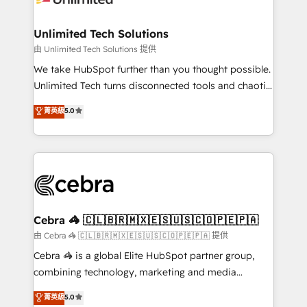
Accredited HubSpot Partner, ensuring migration
from other CRMs to HubSpot without data loss or
Unlimited Tech Solutions
downtime. 🔹 RevOps Strategy: Align teams,
由 Unlimited Tech Solutions 提供
processes, and data to drive revenue efficiency. 🔹
We take HubSpot further than you thought possible.
Integrations: Connect HubSpot with your tech stack
Unlimited Tech turns disconnected tools and chaotic
for better adoption. 🔹 Custom Solutions: Build
processes into a seamless, high-performing revenue
菁英級
5.0
tailored apps, workflows, and configurations. We are
engine. We combine RevOps strategy with deep
SOC 2 Type II and ISO 27001 certified, reinforcing
technical execution to help teams scale faster—with
our commitment to data security and compliance. At
cleaner data, smarter automation, and more
OneMetric, we help revenue teams focus on the
predictable revenue. Specialties: · HubSpot
OneMetric that matters most: revenue.
Implementation & Migration · Native & Custom
Integrations · Custom Development · CPQ & FSM ·
Reporting & Analytics · GTM Architecture · Sales &
Cebra 🦓 🇨🇱🇧🇷🇲🇽🇪🇸🇺🇸🇨🇴🇵🇪🇵🇦
Marketing Enablement If you’re ready to elevate
由 Cebra 🦓 🇨🇱🇧🇷🇲🇽🇪🇸🇺🇸🇨🇴🇵🇪🇵🇦 提供
HubSpot from “just your CRM” to your growth
Cebra 🦓 is a global Elite HubSpot partner group,
infrastructure—let’s talk.
combining technology, marketing and media
expertise across Latin America and Southern
菁英級
5.0
Europe, with teams across 7 countries. Born in Chile,