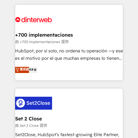
feels easy and pain-free. We are a top ranked
complex use cases 🏆 CRM Implementation,
HubSpot Elite Partner, winner of Rookie of the Year
Platform Enablement, Custom Integration and
and Customer First Awards, 4.9/5 rating in HubSpot
Onboarding Accredited 🔐 ISO27001 & ISO9001
Reviews and 4.9/5 rating in Clutch Reviews. Digifianz
Certified
helps the following industries: logistics & 3PL, home
+700 implementaciones
improvement & construction, branding and
由 +700 implementaciones 提供
commercialization, real estate, health, education,
HubSpot, por sí solo, no ordena tu operación —y ese
SaaS, Software Dev & IT and consulting, make the
es el motivo por el que muchas empresas lo tienen y
most out of their HubSpot experience operating in
aun así no crecen. Suele ser un círculo: procesos que
菁英級
4.8
the United States, EU, UAE, Mexico and Latin
no generan datos confiables, datos que no permiten
America. From casual user to super fan: make
decidir bien, y decisiones que no logran mejorar los
HubSpot an experience you LOVE!
procesos. Y así, vuelta tras vuelta, el negocio gira sin
avanzar —un problema que tiene menos que ver con
el CRM y más con cómo opera la empresa por
debajo. Te acompañamos a ordenar tu operación
para que genere la información que necesitás para
Set 2 Close
decidir, y HubSpot por fin rinda de verdad. Lo
由 Set 2 Close 提供
hacemos paso a paso, sin frenar tu operación, con la
Set2Close, HubSpot’s fastest-growing Elite Partner,