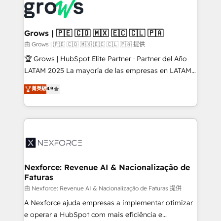
and sales ops at mid-market companies ready to
Own back-end developers - Complex data
move beyond spreadsheets into unified systems
migrations (e.g. Salesforce, MS Dynamics, Perfect
that drive real business results.
View, SuperOffice) - Custom integrations (e.g. MS
Grows | 🇵🇪 🇨🇴 🇲🇽 🇪🇨 🇨🇱 🇵🇦
Business Central, Navision, AX, SAP, Exact, AFAS) We
由 Grows | 🇵🇪 🇨🇴 🇲🇽 🇪🇨 🇨🇱 🇵🇦 提供
focus on growing B2B companies in the SME sector
🏆 Grows | HubSpot Elite Partner · Partner del Año
such as manufacturing, SaaS, business services and
LATAM 2025 La mayoría de las empresas en LATAM
wholesaler companies. As an experienced HubSpot
no tienen un problema de herramientas. Tienen un
菁英級
4.9
partner, we know how important user adoption is.
problema de orden. Equipos desalineados, datos
That's why we have developed a step-by-step
dispersos y procesos que dependen de personas
implementation process that focuses on user
clave — no de sistemas. Eso frena el crecimiento,
adoption. We’re experts on connecting data,
aunque tengas buena tecnología y ganas de escalar.
technology and people with each other. Together we
⚙️ Grows ordena los procesos comerciales, alinea
strive for optimal customer processes and
marketing, ventas y servicio, e implementa HubSpot
experiences. Systony – We believe you can grow!
de forma que genera resultados reales desde las
Nexforce: Revenue AI & Nacionalização de
Faturas
primeras semanas — no meses. 🤝 No entregamos
proyectos y nos vamos. Nos quedamos como
由 Nexforce: Revenue AI & Nacionalização de Faturas 提供
socios estratégicos, ayudando a sostener y escalar
A Nexforce ajuda empresas a implementar otimizar
lo que construimos juntos. Porque crecer sin orden
e operar a HubSpot com mais eficiência e