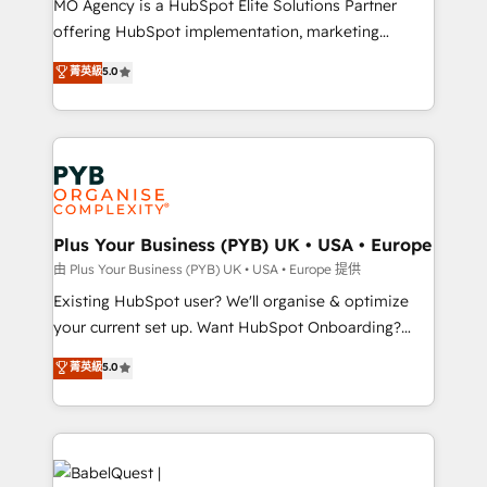
MO Agency is a HubSpot Elite Solutions Partner
implementation, optimisation, training, and
offering HubSpot implementation, marketing
adoption assurance. Our tried and tested Roadmap
automation, CRM and RevOps consulting, data
methodology will ensure that you receive the best
菁英級
5.0
architecture, sales enablement, lifecycle automation,
deployment experience possible. Whether you are
lead scoring and revenue reporting. HubSpot,
new to HubSpot or seeking to turn around a poor
Salesforce and integrated enterprise stacks. Digital
install, our team have the change management
Marketing, Answer Engine Optimisation, and
expertise to deliver the solutions you need.
Generative Engine Optimisation (AI Search),
HubSpot Content Hub, WordPress development,
B2B SEO, paid media, and content. We work with
Plus Your Business (PYB) UK • USA • Europe
enterprise and growth-led companies across
由 Plus Your Business (PYB) UK • USA • Europe 提供
technology, professional services, financial services
Existing HubSpot user? We'll organise & optimize
and industrial sectors. Offices in Johannesburg, Cape
your current set up. Want HubSpot Onboarding?
Town and London. 500+ HubSpot CRM
We'll customise your CRM & automate your business
菁英級
5.0
implementations delivered. AI visibility coverage
processes. Welcome to our Profile! We can help
across ChatGPT, Claude, Perplexity, Gemini and
with... • CRM implementation, reports & workflows,
Google AI Overviews. HubSpot Impact Award -
and team training • CRM migration: Salesforce,
Customer First HubSpot Impact Award - Integrations
Pipedrive, Dynamics etc • Technical projects inc.
Innovation HubSpot Impact Award - Platform
Custom API integrations & ERP systems inc. SAP and