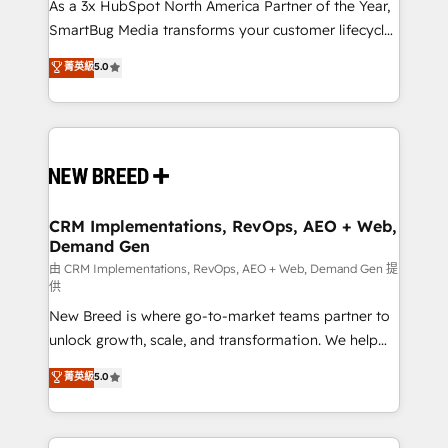
custom AI agents, and high-integrity migrations for
As a 3x HubSpot North America Partner of the Year,
total reporting clarity. Security & Compliance: SOC 2
SmartBug Media transforms your customer lifecycle
Type II and HIPAA attested for enterprise-grade data
into a revenue engine. Our unified ecosystem
菁英級
5.0
security. 🏆 Why Bluleadz? GTM OS Partner | 16+
includes specialized divisions Globalia (AI &
Years Experience | 1,000+ Five-Star Reviews
Software) and Point Success Media (Paid Media),
making this the official home for all three brands. 🔄
Implementation & Integration - Seamless migrations
and system integrations powered by Globalia’s
technical development team. - 19 HubSpot-certified
trainers to drive platform adoption. 📈 Revenue
CRM Implementations, RevOps, AEO + Web,
Demand Gen
Generation - Full-funnel marketing and high-
performance advertising via Point Success Media. -
由 CRM Implementations, RevOps, AEO + Web, Demand Gen 提
供
Expert deployment of Breeze AI and custom agents
New Breed is where go-to-market teams partner to
to automate growth. 🏆 Elite Excellence - 8 platform
unlock growth, scale, and transformation. We help
accreditations and deep HIPAA-compliance
companies activate HubSpot’s AI-powered
expertise. - A team of 250+ experts dedicated to
菁英級
5.0
customer platform and operationalize HubSpot’s
your resilient growth.
Loop Marketing framework through expert-led
services, smart agents, and purpose-built apps,