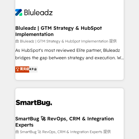
Bluleadz | GTM Strategy & HubSpot
Implementation
由 Bluleadz | GTM Strategy & HubSpot Implementation 提供
As HubSpot's most reviewed Elite partner, Bluleadz
bridges the gap between strategy and execution. We
don't just "set up tools" — we install the GTM
菁英級
4.9
Operating System (GTM OS) to align your leadership
and engineer a portal that drives predictable
revenue velocity. 🚀 GTM Strategy & Alignment
Workshops & Sprints: Identify "Valleys of Death"
stalling growth. Fix your ICP, Math, and Story to stop
"accelerating a mess." ⚙️ Elite Engineering & AI
Scalable Architecture: Zero-technical-debt setup
SmartBug 🚀 RevOps, CRM & Integration
Experts
across all Hubs, validated by our 7 HubSpot
Accreditations. AI-Powered RevOps: Breeze AI,
由 SmartBug 🚀 RevOps, CRM & Integration Experts 提供