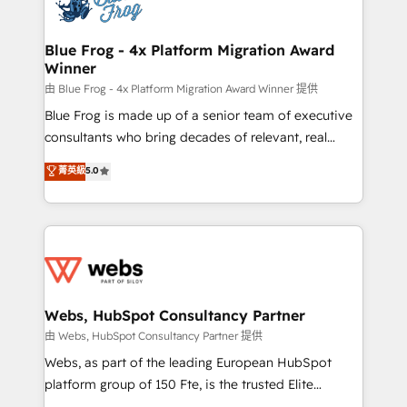
the first time 🔧 Designing and optimising your
HubSpot set-up for better results 🌐 Website design
and build using HubSpot 🔌 Integrating HubSpot
Blue Frog - 4x Platform Migration Award
Winner
with other systems 🎓 Training your teams to be
HubSpot pros 📊 Lead generation services using
由 Blue Frog - 4x Platform Migration Award Winner 提供
HubSpot Why us? - SIX HubSpot Accreditations -
Blue Frog is made up of a senior team of executive
awarded by HubSpot after a rigorous process for
consultants who bring decades of relevant, real
CRM, Solutions Architecture, Onboarding , Data
world experience to our client engagements. "Blue
菁英級
5.0
Migration, Custom Integration & Platform
Frog is a top, trusted partner in HubSpot's
Enablement -Onboarded over 500 businesses to
ecosystem for a reason. Their team brings over a
HubSpot -Top 1% of partners worldwide -In-house
decade of experience to the table, along with deep
team of 25+ experts Contact us today to help you
knowledge of the HubSpot platform and strategies
get more from your investment in HubSpot.
for driving growth. They are committed to helping
www.bbdboom.com
our customers grow and finding solutions that fit
their unique business needs. We are thrilled to have
Webs, HubSpot Consultancy Partner
Blue Frog in the HubSpot ecosystem leading the
由 Webs, HubSpot Consultancy Partner 提供
way for customers!" - Yamini Rangan, CEO of
Webs, as part of the leading European HubSpot
HubSpot “Our experience with the team at Blue Frog
platform group of 150 Fte, is the trusted Elite
has been nothing short of extraordinary. Their years
HubSpot CRM Partner offering you a roadmap on