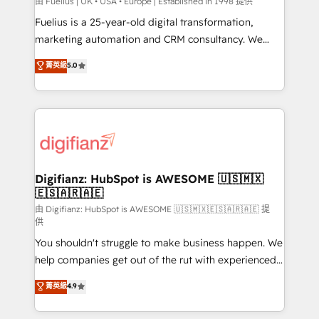
can support public sector companies as well the
由 Fuelius | UK • USA • Europe | Established in 1998 提供
other ones listed in our profile. Our services: -
Fuelius is a 25-year-old digital transformation,
HubSpot implementation - HubSpot CMS website
marketing automation and CRM consultancy. We
build We can do lots of things. But everything we do
enable mid-market and enterprise clients to
菁英級
5.0
is there for you to: - Grow revenue, and run your
maximise their return from digital and fuel their
business more efficiently - Build stronger
growth. We modernise platforms, streamline
relationships with customers - Make better
operations that are causing inefficiencies, improve
decisions with data - Find a new voice and reach
customer experiences, integrate systems, and
more people - Get the most out of your HubSpot
supercharge revenue operations Key services: • CRM
investment
Implementation • Systems Integration • Digital
Transformation / Web Development • RevOps &
Digifianz: HubSpot is AWESOME 🇺🇸🇲🇽
🇪🇸🇦🇷🇦🇪
Sales Consulting • Marketing Automation What
makes us different? 🚀 Top 0.5% of global HubSpot
由 Digifianz: HubSpot is AWESOME 🇺🇸🇲🇽🇪🇸🇦🇷🇦🇪 提
供
agencies ⚙️ The strongest technical ability and
You shouldn't struggle to make business happen. We
integration capabilities 💼 Consultative, long-term
help companies get out of the rut with experienced,
partners who will embed ourselves into your
process-oriented teams implementing HubSpot
business, processes and systems 🏢 We specialise in
菁英級
4.9
Marketing, Sales, Service, CMS and Operations Hub,
working with mid-market and enterprise
so selling and actually engaging with your customers
organisations, global organisations and those with