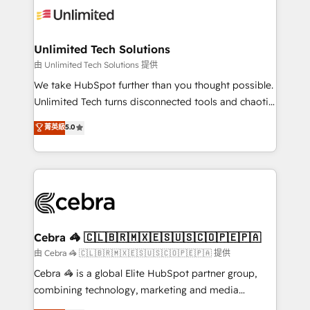
tailored to your GTM motion. 🔹 Migrations:
Accredited HubSpot Partner, ensuring migration
from other CRMs to HubSpot without data loss or
Unlimited Tech Solutions
downtime. 🔹 RevOps Strategy: Align teams,
由 Unlimited Tech Solutions 提供
processes, and data to drive revenue efficiency. 🔹
We take HubSpot further than you thought possible.
Integrations: Connect HubSpot with your tech stack
Unlimited Tech turns disconnected tools and chaotic
for better adoption. 🔹 Custom Solutions: Build
processes into a seamless, high-performing revenue
菁英級
5.0
tailored apps, workflows, and configurations. We are
engine. We combine RevOps strategy with deep
SOC 2 Type II and ISO 27001 certified, reinforcing
technical execution to help teams scale faster—with
our commitment to data security and compliance. At
cleaner data, smarter automation, and more
OneMetric, we help revenue teams focus on the
predictable revenue. Specialties: · HubSpot
OneMetric that matters most: revenue.
Implementation & Migration · Native & Custom
Integrations · Custom Development · CPQ & FSM ·
Reporting & Analytics · GTM Architecture · Sales &
Cebra 🦓 🇨🇱🇧🇷🇲🇽🇪🇸🇺🇸🇨🇴🇵🇪🇵🇦
Marketing Enablement If you’re ready to elevate
由 Cebra 🦓 🇨🇱🇧🇷🇲🇽🇪🇸🇺🇸🇨🇴🇵🇪🇵🇦 提供
HubSpot from “just your CRM” to your growth
Cebra 🦓 is a global Elite HubSpot partner group,
infrastructure—let’s talk.
combining technology, marketing and media
expertise across Latin America and Southern