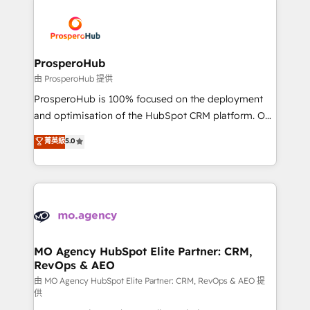
With an average rating of 4.9/5 and a proven track
& marketing automation, and digital marketing. With
record of business transformation, our growth-first
extensive experience working with tech companies
approach has helped brands dominate their
and manufacturers since 2002, we are committed to
markets.
empowering our clients and developing their
ProsperoHub
autonomy. Get to grips with HubSpot through
由 ProsperoHub 提供
guided implementation and seamless integration of
ProsperoHub is 100% focused on the deployment
the CRM platform into your digital ecosystem. Would
and optimisation of the HubSpot CRM platform. Our
you like support in deploying your inbound
highly experienced team of solutions experts will
菁英級
5.0
marketing strategy? We'll provide support tailored
ensure that you achieve maximum adoption and
to your needs and sales objectives. With 125+
ROI from your HubSpot investment. Use our
certifications, we are part of the most certified
extensive HubSpot, sales, marketing, service and
Canadian agencies, and we both hold Onboarding
integrations expertise to lead your team on their
Accreditations. Based in Canada (coast to coast), our
HubSpot journey, design and implement your
services are offered in both English & French.
processes and skilfully bring your revenue
infrastructure to life. Our collaborative approach
MO Agency HubSpot Elite Partner: CRM,
RevOps & AEO
keeps you in control whilst we plan and support the
route to your revenue goals. We have successfully
由 MO Agency HubSpot Elite Partner: CRM, RevOps & AEO 提
供
supported over 500 organisations with HubSpot