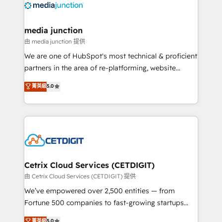
offer unparalleled insights. Operating in five
countries—Brazil, UAE (Abu Dhabi/Dubai/Sharjah),
Mexico, USA, and Portugal—we've executed over a
media junction
hundred successful operations. Our approach,
由 media junction 提供
rooted in RevOps principles, integrates analysis,
We are one of HubSpot's most technical & proficient
training, planning, and qualification. Leveraging
partners in the area of re-platforming, website
technology, data analytics, CRM optimization, and
design & development. We specialize in multi-hub
菁英級
5.0
inbound marketing tactics, we focus on
implementations for mid-market & enterprise
understanding, nurturing, and converting leads.
companies. We are woman-owned, powered by
Partner with us to unlock your business's full
coffee, and we ❤️ dogs. We produce award-winning
potential and achieve sustained growth in today's
work for our clients. 🏆2023 Technical Expertise
competitive market.
Impact Award 🏆2022 Technical Expertise Impact
Award 🏆2022 Platform Migration Excellence Impact
Award 🏆2020 Elite Solutions Partner 🏆2019
Cetrix Cloud Services (CETDIGIT)
Integrations HubSpot Impact Award 🏆2019
由 Cetrix Cloud Services (CETDIGIT) 提供
Marketing Enablement HubSpot Impact Award 🏆
We’ve empowered over 2,500 entities — from
2018 Website Design HubSpot Impact Award 🏆2017
Fortune 500 companies to fast-growing startups
Website Design HubSpot Impact Award 🏆2016
and nonprofits — to streamline operations, scale
菁英級
5.0