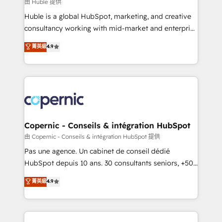
design We connect people, data and technology to
由 Huble 提供
improve customer experiences. With our bright
Huble is a global HubSpot, marketing, and creative
people, exciting ideas and can-do mentality, we
consultancy working with mid-market and enterprise
ensure revenue growth on a daily basis. So tell us
businesses. We go beyond implementation, shaping
菁英級
4.9
your challenge; our passionate and growth driven
the strategy, processes, and teams that turn
team of 100+ experts is ready for you! Driving digital
HubSpot into a genuine growth engine. Named
growth | www.brightdigital.com
HubSpot's Global Partner of the Year in 2024,
consistently ranked among their top 5 partners
worldwide, and with over 15 years in the ecosystem,
Huble has built a track record that speaks for itself.
One company, one operating model, delivering
Copernic - Conseils & intégration HubSpot
across offices and consulting teams in the UK, USA,
由 Copernic - Conseils & intégration HubSpot 提供
Canada, Germany, France, Belgium, Singapore, and
Pas une agence. Un cabinet de conseil dédié
South Africa. Certified compliant with ISO/IEC
HubSpot depuis 10 ans. 30 consultants seniors, +500
27001:2022 and ISO 9001:2015 across all seven
clients, un ROI mesurable. Notre mission : faire de
菁英級
4.9
international offices and 175+ employees.
HubSpot un vrai levier de performance pour votre
organisation. Cela passe par la compréhension de
vos processus, la fiabilisation de vos données et