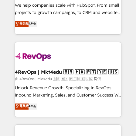
customer lifecycle through seamless integrations,
We help companies scale with HubSpot. From small
ensure long-term adoption with change-
projects to growth campaigns, to CRM and websites.
management programs, and align marketing, sales,
Hire an agency that's experienced in every inch of
菁英級
4.9
and service to drive sustainable growth With 6 key
HubSpot and willing to work hand-in-hand with your
HubSpot accreditations and experience across
team to simplify the complex and build a better
hundreds of organizations in dozens of industries,
experience for your team and customers.
there’s a good chance one of our globally integrated
teams has worked with clients just like you Let’s
explore whether S2 is the partner you’ve been
looking for...and get your next big initiative moving!
4RevOps | Mkt4edu 🇧🇷 🇲🇽 🇵🇹 🇦🇪 🇺🇸
由 4RevOps | Mkt4edu 🇧🇷 🇲🇽 🇵🇹 🇦🇪 🇺🇸 提供
Unlock Revenue Growth: Specializing in RevOps -
Inbound Marketing, Sales, and Customer Success We
specialize in driving revenue growth for companies
菁英級
4.9
across industries through tailored marketing, sales,
and customer success strategies, utilizing RevOps
methodologies. As Latin America's largest HubSpot
partner and a global leader in education market, we