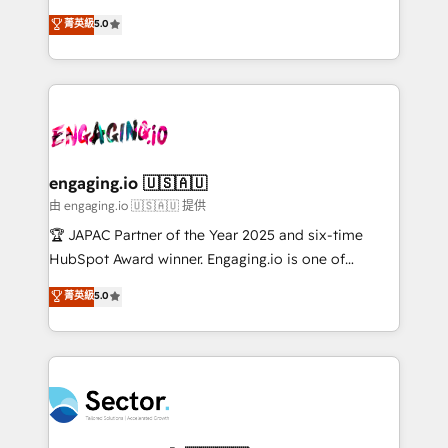
no es crecer — es solo moverse rápido. 🌎
previsibilidade de receita. Combinamos Revenue
菁英級
5.0
Operamos en Colombia, Perú, México, Ecuador,
Operations (RevOps) e Inteligência Artificial para
Chile, Panamá, Bolivia, Argentina y República
estruturar processos integrar sistemas organizar
Dominicana — con experiencia real en educación,
dados e automatizar operações. O objetivo é
retail, salud, banca, bienes raíces, construcción y
transformar a HubSpot em um verdadeiro sistema
B2B. ✅ Crece con orden. Crece con Grows.
operacional de receita conectando equipes
tecnologia e dados em uma operação integrada.
Também somos distribuidores oficiais da HubSpot
engaging.io 🇺🇸🇦🇺
e de mais de 150 softwares globais permitindo
由 engaging.io 🇺🇸🇦🇺 提供
contratar e pagar a HubSpot em reais com nota
🏆 JAPAC Partner of the Year 2025 and six-time
fiscal no Brasil e gerar economia de até 50% na
HubSpot Award winner. Engaging.io is one of
contratação de softwares internacionais.
HubSpot’s most experienced Agency Partners
菁英級
5.0
Oferecemos ainda agentes de IA especializados em
globally, delivering complex HubSpot
HubSpot que automatizam tarefas executam rotinas
implementations for 16+ years. With 700+ projects
no CRM e mantêm os dados organizados, como um
completed across APAC and North America, we help
especialista operando a plataforma 24/7. Hoje 300+
mid-market and enterprise organisations with CRM
empresas em 13 países utilizam a Nexforce. Somos
migrations, custom integrations, data architecture,
a maior parceira da HubSpot na América Latina e
automation, and portal builds. We specialise in
líder no ranking global de sucesso do cliente da