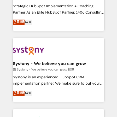
reach their full potential by providing transparent,
Strategic HubSpot Implementation + Coaching
relationship-driven support. With over 300 HubSpot
Partner As an Elite HubSpot Partner, 1406 Consulting
certifications and accreditations, we deliver both the
helps mid-market revenue teams transform how
菁英級
5.0
technical know-how and strategic guidance you
they sell, market, and serve. We don't just build your
need to succeed.
HubSpot—we teach your team to own it, then stay
to help you keep winning. What We Do ⚙️ CRM
Implementations across Marketing, Sales, Service,
Data & Content 📈 Sales & Marketing Alignment +
Revenue Team Enablement 🤖 Breeze AI & Custom
Agent Creation 🔄 Custom Integrations & Data
Systony - We believe you can grow
Migration Why 1406 We become part of your team.
由 Systony - We believe you can grow 提供
Your team learns while we build. We fix what others
Systony is an experienced HubSpot CRM
broke. Built for mid-market reality—practical
implementation partner. We make sure to put your
solutions that work with your actual headcount and
organization's needs and goals first and think along
菁英級
4.9
constraints. By the Numbers 🏆 Top 1% of all
with your organization. We are only satisfied once
HubSpot partners 🔄 Top 5% globally in client
you are too. Why Systony? - 20+ years of
retention 📅 8+ years of consistent results since 2017
experience with CRM, Marketing, Sales & Service
Who We Serve Revenue teams, marketing leaders,
implementations - 500+ successful onboardings -