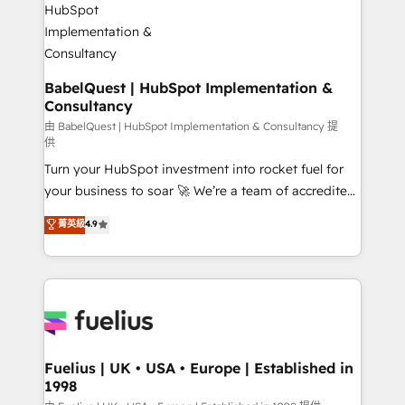
Migration Excellence HubSpot Impact Award -
Netsuite A little about us... • Boutique 'Elite' Team (12
Platform Excellence 35+ full-time HubSpot
super skilled members) • 150+ Clients for Sales Hub,
professionals.
Marketing Hub, Service Hub, Data Hub and Website
(CMS) • ISO/IEC 27001:2022, ISO 9001:2015 and
BabelQuest | HubSpot Implementation &
Consultancy
now... ISO 42001: 2023 certified • Exclusive AI
'GuardHub' governance framework, based on ISO
由 BabelQuest | HubSpot Implementation & Consultancy 提
供
42001 - helping you 'organise complexity' 𝗥𝗲𝗮𝗱𝘆
Turn your HubSpot investment into rocket fuel for
𝗳𝗼𝗿 𝘁𝗵𝗲 𝗻𝗲𝘅𝘁 𝘀𝘁𝗲𝗽? Click the 👈 '𝗖𝗼𝗻𝘁𝗮𝗰𝘁
your business to soar 🚀 We’re a team of accredited
𝗯𝘂𝘀𝗶𝗻𝗲𝘀𝘀' button to get in touch (𝘸𝘦'𝘳𝘦 𝘴𝘶𝘱𝘦𝘳
HubSpot experts ready to help you. We can
𝘳𝘦𝘴𝘱𝘰𝘯𝘴𝘪𝘷𝘦)
菁英級
4.9
implement the platform into complex business
environments, optimise what you've got and make
sure you can actually use it, build your website in
HubSpot or create an inbound marketing strategy
for you and execute it on HubSpot. We are on the
G-Cloud 14 CCS (Crown Commercial Service)
framework, meaning we've been accredited by
Fuelius | UK • USA • Europe | Established in
1998
HubSpot and vetted by the CCS, which means we