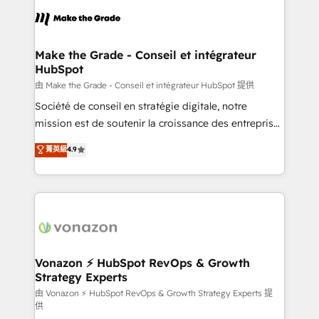
l'alignement de vos équipes — avant même d'ouvrir
la plateforme. Nos domaines d'intervention : -
Intégration & paramétrage HubSpot - Migration CRM
& reprise de données - Stratégie RevOps &
Make the Grade - Conseil et intégrateur
HubSpot
alignement Marketing / Sales - Data, reporting &
tableaux de bord - Onboarding, audit &
由 Make the Grade - Conseil et intégrateur HubSpot 提供
optimisation - Intégrations métiers (ERP, téléphonie,
Société de conseil en stratégie digitale, notre
e-commerce) - Formation & accompagnement au
mission est de soutenir la croissance des entreprises
changement Nous intervenons auprès des PME, ETI
B2B à travers l’acquisition de nouveaux clients,
菁英級
4.9
et grandes entreprises en France et à l'international,
l'intégration CRM et le développement des revenus
dans des secteurs variés : SaaS, immobilier,
auprès de vos comptes existants. En France et à
industrie, éducation, banque & assurance, transport
l'international, nous travaillons avec des ETI
& logistique.
ambitieuses, des grands groupes voulant aller au-
delà d’une simple transformation digitale et des
startups florissantes. Nos 3 grandes expertises sont :
➤ L’intégration de CRM et de méthodologie RevOps
Vonazon ⚡ HubSpot RevOps & Growth
Strategy Experts
pour aligner les équipes marketing, commerciales et
support client (data migration, synchronisation API,
由 Vonazon ⚡ HubSpot RevOps & Growth Strategy Experts 提
供
audit et maintenance) ➤ La création de sites internet