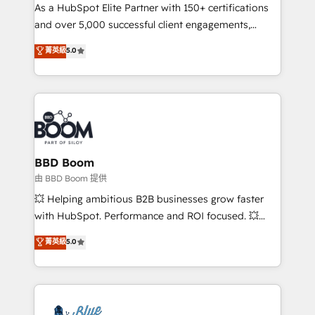
As a HubSpot Elite Partner with 150+ certifications
de conversion qui transforment les visiteurs en
and over 5,000 successful client engagements,
opportunités d'affaires ➤ La mise en place de
Vonazon turns marketing complexity into
stratégies d'acquisition marketing (SEO, SEA,
菁英級
5.0
measurable, scalable growth. From onboarding to
inbound, automatisation marketing, ABM, IA,
enterprise-grade campaigns, our in-house team
emailing) Informations clés : - 10 ans d'expérience -
builds scalable strategies that drive long-term
100+ intégrations CRM HubSpot réussies - 40
revenue. ⚙️ HubSpot Integration & Optimization •
experts conseil - 150 certifications HubSpot
Seamless CRM, CMS, and automation setup •
cumulées
Complex platform migrations and data cleanups •
Custom APIs and third-party integrations 📈 End-to-
BBD Boom
End Revenue Acceleration • Lifecycle marketing and
由 BBD Boom 提供
pipeline growth programs • Sales enablement tools
💥 Helping ambitious B2B businesses grow faster
and CRM optimization • Retention strategies with
with HubSpot. Performance and ROI focused. 💥
customer journey mapping 🏅 Elite-Level HubSpot
BBD Boom is the HubSpot partner that can help you
菁英級
5.0
Execution • 750+ onboardings and 2,000+
to HubSpot Better. We work with your teams to
implementations • Deep expertise across marketing,
solve all your HubSpot challenges and improve user
sales, and service hubs • Built-in flexibility for
adoption, sales process and marketing results.
startups to global brands
Services 📚 Onboarding your team to HubSpot for