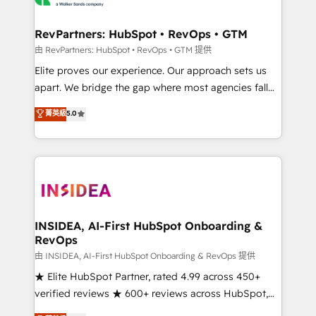
we turn complexity into clarity, human at global
scale. 🏆 HubSpot’s CEO called us “the partner of the
RevPartners: HubSpot • RevOps • GTM
future.” Others agree it is proof of trust built through
由 RevPartners: HubSpot • RevOps • GTM 提供
measurable impact.
Elite proves our experience. Our approach sets us
apart. We bridge the gap where most agencies fall
short by combining GTM strategy with technical
菁英級
5.0
execution to solve the right problem with the right
solution. As the only firm in the world to hold Elite
Partner Accreditations with both HubSpot and Clay,
our clients gain a unique advantage in CRM
architecture, pipeline generation, data intelligence,
and go-to-market execution. Why B2B Businesses
Choose RP: - Secure: Soc2 compliant 🛡️ - Pricing:
INSIDEA, AI-First HubSpot Onboarding &
RevOps
Implementations starting at $1,5k 💵 - Speed: Launch
in 14 days ⚡ - Global: 250 professionals across five
由 INSIDEA, AI-First HubSpot Onboarding & RevOps 提供
continents 🌐 - Scale: Fastest tiering Elite HubSpot
★ Elite HubSpot Partner, rated 4.99 across 450+
Partner 🪴 - Sales Hub: More implementations than
verified reviews ★ 600+ reviews across HubSpot,
any other Partner 💻 - Migrations: We convert
G2 & Clutch ★ 150+ in-house HubSpot-certified