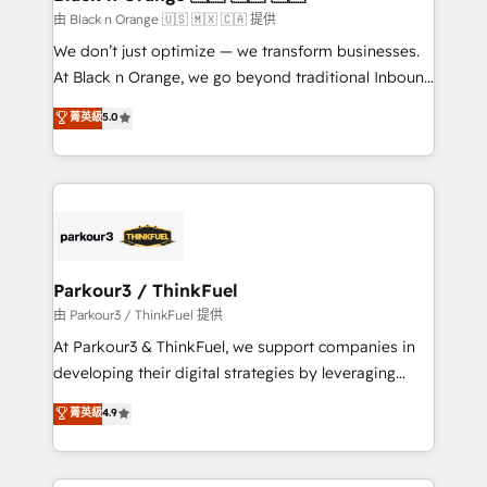
migration et intégration des bases de données. 🚀
由 Black n Orange 🇺🇸 🇲🇽 🇨🇦 提供
Développement des interfaces avec vos logiciels
We don’t just optimize — we transform businesses.
métiers ⚙️ Configuration de la plateforme HubSpot
At Black n Orange, we go beyond traditional Inbound
📈 Configuration de rapports et tableaux de bord 🤝
Marketing with our exclusive methodologies:
菁英級
5.0
Book Process & Guidelines utilisateurs 🎓
BOOMS and BOOST. Together, they form a powerful
Formations des utilisateurs
combination that has driven success for over 800
businesses worldwide. As Elite HubSpot Partners, we
specialize in crafting high-performance growth
strategies that integrate data-driven marketing,
automation, and revenue intelligence to help
companies scale faster and smarter. 🔹 BOOMS:
Parkour3 / ThinkFuel
Demand generation for all your buyers With BOOMS,
由 Parkour3 / ThinkFuel 提供
you invest in 100% of your buyers, accelerating your
At Parkour3 & ThinkFuel, we support companies in
growth and positioning yourself as an undisputed
developing their digital strategies by leveraging
leader. 🔹 BOOST: Optimize your digital
technologies and automating their marketing and
菁英級
4.9
transformation process A methodology designed to
sales processes to generate growth. Our offer spans
implement HubSpot effectively and optimize your
from Strategy to Operations. We specialize in CRM
digital processes. 🔹 Trusted by Industry Leaders
onboarding and implementation, web design, sales