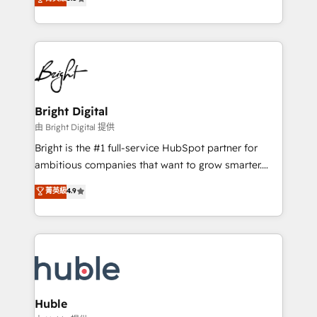
Growth-Driven Design Agency of the Year 🏆2016
revenue, and unlock the full potential of HubSpot.
Sales Enablement HubSpot Impact Award 🏆2015
With deep technical and industry expertise, we fuse
Growth-Driven Design Agency of the Year 🏆2015
automation, integration, and AI innovation to deliver
Became the 5th Agency to reach Diamond 🏆2014
lasting impact. We specialize in: • Turnkey and end-
HubSpot COS Performance Award 🏆2014 HubSpot
to-end HubSpot implementations • Onboarding for
COS Design Award 🏆2013 HubSpot Marketplace
Sales, Service, Marketing & Content Hubs • AI voice
Provider of the Year 🏆2011 Became a HubSpot
and chat agents, predictive automation, and smart
Bright Digital
Partner 📆Founded in 1997
workflows • Salesforce + HubSpot integration •
由 Bright Digital 提供
Website design and CMS development • ERP
Bright is the #1 full-service HubSpot partner for
integration: SAP, NetSuite, Microsoft Dynamics, … •
ambitious companies that want to grow smarter.
Data cleansing and CRM migration from any
From HubSpot onboarding, to training, from
菁英級
4.9
platform • Client/member portals built on HubSpot •
developing a new website to lead generation and
CaterSuite for the catering industry • Custom and
digital marketing; we do it all (and with great
complex integrations: SAM.gov, GovWin,
results)! In short, our services include: - HubSpot
QuickBooks, PandaDoc, ClickUp, Shopify, Mapsly,
consultancy: onboarding, training, data migration -
WooCommerce, BuilderTrend, and more Experience
HubSpot development: websites, custom modules,
the difference — reach out to see how AI + HubSpot
integrations - Marketing & sales solutions: digital
can transform your business.
marketing, advertising, campaigns, content and
Huble