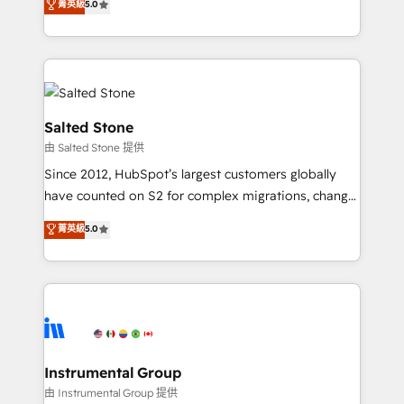
菁英級
5.0
Salesforce addicts to HubSpot evangelists 🧡 Don't
experts ★ 1,500+ implementations across 25+
hire a marketing agency for an Ops problem. Don't
countries ★ AI-first, RevOps-led, onboarding-
hire a technical agency for a growth problem. Hire a
obsessed INSIDEA helps growing companies turn
partner built to solve both.
HubSpot into a revenue engine. We onboard your
team, migrate your data, and build AI-powered
workflows that drive adoption from week one, in
Salted Stone
your time zone. What we do: ➤ Onboarding: Live in
由 Salted Stone 提供
weeks, with workflows built around your business,
Since 2012, HubSpot’s largest customers globally
not a template. ➤ Migration: Move from any legacy
have counted on S2 for complex migrations, change
CRM. Zero downtime, full data integrity. ➤
management, systems integration, and creative
Implementation: Configure HubSpot to run your
菁英級
5.0
solutions that deliver measurable impact and
revenue process. Sales, marketing, and service wired
transform brand experiences As one of the few full-
together. ➤ AI and Integrations: Layer Breeze AI,
service creative agencies in the HubSpot
custom agents, and APIs to remove manual work. ➤
ecosystem, we blend strategy, technology, & award-
Ongoing Management: Monthly tune-ups, feature
winning design to build scalable, globally
rollouts, adoption coaching. Buying HubSpot,
regionalized HubSpot websites, integrated
switching to it, or reviving a stale portal? We are
marketing campaigns, & RevOps frameworks that
Instrumental Group
built for the work.
fuel long-term success We connect the entire
由 Instrumental Group 提供