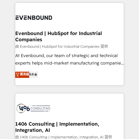
experiences. To us, technology is more than just
か？ ✓ HubSpot Eliteパートナー認定 ✓ HubSpotアワ
Periti to turn their data into diamonds. 💎
code; it’s about creating things that are useful, cool,
ード受賞・HUGリーダー ✓ ISO27001:2022 /
and—most importantly—simple. That’s why we lean
ISO9001:2015 取得 ✓ 400社以上の導入実績 ✓
into bold ideas and shape them into thoughtful
HubSpot大百科 出版 CRM・AI活用に関するご相談、現
products and strategies that actually make a
Evenbound | HubSpot for Industrial
状整理の壁打ちなど、構想段階からお気軽にお問い合わ
Companies
difference.
せください。
由 Evenbound | HubSpot for Industrial Companies 提供
At Evenbound, our team of strategic and technical
experts helps mid-market manufacturing companies
achieve real growth. We specialize in delivering
菁英級
5.0
tailored solutions that drive results by leveraging
HubSpot’s platform and data to fuel success.
Technical Solutions: - HubSpot Technical Consulting -
HubSpot CRM Implementation - HubSpot
Onboarding - Data Migration & Integrations -
Technical Audit & Optimization Strategic Solutions: -
Revenue Operations - Inbound Marketing -
1406 Consulting | Implementation,
Integration, AI
Outbound Marketing - HubSpot CMS Website
Design & Development We empower our clients to
由 1406 Consulting | Implementation, Integration, AI 提供