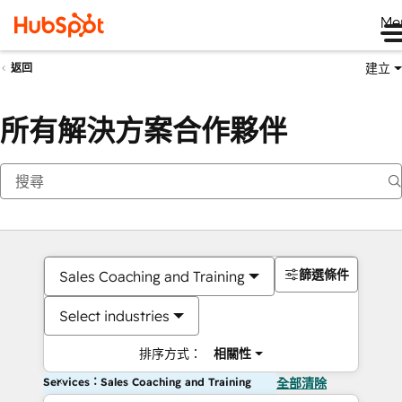
Me
建立
返回
所有解決方案合作夥伴
篩選條件
Sales Coaching and Training
Select industries
排序方式：
相關性
Services：Sales Coaching and Training
全部清除