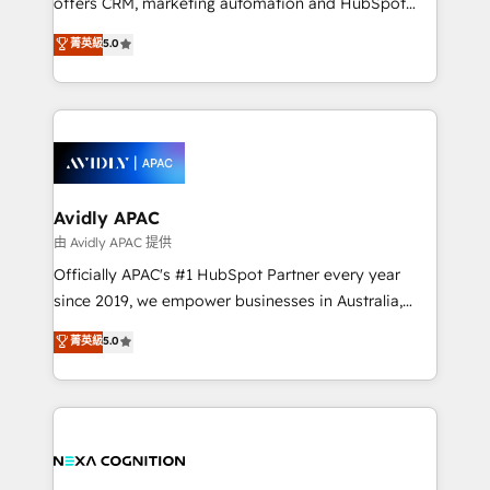
offers CRM, marketing automation and HubSpot
Accountability, Curiosity, Authenticity, Growth
integration products and services to mid-market
菁英級
5.0
Mindedness, and Clarity. We are driven to win for the
and enterprise customers. We ensure that your sales,
collective good of the company and its clientele, and
service and marketing department operates in the
dedicated to breaking the mold from the agency of
most effective way, while at the same time
the past into the consultancy of the future. Great
leveraging your commercial data for a fully
things are happening.
integrated buyers journey. Elixir is located in
Brussels, Munich, Cologne "Köln", Paris, Amsterdam
and Stockholm Elixir is a first mover and leader
Avidly APAC
when it comes to HubSpot sales and service
由 Avidly APAC 提供
implementations, highly renowned for our business
Officially APAC's #1 HubSpot Partner every year
acumen, process (re-)design experience and a
since 2019, we empower businesses in Australia,
massive amount of success stories in this area. We
New Zealand, and globally to realise their full
菁英級
5.0
integrate HubSpot with complex solutions like SAP,
potential through enterprise HubSpot CRM
MicroSoft, custom solutions,... Our company also has
implementation. And we deliver best practice across
strong experience with HubSpot UI extensions,
the whole HubSpot platform, covering marketing,
mobile apps for Field Service Mgt and Retail
sales, service, CMS and integrations. We work with
execution, CPQ, customer portals and HubSpot CMS
all businesses, from start-up to Enterprise, and have
developments. And we're champions when it comes
delivered the largest HubSpot implementations in