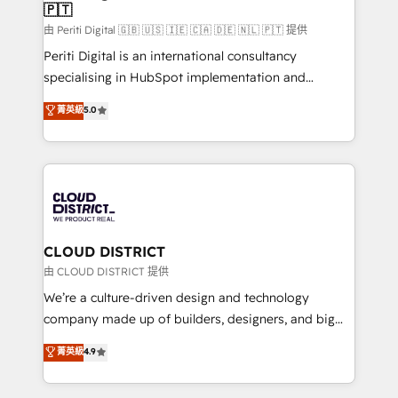
🇵🇹
思決定者・PMO・現場担当者に並走します。 1️⃣
HubSpot導入・活用支援 顧客データの一元化から、
由 Periti Digital 🇬🇧 🇺🇸 🇮🇪 🇨🇦 🇩🇪 🇳🇱 🇵🇹 提供
GTMの見える化・自動化まで。全Hub統合運用、デー
Periti Digital is an international consultancy
タ品質設計、グループ横断のCRM統合に対応します。
specialising in HubSpot implementation and
2️⃣ AIエージェント組織構築 営業・マーケティング業務
Antropic's Claude business transformation, with
菁英級
5.0
の一部をAIが自律実行する組織への移行を設計・実装。
offices in Dublin, Munich, Rotterdam, Lisbon, and
Breeze・Claude等をHubSpotと連携させ、役割定義・
New York. We help organisations unlock their full
運用ルール・成果指標まで含めて設計します。 3️⃣ 全社
revenue potential by deeply integrating core
DX × AI推進のPMO伴走支援 複数部門をまたぐDX×AI変
business systems, ERP, e-commerce platforms, and
革を、構想から実装・定着までPMOとして主導。「設
beyond, with HubSpot, and layering Anthropic's
定の代行ではなく、設計の責任」を引き受け、部門横断
Claude AI across the processes that matter most.
の統合・浸透・変革管理を実行します。 ▸ CMS戦略設
From automating complex workflows to surfacing
CLOUD DISTRICT
計・構築：リード獲得・CVR・SEOを前提にした情報設
insights buried in data, we build intelligent systems
由 CLOUD DISTRICT 提供
計・導線設計・テンプレート設計をContent Hubで一体
that think, connect, and scale. Our approach goes
We’re a culture-driven design and technology
提供。 ▸ 既存CRM・MAからの移行支援：Salesforce・
beyond configuration. We embed ourselves in our
company made up of builders, designers, and big
Marketo・Pardot等からの移行、カスタム設計、履歴
clients' operations, understand how their business
thinkers. We blend strategy, design, and
データ移行と活用設計まで。 ▸ AEO対応：ChatGPT・
菁英級
4.9
actually runs, and architect solutions that make
development—always fueled by curiosity—to turn
Perplexity等のAI検索からの流入・引用を前提にコンテ
technology work harder — so their people don't
ideas, opportunities, and challenges into meaningful
ンツとサイト構造を最適化。 🏆 なぜ100incを選ぶの
have to. 900+ customers worldwide have trusted