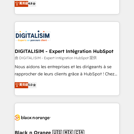
菁英級
4.8
of experience and quality of skilled staff has earned
maximizing EBITDA and achieving Commercial
them a trusted reputation within the HubSpot
Excellence. With our targeted processes, we
ecosystem as a reliable partner capable of delivering
strengthen your digital transformation and minimize
remarkable experiences for our most sophisticated
costs. As HubSpot's Advanced Accredited CRM
clients.” - Brian Garvey, VP, Solutions Partner
Implementation partner, we provide expertise to
Program, HubSpot.
drive your business forward. Since 2015 we are fully
dedicated to HubSpot and with an experienced
DIGITALISIM - Expert Intégration HubSpot
team (50+), we work with reputable companies in
由 DIGITALISIM - Expert Intégration HubSpot 提供
B2B sectors such as manufacturing, SaaS and
Nous aidons les entreprises et les dirigeants à se
business services. We prepare a customized
rapprocher de leurs clients grâce à HubSpot ! Chez
business case that demonstrates the value and
DIGITALISIM, nous avons l'intime conviction que la
菁英級
5.0
impact of your digital transformation, including a
réussite des entreprises passe par l’innovation web,
detailed financial rationale with a focus on ROI and
le marketing digital, et la relation client ! C'est
TCO. As a trusted extension of your team, we
pourquoi, nos experts sont à la fois capables de
believe in the power of partnership. Together, we
gérer votre projet de création de site internet, votre
embark on a transformational journey that sets your
référencement, votre stratégie digitale et le pilotage
business up for long-term success. Unlock your
et l'intégration d'HubSpot ! Les grandes phases d'un
business. If not now, when?
projet HubSpot avec DIGITALISIM : 🧽 Nettoyage,
Black n Orange 🇺🇸 🇲🇽 🇨🇦