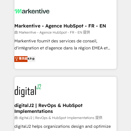
tailored to your business. Together, we unlock
results, fast. ⚙️CRM & RevOps: Align all Hubs to your
buyer journey for clean data, scalability, & reporting.
🎯Demand Gen & ABM: Drive pipeline with inbound,
Markentive - Agence HubSpot - FR - EN
ABM, AEO, SEO, & paid media. 👩‍💻Web Design:
由 Markentive - Agence HubSpot - FR - EN 提供
Build high-performing websites with UX, messaging,
Markentive fournit des services de conseil,
& conversion strategy that drive results. 🤖AI
d'intégration et d'agence dans la région EMEA et
Strategy: Activate Breeze Agents, configure HubSpot
North America. Avec plus de 115 experts en
菁英級
4.9
AI, & maximize AEO with tailored AI services. 🧩
marketing automation, Growth, Revops, CRM et
Integrations: Extend HubSpot with custom
webdesign. Markentive is both a consulting firm, a
integrations, hosting, & maintenance.
digital agency and an integrator. With over 115
experts in marketing automation, growth, revops,
CRM and webdesign (We focus on EMEA - USA
customers).
digitalJ2 | RevOps & HubSpot
Implementations
由 digitalJ2 | RevOps & HubSpot Implementations 提供
digitalJ2 helps organizations design and optimize