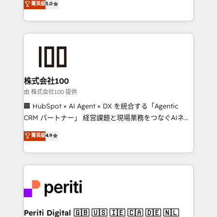
菁英級
5.0
Europe, with teams across 7 countries. Born in Chile,
we combine local insight with international reach to
help businesses grow through technology, creativity,
AI and strategy. For over 12 years, we’ve delivered
500+ HubSpot implementations, building end-to-
end solutions that integrate CRM, AI automation,
inbound and loop marketing, content, and digital
株式会社100
creativity. Our multicultural team works in Spanish,
由 株式会社100 提供
Portuguese, and English to design scalable strategies
🏢 HubSpot × AI Agent × DX を統合する「Agentic
that drive measurable growth. 🌎 Highlights: • 10+
CRM パートナー」 経営課題と現場業務をつなぐAIネイ
years as a HubSpot partner. • 2023 Impact Awards:
ティブ・エージェンシーとして、HubSpot Eliteの実装
菁英級
4.9
Platform Migration Excellence. • Top 3 Partner of the
力で顧客フロント業務を再設計します。 💡 100inc は何
Year LATAM 2022, 2023, 2024, 2025. • Partner of the
をする会社か？ HubSpotを共通基盤に、AIエージェン
Year 2024. • Organizer of Aliados.ai (AI, marketing &
トを組み込んだ顧客フロント業務（マーケティング・営
tech global congress). 👉 Ready to scale your
業・CS）を組織全体で設計・実装する日本のAIネイテ
business with HubSpot? Let Cebra’s experts help
ィブ・エージェンシーです。事業部・グループ会社・部
you grow faster, smarter, and with impact.
門が分立する組織で、データと業務プロセスのサイロ化
を、CRMを軸とした全社共通基盤に再構築します。意
Periti Digital 🇬🇧 🇺🇸 🇮🇪 🇨🇦 🇩🇪 🇳🇱