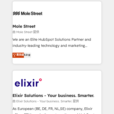
HubSpot CRM platform across client organizations.
alignment 🛡️ Compliance & Data Considerations:
Our vertical market expertise includes
HIPAA-aware; CASL-compliant; GDPR-ready
industrial/manufacturing, professional services,
implementations where required 💡 Why 500+
architecture/engineering/construction (AEC),
Clients Choose Us: Elite Partner; technical, fast, and
distribution, commercial real estate, technology,
Mole Street
built to scale.
finserv/fintech, IT managed services, transportation
由 Mole Street 提供
& logistics, energy/solar, staffing and recruiting,
We are an Elite HubSpot Solutions Partner and
media, healthcare and government contractors. Our
industry-leading technology and marketing
scope of services encompasses Platform Solutions,
consultancy. Our focus is on enterprise and mid-
菁英級
5.0
Technical Solutions, Enablement Solutions, Digital
market B2B companies globally that want a strategic
Solutions and Growth Solutions. As a fully
approach to execute their goals through creative
accredited and five-star rated firm, Wendt Partners
applications of our solutions; Technical HubSpot
brings a deep bench of expertise to each client
Consulting, Content Marketing, Growth-Driven
engagement. In addition, we are SOC 2, ISO 27001,
Design, Migrations + Integrations. Mole Street’s
GDPR and HIPAA compliant for global IT security
mission is empowering others to realize their
standards.
greatness, which is achieved through creating
Elixir Solutions - Your business. Smarter.
absolute clarity, derived from a well-defined
由 Elixir Solutions - Your business. Smarter. 提供
strategy, executed well, and reported on with clear
As European (BE, DE, FR, NL,SE) company, Elixir
results. The culture is driven by core values; Joy, Grit,