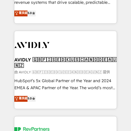
revenue systems that drive scalable, predictable
growth. As a triple-accredited HubSpot Solutions
菁英級
5.0
Partner, we specialize in both strategic RevOps
planning and hands-on technical execution - building
the operational foundation companies need to
thrive. Industries we specialize in: - Manufacturing -
Healthcare - Financial Services - Managed IT (MSP) -
Franchises - Professional Services - And more! How
we help: ✔️ Full HubSpot implementations and portal
AVIDLY 🇬🇧🇫🇮🇸🇪🇩🇰🇺🇸🇨🇦🇳🇴🇩🇪🇦🇺
🇳🇿
optimization ✔️ Data migrations, CRM architecture,
and reporting foundations ✔️ Custom integrations
由 AVIDLY 🇬🇧🇫🇮🇸🇪🇩🇰🇺🇸🇨🇦🇳🇴🇩🇪🇦🇺🇳🇿 提供
and workflow automation ✔️ User adoption
HubSpot’s 5x Global Partner of the Year and 2024
programs, training, and enablement Through project-
EMEA & APAC Partner of the Year. The world’s most
based engagements and ongoing RevOps
experienced and fully accredited HubSpot Solutions
菁英級
5.0
partnerships, we guide organizations through the
Partner. 🚀 With 2,750+ HubSpot projects delivered
revenue maturity model - delivering the right
and 370+ specialists across EMEA, APAC and NAM,
improvements at the right time so operations
we de-risk complex CRM programmes and
evolve strategically and sustainably as the business
accelerate ROI across every HubSpot Hub. 🧭 From
grows.
multi-region migrations to AI-powered automation,