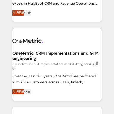
adopción que todos buscan y pocos logran. No es
excels in HubSpot CRM and Revenue Operations
teoría: somos Partner Elite con +700
(RevOps) services to boost B2B sales and growth.
菁英級
5.0
implementaciones en LATAM. Imaginá HubSpot
As a top HubSpot Elite Partner, we specialize in
mostrándote dónde está tu próxima venta, no solo
custom HubSpot CRM solutions. Our experts design,
dónde quedó la última. Empecemos por el proceso
implement, and optimize systems to enhance user
que hoy más te frena, y de ahí, victorias
experience, functionality, and adoption across sales,
consecutivas, una tras otra.
marketing, and service teams. From setup to
refinement, we streamline workflows, improve lead
management, and speed up deal closures. With 500+
OneMetric: CRM Implementations and GTM
engineering
projects completed, our Agile approach ensures your
HubSpot CRM drives measurable results. Our
由 OneMetric: CRM Implementations and GTM engineering 提
供
RevOps services align your sales, marketing, and
Over the past few years, OneMetric has partnered
customer success teams for peak performance. We
with 750+ customers across SaaS, fintech,
optimize the revenue lifecycle—lead generation to
healthcare, real estate, and other industries. With
retention—by refining processes and eliminating
菁英級
4.9
150+ HubSpot-certified experts, we deliver scalable
inefficiencies. Using HubSpot tools and data-driven
solutions to complex GTM and RevOps challenges.
strategies, we create scalable solutions that
Our Expertise 🔹 Onboarding & Implementation:
maximize profitability and adapt to your goals.
Accredited HubSpot Partner, ensuring smooth setup