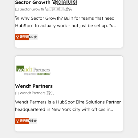
Salesforce, Microsoft Dynamics, and legacy CRM
Sector Growth 🚀🇨🇦🇺🇸
HubSpot.
migrations; custom integrations with platforms
由 Sector Growth 🚀🇨🇦🇺🇸 提供
including Ticketmaster, Ticketek, SevenRooms,
🚀 Why Sector Growth? Built for teams that need
NetSuite, Snowflake, and Salesforce; HubSpot CMS
HubSpot to actually work - not just be set up. 🔧
development; AI automation; and data services. As
HubSpot Experts: Onboarding, migrations,
菁英級
5.0
a Ticketmaster Nexus Partner, we deliver advanced
automation, and training built for adoption. ⚡ Highly
sports and events integrations in the HubSpot
Technical Execution: ERP, EMR and Custom
ecosystem. We also build and maintain proprietary
Integrations; complex builds delivered in weeks, not
HubSpot apps including JinnSync. Our credentials
months. 🤖 AI Consulting & Agents: AI-powered
include five HubSpot Academy accreditations, six
workflows; automation agents; process optimization
HubSpot Awards, recognition in Financial Services
inside HubSpot. 🏆 Industry Experience: 🏥
and Real Estate, and 80+ five-star reviews.
Healthcare: HIPAA implementations; secure data
Wendt Partners
workflows 💼 Financial Services: compliant
由 Wendt Partners 提供
workflows; audit-ready reporting ⚖️ Legal: client
Wendt Partners is a HubSpot Elite Solutions Partner
intake; pipeline and document workflows 🛒 E-
headquartered in New York City with offices in
Commerce: Shopify, WooCommerce; lifecycle and
Toronto, London and Melbourne. As a global
菁英級
4.9
revenue automation 🏢 Real Estate: deal pipelines;
HubSpot partner, we specialize in working with
portfolio and lifecycle management 🏭
sophisticated B2B companies to implement the
Manufacturing: ERP integrations; operational