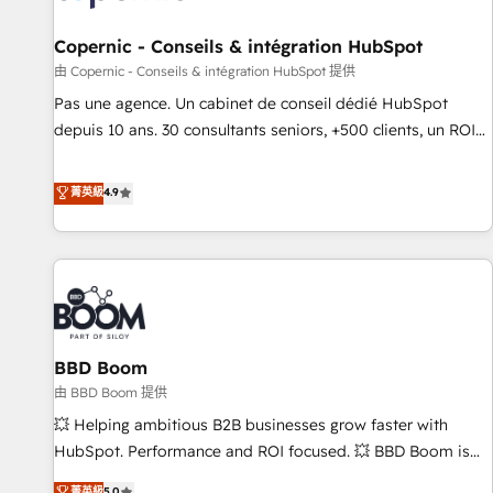
AI voice and chat agents, predictive automation, and smart
workflows • Salesforce + HubSpot integration • Website
Copernic - Conseils & intégration HubSpot
design and CMS development • ERP integration: SAP,
由 Copernic - Conseils & intégration HubSpot 提供
NetSuite, Microsoft Dynamics, … • Data cleansing and CRM
Pas une agence. Un cabinet de conseil dédié HubSpot
migration from any platform • Client/member portals built
depuis 10 ans. 30 consultants seniors, +500 clients, un ROI
on HubSpot • CaterSuite for the catering industry • Custom
mesurable. Notre mission : faire de HubSpot un vrai levier
and complex integrations: SAM.gov, GovWin, QuickBooks,
de performance pour votre organisation. Cela passe par la
菁英級
4.9
PandaDoc, ClickUp, Shopify, Mapsly, WooCommerce,
compréhension de vos processus, la fiabilisation de vos
BuilderTrend, and more Experience the difference — reach
données et l'alignement de vos équipes — avant même
out to see how AI + HubSpot can transform your business.
d'ouvrir la plateforme. Nos domaines d'intervention : -
Intégration & paramétrage HubSpot - Migration CRM &
reprise de données - Stratégie RevOps & alignement
Marketing / Sales - Data, reporting & tableaux de bord -
BBD Boom
Onboarding, audit & optimisation - Intégrations métiers
(ERP, téléphonie, e-commerce) - Formation &
由 BBD Boom 提供
accompagnement au changement Nous intervenons auprès
💥 Helping ambitious B2B businesses grow faster with
des PME, ETI et grandes entreprises en France et à
HubSpot. Performance and ROI focused. 💥 BBD Boom is
l'international, dans des secteurs variés : SaaS, immobilier,
the HubSpot partner that can help you to HubSpot Better.
菁英級
5.0