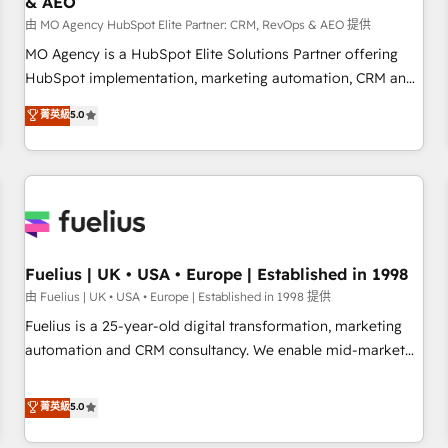
& AEO
accelerating your growth and positioning yourself as an
undisputed leader. 🔹 BOOST: Optimize your digital
由 MO Agency HubSpot Elite Partner: CRM, RevOps & AEO 提供
transformation process A methodology designed to
MO Agency is a HubSpot Elite Solutions Partner offering
implement HubSpot effectively and optimize your digital
HubSpot implementation, marketing automation, CRM and
processes. 🔹 Trusted by Industry Leaders With an average
RevOps consulting, data architecture, sales enablement,
菁英級
5.0
rating of 4.9/5 and a proven track record of business
lifecycle automation, lead scoring and revenue reporting.
transformation, our growth-first approach has helped
HubSpot, Salesforce and integrated enterprise stacks.
brands dominate their markets.
Digital Marketing, Answer Engine Optimisation, and
Generative Engine Optimisation (AI Search), HubSpot
Content Hub, WordPress development, B2B SEO, paid
media, and content. We work with enterprise and growth-
led companies across technology, professional services,
Fuelius | UK • USA • Europe | Established in 1998
financial services and industrial sectors. Offices in
由 Fuelius | UK • USA • Europe | Established in 1998 提供
Johannesburg, Cape Town and London. 500+ HubSpot CRM
Fuelius is a 25-year-old digital transformation, marketing
implementations delivered. AI visibility coverage across
automation and CRM consultancy. We enable mid-market
ChatGPT, Claude, Perplexity, Gemini and Google AI
and enterprise clients to maximise their return from digital
Overviews. HubSpot Impact Award - Customer First
and fuel their growth. We modernise platforms, streamline
菁英級
5.0
HubSpot Impact Award - Integrations Innovation HubSpot
operations that are causing inefficiencies, improve
Impact Award - Platform Migration Excellence HubSpot
customer experiences, integrate systems, and supercharge