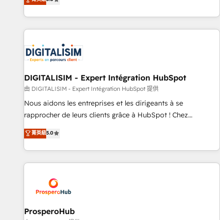
industrie, éducation, banque & assurance, transport &
We work with your teams to solve all your HubSpot
logistique.
challenges and improve user adoption, sales process and
marketing results. Services 📚 Onboarding your team to
HubSpot for the first time 🔧 Designing and optimising your
HubSpot set-up for better results 🌐 Website design and
build using HubSpot 🔌 Integrating HubSpot with other
systems 🎓 Training your teams to be HubSpot pros 📊
DIGITALISIM - Expert Intégration HubSpot
Lead generation services using HubSpot Why us? - SIX
由 DIGITALISIM - Expert Intégration HubSpot 提供
HubSpot Accreditations - awarded by HubSpot after a
Nous aidons les entreprises et les dirigeants à se
rigorous process for CRM, Solutions Architecture,
rapprocher de leurs clients grâce à HubSpot ! Chez
Onboarding , Data Migration, Custom Integration & Platform
DIGITALISIM, nous avons l'intime conviction que la réussite
菁英級
5.0
Enablement -Onboarded over 500 businesses to HubSpot -
des entreprises passe par l’innovation web, le marketing
Top 1% of partners worldwide -In-house team of 25+
digital, et la relation client ! C'est pourquoi, nos experts sont
experts Contact us today to help you get more from your
à la fois capables de gérer votre projet de création de site
investment in HubSpot. www.bbdboom.com
internet, votre référencement, votre stratégie digitale et le
pilotage et l'intégration d'HubSpot ! Les grandes phases
d'un projet HubSpot avec DIGITALISIM : 🧽 Nettoyage,
migration et intégration des bases de données. 🚀
ProsperoHub