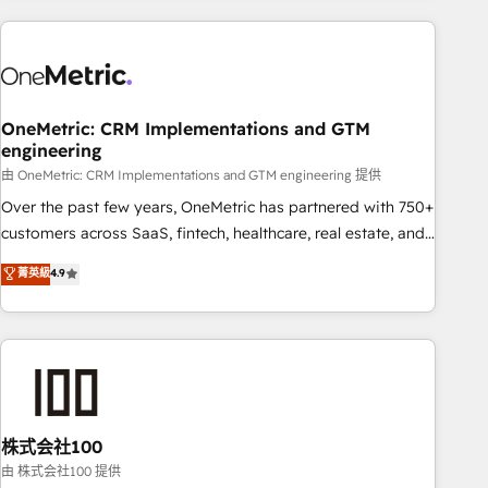
are a top ranked HubSpot Elite Partner, winner of Rookie of
the Year and Customer First Awards, 4.9/5 rating in
HubSpot Reviews and 4.9/5 rating in Clutch Reviews.
Digifianz helps the following industries: logistics & 3PL,
home improvement & construction, branding and
OneMetric: CRM Implementations and GTM
engineering
commercialization, real estate, health, education, SaaS,
Software Dev & IT and consulting, make the most out of
由 OneMetric: CRM Implementations and GTM engineering 提供
their HubSpot experience operating in the United States,
Over the past few years, OneMetric has partnered with 750+
EU, UAE, Mexico and Latin America. From casual user to
customers across SaaS, fintech, healthcare, real estate, and
super fan: make HubSpot an experience you LOVE!
other industries. With 150+ HubSpot-certified experts, we
菁英級
4.9
deliver scalable solutions to complex GTM and RevOps
challenges. Our Expertise 🔹 Onboarding & Implementation:
Accredited HubSpot Partner, ensuring smooth setup
tailored to your GTM motion. 🔹 Migrations: Accredited
HubSpot Partner, ensuring migration from other CRMs to
HubSpot without data loss or downtime. 🔹 RevOps
Strategy: Align teams, processes, and data to drive revenue
株式会社100
efficiency. 🔹 Integrations: Connect HubSpot with your tech
由 株式会社100 提供