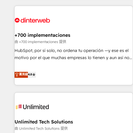
website in HubSpot or create an inbound marketing
strategy for you and execute it on HubSpot. We are on the
G-Cloud 14 CCS (Crown Commercial Service) framework,
meaning we've been accredited by HubSpot and vetted by
the CCS, which means we can support public sector
+700 implementaciones
companies as well the other ones listed in our profile. Our
由 +700 implementaciones 提供
services: - HubSpot implementation - HubSpot CMS
HubSpot, por sí solo, no ordena tu operación —y ese es el
website build We can do lots of things. But everything we
motivo por el que muchas empresas lo tienen y aun así no
do is there for you to: - Grow revenue, and run your
crecen. Suele ser un círculo: procesos que no generan datos
business more efficiently - Build stronger relationships with
confiables, datos que no permiten decidir bien, y
菁英級
4.8
customers - Make better decisions with data - Find a new
decisiones que no logran mejorar los procesos. Y así, vuelta
voice and reach more people - Get the most out of your
tras vuelta, el negocio gira sin avanzar —un problema que
HubSpot investment
tiene menos que ver con el CRM y más con cómo opera la
empresa por debajo. Te acompañamos a ordenar tu
operación para que genere la información que necesitás
para decidir, y HubSpot por fin rinda de verdad. Lo
Unlimited Tech Solutions
hacemos paso a paso, sin frenar tu operación, con la
adopción que todos buscan y pocos logran. No es teoría:
由 Unlimited Tech Solutions 提供