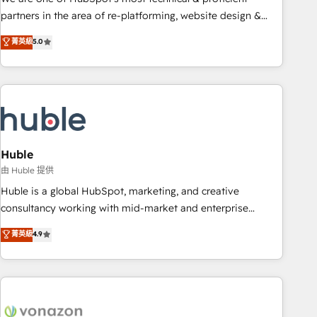
HubSpot accreditations and experience across hundreds of
partners in the area of re-platforming, website design &
organizations in dozens of industries, there’s a good chance
development. We specialize in multi-hub implementations
菁英級
5.0
one of our globally integrated teams has worked with
for mid-market & enterprise companies. We are woman-
clients just like you Let’s explore whether S2 is the partner
owned, powered by coffee, and we ❤️ dogs. We produce
you’ve been looking for...and get your next big initiative
award-winning work for our clients. 🏆2023 Technical
moving!
Expertise Impact Award 🏆2022 Technical Expertise Impact
Award 🏆2022 Platform Migration Excellence Impact Award
🏆2020 Elite Solutions Partner 🏆2019 Integrations HubSpot
Impact Award 🏆2019 Marketing Enablement HubSpot
Huble
Impact Award 🏆2018 Website Design HubSpot Impact
由 Huble 提供
Award 🏆2017 Website Design HubSpot Impact Award 🏆
Huble is a global HubSpot, marketing, and creative
2016 Growth-Driven Design Agency of the Year 🏆2016
consultancy working with mid-market and enterprise
Sales Enablement HubSpot Impact Award 🏆2015 Growth-
businesses. We go beyond implementation, shaping the
菁英級
4.9
Driven Design Agency of the Year 🏆2015 Became the 5th
strategy, processes, and teams that turn HubSpot into a
Agency to reach Diamond 🏆2014 HubSpot COS
genuine growth engine. Named HubSpot's Global Partner of
Performance Award 🏆2014 HubSpot COS Design Award 🏆
the Year in 2024, consistently ranked among their top 5
2013 HubSpot Marketplace Provider of the Year 🏆2011
partners worldwide, and with over 15 years in the
Became a HubSpot Partner 📆Founded in 1997
ecosystem, Huble has built a track record that speaks for