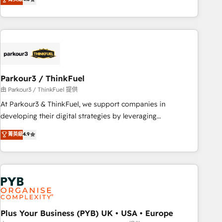
and service hubs • Built-in flexibility for startups to global
achieving Commercial Excellence. With our targeted
brands
processes, we strengthen your digital transformation and
minimize costs. As HubSpot's Advanced Accredited CRM
Implementation partner, we provide expertise to drive your
business forward. Since 2015 we are fully dedicated to
HubSpot and with an experienced team (50+), we work
with reputable companies in B2B sectors such as
Parkour3 / ThinkFuel
manufacturing, SaaS and business services. We prepare a
由 Parkour3 / ThinkFuel 提供
customized business case that demonstrates the value and
At Parkour3 & ThinkFuel, we support companies in
impact of your digital transformation, including a detailed
developing their digital strategies by leveraging
financial rationale with a focus on ROI and TCO. As a trusted
technologies and automating their marketing and sales
菁英級
4.9
extension of your team, we believe in the power of
processes to generate growth. Our offer spans from
partnership. Together, we embark on a transformational
Strategy to Operations. We specialize in CRM onboarding
journey that sets your business up for long-term success.
and implementation, web design, sales & marketing
Unlock your business. If not now, when?
automation, and digital marketing. With extensive
experience working with tech companies and
manufacturers since 2002, we are committed to
empowering our clients and developing their autonomy. Get
Plus Your Business (PYB) UK • USA • Europe