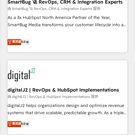
SmartBug 🚀 RevOps, CRM & Integration Experts
由 SmartBug 🚀 RevOps, CRM & Integration Experts 提供
As a 3x HubSpot North America Partner of the Year,
SmartBug Media transforms your customer lifecycle into a
revenue engine. Our unified ecosystem includes specialized
divisions Globalia (AI & Software) and Point Success Media
菁英級
5.0
(Paid Media), making this the official home for all three
brands. 🔄 Implementation & Integration - Seamless
migrations and system integrations powered by Globalia’s
technical development team. - 19 HubSpot-certified trainers
to drive platform adoption. 📈 Revenue Generation - Full-
funnel marketing and high-performance advertising via
digitalJ2 | RevOps & HubSpot Implementations
Point Success Media. - Expert deployment of Breeze AI and
custom agents to automate growth. 🏆 Elite Excellence - 8
由 digitalJ2 | RevOps & HubSpot Implementations 提供
platform accreditations and deep HIPAA-compliance
digitalJ2 helps organizations design and optimize revenue
expertise. - A team of 250+ experts dedicated to your
systems that drive scalable, predictable growth. As a triple-
resilient growth.
accredited HubSpot Solutions Partner, we specialize in both
菁英級
5.0
strategic RevOps planning and hands-on technical
execution - building the operational foundation companies