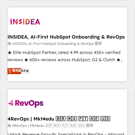
need to thrive. Industries we specialize in: - Manufacturing -
Healthcare - Financial Services - Managed IT (MSP) -
Franchises - Professional Services - And more! How we
help: ✔️ Full HubSpot implementations and portal
optimization ✔️ Data migrations, CRM architecture, and
INSIDEA, AI-First HubSpot Onboarding & RevOps
reporting foundations ✔️ Custom integrations and workflow
由 INSIDEA, AI-First HubSpot Onboarding & RevOps 提供
automation ✔️ User adoption programs, training, and
★ Elite HubSpot Partner, rated 4.99 across 450+ verified
enablement Through project-based engagements and
reviews ★ 600+ reviews across HubSpot, G2 & Clutch ★
ongoing RevOps partnerships, we guide organizations
150+ in-house HubSpot-certified experts ★ 1,500+
菁英級
5.0
through the revenue maturity model - delivering the right
implementations across 25+ countries ★ AI-first, RevOps-
improvements at the right time so operations evolve
led, onboarding-obsessed INSIDEA helps growing
strategically and sustainably as the business grows.
companies turn HubSpot into a revenue engine. We
onboard your team, migrate your data, and build AI-
powered workflows that drive adoption from week one, in
your time zone. What we do: ➤ Onboarding: Live in weeks,
with workflows built around your business, not a template.
4RevOps | Mkt4edu 🇧🇷 🇲🇽 🇵🇹 🇦🇪 🇺🇸
➤ Migration: Move from any legacy CRM. Zero downtime,
由 4RevOps | Mkt4edu 🇧🇷 🇲🇽 🇵🇹 🇦🇪 🇺🇸 提供
full data integrity. ➤ Implementation: Configure HubSpot to
Unlock Revenue Growth: Specializing in RevOps - Inbound