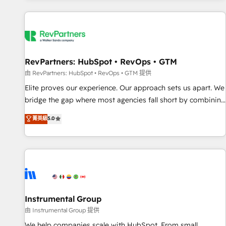
marketing automation, growth, revops, CRM and webdesign
(We focus on EMEA - USA customers).
RevPartners: HubSpot • RevOps • GTM
由 RevPartners: HubSpot • RevOps • GTM 提供
Elite proves our experience. Our approach sets us apart. We
bridge the gap where most agencies fall short by combining
GTM strategy with technical execution to solve the right
菁英級
5.0
problem with the right solution. As the only firm in the world
to hold Elite Partner Accreditations with both HubSpot and
Clay, our clients gain a unique advantage in CRM
architecture, pipeline generation, data intelligence, and go-
to-market execution. Why B2B Businesses Choose RP: -
Secure: Soc2 compliant 🛡️ - Pricing: Implementations
starting at $1,5k 💵 - Speed: Launch in 14 days ⚡ - Global:
Instrumental Group
250 professionals across five continents 🌐 - Scale: Fastest
由 Instrumental Group 提供
tiering Elite HubSpot Partner 🪴 - Sales Hub: More
We help companies scale with HubSpot. From small