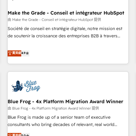
campaigns, content and design We connect people, data
and technology to improve customer experiences. With our
Make the Grade - Conseil et intégrateur HubSpot
bright people, exciting ideas and can-do mentality, we
由 Make the Grade - Conseil et intégrateur HubSpot 提供
ensure revenue growth on a daily basis. So tell us your
Société de conseil en stratégie digitale, notre mission est
challenge; our passionate and growth driven team of 100+
de soutenir la croissance des entreprises B2B à travers
experts is ready for you! Driving digital growth |
l’acquisition de nouveaux clients, l'intégration CRM et le
www.brightdigital.com
développement des revenus auprès de vos comptes
菁英級
4.9
existants. En France et à l'international, nous travaillons
avec des ETI ambitieuses, des grands groupes voulant aller
au-delà d’une simple transformation digitale et des startups
florissantes. Nos 3 grandes expertises sont : ➤ L’intégration
de CRM et de méthodologie RevOps pour aligner les
équipes marketing, commerciales et support client (data
Blue Frog - 4x Platform Migration Award Winner
migration, synchronisation API, audit et maintenance) ➤ La
création de sites internet de conversion qui transforment
由 Blue Frog - 4x Platform Migration Award Winner 提供
les visiteurs en opportunités d'affaires ➤ La mise en place
Blue Frog is made up of a senior team of executive
de stratégies d'acquisition marketing (SEO, SEA, inbound,
consultants who bring decades of relevant, real world
automatisation marketing, ABM, IA, emailing) Informations
experience to our client engagements. "Blue Frog is a top,
菁英級
5.0