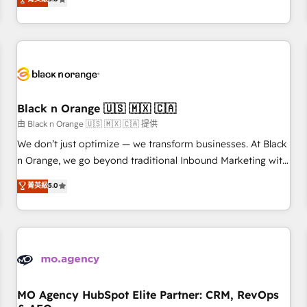
clés : - 10 ans d'expérience - 100+ intégrations CRM
trusted partner in HubSpot's ecosystem for a reason. Their
HubSpot réussies - 40 experts conseil - 150 certifications
team brings over a decade of experience to the table, along
HubSpot cumulées
with deep knowledge of the HubSpot platform and
strategies for driving growth. They are committed to
helping our customers grow and finding solutions that fit
their unique business needs. We are thrilled to have Blue
Frog in the HubSpot ecosystem leading the way for
Black n Orange 🇺🇸 🇲🇽 🇨🇦
customers!" - Yamini Rangan, CEO of HubSpot “Our
由 Black n Orange 🇺🇸 🇲🇽 🇨🇦 提供
experience with the team at Blue Frog has been nothing
We don’t just optimize — we transform businesses. At Black
short of extraordinary. Their years of experience and quality
n Orange, we go beyond traditional Inbound Marketing with
of skilled staff has earned them a trusted reputation within
our exclusive methodologies: BOOMS and BOOST. Together,
菁英級
5.0
the HubSpot ecosystem as a reliable partner capable of
they form a powerful combination that has driven success
delivering remarkable experiences for our most
for over 800 businesses worldwide. As Elite HubSpot
sophisticated clients.” - Brian Garvey, VP, Solutions Partner
Partners, we specialize in crafting high-performance growth
Program, HubSpot.
strategies that integrate data-driven marketing, automation,
and revenue intelligence to help companies scale faster and
smarter. 🔹 BOOMS: Demand generation for all your buyers
With BOOMS, you invest in 100% of your buyers,
MO Agency HubSpot Elite Partner: CRM, RevOps