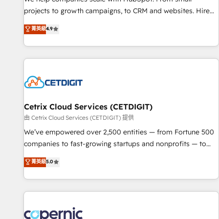
implementations than any other Partner 💻 - Migrations: We
projects to growth campaigns, to CRM and websites. Hire
convert Salesforce addicts to HubSpot evangelists 🧡 Don't
an agency that's experienced in every inch of HubSpot and
菁英級
4.9
hire a marketing agency for an Ops problem. Don't hire a
willing to work hand-in-hand with your team to simplify the
technical agency for a growth problem. Hire a partner built
complex and build a better experience for your team and
to solve both.
customers.
Cetrix Cloud Services (CETDIGIT)
由 Cetrix Cloud Services (CETDIGIT) 提供
We’ve empowered over 2,500 entities — from Fortune 500
companies to fast-growing startups and nonprofits — to
streamline operations, scale revenue, and unlock the full
菁英級
5.0
potential of HubSpot. With deep technical and industry
expertise, we fuse automation, integration, and AI
innovation to deliver lasting impact. We specialize in: •
Turnkey and end-to-end HubSpot implementations •
Onboarding for Sales, Service, Marketing & Content Hubs •