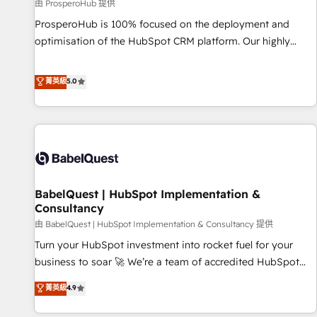
Développement des interfaces avec vos logiciels métiers ⚙️
由 ProsperoHub 提供
Configuration de la plateforme HubSpot 📈 Configuration
ProsperoHub is 100% focused on the deployment and
de rapports et tableaux de bord 🤝 Book Process &
optimisation of the HubSpot CRM platform. Our highly
Guidelines utilisateurs 🎓 Formations des utilisateurs
experienced team of solutions experts will ensure that you
achieve maximum adoption and ROI from your HubSpot
菁英級
5.0
investment. Use our extensive HubSpot, sales, marketing,
service and integrations expertise to lead your team on
their HubSpot journey, design and implement your
processes and skilfully bring your revenue infrastructure to
life. Our collaborative approach keeps you in control whilst
we plan and support the route to your revenue goals. We
BabelQuest | HubSpot Implementation &
have successfully supported over 500 organisations with
Consultancy
HubSpot implementation, optimisation, training, and
由 BabelQuest | HubSpot Implementation & Consultancy 提供
adoption assurance. Our tried and tested Roadmap
methodology will ensure that you receive the best
Turn your HubSpot investment into rocket fuel for your
deployment experience possible. Whether you are new to
business to soar 🚀 We’re a team of accredited HubSpot
HubSpot or seeking to turn around a poor install, our team
experts ready to help you. We can implement the platform
菁英級
4.9
have the change management expertise to deliver the
into complex business environments, optimise what you've
solutions you need.
got and make sure you can actually use it, build your