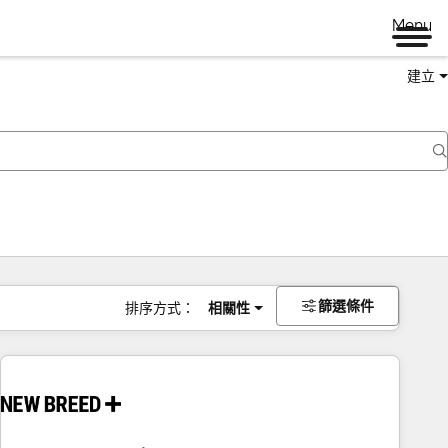
Menu
建立
篩選條件
排序方式：
相關性