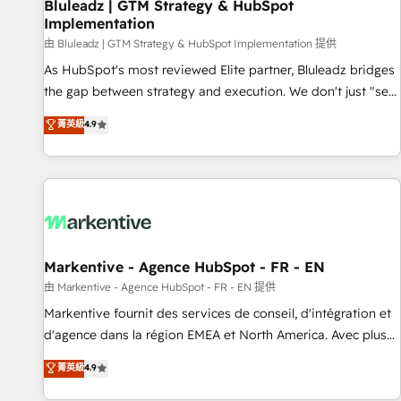
Bluleadz | GTM Strategy & HubSpot
Implementation
由 Bluleadz | GTM Strategy & HubSpot Implementation 提供
As HubSpot's most reviewed Elite partner, Bluleadz bridges
the gap between strategy and execution. We don't just "set
up tools" — we install the GTM Operating System (GTM OS)
菁英級
4.9
to align your leadership and engineer a portal that drives
predictable revenue velocity. 🚀 GTM Strategy & Alignment
Workshops & Sprints: Identify "Valleys of Death" stalling
growth. Fix your ICP, Math, and Story to stop "accelerating a
mess." ⚙️ Elite Engineering & AI Scalable Architecture: Zero-
technical-debt setup across all Hubs, validated by our 7
HubSpot Accreditations. AI-Powered RevOps: Breeze AI,
Markentive - Agence HubSpot - FR - EN
custom AI agents, and high-integrity migrations for total
由 Markentive - Agence HubSpot - FR - EN 提供
reporting clarity. Security & Compliance: SOC 2 Type II and
Markentive fournit des services de conseil, d'intégration et
HIPAA attested for enterprise-grade data security. 🏆 Why
d'agence dans la région EMEA et North America. Avec plus
Bluleadz? GTM OS Partner | 16+ Years Experience | 1,000+
de 115 experts en marketing automation, Growth, Revops,
菁英級
4.9
Five-Star Reviews
CRM et webdesign. Markentive is both a consulting firm, a
digital agency and an integrator. With over 115 experts in