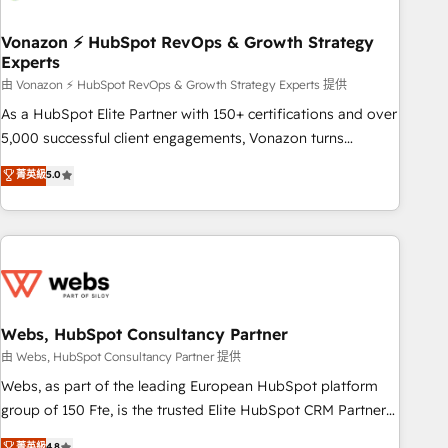
itself. One company, one operating model, delivering across
offices and consulting teams in the UK, USA, Canada,
Vonazon ⚡ HubSpot RevOps & Growth Strategy
Experts
Germany, France, Belgium, Singapore, and South Africa.
Certified compliant with ISO/IEC 27001:2022 and ISO
由 Vonazon ⚡ HubSpot RevOps & Growth Strategy Experts 提供
9001:2015 across all seven international offices and 175+
As a HubSpot Elite Partner with 150+ certifications and over
employees.
5,000 successful client engagements, Vonazon turns
marketing complexity into measurable, scalable growth.
菁英級
5.0
From onboarding to enterprise-grade campaigns, our in-
house team builds scalable strategies that drive long-term
revenue. ⚙️ HubSpot Integration & Optimization • Seamless
CRM, CMS, and automation setup • Complex platform
migrations and data cleanups • Custom APIs and third-party
integrations 📈 End-to-End Revenue Acceleration • Lifecycle
marketing and pipeline growth programs • Sales
Webs, HubSpot Consultancy Partner
enablement tools and CRM optimization • Retention
由 Webs, HubSpot Consultancy Partner 提供
strategies with customer journey mapping 🏅 Elite-Level
Webs, as part of the leading European HubSpot platform
HubSpot Execution • 750+ onboardings and 2,000+
group of 150 Fte, is the trusted Elite HubSpot CRM Partner
implementations • Deep expertise across marketing, sales,
offering you a roadmap on maximizing EBITDA and
菁英級
4.8