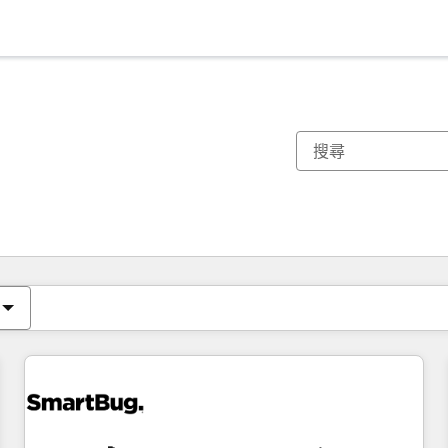
你目前位於
頁
頁
頁
頁
頁
頁
頁
頁
頁
頁
頁