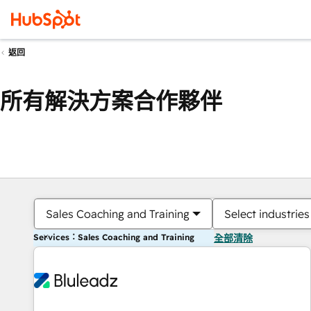
返回
所有解決方案合作夥伴
Sales Coaching and Training
Select industries
Services：Sales Coaching and Training
全部清除