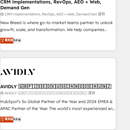
CRM Implementations, RevOps, AEO + Web,
Demand Gen
由 CRM Implementations, RevOps, AEO + Web, Demand Gen 提供
New Breed is where go-to-market teams partner to unlock
growth, scale, and transformation. We help companies
activate HubSpot’s AI-powered customer platform and
菁英級
5.0
operationalize HubSpot’s Loop Marketing framework
through expert-led services, smart agents, and purpose-
built apps, tailored to your business. Together, we unlock
results, fast. ⚙️CRM & RevOps: Align all Hubs to your buyer
journey for clean data, scalability, & reporting. 🎯Demand
Gen & ABM: Drive pipeline with inbound, ABM, AEO, SEO, &
paid media. 👩‍💻Web Design: Build high-performing
AVIDLY 🇬🇧🇫🇮🇸🇪🇩🇰🇺🇸🇨🇦🇳🇴🇩🇪🇦🇺🇳🇿
websites with UX, messaging, & conversion strategy that
由 AVIDLY 🇬🇧🇫🇮🇸🇪🇩🇰🇺🇸🇨🇦🇳🇴🇩🇪🇦🇺🇳🇿 提供
drive results. 🤖AI Strategy: Activate Breeze Agents,
HubSpot’s 5x Global Partner of the Year and 2024 EMEA &
configure HubSpot AI, & maximize AEO with tailored AI
APAC Partner of the Year. The world’s most experienced and
services. 🧩Integrations: Extend HubSpot with custom
fully accredited HubSpot Solutions Partner. 🚀 With 2,750+
菁英級
5.0
integrations, hosting, & maintenance.
HubSpot projects delivered and 370+ specialists across
EMEA, APAC and NAM, we de-risk complex CRM