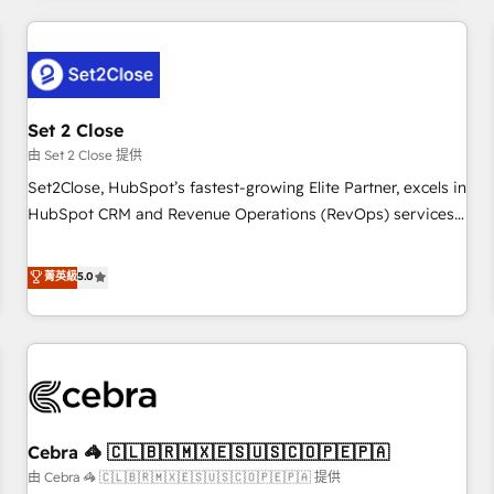
Impact Award - Platform Excellence 35+ full-time HubSpot
revenue operations Key services: • CRM Implementation •
professionals.
Systems Integration • Digital Transformation / Web
Development • RevOps & Sales Consulting • Marketing
Automation What makes us different? 🚀 Top 0.5% of global
Set 2 Close
HubSpot agencies ⚙️ The strongest technical ability and
integration capabilities 💼 Consultative, long-term partners
由 Set 2 Close 提供
who will embed ourselves into your business, processes
Set2Close, HubSpot’s fastest-growing Elite Partner, excels in
and systems 🏢 We specialise in working with mid-market
HubSpot CRM and Revenue Operations (RevOps) services
and enterprise organisations, global organisations and
to boost B2B sales and growth. As a top HubSpot Elite
those with complex use cases 🏆 CRM Implementation,
Partner, we specialize in custom HubSpot CRM solutions.
菁英級
5.0
Platform Enablement, Custom Integration and Onboarding
Our experts design, implement, and optimize systems to
Accredited 🔐 ISO27001 & ISO9001 Certified
enhance user experience, functionality, and adoption across
sales, marketing, and service teams. From setup to
refinement, we streamline workflows, improve lead
management, and speed up deal closures. With 500+
projects completed, our Agile approach ensures your
Cebra 🦓 🇨🇱🇧🇷🇲🇽🇪🇸🇺🇸🇨🇴🇵🇪🇵🇦
HubSpot CRM drives measurable results. Our RevOps
services align your sales, marketing, and customer success
由 Cebra 🦓 🇨🇱🇧🇷🇲🇽🇪🇸🇺🇸🇨🇴🇵🇪🇵🇦 提供