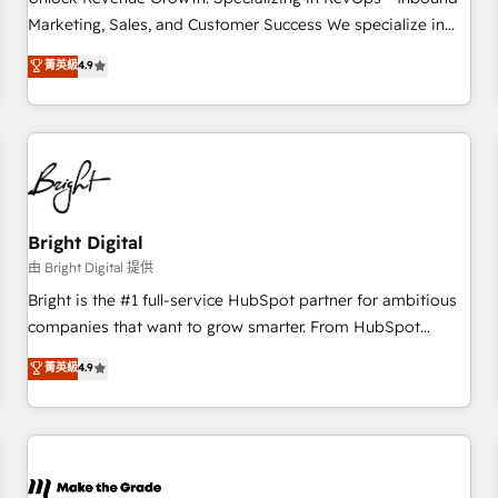
run your revenue process. Sales, marketing, and service
Marketing, Sales, and Customer Success We specialize in
wired together. ➤ AI and Integrations: Layer Breeze AI,
driving revenue growth for companies across industries
菁英級
4.9
custom agents, and APIs to remove manual work. ➤
through tailored marketing, sales, and customer success
Ongoing Management: Monthly tune-ups, feature rollouts,
strategies, utilizing RevOps methodologies. As Latin
adoption coaching. Buying HubSpot, switching to it, or
America's largest HubSpot partner and a global leader in
reviving a stale portal? We are built for the work.
education market, we offer unparalleled insights. Operating
in five countries—Brazil, UAE (Abu Dhabi/Dubai/Sharjah),
Mexico, USA, and Portugal—we've executed over a hundred
successful operations. Our approach, rooted in RevOps
Bright Digital
principles, integrates analysis, training, planning, and
由 Bright Digital 提供
qualification. Leveraging technology, data analytics, CRM
Bright is the #1 full-service HubSpot partner for ambitious
optimization, and inbound marketing tactics, we focus on
companies that want to grow smarter. From HubSpot
understanding, nurturing, and converting leads. Partner with
onboarding, to training, from developing a new website to
菁英級
4.9
us to unlock your business's full potential and achieve
lead generation and digital marketing; we do it all (and with
sustained growth in today's competitive market.
great results)! In short, our services include: - HubSpot
consultancy: onboarding, training, data migration - HubSpot
development: websites, custom modules, integrations -
Marketing & sales solutions: digital marketing, advertising,