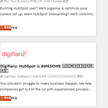
to grips with HubSpot through guided implementation and
由 Plus Your Business (PYB) UK • USA • Europe 提供
seamless integration of the CRM platform into your digital
Existing HubSpot user? We'll organise & optimize your
ecosystem. Would you like support in deploying your
current set up. Want HubSpot Onboarding? We'll customise
inbound marketing strategy? We'll provide support tailored
your CRM & automate your business processes. Welcome
to your needs and sales objectives. With 125+ certifications,
to our Profile! We can help with... • CRM implementation,
菁英級
5.0
we are part of the most certified Canadian agencies, and we
reports & workflows, and team training • CRM migration:
both hold Onboarding Accreditations. Based in Canada
Salesforce, Pipedrive, Dynamics etc • Technical projects inc.
(coast to coast), our services are offered in both English &
Custom API integrations & ERP systems inc. SAP and
French.
Netsuite A little about us... • Boutique 'Elite' Team (12 super
skilled members) • 150+ Clients for Sales Hub, Marketing
Hub, Service Hub, Data Hub and Website (CMS) • ISO/IEC
Digifianz: HubSpot is AWESOME 🇺🇸🇲🇽🇪🇸🇦🇷
27001:2022, ISO 9001:2015 and now... ISO 42001: 2023
🇦🇪
certified • Exclusive AI 'GuardHub' governance framework,
由 Digifianz: HubSpot is AWESOME 🇺🇸🇲🇽🇪🇸🇦🇷🇦🇪 提供
based on ISO 42001 - helping you 'organise complexity'
𝗥𝗲𝗮𝗱𝘆 𝗳𝗼𝗿 𝘁𝗵𝗲 𝗻𝗲𝘅𝘁 𝘀𝘁𝗲𝗽? Click the 👈 '𝗖𝗼𝗻𝘁𝗮𝗰𝘁
You shouldn't struggle to make business happen. We help
𝗯𝘂𝘀𝗶𝗻𝗲𝘀𝘀' button to get in touch (𝘸𝘦'𝘳𝘦 𝘴𝘶𝘱𝘦𝘳 𝘳𝘦𝘴𝘱𝘰𝘯𝘴𝘪𝘷𝘦)
companies get out of the rut with experienced, process-
oriented teams implementing HubSpot Marketing, Sales,
菁英級
4.9
Service, CMS and Operations Hub, so selling and actually
engaging with your customers feels easy and pain-free. We