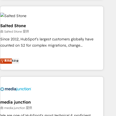
programmes and accelerate ROI across every HubSpot
Hub. 🧭 From multi-region migrations to AI-powered
automation, we turn complexity into clarity, human at global
scale. 🏆 HubSpot’s CEO called us “the partner of the
Salted Stone
future.” Others agree it is proof of trust built through
由 Salted Stone 提供
measurable impact.
Since 2012, HubSpot’s largest customers globally have
counted on S2 for complex migrations, change
management, systems integration, and creative solutions
that deliver measurable impact and transform brand
菁英級
5.0
experiences As one of the few full-service creative agencies
in the HubSpot ecosystem, we blend strategy, technology,
& award-winning design to build scalable, globally
regionalized HubSpot websites, integrated marketing
campaigns, & RevOps frameworks that fuel long-term
success We connect the entire customer lifecycle through
seamless integrations, ensure long-term adoption with
media junction
change-management programs, and align marketing, sales,
由 media junction 提供
and service to drive sustainable growth With 6 key
We are one of HubSpot's most technical & proficient