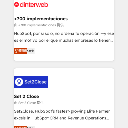
and Customer First Awards, 4.9/5 rating in HubSpot
Onboarding Accredited 🔐 ISO27001 & ISO9001
Reviews and 4.9/5 rating in Clutch Reviews. Digifianz
Certified
helps the following industries: logistics & 3PL, home
+700 implementaciones
improvement & construction, branding and
由 +700 implementaciones 提供
commercialization, real estate, health, education,
HubSpot, por sí solo, no ordena tu operación —y ese
SaaS, Software Dev & IT and consulting, make the
es el motivo por el que muchas empresas lo tienen y
most out of their HubSpot experience operating in
aun así no crecen. Suele ser un círculo: procesos que
菁英級
4.8
the United States, EU, UAE, Mexico and Latin
no generan datos confiables, datos que no permiten
America. From casual user to super fan: make
decidir bien, y decisiones que no logran mejorar los
HubSpot an experience you LOVE!
procesos. Y así, vuelta tras vuelta, el negocio gira sin
avanzar —un problema que tiene menos que ver con
el CRM y más con cómo opera la empresa por
debajo. Te acompañamos a ordenar tu operación
para que genere la información que necesitás para
Set 2 Close
decidir, y HubSpot por fin rinda de verdad. Lo
由 Set 2 Close 提供
hacemos paso a paso, sin frenar tu operación, con la
Set2Close, HubSpot’s fastest-growing Elite Partner,
adopción que todos buscan y pocos logran. No es
excels in HubSpot CRM and Revenue Operations
teoría: somos Partner Elite con +700
(RevOps) services to boost B2B sales and growth.