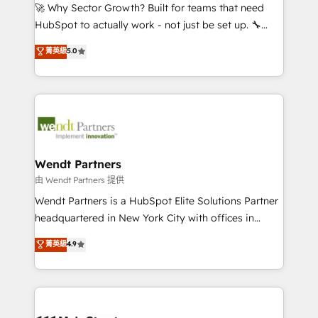
including Ticketmaster, Ticketek, SevenRooms,
🚀 Why Sector Growth? Built for teams that need
NetSuite, Snowflake, and Salesforce; HubSpot CMS
HubSpot to actually work - not just be set up. 🔧
development; AI automation; and data services. As
HubSpot Experts: Onboarding, migrations,
菁英級
5.0
a Ticketmaster Nexus Partner, we deliver advanced
automation, and training built for adoption. ⚡ Highly
sports and events integrations in the HubSpot
Technical Execution: ERP, EMR and Custom
ecosystem. We also build and maintain proprietary
Integrations; complex builds delivered in weeks, not
HubSpot apps including JinnSync. Our credentials
months. 🤖 AI Consulting & Agents: AI-powered
include five HubSpot Academy accreditations, six
workflows; automation agents; process optimization
HubSpot Awards, recognition in Financial Services
inside HubSpot. 🏆 Industry Experience: 🏥
and Real Estate, and 80+ five-star reviews.
Healthcare: HIPAA implementations; secure data
Wendt Partners
workflows 💼 Financial Services: compliant
由 Wendt Partners 提供
workflows; audit-ready reporting ⚖️ Legal: client
Wendt Partners is a HubSpot Elite Solutions Partner
intake; pipeline and document workflows 🛒 E-
headquartered in New York City with offices in
Commerce: Shopify, WooCommerce; lifecycle and
Toronto, London and Melbourne. As a global
菁英級
4.9
revenue automation 🏢 Real Estate: deal pipelines;
HubSpot partner, we specialize in working with
portfolio and lifecycle management 🏭
sophisticated B2B companies to implement the
Manufacturing: ERP integrations; operational
HubSpot CRM platform across client organizations.
alignment 🛡️ Compliance & Data Considerations:
Our vertical market expertise includes
HIPAA-aware; CASL-compliant; GDPR-ready