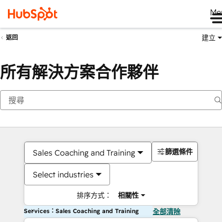
Me
建立
返回
所有解決方案合作夥伴
篩選條件
Sales Coaching and Training
Select industries
排序方式：
相關性
Services：Sales Coaching and Training
全部清除