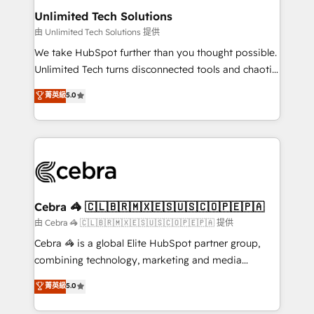
from other CRMs to HubSpot without data loss or
Unlimited Tech Solutions
downtime. 🔹 RevOps Strategy: Align teams,
由 Unlimited Tech Solutions 提供
processes, and data to drive revenue efficiency. 🔹
We take HubSpot further than you thought possible.
Integrations: Connect HubSpot with your tech stack
Unlimited Tech turns disconnected tools and chaotic
for better adoption. 🔹 Custom Solutions: Build
processes into a seamless, high-performing revenue
菁英級
5.0
tailored apps, workflows, and configurations. We are
engine. We combine RevOps strategy with deep
SOC 2 Type II and ISO 27001 certified, reinforcing
technical execution to help teams scale faster—with
our commitment to data security and compliance. At
cleaner data, smarter automation, and more
OneMetric, we help revenue teams focus on the
predictable revenue. Specialties: · HubSpot
OneMetric that matters most: revenue.
Implementation & Migration · Native & Custom
Integrations · Custom Development · CPQ & FSM ·
Reporting & Analytics · GTM Architecture · Sales &
Cebra 🦓 🇨🇱🇧🇷🇲🇽🇪🇸🇺🇸🇨🇴🇵🇪🇵🇦
Marketing Enablement If you’re ready to elevate
由 Cebra 🦓 🇨🇱🇧🇷🇲🇽🇪🇸🇺🇸🇨🇴🇵🇪🇵🇦 提供
HubSpot from “just your CRM” to your growth
Cebra 🦓 is a global Elite HubSpot partner group,
infrastructure—let’s talk.
combining technology, marketing and media
expertise across Latin America and Southern
菁英級
5.0
Europe, with teams across 7 countries. Born in Chile,
we combine local insight with international reach to