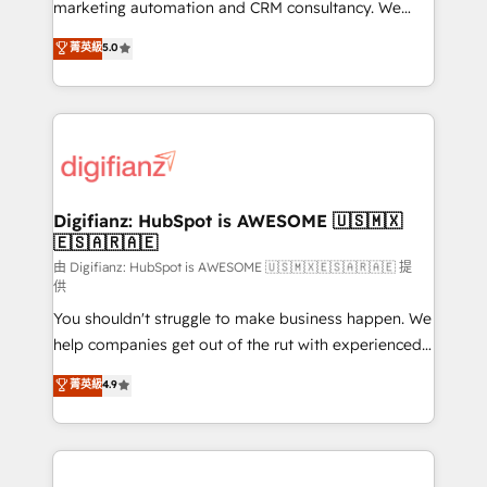
HubSpot implementation - HubSpot CMS website
marketing automation and CRM consultancy. We
build We can do lots of things. But everything we do
enable mid-market and enterprise clients to
菁英級
5.0
is there for you to: - Grow revenue, and run your
maximise their return from digital and fuel their
business more efficiently - Build stronger
growth. We modernise platforms, streamline
relationships with customers - Make better
operations that are causing inefficiencies, improve
decisions with data - Find a new voice and reach
customer experiences, integrate systems, and
more people - Get the most out of your HubSpot
supercharge revenue operations Key services: • CRM
investment
Implementation • Systems Integration • Digital
Transformation / Web Development • RevOps &
Digifianz: HubSpot is AWESOME 🇺🇸🇲🇽
🇪🇸🇦🇷🇦🇪
Sales Consulting • Marketing Automation What
makes us different? 🚀 Top 0.5% of global HubSpot
由 Digifianz: HubSpot is AWESOME 🇺🇸🇲🇽🇪🇸🇦🇷🇦🇪 提
供
agencies ⚙️ The strongest technical ability and
You shouldn't struggle to make business happen. We
integration capabilities 💼 Consultative, long-term
help companies get out of the rut with experienced,
partners who will embed ourselves into your
process-oriented teams implementing HubSpot
business, processes and systems 🏢 We specialise in
菁英級
4.9
Marketing, Sales, Service, CMS and Operations Hub,
working with mid-market and enterprise
so selling and actually engaging with your customers
organisations, global organisations and those with
feels easy and pain-free. We are a top ranked
complex use cases 🏆 CRM Implementation,
HubSpot Elite Partner, winner of Rookie of the Year
Platform Enablement, Custom Integration and