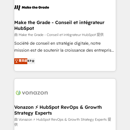
l'alignement de vos équipes — avant même d'ouvrir
la plateforme. Nos domaines d'intervention : -
Intégration & paramétrage HubSpot - Migration CRM
& reprise de données - Stratégie RevOps &
Make the Grade - Conseil et intégrateur
HubSpot
alignement Marketing / Sales - Data, reporting &
tableaux de bord - Onboarding, audit &
由 Make the Grade - Conseil et intégrateur HubSpot 提供
optimisation - Intégrations métiers (ERP, téléphonie,
Société de conseil en stratégie digitale, notre
e-commerce) - Formation & accompagnement au
mission est de soutenir la croissance des entreprises
changement Nous intervenons auprès des PME, ETI
B2B à travers l’acquisition de nouveaux clients,
菁英級
4.9
et grandes entreprises en France et à l'international,
l'intégration CRM et le développement des revenus
dans des secteurs variés : SaaS, immobilier,
auprès de vos comptes existants. En France et à
industrie, éducation, banque & assurance, transport
l'international, nous travaillons avec des ETI
& logistique.
ambitieuses, des grands groupes voulant aller au-
delà d’une simple transformation digitale et des
startups florissantes. Nos 3 grandes expertises sont :
➤ L’intégration de CRM et de méthodologie RevOps
Vonazon ⚡ HubSpot RevOps & Growth
Strategy Experts
pour aligner les équipes marketing, commerciales et
support client (data migration, synchronisation API,
由 Vonazon ⚡ HubSpot RevOps & Growth Strategy Experts 提
供
audit et maintenance) ➤ La création de sites internet