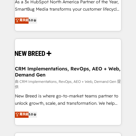
custom AI agents, and high-integrity migrations for
As a 3x HubSpot North America Partner of the Year,
total reporting clarity. Security & Compliance: SOC 2
SmartBug Media transforms your customer lifecycle
Type II and HIPAA attested for enterprise-grade data
into a revenue engine. Our unified ecosystem
菁英級
5.0
security. 🏆 Why Bluleadz? GTM OS Partner | 16+
includes specialized divisions Globalia (AI &
Years Experience | 1,000+ Five-Star Reviews
Software) and Point Success Media (Paid Media),
making this the official home for all three brands. 🔄
Implementation & Integration - Seamless migrations
and system integrations powered by Globalia’s
technical development team. - 19 HubSpot-certified
trainers to drive platform adoption. 📈 Revenue
CRM Implementations, RevOps, AEO + Web,
Demand Gen
Generation - Full-funnel marketing and high-
performance advertising via Point Success Media. -
由 CRM Implementations, RevOps, AEO + Web, Demand Gen 提
供
Expert deployment of Breeze AI and custom agents
New Breed is where go-to-market teams partner to
to automate growth. 🏆 Elite Excellence - 8 platform
unlock growth, scale, and transformation. We help
accreditations and deep HIPAA-compliance
companies activate HubSpot’s AI-powered
expertise. - A team of 250+ experts dedicated to
菁英級
5.0
customer platform and operationalize HubSpot’s
your resilient growth.
Loop Marketing framework through expert-led
services, smart agents, and purpose-built apps,