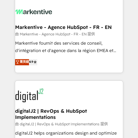
tailored to your business. Together, we unlock
results, fast. ⚙️CRM & RevOps: Align all Hubs to your
buyer journey for clean data, scalability, & reporting.
🎯Demand Gen & ABM: Drive pipeline with inbound,
Markentive - Agence HubSpot - FR - EN
ABM, AEO, SEO, & paid media. 👩‍💻Web Design:
由 Markentive - Agence HubSpot - FR - EN 提供
Build high-performing websites with UX, messaging,
Markentive fournit des services de conseil,
& conversion strategy that drive results. 🤖AI
d'intégration et d'agence dans la région EMEA et
Strategy: Activate Breeze Agents, configure HubSpot
North America. Avec plus de 115 experts en
菁英級
4.9
AI, & maximize AEO with tailored AI services. 🧩
marketing automation, Growth, Revops, CRM et
Integrations: Extend HubSpot with custom
webdesign. Markentive is both a consulting firm, a
integrations, hosting, & maintenance.
digital agency and an integrator. With over 115
experts in marketing automation, growth, revops,
CRM and webdesign (We focus on EMEA - USA
customers).
digitalJ2 | RevOps & HubSpot
Implementations
由 digitalJ2 | RevOps & HubSpot Implementations 提供
digitalJ2 helps organizations design and optimize