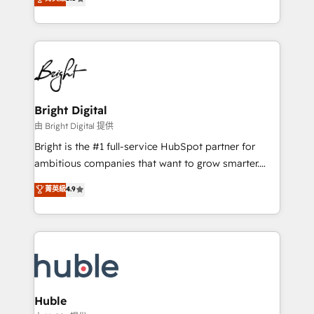
Growth-Driven Design Agency of the Year 🏆2016
revenue, and unlock the full potential of HubSpot.
Sales Enablement HubSpot Impact Award 🏆2015
With deep technical and industry expertise, we fuse
Growth-Driven Design Agency of the Year 🏆2015
automation, integration, and AI innovation to deliver
Became the 5th Agency to reach Diamond 🏆2014
lasting impact. We specialize in: • Turnkey and end-
HubSpot COS Performance Award 🏆2014 HubSpot
to-end HubSpot implementations • Onboarding for
COS Design Award 🏆2013 HubSpot Marketplace
Sales, Service, Marketing & Content Hubs • AI voice
Provider of the Year 🏆2011 Became a HubSpot
and chat agents, predictive automation, and smart
Bright Digital
Partner 📆Founded in 1997
workflows • Salesforce + HubSpot integration •
由 Bright Digital 提供
Website design and CMS development • ERP
Bright is the #1 full-service HubSpot partner for
integration: SAP, NetSuite, Microsoft Dynamics, … •
ambitious companies that want to grow smarter.
Data cleansing and CRM migration from any
From HubSpot onboarding, to training, from
菁英級
4.9
platform • Client/member portals built on HubSpot •
developing a new website to lead generation and
CaterSuite for the catering industry • Custom and
digital marketing; we do it all (and with great
complex integrations: SAM.gov, GovWin,
results)! In short, our services include: - HubSpot
QuickBooks, PandaDoc, ClickUp, Shopify, Mapsly,
consultancy: onboarding, training, data migration -
WooCommerce, BuilderTrend, and more Experience
HubSpot development: websites, custom modules,
the difference — reach out to see how AI + HubSpot
integrations - Marketing & sales solutions: digital
can transform your business.
marketing, advertising, campaigns, content and
Huble