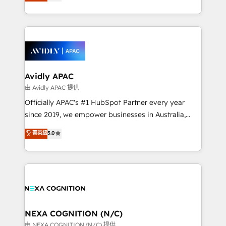
and enterprise customers. We ensure that your sales,
collective good of the company and its clientele, and
service and marketing department operates in the
dedicated to breaking the mold from the agency of
most effective way, while at the same time
the past into the consultancy of the future. Great
leveraging your commercial data for a fully
things are happening.
integrated buyers journey. Elixir is located in
Brussels, Munich, Cologne "Köln", Paris, Amsterdam
and Stockholm Elixir is a first mover and leader
Avidly APAC
when it comes to HubSpot sales and service
由 Avidly APAC 提供
implementations, highly renowned for our business
Officially APAC's #1 HubSpot Partner every year
acumen, process (re-)design experience and a
since 2019, we empower businesses in Australia,
massive amount of success stories in this area. We
New Zealand, and globally to realise their full
菁英級
5.0
integrate HubSpot with complex solutions like SAP,
potential through enterprise HubSpot CRM
MicroSoft, custom solutions,... Our company also has
implementation. And we deliver best practice across
strong experience with HubSpot UI extensions,
the whole HubSpot platform, covering marketing,
mobile apps for Field Service Mgt and Retail
sales, service, CMS and integrations. We work with
execution, CPQ, customer portals and HubSpot CMS
all businesses, from start-up to Enterprise, and have
developments. And we're champions when it comes
delivered the largest HubSpot implementations in
to complex data migrations.
the world. Our human approach to digital
NEXA COGNITION (N/C)
transformation is designed for businesses who want
由 NEXA COGNITION (N/C) 提供