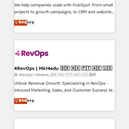
customer lifecycle through seamless integrations,
We help companies scale with HubSpot. From small
ensure long-term adoption with change-
projects to growth campaigns, to CRM and websites.
management programs, and align marketing, sales,
Hire an agency that's experienced in every inch of
菁英級
4.9
and service to drive sustainable growth With 6 key
HubSpot and willing to work hand-in-hand with your
HubSpot accreditations and experience across
team to simplify the complex and build a better
hundreds of organizations in dozens of industries,
experience for your team and customers.
there’s a good chance one of our globally integrated
teams has worked with clients just like you Let’s
explore whether S2 is the partner you’ve been
looking for...and get your next big initiative moving!
4RevOps | Mkt4edu 🇧🇷 🇲🇽 🇵🇹 🇦🇪 🇺🇸
由 4RevOps | Mkt4edu 🇧🇷 🇲🇽 🇵🇹 🇦🇪 🇺🇸 提供
Unlock Revenue Growth: Specializing in RevOps -
Inbound Marketing, Sales, and Customer Success We
specialize in driving revenue growth for companies
菁英級
4.9
across industries through tailored marketing, sales,
and customer success strategies, utilizing RevOps
methodologies. As Latin America's largest HubSpot
partner and a global leader in education market, we