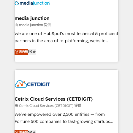
offer unparalleled insights. Operating in five
countries—Brazil, UAE (Abu Dhabi/Dubai/Sharjah),
Mexico, USA, and Portugal—we've executed over a
media junction
hundred successful operations. Our approach,
由 media junction 提供
rooted in RevOps principles, integrates analysis,
We are one of HubSpot's most technical & proficient
training, planning, and qualification. Leveraging
partners in the area of re-platforming, website
technology, data analytics, CRM optimization, and
design & development. We specialize in multi-hub
菁英級
5.0
inbound marketing tactics, we focus on
implementations for mid-market & enterprise
understanding, nurturing, and converting leads.
companies. We are woman-owned, powered by
Partner with us to unlock your business's full
coffee, and we ❤️ dogs. We produce award-winning
potential and achieve sustained growth in today's
work for our clients. 🏆2023 Technical Expertise
competitive market.
Impact Award 🏆2022 Technical Expertise Impact
Award 🏆2022 Platform Migration Excellence Impact
Award 🏆2020 Elite Solutions Partner 🏆2019
Cetrix Cloud Services (CETDIGIT)
Integrations HubSpot Impact Award 🏆2019
由 Cetrix Cloud Services (CETDIGIT) 提供
Marketing Enablement HubSpot Impact Award 🏆
We’ve empowered over 2,500 entities — from
2018 Website Design HubSpot Impact Award 🏆2017
Fortune 500 companies to fast-growing startups
Website Design HubSpot Impact Award 🏆2016
and nonprofits — to streamline operations, scale
菁英級
5.0