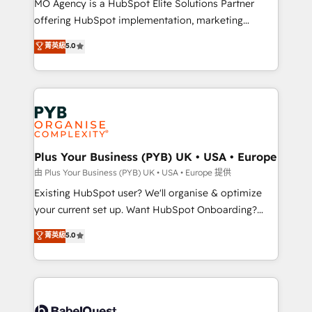
MO Agency is a HubSpot Elite Solutions Partner
implementation, optimisation, training, and
offering HubSpot implementation, marketing
adoption assurance. Our tried and tested Roadmap
automation, CRM and RevOps consulting, data
methodology will ensure that you receive the best
菁英級
5.0
architecture, sales enablement, lifecycle automation,
deployment experience possible. Whether you are
lead scoring and revenue reporting. HubSpot,
new to HubSpot or seeking to turn around a poor
Salesforce and integrated enterprise stacks. Digital
install, our team have the change management
Marketing, Answer Engine Optimisation, and
expertise to deliver the solutions you need.
Generative Engine Optimisation (AI Search),
HubSpot Content Hub, WordPress development,
B2B SEO, paid media, and content. We work with
Plus Your Business (PYB) UK • USA • Europe
enterprise and growth-led companies across
由 Plus Your Business (PYB) UK • USA • Europe 提供
technology, professional services, financial services
Existing HubSpot user? We'll organise & optimize
and industrial sectors. Offices in Johannesburg, Cape
your current set up. Want HubSpot Onboarding?
Town and London. 500+ HubSpot CRM
We'll customise your CRM & automate your business
菁英級
5.0
implementations delivered. AI visibility coverage
processes. Welcome to our Profile! We can help
across ChatGPT, Claude, Perplexity, Gemini and
with... • CRM implementation, reports & workflows,
Google AI Overviews. HubSpot Impact Award -
and team training • CRM migration: Salesforce,
Customer First HubSpot Impact Award - Integrations
Pipedrive, Dynamics etc • Technical projects inc.
Innovation HubSpot Impact Award - Platform
Custom API integrations & ERP systems inc. SAP and