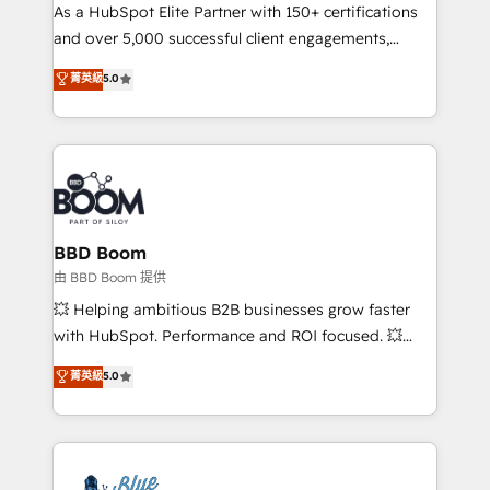
As a HubSpot Elite Partner with 150+ certifications
de conversion qui transforment les visiteurs en
and over 5,000 successful client engagements,
opportunités d'affaires ➤ La mise en place de
Vonazon turns marketing complexity into
stratégies d'acquisition marketing (SEO, SEA,
菁英級
5.0
measurable, scalable growth. From onboarding to
inbound, automatisation marketing, ABM, IA,
enterprise-grade campaigns, our in-house team
emailing) Informations clés : - 10 ans d'expérience -
builds scalable strategies that drive long-term
100+ intégrations CRM HubSpot réussies - 40
revenue. ⚙️ HubSpot Integration & Optimization •
experts conseil - 150 certifications HubSpot
Seamless CRM, CMS, and automation setup •
cumulées
Complex platform migrations and data cleanups •
Custom APIs and third-party integrations 📈 End-to-
BBD Boom
End Revenue Acceleration • Lifecycle marketing and
由 BBD Boom 提供
pipeline growth programs • Sales enablement tools
💥 Helping ambitious B2B businesses grow faster
and CRM optimization • Retention strategies with
with HubSpot. Performance and ROI focused. 💥
customer journey mapping 🏅 Elite-Level HubSpot
BBD Boom is the HubSpot partner that can help you
菁英級
5.0
Execution • 750+ onboardings and 2,000+
to HubSpot Better. We work with your teams to
implementations • Deep expertise across marketing,
solve all your HubSpot challenges and improve user
sales, and service hubs • Built-in flexibility for
adoption, sales process and marketing results.
startups to global brands
Services 📚 Onboarding your team to HubSpot for