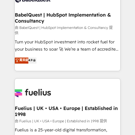
Migration Excellence HubSpot Impact Award -
Netsuite A little about us... • Boutique 'Elite' Team (12
Platform Excellence 35+ full-time HubSpot
super skilled members) • 150+ Clients for Sales Hub,
BabelQuest | HubSpot Implementation &
professionals.
Consultancy
Marketing Hub, Service Hub, Data Hub and Website
(CMS) • ISO/IEC 27001:2022, ISO 9001:2015 and
由 BabelQuest | HubSpot Implementation & Consultancy 提
供
now... ISO 42001: 2023 certified • Exclusive AI
Turn your HubSpot investment into rocket fuel for
'GuardHub' governance framework, based on ISO
your business to soar 🚀 We’re a team of accredited
42001 - helping you 'organise complexity' 𝗥𝗲𝗮𝗱𝘆
HubSpot experts ready to help you. We can
𝗳𝗼𝗿 𝘁𝗵𝗲 𝗻𝗲𝘅𝘁 𝘀𝘁𝗲𝗽? Click the 👈 '𝗖𝗼𝗻𝘁𝗮𝗰𝘁
菁英級
4.9
implement the platform into complex business
𝗯𝘂𝘀𝗶𝗻𝗲𝘀𝘀' button to get in touch (𝘸𝘦'𝘳𝘦 𝘴𝘶𝘱𝘦𝘳
environments, optimise what you've got and make
𝘳𝘦𝘴𝘱𝘰𝘯𝘴𝘪𝘷𝘦)
sure you can actually use it, build your website in
HubSpot or create an inbound marketing strategy
for you and execute it on HubSpot. We are on the
G-Cloud 14 CCS (Crown Commercial Service)
framework, meaning we've been accredited by
Fuelius | UK • USA • Europe | Established in
1998
HubSpot and vetted by the CCS, which means we
can support public sector companies as well the
由 Fuelius | UK • USA • Europe | Established in 1998 提供
other ones listed in our profile. Our services: -
Fuelius is a 25-year-old digital transformation,