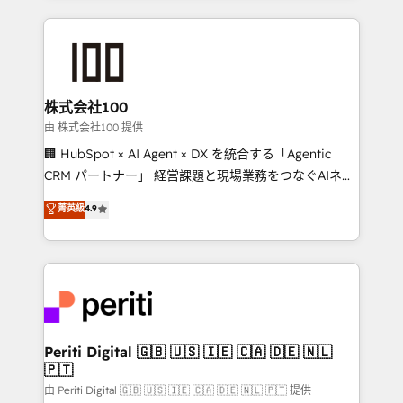
help businesses grow through technology, creativity,
AI and strategy. For over 12 years, we’ve delivered
500+ HubSpot implementations, building end-to-
end solutions that integrate CRM, AI automation,
inbound and loop marketing, content, and digital
株式会社100
creativity. Our multicultural team works in Spanish,
由 株式会社100 提供
Portuguese, and English to design scalable strategies
🏢 HubSpot × AI Agent × DX を統合する「Agentic
that drive measurable growth. 🌎 Highlights: • 10+
CRM パートナー」 経営課題と現場業務をつなぐAIネイ
years as a HubSpot partner. • 2023 Impact Awards:
ティブ・エージェンシーとして、HubSpot Eliteの実装
菁英級
4.9
Platform Migration Excellence. • Top 3 Partner of the
力で顧客フロント業務を再設計します。 💡 100inc は何
Year LATAM 2022, 2023, 2024, 2025. • Partner of the
をする会社か？ HubSpotを共通基盤に、AIエージェン
Year 2024. • Organizer of Aliados.ai (AI, marketing &
トを組み込んだ顧客フロント業務（マーケティング・営
tech global congress). 👉 Ready to scale your
業・CS）を組織全体で設計・実装する日本のAIネイテ
business with HubSpot? Let Cebra’s experts help
ィブ・エージェンシーです。事業部・グループ会社・部
you grow faster, smarter, and with impact.
門が分立する組織で、データと業務プロセスのサイロ化
を、CRMを軸とした全社共通基盤に再構築します。意
Periti Digital 🇬🇧 🇺🇸 🇮🇪 🇨🇦 🇩🇪 🇳🇱
🇵🇹
思決定者・PMO・現場担当者に並走します。 1️⃣
HubSpot導入・活用支援 顧客データの一元化から、
由 Periti Digital 🇬🇧 🇺🇸 🇮🇪 🇨🇦 🇩🇪 🇳🇱 🇵🇹 提供