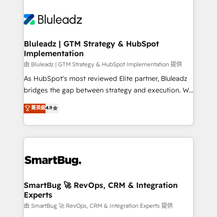
Bluleadz | GTM Strategy & HubSpot
Implementation
由 Bluleadz | GTM Strategy & HubSpot Implementation 提供
As HubSpot's most reviewed Elite partner, Bluleadz
bridges the gap between strategy and execution. We
don't just "set up tools" — we install the GTM
菁英級
4.9
Operating System (GTM OS) to align your leadership
and engineer a portal that drives predictable
revenue velocity. 🚀 GTM Strategy & Alignment
Workshops & Sprints: Identify "Valleys of Death"
stalling growth. Fix your ICP, Math, and Story to stop
"accelerating a mess." ⚙️ Elite Engineering & AI
Scalable Architecture: Zero-technical-debt setup
SmartBug 🚀 RevOps, CRM & Integration
Experts
across all Hubs, validated by our 7 HubSpot
Accreditations. AI-Powered RevOps: Breeze AI,
由 SmartBug 🚀 RevOps, CRM & Integration Experts 提供