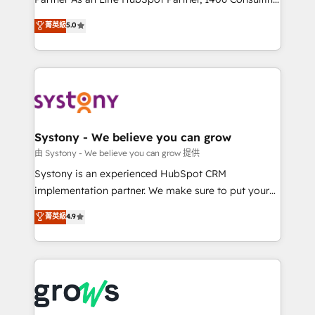
certifications and accreditations, we deliver both the
helps mid-market revenue teams transform how
菁英級
5.0
technical know-how and strategic guidance you
they sell, market, and serve. We don't just build your
need to succeed.
HubSpot—we teach your team to own it, then stay
to help you keep winning. What We Do ⚙️ CRM
Implementations across Marketing, Sales, Service,
Data & Content 📈 Sales & Marketing Alignment +
Revenue Team Enablement 🤖 Breeze AI & Custom
Agent Creation 🔄 Custom Integrations & Data
Systony - We believe you can grow
Migration Why 1406 We become part of your team.
由 Systony - We believe you can grow 提供
Your team learns while we build. We fix what others
Systony is an experienced HubSpot CRM
broke. Built for mid-market reality—practical
implementation partner. We make sure to put your
solutions that work with your actual headcount and
organization's needs and goals first and think along
菁英級
4.9
constraints. By the Numbers 🏆 Top 1% of all
with your organization. We are only satisfied once
HubSpot partners 🔄 Top 5% globally in client
you are too. Why Systony? - 20+ years of
retention 📅 8+ years of consistent results since 2017
experience with CRM, Marketing, Sales & Service
Who We Serve Revenue teams, marketing leaders,
implementations - 500+ successful onboardings -
and sales ops at mid-market companies ready to
Own back-end developers - Complex data
move beyond spreadsheets into unified systems
migrations (e.g. Salesforce, MS Dynamics, Perfect