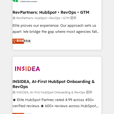
we turn complexity into clarity, human at global
scale. 🏆 HubSpot’s CEO called us “the partner of the
RevPartners: HubSpot • RevOps • GTM
future.” Others agree it is proof of trust built through
由 RevPartners: HubSpot • RevOps • GTM 提供
measurable impact.
Elite proves our experience. Our approach sets us
apart. We bridge the gap where most agencies fall
short by combining GTM strategy with technical
菁英級
5.0
execution to solve the right problem with the right
solution. As the only firm in the world to hold Elite
Partner Accreditations with both HubSpot and Clay,
our clients gain a unique advantage in CRM
architecture, pipeline generation, data intelligence,
and go-to-market execution. Why B2B Businesses
Choose RP: - Secure: Soc2 compliant 🛡️ - Pricing:
INSIDEA, AI-First HubSpot Onboarding &
RevOps
Implementations starting at $1,5k 💵 - Speed: Launch
in 14 days ⚡ - Global: 250 professionals across five
由 INSIDEA, AI-First HubSpot Onboarding & RevOps 提供
continents 🌐 - Scale: Fastest tiering Elite HubSpot
★ Elite HubSpot Partner, rated 4.99 across 450+
Partner 🪴 - Sales Hub: More implementations than
verified reviews ★ 600+ reviews across HubSpot,
any other Partner 💻 - Migrations: We convert
G2 & Clutch ★ 150+ in-house HubSpot-certified