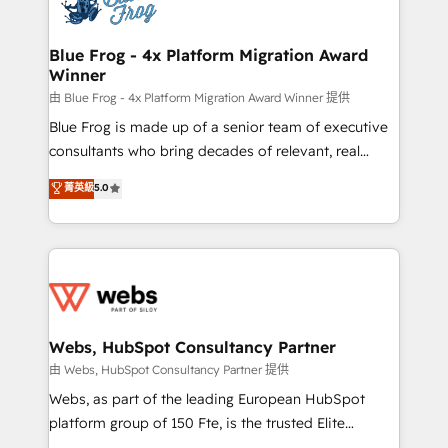
the first time 🔧 Designing and optimising your
HubSpot set-up for better results 🌐 Website design
and build using HubSpot 🔌 Integrating HubSpot
Blue Frog - 4x Platform Migration Award
Winner
with other systems 🎓 Training your teams to be
HubSpot pros 📊 Lead generation services using
由 Blue Frog - 4x Platform Migration Award Winner 提供
HubSpot Why us? - SIX HubSpot Accreditations -
Blue Frog is made up of a senior team of executive
awarded by HubSpot after a rigorous process for
consultants who bring decades of relevant, real
CRM, Solutions Architecture, Onboarding , Data
world experience to our client engagements. "Blue
菁英級
5.0
Migration, Custom Integration & Platform
Frog is a top, trusted partner in HubSpot's
Enablement -Onboarded over 500 businesses to
ecosystem for a reason. Their team brings over a
HubSpot -Top 1% of partners worldwide -In-house
decade of experience to the table, along with deep
team of 25+ experts Contact us today to help you
knowledge of the HubSpot platform and strategies
get more from your investment in HubSpot.
for driving growth. They are committed to helping
www.bbdboom.com
our customers grow and finding solutions that fit
their unique business needs. We are thrilled to have
Webs, HubSpot Consultancy Partner
Blue Frog in the HubSpot ecosystem leading the
由 Webs, HubSpot Consultancy Partner 提供
way for customers!" - Yamini Rangan, CEO of
Webs, as part of the leading European HubSpot
HubSpot “Our experience with the team at Blue Frog
platform group of 150 Fte, is the trusted Elite
has been nothing short of extraordinary. Their years
HubSpot CRM Partner offering you a roadmap on