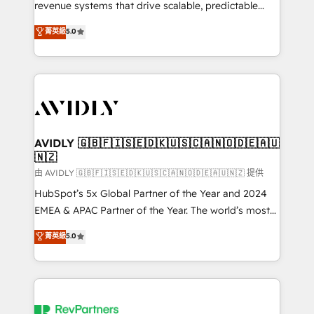
revenue systems that drive scalable, predictable
growth. As a triple-accredited HubSpot Solutions
菁英級
5.0
Partner, we specialize in both strategic RevOps
planning and hands-on technical execution - building
the operational foundation companies need to
thrive. Industries we specialize in: - Manufacturing -
Healthcare - Financial Services - Managed IT (MSP) -
Franchises - Professional Services - And more! How
we help: ✔️ Full HubSpot implementations and portal
AVIDLY 🇬🇧🇫🇮🇸🇪🇩🇰🇺🇸🇨🇦🇳🇴🇩🇪🇦🇺
🇳🇿
optimization ✔️ Data migrations, CRM architecture,
and reporting foundations ✔️ Custom integrations
由 AVIDLY 🇬🇧🇫🇮🇸🇪🇩🇰🇺🇸🇨🇦🇳🇴🇩🇪🇦🇺🇳🇿 提供
and workflow automation ✔️ User adoption
HubSpot’s 5x Global Partner of the Year and 2024
programs, training, and enablement Through project-
EMEA & APAC Partner of the Year. The world’s most
based engagements and ongoing RevOps
experienced and fully accredited HubSpot Solutions
菁英級
5.0
partnerships, we guide organizations through the
Partner. 🚀 With 2,750+ HubSpot projects delivered
revenue maturity model - delivering the right
and 370+ specialists across EMEA, APAC and NAM,
improvements at the right time so operations
we de-risk complex CRM programmes and
evolve strategically and sustainably as the business
accelerate ROI across every HubSpot Hub. 🧭 From
grows.
multi-region migrations to AI-powered automation,