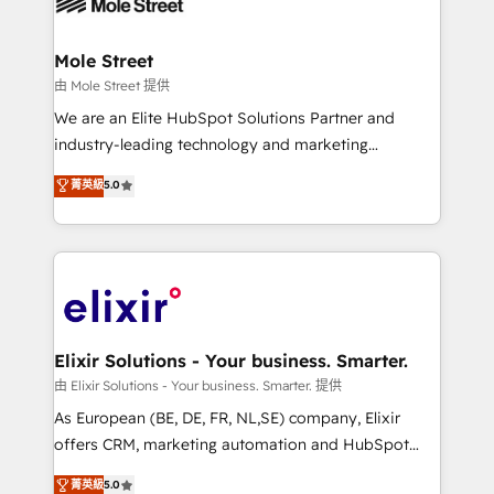
industrial/manufacturing, professional services,
implementations where required 💡 Why 500+
architecture/engineering/construction (AEC),
Clients Choose Us: Elite Partner; technical, fast, and
distribution, commercial real estate, technology,
Mole Street
built to scale.
finserv/fintech, IT managed services, transportation
由 Mole Street 提供
& logistics, energy/solar, staffing and recruiting,
We are an Elite HubSpot Solutions Partner and
media, healthcare and government contractors. Our
industry-leading technology and marketing
scope of services encompasses Platform Solutions,
consultancy. Our focus is on enterprise and mid-
菁英級
5.0
Technical Solutions, Enablement Solutions, Digital
market B2B companies globally that want a strategic
Solutions and Growth Solutions. As a fully
approach to execute their goals through creative
accredited and five-star rated firm, Wendt Partners
applications of our solutions; Technical HubSpot
brings a deep bench of expertise to each client
Consulting, Content Marketing, Growth-Driven
engagement. In addition, we are SOC 2, ISO 27001,
Design, Migrations + Integrations. Mole Street’s
GDPR and HIPAA compliant for global IT security
mission is empowering others to realize their
standards.
greatness, which is achieved through creating
Elixir Solutions - Your business. Smarter.
absolute clarity, derived from a well-defined
由 Elixir Solutions - Your business. Smarter. 提供
strategy, executed well, and reported on with clear
As European (BE, DE, FR, NL,SE) company, Elixir
results. The culture is driven by core values; Joy, Grit,
offers CRM, marketing automation and HubSpot
Accountability, Curiosity, Authenticity, Growth
integration products and services to mid-market
菁英級
5.0
Mindedness, and Clarity. We are driven to win for the