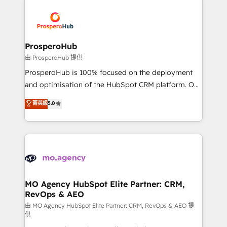
With an average rating of 4.9/5 and a proven track
& marketing automation, and digital marketing. With
record of business transformation, our growth-first
extensive experience working with tech companies
approach has helped brands dominate their
and manufacturers since 2002, we are committed to
markets.
empowering our clients and developing their
ProsperoHub
autonomy. Get to grips with HubSpot through
由 ProsperoHub 提供
guided implementation and seamless integration of
ProsperoHub is 100% focused on the deployment
the CRM platform into your digital ecosystem. Would
and optimisation of the HubSpot CRM platform. Our
you like support in deploying your inbound
highly experienced team of solutions experts will
菁英級
5.0
marketing strategy? We'll provide support tailored
ensure that you achieve maximum adoption and
to your needs and sales objectives. With 125+
ROI from your HubSpot investment. Use our
certifications, we are part of the most certified
extensive HubSpot, sales, marketing, service and
Canadian agencies, and we both hold Onboarding
integrations expertise to lead your team on their
Accreditations. Based in Canada (coast to coast), our
HubSpot journey, design and implement your
services are offered in both English & French.
processes and skilfully bring your revenue
infrastructure to life. Our collaborative approach
MO Agency HubSpot Elite Partner: CRM,
RevOps & AEO
keeps you in control whilst we plan and support the
route to your revenue goals. We have successfully
由 MO Agency HubSpot Elite Partner: CRM, RevOps & AEO 提
供
supported over 500 organisations with HubSpot