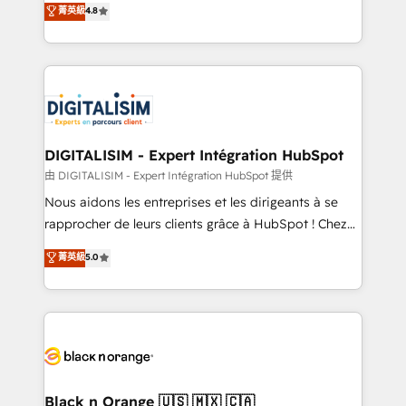
菁英級
4.8
of experience and quality of skilled staff has earned
maximizing EBITDA and achieving Commercial
them a trusted reputation within the HubSpot
Excellence. With our targeted processes, we
ecosystem as a reliable partner capable of delivering
strengthen your digital transformation and minimize
remarkable experiences for our most sophisticated
costs. As HubSpot's Advanced Accredited CRM
clients.” - Brian Garvey, VP, Solutions Partner
Implementation partner, we provide expertise to
Program, HubSpot.
drive your business forward. Since 2015 we are fully
dedicated to HubSpot and with an experienced
DIGITALISIM - Expert Intégration HubSpot
team (50+), we work with reputable companies in
由 DIGITALISIM - Expert Intégration HubSpot 提供
B2B sectors such as manufacturing, SaaS and
Nous aidons les entreprises et les dirigeants à se
business services. We prepare a customized
rapprocher de leurs clients grâce à HubSpot ! Chez
business case that demonstrates the value and
DIGITALISIM, nous avons l'intime conviction que la
菁英級
5.0
impact of your digital transformation, including a
réussite des entreprises passe par l’innovation web,
detailed financial rationale with a focus on ROI and
le marketing digital, et la relation client ! C'est
TCO. As a trusted extension of your team, we
pourquoi, nos experts sont à la fois capables de
believe in the power of partnership. Together, we
gérer votre projet de création de site internet, votre
embark on a transformational journey that sets your
référencement, votre stratégie digitale et le pilotage
business up for long-term success. Unlock your
et l'intégration d'HubSpot ! Les grandes phases d'un
business. If not now, when?
projet HubSpot avec DIGITALISIM : 🧽 Nettoyage,
Black n Orange 🇺🇸 🇲🇽 🇨🇦