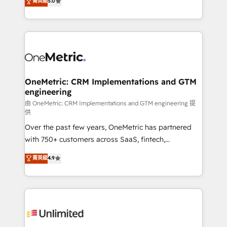
菁英級
5.0
implementaciones en LATAM. Imaginá HubSpot
As a top HubSpot Elite Partner, we specialize in
mostrándote dónde está tu próxima venta, no solo
custom HubSpot CRM solutions. Our experts design,
dónde quedó la última. Empecemos por el proceso
implement, and optimize systems to enhance user
que hoy más te frena, y de ahí, victorias
experience, functionality, and adoption across sales,
consecutivas, una tras otra.
marketing, and service teams. From setup to
refinement, we streamline workflows, improve lead
management, and speed up deal closures. With 500+
OneMetric: CRM Implementations and GTM
engineering
projects completed, our Agile approach ensures your
HubSpot CRM drives measurable results. Our
由 OneMetric: CRM Implementations and GTM engineering 提
供
RevOps services align your sales, marketing, and
Over the past few years, OneMetric has partnered
customer success teams for peak performance. We
with 750+ customers across SaaS, fintech,
optimize the revenue lifecycle—lead generation to
healthcare, real estate, and other industries. With
retention—by refining processes and eliminating
菁英級
4.9
150+ HubSpot-certified experts, we deliver scalable
inefficiencies. Using HubSpot tools and data-driven
solutions to complex GTM and RevOps challenges.
strategies, we create scalable solutions that
Our Expertise 🔹 Onboarding & Implementation:
maximize profitability and adapt to your goals.
Accredited HubSpot Partner, ensuring smooth setup
tailored to your GTM motion. 🔹 Migrations:
Accredited HubSpot Partner, ensuring migration