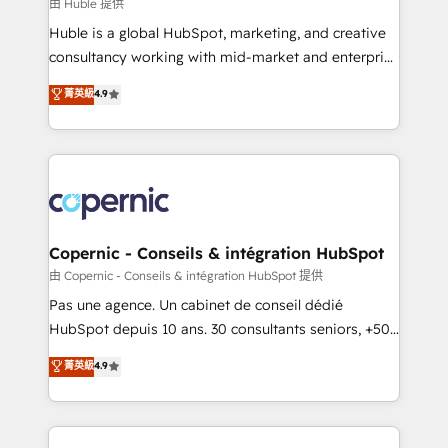
design We connect people, data and technology to
由 Huble 提供
improve customer experiences. With our bright
Huble is a global HubSpot, marketing, and creative
people, exciting ideas and can-do mentality, we
consultancy working with mid-market and enterprise
ensure revenue growth on a daily basis. So tell us
businesses. We go beyond implementation, shaping
菁英級
4.9
your challenge; our passionate and growth driven
the strategy, processes, and teams that turn
team of 100+ experts is ready for you! Driving digital
HubSpot into a genuine growth engine. Named
growth | www.brightdigital.com
HubSpot's Global Partner of the Year in 2024,
consistently ranked among their top 5 partners
worldwide, and with over 15 years in the ecosystem,
Huble has built a track record that speaks for itself.
One company, one operating model, delivering
Copernic - Conseils & intégration HubSpot
across offices and consulting teams in the UK, USA,
由 Copernic - Conseils & intégration HubSpot 提供
Canada, Germany, France, Belgium, Singapore, and
Pas une agence. Un cabinet de conseil dédié
South Africa. Certified compliant with ISO/IEC
HubSpot depuis 10 ans. 30 consultants seniors, +500
27001:2022 and ISO 9001:2015 across all seven
clients, un ROI mesurable. Notre mission : faire de
菁英級
4.9
international offices and 175+ employees.
HubSpot un vrai levier de performance pour votre
organisation. Cela passe par la compréhension de
vos processus, la fiabilisation de vos données et