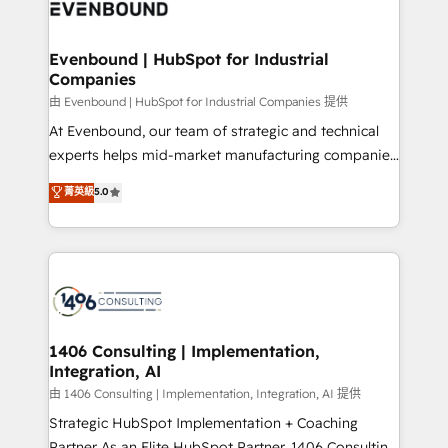
and—most importantly—simple. That’s why we lean
ISO9001:2015 取得 ✓ 400社以上の導入実績 ✓
into bold ideas and shape them into thoughtful
HubSpot大百科 出版 CRM・AI活用に関するご相談、現
products and strategies that actually make a
Evenbound | HubSpot for Industrial
状整理の壁打ちなど、構想段階からお気軽にお問い合わ
Companies
difference.
せください。
由 Evenbound | HubSpot for Industrial Companies 提供
At Evenbound, our team of strategic and technical
experts helps mid-market manufacturing companies
achieve real growth. We specialize in delivering
菁英級
5.0
tailored solutions that drive results by leveraging
HubSpot’s platform and data to fuel success.
Technical Solutions: - HubSpot Technical Consulting -
HubSpot CRM Implementation - HubSpot
Onboarding - Data Migration & Integrations -
Technical Audit & Optimization Strategic Solutions: -
Revenue Operations - Inbound Marketing -
1406 Consulting | Implementation,
Integration, AI
Outbound Marketing - HubSpot CMS Website
Design & Development We empower our clients to
由 1406 Consulting | Implementation, Integration, AI 提供
reach their full potential by providing transparent,
Strategic HubSpot Implementation + Coaching
relationship-driven support. With over 300 HubSpot
Partner As an Elite HubSpot Partner, 1406 Consulting