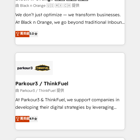
migration et intégration des bases de données. 🚀
由 Black n Orange 🇺🇸 🇲🇽 🇨🇦 提供
Développement des interfaces avec vos logiciels
We don’t just optimize — we transform businesses.
métiers ⚙️ Configuration de la plateforme HubSpot
At Black n Orange, we go beyond traditional Inbound
📈 Configuration de rapports et tableaux de bord 🤝
Marketing with our exclusive methodologies:
菁英級
5.0
Book Process & Guidelines utilisateurs 🎓
BOOMS and BOOST. Together, they form a powerful
Formations des utilisateurs
combination that has driven success for over 800
businesses worldwide. As Elite HubSpot Partners, we
specialize in crafting high-performance growth
strategies that integrate data-driven marketing,
automation, and revenue intelligence to help
companies scale faster and smarter. 🔹 BOOMS:
Parkour3 / ThinkFuel
Demand generation for all your buyers With BOOMS,
由 Parkour3 / ThinkFuel 提供
you invest in 100% of your buyers, accelerating your
At Parkour3 & ThinkFuel, we support companies in
growth and positioning yourself as an undisputed
developing their digital strategies by leveraging
leader. 🔹 BOOST: Optimize your digital
technologies and automating their marketing and
菁英級
4.9
transformation process A methodology designed to
sales processes to generate growth. Our offer spans
implement HubSpot effectively and optimize your
from Strategy to Operations. We specialize in CRM
digital processes. 🔹 Trusted by Industry Leaders
onboarding and implementation, web design, sales