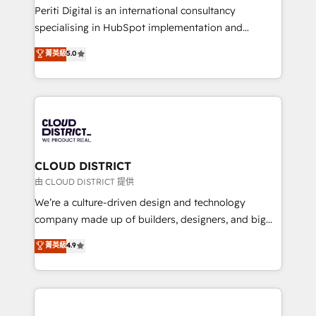
GTMの見える化・自動化まで。全Hub統合運用、デー
Periti Digital is an international consultancy
タ品質設計、グループ横断のCRM統合に対応します。
specialising in HubSpot implementation and
2️⃣ AIエージェント組織構築 営業・マーケティング業務
Antropic's Claude business transformation, with
菁英級
5.0
の一部をAIが自律実行する組織への移行を設計・実装。
offices in Dublin, Munich, Rotterdam, Lisbon, and
Breeze・Claude等をHubSpotと連携させ、役割定義・
New York. We help organisations unlock their full
運用ルール・成果指標まで含めて設計します。 3️⃣ 全社
revenue potential by deeply integrating core
DX × AI推進のPMO伴走支援 複数部門をまたぐDX×AI変
business systems, ERP, e-commerce platforms, and
革を、構想から実装・定着までPMOとして主導。「設
beyond, with HubSpot, and layering Anthropic's
定の代行ではなく、設計の責任」を引き受け、部門横断
Claude AI across the processes that matter most.
の統合・浸透・変革管理を実行します。 ▸ CMS戦略設
From automating complex workflows to surfacing
CLOUD DISTRICT
計・構築：リード獲得・CVR・SEOを前提にした情報設
insights buried in data, we build intelligent systems
由 CLOUD DISTRICT 提供
計・導線設計・テンプレート設計をContent Hubで一体
that think, connect, and scale. Our approach goes
We’re a culture-driven design and technology
提供。 ▸ 既存CRM・MAからの移行支援：Salesforce・
beyond configuration. We embed ourselves in our
company made up of builders, designers, and big
Marketo・Pardot等からの移行、カスタム設計、履歴
clients' operations, understand how their business
thinkers. We blend strategy, design, and
データ移行と活用設計まで。 ▸ AEO対応：ChatGPT・
菁英級
4.9
actually runs, and architect solutions that make
development—always fueled by curiosity—to turn
Perplexity等のAI検索からの流入・引用を前提にコンテ
technology work harder — so their people don't
ideas, opportunities, and challenges into meaningful
ンツとサイト構造を最適化。 🏆 なぜ100incを選ぶの
have to. 900+ customers worldwide have trusted
experiences. To us, technology is more than just
か？ ✓ HubSpot Eliteパートナー認定 ✓ HubSpotアワ
Periti to turn their data into diamonds. 💎
code; it’s about creating things that are useful, cool,
ード受賞・HUGリーダー ✓ ISO27001:2022 /