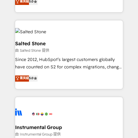
菁英級
5.0
Salesforce addicts to HubSpot evangelists 🧡 Don't
experts ★ 1,500+ implementations across 25+
hire a marketing agency for an Ops problem. Don't
countries ★ AI-first, RevOps-led, onboarding-
hire a technical agency for a growth problem. Hire a
obsessed INSIDEA helps growing companies turn
partner built to solve both.
HubSpot into a revenue engine. We onboard your
team, migrate your data, and build AI-powered
workflows that drive adoption from week one, in
Salted Stone
your time zone. What we do: ➤ Onboarding: Live in
由 Salted Stone 提供
weeks, with workflows built around your business,
Since 2012, HubSpot’s largest customers globally
not a template. ➤ Migration: Move from any legacy
have counted on S2 for complex migrations, change
CRM. Zero downtime, full data integrity. ➤
management, systems integration, and creative
Implementation: Configure HubSpot to run your
菁英級
5.0
solutions that deliver measurable impact and
revenue process. Sales, marketing, and service wired
transform brand experiences As one of the few full-
together. ➤ AI and Integrations: Layer Breeze AI,
service creative agencies in the HubSpot
custom agents, and APIs to remove manual work. ➤
ecosystem, we blend strategy, technology, & award-
Ongoing Management: Monthly tune-ups, feature
winning design to build scalable, globally
rollouts, adoption coaching. Buying HubSpot,
regionalized HubSpot websites, integrated
switching to it, or reviving a stale portal? We are
marketing campaigns, & RevOps frameworks that
Instrumental Group
built for the work.
fuel long-term success We connect the entire
由 Instrumental Group 提供