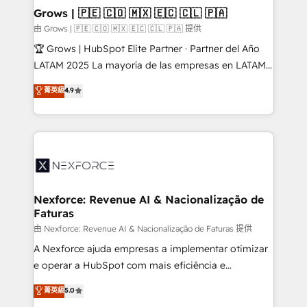
that drive real business results.
View, SuperOffice) - Custom integrations (e.g. MS
Grows | 🇵🇪 🇨🇴 🇲🇽 🇪🇨 🇨🇱 🇵🇦
Business Central, Navision, AX, SAP, Exact, AFAS) We
由 Grows | 🇵🇪 🇨🇴 🇲🇽 🇪🇨 🇨🇱 🇵🇦 提供
focus on growing B2B companies in the SME sector
🏆 Grows | HubSpot Elite Partner · Partner del Año
such as manufacturing, SaaS, business services and
LATAM 2025 La mayoría de las empresas en LATAM
wholesaler companies. As an experienced HubSpot
no tienen un problema de herramientas. Tienen un
菁英級
4.9
partner, we know how important user adoption is.
problema de orden. Equipos desalineados, datos
That's why we have developed a step-by-step
dispersos y procesos que dependen de personas
implementation process that focuses on user
clave — no de sistemas. Eso frena el crecimiento,
adoption. We’re experts on connecting data,
aunque tengas buena tecnología y ganas de escalar.
technology and people with each other. Together we
⚙️ Grows ordena los procesos comerciales, alinea
strive for optimal customer processes and
marketing, ventas y servicio, e implementa HubSpot
experiences. Systony – We believe you can grow!
de forma que genera resultados reales desde las
Nexforce: Revenue AI & Nacionalização de
Faturas
primeras semanas — no meses. 🤝 No entregamos
proyectos y nos vamos. Nos quedamos como
由 Nexforce: Revenue AI & Nacionalização de Faturas 提供
socios estratégicos, ayudando a sostener y escalar
A Nexforce ajuda empresas a implementar otimizar
lo que construimos juntos. Porque crecer sin orden
e operar a HubSpot com mais eficiência e
no es crecer — es solo moverse rápido. 🌎
previsibilidade de receita. Combinamos Revenue
菁英級
5.0
Operamos en Colombia, Perú, México, Ecuador,
Operations (RevOps) e Inteligência Artificial para