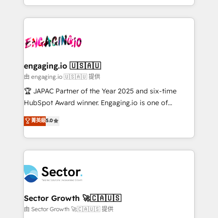
Chile, Panamá, Bolivia, Argentina y República
estruturar processos integrar sistemas organizar
Dominicana — con experiencia real en educación,
dados e automatizar operações. O objetivo é
retail, salud, banca, bienes raíces, construcción y
transformar a HubSpot em um verdadeiro sistema
B2B. ✅ Crece con orden. Crece con Grows.
operacional de receita conectando equipes
tecnologia e dados em uma operação integrada.
Também somos distribuidores oficiais da HubSpot
engaging.io 🇺🇸🇦🇺
e de mais de 150 softwares globais permitindo
由 engaging.io 🇺🇸🇦🇺 提供
contratar e pagar a HubSpot em reais com nota
🏆 JAPAC Partner of the Year 2025 and six-time
fiscal no Brasil e gerar economia de até 50% na
HubSpot Award winner. Engaging.io is one of
contratação de softwares internacionais.
HubSpot’s most experienced Agency Partners
菁英級
5.0
Oferecemos ainda agentes de IA especializados em
globally, delivering complex HubSpot
HubSpot que automatizam tarefas executam rotinas
implementations for 16+ years. With 700+ projects
no CRM e mantêm os dados organizados, como um
completed across APAC and North America, we help
especialista operando a plataforma 24/7. Hoje 300+
mid-market and enterprise organisations with CRM
empresas em 13 países utilizam a Nexforce. Somos
migrations, custom integrations, data architecture,
a maior parceira da HubSpot na América Latina e
automation, and portal builds. We specialise in
líder no ranking global de sucesso do cliente da
Salesforce, Microsoft Dynamics, and legacy CRM
Sector Growth 🚀🇨🇦🇺🇸
HubSpot.
migrations; custom integrations with platforms
由 Sector Growth 🚀🇨🇦🇺🇸 提供