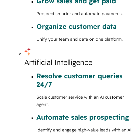
Grow sales and get paid
Prospect smarter and automate payments.
Organize customer data
Unify your team and data on one platform.
Artificial Intelligence
Resolve customer queries
24/7
Scale customer service with an AI customer
agent.
Automate sales prospecting
Identify and engage high-value leads with an AI