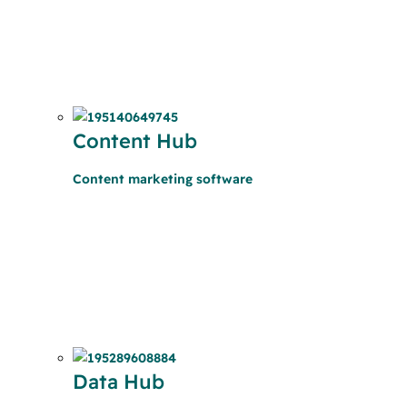
Content Hub
Content marketing software
Data Hub