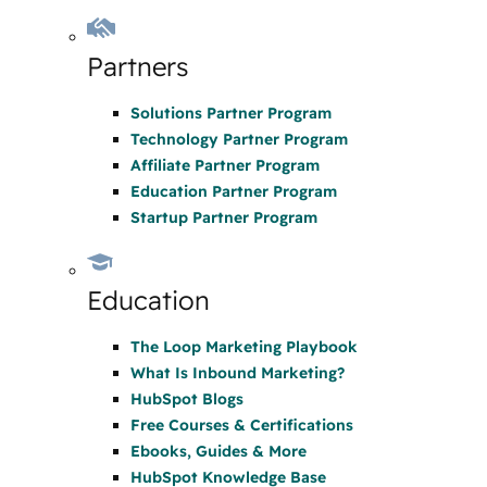
Partners
Solutions Partner Program
Technology Partner Program
Affiliate Partner Program
Education Partner Program
Startup Partner Program
Education
The Loop Marketing Playbook
What Is Inbound Marketing?
HubSpot Blogs
Free Courses & Certifications
Ebooks, Guides & More
HubSpot Knowledge Base