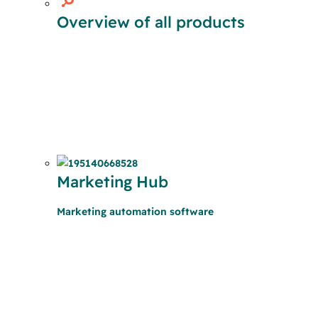
Overview of all products
Marketing Hub
Marketing automation software