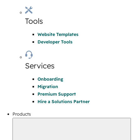
Tools
Website Templates
Developer Tools
Services
Onboarding
Migration
Premium Support
Hire a Solutions Partner
Products