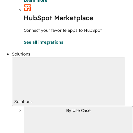
Learn more
HubSpot Marketplace
Connect your favorite apps to HubSpot
See all integrations
Solutions
Solutions
By Use Case