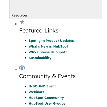
Resources
Featured Links
Spotlight: Product Updates
What's New in HubSpot
Why Choose HubSpot?
Sustainability
Community & Events
INBOUND Event
Webinars
HubSpot Community
HubSpot User Groups