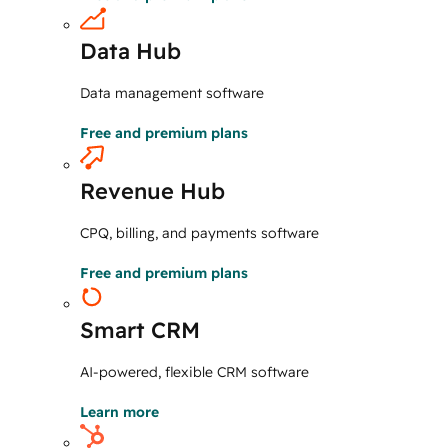
Data Hub
Data management software
Free and premium plans
Revenue Hub
CPQ, billing, and payments software
Free and premium plans
Smart CRM
AI-powered, flexible CRM software
Learn more