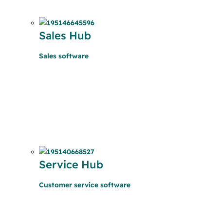
Sales Hub
Sales software
Service Hub
Customer service software