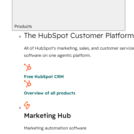
Products
The HubSpot Customer Platform
All of HubSpot's marketing, sales, and customer service
software on one agentic platform.
Free HubSpot CRM
Overview of all products
Marketing Hub
Marketing automation software