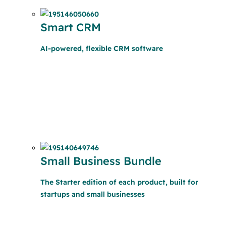
Smart CRM
AI-powered, flexible CRM software
Small Business Bundle
The Starter edition of each product, built for
startups and small businesses