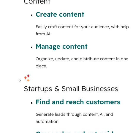
Content
Create content
Easily craft content for your audience, with help
from AI.
Manage content
Organize, update, and distribute content in one
place.
Startups & Small Businesses
Find and reach customers
Generate leads through content, AI, and
automation.