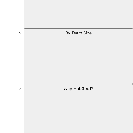
By Team Size
Why HubSpot?