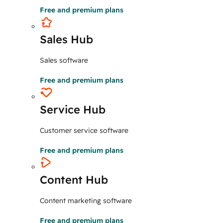
Free and premium plans
Sales Hub
Sales software
Free and premium plans
Service Hub
Customer service software
Free and premium plans
Content Hub
Content marketing software
Free and premium plans