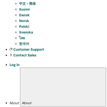
中文 - 简体
Suomi
Dansk
Norsk
Polski
Svenska
ไทย
한국어
Customer Support
Contact Sales
Log in
About
About