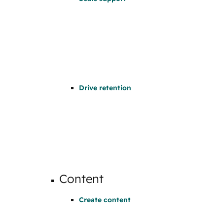
Drive retention
Content
Create content