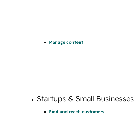
Manage content
Startups & Small Businesses
Find and reach customers