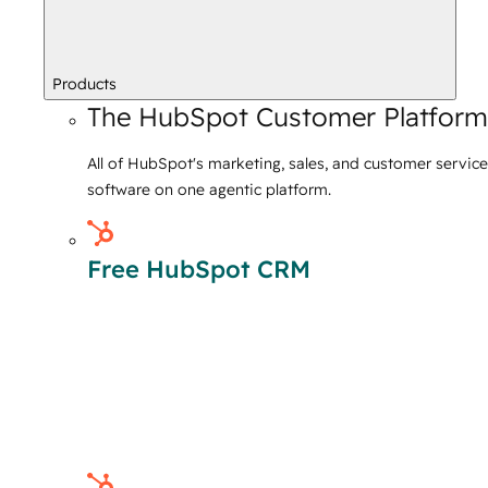
Products
The HubSpot Customer Platform
All of HubSpot's marketing, sales, and customer service
software on one agentic platform.
Free HubSpot CRM