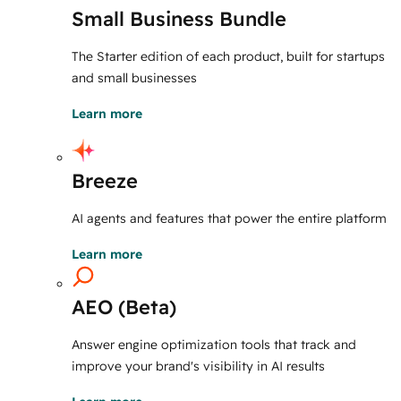
Small Business Bundle
The Starter edition of each product, built for startups
and small businesses
Learn more
Breeze
AI agents and features that power the entire platform
Learn more
AEO (Beta)
Answer engine optimization tools that track and
improve your brand's visibility in AI results