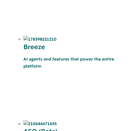
Breeze
AI agents and features that power the entire
platform