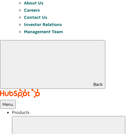
About Us
Careers
Contact Us
Investor Relations
Management Team
Back
Menu
Products