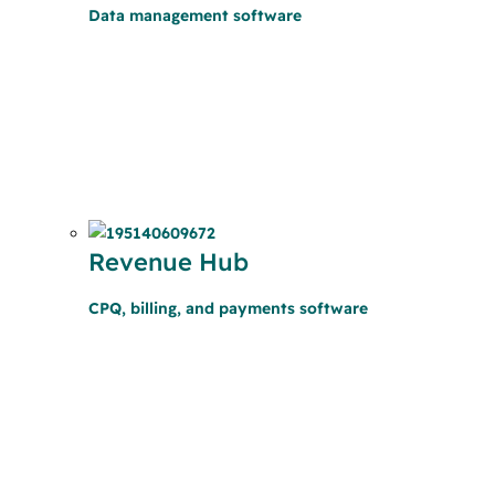
Data management software
Revenue Hub
CPQ, billing, and payments software