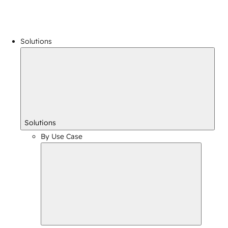
Solutions
Solutions
By Use Case