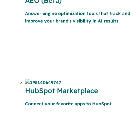
AEO (Beta)
Answer engine optimization tools that track and
improve your brand's visibility in AI results
HubSpot Marketplace
Connect your favorite apps to HubSpot