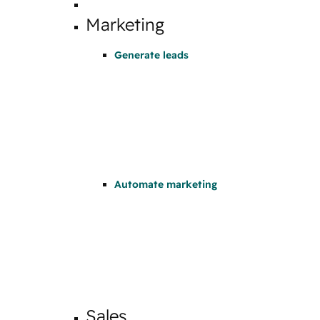
Marketing
Generate leads
Automate marketing
Sales