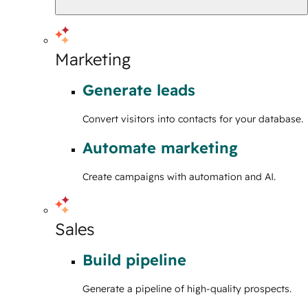
Marketing
Generate leads
Convert visitors into contacts for your database.
Automate marketing
Create campaigns with automation and AI.
Sales
Build pipeline
Generate a pipeline of high-quality prospects.