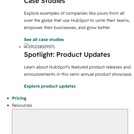
Case Studies
Explore examples of companies like yours from all
over the globe that use HubSpot to unite their teams,
empower their businesses, and grow better.
See all case studies
Spotlight: Product Updates
Learn about HubSpot’s featured product releases and
announcements in this semi-annual product showcase.
Explore product updates
Pricing
Resources