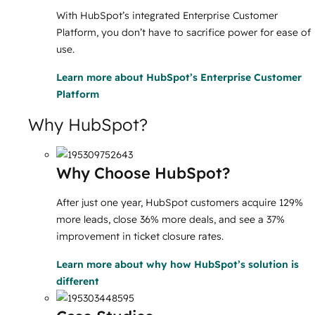
With HubSpot’s integrated Enterprise Customer
Platform, you don’t have to sacrifice power for ease of
use.
Learn more
about HubSpot’s Enterprise Customer
Platform
Why HubSpot?
Why Choose HubSpot?
After just one year, HubSpot customers acquire 129%
more leads, close 36% more deals, and see a 37%
improvement in ticket closure rates.
Learn more
about why how HubSpot’s solution is
different