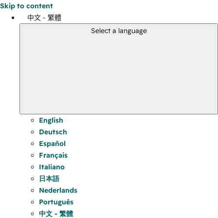
Skip to content
中文 - 繁體
Select a language
English
Deutsch
Español
Français
Italiano
日本語
Nederlands
Português
中文 - 繁體