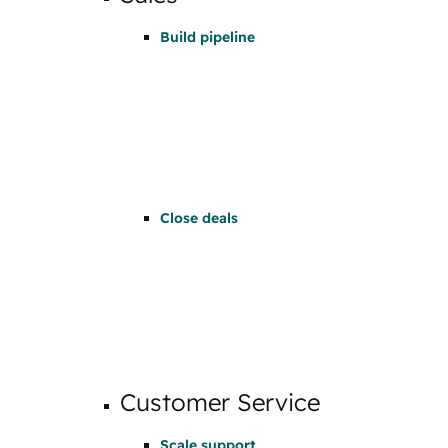
Build pipeline
Close deals
Customer Service
Scale support