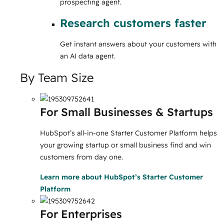
prospecting agent.
Research customers faster
Get instant answers about your customers with
an AI data agent.
By Team Size
For Small Businesses & Startups
HubSpot’s all-in-one Starter Customer Platform helps
your growing startup or small business find and win
customers from day one.
Learn more
about HubSpot’s Starter Customer
Platform
For Enterprises