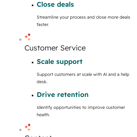
Close deals
Streamline your process and close more deals
faster.
Customer Service
Scale support
Support customers at scale with AI and a help
desk.
Drive retention
Identify opportunities to improve customer
health.