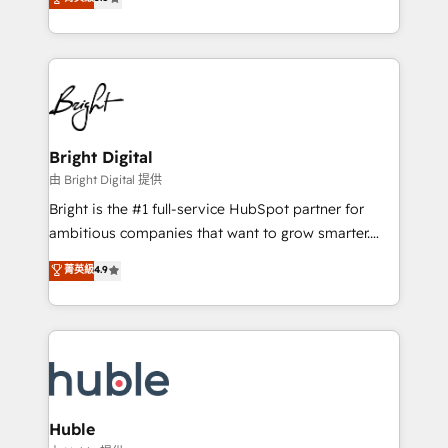
Growth-Driven Design Agency of the Year 🏆2016
revenue, and unlock the full potential of HubSpot.
Sales Enablement HubSpot Impact Award 🏆2015
With deep technical and industry expertise, we fuse
Growth-Driven Design Agency of the Year 🏆2015
automation, integration, and AI innovation to deliver
Became the 5th Agency to reach Diamond 🏆2014
lasting impact. We specialize in: • Turnkey and end-
HubSpot COS Performance Award 🏆2014 HubSpot
to-end HubSpot implementations • Onboarding for
COS Design Award 🏆2013 HubSpot Marketplace
Sales, Service, Marketing & Content Hubs • AI voice
Provider of the Year 🏆2011 Became a HubSpot
and chat agents, predictive automation, and smart
Bright Digital
Partner 📆Founded in 1997
workflows • Salesforce + HubSpot integration •
由 Bright Digital 提供
Website design and CMS development • ERP
Bright is the #1 full-service HubSpot partner for
integration: SAP, NetSuite, Microsoft Dynamics, … •
ambitious companies that want to grow smarter.
Data cleansing and CRM migration from any
From HubSpot onboarding, to training, from
菁英級
4.9
platform • Client/member portals built on HubSpot •
developing a new website to lead generation and
CaterSuite for the catering industry • Custom and
digital marketing; we do it all (and with great
complex integrations: SAM.gov, GovWin,
results)! In short, our services include: - HubSpot
QuickBooks, PandaDoc, ClickUp, Shopify, Mapsly,
consultancy: onboarding, training, data migration -
WooCommerce, BuilderTrend, and more Experience
HubSpot development: websites, custom modules,
the difference — reach out to see how AI + HubSpot
integrations - Marketing & sales solutions: digital
can transform your business.
marketing, advertising, campaigns, content and
Huble