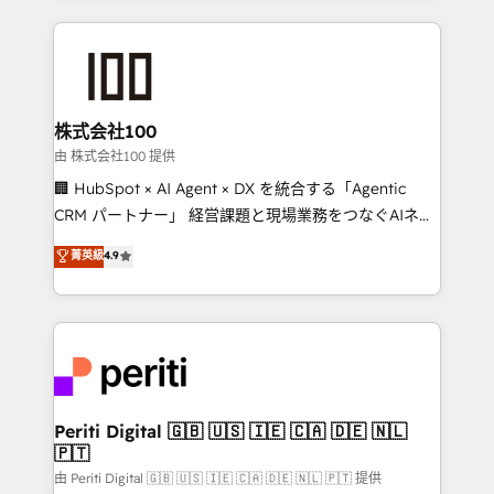
help businesses grow through technology, creativity,
AI and strategy. For over 12 years, we’ve delivered
500+ HubSpot implementations, building end-to-
end solutions that integrate CRM, AI automation,
inbound and loop marketing, content, and digital
株式会社100
creativity. Our multicultural team works in Spanish,
由 株式会社100 提供
Portuguese, and English to design scalable strategies
🏢 HubSpot × AI Agent × DX を統合する「Agentic
that drive measurable growth. 🌎 Highlights: • 10+
CRM パートナー」 経営課題と現場業務をつなぐAIネイ
years as a HubSpot partner. • 2023 Impact Awards:
ティブ・エージェンシーとして、HubSpot Eliteの実装
菁英級
4.9
Platform Migration Excellence. • Top 3 Partner of the
力で顧客フロント業務を再設計します。 💡 100inc は何
Year LATAM 2022, 2023, 2024, 2025. • Partner of the
をする会社か？ HubSpotを共通基盤に、AIエージェン
Year 2024. • Organizer of Aliados.ai (AI, marketing &
トを組み込んだ顧客フロント業務（マーケティング・営
tech global congress). 👉 Ready to scale your
業・CS）を組織全体で設計・実装する日本のAIネイテ
business with HubSpot? Let Cebra’s experts help
ィブ・エージェンシーです。事業部・グループ会社・部
you grow faster, smarter, and with impact.
門が分立する組織で、データと業務プロセスのサイロ化
を、CRMを軸とした全社共通基盤に再構築します。意
Periti Digital 🇬🇧 🇺🇸 🇮🇪 🇨🇦 🇩🇪 🇳🇱
🇵🇹
思決定者・PMO・現場担当者に並走します。 1️⃣
HubSpot導入・活用支援 顧客データの一元化から、
由 Periti Digital 🇬🇧 🇺🇸 🇮🇪 🇨🇦 🇩🇪 🇳🇱 🇵🇹 提供