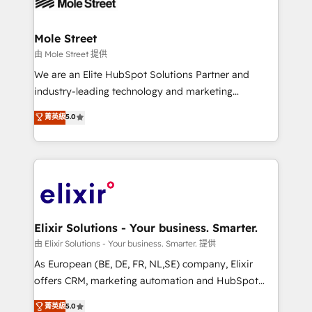
industrial/manufacturing, professional services,
implementations where required 💡 Why 500+
architecture/engineering/construction (AEC),
Clients Choose Us: Elite Partner; technical, fast, and
distribution, commercial real estate, technology,
Mole Street
built to scale.
finserv/fintech, IT managed services, transportation
由 Mole Street 提供
& logistics, energy/solar, staffing and recruiting,
We are an Elite HubSpot Solutions Partner and
media, healthcare and government contractors. Our
industry-leading technology and marketing
scope of services encompasses Platform Solutions,
consultancy. Our focus is on enterprise and mid-
菁英級
5.0
Technical Solutions, Enablement Solutions, Digital
market B2B companies globally that want a strategic
Solutions and Growth Solutions. As a fully
approach to execute their goals through creative
accredited and five-star rated firm, Wendt Partners
applications of our solutions; Technical HubSpot
brings a deep bench of expertise to each client
Consulting, Content Marketing, Growth-Driven
engagement. In addition, we are SOC 2, ISO 27001,
Design, Migrations + Integrations. Mole Street’s
GDPR and HIPAA compliant for global IT security
mission is empowering others to realize their
standards.
greatness, which is achieved through creating
Elixir Solutions - Your business. Smarter.
absolute clarity, derived from a well-defined
由 Elixir Solutions - Your business. Smarter. 提供
strategy, executed well, and reported on with clear
As European (BE, DE, FR, NL,SE) company, Elixir
results. The culture is driven by core values; Joy, Grit,
offers CRM, marketing automation and HubSpot
Accountability, Curiosity, Authenticity, Growth
integration products and services to mid-market
菁英級
5.0
Mindedness, and Clarity. We are driven to win for the