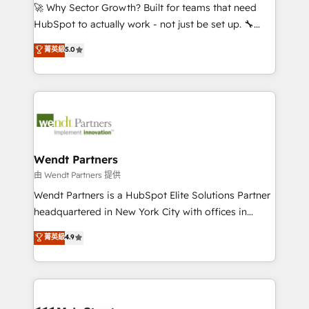
including Ticketmaster, Ticketek, SevenRooms,
🚀 Why Sector Growth? Built for teams that need
NetSuite, Snowflake, and Salesforce; HubSpot CMS
HubSpot to actually work - not just be set up. 🔧
development; AI automation; and data services. As
HubSpot Experts: Onboarding, migrations,
菁英級
5.0
a Ticketmaster Nexus Partner, we deliver advanced
automation, and training built for adoption. ⚡ Highly
sports and events integrations in the HubSpot
Technical Execution: ERP, EMR and Custom
ecosystem. We also build and maintain proprietary
Integrations; complex builds delivered in weeks, not
HubSpot apps including JinnSync. Our credentials
months. 🤖 AI Consulting & Agents: AI-powered
include five HubSpot Academy accreditations, six
workflows; automation agents; process optimization
HubSpot Awards, recognition in Financial Services
inside HubSpot. 🏆 Industry Experience: 🏥
and Real Estate, and 80+ five-star reviews.
Healthcare: HIPAA implementations; secure data
Wendt Partners
workflows 💼 Financial Services: compliant
由 Wendt Partners 提供
workflows; audit-ready reporting ⚖️ Legal: client
Wendt Partners is a HubSpot Elite Solutions Partner
intake; pipeline and document workflows 🛒 E-
headquartered in New York City with offices in
Commerce: Shopify, WooCommerce; lifecycle and
Toronto, London and Melbourne. As a global
菁英級
4.9
revenue automation 🏢 Real Estate: deal pipelines;
HubSpot partner, we specialize in working with
portfolio and lifecycle management 🏭
sophisticated B2B companies to implement the
Manufacturing: ERP integrations; operational
HubSpot CRM platform across client organizations.
alignment 🛡️ Compliance & Data Considerations:
Our vertical market expertise includes
HIPAA-aware; CASL-compliant; GDPR-ready