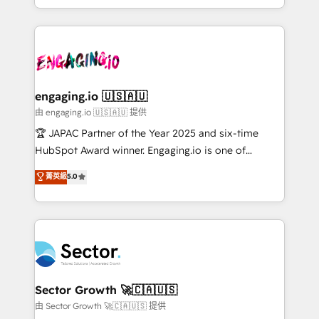
Chile, Panamá, Bolivia, Argentina y República
estruturar processos integrar sistemas organizar
Dominicana — con experiencia real en educación,
dados e automatizar operações. O objetivo é
retail, salud, banca, bienes raíces, construcción y
transformar a HubSpot em um verdadeiro sistema
B2B. ✅ Crece con orden. Crece con Grows.
operacional de receita conectando equipes
tecnologia e dados em uma operação integrada.
Também somos distribuidores oficiais da HubSpot
engaging.io 🇺🇸🇦🇺
e de mais de 150 softwares globais permitindo
由 engaging.io 🇺🇸🇦🇺 提供
contratar e pagar a HubSpot em reais com nota
🏆 JAPAC Partner of the Year 2025 and six-time
fiscal no Brasil e gerar economia de até 50% na
HubSpot Award winner. Engaging.io is one of
contratação de softwares internacionais.
HubSpot’s most experienced Agency Partners
菁英級
5.0
Oferecemos ainda agentes de IA especializados em
globally, delivering complex HubSpot
HubSpot que automatizam tarefas executam rotinas
implementations for 16+ years. With 700+ projects
no CRM e mantêm os dados organizados, como um
completed across APAC and North America, we help
especialista operando a plataforma 24/7. Hoje 300+
mid-market and enterprise organisations with CRM
empresas em 13 países utilizam a Nexforce. Somos
migrations, custom integrations, data architecture,
a maior parceira da HubSpot na América Latina e
automation, and portal builds. We specialise in
líder no ranking global de sucesso do cliente da
Salesforce, Microsoft Dynamics, and legacy CRM
Sector Growth 🚀🇨🇦🇺🇸
HubSpot.
migrations; custom integrations with platforms
由 Sector Growth 🚀🇨🇦🇺🇸 提供