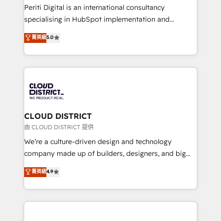
GTMの見える化・自動化まで。全Hub統合運用、デー
Periti Digital is an international consultancy
タ品質設計、グループ横断のCRM統合に対応します。
specialising in HubSpot implementation and
2️⃣ AIエージェント組織構築 営業・マーケティング業務
Antropic's Claude business transformation, with
菁英級
5.0
の一部をAIが自律実行する組織への移行を設計・実装。
offices in Dublin, Munich, Rotterdam, Lisbon, and
Breeze・Claude等をHubSpotと連携させ、役割定義・
New York. We help organisations unlock their full
運用ルール・成果指標まで含めて設計します。 3️⃣ 全社
revenue potential by deeply integrating core
DX × AI推進のPMO伴走支援 複数部門をまたぐDX×AI変
business systems, ERP, e-commerce platforms, and
革を、構想から実装・定着までPMOとして主導。「設
beyond, with HubSpot, and layering Anthropic's
定の代行ではなく、設計の責任」を引き受け、部門横断
Claude AI across the processes that matter most.
の統合・浸透・変革管理を実行します。 ▸ CMS戦略設
From automating complex workflows to surfacing
CLOUD DISTRICT
計・構築：リード獲得・CVR・SEOを前提にした情報設
insights buried in data, we build intelligent systems
由 CLOUD DISTRICT 提供
計・導線設計・テンプレート設計をContent Hubで一体
that think, connect, and scale. Our approach goes
We’re a culture-driven design and technology
提供。 ▸ 既存CRM・MAからの移行支援：Salesforce・
beyond configuration. We embed ourselves in our
company made up of builders, designers, and big
Marketo・Pardot等からの移行、カスタム設計、履歴
clients' operations, understand how their business
thinkers. We blend strategy, design, and
データ移行と活用設計まで。 ▸ AEO対応：ChatGPT・
菁英級
4.9
actually runs, and architect solutions that make
development—always fueled by curiosity—to turn
Perplexity等のAI検索からの流入・引用を前提にコンテ
technology work harder — so their people don't
ideas, opportunities, and challenges into meaningful
ンツとサイト構造を最適化。 🏆 なぜ100incを選ぶの
have to. 900+ customers worldwide have trusted
experiences. To us, technology is more than just
か？ ✓ HubSpot Eliteパートナー認定 ✓ HubSpotアワ
Periti to turn their data into diamonds. 💎
code; it’s about creating things that are useful, cool,
ード受賞・HUGリーダー ✓ ISO27001:2022 /