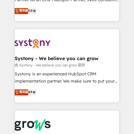
certifications and accreditations, we deliver both the
helps mid-market revenue teams transform how
菁英級
5.0
technical know-how and strategic guidance you
they sell, market, and serve. We don't just build your
need to succeed.
HubSpot—we teach your team to own it, then stay
to help you keep winning. What We Do ⚙️ CRM
Implementations across Marketing, Sales, Service,
Data & Content 📈 Sales & Marketing Alignment +
Revenue Team Enablement 🤖 Breeze AI & Custom
Agent Creation 🔄 Custom Integrations & Data
Systony - We believe you can grow
Migration Why 1406 We become part of your team.
由 Systony - We believe you can grow 提供
Your team learns while we build. We fix what others
Systony is an experienced HubSpot CRM
broke. Built for mid-market reality—practical
implementation partner. We make sure to put your
solutions that work with your actual headcount and
organization's needs and goals first and think along
菁英級
4.9
constraints. By the Numbers 🏆 Top 1% of all
with your organization. We are only satisfied once
HubSpot partners 🔄 Top 5% globally in client
you are too. Why Systony? - 20+ years of
retention 📅 8+ years of consistent results since 2017
experience with CRM, Marketing, Sales & Service
Who We Serve Revenue teams, marketing leaders,
implementations - 500+ successful onboardings -
and sales ops at mid-market companies ready to
Own back-end developers - Complex data
move beyond spreadsheets into unified systems
migrations (e.g. Salesforce, MS Dynamics, Perfect