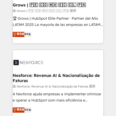
that drive real business results.
View, SuperOffice) - Custom integrations (e.g. MS
Grows | 🇵🇪 🇨🇴 🇲🇽 🇪🇨 🇨🇱 🇵🇦
Business Central, Navision, AX, SAP, Exact, AFAS) We
由 Grows | 🇵🇪 🇨🇴 🇲🇽 🇪🇨 🇨🇱 🇵🇦 提供
focus on growing B2B companies in the SME sector
🏆 Grows | HubSpot Elite Partner · Partner del Año
such as manufacturing, SaaS, business services and
LATAM 2025 La mayoría de las empresas en LATAM
wholesaler companies. As an experienced HubSpot
no tienen un problema de herramientas. Tienen un
菁英級
4.9
partner, we know how important user adoption is.
problema de orden. Equipos desalineados, datos
That's why we have developed a step-by-step
dispersos y procesos que dependen de personas
implementation process that focuses on user
clave — no de sistemas. Eso frena el crecimiento,
adoption. We’re experts on connecting data,
aunque tengas buena tecnología y ganas de escalar.
technology and people with each other. Together we
⚙️ Grows ordena los procesos comerciales, alinea
strive for optimal customer processes and
marketing, ventas y servicio, e implementa HubSpot
experiences. Systony – We believe you can grow!
de forma que genera resultados reales desde las
Nexforce: Revenue AI & Nacionalização de
Faturas
primeras semanas — no meses. 🤝 No entregamos
proyectos y nos vamos. Nos quedamos como
由 Nexforce: Revenue AI & Nacionalização de Faturas 提供
socios estratégicos, ayudando a sostener y escalar
A Nexforce ajuda empresas a implementar otimizar
lo que construimos juntos. Porque crecer sin orden
e operar a HubSpot com mais eficiência e
no es crecer — es solo moverse rápido. 🌎
previsibilidade de receita. Combinamos Revenue
菁英級
5.0
Operamos en Colombia, Perú, México, Ecuador,
Operations (RevOps) e Inteligência Artificial para