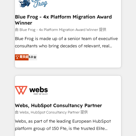
the first time 🔧 Designing and optimising your
HubSpot set-up for better results 🌐 Website design
and build using HubSpot 🔌 Integrating HubSpot
Blue Frog - 4x Platform Migration Award
Winner
with other systems 🎓 Training your teams to be
HubSpot pros 📊 Lead generation services using
由 Blue Frog - 4x Platform Migration Award Winner 提供
HubSpot Why us? - SIX HubSpot Accreditations -
Blue Frog is made up of a senior team of executive
awarded by HubSpot after a rigorous process for
consultants who bring decades of relevant, real
CRM, Solutions Architecture, Onboarding , Data
world experience to our client engagements. "Blue
菁英級
5.0
Migration, Custom Integration & Platform
Frog is a top, trusted partner in HubSpot's
Enablement -Onboarded over 500 businesses to
ecosystem for a reason. Their team brings over a
HubSpot -Top 1% of partners worldwide -In-house
decade of experience to the table, along with deep
team of 25+ experts Contact us today to help you
knowledge of the HubSpot platform and strategies
get more from your investment in HubSpot.
for driving growth. They are committed to helping
www.bbdboom.com
our customers grow and finding solutions that fit
their unique business needs. We are thrilled to have
Webs, HubSpot Consultancy Partner
Blue Frog in the HubSpot ecosystem leading the
由 Webs, HubSpot Consultancy Partner 提供
way for customers!" - Yamini Rangan, CEO of
Webs, as part of the leading European HubSpot
HubSpot “Our experience with the team at Blue Frog
platform group of 150 Fte, is the trusted Elite
has been nothing short of extraordinary. Their years
HubSpot CRM Partner offering you a roadmap on