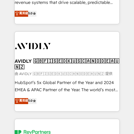
revenue systems that drive scalable, predictable
growth. As a triple-accredited HubSpot Solutions
菁英級
5.0
Partner, we specialize in both strategic RevOps
planning and hands-on technical execution - building
the operational foundation companies need to
thrive. Industries we specialize in: - Manufacturing -
Healthcare - Financial Services - Managed IT (MSP) -
Franchises - Professional Services - And more! How
we help: ✔️ Full HubSpot implementations and portal
AVIDLY 🇬🇧🇫🇮🇸🇪🇩🇰🇺🇸🇨🇦🇳🇴🇩🇪🇦🇺
🇳🇿
optimization ✔️ Data migrations, CRM architecture,
and reporting foundations ✔️ Custom integrations
由 AVIDLY 🇬🇧🇫🇮🇸🇪🇩🇰🇺🇸🇨🇦🇳🇴🇩🇪🇦🇺🇳🇿 提供
and workflow automation ✔️ User adoption
HubSpot’s 5x Global Partner of the Year and 2024
programs, training, and enablement Through project-
EMEA & APAC Partner of the Year. The world’s most
based engagements and ongoing RevOps
experienced and fully accredited HubSpot Solutions
菁英級
5.0
partnerships, we guide organizations through the
Partner. 🚀 With 2,750+ HubSpot projects delivered
revenue maturity model - delivering the right
and 370+ specialists across EMEA, APAC and NAM,
improvements at the right time so operations
we de-risk complex CRM programmes and
evolve strategically and sustainably as the business
accelerate ROI across every HubSpot Hub. 🧭 From
grows.
multi-region migrations to AI-powered automation,