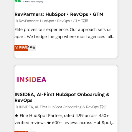
we turn complexity into clarity, human at global
scale. 🏆 HubSpot’s CEO called us “the partner of the
RevPartners: HubSpot • RevOps • GTM
future.” Others agree it is proof of trust built through
由 RevPartners: HubSpot • RevOps • GTM 提供
measurable impact.
Elite proves our experience. Our approach sets us
apart. We bridge the gap where most agencies fall
short by combining GTM strategy with technical
菁英級
5.0
execution to solve the right problem with the right
solution. As the only firm in the world to hold Elite
Partner Accreditations with both HubSpot and Clay,
our clients gain a unique advantage in CRM
architecture, pipeline generation, data intelligence,
and go-to-market execution. Why B2B Businesses
Choose RP: - Secure: Soc2 compliant 🛡️ - Pricing:
INSIDEA, AI-First HubSpot Onboarding &
RevOps
Implementations starting at $1,5k 💵 - Speed: Launch
in 14 days ⚡ - Global: 250 professionals across five
由 INSIDEA, AI-First HubSpot Onboarding & RevOps 提供
continents 🌐 - Scale: Fastest tiering Elite HubSpot
★ Elite HubSpot Partner, rated 4.99 across 450+
Partner 🪴 - Sales Hub: More implementations than
verified reviews ★ 600+ reviews across HubSpot,
any other Partner 💻 - Migrations: We convert
G2 & Clutch ★ 150+ in-house HubSpot-certified