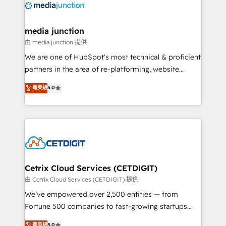
offer unparalleled insights. Operating in five
countries—Brazil, UAE (Abu Dhabi/Dubai/Sharjah),
Mexico, USA, and Portugal—we've executed over a
media junction
hundred successful operations. Our approach,
由 media junction 提供
rooted in RevOps principles, integrates analysis,
We are one of HubSpot's most technical & proficient
training, planning, and qualification. Leveraging
partners in the area of re-platforming, website
technology, data analytics, CRM optimization, and
design & development. We specialize in multi-hub
菁英級
5.0
inbound marketing tactics, we focus on
implementations for mid-market & enterprise
understanding, nurturing, and converting leads.
companies. We are woman-owned, powered by
Partner with us to unlock your business's full
coffee, and we ❤️ dogs. We produce award-winning
potential and achieve sustained growth in today's
work for our clients. 🏆2023 Technical Expertise
competitive market.
Impact Award 🏆2022 Technical Expertise Impact
Award 🏆2022 Platform Migration Excellence Impact
Award 🏆2020 Elite Solutions Partner 🏆2019
Cetrix Cloud Services (CETDIGIT)
Integrations HubSpot Impact Award 🏆2019
由 Cetrix Cloud Services (CETDIGIT) 提供
Marketing Enablement HubSpot Impact Award 🏆
We’ve empowered over 2,500 entities — from
2018 Website Design HubSpot Impact Award 🏆2017
Fortune 500 companies to fast-growing startups
Website Design HubSpot Impact Award 🏆2016
and nonprofits — to streamline operations, scale
菁英級
5.0