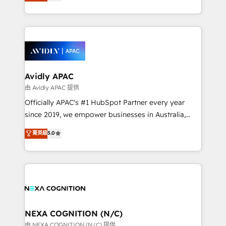
and enterprise customers. We ensure that your sales,
collective good of the company and its clientele, and
service and marketing department operates in the
dedicated to breaking the mold from the agency of
most effective way, while at the same time
the past into the consultancy of the future. Great
leveraging your commercial data for a fully
things are happening.
integrated buyers journey. Elixir is located in
Brussels, Munich, Cologne "Köln", Paris, Amsterdam
and Stockholm Elixir is a first mover and leader
Avidly APAC
when it comes to HubSpot sales and service
由 Avidly APAC 提供
implementations, highly renowned for our business
Officially APAC's #1 HubSpot Partner every year
acumen, process (re-)design experience and a
since 2019, we empower businesses in Australia,
massive amount of success stories in this area. We
New Zealand, and globally to realise their full
菁英級
5.0
integrate HubSpot with complex solutions like SAP,
potential through enterprise HubSpot CRM
MicroSoft, custom solutions,... Our company also has
implementation. And we deliver best practice across
strong experience with HubSpot UI extensions,
the whole HubSpot platform, covering marketing,
mobile apps for Field Service Mgt and Retail
sales, service, CMS and integrations. We work with
execution, CPQ, customer portals and HubSpot CMS
all businesses, from start-up to Enterprise, and have
developments. And we're champions when it comes
delivered the largest HubSpot implementations in
to complex data migrations.
the world. Our human approach to digital
NEXA COGNITION (N/C)
transformation is designed for businesses who want
由 NEXA COGNITION (N/C) 提供