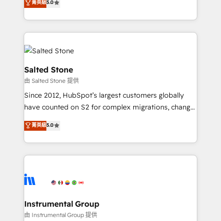
菁英級
5.0
Salesforce addicts to HubSpot evangelists 🧡 Don't
experts ★ 1,500+ implementations across 25+
hire a marketing agency for an Ops problem. Don't
countries ★ AI-first, RevOps-led, onboarding-
hire a technical agency for a growth problem. Hire a
obsessed INSIDEA helps growing companies turn
partner built to solve both.
HubSpot into a revenue engine. We onboard your
team, migrate your data, and build AI-powered
workflows that drive adoption from week one, in
Salted Stone
your time zone. What we do: ➤ Onboarding: Live in
由 Salted Stone 提供
weeks, with workflows built around your business,
Since 2012, HubSpot’s largest customers globally
not a template. ➤ Migration: Move from any legacy
have counted on S2 for complex migrations, change
CRM. Zero downtime, full data integrity. ➤
management, systems integration, and creative
Implementation: Configure HubSpot to run your
菁英級
5.0
solutions that deliver measurable impact and
revenue process. Sales, marketing, and service wired
transform brand experiences As one of the few full-
together. ➤ AI and Integrations: Layer Breeze AI,
service creative agencies in the HubSpot
custom agents, and APIs to remove manual work. ➤
ecosystem, we blend strategy, technology, & award-
Ongoing Management: Monthly tune-ups, feature
winning design to build scalable, globally
rollouts, adoption coaching. Buying HubSpot,
regionalized HubSpot websites, integrated
switching to it, or reviving a stale portal? We are
marketing campaigns, & RevOps frameworks that
Instrumental Group
built for the work.
fuel long-term success We connect the entire
由 Instrumental Group 提供