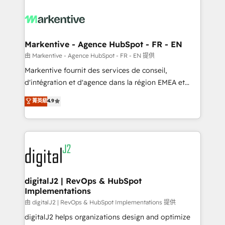
tailored to your business. Together, we unlock
results, fast. ⚙️CRM & RevOps: Align all Hubs to your
buyer journey for clean data, scalability, & reporting.
🎯Demand Gen & ABM: Drive pipeline with inbound,
Markentive - Agence HubSpot - FR - EN
ABM, AEO, SEO, & paid media. 👩‍💻Web Design:
由 Markentive - Agence HubSpot - FR - EN 提供
Build high-performing websites with UX, messaging,
Markentive fournit des services de conseil,
& conversion strategy that drive results. 🤖AI
d'intégration et d'agence dans la région EMEA et
Strategy: Activate Breeze Agents, configure HubSpot
North America. Avec plus de 115 experts en
菁英級
4.9
AI, & maximize AEO with tailored AI services. 🧩
marketing automation, Growth, Revops, CRM et
Integrations: Extend HubSpot with custom
webdesign. Markentive is both a consulting firm, a
integrations, hosting, & maintenance.
digital agency and an integrator. With over 115
experts in marketing automation, growth, revops,
CRM and webdesign (We focus on EMEA - USA
customers).
digitalJ2 | RevOps & HubSpot
Implementations
由 digitalJ2 | RevOps & HubSpot Implementations 提供
digitalJ2 helps organizations design and optimize