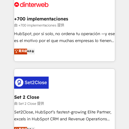
and Customer First Awards, 4.9/5 rating in HubSpot
Onboarding Accredited 🔐 ISO27001 & ISO9001
Reviews and 4.9/5 rating in Clutch Reviews. Digifianz
Certified
helps the following industries: logistics & 3PL, home
+700 implementaciones
improvement & construction, branding and
由 +700 implementaciones 提供
commercialization, real estate, health, education,
HubSpot, por sí solo, no ordena tu operación —y ese
SaaS, Software Dev & IT and consulting, make the
es el motivo por el que muchas empresas lo tienen y
most out of their HubSpot experience operating in
aun así no crecen. Suele ser un círculo: procesos que
菁英級
4.8
the United States, EU, UAE, Mexico and Latin
no generan datos confiables, datos que no permiten
America. From casual user to super fan: make
decidir bien, y decisiones que no logran mejorar los
HubSpot an experience you LOVE!
procesos. Y así, vuelta tras vuelta, el negocio gira sin
avanzar —un problema que tiene menos que ver con
el CRM y más con cómo opera la empresa por
debajo. Te acompañamos a ordenar tu operación
para que genere la información que necesitás para
Set 2 Close
decidir, y HubSpot por fin rinda de verdad. Lo
由 Set 2 Close 提供
hacemos paso a paso, sin frenar tu operación, con la
Set2Close, HubSpot’s fastest-growing Elite Partner,
adopción que todos buscan y pocos logran. No es
excels in HubSpot CRM and Revenue Operations
teoría: somos Partner Elite con +700
(RevOps) services to boost B2B sales and growth.