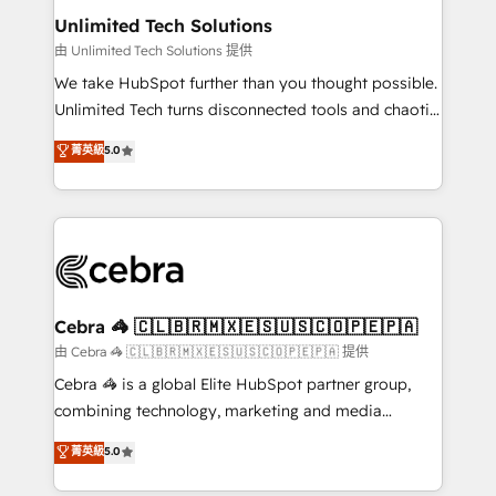
from other CRMs to HubSpot without data loss or
Unlimited Tech Solutions
downtime. 🔹 RevOps Strategy: Align teams,
由 Unlimited Tech Solutions 提供
processes, and data to drive revenue efficiency. 🔹
We take HubSpot further than you thought possible.
Integrations: Connect HubSpot with your tech stack
Unlimited Tech turns disconnected tools and chaotic
for better adoption. 🔹 Custom Solutions: Build
processes into a seamless, high-performing revenue
菁英級
5.0
tailored apps, workflows, and configurations. We are
engine. We combine RevOps strategy with deep
SOC 2 Type II and ISO 27001 certified, reinforcing
technical execution to help teams scale faster—with
our commitment to data security and compliance. At
cleaner data, smarter automation, and more
OneMetric, we help revenue teams focus on the
predictable revenue. Specialties: · HubSpot
OneMetric that matters most: revenue.
Implementation & Migration · Native & Custom
Integrations · Custom Development · CPQ & FSM ·
Reporting & Analytics · GTM Architecture · Sales &
Cebra 🦓 🇨🇱🇧🇷🇲🇽🇪🇸🇺🇸🇨🇴🇵🇪🇵🇦
Marketing Enablement If you’re ready to elevate
由 Cebra 🦓 🇨🇱🇧🇷🇲🇽🇪🇸🇺🇸🇨🇴🇵🇪🇵🇦 提供
HubSpot from “just your CRM” to your growth
Cebra 🦓 is a global Elite HubSpot partner group,
infrastructure—let’s talk.
combining technology, marketing and media
expertise across Latin America and Southern
菁英級
5.0
Europe, with teams across 7 countries. Born in Chile,
we combine local insight with international reach to