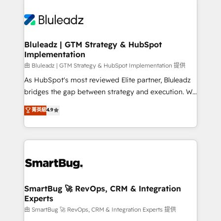
Bluleadz | GTM Strategy & HubSpot
Implementation
由 Bluleadz | GTM Strategy & HubSpot Implementation 提供
As HubSpot's most reviewed Elite partner, Bluleadz
bridges the gap between strategy and execution. We
don't just "set up tools" — we install the GTM
菁英級
4.9
Operating System (GTM OS) to align your leadership
and engineer a portal that drives predictable
revenue velocity. 🚀 GTM Strategy & Alignment
Workshops & Sprints: Identify "Valleys of Death"
stalling growth. Fix your ICP, Math, and Story to stop
"accelerating a mess." ⚙️ Elite Engineering & AI
Scalable Architecture: Zero-technical-debt setup
SmartBug 🚀 RevOps, CRM & Integration
Experts
across all Hubs, validated by our 7 HubSpot
Accreditations. AI-Powered RevOps: Breeze AI,
由 SmartBug 🚀 RevOps, CRM & Integration Experts 提供