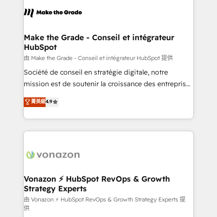
l'alignement de vos équipes — avant même d'ouvrir
la plateforme. Nos domaines d'intervention : -
Intégration & paramétrage HubSpot - Migration CRM
& reprise de données - Stratégie RevOps &
Make the Grade - Conseil et intégrateur
HubSpot
alignement Marketing / Sales - Data, reporting &
tableaux de bord - Onboarding, audit &
由 Make the Grade - Conseil et intégrateur HubSpot 提供
optimisation - Intégrations métiers (ERP, téléphonie,
Société de conseil en stratégie digitale, notre
e-commerce) - Formation & accompagnement au
mission est de soutenir la croissance des entreprises
changement Nous intervenons auprès des PME, ETI
B2B à travers l’acquisition de nouveaux clients,
菁英級
4.9
et grandes entreprises en France et à l'international,
l'intégration CRM et le développement des revenus
dans des secteurs variés : SaaS, immobilier,
auprès de vos comptes existants. En France et à
industrie, éducation, banque & assurance, transport
l'international, nous travaillons avec des ETI
& logistique.
ambitieuses, des grands groupes voulant aller au-
delà d’une simple transformation digitale et des
startups florissantes. Nos 3 grandes expertises sont :
➤ L’intégration de CRM et de méthodologie RevOps
Vonazon ⚡ HubSpot RevOps & Growth
Strategy Experts
pour aligner les équipes marketing, commerciales et
support client (data migration, synchronisation API,
由 Vonazon ⚡ HubSpot RevOps & Growth Strategy Experts 提
供
audit et maintenance) ➤ La création de sites internet