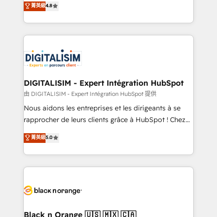
菁英級
4.8
of experience and quality of skilled staff has earned
maximizing EBITDA and achieving Commercial
them a trusted reputation within the HubSpot
Excellence. With our targeted processes, we
ecosystem as a reliable partner capable of delivering
strengthen your digital transformation and minimize
remarkable experiences for our most sophisticated
costs. As HubSpot's Advanced Accredited CRM
clients.” - Brian Garvey, VP, Solutions Partner
Implementation partner, we provide expertise to
Program, HubSpot.
drive your business forward. Since 2015 we are fully
dedicated to HubSpot and with an experienced
DIGITALISIM - Expert Intégration HubSpot
team (50+), we work with reputable companies in
由 DIGITALISIM - Expert Intégration HubSpot 提供
B2B sectors such as manufacturing, SaaS and
Nous aidons les entreprises et les dirigeants à se
business services. We prepare a customized
rapprocher de leurs clients grâce à HubSpot ! Chez
business case that demonstrates the value and
DIGITALISIM, nous avons l'intime conviction que la
菁英級
5.0
impact of your digital transformation, including a
réussite des entreprises passe par l’innovation web,
detailed financial rationale with a focus on ROI and
le marketing digital, et la relation client ! C'est
TCO. As a trusted extension of your team, we
pourquoi, nos experts sont à la fois capables de
believe in the power of partnership. Together, we
gérer votre projet de création de site internet, votre
embark on a transformational journey that sets your
référencement, votre stratégie digitale et le pilotage
business up for long-term success. Unlock your
et l'intégration d'HubSpot ! Les grandes phases d'un
business. If not now, when?
projet HubSpot avec DIGITALISIM : 🧽 Nettoyage,
Black n Orange 🇺🇸 🇲🇽 🇨🇦