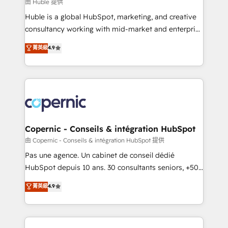
design We connect people, data and technology to
由 Huble 提供
improve customer experiences. With our bright
Huble is a global HubSpot, marketing, and creative
people, exciting ideas and can-do mentality, we
consultancy working with mid-market and enterprise
ensure revenue growth on a daily basis. So tell us
businesses. We go beyond implementation, shaping
菁英級
4.9
your challenge; our passionate and growth driven
the strategy, processes, and teams that turn
team of 100+ experts is ready for you! Driving digital
HubSpot into a genuine growth engine. Named
growth | www.brightdigital.com
HubSpot's Global Partner of the Year in 2024,
consistently ranked among their top 5 partners
worldwide, and with over 15 years in the ecosystem,
Huble has built a track record that speaks for itself.
One company, one operating model, delivering
Copernic - Conseils & intégration HubSpot
across offices and consulting teams in the UK, USA,
由 Copernic - Conseils & intégration HubSpot 提供
Canada, Germany, France, Belgium, Singapore, and
Pas une agence. Un cabinet de conseil dédié
South Africa. Certified compliant with ISO/IEC
HubSpot depuis 10 ans. 30 consultants seniors, +500
27001:2022 and ISO 9001:2015 across all seven
clients, un ROI mesurable. Notre mission : faire de
菁英級
4.9
international offices and 175+ employees.
HubSpot un vrai levier de performance pour votre
organisation. Cela passe par la compréhension de
vos processus, la fiabilisation de vos données et