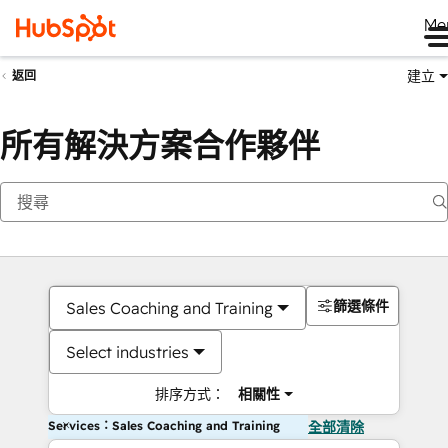
Me
建立
返回
所有解決方案合作夥伴
篩選條件
Sales Coaching and Training
Select industries
排序方式：
相關性
Services：Sales Coaching and Training
全部清除