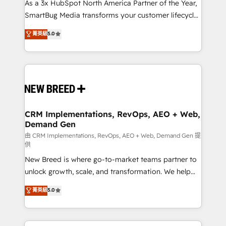
custom AI agents, and high-integrity migrations for
As a 3x HubSpot North America Partner of the Year,
total reporting clarity. Security & Compliance: SOC 2
SmartBug Media transforms your customer lifecycle
Type II and HIPAA attested for enterprise-grade data
into a revenue engine. Our unified ecosystem
菁英級
5.0
security. 🏆 Why Bluleadz? GTM OS Partner | 16+
includes specialized divisions Globalia (AI &
Years Experience | 1,000+ Five-Star Reviews
Software) and Point Success Media (Paid Media),
making this the official home for all three brands. 🔄
Implementation & Integration - Seamless migrations
and system integrations powered by Globalia’s
technical development team. - 19 HubSpot-certified
trainers to drive platform adoption. 📈 Revenue
CRM Implementations, RevOps, AEO + Web,
Demand Gen
Generation - Full-funnel marketing and high-
performance advertising via Point Success Media. -
由 CRM Implementations, RevOps, AEO + Web, Demand Gen 提
供
Expert deployment of Breeze AI and custom agents
New Breed is where go-to-market teams partner to
to automate growth. 🏆 Elite Excellence - 8 platform
unlock growth, scale, and transformation. We help
accreditations and deep HIPAA-compliance
companies activate HubSpot’s AI-powered
expertise. - A team of 250+ experts dedicated to
菁英級
5.0
customer platform and operationalize HubSpot’s
your resilient growth.
Loop Marketing framework through expert-led
services, smart agents, and purpose-built apps,