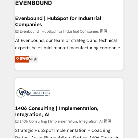
and—most importantly—simple. That’s why we lean
ISO9001:2015 取得 ✓ 400社以上の導入実績 ✓
into bold ideas and shape them into thoughtful
HubSpot大百科 出版 CRM・AI活用に関するご相談、現
products and strategies that actually make a
Evenbound | HubSpot for Industrial
状整理の壁打ちなど、構想段階からお気軽にお問い合わ
Companies
difference.
せください。
由 Evenbound | HubSpot for Industrial Companies 提供
At Evenbound, our team of strategic and technical
experts helps mid-market manufacturing companies
achieve real growth. We specialize in delivering
菁英級
5.0
tailored solutions that drive results by leveraging
HubSpot’s platform and data to fuel success.
Technical Solutions: - HubSpot Technical Consulting -
HubSpot CRM Implementation - HubSpot
Onboarding - Data Migration & Integrations -
Technical Audit & Optimization Strategic Solutions: -
Revenue Operations - Inbound Marketing -
1406 Consulting | Implementation,
Integration, AI
Outbound Marketing - HubSpot CMS Website
Design & Development We empower our clients to
由 1406 Consulting | Implementation, Integration, AI 提供
reach their full potential by providing transparent,
Strategic HubSpot Implementation + Coaching
relationship-driven support. With over 300 HubSpot
Partner As an Elite HubSpot Partner, 1406 Consulting