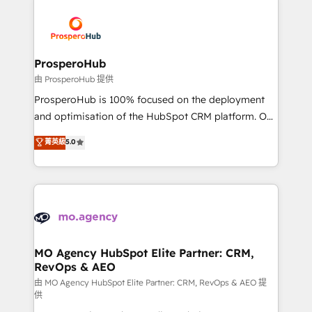
With an average rating of 4.9/5 and a proven track
& marketing automation, and digital marketing. With
record of business transformation, our growth-first
extensive experience working with tech companies
approach has helped brands dominate their
and manufacturers since 2002, we are committed to
markets.
empowering our clients and developing their
ProsperoHub
autonomy. Get to grips with HubSpot through
由 ProsperoHub 提供
guided implementation and seamless integration of
ProsperoHub is 100% focused on the deployment
the CRM platform into your digital ecosystem. Would
and optimisation of the HubSpot CRM platform. Our
you like support in deploying your inbound
highly experienced team of solutions experts will
菁英級
5.0
marketing strategy? We'll provide support tailored
ensure that you achieve maximum adoption and
to your needs and sales objectives. With 125+
ROI from your HubSpot investment. Use our
certifications, we are part of the most certified
extensive HubSpot, sales, marketing, service and
Canadian agencies, and we both hold Onboarding
integrations expertise to lead your team on their
Accreditations. Based in Canada (coast to coast), our
HubSpot journey, design and implement your
services are offered in both English & French.
processes and skilfully bring your revenue
infrastructure to life. Our collaborative approach
MO Agency HubSpot Elite Partner: CRM,
RevOps & AEO
keeps you in control whilst we plan and support the
route to your revenue goals. We have successfully
由 MO Agency HubSpot Elite Partner: CRM, RevOps & AEO 提
供
supported over 500 organisations with HubSpot