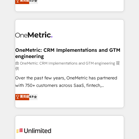
菁英級
5.0
implementaciones en LATAM. Imaginá HubSpot
As a top HubSpot Elite Partner, we specialize in
mostrándote dónde está tu próxima venta, no solo
custom HubSpot CRM solutions. Our experts design,
dónde quedó la última. Empecemos por el proceso
implement, and optimize systems to enhance user
que hoy más te frena, y de ahí, victorias
experience, functionality, and adoption across sales,
consecutivas, una tras otra.
marketing, and service teams. From setup to
refinement, we streamline workflows, improve lead
management, and speed up deal closures. With 500+
OneMetric: CRM Implementations and GTM
engineering
projects completed, our Agile approach ensures your
HubSpot CRM drives measurable results. Our
由 OneMetric: CRM Implementations and GTM engineering 提
供
RevOps services align your sales, marketing, and
Over the past few years, OneMetric has partnered
customer success teams for peak performance. We
with 750+ customers across SaaS, fintech,
optimize the revenue lifecycle—lead generation to
healthcare, real estate, and other industries. With
retention—by refining processes and eliminating
菁英級
4.9
150+ HubSpot-certified experts, we deliver scalable
inefficiencies. Using HubSpot tools and data-driven
solutions to complex GTM and RevOps challenges.
strategies, we create scalable solutions that
Our Expertise 🔹 Onboarding & Implementation:
maximize profitability and adapt to your goals.
Accredited HubSpot Partner, ensuring smooth setup
tailored to your GTM motion. 🔹 Migrations:
Accredited HubSpot Partner, ensuring migration