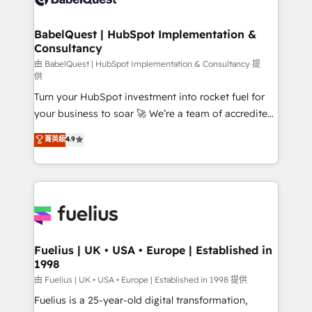
Migration Excellence HubSpot Impact Award -
Netsuite A little about us... • Boutique 'Elite' Team (12
Platform Excellence 35+ full-time HubSpot
super skilled members) • 150+ Clients for Sales Hub,
BabelQuest | HubSpot Implementation &
professionals.
Consultancy
Marketing Hub, Service Hub, Data Hub and Website
(CMS) • ISO/IEC 27001:2022, ISO 9001:2015 and
由 BabelQuest | HubSpot Implementation & Consultancy 提
供
now... ISO 42001: 2023 certified • Exclusive AI
Turn your HubSpot investment into rocket fuel for
'GuardHub' governance framework, based on ISO
your business to soar 🚀 We’re a team of accredited
42001 - helping you 'organise complexity' 𝗥𝗲𝗮𝗱𝘆
HubSpot experts ready to help you. We can
𝗳𝗼𝗿 𝘁𝗵𝗲 𝗻𝗲𝘅𝘁 𝘀𝘁𝗲𝗽? Click the 👈 '𝗖𝗼𝗻𝘁𝗮𝗰𝘁
菁英級
4.9
implement the platform into complex business
𝗯𝘂𝘀𝗶𝗻𝗲𝘀𝘀' button to get in touch (𝘸𝘦'𝘳𝘦 𝘴𝘶𝘱𝘦𝘳
environments, optimise what you've got and make
𝘳𝘦𝘴𝘱𝘰𝘯𝘴𝘪𝘷𝘦)
sure you can actually use it, build your website in
HubSpot or create an inbound marketing strategy
for you and execute it on HubSpot. We are on the
G-Cloud 14 CCS (Crown Commercial Service)
framework, meaning we've been accredited by
Fuelius | UK • USA • Europe | Established in
1998
HubSpot and vetted by the CCS, which means we
can support public sector companies as well the
由 Fuelius | UK • USA • Europe | Established in 1998 提供
other ones listed in our profile. Our services: -
Fuelius is a 25-year-old digital transformation,