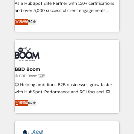
As a HubSpot Elite Partner with 150+ certifications
de conversion qui transforment les visiteurs en
and over 5,000 successful client engagements,
opportunités d'affaires ➤ La mise en place de
Vonazon turns marketing complexity into
stratégies d'acquisition marketing (SEO, SEA,
菁英級
5.0
measurable, scalable growth. From onboarding to
inbound, automatisation marketing, ABM, IA,
enterprise-grade campaigns, our in-house team
emailing) Informations clés : - 10 ans d'expérience -
builds scalable strategies that drive long-term
100+ intégrations CRM HubSpot réussies - 40
revenue. ⚙️ HubSpot Integration & Optimization •
experts conseil - 150 certifications HubSpot
Seamless CRM, CMS, and automation setup •
cumulées
Complex platform migrations and data cleanups •
Custom APIs and third-party integrations 📈 End-to-
BBD Boom
End Revenue Acceleration • Lifecycle marketing and
由 BBD Boom 提供
pipeline growth programs • Sales enablement tools
💥 Helping ambitious B2B businesses grow faster
and CRM optimization • Retention strategies with
with HubSpot. Performance and ROI focused. 💥
customer journey mapping 🏅 Elite-Level HubSpot
BBD Boom is the HubSpot partner that can help you
菁英級
5.0
Execution • 750+ onboardings and 2,000+
to HubSpot Better. We work with your teams to
implementations • Deep expertise across marketing,
solve all your HubSpot challenges and improve user
sales, and service hubs • Built-in flexibility for
adoption, sales process and marketing results.
startups to global brands
Services 📚 Onboarding your team to HubSpot for