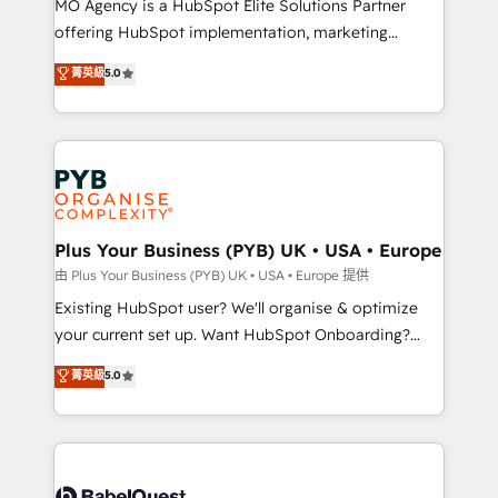
MO Agency is a HubSpot Elite Solutions Partner
implementation, optimisation, training, and
offering HubSpot implementation, marketing
adoption assurance. Our tried and tested Roadmap
automation, CRM and RevOps consulting, data
methodology will ensure that you receive the best
菁英級
5.0
architecture, sales enablement, lifecycle automation,
deployment experience possible. Whether you are
lead scoring and revenue reporting. HubSpot,
new to HubSpot or seeking to turn around a poor
Salesforce and integrated enterprise stacks. Digital
install, our team have the change management
Marketing, Answer Engine Optimisation, and
expertise to deliver the solutions you need.
Generative Engine Optimisation (AI Search),
HubSpot Content Hub, WordPress development,
B2B SEO, paid media, and content. We work with
Plus Your Business (PYB) UK • USA • Europe
enterprise and growth-led companies across
由 Plus Your Business (PYB) UK • USA • Europe 提供
technology, professional services, financial services
Existing HubSpot user? We'll organise & optimize
and industrial sectors. Offices in Johannesburg, Cape
your current set up. Want HubSpot Onboarding?
Town and London. 500+ HubSpot CRM
We'll customise your CRM & automate your business
菁英級
5.0
implementations delivered. AI visibility coverage
processes. Welcome to our Profile! We can help
across ChatGPT, Claude, Perplexity, Gemini and
with... • CRM implementation, reports & workflows,
Google AI Overviews. HubSpot Impact Award -
and team training • CRM migration: Salesforce,
Customer First HubSpot Impact Award - Integrations
Pipedrive, Dynamics etc • Technical projects inc.
Innovation HubSpot Impact Award - Platform
Custom API integrations & ERP systems inc. SAP and