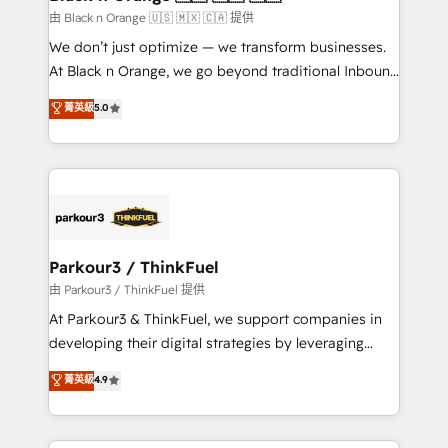
migration et intégration des bases de données. 🚀
由 Black n Orange 🇺🇸 🇲🇽 🇨🇦 提供
Développement des interfaces avec vos logiciels
We don’t just optimize — we transform businesses.
métiers ⚙️ Configuration de la plateforme HubSpot
At Black n Orange, we go beyond traditional Inbound
📈 Configuration de rapports et tableaux de bord 🤝
Marketing with our exclusive methodologies:
菁英級
5.0
Book Process & Guidelines utilisateurs 🎓
BOOMS and BOOST. Together, they form a powerful
Formations des utilisateurs
combination that has driven success for over 800
businesses worldwide. As Elite HubSpot Partners, we
specialize in crafting high-performance growth
strategies that integrate data-driven marketing,
automation, and revenue intelligence to help
companies scale faster and smarter. 🔹 BOOMS:
Parkour3 / ThinkFuel
Demand generation for all your buyers With BOOMS,
由 Parkour3 / ThinkFuel 提供
you invest in 100% of your buyers, accelerating your
At Parkour3 & ThinkFuel, we support companies in
growth and positioning yourself as an undisputed
developing their digital strategies by leveraging
leader. 🔹 BOOST: Optimize your digital
technologies and automating their marketing and
菁英級
4.9
transformation process A methodology designed to
sales processes to generate growth. Our offer spans
implement HubSpot effectively and optimize your
from Strategy to Operations. We specialize in CRM
digital processes. 🔹 Trusted by Industry Leaders
onboarding and implementation, web design, sales