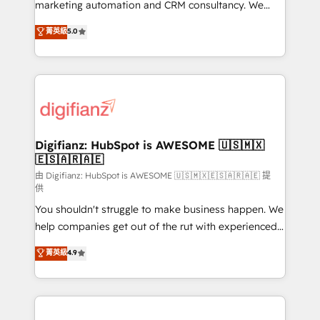
HubSpot implementation - HubSpot CMS website
marketing automation and CRM consultancy. We
build We can do lots of things. But everything we do
enable mid-market and enterprise clients to
菁英級
5.0
is there for you to: - Grow revenue, and run your
maximise their return from digital and fuel their
business more efficiently - Build stronger
growth. We modernise platforms, streamline
relationships with customers - Make better
operations that are causing inefficiencies, improve
decisions with data - Find a new voice and reach
customer experiences, integrate systems, and
more people - Get the most out of your HubSpot
supercharge revenue operations Key services: • CRM
investment
Implementation • Systems Integration • Digital
Transformation / Web Development • RevOps &
Digifianz: HubSpot is AWESOME 🇺🇸🇲🇽
🇪🇸🇦🇷🇦🇪
Sales Consulting • Marketing Automation What
makes us different? 🚀 Top 0.5% of global HubSpot
由 Digifianz: HubSpot is AWESOME 🇺🇸🇲🇽🇪🇸🇦🇷🇦🇪 提
供
agencies ⚙️ The strongest technical ability and
You shouldn't struggle to make business happen. We
integration capabilities 💼 Consultative, long-term
help companies get out of the rut with experienced,
partners who will embed ourselves into your
process-oriented teams implementing HubSpot
business, processes and systems 🏢 We specialise in
菁英級
4.9
Marketing, Sales, Service, CMS and Operations Hub,
working with mid-market and enterprise
so selling and actually engaging with your customers
organisations, global organisations and those with
feels easy and pain-free. We are a top ranked
complex use cases 🏆 CRM Implementation,
HubSpot Elite Partner, winner of Rookie of the Year
Platform Enablement, Custom Integration and