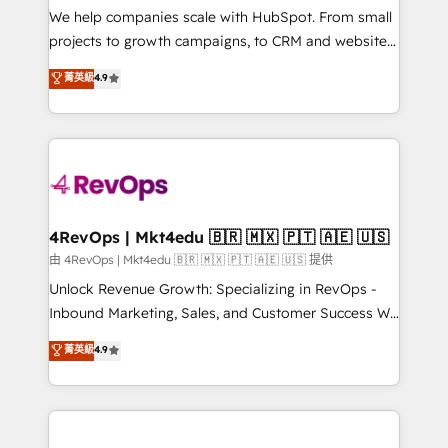
customer lifecycle through seamless integrations,
We help companies scale with HubSpot. From small
ensure long-term adoption with change-
projects to growth campaigns, to CRM and websites.
management programs, and align marketing, sales,
Hire an agency that's experienced in every inch of
菁英級
4.9
and service to drive sustainable growth With 6 key
HubSpot and willing to work hand-in-hand with your
HubSpot accreditations and experience across
team to simplify the complex and build a better
hundreds of organizations in dozens of industries,
experience for your team and customers.
there’s a good chance one of our globally integrated
teams has worked with clients just like you Let’s
explore whether S2 is the partner you’ve been
looking for...and get your next big initiative moving!
4RevOps | Mkt4edu 🇧🇷 🇲🇽 🇵🇹 🇦🇪 🇺🇸
由 4RevOps | Mkt4edu 🇧🇷 🇲🇽 🇵🇹 🇦🇪 🇺🇸 提供
Unlock Revenue Growth: Specializing in RevOps -
Inbound Marketing, Sales, and Customer Success We
specialize in driving revenue growth for companies
菁英級
4.9
across industries through tailored marketing, sales,
and customer success strategies, utilizing RevOps
methodologies. As Latin America's largest HubSpot
partner and a global leader in education market, we