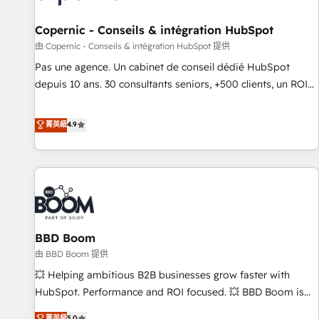
AI voice and chat agents, predictive automation, and smart
workflows • Salesforce + HubSpot integration • Website
Copernic - Conseils & intégration HubSpot
design and CMS development • ERP integration: SAP,
由 Copernic - Conseils & intégration HubSpot 提供
NetSuite, Microsoft Dynamics, … • Data cleansing and CRM
Pas une agence. Un cabinet de conseil dédié HubSpot
migration from any platform • Client/member portals built
depuis 10 ans. 30 consultants seniors, +500 clients, un ROI
on HubSpot • CaterSuite for the catering industry • Custom
mesurable. Notre mission : faire de HubSpot un vrai levier
and complex integrations: SAM.gov, GovWin, QuickBooks,
de performance pour votre organisation. Cela passe par la
菁英級
4.9
PandaDoc, ClickUp, Shopify, Mapsly, WooCommerce,
compréhension de vos processus, la fiabilisation de vos
BuilderTrend, and more Experience the difference — reach
données et l'alignement de vos équipes — avant même
out to see how AI + HubSpot can transform your business.
d'ouvrir la plateforme. Nos domaines d'intervention : -
Intégration & paramétrage HubSpot - Migration CRM &
reprise de données - Stratégie RevOps & alignement
Marketing / Sales - Data, reporting & tableaux de bord -
BBD Boom
Onboarding, audit & optimisation - Intégrations métiers
(ERP, téléphonie, e-commerce) - Formation &
由 BBD Boom 提供
accompagnement au changement Nous intervenons auprès
💥 Helping ambitious B2B businesses grow faster with
des PME, ETI et grandes entreprises en France et à
HubSpot. Performance and ROI focused. 💥 BBD Boom is
l'international, dans des secteurs variés : SaaS, immobilier,
the HubSpot partner that can help you to HubSpot Better.
菁英級
5.0