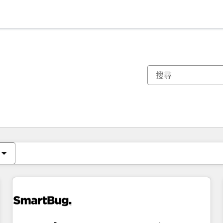
你目前位於
頁
頁
頁
頁
頁
頁
頁
頁
頁
頁
頁