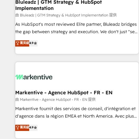
Bluleadz | GTM Strategy & HubSpot
Implementation
由 Bluleadz | GTM Strategy & HubSpot Implementation 提供
As HubSpot's most reviewed Elite partner, Bluleadz bridges
the gap between strategy and execution. We don't just "set
up tools" — we install the GTM Operating System (GTM OS)
菁英級
4.9
to align your leadership and engineer a portal that drives
predictable revenue velocity. 🚀 GTM Strategy & Alignment
Workshops & Sprints: Identify "Valleys of Death" stalling
growth. Fix your ICP, Math, and Story to stop "accelerating a
mess." ⚙️ Elite Engineering & AI Scalable Architecture: Zero-
technical-debt setup across all Hubs, validated by our 7
HubSpot Accreditations. AI-Powered RevOps: Breeze AI,
Markentive - Agence HubSpot - FR - EN
custom AI agents, and high-integrity migrations for total
由 Markentive - Agence HubSpot - FR - EN 提供
reporting clarity. Security & Compliance: SOC 2 Type II and
Markentive fournit des services de conseil, d'intégration et
HIPAA attested for enterprise-grade data security. 🏆 Why
d'agence dans la région EMEA et North America. Avec plus
Bluleadz? GTM OS Partner | 16+ Years Experience | 1,000+
de 115 experts en marketing automation, Growth, Revops,
菁英級
4.9
Five-Star Reviews
CRM et webdesign. Markentive is both a consulting firm, a
digital agency and an integrator. With over 115 experts in