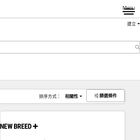
Menu
建立
篩選條件
排序方式：
相關性