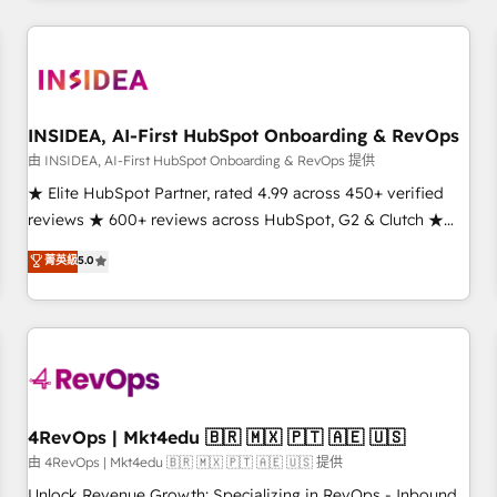
need to thrive. Industries we specialize in: - Manufacturing -
Healthcare - Financial Services - Managed IT (MSP) -
Franchises - Professional Services - And more! How we
help: ✔️ Full HubSpot implementations and portal
optimization ✔️ Data migrations, CRM architecture, and
INSIDEA, AI-First HubSpot Onboarding & RevOps
reporting foundations ✔️ Custom integrations and workflow
由 INSIDEA, AI-First HubSpot Onboarding & RevOps 提供
automation ✔️ User adoption programs, training, and
★ Elite HubSpot Partner, rated 4.99 across 450+ verified
enablement Through project-based engagements and
reviews ★ 600+ reviews across HubSpot, G2 & Clutch ★
ongoing RevOps partnerships, we guide organizations
150+ in-house HubSpot-certified experts ★ 1,500+
菁英級
5.0
through the revenue maturity model - delivering the right
implementations across 25+ countries ★ AI-first, RevOps-
improvements at the right time so operations evolve
led, onboarding-obsessed INSIDEA helps growing
strategically and sustainably as the business grows.
companies turn HubSpot into a revenue engine. We
onboard your team, migrate your data, and build AI-
powered workflows that drive adoption from week one, in
your time zone. What we do: ➤ Onboarding: Live in weeks,
with workflows built around your business, not a template.
4RevOps | Mkt4edu 🇧🇷 🇲🇽 🇵🇹 🇦🇪 🇺🇸
➤ Migration: Move from any legacy CRM. Zero downtime,
由 4RevOps | Mkt4edu 🇧🇷 🇲🇽 🇵🇹 🇦🇪 🇺🇸 提供
full data integrity. ➤ Implementation: Configure HubSpot to
Unlock Revenue Growth: Specializing in RevOps - Inbound