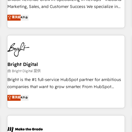
run your revenue process. Sales, marketing, and service
Marketing, Sales, and Customer Success We specialize in
wired together. ➤ AI and Integrations: Layer Breeze AI,
driving revenue growth for companies across industries
菁英級
4.9
custom agents, and APIs to remove manual work. ➤
through tailored marketing, sales, and customer success
Ongoing Management: Monthly tune-ups, feature rollouts,
strategies, utilizing RevOps methodologies. As Latin
adoption coaching. Buying HubSpot, switching to it, or
America's largest HubSpot partner and a global leader in
reviving a stale portal? We are built for the work.
education market, we offer unparalleled insights. Operating
in five countries—Brazil, UAE (Abu Dhabi/Dubai/Sharjah),
Mexico, USA, and Portugal—we've executed over a hundred
successful operations. Our approach, rooted in RevOps
Bright Digital
principles, integrates analysis, training, planning, and
由 Bright Digital 提供
qualification. Leveraging technology, data analytics, CRM
Bright is the #1 full-service HubSpot partner for ambitious
optimization, and inbound marketing tactics, we focus on
companies that want to grow smarter. From HubSpot
understanding, nurturing, and converting leads. Partner with
onboarding, to training, from developing a new website to
菁英級
4.9
us to unlock your business's full potential and achieve
lead generation and digital marketing; we do it all (and with
sustained growth in today's competitive market.
great results)! In short, our services include: - HubSpot
consultancy: onboarding, training, data migration - HubSpot
development: websites, custom modules, integrations -
Marketing & sales solutions: digital marketing, advertising,