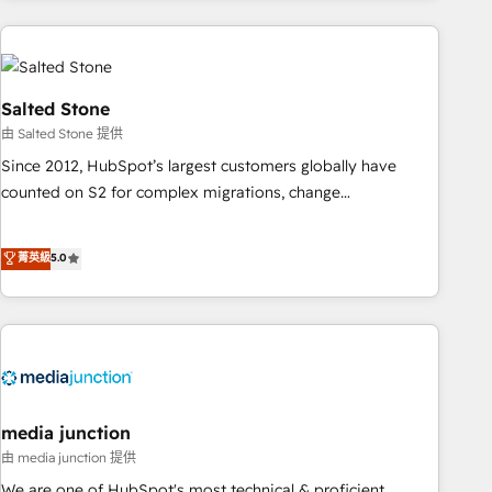
programmes and accelerate ROI across every HubSpot
Hub. 🧭 From multi-region migrations to AI-powered
automation, we turn complexity into clarity, human at global
scale. 🏆 HubSpot’s CEO called us “the partner of the
Salted Stone
future.” Others agree it is proof of trust built through
由 Salted Stone 提供
measurable impact.
Since 2012, HubSpot’s largest customers globally have
counted on S2 for complex migrations, change
management, systems integration, and creative solutions
that deliver measurable impact and transform brand
菁英級
5.0
experiences As one of the few full-service creative agencies
in the HubSpot ecosystem, we blend strategy, technology,
& award-winning design to build scalable, globally
regionalized HubSpot websites, integrated marketing
campaigns, & RevOps frameworks that fuel long-term
success We connect the entire customer lifecycle through
seamless integrations, ensure long-term adoption with
media junction
change-management programs, and align marketing, sales,
由 media junction 提供
and service to drive sustainable growth With 6 key
We are one of HubSpot's most technical & proficient