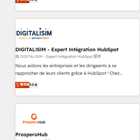
industrie, éducation, banque & assurance, transport &
We work with your teams to solve all your HubSpot
logistique.
challenges and improve user adoption, sales process and
marketing results. Services 📚 Onboarding your team to
HubSpot for the first time 🔧 Designing and optimising your
HubSpot set-up for better results 🌐 Website design and
build using HubSpot 🔌 Integrating HubSpot with other
systems 🎓 Training your teams to be HubSpot pros 📊
DIGITALISIM - Expert Intégration HubSpot
Lead generation services using HubSpot Why us? - SIX
由 DIGITALISIM - Expert Intégration HubSpot 提供
HubSpot Accreditations - awarded by HubSpot after a
Nous aidons les entreprises et les dirigeants à se
rigorous process for CRM, Solutions Architecture,
rapprocher de leurs clients grâce à HubSpot ! Chez
Onboarding , Data Migration, Custom Integration & Platform
DIGITALISIM, nous avons l'intime conviction que la réussite
菁英級
5.0
Enablement -Onboarded over 500 businesses to HubSpot -
des entreprises passe par l’innovation web, le marketing
Top 1% of partners worldwide -In-house team of 25+
digital, et la relation client ! C'est pourquoi, nos experts sont
experts Contact us today to help you get more from your
à la fois capables de gérer votre projet de création de site
investment in HubSpot. www.bbdboom.com
internet, votre référencement, votre stratégie digitale et le
pilotage et l'intégration d'HubSpot ! Les grandes phases
d'un projet HubSpot avec DIGITALISIM : 🧽 Nettoyage,
migration et intégration des bases de données. 🚀
ProsperoHub