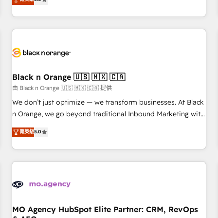
clés : - 10 ans d'expérience - 100+ intégrations CRM
trusted partner in HubSpot's ecosystem for a reason. Their
HubSpot réussies - 40 experts conseil - 150 certifications
team brings over a decade of experience to the table, along
HubSpot cumulées
with deep knowledge of the HubSpot platform and
strategies for driving growth. They are committed to
helping our customers grow and finding solutions that fit
their unique business needs. We are thrilled to have Blue
Frog in the HubSpot ecosystem leading the way for
Black n Orange 🇺🇸 🇲🇽 🇨🇦
customers!" - Yamini Rangan, CEO of HubSpot “Our
由 Black n Orange 🇺🇸 🇲🇽 🇨🇦 提供
experience with the team at Blue Frog has been nothing
We don’t just optimize — we transform businesses. At Black
short of extraordinary. Their years of experience and quality
n Orange, we go beyond traditional Inbound Marketing with
of skilled staff has earned them a trusted reputation within
our exclusive methodologies: BOOMS and BOOST. Together,
菁英級
5.0
the HubSpot ecosystem as a reliable partner capable of
they form a powerful combination that has driven success
delivering remarkable experiences for our most
for over 800 businesses worldwide. As Elite HubSpot
sophisticated clients.” - Brian Garvey, VP, Solutions Partner
Partners, we specialize in crafting high-performance growth
Program, HubSpot.
strategies that integrate data-driven marketing, automation,
and revenue intelligence to help companies scale faster and
smarter. 🔹 BOOMS: Demand generation for all your buyers
With BOOMS, you invest in 100% of your buyers,
MO Agency HubSpot Elite Partner: CRM, RevOps