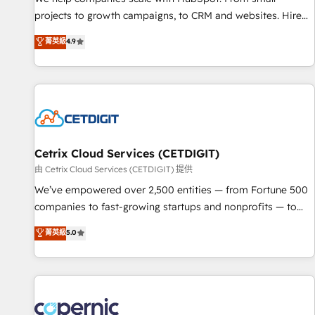
implementations than any other Partner 💻 - Migrations: We
projects to growth campaigns, to CRM and websites. Hire
convert Salesforce addicts to HubSpot evangelists 🧡 Don't
an agency that's experienced in every inch of HubSpot and
菁英級
4.9
hire a marketing agency for an Ops problem. Don't hire a
willing to work hand-in-hand with your team to simplify the
technical agency for a growth problem. Hire a partner built
complex and build a better experience for your team and
to solve both.
customers.
Cetrix Cloud Services (CETDIGIT)
由 Cetrix Cloud Services (CETDIGIT) 提供
We’ve empowered over 2,500 entities — from Fortune 500
companies to fast-growing startups and nonprofits — to
streamline operations, scale revenue, and unlock the full
菁英級
5.0
potential of HubSpot. With deep technical and industry
expertise, we fuse automation, integration, and AI
innovation to deliver lasting impact. We specialize in: •
Turnkey and end-to-end HubSpot implementations •
Onboarding for Sales, Service, Marketing & Content Hubs •