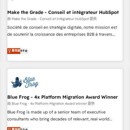
campaigns, content and design We connect people, data
and technology to improve customer experiences. With our
Make the Grade - Conseil et intégrateur HubSpot
bright people, exciting ideas and can-do mentality, we
由 Make the Grade - Conseil et intégrateur HubSpot 提供
ensure revenue growth on a daily basis. So tell us your
Société de conseil en stratégie digitale, notre mission est
challenge; our passionate and growth driven team of 100+
de soutenir la croissance des entreprises B2B à travers
experts is ready for you! Driving digital growth |
l’acquisition de nouveaux clients, l'intégration CRM et le
www.brightdigital.com
développement des revenus auprès de vos comptes
菁英級
4.9
existants. En France et à l'international, nous travaillons
avec des ETI ambitieuses, des grands groupes voulant aller
au-delà d’une simple transformation digitale et des startups
florissantes. Nos 3 grandes expertises sont : ➤ L’intégration
de CRM et de méthodologie RevOps pour aligner les
équipes marketing, commerciales et support client (data
Blue Frog - 4x Platform Migration Award Winner
migration, synchronisation API, audit et maintenance) ➤ La
création de sites internet de conversion qui transforment
由 Blue Frog - 4x Platform Migration Award Winner 提供
les visiteurs en opportunités d'affaires ➤ La mise en place
Blue Frog is made up of a senior team of executive
de stratégies d'acquisition marketing (SEO, SEA, inbound,
consultants who bring decades of relevant, real world
automatisation marketing, ABM, IA, emailing) Informations
experience to our client engagements. "Blue Frog is a top,
菁英級
5.0