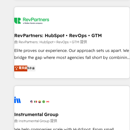
marketing automation, growth, revops, CRM and webdesign
(We focus on EMEA - USA customers).
RevPartners: HubSpot • RevOps • GTM
由 RevPartners: HubSpot • RevOps • GTM 提供
Elite proves our experience. Our approach sets us apart. We
bridge the gap where most agencies fall short by combining
GTM strategy with technical execution to solve the right
菁英級
5.0
problem with the right solution. As the only firm in the world
to hold Elite Partner Accreditations with both HubSpot and
Clay, our clients gain a unique advantage in CRM
architecture, pipeline generation, data intelligence, and go-
to-market execution. Why B2B Businesses Choose RP: -
Secure: Soc2 compliant 🛡️ - Pricing: Implementations
starting at $1,5k 💵 - Speed: Launch in 14 days ⚡ - Global:
Instrumental Group
250 professionals across five continents 🌐 - Scale: Fastest
由 Instrumental Group 提供
tiering Elite HubSpot Partner 🪴 - Sales Hub: More
We help companies scale with HubSpot. From small