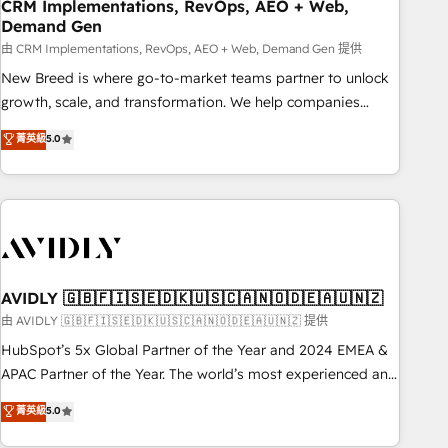
CRM Implementations, RevOps, AEO + Web,
Demand Gen
由 CRM Implementations, RevOps, AEO + Web, Demand Gen 提供
New Breed is where go-to-market teams partner to unlock
growth, scale, and transformation. We help companies
activate HubSpot’s AI-powered customer platform and
菁英級
5.0
operationalize HubSpot’s Loop Marketing framework
through expert-led services, smart agents, and purpose-
built apps, tailored to your business. Together, we unlock
results, fast. ⚙️CRM & RevOps: Align all Hubs to your buyer
journey for clean data, scalability, & reporting. 🎯Demand
Gen & ABM: Drive pipeline with inbound, ABM, AEO, SEO, &
paid media. 👩‍💻Web Design: Build high-performing
AVIDLY 🇬🇧🇫🇮🇸🇪🇩🇰🇺🇸🇨🇦🇳🇴🇩🇪🇦🇺🇳🇿
websites with UX, messaging, & conversion strategy that
由 AVIDLY 🇬🇧🇫🇮🇸🇪🇩🇰🇺🇸🇨🇦🇳🇴🇩🇪🇦🇺🇳🇿 提供
drive results. 🤖AI Strategy: Activate Breeze Agents,
HubSpot’s 5x Global Partner of the Year and 2024 EMEA &
configure HubSpot AI, & maximize AEO with tailored AI
APAC Partner of the Year. The world’s most experienced and
services. 🧩Integrations: Extend HubSpot with custom
fully accredited HubSpot Solutions Partner. 🚀 With 2,750+
菁英級
5.0
integrations, hosting, & maintenance.
HubSpot projects delivered and 370+ specialists across
EMEA, APAC and NAM, we de-risk complex CRM