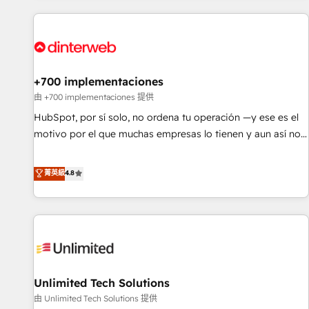
website in HubSpot or create an inbound marketing
strategy for you and execute it on HubSpot. We are on the
G-Cloud 14 CCS (Crown Commercial Service) framework,
meaning we've been accredited by HubSpot and vetted by
the CCS, which means we can support public sector
+700 implementaciones
companies as well the other ones listed in our profile. Our
由 +700 implementaciones 提供
services: - HubSpot implementation - HubSpot CMS
HubSpot, por sí solo, no ordena tu operación —y ese es el
website build We can do lots of things. But everything we
motivo por el que muchas empresas lo tienen y aun así no
do is there for you to: - Grow revenue, and run your
crecen. Suele ser un círculo: procesos que no generan datos
business more efficiently - Build stronger relationships with
confiables, datos que no permiten decidir bien, y
菁英級
4.8
customers - Make better decisions with data - Find a new
decisiones que no logran mejorar los procesos. Y así, vuelta
voice and reach more people - Get the most out of your
tras vuelta, el negocio gira sin avanzar —un problema que
HubSpot investment
tiene menos que ver con el CRM y más con cómo opera la
empresa por debajo. Te acompañamos a ordenar tu
operación para que genere la información que necesitás
para decidir, y HubSpot por fin rinda de verdad. Lo
Unlimited Tech Solutions
hacemos paso a paso, sin frenar tu operación, con la
adopción que todos buscan y pocos logran. No es teoría:
由 Unlimited Tech Solutions 提供