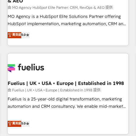
& AEO
accelerating your growth and positioning yourself as an
undisputed leader. 🔹 BOOST: Optimize your digital
由 MO Agency HubSpot Elite Partner: CRM, RevOps & AEO 提供
transformation process A methodology designed to
MO Agency is a HubSpot Elite Solutions Partner offering
implement HubSpot effectively and optimize your digital
HubSpot implementation, marketing automation, CRM and
processes. 🔹 Trusted by Industry Leaders With an average
RevOps consulting, data architecture, sales enablement,
菁英級
5.0
rating of 4.9/5 and a proven track record of business
lifecycle automation, lead scoring and revenue reporting.
transformation, our growth-first approach has helped
HubSpot, Salesforce and integrated enterprise stacks.
brands dominate their markets.
Digital Marketing, Answer Engine Optimisation, and
Generative Engine Optimisation (AI Search), HubSpot
Content Hub, WordPress development, B2B SEO, paid
media, and content. We work with enterprise and growth-
led companies across technology, professional services,
Fuelius | UK • USA • Europe | Established in 1998
financial services and industrial sectors. Offices in
由 Fuelius | UK • USA • Europe | Established in 1998 提供
Johannesburg, Cape Town and London. 500+ HubSpot CRM
Fuelius is a 25-year-old digital transformation, marketing
implementations delivered. AI visibility coverage across
automation and CRM consultancy. We enable mid-market
ChatGPT, Claude, Perplexity, Gemini and Google AI
and enterprise clients to maximise their return from digital
Overviews. HubSpot Impact Award - Customer First
and fuel their growth. We modernise platforms, streamline
菁英級
5.0
HubSpot Impact Award - Integrations Innovation HubSpot
operations that are causing inefficiencies, improve
Impact Award - Platform Migration Excellence HubSpot
customer experiences, integrate systems, and supercharge