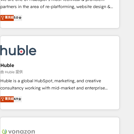
HubSpot accreditations and experience across hundreds of
partners in the area of re-platforming, website design &
organizations in dozens of industries, there’s a good chance
development. We specialize in multi-hub implementations
菁英級
5.0
one of our globally integrated teams has worked with
for mid-market & enterprise companies. We are woman-
clients just like you Let’s explore whether S2 is the partner
owned, powered by coffee, and we ❤️ dogs. We produce
you’ve been looking for...and get your next big initiative
award-winning work for our clients. 🏆2023 Technical
moving!
Expertise Impact Award 🏆2022 Technical Expertise Impact
Award 🏆2022 Platform Migration Excellence Impact Award
🏆2020 Elite Solutions Partner 🏆2019 Integrations HubSpot
Impact Award 🏆2019 Marketing Enablement HubSpot
Huble
Impact Award 🏆2018 Website Design HubSpot Impact
由 Huble 提供
Award 🏆2017 Website Design HubSpot Impact Award 🏆
Huble is a global HubSpot, marketing, and creative
2016 Growth-Driven Design Agency of the Year 🏆2016
consultancy working with mid-market and enterprise
Sales Enablement HubSpot Impact Award 🏆2015 Growth-
businesses. We go beyond implementation, shaping the
菁英級
4.9
Driven Design Agency of the Year 🏆2015 Became the 5th
strategy, processes, and teams that turn HubSpot into a
Agency to reach Diamond 🏆2014 HubSpot COS
genuine growth engine. Named HubSpot's Global Partner of
Performance Award 🏆2014 HubSpot COS Design Award 🏆
the Year in 2024, consistently ranked among their top 5
2013 HubSpot Marketplace Provider of the Year 🏆2011
partners worldwide, and with over 15 years in the
Became a HubSpot Partner 📆Founded in 1997
ecosystem, Huble has built a track record that speaks for