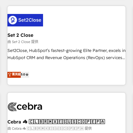
Impact Award - Platform Excellence 35+ full-time HubSpot
revenue operations Key services: • CRM Implementation •
professionals.
Systems Integration • Digital Transformation / Web
Development • RevOps & Sales Consulting • Marketing
Automation What makes us different? 🚀 Top 0.5% of global
Set 2 Close
HubSpot agencies ⚙️ The strongest technical ability and
integration capabilities 💼 Consultative, long-term partners
由 Set 2 Close 提供
who will embed ourselves into your business, processes
Set2Close, HubSpot’s fastest-growing Elite Partner, excels in
and systems 🏢 We specialise in working with mid-market
HubSpot CRM and Revenue Operations (RevOps) services
and enterprise organisations, global organisations and
to boost B2B sales and growth. As a top HubSpot Elite
those with complex use cases 🏆 CRM Implementation,
Partner, we specialize in custom HubSpot CRM solutions.
菁英級
5.0
Platform Enablement, Custom Integration and Onboarding
Our experts design, implement, and optimize systems to
Accredited 🔐 ISO27001 & ISO9001 Certified
enhance user experience, functionality, and adoption across
sales, marketing, and service teams. From setup to
refinement, we streamline workflows, improve lead
management, and speed up deal closures. With 500+
projects completed, our Agile approach ensures your
Cebra 🦓 🇨🇱🇧🇷🇲🇽🇪🇸🇺🇸🇨🇴🇵🇪🇵🇦
HubSpot CRM drives measurable results. Our RevOps
services align your sales, marketing, and customer success
由 Cebra 🦓 🇨🇱🇧🇷🇲🇽🇪🇸🇺🇸🇨🇴🇵🇪🇵🇦 提供