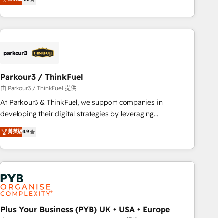
and service hubs • Built-in flexibility for startups to global
achieving Commercial Excellence. With our targeted
brands
processes, we strengthen your digital transformation and
minimize costs. As HubSpot's Advanced Accredited CRM
Implementation partner, we provide expertise to drive your
business forward. Since 2015 we are fully dedicated to
HubSpot and with an experienced team (50+), we work
with reputable companies in B2B sectors such as
Parkour3 / ThinkFuel
manufacturing, SaaS and business services. We prepare a
由 Parkour3 / ThinkFuel 提供
customized business case that demonstrates the value and
At Parkour3 & ThinkFuel, we support companies in
impact of your digital transformation, including a detailed
developing their digital strategies by leveraging
financial rationale with a focus on ROI and TCO. As a trusted
technologies and automating their marketing and sales
菁英級
4.9
extension of your team, we believe in the power of
processes to generate growth. Our offer spans from
partnership. Together, we embark on a transformational
Strategy to Operations. We specialize in CRM onboarding
journey that sets your business up for long-term success.
and implementation, web design, sales & marketing
Unlock your business. If not now, when?
automation, and digital marketing. With extensive
experience working with tech companies and
manufacturers since 2002, we are committed to
empowering our clients and developing their autonomy. Get
Plus Your Business (PYB) UK • USA • Europe