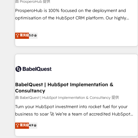
Développement des interfaces avec vos logiciels métiers ⚙️
由 ProsperoHub 提供
Configuration de la plateforme HubSpot 📈 Configuration
ProsperoHub is 100% focused on the deployment and
de rapports et tableaux de bord 🤝 Book Process &
optimisation of the HubSpot CRM platform. Our highly
Guidelines utilisateurs 🎓 Formations des utilisateurs
experienced team of solutions experts will ensure that you
achieve maximum adoption and ROI from your HubSpot
菁英級
5.0
investment. Use our extensive HubSpot, sales, marketing,
service and integrations expertise to lead your team on
their HubSpot journey, design and implement your
processes and skilfully bring your revenue infrastructure to
life. Our collaborative approach keeps you in control whilst
we plan and support the route to your revenue goals. We
BabelQuest | HubSpot Implementation &
have successfully supported over 500 organisations with
Consultancy
HubSpot implementation, optimisation, training, and
由 BabelQuest | HubSpot Implementation & Consultancy 提供
adoption assurance. Our tried and tested Roadmap
methodology will ensure that you receive the best
Turn your HubSpot investment into rocket fuel for your
deployment experience possible. Whether you are new to
business to soar 🚀 We’re a team of accredited HubSpot
HubSpot or seeking to turn around a poor install, our team
experts ready to help you. We can implement the platform
菁英級
4.9
have the change management expertise to deliver the
into complex business environments, optimise what you've
solutions you need.
got and make sure you can actually use it, build your