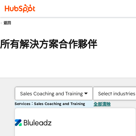
返回
所有解決方案合作夥伴
Sales Coaching and Training
Select industries
Services：Sales Coaching and Training
全部清除