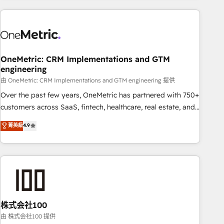
are a top ranked HubSpot Elite Partner, winner of Rookie of
the Year and Customer First Awards, 4.9/5 rating in
HubSpot Reviews and 4.9/5 rating in Clutch Reviews.
Digifianz helps the following industries: logistics & 3PL,
home improvement & construction, branding and
OneMetric: CRM Implementations and GTM
engineering
commercialization, real estate, health, education, SaaS,
Software Dev & IT and consulting, make the most out of
由 OneMetric: CRM Implementations and GTM engineering 提供
their HubSpot experience operating in the United States,
Over the past few years, OneMetric has partnered with 750+
EU, UAE, Mexico and Latin America. From casual user to
customers across SaaS, fintech, healthcare, real estate, and
super fan: make HubSpot an experience you LOVE!
other industries. With 150+ HubSpot-certified experts, we
菁英級
4.9
deliver scalable solutions to complex GTM and RevOps
challenges. Our Expertise 🔹 Onboarding & Implementation:
Accredited HubSpot Partner, ensuring smooth setup
tailored to your GTM motion. 🔹 Migrations: Accredited
HubSpot Partner, ensuring migration from other CRMs to
HubSpot without data loss or downtime. 🔹 RevOps
Strategy: Align teams, processes, and data to drive revenue
株式会社100
efficiency. 🔹 Integrations: Connect HubSpot with your tech
由 株式会社100 提供