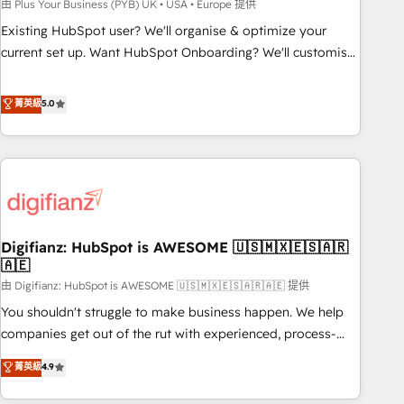
to grips with HubSpot through guided implementation and
由 Plus Your Business (PYB) UK • USA • Europe 提供
seamless integration of the CRM platform into your digital
Existing HubSpot user? We'll organise & optimize your
ecosystem. Would you like support in deploying your
current set up. Want HubSpot Onboarding? We'll customise
inbound marketing strategy? We'll provide support tailored
your CRM & automate your business processes. Welcome
to your needs and sales objectives. With 125+ certifications,
to our Profile! We can help with... • CRM implementation,
菁英級
5.0
we are part of the most certified Canadian agencies, and we
reports & workflows, and team training • CRM migration:
both hold Onboarding Accreditations. Based in Canada
Salesforce, Pipedrive, Dynamics etc • Technical projects inc.
(coast to coast), our services are offered in both English &
Custom API integrations & ERP systems inc. SAP and
French.
Netsuite A little about us... • Boutique 'Elite' Team (12 super
skilled members) • 150+ Clients for Sales Hub, Marketing
Hub, Service Hub, Data Hub and Website (CMS) • ISO/IEC
Digifianz: HubSpot is AWESOME 🇺🇸🇲🇽🇪🇸🇦🇷
27001:2022, ISO 9001:2015 and now... ISO 42001: 2023
🇦🇪
certified • Exclusive AI 'GuardHub' governance framework,
由 Digifianz: HubSpot is AWESOME 🇺🇸🇲🇽🇪🇸🇦🇷🇦🇪 提供
based on ISO 42001 - helping you 'organise complexity'
𝗥𝗲𝗮𝗱𝘆 𝗳𝗼𝗿 𝘁𝗵𝗲 𝗻𝗲𝘅𝘁 𝘀𝘁𝗲𝗽? Click the 👈 '𝗖𝗼𝗻𝘁𝗮𝗰𝘁
You shouldn't struggle to make business happen. We help
𝗯𝘂𝘀𝗶𝗻𝗲𝘀𝘀' button to get in touch (𝘸𝘦'𝘳𝘦 𝘴𝘶𝘱𝘦𝘳 𝘳𝘦𝘴𝘱𝘰𝘯𝘴𝘪𝘷𝘦)
companies get out of the rut with experienced, process-
oriented teams implementing HubSpot Marketing, Sales,
菁英級
4.9
Service, CMS and Operations Hub, so selling and actually
engaging with your customers feels easy and pain-free. We