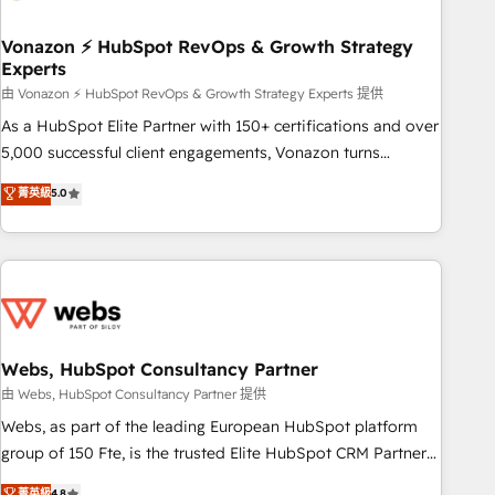
itself. One company, one operating model, delivering across
offices and consulting teams in the UK, USA, Canada,
Vonazon ⚡ HubSpot RevOps & Growth Strategy
Experts
Germany, France, Belgium, Singapore, and South Africa.
Certified compliant with ISO/IEC 27001:2022 and ISO
由 Vonazon ⚡ HubSpot RevOps & Growth Strategy Experts 提供
9001:2015 across all seven international offices and 175+
As a HubSpot Elite Partner with 150+ certifications and over
employees.
5,000 successful client engagements, Vonazon turns
marketing complexity into measurable, scalable growth.
菁英級
5.0
From onboarding to enterprise-grade campaigns, our in-
house team builds scalable strategies that drive long-term
revenue. ⚙️ HubSpot Integration & Optimization • Seamless
CRM, CMS, and automation setup • Complex platform
migrations and data cleanups • Custom APIs and third-party
integrations 📈 End-to-End Revenue Acceleration • Lifecycle
marketing and pipeline growth programs • Sales
Webs, HubSpot Consultancy Partner
enablement tools and CRM optimization • Retention
由 Webs, HubSpot Consultancy Partner 提供
strategies with customer journey mapping 🏅 Elite-Level
Webs, as part of the leading European HubSpot platform
HubSpot Execution • 750+ onboardings and 2,000+
group of 150 Fte, is the trusted Elite HubSpot CRM Partner
implementations • Deep expertise across marketing, sales,
offering you a roadmap on maximizing EBITDA and
菁英級
4.8