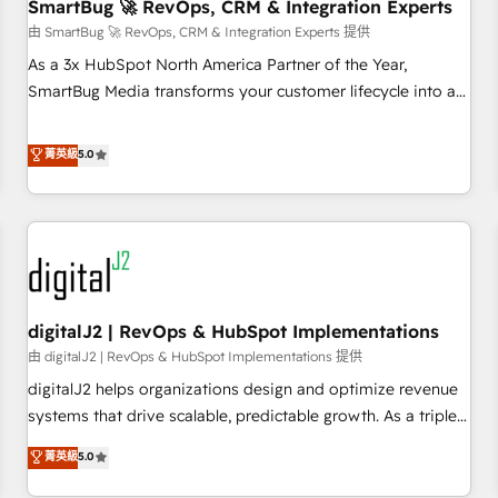
SmartBug 🚀 RevOps, CRM & Integration Experts
由 SmartBug 🚀 RevOps, CRM & Integration Experts 提供
As a 3x HubSpot North America Partner of the Year,
SmartBug Media transforms your customer lifecycle into a
revenue engine. Our unified ecosystem includes specialized
divisions Globalia (AI & Software) and Point Success Media
菁英級
5.0
(Paid Media), making this the official home for all three
brands. 🔄 Implementation & Integration - Seamless
migrations and system integrations powered by Globalia’s
technical development team. - 19 HubSpot-certified trainers
to drive platform adoption. 📈 Revenue Generation - Full-
funnel marketing and high-performance advertising via
digitalJ2 | RevOps & HubSpot Implementations
Point Success Media. - Expert deployment of Breeze AI and
custom agents to automate growth. 🏆 Elite Excellence - 8
由 digitalJ2 | RevOps & HubSpot Implementations 提供
platform accreditations and deep HIPAA-compliance
digitalJ2 helps organizations design and optimize revenue
expertise. - A team of 250+ experts dedicated to your
systems that drive scalable, predictable growth. As a triple-
resilient growth.
accredited HubSpot Solutions Partner, we specialize in both
菁英級
5.0
strategic RevOps planning and hands-on technical
execution - building the operational foundation companies