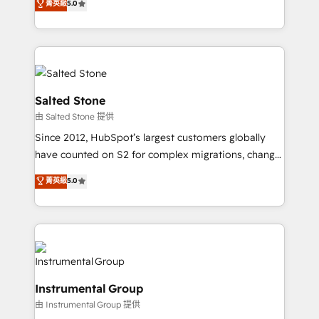
菁英級
5.0
Salesforce addicts to HubSpot evangelists 🧡 Don't
experts ★ 1,500+ implementations across 25+
hire a marketing agency for an Ops problem. Don't
countries ★ AI-first, RevOps-led, onboarding-
hire a technical agency for a growth problem. Hire a
obsessed INSIDEA helps growing companies turn
partner built to solve both.
HubSpot into a revenue engine. We onboard your
team, migrate your data, and build AI-powered
workflows that drive adoption from week one, in
Salted Stone
your time zone. What we do: ➤ Onboarding: Live in
由 Salted Stone 提供
weeks, with workflows built around your business,
Since 2012, HubSpot’s largest customers globally
not a template. ➤ Migration: Move from any legacy
have counted on S2 for complex migrations, change
CRM. Zero downtime, full data integrity. ➤
management, systems integration, and creative
Implementation: Configure HubSpot to run your
菁英級
5.0
solutions that deliver measurable impact and
revenue process. Sales, marketing, and service wired
transform brand experiences As one of the few full-
together. ➤ AI and Integrations: Layer Breeze AI,
service creative agencies in the HubSpot
custom agents, and APIs to remove manual work. ➤
ecosystem, we blend strategy, technology, & award-
Ongoing Management: Monthly tune-ups, feature
winning design to build scalable, globally
rollouts, adoption coaching. Buying HubSpot,
regionalized HubSpot websites, integrated
switching to it, or reviving a stale portal? We are
Instrumental Group
marketing campaigns, & RevOps frameworks that
built for the work.
由 Instrumental Group 提供
fuel long-term success We connect the entire