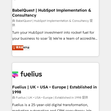
Migration Excellence HubSpot Impact Award -
Netsuite A little about us... • Boutique 'Elite' Team (12
Platform Excellence 35+ full-time HubSpot
super skilled members) • 150+ Clients for Sales Hub,
BabelQuest | HubSpot Implementation &
professionals.
Consultancy
Marketing Hub, Service Hub, Data Hub and Website
(CMS) • ISO/IEC 27001:2022, ISO 9001:2015 and
由 BabelQuest | HubSpot Implementation & Consultancy 提
供
now... ISO 42001: 2023 certified • Exclusive AI
Turn your HubSpot investment into rocket fuel for
'GuardHub' governance framework, based on ISO
your business to soar 🚀 We’re a team of accredited
42001 - helping you 'organise complexity' 𝗥𝗲𝗮𝗱𝘆
HubSpot experts ready to help you. We can
𝗳𝗼𝗿 𝘁𝗵𝗲 𝗻𝗲𝘅𝘁 𝘀𝘁𝗲𝗽? Click the 👈 '𝗖𝗼𝗻𝘁𝗮𝗰𝘁
菁英級
4.9
implement the platform into complex business
𝗯𝘂𝘀𝗶𝗻𝗲𝘀𝘀' button to get in touch (𝘸𝘦'𝘳𝘦 𝘴𝘶𝘱𝘦𝘳
environments, optimise what you've got and make
𝘳𝘦𝘴𝘱𝘰𝘯𝘴𝘪𝘷𝘦)
sure you can actually use it, build your website in
HubSpot or create an inbound marketing strategy
for you and execute it on HubSpot. We are on the
G-Cloud 14 CCS (Crown Commercial Service)
framework, meaning we've been accredited by
Fuelius | UK • USA • Europe | Established in
1998
HubSpot and vetted by the CCS, which means we
can support public sector companies as well the
由 Fuelius | UK • USA • Europe | Established in 1998 提供
other ones listed in our profile. Our services: -
Fuelius is a 25-year-old digital transformation,
HubSpot implementation - HubSpot CMS website
marketing automation and CRM consultancy. We