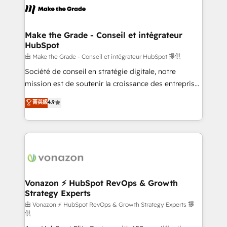
la plateforme. Nos domaines d'intervention : -
Intégration & paramétrage HubSpot - Migration CRM
& reprise de données - Stratégie RevOps &
Make the Grade - Conseil et intégrateur
HubSpot
alignement Marketing / Sales - Data, reporting &
tableaux de bord - Onboarding, audit &
由 Make the Grade - Conseil et intégrateur HubSpot 提供
optimisation - Intégrations métiers (ERP, téléphonie,
Société de conseil en stratégie digitale, notre
e-commerce) - Formation & accompagnement au
mission est de soutenir la croissance des entreprises
changement Nous intervenons auprès des PME, ETI
B2B à travers l’acquisition de nouveaux clients,
菁英級
4.9
et grandes entreprises en France et à l'international,
l'intégration CRM et le développement des revenus
dans des secteurs variés : SaaS, immobilier,
auprès de vos comptes existants. En France et à
industrie, éducation, banque & assurance, transport
l'international, nous travaillons avec des ETI
& logistique.
ambitieuses, des grands groupes voulant aller au-
delà d’une simple transformation digitale et des
startups florissantes. Nos 3 grandes expertises sont :
➤ L’intégration de CRM et de méthodologie RevOps
Vonazon ⚡ HubSpot RevOps & Growth
Strategy Experts
pour aligner les équipes marketing, commerciales et
support client (data migration, synchronisation API,
由 Vonazon ⚡ HubSpot RevOps & Growth Strategy Experts 提
供
audit et maintenance) ➤ La création de sites internet