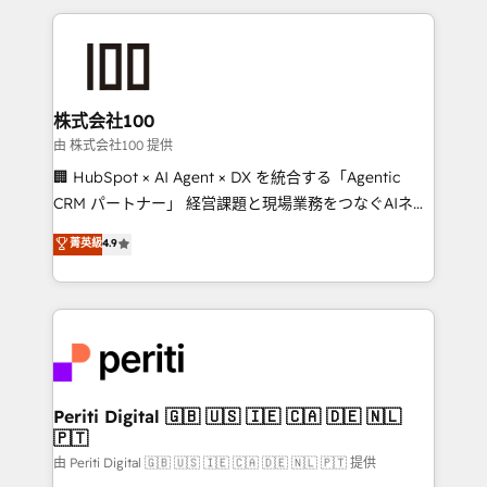
help businesses grow through technology, creativity,
AI and strategy. For over 12 years, we’ve delivered
500+ HubSpot implementations, building end-to-
end solutions that integrate CRM, AI automation,
inbound and loop marketing, content, and digital
株式会社100
creativity. Our multicultural team works in Spanish,
由 株式会社100 提供
Portuguese, and English to design scalable strategies
🏢 HubSpot × AI Agent × DX を統合する「Agentic
that drive measurable growth. 🌎 Highlights: • 10+
CRM パートナー」 経営課題と現場業務をつなぐAIネイ
years as a HubSpot partner. • 2023 Impact Awards:
ティブ・エージェンシーとして、HubSpot Eliteの実装
菁英級
4.9
Platform Migration Excellence. • Top 3 Partner of the
力で顧客フロント業務を再設計します。 💡 100inc は何
Year LATAM 2022, 2023, 2024, 2025. • Partner of the
をする会社か？ HubSpotを共通基盤に、AIエージェン
Year 2024. • Organizer of Aliados.ai (AI, marketing &
トを組み込んだ顧客フロント業務（マーケティング・営
tech global congress). 👉 Ready to scale your
業・CS）を組織全体で設計・実装する日本のAIネイテ
business with HubSpot? Let Cebra’s experts help
ィブ・エージェンシーです。事業部・グループ会社・部
you grow faster, smarter, and with impact.
門が分立する組織で、データと業務プロセスのサイロ化
を、CRMを軸とした全社共通基盤に再構築します。意
Periti Digital 🇬🇧 🇺🇸 🇮🇪 🇨🇦 🇩🇪 🇳🇱
🇵🇹
思決定者・PMO・現場担当者に並走します。 1️⃣
HubSpot導入・活用支援 顧客データの一元化から、
由 Periti Digital 🇬🇧 🇺🇸 🇮🇪 🇨🇦 🇩🇪 🇳🇱 🇵🇹 提供