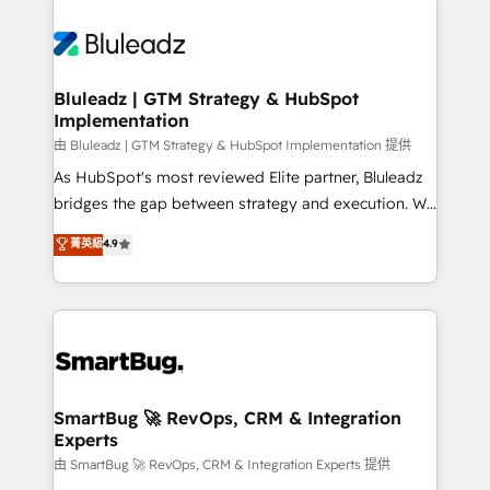
Bluleadz | GTM Strategy & HubSpot
Implementation
由 Bluleadz | GTM Strategy & HubSpot Implementation 提供
As HubSpot's most reviewed Elite partner, Bluleadz
bridges the gap between strategy and execution. We
don't just "set up tools" — we install the GTM
菁英級
4.9
Operating System (GTM OS) to align your leadership
and engineer a portal that drives predictable
revenue velocity. 🚀 GTM Strategy & Alignment
Workshops & Sprints: Identify "Valleys of Death"
stalling growth. Fix your ICP, Math, and Story to stop
"accelerating a mess." ⚙️ Elite Engineering & AI
Scalable Architecture: Zero-technical-debt setup
SmartBug 🚀 RevOps, CRM & Integration
Experts
across all Hubs, validated by our 7 HubSpot
Accreditations. AI-Powered RevOps: Breeze AI,
由 SmartBug 🚀 RevOps, CRM & Integration Experts 提供