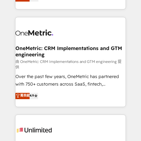
As a top HubSpot Elite Partner, we specialize in
mostrándote dónde está tu próxima venta, no solo
custom HubSpot CRM solutions. Our experts design,
dónde quedó la última. Empecemos por el proceso
implement, and optimize systems to enhance user
que hoy más te frena, y de ahí, victorias
experience, functionality, and adoption across sales,
consecutivas, una tras otra.
marketing, and service teams. From setup to
refinement, we streamline workflows, improve lead
management, and speed up deal closures. With 500+
OneMetric: CRM Implementations and GTM
engineering
projects completed, our Agile approach ensures your
HubSpot CRM drives measurable results. Our
由 OneMetric: CRM Implementations and GTM engineering 提
供
RevOps services align your sales, marketing, and
Over the past few years, OneMetric has partnered
customer success teams for peak performance. We
with 750+ customers across SaaS, fintech,
optimize the revenue lifecycle—lead generation to
healthcare, real estate, and other industries. With
retention—by refining processes and eliminating
菁英級
4.9
150+ HubSpot-certified experts, we deliver scalable
inefficiencies. Using HubSpot tools and data-driven
solutions to complex GTM and RevOps challenges.
strategies, we create scalable solutions that
Our Expertise 🔹 Onboarding & Implementation:
maximize profitability and adapt to your goals.
Accredited HubSpot Partner, ensuring smooth setup
tailored to your GTM motion. 🔹 Migrations:
Accredited HubSpot Partner, ensuring migration