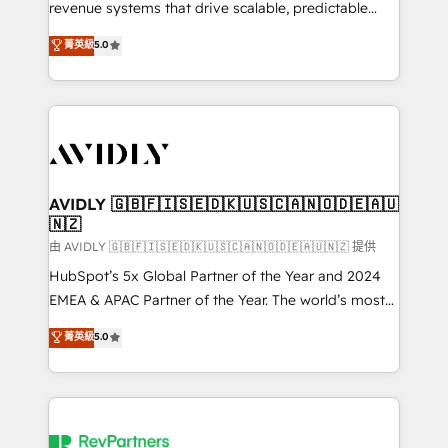
revenue systems that drive scalable, predictable
growth. As a triple-accredited HubSpot Solutions
菁英級
5.0
Partner, we specialize in both strategic RevOps
planning and hands-on technical execution - building
the operational foundation companies need to
thrive. Industries we specialize in: - Manufacturing -
Healthcare - Financial Services - Managed IT (MSP) -
Franchises - Professional Services - And more! How
we help: ✔️ Full HubSpot implementations and portal
AVIDLY 🇬🇧🇫🇮🇸🇪🇩🇰🇺🇸🇨🇦🇳🇴🇩🇪🇦🇺
🇳🇿
optimization ✔️ Data migrations, CRM architecture,
and reporting foundations ✔️ Custom integrations
由 AVIDLY 🇬🇧🇫🇮🇸🇪🇩🇰🇺🇸🇨🇦🇳🇴🇩🇪🇦🇺🇳🇿 提供
and workflow automation ✔️ User adoption
HubSpot’s 5x Global Partner of the Year and 2024
programs, training, and enablement Through project-
EMEA & APAC Partner of the Year. The world’s most
based engagements and ongoing RevOps
experienced and fully accredited HubSpot Solutions
菁英級
5.0
partnerships, we guide organizations through the
Partner. 🚀 With 2,750+ HubSpot projects delivered
revenue maturity model - delivering the right
and 370+ specialists across EMEA, APAC and NAM,
improvements at the right time so operations
we de-risk complex CRM programmes and
evolve strategically and sustainably as the business
accelerate ROI across every HubSpot Hub. 🧭 From
grows.
multi-region migrations to AI-powered automation,