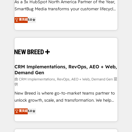
custom AI agents, and high-integrity migrations for
As a 3x HubSpot North America Partner of the Year,
total reporting clarity. Security & Compliance: SOC 2
SmartBug Media transforms your customer lifecycle
Type II and HIPAA attested for enterprise-grade data
into a revenue engine. Our unified ecosystem
菁英級
5.0
security. 🏆 Why Bluleadz? GTM OS Partner | 16+
includes specialized divisions Globalia (AI &
Years Experience | 1,000+ Five-Star Reviews
Software) and Point Success Media (Paid Media),
making this the official home for all three brands. 🔄
Implementation & Integration - Seamless migrations
and system integrations powered by Globalia’s
technical development team. - 19 HubSpot-certified
trainers to drive platform adoption. 📈 Revenue
CRM Implementations, RevOps, AEO + Web,
Demand Gen
Generation - Full-funnel marketing and high-
performance advertising via Point Success Media. -
由 CRM Implementations, RevOps, AEO + Web, Demand Gen 提
供
Expert deployment of Breeze AI and custom agents
New Breed is where go-to-market teams partner to
to automate growth. 🏆 Elite Excellence - 8 platform
unlock growth, scale, and transformation. We help
accreditations and deep HIPAA-compliance
companies activate HubSpot’s AI-powered
expertise. - A team of 250+ experts dedicated to
菁英級
5.0
customer platform and operationalize HubSpot’s
your resilient growth.
Loop Marketing framework through expert-led
services, smart agents, and purpose-built apps,