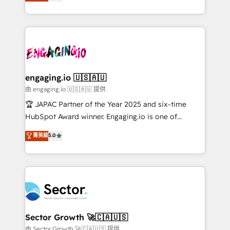
Operations (RevOps) e Inteligência Artificial para
Chile, Panamá, Bolivia, Argentina y República
estruturar processos integrar sistemas organizar
Dominicana — con experiencia real en educación,
dados e automatizar operações. O objetivo é
retail, salud, banca, bienes raíces, construcción y
transformar a HubSpot em um verdadeiro sistema
B2B. ✅ Crece con orden. Crece con Grows.
operacional de receita conectando equipes
tecnologia e dados em uma operação integrada.
Também somos distribuidores oficiais da HubSpot
engaging.io 🇺🇸🇦🇺
e de mais de 150 softwares globais permitindo
由 engaging.io 🇺🇸🇦🇺 提供
contratar e pagar a HubSpot em reais com nota
🏆 JAPAC Partner of the Year 2025 and six-time
fiscal no Brasil e gerar economia de até 50% na
HubSpot Award winner. Engaging.io is one of
contratação de softwares internacionais.
HubSpot’s most experienced Agency Partners
菁英級
5.0
Oferecemos ainda agentes de IA especializados em
globally, delivering complex HubSpot
HubSpot que automatizam tarefas executam rotinas
implementations for 16+ years. With 700+ projects
no CRM e mantêm os dados organizados, como um
completed across APAC and North America, we help
especialista operando a plataforma 24/7. Hoje 300+
mid-market and enterprise organisations with CRM
empresas em 13 países utilizam a Nexforce. Somos
migrations, custom integrations, data architecture,
a maior parceira da HubSpot na América Latina e
automation, and portal builds. We specialise in
líder no ranking global de sucesso do cliente da
Salesforce, Microsoft Dynamics, and legacy CRM
Sector Growth 🚀🇨🇦🇺🇸
HubSpot.
migrations; custom integrations with platforms
由 Sector Growth 🚀🇨🇦🇺🇸 提供