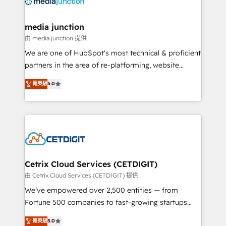
offer unparalleled insights. Operating in five
countries—Brazil, UAE (Abu Dhabi/Dubai/Sharjah),
Mexico, USA, and Portugal—we've executed over a
media junction
hundred successful operations. Our approach,
由 media junction 提供
rooted in RevOps principles, integrates analysis,
We are one of HubSpot's most technical & proficient
training, planning, and qualification. Leveraging
partners in the area of re-platforming, website
technology, data analytics, CRM optimization, and
design & development. We specialize in multi-hub
菁英級
5.0
inbound marketing tactics, we focus on
implementations for mid-market & enterprise
understanding, nurturing, and converting leads.
companies. We are woman-owned, powered by
Partner with us to unlock your business's full
coffee, and we ❤️ dogs. We produce award-winning
potential and achieve sustained growth in today's
work for our clients. 🏆2023 Technical Expertise
competitive market.
Impact Award 🏆2022 Technical Expertise Impact
Award 🏆2022 Platform Migration Excellence Impact
Award 🏆2020 Elite Solutions Partner 🏆2019
Cetrix Cloud Services (CETDIGIT)
Integrations HubSpot Impact Award 🏆2019
由 Cetrix Cloud Services (CETDIGIT) 提供
Marketing Enablement HubSpot Impact Award 🏆
We’ve empowered over 2,500 entities — from
2018 Website Design HubSpot Impact Award 🏆2017
Fortune 500 companies to fast-growing startups
Website Design HubSpot Impact Award 🏆2016
and nonprofits — to streamline operations, scale
菁英級
5.0
Growth-Driven Design Agency of the Year 🏆2016