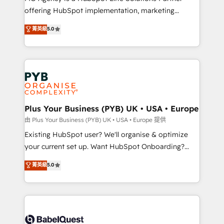
offering HubSpot implementation, marketing
adoption assurance. Our tried and tested Roadmap
automation, CRM and RevOps consulting, data
methodology will ensure that you receive the best
菁英級
5.0
architecture, sales enablement, lifecycle automation,
deployment experience possible. Whether you are
lead scoring and revenue reporting. HubSpot,
new to HubSpot or seeking to turn around a poor
Salesforce and integrated enterprise stacks. Digital
install, our team have the change management
Marketing, Answer Engine Optimisation, and
expertise to deliver the solutions you need.
Generative Engine Optimisation (AI Search),
HubSpot Content Hub, WordPress development,
B2B SEO, paid media, and content. We work with
Plus Your Business (PYB) UK • USA • Europe
enterprise and growth-led companies across
由 Plus Your Business (PYB) UK • USA • Europe 提供
technology, professional services, financial services
Existing HubSpot user? We'll organise & optimize
and industrial sectors. Offices in Johannesburg, Cape
your current set up. Want HubSpot Onboarding?
Town and London. 500+ HubSpot CRM
We'll customise your CRM & automate your business
菁英級
5.0
implementations delivered. AI visibility coverage
processes. Welcome to our Profile! We can help
across ChatGPT, Claude, Perplexity, Gemini and
with... • CRM implementation, reports & workflows,
Google AI Overviews. HubSpot Impact Award -
and team training • CRM migration: Salesforce,
Customer First HubSpot Impact Award - Integrations
Pipedrive, Dynamics etc • Technical projects inc.
Innovation HubSpot Impact Award - Platform
Custom API integrations & ERP systems inc. SAP and