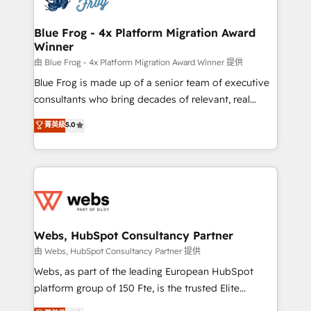
HubSpot set-up for better results 🌐 Website design
and build using HubSpot 🔌 Integrating HubSpot
Blue Frog - 4x Platform Migration Award
Winner
with other systems 🎓 Training your teams to be
HubSpot pros 📊 Lead generation services using
由 Blue Frog - 4x Platform Migration Award Winner 提供
HubSpot Why us? - SIX HubSpot Accreditations -
Blue Frog is made up of a senior team of executive
awarded by HubSpot after a rigorous process for
consultants who bring decades of relevant, real
CRM, Solutions Architecture, Onboarding , Data
world experience to our client engagements. "Blue
菁英級
5.0
Migration, Custom Integration & Platform
Frog is a top, trusted partner in HubSpot's
Enablement -Onboarded over 500 businesses to
ecosystem for a reason. Their team brings over a
HubSpot -Top 1% of partners worldwide -In-house
decade of experience to the table, along with deep
team of 25+ experts Contact us today to help you
knowledge of the HubSpot platform and strategies
get more from your investment in HubSpot.
for driving growth. They are committed to helping
www.bbdboom.com
our customers grow and finding solutions that fit
their unique business needs. We are thrilled to have
Webs, HubSpot Consultancy Partner
Blue Frog in the HubSpot ecosystem leading the
由 Webs, HubSpot Consultancy Partner 提供
way for customers!" - Yamini Rangan, CEO of
Webs, as part of the leading European HubSpot
HubSpot “Our experience with the team at Blue Frog
platform group of 150 Fte, is the trusted Elite
has been nothing short of extraordinary. Their years
HubSpot CRM Partner offering you a roadmap on