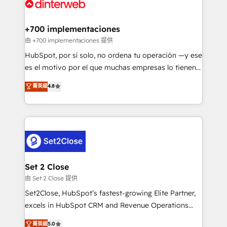
and Customer First Awards, 4.9/5 rating in HubSpot
Onboarding Accredited 🔐 ISO27001 & ISO9001
Reviews and 4.9/5 rating in Clutch Reviews. Digifianz
Certified
helps the following industries: logistics & 3PL, home
+700 implementaciones
improvement & construction, branding and
由 +700 implementaciones 提供
commercialization, real estate, health, education,
HubSpot, por sí solo, no ordena tu operación —y ese
SaaS, Software Dev & IT and consulting, make the
es el motivo por el que muchas empresas lo tienen y
most out of their HubSpot experience operating in
aun así no crecen. Suele ser un círculo: procesos que
菁英級
4.8
the United States, EU, UAE, Mexico and Latin
no generan datos confiables, datos que no permiten
America. From casual user to super fan: make
decidir bien, y decisiones que no logran mejorar los
HubSpot an experience you LOVE!
procesos. Y así, vuelta tras vuelta, el negocio gira sin
avanzar —un problema que tiene menos que ver con
el CRM y más con cómo opera la empresa por
debajo. Te acompañamos a ordenar tu operación
para que genere la información que necesitás para
Set 2 Close
decidir, y HubSpot por fin rinda de verdad. Lo
由 Set 2 Close 提供
hacemos paso a paso, sin frenar tu operación, con la
Set2Close, HubSpot’s fastest-growing Elite Partner,
adopción que todos buscan y pocos logran. No es
excels in HubSpot CRM and Revenue Operations
teoría: somos Partner Elite con +700
(RevOps) services to boost B2B sales and growth.
菁英級
5.0
implementaciones en LATAM. Imaginá HubSpot