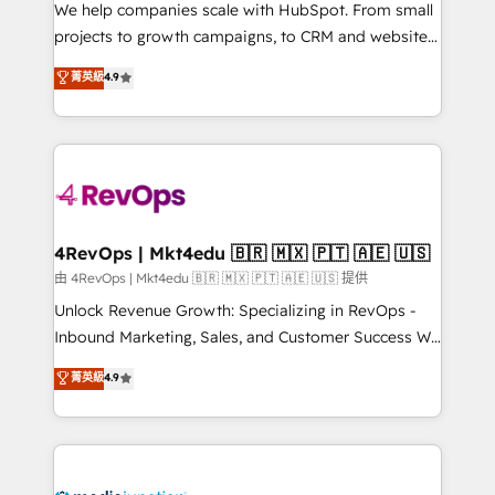
customer lifecycle through seamless integrations,
We help companies scale with HubSpot. From small
ensure long-term adoption with change-
projects to growth campaigns, to CRM and websites.
management programs, and align marketing, sales,
Hire an agency that's experienced in every inch of
菁英級
4.9
and service to drive sustainable growth With 6 key
HubSpot and willing to work hand-in-hand with your
HubSpot accreditations and experience across
team to simplify the complex and build a better
hundreds of organizations in dozens of industries,
experience for your team and customers.
there’s a good chance one of our globally integrated
teams has worked with clients just like you Let’s
explore whether S2 is the partner you’ve been
looking for...and get your next big initiative moving!
4RevOps | Mkt4edu 🇧🇷 🇲🇽 🇵🇹 🇦🇪 🇺🇸
由 4RevOps | Mkt4edu 🇧🇷 🇲🇽 🇵🇹 🇦🇪 🇺🇸 提供
Unlock Revenue Growth: Specializing in RevOps -
Inbound Marketing, Sales, and Customer Success We
specialize in driving revenue growth for companies
菁英級
4.9
across industries through tailored marketing, sales,
and customer success strategies, utilizing RevOps
methodologies. As Latin America's largest HubSpot
partner and a global leader in education market, we