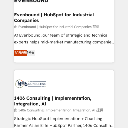
ISO9001:2015 取得 ✓ 400社以上の導入実績 ✓
into bold ideas and shape them into thoughtful
HubSpot大百科 出版 CRM・AI活用に関するご相談、現
products and strategies that actually make a
Evenbound | HubSpot for Industrial
状整理の壁打ちなど、構想段階からお気軽にお問い合わ
Companies
difference.
せください。
由 Evenbound | HubSpot for Industrial Companies 提供
At Evenbound, our team of strategic and technical
experts helps mid-market manufacturing companies
achieve real growth. We specialize in delivering
菁英級
5.0
tailored solutions that drive results by leveraging
HubSpot’s platform and data to fuel success.
Technical Solutions: - HubSpot Technical Consulting -
HubSpot CRM Implementation - HubSpot
Onboarding - Data Migration & Integrations -
Technical Audit & Optimization Strategic Solutions: -
Revenue Operations - Inbound Marketing -
1406 Consulting | Implementation,
Integration, AI
Outbound Marketing - HubSpot CMS Website
Design & Development We empower our clients to
由 1406 Consulting | Implementation, Integration, AI 提供
reach their full potential by providing transparent,
Strategic HubSpot Implementation + Coaching
relationship-driven support. With over 300 HubSpot
Partner As an Elite HubSpot Partner, 1406 Consulting