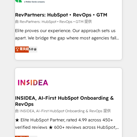
we turn complexity into clarity, human at global
scale. 🏆 HubSpot’s CEO called us “the partner of the
RevPartners: HubSpot • RevOps • GTM
future.” Others agree it is proof of trust built through
由 RevPartners: HubSpot • RevOps • GTM 提供
measurable impact.
Elite proves our experience. Our approach sets us
apart. We bridge the gap where most agencies fall
short by combining GTM strategy with technical
菁英級
5.0
execution to solve the right problem with the right
solution. As the only firm in the world to hold Elite
Partner Accreditations with both HubSpot and Clay,
our clients gain a unique advantage in CRM
architecture, pipeline generation, data intelligence,
and go-to-market execution. Why B2B Businesses
Choose RP: - Secure: Soc2 compliant 🛡️ - Pricing:
INSIDEA, AI-First HubSpot Onboarding &
RevOps
Implementations starting at $1,5k 💵 - Speed: Launch
in 14 days ⚡ - Global: 250 professionals across five
由 INSIDEA, AI-First HubSpot Onboarding & RevOps 提供
continents 🌐 - Scale: Fastest tiering Elite HubSpot
★ Elite HubSpot Partner, rated 4.99 across 450+
Partner 🪴 - Sales Hub: More implementations than
verified reviews ★ 600+ reviews across HubSpot,
any other Partner 💻 - Migrations: We convert
G2 & Clutch ★ 150+ in-house HubSpot-certified