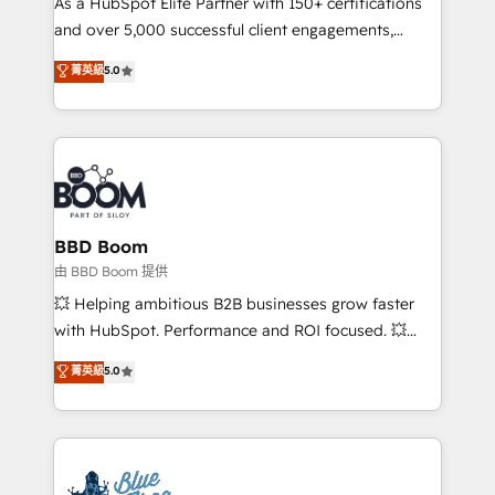
As a HubSpot Elite Partner with 150+ certifications
de conversion qui transforment les visiteurs en
and over 5,000 successful client engagements,
opportunités d'affaires ➤ La mise en place de
Vonazon turns marketing complexity into
stratégies d'acquisition marketing (SEO, SEA,
菁英級
5.0
measurable, scalable growth. From onboarding to
inbound, automatisation marketing, ABM, IA,
enterprise-grade campaigns, our in-house team
emailing) Informations clés : - 10 ans d'expérience -
builds scalable strategies that drive long-term
100+ intégrations CRM HubSpot réussies - 40
revenue. ⚙️ HubSpot Integration & Optimization •
experts conseil - 150 certifications HubSpot
Seamless CRM, CMS, and automation setup •
cumulées
Complex platform migrations and data cleanups •
Custom APIs and third-party integrations 📈 End-to-
BBD Boom
End Revenue Acceleration • Lifecycle marketing and
由 BBD Boom 提供
pipeline growth programs • Sales enablement tools
💥 Helping ambitious B2B businesses grow faster
and CRM optimization • Retention strategies with
with HubSpot. Performance and ROI focused. 💥
customer journey mapping 🏅 Elite-Level HubSpot
BBD Boom is the HubSpot partner that can help you
菁英級
5.0
Execution • 750+ onboardings and 2,000+
to HubSpot Better. We work with your teams to
implementations • Deep expertise across marketing,
solve all your HubSpot challenges and improve user
sales, and service hubs • Built-in flexibility for
adoption, sales process and marketing results.
startups to global brands
Services 📚 Onboarding your team to HubSpot for
the first time 🔧 Designing and optimising your