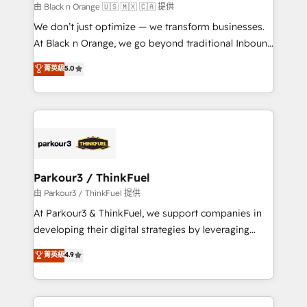
migration et intégration des bases de données. 🚀
由 Black n Orange 🇺🇸 🇲🇽 🇨🇦 提供
Développement des interfaces avec vos logiciels
We don’t just optimize — we transform businesses.
métiers ⚙️ Configuration de la plateforme HubSpot
At Black n Orange, we go beyond traditional Inbound
📈 Configuration de rapports et tableaux de bord 🤝
Marketing with our exclusive methodologies:
菁英級
5.0
Book Process & Guidelines utilisateurs 🎓
BOOMS and BOOST. Together, they form a powerful
Formations des utilisateurs
combination that has driven success for over 800
businesses worldwide. As Elite HubSpot Partners, we
specialize in crafting high-performance growth
strategies that integrate data-driven marketing,
automation, and revenue intelligence to help
companies scale faster and smarter. 🔹 BOOMS:
Parkour3 / ThinkFuel
Demand generation for all your buyers With BOOMS,
由 Parkour3 / ThinkFuel 提供
you invest in 100% of your buyers, accelerating your
At Parkour3 & ThinkFuel, we support companies in
growth and positioning yourself as an undisputed
developing their digital strategies by leveraging
leader. 🔹 BOOST: Optimize your digital
technologies and automating their marketing and
菁英級
4.9
transformation process A methodology designed to
sales processes to generate growth. Our offer spans
implement HubSpot effectively and optimize your
from Strategy to Operations. We specialize in CRM
digital processes. 🔹 Trusted by Industry Leaders
onboarding and implementation, web design, sales
With an average rating of 4.9/5 and a proven track