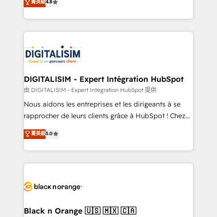
菁英級
4.8
of experience and quality of skilled staff has earned
maximizing EBITDA and achieving Commercial
them a trusted reputation within the HubSpot
Excellence. With our targeted processes, we
ecosystem as a reliable partner capable of delivering
strengthen your digital transformation and minimize
remarkable experiences for our most sophisticated
costs. As HubSpot's Advanced Accredited CRM
clients.” - Brian Garvey, VP, Solutions Partner
Implementation partner, we provide expertise to
Program, HubSpot.
drive your business forward. Since 2015 we are fully
dedicated to HubSpot and with an experienced
DIGITALISIM - Expert Intégration HubSpot
team (50+), we work with reputable companies in
由 DIGITALISIM - Expert Intégration HubSpot 提供
B2B sectors such as manufacturing, SaaS and
Nous aidons les entreprises et les dirigeants à se
business services. We prepare a customized
rapprocher de leurs clients grâce à HubSpot ! Chez
business case that demonstrates the value and
DIGITALISIM, nous avons l'intime conviction que la
菁英級
5.0
impact of your digital transformation, including a
réussite des entreprises passe par l’innovation web,
detailed financial rationale with a focus on ROI and
le marketing digital, et la relation client ! C'est
TCO. As a trusted extension of your team, we
pourquoi, nos experts sont à la fois capables de
believe in the power of partnership. Together, we
gérer votre projet de création de site internet, votre
embark on a transformational journey that sets your
référencement, votre stratégie digitale et le pilotage
business up for long-term success. Unlock your
et l'intégration d'HubSpot ! Les grandes phases d'un
business. If not now, when?
projet HubSpot avec DIGITALISIM : 🧽 Nettoyage,
Black n Orange 🇺🇸 🇲🇽 🇨🇦