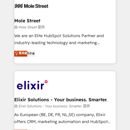
HIPAA-aware; CASL-compliant; GDPR-ready
industrial/manufacturing, professional services,
implementations where required 💡 Why 500+
architecture/engineering/construction (AEC),
Clients Choose Us: Elite Partner; technical, fast, and
distribution, commercial real estate, technology,
Mole Street
built to scale.
finserv/fintech, IT managed services, transportation
由 Mole Street 提供
& logistics, energy/solar, staffing and recruiting,
We are an Elite HubSpot Solutions Partner and
media, healthcare and government contractors. Our
industry-leading technology and marketing
scope of services encompasses Platform Solutions,
consultancy. Our focus is on enterprise and mid-
菁英級
5.0
Technical Solutions, Enablement Solutions, Digital
market B2B companies globally that want a strategic
Solutions and Growth Solutions. As a fully
approach to execute their goals through creative
accredited and five-star rated firm, Wendt Partners
applications of our solutions; Technical HubSpot
brings a deep bench of expertise to each client
Consulting, Content Marketing, Growth-Driven
engagement. In addition, we are SOC 2, ISO 27001,
Design, Migrations + Integrations. Mole Street’s
GDPR and HIPAA compliant for global IT security
mission is empowering others to realize their
standards.
greatness, which is achieved through creating
Elixir Solutions - Your business. Smarter.
absolute clarity, derived from a well-defined
由 Elixir Solutions - Your business. Smarter. 提供
strategy, executed well, and reported on with clear
As European (BE, DE, FR, NL,SE) company, Elixir
results. The culture is driven by core values; Joy, Grit,
offers CRM, marketing automation and HubSpot
Accountability, Curiosity, Authenticity, Growth
integration products and services to mid-market