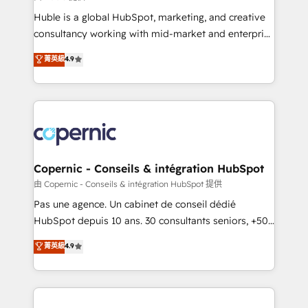
improve customer experiences. With our bright
Huble is a global HubSpot, marketing, and creative
people, exciting ideas and can-do mentality, we
consultancy working with mid-market and enterprise
ensure revenue growth on a daily basis. So tell us
businesses. We go beyond implementation, shaping
菁英級
4.9
your challenge; our passionate and growth driven
the strategy, processes, and teams that turn
team of 100+ experts is ready for you! Driving digital
HubSpot into a genuine growth engine. Named
growth | www.brightdigital.com
HubSpot's Global Partner of the Year in 2024,
consistently ranked among their top 5 partners
worldwide, and with over 15 years in the ecosystem,
Huble has built a track record that speaks for itself.
One company, one operating model, delivering
Copernic - Conseils & intégration HubSpot
across offices and consulting teams in the UK, USA,
由 Copernic - Conseils & intégration HubSpot 提供
Canada, Germany, France, Belgium, Singapore, and
Pas une agence. Un cabinet de conseil dédié
South Africa. Certified compliant with ISO/IEC
HubSpot depuis 10 ans. 30 consultants seniors, +500
27001:2022 and ISO 9001:2015 across all seven
clients, un ROI mesurable. Notre mission : faire de
菁英級
4.9
international offices and 175+ employees.
HubSpot un vrai levier de performance pour votre
organisation. Cela passe par la compréhension de
vos processus, la fiabilisation de vos données et
l'alignement de vos équipes — avant même d'ouvrir