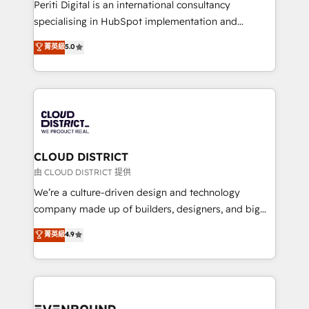
GTMの見える化・自動化まで。全Hub統合運用、デー
Periti Digital is an international consultancy
タ品質設計、グループ横断のCRM統合に対応します。
specialising in HubSpot implementation and
2️⃣ AIエージェント組織構築 営業・マーケティング業務
Antropic's Claude business transformation, with
菁英級
5.0
の一部をAIが自律実行する組織への移行を設計・実装。
offices in Dublin, Munich, Rotterdam, Lisbon, and
Breeze・Claude等をHubSpotと連携させ、役割定義・
New York. We help organisations unlock their full
運用ルール・成果指標まで含めて設計します。 3️⃣ 全社
revenue potential by deeply integrating core
DX × AI推進のPMO伴走支援 複数部門をまたぐDX×AI変
business systems, ERP, e-commerce platforms, and
革を、構想から実装・定着までPMOとして主導。「設
beyond, with HubSpot, and layering Anthropic's
定の代行ではなく、設計の責任」を引き受け、部門横断
Claude AI across the processes that matter most.
の統合・浸透・変革管理を実行します。 ▸ CMS戦略設
From automating complex workflows to surfacing
CLOUD DISTRICT
計・構築：リード獲得・CVR・SEOを前提にした情報設
insights buried in data, we build intelligent systems
由 CLOUD DISTRICT 提供
計・導線設計・テンプレート設計をContent Hubで一体
that think, connect, and scale. Our approach goes
We’re a culture-driven design and technology
提供。 ▸ 既存CRM・MAからの移行支援：Salesforce・
beyond configuration. We embed ourselves in our
company made up of builders, designers, and big
Marketo・Pardot等からの移行、カスタム設計、履歴
clients' operations, understand how their business
thinkers. We blend strategy, design, and
データ移行と活用設計まで。 ▸ AEO対応：ChatGPT・
菁英級
4.9
actually runs, and architect solutions that make
development—always fueled by curiosity—to turn
Perplexity等のAI検索からの流入・引用を前提にコンテ
technology work harder — so their people don't
ideas, opportunities, and challenges into meaningful
ンツとサイト構造を最適化。 🏆 なぜ100incを選ぶの
have to. 900+ customers worldwide have trusted
experiences. To us, technology is more than just
か？ ✓ HubSpot Eliteパートナー認定 ✓ HubSpotアワ
Periti to turn their data into diamonds. 💎
code; it’s about creating things that are useful, cool,
ード受賞・HUGリーダー ✓ ISO27001:2022 /
and—most importantly—simple. That’s why we lean