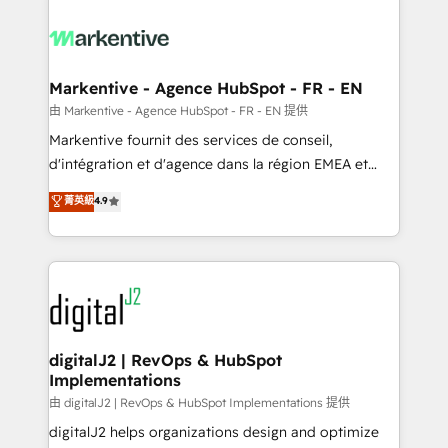
tailored to your business. Together, we unlock
results, fast. ⚙️CRM & RevOps: Align all Hubs to your
buyer journey for clean data, scalability, & reporting.
🎯Demand Gen & ABM: Drive pipeline with inbound,
Markentive - Agence HubSpot - FR - EN
ABM, AEO, SEO, & paid media. 👩‍💻Web Design:
由 Markentive - Agence HubSpot - FR - EN 提供
Build high-performing websites with UX, messaging,
Markentive fournit des services de conseil,
& conversion strategy that drive results. 🤖AI
d'intégration et d'agence dans la région EMEA et
Strategy: Activate Breeze Agents, configure HubSpot
North America. Avec plus de 115 experts en
菁英級
4.9
AI, & maximize AEO with tailored AI services. 🧩
marketing automation, Growth, Revops, CRM et
Integrations: Extend HubSpot with custom
webdesign. Markentive is both a consulting firm, a
integrations, hosting, & maintenance.
digital agency and an integrator. With over 115
experts in marketing automation, growth, revops,
CRM and webdesign (We focus on EMEA - USA
customers).
digitalJ2 | RevOps & HubSpot
Implementations
由 digitalJ2 | RevOps & HubSpot Implementations 提供
digitalJ2 helps organizations design and optimize