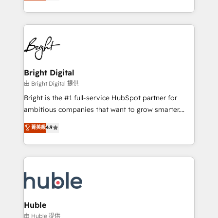
revenue, and unlock the full potential of HubSpot.
Sales Enablement HubSpot Impact Award 🏆2015
With deep technical and industry expertise, we fuse
Growth-Driven Design Agency of the Year 🏆2015
automation, integration, and AI innovation to deliver
Became the 5th Agency to reach Diamond 🏆2014
lasting impact. We specialize in: • Turnkey and end-
HubSpot COS Performance Award 🏆2014 HubSpot
to-end HubSpot implementations • Onboarding for
COS Design Award 🏆2013 HubSpot Marketplace
Sales, Service, Marketing & Content Hubs • AI voice
Provider of the Year 🏆2011 Became a HubSpot
and chat agents, predictive automation, and smart
Bright Digital
Partner 📆Founded in 1997
workflows • Salesforce + HubSpot integration •
由 Bright Digital 提供
Website design and CMS development • ERP
Bright is the #1 full-service HubSpot partner for
integration: SAP, NetSuite, Microsoft Dynamics, … •
ambitious companies that want to grow smarter.
Data cleansing and CRM migration from any
From HubSpot onboarding, to training, from
菁英級
4.9
platform • Client/member portals built on HubSpot •
developing a new website to lead generation and
CaterSuite for the catering industry • Custom and
digital marketing; we do it all (and with great
complex integrations: SAM.gov, GovWin,
results)! In short, our services include: - HubSpot
QuickBooks, PandaDoc, ClickUp, Shopify, Mapsly,
consultancy: onboarding, training, data migration -
WooCommerce, BuilderTrend, and more Experience
HubSpot development: websites, custom modules,
the difference — reach out to see how AI + HubSpot
integrations - Marketing & sales solutions: digital
can transform your business.
marketing, advertising, campaigns, content and
Huble
design We connect people, data and technology to
由 Huble 提供