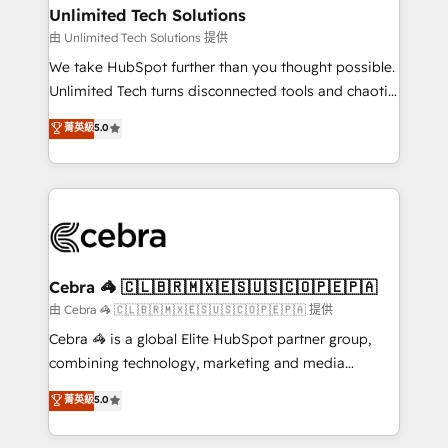
from other CRMs to HubSpot without data loss or
Unlimited Tech Solutions
downtime. 🔹 RevOps Strategy: Align teams,
由 Unlimited Tech Solutions 提供
processes, and data to drive revenue efficiency. 🔹
We take HubSpot further than you thought possible.
Integrations: Connect HubSpot with your tech stack
Unlimited Tech turns disconnected tools and chaotic
for better adoption. 🔹 Custom Solutions: Build
processes into a seamless, high-performing revenue
菁英級
5.0
tailored apps, workflows, and configurations. We are
engine. We combine RevOps strategy with deep
SOC 2 Type II and ISO 27001 certified, reinforcing
technical execution to help teams scale faster—with
our commitment to data security and compliance. At
cleaner data, smarter automation, and more
OneMetric, we help revenue teams focus on the
predictable revenue. Specialties: · HubSpot
OneMetric that matters most: revenue.
Implementation & Migration · Native & Custom
Integrations · Custom Development · CPQ & FSM ·
Reporting & Analytics · GTM Architecture · Sales &
Cebra 🦓 🇨🇱🇧🇷🇲🇽🇪🇸🇺🇸🇨🇴🇵🇪🇵🇦
Marketing Enablement If you’re ready to elevate
由 Cebra 🦓 🇨🇱🇧🇷🇲🇽🇪🇸🇺🇸🇨🇴🇵🇪🇵🇦 提供
HubSpot from “just your CRM” to your growth
Cebra 🦓 is a global Elite HubSpot partner group,
infrastructure—let’s talk.
combining technology, marketing and media
expertise across Latin America and Southern
菁英級
5.0
Europe, with teams across 7 countries. Born in Chile,
we combine local insight with international reach to