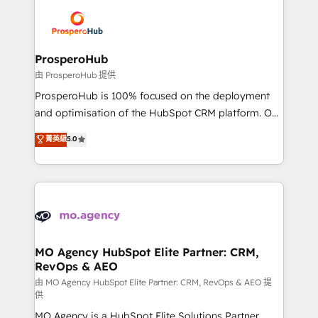
& marketing automation, and digital marketing. With
record of business transformation, our growth-first
extensive experience working with tech companies
approach has helped brands dominate their
and manufacturers since 2002, we are committed to
markets.
empowering our clients and developing their
ProsperoHub
autonomy. Get to grips with HubSpot through
由 ProsperoHub 提供
guided implementation and seamless integration of
ProsperoHub is 100% focused on the deployment
the CRM platform into your digital ecosystem. Would
and optimisation of the HubSpot CRM platform. Our
you like support in deploying your inbound
highly experienced team of solutions experts will
菁英級
5.0
marketing strategy? We'll provide support tailored
ensure that you achieve maximum adoption and
to your needs and sales objectives. With 125+
ROI from your HubSpot investment. Use our
certifications, we are part of the most certified
extensive HubSpot, sales, marketing, service and
Canadian agencies, and we both hold Onboarding
integrations expertise to lead your team on their
Accreditations. Based in Canada (coast to coast), our
HubSpot journey, design and implement your
services are offered in both English & French.
processes and skilfully bring your revenue
infrastructure to life. Our collaborative approach
MO Agency HubSpot Elite Partner: CRM,
RevOps & AEO
keeps you in control whilst we plan and support the
route to your revenue goals. We have successfully
由 MO Agency HubSpot Elite Partner: CRM, RevOps & AEO 提
供
supported over 500 organisations with HubSpot
MO Agency is a HubSpot Elite Solutions Partner
implementation, optimisation, training, and