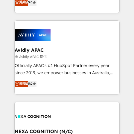
菁英級
5.0
Mindedness, and Clarity. We are driven to win for the
and enterprise customers. We ensure that your sales,
collective good of the company and its clientele, and
service and marketing department operates in the
dedicated to breaking the mold from the agency of
most effective way, while at the same time
the past into the consultancy of the future. Great
leveraging your commercial data for a fully
things are happening.
integrated buyers journey. Elixir is located in
Brussels, Munich, Cologne "Köln", Paris, Amsterdam
and Stockholm Elixir is a first mover and leader
Avidly APAC
when it comes to HubSpot sales and service
由 Avidly APAC 提供
implementations, highly renowned for our business
Officially APAC's #1 HubSpot Partner every year
acumen, process (re-)design experience and a
since 2019, we empower businesses in Australia,
massive amount of success stories in this area. We
New Zealand, and globally to realise their full
菁英級
5.0
integrate HubSpot with complex solutions like SAP,
potential through enterprise HubSpot CRM
MicroSoft, custom solutions,... Our company also has
implementation. And we deliver best practice across
strong experience with HubSpot UI extensions,
the whole HubSpot platform, covering marketing,
mobile apps for Field Service Mgt and Retail
sales, service, CMS and integrations. We work with
execution, CPQ, customer portals and HubSpot CMS
all businesses, from start-up to Enterprise, and have
developments. And we're champions when it comes
delivered the largest HubSpot implementations in
to complex data migrations.
the world. Our human approach to digital
NEXA COGNITION (N/C)