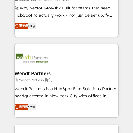
including Ticketmaster, Ticketek, SevenRooms,
🚀 Why Sector Growth? Built for teams that need
NetSuite, Snowflake, and Salesforce; HubSpot CMS
HubSpot to actually work - not just be set up. 🔧
development; AI automation; and data services. As
HubSpot Experts: Onboarding, migrations,
菁英級
5.0
a Ticketmaster Nexus Partner, we deliver advanced
automation, and training built for adoption. ⚡ Highly
sports and events integrations in the HubSpot
Technical Execution: ERP, EMR and Custom
ecosystem. We also build and maintain proprietary
Integrations; complex builds delivered in weeks, not
HubSpot apps including JinnSync. Our credentials
months. 🤖 AI Consulting & Agents: AI-powered
include five HubSpot Academy accreditations, six
workflows; automation agents; process optimization
HubSpot Awards, recognition in Financial Services
inside HubSpot. 🏆 Industry Experience: 🏥
and Real Estate, and 80+ five-star reviews.
Healthcare: HIPAA implementations; secure data
Wendt Partners
workflows 💼 Financial Services: compliant
由 Wendt Partners 提供
workflows; audit-ready reporting ⚖️ Legal: client
Wendt Partners is a HubSpot Elite Solutions Partner
intake; pipeline and document workflows 🛒 E-
headquartered in New York City with offices in
Commerce: Shopify, WooCommerce; lifecycle and
Toronto, London and Melbourne. As a global
菁英級
4.9
revenue automation 🏢 Real Estate: deal pipelines;
HubSpot partner, we specialize in working with
portfolio and lifecycle management 🏭
sophisticated B2B companies to implement the
Manufacturing: ERP integrations; operational
HubSpot CRM platform across client organizations.
alignment 🛡️ Compliance & Data Considerations:
Our vertical market expertise includes