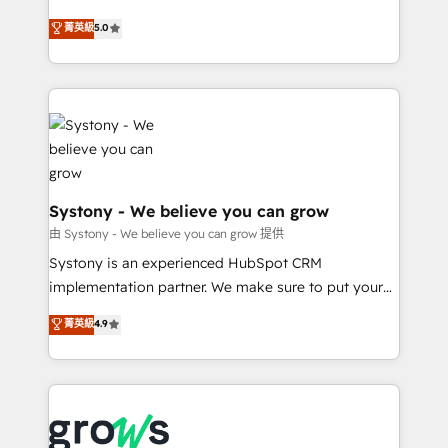
certifications and accreditations, we deliver both the
helps mid-market revenue teams transform how
菁英級
5.0
technical know-how and strategic guidance you
they sell, market, and serve. We don't just build your
need to succeed.
HubSpot—we teach your team to own it, then stay
to help you keep winning. What We Do ⚙️ CRM
Implementations across Marketing, Sales, Service,
Data & Content 📈 Sales & Marketing Alignment +
Revenue Team Enablement 🤖 Breeze AI & Custom
Agent Creation 🔄 Custom Integrations & Data
Migration Why 1406 We become part of your team.
Systony - We believe you can grow
Your team learns while we build. We fix what others
由 Systony - We believe you can grow 提供
broke. Built for mid-market reality—practical
Systony is an experienced HubSpot CRM
solutions that work with your actual headcount and
implementation partner. We make sure to put your
constraints. By the Numbers 🏆 Top 1% of all
organization's needs and goals first and think along
菁英級
4.9
HubSpot partners 🔄 Top 5% globally in client
with your organization. We are only satisfied once
retention 📅 8+ years of consistent results since 2017
you are too. Why Systony? - 20+ years of
Who We Serve Revenue teams, marketing leaders,
experience with CRM, Marketing, Sales & Service
and sales ops at mid-market companies ready to
implementations - 500+ successful onboardings -
move beyond spreadsheets into unified systems
Own back-end developers - Complex data
that drive real business results.