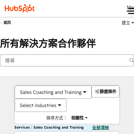
Me
建立
返回
所有解決方案合作夥伴
篩選條件
Sales Coaching and Training
Select industries
排序方式：
相關性
Services：Sales Coaching and Training
全部清除