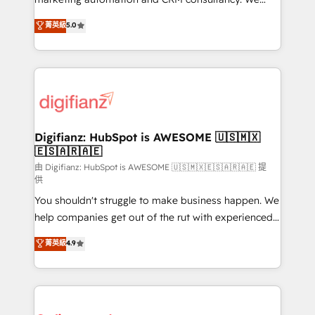
build We can do lots of things. But everything we do
enable mid-market and enterprise clients to
菁英級
5.0
is there for you to: - Grow revenue, and run your
maximise their return from digital and fuel their
business more efficiently - Build stronger
growth. We modernise platforms, streamline
relationships with customers - Make better
operations that are causing inefficiencies, improve
decisions with data - Find a new voice and reach
customer experiences, integrate systems, and
more people - Get the most out of your HubSpot
supercharge revenue operations Key services: • CRM
investment
Implementation • Systems Integration • Digital
Transformation / Web Development • RevOps &
Digifianz: HubSpot is AWESOME 🇺🇸🇲🇽
🇪🇸🇦🇷🇦🇪
Sales Consulting • Marketing Automation What
makes us different? 🚀 Top 0.5% of global HubSpot
由 Digifianz: HubSpot is AWESOME 🇺🇸🇲🇽🇪🇸🇦🇷🇦🇪 提
供
agencies ⚙️ The strongest technical ability and
You shouldn't struggle to make business happen. We
integration capabilities 💼 Consultative, long-term
help companies get out of the rut with experienced,
partners who will embed ourselves into your
process-oriented teams implementing HubSpot
business, processes and systems 🏢 We specialise in
菁英級
4.9
Marketing, Sales, Service, CMS and Operations Hub,
working with mid-market and enterprise
so selling and actually engaging with your customers
organisations, global organisations and those with
feels easy and pain-free. We are a top ranked
complex use cases 🏆 CRM Implementation,
HubSpot Elite Partner, winner of Rookie of the Year
Platform Enablement, Custom Integration and