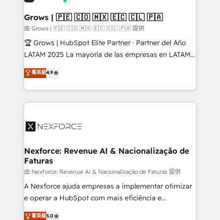
migrations (e.g. Salesforce, MS Dynamics, Perfect
View, SuperOffice) - Custom integrations (e.g. MS
Grows | 🇵🇪 🇨🇴 🇲🇽 🇪🇨 🇨🇱 🇵🇦
Business Central, Navision, AX, SAP, Exact, AFAS) We
由 Grows | 🇵🇪 🇨🇴 🇲🇽 🇪🇨 🇨🇱 🇵🇦 提供
focus on growing B2B companies in the SME sector
🏆 Grows | HubSpot Elite Partner · Partner del Año
such as manufacturing, SaaS, business services and
LATAM 2025 La mayoría de las empresas en LATAM
wholesaler companies. As an experienced HubSpot
no tienen un problema de herramientas. Tienen un
菁英級
4.9
partner, we know how important user adoption is.
problema de orden. Equipos desalineados, datos
That's why we have developed a step-by-step
dispersos y procesos que dependen de personas
implementation process that focuses on user
clave — no de sistemas. Eso frena el crecimiento,
adoption. We’re experts on connecting data,
aunque tengas buena tecnología y ganas de escalar.
technology and people with each other. Together we
⚙️ Grows ordena los procesos comerciales, alinea
strive for optimal customer processes and
marketing, ventas y servicio, e implementa HubSpot
experiences. Systony – We believe you can grow!
de forma que genera resultados reales desde las
Nexforce: Revenue AI & Nacionalização de
Faturas
primeras semanas — no meses. 🤝 No entregamos
proyectos y nos vamos. Nos quedamos como
由 Nexforce: Revenue AI & Nacionalização de Faturas 提供
socios estratégicos, ayudando a sostener y escalar
A Nexforce ajuda empresas a implementar otimizar
lo que construimos juntos. Porque crecer sin orden
e operar a HubSpot com mais eficiência e
no es crecer — es solo moverse rápido. 🌎
previsibilidade de receita. Combinamos Revenue
菁英級
5.0
Operamos en Colombia, Perú, México, Ecuador,