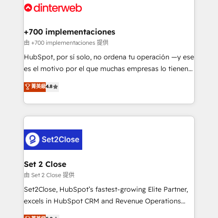
and Customer First Awards, 4.9/5 rating in HubSpot
Onboarding Accredited 🔐 ISO27001 & ISO9001
Reviews and 4.9/5 rating in Clutch Reviews. Digifianz
Certified
helps the following industries: logistics & 3PL, home
+700 implementaciones
improvement & construction, branding and
由 +700 implementaciones 提供
commercialization, real estate, health, education,
HubSpot, por sí solo, no ordena tu operación —y ese
SaaS, Software Dev & IT and consulting, make the
es el motivo por el que muchas empresas lo tienen y
most out of their HubSpot experience operating in
aun así no crecen. Suele ser un círculo: procesos que
菁英級
4.8
the United States, EU, UAE, Mexico and Latin
no generan datos confiables, datos que no permiten
America. From casual user to super fan: make
decidir bien, y decisiones que no logran mejorar los
HubSpot an experience you LOVE!
procesos. Y así, vuelta tras vuelta, el negocio gira sin
avanzar —un problema que tiene menos que ver con
el CRM y más con cómo opera la empresa por
debajo. Te acompañamos a ordenar tu operación
para que genere la información que necesitás para
Set 2 Close
decidir, y HubSpot por fin rinda de verdad. Lo
由 Set 2 Close 提供
hacemos paso a paso, sin frenar tu operación, con la
Set2Close, HubSpot’s fastest-growing Elite Partner,
adopción que todos buscan y pocos logran. No es
excels in HubSpot CRM and Revenue Operations
teoría: somos Partner Elite con +700
(RevOps) services to boost B2B sales and growth.