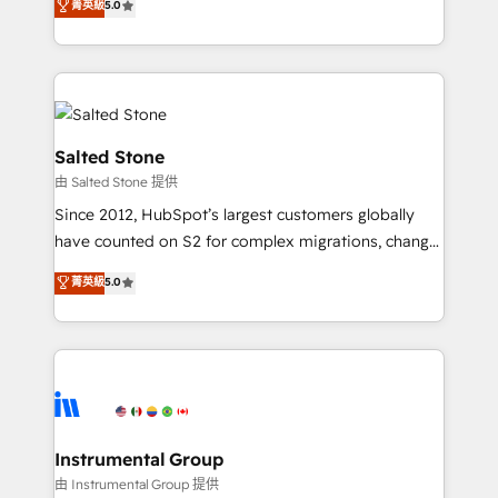
菁英級
5.0
Salesforce addicts to HubSpot evangelists 🧡 Don't
experts ★ 1,500+ implementations across 25+
hire a marketing agency for an Ops problem. Don't
countries ★ AI-first, RevOps-led, onboarding-
hire a technical agency for a growth problem. Hire a
obsessed INSIDEA helps growing companies turn
partner built to solve both.
HubSpot into a revenue engine. We onboard your
team, migrate your data, and build AI-powered
workflows that drive adoption from week one, in
Salted Stone
your time zone. What we do: ➤ Onboarding: Live in
由 Salted Stone 提供
weeks, with workflows built around your business,
Since 2012, HubSpot’s largest customers globally
not a template. ➤ Migration: Move from any legacy
have counted on S2 for complex migrations, change
CRM. Zero downtime, full data integrity. ➤
management, systems integration, and creative
Implementation: Configure HubSpot to run your
菁英級
5.0
solutions that deliver measurable impact and
revenue process. Sales, marketing, and service wired
transform brand experiences As one of the few full-
together. ➤ AI and Integrations: Layer Breeze AI,
service creative agencies in the HubSpot
custom agents, and APIs to remove manual work. ➤
ecosystem, we blend strategy, technology, & award-
Ongoing Management: Monthly tune-ups, feature
winning design to build scalable, globally
rollouts, adoption coaching. Buying HubSpot,
regionalized HubSpot websites, integrated
switching to it, or reviving a stale portal? We are
marketing campaigns, & RevOps frameworks that
Instrumental Group
built for the work.
fuel long-term success We connect the entire
由 Instrumental Group 提供