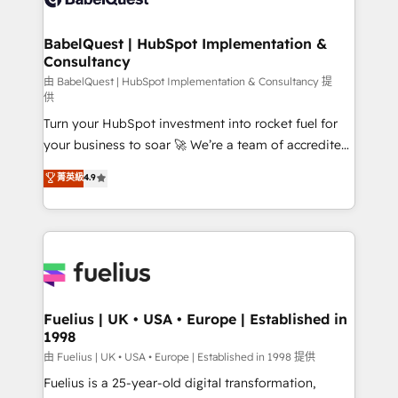
Migration Excellence HubSpot Impact Award -
Netsuite A little about us... • Boutique 'Elite' Team (12
Platform Excellence 35+ full-time HubSpot
super skilled members) • 150+ Clients for Sales Hub,
BabelQuest | HubSpot Implementation &
professionals.
Consultancy
Marketing Hub, Service Hub, Data Hub and Website
(CMS) • ISO/IEC 27001:2022, ISO 9001:2015 and
由 BabelQuest | HubSpot Implementation & Consultancy 提
供
now... ISO 42001: 2023 certified • Exclusive AI
Turn your HubSpot investment into rocket fuel for
'GuardHub' governance framework, based on ISO
your business to soar 🚀 We’re a team of accredited
42001 - helping you 'organise complexity' 𝗥𝗲𝗮𝗱𝘆
HubSpot experts ready to help you. We can
𝗳𝗼𝗿 𝘁𝗵𝗲 𝗻𝗲𝘅𝘁 𝘀𝘁𝗲𝗽? Click the 👈 '𝗖𝗼𝗻𝘁𝗮𝗰𝘁
菁英級
4.9
implement the platform into complex business
𝗯𝘂𝘀𝗶𝗻𝗲𝘀𝘀' button to get in touch (𝘸𝘦'𝘳𝘦 𝘴𝘶𝘱𝘦𝘳
environments, optimise what you've got and make
𝘳𝘦𝘴𝘱𝘰𝘯𝘴𝘪𝘷𝘦)
sure you can actually use it, build your website in
HubSpot or create an inbound marketing strategy
for you and execute it on HubSpot. We are on the
G-Cloud 14 CCS (Crown Commercial Service)
framework, meaning we've been accredited by
Fuelius | UK • USA • Europe | Established in
1998
HubSpot and vetted by the CCS, which means we
can support public sector companies as well the
由 Fuelius | UK • USA • Europe | Established in 1998 提供
other ones listed in our profile. Our services: -
Fuelius is a 25-year-old digital transformation,