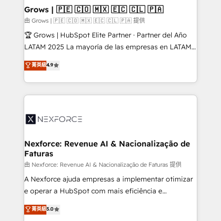
that drive real business results.
View, SuperOffice) - Custom integrations (e.g. MS
Grows | 🇵🇪 🇨🇴 🇲🇽 🇪🇨 🇨🇱 🇵🇦
Business Central, Navision, AX, SAP, Exact, AFAS) We
由 Grows | 🇵🇪 🇨🇴 🇲🇽 🇪🇨 🇨🇱 🇵🇦 提供
focus on growing B2B companies in the SME sector
🏆 Grows | HubSpot Elite Partner · Partner del Año
such as manufacturing, SaaS, business services and
LATAM 2025 La mayoría de las empresas en LATAM
wholesaler companies. As an experienced HubSpot
no tienen un problema de herramientas. Tienen un
菁英級
4.9
partner, we know how important user adoption is.
problema de orden. Equipos desalineados, datos
That's why we have developed a step-by-step
dispersos y procesos que dependen de personas
implementation process that focuses on user
clave — no de sistemas. Eso frena el crecimiento,
adoption. We’re experts on connecting data,
aunque tengas buena tecnología y ganas de escalar.
technology and people with each other. Together we
⚙️ Grows ordena los procesos comerciales, alinea
strive for optimal customer processes and
marketing, ventas y servicio, e implementa HubSpot
experiences. Systony – We believe you can grow!
de forma que genera resultados reales desde las
Nexforce: Revenue AI & Nacionalização de
Faturas
primeras semanas — no meses. 🤝 No entregamos
proyectos y nos vamos. Nos quedamos como
由 Nexforce: Revenue AI & Nacionalização de Faturas 提供
socios estratégicos, ayudando a sostener y escalar
A Nexforce ajuda empresas a implementar otimizar
lo que construimos juntos. Porque crecer sin orden
e operar a HubSpot com mais eficiência e
no es crecer — es solo moverse rápido. 🌎
previsibilidade de receita. Combinamos Revenue
菁英級
5.0
Operamos en Colombia, Perú, México, Ecuador,
Operations (RevOps) e Inteligência Artificial para