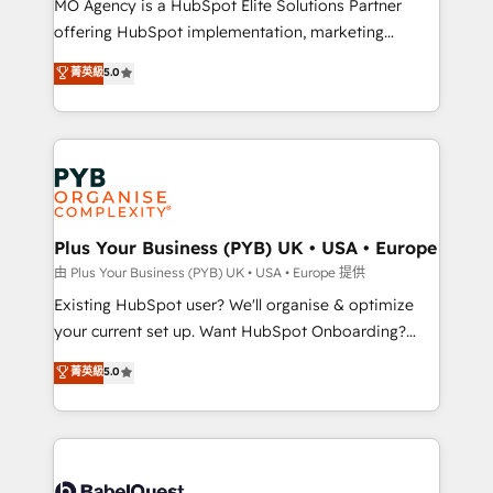
MO Agency is a HubSpot Elite Solutions Partner
implementation, optimisation, training, and
offering HubSpot implementation, marketing
adoption assurance. Our tried and tested Roadmap
automation, CRM and RevOps consulting, data
methodology will ensure that you receive the best
菁英級
5.0
architecture, sales enablement, lifecycle automation,
deployment experience possible. Whether you are
lead scoring and revenue reporting. HubSpot,
new to HubSpot or seeking to turn around a poor
Salesforce and integrated enterprise stacks. Digital
install, our team have the change management
Marketing, Answer Engine Optimisation, and
expertise to deliver the solutions you need.
Generative Engine Optimisation (AI Search),
HubSpot Content Hub, WordPress development,
B2B SEO, paid media, and content. We work with
Plus Your Business (PYB) UK • USA • Europe
enterprise and growth-led companies across
由 Plus Your Business (PYB) UK • USA • Europe 提供
technology, professional services, financial services
Existing HubSpot user? We'll organise & optimize
and industrial sectors. Offices in Johannesburg, Cape
your current set up. Want HubSpot Onboarding?
Town and London. 500+ HubSpot CRM
We'll customise your CRM & automate your business
菁英級
5.0
implementations delivered. AI visibility coverage
processes. Welcome to our Profile! We can help
across ChatGPT, Claude, Perplexity, Gemini and
with... • CRM implementation, reports & workflows,
Google AI Overviews. HubSpot Impact Award -
and team training • CRM migration: Salesforce,
Customer First HubSpot Impact Award - Integrations
Pipedrive, Dynamics etc • Technical projects inc.
Innovation HubSpot Impact Award - Platform
Custom API integrations & ERP systems inc. SAP and