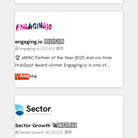
Chile, Panamá, Bolivia, Argentina y República
estruturar processos integrar sistemas organizar
Dominicana — con experiencia real en educación,
dados e automatizar operações. O objetivo é
retail, salud, banca, bienes raíces, construcción y
transformar a HubSpot em um verdadeiro sistema
B2B. ✅ Crece con orden. Crece con Grows.
operacional de receita conectando equipes
tecnologia e dados em uma operação integrada.
Também somos distribuidores oficiais da HubSpot
engaging.io 🇺🇸🇦🇺
e de mais de 150 softwares globais permitindo
由 engaging.io 🇺🇸🇦🇺 提供
contratar e pagar a HubSpot em reais com nota
🏆 JAPAC Partner of the Year 2025 and six-time
fiscal no Brasil e gerar economia de até 50% na
HubSpot Award winner. Engaging.io is one of
contratação de softwares internacionais.
HubSpot’s most experienced Agency Partners
菁英級
5.0
Oferecemos ainda agentes de IA especializados em
globally, delivering complex HubSpot
HubSpot que automatizam tarefas executam rotinas
implementations for 16+ years. With 700+ projects
no CRM e mantêm os dados organizados, como um
completed across APAC and North America, we help
especialista operando a plataforma 24/7. Hoje 300+
mid-market and enterprise organisations with CRM
empresas em 13 países utilizam a Nexforce. Somos
migrations, custom integrations, data architecture,
a maior parceira da HubSpot na América Latina e
automation, and portal builds. We specialise in
líder no ranking global de sucesso do cliente da
Salesforce, Microsoft Dynamics, and legacy CRM
Sector Growth 🚀🇨🇦🇺🇸
HubSpot.
migrations; custom integrations with platforms
由 Sector Growth 🚀🇨🇦🇺🇸 提供