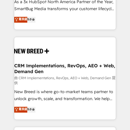
custom AI agents, and high-integrity migrations for
As a 3x HubSpot North America Partner of the Year,
total reporting clarity. Security & Compliance: SOC 2
SmartBug Media transforms your customer lifecycle
Type II and HIPAA attested for enterprise-grade data
into a revenue engine. Our unified ecosystem
菁英級
5.0
security. 🏆 Why Bluleadz? GTM OS Partner | 16+
includes specialized divisions Globalia (AI &
Years Experience | 1,000+ Five-Star Reviews
Software) and Point Success Media (Paid Media),
making this the official home for all three brands. 🔄
Implementation & Integration - Seamless migrations
and system integrations powered by Globalia’s
technical development team. - 19 HubSpot-certified
trainers to drive platform adoption. 📈 Revenue
CRM Implementations, RevOps, AEO + Web,
Demand Gen
Generation - Full-funnel marketing and high-
performance advertising via Point Success Media. -
由 CRM Implementations, RevOps, AEO + Web, Demand Gen 提
供
Expert deployment of Breeze AI and custom agents
New Breed is where go-to-market teams partner to
to automate growth. 🏆 Elite Excellence - 8 platform
unlock growth, scale, and transformation. We help
accreditations and deep HIPAA-compliance
companies activate HubSpot’s AI-powered
expertise. - A team of 250+ experts dedicated to
菁英級
5.0
customer platform and operationalize HubSpot’s
your resilient growth.
Loop Marketing framework through expert-led
services, smart agents, and purpose-built apps,