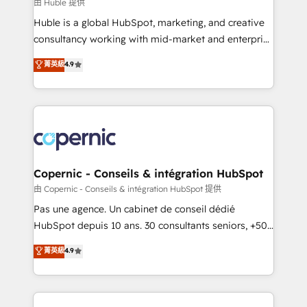
design We connect people, data and technology to
由 Huble 提供
improve customer experiences. With our bright
Huble is a global HubSpot, marketing, and creative
people, exciting ideas and can-do mentality, we
consultancy working with mid-market and enterprise
ensure revenue growth on a daily basis. So tell us
businesses. We go beyond implementation, shaping
菁英級
4.9
your challenge; our passionate and growth driven
the strategy, processes, and teams that turn
team of 100+ experts is ready for you! Driving digital
HubSpot into a genuine growth engine. Named
growth | www.brightdigital.com
HubSpot's Global Partner of the Year in 2024,
consistently ranked among their top 5 partners
worldwide, and with over 15 years in the ecosystem,
Huble has built a track record that speaks for itself.
One company, one operating model, delivering
Copernic - Conseils & intégration HubSpot
across offices and consulting teams in the UK, USA,
由 Copernic - Conseils & intégration HubSpot 提供
Canada, Germany, France, Belgium, Singapore, and
Pas une agence. Un cabinet de conseil dédié
South Africa. Certified compliant with ISO/IEC
HubSpot depuis 10 ans. 30 consultants seniors, +500
27001:2022 and ISO 9001:2015 across all seven
clients, un ROI mesurable. Notre mission : faire de
菁英級
4.9
international offices and 175+ employees.
HubSpot un vrai levier de performance pour votre
organisation. Cela passe par la compréhension de
vos processus, la fiabilisation de vos données et