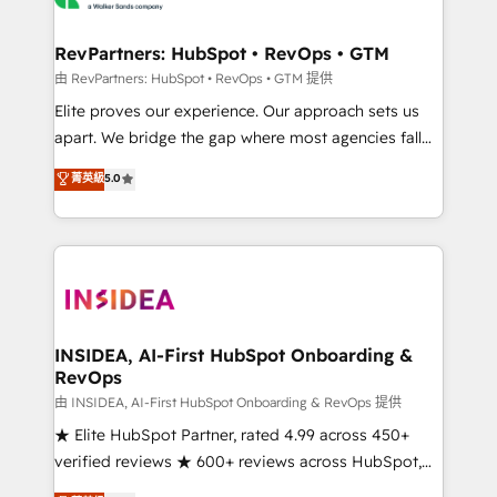
we turn complexity into clarity, human at global
scale. 🏆 HubSpot’s CEO called us “the partner of the
RevPartners: HubSpot • RevOps • GTM
future.” Others agree it is proof of trust built through
由 RevPartners: HubSpot • RevOps • GTM 提供
measurable impact.
Elite proves our experience. Our approach sets us
apart. We bridge the gap where most agencies fall
short by combining GTM strategy with technical
菁英級
5.0
execution to solve the right problem with the right
solution. As the only firm in the world to hold Elite
Partner Accreditations with both HubSpot and Clay,
our clients gain a unique advantage in CRM
architecture, pipeline generation, data intelligence,
and go-to-market execution. Why B2B Businesses
Choose RP: - Secure: Soc2 compliant 🛡️ - Pricing:
INSIDEA, AI-First HubSpot Onboarding &
RevOps
Implementations starting at $1,5k 💵 - Speed: Launch
in 14 days ⚡ - Global: 250 professionals across five
由 INSIDEA, AI-First HubSpot Onboarding & RevOps 提供
continents 🌐 - Scale: Fastest tiering Elite HubSpot
★ Elite HubSpot Partner, rated 4.99 across 450+
Partner 🪴 - Sales Hub: More implementations than
verified reviews ★ 600+ reviews across HubSpot,
any other Partner 💻 - Migrations: We convert
G2 & Clutch ★ 150+ in-house HubSpot-certified