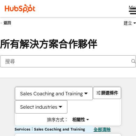
Me
建立
返回
所有解決方案合作夥伴
篩選條件
Sales Coaching and Training
Select industries
排序方式：
相關性
Services：Sales Coaching and Training
全部清除