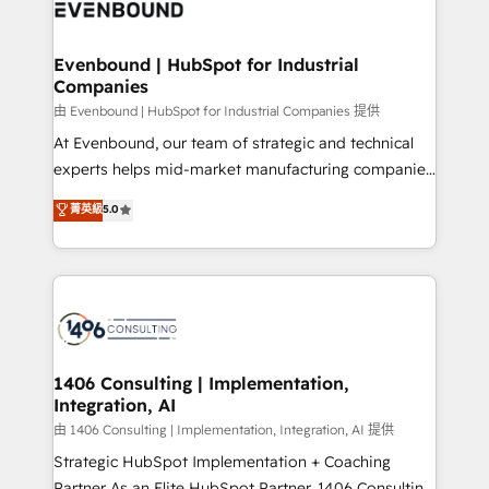
and—most importantly—simple. That’s why we lean
ISO9001:2015 取得 ✓ 400社以上の導入実績 ✓
into bold ideas and shape them into thoughtful
HubSpot大百科 出版 CRM・AI活用に関するご相談、現
products and strategies that actually make a
Evenbound | HubSpot for Industrial
状整理の壁打ちなど、構想段階からお気軽にお問い合わ
Companies
difference.
せください。
由 Evenbound | HubSpot for Industrial Companies 提供
At Evenbound, our team of strategic and technical
experts helps mid-market manufacturing companies
achieve real growth. We specialize in delivering
菁英級
5.0
tailored solutions that drive results by leveraging
HubSpot’s platform and data to fuel success.
Technical Solutions: - HubSpot Technical Consulting -
HubSpot CRM Implementation - HubSpot
Onboarding - Data Migration & Integrations -
Technical Audit & Optimization Strategic Solutions: -
Revenue Operations - Inbound Marketing -
1406 Consulting | Implementation,
Integration, AI
Outbound Marketing - HubSpot CMS Website
Design & Development We empower our clients to
由 1406 Consulting | Implementation, Integration, AI 提供
reach their full potential by providing transparent,
Strategic HubSpot Implementation + Coaching
relationship-driven support. With over 300 HubSpot
Partner As an Elite HubSpot Partner, 1406 Consulting