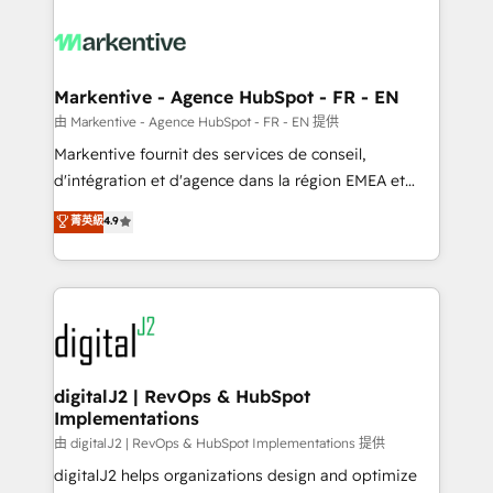
tailored to your business. Together, we unlock
results, fast. ⚙️CRM & RevOps: Align all Hubs to your
buyer journey for clean data, scalability, & reporting.
🎯Demand Gen & ABM: Drive pipeline with inbound,
Markentive - Agence HubSpot - FR - EN
ABM, AEO, SEO, & paid media. 👩‍💻Web Design:
由 Markentive - Agence HubSpot - FR - EN 提供
Build high-performing websites with UX, messaging,
Markentive fournit des services de conseil,
& conversion strategy that drive results. 🤖AI
d'intégration et d'agence dans la région EMEA et
Strategy: Activate Breeze Agents, configure HubSpot
North America. Avec plus de 115 experts en
菁英級
4.9
AI, & maximize AEO with tailored AI services. 🧩
marketing automation, Growth, Revops, CRM et
Integrations: Extend HubSpot with custom
webdesign. Markentive is both a consulting firm, a
integrations, hosting, & maintenance.
digital agency and an integrator. With over 115
experts in marketing automation, growth, revops,
CRM and webdesign (We focus on EMEA - USA
customers).
digitalJ2 | RevOps & HubSpot
Implementations
由 digitalJ2 | RevOps & HubSpot Implementations 提供
digitalJ2 helps organizations design and optimize