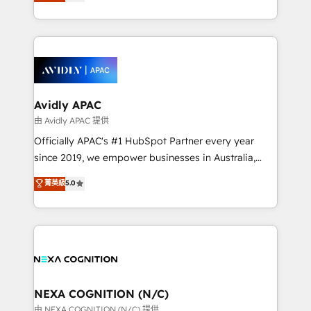
and enterprise customers. We ensure that your sales,
collective good of the company and its clientele, and
service and marketing department operates in the
dedicated to breaking the mold from the agency of
most effective way, while at the same time
the past into the consultancy of the future. Great
leveraging your commercial data for a fully
things are happening.
integrated buyers journey. Elixir is located in
Brussels, Munich, Cologne "Köln", Paris, Amsterdam
and Stockholm Elixir is a first mover and leader
Avidly APAC
when it comes to HubSpot sales and service
由 Avidly APAC 提供
implementations, highly renowned for our business
Officially APAC's #1 HubSpot Partner every year
acumen, process (re-)design experience and a
since 2019, we empower businesses in Australia,
massive amount of success stories in this area. We
New Zealand, and globally to realise their full
菁英級
5.0
integrate HubSpot with complex solutions like SAP,
potential through enterprise HubSpot CRM
MicroSoft, custom solutions,... Our company also has
implementation. And we deliver best practice across
strong experience with HubSpot UI extensions,
the whole HubSpot platform, covering marketing,
mobile apps for Field Service Mgt and Retail
sales, service, CMS and integrations. We work with
execution, CPQ, customer portals and HubSpot CMS
all businesses, from start-up to Enterprise, and have
developments. And we're champions when it comes
delivered the largest HubSpot implementations in
to complex data migrations.
the world. Our human approach to digital
NEXA COGNITION (N/C)
transformation is designed for businesses who want
由 NEXA COGNITION (N/C) 提供