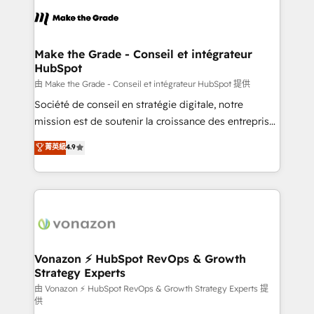
l'alignement de vos équipes — avant même d'ouvrir
la plateforme. Nos domaines d'intervention : -
Intégration & paramétrage HubSpot - Migration CRM
& reprise de données - Stratégie RevOps &
Make the Grade - Conseil et intégrateur
HubSpot
alignement Marketing / Sales - Data, reporting &
tableaux de bord - Onboarding, audit &
由 Make the Grade - Conseil et intégrateur HubSpot 提供
optimisation - Intégrations métiers (ERP, téléphonie,
Société de conseil en stratégie digitale, notre
e-commerce) - Formation & accompagnement au
mission est de soutenir la croissance des entreprises
changement Nous intervenons auprès des PME, ETI
B2B à travers l’acquisition de nouveaux clients,
菁英級
4.9
et grandes entreprises en France et à l'international,
l'intégration CRM et le développement des revenus
dans des secteurs variés : SaaS, immobilier,
auprès de vos comptes existants. En France et à
industrie, éducation, banque & assurance, transport
l'international, nous travaillons avec des ETI
& logistique.
ambitieuses, des grands groupes voulant aller au-
delà d’une simple transformation digitale et des
startups florissantes. Nos 3 grandes expertises sont :
➤ L’intégration de CRM et de méthodologie RevOps
Vonazon ⚡ HubSpot RevOps & Growth
Strategy Experts
pour aligner les équipes marketing, commerciales et
support client (data migration, synchronisation API,
由 Vonazon ⚡ HubSpot RevOps & Growth Strategy Experts 提
供
audit et maintenance) ➤ La création de sites internet