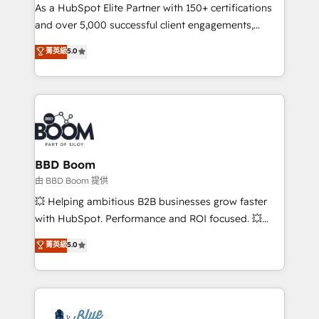
As a HubSpot Elite Partner with 150+ certifications
de conversion qui transforment les visiteurs en
and over 5,000 successful client engagements,
opportunités d'affaires ➤ La mise en place de
Vonazon turns marketing complexity into
stratégies d'acquisition marketing (SEO, SEA,
菁英級
5.0
measurable, scalable growth. From onboarding to
inbound, automatisation marketing, ABM, IA,
enterprise-grade campaigns, our in-house team
emailing) Informations clés : - 10 ans d'expérience -
builds scalable strategies that drive long-term
100+ intégrations CRM HubSpot réussies - 40
revenue. ⚙️ HubSpot Integration & Optimization •
experts conseil - 150 certifications HubSpot
Seamless CRM, CMS, and automation setup •
cumulées
Complex platform migrations and data cleanups •
Custom APIs and third-party integrations 📈 End-to-
BBD Boom
End Revenue Acceleration • Lifecycle marketing and
由 BBD Boom 提供
pipeline growth programs • Sales enablement tools
💥 Helping ambitious B2B businesses grow faster
and CRM optimization • Retention strategies with
with HubSpot. Performance and ROI focused. 💥
customer journey mapping 🏅 Elite-Level HubSpot
BBD Boom is the HubSpot partner that can help you
菁英級
5.0
Execution • 750+ onboardings and 2,000+
to HubSpot Better. We work with your teams to
implementations • Deep expertise across marketing,
solve all your HubSpot challenges and improve user
sales, and service hubs • Built-in flexibility for
adoption, sales process and marketing results.
startups to global brands
Services 📚 Onboarding your team to HubSpot for