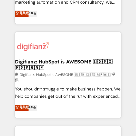
HubSpot implementation - HubSpot CMS website
marketing automation and CRM consultancy. We
build We can do lots of things. But everything we do
enable mid-market and enterprise clients to
菁英級
5.0
is there for you to: - Grow revenue, and run your
maximise their return from digital and fuel their
business more efficiently - Build stronger
growth. We modernise platforms, streamline
relationships with customers - Make better
operations that are causing inefficiencies, improve
decisions with data - Find a new voice and reach
customer experiences, integrate systems, and
more people - Get the most out of your HubSpot
supercharge revenue operations Key services: • CRM
investment
Implementation • Systems Integration • Digital
Transformation / Web Development • RevOps &
Digifianz: HubSpot is AWESOME 🇺🇸🇲🇽
🇪🇸🇦🇷🇦🇪
Sales Consulting • Marketing Automation What
makes us different? 🚀 Top 0.5% of global HubSpot
由 Digifianz: HubSpot is AWESOME 🇺🇸🇲🇽🇪🇸🇦🇷🇦🇪 提
供
agencies ⚙️ The strongest technical ability and
You shouldn't struggle to make business happen. We
integration capabilities 💼 Consultative, long-term
help companies get out of the rut with experienced,
partners who will embed ourselves into your
process-oriented teams implementing HubSpot
business, processes and systems 🏢 We specialise in
菁英級
4.9
Marketing, Sales, Service, CMS and Operations Hub,
working with mid-market and enterprise
so selling and actually engaging with your customers
organisations, global organisations and those with
feels easy and pain-free. We are a top ranked
complex use cases 🏆 CRM Implementation,
HubSpot Elite Partner, winner of Rookie of the Year
Platform Enablement, Custom Integration and