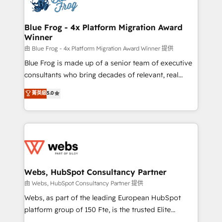
the first time 🔧 Designing and optimising your
HubSpot set-up for better results 🌐 Website design
and build using HubSpot 🔌 Integrating HubSpot
Blue Frog - 4x Platform Migration Award
Winner
with other systems 🎓 Training your teams to be
HubSpot pros 📊 Lead generation services using
由 Blue Frog - 4x Platform Migration Award Winner 提供
HubSpot Why us? - SIX HubSpot Accreditations -
Blue Frog is made up of a senior team of executive
awarded by HubSpot after a rigorous process for
consultants who bring decades of relevant, real
CRM, Solutions Architecture, Onboarding , Data
world experience to our client engagements. "Blue
菁英級
5.0
Migration, Custom Integration & Platform
Frog is a top, trusted partner in HubSpot's
Enablement -Onboarded over 500 businesses to
ecosystem for a reason. Their team brings over a
HubSpot -Top 1% of partners worldwide -In-house
decade of experience to the table, along with deep
team of 25+ experts Contact us today to help you
knowledge of the HubSpot platform and strategies
get more from your investment in HubSpot.
for driving growth. They are committed to helping
www.bbdboom.com
our customers grow and finding solutions that fit
their unique business needs. We are thrilled to have
Webs, HubSpot Consultancy Partner
Blue Frog in the HubSpot ecosystem leading the
由 Webs, HubSpot Consultancy Partner 提供
way for customers!" - Yamini Rangan, CEO of
Webs, as part of the leading European HubSpot
HubSpot “Our experience with the team at Blue Frog
platform group of 150 Fte, is the trusted Elite
has been nothing short of extraordinary. Their years
HubSpot CRM Partner offering you a roadmap on