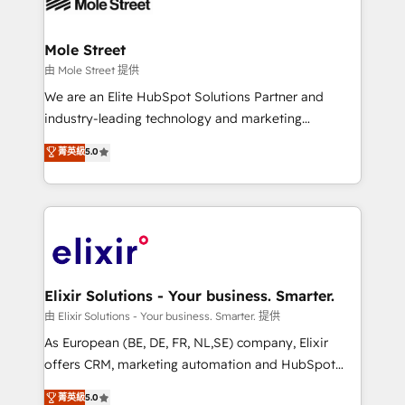
industrial/manufacturing, professional services,
implementations where required 💡 Why 500+
architecture/engineering/construction (AEC),
Clients Choose Us: Elite Partner; technical, fast, and
distribution, commercial real estate, technology,
Mole Street
built to scale.
finserv/fintech, IT managed services, transportation
由 Mole Street 提供
& logistics, energy/solar, staffing and recruiting,
We are an Elite HubSpot Solutions Partner and
media, healthcare and government contractors. Our
industry-leading technology and marketing
scope of services encompasses Platform Solutions,
consultancy. Our focus is on enterprise and mid-
菁英級
5.0
Technical Solutions, Enablement Solutions, Digital
market B2B companies globally that want a strategic
Solutions and Growth Solutions. As a fully
approach to execute their goals through creative
accredited and five-star rated firm, Wendt Partners
applications of our solutions; Technical HubSpot
brings a deep bench of expertise to each client
Consulting, Content Marketing, Growth-Driven
engagement. In addition, we are SOC 2, ISO 27001,
Design, Migrations + Integrations. Mole Street’s
GDPR and HIPAA compliant for global IT security
mission is empowering others to realize their
standards.
greatness, which is achieved through creating
Elixir Solutions - Your business. Smarter.
absolute clarity, derived from a well-defined
由 Elixir Solutions - Your business. Smarter. 提供
strategy, executed well, and reported on with clear
As European (BE, DE, FR, NL,SE) company, Elixir
results. The culture is driven by core values; Joy, Grit,
offers CRM, marketing automation and HubSpot
Accountability, Curiosity, Authenticity, Growth
integration products and services to mid-market
菁英級
5.0
Mindedness, and Clarity. We are driven to win for the