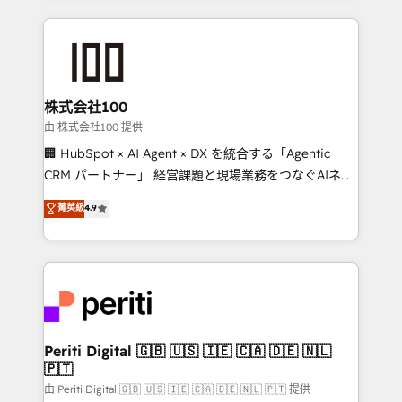
help businesses grow through technology, creativity,
AI and strategy. For over 12 years, we’ve delivered
500+ HubSpot implementations, building end-to-
end solutions that integrate CRM, AI automation,
inbound and loop marketing, content, and digital
株式会社100
creativity. Our multicultural team works in Spanish,
由 株式会社100 提供
Portuguese, and English to design scalable strategies
🏢 HubSpot × AI Agent × DX を統合する「Agentic
that drive measurable growth. 🌎 Highlights: • 10+
CRM パートナー」 経営課題と現場業務をつなぐAIネイ
years as a HubSpot partner. • 2023 Impact Awards:
ティブ・エージェンシーとして、HubSpot Eliteの実装
菁英級
4.9
Platform Migration Excellence. • Top 3 Partner of the
力で顧客フロント業務を再設計します。 💡 100inc は何
Year LATAM 2022, 2023, 2024, 2025. • Partner of the
をする会社か？ HubSpotを共通基盤に、AIエージェン
Year 2024. • Organizer of Aliados.ai (AI, marketing &
トを組み込んだ顧客フロント業務（マーケティング・営
tech global congress). 👉 Ready to scale your
業・CS）を組織全体で設計・実装する日本のAIネイテ
business with HubSpot? Let Cebra’s experts help
ィブ・エージェンシーです。事業部・グループ会社・部
you grow faster, smarter, and with impact.
門が分立する組織で、データと業務プロセスのサイロ化
を、CRMを軸とした全社共通基盤に再構築します。意
Periti Digital 🇬🇧 🇺🇸 🇮🇪 🇨🇦 🇩🇪 🇳🇱
🇵🇹
思決定者・PMO・現場担当者に並走します。 1️⃣
HubSpot導入・活用支援 顧客データの一元化から、
由 Periti Digital 🇬🇧 🇺🇸 🇮🇪 🇨🇦 🇩🇪 🇳🇱 🇵🇹 提供