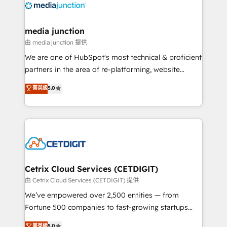
offer unparalleled insights. Operating in five
countries—Brazil, UAE (Abu Dhabi/Dubai/Sharjah),
Mexico, USA, and Portugal—we've executed over a
media junction
hundred successful operations. Our approach,
由 media junction 提供
rooted in RevOps principles, integrates analysis,
We are one of HubSpot's most technical & proficient
training, planning, and qualification. Leveraging
partners in the area of re-platforming, website
technology, data analytics, CRM optimization, and
design & development. We specialize in multi-hub
菁英級
5.0
inbound marketing tactics, we focus on
implementations for mid-market & enterprise
understanding, nurturing, and converting leads.
companies. We are woman-owned, powered by
Partner with us to unlock your business's full
coffee, and we ❤️ dogs. We produce award-winning
potential and achieve sustained growth in today's
work for our clients. 🏆2023 Technical Expertise
competitive market.
Impact Award 🏆2022 Technical Expertise Impact
Award 🏆2022 Platform Migration Excellence Impact
Award 🏆2020 Elite Solutions Partner 🏆2019
Cetrix Cloud Services (CETDIGIT)
Integrations HubSpot Impact Award 🏆2019
由 Cetrix Cloud Services (CETDIGIT) 提供
Marketing Enablement HubSpot Impact Award 🏆
We’ve empowered over 2,500 entities — from
2018 Website Design HubSpot Impact Award 🏆2017
Fortune 500 companies to fast-growing startups
Website Design HubSpot Impact Award 🏆2016
and nonprofits — to streamline operations, scale
菁英級
5.0