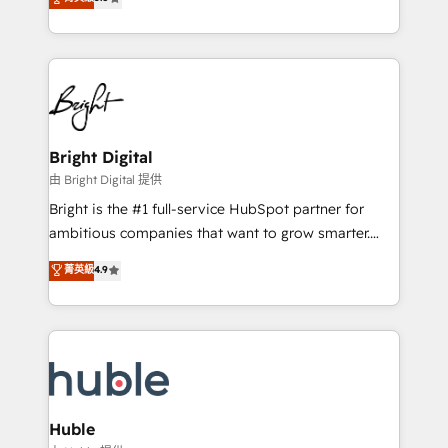
Growth-Driven Design Agency of the Year 🏆2016
revenue, and unlock the full potential of HubSpot.
Sales Enablement HubSpot Impact Award 🏆2015
With deep technical and industry expertise, we fuse
Growth-Driven Design Agency of the Year 🏆2015
automation, integration, and AI innovation to deliver
Became the 5th Agency to reach Diamond 🏆2014
lasting impact. We specialize in: • Turnkey and end-
HubSpot COS Performance Award 🏆2014 HubSpot
to-end HubSpot implementations • Onboarding for
COS Design Award 🏆2013 HubSpot Marketplace
Sales, Service, Marketing & Content Hubs • AI voice
Provider of the Year 🏆2011 Became a HubSpot
and chat agents, predictive automation, and smart
Bright Digital
Partner 📆Founded in 1997
workflows • Salesforce + HubSpot integration •
由 Bright Digital 提供
Website design and CMS development • ERP
Bright is the #1 full-service HubSpot partner for
integration: SAP, NetSuite, Microsoft Dynamics, … •
ambitious companies that want to grow smarter.
Data cleansing and CRM migration from any
From HubSpot onboarding, to training, from
菁英級
4.9
platform • Client/member portals built on HubSpot •
developing a new website to lead generation and
CaterSuite for the catering industry • Custom and
digital marketing; we do it all (and with great
complex integrations: SAM.gov, GovWin,
results)! In short, our services include: - HubSpot
QuickBooks, PandaDoc, ClickUp, Shopify, Mapsly,
consultancy: onboarding, training, data migration -
WooCommerce, BuilderTrend, and more Experience
HubSpot development: websites, custom modules,
the difference — reach out to see how AI + HubSpot
integrations - Marketing & sales solutions: digital
can transform your business.
marketing, advertising, campaigns, content and
Huble