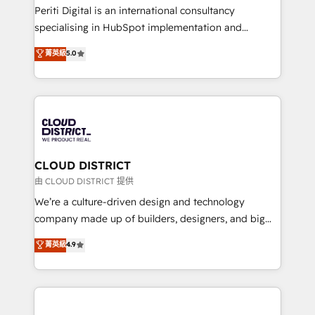
GTMの見える化・自動化まで。全Hub統合運用、デー
Periti Digital is an international consultancy
タ品質設計、グループ横断のCRM統合に対応します。
specialising in HubSpot implementation and
2️⃣ AIエージェント組織構築 営業・マーケティング業務
Antropic's Claude business transformation, with
菁英級
5.0
の一部をAIが自律実行する組織への移行を設計・実装。
offices in Dublin, Munich, Rotterdam, Lisbon, and
Breeze・Claude等をHubSpotと連携させ、役割定義・
New York. We help organisations unlock their full
運用ルール・成果指標まで含めて設計します。 3️⃣ 全社
revenue potential by deeply integrating core
DX × AI推進のPMO伴走支援 複数部門をまたぐDX×AI変
business systems, ERP, e-commerce platforms, and
革を、構想から実装・定着までPMOとして主導。「設
beyond, with HubSpot, and layering Anthropic's
定の代行ではなく、設計の責任」を引き受け、部門横断
Claude AI across the processes that matter most.
の統合・浸透・変革管理を実行します。 ▸ CMS戦略設
From automating complex workflows to surfacing
CLOUD DISTRICT
計・構築：リード獲得・CVR・SEOを前提にした情報設
insights buried in data, we build intelligent systems
由 CLOUD DISTRICT 提供
計・導線設計・テンプレート設計をContent Hubで一体
that think, connect, and scale. Our approach goes
We’re a culture-driven design and technology
提供。 ▸ 既存CRM・MAからの移行支援：Salesforce・
beyond configuration. We embed ourselves in our
company made up of builders, designers, and big
Marketo・Pardot等からの移行、カスタム設計、履歴
clients' operations, understand how their business
thinkers. We blend strategy, design, and
データ移行と活用設計まで。 ▸ AEO対応：ChatGPT・
菁英級
4.9
actually runs, and architect solutions that make
development—always fueled by curiosity—to turn
Perplexity等のAI検索からの流入・引用を前提にコンテ
technology work harder — so their people don't
ideas, opportunities, and challenges into meaningful
ンツとサイト構造を最適化。 🏆 なぜ100incを選ぶの
have to. 900+ customers worldwide have trusted
experiences. To us, technology is more than just
か？ ✓ HubSpot Eliteパートナー認定 ✓ HubSpotアワ
Periti to turn their data into diamonds. 💎
code; it’s about creating things that are useful, cool,
ード受賞・HUGリーダー ✓ ISO27001:2022 /