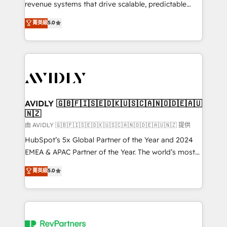
revenue systems that drive scalable, predictable
growth. As a triple-accredited HubSpot Solutions
菁英級
5.0
Partner, we specialize in both strategic RevOps
planning and hands-on technical execution - building
the operational foundation companies need to
thrive. Industries we specialize in: - Manufacturing -
Healthcare - Financial Services - Managed IT (MSP) -
Franchises - Professional Services - And more! How
we help: ✔️ Full HubSpot implementations and portal
AVIDLY 🇬🇧🇫🇮🇸🇪🇩🇰🇺🇸🇨🇦🇳🇴🇩🇪🇦🇺
🇳🇿
optimization ✔️ Data migrations, CRM architecture,
and reporting foundations ✔️ Custom integrations
由 AVIDLY 🇬🇧🇫🇮🇸🇪🇩🇰🇺🇸🇨🇦🇳🇴🇩🇪🇦🇺🇳🇿 提供
and workflow automation ✔️ User adoption
HubSpot’s 5x Global Partner of the Year and 2024
programs, training, and enablement Through project-
EMEA & APAC Partner of the Year. The world’s most
based engagements and ongoing RevOps
experienced and fully accredited HubSpot Solutions
菁英級
5.0
partnerships, we guide organizations through the
Partner. 🚀 With 2,750+ HubSpot projects delivered
revenue maturity model - delivering the right
and 370+ specialists across EMEA, APAC and NAM,
improvements at the right time so operations
we de-risk complex CRM programmes and
evolve strategically and sustainably as the business
accelerate ROI across every HubSpot Hub. 🧭 From
grows.
multi-region migrations to AI-powered automation,