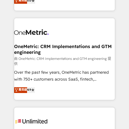
菁英級
5.0
implementaciones en LATAM. Imaginá HubSpot
As a top HubSpot Elite Partner, we specialize in
mostrándote dónde está tu próxima venta, no solo
custom HubSpot CRM solutions. Our experts design,
dónde quedó la última. Empecemos por el proceso
implement, and optimize systems to enhance user
que hoy más te frena, y de ahí, victorias
experience, functionality, and adoption across sales,
consecutivas, una tras otra.
marketing, and service teams. From setup to
refinement, we streamline workflows, improve lead
management, and speed up deal closures. With 500+
OneMetric: CRM Implementations and GTM
engineering
projects completed, our Agile approach ensures your
HubSpot CRM drives measurable results. Our
由 OneMetric: CRM Implementations and GTM engineering 提
供
RevOps services align your sales, marketing, and
Over the past few years, OneMetric has partnered
customer success teams for peak performance. We
with 750+ customers across SaaS, fintech,
optimize the revenue lifecycle—lead generation to
healthcare, real estate, and other industries. With
retention—by refining processes and eliminating
菁英級
4.9
150+ HubSpot-certified experts, we deliver scalable
inefficiencies. Using HubSpot tools and data-driven
solutions to complex GTM and RevOps challenges.
strategies, we create scalable solutions that
Our Expertise 🔹 Onboarding & Implementation:
maximize profitability and adapt to your goals.
Accredited HubSpot Partner, ensuring smooth setup
tailored to your GTM motion. 🔹 Migrations:
Accredited HubSpot Partner, ensuring migration