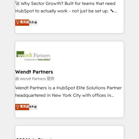
including Ticketmaster, Ticketek, SevenRooms,
🚀 Why Sector Growth? Built for teams that need
NetSuite, Snowflake, and Salesforce; HubSpot CMS
HubSpot to actually work - not just be set up. 🔧
development; AI automation; and data services. As
HubSpot Experts: Onboarding, migrations,
菁英級
5.0
a Ticketmaster Nexus Partner, we deliver advanced
automation, and training built for adoption. ⚡ Highly
sports and events integrations in the HubSpot
Technical Execution: ERP, EMR and Custom
ecosystem. We also build and maintain proprietary
Integrations; complex builds delivered in weeks, not
HubSpot apps including JinnSync. Our credentials
months. 🤖 AI Consulting & Agents: AI-powered
include five HubSpot Academy accreditations, six
workflows; automation agents; process optimization
HubSpot Awards, recognition in Financial Services
inside HubSpot. 🏆 Industry Experience: 🏥
and Real Estate, and 80+ five-star reviews.
Healthcare: HIPAA implementations; secure data
Wendt Partners
workflows 💼 Financial Services: compliant
由 Wendt Partners 提供
workflows; audit-ready reporting ⚖️ Legal: client
Wendt Partners is a HubSpot Elite Solutions Partner
intake; pipeline and document workflows 🛒 E-
headquartered in New York City with offices in
Commerce: Shopify, WooCommerce; lifecycle and
Toronto, London and Melbourne. As a global
菁英級
4.9
revenue automation 🏢 Real Estate: deal pipelines;
HubSpot partner, we specialize in working with
portfolio and lifecycle management 🏭
sophisticated B2B companies to implement the
Manufacturing: ERP integrations; operational
HubSpot CRM platform across client organizations.
alignment 🛡️ Compliance & Data Considerations:
Our vertical market expertise includes
HIPAA-aware; CASL-compliant; GDPR-ready