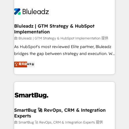
Bluleadz | GTM Strategy & HubSpot
Implementation
由 Bluleadz | GTM Strategy & HubSpot Implementation 提供
As HubSpot's most reviewed Elite partner, Bluleadz
bridges the gap between strategy and execution. We
don't just "set up tools" — we install the GTM
菁英級
4.9
Operating System (GTM OS) to align your leadership
and engineer a portal that drives predictable
revenue velocity. 🚀 GTM Strategy & Alignment
Workshops & Sprints: Identify "Valleys of Death"
stalling growth. Fix your ICP, Math, and Story to stop
"accelerating a mess." ⚙️ Elite Engineering & AI
Scalable Architecture: Zero-technical-debt setup
SmartBug 🚀 RevOps, CRM & Integration
Experts
across all Hubs, validated by our 7 HubSpot
Accreditations. AI-Powered RevOps: Breeze AI,
由 SmartBug 🚀 RevOps, CRM & Integration Experts 提供