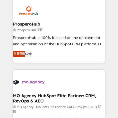
With an average rating of 4.9/5 and a proven track
& marketing automation, and digital marketing. With
record of business transformation, our growth-first
extensive experience working with tech companies
approach has helped brands dominate their
and manufacturers since 2002, we are committed to
markets.
empowering our clients and developing their
ProsperoHub
autonomy. Get to grips with HubSpot through
由 ProsperoHub 提供
guided implementation and seamless integration of
ProsperoHub is 100% focused on the deployment
the CRM platform into your digital ecosystem. Would
and optimisation of the HubSpot CRM platform. Our
you like support in deploying your inbound
highly experienced team of solutions experts will
菁英級
5.0
marketing strategy? We'll provide support tailored
ensure that you achieve maximum adoption and
to your needs and sales objectives. With 125+
ROI from your HubSpot investment. Use our
certifications, we are part of the most certified
extensive HubSpot, sales, marketing, service and
Canadian agencies, and we both hold Onboarding
integrations expertise to lead your team on their
Accreditations. Based in Canada (coast to coast), our
HubSpot journey, design and implement your
services are offered in both English & French.
processes and skilfully bring your revenue
infrastructure to life. Our collaborative approach
MO Agency HubSpot Elite Partner: CRM,
RevOps & AEO
keeps you in control whilst we plan and support the
route to your revenue goals. We have successfully
由 MO Agency HubSpot Elite Partner: CRM, RevOps & AEO 提
供
supported over 500 organisations with HubSpot