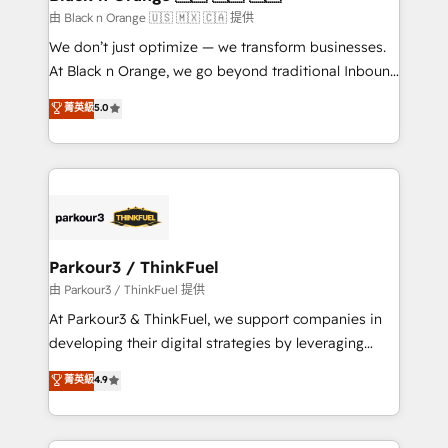
migration et intégration des bases de données. 🚀
由 Black n Orange 🇺🇸 🇲🇽 🇨🇦 提供
Développement des interfaces avec vos logiciels
We don’t just optimize — we transform businesses.
métiers ⚙️ Configuration de la plateforme HubSpot
At Black n Orange, we go beyond traditional Inbound
📈 Configuration de rapports et tableaux de bord 🤝
Marketing with our exclusive methodologies:
菁英級
5.0
Book Process & Guidelines utilisateurs 🎓
BOOMS and BOOST. Together, they form a powerful
Formations des utilisateurs
combination that has driven success for over 800
businesses worldwide. As Elite HubSpot Partners, we
specialize in crafting high-performance growth
strategies that integrate data-driven marketing,
automation, and revenue intelligence to help
companies scale faster and smarter. 🔹 BOOMS:
Parkour3 / ThinkFuel
Demand generation for all your buyers With BOOMS,
由 Parkour3 / ThinkFuel 提供
you invest in 100% of your buyers, accelerating your
At Parkour3 & ThinkFuel, we support companies in
growth and positioning yourself as an undisputed
developing their digital strategies by leveraging
leader. 🔹 BOOST: Optimize your digital
technologies and automating their marketing and
菁英級
4.9
transformation process A methodology designed to
sales processes to generate growth. Our offer spans
implement HubSpot effectively and optimize your
from Strategy to Operations. We specialize in CRM
digital processes. 🔹 Trusted by Industry Leaders
onboarding and implementation, web design, sales