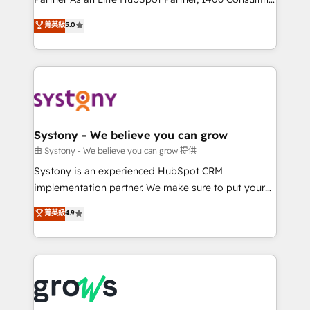
certifications and accreditations, we deliver both the
helps mid-market revenue teams transform how
菁英級
5.0
technical know-how and strategic guidance you
they sell, market, and serve. We don't just build your
need to succeed.
HubSpot—we teach your team to own it, then stay
to help you keep winning. What We Do ⚙️ CRM
Implementations across Marketing, Sales, Service,
Data & Content 📈 Sales & Marketing Alignment +
Revenue Team Enablement 🤖 Breeze AI & Custom
Agent Creation 🔄 Custom Integrations & Data
Systony - We believe you can grow
Migration Why 1406 We become part of your team.
由 Systony - We believe you can grow 提供
Your team learns while we build. We fix what others
Systony is an experienced HubSpot CRM
broke. Built for mid-market reality—practical
implementation partner. We make sure to put your
solutions that work with your actual headcount and
organization's needs and goals first and think along
菁英級
4.9
constraints. By the Numbers 🏆 Top 1% of all
with your organization. We are only satisfied once
HubSpot partners 🔄 Top 5% globally in client
you are too. Why Systony? - 20+ years of
retention 📅 8+ years of consistent results since 2017
experience with CRM, Marketing, Sales & Service
Who We Serve Revenue teams, marketing leaders,
implementations - 500+ successful onboardings -
and sales ops at mid-market companies ready to
Own back-end developers - Complex data
move beyond spreadsheets into unified systems
migrations (e.g. Salesforce, MS Dynamics, Perfect