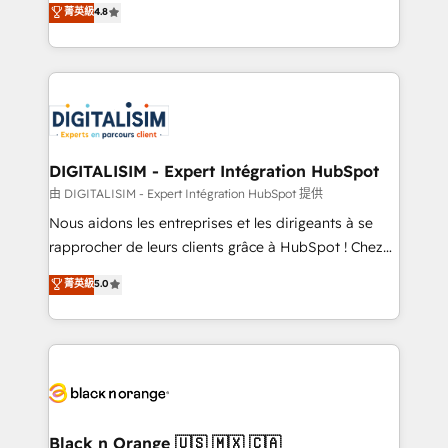
菁英級
4.8
of experience and quality of skilled staff has earned
maximizing EBITDA and achieving Commercial
them a trusted reputation within the HubSpot
Excellence. With our targeted processes, we
ecosystem as a reliable partner capable of delivering
strengthen your digital transformation and minimize
remarkable experiences for our most sophisticated
costs. As HubSpot's Advanced Accredited CRM
clients.” - Brian Garvey, VP, Solutions Partner
Implementation partner, we provide expertise to
Program, HubSpot.
drive your business forward. Since 2015 we are fully
dedicated to HubSpot and with an experienced
DIGITALISIM - Expert Intégration HubSpot
team (50+), we work with reputable companies in
由 DIGITALISIM - Expert Intégration HubSpot 提供
B2B sectors such as manufacturing, SaaS and
Nous aidons les entreprises et les dirigeants à se
business services. We prepare a customized
rapprocher de leurs clients grâce à HubSpot ! Chez
business case that demonstrates the value and
DIGITALISIM, nous avons l'intime conviction que la
菁英級
5.0
impact of your digital transformation, including a
réussite des entreprises passe par l’innovation web,
detailed financial rationale with a focus on ROI and
le marketing digital, et la relation client ! C'est
TCO. As a trusted extension of your team, we
pourquoi, nos experts sont à la fois capables de
believe in the power of partnership. Together, we
gérer votre projet de création de site internet, votre
embark on a transformational journey that sets your
référencement, votre stratégie digitale et le pilotage
business up for long-term success. Unlock your
et l'intégration d'HubSpot ! Les grandes phases d'un
business. If not now, when?
projet HubSpot avec DIGITALISIM : 🧽 Nettoyage,
Black n Orange 🇺🇸 🇲🇽 🇨🇦