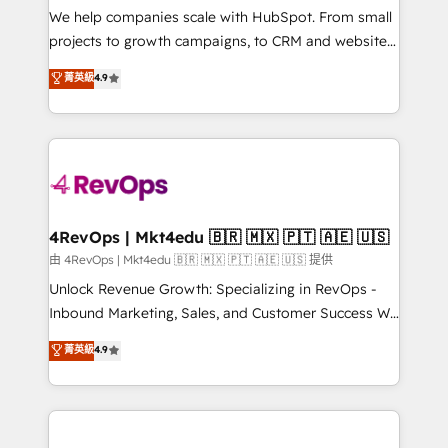
customer lifecycle through seamless integrations,
We help companies scale with HubSpot. From small
ensure long-term adoption with change-
projects to growth campaigns, to CRM and websites.
management programs, and align marketing, sales,
Hire an agency that's experienced in every inch of
菁英級
4.9
and service to drive sustainable growth With 6 key
HubSpot and willing to work hand-in-hand with your
HubSpot accreditations and experience across
team to simplify the complex and build a better
hundreds of organizations in dozens of industries,
experience for your team and customers.
there’s a good chance one of our globally integrated
teams has worked with clients just like you Let’s
explore whether S2 is the partner you’ve been
looking for...and get your next big initiative moving!
4RevOps | Mkt4edu 🇧🇷 🇲🇽 🇵🇹 🇦🇪 🇺🇸
由 4RevOps | Mkt4edu 🇧🇷 🇲🇽 🇵🇹 🇦🇪 🇺🇸 提供
Unlock Revenue Growth: Specializing in RevOps -
Inbound Marketing, Sales, and Customer Success We
specialize in driving revenue growth for companies
菁英級
4.9
across industries through tailored marketing, sales,
and customer success strategies, utilizing RevOps
methodologies. As Latin America's largest HubSpot
partner and a global leader in education market, we