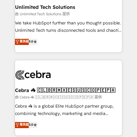
from other CRMs to HubSpot without data loss or
Unlimited Tech Solutions
downtime. 🔹 RevOps Strategy: Align teams,
由 Unlimited Tech Solutions 提供
processes, and data to drive revenue efficiency. 🔹
We take HubSpot further than you thought possible.
Integrations: Connect HubSpot with your tech stack
Unlimited Tech turns disconnected tools and chaotic
for better adoption. 🔹 Custom Solutions: Build
processes into a seamless, high-performing revenue
菁英級
5.0
tailored apps, workflows, and configurations. We are
engine. We combine RevOps strategy with deep
SOC 2 Type II and ISO 27001 certified, reinforcing
technical execution to help teams scale faster—with
our commitment to data security and compliance. At
cleaner data, smarter automation, and more
OneMetric, we help revenue teams focus on the
predictable revenue. Specialties: · HubSpot
OneMetric that matters most: revenue.
Implementation & Migration · Native & Custom
Integrations · Custom Development · CPQ & FSM ·
Reporting & Analytics · GTM Architecture · Sales &
Cebra 🦓 🇨🇱🇧🇷🇲🇽🇪🇸🇺🇸🇨🇴🇵🇪🇵🇦
Marketing Enablement If you’re ready to elevate
由 Cebra 🦓 🇨🇱🇧🇷🇲🇽🇪🇸🇺🇸🇨🇴🇵🇪🇵🇦 提供
HubSpot from “just your CRM” to your growth
Cebra 🦓 is a global Elite HubSpot partner group,
infrastructure—let’s talk.
combining technology, marketing and media
expertise across Latin America and Southern
菁英級
5.0
Europe, with teams across 7 countries. Born in Chile,
we combine local insight with international reach to