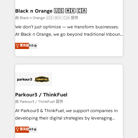
et l'intégration d'HubSpot ! Les grandes phases d'un
business. If not now, when?
projet HubSpot avec DIGITALISIM : 🧽 Nettoyage,
Black n Orange 🇺🇸 🇲🇽 🇨🇦
migration et intégration des bases de données. 🚀
由 Black n Orange 🇺🇸 🇲🇽 🇨🇦 提供
Développement des interfaces avec vos logiciels
We don’t just optimize — we transform businesses.
métiers ⚙️ Configuration de la plateforme HubSpot
At Black n Orange, we go beyond traditional Inbound
📈 Configuration de rapports et tableaux de bord 🤝
Marketing with our exclusive methodologies:
菁英級
5.0
Book Process & Guidelines utilisateurs 🎓
BOOMS and BOOST. Together, they form a powerful
Formations des utilisateurs
combination that has driven success for over 800
businesses worldwide. As Elite HubSpot Partners, we
specialize in crafting high-performance growth
strategies that integrate data-driven marketing,
automation, and revenue intelligence to help
companies scale faster and smarter. 🔹 BOOMS:
Parkour3 / ThinkFuel
Demand generation for all your buyers With BOOMS,
由 Parkour3 / ThinkFuel 提供
you invest in 100% of your buyers, accelerating your
At Parkour3 & ThinkFuel, we support companies in
growth and positioning yourself as an undisputed
developing their digital strategies by leveraging
leader. 🔹 BOOST: Optimize your digital
technologies and automating their marketing and
菁英級
4.9
transformation process A methodology designed to
sales processes to generate growth. Our offer spans
implement HubSpot effectively and optimize your