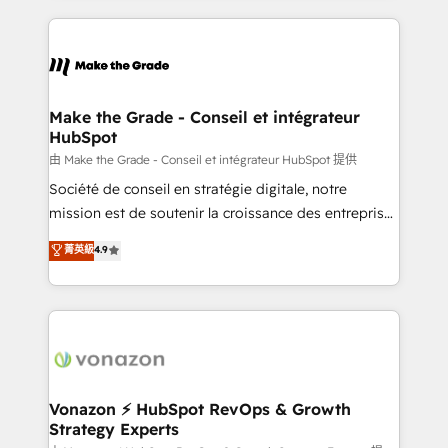
vos processus, la fiabilisation de vos données et
l'alignement de vos équipes — avant même d'ouvrir
la plateforme. Nos domaines d'intervention : -
Intégration & paramétrage HubSpot - Migration CRM
& reprise de données - Stratégie RevOps &
Make the Grade - Conseil et intégrateur
HubSpot
alignement Marketing / Sales - Data, reporting &
tableaux de bord - Onboarding, audit &
由 Make the Grade - Conseil et intégrateur HubSpot 提供
optimisation - Intégrations métiers (ERP, téléphonie,
Société de conseil en stratégie digitale, notre
e-commerce) - Formation & accompagnement au
mission est de soutenir la croissance des entreprises
changement Nous intervenons auprès des PME, ETI
B2B à travers l’acquisition de nouveaux clients,
菁英級
4.9
et grandes entreprises en France et à l'international,
l'intégration CRM et le développement des revenus
dans des secteurs variés : SaaS, immobilier,
auprès de vos comptes existants. En France et à
industrie, éducation, banque & assurance, transport
l'international, nous travaillons avec des ETI
& logistique.
ambitieuses, des grands groupes voulant aller au-
delà d’une simple transformation digitale et des
startups florissantes. Nos 3 grandes expertises sont :
➤ L’intégration de CRM et de méthodologie RevOps
Vonazon ⚡ HubSpot RevOps & Growth
Strategy Experts
pour aligner les équipes marketing, commerciales et