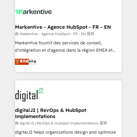
tailored to your business. Together, we unlock
results, fast. ⚙️CRM & RevOps: Align all Hubs to your
buyer journey for clean data, scalability, & reporting.
🎯Demand Gen & ABM: Drive pipeline with inbound,
Markentive - Agence HubSpot - FR - EN
ABM, AEO, SEO, & paid media. 👩‍💻Web Design:
由 Markentive - Agence HubSpot - FR - EN 提供
Build high-performing websites with UX, messaging,
Markentive fournit des services de conseil,
& conversion strategy that drive results. 🤖AI
d'intégration et d'agence dans la région EMEA et
Strategy: Activate Breeze Agents, configure HubSpot
North America. Avec plus de 115 experts en
菁英級
4.9
AI, & maximize AEO with tailored AI services. 🧩
marketing automation, Growth, Revops, CRM et
Integrations: Extend HubSpot with custom
webdesign. Markentive is both a consulting firm, a
integrations, hosting, & maintenance.
digital agency and an integrator. With over 115
experts in marketing automation, growth, revops,
CRM and webdesign (We focus on EMEA - USA
customers).
digitalJ2 | RevOps & HubSpot
Implementations
由 digitalJ2 | RevOps & HubSpot Implementations 提供
digitalJ2 helps organizations design and optimize