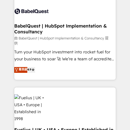
Customer First HubSpot Impact Award - Integrations
Pipedrive, Dynamics etc • Technical projects inc.
Innovation HubSpot Impact Award - Platform
Custom API integrations & ERP systems inc. SAP and
Migration Excellence HubSpot Impact Award -
Netsuite A little about us... • Boutique 'Elite' Team (12
Platform Excellence 35+ full-time HubSpot
super skilled members) • 150+ Clients for Sales Hub,
BabelQuest | HubSpot Implementation &
professionals.
Consultancy
Marketing Hub, Service Hub, Data Hub and Website
(CMS) • ISO/IEC 27001:2022, ISO 9001:2015 and
由 BabelQuest | HubSpot Implementation & Consultancy 提
供
now... ISO 42001: 2023 certified • Exclusive AI
Turn your HubSpot investment into rocket fuel for
'GuardHub' governance framework, based on ISO
your business to soar 🚀 We’re a team of accredited
42001 - helping you 'organise complexity' 𝗥𝗲𝗮𝗱𝘆
HubSpot experts ready to help you. We can
𝗳𝗼𝗿 𝘁𝗵𝗲 𝗻𝗲𝘅𝘁 𝘀𝘁𝗲𝗽? Click the 👈 '𝗖𝗼𝗻𝘁𝗮𝗰𝘁
菁英級
4.9
implement the platform into complex business
𝗯𝘂𝘀𝗶𝗻𝗲𝘀𝘀' button to get in touch (𝘸𝘦'𝘳𝘦 𝘴𝘶𝘱𝘦𝘳
environments, optimise what you've got and make
𝘳𝘦𝘴𝘱𝘰𝘯𝘴𝘪𝘷𝘦)
sure you can actually use it, build your website in
HubSpot or create an inbound marketing strategy
for you and execute it on HubSpot. We are on the
G-Cloud 14 CCS (Crown Commercial Service)
framework, meaning we've been accredited by
HubSpot and vetted by the CCS, which means we
can support public sector companies as well the
Fuelius | UK • USA • Europe | Established in