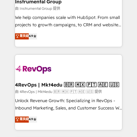
switching to it, or reviving a stale portal? We are
Instrumental Group
marketing campaigns, & RevOps frameworks that
built for the work.
由 Instrumental Group 提供
fuel long-term success We connect the entire
customer lifecycle through seamless integrations,
We help companies scale with HubSpot. From small
ensure long-term adoption with change-
projects to growth campaigns, to CRM and websites.
management programs, and align marketing, sales,
Hire an agency that's experienced in every inch of
菁英級
4.9
and service to drive sustainable growth With 6 key
HubSpot and willing to work hand-in-hand with your
HubSpot accreditations and experience across
team to simplify the complex and build a better
hundreds of organizations in dozens of industries,
experience for your team and customers.
there’s a good chance one of our globally integrated
teams has worked with clients just like you Let’s
explore whether S2 is the partner you’ve been
looking for...and get your next big initiative moving!
4RevOps | Mkt4edu 🇧🇷 🇲🇽 🇵🇹 🇦🇪 🇺🇸
由 4RevOps | Mkt4edu 🇧🇷 🇲🇽 🇵🇹 🇦🇪 🇺🇸 提供
Unlock Revenue Growth: Specializing in RevOps -
Inbound Marketing, Sales, and Customer Success We
specialize in driving revenue growth for companies
菁英級
4.9
across industries through tailored marketing, sales,
and customer success strategies, utilizing RevOps