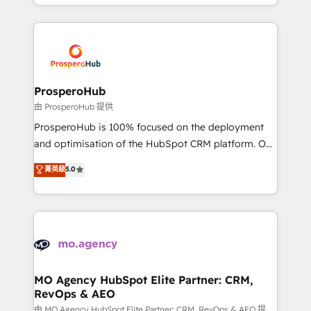
from Strategy to Operations. We specialize in CRM
digital processes. 🔹 Trusted by Industry Leaders
onboarding and implementation, web design, sales
With an average rating of 4.9/5 and a proven track
& marketing automation, and digital marketing. With
record of business transformation, our growth-first
extensive experience working with tech companies
approach has helped brands dominate their
and manufacturers since 2002, we are committed to
markets.
empowering our clients and developing their
ProsperoHub
autonomy. Get to grips with HubSpot through
由 ProsperoHub 提供
guided implementation and seamless integration of
ProsperoHub is 100% focused on the deployment
the CRM platform into your digital ecosystem. Would
and optimisation of the HubSpot CRM platform. Our
you like support in deploying your inbound
highly experienced team of solutions experts will
菁英級
5.0
marketing strategy? We'll provide support tailored
ensure that you achieve maximum adoption and
to your needs and sales objectives. With 125+
ROI from your HubSpot investment. Use our
certifications, we are part of the most certified
extensive HubSpot, sales, marketing, service and
Canadian agencies, and we both hold Onboarding
integrations expertise to lead your team on their
Accreditations. Based in Canada (coast to coast), our
HubSpot journey, design and implement your
services are offered in both English & French.
processes and skilfully bring your revenue
infrastructure to life. Our collaborative approach
MO Agency HubSpot Elite Partner: CRM,
RevOps & AEO
keeps you in control whilst we plan and support the
route to your revenue goals. We have successfully
由 MO Agency HubSpot Elite Partner: CRM, RevOps & AEO 提