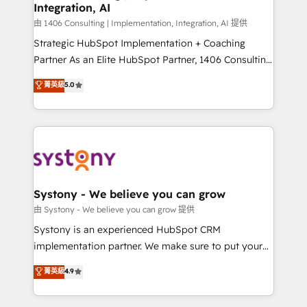
Integration, AI
Outbound Marketing - HubSpot CMS Website
Design & Development We empower our clients to
由 1406 Consulting | Implementation, Integration, AI 提供
reach their full potential by providing transparent,
Strategic HubSpot Implementation + Coaching
relationship-driven support. With over 300 HubSpot
Partner As an Elite HubSpot Partner, 1406 Consulting
certifications and accreditations, we deliver both the
helps mid-market revenue teams transform how
菁英級
5.0
technical know-how and strategic guidance you
they sell, market, and serve. We don't just build your
need to succeed.
HubSpot—we teach your team to own it, then stay
to help you keep winning. What We Do ⚙️ CRM
Implementations across Marketing, Sales, Service,
Data & Content 📈 Sales & Marketing Alignment +
Revenue Team Enablement 🤖 Breeze AI & Custom
Agent Creation 🔄 Custom Integrations & Data
Systony - We believe you can grow
Migration Why 1406 We become part of your team.
由 Systony - We believe you can grow 提供
Your team learns while we build. We fix what others
Systony is an experienced HubSpot CRM
broke. Built for mid-market reality—practical
implementation partner. We make sure to put your
solutions that work with your actual headcount and
organization's needs and goals first and think along
菁英級
4.9
constraints. By the Numbers 🏆 Top 1% of all
with your organization. We are only satisfied once
HubSpot partners 🔄 Top 5% globally in client
you are too. Why Systony? - 20+ years of
retention 📅 8+ years of consistent results since 2017