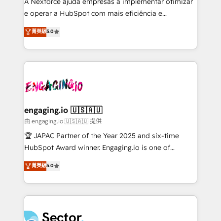
A Nexforce ajuda empresas a implementar otimizar
lo que construimos juntos. Porque crecer sin orden
e operar a HubSpot com mais eficiência e
no es crecer — es solo moverse rápido. 🌎
previsibilidade de receita. Combinamos Revenue
菁英級
5.0
Operamos en Colombia, Perú, México, Ecuador,
Operations (RevOps) e Inteligência Artificial para
Chile, Panamá, Bolivia, Argentina y República
estruturar processos integrar sistemas organizar
Dominicana — con experiencia real en educación,
dados e automatizar operações. O objetivo é
retail, salud, banca, bienes raíces, construcción y
transformar a HubSpot em um verdadeiro sistema
B2B. ✅ Crece con orden. Crece con Grows.
operacional de receita conectando equipes
tecnologia e dados em uma operação integrada.
Também somos distribuidores oficiais da HubSpot
engaging.io 🇺🇸🇦🇺
e de mais de 150 softwares globais permitindo
由 engaging.io 🇺🇸🇦🇺 提供
contratar e pagar a HubSpot em reais com nota
🏆 JAPAC Partner of the Year 2025 and six-time
fiscal no Brasil e gerar economia de até 50% na
HubSpot Award winner. Engaging.io is one of
contratação de softwares internacionais.
HubSpot’s most experienced Agency Partners
菁英級
5.0
Oferecemos ainda agentes de IA especializados em
globally, delivering complex HubSpot
HubSpot que automatizam tarefas executam rotinas
implementations for 16+ years. With 700+ projects
no CRM e mantêm os dados organizados, como um
completed across APAC and North America, we help
especialista operando a plataforma 24/7. Hoje 300+
mid-market and enterprise organisations with CRM
empresas em 13 países utilizam a Nexforce. Somos
migrations, custom integrations, data architecture,