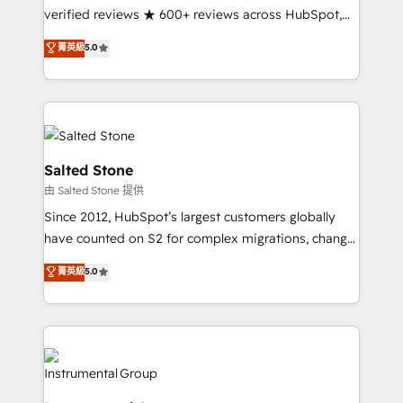
Partner 🪴 - Sales Hub: More implementations than
verified reviews ★ 600+ reviews across HubSpot,
any other Partner 💻 - Migrations: We convert
G2 & Clutch ★ 150+ in-house HubSpot-certified
菁英級
5.0
Salesforce addicts to HubSpot evangelists 🧡 Don't
experts ★ 1,500+ implementations across 25+
hire a marketing agency for an Ops problem. Don't
countries ★ AI-first, RevOps-led, onboarding-
hire a technical agency for a growth problem. Hire a
obsessed INSIDEA helps growing companies turn
partner built to solve both.
HubSpot into a revenue engine. We onboard your
team, migrate your data, and build AI-powered
workflows that drive adoption from week one, in
Salted Stone
your time zone. What we do: ➤ Onboarding: Live in
由 Salted Stone 提供
weeks, with workflows built around your business,
Since 2012, HubSpot’s largest customers globally
not a template. ➤ Migration: Move from any legacy
have counted on S2 for complex migrations, change
CRM. Zero downtime, full data integrity. ➤
management, systems integration, and creative
Implementation: Configure HubSpot to run your
菁英級
5.0
solutions that deliver measurable impact and
revenue process. Sales, marketing, and service wired
transform brand experiences As one of the few full-
together. ➤ AI and Integrations: Layer Breeze AI,
service creative agencies in the HubSpot
custom agents, and APIs to remove manual work. ➤
ecosystem, we blend strategy, technology, & award-
Ongoing Management: Monthly tune-ups, feature
winning design to build scalable, globally
rollouts, adoption coaching. Buying HubSpot,
regionalized HubSpot websites, integrated