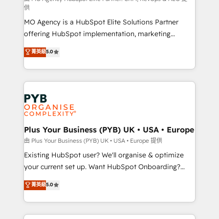
供
supported over 500 organisations with HubSpot
MO Agency is a HubSpot Elite Solutions Partner
implementation, optimisation, training, and
offering HubSpot implementation, marketing
adoption assurance. Our tried and tested Roadmap
automation, CRM and RevOps consulting, data
methodology will ensure that you receive the best
菁英級
5.0
architecture, sales enablement, lifecycle automation,
deployment experience possible. Whether you are
lead scoring and revenue reporting. HubSpot,
new to HubSpot or seeking to turn around a poor
Salesforce and integrated enterprise stacks. Digital
install, our team have the change management
Marketing, Answer Engine Optimisation, and
expertise to deliver the solutions you need.
Generative Engine Optimisation (AI Search),
HubSpot Content Hub, WordPress development,
B2B SEO, paid media, and content. We work with
Plus Your Business (PYB) UK • USA • Europe
enterprise and growth-led companies across
由 Plus Your Business (PYB) UK • USA • Europe 提供
technology, professional services, financial services
Existing HubSpot user? We'll organise & optimize
and industrial sectors. Offices in Johannesburg, Cape
your current set up. Want HubSpot Onboarding?
Town and London. 500+ HubSpot CRM
We'll customise your CRM & automate your business
菁英級
5.0
implementations delivered. AI visibility coverage
processes. Welcome to our Profile! We can help
across ChatGPT, Claude, Perplexity, Gemini and
with... • CRM implementation, reports & workflows,
Google AI Overviews. HubSpot Impact Award -
and team training • CRM migration: Salesforce,