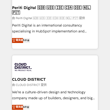
門が分立する組織で、データと業務プロセスのサイロ化
を、CRMを軸とした全社共通基盤に再構築します。意
Periti Digital 🇬🇧 🇺🇸 🇮🇪 🇨🇦 🇩🇪 🇳🇱
🇵🇹
思決定者・PMO・現場担当者に並走します。 1️⃣
HubSpot導入・活用支援 顧客データの一元化から、
由 Periti Digital 🇬🇧 🇺🇸 🇮🇪 🇨🇦 🇩🇪 🇳🇱 🇵🇹 提供
GTMの見える化・自動化まで。全Hub統合運用、デー
Periti Digital is an international consultancy
タ品質設計、グループ横断のCRM統合に対応します。
specialising in HubSpot implementation and
2️⃣ AIエージェント組織構築 営業・マーケティング業務
Antropic's Claude business transformation, with
菁英級
5.0
の一部をAIが自律実行する組織への移行を設計・実装。
offices in Dublin, Munich, Rotterdam, Lisbon, and
Breeze・Claude等をHubSpotと連携させ、役割定義・
New York. We help organisations unlock their full
運用ルール・成果指標まで含めて設計します。 3️⃣ 全社
revenue potential by deeply integrating core
DX × AI推進のPMO伴走支援 複数部門をまたぐDX×AI変
business systems, ERP, e-commerce platforms, and
革を、構想から実装・定着までPMOとして主導。「設
beyond, with HubSpot, and layering Anthropic's
定の代行ではなく、設計の責任」を引き受け、部門横断
Claude AI across the processes that matter most.
の統合・浸透・変革管理を実行します。 ▸ CMS戦略設
From automating complex workflows to surfacing
CLOUD DISTRICT
計・構築：リード獲得・CVR・SEOを前提にした情報設
insights buried in data, we build intelligent systems
由 CLOUD DISTRICT 提供
計・導線設計・テンプレート設計をContent Hubで一体
that think, connect, and scale. Our approach goes
We’re a culture-driven design and technology
提供。 ▸ 既存CRM・MAからの移行支援：Salesforce・
beyond configuration. We embed ourselves in our
company made up of builders, designers, and big
Marketo・Pardot等からの移行、カスタム設計、履歴
clients' operations, understand how their business
thinkers. We blend strategy, design, and
データ移行と活用設計まで。 ▸ AEO対応：ChatGPT・
菁英級
4.9
actually runs, and architect solutions that make
development—always fueled by curiosity—to turn