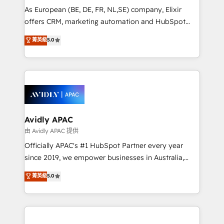
strategy, executed well, and reported on with clear
As European (BE, DE, FR, NL,SE) company, Elixir
results. The culture is driven by core values; Joy, Grit,
offers CRM, marketing automation and HubSpot
Accountability, Curiosity, Authenticity, Growth
integration products and services to mid-market
菁英級
5.0
Mindedness, and Clarity. We are driven to win for the
and enterprise customers. We ensure that your sales,
collective good of the company and its clientele, and
service and marketing department operates in the
dedicated to breaking the mold from the agency of
most effective way, while at the same time
the past into the consultancy of the future. Great
leveraging your commercial data for a fully
things are happening.
integrated buyers journey. Elixir is located in
Brussels, Munich, Cologne "Köln", Paris, Amsterdam
and Stockholm Elixir is a first mover and leader
Avidly APAC
when it comes to HubSpot sales and service
由 Avidly APAC 提供
implementations, highly renowned for our business
Officially APAC's #1 HubSpot Partner every year
acumen, process (re-)design experience and a
since 2019, we empower businesses in Australia,
massive amount of success stories in this area. We
New Zealand, and globally to realise their full
菁英級
5.0
integrate HubSpot with complex solutions like SAP,
potential through enterprise HubSpot CRM
MicroSoft, custom solutions,... Our company also has
implementation. And we deliver best practice across
strong experience with HubSpot UI extensions,
the whole HubSpot platform, covering marketing,
mobile apps for Field Service Mgt and Retail
sales, service, CMS and integrations. We work with