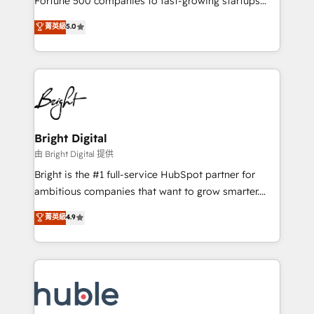
Fortune 500 companies to fast-growing startups
Website Design HubSpot Impact Award 🏆2016
and nonprofits — to streamline operations, scale
菁英級
5.0
Growth-Driven Design Agency of the Year 🏆2016
revenue, and unlock the full potential of HubSpot.
Sales Enablement HubSpot Impact Award 🏆2015
With deep technical and industry expertise, we fuse
Growth-Driven Design Agency of the Year 🏆2015
automation, integration, and AI innovation to deliver
Became the 5th Agency to reach Diamond 🏆2014
lasting impact. We specialize in: • Turnkey and end-
HubSpot COS Performance Award 🏆2014 HubSpot
to-end HubSpot implementations • Onboarding for
COS Design Award 🏆2013 HubSpot Marketplace
Sales, Service, Marketing & Content Hubs • AI voice
Provider of the Year 🏆2011 Became a HubSpot
and chat agents, predictive automation, and smart
Bright Digital
Partner 📆Founded in 1997
workflows • Salesforce + HubSpot integration •
由 Bright Digital 提供
Website design and CMS development • ERP
Bright is the #1 full-service HubSpot partner for
integration: SAP, NetSuite, Microsoft Dynamics, … •
ambitious companies that want to grow smarter.
Data cleansing and CRM migration from any
From HubSpot onboarding, to training, from
菁英級
4.9
platform • Client/member portals built on HubSpot •
developing a new website to lead generation and
CaterSuite for the catering industry • Custom and
digital marketing; we do it all (and with great
complex integrations: SAM.gov, GovWin,
results)! In short, our services include: - HubSpot
QuickBooks, PandaDoc, ClickUp, Shopify, Mapsly,
consultancy: onboarding, training, data migration -
WooCommerce, BuilderTrend, and more Experience
HubSpot development: websites, custom modules,
the difference — reach out to see how AI + HubSpot
integrations - Marketing & sales solutions: digital