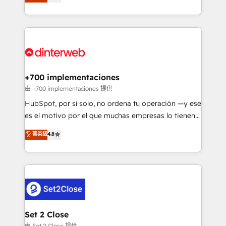
Marketing, Sales, Service, CMS and Operations Hub,
working with mid-market and enterprise
so selling and actually engaging with your customers
organisations, global organisations and those with
feels easy and pain-free. We are a top ranked
complex use cases 🏆 CRM Implementation,
HubSpot Elite Partner, winner of Rookie of the Year
Platform Enablement, Custom Integration and
and Customer First Awards, 4.9/5 rating in HubSpot
Onboarding Accredited 🔐 ISO27001 & ISO9001
Reviews and 4.9/5 rating in Clutch Reviews. Digifianz
Certified
helps the following industries: logistics & 3PL, home
+700 implementaciones
improvement & construction, branding and
由 +700 implementaciones 提供
commercialization, real estate, health, education,
HubSpot, por sí solo, no ordena tu operación —y ese
SaaS, Software Dev & IT and consulting, make the
es el motivo por el que muchas empresas lo tienen y
most out of their HubSpot experience operating in
aun así no crecen. Suele ser un círculo: procesos que
菁英級
4.8
the United States, EU, UAE, Mexico and Latin
no generan datos confiables, datos que no permiten
America. From casual user to super fan: make
decidir bien, y decisiones que no logran mejorar los
HubSpot an experience you LOVE!
procesos. Y así, vuelta tras vuelta, el negocio gira sin
avanzar —un problema que tiene menos que ver con
el CRM y más con cómo opera la empresa por
debajo. Te acompañamos a ordenar tu operación
para que genere la información que necesitás para
Set 2 Close
decidir, y HubSpot por fin rinda de verdad. Lo
由 Set 2 Close 提供