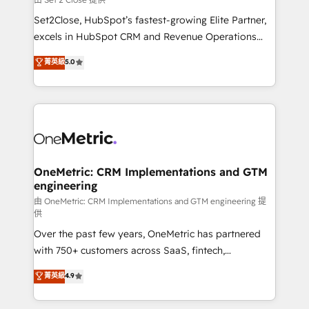
hacemos paso a paso, sin frenar tu operación, con la
Set2Close, HubSpot’s fastest-growing Elite Partner,
adopción que todos buscan y pocos logran. No es
excels in HubSpot CRM and Revenue Operations
teoría: somos Partner Elite con +700
(RevOps) services to boost B2B sales and growth.
菁英級
5.0
implementaciones en LATAM. Imaginá HubSpot
As a top HubSpot Elite Partner, we specialize in
mostrándote dónde está tu próxima venta, no solo
custom HubSpot CRM solutions. Our experts design,
dónde quedó la última. Empecemos por el proceso
implement, and optimize systems to enhance user
que hoy más te frena, y de ahí, victorias
experience, functionality, and adoption across sales,
consecutivas, una tras otra.
marketing, and service teams. From setup to
refinement, we streamline workflows, improve lead
management, and speed up deal closures. With 500+
OneMetric: CRM Implementations and GTM
engineering
projects completed, our Agile approach ensures your
HubSpot CRM drives measurable results. Our
由 OneMetric: CRM Implementations and GTM engineering 提
供
RevOps services align your sales, marketing, and
Over the past few years, OneMetric has partnered
customer success teams for peak performance. We
with 750+ customers across SaaS, fintech,
optimize the revenue lifecycle—lead generation to
healthcare, real estate, and other industries. With
retention—by refining processes and eliminating
菁英級
4.9
150+ HubSpot-certified experts, we deliver scalable
inefficiencies. Using HubSpot tools and data-driven
solutions to complex GTM and RevOps challenges.
strategies, we create scalable solutions that