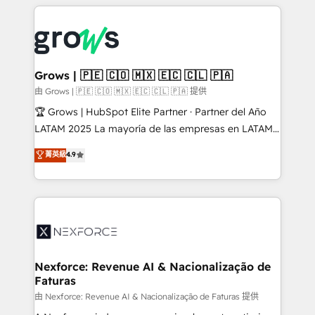
experience with CRM, Marketing, Sales & Service
Who We Serve Revenue teams, marketing leaders,
implementations - 500+ successful onboardings -
and sales ops at mid-market companies ready to
Own back-end developers - Complex data
move beyond spreadsheets into unified systems
migrations (e.g. Salesforce, MS Dynamics, Perfect
that drive real business results.
View, SuperOffice) - Custom integrations (e.g. MS
Grows | 🇵🇪 🇨🇴 🇲🇽 🇪🇨 🇨🇱 🇵🇦
Business Central, Navision, AX, SAP, Exact, AFAS) We
由 Grows | 🇵🇪 🇨🇴 🇲🇽 🇪🇨 🇨🇱 🇵🇦 提供
focus on growing B2B companies in the SME sector
🏆 Grows | HubSpot Elite Partner · Partner del Año
such as manufacturing, SaaS, business services and
LATAM 2025 La mayoría de las empresas en LATAM
wholesaler companies. As an experienced HubSpot
no tienen un problema de herramientas. Tienen un
菁英級
4.9
partner, we know how important user adoption is.
problema de orden. Equipos desalineados, datos
That's why we have developed a step-by-step
dispersos y procesos que dependen de personas
implementation process that focuses on user
clave — no de sistemas. Eso frena el crecimiento,
adoption. We’re experts on connecting data,
aunque tengas buena tecnología y ganas de escalar.
technology and people with each other. Together we
⚙️ Grows ordena los procesos comerciales, alinea
strive for optimal customer processes and
marketing, ventas y servicio, e implementa HubSpot
experiences. Systony – We believe you can grow!
de forma que genera resultados reales desde las
Nexforce: Revenue AI & Nacionalização de
Faturas
primeras semanas — no meses. 🤝 No entregamos
proyectos y nos vamos. Nos quedamos como
由 Nexforce: Revenue AI & Nacionalização de Faturas 提供
socios estratégicos, ayudando a sostener y escalar