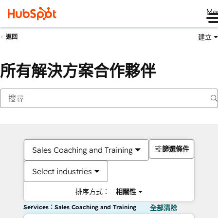
Me
建立
返回
所有解決方案合作夥伴
篩選條件
Sales Coaching and Training
Select industries
排序方式：
相關性
Services：Sales Coaching and Training
全部清除