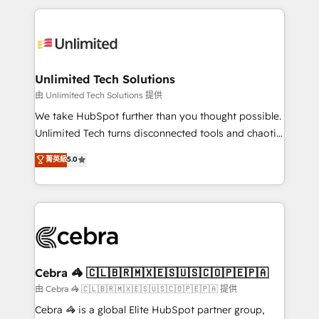
Our Expertise 🔹 Onboarding & Implementation:
maximize profitability and adapt to your goals.
Accredited HubSpot Partner, ensuring smooth setup
tailored to your GTM motion. 🔹 Migrations:
Accredited HubSpot Partner, ensuring migration
from other CRMs to HubSpot without data loss or
Unlimited Tech Solutions
downtime. 🔹 RevOps Strategy: Align teams,
由 Unlimited Tech Solutions 提供
processes, and data to drive revenue efficiency. 🔹
We take HubSpot further than you thought possible.
Integrations: Connect HubSpot with your tech stack
Unlimited Tech turns disconnected tools and chaotic
for better adoption. 🔹 Custom Solutions: Build
processes into a seamless, high-performing revenue
菁英級
5.0
tailored apps, workflows, and configurations. We are
engine. We combine RevOps strategy with deep
SOC 2 Type II and ISO 27001 certified, reinforcing
technical execution to help teams scale faster—with
our commitment to data security and compliance. At
cleaner data, smarter automation, and more
OneMetric, we help revenue teams focus on the
predictable revenue. Specialties: · HubSpot
OneMetric that matters most: revenue.
Implementation & Migration · Native & Custom
Integrations · Custom Development · CPQ & FSM ·
Reporting & Analytics · GTM Architecture · Sales &
Cebra 🦓 🇨🇱🇧🇷🇲🇽🇪🇸🇺🇸🇨🇴🇵🇪🇵🇦
Marketing Enablement If you’re ready to elevate
由 Cebra 🦓 🇨🇱🇧🇷🇲🇽🇪🇸🇺🇸🇨🇴🇵🇪🇵🇦 提供
HubSpot from “just your CRM” to your growth
Cebra 🦓 is a global Elite HubSpot partner group,