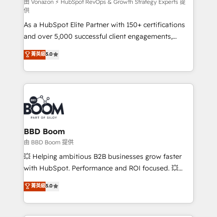
support client (data migration, synchronisation API,
由 Vonazon ⚡ HubSpot RevOps & Growth Strategy Experts 提
供
audit et maintenance) ➤ La création de sites internet
As a HubSpot Elite Partner with 150+ certifications
de conversion qui transforment les visiteurs en
and over 5,000 successful client engagements,
opportunités d'affaires ➤ La mise en place de
Vonazon turns marketing complexity into
stratégies d'acquisition marketing (SEO, SEA,
菁英級
5.0
measurable, scalable growth. From onboarding to
inbound, automatisation marketing, ABM, IA,
enterprise-grade campaigns, our in-house team
emailing) Informations clés : - 10 ans d'expérience -
builds scalable strategies that drive long-term
100+ intégrations CRM HubSpot réussies - 40
revenue. ⚙️ HubSpot Integration & Optimization •
experts conseil - 150 certifications HubSpot
Seamless CRM, CMS, and automation setup •
cumulées
Complex platform migrations and data cleanups •
Custom APIs and third-party integrations 📈 End-to-
BBD Boom
End Revenue Acceleration • Lifecycle marketing and
由 BBD Boom 提供
pipeline growth programs • Sales enablement tools
💥 Helping ambitious B2B businesses grow faster
and CRM optimization • Retention strategies with
with HubSpot. Performance and ROI focused. 💥
customer journey mapping 🏅 Elite-Level HubSpot
BBD Boom is the HubSpot partner that can help you
菁英級
5.0
Execution • 750+ onboardings and 2,000+
to HubSpot Better. We work with your teams to
implementations • Deep expertise across marketing,
solve all your HubSpot challenges and improve user
sales, and service hubs • Built-in flexibility for
adoption, sales process and marketing results.