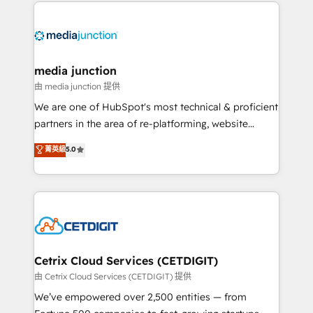
methodologies. As Latin America's largest HubSpot
partner and a global leader in education market, we
offer unparalleled insights. Operating in five
countries—Brazil, UAE (Abu Dhabi/Dubai/Sharjah),
Mexico, USA, and Portugal—we've executed over a
media junction
hundred successful operations. Our approach,
由 media junction 提供
rooted in RevOps principles, integrates analysis,
We are one of HubSpot's most technical & proficient
training, planning, and qualification. Leveraging
partners in the area of re-platforming, website
technology, data analytics, CRM optimization, and
design & development. We specialize in multi-hub
菁英級
5.0
inbound marketing tactics, we focus on
implementations for mid-market & enterprise
understanding, nurturing, and converting leads.
companies. We are woman-owned, powered by
Partner with us to unlock your business's full
coffee, and we ❤️ dogs. We produce award-winning
potential and achieve sustained growth in today's
work for our clients. 🏆2023 Technical Expertise
competitive market.
Impact Award 🏆2022 Technical Expertise Impact
Award 🏆2022 Platform Migration Excellence Impact
Award 🏆2020 Elite Solutions Partner 🏆2019
Cetrix Cloud Services (CETDIGIT)
Integrations HubSpot Impact Award 🏆2019
由 Cetrix Cloud Services (CETDIGIT) 提供
Marketing Enablement HubSpot Impact Award 🏆
We’ve empowered over 2,500 entities — from
2018 Website Design HubSpot Impact Award 🏆2017