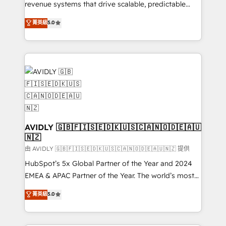
revenue systems that drive scalable, predictable
growth. As a triple-accredited HubSpot Solutions
菁英級
5.0
Partner, we specialize in both strategic RevOps
planning and hands-on technical execution - building
the operational foundation companies need to
thrive. Industries we specialize in: - Manufacturing -
Healthcare - Financial Services - Managed IT (MSP) -
Franchises - Professional Services - And more! How
we help: ✔️ Full HubSpot implementations and portal
optimization ✔️ Data migrations, CRM architecture,
and reporting foundations ✔️ Custom integrations
AVIDLY 🇬🇧🇫🇮🇸🇪🇩🇰🇺🇸🇨🇦🇳🇴🇩🇪🇦🇺
🇳🇿
and workflow automation ✔️ User adoption
programs, training, and enablement Through project-
由 AVIDLY 🇬🇧🇫🇮🇸🇪🇩🇰🇺🇸🇨🇦🇳🇴🇩🇪🇦🇺🇳🇿 提供
based engagements and ongoing RevOps
HubSpot’s 5x Global Partner of the Year and 2024
partnerships, we guide organizations through the
EMEA & APAC Partner of the Year. The world’s most
revenue maturity model - delivering the right
experienced and fully accredited HubSpot Solutions
菁英級
5.0
improvements at the right time so operations
Partner. 🚀 With 2,750+ HubSpot projects delivered
evolve strategically and sustainably as the business
and 370+ specialists across EMEA, APAC and NAM,
grows.
we de-risk complex CRM programmes and