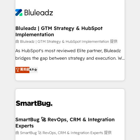
Bluleadz | GTM Strategy & HubSpot
Implementation
由 Bluleadz | GTM Strategy & HubSpot Implementation 提供
As HubSpot's most reviewed Elite partner, Bluleadz
bridges the gap between strategy and execution. We
don't just "set up tools" — we install the GTM
菁英級
4.9
Operating System (GTM OS) to align your leadership
and engineer a portal that drives predictable
revenue velocity. 🚀 GTM Strategy & Alignment
Workshops & Sprints: Identify "Valleys of Death"
stalling growth. Fix your ICP, Math, and Story to stop
"accelerating a mess." ⚙️ Elite Engineering & AI
Scalable Architecture: Zero-technical-debt setup
SmartBug 🚀 RevOps, CRM & Integration
Experts
across all Hubs, validated by our 7 HubSpot
Accreditations. AI-Powered RevOps: Breeze AI,
由 SmartBug 🚀 RevOps, CRM & Integration Experts 提供