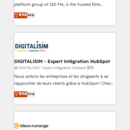
HubSpot “Our experience with the team at Blue Frog
platform group of 150 Fte, is the trusted Elite
has been nothing short of extraordinary. Their years
HubSpot CRM Partner offering you a roadmap on
菁英級
4.8
of experience and quality of skilled staff has earned
maximizing EBITDA and achieving Commercial
them a trusted reputation within the HubSpot
Excellence. With our targeted processes, we
ecosystem as a reliable partner capable of delivering
strengthen your digital transformation and minimize
remarkable experiences for our most sophisticated
costs. As HubSpot's Advanced Accredited CRM
clients.” - Brian Garvey, VP, Solutions Partner
Implementation partner, we provide expertise to
Program, HubSpot.
drive your business forward. Since 2015 we are fully
dedicated to HubSpot and with an experienced
DIGITALISIM - Expert Intégration HubSpot
team (50+), we work with reputable companies in
由 DIGITALISIM - Expert Intégration HubSpot 提供
B2B sectors such as manufacturing, SaaS and
Nous aidons les entreprises et les dirigeants à se
business services. We prepare a customized
rapprocher de leurs clients grâce à HubSpot ! Chez
business case that demonstrates the value and
DIGITALISIM, nous avons l'intime conviction que la
菁英級
5.0
impact of your digital transformation, including a
réussite des entreprises passe par l’innovation web,
detailed financial rationale with a focus on ROI and
le marketing digital, et la relation client ! C'est
TCO. As a trusted extension of your team, we
pourquoi, nos experts sont à la fois capables de
believe in the power of partnership. Together, we
gérer votre projet de création de site internet, votre
embark on a transformational journey that sets your
référencement, votre stratégie digitale et le pilotage
business up for long-term success. Unlock your