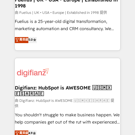
1998
other ones listed in our profile. Our services: -
HubSpot implementation - HubSpot CMS website
由 Fuelius | UK • USA • Europe | Established in 1998 提供
build We can do lots of things. But everything we do
Fuelius is a 25-year-old digital transformation,
is there for you to: - Grow revenue, and run your
marketing automation and CRM consultancy. We
business more efficiently - Build stronger
enable mid-market and enterprise clients to
菁英級
5.0
relationships with customers - Make better
maximise their return from digital and fuel their
decisions with data - Find a new voice and reach
growth. We modernise platforms, streamline
more people - Get the most out of your HubSpot
operations that are causing inefficiencies, improve
investment
customer experiences, integrate systems, and
supercharge revenue operations Key services: • CRM
Implementation • Systems Integration • Digital
Transformation / Web Development • RevOps &
Digifianz: HubSpot is AWESOME 🇺🇸🇲🇽
🇪🇸🇦🇷🇦🇪
Sales Consulting • Marketing Automation What
makes us different? 🚀 Top 0.5% of global HubSpot
由 Digifianz: HubSpot is AWESOME 🇺🇸🇲🇽🇪🇸🇦🇷🇦🇪 提
供
agencies ⚙️ The strongest technical ability and
You shouldn't struggle to make business happen. We
integration capabilities 💼 Consultative, long-term
help companies get out of the rut with experienced,
partners who will embed ourselves into your
process-oriented teams implementing HubSpot
business, processes and systems 🏢 We specialise in
菁英級
4.9