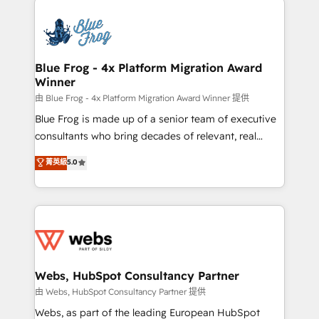
startups to global brands
Services 📚 Onboarding your team to HubSpot for
the first time 🔧 Designing and optimising your
HubSpot set-up for better results 🌐 Website design
and build using HubSpot 🔌 Integrating HubSpot
Blue Frog - 4x Platform Migration Award
Winner
with other systems 🎓 Training your teams to be
HubSpot pros 📊 Lead generation services using
由 Blue Frog - 4x Platform Migration Award Winner 提供
HubSpot Why us? - SIX HubSpot Accreditations -
Blue Frog is made up of a senior team of executive
awarded by HubSpot after a rigorous process for
consultants who bring decades of relevant, real
CRM, Solutions Architecture, Onboarding , Data
world experience to our client engagements. "Blue
菁英級
5.0
Migration, Custom Integration & Platform
Frog is a top, trusted partner in HubSpot's
Enablement -Onboarded over 500 businesses to
ecosystem for a reason. Their team brings over a
HubSpot -Top 1% of partners worldwide -In-house
decade of experience to the table, along with deep
team of 25+ experts Contact us today to help you
knowledge of the HubSpot platform and strategies
get more from your investment in HubSpot.
for driving growth. They are committed to helping
www.bbdboom.com
our customers grow and finding solutions that fit
their unique business needs. We are thrilled to have
Webs, HubSpot Consultancy Partner
Blue Frog in the HubSpot ecosystem leading the
由 Webs, HubSpot Consultancy Partner 提供
way for customers!" - Yamini Rangan, CEO of
Webs, as part of the leading European HubSpot