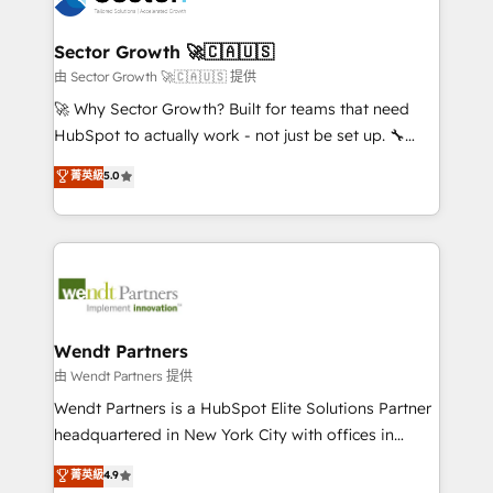
a maior parceira da HubSpot na América Latina e
automation, and portal builds. We specialise in
líder no ranking global de sucesso do cliente da
Salesforce, Microsoft Dynamics, and legacy CRM
Sector Growth 🚀🇨🇦🇺🇸
HubSpot.
migrations; custom integrations with platforms
由 Sector Growth 🚀🇨🇦🇺🇸 提供
including Ticketmaster, Ticketek, SevenRooms,
🚀 Why Sector Growth? Built for teams that need
NetSuite, Snowflake, and Salesforce; HubSpot CMS
HubSpot to actually work - not just be set up. 🔧
development; AI automation; and data services. As
HubSpot Experts: Onboarding, migrations,
菁英級
5.0
a Ticketmaster Nexus Partner, we deliver advanced
automation, and training built for adoption. ⚡ Highly
sports and events integrations in the HubSpot
Technical Execution: ERP, EMR and Custom
ecosystem. We also build and maintain proprietary
Integrations; complex builds delivered in weeks, not
HubSpot apps including JinnSync. Our credentials
months. 🤖 AI Consulting & Agents: AI-powered
include five HubSpot Academy accreditations, six
workflows; automation agents; process optimization
HubSpot Awards, recognition in Financial Services
inside HubSpot. 🏆 Industry Experience: 🏥
and Real Estate, and 80+ five-star reviews.
Healthcare: HIPAA implementations; secure data
Wendt Partners
workflows 💼 Financial Services: compliant
由 Wendt Partners 提供
workflows; audit-ready reporting ⚖️ Legal: client
Wendt Partners is a HubSpot Elite Solutions Partner
intake; pipeline and document workflows 🛒 E-
headquartered in New York City with offices in
Commerce: Shopify, WooCommerce; lifecycle and
Toronto, London and Melbourne. As a global
菁英級
4.9
revenue automation 🏢 Real Estate: deal pipelines;
HubSpot partner, we specialize in working with