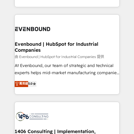
Perplexity等のAI検索からの流入・引用を前提にコンテ
technology work harder — so their people don't
ideas, opportunities, and challenges into meaningful
ンツとサイト構造を最適化。 🏆 なぜ100incを選ぶの
have to. 900+ customers worldwide have trusted
experiences. To us, technology is more than just
か？ ✓ HubSpot Eliteパートナー認定 ✓ HubSpotアワ
Periti to turn their data into diamonds. 💎
code; it’s about creating things that are useful, cool,
ード受賞・HUGリーダー ✓ ISO27001:2022 /
and—most importantly—simple. That’s why we lean
ISO9001:2015 取得 ✓ 400社以上の導入実績 ✓
into bold ideas and shape them into thoughtful
HubSpot大百科 出版 CRM・AI活用に関するご相談、現
products and strategies that actually make a
Evenbound | HubSpot for Industrial
状整理の壁打ちなど、構想段階からお気軽にお問い合わ
Companies
difference.
せください。
由 Evenbound | HubSpot for Industrial Companies 提供
At Evenbound, our team of strategic and technical
experts helps mid-market manufacturing companies
achieve real growth. We specialize in delivering
菁英級
5.0
tailored solutions that drive results by leveraging
HubSpot’s platform and data to fuel success.
Technical Solutions: - HubSpot Technical Consulting -
HubSpot CRM Implementation - HubSpot
Onboarding - Data Migration & Integrations -
Technical Audit & Optimization Strategic Solutions: -
Revenue Operations - Inbound Marketing -
1406 Consulting | Implementation,