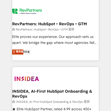
accelerate ROI across every HubSpot Hub. 🧭 From
multi-region migrations to AI-powered automation,
we turn complexity into clarity, human at global
scale. 🏆 HubSpot’s CEO called us “the partner of the
RevPartners: HubSpot • RevOps • GTM
future.” Others agree it is proof of trust built through
由 RevPartners: HubSpot • RevOps • GTM 提供
measurable impact.
Elite proves our experience. Our approach sets us
apart. We bridge the gap where most agencies fall
short by combining GTM strategy with technical
菁英級
5.0
execution to solve the right problem with the right
solution. As the only firm in the world to hold Elite
Partner Accreditations with both HubSpot and Clay,
our clients gain a unique advantage in CRM
architecture, pipeline generation, data intelligence,
and go-to-market execution. Why B2B Businesses
Choose RP: - Secure: Soc2 compliant 🛡️ - Pricing:
INSIDEA, AI-First HubSpot Onboarding &
RevOps
Implementations starting at $1,5k 💵 - Speed: Launch
in 14 days ⚡ - Global: 250 professionals across five
由 INSIDEA, AI-First HubSpot Onboarding & RevOps 提供
continents 🌐 - Scale: Fastest tiering Elite HubSpot
★ Elite HubSpot Partner, rated 4.99 across 450+