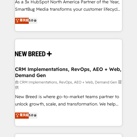
custom AI agents, and high-integrity migrations for
As a 3x HubSpot North America Partner of the Year,
total reporting clarity. Security & Compliance: SOC 2
SmartBug Media transforms your customer lifecycle
Type II and HIPAA attested for enterprise-grade data
into a revenue engine. Our unified ecosystem
菁英級
5.0
security. 🏆 Why Bluleadz? GTM OS Partner | 16+
includes specialized divisions Globalia (AI &
Years Experience | 1,000+ Five-Star Reviews
Software) and Point Success Media (Paid Media),
making this the official home for all three brands. 🔄
Implementation & Integration - Seamless migrations
and system integrations powered by Globalia’s
technical development team. - 19 HubSpot-certified
trainers to drive platform adoption. 📈 Revenue
CRM Implementations, RevOps, AEO + Web,
Demand Gen
Generation - Full-funnel marketing and high-
performance advertising via Point Success Media. -
由 CRM Implementations, RevOps, AEO + Web, Demand Gen 提
供
Expert deployment of Breeze AI and custom agents
New Breed is where go-to-market teams partner to
to automate growth. 🏆 Elite Excellence - 8 platform
unlock growth, scale, and transformation. We help
accreditations and deep HIPAA-compliance
companies activate HubSpot’s AI-powered
expertise. - A team of 250+ experts dedicated to
菁英級
5.0
customer platform and operationalize HubSpot’s
your resilient growth.
Loop Marketing framework through expert-led
services, smart agents, and purpose-built apps,