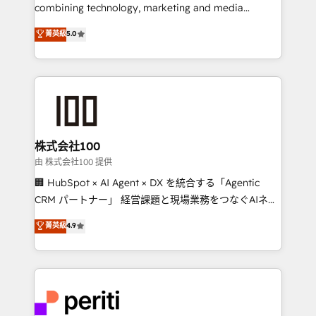
infrastructure—let’s talk.
combining technology, marketing and media
expertise across Latin America and Southern
菁英級
5.0
Europe, with teams across 7 countries. Born in Chile,
we combine local insight with international reach to
help businesses grow through technology, creativity,
AI and strategy. For over 12 years, we’ve delivered
500+ HubSpot implementations, building end-to-
end solutions that integrate CRM, AI automation,
inbound and loop marketing, content, and digital
株式会社100
creativity. Our multicultural team works in Spanish,
由 株式会社100 提供
Portuguese, and English to design scalable strategies
🏢 HubSpot × AI Agent × DX を統合する「Agentic
that drive measurable growth. 🌎 Highlights: • 10+
CRM パートナー」 経営課題と現場業務をつなぐAIネイ
years as a HubSpot partner. • 2023 Impact Awards:
ティブ・エージェンシーとして、HubSpot Eliteの実装
菁英級
4.9
Platform Migration Excellence. • Top 3 Partner of the
力で顧客フロント業務を再設計します。 💡 100inc は何
Year LATAM 2022, 2023, 2024, 2025. • Partner of the
をする会社か？ HubSpotを共通基盤に、AIエージェン
Year 2024. • Organizer of Aliados.ai (AI, marketing &
トを組み込んだ顧客フロント業務（マーケティング・営
tech global congress). 👉 Ready to scale your
業・CS）を組織全体で設計・実装する日本のAIネイテ
business with HubSpot? Let Cebra’s experts help
ィブ・エージェンシーです。事業部・グループ会社・部
you grow faster, smarter, and with impact.