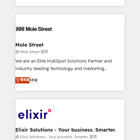
portfolio and lifecycle management 🏭
sophisticated B2B companies to implement the
Manufacturing: ERP integrations; operational
HubSpot CRM platform across client organizations.
alignment 🛡️ Compliance & Data Considerations:
Our vertical market expertise includes
HIPAA-aware; CASL-compliant; GDPR-ready
industrial/manufacturing, professional services,
implementations where required 💡 Why 500+
architecture/engineering/construction (AEC),
Clients Choose Us: Elite Partner; technical, fast, and
distribution, commercial real estate, technology,
Mole Street
built to scale.
finserv/fintech, IT managed services, transportation
由 Mole Street 提供
& logistics, energy/solar, staffing and recruiting,
We are an Elite HubSpot Solutions Partner and
media, healthcare and government contractors. Our
industry-leading technology and marketing
scope of services encompasses Platform Solutions,
consultancy. Our focus is on enterprise and mid-
菁英級
5.0
Technical Solutions, Enablement Solutions, Digital
market B2B companies globally that want a strategic
Solutions and Growth Solutions. As a fully
approach to execute their goals through creative
accredited and five-star rated firm, Wendt Partners
applications of our solutions; Technical HubSpot
brings a deep bench of expertise to each client
Consulting, Content Marketing, Growth-Driven
engagement. In addition, we are SOC 2, ISO 27001,
Design, Migrations + Integrations. Mole Street’s
GDPR and HIPAA compliant for global IT security
mission is empowering others to realize their
standards.
greatness, which is achieved through creating
Elixir Solutions - Your business. Smarter.
absolute clarity, derived from a well-defined
由 Elixir Solutions - Your business. Smarter. 提供