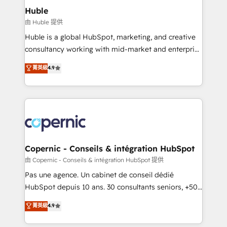
can transform your business.
marketing, advertising, campaigns, content and
Huble
design We connect people, data and technology to
由 Huble 提供
improve customer experiences. With our bright
Huble is a global HubSpot, marketing, and creative
people, exciting ideas and can-do mentality, we
consultancy working with mid-market and enterprise
ensure revenue growth on a daily basis. So tell us
businesses. We go beyond implementation, shaping
菁英級
4.9
your challenge; our passionate and growth driven
the strategy, processes, and teams that turn
team of 100+ experts is ready for you! Driving digital
HubSpot into a genuine growth engine. Named
growth | www.brightdigital.com
HubSpot's Global Partner of the Year in 2024,
consistently ranked among their top 5 partners
worldwide, and with over 15 years in the ecosystem,
Huble has built a track record that speaks for itself.
One company, one operating model, delivering
Copernic - Conseils & intégration HubSpot
across offices and consulting teams in the UK, USA,
由 Copernic - Conseils & intégration HubSpot 提供
Canada, Germany, France, Belgium, Singapore, and
Pas une agence. Un cabinet de conseil dédié
South Africa. Certified compliant with ISO/IEC
HubSpot depuis 10 ans. 30 consultants seniors, +500
27001:2022 and ISO 9001:2015 across all seven
clients, un ROI mesurable. Notre mission : faire de
菁英級
4.9
international offices and 175+ employees.
HubSpot un vrai levier de performance pour votre
organisation. Cela passe par la compréhension de