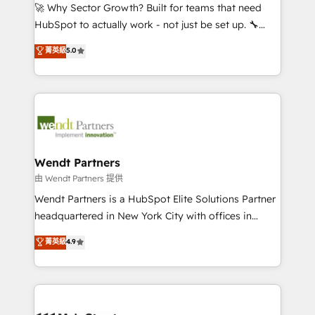
including Ticketmaster, Ticketek, SevenRooms,
🚀 Why Sector Growth? Built for teams that need
NetSuite, Snowflake, and Salesforce; HubSpot CMS
HubSpot to actually work - not just be set up. 🔧
development; AI automation; and data services. As
HubSpot Experts: Onboarding, migrations,
菁英級
5.0
a Ticketmaster Nexus Partner, we deliver advanced
automation, and training built for adoption. ⚡ Highly
sports and events integrations in the HubSpot
Technical Execution: ERP, EMR and Custom
ecosystem. We also build and maintain proprietary
Integrations; complex builds delivered in weeks, not
HubSpot apps including JinnSync. Our credentials
months. 🤖 AI Consulting & Agents: AI-powered
include five HubSpot Academy accreditations, six
workflows; automation agents; process optimization
HubSpot Awards, recognition in Financial Services
inside HubSpot. 🏆 Industry Experience: 🏥
and Real Estate, and 80+ five-star reviews.
Healthcare: HIPAA implementations; secure data
Wendt Partners
workflows 💼 Financial Services: compliant
由 Wendt Partners 提供
workflows; audit-ready reporting ⚖️ Legal: client
Wendt Partners is a HubSpot Elite Solutions Partner
intake; pipeline and document workflows 🛒 E-
headquartered in New York City with offices in
Commerce: Shopify, WooCommerce; lifecycle and
Toronto, London and Melbourne. As a global
菁英級
4.9
revenue automation 🏢 Real Estate: deal pipelines;
HubSpot partner, we specialize in working with
portfolio and lifecycle management 🏭
sophisticated B2B companies to implement the
Manufacturing: ERP integrations; operational
HubSpot CRM platform across client organizations.
alignment 🛡️ Compliance & Data Considerations:
Our vertical market expertise includes
HIPAA-aware; CASL-compliant; GDPR-ready