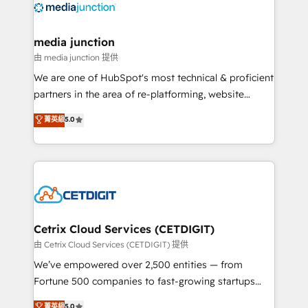
offer unparalleled insights. Operating in five
countries—Brazil, UAE (Abu Dhabi/Dubai/Sharjah),
Mexico, USA, and Portugal—we've executed over a
media junction
hundred successful operations. Our approach,
由 media junction 提供
rooted in RevOps principles, integrates analysis,
We are one of HubSpot's most technical & proficient
training, planning, and qualification. Leveraging
partners in the area of re-platforming, website
technology, data analytics, CRM optimization, and
design & development. We specialize in multi-hub
菁英級
5.0
inbound marketing tactics, we focus on
implementations for mid-market & enterprise
understanding, nurturing, and converting leads.
companies. We are woman-owned, powered by
Partner with us to unlock your business's full
coffee, and we ❤️ dogs. We produce award-winning
potential and achieve sustained growth in today's
work for our clients. 🏆2023 Technical Expertise
competitive market.
Impact Award 🏆2022 Technical Expertise Impact
Award 🏆2022 Platform Migration Excellence Impact
Award 🏆2020 Elite Solutions Partner 🏆2019
Cetrix Cloud Services (CETDIGIT)
Integrations HubSpot Impact Award 🏆2019
由 Cetrix Cloud Services (CETDIGIT) 提供
Marketing Enablement HubSpot Impact Award 🏆
We’ve empowered over 2,500 entities — from
2018 Website Design HubSpot Impact Award 🏆2017
Fortune 500 companies to fast-growing startups
Website Design HubSpot Impact Award 🏆2016
and nonprofits — to streamline operations, scale
菁英級
5.0