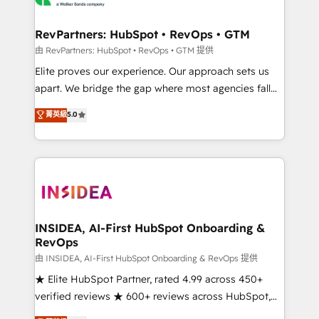
we turn complexity into clarity, human at global
scale. 🏆 HubSpot’s CEO called us “the partner of the
RevPartners: HubSpot • RevOps • GTM
future.” Others agree it is proof of trust built through
由 RevPartners: HubSpot • RevOps • GTM 提供
measurable impact.
Elite proves our experience. Our approach sets us
apart. We bridge the gap where most agencies fall
short by combining GTM strategy with technical
菁英級
5.0
execution to solve the right problem with the right
solution. As the only firm in the world to hold Elite
Partner Accreditations with both HubSpot and Clay,
our clients gain a unique advantage in CRM
architecture, pipeline generation, data intelligence,
and go-to-market execution. Why B2B Businesses
Choose RP: - Secure: Soc2 compliant 🛡️ - Pricing:
INSIDEA, AI-First HubSpot Onboarding &
RevOps
Implementations starting at $1,5k 💵 - Speed: Launch
in 14 days ⚡ - Global: 250 professionals across five
由 INSIDEA, AI-First HubSpot Onboarding & RevOps 提供
continents 🌐 - Scale: Fastest tiering Elite HubSpot
★ Elite HubSpot Partner, rated 4.99 across 450+
Partner 🪴 - Sales Hub: More implementations than
verified reviews ★ 600+ reviews across HubSpot,
any other Partner 💻 - Migrations: We convert
G2 & Clutch ★ 150+ in-house HubSpot-certified