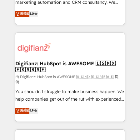
HubSpot implementation - HubSpot CMS website
marketing automation and CRM consultancy. We
build We can do lots of things. But everything we do
enable mid-market and enterprise clients to
菁英級
5.0
is there for you to: - Grow revenue, and run your
maximise their return from digital and fuel their
business more efficiently - Build stronger
growth. We modernise platforms, streamline
relationships with customers - Make better
operations that are causing inefficiencies, improve
decisions with data - Find a new voice and reach
customer experiences, integrate systems, and
more people - Get the most out of your HubSpot
supercharge revenue operations Key services: • CRM
investment
Implementation • Systems Integration • Digital
Transformation / Web Development • RevOps &
Digifianz: HubSpot is AWESOME 🇺🇸🇲🇽
🇪🇸🇦🇷🇦🇪
Sales Consulting • Marketing Automation What
makes us different? 🚀 Top 0.5% of global HubSpot
由 Digifianz: HubSpot is AWESOME 🇺🇸🇲🇽🇪🇸🇦🇷🇦🇪 提
供
agencies ⚙️ The strongest technical ability and
You shouldn't struggle to make business happen. We
integration capabilities 💼 Consultative, long-term
help companies get out of the rut with experienced,
partners who will embed ourselves into your
process-oriented teams implementing HubSpot
business, processes and systems 🏢 We specialise in
菁英級
4.9
Marketing, Sales, Service, CMS and Operations Hub,
working with mid-market and enterprise
so selling and actually engaging with your customers
organisations, global organisations and those with
feels easy and pain-free. We are a top ranked
complex use cases 🏆 CRM Implementation,
HubSpot Elite Partner, winner of Rookie of the Year
Platform Enablement, Custom Integration and