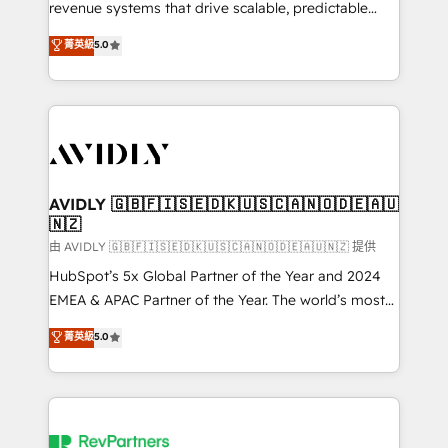
revenue systems that drive scalable, predictable
growth. As a triple-accredited HubSpot Solutions
菁英級
5.0
Partner, we specialize in both strategic RevOps
planning and hands-on technical execution - building
the operational foundation companies need to
thrive. Industries we specialize in: - Manufacturing -
Healthcare - Financial Services - Managed IT (MSP) -
Franchises - Professional Services - And more! How
we help: ✔️ Full HubSpot implementations and portal
AVIDLY 🇬🇧🇫🇮🇸🇪🇩🇰🇺🇸🇨🇦🇳🇴🇩🇪🇦🇺
🇳🇿
optimization ✔️ Data migrations, CRM architecture,
and reporting foundations ✔️ Custom integrations
由 AVIDLY 🇬🇧🇫🇮🇸🇪🇩🇰🇺🇸🇨🇦🇳🇴🇩🇪🇦🇺🇳🇿 提供
and workflow automation ✔️ User adoption
HubSpot’s 5x Global Partner of the Year and 2024
programs, training, and enablement Through project-
EMEA & APAC Partner of the Year. The world’s most
based engagements and ongoing RevOps
experienced and fully accredited HubSpot Solutions
菁英級
5.0
partnerships, we guide organizations through the
Partner. 🚀 With 2,750+ HubSpot projects delivered
revenue maturity model - delivering the right
and 370+ specialists across EMEA, APAC and NAM,
improvements at the right time so operations
we de-risk complex CRM programmes and
evolve strategically and sustainably as the business
accelerate ROI across every HubSpot Hub. 🧭 From
grows.
multi-region migrations to AI-powered automation,