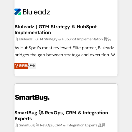
Bluleadz | GTM Strategy & HubSpot
Implementation
由 Bluleadz | GTM Strategy & HubSpot Implementation 提供
As HubSpot's most reviewed Elite partner, Bluleadz
bridges the gap between strategy and execution. We
don't just "set up tools" — we install the GTM
菁英級
4.9
Operating System (GTM OS) to align your leadership
and engineer a portal that drives predictable
revenue velocity. 🚀 GTM Strategy & Alignment
Workshops & Sprints: Identify "Valleys of Death"
stalling growth. Fix your ICP, Math, and Story to stop
"accelerating a mess." ⚙️ Elite Engineering & AI
Scalable Architecture: Zero-technical-debt setup
SmartBug 🚀 RevOps, CRM & Integration
Experts
across all Hubs, validated by our 7 HubSpot
Accreditations. AI-Powered RevOps: Breeze AI,
由 SmartBug 🚀 RevOps, CRM & Integration Experts 提供