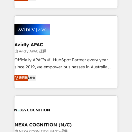
and enterprise customers. We ensure that your sales,
collective good of the company and its clientele, and
service and marketing department operates in the
dedicated to breaking the mold from the agency of
most effective way, while at the same time
the past into the consultancy of the future. Great
leveraging your commercial data for a fully
things are happening.
integrated buyers journey. Elixir is located in
Brussels, Munich, Cologne "Köln", Paris, Amsterdam
and Stockholm Elixir is a first mover and leader
Avidly APAC
when it comes to HubSpot sales and service
由 Avidly APAC 提供
implementations, highly renowned for our business
Officially APAC's #1 HubSpot Partner every year
acumen, process (re-)design experience and a
since 2019, we empower businesses in Australia,
massive amount of success stories in this area. We
New Zealand, and globally to realise their full
菁英級
5.0
integrate HubSpot with complex solutions like SAP,
potential through enterprise HubSpot CRM
MicroSoft, custom solutions,... Our company also has
implementation. And we deliver best practice across
strong experience with HubSpot UI extensions,
the whole HubSpot platform, covering marketing,
mobile apps for Field Service Mgt and Retail
sales, service, CMS and integrations. We work with
execution, CPQ, customer portals and HubSpot CMS
all businesses, from start-up to Enterprise, and have
developments. And we're champions when it comes
delivered the largest HubSpot implementations in
to complex data migrations.
the world. Our human approach to digital
NEXA COGNITION (N/C)
transformation is designed for businesses who want
由 NEXA COGNITION (N/C) 提供