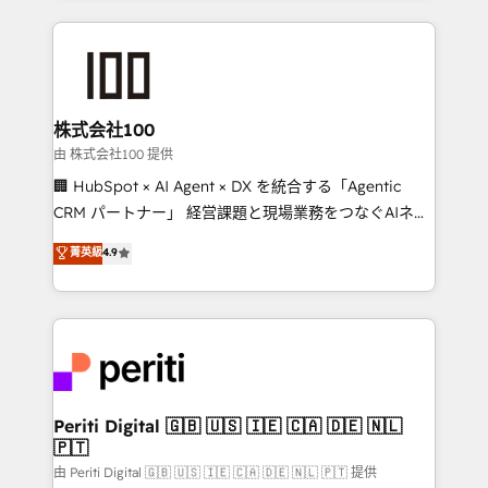
help businesses grow through technology, creativity,
AI and strategy. For over 12 years, we’ve delivered
500+ HubSpot implementations, building end-to-
end solutions that integrate CRM, AI automation,
inbound and loop marketing, content, and digital
株式会社100
creativity. Our multicultural team works in Spanish,
由 株式会社100 提供
Portuguese, and English to design scalable strategies
🏢 HubSpot × AI Agent × DX を統合する「Agentic
that drive measurable growth. 🌎 Highlights: • 10+
CRM パートナー」 経営課題と現場業務をつなぐAIネイ
years as a HubSpot partner. • 2023 Impact Awards:
ティブ・エージェンシーとして、HubSpot Eliteの実装
菁英級
4.9
Platform Migration Excellence. • Top 3 Partner of the
力で顧客フロント業務を再設計します。 💡 100inc は何
Year LATAM 2022, 2023, 2024, 2025. • Partner of the
をする会社か？ HubSpotを共通基盤に、AIエージェン
Year 2024. • Organizer of Aliados.ai (AI, marketing &
トを組み込んだ顧客フロント業務（マーケティング・営
tech global congress). 👉 Ready to scale your
業・CS）を組織全体で設計・実装する日本のAIネイテ
business with HubSpot? Let Cebra’s experts help
ィブ・エージェンシーです。事業部・グループ会社・部
you grow faster, smarter, and with impact.
門が分立する組織で、データと業務プロセスのサイロ化
を、CRMを軸とした全社共通基盤に再構築します。意
Periti Digital 🇬🇧 🇺🇸 🇮🇪 🇨🇦 🇩🇪 🇳🇱
🇵🇹
思決定者・PMO・現場担当者に並走します。 1️⃣
HubSpot導入・活用支援 顧客データの一元化から、
由 Periti Digital 🇬🇧 🇺🇸 🇮🇪 🇨🇦 🇩🇪 🇳🇱 🇵🇹 提供