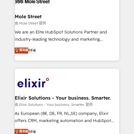
industrial/manufacturing, professional services,
implementations where required 💡 Why 500+
architecture/engineering/construction (AEC),
Clients Choose Us: Elite Partner; technical, fast, and
distribution, commercial real estate, technology,
Mole Street
built to scale.
finserv/fintech, IT managed services, transportation
由 Mole Street 提供
& logistics, energy/solar, staffing and recruiting,
We are an Elite HubSpot Solutions Partner and
media, healthcare and government contractors. Our
industry-leading technology and marketing
scope of services encompasses Platform Solutions,
consultancy. Our focus is on enterprise and mid-
菁英級
5.0
Technical Solutions, Enablement Solutions, Digital
market B2B companies globally that want a strategic
Solutions and Growth Solutions. As a fully
approach to execute their goals through creative
accredited and five-star rated firm, Wendt Partners
applications of our solutions; Technical HubSpot
brings a deep bench of expertise to each client
Consulting, Content Marketing, Growth-Driven
engagement. In addition, we are SOC 2, ISO 27001,
Design, Migrations + Integrations. Mole Street’s
GDPR and HIPAA compliant for global IT security
mission is empowering others to realize their
standards.
greatness, which is achieved through creating
Elixir Solutions - Your business. Smarter.
absolute clarity, derived from a well-defined
由 Elixir Solutions - Your business. Smarter. 提供
strategy, executed well, and reported on with clear
As European (BE, DE, FR, NL,SE) company, Elixir
results. The culture is driven by core values; Joy, Grit,
offers CRM, marketing automation and HubSpot
Accountability, Curiosity, Authenticity, Growth
integration products and services to mid-market
菁英級
5.0
Mindedness, and Clarity. We are driven to win for the