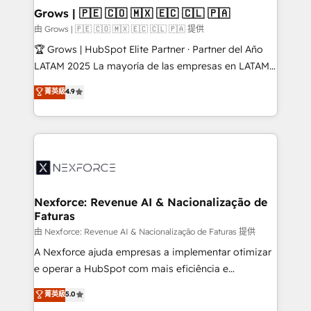
that drive real business results.
View, SuperOffice) - Custom integrations (e.g. MS
Grows | 🇵🇪 🇨🇴 🇲🇽 🇪🇨 🇨🇱 🇵🇦
Business Central, Navision, AX, SAP, Exact, AFAS) We
由 Grows | 🇵🇪 🇨🇴 🇲🇽 🇪🇨 🇨🇱 🇵🇦 提供
focus on growing B2B companies in the SME sector
🏆 Grows | HubSpot Elite Partner · Partner del Año
such as manufacturing, SaaS, business services and
LATAM 2025 La mayoría de las empresas en LATAM
wholesaler companies. As an experienced HubSpot
no tienen un problema de herramientas. Tienen un
菁英級
4.9
partner, we know how important user adoption is.
problema de orden. Equipos desalineados, datos
That's why we have developed a step-by-step
dispersos y procesos que dependen de personas
implementation process that focuses on user
clave — no de sistemas. Eso frena el crecimiento,
adoption. We’re experts on connecting data,
aunque tengas buena tecnología y ganas de escalar.
technology and people with each other. Together we
⚙️ Grows ordena los procesos comerciales, alinea
strive for optimal customer processes and
marketing, ventas y servicio, e implementa HubSpot
experiences. Systony – We believe you can grow!
de forma que genera resultados reales desde las
Nexforce: Revenue AI & Nacionalização de
Faturas
primeras semanas — no meses. 🤝 No entregamos
proyectos y nos vamos. Nos quedamos como
由 Nexforce: Revenue AI & Nacionalização de Faturas 提供
socios estratégicos, ayudando a sostener y escalar
A Nexforce ajuda empresas a implementar otimizar
lo que construimos juntos. Porque crecer sin orden
e operar a HubSpot com mais eficiência e
no es crecer — es solo moverse rápido. 🌎
previsibilidade de receita. Combinamos Revenue
菁英級
5.0
Operamos en Colombia, Perú, México, Ecuador,
Operations (RevOps) e Inteligência Artificial para