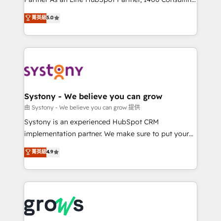
certifications and accreditations, we deliver both the
helps mid-market revenue teams transform how
菁英級
5.0
technical know-how and strategic guidance you
they sell, market, and serve. We don't just build your
need to succeed.
HubSpot—we teach your team to own it, then stay
to help you keep winning. What We Do ⚙️ CRM
Implementations across Marketing, Sales, Service,
Data & Content 📈 Sales & Marketing Alignment +
Revenue Team Enablement 🤖 Breeze AI & Custom
Agent Creation 🔄 Custom Integrations & Data
Systony - We believe you can grow
Migration Why 1406 We become part of your team.
由 Systony - We believe you can grow 提供
Your team learns while we build. We fix what others
Systony is an experienced HubSpot CRM
broke. Built for mid-market reality—practical
implementation partner. We make sure to put your
solutions that work with your actual headcount and
organization's needs and goals first and think along
菁英級
4.9
constraints. By the Numbers 🏆 Top 1% of all
with your organization. We are only satisfied once
HubSpot partners 🔄 Top 5% globally in client
you are too. Why Systony? - 20+ years of
retention 📅 8+ years of consistent results since 2017
experience with CRM, Marketing, Sales & Service
Who We Serve Revenue teams, marketing leaders,
implementations - 500+ successful onboardings -
and sales ops at mid-market companies ready to
Own back-end developers - Complex data
move beyond spreadsheets into unified systems
migrations (e.g. Salesforce, MS Dynamics, Perfect