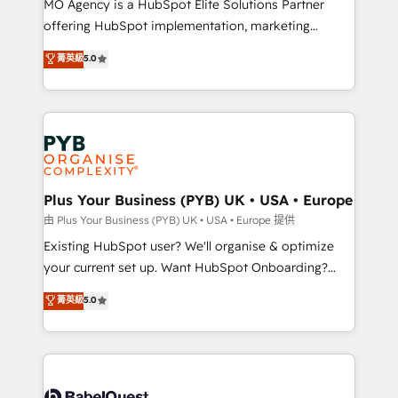
MO Agency is a HubSpot Elite Solutions Partner
implementation, optimisation, training, and
offering HubSpot implementation, marketing
adoption assurance. Our tried and tested Roadmap
automation, CRM and RevOps consulting, data
methodology will ensure that you receive the best
菁英級
5.0
architecture, sales enablement, lifecycle automation,
deployment experience possible. Whether you are
lead scoring and revenue reporting. HubSpot,
new to HubSpot or seeking to turn around a poor
Salesforce and integrated enterprise stacks. Digital
install, our team have the change management
Marketing, Answer Engine Optimisation, and
expertise to deliver the solutions you need.
Generative Engine Optimisation (AI Search),
HubSpot Content Hub, WordPress development,
B2B SEO, paid media, and content. We work with
Plus Your Business (PYB) UK • USA • Europe
enterprise and growth-led companies across
由 Plus Your Business (PYB) UK • USA • Europe 提供
technology, professional services, financial services
Existing HubSpot user? We'll organise & optimize
and industrial sectors. Offices in Johannesburg, Cape
your current set up. Want HubSpot Onboarding?
Town and London. 500+ HubSpot CRM
We'll customise your CRM & automate your business
菁英級
5.0
implementations delivered. AI visibility coverage
processes. Welcome to our Profile! We can help
across ChatGPT, Claude, Perplexity, Gemini and
with... • CRM implementation, reports & workflows,
Google AI Overviews. HubSpot Impact Award -
and team training • CRM migration: Salesforce,
Customer First HubSpot Impact Award - Integrations
Pipedrive, Dynamics etc • Technical projects inc.
Innovation HubSpot Impact Award - Platform
Custom API integrations & ERP systems inc. SAP and