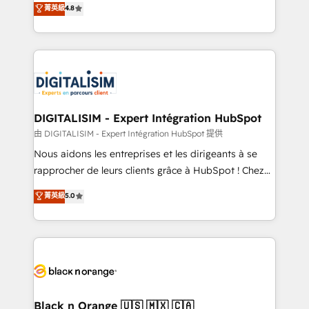
菁英級
4.8
of experience and quality of skilled staff has earned
maximizing EBITDA and achieving Commercial
them a trusted reputation within the HubSpot
Excellence. With our targeted processes, we
ecosystem as a reliable partner capable of delivering
strengthen your digital transformation and minimize
remarkable experiences for our most sophisticated
costs. As HubSpot's Advanced Accredited CRM
clients.” - Brian Garvey, VP, Solutions Partner
Implementation partner, we provide expertise to
Program, HubSpot.
drive your business forward. Since 2015 we are fully
dedicated to HubSpot and with an experienced
DIGITALISIM - Expert Intégration HubSpot
team (50+), we work with reputable companies in
由 DIGITALISIM - Expert Intégration HubSpot 提供
B2B sectors such as manufacturing, SaaS and
Nous aidons les entreprises et les dirigeants à se
business services. We prepare a customized
rapprocher de leurs clients grâce à HubSpot ! Chez
business case that demonstrates the value and
DIGITALISIM, nous avons l'intime conviction que la
菁英級
5.0
impact of your digital transformation, including a
réussite des entreprises passe par l’innovation web,
detailed financial rationale with a focus on ROI and
le marketing digital, et la relation client ! C'est
TCO. As a trusted extension of your team, we
pourquoi, nos experts sont à la fois capables de
believe in the power of partnership. Together, we
gérer votre projet de création de site internet, votre
embark on a transformational journey that sets your
référencement, votre stratégie digitale et le pilotage
business up for long-term success. Unlock your
et l'intégration d'HubSpot ! Les grandes phases d'un
business. If not now, when?
projet HubSpot avec DIGITALISIM : 🧽 Nettoyage,
Black n Orange 🇺🇸 🇲🇽 🇨🇦