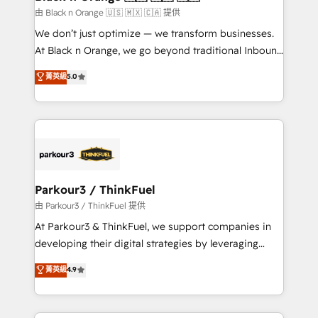
migration et intégration des bases de données. 🚀
由 Black n Orange 🇺🇸 🇲🇽 🇨🇦 提供
Développement des interfaces avec vos logiciels
We don’t just optimize — we transform businesses.
métiers ⚙️ Configuration de la plateforme HubSpot
At Black n Orange, we go beyond traditional Inbound
📈 Configuration de rapports et tableaux de bord 🤝
Marketing with our exclusive methodologies:
菁英級
5.0
Book Process & Guidelines utilisateurs 🎓
BOOMS and BOOST. Together, they form a powerful
Formations des utilisateurs
combination that has driven success for over 800
businesses worldwide. As Elite HubSpot Partners, we
specialize in crafting high-performance growth
strategies that integrate data-driven marketing,
automation, and revenue intelligence to help
companies scale faster and smarter. 🔹 BOOMS:
Parkour3 / ThinkFuel
Demand generation for all your buyers With BOOMS,
由 Parkour3 / ThinkFuel 提供
you invest in 100% of your buyers, accelerating your
At Parkour3 & ThinkFuel, we support companies in
growth and positioning yourself as an undisputed
developing their digital strategies by leveraging
leader. 🔹 BOOST: Optimize your digital
technologies and automating their marketing and
菁英級
4.9
transformation process A methodology designed to
sales processes to generate growth. Our offer spans
implement HubSpot effectively and optimize your
from Strategy to Operations. We specialize in CRM
digital processes. 🔹 Trusted by Industry Leaders
onboarding and implementation, web design, sales