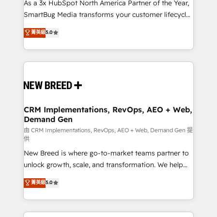
custom AI agents, and high-integrity migrations for
As a 3x HubSpot North America Partner of the Year,
total reporting clarity. Security & Compliance: SOC 2
SmartBug Media transforms your customer lifecycle
Type II and HIPAA attested for enterprise-grade data
into a revenue engine. Our unified ecosystem
菁英級
5.0
security. 🏆 Why Bluleadz? GTM OS Partner | 16+
includes specialized divisions Globalia (AI &
Years Experience | 1,000+ Five-Star Reviews
Software) and Point Success Media (Paid Media),
making this the official home for all three brands. 🔄
Implementation & Integration - Seamless migrations
and system integrations powered by Globalia’s
technical development team. - 19 HubSpot-certified
trainers to drive platform adoption. 📈 Revenue
CRM Implementations, RevOps, AEO + Web,
Demand Gen
Generation - Full-funnel marketing and high-
performance advertising via Point Success Media. -
由 CRM Implementations, RevOps, AEO + Web, Demand Gen 提
供
Expert deployment of Breeze AI and custom agents
New Breed is where go-to-market teams partner to
to automate growth. 🏆 Elite Excellence - 8 platform
unlock growth, scale, and transformation. We help
accreditations and deep HIPAA-compliance
companies activate HubSpot’s AI-powered
expertise. - A team of 250+ experts dedicated to
菁英級
5.0
customer platform and operationalize HubSpot’s
your resilient growth.
Loop Marketing framework through expert-led
services, smart agents, and purpose-built apps,