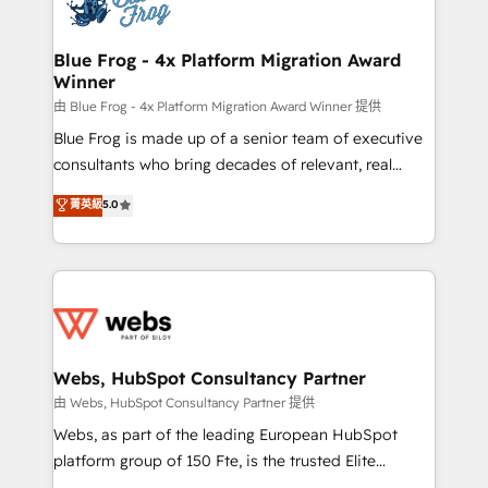
the first time 🔧 Designing and optimising your
HubSpot set-up for better results 🌐 Website design
and build using HubSpot 🔌 Integrating HubSpot
Blue Frog - 4x Platform Migration Award
Winner
with other systems 🎓 Training your teams to be
HubSpot pros 📊 Lead generation services using
由 Blue Frog - 4x Platform Migration Award Winner 提供
HubSpot Why us? - SIX HubSpot Accreditations -
Blue Frog is made up of a senior team of executive
awarded by HubSpot after a rigorous process for
consultants who bring decades of relevant, real
CRM, Solutions Architecture, Onboarding , Data
world experience to our client engagements. "Blue
菁英級
5.0
Migration, Custom Integration & Platform
Frog is a top, trusted partner in HubSpot's
Enablement -Onboarded over 500 businesses to
ecosystem for a reason. Their team brings over a
HubSpot -Top 1% of partners worldwide -In-house
decade of experience to the table, along with deep
team of 25+ experts Contact us today to help you
knowledge of the HubSpot platform and strategies
get more from your investment in HubSpot.
for driving growth. They are committed to helping
www.bbdboom.com
our customers grow and finding solutions that fit
their unique business needs. We are thrilled to have
Webs, HubSpot Consultancy Partner
Blue Frog in the HubSpot ecosystem leading the
由 Webs, HubSpot Consultancy Partner 提供
way for customers!" - Yamini Rangan, CEO of
Webs, as part of the leading European HubSpot
HubSpot “Our experience with the team at Blue Frog
platform group of 150 Fte, is the trusted Elite
has been nothing short of extraordinary. Their years
HubSpot CRM Partner offering you a roadmap on