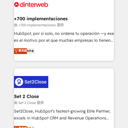
and Customer First Awards, 4.9/5 rating in HubSpot
Onboarding Accredited 🔐 ISO27001 & ISO9001
Reviews and 4.9/5 rating in Clutch Reviews. Digifianz
Certified
helps the following industries: logistics & 3PL, home
+700 implementaciones
improvement & construction, branding and
由 +700 implementaciones 提供
commercialization, real estate, health, education,
HubSpot, por sí solo, no ordena tu operación —y ese
SaaS, Software Dev & IT and consulting, make the
es el motivo por el que muchas empresas lo tienen y
most out of their HubSpot experience operating in
aun así no crecen. Suele ser un círculo: procesos que
菁英級
4.8
the United States, EU, UAE, Mexico and Latin
no generan datos confiables, datos que no permiten
America. From casual user to super fan: make
decidir bien, y decisiones que no logran mejorar los
HubSpot an experience you LOVE!
procesos. Y así, vuelta tras vuelta, el negocio gira sin
avanzar —un problema que tiene menos que ver con
el CRM y más con cómo opera la empresa por
debajo. Te acompañamos a ordenar tu operación
para que genere la información que necesitás para
Set 2 Close
decidir, y HubSpot por fin rinda de verdad. Lo
由 Set 2 Close 提供
hacemos paso a paso, sin frenar tu operación, con la
Set2Close, HubSpot’s fastest-growing Elite Partner,
adopción que todos buscan y pocos logran. No es
excels in HubSpot CRM and Revenue Operations
teoría: somos Partner Elite con +700
(RevOps) services to boost B2B sales and growth.