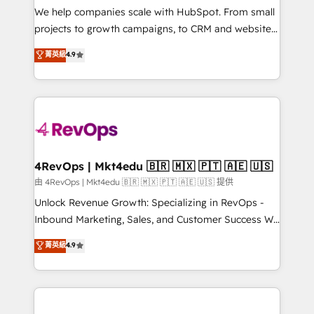
customer lifecycle through seamless integrations,
We help companies scale with HubSpot. From small
ensure long-term adoption with change-
projects to growth campaigns, to CRM and websites.
management programs, and align marketing, sales,
Hire an agency that's experienced in every inch of
菁英級
4.9
and service to drive sustainable growth With 6 key
HubSpot and willing to work hand-in-hand with your
HubSpot accreditations and experience across
team to simplify the complex and build a better
hundreds of organizations in dozens of industries,
experience for your team and customers.
there’s a good chance one of our globally integrated
teams has worked with clients just like you Let’s
explore whether S2 is the partner you’ve been
looking for...and get your next big initiative moving!
4RevOps | Mkt4edu 🇧🇷 🇲🇽 🇵🇹 🇦🇪 🇺🇸
由 4RevOps | Mkt4edu 🇧🇷 🇲🇽 🇵🇹 🇦🇪 🇺🇸 提供
Unlock Revenue Growth: Specializing in RevOps -
Inbound Marketing, Sales, and Customer Success We
specialize in driving revenue growth for companies
菁英級
4.9
across industries through tailored marketing, sales,
and customer success strategies, utilizing RevOps
methodologies. As Latin America's largest HubSpot
partner and a global leader in education market, we