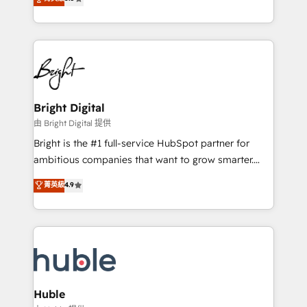
Growth-Driven Design Agency of the Year 🏆2016
revenue, and unlock the full potential of HubSpot.
Sales Enablement HubSpot Impact Award 🏆2015
With deep technical and industry expertise, we fuse
Growth-Driven Design Agency of the Year 🏆2015
automation, integration, and AI innovation to deliver
Became the 5th Agency to reach Diamond 🏆2014
lasting impact. We specialize in: • Turnkey and end-
HubSpot COS Performance Award 🏆2014 HubSpot
to-end HubSpot implementations • Onboarding for
COS Design Award 🏆2013 HubSpot Marketplace
Sales, Service, Marketing & Content Hubs • AI voice
Provider of the Year 🏆2011 Became a HubSpot
and chat agents, predictive automation, and smart
Bright Digital
Partner 📆Founded in 1997
workflows • Salesforce + HubSpot integration •
由 Bright Digital 提供
Website design and CMS development • ERP
Bright is the #1 full-service HubSpot partner for
integration: SAP, NetSuite, Microsoft Dynamics, … •
ambitious companies that want to grow smarter.
Data cleansing and CRM migration from any
From HubSpot onboarding, to training, from
菁英級
4.9
platform • Client/member portals built on HubSpot •
developing a new website to lead generation and
CaterSuite for the catering industry • Custom and
digital marketing; we do it all (and with great
complex integrations: SAM.gov, GovWin,
results)! In short, our services include: - HubSpot
QuickBooks, PandaDoc, ClickUp, Shopify, Mapsly,
consultancy: onboarding, training, data migration -
WooCommerce, BuilderTrend, and more Experience
HubSpot development: websites, custom modules,
the difference — reach out to see how AI + HubSpot
integrations - Marketing & sales solutions: digital
can transform your business.
marketing, advertising, campaigns, content and
Huble