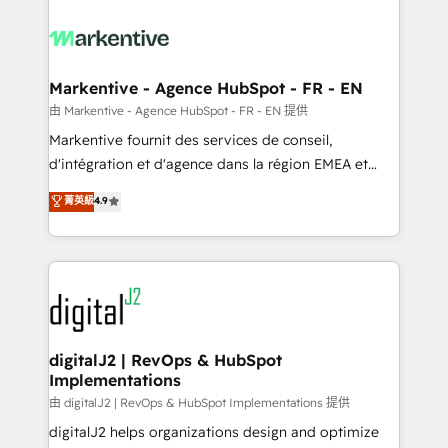
tailored to your business. Together, we unlock
results, fast. ⚙️CRM & RevOps: Align all Hubs to your
buyer journey for clean data, scalability, & reporting.
🎯Demand Gen & ABM: Drive pipeline with inbound,
Markentive - Agence HubSpot - FR - EN
ABM, AEO, SEO, & paid media. 👩‍💻Web Design:
由 Markentive - Agence HubSpot - FR - EN 提供
Build high-performing websites with UX, messaging,
Markentive fournit des services de conseil,
& conversion strategy that drive results. 🤖AI
d'intégration et d'agence dans la région EMEA et
Strategy: Activate Breeze Agents, configure HubSpot
North America. Avec plus de 115 experts en
菁英級
4.9
AI, & maximize AEO with tailored AI services. 🧩
marketing automation, Growth, Revops, CRM et
Integrations: Extend HubSpot with custom
webdesign. Markentive is both a consulting firm, a
integrations, hosting, & maintenance.
digital agency and an integrator. With over 115
experts in marketing automation, growth, revops,
CRM and webdesign (We focus on EMEA - USA
customers).
digitalJ2 | RevOps & HubSpot
Implementations
由 digitalJ2 | RevOps & HubSpot Implementations 提供
digitalJ2 helps organizations design and optimize