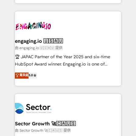
Chile, Panamá, Bolivia, Argentina y República
estruturar processos integrar sistemas organizar
Dominicana — con experiencia real en educación,
dados e automatizar operações. O objetivo é
retail, salud, banca, bienes raíces, construcción y
transformar a HubSpot em um verdadeiro sistema
B2B. ✅ Crece con orden. Crece con Grows.
operacional de receita conectando equipes
tecnologia e dados em uma operação integrada.
Também somos distribuidores oficiais da HubSpot
engaging.io 🇺🇸🇦🇺
e de mais de 150 softwares globais permitindo
由 engaging.io 🇺🇸🇦🇺 提供
contratar e pagar a HubSpot em reais com nota
🏆 JAPAC Partner of the Year 2025 and six-time
fiscal no Brasil e gerar economia de até 50% na
HubSpot Award winner. Engaging.io is one of
contratação de softwares internacionais.
HubSpot’s most experienced Agency Partners
菁英級
5.0
Oferecemos ainda agentes de IA especializados em
globally, delivering complex HubSpot
HubSpot que automatizam tarefas executam rotinas
implementations for 16+ years. With 700+ projects
no CRM e mantêm os dados organizados, como um
completed across APAC and North America, we help
especialista operando a plataforma 24/7. Hoje 300+
mid-market and enterprise organisations with CRM
empresas em 13 países utilizam a Nexforce. Somos
migrations, custom integrations, data architecture,
a maior parceira da HubSpot na América Latina e
automation, and portal builds. We specialise in
líder no ranking global de sucesso do cliente da
Salesforce, Microsoft Dynamics, and legacy CRM
Sector Growth 🚀🇨🇦🇺🇸
HubSpot.
migrations; custom integrations with platforms
由 Sector Growth 🚀🇨🇦🇺🇸 提供