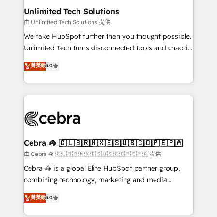
from other CRMs to HubSpot without data loss or
Unlimited Tech Solutions
downtime. 🔹 RevOps Strategy: Align teams,
由 Unlimited Tech Solutions 提供
processes, and data to drive revenue efficiency. 🔹
We take HubSpot further than you thought possible.
Integrations: Connect HubSpot with your tech stack
Unlimited Tech turns disconnected tools and chaotic
for better adoption. 🔹 Custom Solutions: Build
processes into a seamless, high-performing revenue
菁英級
5.0
tailored apps, workflows, and configurations. We are
engine. We combine RevOps strategy with deep
SOC 2 Type II and ISO 27001 certified, reinforcing
technical execution to help teams scale faster—with
our commitment to data security and compliance. At
cleaner data, smarter automation, and more
OneMetric, we help revenue teams focus on the
predictable revenue. Specialties: · HubSpot
OneMetric that matters most: revenue.
Implementation & Migration · Native & Custom
Integrations · Custom Development · CPQ & FSM ·
Reporting & Analytics · GTM Architecture · Sales &
Cebra 🦓 🇨🇱🇧🇷🇲🇽🇪🇸🇺🇸🇨🇴🇵🇪🇵🇦
Marketing Enablement If you’re ready to elevate
由 Cebra 🦓 🇨🇱🇧🇷🇲🇽🇪🇸🇺🇸🇨🇴🇵🇪🇵🇦 提供
HubSpot from “just your CRM” to your growth
Cebra 🦓 is a global Elite HubSpot partner group,
infrastructure—let’s talk.
combining technology, marketing and media
expertise across Latin America and Southern
菁英級
5.0
Europe, with teams across 7 countries. Born in Chile,
we combine local insight with international reach to