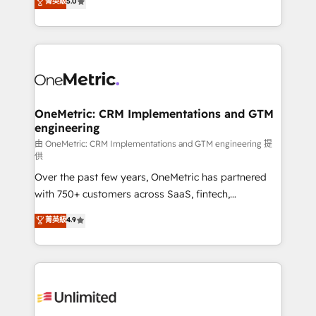
菁英級
5.0
implementaciones en LATAM. Imaginá HubSpot
As a top HubSpot Elite Partner, we specialize in
mostrándote dónde está tu próxima venta, no solo
custom HubSpot CRM solutions. Our experts design,
dónde quedó la última. Empecemos por el proceso
implement, and optimize systems to enhance user
que hoy más te frena, y de ahí, victorias
experience, functionality, and adoption across sales,
consecutivas, una tras otra.
marketing, and service teams. From setup to
refinement, we streamline workflows, improve lead
management, and speed up deal closures. With 500+
OneMetric: CRM Implementations and GTM
engineering
projects completed, our Agile approach ensures your
HubSpot CRM drives measurable results. Our
由 OneMetric: CRM Implementations and GTM engineering 提
供
RevOps services align your sales, marketing, and
Over the past few years, OneMetric has partnered
customer success teams for peak performance. We
with 750+ customers across SaaS, fintech,
optimize the revenue lifecycle—lead generation to
healthcare, real estate, and other industries. With
retention—by refining processes and eliminating
菁英級
4.9
150+ HubSpot-certified experts, we deliver scalable
inefficiencies. Using HubSpot tools and data-driven
solutions to complex GTM and RevOps challenges.
strategies, we create scalable solutions that
Our Expertise 🔹 Onboarding & Implementation:
maximize profitability and adapt to your goals.
Accredited HubSpot Partner, ensuring smooth setup
tailored to your GTM motion. 🔹 Migrations:
Accredited HubSpot Partner, ensuring migration