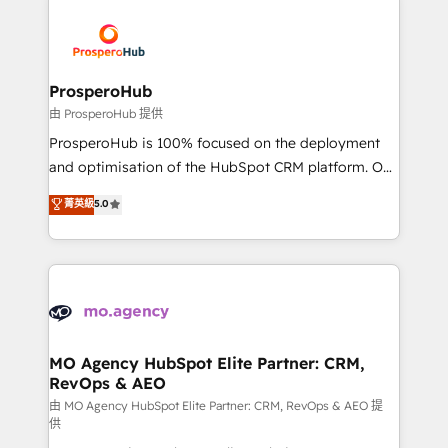
With an average rating of 4.9/5 and a proven track
& marketing automation, and digital marketing. With
record of business transformation, our growth-first
extensive experience working with tech companies
approach has helped brands dominate their
and manufacturers since 2002, we are committed to
markets.
empowering our clients and developing their
ProsperoHub
autonomy. Get to grips with HubSpot through
由 ProsperoHub 提供
guided implementation and seamless integration of
ProsperoHub is 100% focused on the deployment
the CRM platform into your digital ecosystem. Would
and optimisation of the HubSpot CRM platform. Our
you like support in deploying your inbound
highly experienced team of solutions experts will
菁英級
5.0
marketing strategy? We'll provide support tailored
ensure that you achieve maximum adoption and
to your needs and sales objectives. With 125+
ROI from your HubSpot investment. Use our
certifications, we are part of the most certified
extensive HubSpot, sales, marketing, service and
Canadian agencies, and we both hold Onboarding
integrations expertise to lead your team on their
Accreditations. Based in Canada (coast to coast), our
HubSpot journey, design and implement your
services are offered in both English & French.
processes and skilfully bring your revenue
infrastructure to life. Our collaborative approach
MO Agency HubSpot Elite Partner: CRM,
RevOps & AEO
keeps you in control whilst we plan and support the
route to your revenue goals. We have successfully
由 MO Agency HubSpot Elite Partner: CRM, RevOps & AEO 提
供
supported over 500 organisations with HubSpot