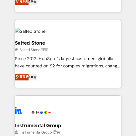
菁英級
5.0
Salesforce addicts to HubSpot evangelists 🧡 Don't
experts ★ 1,500+ implementations across 25+
hire a marketing agency for an Ops problem. Don't
countries ★ AI-first, RevOps-led, onboarding-
hire a technical agency for a growth problem. Hire a
obsessed INSIDEA helps growing companies turn
partner built to solve both.
HubSpot into a revenue engine. We onboard your
team, migrate your data, and build AI-powered
workflows that drive adoption from week one, in
Salted Stone
your time zone. What we do: ➤ Onboarding: Live in
由 Salted Stone 提供
weeks, with workflows built around your business,
Since 2012, HubSpot’s largest customers globally
not a template. ➤ Migration: Move from any legacy
have counted on S2 for complex migrations, change
CRM. Zero downtime, full data integrity. ➤
management, systems integration, and creative
Implementation: Configure HubSpot to run your
菁英級
5.0
solutions that deliver measurable impact and
revenue process. Sales, marketing, and service wired
transform brand experiences As one of the few full-
together. ➤ AI and Integrations: Layer Breeze AI,
service creative agencies in the HubSpot
custom agents, and APIs to remove manual work. ➤
ecosystem, we blend strategy, technology, & award-
Ongoing Management: Monthly tune-ups, feature
winning design to build scalable, globally
rollouts, adoption coaching. Buying HubSpot,
regionalized HubSpot websites, integrated
switching to it, or reviving a stale portal? We are
marketing campaigns, & RevOps frameworks that
Instrumental Group
built for the work.
fuel long-term success We connect the entire
由 Instrumental Group 提供