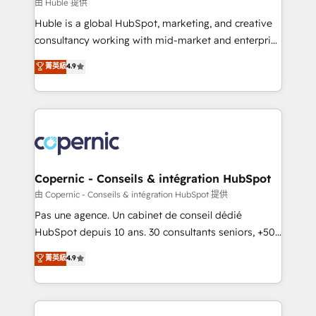
design We connect people, data and technology to
由 Huble 提供
improve customer experiences. With our bright
Huble is a global HubSpot, marketing, and creative
people, exciting ideas and can-do mentality, we
consultancy working with mid-market and enterprise
ensure revenue growth on a daily basis. So tell us
businesses. We go beyond implementation, shaping
菁英級
4.9
your challenge; our passionate and growth driven
the strategy, processes, and teams that turn
team of 100+ experts is ready for you! Driving digital
HubSpot into a genuine growth engine. Named
growth | www.brightdigital.com
HubSpot's Global Partner of the Year in 2024,
consistently ranked among their top 5 partners
worldwide, and with over 15 years in the ecosystem,
Huble has built a track record that speaks for itself.
One company, one operating model, delivering
Copernic - Conseils & intégration HubSpot
across offices and consulting teams in the UK, USA,
由 Copernic - Conseils & intégration HubSpot 提供
Canada, Germany, France, Belgium, Singapore, and
Pas une agence. Un cabinet de conseil dédié
South Africa. Certified compliant with ISO/IEC
HubSpot depuis 10 ans. 30 consultants seniors, +500
27001:2022 and ISO 9001:2015 across all seven
clients, un ROI mesurable. Notre mission : faire de
菁英級
4.9
international offices and 175+ employees.
HubSpot un vrai levier de performance pour votre
organisation. Cela passe par la compréhension de
vos processus, la fiabilisation de vos données et