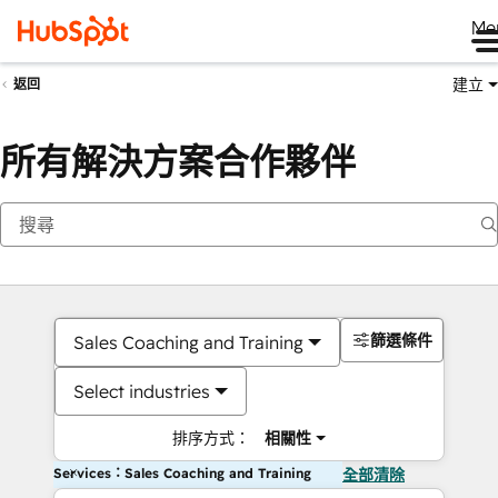
Me
建立
返回
所有解決方案合作夥伴
篩選條件
Sales Coaching and Training
Select industries
排序方式：
相關性
Services：Sales Coaching and Training
全部清除