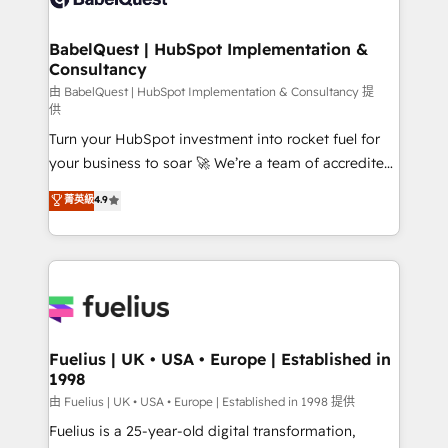
Migration Excellence HubSpot Impact Award -
Netsuite A little about us... • Boutique 'Elite' Team (12
Platform Excellence 35+ full-time HubSpot
super skilled members) • 150+ Clients for Sales Hub,
BabelQuest | HubSpot Implementation &
professionals.
Consultancy
Marketing Hub, Service Hub, Data Hub and Website
(CMS) • ISO/IEC 27001:2022, ISO 9001:2015 and
由 BabelQuest | HubSpot Implementation & Consultancy 提
供
now... ISO 42001: 2023 certified • Exclusive AI
Turn your HubSpot investment into rocket fuel for
'GuardHub' governance framework, based on ISO
your business to soar 🚀 We’re a team of accredited
42001 - helping you 'organise complexity' 𝗥𝗲𝗮𝗱𝘆
HubSpot experts ready to help you. We can
𝗳𝗼𝗿 𝘁𝗵𝗲 𝗻𝗲𝘅𝘁 𝘀𝘁𝗲𝗽? Click the 👈 '𝗖𝗼𝗻𝘁𝗮𝗰𝘁
菁英級
4.9
implement the platform into complex business
𝗯𝘂𝘀𝗶𝗻𝗲𝘀𝘀' button to get in touch (𝘸𝘦'𝘳𝘦 𝘴𝘶𝘱𝘦𝘳
environments, optimise what you've got and make
𝘳𝘦𝘴𝘱𝘰𝘯𝘴𝘪𝘷𝘦)
sure you can actually use it, build your website in
HubSpot or create an inbound marketing strategy
for you and execute it on HubSpot. We are on the
G-Cloud 14 CCS (Crown Commercial Service)
framework, meaning we've been accredited by
Fuelius | UK • USA • Europe | Established in
1998
HubSpot and vetted by the CCS, which means we
can support public sector companies as well the
由 Fuelius | UK • USA • Europe | Established in 1998 提供
other ones listed in our profile. Our services: -
Fuelius is a 25-year-old digital transformation,