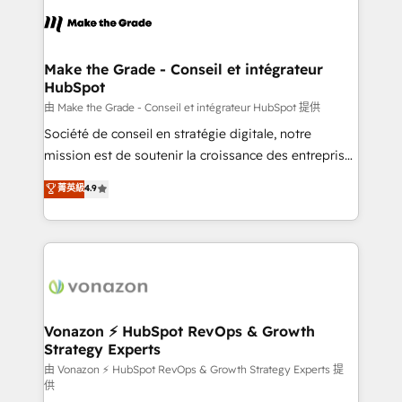
l'alignement de vos équipes — avant même d'ouvrir
la plateforme. Nos domaines d'intervention : -
Intégration & paramétrage HubSpot - Migration CRM
& reprise de données - Stratégie RevOps &
Make the Grade - Conseil et intégrateur
HubSpot
alignement Marketing / Sales - Data, reporting &
tableaux de bord - Onboarding, audit &
由 Make the Grade - Conseil et intégrateur HubSpot 提供
optimisation - Intégrations métiers (ERP, téléphonie,
Société de conseil en stratégie digitale, notre
e-commerce) - Formation & accompagnement au
mission est de soutenir la croissance des entreprises
changement Nous intervenons auprès des PME, ETI
B2B à travers l’acquisition de nouveaux clients,
菁英級
4.9
et grandes entreprises en France et à l'international,
l'intégration CRM et le développement des revenus
dans des secteurs variés : SaaS, immobilier,
auprès de vos comptes existants. En France et à
industrie, éducation, banque & assurance, transport
l'international, nous travaillons avec des ETI
& logistique.
ambitieuses, des grands groupes voulant aller au-
delà d’une simple transformation digitale et des
startups florissantes. Nos 3 grandes expertises sont :
➤ L’intégration de CRM et de méthodologie RevOps
Vonazon ⚡ HubSpot RevOps & Growth
Strategy Experts
pour aligner les équipes marketing, commerciales et
support client (data migration, synchronisation API,
由 Vonazon ⚡ HubSpot RevOps & Growth Strategy Experts 提
供
audit et maintenance) ➤ La création de sites internet