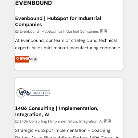
and—most importantly—simple. That’s why we lean
ISO9001:2015 取得 ✓ 400社以上の導入実績 ✓
into bold ideas and shape them into thoughtful
HubSpot大百科 出版 CRM・AI活用に関するご相談、現
products and strategies that actually make a
Evenbound | HubSpot for Industrial
状整理の壁打ちなど、構想段階からお気軽にお問い合わ
Companies
difference.
せください。
由 Evenbound | HubSpot for Industrial Companies 提供
At Evenbound, our team of strategic and technical
experts helps mid-market manufacturing companies
achieve real growth. We specialize in delivering
菁英級
5.0
tailored solutions that drive results by leveraging
HubSpot’s platform and data to fuel success.
Technical Solutions: - HubSpot Technical Consulting -
HubSpot CRM Implementation - HubSpot
Onboarding - Data Migration & Integrations -
Technical Audit & Optimization Strategic Solutions: -
Revenue Operations - Inbound Marketing -
1406 Consulting | Implementation,
Integration, AI
Outbound Marketing - HubSpot CMS Website
Design & Development We empower our clients to
由 1406 Consulting | Implementation, Integration, AI 提供
reach their full potential by providing transparent,
Strategic HubSpot Implementation + Coaching
relationship-driven support. With over 300 HubSpot
Partner As an Elite HubSpot Partner, 1406 Consulting