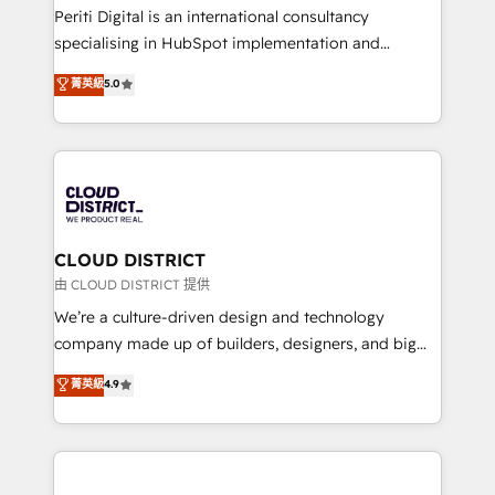
GTMの見える化・自動化まで。全Hub統合運用、デー
Periti Digital is an international consultancy
タ品質設計、グループ横断のCRM統合に対応します。
specialising in HubSpot implementation and
2️⃣ AIエージェント組織構築 営業・マーケティング業務
Antropic's Claude business transformation, with
菁英級
5.0
の一部をAIが自律実行する組織への移行を設計・実装。
offices in Dublin, Munich, Rotterdam, Lisbon, and
Breeze・Claude等をHubSpotと連携させ、役割定義・
New York. We help organisations unlock their full
運用ルール・成果指標まで含めて設計します。 3️⃣ 全社
revenue potential by deeply integrating core
DX × AI推進のPMO伴走支援 複数部門をまたぐDX×AI変
business systems, ERP, e-commerce platforms, and
革を、構想から実装・定着までPMOとして主導。「設
beyond, with HubSpot, and layering Anthropic's
定の代行ではなく、設計の責任」を引き受け、部門横断
Claude AI across the processes that matter most.
の統合・浸透・変革管理を実行します。 ▸ CMS戦略設
From automating complex workflows to surfacing
CLOUD DISTRICT
計・構築：リード獲得・CVR・SEOを前提にした情報設
insights buried in data, we build intelligent systems
由 CLOUD DISTRICT 提供
計・導線設計・テンプレート設計をContent Hubで一体
that think, connect, and scale. Our approach goes
We’re a culture-driven design and technology
提供。 ▸ 既存CRM・MAからの移行支援：Salesforce・
beyond configuration. We embed ourselves in our
company made up of builders, designers, and big
Marketo・Pardot等からの移行、カスタム設計、履歴
clients' operations, understand how their business
thinkers. We blend strategy, design, and
データ移行と活用設計まで。 ▸ AEO対応：ChatGPT・
菁英級
4.9
actually runs, and architect solutions that make
development—always fueled by curiosity—to turn
Perplexity等のAI検索からの流入・引用を前提にコンテ
technology work harder — so their people don't
ideas, opportunities, and challenges into meaningful
ンツとサイト構造を最適化。 🏆 なぜ100incを選ぶの
have to. 900+ customers worldwide have trusted
experiences. To us, technology is more than just
か？ ✓ HubSpot Eliteパートナー認定 ✓ HubSpotアワ
Periti to turn their data into diamonds. 💎
code; it’s about creating things that are useful, cool,
ード受賞・HUGリーダー ✓ ISO27001:2022 /