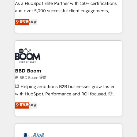
As a HubSpot Elite Partner with 150+ certifications
de conversion qui transforment les visiteurs en
and over 5,000 successful client engagements,
opportunités d'affaires ➤ La mise en place de
Vonazon turns marketing complexity into
stratégies d'acquisition marketing (SEO, SEA,
菁英級
5.0
measurable, scalable growth. From onboarding to
inbound, automatisation marketing, ABM, IA,
enterprise-grade campaigns, our in-house team
emailing) Informations clés : - 10 ans d'expérience -
builds scalable strategies that drive long-term
100+ intégrations CRM HubSpot réussies - 40
revenue. ⚙️ HubSpot Integration & Optimization •
experts conseil - 150 certifications HubSpot
Seamless CRM, CMS, and automation setup •
cumulées
Complex platform migrations and data cleanups •
Custom APIs and third-party integrations 📈 End-to-
BBD Boom
End Revenue Acceleration • Lifecycle marketing and
由 BBD Boom 提供
pipeline growth programs • Sales enablement tools
💥 Helping ambitious B2B businesses grow faster
and CRM optimization • Retention strategies with
with HubSpot. Performance and ROI focused. 💥
customer journey mapping 🏅 Elite-Level HubSpot
BBD Boom is the HubSpot partner that can help you
菁英級
5.0
Execution • 750+ onboardings and 2,000+
to HubSpot Better. We work with your teams to
implementations • Deep expertise across marketing,
solve all your HubSpot challenges and improve user
sales, and service hubs • Built-in flexibility for
adoption, sales process and marketing results.
startups to global brands
Services 📚 Onboarding your team to HubSpot for