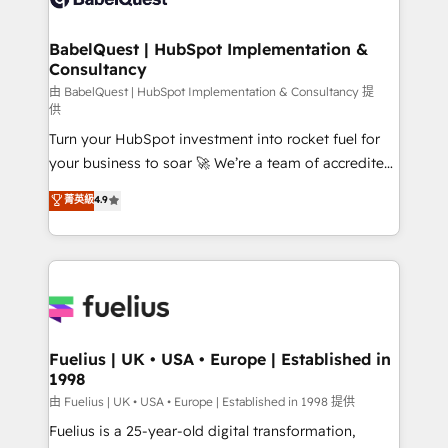
Migration Excellence HubSpot Impact Award -
Netsuite A little about us... • Boutique 'Elite' Team (12
Platform Excellence 35+ full-time HubSpot
super skilled members) • 150+ Clients for Sales Hub,
BabelQuest | HubSpot Implementation &
professionals.
Consultancy
Marketing Hub, Service Hub, Data Hub and Website
(CMS) • ISO/IEC 27001:2022, ISO 9001:2015 and
由 BabelQuest | HubSpot Implementation & Consultancy 提
供
now... ISO 42001: 2023 certified • Exclusive AI
Turn your HubSpot investment into rocket fuel for
'GuardHub' governance framework, based on ISO
your business to soar 🚀 We’re a team of accredited
42001 - helping you 'organise complexity' 𝗥𝗲𝗮𝗱𝘆
HubSpot experts ready to help you. We can
𝗳𝗼𝗿 𝘁𝗵𝗲 𝗻𝗲𝘅𝘁 𝘀𝘁𝗲𝗽? Click the 👈 '𝗖𝗼𝗻𝘁𝗮𝗰𝘁
菁英級
4.9
implement the platform into complex business
𝗯𝘂𝘀𝗶𝗻𝗲𝘀𝘀' button to get in touch (𝘸𝘦'𝘳𝘦 𝘴𝘶𝘱𝘦𝘳
environments, optimise what you've got and make
𝘳𝘦𝘴𝘱𝘰𝘯𝘴𝘪𝘷𝘦)
sure you can actually use it, build your website in
HubSpot or create an inbound marketing strategy
for you and execute it on HubSpot. We are on the
G-Cloud 14 CCS (Crown Commercial Service)
framework, meaning we've been accredited by
Fuelius | UK • USA • Europe | Established in
1998
HubSpot and vetted by the CCS, which means we
can support public sector companies as well the
由 Fuelius | UK • USA • Europe | Established in 1998 提供
other ones listed in our profile. Our services: -
Fuelius is a 25-year-old digital transformation,