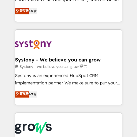
certifications and accreditations, we deliver both the
helps mid-market revenue teams transform how
菁英級
5.0
technical know-how and strategic guidance you
they sell, market, and serve. We don't just build your
need to succeed.
HubSpot—we teach your team to own it, then stay
to help you keep winning. What We Do ⚙️ CRM
Implementations across Marketing, Sales, Service,
Data & Content 📈 Sales & Marketing Alignment +
Revenue Team Enablement 🤖 Breeze AI & Custom
Agent Creation 🔄 Custom Integrations & Data
Systony - We believe you can grow
Migration Why 1406 We become part of your team.
由 Systony - We believe you can grow 提供
Your team learns while we build. We fix what others
Systony is an experienced HubSpot CRM
broke. Built for mid-market reality—practical
implementation partner. We make sure to put your
solutions that work with your actual headcount and
organization's needs and goals first and think along
菁英級
4.9
constraints. By the Numbers 🏆 Top 1% of all
with your organization. We are only satisfied once
HubSpot partners 🔄 Top 5% globally in client
you are too. Why Systony? - 20+ years of
retention 📅 8+ years of consistent results since 2017
experience with CRM, Marketing, Sales & Service
Who We Serve Revenue teams, marketing leaders,
implementations - 500+ successful onboardings -
and sales ops at mid-market companies ready to
Own back-end developers - Complex data
move beyond spreadsheets into unified systems
migrations (e.g. Salesforce, MS Dynamics, Perfect