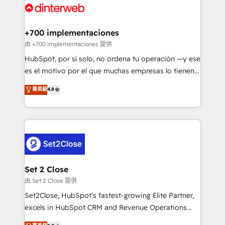
and Customer First Awards, 4.9/5 rating in HubSpot
Onboarding Accredited 🔐 ISO27001 & ISO9001
Reviews and 4.9/5 rating in Clutch Reviews. Digifianz
Certified
helps the following industries: logistics & 3PL, home
+700 implementaciones
improvement & construction, branding and
由 +700 implementaciones 提供
commercialization, real estate, health, education,
HubSpot, por sí solo, no ordena tu operación —y ese
SaaS, Software Dev & IT and consulting, make the
es el motivo por el que muchas empresas lo tienen y
most out of their HubSpot experience operating in
aun así no crecen. Suele ser un círculo: procesos que
菁英級
4.8
the United States, EU, UAE, Mexico and Latin
no generan datos confiables, datos que no permiten
America. From casual user to super fan: make
decidir bien, y decisiones que no logran mejorar los
HubSpot an experience you LOVE!
procesos. Y así, vuelta tras vuelta, el negocio gira sin
avanzar —un problema que tiene menos que ver con
el CRM y más con cómo opera la empresa por
debajo. Te acompañamos a ordenar tu operación
para que genere la información que necesitás para
Set 2 Close
decidir, y HubSpot por fin rinda de verdad. Lo
由 Set 2 Close 提供
hacemos paso a paso, sin frenar tu operación, con la
Set2Close, HubSpot’s fastest-growing Elite Partner,
adopción que todos buscan y pocos logran. No es
excels in HubSpot CRM and Revenue Operations
teoría: somos Partner Elite con +700
(RevOps) services to boost B2B sales and growth.