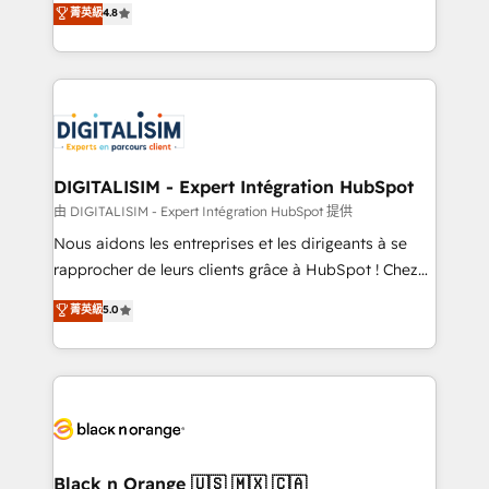
菁英級
4.8
of experience and quality of skilled staff has earned
maximizing EBITDA and achieving Commercial
them a trusted reputation within the HubSpot
Excellence. With our targeted processes, we
ecosystem as a reliable partner capable of delivering
strengthen your digital transformation and minimize
remarkable experiences for our most sophisticated
costs. As HubSpot's Advanced Accredited CRM
clients.” - Brian Garvey, VP, Solutions Partner
Implementation partner, we provide expertise to
Program, HubSpot.
drive your business forward. Since 2015 we are fully
dedicated to HubSpot and with an experienced
DIGITALISIM - Expert Intégration HubSpot
team (50+), we work with reputable companies in
由 DIGITALISIM - Expert Intégration HubSpot 提供
B2B sectors such as manufacturing, SaaS and
Nous aidons les entreprises et les dirigeants à se
business services. We prepare a customized
rapprocher de leurs clients grâce à HubSpot ! Chez
business case that demonstrates the value and
DIGITALISIM, nous avons l'intime conviction que la
菁英級
5.0
impact of your digital transformation, including a
réussite des entreprises passe par l’innovation web,
detailed financial rationale with a focus on ROI and
le marketing digital, et la relation client ! C'est
TCO. As a trusted extension of your team, we
pourquoi, nos experts sont à la fois capables de
believe in the power of partnership. Together, we
gérer votre projet de création de site internet, votre
embark on a transformational journey that sets your
référencement, votre stratégie digitale et le pilotage
business up for long-term success. Unlock your
et l'intégration d'HubSpot ! Les grandes phases d'un
business. If not now, when?
projet HubSpot avec DIGITALISIM : 🧽 Nettoyage,
Black n Orange 🇺🇸 🇲🇽 🇨🇦