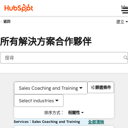
Me
建立
返回
所有解決方案合作夥伴
篩選條件
Sales Coaching and Training
Select industries
排序方式：
相關性
Services：Sales Coaching and Training
全部清除