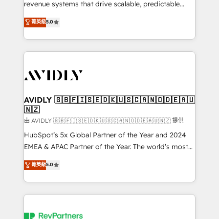
revenue systems that drive scalable, predictable
growth. As a triple-accredited HubSpot Solutions
菁英級
5.0
Partner, we specialize in both strategic RevOps
planning and hands-on technical execution - building
the operational foundation companies need to
thrive. Industries we specialize in: - Manufacturing -
Healthcare - Financial Services - Managed IT (MSP) -
Franchises - Professional Services - And more! How
we help: ✔️ Full HubSpot implementations and portal
AVIDLY 🇬🇧🇫🇮🇸🇪🇩🇰🇺🇸🇨🇦🇳🇴🇩🇪🇦🇺
🇳🇿
optimization ✔️ Data migrations, CRM architecture,
and reporting foundations ✔️ Custom integrations
由 AVIDLY 🇬🇧🇫🇮🇸🇪🇩🇰🇺🇸🇨🇦🇳🇴🇩🇪🇦🇺🇳🇿 提供
and workflow automation ✔️ User adoption
HubSpot’s 5x Global Partner of the Year and 2024
programs, training, and enablement Through project-
EMEA & APAC Partner of the Year. The world’s most
based engagements and ongoing RevOps
experienced and fully accredited HubSpot Solutions
菁英級
5.0
partnerships, we guide organizations through the
Partner. 🚀 With 2,750+ HubSpot projects delivered
revenue maturity model - delivering the right
and 370+ specialists across EMEA, APAC and NAM,
improvements at the right time so operations
we de-risk complex CRM programmes and
evolve strategically and sustainably as the business
accelerate ROI across every HubSpot Hub. 🧭 From
grows.
multi-region migrations to AI-powered automation,