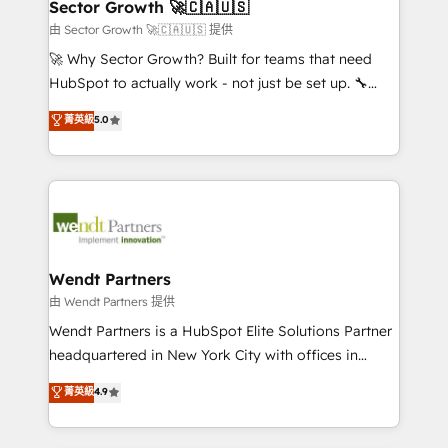
Salesforce, Microsoft Dynamics, and legacy CRM
Sector Growth 🚀🇨🇦🇺🇸
HubSpot.
migrations; custom integrations with platforms
由 Sector Growth 🚀🇨🇦🇺🇸 提供
including Ticketmaster, Ticketek, SevenRooms,
🚀 Why Sector Growth? Built for teams that need
NetSuite, Snowflake, and Salesforce; HubSpot CMS
HubSpot to actually work - not just be set up. 🔧
development; AI automation; and data services. As
HubSpot Experts: Onboarding, migrations,
菁英級
5.0
a Ticketmaster Nexus Partner, we deliver advanced
automation, and training built for adoption. ⚡ Highly
sports and events integrations in the HubSpot
Technical Execution: ERP, EMR and Custom
ecosystem. We also build and maintain proprietary
Integrations; complex builds delivered in weeks, not
HubSpot apps including JinnSync. Our credentials
months. 🤖 AI Consulting & Agents: AI-powered
include five HubSpot Academy accreditations, six
workflows; automation agents; process optimization
HubSpot Awards, recognition in Financial Services
inside HubSpot. 🏆 Industry Experience: 🏥
and Real Estate, and 80+ five-star reviews.
Healthcare: HIPAA implementations; secure data
Wendt Partners
workflows 💼 Financial Services: compliant
由 Wendt Partners 提供
workflows; audit-ready reporting ⚖️ Legal: client
Wendt Partners is a HubSpot Elite Solutions Partner
intake; pipeline and document workflows 🛒 E-
headquartered in New York City with offices in
Commerce: Shopify, WooCommerce; lifecycle and
Toronto, London and Melbourne. As a global
菁英級
4.9
revenue automation 🏢 Real Estate: deal pipelines;
HubSpot partner, we specialize in working with
portfolio and lifecycle management 🏭
sophisticated B2B companies to implement the
Manufacturing: ERP integrations; operational