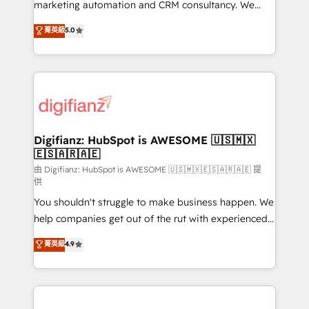
HubSpot implementation - HubSpot CMS website
marketing automation and CRM consultancy. We
build We can do lots of things. But everything we do
enable mid-market and enterprise clients to
菁英級
5.0
is there for you to: - Grow revenue, and run your
maximise their return from digital and fuel their
business more efficiently - Build stronger
growth. We modernise platforms, streamline
relationships with customers - Make better
operations that are causing inefficiencies, improve
decisions with data - Find a new voice and reach
customer experiences, integrate systems, and
more people - Get the most out of your HubSpot
supercharge revenue operations Key services: • CRM
investment
Implementation • Systems Integration • Digital
Transformation / Web Development • RevOps &
Digifianz: HubSpot is AWESOME 🇺🇸🇲🇽
🇪🇸🇦🇷🇦🇪
Sales Consulting • Marketing Automation What
makes us different? 🚀 Top 0.5% of global HubSpot
由 Digifianz: HubSpot is AWESOME 🇺🇸🇲🇽🇪🇸🇦🇷🇦🇪 提
供
agencies ⚙️ The strongest technical ability and
You shouldn't struggle to make business happen. We
integration capabilities 💼 Consultative, long-term
help companies get out of the rut with experienced,
partners who will embed ourselves into your
process-oriented teams implementing HubSpot
business, processes and systems 🏢 We specialise in
菁英級
4.9
Marketing, Sales, Service, CMS and Operations Hub,
working with mid-market and enterprise
so selling and actually engaging with your customers
organisations, global organisations and those with
feels easy and pain-free. We are a top ranked
complex use cases 🏆 CRM Implementation,
HubSpot Elite Partner, winner of Rookie of the Year
Platform Enablement, Custom Integration and