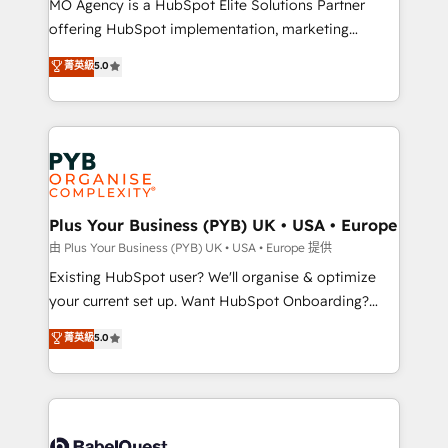
MO Agency is a HubSpot Elite Solutions Partner
implementation, optimisation, training, and
offering HubSpot implementation, marketing
adoption assurance. Our tried and tested Roadmap
automation, CRM and RevOps consulting, data
methodology will ensure that you receive the best
菁英級
5.0
architecture, sales enablement, lifecycle automation,
deployment experience possible. Whether you are
lead scoring and revenue reporting. HubSpot,
new to HubSpot or seeking to turn around a poor
Salesforce and integrated enterprise stacks. Digital
install, our team have the change management
Marketing, Answer Engine Optimisation, and
expertise to deliver the solutions you need.
Generative Engine Optimisation (AI Search),
HubSpot Content Hub, WordPress development,
B2B SEO, paid media, and content. We work with
Plus Your Business (PYB) UK • USA • Europe
enterprise and growth-led companies across
由 Plus Your Business (PYB) UK • USA • Europe 提供
technology, professional services, financial services
Existing HubSpot user? We'll organise & optimize
and industrial sectors. Offices in Johannesburg, Cape
your current set up. Want HubSpot Onboarding?
Town and London. 500+ HubSpot CRM
We'll customise your CRM & automate your business
菁英級
5.0
implementations delivered. AI visibility coverage
processes. Welcome to our Profile! We can help
across ChatGPT, Claude, Perplexity, Gemini and
with... • CRM implementation, reports & workflows,
Google AI Overviews. HubSpot Impact Award -
and team training • CRM migration: Salesforce,
Customer First HubSpot Impact Award - Integrations
Pipedrive, Dynamics etc • Technical projects inc.
Innovation HubSpot Impact Award - Platform
Custom API integrations & ERP systems inc. SAP and