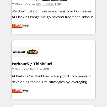
migration et intégration des bases de données. 🚀
由 Black n Orange 🇺🇸 🇲🇽 🇨🇦 提供
Développement des interfaces avec vos logiciels
We don’t just optimize — we transform businesses.
métiers ⚙️ Configuration de la plateforme HubSpot
At Black n Orange, we go beyond traditional Inbound
📈 Configuration de rapports et tableaux de bord 🤝
Marketing with our exclusive methodologies:
菁英級
5.0
Book Process & Guidelines utilisateurs 🎓
BOOMS and BOOST. Together, they form a powerful
Formations des utilisateurs
combination that has driven success for over 800
businesses worldwide. As Elite HubSpot Partners, we
specialize in crafting high-performance growth
strategies that integrate data-driven marketing,
automation, and revenue intelligence to help
companies scale faster and smarter. 🔹 BOOMS:
Parkour3 / ThinkFuel
Demand generation for all your buyers With BOOMS,
由 Parkour3 / ThinkFuel 提供
you invest in 100% of your buyers, accelerating your
At Parkour3 & ThinkFuel, we support companies in
growth and positioning yourself as an undisputed
developing their digital strategies by leveraging
leader. 🔹 BOOST: Optimize your digital
technologies and automating their marketing and
菁英級
4.9
transformation process A methodology designed to
sales processes to generate growth. Our offer spans
implement HubSpot effectively and optimize your
from Strategy to Operations. We specialize in CRM
digital processes. 🔹 Trusted by Industry Leaders
onboarding and implementation, web design, sales