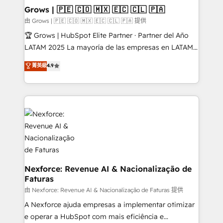
that drive real business results.
View, SuperOffice) - Custom integrations (e.g. MS
Grows | 🇵🇪 🇨🇴 🇲🇽 🇪🇨 🇨🇱 🇵🇦
Business Central, Navision, AX, SAP, Exact, AFAS) We
由 Grows | 🇵🇪 🇨🇴 🇲🇽 🇪🇨 🇨🇱 🇵🇦 提供
focus on growing B2B companies in the SME sector
🏆 Grows | HubSpot Elite Partner · Partner del Año
such as manufacturing, SaaS, business services and
LATAM 2025 La mayoría de las empresas en LATAM
wholesaler companies. As an experienced HubSpot
no tienen un problema de herramientas. Tienen un
菁英級
4.9
partner, we know how important user adoption is.
problema de orden. Equipos desalineados, datos
That's why we have developed a step-by-step
dispersos y procesos que dependen de personas
implementation process that focuses on user
clave — no de sistemas. Eso frena el crecimiento,
adoption. We’re experts on connecting data,
aunque tengas buena tecnología y ganas de escalar.
technology and people with each other. Together we
⚙️ Grows ordena los procesos comerciales, alinea
strive for optimal customer processes and
marketing, ventas y servicio, e implementa HubSpot
experiences. Systony – We believe you can grow!
de forma que genera resultados reales desde las
primeras semanas — no meses. 🤝 No entregamos
proyectos y nos vamos. Nos quedamos como
Nexforce: Revenue AI & Nacionalização de
Faturas
socios estratégicos, ayudando a sostener y escalar
lo que construimos juntos. Porque crecer sin orden
由 Nexforce: Revenue AI & Nacionalização de Faturas 提供
no es crecer — es solo moverse rápido. 🌎
A Nexforce ajuda empresas a implementar otimizar
Operamos en Colombia, Perú, México, Ecuador,
e operar a HubSpot com mais eficiência e