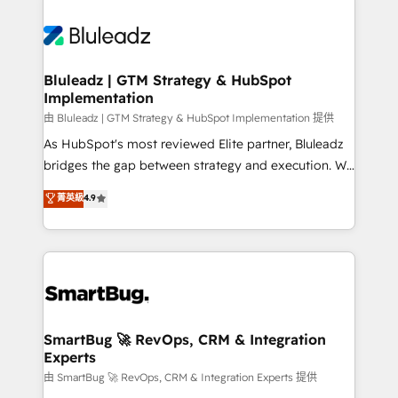
Bluleadz | GTM Strategy & HubSpot
Implementation
由 Bluleadz | GTM Strategy & HubSpot Implementation 提供
As HubSpot's most reviewed Elite partner, Bluleadz
bridges the gap between strategy and execution. We
don't just "set up tools" — we install the GTM
菁英級
4.9
Operating System (GTM OS) to align your leadership
and engineer a portal that drives predictable
revenue velocity. 🚀 GTM Strategy & Alignment
Workshops & Sprints: Identify "Valleys of Death"
stalling growth. Fix your ICP, Math, and Story to stop
"accelerating a mess." ⚙️ Elite Engineering & AI
Scalable Architecture: Zero-technical-debt setup
SmartBug 🚀 RevOps, CRM & Integration
Experts
across all Hubs, validated by our 7 HubSpot
Accreditations. AI-Powered RevOps: Breeze AI,
由 SmartBug 🚀 RevOps, CRM & Integration Experts 提供