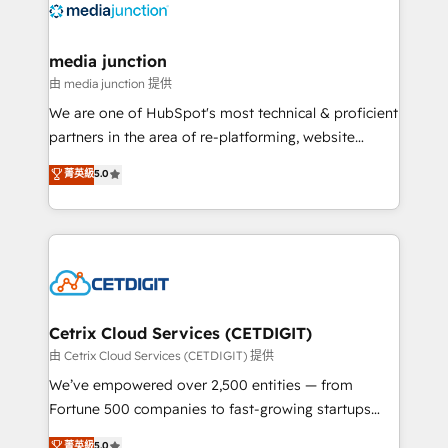
offer unparalleled insights. Operating in five
countries—Brazil, UAE (Abu Dhabi/Dubai/Sharjah),
Mexico, USA, and Portugal—we've executed over a
media junction
hundred successful operations. Our approach,
由 media junction 提供
rooted in RevOps principles, integrates analysis,
We are one of HubSpot's most technical & proficient
training, planning, and qualification. Leveraging
partners in the area of re-platforming, website
technology, data analytics, CRM optimization, and
design & development. We specialize in multi-hub
菁英級
5.0
inbound marketing tactics, we focus on
implementations for mid-market & enterprise
understanding, nurturing, and converting leads.
companies. We are woman-owned, powered by
Partner with us to unlock your business's full
coffee, and we ❤️ dogs. We produce award-winning
potential and achieve sustained growth in today's
work for our clients. 🏆2023 Technical Expertise
competitive market.
Impact Award 🏆2022 Technical Expertise Impact
Award 🏆2022 Platform Migration Excellence Impact
Award 🏆2020 Elite Solutions Partner 🏆2019
Cetrix Cloud Services (CETDIGIT)
Integrations HubSpot Impact Award 🏆2019
由 Cetrix Cloud Services (CETDIGIT) 提供
Marketing Enablement HubSpot Impact Award 🏆
We’ve empowered over 2,500 entities — from
2018 Website Design HubSpot Impact Award 🏆2017
Fortune 500 companies to fast-growing startups
Website Design HubSpot Impact Award 🏆2016
and nonprofits — to streamline operations, scale
菁英級
5.0