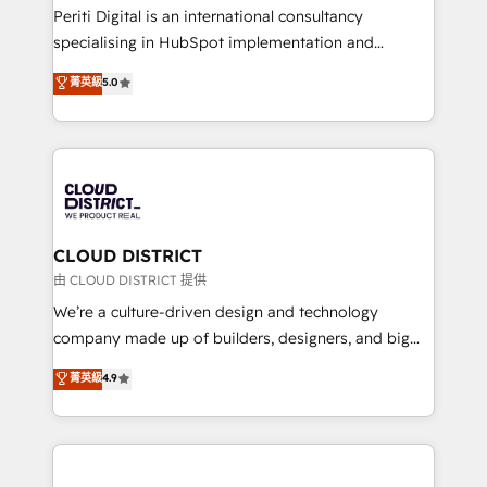
GTMの見える化・自動化まで。全Hub統合運用、デー
Periti Digital is an international consultancy
タ品質設計、グループ横断のCRM統合に対応します。
specialising in HubSpot implementation and
2️⃣ AIエージェント組織構築 営業・マーケティング業務
Antropic's Claude business transformation, with
菁英級
5.0
の一部をAIが自律実行する組織への移行を設計・実装。
offices in Dublin, Munich, Rotterdam, Lisbon, and
Breeze・Claude等をHubSpotと連携させ、役割定義・
New York. We help organisations unlock their full
運用ルール・成果指標まで含めて設計します。 3️⃣ 全社
revenue potential by deeply integrating core
DX × AI推進のPMO伴走支援 複数部門をまたぐDX×AI変
business systems, ERP, e-commerce platforms, and
革を、構想から実装・定着までPMOとして主導。「設
beyond, with HubSpot, and layering Anthropic's
定の代行ではなく、設計の責任」を引き受け、部門横断
Claude AI across the processes that matter most.
の統合・浸透・変革管理を実行します。 ▸ CMS戦略設
From automating complex workflows to surfacing
CLOUD DISTRICT
計・構築：リード獲得・CVR・SEOを前提にした情報設
insights buried in data, we build intelligent systems
由 CLOUD DISTRICT 提供
計・導線設計・テンプレート設計をContent Hubで一体
that think, connect, and scale. Our approach goes
We’re a culture-driven design and technology
提供。 ▸ 既存CRM・MAからの移行支援：Salesforce・
beyond configuration. We embed ourselves in our
company made up of builders, designers, and big
Marketo・Pardot等からの移行、カスタム設計、履歴
clients' operations, understand how their business
thinkers. We blend strategy, design, and
データ移行と活用設計まで。 ▸ AEO対応：ChatGPT・
菁英級
4.9
actually runs, and architect solutions that make
development—always fueled by curiosity—to turn
Perplexity等のAI検索からの流入・引用を前提にコンテ
technology work harder — so their people don't
ideas, opportunities, and challenges into meaningful
ンツとサイト構造を最適化。 🏆 なぜ100incを選ぶの
have to. 900+ customers worldwide have trusted
experiences. To us, technology is more than just
か？ ✓ HubSpot Eliteパートナー認定 ✓ HubSpotアワ
Periti to turn their data into diamonds. 💎
code; it’s about creating things that are useful, cool,
ード受賞・HUGリーダー ✓ ISO27001:2022 /