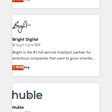
Growth-Driven Design Agency of the Year 🏆2016
revenue, and unlock the full potential of HubSpot.
Sales Enablement HubSpot Impact Award 🏆2015
With deep technical and industry expertise, we fuse
Growth-Driven Design Agency of the Year 🏆2015
automation, integration, and AI innovation to deliver
Became the 5th Agency to reach Diamond 🏆2014
lasting impact. We specialize in: • Turnkey and end-
HubSpot COS Performance Award 🏆2014 HubSpot
to-end HubSpot implementations • Onboarding for
COS Design Award 🏆2013 HubSpot Marketplace
Sales, Service, Marketing & Content Hubs • AI voice
Provider of the Year 🏆2011 Became a HubSpot
and chat agents, predictive automation, and smart
Bright Digital
Partner 📆Founded in 1997
workflows • Salesforce + HubSpot integration •
由 Bright Digital 提供
Website design and CMS development • ERP
Bright is the #1 full-service HubSpot partner for
integration: SAP, NetSuite, Microsoft Dynamics, … •
ambitious companies that want to grow smarter.
Data cleansing and CRM migration from any
From HubSpot onboarding, to training, from
菁英級
4.9
platform • Client/member portals built on HubSpot •
developing a new website to lead generation and
CaterSuite for the catering industry • Custom and
digital marketing; we do it all (and with great
complex integrations: SAM.gov, GovWin,
results)! In short, our services include: - HubSpot
QuickBooks, PandaDoc, ClickUp, Shopify, Mapsly,
consultancy: onboarding, training, data migration -
WooCommerce, BuilderTrend, and more Experience
HubSpot development: websites, custom modules,
the difference — reach out to see how AI + HubSpot
integrations - Marketing & sales solutions: digital
can transform your business.
marketing, advertising, campaigns, content and
Huble