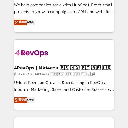
customer lifecycle through seamless integrations,
We help companies scale with HubSpot. From small
ensure long-term adoption with change-
projects to growth campaigns, to CRM and websites.
management programs, and align marketing, sales,
Hire an agency that's experienced in every inch of
菁英級
4.9
and service to drive sustainable growth With 6 key
HubSpot and willing to work hand-in-hand with your
HubSpot accreditations and experience across
team to simplify the complex and build a better
hundreds of organizations in dozens of industries,
experience for your team and customers.
there’s a good chance one of our globally integrated
teams has worked with clients just like you Let’s
explore whether S2 is the partner you’ve been
looking for...and get your next big initiative moving!
4RevOps | Mkt4edu 🇧🇷 🇲🇽 🇵🇹 🇦🇪 🇺🇸
由 4RevOps | Mkt4edu 🇧🇷 🇲🇽 🇵🇹 🇦🇪 🇺🇸 提供
Unlock Revenue Growth: Specializing in RevOps -
Inbound Marketing, Sales, and Customer Success We
specialize in driving revenue growth for companies
菁英級
4.9
across industries through tailored marketing, sales,
and customer success strategies, utilizing RevOps
methodologies. As Latin America's largest HubSpot
partner and a global leader in education market, we