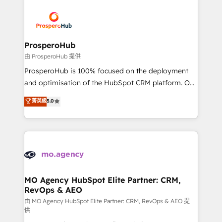
With an average rating of 4.9/5 and a proven track
& marketing automation, and digital marketing. With
record of business transformation, our growth-first
extensive experience working with tech companies
approach has helped brands dominate their
and manufacturers since 2002, we are committed to
markets.
empowering our clients and developing their
ProsperoHub
autonomy. Get to grips with HubSpot through
由 ProsperoHub 提供
guided implementation and seamless integration of
ProsperoHub is 100% focused on the deployment
the CRM platform into your digital ecosystem. Would
and optimisation of the HubSpot CRM platform. Our
you like support in deploying your inbound
highly experienced team of solutions experts will
菁英級
5.0
marketing strategy? We'll provide support tailored
ensure that you achieve maximum adoption and
to your needs and sales objectives. With 125+
ROI from your HubSpot investment. Use our
certifications, we are part of the most certified
extensive HubSpot, sales, marketing, service and
Canadian agencies, and we both hold Onboarding
integrations expertise to lead your team on their
Accreditations. Based in Canada (coast to coast), our
HubSpot journey, design and implement your
services are offered in both English & French.
processes and skilfully bring your revenue
infrastructure to life. Our collaborative approach
MO Agency HubSpot Elite Partner: CRM,
RevOps & AEO
keeps you in control whilst we plan and support the
route to your revenue goals. We have successfully
由 MO Agency HubSpot Elite Partner: CRM, RevOps & AEO 提
供
supported over 500 organisations with HubSpot