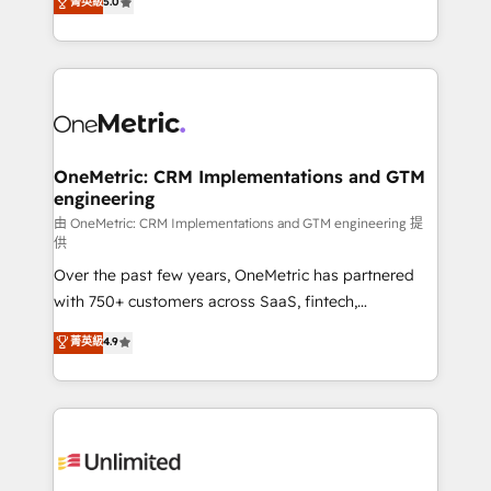
菁英級
5.0
implementaciones en LATAM. Imaginá HubSpot
As a top HubSpot Elite Partner, we specialize in
mostrándote dónde está tu próxima venta, no solo
custom HubSpot CRM solutions. Our experts design,
dónde quedó la última. Empecemos por el proceso
implement, and optimize systems to enhance user
que hoy más te frena, y de ahí, victorias
experience, functionality, and adoption across sales,
consecutivas, una tras otra.
marketing, and service teams. From setup to
refinement, we streamline workflows, improve lead
management, and speed up deal closures. With 500+
OneMetric: CRM Implementations and GTM
engineering
projects completed, our Agile approach ensures your
HubSpot CRM drives measurable results. Our
由 OneMetric: CRM Implementations and GTM engineering 提
供
RevOps services align your sales, marketing, and
Over the past few years, OneMetric has partnered
customer success teams for peak performance. We
with 750+ customers across SaaS, fintech,
optimize the revenue lifecycle—lead generation to
healthcare, real estate, and other industries. With
retention—by refining processes and eliminating
菁英級
4.9
150+ HubSpot-certified experts, we deliver scalable
inefficiencies. Using HubSpot tools and data-driven
solutions to complex GTM and RevOps challenges.
strategies, we create scalable solutions that
Our Expertise 🔹 Onboarding & Implementation:
maximize profitability and adapt to your goals.
Accredited HubSpot Partner, ensuring smooth setup
tailored to your GTM motion. 🔹 Migrations:
Accredited HubSpot Partner, ensuring migration