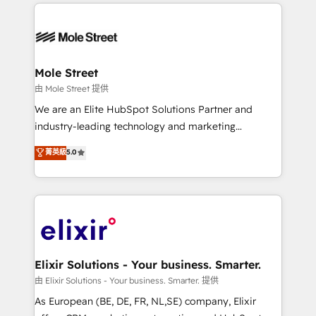
HubSpot CRM platform across client organizations.
alignment 🛡️ Compliance & Data Considerations:
Our vertical market expertise includes
HIPAA-aware; CASL-compliant; GDPR-ready
industrial/manufacturing, professional services,
implementations where required 💡 Why 500+
architecture/engineering/construction (AEC),
Clients Choose Us: Elite Partner; technical, fast, and
distribution, commercial real estate, technology,
Mole Street
built to scale.
finserv/fintech, IT managed services, transportation
由 Mole Street 提供
& logistics, energy/solar, staffing and recruiting,
We are an Elite HubSpot Solutions Partner and
media, healthcare and government contractors. Our
industry-leading technology and marketing
scope of services encompasses Platform Solutions,
consultancy. Our focus is on enterprise and mid-
菁英級
5.0
Technical Solutions, Enablement Solutions, Digital
market B2B companies globally that want a strategic
Solutions and Growth Solutions. As a fully
approach to execute their goals through creative
accredited and five-star rated firm, Wendt Partners
applications of our solutions; Technical HubSpot
brings a deep bench of expertise to each client
Consulting, Content Marketing, Growth-Driven
engagement. In addition, we are SOC 2, ISO 27001,
Design, Migrations + Integrations. Mole Street’s
GDPR and HIPAA compliant for global IT security
mission is empowering others to realize their
standards.
greatness, which is achieved through creating
Elixir Solutions - Your business. Smarter.
absolute clarity, derived from a well-defined
由 Elixir Solutions - Your business. Smarter. 提供
strategy, executed well, and reported on with clear
As European (BE, DE, FR, NL,SE) company, Elixir
results. The culture is driven by core values; Joy, Grit,