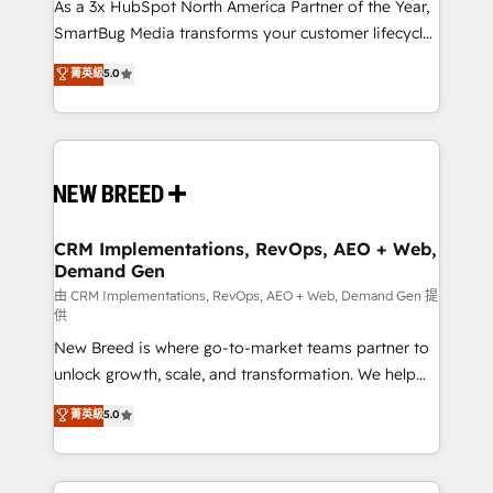
custom AI agents, and high-integrity migrations for
As a 3x HubSpot North America Partner of the Year,
total reporting clarity. Security & Compliance: SOC 2
SmartBug Media transforms your customer lifecycle
Type II and HIPAA attested for enterprise-grade data
into a revenue engine. Our unified ecosystem
菁英級
5.0
security. 🏆 Why Bluleadz? GTM OS Partner | 16+
includes specialized divisions Globalia (AI &
Years Experience | 1,000+ Five-Star Reviews
Software) and Point Success Media (Paid Media),
making this the official home for all three brands. 🔄
Implementation & Integration - Seamless migrations
and system integrations powered by Globalia’s
technical development team. - 19 HubSpot-certified
trainers to drive platform adoption. 📈 Revenue
CRM Implementations, RevOps, AEO + Web,
Demand Gen
Generation - Full-funnel marketing and high-
performance advertising via Point Success Media. -
由 CRM Implementations, RevOps, AEO + Web, Demand Gen 提
供
Expert deployment of Breeze AI and custom agents
New Breed is where go-to-market teams partner to
to automate growth. 🏆 Elite Excellence - 8 platform
unlock growth, scale, and transformation. We help
accreditations and deep HIPAA-compliance
companies activate HubSpot’s AI-powered
expertise. - A team of 250+ experts dedicated to
菁英級
5.0
customer platform and operationalize HubSpot’s
your resilient growth.
Loop Marketing framework through expert-led
services, smart agents, and purpose-built apps,