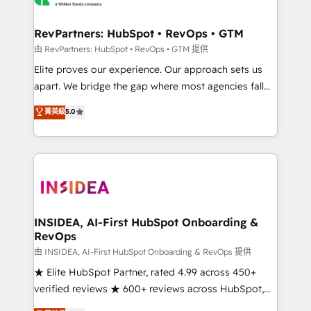
we turn complexity into clarity, human at global
scale. 🏆 HubSpot’s CEO called us “the partner of the
RevPartners: HubSpot • RevOps • GTM
future.” Others agree it is proof of trust built through
由 RevPartners: HubSpot • RevOps • GTM 提供
measurable impact.
Elite proves our experience. Our approach sets us
apart. We bridge the gap where most agencies fall
short by combining GTM strategy with technical
菁英級
5.0
execution to solve the right problem with the right
solution. As the only firm in the world to hold Elite
Partner Accreditations with both HubSpot and Clay,
our clients gain a unique advantage in CRM
architecture, pipeline generation, data intelligence,
and go-to-market execution. Why B2B Businesses
Choose RP: - Secure: Soc2 compliant 🛡️ - Pricing:
INSIDEA, AI-First HubSpot Onboarding &
RevOps
Implementations starting at $1,5k 💵 - Speed: Launch
in 14 days ⚡ - Global: 250 professionals across five
由 INSIDEA, AI-First HubSpot Onboarding & RevOps 提供
continents 🌐 - Scale: Fastest tiering Elite HubSpot
★ Elite HubSpot Partner, rated 4.99 across 450+
Partner 🪴 - Sales Hub: More implementations than
verified reviews ★ 600+ reviews across HubSpot,
any other Partner 💻 - Migrations: We convert
G2 & Clutch ★ 150+ in-house HubSpot-certified