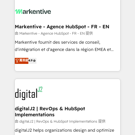
tailored to your business. Together, we unlock
results, fast. ⚙️CRM & RevOps: Align all Hubs to your
buyer journey for clean data, scalability, & reporting.
🎯Demand Gen & ABM: Drive pipeline with inbound,
Markentive - Agence HubSpot - FR - EN
ABM, AEO, SEO, & paid media. 👩‍💻Web Design:
由 Markentive - Agence HubSpot - FR - EN 提供
Build high-performing websites with UX, messaging,
Markentive fournit des services de conseil,
& conversion strategy that drive results. 🤖AI
d'intégration et d'agence dans la région EMEA et
Strategy: Activate Breeze Agents, configure HubSpot
North America. Avec plus de 115 experts en
菁英級
4.9
AI, & maximize AEO with tailored AI services. 🧩
marketing automation, Growth, Revops, CRM et
Integrations: Extend HubSpot with custom
webdesign. Markentive is both a consulting firm, a
integrations, hosting, & maintenance.
digital agency and an integrator. With over 115
experts in marketing automation, growth, revops,
CRM and webdesign (We focus on EMEA - USA
customers).
digitalJ2 | RevOps & HubSpot
Implementations
由 digitalJ2 | RevOps & HubSpot Implementations 提供
digitalJ2 helps organizations design and optimize