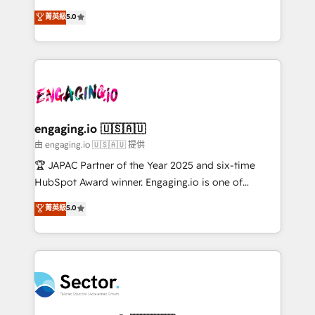
Chile, Panamá, Bolivia, Argentina y República
previsibilidade de receita. Combinamos Revenue
菁英級
5.0
Dominicana — con experiencia real en educación,
Operations (RevOps) e Inteligência Artificial para
retail, salud, banca, bienes raíces, construcción y
estruturar processos integrar sistemas organizar
B2B. ✅ Crece con orden. Crece con Grows.
dados e automatizar operações. O objetivo é
transformar a HubSpot em um verdadeiro sistema
operacional de receita conectando equipes
tecnologia e dados em uma operação integrada.
Também somos distribuidores oficiais da HubSpot
engaging.io 🇺🇸🇦🇺
e de mais de 150 softwares globais permitindo
由 engaging.io 🇺🇸🇦🇺 提供
contratar e pagar a HubSpot em reais com nota
🏆 JAPAC Partner of the Year 2025 and six-time
fiscal no Brasil e gerar economia de até 50% na
HubSpot Award winner. Engaging.io is one of
contratação de softwares internacionais.
HubSpot’s most experienced Agency Partners
菁英級
5.0
Oferecemos ainda agentes de IA especializados em
globally, delivering complex HubSpot
HubSpot que automatizam tarefas executam rotinas
implementations for 16+ years. With 700+ projects
no CRM e mantêm os dados organizados, como um
completed across APAC and North America, we help
especialista operando a plataforma 24/7. Hoje 300+
mid-market and enterprise organisations with CRM
empresas em 13 países utilizam a Nexforce. Somos
migrations, custom integrations, data architecture,
a maior parceira da HubSpot na América Latina e
automation, and portal builds. We specialise in
líder no ranking global de sucesso do cliente da