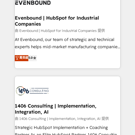
and—most importantly—simple. That’s why we lean
ISO9001:2015 取得 ✓ 400社以上の導入実績 ✓
into bold ideas and shape them into thoughtful
HubSpot大百科 出版 CRM・AI活用に関するご相談、現
products and strategies that actually make a
Evenbound | HubSpot for Industrial
状整理の壁打ちなど、構想段階からお気軽にお問い合わ
Companies
difference.
せください。
由 Evenbound | HubSpot for Industrial Companies 提供
At Evenbound, our team of strategic and technical
experts helps mid-market manufacturing companies
achieve real growth. We specialize in delivering
菁英級
5.0
tailored solutions that drive results by leveraging
HubSpot’s platform and data to fuel success.
Technical Solutions: - HubSpot Technical Consulting -
HubSpot CRM Implementation - HubSpot
Onboarding - Data Migration & Integrations -
Technical Audit & Optimization Strategic Solutions: -
Revenue Operations - Inbound Marketing -
1406 Consulting | Implementation,
Integration, AI
Outbound Marketing - HubSpot CMS Website
Design & Development We empower our clients to
由 1406 Consulting | Implementation, Integration, AI 提供
reach their full potential by providing transparent,
Strategic HubSpot Implementation + Coaching
relationship-driven support. With over 300 HubSpot
Partner As an Elite HubSpot Partner, 1406 Consulting