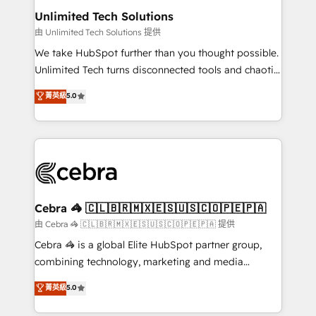
from other CRMs to HubSpot without data loss or
Unlimited Tech Solutions
downtime. 🔹 RevOps Strategy: Align teams,
由 Unlimited Tech Solutions 提供
processes, and data to drive revenue efficiency. 🔹
We take HubSpot further than you thought possible.
Integrations: Connect HubSpot with your tech stack
Unlimited Tech turns disconnected tools and chaotic
for better adoption. 🔹 Custom Solutions: Build
processes into a seamless, high-performing revenue
菁英級
5.0
tailored apps, workflows, and configurations. We are
engine. We combine RevOps strategy with deep
SOC 2 Type II and ISO 27001 certified, reinforcing
technical execution to help teams scale faster—with
our commitment to data security and compliance. At
cleaner data, smarter automation, and more
OneMetric, we help revenue teams focus on the
predictable revenue. Specialties: · HubSpot
OneMetric that matters most: revenue.
Implementation & Migration · Native & Custom
Integrations · Custom Development · CPQ & FSM ·
Reporting & Analytics · GTM Architecture · Sales &
Cebra 🦓 🇨🇱🇧🇷🇲🇽🇪🇸🇺🇸🇨🇴🇵🇪🇵🇦
Marketing Enablement If you’re ready to elevate
由 Cebra 🦓 🇨🇱🇧🇷🇲🇽🇪🇸🇺🇸🇨🇴🇵🇪🇵🇦 提供
HubSpot from “just your CRM” to your growth
Cebra 🦓 is a global Elite HubSpot partner group,
infrastructure—let’s talk.
combining technology, marketing and media
expertise across Latin America and Southern
菁英級
5.0
Europe, with teams across 7 countries. Born in Chile,
we combine local insight with international reach to