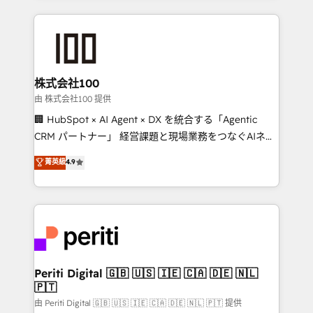
help businesses grow through technology, creativity,
AI and strategy. For over 12 years, we’ve delivered
500+ HubSpot implementations, building end-to-
end solutions that integrate CRM, AI automation,
inbound and loop marketing, content, and digital
株式会社100
creativity. Our multicultural team works in Spanish,
由 株式会社100 提供
Portuguese, and English to design scalable strategies
🏢 HubSpot × AI Agent × DX を統合する「Agentic
that drive measurable growth. 🌎 Highlights: • 10+
CRM パートナー」 経営課題と現場業務をつなぐAIネイ
years as a HubSpot partner. • 2023 Impact Awards:
ティブ・エージェンシーとして、HubSpot Eliteの実装
菁英級
4.9
Platform Migration Excellence. • Top 3 Partner of the
力で顧客フロント業務を再設計します。 💡 100inc は何
Year LATAM 2022, 2023, 2024, 2025. • Partner of the
をする会社か？ HubSpotを共通基盤に、AIエージェン
Year 2024. • Organizer of Aliados.ai (AI, marketing &
トを組み込んだ顧客フロント業務（マーケティング・営
tech global congress). 👉 Ready to scale your
業・CS）を組織全体で設計・実装する日本のAIネイテ
business with HubSpot? Let Cebra’s experts help
ィブ・エージェンシーです。事業部・グループ会社・部
you grow faster, smarter, and with impact.
門が分立する組織で、データと業務プロセスのサイロ化
を、CRMを軸とした全社共通基盤に再構築します。意
Periti Digital 🇬🇧 🇺🇸 🇮🇪 🇨🇦 🇩🇪 🇳🇱
🇵🇹
思決定者・PMO・現場担当者に並走します。 1️⃣
HubSpot導入・活用支援 顧客データの一元化から、
由 Periti Digital 🇬🇧 🇺🇸 🇮🇪 🇨🇦 🇩🇪 🇳🇱 🇵🇹 提供