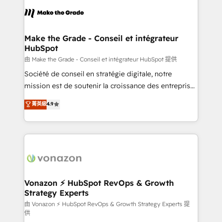
l'alignement de vos équipes — avant même d'ouvrir
la plateforme. Nos domaines d'intervention : -
Intégration & paramétrage HubSpot - Migration CRM
& reprise de données - Stratégie RevOps &
Make the Grade - Conseil et intégrateur
HubSpot
alignement Marketing / Sales - Data, reporting &
tableaux de bord - Onboarding, audit &
由 Make the Grade - Conseil et intégrateur HubSpot 提供
optimisation - Intégrations métiers (ERP, téléphonie,
Société de conseil en stratégie digitale, notre
e-commerce) - Formation & accompagnement au
mission est de soutenir la croissance des entreprises
changement Nous intervenons auprès des PME, ETI
B2B à travers l’acquisition de nouveaux clients,
菁英級
4.9
et grandes entreprises en France et à l'international,
l'intégration CRM et le développement des revenus
dans des secteurs variés : SaaS, immobilier,
auprès de vos comptes existants. En France et à
industrie, éducation, banque & assurance, transport
l'international, nous travaillons avec des ETI
& logistique.
ambitieuses, des grands groupes voulant aller au-
delà d’une simple transformation digitale et des
startups florissantes. Nos 3 grandes expertises sont :
➤ L’intégration de CRM et de méthodologie RevOps
Vonazon ⚡ HubSpot RevOps & Growth
Strategy Experts
pour aligner les équipes marketing, commerciales et
support client (data migration, synchronisation API,
由 Vonazon ⚡ HubSpot RevOps & Growth Strategy Experts 提
供
audit et maintenance) ➤ La création de sites internet