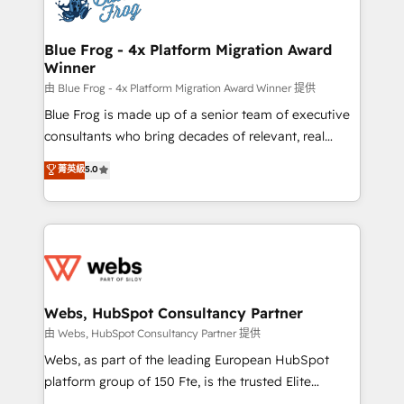
the first time 🔧 Designing and optimising your
HubSpot set-up for better results 🌐 Website design
and build using HubSpot 🔌 Integrating HubSpot
Blue Frog - 4x Platform Migration Award
Winner
with other systems 🎓 Training your teams to be
HubSpot pros 📊 Lead generation services using
由 Blue Frog - 4x Platform Migration Award Winner 提供
HubSpot Why us? - SIX HubSpot Accreditations -
Blue Frog is made up of a senior team of executive
awarded by HubSpot after a rigorous process for
consultants who bring decades of relevant, real
CRM, Solutions Architecture, Onboarding , Data
world experience to our client engagements. "Blue
菁英級
5.0
Migration, Custom Integration & Platform
Frog is a top, trusted partner in HubSpot's
Enablement -Onboarded over 500 businesses to
ecosystem for a reason. Their team brings over a
HubSpot -Top 1% of partners worldwide -In-house
decade of experience to the table, along with deep
team of 25+ experts Contact us today to help you
knowledge of the HubSpot platform and strategies
get more from your investment in HubSpot.
for driving growth. They are committed to helping
www.bbdboom.com
our customers grow and finding solutions that fit
their unique business needs. We are thrilled to have
Webs, HubSpot Consultancy Partner
Blue Frog in the HubSpot ecosystem leading the
由 Webs, HubSpot Consultancy Partner 提供
way for customers!" - Yamini Rangan, CEO of
Webs, as part of the leading European HubSpot
HubSpot “Our experience with the team at Blue Frog
platform group of 150 Fte, is the trusted Elite
has been nothing short of extraordinary. Their years
HubSpot CRM Partner offering you a roadmap on