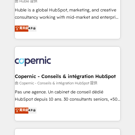
design We connect people, data and technology to
由 Huble 提供
improve customer experiences. With our bright
Huble is a global HubSpot, marketing, and creative
people, exciting ideas and can-do mentality, we
consultancy working with mid-market and enterprise
ensure revenue growth on a daily basis. So tell us
businesses. We go beyond implementation, shaping
菁英級
4.9
your challenge; our passionate and growth driven
the strategy, processes, and teams that turn
team of 100+ experts is ready for you! Driving digital
HubSpot into a genuine growth engine. Named
growth | www.brightdigital.com
HubSpot's Global Partner of the Year in 2024,
consistently ranked among their top 5 partners
worldwide, and with over 15 years in the ecosystem,
Huble has built a track record that speaks for itself.
One company, one operating model, delivering
Copernic - Conseils & intégration HubSpot
across offices and consulting teams in the UK, USA,
由 Copernic - Conseils & intégration HubSpot 提供
Canada, Germany, France, Belgium, Singapore, and
Pas une agence. Un cabinet de conseil dédié
South Africa. Certified compliant with ISO/IEC
HubSpot depuis 10 ans. 30 consultants seniors, +500
27001:2022 and ISO 9001:2015 across all seven
clients, un ROI mesurable. Notre mission : faire de
菁英級
4.9
international offices and 175+ employees.
HubSpot un vrai levier de performance pour votre
organisation. Cela passe par la compréhension de
vos processus, la fiabilisation de vos données et