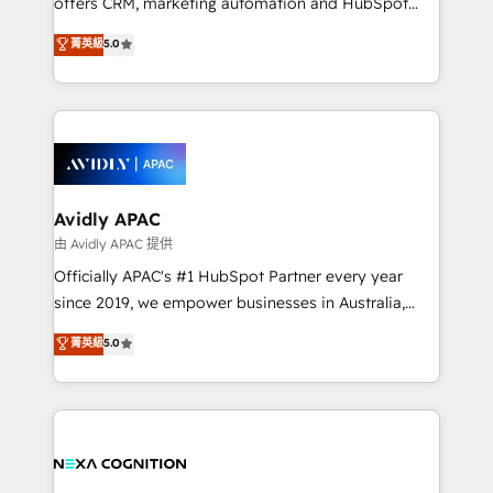
offers CRM, marketing automation and HubSpot
Accountability, Curiosity, Authenticity, Growth
integration products and services to mid-market
菁英級
5.0
Mindedness, and Clarity. We are driven to win for the
and enterprise customers. We ensure that your sales,
collective good of the company and its clientele, and
service and marketing department operates in the
dedicated to breaking the mold from the agency of
most effective way, while at the same time
the past into the consultancy of the future. Great
leveraging your commercial data for a fully
things are happening.
integrated buyers journey. Elixir is located in
Brussels, Munich, Cologne "Köln", Paris, Amsterdam
and Stockholm Elixir is a first mover and leader
Avidly APAC
when it comes to HubSpot sales and service
由 Avidly APAC 提供
implementations, highly renowned for our business
Officially APAC's #1 HubSpot Partner every year
acumen, process (re-)design experience and a
since 2019, we empower businesses in Australia,
massive amount of success stories in this area. We
New Zealand, and globally to realise their full
菁英級
5.0
integrate HubSpot with complex solutions like SAP,
potential through enterprise HubSpot CRM
MicroSoft, custom solutions,... Our company also has
implementation. And we deliver best practice across
strong experience with HubSpot UI extensions,
the whole HubSpot platform, covering marketing,
mobile apps for Field Service Mgt and Retail
sales, service, CMS and integrations. We work with
execution, CPQ, customer portals and HubSpot CMS
all businesses, from start-up to Enterprise, and have
developments. And we're champions when it comes
delivered the largest HubSpot implementations in