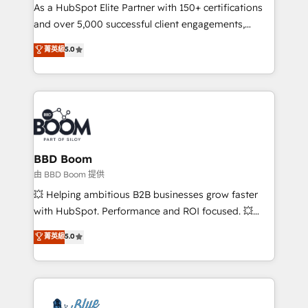
As a HubSpot Elite Partner with 150+ certifications
de conversion qui transforment les visiteurs en
and over 5,000 successful client engagements,
opportunités d'affaires ➤ La mise en place de
Vonazon turns marketing complexity into
stratégies d'acquisition marketing (SEO, SEA,
菁英級
5.0
measurable, scalable growth. From onboarding to
inbound, automatisation marketing, ABM, IA,
enterprise-grade campaigns, our in-house team
emailing) Informations clés : - 10 ans d'expérience -
builds scalable strategies that drive long-term
100+ intégrations CRM HubSpot réussies - 40
revenue. ⚙️ HubSpot Integration & Optimization •
experts conseil - 150 certifications HubSpot
Seamless CRM, CMS, and automation setup •
cumulées
Complex platform migrations and data cleanups •
Custom APIs and third-party integrations 📈 End-to-
BBD Boom
End Revenue Acceleration • Lifecycle marketing and
由 BBD Boom 提供
pipeline growth programs • Sales enablement tools
💥 Helping ambitious B2B businesses grow faster
and CRM optimization • Retention strategies with
with HubSpot. Performance and ROI focused. 💥
customer journey mapping 🏅 Elite-Level HubSpot
BBD Boom is the HubSpot partner that can help you
菁英級
5.0
Execution • 750+ onboardings and 2,000+
to HubSpot Better. We work with your teams to
implementations • Deep expertise across marketing,
solve all your HubSpot challenges and improve user
sales, and service hubs • Built-in flexibility for
adoption, sales process and marketing results.
startups to global brands
Services 📚 Onboarding your team to HubSpot for