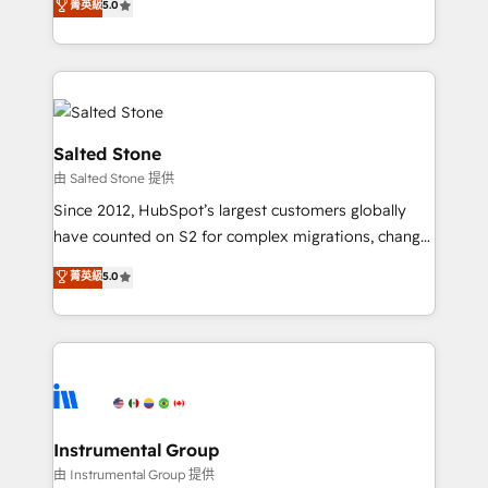
菁英級
5.0
Salesforce addicts to HubSpot evangelists 🧡 Don't
experts ★ 1,500+ implementations across 25+
hire a marketing agency for an Ops problem. Don't
countries ★ AI-first, RevOps-led, onboarding-
hire a technical agency for a growth problem. Hire a
obsessed INSIDEA helps growing companies turn
partner built to solve both.
HubSpot into a revenue engine. We onboard your
team, migrate your data, and build AI-powered
workflows that drive adoption from week one, in
Salted Stone
your time zone. What we do: ➤ Onboarding: Live in
由 Salted Stone 提供
weeks, with workflows built around your business,
Since 2012, HubSpot’s largest customers globally
not a template. ➤ Migration: Move from any legacy
have counted on S2 for complex migrations, change
CRM. Zero downtime, full data integrity. ➤
management, systems integration, and creative
Implementation: Configure HubSpot to run your
菁英級
5.0
solutions that deliver measurable impact and
revenue process. Sales, marketing, and service wired
transform brand experiences As one of the few full-
together. ➤ AI and Integrations: Layer Breeze AI,
service creative agencies in the HubSpot
custom agents, and APIs to remove manual work. ➤
ecosystem, we blend strategy, technology, & award-
Ongoing Management: Monthly tune-ups, feature
winning design to build scalable, globally
rollouts, adoption coaching. Buying HubSpot,
regionalized HubSpot websites, integrated
switching to it, or reviving a stale portal? We are
marketing campaigns, & RevOps frameworks that
Instrumental Group
built for the work.
fuel long-term success We connect the entire
由 Instrumental Group 提供