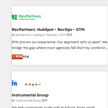
marketing automation, growth, revops, CRM and webdesign
(We focus on EMEA - USA customers).
RevPartners: HubSpot • RevOps • GTM
由 RevPartners: HubSpot • RevOps • GTM 提供
Elite proves our experience. Our approach sets us apart. We
bridge the gap where most agencies fall short by combining
GTM strategy with technical execution to solve the right
菁英級
5.0
problem with the right solution. As the only firm in the world
to hold Elite Partner Accreditations with both HubSpot and
Clay, our clients gain a unique advantage in CRM
architecture, pipeline generation, data intelligence, and go-
to-market execution. Why B2B Businesses Choose RP: -
Secure: Soc2 compliant 🛡️ - Pricing: Implementations
starting at $1,5k 💵 - Speed: Launch in 14 days ⚡ - Global:
Instrumental Group
250 professionals across five continents 🌐 - Scale: Fastest
由 Instrumental Group 提供
tiering Elite HubSpot Partner 🪴 - Sales Hub: More
We help companies scale with HubSpot. From small