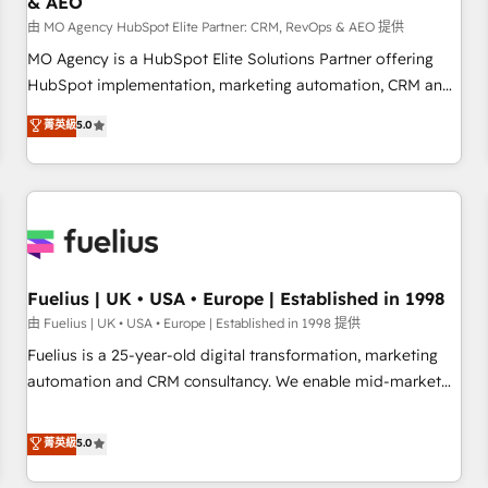
& AEO
accelerating your growth and positioning yourself as an
undisputed leader. 🔹 BOOST: Optimize your digital
由 MO Agency HubSpot Elite Partner: CRM, RevOps & AEO 提供
transformation process A methodology designed to
MO Agency is a HubSpot Elite Solutions Partner offering
implement HubSpot effectively and optimize your digital
HubSpot implementation, marketing automation, CRM and
processes. 🔹 Trusted by Industry Leaders With an average
RevOps consulting, data architecture, sales enablement,
菁英級
5.0
rating of 4.9/5 and a proven track record of business
lifecycle automation, lead scoring and revenue reporting.
transformation, our growth-first approach has helped
HubSpot, Salesforce and integrated enterprise stacks.
brands dominate their markets.
Digital Marketing, Answer Engine Optimisation, and
Generative Engine Optimisation (AI Search), HubSpot
Content Hub, WordPress development, B2B SEO, paid
media, and content. We work with enterprise and growth-
led companies across technology, professional services,
Fuelius | UK • USA • Europe | Established in 1998
financial services and industrial sectors. Offices in
由 Fuelius | UK • USA • Europe | Established in 1998 提供
Johannesburg, Cape Town and London. 500+ HubSpot CRM
Fuelius is a 25-year-old digital transformation, marketing
implementations delivered. AI visibility coverage across
automation and CRM consultancy. We enable mid-market
ChatGPT, Claude, Perplexity, Gemini and Google AI
and enterprise clients to maximise their return from digital
Overviews. HubSpot Impact Award - Customer First
and fuel their growth. We modernise platforms, streamline
菁英級
5.0
HubSpot Impact Award - Integrations Innovation HubSpot
operations that are causing inefficiencies, improve
Impact Award - Platform Migration Excellence HubSpot
customer experiences, integrate systems, and supercharge