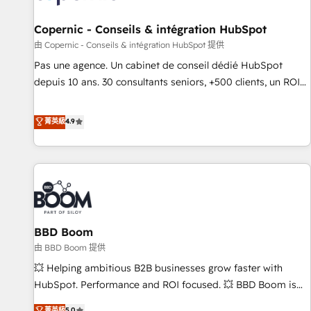
AI voice and chat agents, predictive automation, and smart
workflows • Salesforce + HubSpot integration • Website
Copernic - Conseils & intégration HubSpot
design and CMS development • ERP integration: SAP,
由 Copernic - Conseils & intégration HubSpot 提供
NetSuite, Microsoft Dynamics, … • Data cleansing and CRM
Pas une agence. Un cabinet de conseil dédié HubSpot
migration from any platform • Client/member portals built
depuis 10 ans. 30 consultants seniors, +500 clients, un ROI
on HubSpot • CaterSuite for the catering industry • Custom
mesurable. Notre mission : faire de HubSpot un vrai levier
and complex integrations: SAM.gov, GovWin, QuickBooks,
de performance pour votre organisation. Cela passe par la
菁英級
4.9
PandaDoc, ClickUp, Shopify, Mapsly, WooCommerce,
compréhension de vos processus, la fiabilisation de vos
BuilderTrend, and more Experience the difference — reach
données et l'alignement de vos équipes — avant même
out to see how AI + HubSpot can transform your business.
d'ouvrir la plateforme. Nos domaines d'intervention : -
Intégration & paramétrage HubSpot - Migration CRM &
reprise de données - Stratégie RevOps & alignement
Marketing / Sales - Data, reporting & tableaux de bord -
BBD Boom
Onboarding, audit & optimisation - Intégrations métiers
(ERP, téléphonie, e-commerce) - Formation &
由 BBD Boom 提供
accompagnement au changement Nous intervenons auprès
💥 Helping ambitious B2B businesses grow faster with
des PME, ETI et grandes entreprises en France et à
HubSpot. Performance and ROI focused. 💥 BBD Boom is
l'international, dans des secteurs variés : SaaS, immobilier,
the HubSpot partner that can help you to HubSpot Better.
菁英級
5.0