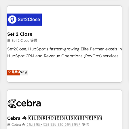
Impact Award - Platform Excellence 35+ full-time HubSpot
revenue operations Key services: • CRM Implementation •
professionals.
Systems Integration • Digital Transformation / Web
Development • RevOps & Sales Consulting • Marketing
Automation What makes us different? 🚀 Top 0.5% of global
Set 2 Close
HubSpot agencies ⚙️ The strongest technical ability and
integration capabilities 💼 Consultative, long-term partners
由 Set 2 Close 提供
who will embed ourselves into your business, processes
Set2Close, HubSpot’s fastest-growing Elite Partner, excels in
and systems 🏢 We specialise in working with mid-market
HubSpot CRM and Revenue Operations (RevOps) services
and enterprise organisations, global organisations and
to boost B2B sales and growth. As a top HubSpot Elite
those with complex use cases 🏆 CRM Implementation,
Partner, we specialize in custom HubSpot CRM solutions.
菁英級
5.0
Platform Enablement, Custom Integration and Onboarding
Our experts design, implement, and optimize systems to
Accredited 🔐 ISO27001 & ISO9001 Certified
enhance user experience, functionality, and adoption across
sales, marketing, and service teams. From setup to
refinement, we streamline workflows, improve lead
management, and speed up deal closures. With 500+
projects completed, our Agile approach ensures your
Cebra 🦓 🇨🇱🇧🇷🇲🇽🇪🇸🇺🇸🇨🇴🇵🇪🇵🇦
HubSpot CRM drives measurable results. Our RevOps
services align your sales, marketing, and customer success
由 Cebra 🦓 🇨🇱🇧🇷🇲🇽🇪🇸🇺🇸🇨🇴🇵🇪🇵🇦 提供