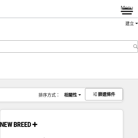
Menu
建立
篩選條件
排序方式：
相關性