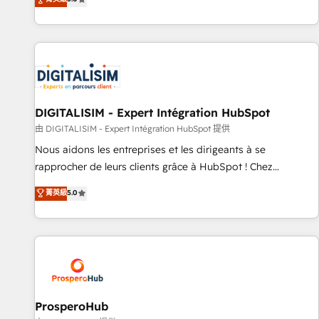
industrie, éducation, banque & assurance, transport &
We work with your teams to solve all your HubSpot
logistique.
challenges and improve user adoption, sales process and
marketing results. Services 📚 Onboarding your team to
HubSpot for the first time 🔧 Designing and optimising your
HubSpot set-up for better results 🌐 Website design and
build using HubSpot 🔌 Integrating HubSpot with other
systems 🎓 Training your teams to be HubSpot pros 📊
DIGITALISIM - Expert Intégration HubSpot
Lead generation services using HubSpot Why us? - SIX
由 DIGITALISIM - Expert Intégration HubSpot 提供
HubSpot Accreditations - awarded by HubSpot after a
Nous aidons les entreprises et les dirigeants à se
rigorous process for CRM, Solutions Architecture,
rapprocher de leurs clients grâce à HubSpot ! Chez
Onboarding , Data Migration, Custom Integration & Platform
DIGITALISIM, nous avons l'intime conviction que la réussite
菁英級
5.0
Enablement -Onboarded over 500 businesses to HubSpot -
des entreprises passe par l’innovation web, le marketing
Top 1% of partners worldwide -In-house team of 25+
digital, et la relation client ! C'est pourquoi, nos experts sont
experts Contact us today to help you get more from your
à la fois capables de gérer votre projet de création de site
investment in HubSpot. www.bbdboom.com
internet, votre référencement, votre stratégie digitale et le
pilotage et l'intégration d'HubSpot ! Les grandes phases
d'un projet HubSpot avec DIGITALISIM : 🧽 Nettoyage,
migration et intégration des bases de données. 🚀
ProsperoHub