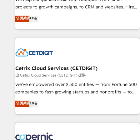
implementations than any other Partner 💻 - Migrations: We
projects to growth campaigns, to CRM and websites. Hire
convert Salesforce addicts to HubSpot evangelists 🧡 Don't
an agency that's experienced in every inch of HubSpot and
菁英級
4.9
hire a marketing agency for an Ops problem. Don't hire a
willing to work hand-in-hand with your team to simplify the
technical agency for a growth problem. Hire a partner built
complex and build a better experience for your team and
to solve both.
customers.
Cetrix Cloud Services (CETDIGIT)
由 Cetrix Cloud Services (CETDIGIT) 提供
We’ve empowered over 2,500 entities — from Fortune 500
companies to fast-growing startups and nonprofits — to
streamline operations, scale revenue, and unlock the full
菁英級
5.0
potential of HubSpot. With deep technical and industry
expertise, we fuse automation, integration, and AI
innovation to deliver lasting impact. We specialize in: •
Turnkey and end-to-end HubSpot implementations •
Onboarding for Sales, Service, Marketing & Content Hubs •