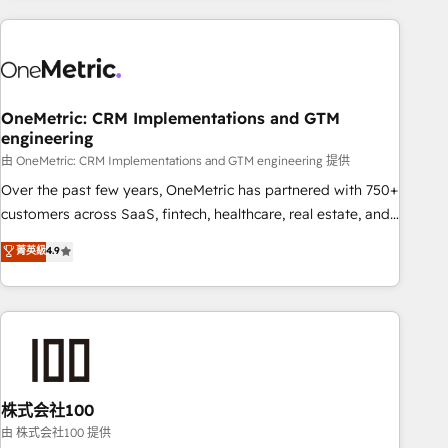
are a top ranked HubSpot Elite Partner, winner of Rookie of
the Year and Customer First Awards, 4.9/5 rating in
HubSpot Reviews and 4.9/5 rating in Clutch Reviews.
Digifianz helps the following industries: logistics & 3PL,
home improvement & construction, branding and
OneMetric: CRM Implementations and GTM
engineering
commercialization, real estate, health, education, SaaS,
Software Dev & IT and consulting, make the most out of
由 OneMetric: CRM Implementations and GTM engineering 提供
their HubSpot experience operating in the United States,
Over the past few years, OneMetric has partnered with 750+
EU, UAE, Mexico and Latin America. From casual user to
customers across SaaS, fintech, healthcare, real estate, and
super fan: make HubSpot an experience you LOVE!
other industries. With 150+ HubSpot-certified experts, we
菁英級
4.9
deliver scalable solutions to complex GTM and RevOps
challenges. Our Expertise 🔹 Onboarding & Implementation:
Accredited HubSpot Partner, ensuring smooth setup
tailored to your GTM motion. 🔹 Migrations: Accredited
HubSpot Partner, ensuring migration from other CRMs to
HubSpot without data loss or downtime. 🔹 RevOps
Strategy: Align teams, processes, and data to drive revenue
株式会社100
efficiency. 🔹 Integrations: Connect HubSpot with your tech
由 株式会社100 提供