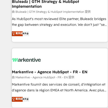
Bluleadz | GTM Strategy & HubSpot
Implementation
由 Bluleadz | GTM Strategy & HubSpot Implementation 提供
As HubSpot's most reviewed Elite partner, Bluleadz bridges
the gap between strategy and execution. We don't just "set
up tools" — we install the GTM Operating System (GTM OS)
菁英級
4.9
to align your leadership and engineer a portal that drives
predictable revenue velocity. 🚀 GTM Strategy & Alignment
Workshops & Sprints: Identify "Valleys of Death" stalling
growth. Fix your ICP, Math, and Story to stop "accelerating a
mess." ⚙️ Elite Engineering & AI Scalable Architecture: Zero-
technical-debt setup across all Hubs, validated by our 7
HubSpot Accreditations. AI-Powered RevOps: Breeze AI,
Markentive - Agence HubSpot - FR - EN
custom AI agents, and high-integrity migrations for total
由 Markentive - Agence HubSpot - FR - EN 提供
reporting clarity. Security & Compliance: SOC 2 Type II and
Markentive fournit des services de conseil, d'intégration et
HIPAA attested for enterprise-grade data security. 🏆 Why
d'agence dans la région EMEA et North America. Avec plus
Bluleadz? GTM OS Partner | 16+ Years Experience | 1,000+
de 115 experts en marketing automation, Growth, Revops,
菁英級
4.9
Five-Star Reviews
CRM et webdesign. Markentive is both a consulting firm, a
digital agency and an integrator. With over 115 experts in