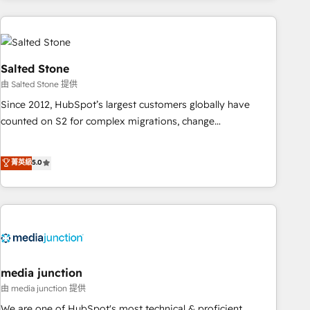
programmes and accelerate ROI across every HubSpot
Hub. 🧭 From multi-region migrations to AI-powered
automation, we turn complexity into clarity, human at global
scale. 🏆 HubSpot’s CEO called us “the partner of the
Salted Stone
future.” Others agree it is proof of trust built through
由 Salted Stone 提供
measurable impact.
Since 2012, HubSpot’s largest customers globally have
counted on S2 for complex migrations, change
management, systems integration, and creative solutions
that deliver measurable impact and transform brand
菁英級
5.0
experiences As one of the few full-service creative agencies
in the HubSpot ecosystem, we blend strategy, technology,
& award-winning design to build scalable, globally
regionalized HubSpot websites, integrated marketing
campaigns, & RevOps frameworks that fuel long-term
success We connect the entire customer lifecycle through
seamless integrations, ensure long-term adoption with
media junction
change-management programs, and align marketing, sales,
由 media junction 提供
and service to drive sustainable growth With 6 key
We are one of HubSpot's most technical & proficient