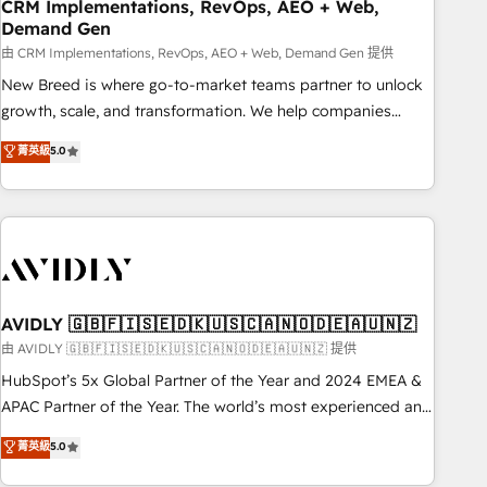
CRM Implementations, RevOps, AEO + Web,
Demand Gen
由 CRM Implementations, RevOps, AEO + Web, Demand Gen 提供
New Breed is where go-to-market teams partner to unlock
growth, scale, and transformation. We help companies
activate HubSpot’s AI-powered customer platform and
菁英級
5.0
operationalize HubSpot’s Loop Marketing framework
through expert-led services, smart agents, and purpose-
built apps, tailored to your business. Together, we unlock
results, fast. ⚙️CRM & RevOps: Align all Hubs to your buyer
journey for clean data, scalability, & reporting. 🎯Demand
Gen & ABM: Drive pipeline with inbound, ABM, AEO, SEO, &
paid media. 👩‍💻Web Design: Build high-performing
AVIDLY 🇬🇧🇫🇮🇸🇪🇩🇰🇺🇸🇨🇦🇳🇴🇩🇪🇦🇺🇳🇿
websites with UX, messaging, & conversion strategy that
由 AVIDLY 🇬🇧🇫🇮🇸🇪🇩🇰🇺🇸🇨🇦🇳🇴🇩🇪🇦🇺🇳🇿 提供
drive results. 🤖AI Strategy: Activate Breeze Agents,
HubSpot’s 5x Global Partner of the Year and 2024 EMEA &
configure HubSpot AI, & maximize AEO with tailored AI
APAC Partner of the Year. The world’s most experienced and
services. 🧩Integrations: Extend HubSpot with custom
fully accredited HubSpot Solutions Partner. 🚀 With 2,750+
菁英級
5.0
integrations, hosting, & maintenance.
HubSpot projects delivered and 370+ specialists across
EMEA, APAC and NAM, we de-risk complex CRM