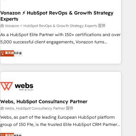
itself. One company, one operating model, delivering across
offices and consulting teams in the UK, USA, Canada,
Vonazon ⚡ HubSpot RevOps & Growth Strategy
Experts
Germany, France, Belgium, Singapore, and South Africa.
Certified compliant with ISO/IEC 27001:2022 and ISO
由 Vonazon ⚡ HubSpot RevOps & Growth Strategy Experts 提供
9001:2015 across all seven international offices and 175+
As a HubSpot Elite Partner with 150+ certifications and over
employees.
5,000 successful client engagements, Vonazon turns
marketing complexity into measurable, scalable growth.
菁英級
5.0
From onboarding to enterprise-grade campaigns, our in-
house team builds scalable strategies that drive long-term
revenue. ⚙️ HubSpot Integration & Optimization • Seamless
CRM, CMS, and automation setup • Complex platform
migrations and data cleanups • Custom APIs and third-party
integrations 📈 End-to-End Revenue Acceleration • Lifecycle
marketing and pipeline growth programs • Sales
Webs, HubSpot Consultancy Partner
enablement tools and CRM optimization • Retention
由 Webs, HubSpot Consultancy Partner 提供
strategies with customer journey mapping 🏅 Elite-Level
Webs, as part of the leading European HubSpot platform
HubSpot Execution • 750+ onboardings and 2,000+
group of 150 Fte, is the trusted Elite HubSpot CRM Partner
implementations • Deep expertise across marketing, sales,
offering you a roadmap on maximizing EBITDA and
菁英級
4.8