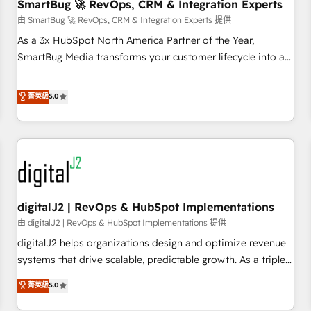
SmartBug 🚀 RevOps, CRM & Integration Experts
由 SmartBug 🚀 RevOps, CRM & Integration Experts 提供
As a 3x HubSpot North America Partner of the Year,
SmartBug Media transforms your customer lifecycle into a
revenue engine. Our unified ecosystem includes specialized
divisions Globalia (AI & Software) and Point Success Media
菁英級
5.0
(Paid Media), making this the official home for all three
brands. 🔄 Implementation & Integration - Seamless
migrations and system integrations powered by Globalia’s
technical development team. - 19 HubSpot-certified trainers
to drive platform adoption. 📈 Revenue Generation - Full-
funnel marketing and high-performance advertising via
digitalJ2 | RevOps & HubSpot Implementations
Point Success Media. - Expert deployment of Breeze AI and
custom agents to automate growth. 🏆 Elite Excellence - 8
由 digitalJ2 | RevOps & HubSpot Implementations 提供
platform accreditations and deep HIPAA-compliance
digitalJ2 helps organizations design and optimize revenue
expertise. - A team of 250+ experts dedicated to your
systems that drive scalable, predictable growth. As a triple-
resilient growth.
accredited HubSpot Solutions Partner, we specialize in both
菁英級
5.0
strategic RevOps planning and hands-on technical
execution - building the operational foundation companies