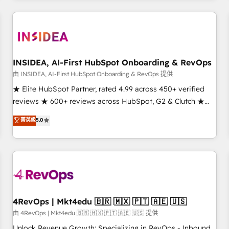
need to thrive. Industries we specialize in: - Manufacturing -
Healthcare - Financial Services - Managed IT (MSP) -
Franchises - Professional Services - And more! How we
help: ✔️ Full HubSpot implementations and portal
optimization ✔️ Data migrations, CRM architecture, and
INSIDEA, AI-First HubSpot Onboarding & RevOps
reporting foundations ✔️ Custom integrations and workflow
由 INSIDEA, AI-First HubSpot Onboarding & RevOps 提供
automation ✔️ User adoption programs, training, and
★ Elite HubSpot Partner, rated 4.99 across 450+ verified
enablement Through project-based engagements and
reviews ★ 600+ reviews across HubSpot, G2 & Clutch ★
ongoing RevOps partnerships, we guide organizations
150+ in-house HubSpot-certified experts ★ 1,500+
菁英級
5.0
through the revenue maturity model - delivering the right
implementations across 25+ countries ★ AI-first, RevOps-
improvements at the right time so operations evolve
led, onboarding-obsessed INSIDEA helps growing
strategically and sustainably as the business grows.
companies turn HubSpot into a revenue engine. We
onboard your team, migrate your data, and build AI-
powered workflows that drive adoption from week one, in
your time zone. What we do: ➤ Onboarding: Live in weeks,
with workflows built around your business, not a template.
4RevOps | Mkt4edu 🇧🇷 🇲🇽 🇵🇹 🇦🇪 🇺🇸
➤ Migration: Move from any legacy CRM. Zero downtime,
由 4RevOps | Mkt4edu 🇧🇷 🇲🇽 🇵🇹 🇦🇪 🇺🇸 提供
full data integrity. ➤ Implementation: Configure HubSpot to
Unlock Revenue Growth: Specializing in RevOps - Inbound