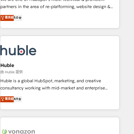
HubSpot accreditations and experience across hundreds of
partners in the area of re-platforming, website design &
organizations in dozens of industries, there’s a good chance
development. We specialize in multi-hub implementations
菁英級
5.0
one of our globally integrated teams has worked with
for mid-market & enterprise companies. We are woman-
clients just like you Let’s explore whether S2 is the partner
owned, powered by coffee, and we ❤️ dogs. We produce
you’ve been looking for...and get your next big initiative
award-winning work for our clients. 🏆2023 Technical
moving!
Expertise Impact Award 🏆2022 Technical Expertise Impact
Award 🏆2022 Platform Migration Excellence Impact Award
🏆2020 Elite Solutions Partner 🏆2019 Integrations HubSpot
Impact Award 🏆2019 Marketing Enablement HubSpot
Huble
Impact Award 🏆2018 Website Design HubSpot Impact
由 Huble 提供
Award 🏆2017 Website Design HubSpot Impact Award 🏆
Huble is a global HubSpot, marketing, and creative
2016 Growth-Driven Design Agency of the Year 🏆2016
consultancy working with mid-market and enterprise
Sales Enablement HubSpot Impact Award 🏆2015 Growth-
businesses. We go beyond implementation, shaping the
菁英級
4.9
Driven Design Agency of the Year 🏆2015 Became the 5th
strategy, processes, and teams that turn HubSpot into a
Agency to reach Diamond 🏆2014 HubSpot COS
genuine growth engine. Named HubSpot's Global Partner of
Performance Award 🏆2014 HubSpot COS Design Award 🏆
the Year in 2024, consistently ranked among their top 5
2013 HubSpot Marketplace Provider of the Year 🏆2011
partners worldwide, and with over 15 years in the
Became a HubSpot Partner 📆Founded in 1997
ecosystem, Huble has built a track record that speaks for