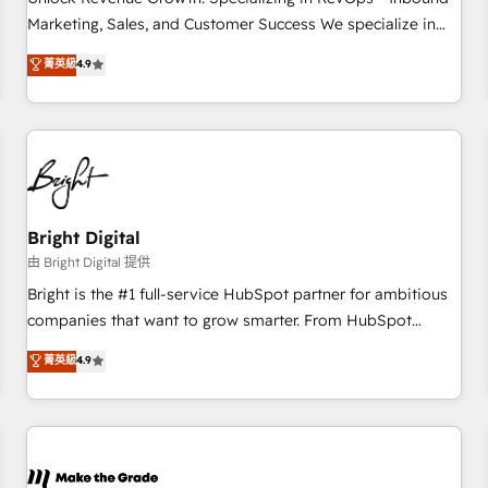
run your revenue process. Sales, marketing, and service
Marketing, Sales, and Customer Success We specialize in
wired together. ➤ AI and Integrations: Layer Breeze AI,
driving revenue growth for companies across industries
菁英級
4.9
custom agents, and APIs to remove manual work. ➤
through tailored marketing, sales, and customer success
Ongoing Management: Monthly tune-ups, feature rollouts,
strategies, utilizing RevOps methodologies. As Latin
adoption coaching. Buying HubSpot, switching to it, or
America's largest HubSpot partner and a global leader in
reviving a stale portal? We are built for the work.
education market, we offer unparalleled insights. Operating
in five countries—Brazil, UAE (Abu Dhabi/Dubai/Sharjah),
Mexico, USA, and Portugal—we've executed over a hundred
successful operations. Our approach, rooted in RevOps
Bright Digital
principles, integrates analysis, training, planning, and
由 Bright Digital 提供
qualification. Leveraging technology, data analytics, CRM
Bright is the #1 full-service HubSpot partner for ambitious
optimization, and inbound marketing tactics, we focus on
companies that want to grow smarter. From HubSpot
understanding, nurturing, and converting leads. Partner with
onboarding, to training, from developing a new website to
菁英級
4.9
us to unlock your business's full potential and achieve
lead generation and digital marketing; we do it all (and with
sustained growth in today's competitive market.
great results)! In short, our services include: - HubSpot
consultancy: onboarding, training, data migration - HubSpot
development: websites, custom modules, integrations -
Marketing & sales solutions: digital marketing, advertising,