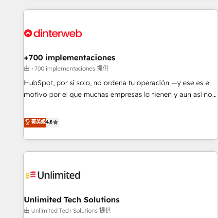
website in HubSpot or create an inbound marketing
strategy for you and execute it on HubSpot. We are on the
G-Cloud 14 CCS (Crown Commercial Service) framework,
meaning we've been accredited by HubSpot and vetted by
the CCS, which means we can support public sector
+700 implementaciones
companies as well the other ones listed in our profile. Our
由 +700 implementaciones 提供
services: - HubSpot implementation - HubSpot CMS
HubSpot, por sí solo, no ordena tu operación —y ese es el
website build We can do lots of things. But everything we
motivo por el que muchas empresas lo tienen y aun así no
do is there for you to: - Grow revenue, and run your
crecen. Suele ser un círculo: procesos que no generan datos
business more efficiently - Build stronger relationships with
confiables, datos que no permiten decidir bien, y
菁英級
4.8
customers - Make better decisions with data - Find a new
decisiones que no logran mejorar los procesos. Y así, vuelta
voice and reach more people - Get the most out of your
tras vuelta, el negocio gira sin avanzar —un problema que
HubSpot investment
tiene menos que ver con el CRM y más con cómo opera la
empresa por debajo. Te acompañamos a ordenar tu
operación para que genere la información que necesitás
para decidir, y HubSpot por fin rinda de verdad. Lo
Unlimited Tech Solutions
hacemos paso a paso, sin frenar tu operación, con la
adopción que todos buscan y pocos logran. No es teoría:
由 Unlimited Tech Solutions 提供