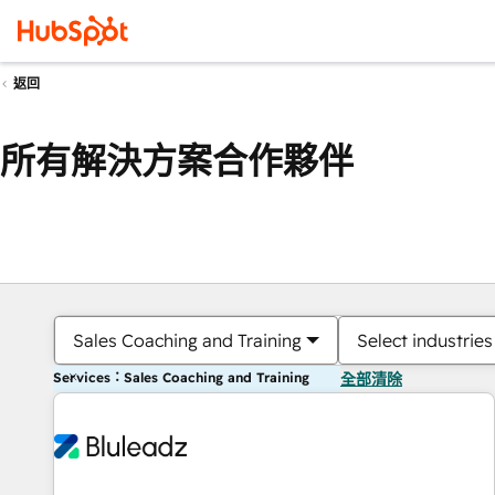
返回
所有解決方案合作夥伴
Sales Coaching and Training
Select industries
Services：Sales Coaching and Training
全部清除