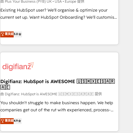
to grips with HubSpot through guided implementation and
由 Plus Your Business (PYB) UK • USA • Europe 提供
seamless integration of the CRM platform into your digital
Existing HubSpot user? We'll organise & optimize your
ecosystem. Would you like support in deploying your
current set up. Want HubSpot Onboarding? We'll customise
inbound marketing strategy? We'll provide support tailored
your CRM & automate your business processes. Welcome
to your needs and sales objectives. With 125+ certifications,
to our Profile! We can help with... • CRM implementation,
菁英級
5.0
we are part of the most certified Canadian agencies, and we
reports & workflows, and team training • CRM migration:
both hold Onboarding Accreditations. Based in Canada
Salesforce, Pipedrive, Dynamics etc • Technical projects inc.
(coast to coast), our services are offered in both English &
Custom API integrations & ERP systems inc. SAP and
French.
Netsuite A little about us... • Boutique 'Elite' Team (12 super
skilled members) • 150+ Clients for Sales Hub, Marketing
Hub, Service Hub, Data Hub and Website (CMS) • ISO/IEC
Digifianz: HubSpot is AWESOME 🇺🇸🇲🇽🇪🇸🇦🇷
27001:2022, ISO 9001:2015 and now... ISO 42001: 2023
🇦🇪
certified • Exclusive AI 'GuardHub' governance framework,
由 Digifianz: HubSpot is AWESOME 🇺🇸🇲🇽🇪🇸🇦🇷🇦🇪 提供
based on ISO 42001 - helping you 'organise complexity'
𝗥𝗲𝗮𝗱𝘆 𝗳𝗼𝗿 𝘁𝗵𝗲 𝗻𝗲𝘅𝘁 𝘀𝘁𝗲𝗽? Click the 👈 '𝗖𝗼𝗻𝘁𝗮𝗰𝘁
You shouldn't struggle to make business happen. We help
𝗯𝘂𝘀𝗶𝗻𝗲𝘀𝘀' button to get in touch (𝘸𝘦'𝘳𝘦 𝘴𝘶𝘱𝘦𝘳 𝘳𝘦𝘴𝘱𝘰𝘯𝘴𝘪𝘷𝘦)
companies get out of the rut with experienced, process-
oriented teams implementing HubSpot Marketing, Sales,
菁英級
4.9
Service, CMS and Operations Hub, so selling and actually
engaging with your customers feels easy and pain-free. We