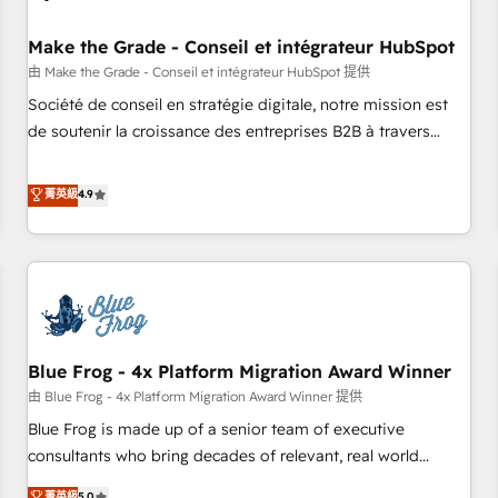
campaigns, content and design We connect people, data
and technology to improve customer experiences. With our
Make the Grade - Conseil et intégrateur HubSpot
bright people, exciting ideas and can-do mentality, we
由 Make the Grade - Conseil et intégrateur HubSpot 提供
ensure revenue growth on a daily basis. So tell us your
Société de conseil en stratégie digitale, notre mission est
challenge; our passionate and growth driven team of 100+
de soutenir la croissance des entreprises B2B à travers
experts is ready for you! Driving digital growth |
l’acquisition de nouveaux clients, l'intégration CRM et le
www.brightdigital.com
développement des revenus auprès de vos comptes
菁英級
4.9
existants. En France et à l'international, nous travaillons
avec des ETI ambitieuses, des grands groupes voulant aller
au-delà d’une simple transformation digitale et des startups
florissantes. Nos 3 grandes expertises sont : ➤ L’intégration
de CRM et de méthodologie RevOps pour aligner les
équipes marketing, commerciales et support client (data
Blue Frog - 4x Platform Migration Award Winner
migration, synchronisation API, audit et maintenance) ➤ La
création de sites internet de conversion qui transforment
由 Blue Frog - 4x Platform Migration Award Winner 提供
les visiteurs en opportunités d'affaires ➤ La mise en place
Blue Frog is made up of a senior team of executive
de stratégies d'acquisition marketing (SEO, SEA, inbound,
consultants who bring decades of relevant, real world
automatisation marketing, ABM, IA, emailing) Informations
experience to our client engagements. "Blue Frog is a top,
菁英級
5.0