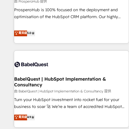
Développement des interfaces avec vos logiciels métiers ⚙️
由 ProsperoHub 提供
Configuration de la plateforme HubSpot 📈 Configuration
ProsperoHub is 100% focused on the deployment and
de rapports et tableaux de bord 🤝 Book Process &
optimisation of the HubSpot CRM platform. Our highly
Guidelines utilisateurs 🎓 Formations des utilisateurs
experienced team of solutions experts will ensure that you
achieve maximum adoption and ROI from your HubSpot
菁英級
5.0
investment. Use our extensive HubSpot, sales, marketing,
service and integrations expertise to lead your team on
their HubSpot journey, design and implement your
processes and skilfully bring your revenue infrastructure to
life. Our collaborative approach keeps you in control whilst
we plan and support the route to your revenue goals. We
BabelQuest | HubSpot Implementation &
have successfully supported over 500 organisations with
Consultancy
HubSpot implementation, optimisation, training, and
由 BabelQuest | HubSpot Implementation & Consultancy 提供
adoption assurance. Our tried and tested Roadmap
methodology will ensure that you receive the best
Turn your HubSpot investment into rocket fuel for your
deployment experience possible. Whether you are new to
business to soar 🚀 We’re a team of accredited HubSpot
HubSpot or seeking to turn around a poor install, our team
experts ready to help you. We can implement the platform
菁英級
4.9
have the change management expertise to deliver the
into complex business environments, optimise what you've
solutions you need.
got and make sure you can actually use it, build your