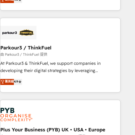
and service hubs • Built-in flexibility for startups to global
achieving Commercial Excellence. With our targeted
brands
processes, we strengthen your digital transformation and
minimize costs. As HubSpot's Advanced Accredited CRM
Implementation partner, we provide expertise to drive your
business forward. Since 2015 we are fully dedicated to
HubSpot and with an experienced team (50+), we work
with reputable companies in B2B sectors such as
Parkour3 / ThinkFuel
manufacturing, SaaS and business services. We prepare a
由 Parkour3 / ThinkFuel 提供
customized business case that demonstrates the value and
At Parkour3 & ThinkFuel, we support companies in
impact of your digital transformation, including a detailed
developing their digital strategies by leveraging
financial rationale with a focus on ROI and TCO. As a trusted
technologies and automating their marketing and sales
菁英級
4.9
extension of your team, we believe in the power of
processes to generate growth. Our offer spans from
partnership. Together, we embark on a transformational
Strategy to Operations. We specialize in CRM onboarding
journey that sets your business up for long-term success.
and implementation, web design, sales & marketing
Unlock your business. If not now, when?
automation, and digital marketing. With extensive
experience working with tech companies and
manufacturers since 2002, we are committed to
empowering our clients and developing their autonomy. Get
Plus Your Business (PYB) UK • USA • Europe