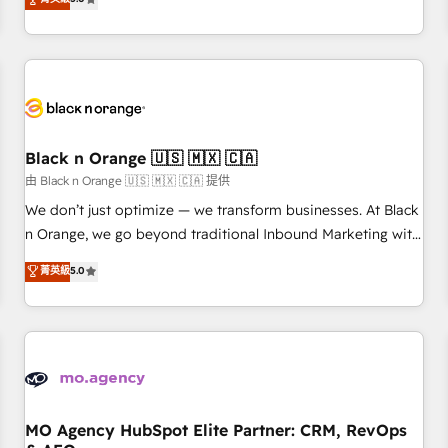
clés : - 10 ans d'expérience - 100+ intégrations CRM
trusted partner in HubSpot's ecosystem for a reason. Their
HubSpot réussies - 40 experts conseil - 150 certifications
team brings over a decade of experience to the table, along
HubSpot cumulées
with deep knowledge of the HubSpot platform and
strategies for driving growth. They are committed to
helping our customers grow and finding solutions that fit
their unique business needs. We are thrilled to have Blue
Frog in the HubSpot ecosystem leading the way for
Black n Orange 🇺🇸 🇲🇽 🇨🇦
customers!" - Yamini Rangan, CEO of HubSpot “Our
由 Black n Orange 🇺🇸 🇲🇽 🇨🇦 提供
experience with the team at Blue Frog has been nothing
We don’t just optimize — we transform businesses. At Black
short of extraordinary. Their years of experience and quality
n Orange, we go beyond traditional Inbound Marketing with
of skilled staff has earned them a trusted reputation within
our exclusive methodologies: BOOMS and BOOST. Together,
菁英級
5.0
the HubSpot ecosystem as a reliable partner capable of
they form a powerful combination that has driven success
delivering remarkable experiences for our most
for over 800 businesses worldwide. As Elite HubSpot
sophisticated clients.” - Brian Garvey, VP, Solutions Partner
Partners, we specialize in crafting high-performance growth
Program, HubSpot.
strategies that integrate data-driven marketing, automation,
and revenue intelligence to help companies scale faster and
smarter. 🔹 BOOMS: Demand generation for all your buyers
With BOOMS, you invest in 100% of your buyers,
MO Agency HubSpot Elite Partner: CRM, RevOps