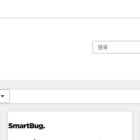
你目前位於
頁
頁
頁
頁
頁
頁
頁
頁
頁
頁
頁