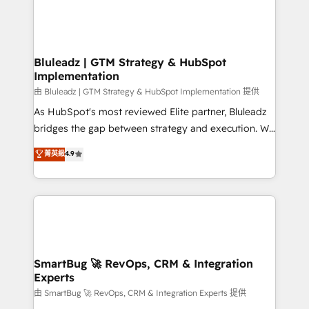
Bluleadz | GTM Strategy & HubSpot
Implementation
由 Bluleadz | GTM Strategy & HubSpot Implementation 提供
As HubSpot's most reviewed Elite partner, Bluleadz
bridges the gap between strategy and execution. We
don't just "set up tools" — we install the GTM
菁英級
4.9
Operating System (GTM OS) to align your leadership
and engineer a portal that drives predictable
revenue velocity. 🚀 GTM Strategy & Alignment
Workshops & Sprints: Identify "Valleys of Death"
stalling growth. Fix your ICP, Math, and Story to stop
"accelerating a mess." ⚙️ Elite Engineering & AI
Scalable Architecture: Zero-technical-debt setup
SmartBug 🚀 RevOps, CRM & Integration
Experts
across all Hubs, validated by our 7 HubSpot
Accreditations. AI-Powered RevOps: Breeze AI,
由 SmartBug 🚀 RevOps, CRM & Integration Experts 提供