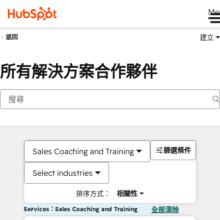
Me
建立
返回
所有解決方案合作夥伴
篩選條件
Sales Coaching and Training
Select industries
排序方式：
相關性
Services：Sales Coaching and Training
全部清除