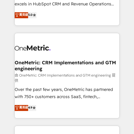
adopción que todos buscan y pocos logran. No es
excels in HubSpot CRM and Revenue Operations
teoría: somos Partner Elite con +700
(RevOps) services to boost B2B sales and growth.
菁英級
5.0
implementaciones en LATAM. Imaginá HubSpot
As a top HubSpot Elite Partner, we specialize in
mostrándote dónde está tu próxima venta, no solo
custom HubSpot CRM solutions. Our experts design,
dónde quedó la última. Empecemos por el proceso
implement, and optimize systems to enhance user
que hoy más te frena, y de ahí, victorias
experience, functionality, and adoption across sales,
consecutivas, una tras otra.
marketing, and service teams. From setup to
refinement, we streamline workflows, improve lead
management, and speed up deal closures. With 500+
OneMetric: CRM Implementations and GTM
engineering
projects completed, our Agile approach ensures your
HubSpot CRM drives measurable results. Our
由 OneMetric: CRM Implementations and GTM engineering 提
供
RevOps services align your sales, marketing, and
Over the past few years, OneMetric has partnered
customer success teams for peak performance. We
with 750+ customers across SaaS, fintech,
optimize the revenue lifecycle—lead generation to
healthcare, real estate, and other industries. With
retention—by refining processes and eliminating
菁英級
4.9
150+ HubSpot-certified experts, we deliver scalable
inefficiencies. Using HubSpot tools and data-driven
solutions to complex GTM and RevOps challenges.
strategies, we create scalable solutions that
Our Expertise 🔹 Onboarding & Implementation:
maximize profitability and adapt to your goals.
Accredited HubSpot Partner, ensuring smooth setup