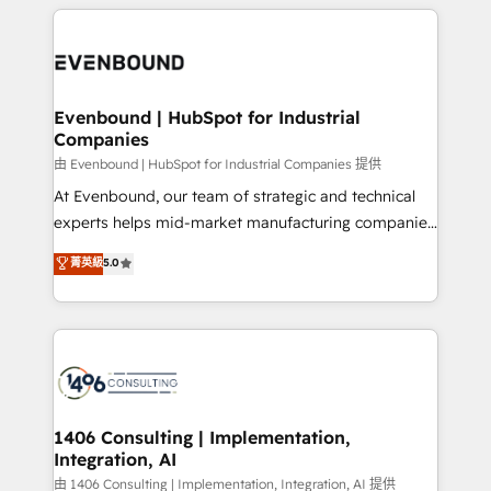
experiences. To us, technology is more than just
か？ ✓ HubSpot Eliteパートナー認定 ✓ HubSpotアワ
Periti to turn their data into diamonds. 💎
code; it’s about creating things that are useful, cool,
ード受賞・HUGリーダー ✓ ISO27001:2022 /
and—most importantly—simple. That’s why we lean
ISO9001:2015 取得 ✓ 400社以上の導入実績 ✓
into bold ideas and shape them into thoughtful
HubSpot大百科 出版 CRM・AI活用に関するご相談、現
products and strategies that actually make a
Evenbound | HubSpot for Industrial
状整理の壁打ちなど、構想段階からお気軽にお問い合わ
Companies
difference.
せください。
由 Evenbound | HubSpot for Industrial Companies 提供
At Evenbound, our team of strategic and technical
experts helps mid-market manufacturing companies
achieve real growth. We specialize in delivering
菁英級
5.0
tailored solutions that drive results by leveraging
HubSpot’s platform and data to fuel success.
Technical Solutions: - HubSpot Technical Consulting -
HubSpot CRM Implementation - HubSpot
Onboarding - Data Migration & Integrations -
Technical Audit & Optimization Strategic Solutions: -
Revenue Operations - Inbound Marketing -
1406 Consulting | Implementation,
Integration, AI
Outbound Marketing - HubSpot CMS Website
Design & Development We empower our clients to
由 1406 Consulting | Implementation, Integration, AI 提供