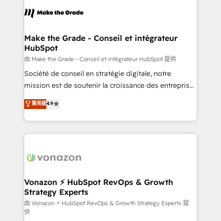
l'alignement de vos équipes — avant même d'ouvrir
la plateforme. Nos domaines d'intervention : -
Intégration & paramétrage HubSpot - Migration CRM
& reprise de données - Stratégie RevOps &
Make the Grade - Conseil et intégrateur
HubSpot
alignement Marketing / Sales - Data, reporting &
tableaux de bord - Onboarding, audit &
由 Make the Grade - Conseil et intégrateur HubSpot 提供
optimisation - Intégrations métiers (ERP, téléphonie,
Société de conseil en stratégie digitale, notre
e-commerce) - Formation & accompagnement au
mission est de soutenir la croissance des entreprises
changement Nous intervenons auprès des PME, ETI
B2B à travers l’acquisition de nouveaux clients,
菁英級
4.9
et grandes entreprises en France et à l'international,
l'intégration CRM et le développement des revenus
dans des secteurs variés : SaaS, immobilier,
auprès de vos comptes existants. En France et à
industrie, éducation, banque & assurance, transport
l'international, nous travaillons avec des ETI
& logistique.
ambitieuses, des grands groupes voulant aller au-
delà d’une simple transformation digitale et des
startups florissantes. Nos 3 grandes expertises sont :
➤ L’intégration de CRM et de méthodologie RevOps
Vonazon ⚡ HubSpot RevOps & Growth
Strategy Experts
pour aligner les équipes marketing, commerciales et
support client (data migration, synchronisation API,
由 Vonazon ⚡ HubSpot RevOps & Growth Strategy Experts 提
供
audit et maintenance) ➤ La création de sites internet