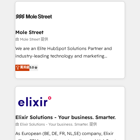
HubSpot CRM platform across client organizations.
alignment 🛡️ Compliance & Data Considerations:
Our vertical market expertise includes
HIPAA-aware; CASL-compliant; GDPR-ready
industrial/manufacturing, professional services,
implementations where required 💡 Why 500+
architecture/engineering/construction (AEC),
Clients Choose Us: Elite Partner; technical, fast, and
distribution, commercial real estate, technology,
Mole Street
built to scale.
finserv/fintech, IT managed services, transportation
由 Mole Street 提供
& logistics, energy/solar, staffing and recruiting,
We are an Elite HubSpot Solutions Partner and
media, healthcare and government contractors. Our
industry-leading technology and marketing
scope of services encompasses Platform Solutions,
consultancy. Our focus is on enterprise and mid-
菁英級
5.0
Technical Solutions, Enablement Solutions, Digital
market B2B companies globally that want a strategic
Solutions and Growth Solutions. As a fully
approach to execute their goals through creative
accredited and five-star rated firm, Wendt Partners
applications of our solutions; Technical HubSpot
brings a deep bench of expertise to each client
Consulting, Content Marketing, Growth-Driven
engagement. In addition, we are SOC 2, ISO 27001,
Design, Migrations + Integrations. Mole Street’s
GDPR and HIPAA compliant for global IT security
mission is empowering others to realize their
standards.
greatness, which is achieved through creating
Elixir Solutions - Your business. Smarter.
absolute clarity, derived from a well-defined
由 Elixir Solutions - Your business. Smarter. 提供
strategy, executed well, and reported on with clear
As European (BE, DE, FR, NL,SE) company, Elixir
results. The culture is driven by core values; Joy, Grit,