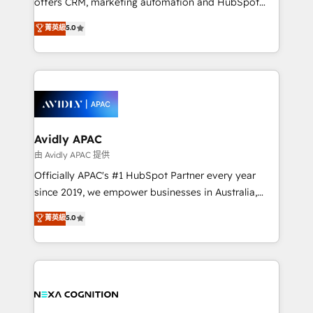
offers CRM, marketing automation and HubSpot
Accountability, Curiosity, Authenticity, Growth
integration products and services to mid-market
菁英級
5.0
Mindedness, and Clarity. We are driven to win for the
and enterprise customers. We ensure that your sales,
collective good of the company and its clientele, and
service and marketing department operates in the
dedicated to breaking the mold from the agency of
most effective way, while at the same time
the past into the consultancy of the future. Great
leveraging your commercial data for a fully
things are happening.
integrated buyers journey. Elixir is located in
Brussels, Munich, Cologne "Köln", Paris, Amsterdam
and Stockholm Elixir is a first mover and leader
Avidly APAC
when it comes to HubSpot sales and service
由 Avidly APAC 提供
implementations, highly renowned for our business
Officially APAC's #1 HubSpot Partner every year
acumen, process (re-)design experience and a
since 2019, we empower businesses in Australia,
massive amount of success stories in this area. We
New Zealand, and globally to realise their full
菁英級
5.0
integrate HubSpot with complex solutions like SAP,
potential through enterprise HubSpot CRM
MicroSoft, custom solutions,... Our company also has
implementation. And we deliver best practice across
strong experience with HubSpot UI extensions,
the whole HubSpot platform, covering marketing,
mobile apps for Field Service Mgt and Retail
sales, service, CMS and integrations. We work with
execution, CPQ, customer portals and HubSpot CMS
all businesses, from start-up to Enterprise, and have
developments. And we're champions when it comes
delivered the largest HubSpot implementations in