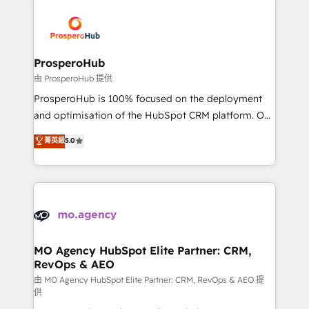
With an average rating of 4.9/5 and a proven track
& marketing automation, and digital marketing. With
record of business transformation, our growth-first
extensive experience working with tech companies
approach has helped brands dominate their
and manufacturers since 2002, we are committed to
markets.
empowering our clients and developing their
ProsperoHub
autonomy. Get to grips with HubSpot through
由 ProsperoHub 提供
guided implementation and seamless integration of
ProsperoHub is 100% focused on the deployment
the CRM platform into your digital ecosystem. Would
and optimisation of the HubSpot CRM platform. Our
you like support in deploying your inbound
highly experienced team of solutions experts will
菁英級
5.0
marketing strategy? We'll provide support tailored
ensure that you achieve maximum adoption and
to your needs and sales objectives. With 125+
ROI from your HubSpot investment. Use our
certifications, we are part of the most certified
extensive HubSpot, sales, marketing, service and
Canadian agencies, and we both hold Onboarding
integrations expertise to lead your team on their
Accreditations. Based in Canada (coast to coast), our
HubSpot journey, design and implement your
services are offered in both English & French.
processes and skilfully bring your revenue
infrastructure to life. Our collaborative approach
MO Agency HubSpot Elite Partner: CRM,
RevOps & AEO
keeps you in control whilst we plan and support the
route to your revenue goals. We have successfully
由 MO Agency HubSpot Elite Partner: CRM, RevOps & AEO 提
供
supported over 500 organisations with HubSpot