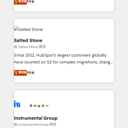
菁英級
5.0
Salesforce addicts to HubSpot evangelists 🧡 Don't
experts ★ 1,500+ implementations across 25+
hire a marketing agency for an Ops problem. Don't
countries ★ AI-first, RevOps-led, onboarding-
hire a technical agency for a growth problem. Hire a
obsessed INSIDEA helps growing companies turn
partner built to solve both.
HubSpot into a revenue engine. We onboard your
team, migrate your data, and build AI-powered
workflows that drive adoption from week one, in
Salted Stone
your time zone. What we do: ➤ Onboarding: Live in
由 Salted Stone 提供
weeks, with workflows built around your business,
Since 2012, HubSpot’s largest customers globally
not a template. ➤ Migration: Move from any legacy
have counted on S2 for complex migrations, change
CRM. Zero downtime, full data integrity. ➤
management, systems integration, and creative
Implementation: Configure HubSpot to run your
菁英級
5.0
solutions that deliver measurable impact and
revenue process. Sales, marketing, and service wired
transform brand experiences As one of the few full-
together. ➤ AI and Integrations: Layer Breeze AI,
service creative agencies in the HubSpot
custom agents, and APIs to remove manual work. ➤
ecosystem, we blend strategy, technology, & award-
Ongoing Management: Monthly tune-ups, feature
winning design to build scalable, globally
rollouts, adoption coaching. Buying HubSpot,
regionalized HubSpot websites, integrated
switching to it, or reviving a stale portal? We are
marketing campaigns, & RevOps frameworks that
Instrumental Group
built for the work.
fuel long-term success We connect the entire
由 Instrumental Group 提供