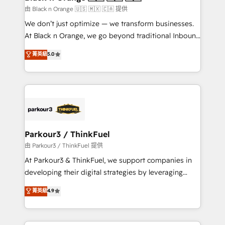
migration et intégration des bases de données. 🚀
由 Black n Orange 🇺🇸 🇲🇽 🇨🇦 提供
Développement des interfaces avec vos logiciels
We don’t just optimize — we transform businesses.
métiers ⚙️ Configuration de la plateforme HubSpot
At Black n Orange, we go beyond traditional Inbound
📈 Configuration de rapports et tableaux de bord 🤝
Marketing with our exclusive methodologies:
菁英級
5.0
Book Process & Guidelines utilisateurs 🎓
BOOMS and BOOST. Together, they form a powerful
Formations des utilisateurs
combination that has driven success for over 800
businesses worldwide. As Elite HubSpot Partners, we
specialize in crafting high-performance growth
strategies that integrate data-driven marketing,
automation, and revenue intelligence to help
companies scale faster and smarter. 🔹 BOOMS:
Parkour3 / ThinkFuel
Demand generation for all your buyers With BOOMS,
由 Parkour3 / ThinkFuel 提供
you invest in 100% of your buyers, accelerating your
At Parkour3 & ThinkFuel, we support companies in
growth and positioning yourself as an undisputed
developing their digital strategies by leveraging
leader. 🔹 BOOST: Optimize your digital
technologies and automating their marketing and
菁英級
4.9
transformation process A methodology designed to
sales processes to generate growth. Our offer spans
implement HubSpot effectively and optimize your
from Strategy to Operations. We specialize in CRM
digital processes. 🔹 Trusted by Industry Leaders
onboarding and implementation, web design, sales