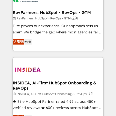
we turn complexity into clarity, human at global
scale. 🏆 HubSpot’s CEO called us “the partner of the
RevPartners: HubSpot • RevOps • GTM
future.” Others agree it is proof of trust built through
由 RevPartners: HubSpot • RevOps • GTM 提供
measurable impact.
Elite proves our experience. Our approach sets us
apart. We bridge the gap where most agencies fall
short by combining GTM strategy with technical
菁英級
5.0
execution to solve the right problem with the right
solution. As the only firm in the world to hold Elite
Partner Accreditations with both HubSpot and Clay,
our clients gain a unique advantage in CRM
architecture, pipeline generation, data intelligence,
and go-to-market execution. Why B2B Businesses
Choose RP: - Secure: Soc2 compliant 🛡️ - Pricing:
INSIDEA, AI-First HubSpot Onboarding &
RevOps
Implementations starting at $1,5k 💵 - Speed: Launch
in 14 days ⚡ - Global: 250 professionals across five
由 INSIDEA, AI-First HubSpot Onboarding & RevOps 提供
continents 🌐 - Scale: Fastest tiering Elite HubSpot
★ Elite HubSpot Partner, rated 4.99 across 450+
Partner 🪴 - Sales Hub: More implementations than
verified reviews ★ 600+ reviews across HubSpot,
any other Partner 💻 - Migrations: We convert
G2 & Clutch ★ 150+ in-house HubSpot-certified