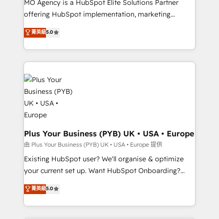
MO Agency is a HubSpot Elite Solutions Partner
implementation, optimisation, training, and
offering HubSpot implementation, marketing
adoption assurance. Our tried and tested Roadmap
automation, CRM and RevOps consulting, data
methodology will ensure that you receive the best
菁英級
5.0
architecture, sales enablement, lifecycle automation,
deployment experience possible. Whether you are
lead scoring and revenue reporting. HubSpot,
new to HubSpot or seeking to turn around a poor
Salesforce and integrated enterprise stacks. Digital
install, our team have the change management
Marketing, Answer Engine Optimisation, and
expertise to deliver the solutions you need.
Generative Engine Optimisation (AI Search),
HubSpot Content Hub, WordPress development,
B2B SEO, paid media, and content. We work with
enterprise and growth-led companies across
technology, professional services, financial services
Plus Your Business (PYB) UK • USA • Europe
and industrial sectors. Offices in Johannesburg, Cape
由 Plus Your Business (PYB) UK • USA • Europe 提供
Town and London. 500+ HubSpot CRM
Existing HubSpot user? We'll organise & optimize
implementations delivered. AI visibility coverage
your current set up. Want HubSpot Onboarding?
across ChatGPT, Claude, Perplexity, Gemini and
We'll customise your CRM & automate your business
菁英級
5.0
Google AI Overviews. HubSpot Impact Award -
processes. Welcome to our Profile! We can help
Customer First HubSpot Impact Award - Integrations
with... • CRM implementation, reports & workflows,
Innovation HubSpot Impact Award - Platform
and team training • CRM migration: Salesforce,