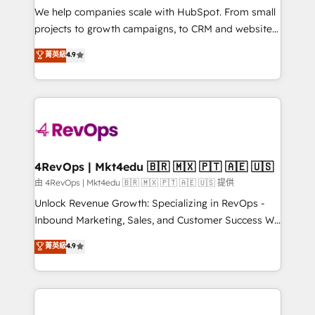
customer lifecycle through seamless integrations,
We help companies scale with HubSpot. From small
ensure long-term adoption with change-
projects to growth campaigns, to CRM and websites.
management programs, and align marketing, sales,
Hire an agency that's experienced in every inch of
菁英級
4.9
and service to drive sustainable growth With 6 key
HubSpot and willing to work hand-in-hand with your
HubSpot accreditations and experience across
team to simplify the complex and build a better
hundreds of organizations in dozens of industries,
experience for your team and customers.
there’s a good chance one of our globally integrated
teams has worked with clients just like you Let’s
explore whether S2 is the partner you’ve been
looking for...and get your next big initiative moving!
4RevOps | Mkt4edu 🇧🇷 🇲🇽 🇵🇹 🇦🇪 🇺🇸
由 4RevOps | Mkt4edu 🇧🇷 🇲🇽 🇵🇹 🇦🇪 🇺🇸 提供
Unlock Revenue Growth: Specializing in RevOps -
Inbound Marketing, Sales, and Customer Success We
specialize in driving revenue growth for companies
菁英級
4.9
across industries through tailored marketing, sales,
and customer success strategies, utilizing RevOps
methodologies. As Latin America's largest HubSpot
partner and a global leader in education market, we