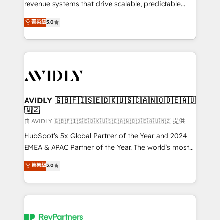
revenue systems that drive scalable, predictable
growth. As a triple-accredited HubSpot Solutions
菁英級
5.0
Partner, we specialize in both strategic RevOps
planning and hands-on technical execution - building
the operational foundation companies need to
thrive. Industries we specialize in: - Manufacturing -
Healthcare - Financial Services - Managed IT (MSP) -
Franchises - Professional Services - And more! How
we help: ✔️ Full HubSpot implementations and portal
AVIDLY 🇬🇧🇫🇮🇸🇪🇩🇰🇺🇸🇨🇦🇳🇴🇩🇪🇦🇺
🇳🇿
optimization ✔️ Data migrations, CRM architecture,
and reporting foundations ✔️ Custom integrations
由 AVIDLY 🇬🇧🇫🇮🇸🇪🇩🇰🇺🇸🇨🇦🇳🇴🇩🇪🇦🇺🇳🇿 提供
and workflow automation ✔️ User adoption
HubSpot’s 5x Global Partner of the Year and 2024
programs, training, and enablement Through project-
EMEA & APAC Partner of the Year. The world’s most
based engagements and ongoing RevOps
experienced and fully accredited HubSpot Solutions
菁英級
5.0
partnerships, we guide organizations through the
Partner. 🚀 With 2,750+ HubSpot projects delivered
revenue maturity model - delivering the right
and 370+ specialists across EMEA, APAC and NAM,
improvements at the right time so operations
we de-risk complex CRM programmes and
evolve strategically and sustainably as the business
accelerate ROI across every HubSpot Hub. 🧭 From
grows.
multi-region migrations to AI-powered automation,