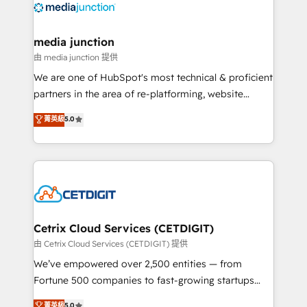
offer unparalleled insights. Operating in five
countries—Brazil, UAE (Abu Dhabi/Dubai/Sharjah),
Mexico, USA, and Portugal—we've executed over a
media junction
hundred successful operations. Our approach,
由 media junction 提供
rooted in RevOps principles, integrates analysis,
We are one of HubSpot's most technical & proficient
training, planning, and qualification. Leveraging
partners in the area of re-platforming, website
technology, data analytics, CRM optimization, and
design & development. We specialize in multi-hub
菁英級
5.0
inbound marketing tactics, we focus on
implementations for mid-market & enterprise
understanding, nurturing, and converting leads.
companies. We are woman-owned, powered by
Partner with us to unlock your business's full
coffee, and we ❤️ dogs. We produce award-winning
potential and achieve sustained growth in today's
work for our clients. 🏆2023 Technical Expertise
competitive market.
Impact Award 🏆2022 Technical Expertise Impact
Award 🏆2022 Platform Migration Excellence Impact
Award 🏆2020 Elite Solutions Partner 🏆2019
Cetrix Cloud Services (CETDIGIT)
Integrations HubSpot Impact Award 🏆2019
由 Cetrix Cloud Services (CETDIGIT) 提供
Marketing Enablement HubSpot Impact Award 🏆
We’ve empowered over 2,500 entities — from
2018 Website Design HubSpot Impact Award 🏆2017
Fortune 500 companies to fast-growing startups
Website Design HubSpot Impact Award 🏆2016
and nonprofits — to streamline operations, scale
菁英級
5.0