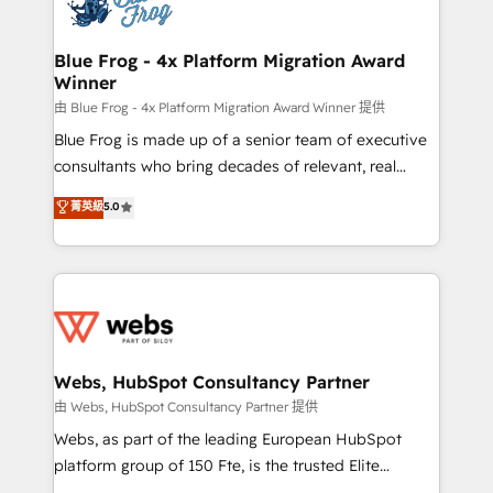
the first time 🔧 Designing and optimising your
HubSpot set-up for better results 🌐 Website design
and build using HubSpot 🔌 Integrating HubSpot
Blue Frog - 4x Platform Migration Award
Winner
with other systems 🎓 Training your teams to be
HubSpot pros 📊 Lead generation services using
由 Blue Frog - 4x Platform Migration Award Winner 提供
HubSpot Why us? - SIX HubSpot Accreditations -
Blue Frog is made up of a senior team of executive
awarded by HubSpot after a rigorous process for
consultants who bring decades of relevant, real
CRM, Solutions Architecture, Onboarding , Data
world experience to our client engagements. "Blue
菁英級
5.0
Migration, Custom Integration & Platform
Frog is a top, trusted partner in HubSpot's
Enablement -Onboarded over 500 businesses to
ecosystem for a reason. Their team brings over a
HubSpot -Top 1% of partners worldwide -In-house
decade of experience to the table, along with deep
team of 25+ experts Contact us today to help you
knowledge of the HubSpot platform and strategies
get more from your investment in HubSpot.
for driving growth. They are committed to helping
www.bbdboom.com
our customers grow and finding solutions that fit
their unique business needs. We are thrilled to have
Webs, HubSpot Consultancy Partner
Blue Frog in the HubSpot ecosystem leading the
由 Webs, HubSpot Consultancy Partner 提供
way for customers!" - Yamini Rangan, CEO of
Webs, as part of the leading European HubSpot
HubSpot “Our experience with the team at Blue Frog
platform group of 150 Fte, is the trusted Elite
has been nothing short of extraordinary. Their years
HubSpot CRM Partner offering you a roadmap on