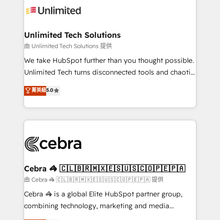
tailored to your GTM motion. 🔹 Migrations:
Accredited HubSpot Partner, ensuring migration
from other CRMs to HubSpot without data loss or
Unlimited Tech Solutions
downtime. 🔹 RevOps Strategy: Align teams,
由 Unlimited Tech Solutions 提供
processes, and data to drive revenue efficiency. 🔹
We take HubSpot further than you thought possible.
Integrations: Connect HubSpot with your tech stack
Unlimited Tech turns disconnected tools and chaotic
for better adoption. 🔹 Custom Solutions: Build
processes into a seamless, high-performing revenue
菁英級
5.0
tailored apps, workflows, and configurations. We are
engine. We combine RevOps strategy with deep
SOC 2 Type II and ISO 27001 certified, reinforcing
technical execution to help teams scale faster—with
our commitment to data security and compliance. At
cleaner data, smarter automation, and more
OneMetric, we help revenue teams focus on the
predictable revenue. Specialties: · HubSpot
OneMetric that matters most: revenue.
Implementation & Migration · Native & Custom
Integrations · Custom Development · CPQ & FSM ·
Reporting & Analytics · GTM Architecture · Sales &
Cebra 🦓 🇨🇱🇧🇷🇲🇽🇪🇸🇺🇸🇨🇴🇵🇪🇵🇦
Marketing Enablement If you’re ready to elevate
由 Cebra 🦓 🇨🇱🇧🇷🇲🇽🇪🇸🇺🇸🇨🇴🇵🇪🇵🇦 提供
HubSpot from “just your CRM” to your growth
Cebra 🦓 is a global Elite HubSpot partner group,
infrastructure—let’s talk.
combining technology, marketing and media
expertise across Latin America and Southern