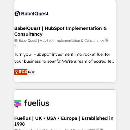
Migration Excellence HubSpot Impact Award -
Pipedrive, Dynamics etc • Technical projects inc.
Platform Excellence 35+ full-time HubSpot
Custom API integrations & ERP systems inc. SAP and
professionals.
Netsuite A little about us... • Boutique 'Elite' Team (12
super skilled members) • 150+ Clients for Sales Hub,
BabelQuest | HubSpot Implementation &
Consultancy
Marketing Hub, Service Hub, Data Hub and Website
(CMS) • ISO/IEC 27001:2022, ISO 9001:2015 and
由 BabelQuest | HubSpot Implementation & Consultancy 提
供
now... ISO 42001: 2023 certified • Exclusive AI
Turn your HubSpot investment into rocket fuel for
'GuardHub' governance framework, based on ISO
your business to soar 🚀 We’re a team of accredited
42001 - helping you 'organise complexity' 𝗥𝗲𝗮𝗱𝘆
HubSpot experts ready to help you. We can
𝗳𝗼𝗿 𝘁𝗵𝗲 𝗻𝗲𝘅𝘁 𝘀𝘁𝗲𝗽? Click the 👈 '𝗖𝗼𝗻𝘁𝗮𝗰𝘁
菁英級
4.9
implement the platform into complex business
𝗯𝘂𝘀𝗶𝗻𝗲𝘀𝘀' button to get in touch (𝘸𝘦'𝘳𝘦 𝘴𝘶𝘱𝘦𝘳
environments, optimise what you've got and make
𝘳𝘦𝘴𝘱𝘰𝘯𝘴𝘪𝘷𝘦)
sure you can actually use it, build your website in
HubSpot or create an inbound marketing strategy
for you and execute it on HubSpot. We are on the
G-Cloud 14 CCS (Crown Commercial Service)
framework, meaning we've been accredited by
Fuelius | UK • USA • Europe | Established in
1998
HubSpot and vetted by the CCS, which means we