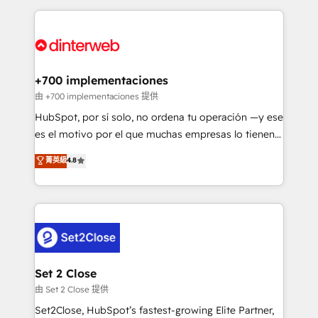
feels easy and pain-free. We are a top ranked
complex use cases 🏆 CRM Implementation,
HubSpot Elite Partner, winner of Rookie of the Year
Platform Enablement, Custom Integration and
and Customer First Awards, 4.9/5 rating in HubSpot
Onboarding Accredited 🔐 ISO27001 & ISO9001
Reviews and 4.9/5 rating in Clutch Reviews. Digifianz
Certified
helps the following industries: logistics & 3PL, home
+700 implementaciones
improvement & construction, branding and
由 +700 implementaciones 提供
commercialization, real estate, health, education,
HubSpot, por sí solo, no ordena tu operación —y ese
SaaS, Software Dev & IT and consulting, make the
es el motivo por el que muchas empresas lo tienen y
most out of their HubSpot experience operating in
aun así no crecen. Suele ser un círculo: procesos que
菁英級
4.8
the United States, EU, UAE, Mexico and Latin
no generan datos confiables, datos que no permiten
America. From casual user to super fan: make
decidir bien, y decisiones que no logran mejorar los
HubSpot an experience you LOVE!
procesos. Y así, vuelta tras vuelta, el negocio gira sin
avanzar —un problema que tiene menos que ver con
el CRM y más con cómo opera la empresa por
debajo. Te acompañamos a ordenar tu operación
para que genere la información que necesitás para
Set 2 Close
decidir, y HubSpot por fin rinda de verdad. Lo
由 Set 2 Close 提供
hacemos paso a paso, sin frenar tu operación, con la
Set2Close, HubSpot’s fastest-growing Elite Partner,