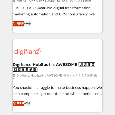
can support public sector companies as well the
由 Fuelius | UK • USA • Europe | Established in 1998 提供
other ones listed in our profile. Our services: -
Fuelius is a 25-year-old digital transformation,
HubSpot implementation - HubSpot CMS website
marketing automation and CRM consultancy. We
build We can do lots of things. But everything we do
enable mid-market and enterprise clients to
菁英級
5.0
is there for you to: - Grow revenue, and run your
maximise their return from digital and fuel their
business more efficiently - Build stronger
growth. We modernise platforms, streamline
relationships with customers - Make better
operations that are causing inefficiencies, improve
decisions with data - Find a new voice and reach
customer experiences, integrate systems, and
more people - Get the most out of your HubSpot
supercharge revenue operations Key services: • CRM
investment
Implementation • Systems Integration • Digital
Transformation / Web Development • RevOps &
Digifianz: HubSpot is AWESOME 🇺🇸🇲🇽
🇪🇸🇦🇷🇦🇪
Sales Consulting • Marketing Automation What
makes us different? 🚀 Top 0.5% of global HubSpot
由 Digifianz: HubSpot is AWESOME 🇺🇸🇲🇽🇪🇸🇦🇷🇦🇪 提
供
agencies ⚙️ The strongest technical ability and
You shouldn't struggle to make business happen. We
integration capabilities 💼 Consultative, long-term
help companies get out of the rut with experienced,
partners who will embed ourselves into your
process-oriented teams implementing HubSpot
business, processes and systems 🏢 We specialise in
菁英級
4.9
Marketing, Sales, Service, CMS and Operations Hub,
working with mid-market and enterprise
so selling and actually engaging with your customers
organisations, global organisations and those with