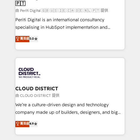
🇵🇹
思決定者・PMO・現場担当者に並走します。 1️⃣
HubSpot導入・活用支援 顧客データの一元化から、
由 Periti Digital 🇬🇧 🇺🇸 🇮🇪 🇨🇦 🇩🇪 🇳🇱 🇵🇹 提供
GTMの見える化・自動化まで。全Hub統合運用、デー
Periti Digital is an international consultancy
タ品質設計、グループ横断のCRM統合に対応します。
specialising in HubSpot implementation and
2️⃣ AIエージェント組織構築 営業・マーケティング業務
Antropic's Claude business transformation, with
菁英級
5.0
の一部をAIが自律実行する組織への移行を設計・実装。
offices in Dublin, Munich, Rotterdam, Lisbon, and
Breeze・Claude等をHubSpotと連携させ、役割定義・
New York. We help organisations unlock their full
運用ルール・成果指標まで含めて設計します。 3️⃣ 全社
revenue potential by deeply integrating core
DX × AI推進のPMO伴走支援 複数部門をまたぐDX×AI変
business systems, ERP, e-commerce platforms, and
革を、構想から実装・定着までPMOとして主導。「設
beyond, with HubSpot, and layering Anthropic's
定の代行ではなく、設計の責任」を引き受け、部門横断
Claude AI across the processes that matter most.
の統合・浸透・変革管理を実行します。 ▸ CMS戦略設
From automating complex workflows to surfacing
CLOUD DISTRICT
計・構築：リード獲得・CVR・SEOを前提にした情報設
insights buried in data, we build intelligent systems
由 CLOUD DISTRICT 提供
計・導線設計・テンプレート設計をContent Hubで一体
that think, connect, and scale. Our approach goes
We’re a culture-driven design and technology
提供。 ▸ 既存CRM・MAからの移行支援：Salesforce・
beyond configuration. We embed ourselves in our
company made up of builders, designers, and big
Marketo・Pardot等からの移行、カスタム設計、履歴
clients' operations, understand how their business
thinkers. We blend strategy, design, and
データ移行と活用設計まで。 ▸ AEO対応：ChatGPT・
菁英級
4.9
actually runs, and architect solutions that make
development—always fueled by curiosity—to turn
Perplexity等のAI検索からの流入・引用を前提にコンテ
technology work harder — so their people don't
ideas, opportunities, and challenges into meaningful
ンツとサイト構造を最適化。 🏆 なぜ100incを選ぶの
have to. 900+ customers worldwide have trusted