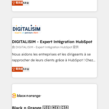
菁英級
4.8
of experience and quality of skilled staff has earned
maximizing EBITDA and achieving Commercial
them a trusted reputation within the HubSpot
Excellence. With our targeted processes, we
ecosystem as a reliable partner capable of delivering
strengthen your digital transformation and minimize
remarkable experiences for our most sophisticated
costs. As HubSpot's Advanced Accredited CRM
clients.” - Brian Garvey, VP, Solutions Partner
Implementation partner, we provide expertise to
Program, HubSpot.
drive your business forward. Since 2015 we are fully
dedicated to HubSpot and with an experienced
DIGITALISIM - Expert Intégration HubSpot
team (50+), we work with reputable companies in
由 DIGITALISIM - Expert Intégration HubSpot 提供
B2B sectors such as manufacturing, SaaS and
Nous aidons les entreprises et les dirigeants à se
business services. We prepare a customized
rapprocher de leurs clients grâce à HubSpot ! Chez
business case that demonstrates the value and
DIGITALISIM, nous avons l'intime conviction que la
菁英級
5.0
impact of your digital transformation, including a
réussite des entreprises passe par l’innovation web,
detailed financial rationale with a focus on ROI and
le marketing digital, et la relation client ! C'est
TCO. As a trusted extension of your team, we
pourquoi, nos experts sont à la fois capables de
believe in the power of partnership. Together, we
gérer votre projet de création de site internet, votre
embark on a transformational journey that sets your
référencement, votre stratégie digitale et le pilotage
business up for long-term success. Unlock your
et l'intégration d'HubSpot ! Les grandes phases d'un
business. If not now, when?
projet HubSpot avec DIGITALISIM : 🧽 Nettoyage,
Black n Orange 🇺🇸 🇲🇽 🇨🇦