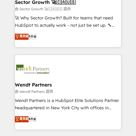
Salesforce, Microsoft Dynamics, and legacy CRM
Sector Growth 🚀🇨🇦🇺🇸
HubSpot.
migrations; custom integrations with platforms
由 Sector Growth 🚀🇨🇦🇺🇸 提供
including Ticketmaster, Ticketek, SevenRooms,
🚀 Why Sector Growth? Built for teams that need
NetSuite, Snowflake, and Salesforce; HubSpot CMS
HubSpot to actually work - not just be set up. 🔧
development; AI automation; and data services. As
HubSpot Experts: Onboarding, migrations,
菁英級
5.0
a Ticketmaster Nexus Partner, we deliver advanced
automation, and training built for adoption. ⚡ Highly
sports and events integrations in the HubSpot
Technical Execution: ERP, EMR and Custom
ecosystem. We also build and maintain proprietary
Integrations; complex builds delivered in weeks, not
HubSpot apps including JinnSync. Our credentials
months. 🤖 AI Consulting & Agents: AI-powered
include five HubSpot Academy accreditations, six
workflows; automation agents; process optimization
HubSpot Awards, recognition in Financial Services
inside HubSpot. 🏆 Industry Experience: 🏥
and Real Estate, and 80+ five-star reviews.
Healthcare: HIPAA implementations; secure data
Wendt Partners
workflows 💼 Financial Services: compliant
由 Wendt Partners 提供
workflows; audit-ready reporting ⚖️ Legal: client
Wendt Partners is a HubSpot Elite Solutions Partner
intake; pipeline and document workflows 🛒 E-
headquartered in New York City with offices in
Commerce: Shopify, WooCommerce; lifecycle and
Toronto, London and Melbourne. As a global
菁英級
4.9
revenue automation 🏢 Real Estate: deal pipelines;
HubSpot partner, we specialize in working with
portfolio and lifecycle management 🏭
sophisticated B2B companies to implement the
Manufacturing: ERP integrations; operational