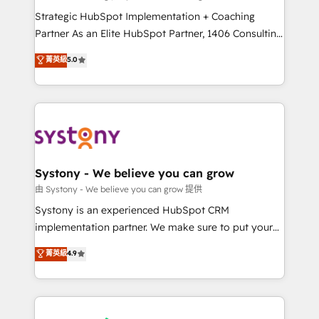
reach their full potential by providing transparent,
Strategic HubSpot Implementation + Coaching
relationship-driven support. With over 300 HubSpot
Partner As an Elite HubSpot Partner, 1406 Consulting
certifications and accreditations, we deliver both the
helps mid-market revenue teams transform how
菁英級
5.0
technical know-how and strategic guidance you
they sell, market, and serve. We don't just build your
need to succeed.
HubSpot—we teach your team to own it, then stay
to help you keep winning. What We Do ⚙️ CRM
Implementations across Marketing, Sales, Service,
Data & Content 📈 Sales & Marketing Alignment +
Revenue Team Enablement 🤖 Breeze AI & Custom
Agent Creation 🔄 Custom Integrations & Data
Systony - We believe you can grow
Migration Why 1406 We become part of your team.
由 Systony - We believe you can grow 提供
Your team learns while we build. We fix what others
Systony is an experienced HubSpot CRM
broke. Built for mid-market reality—practical
implementation partner. We make sure to put your
solutions that work with your actual headcount and
organization's needs and goals first and think along
菁英級
4.9
constraints. By the Numbers 🏆 Top 1% of all
with your organization. We are only satisfied once
HubSpot partners 🔄 Top 5% globally in client
you are too. Why Systony? - 20+ years of
retention 📅 8+ years of consistent results since 2017
experience with CRM, Marketing, Sales & Service
Who We Serve Revenue teams, marketing leaders,
implementations - 500+ successful onboardings -