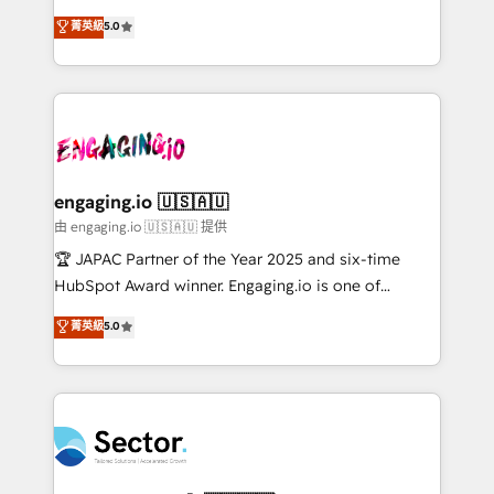
no es crecer — es solo moverse rápido. 🌎
previsibilidade de receita. Combinamos Revenue
菁英級
5.0
Operamos en Colombia, Perú, México, Ecuador,
Operations (RevOps) e Inteligência Artificial para
Chile, Panamá, Bolivia, Argentina y República
estruturar processos integrar sistemas organizar
Dominicana — con experiencia real en educación,
dados e automatizar operações. O objetivo é
retail, salud, banca, bienes raíces, construcción y
transformar a HubSpot em um verdadeiro sistema
B2B. ✅ Crece con orden. Crece con Grows.
operacional de receita conectando equipes
tecnologia e dados em uma operação integrada.
Também somos distribuidores oficiais da HubSpot
engaging.io 🇺🇸🇦🇺
e de mais de 150 softwares globais permitindo
由 engaging.io 🇺🇸🇦🇺 提供
contratar e pagar a HubSpot em reais com nota
🏆 JAPAC Partner of the Year 2025 and six-time
fiscal no Brasil e gerar economia de até 50% na
HubSpot Award winner. Engaging.io is one of
contratação de softwares internacionais.
HubSpot’s most experienced Agency Partners
菁英級
5.0
Oferecemos ainda agentes de IA especializados em
globally, delivering complex HubSpot
HubSpot que automatizam tarefas executam rotinas
implementations for 16+ years. With 700+ projects
no CRM e mantêm os dados organizados, como um
completed across APAC and North America, we help
especialista operando a plataforma 24/7. Hoje 300+
mid-market and enterprise organisations with CRM
empresas em 13 países utilizam a Nexforce. Somos
migrations, custom integrations, data architecture,
a maior parceira da HubSpot na América Latina e
automation, and portal builds. We specialise in
líder no ranking global de sucesso do cliente da