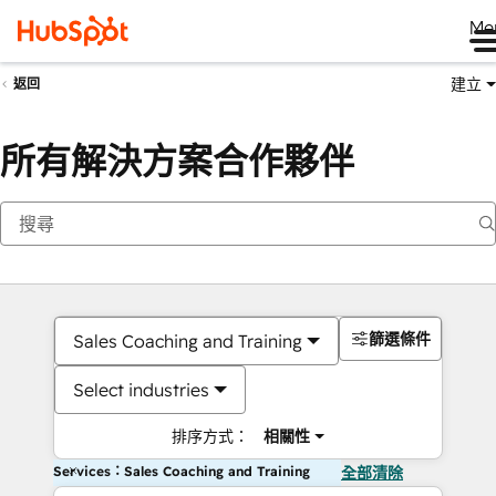
Me
建立
返回
所有解決方案合作夥伴
篩選條件
Sales Coaching and Training
Select industries
排序方式：
相關性
Services：Sales Coaching and Training
全部清除