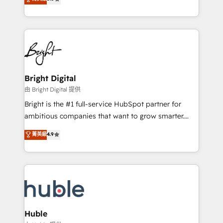
Growth-Driven Design Agency of the Year 🏆2016
revenue, and unlock the full potential of HubSpot.
Sales Enablement HubSpot Impact Award 🏆2015
With deep technical and industry expertise, we fuse
Growth-Driven Design Agency of the Year 🏆2015
automation, integration, and AI innovation to deliver
Became the 5th Agency to reach Diamond 🏆2014
lasting impact. We specialize in: • Turnkey and end-
HubSpot COS Performance Award 🏆2014 HubSpot
to-end HubSpot implementations • Onboarding for
COS Design Award 🏆2013 HubSpot Marketplace
Sales, Service, Marketing & Content Hubs • AI voice
Provider of the Year 🏆2011 Became a HubSpot
and chat agents, predictive automation, and smart
Bright Digital
Partner 📆Founded in 1997
workflows • Salesforce + HubSpot integration •
由 Bright Digital 提供
Website design and CMS development • ERP
Bright is the #1 full-service HubSpot partner for
integration: SAP, NetSuite, Microsoft Dynamics, … •
ambitious companies that want to grow smarter.
Data cleansing and CRM migration from any
From HubSpot onboarding, to training, from
菁英級
4.9
platform • Client/member portals built on HubSpot •
developing a new website to lead generation and
CaterSuite for the catering industry • Custom and
digital marketing; we do it all (and with great
complex integrations: SAM.gov, GovWin,
results)! In short, our services include: - HubSpot
QuickBooks, PandaDoc, ClickUp, Shopify, Mapsly,
consultancy: onboarding, training, data migration -
WooCommerce, BuilderTrend, and more Experience
HubSpot development: websites, custom modules,
the difference — reach out to see how AI + HubSpot
integrations - Marketing & sales solutions: digital
can transform your business.
marketing, advertising, campaigns, content and
Huble