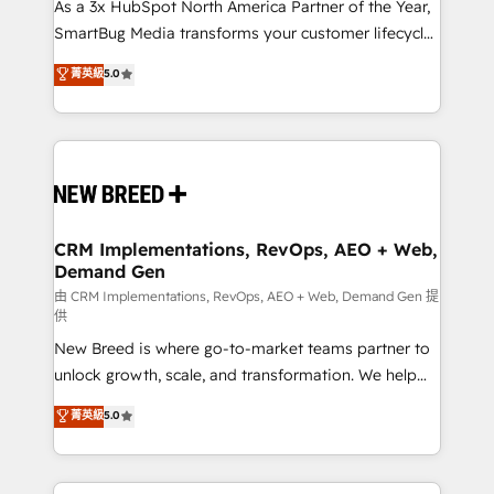
custom AI agents, and high-integrity migrations for
As a 3x HubSpot North America Partner of the Year,
total reporting clarity. Security & Compliance: SOC 2
SmartBug Media transforms your customer lifecycle
Type II and HIPAA attested for enterprise-grade data
into a revenue engine. Our unified ecosystem
菁英級
5.0
security. 🏆 Why Bluleadz? GTM OS Partner | 16+
includes specialized divisions Globalia (AI &
Years Experience | 1,000+ Five-Star Reviews
Software) and Point Success Media (Paid Media),
making this the official home for all three brands. 🔄
Implementation & Integration - Seamless migrations
and system integrations powered by Globalia’s
technical development team. - 19 HubSpot-certified
trainers to drive platform adoption. 📈 Revenue
CRM Implementations, RevOps, AEO + Web,
Demand Gen
Generation - Full-funnel marketing and high-
performance advertising via Point Success Media. -
由 CRM Implementations, RevOps, AEO + Web, Demand Gen 提
供
Expert deployment of Breeze AI and custom agents
New Breed is where go-to-market teams partner to
to automate growth. 🏆 Elite Excellence - 8 platform
unlock growth, scale, and transformation. We help
accreditations and deep HIPAA-compliance
companies activate HubSpot’s AI-powered
expertise. - A team of 250+ experts dedicated to
菁英級
5.0
customer platform and operationalize HubSpot’s
your resilient growth.
Loop Marketing framework through expert-led
services, smart agents, and purpose-built apps,