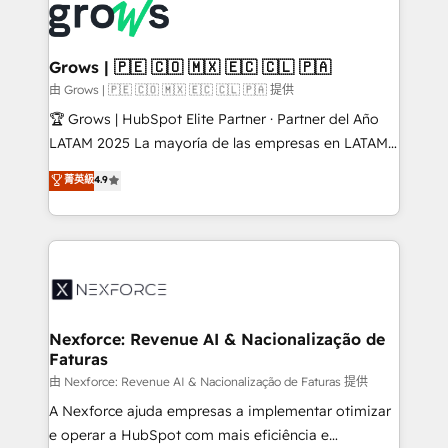
and sales ops at mid-market companies ready to
Own back-end developers - Complex data
move beyond spreadsheets into unified systems
migrations (e.g. Salesforce, MS Dynamics, Perfect
that drive real business results.
View, SuperOffice) - Custom integrations (e.g. MS
Grows | 🇵🇪 🇨🇴 🇲🇽 🇪🇨 🇨🇱 🇵🇦
Business Central, Navision, AX, SAP, Exact, AFAS) We
由 Grows | 🇵🇪 🇨🇴 🇲🇽 🇪🇨 🇨🇱 🇵🇦 提供
focus on growing B2B companies in the SME sector
🏆 Grows | HubSpot Elite Partner · Partner del Año
such as manufacturing, SaaS, business services and
LATAM 2025 La mayoría de las empresas en LATAM
wholesaler companies. As an experienced HubSpot
no tienen un problema de herramientas. Tienen un
菁英級
4.9
partner, we know how important user adoption is.
problema de orden. Equipos desalineados, datos
That's why we have developed a step-by-step
dispersos y procesos que dependen de personas
implementation process that focuses on user
clave — no de sistemas. Eso frena el crecimiento,
adoption. We’re experts on connecting data,
aunque tengas buena tecnología y ganas de escalar.
technology and people with each other. Together we
⚙️ Grows ordena los procesos comerciales, alinea
strive for optimal customer processes and
marketing, ventas y servicio, e implementa HubSpot
experiences. Systony – We believe you can grow!
de forma que genera resultados reales desde las
Nexforce: Revenue AI & Nacionalização de
Faturas
primeras semanas — no meses. 🤝 No entregamos
proyectos y nos vamos. Nos quedamos como
由 Nexforce: Revenue AI & Nacionalização de Faturas 提供
socios estratégicos, ayudando a sostener y escalar
A Nexforce ajuda empresas a implementar otimizar
lo que construimos juntos. Porque crecer sin orden
e operar a HubSpot com mais eficiência e