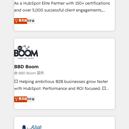
As a HubSpot Elite Partner with 150+ certifications
de conversion qui transforment les visiteurs en
and over 5,000 successful client engagements,
opportunités d'affaires ➤ La mise en place de
Vonazon turns marketing complexity into
stratégies d'acquisition marketing (SEO, SEA,
菁英級
5.0
measurable, scalable growth. From onboarding to
inbound, automatisation marketing, ABM, IA,
enterprise-grade campaigns, our in-house team
emailing) Informations clés : - 10 ans d'expérience -
builds scalable strategies that drive long-term
100+ intégrations CRM HubSpot réussies - 40
revenue. ⚙️ HubSpot Integration & Optimization •
experts conseil - 150 certifications HubSpot
Seamless CRM, CMS, and automation setup •
cumulées
Complex platform migrations and data cleanups •
Custom APIs and third-party integrations 📈 End-to-
BBD Boom
End Revenue Acceleration • Lifecycle marketing and
由 BBD Boom 提供
pipeline growth programs • Sales enablement tools
💥 Helping ambitious B2B businesses grow faster
and CRM optimization • Retention strategies with
with HubSpot. Performance and ROI focused. 💥
customer journey mapping 🏅 Elite-Level HubSpot
BBD Boom is the HubSpot partner that can help you
菁英級
5.0
Execution • 750+ onboardings and 2,000+
to HubSpot Better. We work with your teams to
implementations • Deep expertise across marketing,
solve all your HubSpot challenges and improve user
sales, and service hubs • Built-in flexibility for
adoption, sales process and marketing results.
startups to global brands
Services 📚 Onboarding your team to HubSpot for