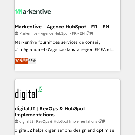
tailored to your business. Together, we unlock
results, fast. ⚙️CRM & RevOps: Align all Hubs to your
buyer journey for clean data, scalability, & reporting.
🎯Demand Gen & ABM: Drive pipeline with inbound,
Markentive - Agence HubSpot - FR - EN
ABM, AEO, SEO, & paid media. 👩‍💻Web Design:
由 Markentive - Agence HubSpot - FR - EN 提供
Build high-performing websites with UX, messaging,
Markentive fournit des services de conseil,
& conversion strategy that drive results. 🤖AI
d'intégration et d'agence dans la région EMEA et
Strategy: Activate Breeze Agents, configure HubSpot
North America. Avec plus de 115 experts en
菁英級
4.9
AI, & maximize AEO with tailored AI services. 🧩
marketing automation, Growth, Revops, CRM et
Integrations: Extend HubSpot with custom
webdesign. Markentive is both a consulting firm, a
integrations, hosting, & maintenance.
digital agency and an integrator. With over 115
experts in marketing automation, growth, revops,
CRM and webdesign (We focus on EMEA - USA
customers).
digitalJ2 | RevOps & HubSpot
Implementations
由 digitalJ2 | RevOps & HubSpot Implementations 提供
digitalJ2 helps organizations design and optimize