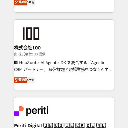
菁英級
5.0
Europe, with teams across 7 countries. Born in Chile,
we combine local insight with international reach to
help businesses grow through technology, creativity,
AI and strategy. For over 12 years, we’ve delivered
500+ HubSpot implementations, building end-to-
end solutions that integrate CRM, AI automation,
inbound and loop marketing, content, and digital
株式会社100
creativity. Our multicultural team works in Spanish,
由 株式会社100 提供
Portuguese, and English to design scalable strategies
🏢 HubSpot × AI Agent × DX を統合する「Agentic
that drive measurable growth. 🌎 Highlights: • 10+
CRM パートナー」 経営課題と現場業務をつなぐAIネイ
years as a HubSpot partner. • 2023 Impact Awards:
ティブ・エージェンシーとして、HubSpot Eliteの実装
菁英級
4.9
Platform Migration Excellence. • Top 3 Partner of the
力で顧客フロント業務を再設計します。 💡 100inc は何
Year LATAM 2022, 2023, 2024, 2025. • Partner of the
をする会社か？ HubSpotを共通基盤に、AIエージェン
Year 2024. • Organizer of Aliados.ai (AI, marketing &
トを組み込んだ顧客フロント業務（マーケティング・営
tech global congress). 👉 Ready to scale your
業・CS）を組織全体で設計・実装する日本のAIネイテ
business with HubSpot? Let Cebra’s experts help
ィブ・エージェンシーです。事業部・グループ会社・部
you grow faster, smarter, and with impact.
門が分立する組織で、データと業務プロセスのサイロ化
を、CRMを軸とした全社共通基盤に再構築します。意
Periti Digital 🇬🇧 🇺🇸 🇮🇪 🇨🇦 🇩🇪 🇳🇱