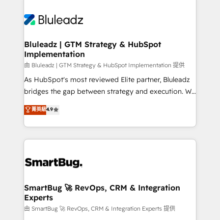
Bluleadz | GTM Strategy & HubSpot
Implementation
由 Bluleadz | GTM Strategy & HubSpot Implementation 提供
As HubSpot's most reviewed Elite partner, Bluleadz
bridges the gap between strategy and execution. We
don't just "set up tools" — we install the GTM
菁英級
4.9
Operating System (GTM OS) to align your leadership
and engineer a portal that drives predictable
revenue velocity. 🚀 GTM Strategy & Alignment
Workshops & Sprints: Identify "Valleys of Death"
stalling growth. Fix your ICP, Math, and Story to stop
"accelerating a mess." ⚙️ Elite Engineering & AI
Scalable Architecture: Zero-technical-debt setup
SmartBug 🚀 RevOps, CRM & Integration
Experts
across all Hubs, validated by our 7 HubSpot
Accreditations. AI-Powered RevOps: Breeze AI,
由 SmartBug 🚀 RevOps, CRM & Integration Experts 提供