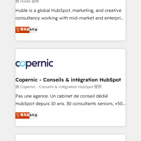
design We connect people, data and technology to
由 Huble 提供
improve customer experiences. With our bright
Huble is a global HubSpot, marketing, and creative
people, exciting ideas and can-do mentality, we
consultancy working with mid-market and enterprise
ensure revenue growth on a daily basis. So tell us
businesses. We go beyond implementation, shaping
菁英級
4.9
your challenge; our passionate and growth driven
the strategy, processes, and teams that turn
team of 100+ experts is ready for you! Driving digital
HubSpot into a genuine growth engine. Named
growth | www.brightdigital.com
HubSpot's Global Partner of the Year in 2024,
consistently ranked among their top 5 partners
worldwide, and with over 15 years in the ecosystem,
Huble has built a track record that speaks for itself.
One company, one operating model, delivering
Copernic - Conseils & intégration HubSpot
across offices and consulting teams in the UK, USA,
由 Copernic - Conseils & intégration HubSpot 提供
Canada, Germany, France, Belgium, Singapore, and
Pas une agence. Un cabinet de conseil dédié
South Africa. Certified compliant with ISO/IEC
HubSpot depuis 10 ans. 30 consultants seniors, +500
27001:2022 and ISO 9001:2015 across all seven
clients, un ROI mesurable. Notre mission : faire de
菁英級
4.9
international offices and 175+ employees.
HubSpot un vrai levier de performance pour votre
organisation. Cela passe par la compréhension de
vos processus, la fiabilisation de vos données et