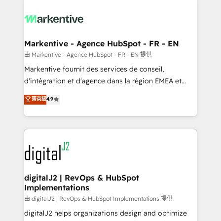
tailored to your business. Together, we unlock
results, fast. ⚙️CRM & RevOps: Align all Hubs to your
buyer journey for clean data, scalability, & reporting.
🎯Demand Gen & ABM: Drive pipeline with inbound,
Markentive - Agence HubSpot - FR - EN
ABM, AEO, SEO, & paid media. 👩‍💻Web Design:
由 Markentive - Agence HubSpot - FR - EN 提供
Build high-performing websites with UX, messaging,
Markentive fournit des services de conseil,
& conversion strategy that drive results. 🤖AI
d'intégration et d'agence dans la région EMEA et
Strategy: Activate Breeze Agents, configure HubSpot
North America. Avec plus de 115 experts en
菁英級
4.9
AI, & maximize AEO with tailored AI services. 🧩
marketing automation, Growth, Revops, CRM et
Integrations: Extend HubSpot with custom
webdesign. Markentive is both a consulting firm, a
integrations, hosting, & maintenance.
digital agency and an integrator. With over 115
experts in marketing automation, growth, revops,
CRM and webdesign (We focus on EMEA - USA
customers).
digitalJ2 | RevOps & HubSpot
Implementations
由 digitalJ2 | RevOps & HubSpot Implementations 提供
digitalJ2 helps organizations design and optimize