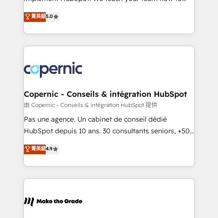
27001:2022 and ISO 9001:2015 across all seven
master it. As the creators of the Endless Customers
菁英級
5.0
international offices and 175+ employees.
System™ (the next evolution of They Ask, You
Answer), we’re the only HubSpot partner built
entirely around coaching and training. That means
we don’t do the work for you; we help you build the
skills, processes, and internal team you need to
attract the right buyers, close deals faster, and grow
without outside dependencies. You’ll learn how to: •
Copernic - Conseils & intégration HubSpot
Set up, audit, and organize your HubSpot portal •
由 Copernic - Conseils & intégration HubSpot 提供
Get your sales team fully using HubSpot • Track
Pas une agence. Un cabinet de conseil dédié
pipeline and revenue across the entire buyer journey
HubSpot depuis 10 ans. 30 consultants seniors, +500
• Build an in-house marketing team that drives
clients, un ROI mesurable. Notre mission : faire de
菁英級
4.9
growth • Create content and videos that attract
HubSpot un vrai levier de performance pour votre
buyers • Use AI to scale smarter Our coaching-led
organisation. Cela passe par la compréhension de
approach works best for companies that are done
vos processus, la fiabilisation de vos données et
with outsourcing and ready to build something that
l'alignement de vos équipes — avant même d'ouvrir
lasts. So if you're ready to become the most trusted
la plateforme. Nos domaines d'intervention : -
voice in your market, let’s talk.
Intégration & paramétrage HubSpot - Migration CRM