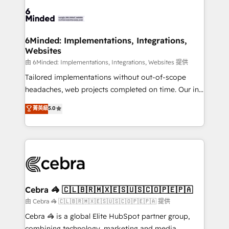
Accredited HubSpot Partner, ensuring smooth setup
tailored to your GTM motion. 🔹 Migrations:
Accredited HubSpot Partner, ensuring migration
from other CRMs to HubSpot without data loss or
6Minded: Implementations, Integrations,
Websites
downtime. 🔹 RevOps Strategy: Align teams,
processes, and data to drive revenue efficiency. 🔹
由 6Minded: Implementations, Integrations, Websites 提供
Integrations: Connect HubSpot with your tech stack
Tailored implementations without out-of-scope
for better adoption. 🔹 Custom Solutions: Build
headaches, web projects completed on time. Our in-
tailored apps, workflows, and configurations. We are
house team of certified CRM architects, experts,
菁英級
5.0
SOC 2 Type II and ISO 27001 certified, reinforcing
developers, designers, and marketers handles all
our commitment to data security and compliance. At
aspects of your HubSpot. ✨ 400+ global clients ✨
OneMetric, we help revenue teams focus on the
100+ seamless migrations from 15+ different CRMs
OneMetric that matters most: revenue.
✨ 100,000+ hours in HubSpot projects, 75+ full Hub
implementations, and 5,000+ pages ✨ CS: Clients
generating 7-digit MRR from inbound campaigns ✨
CS: 245% organic growth & +751% new visitors for a
Cebra 🦓 🇨🇱🇧🇷🇲🇽🇪🇸🇺🇸🇨🇴🇵🇪🇵🇦
full-funnel HubSpot project ✨ CS: 415% conversion
由 Cebra 🦓 🇨🇱🇧🇷🇲🇽🇪🇸🇺🇸🇨🇴🇵🇪🇵🇦 提供
boost with a new HubSpot site Recognized leaders:
Cebra 🦓 is a global Elite HubSpot partner group,
🏆 HubSpot Platform Migration Impact Award 🏆
combining technology, marketing and media