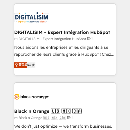
ecosystem as a reliable partner capable of delivering
strengthen your digital transformation and minimize
remarkable experiences for our most sophisticated
costs. As HubSpot's Advanced Accredited CRM
clients.” - Brian Garvey, VP, Solutions Partner
Implementation partner, we provide expertise to
Program, HubSpot.
drive your business forward. Since 2015 we are fully
dedicated to HubSpot and with an experienced
DIGITALISIM - Expert Intégration HubSpot
team (50+), we work with reputable companies in
由 DIGITALISIM - Expert Intégration HubSpot 提供
B2B sectors such as manufacturing, SaaS and
Nous aidons les entreprises et les dirigeants à se
business services. We prepare a customized
rapprocher de leurs clients grâce à HubSpot ! Chez
business case that demonstrates the value and
DIGITALISIM, nous avons l'intime conviction que la
菁英級
5.0
impact of your digital transformation, including a
réussite des entreprises passe par l’innovation web,
detailed financial rationale with a focus on ROI and
le marketing digital, et la relation client ! C'est
TCO. As a trusted extension of your team, we
pourquoi, nos experts sont à la fois capables de
believe in the power of partnership. Together, we
gérer votre projet de création de site internet, votre
embark on a transformational journey that sets your
référencement, votre stratégie digitale et le pilotage
business up for long-term success. Unlock your
et l'intégration d'HubSpot ! Les grandes phases d'un
business. If not now, when?
projet HubSpot avec DIGITALISIM : 🧽 Nettoyage,
Black n Orange 🇺🇸 🇲🇽 🇨🇦
migration et intégration des bases de données. 🚀
由 Black n Orange 🇺🇸 🇲🇽 🇨🇦 提供
Développement des interfaces avec vos logiciels
We don’t just optimize — we transform businesses.