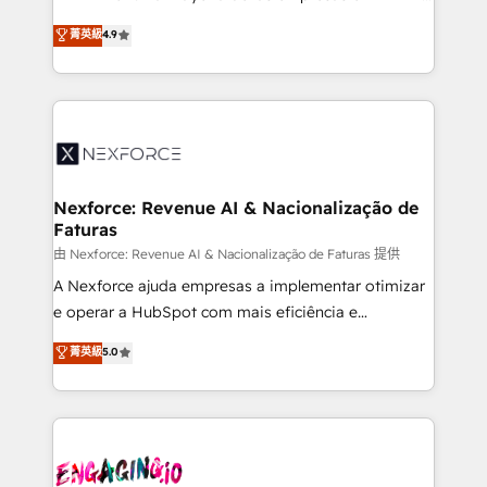
wholesaler companies. As an experienced HubSpot
no tienen un problema de herramientas. Tienen un
菁英級
4.9
partner, we know how important user adoption is.
problema de orden. Equipos desalineados, datos
That's why we have developed a step-by-step
dispersos y procesos que dependen de personas
implementation process that focuses on user
clave — no de sistemas. Eso frena el crecimiento,
adoption. We’re experts on connecting data,
aunque tengas buena tecnología y ganas de escalar.
technology and people with each other. Together we
⚙️ Grows ordena los procesos comerciales, alinea
strive for optimal customer processes and
marketing, ventas y servicio, e implementa HubSpot
experiences. Systony – We believe you can grow!
de forma que genera resultados reales desde las
Nexforce: Revenue AI & Nacionalização de
Faturas
primeras semanas — no meses. 🤝 No entregamos
proyectos y nos vamos. Nos quedamos como
由 Nexforce: Revenue AI & Nacionalização de Faturas 提供
socios estratégicos, ayudando a sostener y escalar
A Nexforce ajuda empresas a implementar otimizar
lo que construimos juntos. Porque crecer sin orden
e operar a HubSpot com mais eficiência e
no es crecer — es solo moverse rápido. 🌎
previsibilidade de receita. Combinamos Revenue
菁英級
5.0
Operamos en Colombia, Perú, México, Ecuador,
Operations (RevOps) e Inteligência Artificial para
Chile, Panamá, Bolivia, Argentina y República
estruturar processos integrar sistemas organizar
Dominicana — con experiencia real en educación,
dados e automatizar operações. O objetivo é
retail, salud, banca, bienes raíces, construcción y
transformar a HubSpot em um verdadeiro sistema
B2B. ✅ Crece con orden. Crece con Grows.
operacional de receita conectando equipes