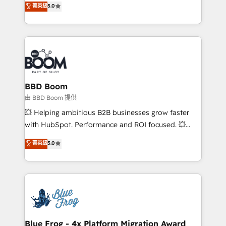
stratégies d'acquisition marketing (SEO, SEA,
菁英級
5.0
measurable, scalable growth. From onboarding to
inbound, automatisation marketing, ABM, IA,
enterprise-grade campaigns, our in-house team
emailing) Informations clés : - 10 ans d'expérience -
builds scalable strategies that drive long-term
100+ intégrations CRM HubSpot réussies - 40
revenue. ⚙️ HubSpot Integration & Optimization •
experts conseil - 150 certifications HubSpot
Seamless CRM, CMS, and automation setup •
cumulées
Complex platform migrations and data cleanups •
Custom APIs and third-party integrations 📈 End-to-
BBD Boom
End Revenue Acceleration • Lifecycle marketing and
由 BBD Boom 提供
pipeline growth programs • Sales enablement tools
💥 Helping ambitious B2B businesses grow faster
and CRM optimization • Retention strategies with
with HubSpot. Performance and ROI focused. 💥
customer journey mapping 🏅 Elite-Level HubSpot
BBD Boom is the HubSpot partner that can help you
菁英級
5.0
Execution • 750+ onboardings and 2,000+
to HubSpot Better. We work with your teams to
implementations • Deep expertise across marketing,
solve all your HubSpot challenges and improve user
sales, and service hubs • Built-in flexibility for
adoption, sales process and marketing results.
startups to global brands
Services 📚 Onboarding your team to HubSpot for
the first time 🔧 Designing and optimising your
HubSpot set-up for better results 🌐 Website design
and build using HubSpot 🔌 Integrating HubSpot
Blue Frog - 4x Platform Migration Award