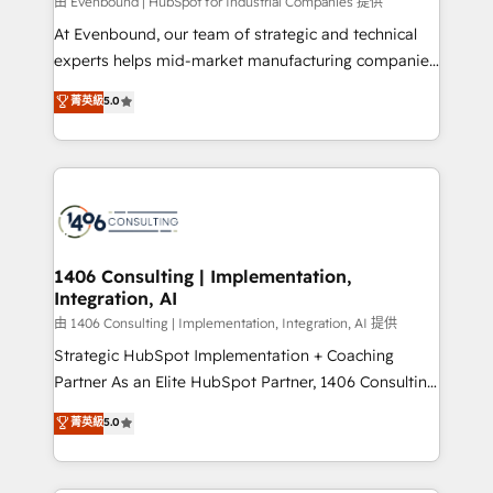
Group, a group of specialized and complementary
由 Evenbound | HubSpot for Industrial Companies 提供
companies that divide their offer into 4
At Evenbound, our team of strategic and technical
Competence Centers: Smart Manufacturing,
experts helps mid-market manufacturing companies
Customer First, Enabling Technologies & Security.
achieve real growth. We specialize in delivering
菁英級
5.0
The synergies generated by these integrations,
tailored solutions that drive results by leveraging
together with the combination of talents, skills,
HubSpot’s platform and data to fuel success.
solutions and services, have allowed the group to
Technical Solutions: - HubSpot Technical Consulting -
build an unrivaled offering portfolio on the market
HubSpot CRM Implementation - HubSpot
to accompany companies on their digital
Onboarding - Data Migration & Integrations -
transformation journey.
Technical Audit & Optimization Strategic Solutions: -
Revenue Operations - Inbound Marketing -
1406 Consulting | Implementation,
Integration, AI
Outbound Marketing - HubSpot CMS Website
Design & Development We empower our clients to
由 1406 Consulting | Implementation, Integration, AI 提供
reach their full potential by providing transparent,
Strategic HubSpot Implementation + Coaching
relationship-driven support. With over 300 HubSpot
Partner As an Elite HubSpot Partner, 1406 Consulting
certifications and accreditations, we deliver both the
helps mid-market revenue teams transform how
菁英級
5.0
technical know-how and strategic guidance you
they sell, market, and serve. We don't just build your
need to succeed.
HubSpot—we teach your team to own it, then stay
to help you keep winning. What We Do ⚙️ CRM