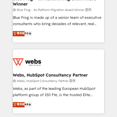
Winner
with other systems 🎓 Training your teams to be
HubSpot pros 📊 Lead generation services using
由 Blue Frog - 4x Platform Migration Award Winner 提供
HubSpot Why us? - SIX HubSpot Accreditations -
Blue Frog is made up of a senior team of executive
awarded by HubSpot after a rigorous process for
consultants who bring decades of relevant, real
CRM, Solutions Architecture, Onboarding , Data
world experience to our client engagements. "Blue
菁英級
5.0
Migration, Custom Integration & Platform
Frog is a top, trusted partner in HubSpot's
Enablement -Onboarded over 500 businesses to
ecosystem for a reason. Their team brings over a
HubSpot -Top 1% of partners worldwide -In-house
decade of experience to the table, along with deep
team of 25+ experts Contact us today to help you
knowledge of the HubSpot platform and strategies
get more from your investment in HubSpot.
for driving growth. They are committed to helping
www.bbdboom.com
our customers grow and finding solutions that fit
their unique business needs. We are thrilled to have
Webs, HubSpot Consultancy Partner
Blue Frog in the HubSpot ecosystem leading the
由 Webs, HubSpot Consultancy Partner 提供
way for customers!" - Yamini Rangan, CEO of
Webs, as part of the leading European HubSpot
HubSpot “Our experience with the team at Blue Frog
platform group of 150 Fte, is the trusted Elite
has been nothing short of extraordinary. Their years
HubSpot CRM Partner offering you a roadmap on
菁英級
4.8
of experience and quality of skilled staff has earned
maximizing EBITDA and achieving Commercial
them a trusted reputation within the HubSpot
Excellence. With our targeted processes, we