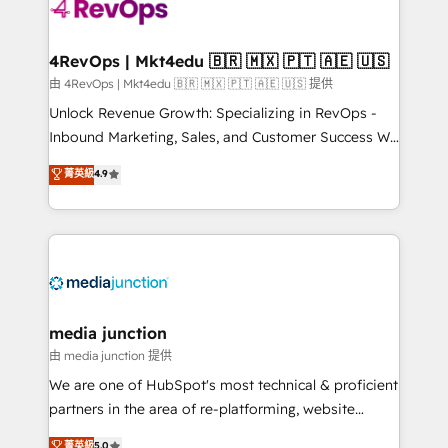
requirement). ✔️Helped over 25,000+ customers so
far with our HubSpot solutions. ✔️Bespoke apps &
on-demand bundle services. Connect with us today!
4RevOps | Mkt4edu 🇧🇷 🇲🇽 🇵🇹 🇦🇪 🇺🇸
由 4RevOps | Mkt4edu 🇧🇷 🇲🇽 🇵🇹 🇦🇪 🇺🇸 提供
Unlock Revenue Growth: Specializing in RevOps -
Inbound Marketing, Sales, and Customer Success We
specialize in driving revenue growth for companies
菁英級
4.9
across industries through tailored marketing, sales,
and customer success strategies, utilizing RevOps
methodologies. As Latin America's largest HubSpot
partner and a global leader in education market, we
offer unparalleled insights. Operating in five
countries—Brazil, UAE (Abu Dhabi/Dubai/Sharjah),
Mexico, USA, and Portugal—we've executed over a
media junction
hundred successful operations. Our approach,
由 media junction 提供
rooted in RevOps principles, integrates analysis,
We are one of HubSpot's most technical & proficient
training, planning, and qualification. Leveraging
partners in the area of re-platforming, website
technology, data analytics, CRM optimization, and
design & development. We specialize in multi-hub
菁英級
5.0