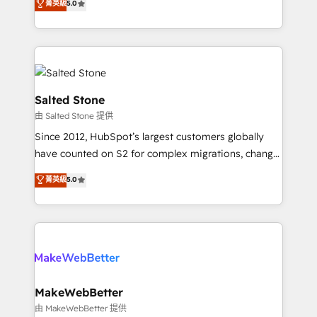
菁英級
5.0
Partner 💻 - Migrations: We convert Salesforce
experts ★ 1,500+ implementations across 25+
addicts to HubSpot evangelists 🧡 Don't hire a
countries ★ AI-first, RevOps-led, onboarding-
marketing agency for an Ops problem. Don't hire a
obsessed INSIDEA helps growing companies turn
technical agency for a growth problem. Hire a
HubSpot into a revenue engine. We onboard your
partner built to solve both.
team, migrate your data, and build AI-powered
workflows that drive adoption from week one, in
Salted Stone
your time zone. What we do: ➤ Onboarding: Live in
由 Salted Stone 提供
weeks, with workflows built around your business,
Since 2012, HubSpot’s largest customers globally
not a template. ➤ Migration: Move from any legacy
have counted on S2 for complex migrations, change
CRM. Zero downtime, full data integrity. ➤
management, systems integration, and creative
Implementation: Configure HubSpot to run your
菁英級
5.0
solutions that deliver measurable impact and
revenue process. Sales, marketing, and service wired
transform brand experiences As one of the few full-
together. ➤ AI and Integrations: Layer Breeze AI,
service creative agencies in the HubSpot
custom agents, and APIs to remove manual work. ➤
ecosystem, we blend strategy, technology, & award-
Ongoing Management: Monthly tune-ups, feature
winning design to build scalable, globally
rollouts, adoption coaching. Buying HubSpot,
regionalized HubSpot websites, integrated
switching to it, or reviving a stale portal? We are
marketing campaigns, & RevOps frameworks that
MakeWebBetter
built for the work.
fuel long-term success We connect the entire
由 MakeWebBetter 提供