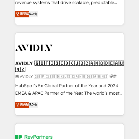
revenue systems that drive scalable, predictable
growth. As a triple-accredited HubSpot Solutions
菁英級
5.0
Partner, we specialize in both strategic RevOps
planning and hands-on technical execution - building
the operational foundation companies need to
thrive. Industries we specialize in: - Manufacturing -
Healthcare - Financial Services - Managed IT (MSP) -
Franchises - Professional Services - And more! How
we help: ✔️ Full HubSpot implementations and portal
AVIDLY 🇬🇧🇫🇮🇸🇪🇩🇰🇺🇸🇨🇦🇳🇴🇩🇪🇦🇺
🇳🇿
optimization ✔️ Data migrations, CRM architecture,
and reporting foundations ✔️ Custom integrations
由 AVIDLY 🇬🇧🇫🇮🇸🇪🇩🇰🇺🇸🇨🇦🇳🇴🇩🇪🇦🇺🇳🇿 提供
and workflow automation ✔️ User adoption
HubSpot’s 5x Global Partner of the Year and 2024
programs, training, and enablement Through project-
EMEA & APAC Partner of the Year. The world’s most
based engagements and ongoing RevOps
experienced and fully accredited HubSpot Solutions
菁英級
5.0
partnerships, we guide organizations through the
Partner. 🚀 With 2,750+ HubSpot projects delivered
revenue maturity model - delivering the right
and 370+ specialists across EMEA, APAC and NAM,
improvements at the right time so operations
we de-risk complex CRM programmes and
evolve strategically and sustainably as the business
accelerate ROI across every HubSpot Hub. 🧭 From
grows.
multi-region migrations to AI-powered automation,