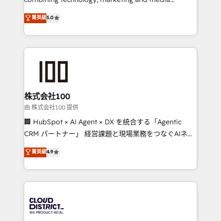
Clutch HubSpot Global Leader 🏆 Finalist: HubSpot
expertise across Latin America and Southern
菁英級
5.0
Inbound Campaign of the Year 🏆 Gold AVA Digital
Europe, with teams across 7 countries. Born in Chile,
Award for Best Website 🌟 Accreditations: CRM
we combine local insight with international reach to
Implementation, HubSpot Content Experience, CRM
help businesses grow through technology, creativity,
Data Migration & Custom Integration
AI and strategy. For over 12 years, we’ve delivered
500+ HubSpot implementations, building end-to-
end solutions that integrate CRM, AI automation,
inbound and loop marketing, content, and digital
株式会社100
creativity. Our multicultural team works in Spanish,
由 株式会社100 提供
Portuguese, and English to design scalable strategies
🏢 HubSpot × AI Agent × DX を統合する「Agentic
that drive measurable growth. 🌎 Highlights: • 10+
CRM パートナー」 経営課題と現場業務をつなぐAIネイ
years as a HubSpot partner. • 2023 Impact Awards:
ティブ・エージェンシーとして、HubSpot Eliteの実装
菁英級
4.9
Platform Migration Excellence. • Top 3 Partner of the
力で顧客フロント業務を再設計します。 💡 100inc は何
Year LATAM 2022, 2023, 2024, 2025. • Partner of the
をする会社か？ HubSpotを共通基盤に、AIエージェン
Year 2024. • Organizer of Aliados.ai (AI, marketing &
トを組み込んだ顧客フロント業務（マーケティング・営
tech global congress). 👉 Ready to scale your
業・CS）を組織全体で設計・実装する日本のAIネイテ
business with HubSpot? Let Cebra’s experts help
ィブ・エージェンシーです。事業部・グループ会社・部
you grow faster, smarter, and with impact.
門が分立する組織で、データと業務プロセスのサイロ化