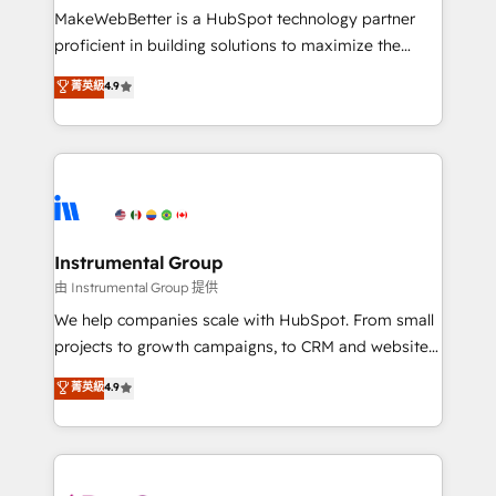
customer lifecycle through seamless integrations,
MakeWebBetter is a HubSpot technology partner
ensure long-term adoption with change-
proficient in building solutions to maximize the
management programs, and align marketing, sales,
operational efficiency of HubSpot. The fastest-
菁英級
4.9
and service to drive sustainable growth With 6 key
growing tech-enabler & facilitator, MakeWebBetter,
HubSpot accreditations and experience across
hands you the blend of HubSpot expertise &
hundreds of organizations in dozens of industries,
eminent solutions & integrations. Trust us to
there’s a good chance one of our globally integrated
streamline your HubSpot experience. 🚀HubSpot
teams has worked with clients just like you Let’s
Elite Partners with 10+ years of HubSpot experience
explore whether S2 is the partner you’ve been
🤝HubSpot Premier Integration partner 🤝Google
looking for...and get your next big initiative moving!
Premier Partner 2023 🌟5 HubSpot Accreditations 🌟
Instrumental Group
Won HubSpot Theme Challenge 2021 🌟INBOUND’19
由 Instrumental Group 提供
HubSpot Rising Star Why us? Harnessing the full
We help companies scale with HubSpot. From small
potential of the powerful HubSpot CRM. ✔️A team of
projects to growth campaigns, to CRM and websites.
HubSpot experts backed by over 10+ years of
Hire an agency that's experienced in every inch of
菁英級
4.9
HubSpot experience ✔️Flexible pricing models —
HubSpot and willing to work hand-in-hand with your
Hourly-fee (assigned one Dedicated HubSpot
team to simplify the complex and build a better
Admin); Monthly-fee (HubSpot Admin + Project
experience for your team and customers.
Manager); and Fixed Project Cost (as per