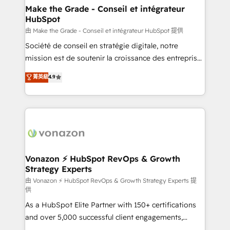
& reprise de données - Stratégie RevOps &
Make the Grade - Conseil et intégrateur
HubSpot
alignement Marketing / Sales - Data, reporting &
tableaux de bord - Onboarding, audit &
由 Make the Grade - Conseil et intégrateur HubSpot 提供
optimisation - Intégrations métiers (ERP, téléphonie,
Société de conseil en stratégie digitale, notre
e-commerce) - Formation & accompagnement au
mission est de soutenir la croissance des entreprises
changement Nous intervenons auprès des PME, ETI
B2B à travers l’acquisition de nouveaux clients,
菁英級
4.9
et grandes entreprises en France et à l'international,
l'intégration CRM et le développement des revenus
dans des secteurs variés : SaaS, immobilier,
auprès de vos comptes existants. En France et à
industrie, éducation, banque & assurance, transport
l'international, nous travaillons avec des ETI
& logistique.
ambitieuses, des grands groupes voulant aller au-
delà d’une simple transformation digitale et des
startups florissantes. Nos 3 grandes expertises sont :
➤ L’intégration de CRM et de méthodologie RevOps
Vonazon ⚡ HubSpot RevOps & Growth
Strategy Experts
pour aligner les équipes marketing, commerciales et
support client (data migration, synchronisation API,
由 Vonazon ⚡ HubSpot RevOps & Growth Strategy Experts 提
供
audit et maintenance) ➤ La création de sites internet
As a HubSpot Elite Partner with 150+ certifications
de conversion qui transforment les visiteurs en
and over 5,000 successful client engagements,
opportunités d'affaires ➤ La mise en place de
Vonazon turns marketing complexity into