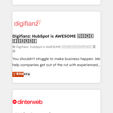
business more efficiently - Build stronger
growth. We modernise platforms, streamline
relationships with customers - Make better
operations that are causing inefficiencies, improve
decisions with data - Find a new voice and reach
customer experiences, integrate systems, and
more people - Get the most out of your HubSpot
supercharge revenue operations Key services: • CRM
investment
Implementation • Systems Integration • Digital
Transformation / Web Development • RevOps &
Digifianz: HubSpot is AWESOME 🇺🇸🇲🇽
🇪🇸🇦🇷🇦🇪
Sales Consulting • Marketing Automation What
makes us different? 🚀 Top 0.5% of global HubSpot
由 Digifianz: HubSpot is AWESOME 🇺🇸🇲🇽🇪🇸🇦🇷🇦🇪 提
供
agencies ⚙️ The strongest technical ability and
You shouldn't struggle to make business happen. We
integration capabilities 💼 Consultative, long-term
help companies get out of the rut with experienced,
partners who will embed ourselves into your
process-oriented teams implementing HubSpot
business, processes and systems 🏢 We specialise in
菁英級
4.9
Marketing, Sales, Service, CMS and Operations Hub,
working with mid-market and enterprise
so selling and actually engaging with your customers
organisations, global organisations and those with
feels easy and pain-free. We are a top ranked
complex use cases 🏆 CRM Implementation,
HubSpot Elite Partner, winner of Rookie of the Year
Platform Enablement, Custom Integration and
and Customer First Awards, 4.9/5 rating in HubSpot
Onboarding Accredited 🔐 ISO27001 & ISO9001
Reviews and 4.9/5 rating in Clutch Reviews. Digifianz
Certified