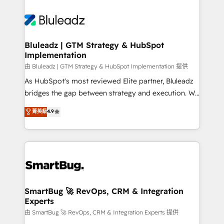
Bluleadz | GTM Strategy & HubSpot
Implementation
由 Bluleadz | GTM Strategy & HubSpot Implementation 提供
As HubSpot's most reviewed Elite partner, Bluleadz
bridges the gap between strategy and execution. We
don't just "set up tools" — we install the GTM
菁英級
4.9
Operating System (GTM OS) to align your leadership
and engineer a portal that drives predictable
revenue velocity. 🚀 GTM Strategy & Alignment
Workshops & Sprints: Identify "Valleys of Death"
stalling growth. Fix your ICP, Math, and Story to stop
"accelerating a mess." ⚙️ Elite Engineering & AI
Scalable Architecture: Zero-technical-debt setup
SmartBug 🚀 RevOps, CRM & Integration
Experts
across all Hubs, validated by our 7 HubSpot
Accreditations. AI-Powered RevOps: Breeze AI,
由 SmartBug 🚀 RevOps, CRM & Integration Experts 提供