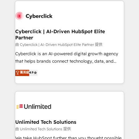
implement, and optimize systems to enhance user
que hoy más te frena, y de ahí, victorias
experience, functionality, and adoption across sales,
consecutivas, una tras otra.
marketing, and service teams. From setup to
refinement, we streamline workflows, improve lead
management, and speed up deal closures. With 500+
Cyberclick | AI-Driven HubSpot Elite
Partner
projects completed, our Agile approach ensures your
HubSpot CRM drives measurable results. Our
由 Cyberclick | AI-Driven HubSpot Elite Partner 提供
RevOps services align your sales, marketing, and
Cyberclick is an AI-powered digital growth agency
customer success teams for peak performance. We
that helps brands connect technology, data, and
optimize the revenue lifecycle—lead generation to
creativity to achieve measurable results. Founded in
菁英級
4.9
retention—by refining processes and eliminating
Barcelona and operating across Spain, LATAM, and
inefficiencies. Using HubSpot tools and data-driven
the UK, we support global companies in building
strategies, we create scalable solutions that
smarter marketing, sales, and customer success
maximize profitability and adapt to your goals.
strategies. As the only HubSpot Elite Partner in
Iberia (Spain & Portugal), we combine human insight
with intelligent automation to drive sustainable
growth. Our multidisciplinary team designs solutions
Unlimited Tech Solutions
that simplify complexity, boost performance, and
由 Unlimited Tech Solutions 提供
turn innovation into real impact. 🌍 Highlights •
We take HubSpot further than you thought possible.