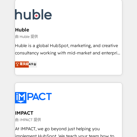
your entire Tech Stack with Custom Integrations
Slash months from your API Integration project... ⬅️
Click "Contact Business" ⬅️ to access 150+ Kickstart
Integration templates that put HubSpot in the center
Huble
of your tech stack, syncing... 🛍️ Shopify or
由 Huble 提供
WooCommerce 💲 Stripe or Paypal 💰 Sage or
Huble is a global HubSpot, marketing, and creative
Netsuite 🤖 Google or Microsoft ✍️ DocuSign or
consultancy working with mid-market and enterprise
PandaDoc 🌐 Avalara or Quaderno HubSnacks holds
businesses. We go beyond implementation, shaping
菁英級
4.9
the rare Advanced "Custom Integrations"
the strategy, processes, and teams that turn
Accreditation, securely sync data across... 🔄 any
HubSpot into a genuine growth engine. Named
apps, in any direction. Stuck on your old CRM..?
HubSpot's Global Partner of the Year in 2024,
Migrate | seamlessly off your old CRM onto a clean
consistently ranked among their top 5 partners
new HubSpot portal with Advanced Website and
worldwide, and with over 15 years in the ecosystem,
CRM Migrations using our in-house "HubScrub" Tool.
Huble has built a track record that speaks for itself.
One company, one operating model, delivering
IMPACT
across offices and consulting teams in the UK, USA,
由 IMPACT 提供
Canada, Germany, France, Belgium, Singapore, and
At IMPACT, we go beyond just helping you
South Africa. Certified compliant with ISO/IEC
implement HubSpot. We teach your team how to