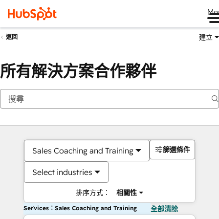
Me
建立
返回
所有解決方案合作夥伴
篩選條件
Sales Coaching and Training
Select industries
排序方式：
相關性
Services：Sales Coaching and Training
全部清除