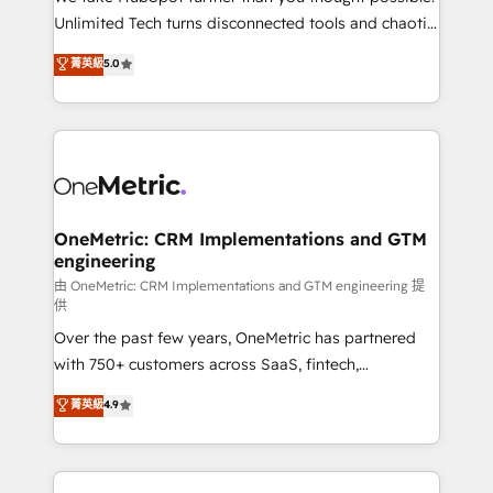
HubSpot Partner since 2012 • 2022 EMEA Impact
Unlimited Tech turns disconnected tools and chaotic
Award: Best Integration • 150+ successful HubSpot
processes into a seamless, high-performing revenue
菁英級
5.0
projects • Clients in 30+ industries • Proprietary
engine. We combine RevOps strategy with deep
technology for integrations • Multilingual team:
technical execution to help teams scale faster—with
English, Spanish, Portuguese & Italian 👉 Grow
cleaner data, smarter automation, and more
smarter with AI and HubSpot.
predictable revenue. Specialties: · HubSpot
Implementation & Migration · Native & Custom
Integrations · Custom Development · CPQ & FSM ·
Reporting & Analytics · GTM Architecture · Sales &
OneMetric: CRM Implementations and GTM
engineering
Marketing Enablement If you’re ready to elevate
HubSpot from “just your CRM” to your growth
由 OneMetric: CRM Implementations and GTM engineering 提
供
infrastructure—let’s talk.
Over the past few years, OneMetric has partnered
with 750+ customers across SaaS, fintech,
healthcare, real estate, and other industries. With
菁英級
4.9
150+ HubSpot-certified experts, we deliver scalable
solutions to complex GTM and RevOps challenges.
Our Expertise 🔹 Onboarding & Implementation: