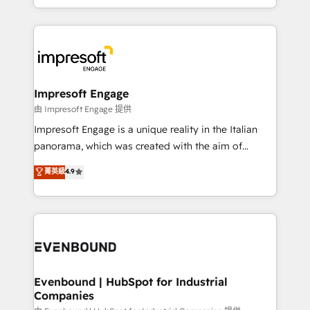
New York. We help organisations unlock their full
ンツとサイト構造を最適化。 🏆 なぜ100incを選ぶの
revenue potential by deeply integrating core
か？ ✓ HubSpot Eliteパートナー認定 ✓ HubSpotアワ
business systems, ERP, e-commerce platforms, and
ード受賞・HUGリーダー ✓ ISO27001:2022 /
beyond, with HubSpot, and layering Anthropic's
ISO9001:2015 取得 ✓ 400社以上の導入実績 ✓
Claude AI across the processes that matter most.
HubSpot大百科 出版 CRM・AI活用に関するご相談、現
From automating complex workflows to surfacing
Impresoft Engage
状整理の壁打ちなど、構想段階からお気軽にお問い合わ
insights buried in data, we build intelligent systems
由 Impresoft Engage 提供
せください。
that think, connect, and scale. Our approach goes
Impresoft Engage is a unique reality in the Italian
beyond configuration. We embed ourselves in our
panorama, which was created with the aim of
clients' operations, understand how their business
putting Customer Experience at the center by
菁英級
4.9
actually runs, and architect solutions that make
creating digital environments capable of integrating
technology work harder — so their people don't
people, processes and data. We offer the best
have to. 900+ customers worldwide have trusted
digital solutions on the market, ranging from CRM
Periti to turn their data into diamonds. 💎
processes and technologies to digital strategy, from
marketing automation to online and offline sales
processes through Customer Service Management,
allowing companies to optimize processes and meet
Evenbound | HubSpot for Industrial
Companies
the needs of the customer. We are part of Impresoft