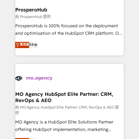
and manufacturers since 2002, we are committed to
markets.
empowering our clients and developing their
ProsperoHub
autonomy. Get to grips with HubSpot through
由 ProsperoHub 提供
guided implementation and seamless integration of
ProsperoHub is 100% focused on the deployment
the CRM platform into your digital ecosystem. Would
and optimisation of the HubSpot CRM platform. Our
you like support in deploying your inbound
highly experienced team of solutions experts will
菁英級
5.0
marketing strategy? We'll provide support tailored
ensure that you achieve maximum adoption and
to your needs and sales objectives. With 125+
ROI from your HubSpot investment. Use our
certifications, we are part of the most certified
extensive HubSpot, sales, marketing, service and
Canadian agencies, and we both hold Onboarding
integrations expertise to lead your team on their
Accreditations. Based in Canada (coast to coast), our
HubSpot journey, design and implement your
services are offered in both English & French.
processes and skilfully bring your revenue
infrastructure to life. Our collaborative approach
MO Agency HubSpot Elite Partner: CRM,
RevOps & AEO
keeps you in control whilst we plan and support the
route to your revenue goals. We have successfully
由 MO Agency HubSpot Elite Partner: CRM, RevOps & AEO 提
供
supported over 500 organisations with HubSpot
MO Agency is a HubSpot Elite Solutions Partner
implementation, optimisation, training, and
offering HubSpot implementation, marketing
adoption assurance. Our tried and tested Roadmap
automation, CRM and RevOps consulting, data
methodology will ensure that you receive the best