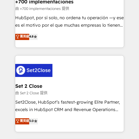
helps the following industries: logistics & 3PL, home
+700 implementaciones
improvement & construction, branding and
由 +700 implementaciones 提供
commercialization, real estate, health, education,
HubSpot, por sí solo, no ordena tu operación —y ese
SaaS, Software Dev & IT and consulting, make the
es el motivo por el que muchas empresas lo tienen y
most out of their HubSpot experience operating in
aun así no crecen. Suele ser un círculo: procesos que
菁英級
4.8
the United States, EU, UAE, Mexico and Latin
no generan datos confiables, datos que no permiten
America. From casual user to super fan: make
decidir bien, y decisiones que no logran mejorar los
HubSpot an experience you LOVE!
procesos. Y así, vuelta tras vuelta, el negocio gira sin
avanzar —un problema que tiene menos que ver con
el CRM y más con cómo opera la empresa por
debajo. Te acompañamos a ordenar tu operación
para que genere la información que necesitás para
Set 2 Close
decidir, y HubSpot por fin rinda de verdad. Lo
由 Set 2 Close 提供
hacemos paso a paso, sin frenar tu operación, con la
Set2Close, HubSpot’s fastest-growing Elite Partner,
adopción que todos buscan y pocos logran. No es
excels in HubSpot CRM and Revenue Operations
teoría: somos Partner Elite con +700
(RevOps) services to boost B2B sales and growth.
菁英級
5.0
implementaciones en LATAM. Imaginá HubSpot
As a top HubSpot Elite Partner, we specialize in
mostrándote dónde está tu próxima venta, no solo
custom HubSpot CRM solutions. Our experts design,
dónde quedó la última. Empecemos por el proceso