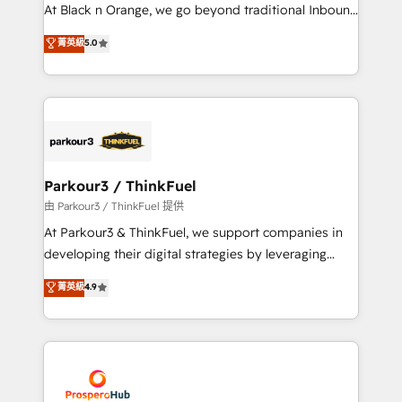
métiers ⚙️ Configuration de la plateforme HubSpot
At Black n Orange, we go beyond traditional Inbound
📈 Configuration de rapports et tableaux de bord 🤝
Marketing with our exclusive methodologies:
菁英級
5.0
Book Process & Guidelines utilisateurs 🎓
BOOMS and BOOST. Together, they form a powerful
Formations des utilisateurs
combination that has driven success for over 800
businesses worldwide. As Elite HubSpot Partners, we
specialize in crafting high-performance growth
strategies that integrate data-driven marketing,
automation, and revenue intelligence to help
companies scale faster and smarter. 🔹 BOOMS:
Parkour3 / ThinkFuel
Demand generation for all your buyers With BOOMS,
由 Parkour3 / ThinkFuel 提供
you invest in 100% of your buyers, accelerating your
At Parkour3 & ThinkFuel, we support companies in
growth and positioning yourself as an undisputed
developing their digital strategies by leveraging
leader. 🔹 BOOST: Optimize your digital
technologies and automating their marketing and
菁英級
4.9
transformation process A methodology designed to
sales processes to generate growth. Our offer spans
implement HubSpot effectively and optimize your
from Strategy to Operations. We specialize in CRM
digital processes. 🔹 Trusted by Industry Leaders
onboarding and implementation, web design, sales
With an average rating of 4.9/5 and a proven track
& marketing automation, and digital marketing. With
record of business transformation, our growth-first
extensive experience working with tech companies
approach has helped brands dominate their