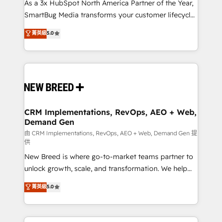
custom AI agents, and high-integrity migrations for
As a 3x HubSpot North America Partner of the Year,
total reporting clarity. Security & Compliance: SOC 2
SmartBug Media transforms your customer lifecycle
Type II and HIPAA attested for enterprise-grade data
into a revenue engine. Our unified ecosystem
菁英級
5.0
security. 🏆 Why Bluleadz? GTM OS Partner | 16+
includes specialized divisions Globalia (AI &
Years Experience | 1,000+ Five-Star Reviews
Software) and Point Success Media (Paid Media),
making this the official home for all three brands. 🔄
Implementation & Integration - Seamless migrations
and system integrations powered by Globalia’s
technical development team. - 19 HubSpot-certified
trainers to drive platform adoption. 📈 Revenue
CRM Implementations, RevOps, AEO + Web,
Demand Gen
Generation - Full-funnel marketing and high-
performance advertising via Point Success Media. -
由 CRM Implementations, RevOps, AEO + Web, Demand Gen 提
供
Expert deployment of Breeze AI and custom agents
New Breed is where go-to-market teams partner to
to automate growth. 🏆 Elite Excellence - 8 platform
unlock growth, scale, and transformation. We help
accreditations and deep HIPAA-compliance
companies activate HubSpot’s AI-powered
expertise. - A team of 250+ experts dedicated to
菁英級
5.0
customer platform and operationalize HubSpot’s
your resilient growth.
Loop Marketing framework through expert-led
services, smart agents, and purpose-built apps,