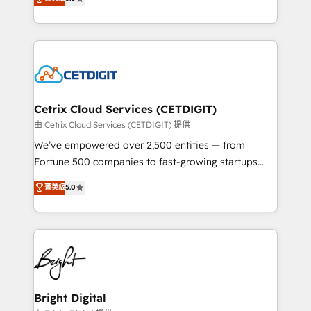
inbound marketing tactics, we focus on
implementations for mid-market & enterprise
understanding, nurturing, and converting leads.
companies. We are woman-owned, powered by
Partner with us to unlock your business's full
coffee, and we ❤️ dogs. We produce award-winning
potential and achieve sustained growth in today's
work for our clients. 🏆2023 Technical Expertise
competitive market.
Impact Award 🏆2022 Technical Expertise Impact
Award 🏆2022 Platform Migration Excellence Impact
Award 🏆2020 Elite Solutions Partner 🏆2019
Cetrix Cloud Services (CETDIGIT)
Integrations HubSpot Impact Award 🏆2019
由 Cetrix Cloud Services (CETDIGIT) 提供
Marketing Enablement HubSpot Impact Award 🏆
We’ve empowered over 2,500 entities — from
2018 Website Design HubSpot Impact Award 🏆2017
Fortune 500 companies to fast-growing startups
Website Design HubSpot Impact Award 🏆2016
and nonprofits — to streamline operations, scale
菁英級
5.0
Growth-Driven Design Agency of the Year 🏆2016
revenue, and unlock the full potential of HubSpot.
Sales Enablement HubSpot Impact Award 🏆2015
With deep technical and industry expertise, we fuse
Growth-Driven Design Agency of the Year 🏆2015
automation, integration, and AI innovation to deliver
Became the 5th Agency to reach Diamond 🏆2014
lasting impact. We specialize in: • Turnkey and end-
HubSpot COS Performance Award 🏆2014 HubSpot
to-end HubSpot implementations • Onboarding for
COS Design Award 🏆2013 HubSpot Marketplace
Sales, Service, Marketing & Content Hubs • AI voice
Provider of the Year 🏆2011 Became a HubSpot
and chat agents, predictive automation, and smart
Bright Digital
Partner 📆Founded in 1997