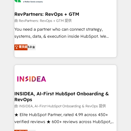
we turn complexity into clarity, human at global
scale. 🏆 HubSpot’s CEO called us “the partner of the
RevPartners: RevOps + GTM
future.” Others agree it is proof of trust built through
由 RevPartners: RevOps + GTM 提供
measurable impact.
You need a partner who can connect strategy,
systems, data, & execution inside HubSpot. We
bridge the gap where most agencies fall short by
菁英級
5.0
combining GTM strategy with technical execution to
solve the right problem with the right solution. As the
only firm in the world to hold Elite Partner
Accreditations with both HubSpot and Clay, our
clients gain a unique advantage in CRM architecture,
pipeline generation, data intelligence, and go-to-
market execution. Why B2B Businesses Choose RP: -
INSIDEA, AI-First HubSpot Onboarding &
RevOps
Secure: Soc2 compliant 🛡️ - Pricing: Implementations
starting at $1,5k 💵 - Speed: Launch in 14 days ⚡ -
由 INSIDEA, AI-First HubSpot Onboarding & RevOps 提供
Global: 250 professionals across five continents 🌐 -
★ Elite HubSpot Partner, rated 4.99 across 450+
Scale: Fastest tiering Elite HubSpot Partner 🪴 -
verified reviews ★ 600+ reviews across HubSpot,
Sales Hub: More implementations than any other
G2 & Clutch ★ 150+ in-house HubSpot-certified