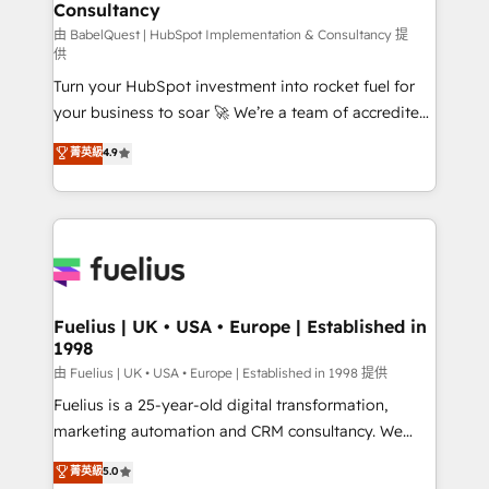
professionals.
Consultancy
Marketing Hub, Service Hub, Data Hub and Website
(CMS) • ISO/IEC 27001:2022, ISO 9001:2015 and
由 BabelQuest | HubSpot Implementation & Consultancy 提
供
now... ISO 42001: 2023 certified • Exclusive AI
Turn your HubSpot investment into rocket fuel for
'GuardHub' governance framework, based on ISO
your business to soar 🚀 We’re a team of accredited
42001 - helping you 'organise complexity' 𝗥𝗲𝗮𝗱𝘆
HubSpot experts ready to help you. We can
𝗳𝗼𝗿 𝘁𝗵𝗲 𝗻𝗲𝘅𝘁 𝘀𝘁𝗲𝗽? Click the 👈 '𝗖𝗼𝗻𝘁𝗮𝗰𝘁
菁英級
4.9
implement the platform into complex business
𝗯𝘂𝘀𝗶𝗻𝗲𝘀𝘀' button to get in touch (𝘸𝘦'𝘳𝘦 𝘴𝘶𝘱𝘦𝘳
environments, optimise what you've got and make
𝘳𝘦𝘴𝘱𝘰𝘯𝘴𝘪𝘷𝘦)
sure you can actually use it, build your website in
HubSpot or create an inbound marketing strategy
for you and execute it on HubSpot. We are on the
G-Cloud 14 CCS (Crown Commercial Service)
framework, meaning we've been accredited by
Fuelius | UK • USA • Europe | Established in
1998
HubSpot and vetted by the CCS, which means we
can support public sector companies as well the
由 Fuelius | UK • USA • Europe | Established in 1998 提供
other ones listed in our profile. Our services: -
Fuelius is a 25-year-old digital transformation,
HubSpot implementation - HubSpot CMS website
marketing automation and CRM consultancy. We
build We can do lots of things. But everything we do
enable mid-market and enterprise clients to
菁英級
5.0
is there for you to: - Grow revenue, and run your
maximise their return from digital and fuel their