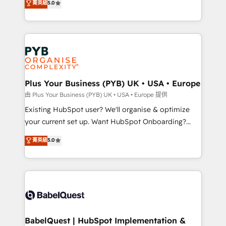
菁英級
5.0
architecture, sales enablement, lifecycle automation,
deployment experience possible. Whether you are
lead scoring and revenue reporting. HubSpot,
new to HubSpot or seeking to turn around a poor
Salesforce and integrated enterprise stacks. Digital
install, our team have the change management
Marketing, Answer Engine Optimisation, and
expertise to deliver the solutions you need.
Generative Engine Optimisation (AI Search),
HubSpot Content Hub, WordPress development,
B2B SEO, paid media, and content. We work with
Plus Your Business (PYB) UK • USA • Europe
enterprise and growth-led companies across
由 Plus Your Business (PYB) UK • USA • Europe 提供
technology, professional services, financial services
Existing HubSpot user? We'll organise & optimize
and industrial sectors. Offices in Johannesburg, Cape
your current set up. Want HubSpot Onboarding?
Town and London. 500+ HubSpot CRM
We'll customise your CRM & automate your business
菁英級
5.0
implementations delivered. AI visibility coverage
processes. Welcome to our Profile! We can help
across ChatGPT, Claude, Perplexity, Gemini and
with... • CRM implementation, reports & workflows,
Google AI Overviews. HubSpot Impact Award -
and team training • CRM migration: Salesforce,
Customer First HubSpot Impact Award - Integrations
Pipedrive, Dynamics etc • Technical projects inc.
Innovation HubSpot Impact Award - Platform
Custom API integrations & ERP systems inc. SAP and
Migration Excellence HubSpot Impact Award -
Netsuite A little about us... • Boutique 'Elite' Team (12
Platform Excellence 35+ full-time HubSpot
super skilled members) • 150+ Clients for Sales Hub,
BabelQuest | HubSpot Implementation &