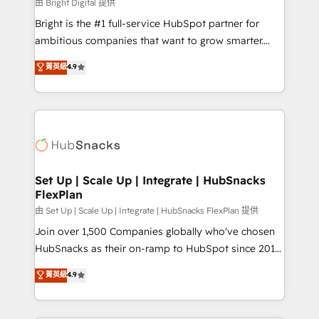
workflows • Salesforce + HubSpot integration •
由 Bright Digital 提供
Website design and CMS development • ERP
Bright is the #1 full-service HubSpot partner for
integration: SAP, NetSuite, Microsoft Dynamics, … •
ambitious companies that want to grow smarter.
Data cleansing and CRM migration from any
From HubSpot onboarding, to training, from
菁英級
4.9
platform • Client/member portals built on HubSpot •
developing a new website to lead generation and
CaterSuite for the catering industry • Custom and
digital marketing; we do it all (and with great
complex integrations: SAM.gov, GovWin,
results)! In short, our services include: - HubSpot
QuickBooks, PandaDoc, ClickUp, Shopify, Mapsly,
consultancy: onboarding, training, data migration -
WooCommerce, BuilderTrend, and more Experience
HubSpot development: websites, custom modules,
the difference — reach out to see how AI + HubSpot
integrations - Marketing & sales solutions: digital
can transform your business.
marketing, advertising, campaigns, content and
Set Up | Scale Up | Integrate | HubSnacks
FlexPlan
design We connect people, data and technology to
improve customer experiences. With our bright
由 Set Up | Scale Up | Integrate | HubSnacks FlexPlan 提供
people, exciting ideas and can-do mentality, we
Join over 1,500 Companies globally who've chosen
ensure revenue growth on a daily basis. So tell us
HubSnacks as their on-ramp to HubSpot since 2014
your challenge; our passionate and growth driven
Simple pay-as-you-go plans that accelerate value...
菁英級
4.9
team of 100+ experts is ready for you! Driving digital
1️⃣ Set Up | Onboarding New or Check-fixing existing
growth | www.brightdigital.com
HubSpot portals 2️⃣ Scale Up | 100% HubSpot Task
Execution... Global 24/7 ... All Experts 3️⃣ Integrate |