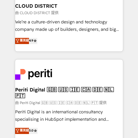
を、CRMを軸とした全社共通基盤に再構築します。意
CLOUD DISTRICT
思決定者・PMO・現場担当者に並走します。 1️⃣
由 CLOUD DISTRICT 提供
HubSpot導入・活用支援 顧客データの一元化から、
We’re a culture-driven design and technology
GTMの見える化・自動化まで。全Hub統合運用、デー
company made up of builders, designers, and big
タ品質設計、グループ横断のCRM統合に対応します。
thinkers. We blend strategy, design, and
菁英級
4.9
2️⃣ AIエージェント組織構築 営業・マーケティング業務
development—always fueled by curiosity—to turn
の一部をAIが自律実行する組織への移行を設計・実装。
ideas, opportunities, and challenges into meaningful
Breeze・Claude等をHubSpotと連携させ、役割定義・
experiences. To us, technology is more than just
運用ルール・成果指標まで含めて設計します。 3️⃣ 全社
code; it’s about creating things that are useful, cool,
DX × AI推進のPMO伴走支援 複数部門をまたぐDX×AI変
and—most importantly—simple. That’s why we lean
革を、構想から実装・定着までPMOとして主導。「設
into bold ideas and shape them into thoughtful
定の代行ではなく、設計の責任」を引き受け、部門横断
products and strategies that actually make a
Periti Digital 🇬🇧 🇺🇸 🇮🇪 🇨🇦 🇩🇪 🇳🇱
の統合・浸透・変革管理を実行します。 ▸ CMS戦略設
🇵🇹
difference.
計・構築：リード獲得・CVR・SEOを前提にした情報設
由 Periti Digital 🇬🇧 🇺🇸 🇮🇪 🇨🇦 🇩🇪 🇳🇱 🇵🇹 提供
計・導線設計・テンプレート設計をContent Hubで一体
Periti Digital is an international consultancy
提供。 ▸ 既存CRM・MAからの移行支援：Salesforce・
specialising in HubSpot implementation and
Marketo・Pardot等からの移行、カスタム設計、履歴
Antropic's Claude business transformation, with
データ移行と活用設計まで。 ▸ AEO対応：ChatGPT・
菁英級
5.0
offices in Dublin, Munich, Rotterdam, Lisbon, and
Perplexity等のAI検索からの流入・引用を前提にコンテ