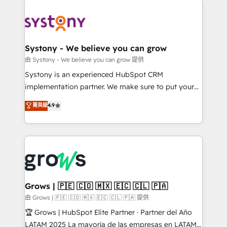
Implementations across Marketing, Sales, Service,
Data & Content 📈 Sales & Marketing Alignment +
Revenue Team Enablement 🤖 Breeze AI & Custom
Agent Creation 🔄 Custom Integrations & Data
Systony - We believe you can grow
Migration Why 1406 We become part of your team.
由 Systony - We believe you can grow 提供
Your team learns while we build. We fix what others
Systony is an experienced HubSpot CRM
broke. Built for mid-market reality—practical
implementation partner. We make sure to put your
solutions that work with your actual headcount and
organization's needs and goals first and think along
菁英級
4.9
constraints. By the Numbers 🏆 Top 1% of all
with your organization. We are only satisfied once
HubSpot partners 🔄 Top 5% globally in client
you are too. Why Systony? - 20+ years of
retention 📅 8+ years of consistent results since 2017
experience with CRM, Marketing, Sales & Service
Who We Serve Revenue teams, marketing leaders,
implementations - 500+ successful onboardings -
and sales ops at mid-market companies ready to
Own back-end developers - Complex data
move beyond spreadsheets into unified systems
migrations (e.g. Salesforce, MS Dynamics, Perfect
that drive real business results.
View, SuperOffice) - Custom integrations (e.g. MS
Grows | 🇵🇪 🇨🇴 🇲🇽 🇪🇨 🇨🇱 🇵🇦
Business Central, Navision, AX, SAP, Exact, AFAS) We
由 Grows | 🇵🇪 🇨🇴 🇲🇽 🇪🇨 🇨🇱 🇵🇦 提供
focus on growing B2B companies in the SME sector
🏆 Grows | HubSpot Elite Partner · Partner del Año
such as manufacturing, SaaS, business services and
LATAM 2025 La mayoría de las empresas en LATAM