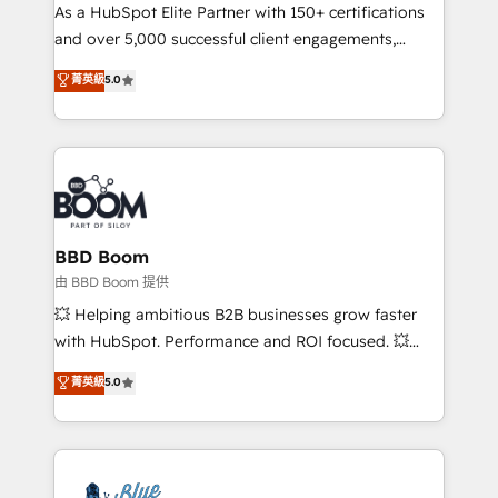
As a HubSpot Elite Partner with 150+ certifications
de conversion qui transforment les visiteurs en
and over 5,000 successful client engagements,
opportunités d'affaires ➤ La mise en place de
Vonazon turns marketing complexity into
stratégies d'acquisition marketing (SEO, SEA,
菁英級
5.0
measurable, scalable growth. From onboarding to
inbound, automatisation marketing, ABM, IA,
enterprise-grade campaigns, our in-house team
emailing) Informations clés : - 10 ans d'expérience -
builds scalable strategies that drive long-term
100+ intégrations CRM HubSpot réussies - 40
revenue. ⚙️ HubSpot Integration & Optimization •
experts conseil - 150 certifications HubSpot
Seamless CRM, CMS, and automation setup •
cumulées
Complex platform migrations and data cleanups •
Custom APIs and third-party integrations 📈 End-to-
BBD Boom
End Revenue Acceleration • Lifecycle marketing and
由 BBD Boom 提供
pipeline growth programs • Sales enablement tools
💥 Helping ambitious B2B businesses grow faster
and CRM optimization • Retention strategies with
with HubSpot. Performance and ROI focused. 💥
customer journey mapping 🏅 Elite-Level HubSpot
BBD Boom is the HubSpot partner that can help you
菁英級
5.0
Execution • 750+ onboardings and 2,000+
to HubSpot Better. We work with your teams to
implementations • Deep expertise across marketing,
solve all your HubSpot challenges and improve user
sales, and service hubs • Built-in flexibility for
adoption, sales process and marketing results.
startups to global brands
Services 📚 Onboarding your team to HubSpot for