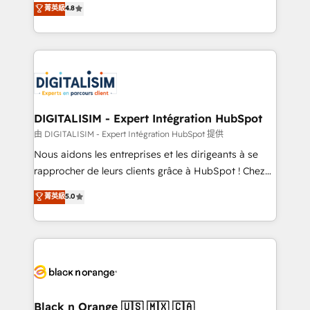
菁英級
4.8
of experience and quality of skilled staff has earned
maximizing EBITDA and achieving Commercial
them a trusted reputation within the HubSpot
Excellence. With our targeted processes, we
ecosystem as a reliable partner capable of delivering
strengthen your digital transformation and minimize
remarkable experiences for our most sophisticated
costs. As HubSpot's Advanced Accredited CRM
clients.” - Brian Garvey, VP, Solutions Partner
Implementation partner, we provide expertise to
Program, HubSpot.
drive your business forward. Since 2015 we are fully
dedicated to HubSpot and with an experienced
DIGITALISIM - Expert Intégration HubSpot
team (50+), we work with reputable companies in
由 DIGITALISIM - Expert Intégration HubSpot 提供
B2B sectors such as manufacturing, SaaS and
Nous aidons les entreprises et les dirigeants à se
business services. We prepare a customized
rapprocher de leurs clients grâce à HubSpot ! Chez
business case that demonstrates the value and
DIGITALISIM, nous avons l'intime conviction que la
菁英級
5.0
impact of your digital transformation, including a
réussite des entreprises passe par l’innovation web,
detailed financial rationale with a focus on ROI and
le marketing digital, et la relation client ! C'est
TCO. As a trusted extension of your team, we
pourquoi, nos experts sont à la fois capables de
believe in the power of partnership. Together, we
gérer votre projet de création de site internet, votre
embark on a transformational journey that sets your
référencement, votre stratégie digitale et le pilotage
business up for long-term success. Unlock your
et l'intégration d'HubSpot ! Les grandes phases d'un
business. If not now, when?
projet HubSpot avec DIGITALISIM : 🧽 Nettoyage,
Black n Orange 🇺🇸 🇲🇽 🇨🇦