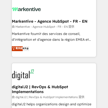
tailored to your business. Together, we unlock
results, fast. ⚙️CRM & RevOps: Align all Hubs to your
buyer journey for clean data, scalability, & reporting.
🎯Demand Gen & ABM: Drive pipeline with inbound,
Markentive - Agence HubSpot - FR - EN
ABM, AEO, SEO, & paid media. 👩‍💻Web Design:
由 Markentive - Agence HubSpot - FR - EN 提供
Build high-performing websites with UX, messaging,
Markentive fournit des services de conseil,
& conversion strategy that drive results. 🤖AI
d'intégration et d'agence dans la région EMEA et
Strategy: Activate Breeze Agents, configure HubSpot
North America. Avec plus de 115 experts en
菁英級
4.9
AI, & maximize AEO with tailored AI services. 🧩
marketing automation, Growth, Revops, CRM et
Integrations: Extend HubSpot with custom
webdesign. Markentive is both a consulting firm, a
integrations, hosting, & maintenance.
digital agency and an integrator. With over 115
experts in marketing automation, growth, revops,
CRM and webdesign (We focus on EMEA - USA
customers).
digitalJ2 | RevOps & HubSpot
Implementations
由 digitalJ2 | RevOps & HubSpot Implementations 提供
digitalJ2 helps organizations design and optimize