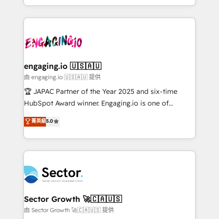
Chile, Panamá, Bolivia, Argentina y República
estruturar processos integrar sistemas organizar
Dominicana — con experiencia real en educación,
dados e automatizar operações. O objetivo é
retail, salud, banca, bienes raíces, construcción y
transformar a HubSpot em um verdadeiro sistema
B2B. ✅ Crece con orden. Crece con Grows.
operacional de receita conectando equipes
tecnologia e dados em uma operação integrada.
Também somos distribuidores oficiais da HubSpot
engaging.io 🇺🇸🇦🇺
e de mais de 150 softwares globais permitindo
由 engaging.io 🇺🇸🇦🇺 提供
contratar e pagar a HubSpot em reais com nota
🏆 JAPAC Partner of the Year 2025 and six-time
fiscal no Brasil e gerar economia de até 50% na
HubSpot Award winner. Engaging.io is one of
contratação de softwares internacionais.
HubSpot’s most experienced Agency Partners
菁英級
5.0
Oferecemos ainda agentes de IA especializados em
globally, delivering complex HubSpot
HubSpot que automatizam tarefas executam rotinas
implementations for 16+ years. With 700+ projects
no CRM e mantêm os dados organizados, como um
completed across APAC and North America, we help
especialista operando a plataforma 24/7. Hoje 300+
mid-market and enterprise organisations with CRM
empresas em 13 países utilizam a Nexforce. Somos
migrations, custom integrations, data architecture,
a maior parceira da HubSpot na América Latina e
automation, and portal builds. We specialise in
líder no ranking global de sucesso do cliente da
Salesforce, Microsoft Dynamics, and legacy CRM
Sector Growth 🚀🇨🇦🇺🇸
HubSpot.
migrations; custom integrations with platforms
由 Sector Growth 🚀🇨🇦🇺🇸 提供