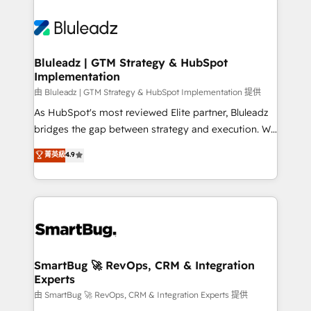
Bluleadz | GTM Strategy & HubSpot
Implementation
由 Bluleadz | GTM Strategy & HubSpot Implementation 提供
As HubSpot's most reviewed Elite partner, Bluleadz
bridges the gap between strategy and execution. We
don't just "set up tools" — we install the GTM
菁英級
4.9
Operating System (GTM OS) to align your leadership
and engineer a portal that drives predictable
revenue velocity. 🚀 GTM Strategy & Alignment
Workshops & Sprints: Identify "Valleys of Death"
stalling growth. Fix your ICP, Math, and Story to stop
"accelerating a mess." ⚙️ Elite Engineering & AI
Scalable Architecture: Zero-technical-debt setup
SmartBug 🚀 RevOps, CRM & Integration
Experts
across all Hubs, validated by our 7 HubSpot
Accreditations. AI-Powered RevOps: Breeze AI,
由 SmartBug 🚀 RevOps, CRM & Integration Experts 提供