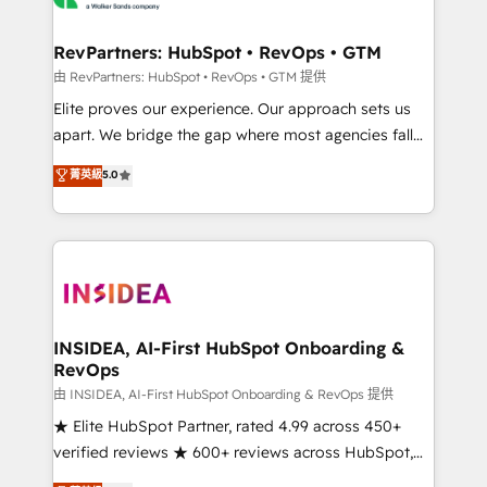
we turn complexity into clarity, human at global
scale. 🏆 HubSpot’s CEO called us “the partner of the
RevPartners: HubSpot • RevOps • GTM
future.” Others agree it is proof of trust built through
由 RevPartners: HubSpot • RevOps • GTM 提供
measurable impact.
Elite proves our experience. Our approach sets us
apart. We bridge the gap where most agencies fall
short by combining GTM strategy with technical
菁英級
5.0
execution to solve the right problem with the right
solution. As the only firm in the world to hold Elite
Partner Accreditations with both HubSpot and Clay,
our clients gain a unique advantage in CRM
architecture, pipeline generation, data intelligence,
and go-to-market execution. Why B2B Businesses
Choose RP: - Secure: Soc2 compliant 🛡️ - Pricing:
INSIDEA, AI-First HubSpot Onboarding &
RevOps
Implementations starting at $1,5k 💵 - Speed: Launch
in 14 days ⚡ - Global: 250 professionals across five
由 INSIDEA, AI-First HubSpot Onboarding & RevOps 提供
continents 🌐 - Scale: Fastest tiering Elite HubSpot
★ Elite HubSpot Partner, rated 4.99 across 450+
Partner 🪴 - Sales Hub: More implementations than
verified reviews ★ 600+ reviews across HubSpot,
any other Partner 💻 - Migrations: We convert
G2 & Clutch ★ 150+ in-house HubSpot-certified