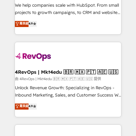
customer lifecycle through seamless integrations,
We help companies scale with HubSpot. From small
ensure long-term adoption with change-
projects to growth campaigns, to CRM and websites.
management programs, and align marketing, sales,
Hire an agency that's experienced in every inch of
菁英級
4.9
and service to drive sustainable growth With 6 key
HubSpot and willing to work hand-in-hand with your
HubSpot accreditations and experience across
team to simplify the complex and build a better
hundreds of organizations in dozens of industries,
experience for your team and customers.
there’s a good chance one of our globally integrated
teams has worked with clients just like you Let’s
explore whether S2 is the partner you’ve been
looking for...and get your next big initiative moving!
4RevOps | Mkt4edu 🇧🇷 🇲🇽 🇵🇹 🇦🇪 🇺🇸
由 4RevOps | Mkt4edu 🇧🇷 🇲🇽 🇵🇹 🇦🇪 🇺🇸 提供
Unlock Revenue Growth: Specializing in RevOps -
Inbound Marketing, Sales, and Customer Success We
specialize in driving revenue growth for companies
菁英級
4.9
across industries through tailored marketing, sales,
and customer success strategies, utilizing RevOps
methodologies. As Latin America's largest HubSpot
partner and a global leader in education market, we