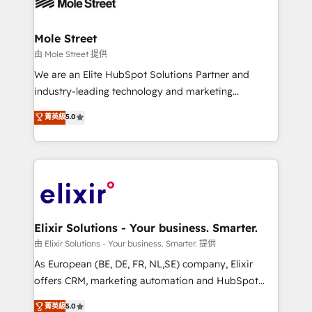
industrial/manufacturing, professional services,
implementations where required 💡 Why 500+
architecture/engineering/construction (AEC),
Clients Choose Us: Elite Partner; technical, fast, and
distribution, commercial real estate, technology,
Mole Street
built to scale.
finserv/fintech, IT managed services, transportation
由 Mole Street 提供
& logistics, energy/solar, staffing and recruiting,
We are an Elite HubSpot Solutions Partner and
media, healthcare and government contractors. Our
industry-leading technology and marketing
scope of services encompasses Platform Solutions,
consultancy. Our focus is on enterprise and mid-
菁英級
5.0
Technical Solutions, Enablement Solutions, Digital
market B2B companies globally that want a strategic
Solutions and Growth Solutions. As a fully
approach to execute their goals through creative
accredited and five-star rated firm, Wendt Partners
applications of our solutions; Technical HubSpot
brings a deep bench of expertise to each client
Consulting, Content Marketing, Growth-Driven
engagement. In addition, we are SOC 2, ISO 27001,
Design, Migrations + Integrations. Mole Street’s
GDPR and HIPAA compliant for global IT security
mission is empowering others to realize their
standards.
greatness, which is achieved through creating
Elixir Solutions - Your business. Smarter.
absolute clarity, derived from a well-defined
由 Elixir Solutions - Your business. Smarter. 提供
strategy, executed well, and reported on with clear
As European (BE, DE, FR, NL,SE) company, Elixir
results. The culture is driven by core values; Joy, Grit,
offers CRM, marketing automation and HubSpot
Accountability, Curiosity, Authenticity, Growth
integration products and services to mid-market
菁英級
5.0
Mindedness, and Clarity. We are driven to win for the