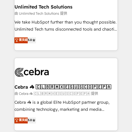
from other CRMs to HubSpot without data loss or
Unlimited Tech Solutions
downtime. 🔹 RevOps Strategy: Align teams,
由 Unlimited Tech Solutions 提供
processes, and data to drive revenue efficiency. 🔹
We take HubSpot further than you thought possible.
Integrations: Connect HubSpot with your tech stack
Unlimited Tech turns disconnected tools and chaotic
for better adoption. 🔹 Custom Solutions: Build
processes into a seamless, high-performing revenue
菁英級
5.0
tailored apps, workflows, and configurations. We are
engine. We combine RevOps strategy with deep
SOC 2 Type II and ISO 27001 certified, reinforcing
technical execution to help teams scale faster—with
our commitment to data security and compliance. At
cleaner data, smarter automation, and more
OneMetric, we help revenue teams focus on the
predictable revenue. Specialties: · HubSpot
OneMetric that matters most: revenue.
Implementation & Migration · Native & Custom
Integrations · Custom Development · CPQ & FSM ·
Reporting & Analytics · GTM Architecture · Sales &
Cebra 🦓 🇨🇱🇧🇷🇲🇽🇪🇸🇺🇸🇨🇴🇵🇪🇵🇦
Marketing Enablement If you’re ready to elevate
由 Cebra 🦓 🇨🇱🇧🇷🇲🇽🇪🇸🇺🇸🇨🇴🇵🇪🇵🇦 提供
HubSpot from “just your CRM” to your growth
Cebra 🦓 is a global Elite HubSpot partner group,
infrastructure—let’s talk.
combining technology, marketing and media
expertise across Latin America and Southern
菁英級
5.0
Europe, with teams across 7 countries. Born in Chile,
we combine local insight with international reach to