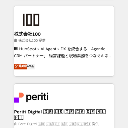
help businesses grow through technology, creativity,
AI and strategy. For over 12 years, we’ve delivered
500+ HubSpot implementations, building end-to-
end solutions that integrate CRM, AI automation,
inbound and loop marketing, content, and digital
株式会社100
creativity. Our multicultural team works in Spanish,
由 株式会社100 提供
Portuguese, and English to design scalable strategies
🏢 HubSpot × AI Agent × DX を統合する「Agentic
that drive measurable growth. 🌎 Highlights: • 10+
CRM パートナー」 経営課題と現場業務をつなぐAIネイ
years as a HubSpot partner. • 2023 Impact Awards:
ティブ・エージェンシーとして、HubSpot Eliteの実装
菁英級
4.9
Platform Migration Excellence. • Top 3 Partner of the
力で顧客フロント業務を再設計します。 💡 100inc は何
Year LATAM 2022, 2023, 2024, 2025. • Partner of the
をする会社か？ HubSpotを共通基盤に、AIエージェン
Year 2024. • Organizer of Aliados.ai (AI, marketing &
トを組み込んだ顧客フロント業務（マーケティング・営
tech global congress). 👉 Ready to scale your
業・CS）を組織全体で設計・実装する日本のAIネイテ
business with HubSpot? Let Cebra’s experts help
ィブ・エージェンシーです。事業部・グループ会社・部
you grow faster, smarter, and with impact.
門が分立する組織で、データと業務プロセスのサイロ化
を、CRMを軸とした全社共通基盤に再構築します。意
Periti Digital 🇬🇧 🇺🇸 🇮🇪 🇨🇦 🇩🇪 🇳🇱
🇵🇹
思決定者・PMO・現場担当者に並走します。 1️⃣
HubSpot導入・活用支援 顧客データの一元化から、
由 Periti Digital 🇬🇧 🇺🇸 🇮🇪 🇨🇦 🇩🇪 🇳🇱 🇵🇹 提供