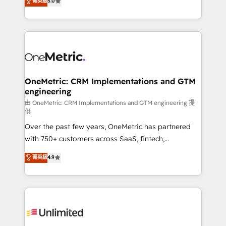
菁英級
5.0
implementaciones en LATAM. Imaginá HubSpot
As a top HubSpot Elite Partner, we specialize in
mostrándote dónde está tu próxima venta, no solo
custom HubSpot CRM solutions. Our experts design,
dónde quedó la última. Empecemos por el proceso
implement, and optimize systems to enhance user
que hoy más te frena, y de ahí, victorias
experience, functionality, and adoption across sales,
consecutivas, una tras otra.
marketing, and service teams. From setup to
refinement, we streamline workflows, improve lead
management, and speed up deal closures. With 500+
OneMetric: CRM Implementations and GTM
engineering
projects completed, our Agile approach ensures your
HubSpot CRM drives measurable results. Our
由 OneMetric: CRM Implementations and GTM engineering 提
供
RevOps services align your sales, marketing, and
Over the past few years, OneMetric has partnered
customer success teams for peak performance. We
with 750+ customers across SaaS, fintech,
optimize the revenue lifecycle—lead generation to
healthcare, real estate, and other industries. With
retention—by refining processes and eliminating
菁英級
4.9
150+ HubSpot-certified experts, we deliver scalable
inefficiencies. Using HubSpot tools and data-driven
solutions to complex GTM and RevOps challenges.
strategies, we create scalable solutions that
Our Expertise 🔹 Onboarding & Implementation:
maximize profitability and adapt to your goals.
Accredited HubSpot Partner, ensuring smooth setup
tailored to your GTM motion. 🔹 Migrations:
Accredited HubSpot Partner, ensuring migration