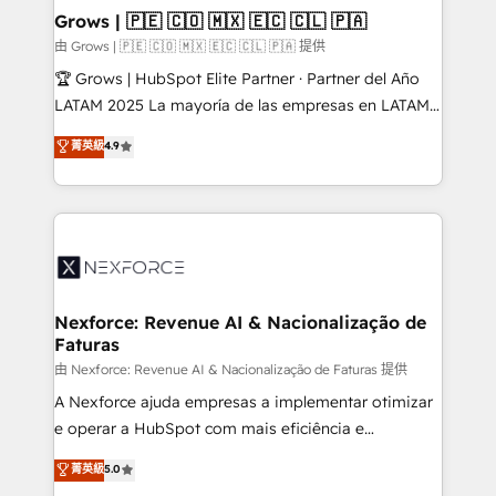
that drive real business results.
View, SuperOffice) - Custom integrations (e.g. MS
Grows | 🇵🇪 🇨🇴 🇲🇽 🇪🇨 🇨🇱 🇵🇦
Business Central, Navision, AX, SAP, Exact, AFAS) We
由 Grows | 🇵🇪 🇨🇴 🇲🇽 🇪🇨 🇨🇱 🇵🇦 提供
focus on growing B2B companies in the SME sector
🏆 Grows | HubSpot Elite Partner · Partner del Año
such as manufacturing, SaaS, business services and
LATAM 2025 La mayoría de las empresas en LATAM
wholesaler companies. As an experienced HubSpot
no tienen un problema de herramientas. Tienen un
菁英級
4.9
partner, we know how important user adoption is.
problema de orden. Equipos desalineados, datos
That's why we have developed a step-by-step
dispersos y procesos que dependen de personas
implementation process that focuses on user
clave — no de sistemas. Eso frena el crecimiento,
adoption. We’re experts on connecting data,
aunque tengas buena tecnología y ganas de escalar.
technology and people with each other. Together we
⚙️ Grows ordena los procesos comerciales, alinea
strive for optimal customer processes and
marketing, ventas y servicio, e implementa HubSpot
experiences. Systony – We believe you can grow!
de forma que genera resultados reales desde las
Nexforce: Revenue AI & Nacionalização de
Faturas
primeras semanas — no meses. 🤝 No entregamos
proyectos y nos vamos. Nos quedamos como
由 Nexforce: Revenue AI & Nacionalização de Faturas 提供
socios estratégicos, ayudando a sostener y escalar
A Nexforce ajuda empresas a implementar otimizar
lo que construimos juntos. Porque crecer sin orden
e operar a HubSpot com mais eficiência e
no es crecer — es solo moverse rápido. 🌎
previsibilidade de receita. Combinamos Revenue
菁英級
5.0
Operamos en Colombia, Perú, México, Ecuador,
Operations (RevOps) e Inteligência Artificial para