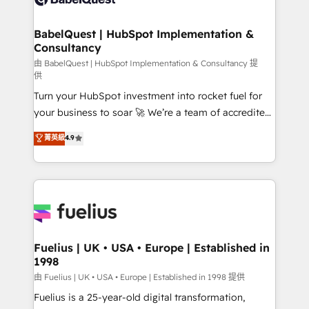
Migration Excellence HubSpot Impact Award -
Netsuite A little about us... • Boutique 'Elite' Team (12
Platform Excellence 35+ full-time HubSpot
super skilled members) • 150+ Clients for Sales Hub,
BabelQuest | HubSpot Implementation &
professionals.
Consultancy
Marketing Hub, Service Hub, Data Hub and Website
(CMS) • ISO/IEC 27001:2022, ISO 9001:2015 and
由 BabelQuest | HubSpot Implementation & Consultancy 提
供
now... ISO 42001: 2023 certified • Exclusive AI
Turn your HubSpot investment into rocket fuel for
'GuardHub' governance framework, based on ISO
your business to soar 🚀 We’re a team of accredited
42001 - helping you 'organise complexity' 𝗥𝗲𝗮𝗱𝘆
HubSpot experts ready to help you. We can
𝗳𝗼𝗿 𝘁𝗵𝗲 𝗻𝗲𝘅𝘁 𝘀𝘁𝗲𝗽? Click the 👈 '𝗖𝗼𝗻𝘁𝗮𝗰𝘁
菁英級
4.9
implement the platform into complex business
𝗯𝘂𝘀𝗶𝗻𝗲𝘀𝘀' button to get in touch (𝘸𝘦'𝘳𝘦 𝘴𝘶𝘱𝘦𝘳
environments, optimise what you've got and make
𝘳𝘦𝘴𝘱𝘰𝘯𝘴𝘪𝘷𝘦)
sure you can actually use it, build your website in
HubSpot or create an inbound marketing strategy
for you and execute it on HubSpot. We are on the
G-Cloud 14 CCS (Crown Commercial Service)
framework, meaning we've been accredited by
Fuelius | UK • USA • Europe | Established in
1998
HubSpot and vetted by the CCS, which means we
can support public sector companies as well the
由 Fuelius | UK • USA • Europe | Established in 1998 提供
other ones listed in our profile. Our services: -
Fuelius is a 25-year-old digital transformation,