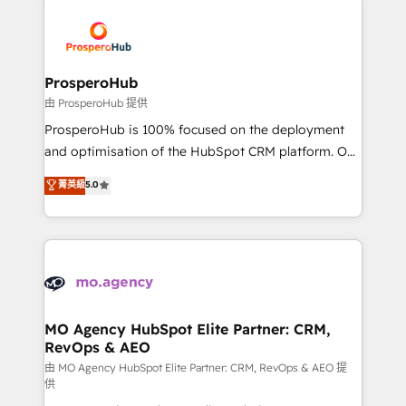
With an average rating of 4.9/5 and a proven track
& marketing automation, and digital marketing. With
record of business transformation, our growth-first
extensive experience working with tech companies
approach has helped brands dominate their
and manufacturers since 2002, we are committed to
markets.
empowering our clients and developing their
ProsperoHub
autonomy. Get to grips with HubSpot through
由 ProsperoHub 提供
guided implementation and seamless integration of
ProsperoHub is 100% focused on the deployment
the CRM platform into your digital ecosystem. Would
and optimisation of the HubSpot CRM platform. Our
you like support in deploying your inbound
highly experienced team of solutions experts will
菁英級
5.0
marketing strategy? We'll provide support tailored
ensure that you achieve maximum adoption and
to your needs and sales objectives. With 125+
ROI from your HubSpot investment. Use our
certifications, we are part of the most certified
extensive HubSpot, sales, marketing, service and
Canadian agencies, and we both hold Onboarding
integrations expertise to lead your team on their
Accreditations. Based in Canada (coast to coast), our
HubSpot journey, design and implement your
services are offered in both English & French.
processes and skilfully bring your revenue
infrastructure to life. Our collaborative approach
MO Agency HubSpot Elite Partner: CRM,
RevOps & AEO
keeps you in control whilst we plan and support the
route to your revenue goals. We have successfully
由 MO Agency HubSpot Elite Partner: CRM, RevOps & AEO 提
供
supported over 500 organisations with HubSpot