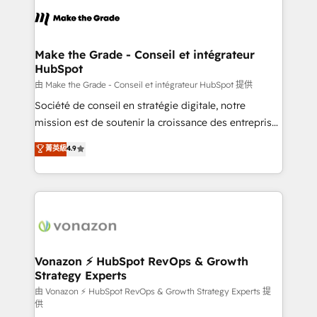
l'alignement de vos équipes — avant même d'ouvrir
la plateforme. Nos domaines d'intervention : -
Intégration & paramétrage HubSpot - Migration CRM
& reprise de données - Stratégie RevOps &
Make the Grade - Conseil et intégrateur
HubSpot
alignement Marketing / Sales - Data, reporting &
tableaux de bord - Onboarding, audit &
由 Make the Grade - Conseil et intégrateur HubSpot 提供
optimisation - Intégrations métiers (ERP, téléphonie,
Société de conseil en stratégie digitale, notre
e-commerce) - Formation & accompagnement au
mission est de soutenir la croissance des entreprises
changement Nous intervenons auprès des PME, ETI
B2B à travers l’acquisition de nouveaux clients,
菁英級
4.9
et grandes entreprises en France et à l'international,
l'intégration CRM et le développement des revenus
dans des secteurs variés : SaaS, immobilier,
auprès de vos comptes existants. En France et à
industrie, éducation, banque & assurance, transport
l'international, nous travaillons avec des ETI
& logistique.
ambitieuses, des grands groupes voulant aller au-
delà d’une simple transformation digitale et des
startups florissantes. Nos 3 grandes expertises sont :
➤ L’intégration de CRM et de méthodologie RevOps
Vonazon ⚡ HubSpot RevOps & Growth
Strategy Experts
pour aligner les équipes marketing, commerciales et
support client (data migration, synchronisation API,
由 Vonazon ⚡ HubSpot RevOps & Growth Strategy Experts 提
供
audit et maintenance) ➤ La création de sites internet