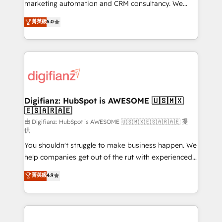
HubSpot implementation - HubSpot CMS website
marketing automation and CRM consultancy. We
build We can do lots of things. But everything we do
enable mid-market and enterprise clients to
菁英級
5.0
is there for you to: - Grow revenue, and run your
maximise their return from digital and fuel their
business more efficiently - Build stronger
growth. We modernise platforms, streamline
relationships with customers - Make better
operations that are causing inefficiencies, improve
decisions with data - Find a new voice and reach
customer experiences, integrate systems, and
more people - Get the most out of your HubSpot
supercharge revenue operations Key services: • CRM
investment
Implementation • Systems Integration • Digital
Transformation / Web Development • RevOps &
Digifianz: HubSpot is AWESOME 🇺🇸🇲🇽
🇪🇸🇦🇷🇦🇪
Sales Consulting • Marketing Automation What
makes us different? 🚀 Top 0.5% of global HubSpot
由 Digifianz: HubSpot is AWESOME 🇺🇸🇲🇽🇪🇸🇦🇷🇦🇪 提
供
agencies ⚙️ The strongest technical ability and
You shouldn't struggle to make business happen. We
integration capabilities 💼 Consultative, long-term
help companies get out of the rut with experienced,
partners who will embed ourselves into your
process-oriented teams implementing HubSpot
business, processes and systems 🏢 We specialise in
菁英級
4.9
Marketing, Sales, Service, CMS and Operations Hub,
working with mid-market and enterprise
so selling and actually engaging with your customers
organisations, global organisations and those with
feels easy and pain-free. We are a top ranked
complex use cases 🏆 CRM Implementation,
HubSpot Elite Partner, winner of Rookie of the Year
Platform Enablement, Custom Integration and