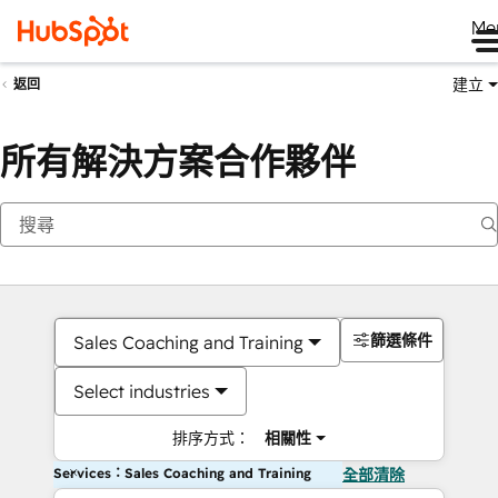
Me
建立
返回
所有解決方案合作夥伴
篩選條件
Sales Coaching and Training
Select industries
排序方式：
相關性
Services：Sales Coaching and Training
全部清除