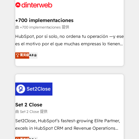
and Customer First Awards, 4.9/5 rating in HubSpot
Onboarding Accredited 🔐 ISO27001 & ISO9001
Reviews and 4.9/5 rating in Clutch Reviews. Digifianz
Certified
helps the following industries: logistics & 3PL, home
+700 implementaciones
improvement & construction, branding and
由 +700 implementaciones 提供
commercialization, real estate, health, education,
HubSpot, por sí solo, no ordena tu operación —y ese
SaaS, Software Dev & IT and consulting, make the
es el motivo por el que muchas empresas lo tienen y
most out of their HubSpot experience operating in
aun así no crecen. Suele ser un círculo: procesos que
菁英級
4.8
the United States, EU, UAE, Mexico and Latin
no generan datos confiables, datos que no permiten
America. From casual user to super fan: make
decidir bien, y decisiones que no logran mejorar los
HubSpot an experience you LOVE!
procesos. Y así, vuelta tras vuelta, el negocio gira sin
avanzar —un problema que tiene menos que ver con
el CRM y más con cómo opera la empresa por
debajo. Te acompañamos a ordenar tu operación
para que genere la información que necesitás para
Set 2 Close
decidir, y HubSpot por fin rinda de verdad. Lo
由 Set 2 Close 提供
hacemos paso a paso, sin frenar tu operación, con la
Set2Close, HubSpot’s fastest-growing Elite Partner,
adopción que todos buscan y pocos logran. No es
excels in HubSpot CRM and Revenue Operations
teoría: somos Partner Elite con +700
(RevOps) services to boost B2B sales and growth.