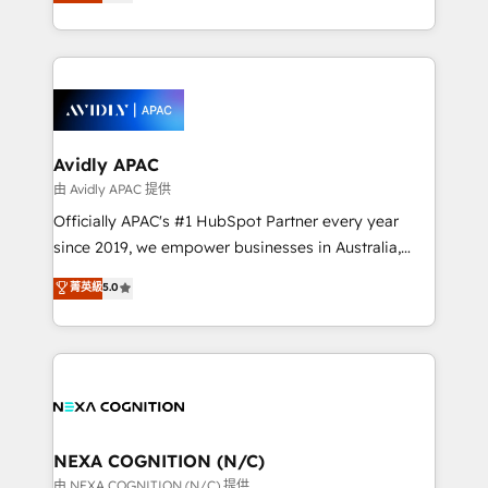
and enterprise customers. We ensure that your sales,
collective good of the company and its clientele, and
service and marketing department operates in the
dedicated to breaking the mold from the agency of
most effective way, while at the same time
the past into the consultancy of the future. Great
leveraging your commercial data for a fully
things are happening.
integrated buyers journey. Elixir is located in
Brussels, Munich, Cologne "Köln", Paris, Amsterdam
and Stockholm Elixir is a first mover and leader
Avidly APAC
when it comes to HubSpot sales and service
由 Avidly APAC 提供
implementations, highly renowned for our business
Officially APAC's #1 HubSpot Partner every year
acumen, process (re-)design experience and a
since 2019, we empower businesses in Australia,
massive amount of success stories in this area. We
New Zealand, and globally to realise their full
菁英級
5.0
integrate HubSpot with complex solutions like SAP,
potential through enterprise HubSpot CRM
MicroSoft, custom solutions,... Our company also has
implementation. And we deliver best practice across
strong experience with HubSpot UI extensions,
the whole HubSpot platform, covering marketing,
mobile apps for Field Service Mgt and Retail
sales, service, CMS and integrations. We work with
execution, CPQ, customer portals and HubSpot CMS
all businesses, from start-up to Enterprise, and have
developments. And we're champions when it comes
delivered the largest HubSpot implementations in
to complex data migrations.
the world. Our human approach to digital
NEXA COGNITION (N/C)
transformation is designed for businesses who want
由 NEXA COGNITION (N/C) 提供