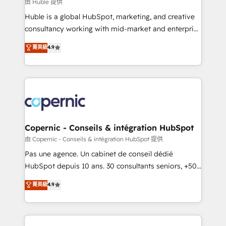
design We connect people, data and technology to
由 Huble 提供
improve customer experiences. With our bright
Huble is a global HubSpot, marketing, and creative
people, exciting ideas and can-do mentality, we
consultancy working with mid-market and enterprise
ensure revenue growth on a daily basis. So tell us
businesses. We go beyond implementation, shaping
菁英級
4.9
your challenge; our passionate and growth driven
the strategy, processes, and teams that turn
team of 100+ experts is ready for you! Driving digital
HubSpot into a genuine growth engine. Named
growth | www.brightdigital.com
HubSpot's Global Partner of the Year in 2024,
consistently ranked among their top 5 partners
worldwide, and with over 15 years in the ecosystem,
Huble has built a track record that speaks for itself.
One company, one operating model, delivering
Copernic - Conseils & intégration HubSpot
across offices and consulting teams in the UK, USA,
由 Copernic - Conseils & intégration HubSpot 提供
Canada, Germany, France, Belgium, Singapore, and
Pas une agence. Un cabinet de conseil dédié
South Africa. Certified compliant with ISO/IEC
HubSpot depuis 10 ans. 30 consultants seniors, +500
27001:2022 and ISO 9001:2015 across all seven
clients, un ROI mesurable. Notre mission : faire de
菁英級
4.9
international offices and 175+ employees.
HubSpot un vrai levier de performance pour votre
organisation. Cela passe par la compréhension de
vos processus, la fiabilisation de vos données et