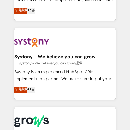
certifications and accreditations, we deliver both the
helps mid-market revenue teams transform how
菁英級
5.0
technical know-how and strategic guidance you
they sell, market, and serve. We don't just build your
need to succeed.
HubSpot—we teach your team to own it, then stay
to help you keep winning. What We Do ⚙️ CRM
Implementations across Marketing, Sales, Service,
Data & Content 📈 Sales & Marketing Alignment +
Revenue Team Enablement 🤖 Breeze AI & Custom
Agent Creation 🔄 Custom Integrations & Data
Systony - We believe you can grow
Migration Why 1406 We become part of your team.
由 Systony - We believe you can grow 提供
Your team learns while we build. We fix what others
Systony is an experienced HubSpot CRM
broke. Built for mid-market reality—practical
implementation partner. We make sure to put your
solutions that work with your actual headcount and
organization's needs and goals first and think along
菁英級
4.9
constraints. By the Numbers 🏆 Top 1% of all
with your organization. We are only satisfied once
HubSpot partners 🔄 Top 5% globally in client
you are too. Why Systony? - 20+ years of
retention 📅 8+ years of consistent results since 2017
experience with CRM, Marketing, Sales & Service
Who We Serve Revenue teams, marketing leaders,
implementations - 500+ successful onboardings -
and sales ops at mid-market companies ready to
Own back-end developers - Complex data
move beyond spreadsheets into unified systems
migrations (e.g. Salesforce, MS Dynamics, Perfect