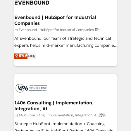
and—most importantly—simple. That’s why we lean
ISO9001:2015 取得 ✓ 400社以上の導入実績 ✓
into bold ideas and shape them into thoughtful
HubSpot大百科 出版 CRM・AI活用に関するご相談、現
products and strategies that actually make a
Evenbound | HubSpot for Industrial
状整理の壁打ちなど、構想段階からお気軽にお問い合わ
Companies
difference.
せください。
由 Evenbound | HubSpot for Industrial Companies 提供
At Evenbound, our team of strategic and technical
experts helps mid-market manufacturing companies
achieve real growth. We specialize in delivering
菁英級
5.0
tailored solutions that drive results by leveraging
HubSpot’s platform and data to fuel success.
Technical Solutions: - HubSpot Technical Consulting -
HubSpot CRM Implementation - HubSpot
Onboarding - Data Migration & Integrations -
Technical Audit & Optimization Strategic Solutions: -
Revenue Operations - Inbound Marketing -
1406 Consulting | Implementation,
Integration, AI
Outbound Marketing - HubSpot CMS Website
Design & Development We empower our clients to
由 1406 Consulting | Implementation, Integration, AI 提供
reach their full potential by providing transparent,
Strategic HubSpot Implementation + Coaching
relationship-driven support. With over 300 HubSpot
Partner As an Elite HubSpot Partner, 1406 Consulting