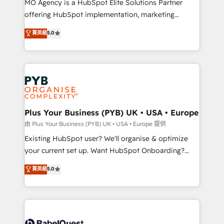
MO Agency is a HubSpot Elite Solutions Partner
implementation, optimisation, training, and
offering HubSpot implementation, marketing
adoption assurance. Our tried and tested Roadmap
automation, CRM and RevOps consulting, data
methodology will ensure that you receive the best
菁英級
5.0
architecture, sales enablement, lifecycle automation,
deployment experience possible. Whether you are
lead scoring and revenue reporting. HubSpot,
new to HubSpot or seeking to turn around a poor
Salesforce and integrated enterprise stacks. Digital
install, our team have the change management
Marketing, Answer Engine Optimisation, and
expertise to deliver the solutions you need.
Generative Engine Optimisation (AI Search),
HubSpot Content Hub, WordPress development,
B2B SEO, paid media, and content. We work with
Plus Your Business (PYB) UK • USA • Europe
enterprise and growth-led companies across
由 Plus Your Business (PYB) UK • USA • Europe 提供
technology, professional services, financial services
Existing HubSpot user? We'll organise & optimize
and industrial sectors. Offices in Johannesburg, Cape
your current set up. Want HubSpot Onboarding?
Town and London. 500+ HubSpot CRM
We'll customise your CRM & automate your business
菁英級
5.0
implementations delivered. AI visibility coverage
processes. Welcome to our Profile! We can help
across ChatGPT, Claude, Perplexity, Gemini and
with... • CRM implementation, reports & workflows,
Google AI Overviews. HubSpot Impact Award -
and team training • CRM migration: Salesforce,
Customer First HubSpot Impact Award - Integrations
Pipedrive, Dynamics etc • Technical projects inc.
Innovation HubSpot Impact Award - Platform
Custom API integrations & ERP systems inc. SAP and