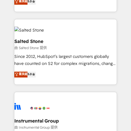
菁英級
5.0
Salesforce addicts to HubSpot evangelists 🧡 Don't
experts ★ 1,500+ implementations across 25+
hire a marketing agency for an Ops problem. Don't
countries ★ AI-first, RevOps-led, onboarding-
hire a technical agency for a growth problem. Hire a
obsessed INSIDEA helps growing companies turn
partner built to solve both.
HubSpot into a revenue engine. We onboard your
team, migrate your data, and build AI-powered
workflows that drive adoption from week one, in
Salted Stone
your time zone. What we do: ➤ Onboarding: Live in
由 Salted Stone 提供
weeks, with workflows built around your business,
Since 2012, HubSpot’s largest customers globally
not a template. ➤ Migration: Move from any legacy
have counted on S2 for complex migrations, change
CRM. Zero downtime, full data integrity. ➤
management, systems integration, and creative
Implementation: Configure HubSpot to run your
菁英級
5.0
solutions that deliver measurable impact and
revenue process. Sales, marketing, and service wired
transform brand experiences As one of the few full-
together. ➤ AI and Integrations: Layer Breeze AI,
service creative agencies in the HubSpot
custom agents, and APIs to remove manual work. ➤
ecosystem, we blend strategy, technology, & award-
Ongoing Management: Monthly tune-ups, feature
winning design to build scalable, globally
rollouts, adoption coaching. Buying HubSpot,
regionalized HubSpot websites, integrated
switching to it, or reviving a stale portal? We are
marketing campaigns, & RevOps frameworks that
Instrumental Group
built for the work.
fuel long-term success We connect the entire
由 Instrumental Group 提供