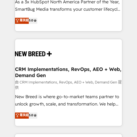
custom AI agents, and high-integrity migrations for
As a 3x HubSpot North America Partner of the Year,
total reporting clarity. Security & Compliance: SOC 2
SmartBug Media transforms your customer lifecycle
Type II and HIPAA attested for enterprise-grade data
into a revenue engine. Our unified ecosystem
菁英級
5.0
security. 🏆 Why Bluleadz? GTM OS Partner | 16+
includes specialized divisions Globalia (AI &
Years Experience | 1,000+ Five-Star Reviews
Software) and Point Success Media (Paid Media),
making this the official home for all three brands. 🔄
Implementation & Integration - Seamless migrations
and system integrations powered by Globalia’s
technical development team. - 19 HubSpot-certified
trainers to drive platform adoption. 📈 Revenue
CRM Implementations, RevOps, AEO + Web,
Demand Gen
Generation - Full-funnel marketing and high-
performance advertising via Point Success Media. -
由 CRM Implementations, RevOps, AEO + Web, Demand Gen 提
供
Expert deployment of Breeze AI and custom agents
New Breed is where go-to-market teams partner to
to automate growth. 🏆 Elite Excellence - 8 platform
unlock growth, scale, and transformation. We help
accreditations and deep HIPAA-compliance
companies activate HubSpot’s AI-powered
expertise. - A team of 250+ experts dedicated to
菁英級
5.0
customer platform and operationalize HubSpot’s
your resilient growth.
Loop Marketing framework through expert-led
services, smart agents, and purpose-built apps,