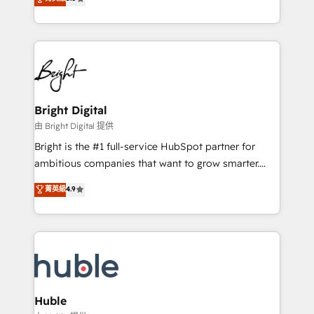
Growth-Driven Design Agency of the Year 🏆2016
revenue, and unlock the full potential of HubSpot.
Sales Enablement HubSpot Impact Award 🏆2015
With deep technical and industry expertise, we fuse
Growth-Driven Design Agency of the Year 🏆2015
automation, integration, and AI innovation to deliver
Became the 5th Agency to reach Diamond 🏆2014
lasting impact. We specialize in: • Turnkey and end-
HubSpot COS Performance Award 🏆2014 HubSpot
to-end HubSpot implementations • Onboarding for
COS Design Award 🏆2013 HubSpot Marketplace
Sales, Service, Marketing & Content Hubs • AI voice
Provider of the Year 🏆2011 Became a HubSpot
and chat agents, predictive automation, and smart
Bright Digital
Partner 📆Founded in 1997
workflows • Salesforce + HubSpot integration •
由 Bright Digital 提供
Website design and CMS development • ERP
Bright is the #1 full-service HubSpot partner for
integration: SAP, NetSuite, Microsoft Dynamics, … •
ambitious companies that want to grow smarter.
Data cleansing and CRM migration from any
From HubSpot onboarding, to training, from
菁英級
4.9
platform • Client/member portals built on HubSpot •
developing a new website to lead generation and
CaterSuite for the catering industry • Custom and
digital marketing; we do it all (and with great
complex integrations: SAM.gov, GovWin,
results)! In short, our services include: - HubSpot
QuickBooks, PandaDoc, ClickUp, Shopify, Mapsly,
consultancy: onboarding, training, data migration -
WooCommerce, BuilderTrend, and more Experience
HubSpot development: websites, custom modules,
the difference — reach out to see how AI + HubSpot
integrations - Marketing & sales solutions: digital
can transform your business.
marketing, advertising, campaigns, content and
Huble