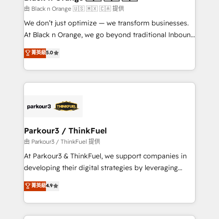
migration et intégration des bases de données. 🚀
由 Black n Orange 🇺🇸 🇲🇽 🇨🇦 提供
Développement des interfaces avec vos logiciels
We don’t just optimize — we transform businesses.
métiers ⚙️ Configuration de la plateforme HubSpot
At Black n Orange, we go beyond traditional Inbound
📈 Configuration de rapports et tableaux de bord 🤝
Marketing with our exclusive methodologies:
菁英級
5.0
Book Process & Guidelines utilisateurs 🎓
BOOMS and BOOST. Together, they form a powerful
Formations des utilisateurs
combination that has driven success for over 800
businesses worldwide. As Elite HubSpot Partners, we
specialize in crafting high-performance growth
strategies that integrate data-driven marketing,
automation, and revenue intelligence to help
companies scale faster and smarter. 🔹 BOOMS:
Parkour3 / ThinkFuel
Demand generation for all your buyers With BOOMS,
由 Parkour3 / ThinkFuel 提供
you invest in 100% of your buyers, accelerating your
At Parkour3 & ThinkFuel, we support companies in
growth and positioning yourself as an undisputed
developing their digital strategies by leveraging
leader. 🔹 BOOST: Optimize your digital
technologies and automating their marketing and
菁英級
4.9
transformation process A methodology designed to
sales processes to generate growth. Our offer spans
implement HubSpot effectively and optimize your
from Strategy to Operations. We specialize in CRM
digital processes. 🔹 Trusted by Industry Leaders
onboarding and implementation, web design, sales