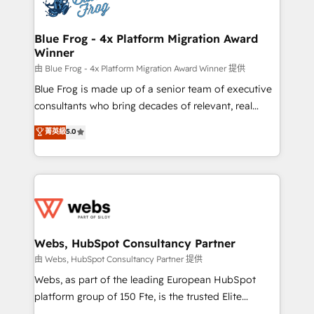
the first time 🔧 Designing and optimising your
HubSpot set-up for better results 🌐 Website design
and build using HubSpot 🔌 Integrating HubSpot
Blue Frog - 4x Platform Migration Award
Winner
with other systems 🎓 Training your teams to be
HubSpot pros 📊 Lead generation services using
由 Blue Frog - 4x Platform Migration Award Winner 提供
HubSpot Why us? - SIX HubSpot Accreditations -
Blue Frog is made up of a senior team of executive
awarded by HubSpot after a rigorous process for
consultants who bring decades of relevant, real
CRM, Solutions Architecture, Onboarding , Data
world experience to our client engagements. "Blue
菁英級
5.0
Migration, Custom Integration & Platform
Frog is a top, trusted partner in HubSpot's
Enablement -Onboarded over 500 businesses to
ecosystem for a reason. Their team brings over a
HubSpot -Top 1% of partners worldwide -In-house
decade of experience to the table, along with deep
team of 25+ experts Contact us today to help you
knowledge of the HubSpot platform and strategies
get more from your investment in HubSpot.
for driving growth. They are committed to helping
www.bbdboom.com
our customers grow and finding solutions that fit
their unique business needs. We are thrilled to have
Webs, HubSpot Consultancy Partner
Blue Frog in the HubSpot ecosystem leading the
由 Webs, HubSpot Consultancy Partner 提供
way for customers!" - Yamini Rangan, CEO of
Webs, as part of the leading European HubSpot
HubSpot “Our experience with the team at Blue Frog
platform group of 150 Fte, is the trusted Elite
has been nothing short of extraordinary. Their years
HubSpot CRM Partner offering you a roadmap on