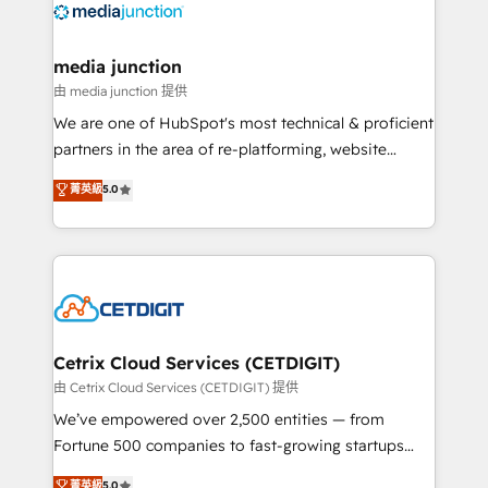
offer unparalleled insights. Operating in five
countries—Brazil, UAE (Abu Dhabi/Dubai/Sharjah),
Mexico, USA, and Portugal—we've executed over a
media junction
hundred successful operations. Our approach,
由 media junction 提供
rooted in RevOps principles, integrates analysis,
We are one of HubSpot's most technical & proficient
training, planning, and qualification. Leveraging
partners in the area of re-platforming, website
technology, data analytics, CRM optimization, and
design & development. We specialize in multi-hub
菁英級
5.0
inbound marketing tactics, we focus on
implementations for mid-market & enterprise
understanding, nurturing, and converting leads.
companies. We are woman-owned, powered by
Partner with us to unlock your business's full
coffee, and we ❤️ dogs. We produce award-winning
potential and achieve sustained growth in today's
work for our clients. 🏆2023 Technical Expertise
competitive market.
Impact Award 🏆2022 Technical Expertise Impact
Award 🏆2022 Platform Migration Excellence Impact
Award 🏆2020 Elite Solutions Partner 🏆2019
Cetrix Cloud Services (CETDIGIT)
Integrations HubSpot Impact Award 🏆2019
由 Cetrix Cloud Services (CETDIGIT) 提供
Marketing Enablement HubSpot Impact Award 🏆
We’ve empowered over 2,500 entities — from
2018 Website Design HubSpot Impact Award 🏆2017
Fortune 500 companies to fast-growing startups
Website Design HubSpot Impact Award 🏆2016
and nonprofits — to streamline operations, scale
菁英級
5.0