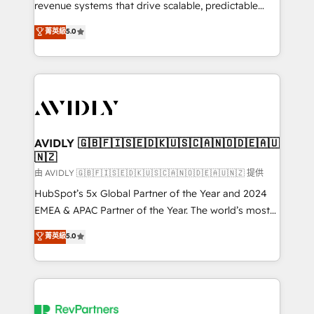
revenue systems that drive scalable, predictable
growth. As a triple-accredited HubSpot Solutions
菁英級
5.0
Partner, we specialize in both strategic RevOps
planning and hands-on technical execution - building
the operational foundation companies need to
thrive. Industries we specialize in: - Manufacturing -
Healthcare - Financial Services - Managed IT (MSP) -
Franchises - Professional Services - And more! How
we help: ✔️ Full HubSpot implementations and portal
AVIDLY 🇬🇧🇫🇮🇸🇪🇩🇰🇺🇸🇨🇦🇳🇴🇩🇪🇦🇺
🇳🇿
optimization ✔️ Data migrations, CRM architecture,
and reporting foundations ✔️ Custom integrations
由 AVIDLY 🇬🇧🇫🇮🇸🇪🇩🇰🇺🇸🇨🇦🇳🇴🇩🇪🇦🇺🇳🇿 提供
and workflow automation ✔️ User adoption
HubSpot’s 5x Global Partner of the Year and 2024
programs, training, and enablement Through project-
EMEA & APAC Partner of the Year. The world’s most
based engagements and ongoing RevOps
experienced and fully accredited HubSpot Solutions
菁英級
5.0
partnerships, we guide organizations through the
Partner. 🚀 With 2,750+ HubSpot projects delivered
revenue maturity model - delivering the right
and 370+ specialists across EMEA, APAC and NAM,
improvements at the right time so operations
we de-risk complex CRM programmes and
evolve strategically and sustainably as the business
accelerate ROI across every HubSpot Hub. 🧭 From
grows.
multi-region migrations to AI-powered automation,