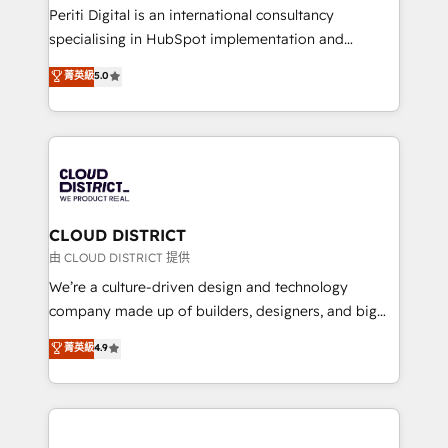
GTMの見える化・自動化まで。全Hub統合運用、デー
Periti Digital is an international consultancy
タ品質設計、グループ横断のCRM統合に対応します。
specialising in HubSpot implementation and
2️⃣ AIエージェント組織構築 営業・マーケティング業務
Antropic's Claude business transformation, with
菁英級
5.0
の一部をAIが自律実行する組織への移行を設計・実装。
offices in Dublin, Munich, Rotterdam, Lisbon, and
Breeze・Claude等をHubSpotと連携させ、役割定義・
New York. We help organisations unlock their full
運用ルール・成果指標まで含めて設計します。 3️⃣ 全社
revenue potential by deeply integrating core
DX × AI推進のPMO伴走支援 複数部門をまたぐDX×AI変
business systems, ERP, e-commerce platforms, and
革を、構想から実装・定着までPMOとして主導。「設
beyond, with HubSpot, and layering Anthropic's
定の代行ではなく、設計の責任」を引き受け、部門横断
Claude AI across the processes that matter most.
の統合・浸透・変革管理を実行します。 ▸ CMS戦略設
From automating complex workflows to surfacing
CLOUD DISTRICT
計・構築：リード獲得・CVR・SEOを前提にした情報設
insights buried in data, we build intelligent systems
由 CLOUD DISTRICT 提供
計・導線設計・テンプレート設計をContent Hubで一体
that think, connect, and scale. Our approach goes
We’re a culture-driven design and technology
提供。 ▸ 既存CRM・MAからの移行支援：Salesforce・
beyond configuration. We embed ourselves in our
company made up of builders, designers, and big
Marketo・Pardot等からの移行、カスタム設計、履歴
clients' operations, understand how their business
thinkers. We blend strategy, design, and
データ移行と活用設計まで。 ▸ AEO対応：ChatGPT・
菁英級
4.9
actually runs, and architect solutions that make
development—always fueled by curiosity—to turn
Perplexity等のAI検索からの流入・引用を前提にコンテ
technology work harder — so their people don't
ideas, opportunities, and challenges into meaningful
ンツとサイト構造を最適化。 🏆 なぜ100incを選ぶの
have to. 900+ customers worldwide have trusted
experiences. To us, technology is more than just
か？ ✓ HubSpot Eliteパートナー認定 ✓ HubSpotアワ
Periti to turn their data into diamonds. 💎
code; it’s about creating things that are useful, cool,
ード受賞・HUGリーダー ✓ ISO27001:2022 /