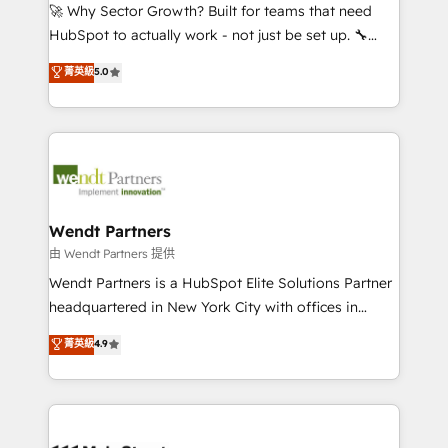
including Ticketmaster, Ticketek, SevenRooms,
🚀 Why Sector Growth? Built for teams that need
NetSuite, Snowflake, and Salesforce; HubSpot CMS
HubSpot to actually work - not just be set up. 🔧
development; AI automation; and data services. As
HubSpot Experts: Onboarding, migrations,
菁英級
5.0
a Ticketmaster Nexus Partner, we deliver advanced
automation, and training built for adoption. ⚡ Highly
sports and events integrations in the HubSpot
Technical Execution: ERP, EMR and Custom
ecosystem. We also build and maintain proprietary
Integrations; complex builds delivered in weeks, not
HubSpot apps including JinnSync. Our credentials
months. 🤖 AI Consulting & Agents: AI-powered
include five HubSpot Academy accreditations, six
workflows; automation agents; process optimization
HubSpot Awards, recognition in Financial Services
inside HubSpot. 🏆 Industry Experience: 🏥
and Real Estate, and 80+ five-star reviews.
Healthcare: HIPAA implementations; secure data
Wendt Partners
workflows 💼 Financial Services: compliant
由 Wendt Partners 提供
workflows; audit-ready reporting ⚖️ Legal: client
Wendt Partners is a HubSpot Elite Solutions Partner
intake; pipeline and document workflows 🛒 E-
headquartered in New York City with offices in
Commerce: Shopify, WooCommerce; lifecycle and
Toronto, London and Melbourne. As a global
菁英級
4.9
revenue automation 🏢 Real Estate: deal pipelines;
HubSpot partner, we specialize in working with
portfolio and lifecycle management 🏭
sophisticated B2B companies to implement the
Manufacturing: ERP integrations; operational
HubSpot CRM platform across client organizations.
alignment 🛡️ Compliance & Data Considerations:
Our vertical market expertise includes
HIPAA-aware; CASL-compliant; GDPR-ready