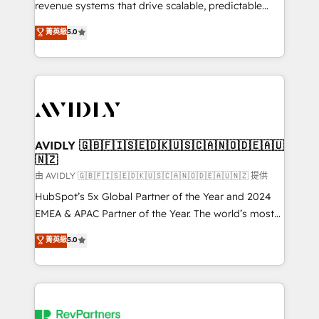
revenue systems that drive scalable, predictable
growth. As a triple-accredited HubSpot Solutions
菁英級
5.0
Partner, we specialize in both strategic RevOps
planning and hands-on technical execution - building
the operational foundation companies need to
thrive. Industries we specialize in: - Manufacturing -
Healthcare - Financial Services - Managed IT (MSP) -
Franchises - Professional Services - And more! How
we help: ✔️ Full HubSpot implementations and portal
AVIDLY 🇬🇧🇫🇮🇸🇪🇩🇰🇺🇸🇨🇦🇳🇴🇩🇪🇦🇺
🇳🇿
optimization ✔️ Data migrations, CRM architecture,
and reporting foundations ✔️ Custom integrations
由 AVIDLY 🇬🇧🇫🇮🇸🇪🇩🇰🇺🇸🇨🇦🇳🇴🇩🇪🇦🇺🇳🇿 提供
and workflow automation ✔️ User adoption
HubSpot’s 5x Global Partner of the Year and 2024
programs, training, and enablement Through project-
EMEA & APAC Partner of the Year. The world’s most
based engagements and ongoing RevOps
experienced and fully accredited HubSpot Solutions
菁英級
5.0
partnerships, we guide organizations through the
Partner. 🚀 With 2,750+ HubSpot projects delivered
revenue maturity model - delivering the right
and 370+ specialists across EMEA, APAC and NAM,
improvements at the right time so operations
we de-risk complex CRM programmes and
evolve strategically and sustainably as the business
accelerate ROI across every HubSpot Hub. 🧭 From
grows.
multi-region migrations to AI-powered automation,