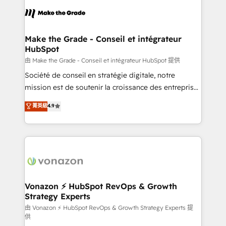
l'alignement de vos équipes — avant même d'ouvrir
la plateforme. Nos domaines d'intervention : -
Intégration & paramétrage HubSpot - Migration CRM
& reprise de données - Stratégie RevOps &
Make the Grade - Conseil et intégrateur
HubSpot
alignement Marketing / Sales - Data, reporting &
tableaux de bord - Onboarding, audit &
由 Make the Grade - Conseil et intégrateur HubSpot 提供
optimisation - Intégrations métiers (ERP, téléphonie,
Société de conseil en stratégie digitale, notre
e-commerce) - Formation & accompagnement au
mission est de soutenir la croissance des entreprises
changement Nous intervenons auprès des PME, ETI
B2B à travers l’acquisition de nouveaux clients,
菁英級
4.9
et grandes entreprises en France et à l'international,
l'intégration CRM et le développement des revenus
dans des secteurs variés : SaaS, immobilier,
auprès de vos comptes existants. En France et à
industrie, éducation, banque & assurance, transport
l'international, nous travaillons avec des ETI
& logistique.
ambitieuses, des grands groupes voulant aller au-
delà d’une simple transformation digitale et des
startups florissantes. Nos 3 grandes expertises sont :
➤ L’intégration de CRM et de méthodologie RevOps
Vonazon ⚡ HubSpot RevOps & Growth
Strategy Experts
pour aligner les équipes marketing, commerciales et
support client (data migration, synchronisation API,
由 Vonazon ⚡ HubSpot RevOps & Growth Strategy Experts 提
供
audit et maintenance) ➤ La création de sites internet