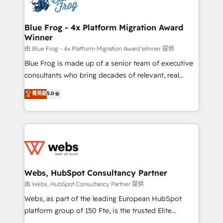
the first time 🔧 Designing and optimising your
HubSpot set-up for better results 🌐 Website design
and build using HubSpot 🔌 Integrating HubSpot
Blue Frog - 4x Platform Migration Award
Winner
with other systems 🎓 Training your teams to be
HubSpot pros 📊 Lead generation services using
由 Blue Frog - 4x Platform Migration Award Winner 提供
HubSpot Why us? - SIX HubSpot Accreditations -
Blue Frog is made up of a senior team of executive
awarded by HubSpot after a rigorous process for
consultants who bring decades of relevant, real
CRM, Solutions Architecture, Onboarding , Data
world experience to our client engagements. "Blue
菁英級
5.0
Migration, Custom Integration & Platform
Frog is a top, trusted partner in HubSpot's
Enablement -Onboarded over 500 businesses to
ecosystem for a reason. Their team brings over a
HubSpot -Top 1% of partners worldwide -In-house
decade of experience to the table, along with deep
team of 25+ experts Contact us today to help you
knowledge of the HubSpot platform and strategies
get more from your investment in HubSpot.
for driving growth. They are committed to helping
www.bbdboom.com
our customers grow and finding solutions that fit
their unique business needs. We are thrilled to have
Webs, HubSpot Consultancy Partner
Blue Frog in the HubSpot ecosystem leading the
由 Webs, HubSpot Consultancy Partner 提供
way for customers!" - Yamini Rangan, CEO of
Webs, as part of the leading European HubSpot
HubSpot “Our experience with the team at Blue Frog
platform group of 150 Fte, is the trusted Elite
has been nothing short of extraordinary. Their years
HubSpot CRM Partner offering you a roadmap on