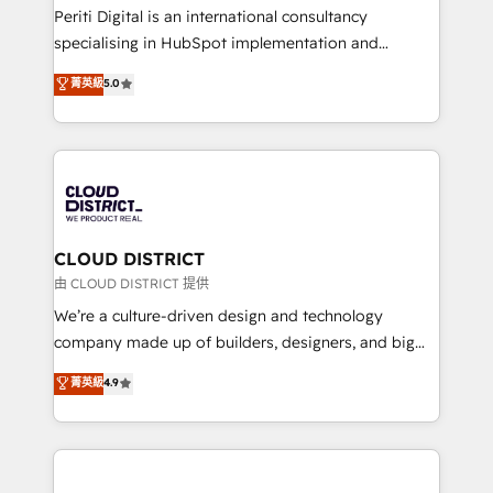
GTMの見える化・自動化まで。全Hub統合運用、デー
Periti Digital is an international consultancy
タ品質設計、グループ横断のCRM統合に対応します。
specialising in HubSpot implementation and
2️⃣ AIエージェント組織構築 営業・マーケティング業務
Antropic's Claude business transformation, with
菁英級
5.0
の一部をAIが自律実行する組織への移行を設計・実装。
offices in Dublin, Munich, Rotterdam, Lisbon, and
Breeze・Claude等をHubSpotと連携させ、役割定義・
New York. We help organisations unlock their full
運用ルール・成果指標まで含めて設計します。 3️⃣ 全社
revenue potential by deeply integrating core
DX × AI推進のPMO伴走支援 複数部門をまたぐDX×AI変
business systems, ERP, e-commerce platforms, and
革を、構想から実装・定着までPMOとして主導。「設
beyond, with HubSpot, and layering Anthropic's
定の代行ではなく、設計の責任」を引き受け、部門横断
Claude AI across the processes that matter most.
の統合・浸透・変革管理を実行します。 ▸ CMS戦略設
From automating complex workflows to surfacing
CLOUD DISTRICT
計・構築：リード獲得・CVR・SEOを前提にした情報設
insights buried in data, we build intelligent systems
由 CLOUD DISTRICT 提供
計・導線設計・テンプレート設計をContent Hubで一体
that think, connect, and scale. Our approach goes
We’re a culture-driven design and technology
提供。 ▸ 既存CRM・MAからの移行支援：Salesforce・
beyond configuration. We embed ourselves in our
company made up of builders, designers, and big
Marketo・Pardot等からの移行、カスタム設計、履歴
clients' operations, understand how their business
thinkers. We blend strategy, design, and
データ移行と活用設計まで。 ▸ AEO対応：ChatGPT・
菁英級
4.9
actually runs, and architect solutions that make
development—always fueled by curiosity—to turn
Perplexity等のAI検索からの流入・引用を前提にコンテ
technology work harder — so their people don't
ideas, opportunities, and challenges into meaningful
ンツとサイト構造を最適化。 🏆 なぜ100incを選ぶの
have to. 900+ customers worldwide have trusted
experiences. To us, technology is more than just
か？ ✓ HubSpot Eliteパートナー認定 ✓ HubSpotアワ
Periti to turn their data into diamonds. 💎
code; it’s about creating things that are useful, cool,
ード受賞・HUGリーダー ✓ ISO27001:2022 /