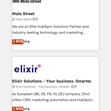
industrial/manufacturing, professional services,
implementations where required 💡 Why 500+
architecture/engineering/construction (AEC),
Clients Choose Us: Elite Partner; technical, fast, and
distribution, commercial real estate, technology,
Mole Street
built to scale.
finserv/fintech, IT managed services, transportation
由 Mole Street 提供
& logistics, energy/solar, staffing and recruiting,
We are an Elite HubSpot Solutions Partner and
media, healthcare and government contractors. Our
industry-leading technology and marketing
scope of services encompasses Platform Solutions,
consultancy. Our focus is on enterprise and mid-
菁英級
5.0
Technical Solutions, Enablement Solutions, Digital
market B2B companies globally that want a strategic
Solutions and Growth Solutions. As a fully
approach to execute their goals through creative
accredited and five-star rated firm, Wendt Partners
applications of our solutions; Technical HubSpot
brings a deep bench of expertise to each client
Consulting, Content Marketing, Growth-Driven
engagement. In addition, we are SOC 2, ISO 27001,
Design, Migrations + Integrations. Mole Street’s
GDPR and HIPAA compliant for global IT security
mission is empowering others to realize their
standards.
greatness, which is achieved through creating
Elixir Solutions - Your business. Smarter.
absolute clarity, derived from a well-defined
由 Elixir Solutions - Your business. Smarter. 提供
strategy, executed well, and reported on with clear
As European (BE, DE, FR, NL,SE) company, Elixir
results. The culture is driven by core values; Joy, Grit,
offers CRM, marketing automation and HubSpot
Accountability, Curiosity, Authenticity, Growth
integration products and services to mid-market
菁英級
5.0
Mindedness, and Clarity. We are driven to win for the