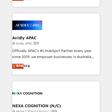
and enterprise customers. We ensure that your sales,
collective good of the company and its clientele, and
service and marketing department operates in the
dedicated to breaking the mold from the agency of
most effective way, while at the same time
the past into the consultancy of the future. Great
leveraging your commercial data for a fully
things are happening.
integrated buyers journey. Elixir is located in
Brussels, Munich, Cologne "Köln", Paris, Amsterdam
and Stockholm Elixir is a first mover and leader
Avidly APAC
when it comes to HubSpot sales and service
由 Avidly APAC 提供
implementations, highly renowned for our business
Officially APAC's #1 HubSpot Partner every year
acumen, process (re-)design experience and a
since 2019, we empower businesses in Australia,
massive amount of success stories in this area. We
New Zealand, and globally to realise their full
菁英級
5.0
integrate HubSpot with complex solutions like SAP,
potential through enterprise HubSpot CRM
MicroSoft, custom solutions,... Our company also has
implementation. And we deliver best practice across
strong experience with HubSpot UI extensions,
the whole HubSpot platform, covering marketing,
mobile apps for Field Service Mgt and Retail
sales, service, CMS and integrations. We work with
execution, CPQ, customer portals and HubSpot CMS
all businesses, from start-up to Enterprise, and have
developments. And we're champions when it comes
delivered the largest HubSpot implementations in
to complex data migrations.
the world. Our human approach to digital
NEXA COGNITION (N/C)
transformation is designed for businesses who want
由 NEXA COGNITION (N/C) 提供