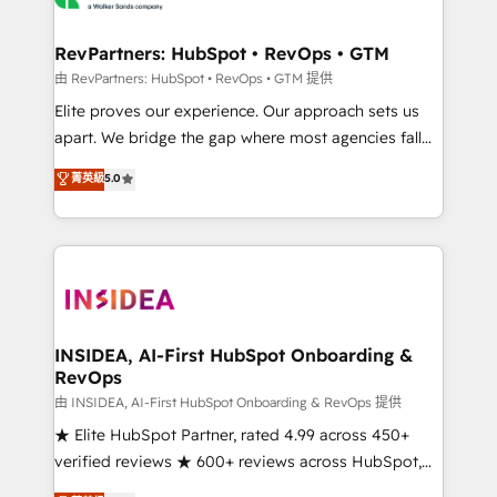
we turn complexity into clarity, human at global
scale. 🏆 HubSpot’s CEO called us “the partner of the
RevPartners: HubSpot • RevOps • GTM
future.” Others agree it is proof of trust built through
由 RevPartners: HubSpot • RevOps • GTM 提供
measurable impact.
Elite proves our experience. Our approach sets us
apart. We bridge the gap where most agencies fall
short by combining GTM strategy with technical
菁英級
5.0
execution to solve the right problem with the right
solution. As the only firm in the world to hold Elite
Partner Accreditations with both HubSpot and Clay,
our clients gain a unique advantage in CRM
architecture, pipeline generation, data intelligence,
and go-to-market execution. Why B2B Businesses
Choose RP: - Secure: Soc2 compliant 🛡️ - Pricing:
INSIDEA, AI-First HubSpot Onboarding &
RevOps
Implementations starting at $1,5k 💵 - Speed: Launch
in 14 days ⚡ - Global: 250 professionals across five
由 INSIDEA, AI-First HubSpot Onboarding & RevOps 提供
continents 🌐 - Scale: Fastest tiering Elite HubSpot
★ Elite HubSpot Partner, rated 4.99 across 450+
Partner 🪴 - Sales Hub: More implementations than
verified reviews ★ 600+ reviews across HubSpot,
any other Partner 💻 - Migrations: We convert
G2 & Clutch ★ 150+ in-house HubSpot-certified