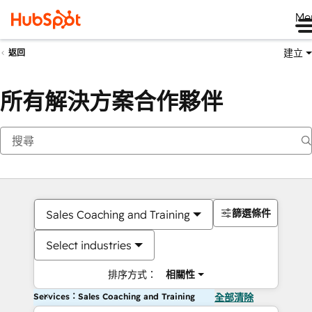
Me
建立
返回
所有解決方案合作夥伴
篩選條件
Sales Coaching and Training
Select industries
排序方式：
相關性
Services：Sales Coaching and Training
全部清除