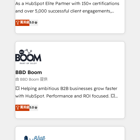
As a HubSpot Elite Partner with 150+ certifications
de conversion qui transforment les visiteurs en
and over 5,000 successful client engagements,
opportunités d'affaires ➤ La mise en place de
Vonazon turns marketing complexity into
stratégies d'acquisition marketing (SEO, SEA,
菁英級
5.0
measurable, scalable growth. From onboarding to
inbound, automatisation marketing, ABM, IA,
enterprise-grade campaigns, our in-house team
emailing) Informations clés : - 10 ans d'expérience -
builds scalable strategies that drive long-term
100+ intégrations CRM HubSpot réussies - 40
revenue. ⚙️ HubSpot Integration & Optimization •
experts conseil - 150 certifications HubSpot
Seamless CRM, CMS, and automation setup •
cumulées
Complex platform migrations and data cleanups •
Custom APIs and third-party integrations 📈 End-to-
BBD Boom
End Revenue Acceleration • Lifecycle marketing and
由 BBD Boom 提供
pipeline growth programs • Sales enablement tools
💥 Helping ambitious B2B businesses grow faster
and CRM optimization • Retention strategies with
with HubSpot. Performance and ROI focused. 💥
customer journey mapping 🏅 Elite-Level HubSpot
BBD Boom is the HubSpot partner that can help you
菁英級
5.0
Execution • 750+ onboardings and 2,000+
to HubSpot Better. We work with your teams to
implementations • Deep expertise across marketing,
solve all your HubSpot challenges and improve user
sales, and service hubs • Built-in flexibility for
adoption, sales process and marketing results.
startups to global brands
Services 📚 Onboarding your team to HubSpot for