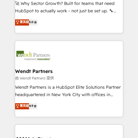
including Ticketmaster, Ticketek, SevenRooms,
🚀 Why Sector Growth? Built for teams that need
NetSuite, Snowflake, and Salesforce; HubSpot CMS
HubSpot to actually work - not just be set up. 🔧
development; AI automation; and data services. As
HubSpot Experts: Onboarding, migrations,
菁英級
5.0
a Ticketmaster Nexus Partner, we deliver advanced
automation, and training built for adoption. ⚡ Highly
sports and events integrations in the HubSpot
Technical Execution: ERP, EMR and Custom
ecosystem. We also build and maintain proprietary
Integrations; complex builds delivered in weeks, not
HubSpot apps including JinnSync. Our credentials
months. 🤖 AI Consulting & Agents: AI-powered
include five HubSpot Academy accreditations, six
workflows; automation agents; process optimization
HubSpot Awards, recognition in Financial Services
inside HubSpot. 🏆 Industry Experience: 🏥
and Real Estate, and 80+ five-star reviews.
Healthcare: HIPAA implementations; secure data
Wendt Partners
workflows 💼 Financial Services: compliant
由 Wendt Partners 提供
workflows; audit-ready reporting ⚖️ Legal: client
Wendt Partners is a HubSpot Elite Solutions Partner
intake; pipeline and document workflows 🛒 E-
headquartered in New York City with offices in
Commerce: Shopify, WooCommerce; lifecycle and
Toronto, London and Melbourne. As a global
菁英級
4.9
revenue automation 🏢 Real Estate: deal pipelines;
HubSpot partner, we specialize in working with
portfolio and lifecycle management 🏭
sophisticated B2B companies to implement the
Manufacturing: ERP integrations; operational
HubSpot CRM platform across client organizations.
alignment 🛡️ Compliance & Data Considerations:
Our vertical market expertise includes
HIPAA-aware; CASL-compliant; GDPR-ready