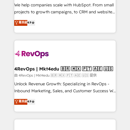
customer lifecycle through seamless integrations,
We help companies scale with HubSpot. From small
ensure long-term adoption with change-
projects to growth campaigns, to CRM and websites.
management programs, and align marketing, sales,
Hire an agency that's experienced in every inch of
菁英級
4.9
and service to drive sustainable growth With 6 key
HubSpot and willing to work hand-in-hand with your
HubSpot accreditations and experience across
team to simplify the complex and build a better
hundreds of organizations in dozens of industries,
experience for your team and customers.
there’s a good chance one of our globally integrated
teams has worked with clients just like you Let’s
explore whether S2 is the partner you’ve been
looking for...and get your next big initiative moving!
4RevOps | Mkt4edu 🇧🇷 🇲🇽 🇵🇹 🇦🇪 🇺🇸
由 4RevOps | Mkt4edu 🇧🇷 🇲🇽 🇵🇹 🇦🇪 🇺🇸 提供
Unlock Revenue Growth: Specializing in RevOps -
Inbound Marketing, Sales, and Customer Success We
specialize in driving revenue growth for companies
菁英級
4.9
across industries through tailored marketing, sales,
and customer success strategies, utilizing RevOps
methodologies. As Latin America's largest HubSpot
partner and a global leader in education market, we