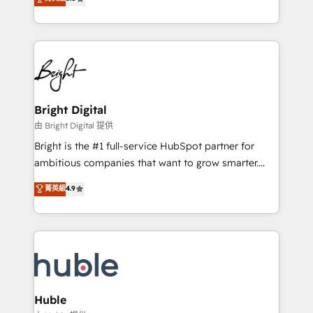
Growth-Driven Design Agency of the Year 🏆2016
revenue, and unlock the full potential of HubSpot.
Sales Enablement HubSpot Impact Award 🏆2015
With deep technical and industry expertise, we fuse
Growth-Driven Design Agency of the Year 🏆2015
automation, integration, and AI innovation to deliver
Became the 5th Agency to reach Diamond 🏆2014
lasting impact. We specialize in: • Turnkey and end-
HubSpot COS Performance Award 🏆2014 HubSpot
to-end HubSpot implementations • Onboarding for
COS Design Award 🏆2013 HubSpot Marketplace
Sales, Service, Marketing & Content Hubs • AI voice
Provider of the Year 🏆2011 Became a HubSpot
and chat agents, predictive automation, and smart
Bright Digital
Partner 📆Founded in 1997
workflows • Salesforce + HubSpot integration •
由 Bright Digital 提供
Website design and CMS development • ERP
Bright is the #1 full-service HubSpot partner for
integration: SAP, NetSuite, Microsoft Dynamics, … •
ambitious companies that want to grow smarter.
Data cleansing and CRM migration from any
From HubSpot onboarding, to training, from
菁英級
4.9
platform • Client/member portals built on HubSpot •
developing a new website to lead generation and
CaterSuite for the catering industry • Custom and
digital marketing; we do it all (and with great
complex integrations: SAM.gov, GovWin,
results)! In short, our services include: - HubSpot
QuickBooks, PandaDoc, ClickUp, Shopify, Mapsly,
consultancy: onboarding, training, data migration -
WooCommerce, BuilderTrend, and more Experience
HubSpot development: websites, custom modules,
the difference — reach out to see how AI + HubSpot
integrations - Marketing & sales solutions: digital
can transform your business.
marketing, advertising, campaigns, content and
Huble