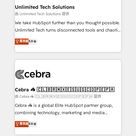
from other CRMs to HubSpot without data loss or
Unlimited Tech Solutions
downtime. 🔹 RevOps Strategy: Align teams,
由 Unlimited Tech Solutions 提供
processes, and data to drive revenue efficiency. 🔹
We take HubSpot further than you thought possible.
Integrations: Connect HubSpot with your tech stack
Unlimited Tech turns disconnected tools and chaotic
for better adoption. 🔹 Custom Solutions: Build
processes into a seamless, high-performing revenue
菁英級
5.0
tailored apps, workflows, and configurations. We are
engine. We combine RevOps strategy with deep
SOC 2 Type II and ISO 27001 certified, reinforcing
technical execution to help teams scale faster—with
our commitment to data security and compliance. At
cleaner data, smarter automation, and more
OneMetric, we help revenue teams focus on the
predictable revenue. Specialties: · HubSpot
OneMetric that matters most: revenue.
Implementation & Migration · Native & Custom
Integrations · Custom Development · CPQ & FSM ·
Reporting & Analytics · GTM Architecture · Sales &
Cebra 🦓 🇨🇱🇧🇷🇲🇽🇪🇸🇺🇸🇨🇴🇵🇪🇵🇦
Marketing Enablement If you’re ready to elevate
由 Cebra 🦓 🇨🇱🇧🇷🇲🇽🇪🇸🇺🇸🇨🇴🇵🇪🇵🇦 提供
HubSpot from “just your CRM” to your growth
Cebra 🦓 is a global Elite HubSpot partner group,
infrastructure—let’s talk.
combining technology, marketing and media
expertise across Latin America and Southern
菁英級
5.0
Europe, with teams across 7 countries. Born in Chile,
we combine local insight with international reach to