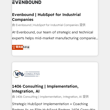
and—most importantly—simple. That’s why we lean
ISO9001:2015 取得 ✓ 400社以上の導入実績 ✓
into bold ideas and shape them into thoughtful
HubSpot大百科 出版 CRM・AI活用に関するご相談、現
products and strategies that actually make a
Evenbound | HubSpot for Industrial
状整理の壁打ちなど、構想段階からお気軽にお問い合わ
Companies
difference.
せください。
由 Evenbound | HubSpot for Industrial Companies 提供
At Evenbound, our team of strategic and technical
experts helps mid-market manufacturing companies
achieve real growth. We specialize in delivering
菁英級
5.0
tailored solutions that drive results by leveraging
HubSpot’s platform and data to fuel success.
Technical Solutions: - HubSpot Technical Consulting -
HubSpot CRM Implementation - HubSpot
Onboarding - Data Migration & Integrations -
Technical Audit & Optimization Strategic Solutions: -
Revenue Operations - Inbound Marketing -
1406 Consulting | Implementation,
Integration, AI
Outbound Marketing - HubSpot CMS Website
Design & Development We empower our clients to
由 1406 Consulting | Implementation, Integration, AI 提供
reach their full potential by providing transparent,
Strategic HubSpot Implementation + Coaching
relationship-driven support. With over 300 HubSpot
Partner As an Elite HubSpot Partner, 1406 Consulting