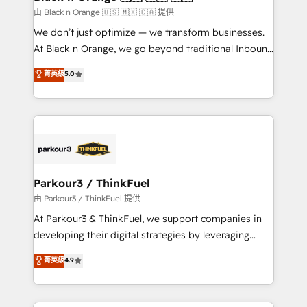
migration et intégration des bases de données. 🚀
由 Black n Orange 🇺🇸 🇲🇽 🇨🇦 提供
Développement des interfaces avec vos logiciels
We don’t just optimize — we transform businesses.
métiers ⚙️ Configuration de la plateforme HubSpot
At Black n Orange, we go beyond traditional Inbound
📈 Configuration de rapports et tableaux de bord 🤝
Marketing with our exclusive methodologies:
菁英級
5.0
Book Process & Guidelines utilisateurs 🎓
BOOMS and BOOST. Together, they form a powerful
Formations des utilisateurs
combination that has driven success for over 800
businesses worldwide. As Elite HubSpot Partners, we
specialize in crafting high-performance growth
strategies that integrate data-driven marketing,
automation, and revenue intelligence to help
companies scale faster and smarter. 🔹 BOOMS:
Parkour3 / ThinkFuel
Demand generation for all your buyers With BOOMS,
由 Parkour3 / ThinkFuel 提供
you invest in 100% of your buyers, accelerating your
At Parkour3 & ThinkFuel, we support companies in
growth and positioning yourself as an undisputed
developing their digital strategies by leveraging
leader. 🔹 BOOST: Optimize your digital
technologies and automating their marketing and
菁英級
4.9
transformation process A methodology designed to
sales processes to generate growth. Our offer spans
implement HubSpot effectively and optimize your
from Strategy to Operations. We specialize in CRM
digital processes. 🔹 Trusted by Industry Leaders
onboarding and implementation, web design, sales