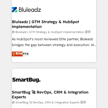
Bluleadz | GTM Strategy & HubSpot
Implementation
由 Bluleadz | GTM Strategy & HubSpot Implementation 提供
As HubSpot's most reviewed Elite partner, Bluleadz
bridges the gap between strategy and execution. We
don't just "set up tools" — we install the GTM
菁英級
4.9
Operating System (GTM OS) to align your leadership
and engineer a portal that drives predictable
revenue velocity. 🚀 GTM Strategy & Alignment
Workshops & Sprints: Identify "Valleys of Death"
stalling growth. Fix your ICP, Math, and Story to stop
"accelerating a mess." ⚙️ Elite Engineering & AI
Scalable Architecture: Zero-technical-debt setup
SmartBug 🚀 RevOps, CRM & Integration
Experts
across all Hubs, validated by our 7 HubSpot
Accreditations. AI-Powered RevOps: Breeze AI,
由 SmartBug 🚀 RevOps, CRM & Integration Experts 提供