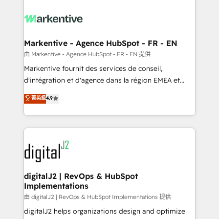
tailored to your business. Together, we unlock
results, fast. ⚙️CRM & RevOps: Align all Hubs to your
buyer journey for clean data, scalability, & reporting.
🎯Demand Gen & ABM: Drive pipeline with inbound,
Markentive - Agence HubSpot - FR - EN
ABM, AEO, SEO, & paid media. 👩‍💻Web Design:
由 Markentive - Agence HubSpot - FR - EN 提供
Build high-performing websites with UX, messaging,
Markentive fournit des services de conseil,
& conversion strategy that drive results. 🤖AI
d'intégration et d'agence dans la région EMEA et
Strategy: Activate Breeze Agents, configure HubSpot
North America. Avec plus de 115 experts en
菁英級
4.9
AI, & maximize AEO with tailored AI services. 🧩
marketing automation, Growth, Revops, CRM et
Integrations: Extend HubSpot with custom
webdesign. Markentive is both a consulting firm, a
integrations, hosting, & maintenance.
digital agency and an integrator. With over 115
experts in marketing automation, growth, revops,
CRM and webdesign (We focus on EMEA - USA
customers).
digitalJ2 | RevOps & HubSpot
Implementations
由 digitalJ2 | RevOps & HubSpot Implementations 提供
digitalJ2 helps organizations design and optimize