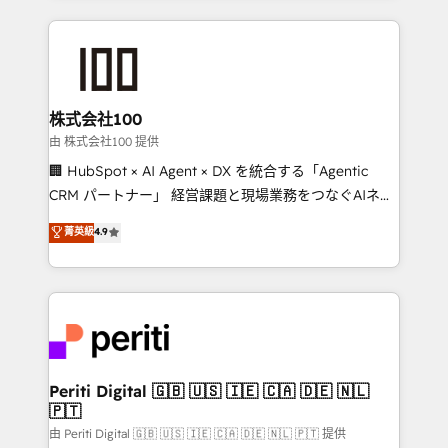
help businesses grow through technology, creativity,
AI and strategy. For over 12 years, we’ve delivered
500+ HubSpot implementations, building end-to-
end solutions that integrate CRM, AI automation,
inbound and loop marketing, content, and digital
株式会社100
creativity. Our multicultural team works in Spanish,
由 株式会社100 提供
Portuguese, and English to design scalable strategies
🏢 HubSpot × AI Agent × DX を統合する「Agentic
that drive measurable growth. 🌎 Highlights: • 10+
CRM パートナー」 経営課題と現場業務をつなぐAIネイ
years as a HubSpot partner. • 2023 Impact Awards:
ティブ・エージェンシーとして、HubSpot Eliteの実装
菁英級
4.9
Platform Migration Excellence. • Top 3 Partner of the
力で顧客フロント業務を再設計します。 💡 100inc は何
Year LATAM 2022, 2023, 2024, 2025. • Partner of the
をする会社か？ HubSpotを共通基盤に、AIエージェン
Year 2024. • Organizer of Aliados.ai (AI, marketing &
トを組み込んだ顧客フロント業務（マーケティング・営
tech global congress). 👉 Ready to scale your
業・CS）を組織全体で設計・実装する日本のAIネイテ
business with HubSpot? Let Cebra’s experts help
ィブ・エージェンシーです。事業部・グループ会社・部
you grow faster, smarter, and with impact.
門が分立する組織で、データと業務プロセスのサイロ化
を、CRMを軸とした全社共通基盤に再構築します。意
Periti Digital 🇬🇧 🇺🇸 🇮🇪 🇨🇦 🇩🇪 🇳🇱
🇵🇹
思決定者・PMO・現場担当者に並走します。 1️⃣
HubSpot導入・活用支援 顧客データの一元化から、
由 Periti Digital 🇬🇧 🇺🇸 🇮🇪 🇨🇦 🇩🇪 🇳🇱 🇵🇹 提供