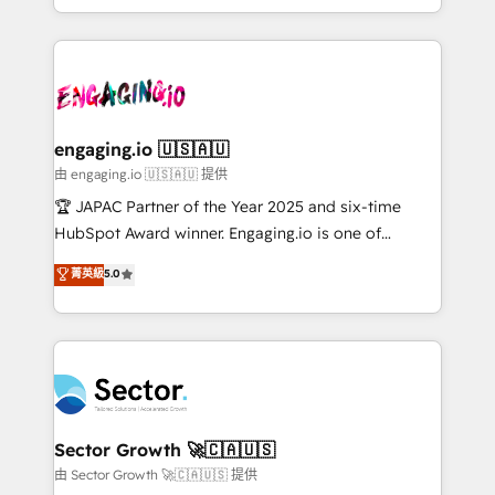
Chile, Panamá, Bolivia, Argentina y República
estruturar processos integrar sistemas organizar
Dominicana — con experiencia real en educación,
dados e automatizar operações. O objetivo é
retail, salud, banca, bienes raíces, construcción y
transformar a HubSpot em um verdadeiro sistema
B2B. ✅ Crece con orden. Crece con Grows.
operacional de receita conectando equipes
tecnologia e dados em uma operação integrada.
Também somos distribuidores oficiais da HubSpot
engaging.io 🇺🇸🇦🇺
e de mais de 150 softwares globais permitindo
由 engaging.io 🇺🇸🇦🇺 提供
contratar e pagar a HubSpot em reais com nota
🏆 JAPAC Partner of the Year 2025 and six-time
fiscal no Brasil e gerar economia de até 50% na
HubSpot Award winner. Engaging.io is one of
contratação de softwares internacionais.
HubSpot’s most experienced Agency Partners
菁英級
5.0
Oferecemos ainda agentes de IA especializados em
globally, delivering complex HubSpot
HubSpot que automatizam tarefas executam rotinas
implementations for 16+ years. With 700+ projects
no CRM e mantêm os dados organizados, como um
completed across APAC and North America, we help
especialista operando a plataforma 24/7. Hoje 300+
mid-market and enterprise organisations with CRM
empresas em 13 países utilizam a Nexforce. Somos
migrations, custom integrations, data architecture,
a maior parceira da HubSpot na América Latina e
automation, and portal builds. We specialise in
líder no ranking global de sucesso do cliente da
Salesforce, Microsoft Dynamics, and legacy CRM
Sector Growth 🚀🇨🇦🇺🇸
HubSpot.
migrations; custom integrations with platforms
由 Sector Growth 🚀🇨🇦🇺🇸 提供