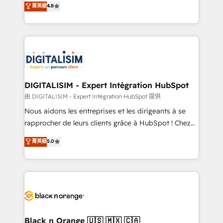
菁英級
4.8
of experience and quality of skilled staff has earned
maximizing EBITDA and achieving Commercial
them a trusted reputation within the HubSpot
Excellence. With our targeted processes, we
ecosystem as a reliable partner capable of delivering
strengthen your digital transformation and minimize
remarkable experiences for our most sophisticated
costs. As HubSpot's Advanced Accredited CRM
clients.” - Brian Garvey, VP, Solutions Partner
Implementation partner, we provide expertise to
Program, HubSpot.
drive your business forward. Since 2015 we are fully
dedicated to HubSpot and with an experienced
DIGITALISIM - Expert Intégration HubSpot
team (50+), we work with reputable companies in
由 DIGITALISIM - Expert Intégration HubSpot 提供
B2B sectors such as manufacturing, SaaS and
Nous aidons les entreprises et les dirigeants à se
business services. We prepare a customized
rapprocher de leurs clients grâce à HubSpot ! Chez
business case that demonstrates the value and
DIGITALISIM, nous avons l'intime conviction que la
菁英級
5.0
impact of your digital transformation, including a
réussite des entreprises passe par l’innovation web,
detailed financial rationale with a focus on ROI and
le marketing digital, et la relation client ! C'est
TCO. As a trusted extension of your team, we
pourquoi, nos experts sont à la fois capables de
believe in the power of partnership. Together, we
gérer votre projet de création de site internet, votre
embark on a transformational journey that sets your
référencement, votre stratégie digitale et le pilotage
business up for long-term success. Unlock your
et l'intégration d'HubSpot ! Les grandes phases d'un
business. If not now, when?
projet HubSpot avec DIGITALISIM : 🧽 Nettoyage,
Black n Orange 🇺🇸 🇲🇽 🇨🇦