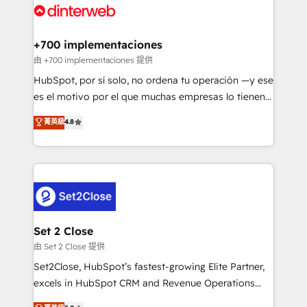
and Customer First Awards, 4.9/5 rating in HubSpot
Onboarding Accredited 🔐 ISO27001 & ISO9001
Reviews and 4.9/5 rating in Clutch Reviews. Digifianz
Certified
helps the following industries: logistics & 3PL, home
+700 implementaciones
improvement & construction, branding and
由 +700 implementaciones 提供
commercialization, real estate, health, education,
HubSpot, por sí solo, no ordena tu operación —y ese
SaaS, Software Dev & IT and consulting, make the
es el motivo por el que muchas empresas lo tienen y
most out of their HubSpot experience operating in
aun así no crecen. Suele ser un círculo: procesos que
菁英級
4.8
the United States, EU, UAE, Mexico and Latin
no generan datos confiables, datos que no permiten
America. From casual user to super fan: make
decidir bien, y decisiones que no logran mejorar los
HubSpot an experience you LOVE!
procesos. Y así, vuelta tras vuelta, el negocio gira sin
avanzar —un problema que tiene menos que ver con
el CRM y más con cómo opera la empresa por
debajo. Te acompañamos a ordenar tu operación
para que genere la información que necesitás para
Set 2 Close
decidir, y HubSpot por fin rinda de verdad. Lo
由 Set 2 Close 提供
hacemos paso a paso, sin frenar tu operación, con la
Set2Close, HubSpot’s fastest-growing Elite Partner,
adopción que todos buscan y pocos logran. No es
excels in HubSpot CRM and Revenue Operations
teoría: somos Partner Elite con +700
(RevOps) services to boost B2B sales and growth.