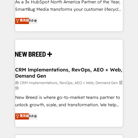
custom AI agents, and high-integrity migrations for
As a 3x HubSpot North America Partner of the Year,
total reporting clarity. Security & Compliance: SOC 2
SmartBug Media transforms your customer lifecycle
Type II and HIPAA attested for enterprise-grade data
into a revenue engine. Our unified ecosystem
菁英級
5.0
security. 🏆 Why Bluleadz? GTM OS Partner | 16+
includes specialized divisions Globalia (AI &
Years Experience | 1,000+ Five-Star Reviews
Software) and Point Success Media (Paid Media),
making this the official home for all three brands. 🔄
Implementation & Integration - Seamless migrations
and system integrations powered by Globalia’s
technical development team. - 19 HubSpot-certified
trainers to drive platform adoption. 📈 Revenue
CRM Implementations, RevOps, AEO + Web,
Demand Gen
Generation - Full-funnel marketing and high-
performance advertising via Point Success Media. -
由 CRM Implementations, RevOps, AEO + Web, Demand Gen 提
供
Expert deployment of Breeze AI and custom agents
New Breed is where go-to-market teams partner to
to automate growth. 🏆 Elite Excellence - 8 platform
unlock growth, scale, and transformation. We help
accreditations and deep HIPAA-compliance
companies activate HubSpot’s AI-powered
expertise. - A team of 250+ experts dedicated to
菁英級
5.0
customer platform and operationalize HubSpot’s
your resilient growth.
Loop Marketing framework through expert-led
services, smart agents, and purpose-built apps,