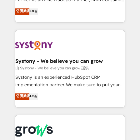
certifications and accreditations, we deliver both the
helps mid-market revenue teams transform how
菁英級
5.0
technical know-how and strategic guidance you
they sell, market, and serve. We don't just build your
need to succeed.
HubSpot—we teach your team to own it, then stay
to help you keep winning. What We Do ⚙️ CRM
Implementations across Marketing, Sales, Service,
Data & Content 📈 Sales & Marketing Alignment +
Revenue Team Enablement 🤖 Breeze AI & Custom
Agent Creation 🔄 Custom Integrations & Data
Systony - We believe you can grow
Migration Why 1406 We become part of your team.
由 Systony - We believe you can grow 提供
Your team learns while we build. We fix what others
Systony is an experienced HubSpot CRM
broke. Built for mid-market reality—practical
implementation partner. We make sure to put your
solutions that work with your actual headcount and
organization's needs and goals first and think along
菁英級
4.9
constraints. By the Numbers 🏆 Top 1% of all
with your organization. We are only satisfied once
HubSpot partners 🔄 Top 5% globally in client
you are too. Why Systony? - 20+ years of
retention 📅 8+ years of consistent results since 2017
experience with CRM, Marketing, Sales & Service
Who We Serve Revenue teams, marketing leaders,
implementations - 500+ successful onboardings -
and sales ops at mid-market companies ready to
Own back-end developers - Complex data
move beyond spreadsheets into unified systems
migrations (e.g. Salesforce, MS Dynamics, Perfect