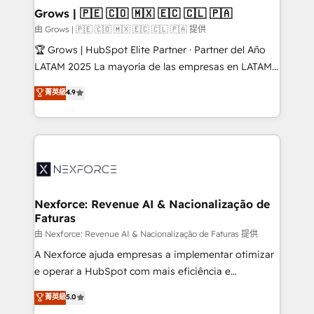
that drive real business results.
View, SuperOffice) - Custom integrations (e.g. MS
Grows | 🇵🇪 🇨🇴 🇲🇽 🇪🇨 🇨🇱 🇵🇦
Business Central, Navision, AX, SAP, Exact, AFAS) We
由 Grows | 🇵🇪 🇨🇴 🇲🇽 🇪🇨 🇨🇱 🇵🇦 提供
focus on growing B2B companies in the SME sector
🏆 Grows | HubSpot Elite Partner · Partner del Año
such as manufacturing, SaaS, business services and
LATAM 2025 La mayoría de las empresas en LATAM
wholesaler companies. As an experienced HubSpot
no tienen un problema de herramientas. Tienen un
菁英級
4.9
partner, we know how important user adoption is.
problema de orden. Equipos desalineados, datos
That's why we have developed a step-by-step
dispersos y procesos que dependen de personas
implementation process that focuses on user
clave — no de sistemas. Eso frena el crecimiento,
adoption. We’re experts on connecting data,
aunque tengas buena tecnología y ganas de escalar.
technology and people with each other. Together we
⚙️ Grows ordena los procesos comerciales, alinea
strive for optimal customer processes and
marketing, ventas y servicio, e implementa HubSpot
experiences. Systony – We believe you can grow!
de forma que genera resultados reales desde las
Nexforce: Revenue AI & Nacionalização de
Faturas
primeras semanas — no meses. 🤝 No entregamos
proyectos y nos vamos. Nos quedamos como
由 Nexforce: Revenue AI & Nacionalização de Faturas 提供
socios estratégicos, ayudando a sostener y escalar
A Nexforce ajuda empresas a implementar otimizar
lo que construimos juntos. Porque crecer sin orden
e operar a HubSpot com mais eficiência e
no es crecer — es solo moverse rápido. 🌎
previsibilidade de receita. Combinamos Revenue
菁英級
5.0
Operamos en Colombia, Perú, México, Ecuador,
Operations (RevOps) e Inteligência Artificial para