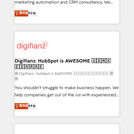
HubSpot implementation - HubSpot CMS website
marketing automation and CRM consultancy. We
build We can do lots of things. But everything we do
enable mid-market and enterprise clients to
菁英級
5.0
is there for you to: - Grow revenue, and run your
maximise their return from digital and fuel their
business more efficiently - Build stronger
growth. We modernise platforms, streamline
relationships with customers - Make better
operations that are causing inefficiencies, improve
decisions with data - Find a new voice and reach
customer experiences, integrate systems, and
more people - Get the most out of your HubSpot
supercharge revenue operations Key services: • CRM
investment
Implementation • Systems Integration • Digital
Transformation / Web Development • RevOps &
Digifianz: HubSpot is AWESOME 🇺🇸🇲🇽
🇪🇸🇦🇷🇦🇪
Sales Consulting • Marketing Automation What
makes us different? 🚀 Top 0.5% of global HubSpot
由 Digifianz: HubSpot is AWESOME 🇺🇸🇲🇽🇪🇸🇦🇷🇦🇪 提
供
agencies ⚙️ The strongest technical ability and
You shouldn't struggle to make business happen. We
integration capabilities 💼 Consultative, long-term
help companies get out of the rut with experienced,
partners who will embed ourselves into your
process-oriented teams implementing HubSpot
business, processes and systems 🏢 We specialise in
菁英級
4.9
Marketing, Sales, Service, CMS and Operations Hub,
working with mid-market and enterprise
so selling and actually engaging with your customers
organisations, global organisations and those with
feels easy and pain-free. We are a top ranked
complex use cases 🏆 CRM Implementation,
HubSpot Elite Partner, winner of Rookie of the Year
Platform Enablement, Custom Integration and