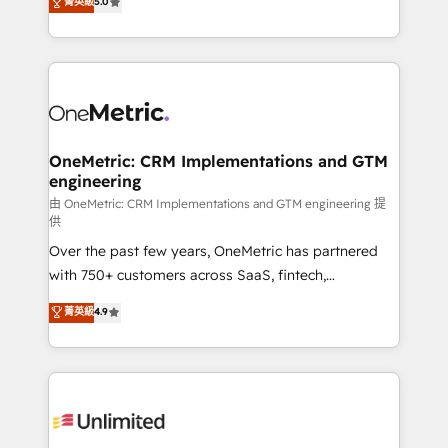
菁英級
5.0
implementaciones en LATAM. Imaginá HubSpot
As a top HubSpot Elite Partner, we specialize in
mostrándote dónde está tu próxima venta, no solo
custom HubSpot CRM solutions. Our experts design,
dónde quedó la última. Empecemos por el proceso
implement, and optimize systems to enhance user
que hoy más te frena, y de ahí, victorias
experience, functionality, and adoption across sales,
consecutivas, una tras otra.
marketing, and service teams. From setup to
refinement, we streamline workflows, improve lead
management, and speed up deal closures. With 500+
OneMetric: CRM Implementations and GTM
engineering
projects completed, our Agile approach ensures your
HubSpot CRM drives measurable results. Our
由 OneMetric: CRM Implementations and GTM engineering 提
供
RevOps services align your sales, marketing, and
Over the past few years, OneMetric has partnered
customer success teams for peak performance. We
with 750+ customers across SaaS, fintech,
optimize the revenue lifecycle—lead generation to
healthcare, real estate, and other industries. With
retention—by refining processes and eliminating
菁英級
4.9
150+ HubSpot-certified experts, we deliver scalable
inefficiencies. Using HubSpot tools and data-driven
solutions to complex GTM and RevOps challenges.
strategies, we create scalable solutions that
Our Expertise 🔹 Onboarding & Implementation:
maximize profitability and adapt to your goals.
Accredited HubSpot Partner, ensuring smooth setup
tailored to your GTM motion. 🔹 Migrations:
Accredited HubSpot Partner, ensuring migration