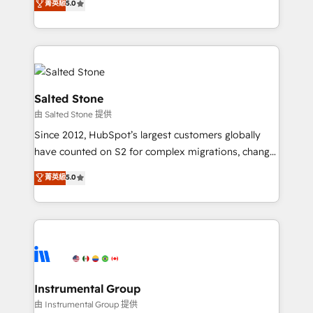
菁英級
5.0
Salesforce addicts to HubSpot evangelists 🧡 Don't
experts ★ 1,500+ implementations across 25+
hire a marketing agency for an Ops problem. Don't
countries ★ AI-first, RevOps-led, onboarding-
hire a technical agency for a growth problem. Hire a
obsessed INSIDEA helps growing companies turn
partner built to solve both.
HubSpot into a revenue engine. We onboard your
team, migrate your data, and build AI-powered
workflows that drive adoption from week one, in
Salted Stone
your time zone. What we do: ➤ Onboarding: Live in
由 Salted Stone 提供
weeks, with workflows built around your business,
Since 2012, HubSpot’s largest customers globally
not a template. ➤ Migration: Move from any legacy
have counted on S2 for complex migrations, change
CRM. Zero downtime, full data integrity. ➤
management, systems integration, and creative
Implementation: Configure HubSpot to run your
菁英級
5.0
solutions that deliver measurable impact and
revenue process. Sales, marketing, and service wired
transform brand experiences As one of the few full-
together. ➤ AI and Integrations: Layer Breeze AI,
service creative agencies in the HubSpot
custom agents, and APIs to remove manual work. ➤
ecosystem, we blend strategy, technology, & award-
Ongoing Management: Monthly tune-ups, feature
winning design to build scalable, globally
rollouts, adoption coaching. Buying HubSpot,
regionalized HubSpot websites, integrated
switching to it, or reviving a stale portal? We are
marketing campaigns, & RevOps frameworks that
Instrumental Group
built for the work.
fuel long-term success We connect the entire
由 Instrumental Group 提供