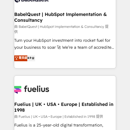
Migration Excellence HubSpot Impact Award -
Netsuite A little about us... • Boutique 'Elite' Team (12
Platform Excellence 35+ full-time HubSpot
super skilled members) • 150+ Clients for Sales Hub,
BabelQuest | HubSpot Implementation &
professionals.
Consultancy
Marketing Hub, Service Hub, Data Hub and Website
(CMS) • ISO/IEC 27001:2022, ISO 9001:2015 and
由 BabelQuest | HubSpot Implementation & Consultancy 提
供
now... ISO 42001: 2023 certified • Exclusive AI
Turn your HubSpot investment into rocket fuel for
'GuardHub' governance framework, based on ISO
your business to soar 🚀 We’re a team of accredited
42001 - helping you 'organise complexity' 𝗥𝗲𝗮𝗱𝘆
HubSpot experts ready to help you. We can
𝗳𝗼𝗿 𝘁𝗵𝗲 𝗻𝗲𝘅𝘁 𝘀𝘁𝗲𝗽? Click the 👈 '𝗖𝗼𝗻𝘁𝗮𝗰𝘁
菁英級
4.9
implement the platform into complex business
𝗯𝘂𝘀𝗶𝗻𝗲𝘀𝘀' button to get in touch (𝘸𝘦'𝘳𝘦 𝘴𝘶𝘱𝘦𝘳
environments, optimise what you've got and make
𝘳𝘦𝘴𝘱𝘰𝘯𝘴𝘪𝘷𝘦)
sure you can actually use it, build your website in
HubSpot or create an inbound marketing strategy
for you and execute it on HubSpot. We are on the
G-Cloud 14 CCS (Crown Commercial Service)
framework, meaning we've been accredited by
Fuelius | UK • USA • Europe | Established in
1998
HubSpot and vetted by the CCS, which means we
can support public sector companies as well the
由 Fuelius | UK • USA • Europe | Established in 1998 提供
other ones listed in our profile. Our services: -
Fuelius is a 25-year-old digital transformation,