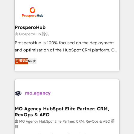
With an average rating of 4.9/5 and a proven track
& marketing automation, and digital marketing. With
record of business transformation, our growth-first
extensive experience working with tech companies
approach has helped brands dominate their
and manufacturers since 2002, we are committed to
markets.
empowering our clients and developing their
ProsperoHub
autonomy. Get to grips with HubSpot through
由 ProsperoHub 提供
guided implementation and seamless integration of
ProsperoHub is 100% focused on the deployment
the CRM platform into your digital ecosystem. Would
and optimisation of the HubSpot CRM platform. Our
you like support in deploying your inbound
highly experienced team of solutions experts will
菁英級
5.0
marketing strategy? We'll provide support tailored
ensure that you achieve maximum adoption and
to your needs and sales objectives. With 125+
ROI from your HubSpot investment. Use our
certifications, we are part of the most certified
extensive HubSpot, sales, marketing, service and
Canadian agencies, and we both hold Onboarding
integrations expertise to lead your team on their
Accreditations. Based in Canada (coast to coast), our
HubSpot journey, design and implement your
services are offered in both English & French.
processes and skilfully bring your revenue
infrastructure to life. Our collaborative approach
MO Agency HubSpot Elite Partner: CRM,
RevOps & AEO
keeps you in control whilst we plan and support the
route to your revenue goals. We have successfully
由 MO Agency HubSpot Elite Partner: CRM, RevOps & AEO 提
供
supported over 500 organisations with HubSpot