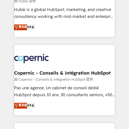
design We connect people, data and technology to
由 Huble 提供
improve customer experiences. With our bright
Huble is a global HubSpot, marketing, and creative
people, exciting ideas and can-do mentality, we
consultancy working with mid-market and enterprise
ensure revenue growth on a daily basis. So tell us
businesses. We go beyond implementation, shaping
菁英級
4.9
your challenge; our passionate and growth driven
the strategy, processes, and teams that turn
team of 100+ experts is ready for you! Driving digital
HubSpot into a genuine growth engine. Named
growth | www.brightdigital.com
HubSpot's Global Partner of the Year in 2024,
consistently ranked among their top 5 partners
worldwide, and with over 15 years in the ecosystem,
Huble has built a track record that speaks for itself.
One company, one operating model, delivering
Copernic - Conseils & intégration HubSpot
across offices and consulting teams in the UK, USA,
由 Copernic - Conseils & intégration HubSpot 提供
Canada, Germany, France, Belgium, Singapore, and
Pas une agence. Un cabinet de conseil dédié
South Africa. Certified compliant with ISO/IEC
HubSpot depuis 10 ans. 30 consultants seniors, +500
27001:2022 and ISO 9001:2015 across all seven
clients, un ROI mesurable. Notre mission : faire de
菁英級
4.9
international offices and 175+ employees.
HubSpot un vrai levier de performance pour votre
organisation. Cela passe par la compréhension de
vos processus, la fiabilisation de vos données et