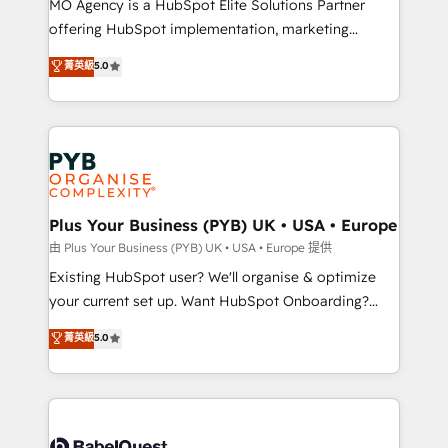
MO Agency is a HubSpot Elite Solutions Partner
implementation, optimisation, training, and
offering HubSpot implementation, marketing
adoption assurance. Our tried and tested Roadmap
automation, CRM and RevOps consulting, data
methodology will ensure that you receive the best
菁英級
5.0
architecture, sales enablement, lifecycle automation,
deployment experience possible. Whether you are
lead scoring and revenue reporting. HubSpot,
new to HubSpot or seeking to turn around a poor
Salesforce and integrated enterprise stacks. Digital
install, our team have the change management
Marketing, Answer Engine Optimisation, and
expertise to deliver the solutions you need.
Generative Engine Optimisation (AI Search),
HubSpot Content Hub, WordPress development,
B2B SEO, paid media, and content. We work with
Plus Your Business (PYB) UK • USA • Europe
enterprise and growth-led companies across
由 Plus Your Business (PYB) UK • USA • Europe 提供
technology, professional services, financial services
Existing HubSpot user? We'll organise & optimize
and industrial sectors. Offices in Johannesburg, Cape
your current set up. Want HubSpot Onboarding?
Town and London. 500+ HubSpot CRM
We'll customise your CRM & automate your business
菁英級
5.0
implementations delivered. AI visibility coverage
processes. Welcome to our Profile! We can help
across ChatGPT, Claude, Perplexity, Gemini and
with... • CRM implementation, reports & workflows,
Google AI Overviews. HubSpot Impact Award -
and team training • CRM migration: Salesforce,
Customer First HubSpot Impact Award - Integrations
Pipedrive, Dynamics etc • Technical projects inc.
Innovation HubSpot Impact Award - Platform
Custom API integrations & ERP systems inc. SAP and