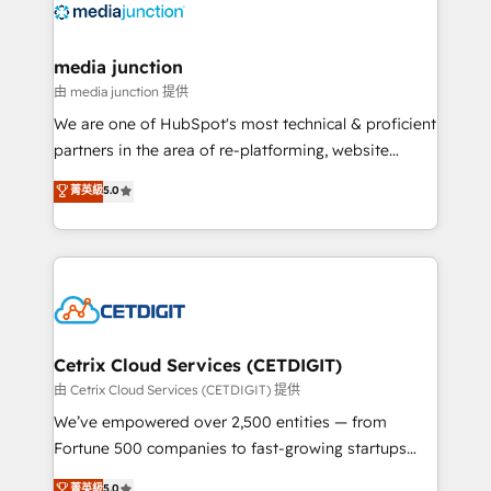
offer unparalleled insights. Operating in five
countries—Brazil, UAE (Abu Dhabi/Dubai/Sharjah),
Mexico, USA, and Portugal—we've executed over a
media junction
hundred successful operations. Our approach,
由 media junction 提供
rooted in RevOps principles, integrates analysis,
We are one of HubSpot's most technical & proficient
training, planning, and qualification. Leveraging
partners in the area of re-platforming, website
technology, data analytics, CRM optimization, and
design & development. We specialize in multi-hub
菁英級
5.0
inbound marketing tactics, we focus on
implementations for mid-market & enterprise
understanding, nurturing, and converting leads.
companies. We are woman-owned, powered by
Partner with us to unlock your business's full
coffee, and we ❤️ dogs. We produce award-winning
potential and achieve sustained growth in today's
work for our clients. 🏆2023 Technical Expertise
competitive market.
Impact Award 🏆2022 Technical Expertise Impact
Award 🏆2022 Platform Migration Excellence Impact
Award 🏆2020 Elite Solutions Partner 🏆2019
Cetrix Cloud Services (CETDIGIT)
Integrations HubSpot Impact Award 🏆2019
由 Cetrix Cloud Services (CETDIGIT) 提供
Marketing Enablement HubSpot Impact Award 🏆
We’ve empowered over 2,500 entities — from
2018 Website Design HubSpot Impact Award 🏆2017
Fortune 500 companies to fast-growing startups
Website Design HubSpot Impact Award 🏆2016
and nonprofits — to streamline operations, scale
菁英級
5.0