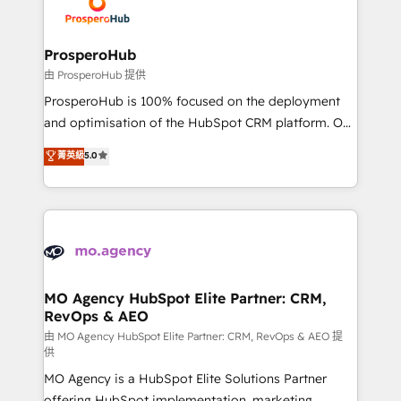
record of business transformation, our growth-first
extensive experience working with tech companies
approach has helped brands dominate their
and manufacturers since 2002, we are committed to
markets.
empowering our clients and developing their
ProsperoHub
autonomy. Get to grips with HubSpot through
由 ProsperoHub 提供
guided implementation and seamless integration of
ProsperoHub is 100% focused on the deployment
the CRM platform into your digital ecosystem. Would
and optimisation of the HubSpot CRM platform. Our
you like support in deploying your inbound
highly experienced team of solutions experts will
菁英級
5.0
marketing strategy? We'll provide support tailored
ensure that you achieve maximum adoption and
to your needs and sales objectives. With 125+
ROI from your HubSpot investment. Use our
certifications, we are part of the most certified
extensive HubSpot, sales, marketing, service and
Canadian agencies, and we both hold Onboarding
integrations expertise to lead your team on their
Accreditations. Based in Canada (coast to coast), our
HubSpot journey, design and implement your
services are offered in both English & French.
processes and skilfully bring your revenue
infrastructure to life. Our collaborative approach
MO Agency HubSpot Elite Partner: CRM,
RevOps & AEO
keeps you in control whilst we plan and support the
route to your revenue goals. We have successfully
由 MO Agency HubSpot Elite Partner: CRM, RevOps & AEO 提
供
supported over 500 organisations with HubSpot
MO Agency is a HubSpot Elite Solutions Partner
implementation, optimisation, training, and
offering HubSpot implementation, marketing