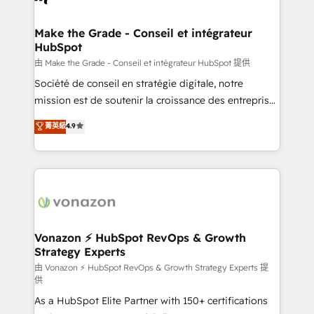
Intégration & paramétrage HubSpot - Migration CRM
& reprise de données - Stratégie RevOps &
Make the Grade - Conseil et intégrateur
HubSpot
alignement Marketing / Sales - Data, reporting &
tableaux de bord - Onboarding, audit &
由 Make the Grade - Conseil et intégrateur HubSpot 提供
optimisation - Intégrations métiers (ERP, téléphonie,
Société de conseil en stratégie digitale, notre
e-commerce) - Formation & accompagnement au
mission est de soutenir la croissance des entreprises
changement Nous intervenons auprès des PME, ETI
B2B à travers l’acquisition de nouveaux clients,
菁英級
4.9
et grandes entreprises en France et à l'international,
l'intégration CRM et le développement des revenus
dans des secteurs variés : SaaS, immobilier,
auprès de vos comptes existants. En France et à
industrie, éducation, banque & assurance, transport
l'international, nous travaillons avec des ETI
& logistique.
ambitieuses, des grands groupes voulant aller au-
delà d’une simple transformation digitale et des
startups florissantes. Nos 3 grandes expertises sont :
➤ L’intégration de CRM et de méthodologie RevOps
Vonazon ⚡ HubSpot RevOps & Growth
Strategy Experts
pour aligner les équipes marketing, commerciales et
support client (data migration, synchronisation API,
由 Vonazon ⚡ HubSpot RevOps & Growth Strategy Experts 提
供
audit et maintenance) ➤ La création de sites internet
As a HubSpot Elite Partner with 150+ certifications
de conversion qui transforment les visiteurs en