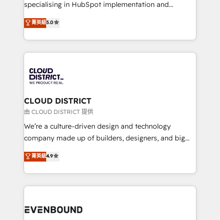
タ品質設計、グループ横断のCRM統合に対応します。
specialising in HubSpot implementation and
2️⃣ AIエージェント組織構築 営業・マーケティング業務
Antropic's Claude business transformation, with
菁英級
5.0
の一部をAIが自律実行する組織への移行を設計・実装。
offices in Dublin, Munich, Rotterdam, Lisbon, and
Breeze・Claude等をHubSpotと連携させ、役割定義・
New York. We help organisations unlock their full
運用ルール・成果指標まで含めて設計します。 3️⃣ 全社
revenue potential by deeply integrating core
DX × AI推進のPMO伴走支援 複数部門をまたぐDX×AI変
business systems, ERP, e-commerce platforms, and
革を、構想から実装・定着までPMOとして主導。「設
beyond, with HubSpot, and layering Anthropic's
定の代行ではなく、設計の責任」を引き受け、部門横断
Claude AI across the processes that matter most.
の統合・浸透・変革管理を実行します。 ▸ CMS戦略設
From automating complex workflows to surfacing
CLOUD DISTRICT
計・構築：リード獲得・CVR・SEOを前提にした情報設
insights buried in data, we build intelligent systems
由 CLOUD DISTRICT 提供
計・導線設計・テンプレート設計をContent Hubで一体
that think, connect, and scale. Our approach goes
We’re a culture-driven design and technology
提供。 ▸ 既存CRM・MAからの移行支援：Salesforce・
beyond configuration. We embed ourselves in our
company made up of builders, designers, and big
Marketo・Pardot等からの移行、カスタム設計、履歴
clients' operations, understand how their business
thinkers. We blend strategy, design, and
データ移行と活用設計まで。 ▸ AEO対応：ChatGPT・
菁英級
4.9
actually runs, and architect solutions that make
development—always fueled by curiosity—to turn
Perplexity等のAI検索からの流入・引用を前提にコンテ
technology work harder — so their people don't
ideas, opportunities, and challenges into meaningful
ンツとサイト構造を最適化。 🏆 なぜ100incを選ぶの
have to. 900+ customers worldwide have trusted
experiences. To us, technology is more than just
か？ ✓ HubSpot Eliteパートナー認定 ✓ HubSpotアワ
Periti to turn their data into diamonds. 💎
code; it’s about creating things that are useful, cool,
ード受賞・HUGリーダー ✓ ISO27001:2022 /
and—most importantly—simple. That’s why we lean
ISO9001:2015 取得 ✓ 400社以上の導入実績 ✓