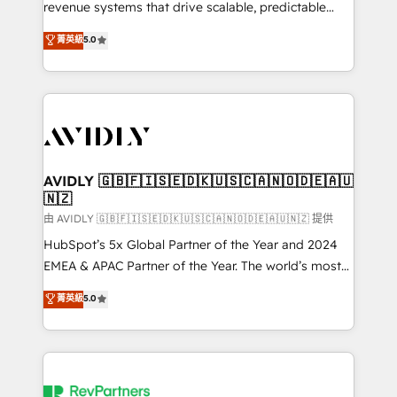
revenue systems that drive scalable, predictable
growth. As a triple-accredited HubSpot Solutions
菁英級
5.0
Partner, we specialize in both strategic RevOps
planning and hands-on technical execution - building
the operational foundation companies need to
thrive. Industries we specialize in: - Manufacturing -
Healthcare - Financial Services - Managed IT (MSP) -
Franchises - Professional Services - And more! How
we help: ✔️ Full HubSpot implementations and portal
AVIDLY 🇬🇧🇫🇮🇸🇪🇩🇰🇺🇸🇨🇦🇳🇴🇩🇪🇦🇺
🇳🇿
optimization ✔️ Data migrations, CRM architecture,
and reporting foundations ✔️ Custom integrations
由 AVIDLY 🇬🇧🇫🇮🇸🇪🇩🇰🇺🇸🇨🇦🇳🇴🇩🇪🇦🇺🇳🇿 提供
and workflow automation ✔️ User adoption
HubSpot’s 5x Global Partner of the Year and 2024
programs, training, and enablement Through project-
EMEA & APAC Partner of the Year. The world’s most
based engagements and ongoing RevOps
experienced and fully accredited HubSpot Solutions
菁英級
5.0
partnerships, we guide organizations through the
Partner. 🚀 With 2,750+ HubSpot projects delivered
revenue maturity model - delivering the right
and 370+ specialists across EMEA, APAC and NAM,
improvements at the right time so operations
we de-risk complex CRM programmes and
evolve strategically and sustainably as the business
accelerate ROI across every HubSpot Hub. 🧭 From
grows.
multi-region migrations to AI-powered automation,