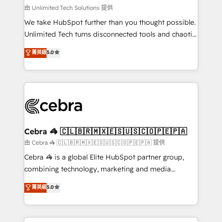
downtime. 🔹 RevOps Strategy: Align teams,
由 Unlimited Tech Solutions 提供
processes, and data to drive revenue efficiency. 🔹
We take HubSpot further than you thought possible.
Integrations: Connect HubSpot with your tech stack
Unlimited Tech turns disconnected tools and chaotic
for better adoption. 🔹 Custom Solutions: Build
processes into a seamless, high-performing revenue
菁英級
5.0
tailored apps, workflows, and configurations. We are
engine. We combine RevOps strategy with deep
SOC 2 Type II and ISO 27001 certified, reinforcing
technical execution to help teams scale faster—with
our commitment to data security and compliance. At
cleaner data, smarter automation, and more
OneMetric, we help revenue teams focus on the
predictable revenue. Specialties: · HubSpot
OneMetric that matters most: revenue.
Implementation & Migration · Native & Custom
Integrations · Custom Development · CPQ & FSM ·
Reporting & Analytics · GTM Architecture · Sales &
Cebra 🦓 🇨🇱🇧🇷🇲🇽🇪🇸🇺🇸🇨🇴🇵🇪🇵🇦
Marketing Enablement If you’re ready to elevate
由 Cebra 🦓 🇨🇱🇧🇷🇲🇽🇪🇸🇺🇸🇨🇴🇵🇪🇵🇦 提供
HubSpot from “just your CRM” to your growth
Cebra 🦓 is a global Elite HubSpot partner group,
infrastructure—let’s talk.
combining technology, marketing and media
expertise across Latin America and Southern
菁英級
5.0
Europe, with teams across 7 countries. Born in Chile,
we combine local insight with international reach to
help businesses grow through technology, creativity,