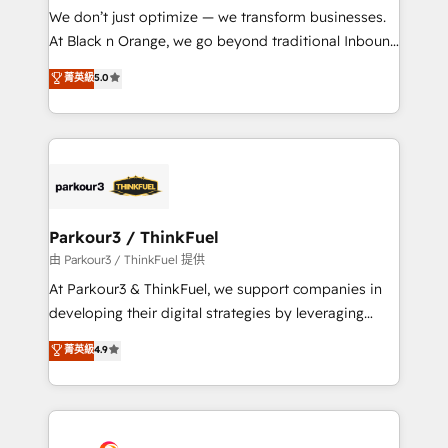
Développement des interfaces avec vos logiciels
We don’t just optimize — we transform businesses.
métiers ⚙️ Configuration de la plateforme HubSpot
At Black n Orange, we go beyond traditional Inbound
📈 Configuration de rapports et tableaux de bord 🤝
Marketing with our exclusive methodologies:
菁英級
5.0
Book Process & Guidelines utilisateurs 🎓
BOOMS and BOOST. Together, they form a powerful
Formations des utilisateurs
combination that has driven success for over 800
businesses worldwide. As Elite HubSpot Partners, we
specialize in crafting high-performance growth
strategies that integrate data-driven marketing,
automation, and revenue intelligence to help
companies scale faster and smarter. 🔹 BOOMS:
Parkour3 / ThinkFuel
Demand generation for all your buyers With BOOMS,
由 Parkour3 / ThinkFuel 提供
you invest in 100% of your buyers, accelerating your
At Parkour3 & ThinkFuel, we support companies in
growth and positioning yourself as an undisputed
developing their digital strategies by leveraging
leader. 🔹 BOOST: Optimize your digital
technologies and automating their marketing and
菁英級
4.9
transformation process A methodology designed to
sales processes to generate growth. Our offer spans
implement HubSpot effectively and optimize your
from Strategy to Operations. We specialize in CRM
digital processes. 🔹 Trusted by Industry Leaders
onboarding and implementation, web design, sales
With an average rating of 4.9/5 and a proven track
& marketing automation, and digital marketing. With