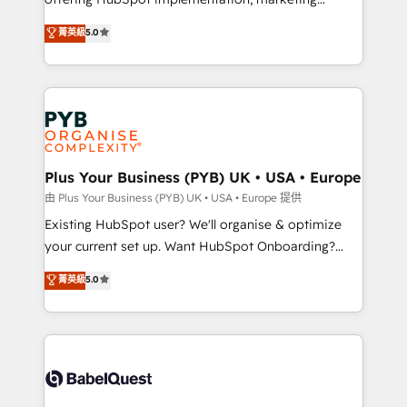
adoption assurance. Our tried and tested Roadmap
automation, CRM and RevOps consulting, data
methodology will ensure that you receive the best
菁英級
5.0
architecture, sales enablement, lifecycle automation,
deployment experience possible. Whether you are
lead scoring and revenue reporting. HubSpot,
new to HubSpot or seeking to turn around a poor
Salesforce and integrated enterprise stacks. Digital
install, our team have the change management
Marketing, Answer Engine Optimisation, and
expertise to deliver the solutions you need.
Generative Engine Optimisation (AI Search),
HubSpot Content Hub, WordPress development,
B2B SEO, paid media, and content. We work with
Plus Your Business (PYB) UK • USA • Europe
enterprise and growth-led companies across
由 Plus Your Business (PYB) UK • USA • Europe 提供
technology, professional services, financial services
Existing HubSpot user? We'll organise & optimize
and industrial sectors. Offices in Johannesburg, Cape
your current set up. Want HubSpot Onboarding?
Town and London. 500+ HubSpot CRM
We'll customise your CRM & automate your business
菁英級
5.0
implementations delivered. AI visibility coverage
processes. Welcome to our Profile! We can help
across ChatGPT, Claude, Perplexity, Gemini and
with... • CRM implementation, reports & workflows,
Google AI Overviews. HubSpot Impact Award -
and team training • CRM migration: Salesforce,
Customer First HubSpot Impact Award - Integrations
Pipedrive, Dynamics etc • Technical projects inc.
Innovation HubSpot Impact Award - Platform
Custom API integrations & ERP systems inc. SAP and
Migration Excellence HubSpot Impact Award -
Netsuite A little about us... • Boutique 'Elite' Team (12