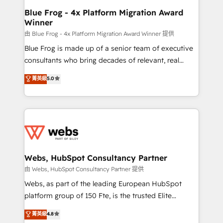
and build using HubSpot 🔌 Integrating HubSpot
Blue Frog - 4x Platform Migration Award
Winner
with other systems 🎓 Training your teams to be
HubSpot pros 📊 Lead generation services using
由 Blue Frog - 4x Platform Migration Award Winner 提供
HubSpot Why us? - SIX HubSpot Accreditations -
Blue Frog is made up of a senior team of executive
awarded by HubSpot after a rigorous process for
consultants who bring decades of relevant, real
CRM, Solutions Architecture, Onboarding , Data
world experience to our client engagements. "Blue
菁英級
5.0
Migration, Custom Integration & Platform
Frog is a top, trusted partner in HubSpot's
Enablement -Onboarded over 500 businesses to
ecosystem for a reason. Their team brings over a
HubSpot -Top 1% of partners worldwide -In-house
decade of experience to the table, along with deep
team of 25+ experts Contact us today to help you
knowledge of the HubSpot platform and strategies
get more from your investment in HubSpot.
for driving growth. They are committed to helping
www.bbdboom.com
our customers grow and finding solutions that fit
their unique business needs. We are thrilled to have
Webs, HubSpot Consultancy Partner
Blue Frog in the HubSpot ecosystem leading the
由 Webs, HubSpot Consultancy Partner 提供
way for customers!" - Yamini Rangan, CEO of
Webs, as part of the leading European HubSpot
HubSpot “Our experience with the team at Blue Frog
platform group of 150 Fte, is the trusted Elite
has been nothing short of extraordinary. Their years
HubSpot CRM Partner offering you a roadmap on
菁英級
4.8
of experience and quality of skilled staff has earned
maximizing EBITDA and achieving Commercial