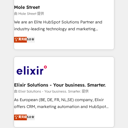
Clients Choose Us: Elite Partner; technical, fast, and
distribution, commercial real estate, technology,
Mole Street
built to scale.
finserv/fintech, IT managed services, transportation
由 Mole Street 提供
& logistics, energy/solar, staffing and recruiting,
We are an Elite HubSpot Solutions Partner and
media, healthcare and government contractors. Our
industry-leading technology and marketing
scope of services encompasses Platform Solutions,
consultancy. Our focus is on enterprise and mid-
菁英級
5.0
Technical Solutions, Enablement Solutions, Digital
market B2B companies globally that want a strategic
Solutions and Growth Solutions. As a fully
approach to execute their goals through creative
accredited and five-star rated firm, Wendt Partners
applications of our solutions; Technical HubSpot
brings a deep bench of expertise to each client
Consulting, Content Marketing, Growth-Driven
engagement. In addition, we are SOC 2, ISO 27001,
Design, Migrations + Integrations. Mole Street’s
GDPR and HIPAA compliant for global IT security
mission is empowering others to realize their
standards.
greatness, which is achieved through creating
Elixir Solutions - Your business. Smarter.
absolute clarity, derived from a well-defined
由 Elixir Solutions - Your business. Smarter. 提供
strategy, executed well, and reported on with clear
As European (BE, DE, FR, NL,SE) company, Elixir
results. The culture is driven by core values; Joy, Grit,
offers CRM, marketing automation and HubSpot
Accountability, Curiosity, Authenticity, Growth
integration products and services to mid-market
菁英級
5.0
Mindedness, and Clarity. We are driven to win for the
and enterprise customers. We ensure that your sales,
collective good of the company and its clientele, and
service and marketing department operates in the