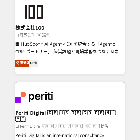
AI and strategy. For over 12 years, we’ve delivered
500+ HubSpot implementations, building end-to-
end solutions that integrate CRM, AI automation,
inbound and loop marketing, content, and digital
株式会社100
creativity. Our multicultural team works in Spanish,
由 株式会社100 提供
Portuguese, and English to design scalable strategies
🏢 HubSpot × AI Agent × DX を統合する「Agentic
that drive measurable growth. 🌎 Highlights: • 10+
CRM パートナー」 経営課題と現場業務をつなぐAIネイ
years as a HubSpot partner. • 2023 Impact Awards:
ティブ・エージェンシーとして、HubSpot Eliteの実装
菁英級
4.9
Platform Migration Excellence. • Top 3 Partner of the
力で顧客フロント業務を再設計します。 💡 100inc は何
Year LATAM 2022, 2023, 2024, 2025. • Partner of the
をする会社か？ HubSpotを共通基盤に、AIエージェン
Year 2024. • Organizer of Aliados.ai (AI, marketing &
トを組み込んだ顧客フロント業務（マーケティング・営
tech global congress). 👉 Ready to scale your
業・CS）を組織全体で設計・実装する日本のAIネイテ
business with HubSpot? Let Cebra’s experts help
ィブ・エージェンシーです。事業部・グループ会社・部
you grow faster, smarter, and with impact.
門が分立する組織で、データと業務プロセスのサイロ化
を、CRMを軸とした全社共通基盤に再構築します。意
Periti Digital 🇬🇧 🇺🇸 🇮🇪 🇨🇦 🇩🇪 🇳🇱
🇵🇹
思決定者・PMO・現場担当者に並走します。 1️⃣
HubSpot導入・活用支援 顧客データの一元化から、
由 Periti Digital 🇬🇧 🇺🇸 🇮🇪 🇨🇦 🇩🇪 🇳🇱 🇵🇹 提供
GTMの見える化・自動化まで。全Hub統合運用、デー
Periti Digital is an international consultancy