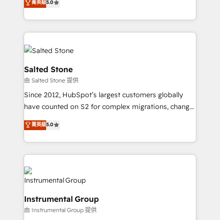
菁英級
5.0
Salesforce addicts to HubSpot evangelists 🧡 Don't
experts ★ 1,500+ implementations across 25+
hire a marketing agency for an Ops problem. Don't
countries ★ AI-first, RevOps-led, onboarding-
hire a technical agency for a growth problem. Hire a
obsessed INSIDEA helps growing companies turn
partner built to solve both.
HubSpot into a revenue engine. We onboard your
team, migrate your data, and build AI-powered
workflows that drive adoption from week one, in
Salted Stone
your time zone. What we do: ➤ Onboarding: Live in
由 Salted Stone 提供
weeks, with workflows built around your business,
Since 2012, HubSpot’s largest customers globally
not a template. ➤ Migration: Move from any legacy
have counted on S2 for complex migrations, change
CRM. Zero downtime, full data integrity. ➤
management, systems integration, and creative
Implementation: Configure HubSpot to run your
菁英級
5.0
solutions that deliver measurable impact and
revenue process. Sales, marketing, and service wired
transform brand experiences As one of the few full-
together. ➤ AI and Integrations: Layer Breeze AI,
service creative agencies in the HubSpot
custom agents, and APIs to remove manual work. ➤
ecosystem, we blend strategy, technology, & award-
Ongoing Management: Monthly tune-ups, feature
winning design to build scalable, globally
rollouts, adoption coaching. Buying HubSpot,
regionalized HubSpot websites, integrated
switching to it, or reviving a stale portal? We are
Instrumental Group
marketing campaigns, & RevOps frameworks that
built for the work.
由 Instrumental Group 提供
fuel long-term success We connect the entire