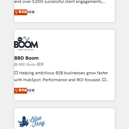
and over 5,000 successful client engagements,
opportunités d'affaires ➤ La mise en place de
Vonazon turns marketing complexity into
stratégies d'acquisition marketing (SEO, SEA,
菁英級
5.0
measurable, scalable growth. From onboarding to
inbound, automatisation marketing, ABM, IA,
enterprise-grade campaigns, our in-house team
emailing) Informations clés : - 10 ans d'expérience -
builds scalable strategies that drive long-term
100+ intégrations CRM HubSpot réussies - 40
revenue. ⚙️ HubSpot Integration & Optimization •
experts conseil - 150 certifications HubSpot
Seamless CRM, CMS, and automation setup •
cumulées
Complex platform migrations and data cleanups •
Custom APIs and third-party integrations 📈 End-to-
BBD Boom
End Revenue Acceleration • Lifecycle marketing and
由 BBD Boom 提供
pipeline growth programs • Sales enablement tools
💥 Helping ambitious B2B businesses grow faster
and CRM optimization • Retention strategies with
with HubSpot. Performance and ROI focused. 💥
customer journey mapping 🏅 Elite-Level HubSpot
BBD Boom is the HubSpot partner that can help you
菁英級
5.0
Execution • 750+ onboardings and 2,000+
to HubSpot Better. We work with your teams to
implementations • Deep expertise across marketing,
solve all your HubSpot challenges and improve user
sales, and service hubs • Built-in flexibility for
adoption, sales process and marketing results.
startups to global brands
Services 📚 Onboarding your team to HubSpot for
the first time 🔧 Designing and optimising your
HubSpot set-up for better results 🌐 Website design