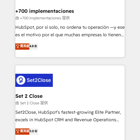
Reviews and 4.9/5 rating in Clutch Reviews. Digifianz
Certified
helps the following industries: logistics & 3PL, home
+700 implementaciones
improvement & construction, branding and
由 +700 implementaciones 提供
commercialization, real estate, health, education,
HubSpot, por sí solo, no ordena tu operación —y ese
SaaS, Software Dev & IT and consulting, make the
es el motivo por el que muchas empresas lo tienen y
most out of their HubSpot experience operating in
aun así no crecen. Suele ser un círculo: procesos que
菁英級
4.8
the United States, EU, UAE, Mexico and Latin
no generan datos confiables, datos que no permiten
America. From casual user to super fan: make
decidir bien, y decisiones que no logran mejorar los
HubSpot an experience you LOVE!
procesos. Y así, vuelta tras vuelta, el negocio gira sin
avanzar —un problema que tiene menos que ver con
el CRM y más con cómo opera la empresa por
debajo. Te acompañamos a ordenar tu operación
para que genere la información que necesitás para
Set 2 Close
decidir, y HubSpot por fin rinda de verdad. Lo
由 Set 2 Close 提供
hacemos paso a paso, sin frenar tu operación, con la
Set2Close, HubSpot’s fastest-growing Elite Partner,
adopción que todos buscan y pocos logran. No es
excels in HubSpot CRM and Revenue Operations
teoría: somos Partner Elite con +700
(RevOps) services to boost B2B sales and growth.
菁英級
5.0
implementaciones en LATAM. Imaginá HubSpot
As a top HubSpot Elite Partner, we specialize in
mostrándote dónde está tu próxima venta, no solo