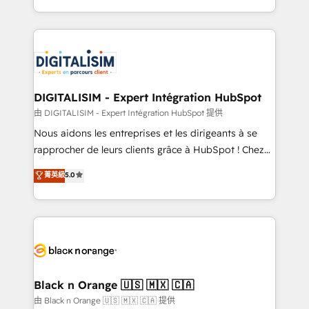
them a trusted reputation within the HubSpot
Excellence. With our targeted processes, we
ecosystem as a reliable partner capable of delivering
strengthen your digital transformation and minimize
remarkable experiences for our most sophisticated
costs. As HubSpot's Advanced Accredited CRM
clients.” - Brian Garvey, VP, Solutions Partner
Implementation partner, we provide expertise to
Program, HubSpot.
drive your business forward. Since 2015 we are fully
dedicated to HubSpot and with an experienced
DIGITALISIM - Expert Intégration HubSpot
team (50+), we work with reputable companies in
由 DIGITALISIM - Expert Intégration HubSpot 提供
B2B sectors such as manufacturing, SaaS and
Nous aidons les entreprises et les dirigeants à se
business services. We prepare a customized
rapprocher de leurs clients grâce à HubSpot ! Chez
business case that demonstrates the value and
DIGITALISIM, nous avons l'intime conviction que la
菁英級
5.0
impact of your digital transformation, including a
réussite des entreprises passe par l’innovation web,
detailed financial rationale with a focus on ROI and
le marketing digital, et la relation client ! C'est
TCO. As a trusted extension of your team, we
pourquoi, nos experts sont à la fois capables de
believe in the power of partnership. Together, we
gérer votre projet de création de site internet, votre
embark on a transformational journey that sets your
référencement, votre stratégie digitale et le pilotage
business up for long-term success. Unlock your
et l'intégration d'HubSpot ! Les grandes phases d'un
business. If not now, when?
projet HubSpot avec DIGITALISIM : 🧽 Nettoyage,
Black n Orange 🇺🇸 🇲🇽 🇨🇦
migration et intégration des bases de données. 🚀
由 Black n Orange 🇺🇸 🇲🇽 🇨🇦 提供