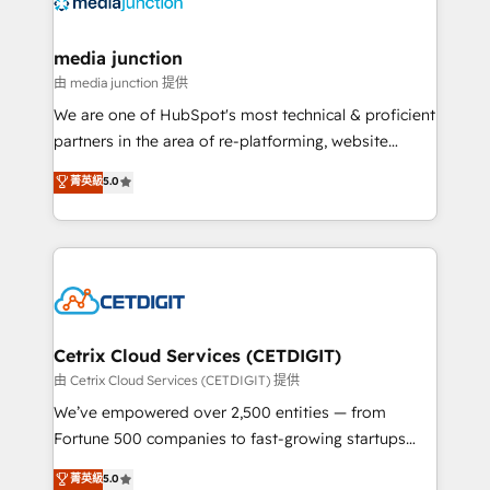
offer unparalleled insights. Operating in five
countries—Brazil, UAE (Abu Dhabi/Dubai/Sharjah),
Mexico, USA, and Portugal—we've executed over a
media junction
hundred successful operations. Our approach,
由 media junction 提供
rooted in RevOps principles, integrates analysis,
We are one of HubSpot's most technical & proficient
training, planning, and qualification. Leveraging
partners in the area of re-platforming, website
technology, data analytics, CRM optimization, and
design & development. We specialize in multi-hub
菁英級
5.0
inbound marketing tactics, we focus on
implementations for mid-market & enterprise
understanding, nurturing, and converting leads.
companies. We are woman-owned, powered by
Partner with us to unlock your business's full
coffee, and we ❤️ dogs. We produce award-winning
potential and achieve sustained growth in today's
work for our clients. 🏆2023 Technical Expertise
competitive market.
Impact Award 🏆2022 Technical Expertise Impact
Award 🏆2022 Platform Migration Excellence Impact
Award 🏆2020 Elite Solutions Partner 🏆2019
Cetrix Cloud Services (CETDIGIT)
Integrations HubSpot Impact Award 🏆2019
由 Cetrix Cloud Services (CETDIGIT) 提供
Marketing Enablement HubSpot Impact Award 🏆
We’ve empowered over 2,500 entities — from
2018 Website Design HubSpot Impact Award 🏆2017
Fortune 500 companies to fast-growing startups
Website Design HubSpot Impact Award 🏆2016
and nonprofits — to streamline operations, scale
菁英級
5.0
Growth-Driven Design Agency of the Year 🏆2016