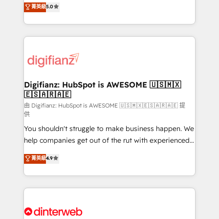
enable mid-market and enterprise clients to
菁英級
5.0
is there for you to: - Grow revenue, and run your
maximise their return from digital and fuel their
business more efficiently - Build stronger
growth. We modernise platforms, streamline
relationships with customers - Make better
operations that are causing inefficiencies, improve
decisions with data - Find a new voice and reach
customer experiences, integrate systems, and
more people - Get the most out of your HubSpot
supercharge revenue operations Key services: • CRM
investment
Implementation • Systems Integration • Digital
Transformation / Web Development • RevOps &
Digifianz: HubSpot is AWESOME 🇺🇸🇲🇽
🇪🇸🇦🇷🇦🇪
Sales Consulting • Marketing Automation What
makes us different? 🚀 Top 0.5% of global HubSpot
由 Digifianz: HubSpot is AWESOME 🇺🇸🇲🇽🇪🇸🇦🇷🇦🇪 提
供
agencies ⚙️ The strongest technical ability and
You shouldn't struggle to make business happen. We
integration capabilities 💼 Consultative, long-term
help companies get out of the rut with experienced,
partners who will embed ourselves into your
process-oriented teams implementing HubSpot
business, processes and systems 🏢 We specialise in
菁英級
4.9
Marketing, Sales, Service, CMS and Operations Hub,
working with mid-market and enterprise
so selling and actually engaging with your customers
organisations, global organisations and those with
feels easy and pain-free. We are a top ranked
complex use cases 🏆 CRM Implementation,
HubSpot Elite Partner, winner of Rookie of the Year
Platform Enablement, Custom Integration and
and Customer First Awards, 4.9/5 rating in HubSpot
Onboarding Accredited 🔐 ISO27001 & ISO9001