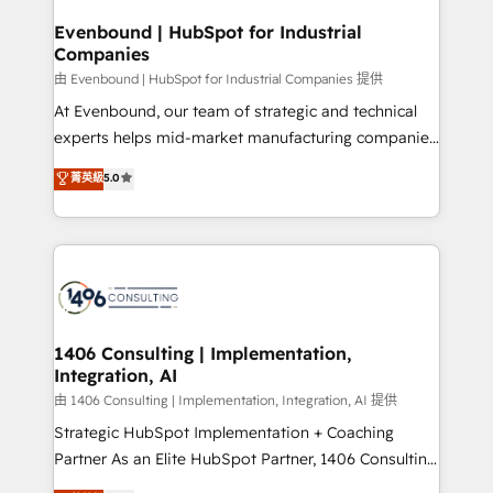
into bold ideas and shape them into thoughtful
HubSpot大百科 出版 CRM・AI活用に関するご相談、現
products and strategies that actually make a
Evenbound | HubSpot for Industrial
状整理の壁打ちなど、構想段階からお気軽にお問い合わ
Companies
difference.
せください。
由 Evenbound | HubSpot for Industrial Companies 提供
At Evenbound, our team of strategic and technical
experts helps mid-market manufacturing companies
achieve real growth. We specialize in delivering
菁英級
5.0
tailored solutions that drive results by leveraging
HubSpot’s platform and data to fuel success.
Technical Solutions: - HubSpot Technical Consulting -
HubSpot CRM Implementation - HubSpot
Onboarding - Data Migration & Integrations -
Technical Audit & Optimization Strategic Solutions: -
Revenue Operations - Inbound Marketing -
1406 Consulting | Implementation,
Integration, AI
Outbound Marketing - HubSpot CMS Website
Design & Development We empower our clients to
由 1406 Consulting | Implementation, Integration, AI 提供
reach their full potential by providing transparent,
Strategic HubSpot Implementation + Coaching
relationship-driven support. With over 300 HubSpot
Partner As an Elite HubSpot Partner, 1406 Consulting
certifications and accreditations, we deliver both the
helps mid-market revenue teams transform how