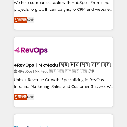
customer lifecycle through seamless integrations,
We help companies scale with HubSpot. From small
ensure long-term adoption with change-
projects to growth campaigns, to CRM and websites.
management programs, and align marketing, sales,
Hire an agency that's experienced in every inch of
菁英級
4.9
and service to drive sustainable growth With 6 key
HubSpot and willing to work hand-in-hand with your
HubSpot accreditations and experience across
team to simplify the complex and build a better
hundreds of organizations in dozens of industries,
experience for your team and customers.
there’s a good chance one of our globally integrated
teams has worked with clients just like you Let’s
explore whether S2 is the partner you’ve been
looking for...and get your next big initiative moving!
4RevOps | Mkt4edu 🇧🇷 🇲🇽 🇵🇹 🇦🇪 🇺🇸
由 4RevOps | Mkt4edu 🇧🇷 🇲🇽 🇵🇹 🇦🇪 🇺🇸 提供
Unlock Revenue Growth: Specializing in RevOps -
Inbound Marketing, Sales, and Customer Success We
specialize in driving revenue growth for companies
菁英級
4.9
across industries through tailored marketing, sales,
and customer success strategies, utilizing RevOps
methodologies. As Latin America's largest HubSpot
partner and a global leader in education market, we