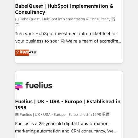
Platform Excellence 35+ full-time HubSpot
super skilled members) • 150+ Clients for Sales Hub,
BabelQuest | HubSpot Implementation &
professionals.
Consultancy
Marketing Hub, Service Hub, Data Hub and Website
(CMS) • ISO/IEC 27001:2022, ISO 9001:2015 and
由 BabelQuest | HubSpot Implementation & Consultancy 提
供
now... ISO 42001: 2023 certified • Exclusive AI
Turn your HubSpot investment into rocket fuel for
'GuardHub' governance framework, based on ISO
your business to soar 🚀 We’re a team of accredited
42001 - helping you 'organise complexity' 𝗥𝗲𝗮𝗱𝘆
HubSpot experts ready to help you. We can
𝗳𝗼𝗿 𝘁𝗵𝗲 𝗻𝗲𝘅𝘁 𝘀𝘁𝗲𝗽? Click the 👈 '𝗖𝗼𝗻𝘁𝗮𝗰𝘁
菁英級
4.9
implement the platform into complex business
𝗯𝘂𝘀𝗶𝗻𝗲𝘀𝘀' button to get in touch (𝘸𝘦'𝘳𝘦 𝘴𝘶𝘱𝘦𝘳
environments, optimise what you've got and make
𝘳𝘦𝘴𝘱𝘰𝘯𝘴𝘪𝘷𝘦)
sure you can actually use it, build your website in
HubSpot or create an inbound marketing strategy
for you and execute it on HubSpot. We are on the
G-Cloud 14 CCS (Crown Commercial Service)
framework, meaning we've been accredited by
Fuelius | UK • USA • Europe | Established in
1998
HubSpot and vetted by the CCS, which means we
can support public sector companies as well the
由 Fuelius | UK • USA • Europe | Established in 1998 提供
other ones listed in our profile. Our services: -
Fuelius is a 25-year-old digital transformation,
HubSpot implementation - HubSpot CMS website
marketing automation and CRM consultancy. We
build We can do lots of things. But everything we do