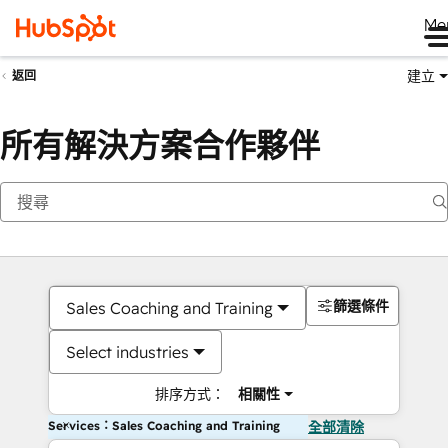
Me
建立
返回
所有解決方案合作夥伴
篩選條件
Sales Coaching and Training
Select industries
排序方式：
相關性
Services：Sales Coaching and Training
全部清除