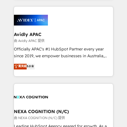
dedicated to breaking the mold from the agency of
most effective way, while at the same time
the past into the consultancy of the future. Great
leveraging your commercial data for a fully
things are happening.
integrated buyers journey. Elixir is located in
Brussels, Munich, Cologne "Köln", Paris, Amsterdam
and Stockholm Elixir is a first mover and leader
Avidly APAC
when it comes to HubSpot sales and service
由 Avidly APAC 提供
implementations, highly renowned for our business
Officially APAC's #1 HubSpot Partner every year
acumen, process (re-)design experience and a
since 2019, we empower businesses in Australia,
massive amount of success stories in this area. We
New Zealand, and globally to realise their full
菁英級
5.0
integrate HubSpot with complex solutions like SAP,
potential through enterprise HubSpot CRM
MicroSoft, custom solutions,... Our company also has
implementation. And we deliver best practice across
strong experience with HubSpot UI extensions,
the whole HubSpot platform, covering marketing,
mobile apps for Field Service Mgt and Retail
sales, service, CMS and integrations. We work with
execution, CPQ, customer portals and HubSpot CMS
all businesses, from start-up to Enterprise, and have
developments. And we're champions when it comes
delivered the largest HubSpot implementations in
to complex data migrations.
the world. Our human approach to digital
NEXA COGNITION (N/C)
transformation is designed for businesses who want
由 NEXA COGNITION (N/C) 提供
to grow. And we're passionate about APAC
Leading HubSpot Agency geared for growth. As a