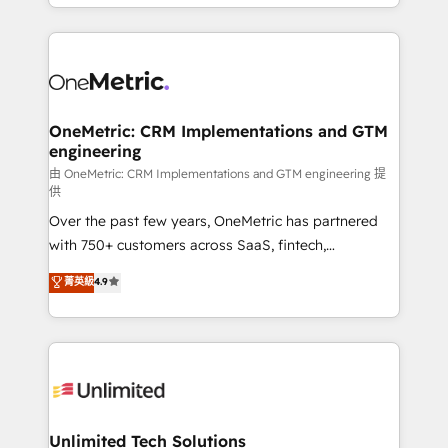
custom HubSpot CRM solutions. Our experts design,
dónde quedó la última. Empecemos por el proceso
implement, and optimize systems to enhance user
que hoy más te frena, y de ahí, victorias
experience, functionality, and adoption across sales,
consecutivas, una tras otra.
marketing, and service teams. From setup to
refinement, we streamline workflows, improve lead
management, and speed up deal closures. With 500+
OneMetric: CRM Implementations and GTM
engineering
projects completed, our Agile approach ensures your
HubSpot CRM drives measurable results. Our
由 OneMetric: CRM Implementations and GTM engineering 提
供
RevOps services align your sales, marketing, and
Over the past few years, OneMetric has partnered
customer success teams for peak performance. We
with 750+ customers across SaaS, fintech,
optimize the revenue lifecycle—lead generation to
healthcare, real estate, and other industries. With
retention—by refining processes and eliminating
菁英級
4.9
150+ HubSpot-certified experts, we deliver scalable
inefficiencies. Using HubSpot tools and data-driven
solutions to complex GTM and RevOps challenges.
strategies, we create scalable solutions that
Our Expertise 🔹 Onboarding & Implementation:
maximize profitability and adapt to your goals.
Accredited HubSpot Partner, ensuring smooth setup
tailored to your GTM motion. 🔹 Migrations:
Accredited HubSpot Partner, ensuring migration
from other CRMs to HubSpot without data loss or
Unlimited Tech Solutions