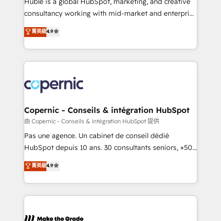
Huble is a global HubSpot, marketing, and creative
people, exciting ideas and can-do mentality, we
consultancy working with mid-market and enterprise
ensure revenue growth on a daily basis. So tell us
businesses. We go beyond implementation, shaping
菁英級
4.9
your challenge; our passionate and growth driven
the strategy, processes, and teams that turn
team of 100+ experts is ready for you! Driving digital
HubSpot into a genuine growth engine. Named
growth | www.brightdigital.com
HubSpot's Global Partner of the Year in 2024,
consistently ranked among their top 5 partners
worldwide, and with over 15 years in the ecosystem,
Huble has built a track record that speaks for itself.
One company, one operating model, delivering
Copernic - Conseils & intégration HubSpot
across offices and consulting teams in the UK, USA,
由 Copernic - Conseils & intégration HubSpot 提供
Canada, Germany, France, Belgium, Singapore, and
Pas une agence. Un cabinet de conseil dédié
South Africa. Certified compliant with ISO/IEC
HubSpot depuis 10 ans. 30 consultants seniors, +500
27001:2022 and ISO 9001:2015 across all seven
clients, un ROI mesurable. Notre mission : faire de
菁英級
4.9
international offices and 175+ employees.
HubSpot un vrai levier de performance pour votre
organisation. Cela passe par la compréhension de
vos processus, la fiabilisation de vos données et
l'alignement de vos équipes — avant même d'ouvrir
la plateforme. Nos domaines d'intervention : -