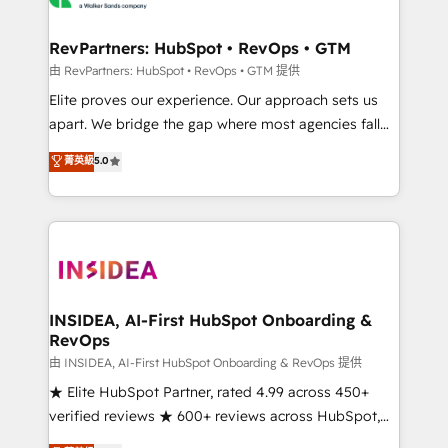
we turn complexity into clarity, human at global
scale. 🏆 HubSpot’s CEO called us “the partner of the
RevPartners: HubSpot • RevOps • GTM
future.” Others agree it is proof of trust built through
由 RevPartners: HubSpot • RevOps • GTM 提供
measurable impact.
Elite proves our experience. Our approach sets us
apart. We bridge the gap where most agencies fall
short by combining GTM strategy with technical
菁英級
5.0
execution to solve the right problem with the right
solution. As the only firm in the world to hold Elite
Partner Accreditations with both HubSpot and Clay,
our clients gain a unique advantage in CRM
architecture, pipeline generation, data intelligence,
and go-to-market execution. Why B2B Businesses
Choose RP: - Secure: Soc2 compliant 🛡️ - Pricing:
INSIDEA, AI-First HubSpot Onboarding &
RevOps
Implementations starting at $1,5k 💵 - Speed: Launch
in 14 days ⚡ - Global: 250 professionals across five
由 INSIDEA, AI-First HubSpot Onboarding & RevOps 提供
continents 🌐 - Scale: Fastest tiering Elite HubSpot
★ Elite HubSpot Partner, rated 4.99 across 450+
Partner 🪴 - Sales Hub: More implementations than
verified reviews ★ 600+ reviews across HubSpot,
any other Partner 💻 - Migrations: We convert
G2 & Clutch ★ 150+ in-house HubSpot-certified