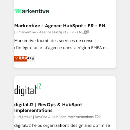
tailored to your business. Together, we unlock
results, fast. ⚙️CRM & RevOps: Align all Hubs to your
buyer journey for clean data, scalability, & reporting.
🎯Demand Gen & ABM: Drive pipeline with inbound,
Markentive - Agence HubSpot - FR - EN
ABM, AEO, SEO, & paid media. 👩‍💻Web Design:
由 Markentive - Agence HubSpot - FR - EN 提供
Build high-performing websites with UX, messaging,
Markentive fournit des services de conseil,
& conversion strategy that drive results. 🤖AI
d'intégration et d'agence dans la région EMEA et
Strategy: Activate Breeze Agents, configure HubSpot
North America. Avec plus de 115 experts en
菁英級
4.9
AI, & maximize AEO with tailored AI services. 🧩
marketing automation, Growth, Revops, CRM et
Integrations: Extend HubSpot with custom
webdesign. Markentive is both a consulting firm, a
integrations, hosting, & maintenance.
digital agency and an integrator. With over 115
experts in marketing automation, growth, revops,
CRM and webdesign (We focus on EMEA - USA
customers).
digitalJ2 | RevOps & HubSpot
Implementations
由 digitalJ2 | RevOps & HubSpot Implementations 提供
digitalJ2 helps organizations design and optimize