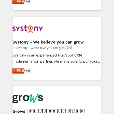
菁英級
5.0
technical know-how and strategic guidance you
they sell, market, and serve. We don't just build your
need to succeed.
HubSpot—we teach your team to own it, then stay
to help you keep winning. What We Do ⚙️ CRM
Implementations across Marketing, Sales, Service,
Data & Content 📈 Sales & Marketing Alignment +
Revenue Team Enablement 🤖 Breeze AI & Custom
Agent Creation 🔄 Custom Integrations & Data
Systony - We believe you can grow
Migration Why 1406 We become part of your team.
由 Systony - We believe you can grow 提供
Your team learns while we build. We fix what others
Systony is an experienced HubSpot CRM
broke. Built for mid-market reality—practical
implementation partner. We make sure to put your
solutions that work with your actual headcount and
organization's needs and goals first and think along
菁英級
4.9
constraints. By the Numbers 🏆 Top 1% of all
with your organization. We are only satisfied once
HubSpot partners 🔄 Top 5% globally in client
you are too. Why Systony? - 20+ years of
retention 📅 8+ years of consistent results since 2017
experience with CRM, Marketing, Sales & Service
Who We Serve Revenue teams, marketing leaders,
implementations - 500+ successful onboardings -
and sales ops at mid-market companies ready to
Own back-end developers - Complex data
move beyond spreadsheets into unified systems
migrations (e.g. Salesforce, MS Dynamics, Perfect
that drive real business results.
View, SuperOffice) - Custom integrations (e.g. MS
Grows | 🇵🇪 🇨🇴 🇲🇽 🇪🇨 🇨🇱 🇵🇦