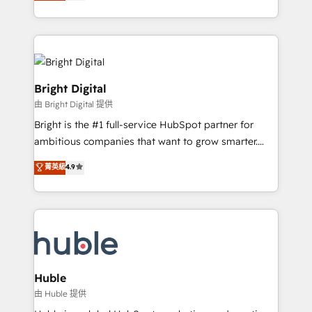
revenue, and unlock the full potential of HubSpot.
Sales Enablement HubSpot Impact Award 🏆2015
With deep technical and industry expertise, we fuse
Growth-Driven Design Agency of the Year 🏆2015
automation, integration, and AI innovation to deliver
Became the 5th Agency to reach Diamond 🏆2014
lasting impact. We specialize in: • Turnkey and end-
HubSpot COS Performance Award 🏆2014 HubSpot
to-end HubSpot implementations • Onboarding for
COS Design Award 🏆2013 HubSpot Marketplace
Sales, Service, Marketing & Content Hubs • AI voice
Bright Digital
Provider of the Year 🏆2011 Became a HubSpot
and chat agents, predictive automation, and smart
由 Bright Digital 提供
Partner 📆Founded in 1997
workflows • Salesforce + HubSpot integration •
Bright is the #1 full-service HubSpot partner for
Website design and CMS development • ERP
ambitious companies that want to grow smarter.
integration: SAP, NetSuite, Microsoft Dynamics, … •
From HubSpot onboarding, to training, from
Data cleansing and CRM migration from any
菁英級
4.9
developing a new website to lead generation and
platform • Client/member portals built on HubSpot •
digital marketing; we do it all (and with great
CaterSuite for the catering industry • Custom and
results)! In short, our services include: - HubSpot
complex integrations: SAM.gov, GovWin,
consultancy: onboarding, training, data migration -
QuickBooks, PandaDoc, ClickUp, Shopify, Mapsly,
HubSpot development: websites, custom modules,
WooCommerce, BuilderTrend, and more Experience
integrations - Marketing & sales solutions: digital
the difference — reach out to see how AI + HubSpot
marketing, advertising, campaigns, content and
Huble
can transform your business.
design We connect people, data and technology to
由 Huble 提供
improve customer experiences. With our bright