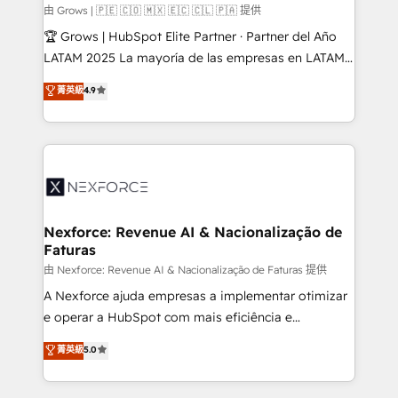
Business Central, Navision, AX, SAP, Exact, AFAS) We
由 Grows | 🇵🇪 🇨🇴 🇲🇽 🇪🇨 🇨🇱 🇵🇦 提供
focus on growing B2B companies in the SME sector
🏆 Grows | HubSpot Elite Partner · Partner del Año
such as manufacturing, SaaS, business services and
LATAM 2025 La mayoría de las empresas en LATAM
wholesaler companies. As an experienced HubSpot
no tienen un problema de herramientas. Tienen un
菁英級
4.9
partner, we know how important user adoption is.
problema de orden. Equipos desalineados, datos
That's why we have developed a step-by-step
dispersos y procesos que dependen de personas
implementation process that focuses on user
clave — no de sistemas. Eso frena el crecimiento,
adoption. We’re experts on connecting data,
aunque tengas buena tecnología y ganas de escalar.
technology and people with each other. Together we
⚙️ Grows ordena los procesos comerciales, alinea
strive for optimal customer processes and
marketing, ventas y servicio, e implementa HubSpot
experiences. Systony – We believe you can grow!
de forma que genera resultados reales desde las
Nexforce: Revenue AI & Nacionalização de
Faturas
primeras semanas — no meses. 🤝 No entregamos
proyectos y nos vamos. Nos quedamos como
由 Nexforce: Revenue AI & Nacionalização de Faturas 提供
socios estratégicos, ayudando a sostener y escalar
A Nexforce ajuda empresas a implementar otimizar
lo que construimos juntos. Porque crecer sin orden
e operar a HubSpot com mais eficiência e
no es crecer — es solo moverse rápido. 🌎
previsibilidade de receita. Combinamos Revenue
菁英級
5.0
Operamos en Colombia, Perú, México, Ecuador,
Operations (RevOps) e Inteligência Artificial para
Chile, Panamá, Bolivia, Argentina y República
estruturar processos integrar sistemas organizar