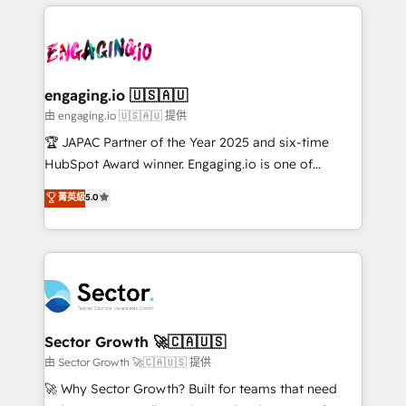
Dominicana — con experiencia real en educación,
dados e automatizar operações. O objetivo é
retail, salud, banca, bienes raíces, construcción y
transformar a HubSpot em um verdadeiro sistema
B2B. ✅ Crece con orden. Crece con Grows.
operacional de receita conectando equipes
tecnologia e dados em uma operação integrada.
Também somos distribuidores oficiais da HubSpot
engaging.io 🇺🇸🇦🇺
e de mais de 150 softwares globais permitindo
由 engaging.io 🇺🇸🇦🇺 提供
contratar e pagar a HubSpot em reais com nota
🏆 JAPAC Partner of the Year 2025 and six-time
fiscal no Brasil e gerar economia de até 50% na
HubSpot Award winner. Engaging.io is one of
contratação de softwares internacionais.
HubSpot’s most experienced Agency Partners
菁英級
5.0
Oferecemos ainda agentes de IA especializados em
globally, delivering complex HubSpot
HubSpot que automatizam tarefas executam rotinas
implementations for 16+ years. With 700+ projects
no CRM e mantêm os dados organizados, como um
completed across APAC and North America, we help
especialista operando a plataforma 24/7. Hoje 300+
mid-market and enterprise organisations with CRM
empresas em 13 países utilizam a Nexforce. Somos
migrations, custom integrations, data architecture,
a maior parceira da HubSpot na América Latina e
automation, and portal builds. We specialise in
líder no ranking global de sucesso do cliente da
Salesforce, Microsoft Dynamics, and legacy CRM
Sector Growth 🚀🇨🇦🇺🇸
HubSpot.
migrations; custom integrations with platforms
由 Sector Growth 🚀🇨🇦🇺🇸 提供
including Ticketmaster, Ticketek, SevenRooms,
🚀 Why Sector Growth? Built for teams that need
NetSuite, Snowflake, and Salesforce; HubSpot CMS