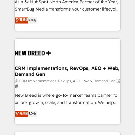
custom AI agents, and high-integrity migrations for
As a 3x HubSpot North America Partner of the Year,
total reporting clarity. Security & Compliance: SOC 2
SmartBug Media transforms your customer lifecycle
Type II and HIPAA attested for enterprise-grade data
into a revenue engine. Our unified ecosystem
菁英級
5.0
security. 🏆 Why Bluleadz? GTM OS Partner | 16+
includes specialized divisions Globalia (AI &
Years Experience | 1,000+ Five-Star Reviews
Software) and Point Success Media (Paid Media),
making this the official home for all three brands. 🔄
Implementation & Integration - Seamless migrations
and system integrations powered by Globalia’s
technical development team. - 19 HubSpot-certified
trainers to drive platform adoption. 📈 Revenue
CRM Implementations, RevOps, AEO + Web,
Demand Gen
Generation - Full-funnel marketing and high-
performance advertising via Point Success Media. -
由 CRM Implementations, RevOps, AEO + Web, Demand Gen 提
供
Expert deployment of Breeze AI and custom agents
New Breed is where go-to-market teams partner to
to automate growth. 🏆 Elite Excellence - 8 platform
unlock growth, scale, and transformation. We help
accreditations and deep HIPAA-compliance
companies activate HubSpot’s AI-powered
expertise. - A team of 250+ experts dedicated to
菁英級
5.0
customer platform and operationalize HubSpot’s
your resilient growth.
Loop Marketing framework through expert-led
services, smart agents, and purpose-built apps,