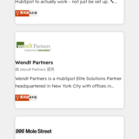
HubSpot to actually work - not just be set up. 🔧
development; AI automation; and data services. As
HubSpot Experts: Onboarding, migrations,
菁英級
5.0
a Ticketmaster Nexus Partner, we deliver advanced
automation, and training built for adoption. ⚡ Highly
sports and events integrations in the HubSpot
Technical Execution: ERP, EMR and Custom
ecosystem. We also build and maintain proprietary
Integrations; complex builds delivered in weeks, not
HubSpot apps including JinnSync. Our credentials
months. 🤖 AI Consulting & Agents: AI-powered
include five HubSpot Academy accreditations, six
workflows; automation agents; process optimization
HubSpot Awards, recognition in Financial Services
inside HubSpot. 🏆 Industry Experience: 🏥
and Real Estate, and 80+ five-star reviews.
Healthcare: HIPAA implementations; secure data
Wendt Partners
workflows 💼 Financial Services: compliant
由 Wendt Partners 提供
workflows; audit-ready reporting ⚖️ Legal: client
Wendt Partners is a HubSpot Elite Solutions Partner
intake; pipeline and document workflows 🛒 E-
headquartered in New York City with offices in
Commerce: Shopify, WooCommerce; lifecycle and
Toronto, London and Melbourne. As a global
菁英級
4.9
revenue automation 🏢 Real Estate: deal pipelines;
HubSpot partner, we specialize in working with
portfolio and lifecycle management 🏭
sophisticated B2B companies to implement the
Manufacturing: ERP integrations; operational
HubSpot CRM platform across client organizations.
alignment 🛡️ Compliance & Data Considerations:
Our vertical market expertise includes
HIPAA-aware; CASL-compliant; GDPR-ready
industrial/manufacturing, professional services,
implementations where required 💡 Why 500+
architecture/engineering/construction (AEC),