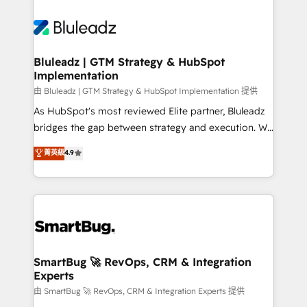
Bluleadz | GTM Strategy & HubSpot
Implementation
由 Bluleadz | GTM Strategy & HubSpot Implementation 提供
As HubSpot's most reviewed Elite partner, Bluleadz
bridges the gap between strategy and execution. We
don't just "set up tools" — we install the GTM
菁英級
4.9
Operating System (GTM OS) to align your leadership
and engineer a portal that drives predictable
revenue velocity. 🚀 GTM Strategy & Alignment
Workshops & Sprints: Identify "Valleys of Death"
stalling growth. Fix your ICP, Math, and Story to stop
"accelerating a mess." ⚙️ Elite Engineering & AI
Scalable Architecture: Zero-technical-debt setup
SmartBug 🚀 RevOps, CRM & Integration
Experts
across all Hubs, validated by our 7 HubSpot
Accreditations. AI-Powered RevOps: Breeze AI,
由 SmartBug 🚀 RevOps, CRM & Integration Experts 提供